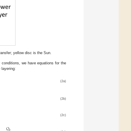
ansfer; yellow disc is the Sun.
 conditions, we have equations for the
e layering:
(2a)
(2b)
(2c)
𝑄
𝑏