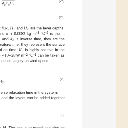
=
𝜌
𝑐
𝐻
2
(2d)
𝑤
𝑤
(2e)
𝐻
𝐻
1
2
𝛼
≈
0.0083
 flux,
and
are the layer depths,
a
n
d
𝜆
−3
−2
 and
kg m
°C
is the fit
1
2
is inverse time, they are the
𝐾
rature/time, they represent the surface
0

~
10
–
20
nd on time.
is highly positive in the
1
−2
−1
W m
°C
can be taken as
pends largely on wind speed.
𝐻
2
(2f)
erse relaxation time in the system.
, and the layers can be added together
(3)
by
. The one-layer model can also be