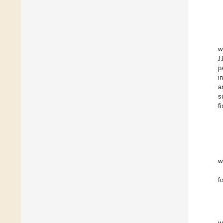

w
p
i
a
s
f
w
f
w