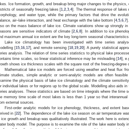
akes. Ice formation, growth, and breakup bring major changes to the physics, 
istricts of seasonally freezing lakes [
1
,
2
,
3
,
4
]. The thermal response of lakes 
orphology, and water type, while the primary factors that drive the evoluti
alance, air–lake interaction, and heat exchange with the lake bottom [
4
,
5
,
6
,
7
]
lso on the mass balance of lake ice. Climate variations show up strongly in 
easons are sensitive indicators of climate [
2
,
6
,
8
]. In addition to ice pheno
nd maximum annual ice extent are the key long-term seasonal characteristics 
Lake ice climatology has been investigated with time series analys
odelling [
15
,
16
,
17
], and remote sensing [
18
,
19
,
20
]. A purely statistical app
eries analysis. The relation of time series statistics to physical lake process
ontains time scales, so linear statistical inference may be misleading [
14
], e
rowth shows ice thickness scales with the square root of the freezing-degree 
Mathematical lake ice models are forced using weather and heat flux fro
limate studies, simple analytic or semi-analytic models are often feasible
xamine the physical basis of lake ice climatology and the climate sensitivity
or individual lakes or for regions up to the global scale. Modelling also aids in 
eries analyses. These statistics are based on time integrals where the time s
1. May
2. May
3. May
4. May
5. May
6. May
7. May
8. May
9. May
1. May
2. May
3. May
4. May
5. May
6. May
7. May
8. May
9. May
1. May
 Jun
 Jun
 Jun
 Jun
 Jun
 Jun
 Jun
 Jun
. Jun
. Jun
. Jun
. Jun
. Jun
. Jun
. Jun
. Jun
. Jun
. Jun
. Jun
. Jun
. Jun
. Jun
. Jun
. Jun
. Jun
. Jun
. Jun
 Jul
 Jul
 Jul
 Jul
 Jul
 Jul
 Jul
 Jul
. Jul
. Jul
. Jul
. Jul
. Jul
. Jul
. Jul
. Jul
. Jul
. Jul
. Jul
. Jul
. Jul
. Jul
. Jul
. Jul
. Jul
. Jul
. Jul
. Jul
 Aug
 Aug
 Aug
 Aug
 Aug
 Aug
 Aug
he memory time scale of most lakes is less than 1 year so that interannual v
rom external sources.
First-order analytic models for ice phenology, thickness, and extent b
erived in [
22
]. The dependence of the lake ice season on air temperature was
n ice growth and breakup was qualitatively illustrated. The work here is extend
ater body model. The purpose is to examine the role of the lake water body in