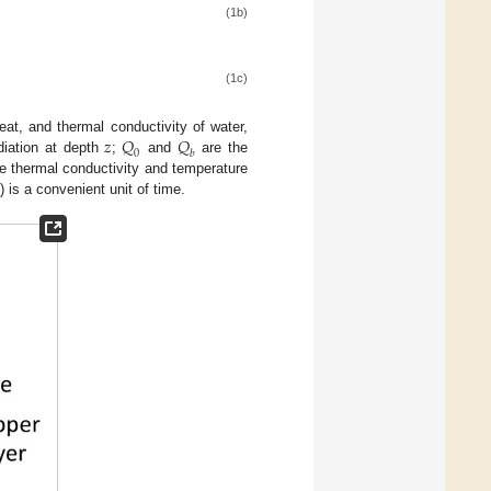
(1b)
(1c)
𝑧
𝑄
𝑄
eat, and thermal conductivity of water,
0
𝑏
diation at depth
;
and
are the
e thermal conductivity and temperature
is a convenient unit of time.