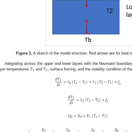
Figure 1.
A sketch of the model structure. Red arrows are for heat tr
𝑇
𝑇
Integrating across the upper and lower layers with the Neumann boundary
1
2
ayer temperatures
and
, surface forcing, and the stability condition of th
𝑑
𝑇
=
𝜆
(
𝑇
−
𝑇
)
+
𝜆
(
𝑇
−
𝑇
)
+
𝑓
1
𝑑
𝑡
𝑎
𝑎
1
1
2
1
𝑎
𝑑
𝑇
=
𝜆
(
𝑇
−
𝑇
)
+
𝑓
2
𝑑
𝑡
2
1
2
𝑏
𝑄
=
𝐾
+
𝐾
(
𝑇
−
𝑇
)
0
1
𝑎
1
0
𝐾
𝑘
𝑘
𝐾
0
𝑤
𝑤
1