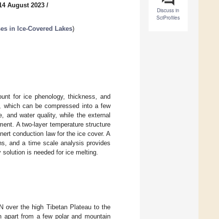
14 August 2023
/
Discuss in
SciProfiles
es in Ice-Covered Lakes
)
ount for ice phenology, thickness, and
cs, which can be compressed into a few
e, and water quality, while the external
iment. A two-layer temperature structure
ert conduction law for the ice cover. A
ns, and a time scale analysis provides
 solution is needed for ice melting.
N over the high Tibetan Plateau to the
n apart from a few polar and mountain