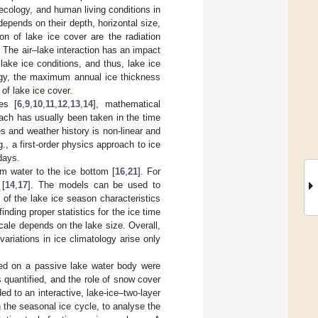
ecology, and human living conditions in
depends on their depth, horizontal size,
on of lake ice cover are the radiation
. The air–lake interaction has an impact
lake ice conditions, and thus, lake ice
logy, the maximum annual ice thickness
of lake ice cover.
es [
6
,
9
,
10
,
11
,
12
,
13
,
14
], mathematical
roach has usually been taken in the time
es and weather history is non-linear and
.g., a first-order physics approach to ice
days.
m water to the ice bottom [
16
,
21
]. For
 [
14
,
17
]. The models can be used to
 of the lake ice season characteristics
finding proper statistics for the ice time
cale depends on the lake size. Overall,
ariations in ice climatology arise only
ased on a passive lake water body were
 quantified, and the role of snow cover
ed to an interactive, lake-ice–two-layer
 the seasonal ice cycle, to analyse the