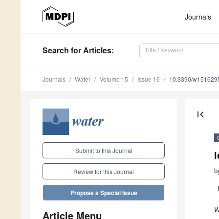
Journals
Search
for Articles
:
Journals
Water
Volume 15
Issue 16
10.3390/w151629
first_page
Submit to this Journal
I
b
Review for this Journal
Propose a Special Issue
W
Article Menu