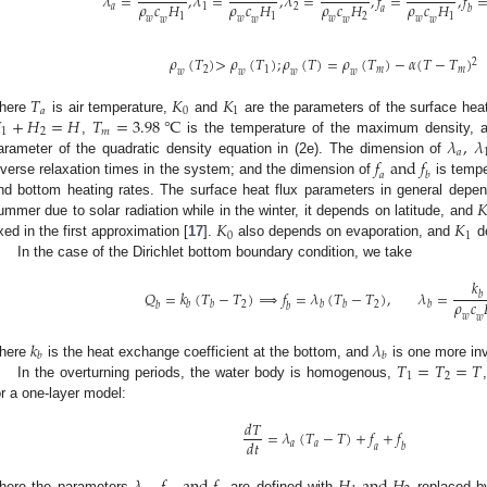
𝜆
=
,
𝜆
=
,
𝜆
=
,
𝑓
=
,
𝑓
𝜌
𝑐
𝐻
𝜌
𝑐
𝐻
𝜌
𝑐
𝐻
𝜌
𝑐
𝐻
𝑎
1
2
𝑎
𝑏
1
1
2
1
𝑤
𝑤
𝑤
𝑤
𝑤
𝑤
𝑤
𝑤
𝜌
(
𝑇
)
>
𝜌
(
𝑇
)
;
𝜌
(
𝑇
)
=
𝜌
(
𝑇
)
−
𝛼
(
𝑇
−
𝑇
)
2
2
1
𝑚
𝑚
𝑤
𝑤
𝑤
𝑤
𝑇
𝐾
𝐾
𝑎
0
1

+
𝐻
=
𝐻
𝑇
=
3.98
℃
here
is air temperature,
and
are the parameters of the surface heat
1
2
𝑚
𝜆
,
𝜆
,
is the temperature of the maximum density,
𝑎
𝑓
a
n
d
𝑓
arameter of the quadratic density equation in (2e). The dimension of
𝑎
𝑏
nverse relaxation times in the system; and the dimension of
is tempe

nd bottom heating rates. The surface heat flux parameters in general depe
𝐾
𝐾
ummer due to solar radiation while in the winter, it depends on latitude, and
0
1
ixed in the first approximation [
17
].
also depends on evaporation, and
de
In the case of the Dirichlet bottom boundary condition, we take
𝑘
𝑄
=
𝑘
(
𝑇
−
𝑇
)
⟹
𝑓
=
𝜆
(
𝑇
−
𝑇
)
,
𝜆
=
𝑏
𝜌
𝑐
2
2
𝑏
𝑏
𝑏
𝑏
𝑏
𝑏
𝑏
𝑤
𝑤
𝑘
𝜆
𝑏
𝑏
𝑇
=
𝑇
=
𝑇
here
is the heat exchange coefficient at the bottom, and
is one more inv
1
2
In the overturning periods, the water body is homogenous,
or a one-layer model:
𝑑
𝑇
=
𝜆
(
𝑇
−
𝑇
)
+
𝑓
+
𝑓
𝑑
𝑡
𝑎
𝑎
𝑎
𝑏
here the parameters
are defined with
replaced 