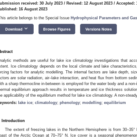
ubmission received: 30 July 2023
/
Revised: 12 August 2023
/
Accepted: 
ublished: 16 August 2023
This article belongs to the Special Issue
Hydrophysical Parameters and Gas
keyboard_arrow_down
Download
Browse Figures
Versions Notes
bstract
nalytic methods are useful for lake ice climatology investigations that acc
xtent. Ice climatology depends on the local climate and lake characteristi
orcing factors for analytic modelling. The internal factors are lake depth, siz
actors are solar radiation, air–lake interaction, and heat flux from bottom sed
ith a sharp thermocline in-between is employed for the water body and a non-in
hermal equilibrium approach results in temperature and ice thickness solutio
he applicability of the equilibrium method for lake ice climatology. A non-steady
eywords:
lake ice
;
climatology
;
phenology
;
modelling
;
equilibrium
. Introduction
The extent of freezing lakes in the Northern Hemisphere is from 30–35° 
oast of the Arctic Ocean at 70–75° N. Ice cover is a seasonal phenomeno