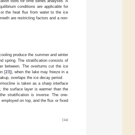
tation tools for time series analyses. A
uilibrium conditions are applicable for
or the heat flux from water to the ice
rowth are restricting factors and a non-
 cooling produce the summer and winter
d spring. The stratification consists of
yer between. The overturns cut the ice
in [
23
]), when the lake may freeze in a
eakup, overlaps the ice decay period.
rmocline is taken as a sharp interface
, the surface layer is warmer than the
he stratification is inverse. The one-
 employed on top, and the flux or fixed
(1a)