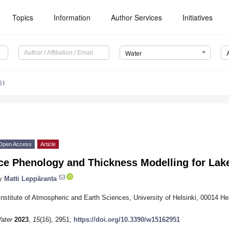
Topics
Information
Author Services
Initiatives
Water
51
Open Access
Article
ce Phenology and Thickness Modelling for Lak
y
Matti Leppäranta
Institute of Atmospheric and Earth Sciences, University of Helsinki, 00014 Hel
ater
2023
,
15
(16), 2951;
https://doi.org/10.3390/w15162951