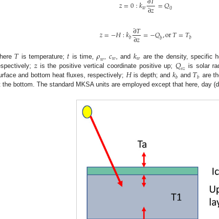
∂
𝑇
𝑧
=
0
:
𝑘
=
𝑄
∂
𝑧
𝑤
0
∂
𝑇
𝑧
=
−
𝐻
:
𝑘
=
−
𝑄
,
o
r
𝑇
=
𝑇
∂
𝑧
𝑏
𝑏
𝑏
𝑇
𝑡
𝜌
𝑐
𝑘
𝑤
𝑤
𝑤
𝑧
𝑄
here
is temperature;
is time,
,
, and
are the density, specific h
𝑠
𝑧
𝐻
𝑘
𝑇
espectively;
is the positive vertical coordinate positive up;
is solar ra
𝑏
𝑏
urface and bottom heat fluxes, respectively;
is depth; and
and
are th
t the bottom. The standard MKSA units are employed except that here, day (d) 