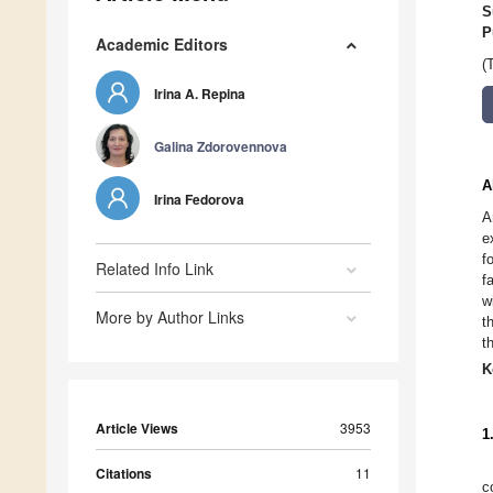
S
P
Academic Editors
(
Irina A. Repina
Galina Zdorovennova
A
Irina Fedorova
A
e
f
Related Info Link
f
w
More by Author Links
t
t
K
Article Views
3953
1
Citations
11
c