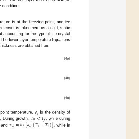
𝐻
y condition.
ature is at the freezing point, and ice
Ice cover is taken here as a rigid, static
t accounting for the type of ice crystal
. The lower-layer-temperature Equations
e thickness are obtained from
(4a)
(4b)
(4c)
𝜌
𝑖
𝑇
<
𝑇
 point temperature,
is the density of
0
𝑓
g. During growth,
, while during
𝜏
=
ℎ
/
[
𝑎
(
𝑇
−
𝑇
)
]
𝑤
𝑤
1
𝑓
and
, while in