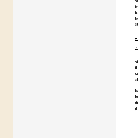
s
t
t
b
s
2
2
s
t
s
s
b
b
d
(