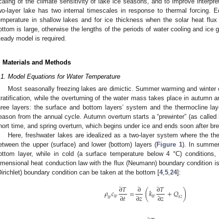
caling of the climate sensitivity of lake ice seasons, and to improve interpre
wo-layer lake has two internal timescales in response to thermal forcing. Eq
emperature in shallow lakes and for ice thickness when the solar heat flux 
ottom is large, otherwise the lengths of the periods of water cooling and ice g
teady model is required.
. Materials and Methods
.1. Model Equations for Water Temperature
Most seasonally freezing lakes are dimictic. Summer warming and winter
tratification, while the overturning of the water mass takes place in autumn an
hree layers: the surface and bottom layers’ system and the thermocline la
eason from the annual cycle. Autumn overturn starts a “prewinter” (as called 
hort time, and spring overturn, which begins under ice and ends soon after br
Here, freshwater lakes are idealized as a two-layer system where the the
etween the upper (surface) and lower (bottom) layers (
Figure 1
). In summer
ottom layer, while in cold (a surface temperature below 4 °C) conditions, t
imensional heat conduction law with the flux (Neumann) boundary condition is
Dirichlet) boundary condition can be taken at the bottom [
4
,
5
,
24
]:
∂
𝑇
∂
∂
𝑇
𝜌
𝑐
=
(
𝑘
+
𝑄
)
∂
𝑡
∂
𝑧
∂
𝑧
𝑤
𝑤
𝑠
𝑧
𝑤