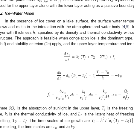
𝜆
,
𝑓
,
a
n
d
𝑓
𝐻
a
n
d
𝐻
𝑎
1
2
𝑎
𝑏
sed for the upper layer alone with the lower layer acting as a passive boundar
.2. Ice–Water Model
In the presence of ice cover on a lake surface, the surface water temper
ℎ
rows and melts in the interaction with the atmosphere and water body [
4
,
5
]. 
ayer with thickness
, specified by its density and thermal conductivity withou
tructure. The approach is feasible when congelation ice is the dominant type
2b,f) and stability criterion (2e) apply, and the upper layer temperature and ic
𝑑
𝑇
=
𝜆
(
𝑇
+
𝑇
−
2
𝑇
)
+
𝑓
1
𝑑
𝑡
1
2
1
𝑓
𝑠
𝑇
−
𝑇
𝑑
ℎ
0
𝑓
+
𝑎
(
𝑇
−
𝑇
)
=
𝑎
=
−
𝐹
𝑑
𝑡
ℎ
𝑤
1
𝑖
0
𝑓
𝑄
𝛿
𝑄
𝑘
𝑘
𝑓
=
,
𝑎
=
,
𝑎
=
,
𝐹
=
0
𝑠
𝑤
𝑖
𝜌
𝑐
𝐻
𝜌
𝐿
𝜌
𝐿
𝐻
𝜌
𝐿
𝑖
𝑤
0
𝑠
1
1
𝑓
𝑓
𝑓
𝑤
𝑖
𝑖
𝑖
𝑤
𝛿
𝑄
𝑇
𝑓
𝑠
𝑘
𝐿
here
is the absorption of sunlight in the upper layer,
is the freezing
𝑖
𝑓
ce,
is the thermal conductivity of ice, and
is the latent heat of freezin
𝑇
=
𝑇
𝜏
=
ℎ
/
[
𝑎
(
𝑇
−
𝑇
)
]
2
0
𝑖
𝑖
0
𝑓
𝑓
𝜏
ℎ
/
𝐹
elting,
. The time scales of ice growth are
𝑤
0
ce melting, the time scales are
and
.