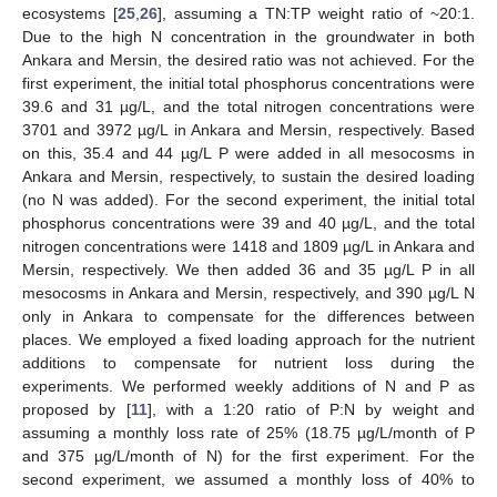
ecosystems [
25
,
26
], assuming a TN:TP weight ratio of ~20:1.
Due to the high N concentration in the groundwater in both
Ankara and Mersin, the desired ratio was not achieved. For the
first experiment, the initial total phosphorus concentrations were
39.6 and 31 µg/L, and the total nitrogen concentrations were
3701 and 3972 µg/L in Ankara and Mersin, respectively. Based
on this, 35.4 and 44 µg/L P were added in all mesocosms in
Ankara and Mersin, respectively, to sustain the desired loading
(no N was added). For the second experiment, the initial total
phosphorus concentrations were 39 and 40 µg/L, and the total
nitrogen concentrations were 1418 and 1809 µg/L in Ankara and
Mersin, respectively. We then added 36 and 35 µg/L P in all
mesocosms in Ankara and Mersin, respectively, and 390 µg/L N
only in Ankara to compensate for the differences between
places. We employed a fixed loading approach for the nutrient
additions to compensate for nutrient loss during the
experiments. We performed weekly additions of N and P as
proposed by [
11
], with a 1:20 ratio of P:N by weight and
assuming a monthly loss rate of 25% (18.75 µg/L/month of P
and 375 µg/L/month of N) for the first experiment. For the
second experiment, we assumed a monthly loss of 40% to