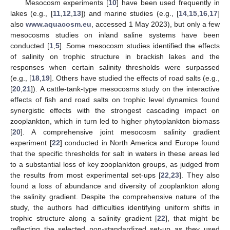
Mesocosm experiments [
10
] have been used frequently in
lakes (e.g., [
11
,
12
,
13
]) and marine studies (e.g., [
14
,
15
,
16
,
17
]
also
www.aquacosm.eu
, accessed 1 May 2023), but only a few
mesocosms studies on inland saline systems have been
conducted [
1
,
5
]. Some mesocosm studies identified the effects
of salinity on trophic structure in brackish lakes and the
responses when certain salinity thresholds were surpassed
(e.g., [
18
,
19
]. Others have studied the effects of road salts (e.g.,
[
20
,
21
]). A cattle-tank-type mesocosms study on the interactive
effects of fish and road salts on trophic level dynamics found
synergistic effects with the strongest cascading impact on
zooplankton, which in turn led to higher phytoplankton biomass
[
20
]. A comprehensive joint mesocosm salinity gradient
experiment [
22
] conducted in North America and Europe found
that the specific thresholds for salt in waters in these areas led
to a substantial loss of key zooplankton groups, as judged from
the results from most experimental set-ups [
22
,
23
]. They also
found a loss of abundance and diversity of zooplankton along
the salinity gradient. Despite the comprehensive nature of the
study, the authors had difficulties identifying uniform shifts in
trophic structure along a salinity gradient [
22
], that might be
reflecting the selected non-standardized set-up as they used