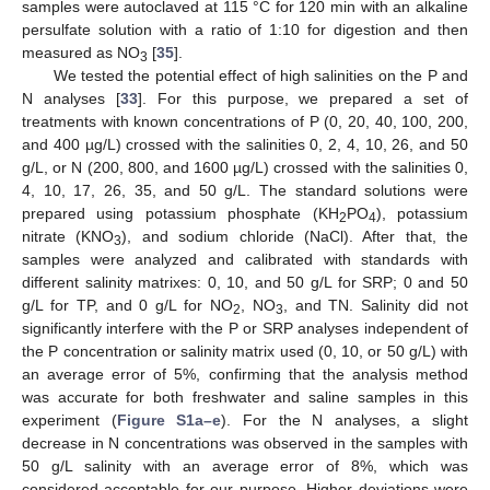
samples were autoclaved at 115 °C for 120 min with an alkaline
persulfate solution with a ratio of 1:10 for digestion and then
measured as NO
[
35
].
3
We tested the potential effect of high salinities on the P and
N analyses [
33
]. For this purpose, we prepared a set of
treatments with known concentrations of P (0, 20, 40, 100, 200,
and 400 µg/L) crossed with the salinities 0, 2, 4, 10, 26, and 50
g/L, or N (200, 800, and 1600 µg/L) crossed with the salinities 0,
4, 10, 17, 26, 35, and 50 g/L. The standard solutions were
prepared using potassium phosphate (KH
PO
), potassium
2
4
nitrate (KNO
), and sodium chloride (NaCl). After that, the
3
samples were analyzed and calibrated with standards with
different salinity matrixes: 0, 10, and 50 g/L for SRP; 0 and 50
g/L for TP, and 0 g/L for NO
, NO
, and TN. Salinity did not
2
3
significantly interfere with the P or SRP analyses independent of
the P concentration or salinity matrix used (0, 10, or 50 g/L) with
an average error of 5%, confirming that the analysis method
was accurate for both freshwater and saline samples in this
experiment (
Figure S1a–e
). For the N analyses, a slight
decrease in N concentrations was observed in the samples with
50 g/L salinity with an average error of 8%, which was
considered acceptable for our purpose. Higher deviations were