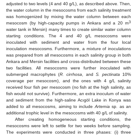
adjusted to two levels (4 and 40 g/L), as described above. Then,
the water column in the mesocosms from each salinity treatment
was homogenized by mixing the water column between each
3
mesocosm (by high-capacity pumps in Ankara and a 20 m
water tank in Mersin) many times to create similar water column
starting conditions. The 4 and 40 g/L mesocosms were
inoculated with sediment and water from the four local
inoculation mesocosms. Furthermore, a mixture of inoculations
was prepared from all mesocosms in each salinity group in both
Ankara and Mersin facilities and cross-distributed between these
two facilities. All mesocosms were further inoculated with
submerged macrophytes (
R. cirrhosa
, and
S. pectinata
10%
coverage per mesocosm), and the ones with 4 g/L salinity
received four fish per mesocosm (no fish at the high salinity, as
fish would not survive). Furthermore, an extra inoculum of water
and sediment from the high-saline Acıgöl Lake in Konya was
added to all mesocosms, aiming to include
Artemia
sp. as an
additional trophic level in the mesocosms with 40 g/L of salinity.
After creating homogeneous starting conditions, the
mesocosms were left to settle for two weeks before sampling.
The experiments were conducted in three phases: (i) three