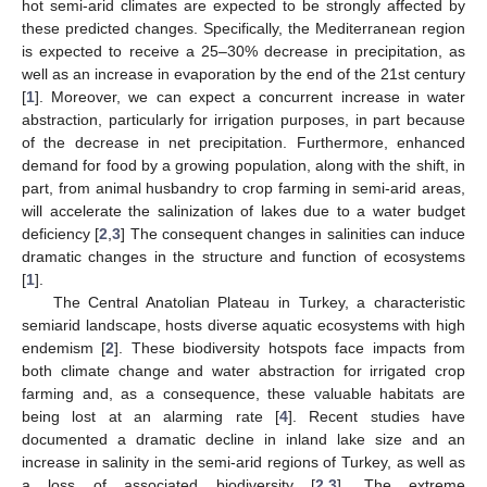
hot semi-arid climates are expected to be strongly affected by
these predicted changes. Specifically, the Mediterranean region
is expected to receive a 25–30% decrease in precipitation, as
well as an increase in evaporation by the end of the 21st century
[
1
]. Moreover, we can expect a concurrent increase in water
abstraction, particularly for irrigation purposes, in part because
of the decrease in net precipitation. Furthermore, enhanced
demand for food by a growing population, along with the shift, in
part, from animal husbandry to crop farming in semi-arid areas,
will accelerate the salinization of lakes due to a water budget
deficiency [
2
,
3
] The consequent changes in salinities can induce
dramatic changes in the structure and function of ecosystems
[
1
].
The Central Anatolian Plateau in Turkey, a characteristic
semiarid landscape, hosts diverse aquatic ecosystems with high
endemism [
2
]. These biodiversity hotspots face impacts from
both climate change and water abstraction for irrigated crop
farming and, as a consequence, these valuable habitats are
being lost at an alarming rate [
4
]. Recent studies have
documented a dramatic decline in inland lake size and an
increase in salinity in the semi-arid regions of Turkey, as well as
a loss of associated biodiversity [
2
,
3
]. The extreme