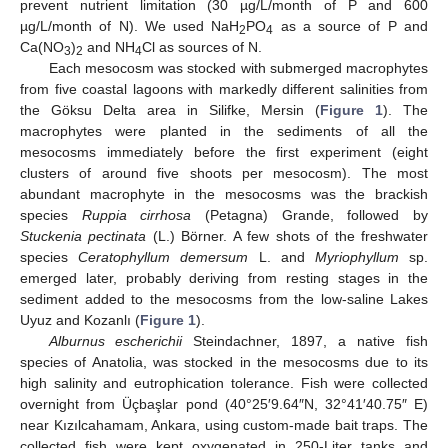
prevent nutrient limitation (30 µg/L/month of P and 600
µg/L/month of N). We used NaH
PO
as a source of P and
2
4
Ca(NO
)
and NH
Cl as sources of N.
3
2
4
Each mesocosm was stocked with submerged macrophytes
from five coastal lagoons with markedly different salinities from
the Göksu Delta area in Silifke, Mersin (
Figure 1
). The
macrophytes were planted in the sediments of all the
mesocosms immediately before the first experiment (eight
clusters of around five shoots per mesocosm). The most
abundant macrophyte in the mesocosms was the brackish
species
Ruppia cirrhosa
(Petagna) Grande, followed by
Stuckenia pectinata
(L.) Börner. A few shots of the freshwater
species
Ceratophyllum demersum
L. and
Myriophyllum
sp.
emerged later, probably deriving from resting stages in the
sediment added to the mesocosms from the low-saline Lakes
Uyuz and Kozanlı (
Figure 1
).
Alburnus escherichii
Steindachner, 1897, a native fish
species of Anatolia, was stocked in the mesocosms due to its
high salinity and eutrophication tolerance. Fish were collected
overnight from Üçbaşlar pond (40°25′9.64″N, 32°41′40.75″ E)
near Kızılcahamam, Ankara, using custom-made bait traps. The
collected fish were kept oxygenated in 250-Liter tanks and