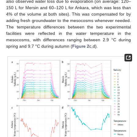
also observed water loss due to evaporation (on average: 120–
150 L for Mersin and 60–120 L for Ankara, which was less than
4% of the volume at both sites). This was compensated for by
adding fresh groundwater to the mesocosms whenever needed.
The temperature differences between the two experimental
facilities were reflected in the water temperature in the
mesocosms, with differences ranging between 2.9 °C during
spring and 9.7 °C during autumn (
Figure 2
c,d).