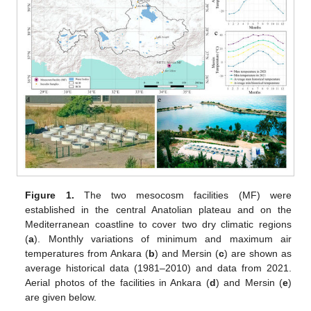
Figure 1.
The two mesocosm facilities (MF) were
established in the central Anatolian plateau and on the
Mediterranean coastline to cover two dry climatic regions
(
a
). Monthly variations of minimum and maximum air
temperatures from Ankara (
b
) and Mersin (
c
) are shown as
average historical data (1981–2010) and data from 2021.
Aerial photos of the facilities in Ankara (
d
) and Mersin (
e
)
are given below.