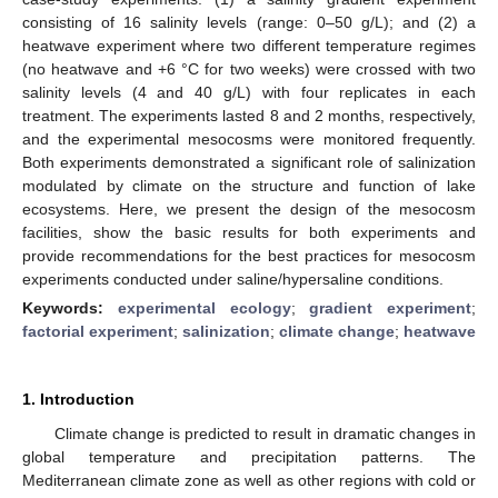
consisting of 16 salinity levels (range: 0–50 g/L); and (2) a
heatwave experiment where two different temperature regimes
(no heatwave and +6 °C for two weeks) were crossed with two
salinity levels (4 and 40 g/L) with four replicates in each
treatment. The experiments lasted 8 and 2 months, respectively,
and the experimental mesocosms were monitored frequently.
Both experiments demonstrated a significant role of salinization
modulated by climate on the structure and function of lake
ecosystems. Here, we present the design of the mesocosm
facilities, show the basic results for both experiments and
provide recommendations for the best practices for mesocosm
experiments conducted under saline/hypersaline conditions.
Keywords:
experimental ecology
;
gradient experiment
;
factorial experiment
;
salinization
;
climate change
;
heatwave
1. Introduction
Climate change is predicted to result in dramatic changes in
global temperature and precipitation patterns. The
Mediterranean climate zone as well as other regions with cold or