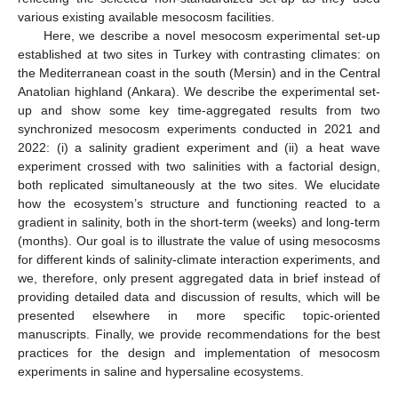
various existing available mesocosm facilities.
Here, we describe a novel mesocosm experimental set-up
established at two sites in Turkey with contrasting climates: on
the Mediterranean coast in the south (Mersin) and in the Central
Anatolian highland (Ankara). We describe the experimental set-
up and show some key time-aggregated results from two
synchronized mesocosm experiments conducted in 2021 and
2022: (i) a salinity gradient experiment and (ii) a heat wave
experiment crossed with two salinities with a factorial design,
both replicated simultaneously at the two sites. We elucidate
how the ecosystem’s structure and functioning reacted to a
gradient in salinity, both in the short-term (weeks) and long-term
(months). Our goal is to illustrate the value of using mesocosms
for different kinds of salinity-climate interaction experiments, and
we, therefore, only present aggregated data in brief instead of
providing detailed data and discussion of results, which will be
presented elsewhere in more specific topic-oriented
manuscripts. Finally, we provide recommendations for the best
practices for the design and implementation of mesocosm
experiments in saline and hypersaline ecosystems.