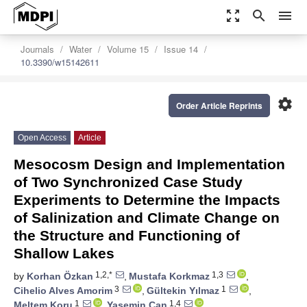
zoom_out_map
search
menu
Journals
Water
Volume 15
Issue 14
10.3390/w15142611
settings
Order Article Reprints
Open Access
Article
Mesocosm Design and Implementation
of Two Synchronized Case Study
Experiments to Determine the Impacts
of Salinization and Climate Change on
the Structure and Functioning of
Shallow Lakes
1,2,*
1,3
by
Korhan Özkan
,
Mustafa Korkmaz
,
3
1
Cihelio Alves Amorim
,
Gültekin Yılmaz
,
1
1,4
Meltem Koru
,
Yasemin Can
,