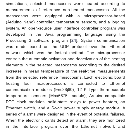
simulations, selected mesocosms were heated according to
measurements of reference non-heated mesocosms. All the
mesocosms were equipped with a microprocessor-based
(Arduino Nano) controller, temperature sensors, and a logging
system. An open-source user interface controller program was
developed in the Java programming language using the
Processing 3 software program [
24
]. System communication
was made based on the UDP protocol over the Ethernet
network, which was the fastest method. The microprocessor
controls the automatic activation and deactivation of the heating
elements in the selected mesocosms according to the desired
increase in mean temperature of the real-time measurements
from the selected reference mesocosms. Each electronic board
hosting four microprocessors is connected to Ethernet
communication modules (Enc28j60), 12 K Type thermocouple
temperature sensors (Max6675 module), Arduino-compatible
RTC clock modules, solid-state relays to power heaters, an
Ethernet switch, and a 5-volt power supply energy module. A
series of alarms were designed in the event of potential failures.
When the electronic cards detect an alarm, they are monitored
in the interface program over the Ethernet network and