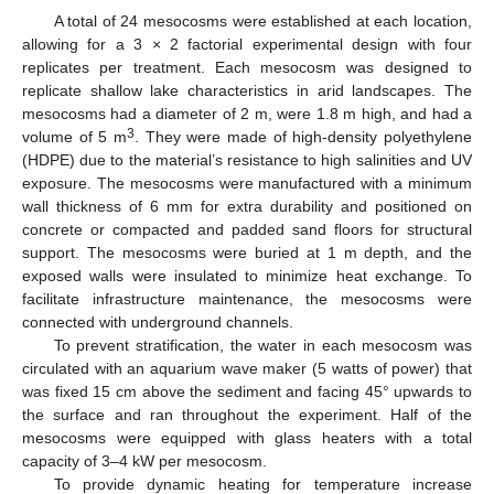
A total of 24 mesocosms were established at each location,
allowing for a 3 × 2 factorial experimental design with four
replicates per treatment. Each mesocosm was designed to
replicate shallow lake characteristics in arid landscapes. The
mesocosms had a diameter of 2 m, were 1.8 m high, and had a
3
volume of 5 m
. They were made of high-density polyethylene
(HDPE) due to the material’s resistance to high salinities and UV
exposure. The mesocosms were manufactured with a minimum
wall thickness of 6 mm for extra durability and positioned on
concrete or compacted and padded sand floors for structural
support. The mesocosms were buried at 1 m depth, and the
exposed walls were insulated to minimize heat exchange. To
facilitate infrastructure maintenance, the mesocosms were
connected with underground channels.
To prevent stratification, the water in each mesocosm was
circulated with an aquarium wave maker (5 watts of power) that
was fixed 15 cm above the sediment and facing 45° upwards to
the surface and ran throughout the experiment. Half of the
mesocosms were equipped with glass heaters with a total
capacity of 3–4 kW per mesocosm.
To provide dynamic heating for temperature increase