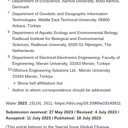
Department of Ecoscience, Aarhus University, 8000 Aarhus,
Denmark
7
Department of Geodetic and Geographic Information
Technologies, Middle East Technical University, 06800
Ankara, Türkiye
8
Department of Aquatic Ecology and Environmental Biology,
Radboud Institute for Biological and Environmental
Sciences, Radboud University, 6500 GL Nijmegen, The
Netherlands
9
Department of Electrical-Electronics Engineering, Faculty of
Engineering, Mersin University, 33343 Mersin, Türkiye
10
Offshore Engineering Solutions Ltd., Mersin University,
33343 Mersin, Türkiye
Show full affiliation list
add
*
Author to whom correspondence should be addressed.
Water
2023
,
15
(14), 2611;
https://doi.org/10.3390/w15142611
Submission received: 27 May 2023
/
Revised: 4 July 2023
/
Accepted: 11 July 2023
/
Published: 18 July 2023
(This article belongs to the Special Issue
Global Change