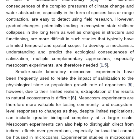
consequences of the complex pressures of climate change and
water abstraction, especially in the form of species loss or range
contraction, are easy to detect using field research. However,
gradual changes, potentially leading to ecosystem state shifts or
collapses in the long term as well as changes in structure and
functioning, are more difficult in such studies that typically have
a limited temporal and spatial scope. To develop a mechanistic
understanding and predict the ecological consequences of
salinization, multiple complementary approaches, especially
mesocosm experiments, are therefore needed [
1
,
5
].
Smaller-scale laboratory microcosm experiments have
been frequently used to relate the impact of salinization to the
physiological state or population growth rate of organisms [
5
];
however, due to their limited realism, extrapolation of the results
to natural ecosystems is difficult [
6
]. Mesocosm experiments are
therefore more valuable for testing community- and ecosystem-
level responses to changes as they, despite limited replications,
can include greater biological complexity at a larger scale.
Mesocosm experiments can also help to distinguish direct from
indirect effects over generations, especially for taxa that cannot
be housed in microcosms. Experimental studies in microcosms