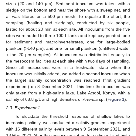
sizes (20 and 140 µm). Sediment inoculum was taken with a
sledge on the bottom and near the shore with a sweep net, and
all was filtered on a 500 µm mesh. To equalize the effort, the
sampling (hauling and sledging), conducted by six people,
lasted for about 20 min at each site. All inoculums from the five
sites were added to three 100-L tanks and kept oxygenated: one
for sediment and macroinvertebrates, one for large-bodied
plankton (>140 µm), and one for small plankton (unfiltered water
+ the 20 µm samples). All inoculum was distributed equally to
the mesocosm facilities at each site within two days of sampling.
Since all mesocosms were in a freshwater state when the
inoculum was initially added, we added a second inoculum when
the target salinity concentration was reached (first gradient
experiment) on 8 December 2021. This time the inoculum was
only taken from a high-saline lake, Lake Acıgöl, Konya, with a
salinity of 68.8 g/L and high densities of
Artemia
sp. (
Figure 1
).
2.3. Experiment 1
To elucidate the threshold response of shallow lakes to
increasing salinity, we conducted a salinity gradient experiment
with 16 different salinity levels between 9 September 2021, and
13 May 2022. After the mesocosm set-up for sediment and biota