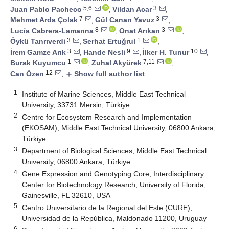
5,6
3
Juan Pablo Pacheco
,
Vildan Acar
,
7
3
Mehmet Arda Çolak
,
Gül Canan Yavuz
,
8
3
Lucía Cabrera-Lamanna
,
Onat Arıkan
,
3
1
Öykü Tanrıverdi
,
Serhat Ertuğrul
,
3
9
10
İrem Gamze Arık
,
Hande Nesli
,
İlker H. Tunur
,
1
7,11
Burak Kuyumcu
,
Zuhal Akyürek
,
12
Can Özen
,
Show full author list
add
1
Institute of Marine Sciences, Middle East Technical
University, 33731 Mersin, Türkiye
2
Centre for Ecosystem Research and Implementation
(EKOSAM), Middle East Technical University, 06800 Ankara,
Türkiye
3
Department of Biological Sciences, Middle East Technical
University, 06800 Ankara, Türkiye
4
Gene Expression and Genotyping Core, Interdisciplinary
Center for Biotechnology Research, University of Florida,
Gainesville, FL 32610, USA
5
Centro Universitario de la Regional del Este (CURE),
Universidad de la República, Maldonado 11200, Uruguay
6