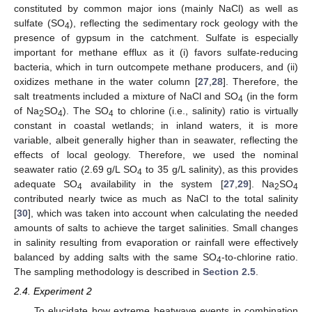
constituted by common major ions (mainly NaCl) as well as
sulfate (SO
), reflecting the sedimentary rock geology with the
4
presence of gypsum in the catchment. Sulfate is especially
important for methane efflux as it (i) favors sulfate-reducing
bacteria, which in turn outcompete methane producers, and (ii)
oxidizes methane in the water column [
27
,
28
]. Therefore, the
salt treatments included a mixture of NaCl and SO
(in the form
4
of Na
SO
). The SO
to chlorine (i.e., salinity) ratio is virtually
2
4
4
constant in coastal wetlands; in inland waters, it is more
variable, albeit generally higher than in seawater, reflecting the
effects of local geology. Therefore, we used the nominal
seawater ratio (2.69 g/L SO
to 35 g/L salinity), as this provides
4
adequate SO
availability in the system [
27
,
29
]. Na
SO
4
2
4
contributed nearly twice as much as NaCl to the total salinity
[
30
], which was taken into account when calculating the needed
amounts of salts to achieve the target salinities. Small changes
in salinity resulting from evaporation or rainfall were effectively
balanced by adding salts with the same SO
-to-chlorine ratio.
4
The sampling methodology is described in
Section 2.5
.
2.4. Experiment 2
To elucidate how extreme heatwave events in combination