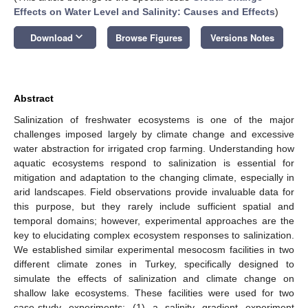
Effects on Water Level and Salinity: Causes and Effects
)
keyboard_arrow_down
Download
Browse Figures
Versions Notes
Abstract
Salinization of freshwater ecosystems is one of the major
challenges imposed largely by climate change and excessive
water abstraction for irrigated crop farming. Understanding how
aquatic ecosystems respond to salinization is essential for
mitigation and adaptation to the changing climate, especially in
arid landscapes. Field observations provide invaluable data for
this purpose, but they rarely include sufficient spatial and
temporal domains; however, experimental approaches are the
key to elucidating complex ecosystem responses to salinization.
We established similar experimental mesocosm facilities in two
different climate zones in Turkey, specifically designed to
simulate the effects of salinization and climate change on
shallow lake ecosystems. These facilities were used for two
case-study experiments: (1) a salinity gradient experiment