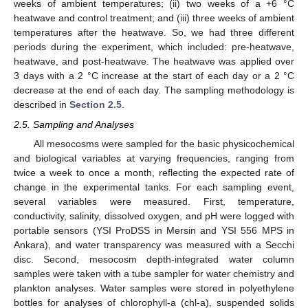
weeks of ambient temperatures; (ii) two weeks of a +6 °C
heatwave and control treatment; and (iii) three weeks of ambient
temperatures after the heatwave. So, we had three different
periods during the experiment, which included: pre-heatwave,
heatwave, and post-heatwave. The heatwave was applied over
3 days with a 2 °C increase at the start of each day or a 2 °C
decrease at the end of each day. The sampling methodology is
described in
Section 2.5
.
2.5. Sampling and Analyses
All mesocosms were sampled for the basic physicochemical
and biological variables at varying frequencies, ranging from
twice a week to once a month, reflecting the expected rate of
change in the experimental tanks. For each sampling event,
several variables were measured. First, temperature,
conductivity, salinity, dissolved oxygen, and pH were logged with
portable sensors (YSI ProDSS in Mersin and YSI 556 MPS in
Ankara), and water transparency was measured with a Secchi
disc. Second, mesocosm depth-integrated water column
samples were taken with a tube sampler for water chemistry and
plankton analyses. Water samples were stored in polyethylene
bottles for analyses of chlorophyll-a (chl-a), suspended solids