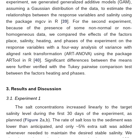
experiment, we generated generalized additive models (GAM),
assuming a Gaussian distribution of the data, to estimate the
relationships between the response variables and salinity using
the package mgcv in R [
39
]. For the second experiment,
because of the presence of some non-normal or non-
homogeneous data, we compared the effects of the factors
place, salinity, heating, and phases of the experiment on the
response variables with a four-way analysis of variance with
aligned rank transformation (ART-ANOVA) using the package
ARTool in R [
40
]. Significant differences between the means
were further verified with the Tukey pairwise comparison test
between the factors heating and phases.
3. Results and Discussion
3.1. Experiment 1
The salt concentrations increased linearly to the target
salinity level during the first 30 days of the experiment, as
planned (
Figure 2
a,b). The rate of salt loss to the sediment was
lower than anticipated, and only ~5% extra salt was added
whenever needed to maintain the desired stable salinity. We