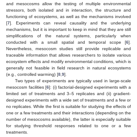
and mesocosms allow the testing of multiple environmental
stressors, both isolated and in interaction, the structure and
functioning of ecosystems, as well as the mechanisms involved
[
7
]. Experiments can reveal causality and the underlying
mechanisms, but it is important to keep in mind that they are still
simplifications of the natural systems, particularly when
conducted with a small spatial and temporal scope [
6
].
Nevertheless, mesocosm studies still provide replicable and
traceable information that allows researchers to isolate various
ecosystem effects and modify environmental conditions, which is
generally not feasible in field research in natural ecosystems
(e.g., controlled warming) [
8
,
9
].
Two types of experiments are typically used in large-scale
mesocosm facilities [
6
]: (i) factorial-designed experiments with a
limited set of treatments and 3–5 replicates and (ii) gradient-
designed experiments with a wide set of treatments and a few or
no replicates. While the first is suitable for studying the effects of
one or a few treatments and their interactions (depending on the
number of mesocosms available), the latter is especially suitable
for studying threshold responses related to one or a few
treatments.