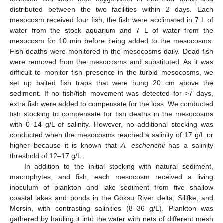
distributed between the two facilities within 2 days. Each
mesocosm received four fish; the fish were acclimated in 7 L of
water from the stock aquarium and 7 L of water from the
mesocosm for 10 min before being added to the mesocosms.
Fish deaths were monitored in the mesocosms daily. Dead fish
were removed from the mesocosms and substituted. As it was
difficult to monitor fish presence in the turbid mesocosms, we
set up baited fish traps that were hung 20 cm above the
sediment. If no fish/fish movement was detected for >7 days,
extra fish were added to compensate for the loss. We conducted
fish stocking to compensate for fish deaths in the mesocosms
with 0–14 g/L of salinity. However, no additional stocking was
conducted when the mesocosms reached a salinity of 17 g/L or
higher because it is known that
A. escherichii
has a salinity
threshold of 12–17 g/L.
In addition to the initial stocking with natural sediment,
macrophytes, and fish, each mesocosm received a living
inoculum of plankton and lake sediment from five shallow
coastal lakes and ponds in the Göksu River delta, Silifke, and
Mersin, with contrasting salinities (8–36 g/L). Plankton was
gathered by hauling it into the water with nets of different mesh