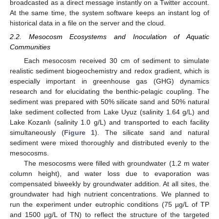
broadcasted as a direct message instantly on a Twitter account.
At the same time, the system software keeps an instant log of
historical data in a file on the server and the cloud.
2.2. Mesocosm Ecosystems and Inoculation of Aquatic
Communities
Each mesocosm received 30 cm of sediment to simulate
realistic sediment biogeochemistry and redox gradient, which is
especially important in greenhouse gas (GHG) dynamics
research and for elucidating the benthic-pelagic coupling. The
sediment was prepared with 50% silicate sand and 50% natural
lake sediment collected from Lake Uyuz (salinity 1.64 g/L) and
Lake Kozanlı (salinity 1.0 g/L) and transported to each facility
simultaneously (
Figure 1
). The silicate sand and natural
sediment were mixed thoroughly and distributed evenly to the
mesocosms.
The mesocosms were filled with groundwater (1.2 m water
column height), and water loss due to evaporation was
compensated biweekly by groundwater addition. At all sites, the
groundwater had high nutrient concentrations. We planned to
run the experiment under eutrophic conditions (75 µg/L of TP
and 1500 µg/L of TN) to reflect the structure of the targeted