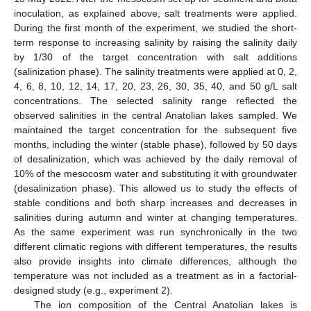
inoculation, as explained above, salt treatments were applied.
During the first month of the experiment, we studied the short-
term response to increasing salinity by raising the salinity daily
by 1/30 of the target concentration with salt additions
(salinization phase). The salinity treatments were applied at 0, 2,
4, 6, 8, 10, 12, 14, 17, 20, 23, 26, 30, 35, 40, and 50 g/L salt
concentrations. The selected salinity range reflected the
observed salinities in the central Anatolian lakes sampled. We
maintained the target concentration for the subsequent five
months, including the winter (stable phase), followed by 50 days
of desalinization, which was achieved by the daily removal of
10% of the mesocosm water and substituting it with groundwater
(desalinization phase). This allowed us to study the effects of
stable conditions and both sharp increases and decreases in
salinities during autumn and winter at changing temperatures.
As the same experiment was run synchronically in the two
different climatic regions with different temperatures, the results
also provide insights into climate differences, although the
temperature was not included as a treatment as in a factorial-
designed study (e.g., experiment 2).
The ion composition of the Central Anatolian lakes is