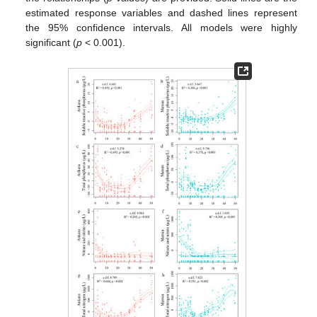
estimated response variables and dashed lines represent
the 95% confidence intervals. All models were highly
significant (
p
< 0.001).