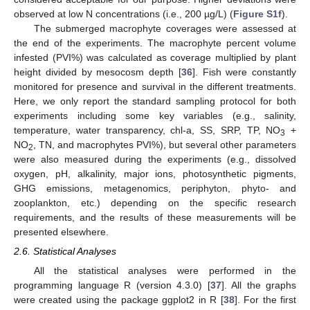
observed at low N concentrations (i.e., 200 µg/L) (
Figure S1f
).
The submerged macrophyte coverages were assessed at
the end of the experiments. The macrophyte percent volume
infested (PVI%) was calculated as coverage multiplied by plant
height divided by mesocosm depth [
36
]. Fish were constantly
monitored for presence and survival in the different treatments.
Here, we only report the standard sampling protocol for both
experiments including some key variables (e.g., salinity,
temperature, water transparency, chl-a, SS, SRP, TP, NO
+
3
NO
, TN, and macrophytes PVI%), but several other parameters
2
were also measured during the experiments (e.g., dissolved
oxygen, pH, alkalinity, major ions, photosynthetic pigments,
GHG emissions, metagenomics, periphyton, phyto- and
zooplankton, etc.) depending on the specific research
requirements, and the results of these measurements will be
presented elsewhere.
2.6. Statistical Analyses
All the statistical analyses were performed in the
programming language R (version 4.3.0) [
37
]. All the graphs
were created using the package ggplot2 in R [
38
]. For the first