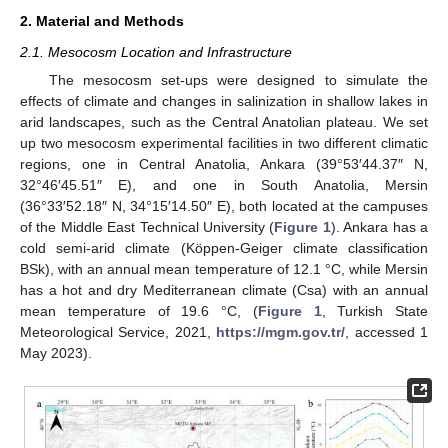
2. Material and Methods
2.1. Mesocosm Location and Infrastructure
The mesocosm set-ups were designed to simulate the
effects of climate and changes in salinization in shallow lakes in
arid landscapes, such as the Central Anatolian plateau. We set
up two mesocosm experimental facilities in two different climatic
regions, one in Central Anatolia, Ankara (39°53′44.37″ N,
32°46′45.51″ E), and one in South Anatolia, Mersin
(36°33′52.18″ N, 34°15′14.50″ E), both located at the campuses
of the Middle East Technical University (
Figure 1
). Ankara has a
cold semi-arid climate (Köppen-Geiger climate classification
BSk), with an annual mean temperature of 12.1 °C, while Mersin
has a hot and dry Mediterranean climate (Csa) with an annual
mean temperature of 19.6 °C, (
Figure 1
, Turkish State
Meteorological Service, 2021,
https://mgm.gov.tr/
, accessed 1
May 2023).