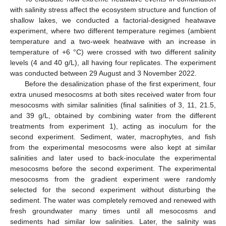
with salinity stress affect the ecosystem structure and function of
shallow lakes, we conducted a factorial-designed heatwave
experiment, where two different temperature regimes (ambient
temperature and a two-week heatwave with an increase in
temperature of +6 °C) were crossed with two different salinity
levels (4 and 40 g/L), all having four replicates. The experiment
was conducted between 29 August and 3 November 2022.
Before the desalinization phase of the first experiment, four
extra unused mesocosms at both sites received water from four
mesocosms with similar salinities (final salinities of 3, 11, 21.5,
and 39 g/L, obtained by combining water from the different
treatments from experiment 1), acting as inoculum for the
second experiment. Sediment, water, macrophytes, and fish
from the experimental mesocosms were also kept at similar
salinities and later used to back-inoculate the experimental
mesocosms before the second experiment. The experimental
mesocosms from the gradient experiment were randomly
selected for the second experiment without disturbing the
sediment. The water was completely removed and renewed with
fresh groundwater many times until all mesocosms and
sediments had similar low salinities. Later, the salinity was