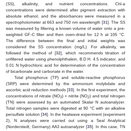
(SS), alkalinity, and nutrient concentrations. Chl-a
concentrations were determined after pigment extraction with
absolute ethanol, and the absorbances were measured in a
spectrophotometer at 663 and 750 nm wavelength [
31
]. The SS
was measured by filtering a known volume of water onto a pre-
weighted GF-C filter and then oven-dried for 12 h at 105 °C.
The difference between the final and initial weights was
considered the SS concentration (mg/L). For alkalinity, we
followed the method of [
32
], which recommends titration of
unfiltered water using phenolphthalein, B.D.H. 4.5 indicator, and
0.01 N hydrochloric acid for determination of the concentration
of bicarbonate and carbonate in the water.
Total phosphorus (TP) and soluble-reactive phosphorus
(SRP) were determined by the ammonium molybdate and
ascorbic acid reduction methods [
33
]. In the first experiment, the
concentrations of nitrate (NO
) + nitrite (NO
) and total nitrogen
3
2
(TN) were assessed by an automated Skalar N autoanalyzer.
Total nitrogen samples were digested at 90 °C with an alkaline
persulfate solution [
34
]. In the heatwave experiment (experiment
2), N analyses were carried out using a Seal Analytical
(Norderstedt, Germany) AA3 autoanalyzer [
35
]. In this case, TN