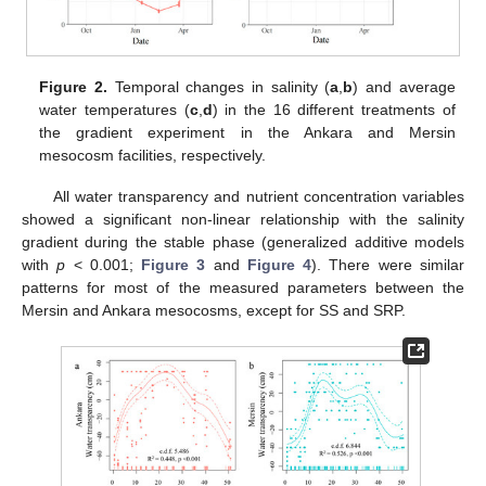
Figure 2.
Temporal changes in salinity (
a
,
b
) and average
water temperatures (
c
,
d
) in the 16 different treatments of
the gradient experiment in the Ankara and Mersin
mesocosm facilities, respectively.
All water transparency and nutrient concentration variables
showed a significant non-linear relationship with the salinity
gradient during the stable phase (generalized additive models
with
p
< 0.001;
Figure 3
and
Figure 4
). There were similar
patterns for most of the measured parameters between the
Mersin and Ankara mesocosms, except for SS and SRP.