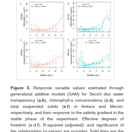
Figure 3.
Response variable values estimated through
generalized additive models (GAM) for Secchi disc water
transparency (
a
,
b
), chlorophyll-
a
concentrations (
c
,
d
), and
total suspended solids (
e
,
f
) in Ankara and Mersin,
respectively, and their response to the salinity gradient in the
stable phase of the experiment. Effective degrees of
freedom (e.d.f), R-squared (adjusted), and significance of
the relationships (
p
-values) are provided. Solid lines are the