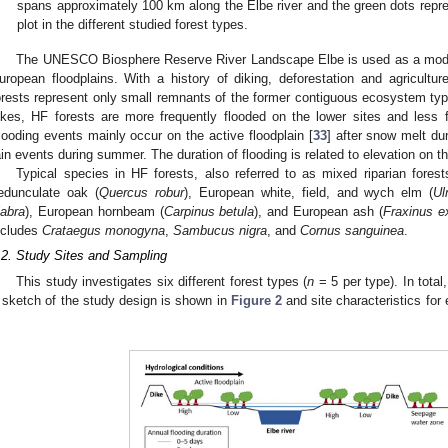
spans approximately 100 km along the Elbe river and the green dots repr
plot in the different studied forest types.
The UNESCO Biosphere Reserve River Landscape Elbe is used as a model
uropean floodplains. With a history of diking, deforestation and agricultur
orests represent only small remnants of the former contiguous ecosystem type
ikes, HF forests are more frequently flooded on the lower sites and less f
looding events mainly occur on the active floodplain [
33
] after snow melt du
ain events during summer. The duration of flooding is related to elevation on th
Typical species in HF forests, also referred to as mixed riparian for
edunculate oak (
Quercus robur
), European white, field, and wych elm (
Ul
labra
), European hornbeam (
Carpinus betula
), and European ash (
Fraxinus ex
ncludes
Crataegus monogyna
,
Sambucus nigra
, and
Cornus sanguinea
.
.2. Study Sites and Sampling
This study investigates six different forest types (
n
= 5 per type). In total
 sketch of the study design is shown in
Figure 2
and site characteristics for
.