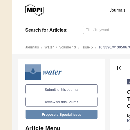
Journals
Search
for Articles
:
Journals
Water
Volume 13
Issue 5
10.3390/w1305067
first_page
Submit to this Journal
T
Review for this Journal
Propose a Special Issue
b
K
Article Menu