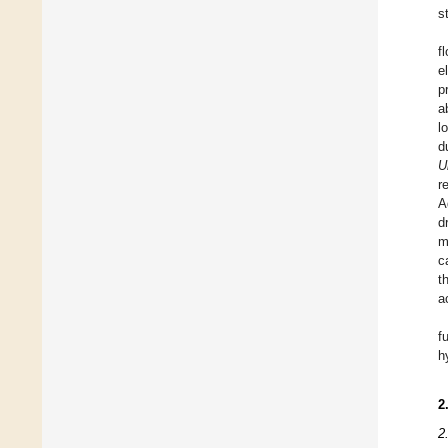
s
f
e
p
a
l
d
U
r
A
d
m
c
t
a
f
h
2
2