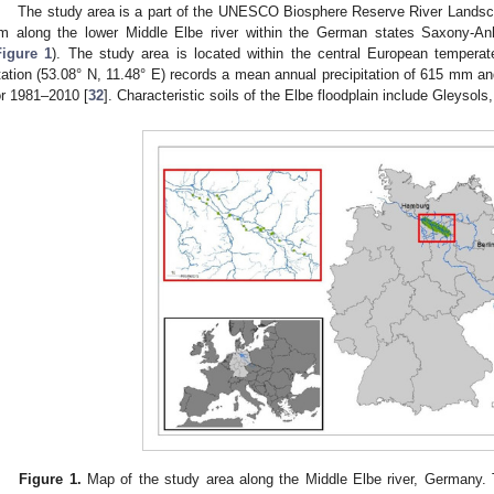
The study area is a part of the UNESCO Biosphere Reserve River Lands
m along the lower Middle Elbe river within the German states Saxony-A
Figure 1
). The study area is located within the central European tempera
tation (53.08° N, 11.48° E) records a mean annual precipitation of 615 mm a
or 1981–2010 [
32
]. Characteristic soils of the Elbe floodplain include Gleysols
Figure 1.
Map of the study area along the Middle Elbe river, Germany. 