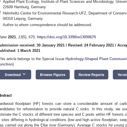
1
Applied Plant Ecology, Institute of Plant Sciences and Microbiology, Unive
22609 Hamburg, Germany
2
Helmholtz-Centre for Environmental Research-UFZ, Department of Conserva
04318 Leipzig, Germany
*
Author to whom correspondence should be addressed.
ater
2021
,
13
(5), 670;
https://doi.org/10.3390/w13050670
ubmission received: 30 January 2021
/
Revised: 24 February 2021
/
Accep
ublished: 1 March 2021
This article belongs to the Special Issue
Hydrology-Shaped Plant Communiti
unction
)
keyboard_arrow_down
Download
Browse Figures
Review Reports
Versi
bstract
ardwood floodplain (HF) forests can store a considerable amount of car
andidates for reforestation to provide natural C sinks. In this study, we u
stimate the C stocks of different tree species and C pools within HF forests o
t sites differing in hydrological conditions (low and high active floodplain, se
as carried out along the Elbe river (Germany). Average C stocks for young pl