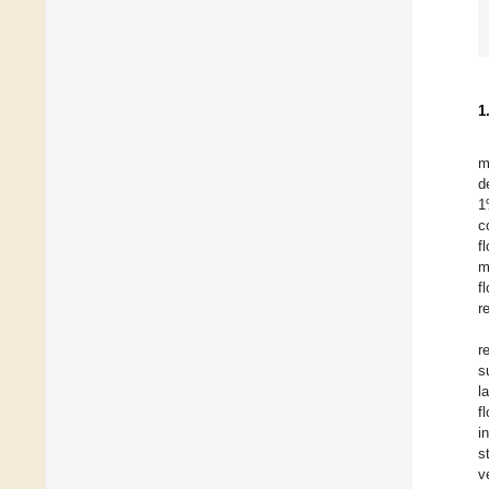
1
m
d
1
c
f
m
f
r
r
s
l
f
i
s
v