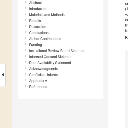
Abstract
s
Introduction
(
Materials and Methods
v
c
Results
t
Discussion
f
Conclusions
K
Author Contributions
Funding
Institutional Review Board Statement
Informed Consent Statement
Data Availability Statement
Acknowledgments
Conflicts of Interest
Appendix A
References