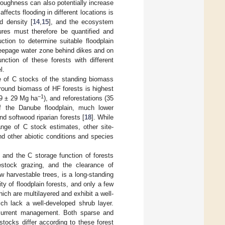
roughness can also potentially increase
fects flooding in different locations is
d density [
14
,
15
], and the ecosystem
tures must therefore be quantified and
ction to determine suitable floodplain
 seepage water zone behind dikes and on
nction of these forests with different
l.
e of C stocks of the standing biomass
ground biomass of HF forests is highest
−1
99 ± 29 Mg ha
), and reforestations (35
of the Danube floodplain, much lower
d softwood riparian forests [
18
]. While
nge of C stock estimates, other site-
nd other abiotic conditions and species
] and the C storage function of forests
vestock grazing, and the clearance of
 harvestable trees, is a long-standing
ty of floodplain forests, and only a few
ich are multilayered and exhibit a well-
ch lack a well-developed shrub layer.
 current management. Both sparse and
stocks differ according to these forest