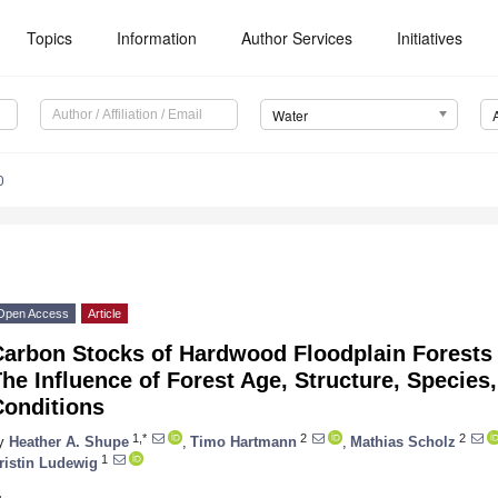
Topics
Information
Author Services
Initiatives
Water
0
Open Access
Article
Carbon Stocks of Hardwood Floodplain Forests 
he Influence of Forest Age, Structure, Species
Conditions
1,*
2
2
y
Heather A. Shupe
,
Timo Hartmann
,
Mathias Scholz
1
ristin Ludewig