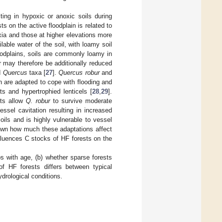
ting in hypoxic or anoxic soils during
s on the active floodplain is related to
oxia and those at higher elevations more
lable water of the soil, with loamy soil
loodplains, soils are commonly loamy in
r may therefore be additionally reduced
d
Quercus
taxa [
27
].
Quercus robur
and
h are adapted to cope with flooding and
ts and hypertrophied lenticels [
28
,
29
].
ots allow
Q. robur
to survive moderate
essel cavitation resulting in increased
ils and is highly vulnerable to vessel
known how much these adaptations affect
influences C stocks of HF forests on the
s with age, (b) whether sparse forests
of HF forests differs between typical
ydrological conditions.