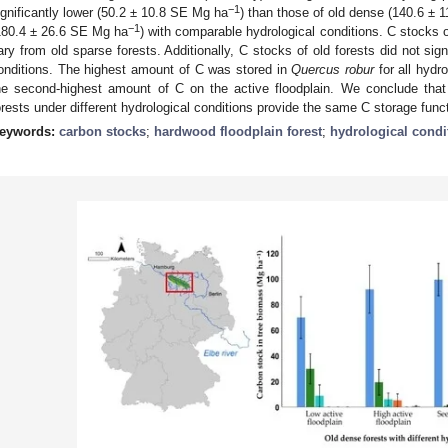
−1
ignificantly lower (50.2 ± 10.8 SE Mg ha
) than those of old dense (140.6 ± 
−1
180.4 ± 26.6 SE Mg ha
) with comparable hydrological conditions. C stocks of
ary from old sparse forests. Additionally, C stocks of old forests did not sign
onditions. The highest amount of C was stored in
Quercus robur
for all hydr
he second-highest amount of C on the active floodplain. We conclude tha
orests under different hydrological conditions provide the same C storage func
eywords:
carbon stocks
;
hardwood floodplain forest
;
hydrological condi