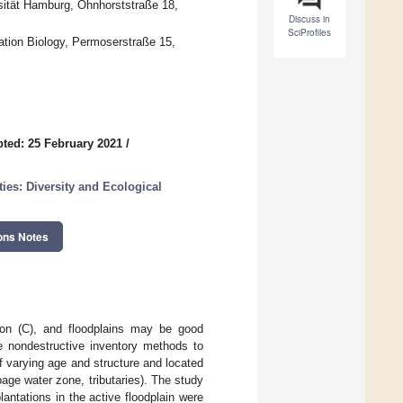
rsität Hamburg, Ohnhorststraße 18,
Discuss in
SciProfiles
tion Biology, Permoserstraße 15,
ted: 25 February 2021
/
es: Diversity and Ecological
ons Notes
bon (C), and floodplains may be good
se nondestructive inventory methods to
f varying age and structure and located
epage water zone, tributaries). The study
antations in the active floodplain were