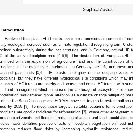
Graphical Abstract
. Introduction
Hardwood floodplain (HF) forests can store a considerable amount of ca
any ecological services such as climate regulation through long-term C sto
eclined substantially during the last centuries, and in Germany, natural HF 
% of the active floodplain area [
4
,
5
,
6
]. The destruction of European HF 
ontinued with the expansion of agricultural land and the construction of d
loodplains of the major river catchments in Germany are left, and these ac
anaged grasslands [
5
,
6
]. HF forests also grow on the seepage water zo
loodplains, but they have different hydrological site conditions which may in
emnants of HF forests are patchy and sparse, and dense HF forests with succe
Land management which increases the C storage of ecosystems is known 
eforestation has garnered global attention as a climate change mitigation mea
uch as the Bonn Challenge and ECCA30 have set targets to restore millions 
ands by 2030 [
9
]. To meet these targets, suitable locations for reforestatio
loodplains are good candidates for reforestation [
3
], where other ecosystem se
ncrease biodiversity and flood risk reduction of agricultural lands could also b
tudies have identified positive effects of floodplain vegetation on flood ris
egetation reduces flood risks by increasing hydraulic resistance, reduc