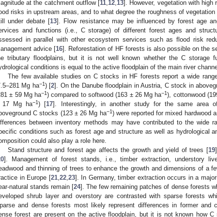
agnitude at the catchment outflow [
11
,
12
,
13
]. However, vegetation with high 
lood risks in upstream areas, and to what degree the roughness of vegetation af
till under debate [
13
]. Flow resistance may be influenced by forest age an
ervices and functions (i.e., C storage) of different forest ages and struc
ssessed in parallel with other ecosystem services such as flood risk redu
anagement advice [
16
]. Reforestation of HF forests is also possible on the
he tributary floodplains, but it is not well known whether the C storage fu
ydrological conditions is equal to the active floodplain of the main river channe
The few available studies on C stocks in HF forests report a wide rang
−1
7.5–281 Mg ha
) [
2
]. On the Danube floodplain in Austria, C stock in above
−1
−1
281 ± 59 Mg ha
) compared to softwood (163 ± 26 Mg ha
), cottonwood (1
−1
 17 Mg ha
) [
17
]. Interestingly, in another study for the same area 
−1
boveground C stocks (123 ± 26 Mg ha
) were reported for mixed hardwood an
ifferences between inventory methods may have contributed to the wide ra
pecific conditions such as forest age and structure as well as hydrological a
omposition could also play a role here.
Stand structure and forest age affects the growth and yield of trees [
19
20
]. Management of forest stands, i.e., timber extraction, understory li
eadwood and thinning of trees to enhance the growth and dimensions of a few
ractice in Europe [
21
,
22
,
23
]. In Germany, timber extraction occurs in a majori
ear-natural stands remain [
24
]. The few remaining patches of dense forests wh
eveloped shrub layer and overstory are contrasted with sparse forests whi
parse and dense forests most likely represent differences in former and
ense forest are present on the active floodplain, but it is not known how C 