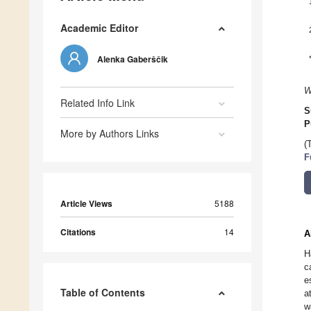
Academic Editor
Alenka Gaberščik
W
Related Info Link
S
P
More by Authors Links
(
F
Article Views
5188
Citations
14
A
H
c
e
Table of Contents
a
w