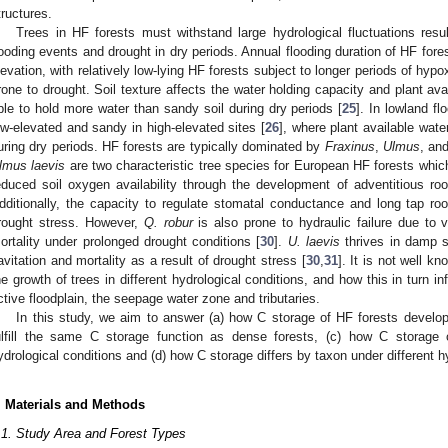
tructures.
Trees in HF forests must withstand large hydrological fluctuations resul
looding events and drought in dry periods. Annual flooding duration of HF forest
levation, with relatively low-lying HF forests subject to longer periods of hyp
rone to drought. Soil texture affects the water holding capacity and plant avai
ble to hold more water than sandy soil during dry periods [
25
]. In lowland f
ow-elevated and sandy in high-elevated sites [
26
], where plant available wate
uring dry periods. HF forests are typically dominated by
Fraxinus
,
Ulmus
, an
lmus laevis
are two characteristic tree species for European HF forests whic
educed soil oxygen availability through the development of adventitious roo
dditionally, the capacity to regulate stomatal conductance and long tap ro
rought stress. However,
Q. robur
is also prone to hydraulic failure due to v
ortality under prolonged drought conditions [
30
].
U. laevis
thrives in damp so
avitation and mortality as a result of drought stress [
30
,
31
]. It is not well 
he growth of trees in different hydrological conditions, and how this in turn 
ctive floodplain, the seepage water zone and tributaries.
In this study, we aim to answer (a) how C storage of HF forests develop
ulfill the same C storage function as dense forests, (c) how C storage 
ydrological conditions and (d) how C storage differs by taxon under different h
. Materials and Methods
.1. Study Area and Forest Types