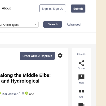
About
Sign In / Sign Up
Submit
Advanced
All Article Types
settings
Altmetric
Order Article Reprints
share
Share
along the Middle Elbe:
announcement
, and Hydrological
Help
format_quote
1
,
Kai Jensen
and
Cite
question_answer