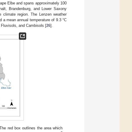
cape Elbe and spans approximately 100
nhalt, Brandenburg, and Lower Saxony
te climate region. The Lenzen weather
nd a mean annual temperature of 9.3 °C
, Fluvisols, and Cambisols [
26
].
The red box outlines the area which