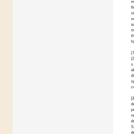
m
f
s
s
a
m
t
h
(
(
±
a
d
s
c
[
d
p
n
d
S
d