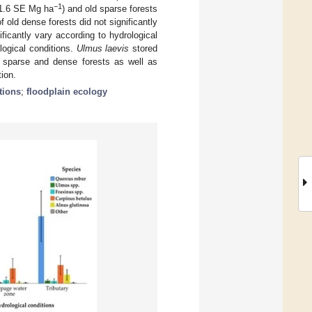
−1
11.6 SE Mg ha
) and old sparse forests
 old dense forests did not significantly
ificantly vary according to hydrological
ological conditions.
Ulmus laevis
stored
t sparse and dense forests as well as
tion.
tions
;
floodplain ecology