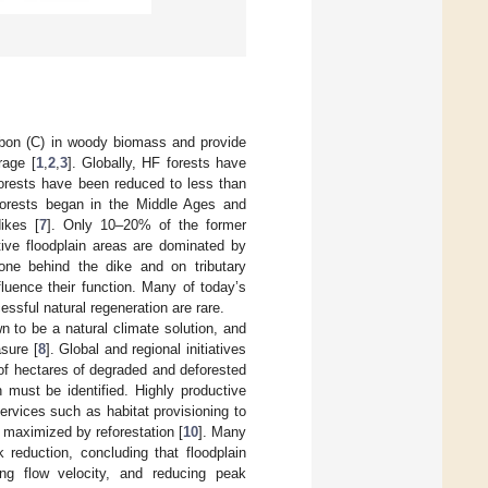
rbon (C) in woody biomass and provide
rage [
1
,
2
,
3
]. Globally, HF forests have
forests have been reduced to less than
forests began in the Middle Ages and
ikes [
7
]. Only 10–20% of the former
tive floodplain areas are dominated by
ne behind the dike and on tributary
fluence their function. Many of today’s
ssful natural regeneration are rare.
to be a natural climate solution, and
sure [
8
]. Global and regional initiatives
of hectares of degraded and deforested
n must be identified. Highly productive
rvices such as habitat provisioning to
e maximized by reforestation [
10
]. Many
k reduction, concluding that floodplain
ing flow velocity, and reducing peak