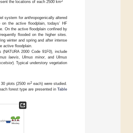
2
esent the locations of each 2500 km
 system for anthropogenically altered
e on the active floodplain, todays’ HF
. On the active floodplain confined by
requently flooded on the higher sites.
ring winter and spring and after intense
e active floodplain.
ests (NATURA 2000 Code 91F0), include
mus laevis
,
Ulmus minor
, and
Ulmus
celsior
). Typical understory vegetation
2
, 30 plots (2500 m
each) were studied.
 each forest type are presented in
Table