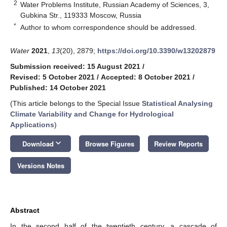
2
Water Problems Institute, Russian Academy of Sciences, 3,
Gubkina Str., 119333 Moscow, Russia
*
Author to whom correspondence should be addressed.
Water
2021
,
13
(20), 2879;
https://doi.org/10.3390/w13202879
Submission received: 15 August 2021
/
Revised: 5 October 2021
/
Accepted: 8 October 2021
/
Published: 14 October 2021
(This article belongs to the Special Issue
Statistical Analysing
Climate Variability and Change for Hydrological
Applications
)
keyboard_arrow_down
Download
Browse Figures
Review Reports
Versions Notes
Abstract
In the second half of the twentieth century, a cascade of