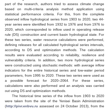
part of the research, authors tried to assess climate change
based on multi-criteria analysis method application using
statistical performance criteria. For this, from the complete
observed inflow hydrological series from 1903 to 2020, two 44-
year series were identified from 1932 to 1976 and from 1976 to
2020, which corresponded to inflow used in operating release
rule (DS) construction and current basin hydrological state. For
these two series, water resource calculations were performed,
defining releases for all calculated hydrological series intervals,
according to DS and optimization methods. The calculation
results were evaluated according to reliability, resilience and
vulnerability criteria. In addition, two more hydrological series
were constructed using stochastic methods: with average inflow
indicators for the entire historical series and low-water period
parameters, from 1995 to 2020. These two series were used as
a possible forecast for 2020–2064. For these series,
calculations were also performed and an analysis was carried
out using DS and optimization methods.
The historical time series of the inflow from 1903 to 2020
were taken from the site of the Yenisei Basin Administration
(
http://pivr.enbvu.ru
assessed on 24 October 2013), from the