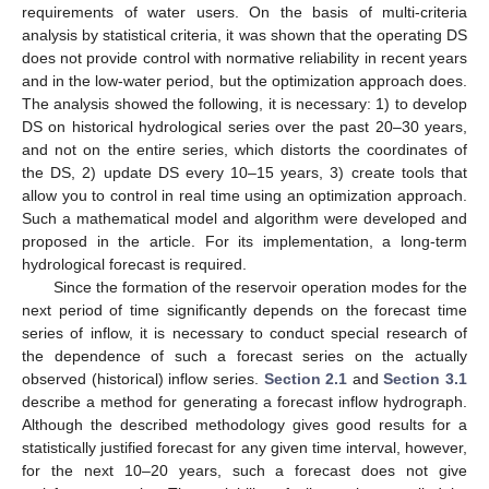
requirements of water users. On the basis of multi-criteria
analysis by statistical criteria, it was shown that the operating DS
does not provide control with normative reliability in recent years
and in the low-water period, but the optimization approach does.
The analysis showed the following, it is necessary: 1) to develop
DS on historical hydrological series over the past 20–30 years,
and not on the entire series, which distorts the coordinates of
the DS, 2) update DS every 10–15 years, 3) create tools that
allow you to control in real time using an optimization approach.
Such a mathematical model and algorithm were developed and
proposed in the article. For its implementation, a long-term
hydrological forecast is required.
Since the formation of the reservoir operation modes for the
next period of time significantly depends on the forecast time
series of inflow, it is necessary to conduct special research of
the dependence of such a forecast series on the actually
observed (historical) inflow series.
Section 2.1
and
Section 3.1
describe a method for generating a forecast inflow hydrograph.
Although the described methodology gives good results for a
statistically justified forecast for any given time interval, however,
for the next 10–20 years, such a forecast does not give