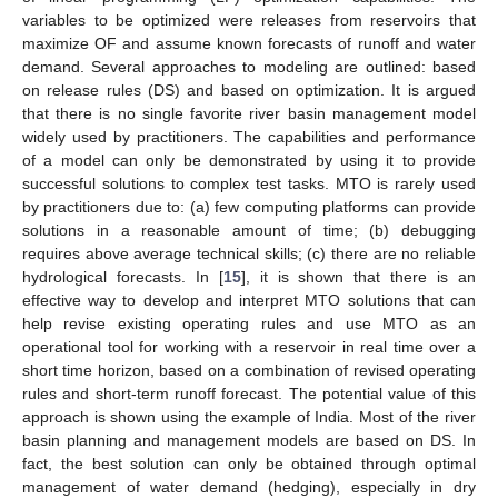
variables to be optimized were releases from reservoirs that
maximize OF and assume known forecasts of runoff and water
demand. Several approaches to modeling are outlined: based
on release rules (DS) and based on optimization. It is argued
that there is no single favorite river basin management model
widely used by practitioners. The capabilities and performance
of a model can only be demonstrated by using it to provide
successful solutions to complex test tasks. MTO is rarely used
by practitioners due to: (a) few computing platforms can provide
solutions in a reasonable amount of time; (b) debugging
requires above average technical skills; (c) there are no reliable
hydrological forecasts. In [
15
], it is shown that there is an
effective way to develop and interpret MTO solutions that can
help revise existing operating rules and use MTO as an
operational tool for working with a reservoir in real time over a
short time horizon, based on a combination of revised operating
rules and short-term runoff forecast. The potential value of this
approach is shown using the example of India. Most of the river
basin planning and management models are based on DS. In
fact, the best solution can only be obtained through optimal
management of water demand (hedging), especially in dry