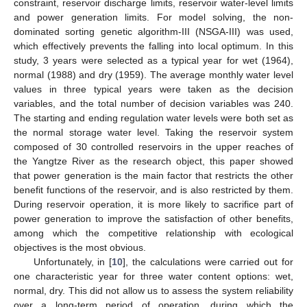
constraint, reservoir discharge limits, reservoir water-level limits
and power generation limits. For model solving, the non-
dominated sorting genetic algorithm-III (NSGA-III) was used,
which effectively prevents the falling into local optimum. In this
study, 3 years were selected as a typical year for wet (1964),
normal (1988) and dry (1959). The average monthly water level
values in three typical years were taken as the decision
variables, and the total number of decision variables was 240.
The starting and ending regulation water levels were both set as
the normal storage water level. Taking the reservoir system
composed of 30 controlled reservoirs in the upper reaches of
the Yangtze River as the research object, this paper showed
that power generation is the main factor that restricts the other
benefit functions of the reservoir, and is also restricted by them.
During reservoir operation, it is more likely to sacrifice part of
power generation to improve the satisfaction of other benefits,
among which the competitive relationship with ecological
objectives is the most obvious.
Unfortunately, in [
10
], the calculations were carried out for
one characteristic year for three water content options: wet,
normal, dry. This did not allow us to assess the system reliability
over a long-term period of operation, during which the