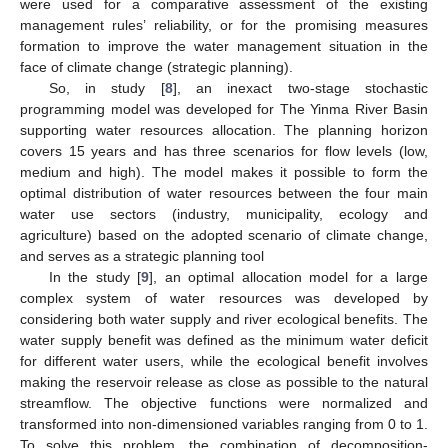
were used for a comparative assessment of the existing
management rules’ reliability, or for the promising measures
formation to improve the water management situation in the
face of climate change (strategic planning).
So, in study [
8
], an inexact two-stage stochastic
programming model was developed for The Yinma River Basin
supporting water resources allocation. The planning horizon
covers 15 years and has three scenarios for flow levels (low,
medium and high). The model makes it possible to form the
optimal distribution of water resources between the four main
water use sectors (industry, municipality, ecology and
agriculture) based on the adopted scenario of climate change,
and serves as a strategic planning tool
In the study [
9
], an optimal allocation model for a large
complex system of water resources was developed by
considering both water supply and river ecological benefits. The
water supply benefit was defined as the minimum water deficit
for different water users, while the ecological benefit involves
making the reservoir release as close as possible to the natural
streamflow. The objective functions were normalized and
transformed into non-dimensioned variables ranging from 0 to 1.
To solve this problem, the combination of decomposition-