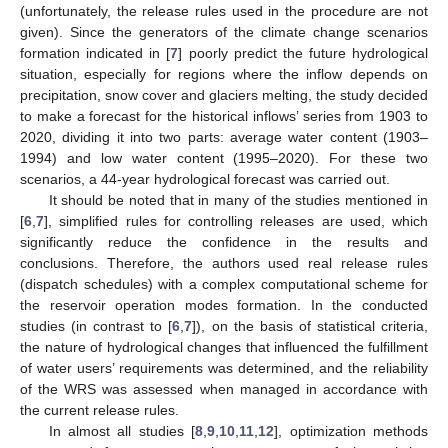
(unfortunately, the release rules used in the procedure are not
given). Since the generators of the climate change scenarios
formation indicated in [
7
] poorly predict the future hydrological
situation, especially for regions where the inflow depends on
precipitation, snow cover and glaciers melting, the study decided
to make a forecast for the historical inflows’ series from 1903 to
2020, dividing it into two parts: average water content (1903–
1994) and low water content (1995–2020). For these two
scenarios, a 44-year hydrological forecast was carried out.
It should be noted that in many of the studies mentioned in
[
6
,
7
], simplified rules for controlling releases are used, which
significantly reduce the confidence in the results and
conclusions. Therefore, the authors used real release rules
(dispatch schedules) with a complex computational scheme for
the reservoir operation modes formation. In the conducted
studies (in contrast to [
6
,
7
]), on the basis of statistical criteria,
the nature of hydrological changes that influenced the fulfillment
of water users’ requirements was determined, and the reliability
of the WRS was assessed when managed in accordance with
the current release rules.
In almost all studies [
8
,
9
,
10
,
11
,
12
], optimization methods