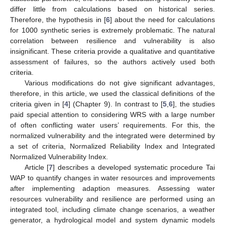
differ little from calculations based on historical series.
Therefore, the hypothesis in [
6
] about the need for calculations
for 1000 synthetic series is extremely problematic. The natural
correlation between resilience and vulnerability is also
insignificant. These criteria provide a qualitative and quantitative
assessment of failures, so the authors actively used both
criteria.
Various modifications do not give significant advantages,
therefore, in this article, we used the classical definitions of the
criteria given in [
4
] (Chapter 9). In contrast to [
5
,
6
], the studies
paid special attention to considering WRS with a large number
of often conflicting water users’ requirements. For this, the
normalized vulnerability and the integrated were determined by
a set of criteria, Normalized Reliability Index and Integrated
Normalized Vulnerability Index.
Article [
7
] describes a developed systematic procedure Tai
WAP to quantify changes in water resources and improvements
after implementing adaption measures. Assessing water
resources vulnerability and resilience are performed using an
integrated tool, including climate change scenarios, a weather
generator, a hydrological model and system dynamic models