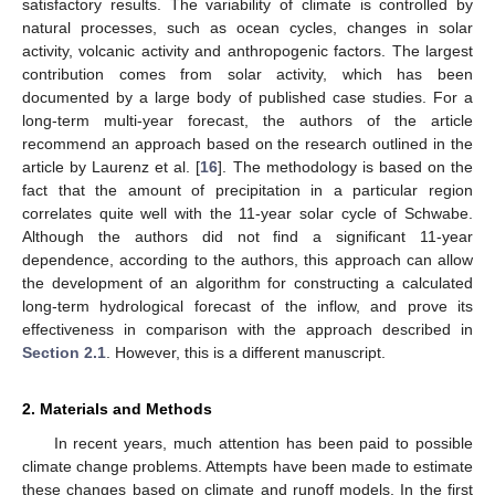
satisfactory results. The variability of climate is controlled by
natural processes, such as ocean cycles, changes in solar
activity, volcanic activity and anthropogenic factors. The largest
contribution comes from solar activity, which has been
documented by a large body of published case studies. For a
long-term multi-year forecast, the authors of the article
recommend an approach based on the research outlined in the
article by Laurenz et al. [
16
]. The methodology is based on the
fact that the amount of precipitation in a particular region
correlates quite well with the 11-year solar cycle of Schwabe.
Although the authors did not find a significant 11-year
dependence, according to the authors, this approach can allow
the development of an algorithm for constructing a calculated
long-term hydrological forecast of the inflow, and prove its
effectiveness in comparison with the approach described in
Section 2.1
. However, this is a different manuscript.
2. Materials and Methods
In recent years, much attention has been paid to possible
climate change problems. Attempts have been made to estimate
these changes based on climate and runoff models. In the first