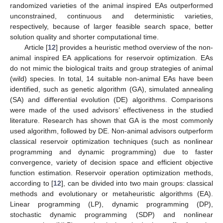
randomized varieties of the animal inspired EAs outperformed
unconstrained, continuous and deterministic varieties,
respectively, because of larger feasible search space, better
solution quality and shorter computational time.
Article [
12
] provides a heuristic method overview of the non-
animal inspired EA applications for reservoir optimization. EAs
do not mimic the biological traits and group strategies of animal
(wild) species. In total, 14 suitable non-animal EAs have been
identified, such as genetic algorithm (GA), simulated annealing
(SA) and differential evolution (DE) algorithms. Comparisons
were made of the used advisors’ effectiveness in the studied
literature. Research has shown that GA is the most commonly
used algorithm, followed by DE. Non-animal advisors outperform
classical reservoir optimization techniques (such as nonlinear
programming and dynamic programming) due to faster
convergence, variety of decision space and efficient objective
function estimation. Reservoir operation optimization methods,
according to [
12
], can be divided into two main groups: classical
methods and evolutionary or metaheuristic algorithms (EA).
Linear programming (LP), dynamic programming (DP),
stochastic dynamic programming (SDP) and nonlinear