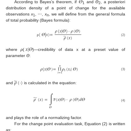
𝛩
According to Bayes’s theorem, if
and
Θ
, a posteriori
1
2
distribution density of a point of change for the available
observations
x
, ⋯,
x
, we will define from the general formula
1
n
of total probability (Bayes formula):
𝜌
(
𝑥
|
𝛩
)
·
𝜌
(
𝛩
)
(
𝛩
|
𝑥
)
=
̃
𝜌
(
𝑥
)
ρ
(2)
𝑥
|
𝛩
where
ρ
(
)—credibility of data x at a preset value of
parameter
Θ
:
𝑛
𝜌
(
𝑥
|
𝛩
)
=
Π
𝜌
(
𝑥
|
𝛩
)
1
𝑖
𝑖
=
1
(3)
̃
𝜌
(
·
)
and
is calculated in the equation:
∫
̃
𝜌
(
𝑥
)
=
(
𝑥
|
𝛩
)
·
𝜌
(
𝛩
)
𝑑
𝛩
Ρ
(4)
𝛩
and plays the role of a normalizing factor.
For the change point evaluation task, Equation (2) is written
as: