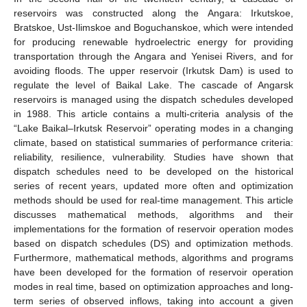
reservoirs was constructed along the Angara: Irkutskoe,
Bratskoe, Ust-Ilimskoe and Boguchanskoe, which were intended
for producing renewable hydroelectric energy for providing
transportation through the Angara and Yenisei Rivers, and for
avoiding floods. The upper reservoir (Irkutsk Dam) is used to
regulate the level of Baikal Lake. The cascade of Angarsk
reservoirs is managed using the dispatch schedules developed
in 1988. This article contains a multi-criteria analysis of the
“Lake Baikal–Irkutsk Reservoir” operating modes in a changing
climate, based on statistical summaries of performance criteria:
reliability, resilience, vulnerability. Studies have shown that
dispatch schedules need to be developed on the historical
series of recent years, updated more often and optimization
methods should be used for real-time management. This article
discusses mathematical methods, algorithms and their
implementations for the formation of reservoir operation modes
based on dispatch schedules (DS) and optimization methods.
Furthermore, mathematical methods, algorithms and programs
have been developed for the formation of reservoir operation
modes in real time, based on optimization approaches and long-
term series of observed inflows, taking into account a given