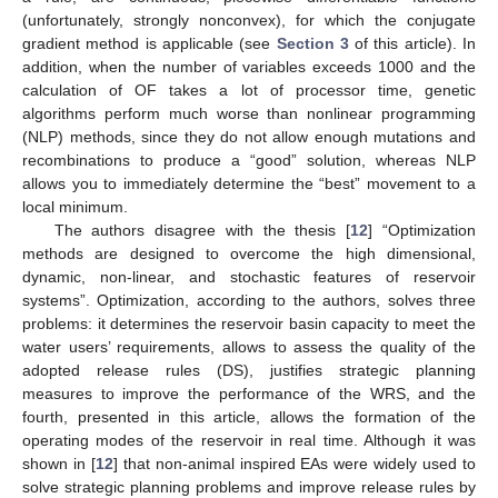
(unfortunately, strongly nonconvex), for which the conjugate
gradient method is applicable (see
Section 3
of this article). In
addition, when the number of variables exceeds 1000 and the
calculation of OF takes a lot of processor time, genetic
algorithms perform much worse than nonlinear programming
(NLP) methods, since they do not allow enough mutations and
recombinations to produce a “good” solution, whereas NLP
allows you to immediately determine the “best” movement to a
local minimum.
The authors disagree with the thesis [
12
] “Optimization
methods are designed to overcome the high dimensional,
dynamic, non-linear, and stochastic features of reservoir
systems”. Optimization, according to the authors, solves three
problems: it determines the reservoir basin capacity to meet the
water users’ requirements, allows to assess the quality of the
adopted release rules (DS), justifies strategic planning
measures to improve the performance of the WRS, and the
fourth, presented in this article, allows the formation of the
operating modes of the reservoir in real time. Although it was
shown in [
12
] that non-animal inspired EAs were widely used to
solve strategic planning problems and improve release rules by