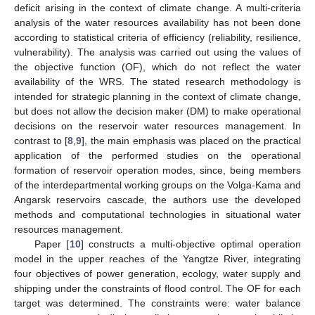
deficit arising in the context of climate change. A multi-criteria
analysis of the water resources availability has not been done
according to statistical criteria of efficiency (reliability, resilience,
vulnerability). The analysis was carried out using the values of
the objective function (OF), which do not reflect the water
availability of the WRS. The stated research methodology is
intended for strategic planning in the context of climate change,
but does not allow the decision maker (DM) to make operational
decisions on the reservoir water resources management. In
contrast to [
8
,
9
], the main emphasis was placed on the practical
application of the performed studies on the operational
formation of reservoir operation modes, since, being members
of the interdepartmental working groups on the Volga-Kama and
Angarsk reservoirs cascade, the authors use the developed
methods and computational technologies in situational water
resources management.
Paper [
10
] constructs a multi-objective optimal operation
model in the upper reaches of the Yangtze River, integrating
four objectives of power generation, ecology, water supply and
shipping under the constraints of flood control. The OF for each
target was determined. The constraints were: water balance