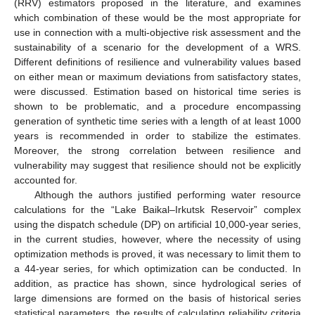
(RRV) estimators proposed in the literature, and examines
which combination of these would be the most appropriate for
use in connection with a multi-objective risk assessment and the
sustainability of a scenario for the development of a WRS.
Different definitions of resilience and vulnerability values based
on either mean or maximum deviations from satisfactory states,
were discussed. Estimation based on historical time series is
shown to be problematic, and a procedure encompassing
generation of synthetic time series with a length of at least 1000
years is recommended in order to stabilize the estimates.
Moreover, the strong correlation between resilience and
vulnerability may suggest that resilience should not be explicitly
accounted for.
Although the authors justified performing water resource
calculations for the “Lake Baikal–Irkutsk Reservoir” complex
using the dispatch schedule (DP) on artificial 10,000-year series,
in the current studies, however, where the necessity of using
optimization methods is proved, it was necessary to limit them to
a 44-year series, for which optimization can be conducted. In
addition, as practice has shown, since hydrological series of
large dimensions are formed on the basis of historical series
statistical parameters, the results of calculating reliability criteria