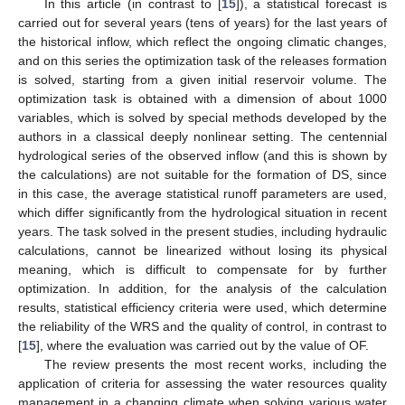
In this article (in contrast to [
15
]), a statistical forecast is
carried out for several years (tens of years) for the last years of
the historical inflow, which reflect the ongoing climatic changes,
and on this series the optimization task of the releases formation
is solved, starting from a given initial reservoir volume. The
optimization task is obtained with a dimension of about 1000
variables, which is solved by special methods developed by the
authors in a classical deeply nonlinear setting. The centennial
hydrological series of the observed inflow (and this is shown by
the calculations) are not suitable for the formation of DS, since
in this case, the average statistical runoff parameters are used,
which differ significantly from the hydrological situation in recent
years. The task solved in the present studies, including hydraulic
calculations, cannot be linearized without losing its physical
meaning, which is difficult to compensate for by further
optimization. In addition, for the analysis of the calculation
results, statistical efficiency criteria were used, which determine
the reliability of the WRS and the quality of control, in contrast to
[
15
], where the evaluation was carried out by the value of OF.
The review presents the most recent works, including the
application of criteria for assessing the water resources quality
management in a changing climate when solving various water