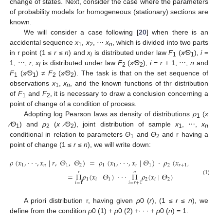
change of states. Next, consider the case where the parameters
of probability models for homogeneous (stationary) sections are
known.
We will consider a case following [
20
] when there is an
accidental sequence
x
,
x
, ⋯
x
, which is divided into two parts
1
2
n
in r point (1 ≤
r
≤
n
) and
x
is distributed under law
F
(
x
∕Θ
),
i
=
i
1
1
1, ⋯,
r
,
x
is distributed under law
F
(
x
∕Θ
),
i
=
r
+ 1, ⋯,
n
and
i
2
2
F
(
x
∕Θ
) ≠
F
(
x
∕Θ
). The task is that on the set sequence of
1
1
2
2
observations
x
,
x
, and the known functions of thr distribution
1
n
of
F
and
F
, it is necessary to draw a conclusion concerning a
1
2
point of change of a condition of process.
Adopting log Pearson laws as density of distributions
ρ
(
x
1
∕Θ
) and
ρ
(
x
∕Θ
), joint distribution of sample
x
, ⋯,
x
1
2
2
1
n
conditional in relation to parameters
Θ
and
Θ
and r having a
1
2
point of change (1 ≤
r
≤
n
), we will write down:
𝜌
(
𝑥
,
·
·
·
,
𝑥
|
𝑟
,
𝛩
,
𝛩
)
=
𝜌
(
𝑥
,
·
·
·
,
𝑥
|
𝛩
)
·
𝜌
(
𝑥
,
·
·
·
,
𝑥
|

1
𝑛
1
2
1
1
𝑟
1
2
𝑟
+
1
𝑟
𝑟
𝑛
=
Π
𝜌
(
𝑥
|
𝛩
)
·
·
·
Π
𝜌
(
𝑥
|
𝛩
)
(1)
1
𝑖
1
2
𝑖
2
𝑖
=
1
𝑖
=
𝑟
+
1
A priori distribution r, having given
ρ
0 (
r
), (1 ≤
r
≤
n
), we
define from the condition
ρ
0 (1) +
ρ
0 (2) +∙ ∙ ∙ +
ρ
0 (
n
) = 1.