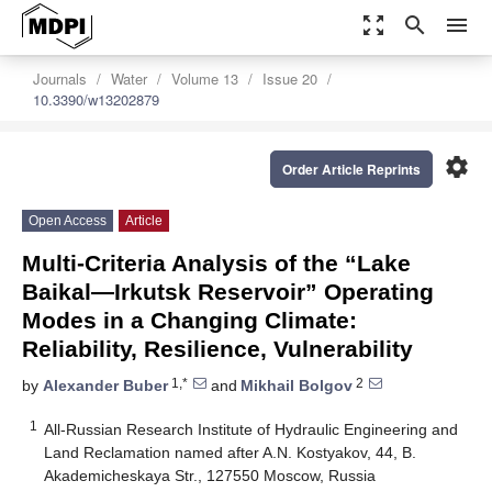
zoom_out_map
search
menu
Journals
Water
Volume 13
Issue 20
10.3390/w13202879
settings
Order Article Reprints
Open Access
Article
Multi-Criteria Analysis of the “Lake
Baikal—Irkutsk Reservoir” Operating
Modes in a Changing Climate:
Reliability, Resilience, Vulnerability
1,*
2
by
Alexander Buber
and
Mikhail Bolgov
1
All-Russian Research Institute of Hydraulic Engineering and
Land Reclamation named after A.N. Kostyakov, 44, B.
Akademicheskaya Str., 127550 Moscow, Russia