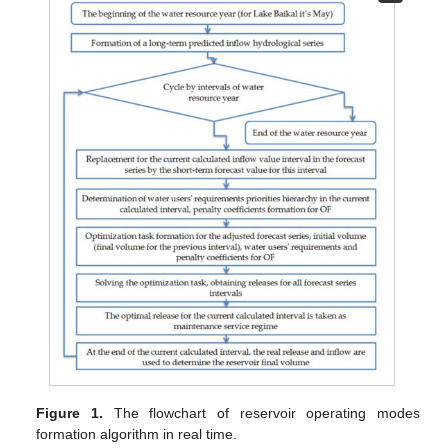
Figure 1.
The flowchart of reservoir operating modes
formation algorithm in real time.