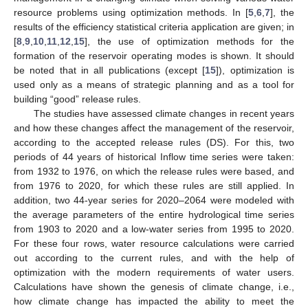
resource problems using optimization methods. In [
5
,
6
,
7
], the
results of the efficiency statistical criteria application are given; in
[
8
,
9
,
10
,
11
,
12
,
15
], the use of optimization methods for the
formation of the reservoir operating modes is shown. It should
be noted that in all publications (except [
15
]), optimization is
used only as a means of strategic planning and as a tool for
building “good” release rules.
The studies have assessed climate changes in recent years
and how these changes affect the management of the reservoir,
according to the accepted release rules (DS). For this, two
periods of 44 years of historical Inflow time series were taken:
from 1932 to 1976, on which the release rules were based, and
from 1976 to 2020, for which these rules are still applied. In
addition, two 44-year series for 2020–2064 were modeled with
the average parameters of the entire hydrological time series
from 1903 to 2020 and a low-water series from 1995 to 2020.
For these four rows, water resource calculations were carried
out according to the current rules, and with the help of
optimization with the modern requirements of water users.
Calculations have shown the genesis of climate change, i.e.,
how climate change has impacted the ability to meet the