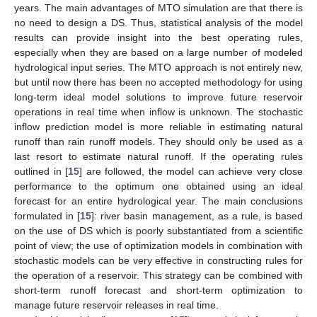
years. The main advantages of MTO simulation are that there is
no need to design a DS. Thus, statistical analysis of the model
results can provide insight into the best operating rules,
especially when they are based on a large number of modeled
hydrological input series. The MTO approach is not entirely new,
but until now there has been no accepted methodology for using
long-term ideal model solutions to improve future reservoir
operations in real time when inflow is unknown. The stochastic
inflow prediction model is more reliable in estimating natural
runoff than rain runoff models. They should only be used as a
last resort to estimate natural runoff. If the operating rules
outlined in [
15
] are followed, the model can achieve very close
performance to the optimum one obtained using an ideal
forecast for an entire hydrological year. The main conclusions
formulated in [
15
]: river basin management, as a rule, is based
on the use of DS which is poorly substantiated from a scientific
point of view; the use of optimization models in combination with
stochastic models can be very effective in constructing rules for
the operation of a reservoir. This strategy can be combined with
short-term runoff forecast and short-term optimization to
manage future reservoir releases in real time.