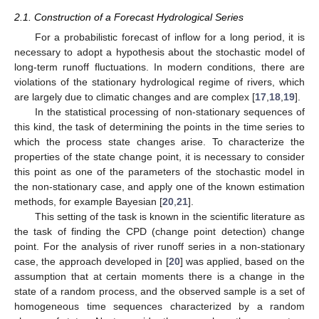
2.1. Construction of a Forecast Hydrological Series
For a probabilistic forecast of inflow for a long period, it is
necessary to adopt a hypothesis about the stochastic model of
long-term runoff fluctuations. In modern conditions, there are
violations of the stationary hydrological regime of rivers, which
are largely due to climatic changes and are complex [
17
,
18
,
19
].
In the statistical processing of non-stationary sequences of
this kind, the task of determining the points in the time series to
which the process state changes arise. To characterize the
properties of the state change point, it is necessary to consider
this point as one of the parameters of the stochastic model in
the non-stationary case, and apply one of the known estimation
methods, for example Bayesian [
20
,
21
].
This setting of the task is known in the scientific literature as
the task of finding the CPD (change point detection) change
point. For the analysis of river runoff series in a non-stationary
case, the approach developed in [
20
] was applied, based on the
assumption that at certain moments there is a change in the
state of a random process, and the observed sample is a set of
homogeneous time sequences characterized by a random