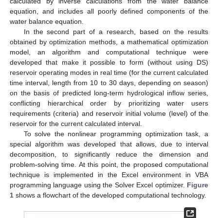
calculated by inverse calculations from the water balance
equation, and includes all poorly defined components of the
water balance equation.
In the second part of a research, based on the results
obtained by optimization methods, a mathematical optimization
model, an algorithm and computational technique were
developed that make it possible to form (without using DS)
reservoir operating modes in real time (for the current calculated
time interval, length from 10 to 30 days, depending on season)
on the basis of predicted long-term hydrological inflow series,
conflicting hierarchical order by prioritizing water users
requirements (criteria) and reservoir initial volume (level) of the
reservoir for the current calculated interval.
To solve the nonlinear programming optimization task, a
special algorithm was developed that allows, due to interval
decomposition, to significantly reduce the dimension and
problem-solving time. At this point, the proposed computational
technique is implemented in the Excel environment in VBA
programming language using the Solver Excel optimizer.
Figure
1
shows a flowchart of the developed computational technology.