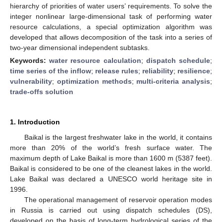
hierarchy of priorities of water users’ requirements. To solve the
integer nonlinear large-dimensional task of performing water
resource calculations, a special optimization algorithm was
developed that allows decomposition of the task into a series of
two-year dimensional independent subtasks.
Keywords:
water resource calculation
;
dispatch schedule
;
time series of the inflow
;
release rules
;
reliability
;
resilience
;
vulnerability
;
optimization methods
;
multi-criteria analysis
;
trade-offs solution
1. Introduction
Baikal is the largest freshwater lake in the world, it contains
more than 20% of the world’s fresh surface water. The
maximum depth of Lake Baikal is more than 1600 m (5387 feet).
Baikal is considered to be one of the cleanest lakes in the world.
Lake Baikal was declared a UNESCO world heritage site in
1996.
The operational management of reservoir operation modes
in Russia is carried out using dispatch schedules (DS),
developed on the basis of long-term hydrological series of the