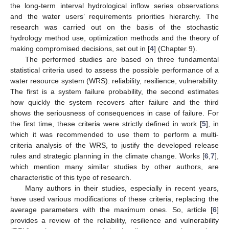
the long-term interval hydrological inflow series observations
and the water users’ requirements priorities hierarchy. The
research was carried out on the basis of the stochastic
hydrology method use, optimization methods and the theory of
making compromised decisions, set out in [
4
] (Chapter 9).
The performed studies are based on three fundamental
statistical criteria used to assess the possible performance of a
water resource system (WRS): reliability, resilience, vulnerability.
The first is a system failure probability, the second estimates
how quickly the system recovers after failure and the third
shows the seriousness of consequences in case of failure. For
the first time, these criteria were strictly defined in work [
5
], in
which it was recommended to use them to perform a multi-
criteria analysis of the WRS, to justify the developed release
rules and strategic planning in the climate change. Works [
6
,
7
],
which mention many similar studies by other authors, are
characteristic of this type of research.
Many authors in their studies, especially in recent years,
have used various modifications of these criteria, replacing the
average parameters with the maximum ones. So, article [
6
]
provides a review of the reliability, resilience and vulnerability