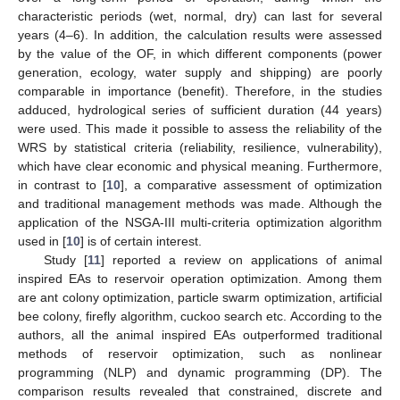
characteristic periods (wet, normal, dry) can last for several
years (4–6). In addition, the calculation results were assessed
by the value of the OF, in which different components (power
generation, ecology, water supply and shipping) are poorly
comparable in importance (benefit). Therefore, in the studies
adduced, hydrological series of sufficient duration (44 years)
were used. This made it possible to assess the reliability of the
WRS by statistical criteria (reliability, resilience, vulnerability),
which have clear economic and physical meaning. Furthermore,
in contrast to [
10
], a comparative assessment of optimization
and traditional management methods was made. Although the
application of the NSGA-III multi-criteria optimization algorithm
used in [
10
] is of certain interest.
Study [
11
] reported a review on applications of animal
inspired EAs to reservoir operation optimization. Among them
are ant colony optimization, particle swarm optimization, artificial
bee colony, firefly algorithm, cuckoo search etc. According to the
authors, all the animal inspired EAs outperformed traditional
methods of reservoir optimization, such as nonlinear
programming (NLP) and dynamic programming (DP). The
comparison results revealed that constrained, discrete and