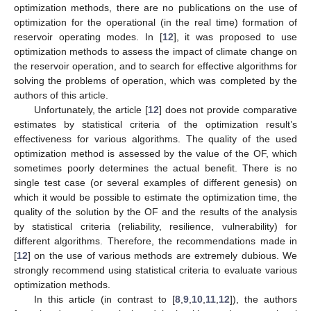
optimization methods, there are no publications on the use of
optimization for the operational (in the real time) formation of
reservoir operating modes. In [
12
], it was proposed to use
optimization methods to assess the impact of climate change on
the reservoir operation, and to search for effective algorithms for
solving the problems of operation, which was completed by the
authors of this article.
Unfortunately, the article [
12
] does not provide comparative
estimates by statistical criteria of the optimization result’s
effectiveness for various algorithms. The quality of the used
optimization method is assessed by the value of the OF, which
sometimes poorly determines the actual benefit. There is no
single test case (or several examples of different genesis) on
which it would be possible to estimate the optimization time, the
quality of the solution by the OF and the results of the analysis
by statistical criteria (reliability, resilience, vulnerability) for
different algorithms. Therefore, the recommendations made in
[
12
] on the use of various methods are extremely dubious. We
strongly recommend using statistical criteria to evaluate various
optimization methods.
In this article (in contrast to [
8
,
9
,
10
,
11
,
12
]), the authors