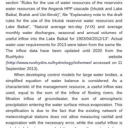
section “Rules for the use of water resources of the reservoirs
water resources of the Angarsk HPP cascade (Irkutsk and Lake
Baikal, Bratsk and Ust-Ilimsk)”, file “Explanatory note to the draft
rules for the use of the Irkutsk reservoir water resources and
Lake Baikal”, “Natural average ten-day (V-IX) and average
monthly water discharges, seasonal and annual volumes of
useful inflow into the Lake Baikal for 1903/04/2012/13”. Actual
water user requirements for 2013 were taken from the same file.
The inflow data have been updated until 2020 from the
RusHydro website
(
http://www.rushydro.ru/hydrology/informer/
accessed on 11
September 2013).
When developing control models for large water bodies, a
simplified equation of water balance is considered. As a
characteristic of the management resource, a useful inflow was
used, equal to the sum of the inflow of flowing rivers, the
filtration inflow of groundwater, the sum of atmospheric
precipitation entering the water surface minus evaporation. This
simplification is due to the fact that the existing network of
meteorological stations does not allow measuring rainfall and
evaporation with the necessary error, while the useful inflow is