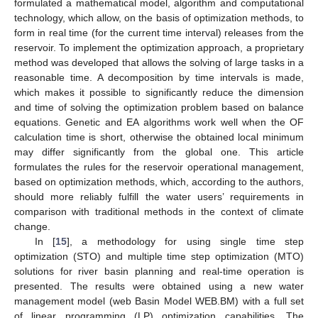
formulated a mathematical model, algorithm and computational
technology, which allow, on the basis of optimization methods, to
form in real time (for the current time interval) releases from the
reservoir. To implement the optimization approach, a proprietary
method was developed that allows the solving of large tasks in a
reasonable time. A decomposition by time intervals is made,
which makes it possible to significantly reduce the dimension
and time of solving the optimization problem based on balance
equations. Genetic and EA algorithms work well when the OF
calculation time is short, otherwise the obtained local minimum
may differ significantly from the global one. This article
formulates the rules for the reservoir operational management,
based on optimization methods, which, according to the authors,
should more reliably fulfill the water users’ requirements in
comparison with traditional methods in the context of climate
change.
In [
15
], a methodology for using single time step
optimization (STO) and multiple time step optimization (MTO)
solutions for river basin planning and real-time operation is
presented. The results were obtained using a new water
management model (web Basin Model WEB.BM) with a full set
of linear programming (LP) optimization capabilities. The