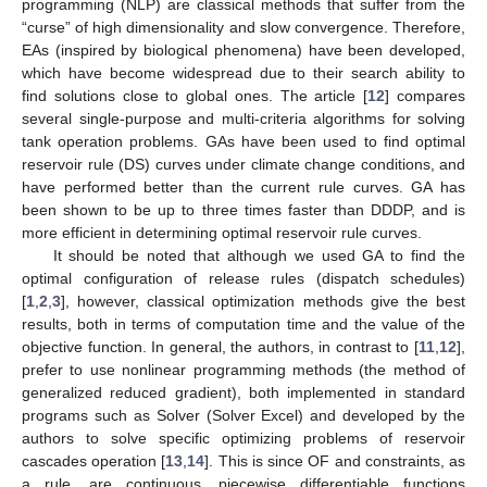
programming (NLP) are classical methods that suffer from the
“curse” of high dimensionality and slow convergence. Therefore,
EAs (inspired by biological phenomena) have been developed,
which have become widespread due to their search ability to
find solutions close to global ones. The article [
12
] compares
several single-purpose and multi-criteria algorithms for solving
tank operation problems. GAs have been used to find optimal
reservoir rule (DS) curves under climate change conditions, and
have performed better than the current rule curves. GA has
been shown to be up to three times faster than DDDP, and is
more efficient in determining optimal reservoir rule curves.
It should be noted that although we used GA to find the
optimal configuration of release rules (dispatch schedules)
[
1
,
2
,
3
], however, classical optimization methods give the best
results, both in terms of computation time and the value of the
objective function. In general, the authors, in contrast to [
11
,
12
],
prefer to use nonlinear programming methods (the method of
generalized reduced gradient), both implemented in standard
programs such as Solver (Solver Excel) and developed by the
authors to solve specific optimizing problems of reservoir
cascades operation [
13
,
14
]. This is since OF and constraints, as
a rule, are continuous, piecewise differentiable functions