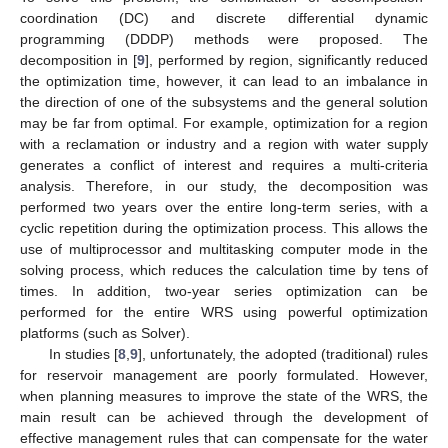
coordination (DC) and discrete differential dynamic
programming (DDDP) methods were proposed. The
decomposition in [
9
], performed by region, significantly reduced
the optimization time, however, it can lead to an imbalance in
the direction of one of the subsystems and the general solution
may be far from optimal. For example, optimization for a region
with a reclamation or industry and a region with water supply
generates a conflict of interest and requires a multi-criteria
analysis. Therefore, in our study, the decomposition was
performed two years over the entire long-term series, with a
cyclic repetition during the optimization process. This allows the
use of multiprocessor and multitasking computer mode in the
solving process, which reduces the calculation time by tens of
times. In addition, two-year series optimization can be
performed for the entire WRS using powerful optimization
platforms (such as Solver).
In studies [
8
,
9
], unfortunately, the adopted (traditional) rules
for reservoir management are poorly formulated. However,
when planning measures to improve the state of the WRS, the
main result can be achieved through the development of
effective management rules that can compensate for the water