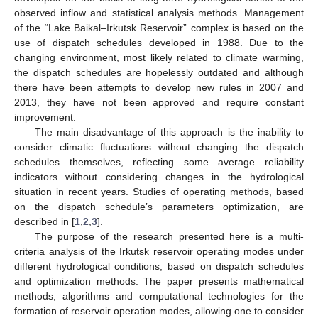
observed inflow and statistical analysis methods. Management
of the “Lake Baikal–Irkutsk Reservoir” complex is based on the
use of dispatch schedules developed in 1988. Due to the
changing environment, most likely related to climate warming,
the dispatch schedules are hopelessly outdated and although
there have been attempts to develop new rules in 2007 and
2013, they have not been approved and require constant
improvement.
The main disadvantage of this approach is the inability to
consider climatic fluctuations without changing the dispatch
schedules themselves, reflecting some average reliability
indicators without considering changes in the hydrological
situation in recent years. Studies of operating methods, based
on the dispatch schedule’s parameters optimization, are
described in [
1
,
2
,
3
].
The purpose of the research presented here is a multi-
criteria analysis of the Irkutsk reservoir operating modes under
different hydrological conditions, based on dispatch schedules
and optimization methods. The paper presents mathematical
methods, algorithms and computational technologies for the
formation of reservoir operation modes, allowing one to consider