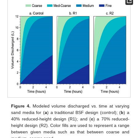
Figure 4.
Modeled volume discharged vs. time at varying
sand media for (
a
) a traditional BSF design (control); (
b
) a
40% reduced-height design (R1); and (
c
) a 70% reduced-
height design (R2). Color fills are used to represent a range
between given media such as that between coarse and