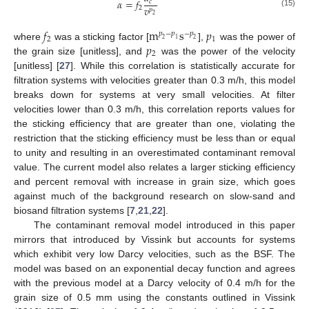
𝛼
=
𝑓
𝑐
𝑣
2
𝑝
(15)
2
𝑓
m
s
𝑝
𝑝
−
𝑝
−
𝑝
2
1
2
1
2
𝑝
where
was a sticking factor [
],
was the power of
2
the grain size [unitless], and
was the power of the velocity
[unitless] [
27
]. While this correlation is statistically accurate for
filtration systems with velocities greater than 0.3 m/h, this model
breaks down for systems at very small velocities. At filter
velocities lower than 0.3 m/h, this correlation reports values for
the sticking efficiency that are greater than one, violating the
restriction that the sticking efficiency must be less than or equal
to unity and resulting in an overestimated contaminant removal
value. The current model also relates a larger sticking efficiency
and percent removal with increase in grain size, which goes
against much of the background research on slow-sand and
biosand filtration systems [
7
,
21
,
22
].
The contaminant removal model introduced in this paper
mirrors that introduced by Vissink but accounts for systems
which exhibit very low Darcy velocities, such as the BSF. The
model was based on an exponential decay function and agrees
with the previous model at a Darcy velocity of 0.4 m/h for the
grain size of 0.5 mm using the constants outlined in Vissink