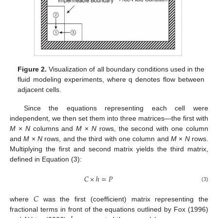
Figure 2.
Visualization of all boundary conditions used in the
fluid modeling experiments, where q denotes flow between
adjacent cells.
Since the equations representing each cell were
independent, we then set them into three matrices—the first with
M
×
N
columns and
M
×
N
rows, the second with one column
and
M
×
N
rows, and the third with one column and
M
×
N
rows.
Multiplying the first and second matrix yields the third matrix,
defined in Equation (3):
𝐶
×
ℎ
=
𝑃
(3)
𝐶
where
was the first (coefficient) matrix representing the
fractional terms in front of the equations outlined by Fox (1996)