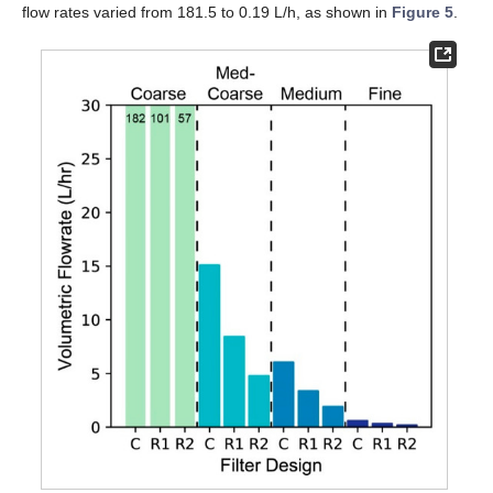
flow rates varied from 181.5 to 0.19 L/h, as shown in
Figure 5
.