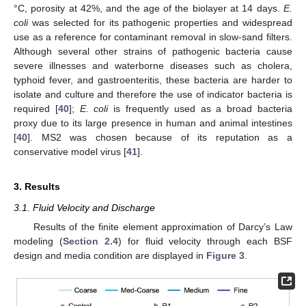
°C, porosity at 42%, and the age of the biolayer at 14 days.
E.
coli
was selected for its pathogenic properties and widespread
use as a reference for contaminant removal in slow-sand filters.
Although several other strains of pathogenic bacteria cause
severe illnesses and waterborne diseases such as cholera,
typhoid fever, and gastroenteritis, these bacteria are harder to
isolate and culture and therefore the use of indicator bacteria is
required [
40
];
E. coli
is frequently used as a broad bacteria
proxy due to its large presence in human and animal intestines
[
40
]. MS2 was chosen because of its reputation as a
conservative model virus [
41
].
3. Results
3.1. Fluid Velocity and Discharge
Results of the finite element approximation of Darcy’s Law
modeling (
Section 2.4
) for fluid velocity through each BSF
design and media condition are displayed in
Figure 3
.