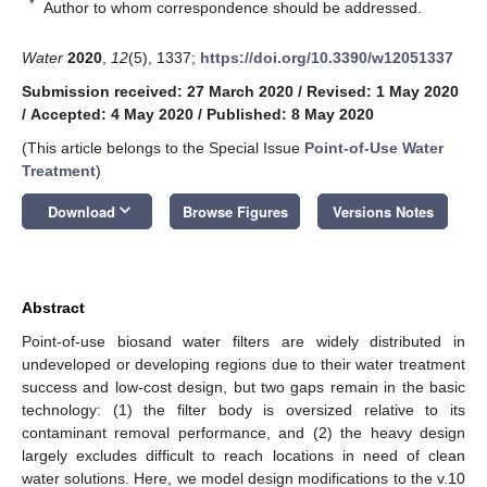
*
Author to whom correspondence should be addressed.
Water
2020
,
12
(5), 1337;
https://doi.org/10.3390/w12051337
Submission received: 27 March 2020
/
Revised: 1 May 2020
/
Accepted: 4 May 2020
/
Published: 8 May 2020
(This article belongs to the Special Issue
Point-of-Use Water
Treatment
)
keyboard_arrow_down
Download
Browse Figures
Versions Notes
Abstract
Point-of-use biosand water filters are widely distributed in
undeveloped or developing regions due to their water treatment
success and low-cost design, but two gaps remain in the basic
technology: (1) the filter body is oversized relative to its
contaminant removal performance, and (2) the heavy design
largely excludes difficult to reach locations in need of clean
water solutions. Here, we model design modifications to the v.10