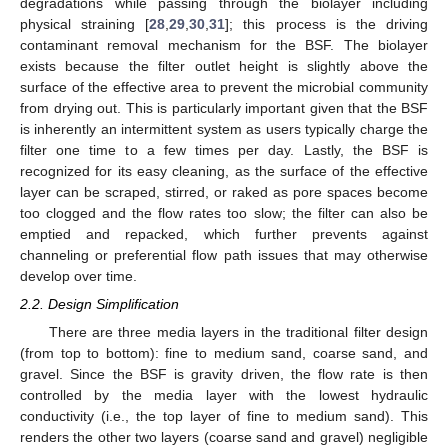
degradations while passing through the biolayer including
physical straining [
28
,
29
,
30
,
31
]; this process is the driving
contaminant removal mechanism for the BSF. The biolayer
exists because the filter outlet height is slightly above the
surface of the effective area to prevent the microbial community
from drying out. This is particularly important given that the BSF
is inherently an intermittent system as users typically charge the
filter one time to a few times per day. Lastly, the BSF is
recognized for its easy cleaning, as the surface of the effective
layer can be scraped, stirred, or raked as pore spaces become
too clogged and the flow rates too slow; the filter can also be
emptied and repacked, which further prevents against
channeling or preferential flow path issues that may otherwise
develop over time.
2.2. Design Simplification
There are three media layers in the traditional filter design
(from top to bottom): fine to medium sand, coarse sand, and
gravel. Since the BSF is gravity driven, the flow rate is then
controlled by the media layer with the lowest hydraulic
conductivity (i.e., the top layer of fine to medium sand). This
renders the other two layers (coarse sand and gravel) negligible