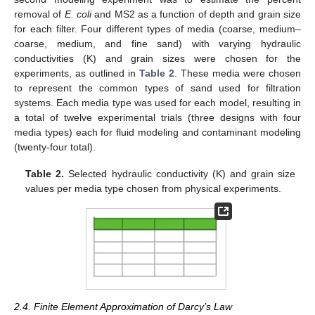
removal of
E. coli
and MS2 as a function of depth and grain size
for each filter. Four different types of media (coarse, medium–
coarse, medium, and fine sand) with varying hydraulic
conductivities (K) and grain sizes were chosen for the
experiments, as outlined in
Table 2
. These media were chosen
to represent the common types of sand used for filtration
systems. Each media type was used for each model, resulting in
a total of twelve experimental trials (three designs with four
media types) each for fluid modeling and contaminant modeling
(twenty-four total).
Table 2.
Selected hydraulic conductivity (K) and grain size
values per media type chosen from physical experiments.
2.4. Finite Element Approximation of Darcy’s Law