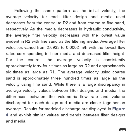
Following the same pattern as the initial velocity, the
average velocity for each filter design and media used
decreases from the control to R2 and from coarse to fine sand,
respectively. As the media decreases in hydraulic conductivity,
the average filter velocity decreases with the lowest value
evident in R2 with fine sand as the filtering media. Average filter
velocities varied from 2.6933 to 0.0002 m/h with the lowest flow
rates corresponding to finer media and decreased filter height.
For the control, the average velocity is consistently
approximately forty-four times as large as R2 and approximately
six times as large as R1. The average velocity using coarse
sand is approximately three hundred times as large as the
velocity using fine sand. While there is a large discrepancy in
average velocity values between filter designs and media, the
differences between the volumetric flow rate and volume
discharged for each design and media are closer together on
average. Results for modeled discharge are displayed in
Figure
4
and exhibit similar values and trends between filter designs
and media.