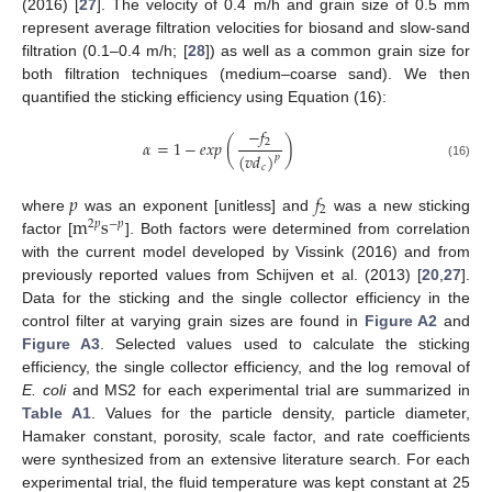
(2016) [
27
]. The velocity of 0.4 m/h and grain size of 0.5 mm
represent average filtration velocities for biosand and slow-sand
filtration (0.1–0.4 m/h; [
28
]) as well as a common grain size for
both filtration techniques (medium–coarse sand). We then
quantified the sticking efficiency using Equation (16):
−
𝑓
2
𝛼
=
1
−
𝑒
𝑥
𝑝
(
)
(
𝑣
𝑑
)
𝑝
(16)
𝑐
𝑝
𝑓
2
m
s
where
was an exponent [unitless] and
was a new sticking
2
𝑝
−
𝑝
factor [
]. Both factors were determined from correlation
with the current model developed by Vissink (2016) and from
previously reported values from Schijven et al. (2013) [
20
,
27
].
Data for the sticking and the single collector efficiency in the
control filter at varying grain sizes are found in
Figure A2
and
Figure A3
. Selected values used to calculate the sticking
efficiency, the single collector efficiency, and the log removal of
E. coli
and MS2 for each experimental trial are summarized in
Table A1
. Values for the particle density, particle diameter,
Hamaker constant, porosity, scale factor, and rate coefficients
were synthesized from an extensive literature search. For each
experimental trial, the fluid temperature was kept constant at 25