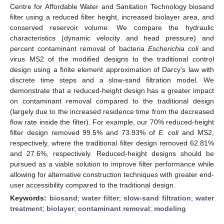
Centre for Affordable Water and Sanitation Technology biosand
filter using a reduced filter height, increased biolayer area, and
conserved reservoir volume. We compare the hydraulic
characteristics (dynamic velocity and head pressure) and
percent contaminant removal of bacteria
Escherichia coli
and
virus MS2 of the modified designs to the traditional control
design using a finite element approximation of Darcy’s law with
discrete time steps and a slow-sand filtration model. We
demonstrate that a reduced-height design has a greater impact
on contaminant removal compared to the traditional design
(largely due to the increased residence time from the decreased
flow rate inside the filter). For example, our 70% reduced-height
filter design removed 99.5% and 73.93% of
E. coli
and MS2,
respectively, where the traditional filter design removed 62.81%
and 27.6%, respectively. Reduced-height designs should be
pursued as a viable solution to improve filter performance while
allowing for alternative construction techniques with greater end-
user accessibility compared to the traditional design.
Keywords:
biosand
;
water filter
;
slow-sand filtration
;
water
treatment
;
biolayer
;
contaminant removal
;
modeling