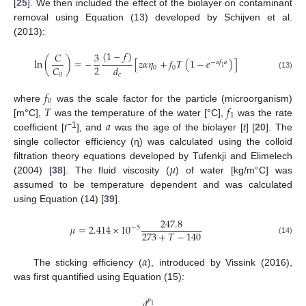
[
25
]. We then included the effect of the biolayer on contaminant
removal using Equation (13) developed by Schijven et al.
(2013):
(
1
−
𝑓
)
𝐶
3
ln
(
)
=
−
[
𝑧
𝛼
𝜂
+
𝑓
𝑇
(
1
−
𝑒
)
]
−
𝛼
𝑓
𝑎
2
𝐶
𝑑
0
0
1
0
(13)
𝑐
𝑓
0
𝑇
𝑓
where
was the scale factor for the particle (microorganism)
1
𝑎
[m°C],
was the temperature of the water [°C],
was the rate
−1
coefficient [
t
], and
was the age of the biolayer [
t
] [
20
]. The
single collector efficiency (η) was calculated using the colloid
𝜇
filtration theory equations developed by Tufenkji and Elimelech
(2004) [
38
]. The fluid viscosity (
) of water [kg/m°C] was
assumed to be temperature dependent and was calculated
using Equation (14) [
39
].
247.8
𝜇
=
2.414
×
10
−
5
273
+
𝑇
−
140
(14)
𝛼
The sticking efficiency (
), introduced by Vissink (2016),
was first quantified using Equation (15):
𝑑
𝑝
1