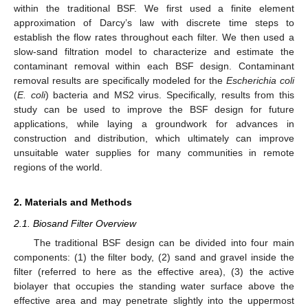
within the traditional BSF. We first used a finite element
approximation of Darcy’s law with discrete time steps to
establish the flow rates throughout each filter. We then used a
slow-sand filtration model to characterize and estimate the
contaminant removal within each BSF design. Contaminant
removal results are specifically modeled for the
Escherichia coli
(
E. coli
) bacteria and MS2 virus. Specifically, results from this
study can be used to improve the BSF design for future
applications, while laying a groundwork for advances in
construction and distribution, which ultimately can improve
unsuitable water supplies for many communities in remote
regions of the world.
2. Materials and Methods
2.1. Biosand Filter Overview
The traditional BSF design can be divided into four main
components: (1) the filter body, (2) sand and gravel inside the
filter (referred to here as the effective area), (3) the active
biolayer that occupies the standing water surface above the
effective area and may penetrate slightly into the uppermost