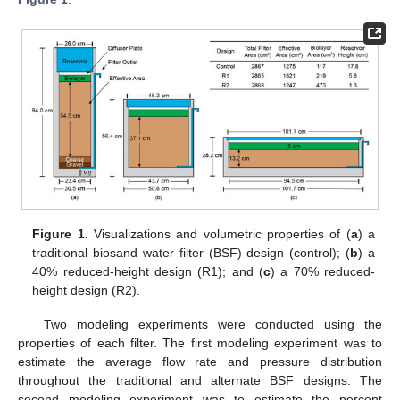
Figure 1.
Visualizations and volumetric properties of (
a
) a
traditional biosand water filter (BSF) design (control); (
b
) a
40% reduced-height design (R1); and (
c
) a 70% reduced-
height design (R2).
Two modeling experiments were conducted using the
properties of each filter. The first modeling experiment was to
estimate the average flow rate and pressure distribution
throughout the traditional and alternate BSF designs. The
second modeling experiment was to estimate the percent