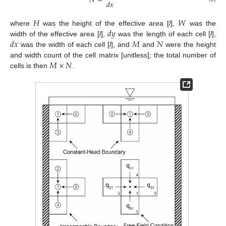
𝑁
=
𝑑
𝑥
𝐻
𝑊
𝑑
𝑦
where
was the height of the effective area [
l
],
was the
𝑑
𝑥
𝑀
𝑁
width of the effective area [
l
],
was the length of each cell [
l
],
was the width of each cell [
l
], and
and
were the height
𝑀
×
𝑁
and width count of the cell matrix [unitless]; the total number of
cells is then
.