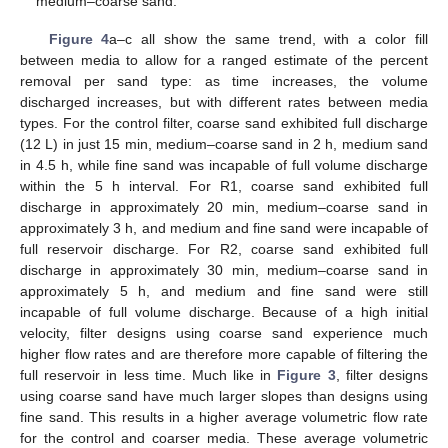
medium–coarse sand.
Figure 4
a–c all show the same trend, with a color fill
between media to allow for a ranged estimate of the percent
removal per sand type: as time increases, the volume
discharged increases, but with different rates between media
types. For the control filter, coarse sand exhibited full discharge
(12 L) in just 15 min, medium–coarse sand in 2 h, medium sand
in 4.5 h, while fine sand was incapable of full volume discharge
within the 5 h interval. For R1, coarse sand exhibited full
discharge in approximately 20 min, medium–coarse sand in
approximately 3 h, and medium and fine sand were incapable of
full reservoir discharge. For R2, coarse sand exhibited full
discharge in approximately 30 min, medium–coarse sand in
approximately 5 h, and medium and fine sand were still
incapable of full volume discharge. Because of a high initial
velocity, filter designs using coarse sand experience much
higher flow rates and are therefore more capable of filtering the
full reservoir in less time. Much like in
Figure 3
, filter designs
using coarse sand have much larger slopes than designs using
fine sand. This results in a higher average volumetric flow rate
for the control and coarser media. These average volumetric