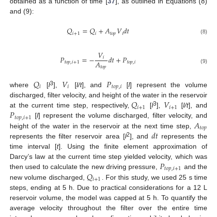
obtained as a function of time [
37
], as outlined in Equations (8)
and (9):
𝑄
=
𝑄
+
𝐴
𝑉
𝑑
𝑡
𝑖
+
1
𝑖
𝑡
𝑜
𝑝
𝑖
(8)
𝑉
𝑃
=
−
𝑑
𝑡
+
𝑃
𝑖
𝐴
𝑡
𝑜
𝑝
,
𝑖
+
1
𝑡
𝑜
𝑝
,
𝑖
𝑡
𝑜
𝑝
(9)
𝑄
𝑉
𝑃
𝑖
𝑖
𝑡
𝑜
𝑝
,
𝑖
3
where
[
l
],
[
l/t
], and
[
l
] represent the volume
𝑄
𝑉
discharged, filter velocity, and height of the water in the reservoir
𝑖
+
1
𝑖
+
1
𝑃
3
at the current time step, respectively,
[
l
],
[
l/t
], and
𝑡
𝑜
𝑝
,
𝑖
+
1
𝐴
[
l
] represent the volume discharged, filter velocity, and
𝑡
𝑜
𝑝
𝑑
𝑡
height of the water in the reservoir at the next time step,
2
represents the filter reservoir area [
l
], and
represents the
time interval [
t
]. Using the finite element approximation of
𝑃
Darcy’s law at the current time step yielded velocity, which was
𝑡
𝑜
𝑝
,
𝑖
+
1
𝑄
then used to calculate the new driving pressure,
and the
𝑖
+
1
new volume discharged,
. For this study, we used 25 s time
steps, ending at 5 h. Due to practical considerations for a 12 L
reservoir volume, the model was capped at 5 h. To quantify the
average velocity throughout the filter over the entire time