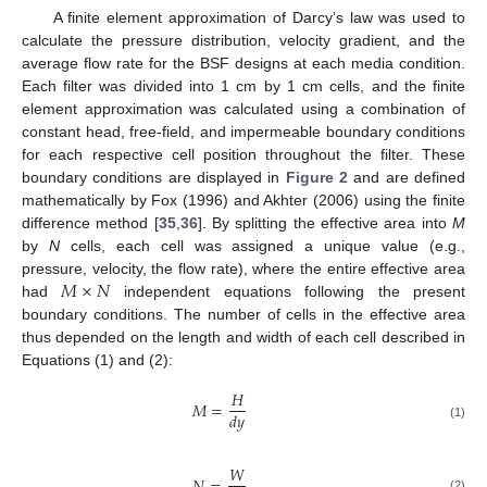
A finite element approximation of Darcy’s law was used to
calculate the pressure distribution, velocity gradient, and the
average flow rate for the BSF designs at each media condition.
Each filter was divided into 1 cm by 1 cm cells, and the finite
element approximation was calculated using a combination of
constant head, free-field, and impermeable boundary conditions
for each respective cell position throughout the filter. These
boundary conditions are displayed in
Figure 2
and are defined
mathematically by Fox (1996) and Akhter (2006) using the finite
difference method [
35
,
36
]. By splitting the effective area into
M
by
N
cells, each cell was assigned a unique value (e.g.,
𝑀
×
𝑁
pressure, velocity, the flow rate), where the entire effective area
had
independent equations following the present
boundary conditions. The number of cells in the effective area
thus depended on the length and width of each cell described in
Equations (1) and (2):
𝐻
𝑀
=
𝑑
𝑦
(1)
𝑊
(2)