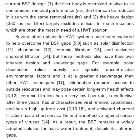
current BSF design: (1) the filter body is oversized relative to its
contaminant removal performance (i.e., the filter can be reduced
in size with the same removal results) and (2) the heavy design
(350 lbs per filter) largely excludes difficult to reach locations
which are often the most in need of a HWT solution.
Several other options for HWT systems have been explored
to help overcome the BSF gaps [
5
,
9
] such as solar disinfection
[
11
], chlorination [
12
], ceramic filtration [
13
], and activated
charcoal filtration [
14
], but these methods also have their own
inherent design and knowledge gaps. For example, solar
disinfection relies heavily on specific uncontrollable
environmental factors and is at a greater disadvantage than
other HWT techniques [
11
], chlorination requires access to
outside resources and may pose certain long-term health effects
[
4
,
12
], ceramic filtration has a very low flow rate, is ineffective
after three years, has uncharacterized viral removal capabilities,
and has a high up-front cost [
2
,
13
,
15
], and activated charcoal
filtration has a short service life and is ineffective against certain
types of viruses [
14
]. As a result, the BSF remains a widely
adopted solution for basic water treatment, despite its inherent
gaps.