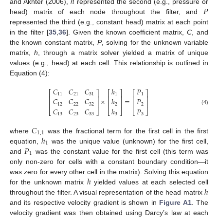
ℎ
𝑃
and Akhter (2006),
represented the second (e.g., pressure or
head) matrix of each node throughout the filter, and
represented the third (e.g., constant head) matrix at each point
in the filter [
35
,
36
]. Given the known coefficient matrix,
C
, and
the known constant matrix,
P
, solving for the unknown variable
matrix,
h
, through a matrix solver yielded a matrix of unique
values (e.g., head) at each cell. This relationship is outlined in
Equation (4):
𝐶
𝐶
𝐶
ℎ
𝑃
⎡
⎤
⎡
⎤
⎡
⎤
11
21
31
1
1
⎢
⎥
⎢
⎥
⎢
⎥
×
=
𝐶
𝐶
𝐶
ℎ
𝑃
⎢
⎥
⎢
⎥
⎢
⎥
12
22
32
2
2
𝐶
𝐶
𝐶
ℎ
𝑃
(4)
⎣
⎦
⎣
⎦
⎣
⎦
13
23
33
3
3
𝐶
1
,
1
ℎ
where
was the fractional term for the first cell in the first
1
𝑃
equation,
was the unique value (unknown) for the first cell,
1
and
was the constant value for the first cell (this term was
only non-zero for cells with a constant boundary condition—it
ℎ
was zero for every other cell in the matrix). Solving this equation
ℎ
for the unknown matrix
yielded values at each selected cell
throughout the filter. A visual representation of the head matrix
and its respective velocity gradient is shown in
Figure A1
. The
velocity gradient was then obtained using Darcy’s law at each