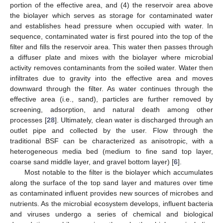
portion of the effective area, and (4) the reservoir area above
the biolayer which serves as storage for contaminated water
and establishes head pressure when occupied with water. In
sequence, contaminated water is first poured into the top of the
filter and fills the reservoir area. This water then passes through
a diffuser plate and mixes with the biolayer where microbial
activity removes contaminants from the soiled water. Water then
infiltrates due to gravity into the effective area and moves
downward through the filter. As water continues through the
effective area (i.e., sand), particles are further removed by
screening, adsorption, and natural death among other
processes [
28
]. Ultimately, clean water is discharged through an
outlet pipe and collected by the user. Flow through the
traditional BSF can be characterized as anisotropic, with a
heterogeneous media bed (medium to fine sand top layer,
coarse sand middle layer, and gravel bottom layer) [
6
].
Most notable to the filter is the biolayer which accumulates
along the surface of the top sand layer and matures over time
as contaminated influent provides new sources of microbes and
nutrients. As the microbial ecosystem develops, influent bacteria
and viruses undergo a series of chemical and biological