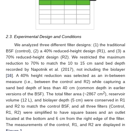
2.3. Experimental Design and Conditions
We analyzed three different filter designs: (1) the traditional
BSF (control), (2) a 40% reduced-height design (R1), and (3) a
70% reduced-height design (R2). We restricted the maximum
reduction to 70% to match the 10 to 15 cm sand bed depth
recorded by Napotnik et al. (2017), not including the biolayer
[
16
]. A 40% height reduction was selected as an in-between
measure (i.e., between the control and R2) while capturing a
sand bed depth of less than 40 cm (common depth in earlier
2
versions of the BSF). The total filter area (~2867 cm
), reservoir
volume (12 L), and biolayer depth (5 cm) were conserved in R1
and R2 to match the control BSF, and all three filters (Control,
R1, R2) were simplified to have square bases and an outlet
located at the bottom and 6 cm from the right edge of the filter.
The measurements of the control, R1, and R2 are displayed in
Figure 1
.