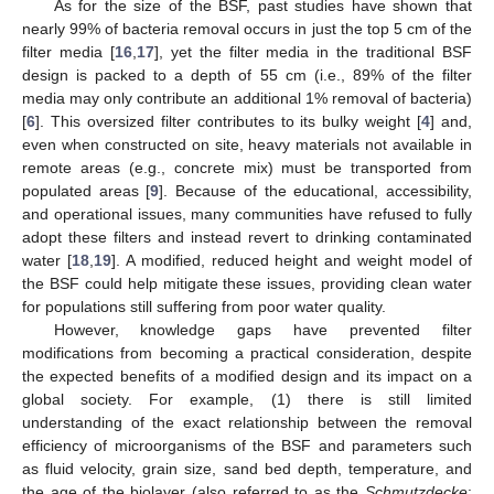
As for the size of the BSF, past studies have shown that
nearly 99% of bacteria removal occurs in just the top 5 cm of the
filter media [
16
,
17
], yet the filter media in the traditional BSF
design is packed to a depth of 55 cm (i.e., 89% of the filter
media may only contribute an additional 1% removal of bacteria)
[
6
]. This oversized filter contributes to its bulky weight [
4
] and,
even when constructed on site, heavy materials not available in
remote areas (e.g., concrete mix) must be transported from
populated areas [
9
]. Because of the educational, accessibility,
and operational issues, many communities have refused to fully
adopt these filters and instead revert to drinking contaminated
water [
18
,
19
]. A modified, reduced height and weight model of
the BSF could help mitigate these issues, providing clean water
for populations still suffering from poor water quality.
However, knowledge gaps have prevented filter
modifications from becoming a practical consideration, despite
the expected benefits of a modified design and its impact on a
global society. For example, (1) there is still limited
understanding of the exact relationship between the removal
efficiency of microorganisms of the BSF and parameters such
as fluid velocity, grain size, sand bed depth, temperature, and
the age of the biolayer (also referred to as the
Schmutzdecke
;