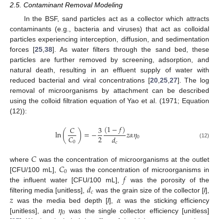
2.5. Contaminant Removal Modeling
In the BSF, sand particles act as a collector which attracts
contaminants (e.g., bacteria and viruses) that act as colloidal
particles experiencing interception, diffusion, and sedimentation
forces [
25
,
38
]. As water filters through the sand bed, these
particles are further removed by screening, adsorption, and
natural death, resulting in an effluent supply of water with
reduced bacterial and viral concentrations [
20
,
25
,
27
]. The log
removal of microorganisms by attachment can be described
using the colloid filtration equation of Yao et al. (1971; Equation
(12)):
(
1
−
𝑓
)
𝐶
3
ln
(
)
=
−
𝑧
𝛼
𝜂
2
𝐶
𝑑
0
0
(12)
𝑐
𝐶
𝐶
where
was the concentration of microorganisms at the outlet
0
𝑓
[CFU/100 mL],
was the concentration of microorganisms in
𝑑
the influent water [CFU/100 mL],
was the porosity of the
𝑐
𝑧
𝛼
filtering media [unitless],
was the grain size of the collector [
l
],
𝜂
was the media bed depth [
l
],
was the sticking efficiency
0
[unitless], and
was the single collector efficiency [unitless]