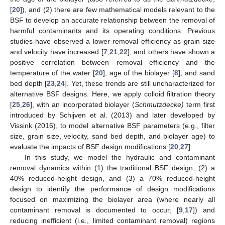
[
20
]), and (2) there are few mathematical models relevant to the
BSF to develop an accurate relationship between the removal of
harmful contaminants and its operating conditions. Previous
studies have observed a lower removal efficiency as grain size
and velocity have increased [
7
,
21
,
22
], and others have shown a
positive correlation between removal efficiency and the
temperature of the water [
20
], age of the biolayer [
8
], and sand
bed depth [
23
,
24
]. Yet, these trends are still uncharacterized for
alternative BSF designs. Here, we apply colloid filtration theory
[
25
,
26
], with an incorporated biolayer (
Schmutzdecke)
term first
introduced by Schijven et al. (2013) and later developed by
Vissink (2016), to model alternative BSF parameters (e.g., filter
size, grain size, velocity, sand bed depth, and biolayer age) to
evaluate the impacts of BSF design modifications [
20
,
27
].
In this study, we model the hydraulic and contaminant
removal dynamics within (1) the traditional BSF design, (2) a
40% reduced-height design, and (3) a 70% reduced-height
design to identify the performance of design modifications
focused on maximizing the biolayer area (where nearly all
contaminant removal is documented to occur; [
9
,
17
]) and
reducing inefficient (i.e., limited contaminant removal) regions