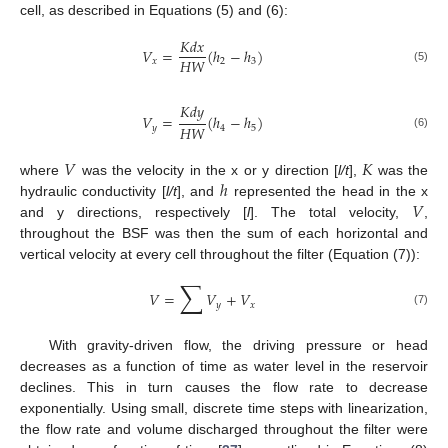
cell, as described in Equations (5) and (6):
𝐾
𝑑
𝑥
𝑉
=
(
ℎ
−
ℎ
)
𝐻
𝑊
𝑥
2
3
(5)
𝐾
𝑑
𝑦
𝑉
=
(
ℎ
−
ℎ
)
𝐻
𝑊
𝑦
4
5
(6)
𝑉
𝐾
ℎ
where
was the velocity in the x or y direction [
l/t
],
was the
𝑉
hydraulic conductivity [
l/t
], and
represented the head in the x
and y directions, respectively [
l
]. The total velocity,
,
throughout the BSF was then the sum of each horizontal and
vertical velocity at every cell throughout the filter (Equation (7)):
∑
𝑉
=
𝑉
+
𝑉
𝑦
𝑥
(7)
With gravity-driven flow, the driving pressure or head
decreases as a function of time as water level in the reservoir
declines. This in turn causes the flow rate to decrease
exponentially. Using small, discrete time steps with linearization,
the flow rate and volume discharged throughout the filter were