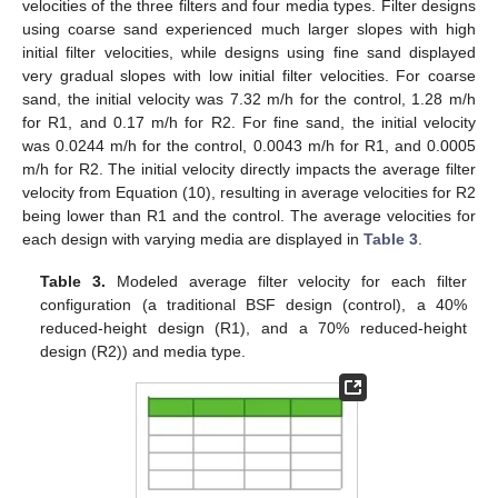
velocities of the three filters and four media types. Filter designs
using coarse sand experienced much larger slopes with high
initial filter velocities, while designs using fine sand displayed
very gradual slopes with low initial filter velocities. For coarse
sand, the initial velocity was 7.32 m/h for the control, 1.28 m/h
for R1, and 0.17 m/h for R2. For fine sand, the initial velocity
was 0.0244 m/h for the control, 0.0043 m/h for R1, and 0.0005
m/h for R2. The initial velocity directly impacts the average filter
velocity from Equation (10), resulting in average velocities for R2
being lower than R1 and the control. The average velocities for
each design with varying media are displayed in
Table 3
.
Table 3.
Modeled average filter velocity for each filter
configuration (a traditional BSF design (control), a 40%
reduced-height design (R1), and a 70% reduced-height
design (R2)) and media type.