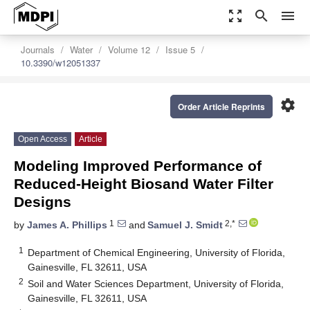
zoom_out_map
search
menu
Journals
Water
Volume 12
Issue 5
10.3390/w12051337
settings
Order Article Reprints
Open Access
Article
Modeling Improved Performance of
Reduced-Height Biosand Water Filter
Designs
1
2,*
by
James A. Phillips
and
Samuel J. Smidt
1
Department of Chemical Engineering, University of Florida,
Gainesville, FL 32611, USA
2
Soil and Water Sciences Department, University of Florida,
Gainesville, FL 32611, USA