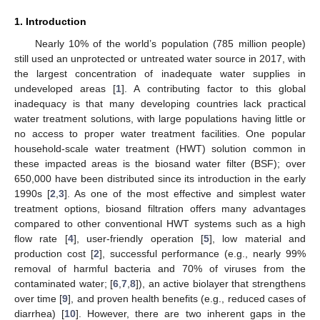
1. Introduction
Nearly 10% of the world’s population (785 million people)
still used an unprotected or untreated water source in 2017, with
the largest concentration of inadequate water supplies in
undeveloped areas [
1
]. A contributing factor to this global
inadequacy is that many developing countries lack practical
water treatment solutions, with large populations having little or
no access to proper water treatment facilities. One popular
household-scale water treatment (HWT) solution common in
these impacted areas is the biosand water filter (BSF); over
650,000 have been distributed since its introduction in the early
1990s [
2
,
3
]. As one of the most effective and simplest water
treatment options, biosand filtration offers many advantages
compared to other conventional HWT systems such as a high
flow rate [
4
], user-friendly operation [
5
], low material and
production cost [
2
], successful performance (e.g., nearly 99%
removal of harmful bacteria and 70% of viruses from the
contaminated water; [
6
,
7
,
8
]), an active biolayer that strengthens
over time [
9
], and proven health benefits (e.g., reduced cases of
diarrhea) [
10
]. However, there are two inherent gaps in the