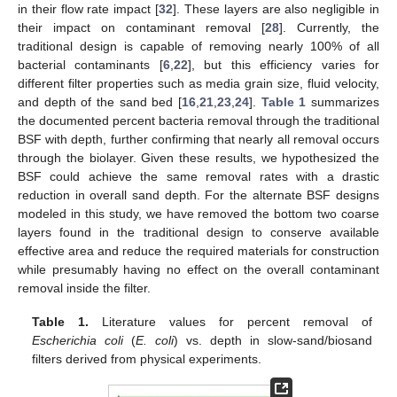
in their flow rate impact [
32
]. These layers are also negligible in
their impact on contaminant removal [
28
]. Currently, the
traditional design is capable of removing nearly 100% of all
bacterial contaminants [
6
,
22
], but this efficiency varies for
different filter properties such as media grain size, fluid velocity,
and depth of the sand bed [
16
,
21
,
23
,
24
].
Table 1
summarizes
the documented percent bacteria removal through the traditional
BSF with depth, further confirming that nearly all removal occurs
through the biolayer. Given these results, we hypothesized the
BSF could achieve the same removal rates with a drastic
reduction in overall sand depth. For the alternate BSF designs
modeled in this study, we have removed the bottom two coarse
layers found in the traditional design to conserve available
effective area and reduce the required materials for construction
while presumably having no effect on the overall contaminant
removal inside the filter.
Table 1.
Literature values for percent removal of
Escherichia coli
(
E. coli
) vs. depth in slow-sand/biosand
filters derived from physical experiments.