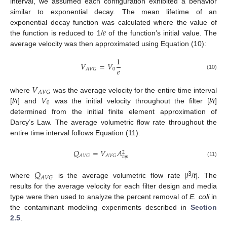
interval, we assumed each configuration exhibited a behavior
similar to exponential decay. The mean lifetime of an
𝑒
exponential decay function was calculated where the value of
the function is reduced to 1/
of the function’s initial value. The
average velocity was then approximated using Equation (10):
1
𝑉
=
𝑉
𝑒
0
𝐴
𝑉
𝐺
(10)
𝑉
𝐴
𝑉
𝐺
𝑉
where
was the average velocity for the entire time interval
0
[
l/t
] and
was the initial velocity throughout the filter [
l/t
]
determined from the initial finite element approximation of
Darcy’s Law. The average volumetric flow rate throughout the
entire time interval follows Equation (11):
𝑄
=
𝑉
𝐴
2
𝐴
𝑉
𝐺
𝐴
𝑉
𝐺
𝑡
𝑜
𝑝
(11)
𝑄
𝐴
𝑉
𝐺
3
where
is the average volumetric flow rate [
l
/
t
]. The
results for the average velocity for each filter design and media
type were then used to analyze the percent removal of
E. coli
in
the contaminant modeling experiments described in
Section
2.5
.