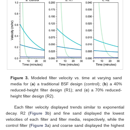
Figure 3.
Modeled filter velocity vs. time at varying sand
media for (
a
) a traditional BSF design (control); (
b
) a 40%
reduced-height filter design (R1); and (
c
) a 70% reduced-
height filter design (R2).
Each filter velocity displayed trends similar to exponential
decay. R2 (
Figure 3
b) and fine sand displayed the lowest
velocities of each filter and filter media, respectively, while the
control filter (
Figure 3
a) and coarse sand displayed the highest