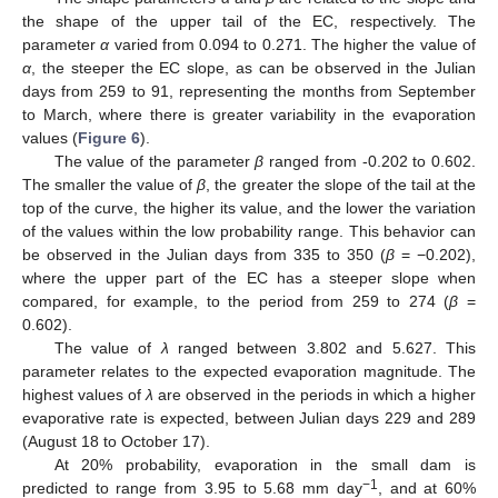
the shape of the upper tail of the EC, respectively. The
parameter
α
varied from 0.094 to 0.271. The higher the value of
α
, the steeper the EC slope, as can be observed in the Julian
days from 259 to 91, representing the months from September
to March, where there is greater variability in the evaporation
values (
Figure 6
).
The value of the parameter
β
ranged from -0.202 to 0.602.
The smaller the value of
β
, the greater the slope of the tail at the
top of the curve, the higher its value, and the lower the variation
of the values within the low probability range. This behavior can
be observed in the Julian days from 335 to 350 (
β
= −0.202),
where the upper part of the EC has a steeper slope when
compared, for example, to the period from 259 to 274 (
β
=
0.602).
The value of
λ
ranged between 3.802 and 5.627. This
parameter relates to the expected evaporation magnitude. The
highest values of
λ
are observed in the periods in which a higher
evaporative rate is expected, between Julian days 229 and 289
(August 18 to October 17).
At 20% probability, evaporation in the small dam is
−1
predicted to range from 3.95 to 5.68 mm day
, and at 60%