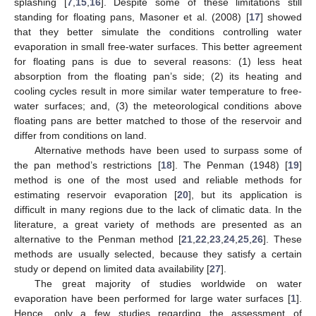
splashing [
7
,
15
,
16
]. Despite some of these limitations still
standing for floating pans, Masoner et al. (2008) [
17
] showed
that they better simulate the conditions controlling water
evaporation in small free-water surfaces. This better agreement
for floating pans is due to several reasons: (1) less heat
absorption from the floating pan’s side; (2) its heating and
cooling cycles result in more similar water temperature to free-
water surfaces; and, (3) the meteorological conditions above
floating pans are better matched to those of the reservoir and
differ from conditions on land.
Alternative methods have been used to surpass some of
the pan method’s restrictions [
18
]. The Penman (1948) [
19
]
method is one of the most used and reliable methods for
estimating reservoir evaporation [
20
], but its application is
difficult in many regions due to the lack of climatic data. In the
literature, a great variety of methods are presented as an
alternative to the Penman method [
21
,
22
,
23
,
24
,
25
,
26
]. These
methods are usually selected, because they satisfy a certain
study or depend on limited data availability [
27
].
The great majority of studies worldwide on water
evaporation have been performed for large water surfaces [
1
].
Hence, only a few studies regarding the assessment of