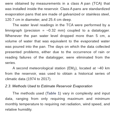
were obtained by measurements in a class A pan (TCA) that
was installed inside the reservoir. Class A pans are standardized
evaporation pans that are made of galvanized or stainless steel,
120.7 cm in diameter, and 25.4 cm deep.
The water level readings in the TCA were performed by a
limnigraph (precision = ~0.32 mm) coupled to a datalogger.
Whenever the pan water level dropped more than 5 cm, a
volume of water that was equivalent to the evaporated water
was poured into the pan. The days on which the data collected
presented problems, either due to the occurrence of rain or
reading failures of the datalogger, were eliminated from the
series.
A second meteorological station (EM
), located at ~40 km
2
from the reservoir, was used to obtain a historical series of
climatic data (1974 to 2017).
2.3. Methods Used to Estimate Reservoir Evaporation
The methods used (
Table 1
) vary in complexity and input
data, ranging from only requiring maximum and minimum
monthly temperature to requiring net radiation, wind speed, and
relative humidity.