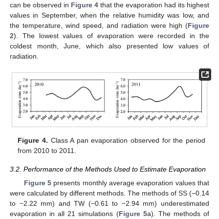
can be observed in
Figure 4
that the evaporation had its highest
values in September, when the relative humidity was low, and
the temperature, wind speed, and radiation were high (
Figure
2
). The lowest values of evaporation were recorded in the
coldest month, June, which also presented low values of
radiation.
Figure 4.
Class A pan evaporation observed for the period
from 2010 to 2011.
3.2. Performance of the Methods Used to Estimate Evaporation
Figure 5
presents monthly average evaporation values that
were calculated by different methods. The methods of SS (−0.14
to −2.22 mm) and TW (−0.61 to −2.94 mm) underestimated
evaporation in all 21 simulations (
Figure 5
a). The methods of