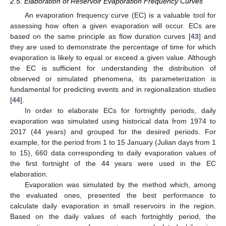
2.5. Elaboration of Reservoir Evaporation Frequency Curves
An evaporation frequency curve (EC) is a valuable tool for
assessing how often a given evaporation will occur. ECs are
based on the same principle as flow duration curves [
43
] and
they are used to demonstrate the percentage of time for which
evaporation is likely to equal or exceed a given value. Although
the EC is sufficient for understanding the distribution of
observed or simulated phenomena, its parameterization is
fundamental for predicting events and in regionalization studies
[
44
].
In order to elaborate ECs for fortnightly periods, daily
evaporation was simulated using historical data from 1974 to
2017 (44 years) and grouped for the desired periods. For
example, for the period from 1 to 15 January (Julian days from 1
to 15), 660 data corresponding to daily evaporation values of
the first fortnight of the 44 years were used in the EC
elaboration.
Evaporation was simulated by the method which, among
the evaluated ones, presented the best performance to
calculate daily evaporation in small reservoirs in the region.
Based on the daily values of each fortnightly period, the