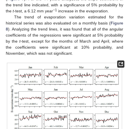
the trend line indicated, with a significance of 5% probability by
−1
the
t
-test, a 6.12 mm year
increase in the evaporation.
The trend of evaporation variation estimated for the
historical series was also evaluated on a monthly basis (
Figure
8
). Analyzing the trend lines, it was found that all of the angular
coefficients of the regressions were significant at 5% probability
by the
t
-test, except for the months of March and April, where
the coefficients were significant at 10% probability, and
November, which was not significant.