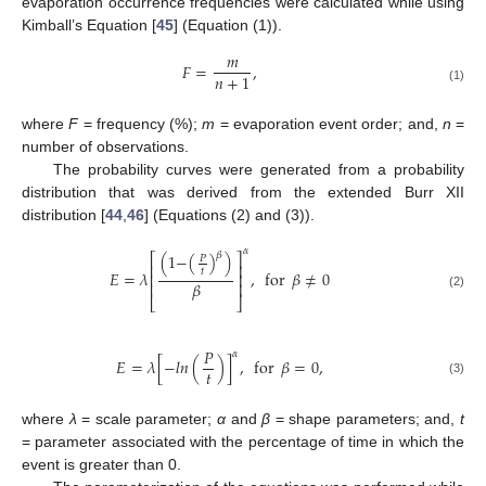
evaporation occurrence frequencies were calculated while using
Kimball’s Equation [
45
] (Equation (1)).
𝑚
𝐹
=
,
𝑛
+
1
(1)
where
F
= frequency (%);
m
= evaporation event order; and,
n
=
number of observations.
The probability curves were generated from a probability
distribution that was derived from the extended Burr XII
distribution [
44
,
46
] (Equations (2) and (3)).
𝛼
𝛽
(
1
−
(
)
)
⎡
⎤
𝑃
⎢
⎥
𝑡
𝐸
=
𝜆
,
for
𝛽
≠
0
⎢
⎥
𝛽
⎢
⎥
(2)
⎣
⎦
𝑃
𝛼
𝐸
=
𝜆
[
−
𝑙
𝑛
(
)
]
,
for
𝛽
=
0
,
𝑡
(3)
where
λ
= scale parameter;
α
and
β
= shape parameters; and,
t
= parameter associated with the percentage of time in which the
event is greater than 0.