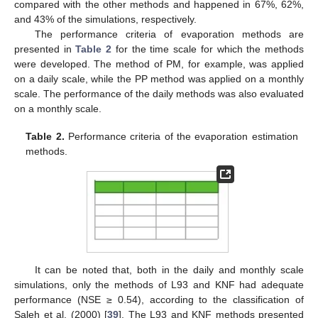
compared with the other methods and happened in 67%, 62%,
and 43% of the simulations, respectively.
The performance criteria of evaporation methods are
presented in
Table 2
for the time scale for which the methods
were developed. The method of PM, for example, was applied
on a daily scale, while the PP method was applied on a monthly
scale. The performance of the daily methods was also evaluated
on a monthly scale.
Table 2.
Performance criteria of the evaporation estimation
methods.
It can be noted that, both in the daily and monthly scale
simulations, only the methods of L93 and KNF had adequate
performance (NSE ≥ 0.54), according to the classification of
Saleh et al. (2000) [
39
]. The L93 and KNF methods presented