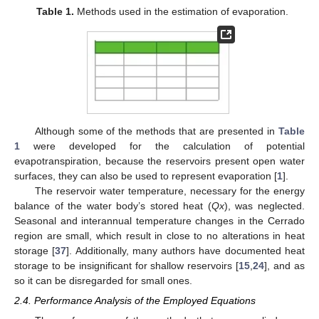
Table 1.
Methods used in the estimation of evaporation.
Although some of the methods that are presented in
Table
1
were developed for the calculation of potential
evapotranspiration, because the reservoirs present open water
surfaces, they can also be used to represent evaporation [
1
].
The reservoir water temperature, necessary for the energy
balance of the water body’s stored heat (
Qx
), was neglected.
Seasonal and interannual temperature changes in the Cerrado
region are small, which result in close to no alterations in heat
storage [
37
]. Additionally, many authors have documented heat
storage to be insignificant for shallow reservoirs [
15
,
24
], and as
so it can be disregarded for small ones.
2.4. Performance Analysis of the Employed Equations