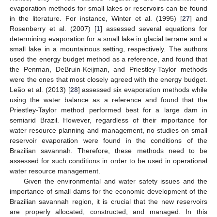
evaporation methods for small lakes or reservoirs can be found
in the literature. For instance, Winter et al. (1995) [
27
] and
Rosenberry et al. (2007) [
1
] assessed several equations for
determining evaporation for a small lake in glacial terrane and a
small lake in a mountainous setting, respectively. The authors
used the energy budget method as a reference, and found that
the Penman, DeBruin-Keijman, and Priestley-Taylor methods
were the ones that most closely agreed with the energy budget.
Leão et al. (2013) [
28
] assessed six evaporation methods while
using the water balance as a reference and found that the
Priestley-Taylor method performed best for a large dam in
semiarid Brazil. However, regardless of their importance for
water resource planning and management, no studies on small
reservoir evaporation were found in the conditions of the
Brazilian savannah. Therefore, these methods need to be
assessed for such conditions in order to be used in operational
water resource management.
Given the environmental and water safety issues and the
importance of small dams for the economic development of the
Brazilian savannah region, it is crucial that the new reservoirs
are properly allocated, constructed, and managed. In this