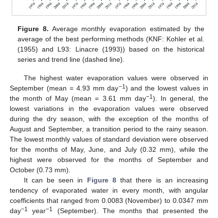
Figure 8.
Average monthly evaporation estimated by the
average of the best performing methods (KNF: Kohler et al.
(1955) and L93: Linacre (1993)) based on the historical
series and trend line (dashed line).
The highest water evaporation values were observed in
−1
September (mean = 4.93 mm day
) and the lowest values in
−1
the month of May (mean = 3.61 mm day
). In general, the
lowest variations in the evaporation values were observed
during the dry season, with the exception of the months of
August and September, a transition period to the rainy season.
The lowest monthly values of standard deviation were observed
for the months of May, June, and July (0.32 mm), while the
highest were observed for the months of September and
October (0.73 mm).
It can be seen in
Figure 8
that there is an increasing
tendency of evaporated water in every month, with angular
coefficients that ranged from 0.0083 (November) to 0.0347 mm
−1
−1
day
year
(September). The months that presented the