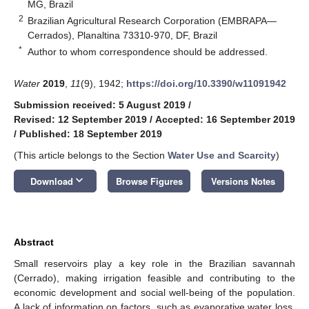
MG, Brazil
2
Brazilian Agricultural Research Corporation (EMBRAPA—
Cerrados), Planaltina 73310-970, DF, Brazil
*
Author to whom correspondence should be addressed.
Water
2019
,
11
(9), 1942;
https://doi.org/10.3390/w11091942
Submission received: 5 August 2019
/
Revised: 12 September 2019
/
Accepted: 16 September 2019
/
Published: 18 September 2019
(This article belongs to the Section
Water Use and Scarcity
)
keyboard_arrow_down
Download
Browse Figures
Versions Notes
Abstract
Small reservoirs play a key role in the Brazilian savannah
(Cerrado), making irrigation feasible and contributing to the
economic development and social well-being of the population.
A lack of information on factors, such as evaporative water loss,