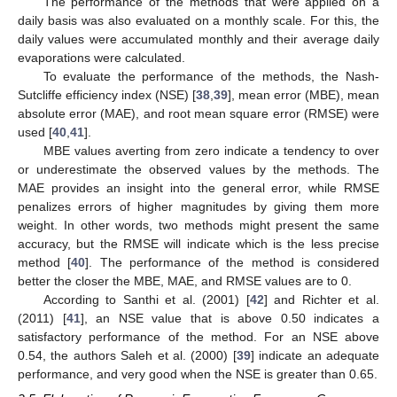
The performance of the methods that were applied on a
daily basis was also evaluated on a monthly scale. For this, the
daily values were accumulated monthly and their average daily
evaporations were calculated.
To evaluate the performance of the methods, the Nash-
Sutcliffe efficiency index (NSE) [
38
,
39
], mean error (MBE), mean
absolute error (MAE), and root mean square error (RMSE) were
used [
40
,
41
].
MBE values averting from zero indicate a tendency to over
or underestimate the observed values by the methods. The
MAE provides an insight into the general error, while RMSE
penalizes errors of higher magnitudes by giving them more
weight. In other words, two methods might present the same
accuracy, but the RMSE will indicate which is the less precise
method [
40
]. The performance of the method is considered
better the closer the MBE, MAE, and RMSE values are to 0.
According to Santhi et al. (2001) [
42
] and Richter et al.
(2011) [
41
], an NSE value that is above 0.50 indicates a
satisfactory performance of the method. For an NSE above
0.54, the authors Saleh et al. (2000) [
39
] indicate an adequate
performance, and very good when the NSE is greater than 0.65.