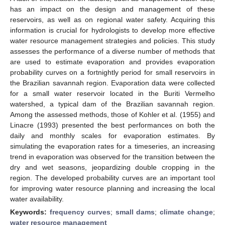
has an impact on the design and management of these
reservoirs, as well as on regional water safety. Acquiring this
information is crucial for hydrologists to develop more effective
water resource management strategies and policies. This study
assesses the performance of a diverse number of methods that
are used to estimate evaporation and provides evaporation
probability curves on a fortnightly period for small reservoirs in
the Brazilian savannah region. Evaporation data were collected
for a small water reservoir located in the Buriti Vermelho
watershed, a typical dam of the Brazilian savannah region.
Among the assessed methods, those of Kohler et al. (1955) and
Linacre (1993) presented the best performances on both the
daily and monthly scales for evaporation estimates. By
simulating the evaporation rates for a timeseries, an increasing
trend in evaporation was observed for the transition between the
dry and wet seasons, jeopardizing double cropping in the
region. The developed probability curves are an important tool
for improving water resource planning and increasing the local
water availability.
Keywords:
frequency curves
;
small dams
;
climate change
;
water resource management