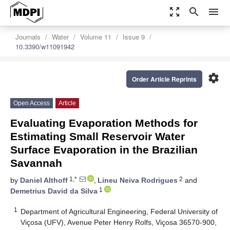
zoom_out_map
search
menu
Journals
Water
Volume 11
Issue 9
10.3390/w11091942
settings
Order Article Reprints
Open Access
Article
Evaluating Evaporation Methods for
Estimating Small Reservoir Water
Surface Evaporation in the Brazilian
Savannah
1,*
2
by
Daniel Althoff
,
Lineu Neiva Rodrigues
and
1
Demetrius David da Silva
1
Department of Agricultural Engineering, Federal University of
Viçosa (UFV), Avenue Peter Henry Rolfs, Viçosa 36570-900,