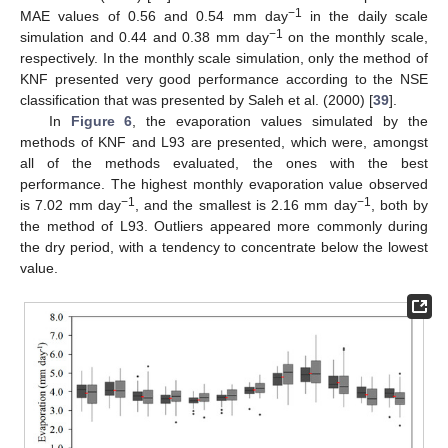
−1
MAE values of 0.56 and 0.54 mm day
in the daily scale
−1
simulation and 0.44 and 0.38 mm day
on the monthly scale,
respectively. In the monthly scale simulation, only the method of
KNF presented very good performance according to the NSE
classification that was presented by Saleh et al. (2000) [
39
].
In
Figure 6
, the evaporation values simulated by the
methods of KNF and L93 are presented, which were, amongst
all of the methods evaluated, the ones with the best
performance. The highest monthly evaporation value observed
−1
−1
is 7.02 mm day
, and the smallest is 2.16 mm day
, both by
the method of L93. Outliers appeared more commonly during
the dry period, with a tendency to concentrate below the lowest
value.