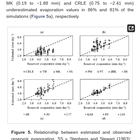
MK (0.19 to −1.88 mm) and CRLE (0.75 to −2.41 mm)
underestimated evaporation values in 86% and 81% of the
simulations (
Figure 5
a), respectively.
Figure 5.
Relationship between estimated and observed
reservoir evaporation. SS = Stephens and Stewart (1963);