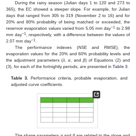
During the rainy season (Julian days 1 to 120 and 273 to
365), the EC showed a steeper slope. For example, for Julian
days that ranged from 305 to 319 (November 2 to 16) and for
20% and 80% probability of being matched or exceeded, the
−1
reservoir evaporation values varied from 5.05 mm day
to 2.98
−1
mm day
, respectively, with a difference between the values of
−1
2.07 mm day
.
The performance indexes (NSE and RMSE), the
evaporation values for the 20% and 60% probability levels and
the adjustment parameters (
λ
,
α
, and
β
) of Equations (2) and
(3), for each of the fortnightly periods, are presented in
Table 3
.
Table 3.
Performance criteria, probable evaporation, and
adjusted curve coefficients.
The shape parameters
α
and
β
are related to the slope and