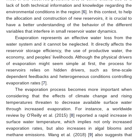
lack of both technical information and knowledge regarding the
environmental conditions in the region [
6
]. In this context, to help
the allocation and construction of new reservoirs, it is crucial to
have a better understanding of the behavior of the different
variables that interfere in small reservoir water dynamics.
Evaporation represents an effective water loss from the
water system and it cannot be neglected. It directly affects the
reservoir storage efficiency, the use of productive water, the
economy, and peoples’ livelihoods. Although the physical drivers
of evaporation might seem simple at first, the process for
reservoirs relies on hidden drivers, such as time-scale
dependent feedbacks and heterogeneous conditions controlling
evaporation rates [
7
].
The evaporation process becomes more important when
considering that the effects of climate change and rising
temperatures threaten to decrease available surface water
through increased evaporation. For instance, a worldwide
review by O’Reilly et al. (2015) [
8
] reported a rapid increase in
surface water temperature, which implies not only increased
evaporation rates, but also increases in algal blooms and
methane emissions. Wang et al. (2018) [
9
] also suggests that