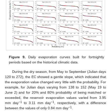
Figure 9.
Daily evaporation curves built for fortnightly
periods based on the historical climatic data.
During the dry season, from May to September (Julian days
120 to 272), the EC showed a gentle slope, which indicated that
the evaporation value changed very little with the probability. For
example, for Julian days varying from 138 to 152 (May 19 to
June 2) and for 20% and 80% probability of being matched or
exceeded, the reservoir evaporation values varied from 3.95
−1
−1
mm day
to 3.11 mm day
, respectively, with a difference
−1
between the values of only 0.84 mm day
.