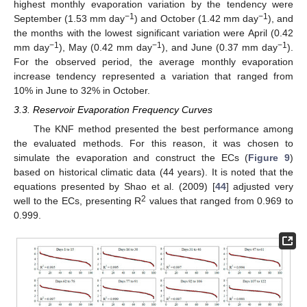
highest monthly evaporation variation by the tendency were
−1
−1
September (1.53 mm day
) and October (1.42 mm day
), and
the months with the lowest significant variation were April (0.42
−1
−1
−1
mm day
), May (0.42 mm day
), and June (0.37 mm day
).
For the observed period, the average monthly evaporation
increase tendency represented a variation that ranged from
10% in June to 32% in October.
3.3. Reservoir Evaporation Frequency Curves
The KNF method presented the best performance among
the evaluated methods. For this reason, it was chosen to
simulate the evaporation and construct the ECs (
Figure 9
)
based on historical climatic data (44 years). It is noted that the
equations presented by Shao et al. (2009) [
44
] adjusted very
2
well to the ECs, presenting R
values that ranged from 0.969 to
0.999.