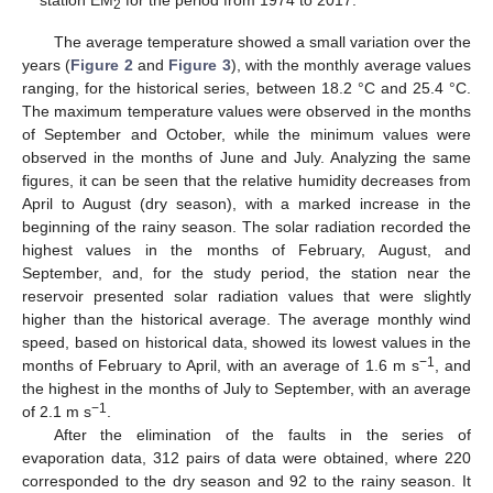
2
The average temperature showed a small variation over the
years (
Figure 2
and
Figure 3
), with the monthly average values
ranging, for the historical series, between 18.2 °C and 25.4 °C.
The maximum temperature values were observed in the months
of September and October, while the minimum values were
observed in the months of June and July. Analyzing the same
figures, it can be seen that the relative humidity decreases from
April to August (dry season), with a marked increase in the
beginning of the rainy season. The solar radiation recorded the
highest values in the months of February, August, and
September, and, for the study period, the station near the
reservoir presented solar radiation values that were slightly
higher than the historical average. The average monthly wind
speed, based on historical data, showed its lowest values in the
−1
months of February to April, with an average of 1.6 m s
, and
the highest in the months of July to September, with an average
−1
of 2.1 m s
.
After the elimination of the faults in the series of
evaporation data, 312 pairs of data were obtained, where 220
corresponded to the dry season and 92 to the rainy season. It