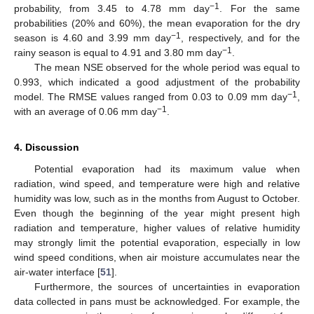
−1
probability, from 3.45 to 4.78 mm day
. For the same
probabilities (20% and 60%), the mean evaporation for the dry
−1
season is 4.60 and 3.99 mm day
, respectively, and for the
−1
rainy season is equal to 4.91 and 3.80 mm day
.
The mean NSE observed for the whole period was equal to
0.993, which indicated a good adjustment of the probability
−1
model. The RMSE values ranged from 0.03 to 0.09 mm day
,
−1
with an average of 0.06 mm day
.
4. Discussion
Potential evaporation had its maximum value when
radiation, wind speed, and temperature were high and relative
humidity was low, such as in the months from August to October.
Even though the beginning of the year might present high
radiation and temperature, higher values of relative humidity
may strongly limit the potential evaporation, especially in low
wind speed conditions, when air moisture accumulates near the
air-water interface [
51
].
Furthermore, the sources of uncertainties in evaporation
data collected in pans must be acknowledged. For example, the