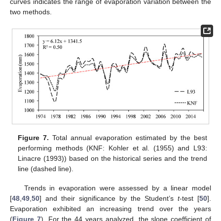
curves indicates the range of evaporation variation between the
two methods.
Figure 7.
Total annual evaporation estimated by the best
performing methods (KNF: Kohler et al. (1955) and L93:
Linacre (1993)) based on the historical series and the trend
line (dashed line).
Trends in evaporation were assessed by a linear model
[
48
,
49
,
50
] and their significance by the Student’s
t
-test [
50
].
Evaporation exhibited an increasing trend over the years
(
Figure 7
). For the 44 years analyzed, the slope coefficient of