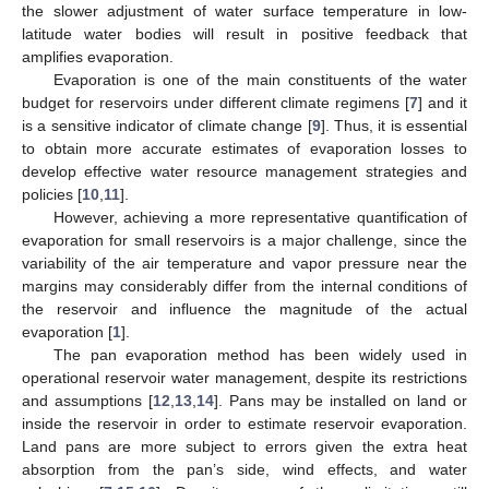
the slower adjustment of water surface temperature in low-
latitude water bodies will result in positive feedback that
amplifies evaporation.
Evaporation is one of the main constituents of the water
budget for reservoirs under different climate regimens [
7
] and it
is a sensitive indicator of climate change [
9
]. Thus, it is essential
to obtain more accurate estimates of evaporation losses to
develop effective water resource management strategies and
policies [
10
,
11
].
However, achieving a more representative quantification of
evaporation for small reservoirs is a major challenge, since the
variability of the air temperature and vapor pressure near the
margins may considerably differ from the internal conditions of
the reservoir and influence the magnitude of the actual
evaporation [
1
].
The pan evaporation method has been widely used in
operational reservoir water management, despite its restrictions
and assumptions [
12
,
13
,
14
]. Pans may be installed on land or
inside the reservoir in order to estimate reservoir evaporation.
Land pans are more subject to errors given the extra heat
absorption from the pan’s side, wind effects, and water