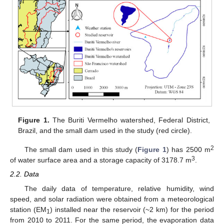
Figure 1.
The Buriti Vermelho watershed, Federal District,
Brazil, and the small dam used in the study (red circle).
2
The small dam used in this study (
Figure 1
) has 2500 m
3
of water surface area and a storage capacity of 3178.7 m
.
2.2. Data
The daily data of temperature, relative humidity, wind
speed, and solar radiation were obtained from a meteorological
station (EM
) installed near the reservoir (~2 km) for the period
1
from 2010 to 2011. For the same period, the evaporation data