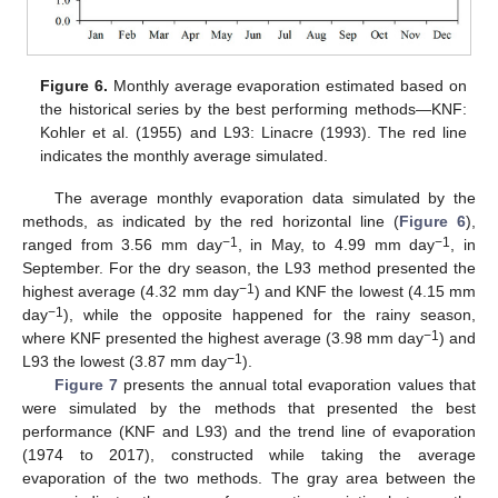
Figure 6.
Monthly average evaporation estimated based on
the historical series by the best performing methods—KNF:
Kohler et al. (1955) and L93: Linacre (1993). The red line
indicates the monthly average simulated.
The average monthly evaporation data simulated by the
methods, as indicated by the red horizontal line (
Figure 6
),
−1
−1
ranged from 3.56 mm day
, in May, to 4.99 mm day
, in
September. For the dry season, the L93 method presented the
−1
highest average (4.32 mm day
) and KNF the lowest (4.15 mm
−1
day
), while the opposite happened for the rainy season,
−1
where KNF presented the highest average (3.98 mm day
) and
−1
L93 the lowest (3.87 mm day
).
Figure 7
presents the annual total evaporation values that
were simulated by the methods that presented the best
performance (KNF and L93) and the trend line of evaporation
(1974 to 2017), constructed while taking the average
evaporation of the two methods. The gray area between the