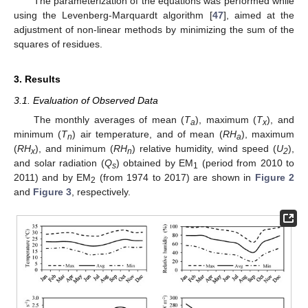
The parameterization of the equations was performed while
using the Levenberg-Marquardt algorithm [
47
], aimed at the
adjustment of non-linear methods by minimizing the sum of the
squares of residues.
3. Results
3.1. Evaluation of Observed Data
The monthly averages of mean (
T
), maximum (
T
), and
a
x
minimum (
T
) air temperature, and of mean (
RH
), maximum
n
a
(
RH
), and minimum (
RH
) relative humidity, wind speed (
U
),
x
n
2
and solar radiation (
Q
) obtained by EM
(period from 2010 to
s
1
2011) and by EM
(from 1974 to 2017) are shown in
Figure 2
2
and
Figure 3
, respectively.