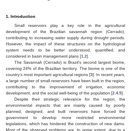
1. Introduction
Small reservoirs play a key role in the agricultural
development of the Brazilian savannah region (Cerrado),
contributing to increasing water supply during drought periods.
However, the impact of these structures on the hydrological
system needs to be better understood, quantified, and
considered in basin management plans [
1
,
2
].
The Savannah (Cerrado) is Brazil’s second largest biome,
covering 24% of the Brazilian territory. The biome is one of the
country’s most important agricultural regions [
3
]. In recent years,
a large number of small reservoirs have been built in the region,
contributing to the improvement of irrigation, economic
development, and the social well-being of the population [
2
,
4
,
5
].
Despite their strategic relevance for the region, the
environmental impacts that are mainly caused by poorly
planned, designed, and built reservoirs have forced the
government to develop more restricted environmental
legislations, which has hindered the construction of new dams.
Most of the observed problems are, to some extent, due to a