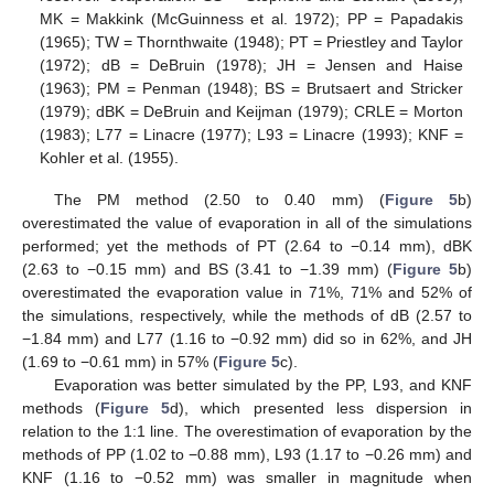
MK = Makkink (McGuinness et al. 1972); PP = Papadakis
(1965); TW = Thornthwaite (1948); PT = Priestley and Taylor
(1972); dB = DeBruin (1978); JH = Jensen and Haise
(1963); PM = Penman (1948); BS = Brutsaert and Stricker
(1979); dBK = DeBruin and Keijman (1979); CRLE = Morton
(1983); L77 = Linacre (1977); L93 = Linacre (1993); KNF =
Kohler et al. (1955).
The PM method (2.50 to 0.40 mm) (
Figure 5
b)
overestimated the value of evaporation in all of the simulations
performed; yet the methods of PT (2.64 to −0.14 mm), dBK
(2.63 to −0.15 mm) and BS (3.41 to −1.39 mm) (
Figure 5
b)
overestimated the evaporation value in 71%, 71% and 52% of
the simulations, respectively, while the methods of dB (2.57 to
−1.84 mm) and L77 (1.16 to −0.92 mm) did so in 62%, and JH
(1.69 to −0.61 mm) in 57% (
Figure 5
c).
Evaporation was better simulated by the PP, L93, and KNF
methods (
Figure 5
d), which presented less dispersion in
relation to the 1:1 line. The overestimation of evaporation by the
methods of PP (1.02 to −0.88 mm), L93 (1.17 to −0.26 mm) and
KNF (1.16 to −0.52 mm) was smaller in magnitude when