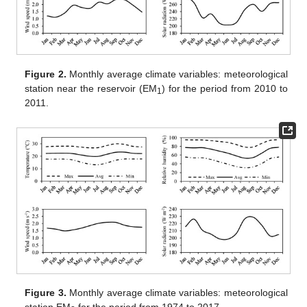
Figure 2.
Monthly average climate variables: meteorological
station near the reservoir (EM
) for the period from 2010 to
1
2011.
Figure 3.
Monthly average climate variables: meteorological
station EM
for the period from 1974 to 2017.