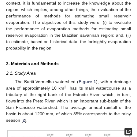
context, it is fundamental to increase the knowledge about the
region, which implies, among other things, the evaluation of the
performance of methods for estimating small reservoir
evaporation. The objectives of this study were: (i) to evaluate
the performance of evaporation methods for estimating small
reservoir evaporation in the Brazilian savannah region; and, (ii)
to estimate, based on historical data, the fortnightly evaporation
probability in the region.
2. Materials and Methods
2.1. Study Area
The Buriti Vermelho watershed (
Figure 1
), with a drainage
2
area of approximately 10 km
, has its main watercourse as a
tributary of the right bank of the Estreito River, which, in turn,
flows into the Preto River, which is an important sub-basin of the
San Francisco watershed. The average annual rainfall of the
basin is about 1200 mm, of which 85% corresponds to the rainy
season [
2
].