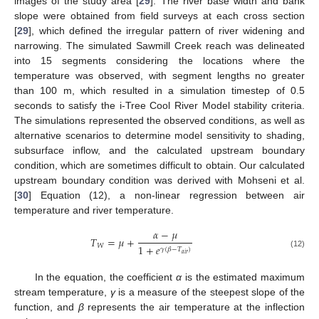
images of the study area [
29
]. The river base width and bank
slope were obtained from field surveys at each cross section
[
29
], which defined the irregular pattern of river widening and
narrowing. The simulated Sawmill Creek reach was delineated
into 15 segments considering the locations where the
temperature was observed, with segment lengths no greater
than 100 m, which resulted in a simulation timestep of 0.5
seconds to satisfy the i-Tree Cool River Model stability criteria.
The simulations represented the observed conditions, as well as
alternative scenarios to determine model sensitivity to shading,
subsurface inflow, and the calculated upstream boundary
condition, which are sometimes difficult to obtain. Our calculated
upstream boundary condition was derived with Mohseni et al.
[
30
] Equation (12), a non-linear regression between air
temperature and river temperature.
𝛼
−
𝜇
𝑇
=
𝜇
+
𝑊
1
+
𝑒
𝛾
(
𝛽
−
𝑇
)
(12)
𝑎
𝑖
𝑟
In the equation, the coefficient
α
is the estimated maximum
stream temperature,
γ
is a measure of the steepest slope of the
function, and
β
represents the air temperature at the inflection