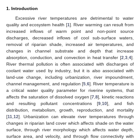
1. Introduction
Excessive river temperatures are detrimental to water
quality and ecosystem health [
1
]. River warming can result from
increased inflows of warm point and non-point source
discharges, decreased inflows of cool sub-surface waters,
removal of riparian shade, increased air temperatures, and
changes in channel substrate and depth that increase
absorption, conduction, and convection in heat transfer [
2
,
3
,
4
].
River thermal pollution is often associated with discharges of
coolant water used by industry, but it is also associated with
land-use change, including urbanization, river impoundment,
channel management, and regulation [
5
,
6
]. River temperature is
a critical water quality parameter for riverine systems, that
affects the saturation of dissolved oxygen [
7
,
8
], kinetic reactions
and resulting pollutant concentrations [
9
,
10
], and fish
distribution, metabolism, growth, reproduction, and mortality
[
11
,
12
]. Urbanization can elevate river temperatures through
changes in riparian land cover which affects shade on the water
surface, through river morphology which affects water depth,
surface area, and velocity, and through flow connectivity with