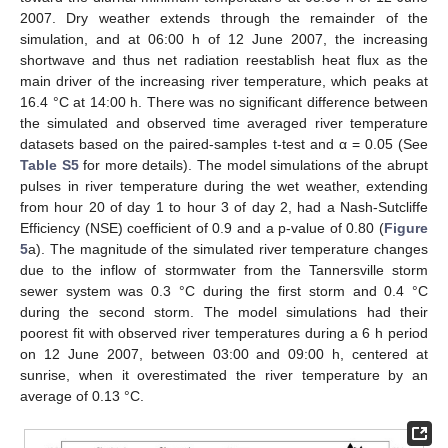
2007. Dry weather extends through the remainder of the
simulation, and at 06:00 h of 12 June 2007, the increasing
shortwave and thus net radiation reestablish heat flux as the
main driver of the increasing river temperature, which peaks at
16.4 °C at 14:00 h. There was no significant difference between
the simulated and observed time averaged river temperature
datasets based on the paired-samples t-test and α = 0.05 (See
Table S5
for more details). The model simulations of the abrupt
pulses in river temperature during the wet weather, extending
from hour 20 of day 1 to hour 3 of day 2, had a Nash-Sutcliffe
Efficiency (NSE) coefficient of 0.9 and a p-value of 0.80 (
Figure
5
a). The magnitude of the simulated river temperature changes
due to the inflow of stormwater from the Tannersville storm
sewer system was 0.3 °C during the first storm and 0.4 °C
during the second storm. The model simulations had their
poorest fit with observed river temperatures during a 6 h period
on 12 June 2007, between 03:00 and 09:00 h, centered at
sunrise, when it overestimated the river temperature by an
average of 0.13 °C.