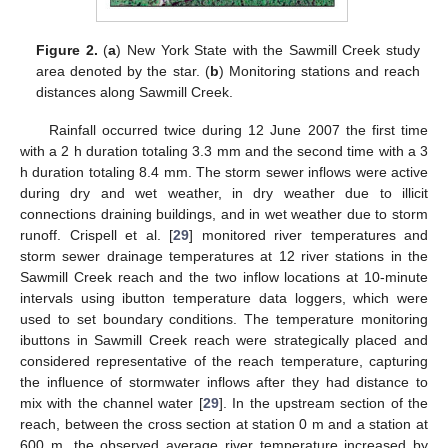
Figure 2.
(
a
) New York State with the Sawmill Creek study
area denoted by the star. (
b
) Monitoring stations and reach
distances along Sawmill Creek.
Rainfall occurred twice during 12 June 2007 the first time
with a 2 h duration totaling 3.3 mm and the second time with a 3
h duration totaling 8.4 mm. The storm sewer inflows were active
during dry and wet weather, in dry weather due to illicit
connections draining buildings, and in wet weather due to storm
runoff. Crispell et al. [
29
] monitored river temperatures and
storm sewer drainage temperatures at 12 river stations in the
Sawmill Creek reach and the two inflow locations at 10-minute
intervals using ibutton temperature data loggers, which were
used to set boundary conditions. The temperature monitoring
ibuttons in Sawmill Creek reach were strategically placed and
considered representative of the reach temperature, capturing
the influence of stormwater inflows after they had distance to
mix with the channel water [
29
]. In the upstream section of the
reach, between the cross section at station 0 m and a station at
600 m, the observed average river temperature increased by