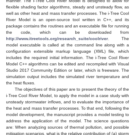
manner. The i-Tree Cool River Model is designed to allow for
flexible shading factor algorithms, steady and unsteady flow, as
well as other heat and mass transfer processes. The i-Tree Cool
River Model is an open-source tool written in C++, and its
package contains the routines and an executable file for running
the code, which can be downloaded from
http://www.itreetools.org/research_suite/coolriver
. The
model executable is called at the command line along with a
configuration extensible markup language (XML) file, which
includes the required initial information. The i-Tree Cool River
Model C++ algorithms can be edited and recompiled with Visual
Studio 2017 Community Edition or later, which is freeware. The
simulation output includes the simulated river temperature and
the heat fluxes.
The objectives of this paper are to present the theory of the
i-Tree Cool River Model, to apply the model in a case study with
unsteady stormwater inflows, and to evaluate the importance of
the heat and mass transfer processes. To that end, following the
model development, the manuscript provides a model testing to
address the application of the model. The science questions
are: When analyzing sources of thermal pollution, and possible
mitigation scenarios, what is the relative contribution of (a) storm