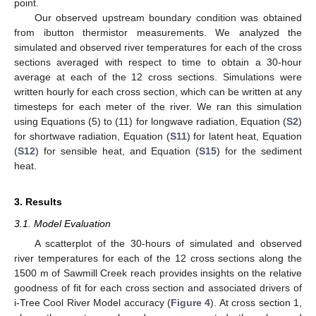
point.
Our observed upstream boundary condition was obtained
from ibutton thermistor measurements. We analyzed the
simulated and observed river temperatures for each of the cross
sections averaged with respect to time to obtain a 30-hour
average at each of the 12 cross sections. Simulations were
written hourly for each cross section, which can be written at any
timesteps for each meter of the river. We ran this simulation
using Equations (5) to (11) for longwave radiation, Equation (
S2
)
for shortwave radiation, Equation (
S11
) for latent heat, Equation
(
S12
) for sensible heat, and Equation (
S15
) for the sediment
heat.
3. Results
3.1. Model Evaluation
A scatterplot of the 30-hours of simulated and observed
river temperatures for each of the 12 cross sections along the
1500 m of Sawmill Creek reach provides insights on the relative
goodness of fit for each cross section and associated drivers of
i-Tree Cool River Model accuracy (
Figure 4
). At cross section 1,