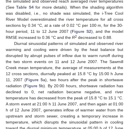
the simulated and observed reach averaged river temperatures
(See
Table S4
for more details). When the shading algorithm
was disabled, i.e., no shade was simulated, the i-Tree Cool
River Model overestimated the river temperature for all cross
sections by 0.34 °C, at a rate of 0.02 °C per 100 m, for the 30-
hour period, 11 to 12 June 2007 (
Figure S2
), and the model
2
RMSE increased to 0.36 °C and the
R
decreased to 0.88.
Diurnal sinusoidal patterns of simulated and observed river
warming and cooling were driven by the heat balance but
disrupted by abrupt pulses of inflow due to warm runoff during
the two storm events on 11 and 12 June 2007. The Sawmill
Creek mean temperature, the average of measurements at the
12 cross sections, diurnally peaked at 15.8 °C by 15:00 h June
11, 2007 (
Figure 5
a), two hours after the peak in shortwave
radiation (
Figure 5
b). By 20:00 hours, shortwave radiation has
declined to 0, net radiation became negative, and river
temperature has decreased from the peak of 15.8 °C to 15.1 °C.
A storm event at 21:00 h 11 June 2007, and then again at 01:00
h of 12 June 2007, generates inflow of warmer water from the
upstream and storm sewer, creating a temporary increase in
temperature, which disrupts the sinusoidal pattern in cooling
toward the diurnal minimum temperature at 05:00 h of 12 June