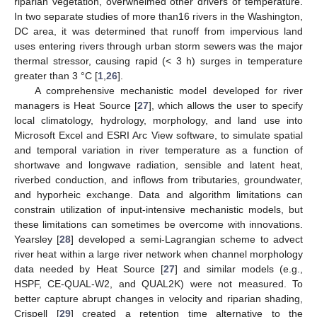
riparian vegetation, overwhelmed other drivers of temperature.
In two separate studies of more than16 rivers in the Washington,
DC area, it was determined that runoff from impervious land
uses entering rivers through urban storm sewers was the major
thermal stressor, causing rapid (< 3 h) surges in temperature
greater than 3 °C [
1
,
26
].
A comprehensive mechanistic model developed for river
managers is Heat Source [
27
], which allows the user to specify
local climatology, hydrology, morphology, and land use into
Microsoft Excel and ESRI Arc View software, to simulate spatial
and temporal variation in river temperature as a function of
shortwave and longwave radiation, sensible and latent heat,
riverbed conduction, and inflows from tributaries, groundwater,
and hyporheic exchange. Data and algorithm limitations can
constrain utilization of input-intensive mechanistic models, but
these limitations can sometimes be overcome with innovations.
Yearsley [
28
] developed a semi-Lagrangian scheme to advect
river heat within a large river network when channel morphology
data needed by Heat Source [
27
] and similar models (e.g.,
HSPF, CE-QUAL-W2, and QUAL2K) were not measured. To
better capture abrupt changes in velocity and riparian shading,
Crispell [
29
] created a retention time alternative to the