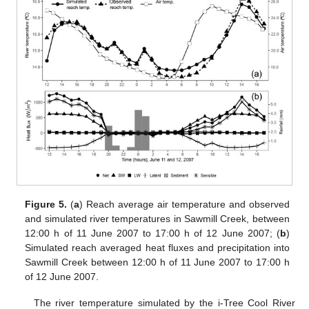
Figure 5.
(
a
) Reach average air temperature and observed
and simulated river temperatures in Sawmill Creek, between
12:00 h of 11 June 2007 to 17:00 h of 12 June 2007; (
b
)
Simulated reach averaged heat fluxes and precipitation into
Sawmill Creek between 12:00 h of 11 June 2007 to 17:00 h
of 12 June 2007.
The river temperature simulated by the i-Tree Cool River