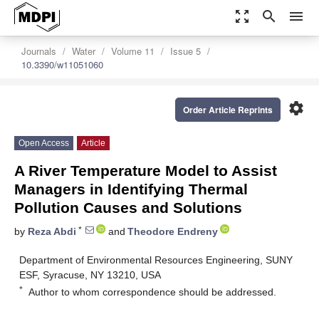
zoom_out_map
search
menu
Journals
Water
Volume 11
Issue 5
10.3390/w11051060
settings
Order Article Reprints
Open Access
Article
A River Temperature Model to Assist
Managers in Identifying Thermal
Pollution Causes and Solutions
*
by
Reza Abdi
and
Theodore Endreny
Department of Environmental Resources Engineering, SUNY
ESF, Syracuse, NY 13210, USA
*
Author to whom correspondence should be addressed.