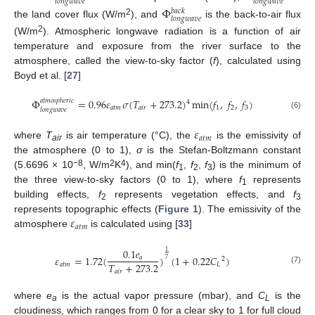
𝑙
𝑜
𝑛
𝑔
𝑤
𝑎
𝑣
𝑒
𝑙
𝑜
𝑛
𝑔
𝑤
𝑎
𝑣
𝑒
Φ
𝑏
𝑎
𝑐
𝑘
𝑙
𝑜
𝑛
𝑔
𝑤
𝑎
𝑣
𝑒
2
the land cover flux (W/m
), and
is the back-to-air flux
2
(W/m
). Atmospheric longwave radiation is a function of air
temperature and exposure from the river surface to the
atmosphere, called the view-to-sky factor (
f
), calculated using
Boyd et al. [
27
]
Φ
=
0.96
𝜀
𝜎
(
𝑇
+
273.2
)
min
(
𝑓
,
𝑓
,
𝑓
)
𝑎
𝑡
𝑚
𝑜
𝑠
𝑝
ℎ
𝑒
𝑟
𝑖
𝑐
4
𝑎
𝑡
𝑚
𝑎
𝑖
𝑟
1
2
3
𝑙
𝑜
𝑛
𝑔
𝑤
𝑎
𝑣
𝑒
(6)
𝜀
𝑎
𝑡
𝑚
where
T
is air temperature (°C), the
is the emissivity of
air
the atmosphere (0 to 1),
σ
is the Stefan-Boltzmann constant
−8
2
4
(5.6696 × 10
, W/m
K
), and min(
f
,
f
,
f
) is the minimum of
1
2
3
the three view-to-sky factors (0 to 1), where
f
represents
1
building effects,
f
represents vegetation effects, and
f
2
3
𝜀
represents topographic effects (
Figure 1
). The emissivity of the
𝑎
𝑡
𝑚
atmosphere
is calculated using [
33
]
0.1
𝑒
1
𝜀
=
1.72
(
)
(
1
+
0.22
𝐶
)
𝑎
2
7
𝑇
+
273.2
𝑎
𝑡
𝑚
𝐿
(7)
𝑎
𝑖
𝑟
where
e
is the actual vapor pressure (mbar), and
C
is the
a
L
cloudiness, which ranges from 0 for a clear sky to 1 for full cloud