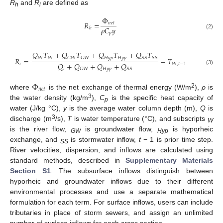
R
and
R
are defined as
h
i
Φ
𝑅
=
𝑛
𝑒
𝑡
𝜌
𝐶
𝑦
ℎ
𝑝
(2)
𝑄
𝑇
+
𝑄
𝑇
+
𝑄
𝑇
+
𝑄
𝑇
𝑊
𝑊
𝐻
𝑦
𝑝
𝐻
𝑦
𝑝
𝐺
𝑊
𝐺
𝑊
𝑆
𝑆
𝑆
𝑆
𝑅
=
−
𝑇
𝑄
+
𝑄
+
𝑄
+
𝑄
𝑖
𝑊
,
𝑡
−
1
𝑖
𝐻
𝑦
𝑝
𝐺
𝑊
𝑆
𝑆
(3)
Φ
𝑛
𝑒
𝑡
2
where
is the net exchange of thermal energy (W/m
),
ρ
is
3
the water density (kg/m
),
C
is the specific heat capacity of
p
water (J/kg °C),
y
is the average water column depth (m),
Q
is
3
discharge (m
/s),
T
is water temperature (°C), and subscripts
W
is the river flow,
is groundwater flow,
is hyporheic
GW
Hyp
exchange, and
is stormwater inflow,
t
− 1 is prior time step.
SS
River velocities, dispersion, and inflows are calculated using
standard methods, described in
Supplementary Materials
Section S1
. The subsurface inflows distinguish between
hyporheic and groundwater inflows due to their different
environmental processes and use a separate mathematical
formulation for each term. For surface inflows, users can include
tributaries in place of storm sewers, and assign an unlimited
number of surface inflows for each cross section.