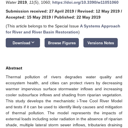
Water
2019
,
11
(5), 1060;
https://doi.org/10.3390/w11051060
Submission received: 27 April 2019
/
Revised: 12 May 2019
/
Accepted: 15 May 2019
/
Published: 22 May 2019
(This article belongs to the Special Issue
A Systems Approach
for River and River Basin Restoration
)
keyboard_arrow_down
Download
Browse Figures
Versions Notes
Abstract
Thermal pollution of rivers degrades water quality and
ecosystem health, and cities can protect rivers by decreasing
warmer impervious surface stormwater inflows and increasing
cooler subsurface inflows and shading from riparian vegetation.
This study develops the mechanistic i-Tree Cool River Model
and tests if it can be used to identify likely causes and mitigation
of thermal pollution. The model represents the impacts of
external loads including solar radiation in the absence of riparian
shade, multiple lateral storm sewer inflows, tributaries draining