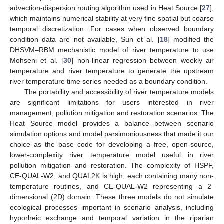
advection-dispersion routing algorithm used in Heat Source [
27
],
which maintains numerical stability at very fine spatial but coarse
temporal discretization. For cases when observed boundary
condition data are not available, Sun et al. [
18
] modified the
DHSVM–RBM mechanistic model of river temperature to use
Mohseni et al. [
30
] non-linear regression between weekly air
temperature and river temperature to generate the upstream
river temperature time series needed as a boundary condition.
The portability and accessibility of river temperature models
are significant limitations for users interested in river
management, pollution mitigation and restoration scenarios. The
Heat Source model provides a balance between scenario
simulation options and model parsimoniousness that made it our
choice as the base code for developing a free, open-source,
lower-complexity river temperature model useful in river
pollution mitigation and restoration. The complexity of HSPF,
CE-QUAL-W2, and QUAL2K is high, each containing many non-
temperature routines, and CE-QUAL-W2 representing a 2-
dimensional (2D) domain. These three models do not simulate
ecological processes important in scenario analysis, including
hyporheic exchange and temporal variation in the riparian