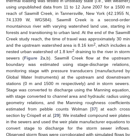
thermal loading was tested in unsteady state (i.e., wet weather)
using unpublished data from 11 to 12 June 2007 for a 1500 m
reach of Sawmill Creek, in Tannersville, New York (42.1955 N,
74.1339 W, WGS84). Sawmill Creek is a second-order
mountainous river with varying watershed land use, starting in
forests and transitioning to urban land. At the end of the Sawmill
Creek study reach, the time of travel was approximately 30 min
2
and the upstream watershed area is 8.16 km
, which includes a
2
nested urban watershed of 1.8 km
draining to the river in storm
sewers (
Figure 2
a,b). Sawmill Creek flow at the upstream
boundary was estimated using stage-discharge relations,
monitoring stage with pressure transducers (manufactured by
Global Water Instruments) at the upstream and downstream
stations (0 m and 1500 m respectively) and in storm sewers.
Stage was converted to discharge using the Manning equation,
with stage converted to channel area and hydraulic radius using
geometry relations, and the Manning roughness coefficients
estimated from pebble counts Wolman [
37
] at each cross
section by Crispell et al. [
29
]. We installed compound weir plates
in the sewers and used the weir plate manufacturer equations to
convert stage to discharge for the storm sewer inflows.
Observed storm flows were corroborated with simulated flows by