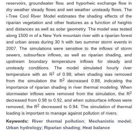
reservoirs, groundwater flow, and hyporheic exchange flow in
dry weather steady flows and wet weather unsteady flows. The
i-Tree Cool River Model estimates the shading effects of the
riparian vegetation and other features as a function of heights
and distances as well as solar geometry. The model was tested
along 1500 m of a New York mountain river with a riparian forest
and urban areas during 30 h with two summer storm events in
2007. The simulations were sensitive to the inflows of storm
sewers, subsurface inflows, as well as riparian shading, and
upstream boundary temperature inflows for steady and
unsteady conditions. The model simulated hourly river
2
temperature with an R
of 0.98; when shading was removed
2
from the simulation the R
decreased 0.88, indicating the
importance of riparian shading in river thermal modeling. When
2
stormwater inflows were removed from the simulation, the R
decreased from 0.98 to 0.92, and when subsurface inflows were
2
removed, the R
decreased to 0.94. The simulation of thermal
loading is important to manage against pollution of rivers.
Keywords:
River thermal pollution
;
Mechanistic model
;
Urban hydrology
;
Riparian shading
;
Heat balance