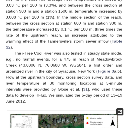
0.03 °C per 100 m (3.3%), and between the cross section at
station 900 m and a station 1500 m, temperature increased by
0.008 °C per 100 m (1%). In the middle section of the reach,
between the cross section at station 600 m and station 900 m,
the temperature increased by 0.1 °C per 100 m, three times the
rate of the upstream reach, an increase attributed to the
warming effect of the Tannersville’s storm sewer inflow (
Table
S2
).
The i-Tree Cool River was also tested in steady state mode,
e.g., no rainfall events, for a 475 m reach of Meadowbrook
Creek (43.0306 N, 76.0680 W, WGS84), a first order and
urbanized river in the city of Syracuse, New York (
Figure 3
a,b).
Flow at the upstream boundary, cross section survey data, and
river temperature at 30 monitoring locations at 5-minute
intervals were provided by Glose et al. [
31
], who used these
data to develop HFlux. We simulated the 5-day period of 13–19
June 2012.