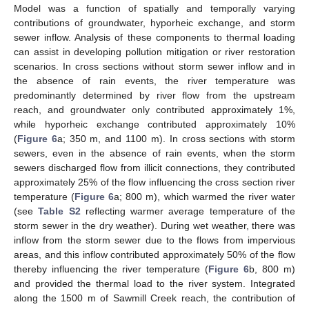
Model was a function of spatially and temporally varying
contributions of groundwater, hyporheic exchange, and storm
sewer inflow. Analysis of these components to thermal loading
can assist in developing pollution mitigation or river restoration
scenarios. In cross sections without storm sewer inflow and in
the absence of rain events, the river temperature was
predominantly determined by river flow from the upstream
reach, and groundwater only contributed approximately 1%,
while hyporheic exchange contributed approximately 10%
(
Figure 6
a; 350 m, and 1100 m). In cross sections with storm
sewers, even in the absence of rain events, when the storm
sewers discharged flow from illicit connections, they contributed
approximately 25% of the flow influencing the cross section river
temperature (
Figure 6
a; 800 m), which warmed the river water
(see
Table S2
reflecting warmer average temperature of the
storm sewer in the dry weather). During wet weather, there was
inflow from the storm sewer due to the flows from impervious
areas, and this inflow contributed approximately 50% of the flow
thereby influencing the river temperature (
Figure 6
b, 800 m)
and provided the thermal load to the river system. Integrated
along the 1500 m of Sawmill Creek reach, the contribution of