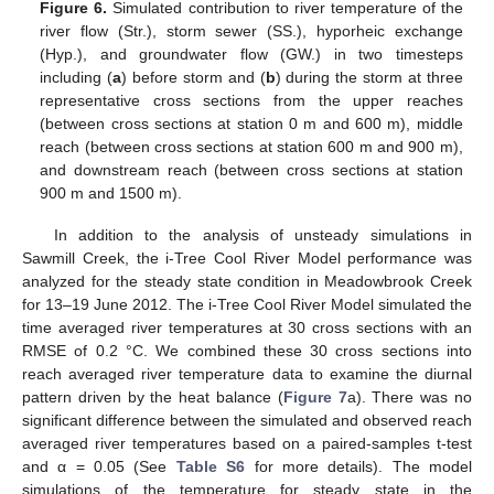
Figure 6.
Simulated contribution to river temperature of the
river flow (Str.), storm sewer (SS.), hyporheic exchange
(Hyp.), and groundwater flow (GW.) in two timesteps
including (
a
) before storm and (
b
) during the storm at three
representative cross sections from the upper reaches
(between cross sections at station 0 m and 600 m), middle
reach (between cross sections at station 600 m and 900 m),
and downstream reach (between cross sections at station
900 m and 1500 m).
In addition to the analysis of unsteady simulations in
Sawmill Creek, the i-Tree Cool River Model performance was
analyzed for the steady state condition in Meadowbrook Creek
for 13–19 June 2012. The i-Tree Cool River Model simulated the
time averaged river temperatures at 30 cross sections with an
RMSE of 0.2 °C. We combined these 30 cross sections into
reach averaged river temperature data to examine the diurnal
pattern driven by the heat balance (
Figure 7
a). There was no
significant difference between the simulated and observed reach
averaged river temperatures based on a paired-samples t-test
and α = 0.05 (See
Table S6
for more details). The model
simulations of the temperature for steady state in the