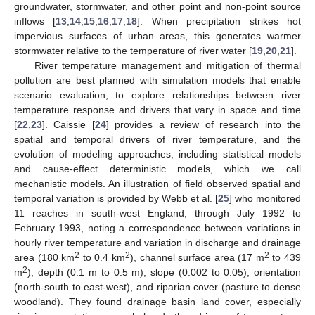
groundwater, stormwater, and other point and non-point source
inflows [
13
,
14
,
15
,
16
,
17
,
18
]. When precipitation strikes hot
impervious surfaces of urban areas, this generates warmer
stormwater relative to the temperature of river water [
19
,
20
,
21
].
River temperature management and mitigation of thermal
pollution are best planned with simulation models that enable
scenario evaluation, to explore relationships between river
temperature response and drivers that vary in space and time
[
22
,
23
]. Caissie [
24
] provides a review of research into the
spatial and temporal drivers of river temperature, and the
evolution of modeling approaches, including statistical models
and cause-effect deterministic models, which we call
mechanistic models. An illustration of field observed spatial and
temporal variation is provided by Webb et al. [
25
] who monitored
11 reaches in south-west England, through July 1992 to
February 1993, noting a correspondence between variations in
hourly river temperature and variation in discharge and drainage
2
2
2
area (180 km
to 0.4 km
), channel surface area (17 m
to 439
2
m
), depth (0.1 m to 0.5 m), slope (0.002 to 0.05), orientation
(north-south to east-west), and riparian cover (pasture to dense
woodland). They found drainage basin land cover, especially