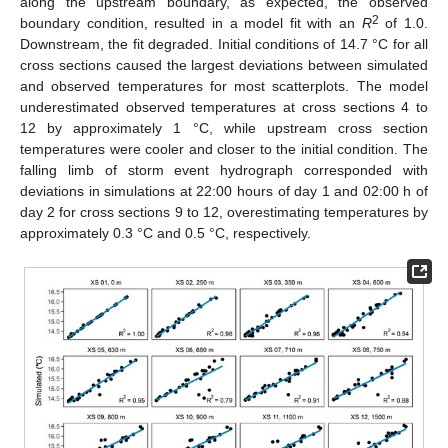
along the upstream boundary, as expected, the observed
2
boundary condition, resulted in a model fit with an
R
of 1.0.
Downstream, the fit degraded. Initial conditions of 14.7 °C for all
cross sections caused the largest deviations between simulated
and observed temperatures for most scatterplots. The model
underestimated observed temperatures at cross sections 4 to
12 by approximately 1 °C, while upstream cross section
temperatures were cooler and closer to the initial condition. The
falling limb of storm event hydrograph corresponded with
deviations in simulations at 22:00 hours of day 1 and 02:00 h of
day 2 for cross sections 9 to 12, overestimating temperatures by
approximately 0.3 °C and 0.5 °C, respectively.