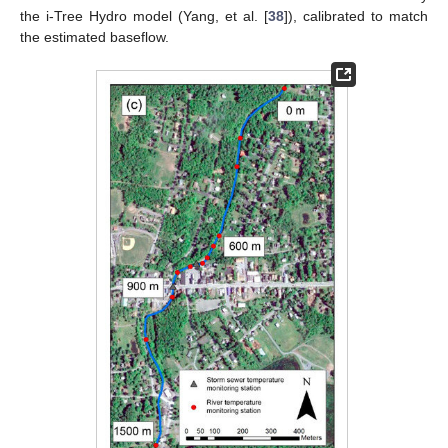
the i-Tree Hydro model (Yang, et al. [
38
]), calibrated to match
the estimated baseflow.