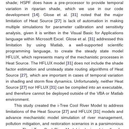
shade; HSPF does have a pre-processor to provide temporal
variation in riparian shade, which we use in our code
development [
14
]. Glose et al. [
31
] noted that the major
limitation of Heat Source [
27
] is lack of automation in making
multiple simulations for parameter calibration and sensitivity
analysis, given it is written in the Visual Basic for Applications
language within Microsoft Excel. Glose et al. [
31
] addressed this
limitation by using Matlab, a well-supported scientific
programming language, to create the steady state model
HFLUX, which represents many of the mechanistic processes in
Heat Source. The HFLUX model [
31
] does not include the shade
factor estimation and unsteady state routing algorithms of Heat
Source [
27
], which are important in cases of temporal variation
in shading and storm flow dynamics. Unfortunately, neither Heat
Source [
27
] nor HFLUX [
31
] can be compiled into an executable,
and therefore cannot be deployed outside of the VBA or Matlab
environment.
This study created the i-Tree Cool River Model to address
limitations of the Heat Source [
27
] and HFLUX [
31
] models and
advance mechanistic model simulation of river management,
pollution mitigation, and restoration scenarios in a parsimonious