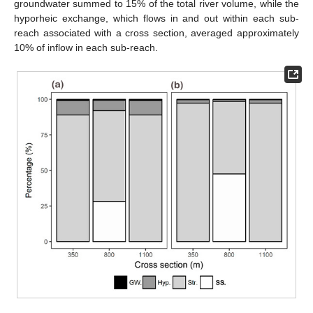
groundwater summed to 15% of the total river volume, while the
hyporheic exchange, which flows in and out within each sub-
reach associated with a cross section, averaged approximately
10% of inflow in each sub-reach.