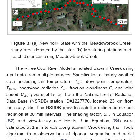
Figure 3.
(
a
) New York State with the Meadowbrook Creek
study area denoted by the star. (
b
) Monitoring stations and
reach distances along Meadowbrook Creek.
The i-Tree Cool River Model simulated Sawmill Creek using
input data from multiple sources. Specification of hourly weather
data, including air temperature
T
, dew point temperature
air
T
, shortwave radiation
S
, fraction cloudiness
C
, and wind
dew
in
speed
U
were obtained from the National Solar Radiation
wind
Data Base (NSRDB) station ID#1227776, located 23 km from
the study site. The NSRDB provides satellite estimated surface
radiation at 30 min intervals. The shading factor,
SF
, in Equation
(
S2
) and view-to-sky coefficients,
f
in Equation (
S4
) were
estimated at 1 m intervals along Sawmill Creek using the TTools
algorithm from observations of riparian vegetation and aerial