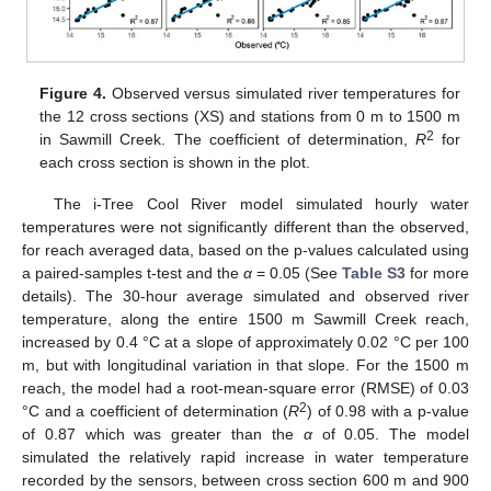
Figure 4.
Observed versus simulated river temperatures for
the 12 cross sections (XS) and stations from 0 m to 1500 m
2
in Sawmill Creek. The coefficient of determination,
R
for
each cross section is shown in the plot.
The i-Tree Cool River model simulated hourly water
temperatures were not significantly different than the observed,
for reach averaged data, based on the p-values calculated using
a paired-samples t-test and the
α
= 0.05 (See
Table S3
for more
details). The 30-hour average simulated and observed river
temperature, along the entire 1500 m Sawmill Creek reach,
increased by 0.4 °C at a slope of approximately 0.02 °C per 100
m, but with longitudinal variation in that slope. For the 1500 m
reach, the model had a root-mean-square error (RMSE) of 0.03
2
°C and a coefficient of determination (
R
) of 0.98 with a p-value
of 0.87 which was greater than the
α
of 0.05. The model
simulated the relatively rapid increase in water temperature
recorded by the sensors, between cross section 600 m and 900