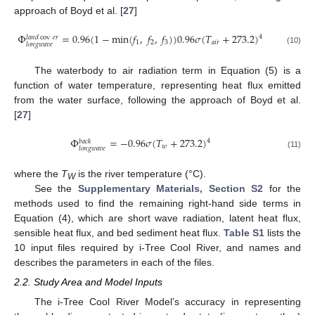
approach of Boyd et al. [
27
]
Φ
=
0.96
(
1
−
min
(
𝑓
,
𝑓
,
𝑓
)
)
0.96
𝜎
(
𝑇
+
273.2
)
4
𝑙
𝑎
𝑛
𝑑
cov
𝑒
𝑟
1
2
3
𝑎
𝑖
𝑟
𝑙
𝑜
𝑛
𝑔
𝑤
𝑎
𝑣
𝑒
(10)
The waterbody to air radiation term in Equation (5) is a
function of water temperature, representing heat flux emitted
from the water surface, following the approach of Boyd et al.
[
27
]
Φ
=
−
0.96
𝜎
(
𝑇
+
273.2
)
4
𝑏
𝑎
𝑐
𝑘
𝑤
𝑙
𝑜
𝑛
𝑔
𝑤
𝑎
𝑣
𝑒
(11)
where the
T
is the river temperature (°C).
W
See the
Supplementary Materials, Section S2
for the
methods used to find the remaining right-hand side terms in
Equation (4), which are short wave radiation, latent heat flux,
sensible heat flux, and bed sediment heat flux.
Table S1
lists the
10 input files required by i-Tree Cool River, and names and
describes the parameters in each of the files.
2.2. Study Area and Model Inputs
The i-Tree Cool River Model’s accuracy in representing