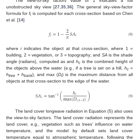
The view-to-sky factors value of 1 indicates a full
unobstructed sky view [
27
,
35
,
36
]. The general sky-view-factor
formula for
f
is computed for each cross-section based on Chen
i
et al. [
14
]
2
𝑓
=
1
−
𝑆
𝐴
𝜋
𝑖
𝑖
(8)
where
i
indicates the object at that cross-section, where 1 =
building, 2 = vegetation, or 3 = topography; and
SA
is the shade
angle (radians), computed as and
h
is the combined height of
c
the objects above the water (e.g., if a tree is set on a hill,
h
=
c
h
+
h
), and max (
D
) is the maximum distance from all
tree
bank
i
objects at that cross-section to the edge of the water.
ℎ
𝑆
𝐴
=
tan
(
)
𝑐
−
1
max
(
𝐷
)
𝑖
𝑖
,
1
−
3
(9)
The land cover longwave radiation in Equation (5) also uses
the view-to-sky factors. The land cover radiation represents the
land cover, e.g., vegetation such as trees’ influence on water
temperature, and the model by default sets land cover
temperature equal to atmospheric temperature, following the