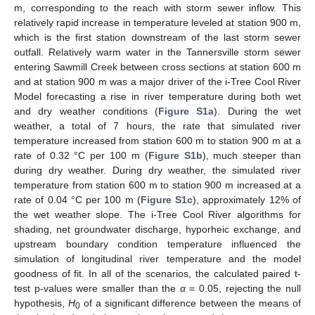
m, corresponding to the reach with storm sewer inflow. This
relatively rapid increase in temperature leveled at station 900 m,
which is the first station downstream of the last storm sewer
outfall. Relatively warm water in the Tannersville storm sewer
entering Sawmill Creek between cross sections at station 600 m
and at station 900 m was a major driver of the i-Tree Cool River
Model forecasting a rise in river temperature during both wet
and dry weather conditions (
Figure S1a
). During the wet
weather, a total of 7 hours, the rate that simulated river
temperature increased from station 600 m to station 900 m at a
rate of 0.32 °C per 100 m (
Figure S1b
), much steeper than
during dry weather. During dry weather, the simulated river
temperature from station 600 m to station 900 m increased at a
rate of 0.04 °C per 100 m (
Figure S1c
), approximately 12% of
the wet weather slope. The i-Tree Cool River algorithms for
shading, net groundwater discharge, hyporheic exchange, and
upstream boundary condition temperature influenced the
simulation of longitudinal river temperature and the model
goodness of fit. In all of the scenarios, the calculated paired t-
test p-values were smaller than the
α
= 0.05, rejecting the null
hypothesis,
H
of a significant difference between the means of
0