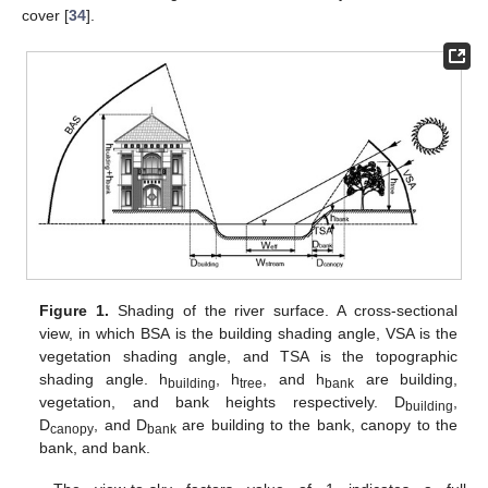
cover [
34
].
Figure 1.
Shading of the river surface. A cross-sectional
view, in which BSA is the building shading angle, VSA is the
vegetation shading angle, and TSA is the topographic
shading angle. h
, h
, and h
are building,
building
tree
bank
vegetation, and bank heights respectively. D
,
building
D
, and D
are building to the bank, canopy to the
canopy
bank
bank, and bank.