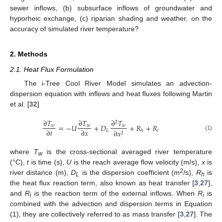
sewer inflows, (b) subsurface inflows of groundwater and
hyporheic exchange, (c) riparian shading and weather, on the
accuracy of simulated river temperature?
2. Methods
2.1. Heat Flux Formulation
The i-Tree Cool River Model simulates an advection-
dispersion equation with inflows and heat fluxes following Martin
et al. [
32
]
∂
𝑇
∂
𝑇
∂
𝑇
2
=
−
𝑈
+
𝐷
+
𝑅
+
𝑅
𝑤
𝑤
𝑤
∂
𝑡
∂
𝑥
𝐿
𝑖
∂
𝑥
ℎ
2
(1)
where
T
is the cross-sectional averaged river temperature
w
(°C),
t
is time (s),
U
is the reach average flow velocity (m/s),
x
is
2
river distance (m),
D
is the dispersion coefficient (m
/s),
R
is
L
h
the heat flux reaction term, also known as heat transfer [
3
,
27
],
and
R
is the reaction term of the external inflows. When
R
is
i
i
combined with the advection and dispersion terms in Equation
(1), they are collectively referred to as mass transfer [
3
,
27
]. The