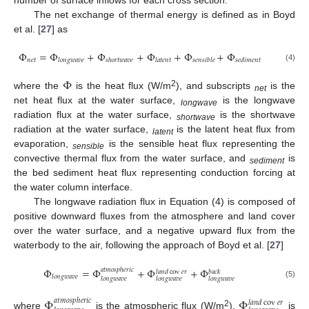
The net exchange of thermal energy is defined as in Boyd
et al. [
27
] as
Φ
=
Φ
+
Φ
+
Φ
+
Φ
+
Φ
𝑛
𝑒
𝑡
𝑙
𝑜
𝑛
𝑔
𝑤
𝑎
𝑣
𝑒
𝑠
ℎ
𝑜
𝑟
𝑡
𝑤
𝑎
𝑣
𝑒
𝑙
𝑎
𝑡
𝑒
𝑛
𝑡
𝑠
𝑒
𝑛
𝑠
𝑖
𝑏
𝑙
𝑒
𝑠
𝑒
𝑑
𝑖
𝑚
𝑒
𝑛
𝑡
(4)
Φ
2
where the
is the heat flux (W/m
), and subscripts
is the
net
net heat flux at the water surface,
is the longwave
longwave
radiation flux at the water surface,
is the shortwave
shortwave
radiation at the water surface,
is the latent heat flux from
latent
evaporation,
is the sensible heat flux representing the
sensible
convective thermal flux from the water surface, and
is
sediment
the bed sediment heat flux representing conduction forcing at
the water column interface.
The longwave radiation flux in Equation (4) is composed of
positive downward fluxes from the atmosphere and land cover
over the water surface, and a negative upward flux from the
waterbody to the air, following the approach of Boyd et al. [
27
]
Φ
=
Φ
+
Φ
+
Φ
𝑎
𝑡
𝑚
𝑜
𝑠
𝑝
ℎ
𝑒
𝑟
𝑖
𝑐
𝑙
𝑎
𝑛
𝑑
cov
𝑒
𝑟
𝑏
𝑎
𝑐
𝑘
𝑙
𝑜
𝑛
𝑔
𝑤
𝑎
𝑣
𝑒
𝑙
𝑜
𝑛
𝑔
𝑤
𝑎
𝑣
𝑒
𝑙
𝑜
𝑛
𝑔
𝑤
𝑎
𝑣
𝑒
𝑙
𝑜
𝑛
𝑔
𝑤
𝑎
𝑣
𝑒
(5)
Φ
Φ
𝑎
𝑡
𝑚
𝑜
𝑠
𝑝
ℎ
𝑒
𝑟
𝑖
𝑐
𝑙
𝑎
𝑛
𝑑
cov
𝑒
𝑟
2
where
is the atmospheric flux (W/m
),
is