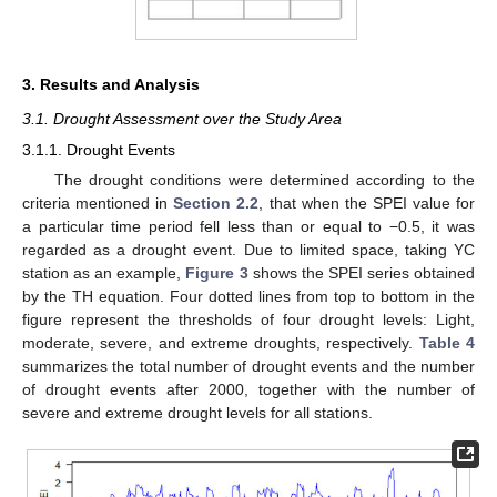
3. Results and Analysis
3.1. Drought Assessment over the Study Area
3.1.1. Drought Events
The drought conditions were determined according to the
criteria mentioned in
Section 2.2
, that when the SPEI value for
a particular time period fell less than or equal to −0.5, it was
regarded as a drought event. Due to limited space, taking YC
station as an example,
Figure 3
shows the SPEI series obtained
by the TH equation. Four dotted lines from top to bottom in the
figure represent the thresholds of four drought levels: Light,
moderate, severe, and extreme droughts, respectively.
Table 4
summarizes the total number of drought events and the number
of drought events after 2000, together with the number of
severe and extreme drought levels for all stations.