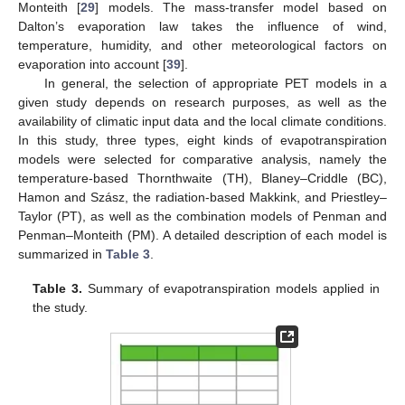
Monteith [
29
] models. The mass-transfer model based on
Dalton’s evaporation law takes the influence of wind,
temperature, humidity, and other meteorological factors on
evaporation into account [
39
].
In general, the selection of appropriate PET models in a
given study depends on research purposes, as well as the
availability of climatic input data and the local climate conditions.
In this study, three types, eight kinds of evapotranspiration
models were selected for comparative analysis, namely the
temperature-based Thornthwaite (TH), Blaney–Criddle (BC),
Hamon and Szász, the radiation-based Makkink, and Priestley–
Taylor (PT), as well as the combination models of Penman and
Penman–Monteith (PM). A detailed description of each model is
summarized in
Table 3
.
Table 3.
Summary of evapotranspiration models applied in
the study.