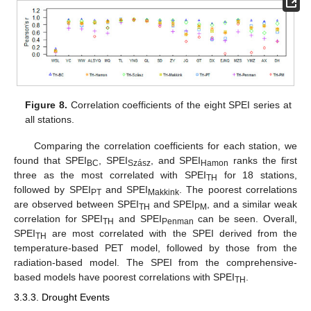
13. May
14. May
15. May
16. May
17. May
18. May
19. May
20. May
21. May
23. May
24. May
25. May
26. May
27. May
28. May
29. May
30. May
31. May
2. Jun
3. Jun
4. Jun
5. Jun
6. Jun
7. Jun
8. Jun
9. Jun
10. Jun
12. Jun
13. Jun
14. Jun
15. Jun
16. Jun
17. Jun
18. Jun
19. Jun
20. Jun
22. Jun
23. Jun
24. Jun
25. Jun
26. Jun
27. Jun
28. Jun
29. Jun
30. Jun
2. Jul
3. Jul
4. Jul
5. Jul
6. Jul
7. Jul
8. Jul
9. Jul
10. Jul
12. Jul
13. Jul
14. Jul
15. Jul
16. Jul
17. Jul
18. Jul
19. Jul
20. Jul
22. Jul
23. Jul
24. Jul
25. Jul
26. Jul
27. Jul
28. Jul
29. Jul
30. Jul
1. Aug
2. Aug
3. Aug
4. Aug
5. Aug
6. Aug
7. Aug
8. Aug
9. Aug
Figure 8.
Correlation coefficients of the eight SPEI series at
all stations.
Comparing the correlation coefficients for each station, we
found that SPEI
, SPEI
, and SPEI
ranks the first
BC
Szász
Hamon
three as the most correlated with SPEI
for 18 stations,
TH
followed by SPEI
and SPEI
. The poorest correlations
PT
Makkink
are observed between SPEI
and SPEI
, and a similar weak
TH
PM
correlation for SPEI
and SPEI
can be seen. Overall,
TH
Penman
SPEI
are most correlated with the SPEI derived from the
TH
temperature-based PET model, followed by those from the
radiation-based model. The SPEI from the comprehensive-
based models have poorest correlations with SPEI
.
TH
3.3.3. Drought Events