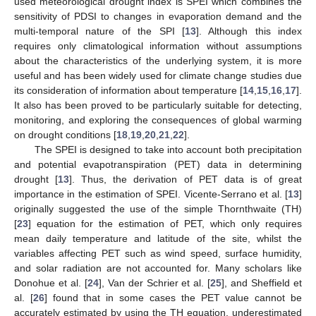
used meteorological drought index is SPEI which combines the
sensitivity of PDSI to changes in evaporation demand and the
multi-temporal nature of the SPI [
13
]. Although this index
requires only climatological information without assumptions
about the characteristics of the underlying system, it is more
useful and has been widely used for climate change studies due
its consideration of information about temperature [
14
,
15
,
16
,
17
].
It also has been proved to be particularly suitable for detecting,
monitoring, and exploring the consequences of global warming
on drought conditions [
18
,
19
,
20
,
21
,
22
].
The SPEI is designed to take into account both precipitation
and potential evapotranspiration (PET) data in determining
drought [
13
]. Thus, the derivation of PET data is of great
importance in the estimation of SPEI. Vicente-Serrano et al. [
13
]
originally suggested the use of the simple Thornthwaite (TH)
[
23
] equation for the estimation of PET, which only requires
mean daily temperature and latitude of the site, whilst the
variables affecting PET such as wind speed, surface humidity,
and solar radiation are not accounted for. Many scholars like
Donohue et al. [
24
], Van der Schrier et al. [
25
], and Sheffield et
al. [
26
] found that in some cases the PET value cannot be
accurately estimated by using the TH equation, underestimated