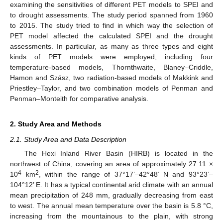
examining the sensitivities of different PET models to SPEI and
to drought assessments. The study period spanned from 1960
to 2015. The study tried to find in which way the selection of
PET model affected the calculated SPEI and the drought
assessments. In particular, as many as three types and eight
kinds of PET models were employed, including four
temperature-based models, Thornthwaite, Blaney–Criddle,
Hamon and Szász, two radiation-based models of Makkink and
Priestley–Taylor, and two combination models of Penman and
Penman–Monteith for comparative analysis.
2. Study Area and Methods
2.1. Study Area and Data Description
The Hexi Inland River Basin (HIRB) is located in the
northwest of China, covering an area of approximately 27.11 ×
4
2
10
km
, within the range of 37°17’–42°48’ N and 93°23’–
104°12’ E. It has a typical continental arid climate with an annual
mean precipitation of 248 mm, gradually decreasing from east
to west. The annual mean temperature over the basin is 5.8 °C,
increasing from the mountainous to the plain, with strong