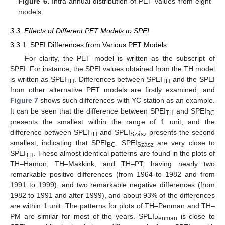
Figure 6.
Intra-annual distribution of PET values from eight
models.
3.3. Effects of Different PET Models to SPEI
3.3.1. SPEI Differences from Various PET Models
For clarity, the PET model is written as the subscript of
SPEI. For instance, the SPEI values obtained from the TH model
is written as SPEI
. Differences between SPEI
and the SPEI
TH
TH
from other alternative PET models are firstly examined, and
Figure 7
shows such differences with YC station as an example.
It can be seen that the difference between SPEI
and SPEI
TH
BC
presents the smallest within the range of 1 unit, and the
difference between SPEI
and SPEI
presents the second
TH
Szász
smallest, indicating that SPEI
, SPEI
are very close to
BC
Szász
SPEI
. These almost identical patterns are found in the plots of
TH
TH–Hamon, TH–Makkink, and TH–PT, having nearly two
remarkable positive differences (from 1964 to 1982 and from
1991 to 1999), and two remarkable negative differences (from
1982 to 1991 and after 1999), and about 93% of the differences
are within 1 unit. The patterns for plots of TH–Penman and TH–
PM are similar for most of the years. SPEI
is close to
Penman