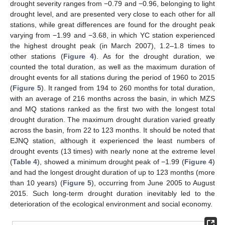
drought severity ranges from −0.79 and −0.96, belonging to light
drought level, and are presented very close to each other for all
stations, while great differences are found for the drought peak
varying from −1.99 and −3.68, in which YC station experienced
the highest drought peak (in March 2007), 1.2–1.8 times to
other stations (
Figure 4
). As for the drought duration, we
counted the total duration, as well as the maximum duration of
drought events for all stations during the period of 1960 to 2015
(
Figure 5
). It ranged from 194 to 260 months for total duration,
with an average of 216 months across the basin, in which MZS
and MQ stations ranked as the first two with the longest total
drought duration. The maximum drought duration varied greatly
across the basin, from 22 to 123 months. It should be noted that
EJNQ station, although it experienced the least numbers of
drought events (13 times) with nearly none at the extreme level
(
Table 4
), showed a minimum drought peak of −1.99 (
Figure 4
)
and had the longest drought duration of up to 123 months (more
than 10 years) (
Figure 5
), occurring from June 2005 to August
2015. Such long-term drought duration inevitably led to the
deterioration of the ecological environment and social economy.