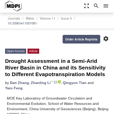
zoom_out_map
search
menu
Journals
Water
Volume 11
Issue 5
10.3390/w11051061
settings
Order Article Reprints
Open Access
Article
Drought Assessment in a Semi-Arid
River Basin in China and its Sensitivity
to Different Evapotranspiration Models
*
by
Dan Zhang
,
Zhanling Li
,
Qingyun Tian
and
Yaru Feng
MOE Key Laboratory of Groundwater Circulation and
Environmental Evolution, School of Water Resources and
Environment, China University of Geosciences (Beijing), Beijing