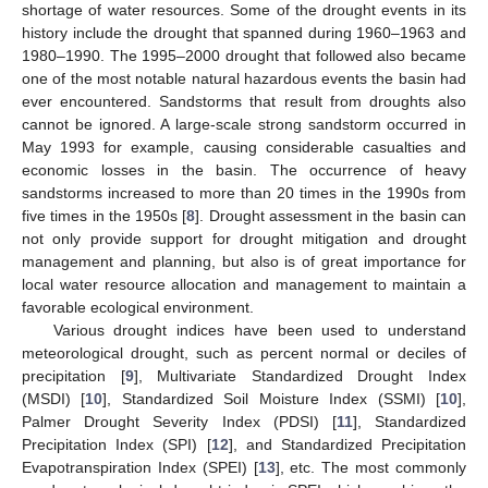
shortage of water resources. Some of the drought events in its
history include the drought that spanned during 1960–1963 and
1980–1990. The 1995–2000 drought that followed also became
one of the most notable natural hazardous events the basin had
ever encountered. Sandstorms that result from droughts also
cannot be ignored. A large-scale strong sandstorm occurred in
May 1993 for example, causing considerable casualties and
economic losses in the basin. The occurrence of heavy
sandstorms increased to more than 20 times in the 1990s from
five times in the 1950s [
8
]. Drought assessment in the basin can
not only provide support for drought mitigation and drought
management and planning, but also is of great importance for
local water resource allocation and management to maintain a
favorable ecological environment.
Various drought indices have been used to understand
meteorological drought, such as percent normal or deciles of
precipitation [
9
], Multivariate Standardized Drought Index
(MSDI) [
10
], Standardized Soil Moisture Index (SSMI) [
10
],
Palmer Drought Severity Index (PDSI) [
11
], Standardized
Precipitation Index (SPI) [
12
], and Standardized Precipitation
Evapotranspiration Index (SPEI) [
13
], etc. The most commonly