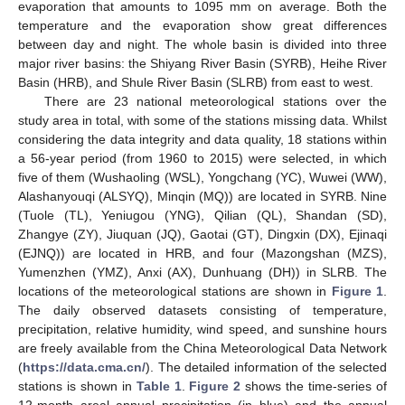
evaporation that amounts to 1095 mm on average. Both the
temperature and the evaporation show great differences
between day and night. The whole basin is divided into three
major river basins: the Shiyang River Basin (SYRB), Heihe River
Basin (HRB), and Shule River Basin (SLRB) from east to west.
There are 23 national meteorological stations over the
study area in total, with some of the stations missing data. Whilst
considering the data integrity and data quality, 18 stations within
a 56-year period (from 1960 to 2015) were selected, in which
five of them (Wushaoling (WSL), Yongchang (YC), Wuwei (WW),
Alashanyouqi (ALSYQ), Minqin (MQ)) are located in SYRB. Nine
(Tuole (TL), Yeniugou (YNG), Qilian (QL), Shandan (SD),
Zhangye (ZY), Jiuquan (JQ), Gaotai (GT), Dingxin (DX), Ejinaqi
(EJNQ)) are located in HRB, and four (Mazongshan (MZS),
Yumenzhen (YMZ), Anxi (AX), Dunhuang (DH)) in SLRB. The
locations of the meteorological stations are shown in
Figure 1
.
The daily observed datasets consisting of temperature,
precipitation, relative humidity, wind speed, and sunshine hours
are freely available from the China Meteorological Data Network
(
https://data.cma.cn/
). The detailed information of the selected
stations is shown in
Table 1
.
Figure 2
shows the time-series of