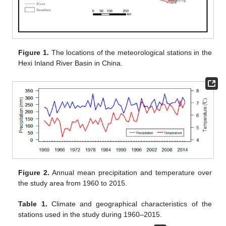
Figure 1.
The locations of the meteorological stations in the
Hexi Inland River Basin in China.
Figure 2.
Annual mean precipitation and temperature over
the study area from 1960 to 2015.
Table 1.
Climate and geographical characteristics of the
stations used in the study during 1960–2015.