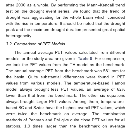
after 2000 as a whole. By performing the Mann–Kendall trend
test on the drought event series, we found that the trend of
drought was aggravating for the whole basin which coincided
with the rise in temperature. It should be noted that the drought
peak and the maximum drought duration presented great spatial
heterogeneity.
3.2. Comparison of PET Models
The annual average PET values calculated from different
models for the study area are given in
Table 6
. For comparison,
we took the PET values from the TH model as the benchmark.
The annual average PET from the benchmark was 581 mm for
the basin. Quite substantial differences were found in PET
values from various models. The temperature-based Hamon
model always brought less PET values, an average of 62%
lower than that from the benchmark. The other six equations
always brought larger PET values. Among them, temperature-
based BC and Szász have the highest overall PET values, which
were twice the benchmark on average. The combination
methods of Penman and PM give quite close PET values for all
stations, 1.9 times larger than the benchmark on average