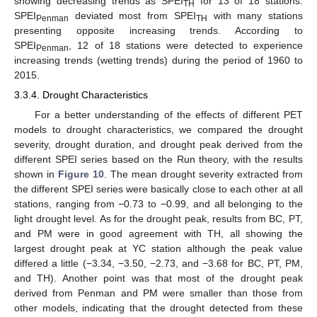
showing decreasing trends as SPEI
for 13 of 18 stations.
TH
SPEI
deviated most from SPEI
with many stations
Penman
TH
presenting opposite increasing trends. According to
SPEI
, 12 of 18 stations were detected to experience
Penman
increasing trends (wetting trends) during the period of 1960 to
2015.
3.3.4. Drought Characteristics
For a better understanding of the effects of different PET
models to drought characteristics, we compared the drought
severity, drought duration, and drought peak derived from the
different SPEI series based on the Run theory, with the results
shown in
Figure 10
. The mean drought severity extracted from
the different SPEI series were basically close to each other at all
stations, ranging from −0.73 to −0.99, and all belonging to the
light drought level. As for the drought peak, results from BC, PT,
and PM were in good agreement with TH, all showing the
largest drought peak at YC station although the peak value
differed a little (−3.34, −3.50, −2.73, and −3.68 for BC, PT, PM,
and TH). Another point was that most of the drought peak
derived from Penman and PM were smaller than those from
other models, indicating that the drought detected from these