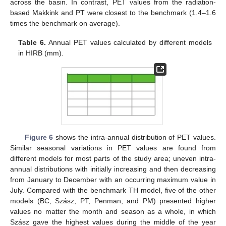
across the basin. In contrast, PET values from the radiation-
based Makkink and PT were closest to the benchmark (1.4–1.6
times the benchmark on average).
Table 6.
Annual PET values calculated by different models
in HIRB (mm).
Figure 6
shows the intra-annual distribution of PET values.
Similar seasonal variations in PET values are found from
different models for most parts of the study area; uneven intra-
annual distributions with initially increasing and then decreasing
from January to December with an occurring maximum value in
July. Compared with the benchmark TH model, five of the other
models (BC, Szász, PT, Penman, and PM) presented higher
values no matter the month and season as a whole, in which
Szász gave the highest values during the middle of the year