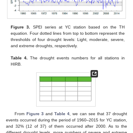
Figure 3.
SPEI series at YC station based on the TH
equation. Four dotted lines from top to bottom represent the
thresholds of four drought levels: Light, moderate, severe,
and extreme droughts, respectively.
Table 4.
The drought events numbers for all stations in
HIRB.
From
Figure 3
and
Table 4
, we can see that 37 drought
events occurred during the period of 1960–2015 for YC station,
and 32% (12 of 37) of them occurred after 2000. As to the
different drought levels, more numbers of severe and extreme