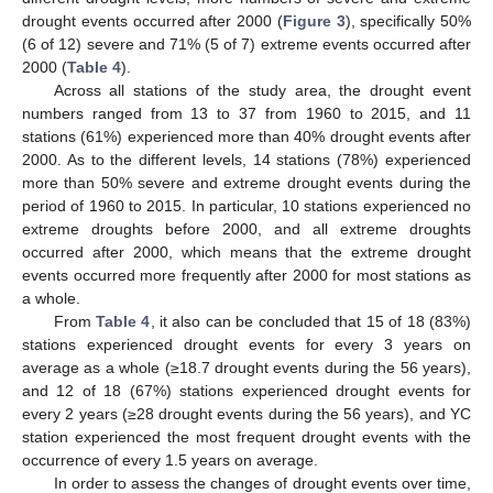
drought events occurred after 2000 (
Figure 3
), specifically 50%
(6 of 12) severe and 71% (5 of 7) extreme events occurred after
2000 (
Table 4
).
Across all stations of the study area, the drought event
numbers ranged from 13 to 37 from 1960 to 2015, and 11
stations (61%) experienced more than 40% drought events after
2000. As to the different levels, 14 stations (78%) experienced
more than 50% severe and extreme drought events during the
period of 1960 to 2015. In particular, 10 stations experienced no
extreme droughts before 2000, and all extreme droughts
occurred after 2000, which means that the extreme drought
events occurred more frequently after 2000 for most stations as
a whole.
From
Table 4
, it also can be concluded that 15 of 18 (83%)
stations experienced drought events for every 3 years on
average as a whole (≥18.7 drought events during the 56 years),
and 12 of 18 (67%) stations experienced drought events for
every 2 years (≥28 drought events during the 56 years), and YC
station experienced the most frequent drought events with the
occurrence of every 1.5 years on average.
In order to assess the changes of drought events over time,