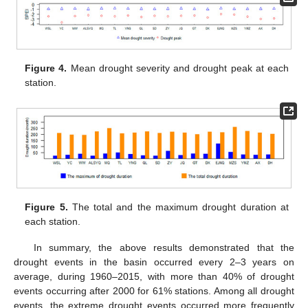
Figure 4.
Mean drought severity and drought peak at each
station.
Figure 5.
The total and the maximum drought duration at
each station.
In summary, the above results demonstrated that the
drought events in the basin occurred every 2–3 years on
average, during 1960–2015, with more than 40% of drought
events occurring after 2000 for 61% stations. Among all drought
events, the extreme drought events occurred more frequently