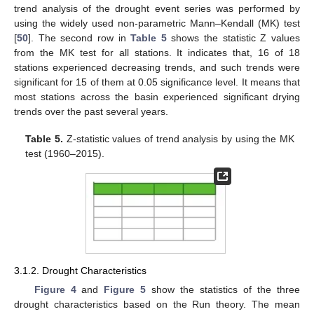
trend analysis of the drought event series was performed by
using the widely used non-parametric Mann–Kendall (MK) test
[
50
]. The second row in
Table 5
shows the statistic Z values
from the MK test for all stations. It indicates that, 16 of 18
stations experienced decreasing trends, and such trends were
significant for 15 of them at 0.05 significance level. It means that
most stations across the basin experienced significant drying
trends over the past several years.
Table 5.
Z-statistic values of trend analysis by using the MK
test (1960–2015).
3.1.2. Drought Characteristics
Figure 4
and
Figure 5
show the statistics of the three
drought characteristics based on the Run theory. The mean