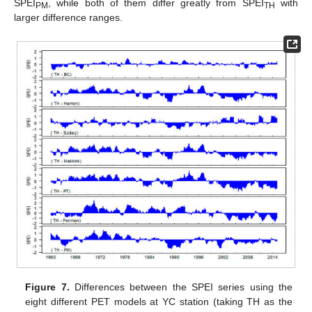
SPEI
, while both of them differ greatly from SPEI
with
PM
TH
larger difference ranges.
Figure 7.
Differences between the SPEI series using the
eight different PET models at YC station (taking TH as the