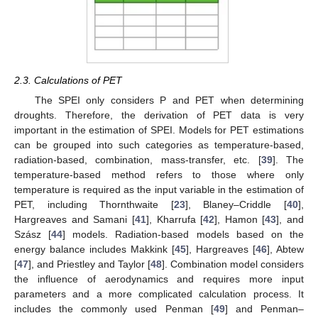
2.3. Calculations of PET
The SPEI only considers P and PET when determining
droughts. Therefore, the derivation of PET data is very
important in the estimation of SPEI. Models for PET estimations
can be grouped into such categories as temperature-based,
radiation-based, combination, mass-transfer, etc. [
39
]. The
temperature-based method refers to those where only
temperature is required as the input variable in the estimation of
PET, including Thornthwaite [
23
], Blaney–Criddle [
40
],
Hargreaves and Samani [
41
], Kharrufa [
42
], Hamon [
43
], and
Szász [
44
] models. Radiation-based models based on the
energy balance includes Makkink [
45
], Hargreaves [
46
], Abtew
[
47
], and Priestley and Taylor [
48
]. Combination model considers
the influence of aerodynamics and requires more input
parameters and a more complicated calculation process. It
includes the commonly used Penman [
49
] and Penman–