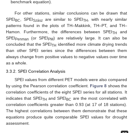
benchmark equation).
For other stations, similar conclusions can be drawn that
SPEI
, SPEI
are similar to SPEI
, with nearly similar
BC
Szász
TH
patterns found in the plots of TH–Makkink, TH–PT, and TH–
Hamon. Furthermore, the differences between SPEI
and
TH
SPEI
(or SPEI
) are relatively large. It can also be
Penman
PM
concluded that the SPEI
identified more climate drying trends
TH
than other SPEI series since the differences between them
always change from positive values to negative values over time
as a whole.
3.3.2. SPEI Correlation Analysis
SPEI values from different PET models were also compared
by using the Pearson correlation coefficient.
Figure 8
shows the
correlation coefficients of the eight SPEI series for all stations. It
indicates that SPEI
and SPEI
are the most correlated with
TH
BC
correlation coefficients greater than 0.93 (at 17 of 18 stations).
The highest correlations between them demonstrate that these
equations produce quite comparable SPEI values for drought
assessment.