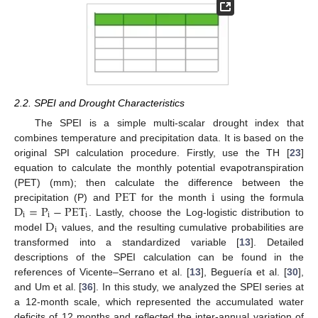
2.2. SPEI and Drought Characteristics
The SPEI is a simple multi-scalar drought index that
combines temperature and precipitation data. It is based on the
original SPI calculation procedure. Firstly, use the TH [
23
]
equation to calculate the monthly potential evapotranspiration
PET
i
(PET) (mm); then calculate the difference between the
D
=
P
−
PET
precipitation (P) and
for the month
using the formula
i
i
i
D
. Lastly, choose the Log-logistic distribution to
i
model
values, and the resulting cumulative probabilities are
transformed into a standardized variable [
13
]. Detailed
descriptions of the SPEI calculation can be found in the
references of Vicente–Serrano et al. [
13
], Beguería et al. [
30
],
and Um et al. [
36
]. In this study, we analyzed the SPEI series at
a 12-month scale, which represented the accumulated water
deficits of 12 months and reflected the inter-annual variation of