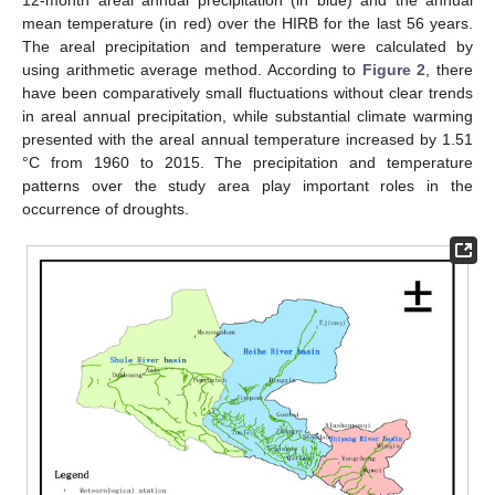
12-month areal annual precipitation (in blue) and the annual
mean temperature (in red) over the HIRB for the last 56 years.
The areal precipitation and temperature were calculated by
using arithmetic average method. According to
Figure 2
, there
have been comparatively small fluctuations without clear trends
in areal annual precipitation, while substantial climate warming
presented with the areal annual temperature increased by 1.51
°C from 1960 to 2015. The precipitation and temperature
patterns over the study area play important roles in the
occurrence of droughts.