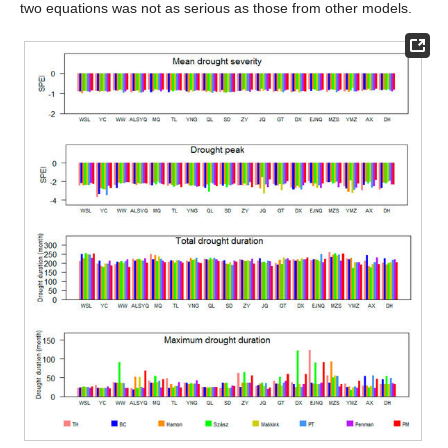
two equations was not as serious as those from other models.