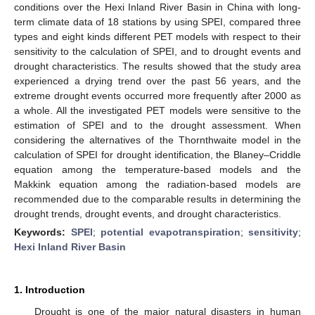
conditions over the Hexi Inland River Basin in China with long-
term climate data of 18 stations by using SPEI, compared three
types and eight kinds different PET models with respect to their
sensitivity to the calculation of SPEI, and to drought events and
drought characteristics. The results showed that the study area
experienced a drying trend over the past 56 years, and the
extreme drought events occurred more frequently after 2000 as
a whole. All the investigated PET models were sensitive to the
estimation of SPEI and to the drought assessment. When
considering the alternatives of the Thornthwaite model in the
calculation of SPEI for drought identification, the Blaney–Criddle
equation among the temperature-based models and the
Makkink equation among the radiation-based models are
recommended due to the comparable results in determining the
drought trends, drought events, and drought characteristics.
Keywords:
SPEI
;
potential evapotranspiration
;
sensitivity
;
Hexi Inland River Basin
1. Introduction
Drought is one of the major natural disasters in human