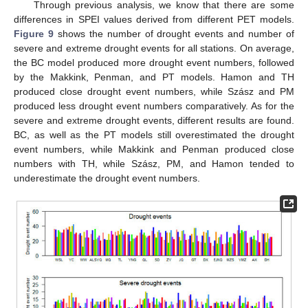
Through previous analysis, we know that there are some
differences in SPEI values derived from different PET models.
Figure 9
shows the number of drought events and number of
severe and extreme drought events for all stations. On average,
the BC model produced more drought event numbers, followed
by the Makkink, Penman, and PT models. Hamon and TH
produced close drought event numbers, while Szász and PM
produced less drought event numbers comparatively. As for the
severe and extreme drought events, different results are found.
BC, as well as the PT models still overestimated the drought
event numbers, while Makkink and Penman produced close
numbers with TH, while Szász, PM, and Hamon tended to
underestimate the drought event numbers.