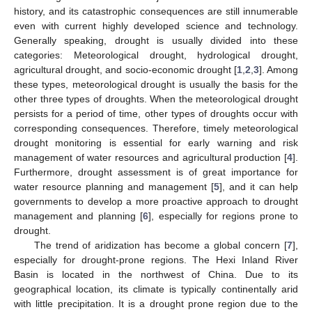
history, and its catastrophic consequences are still innumerable
even with current highly developed science and technology.
Generally speaking, drought is usually divided into these
categories: Meteorological drought, hydrological drought,
agricultural drought, and socio-economic drought [
1
,
2
,
3
]. Among
these types, meteorological drought is usually the basis for the
other three types of droughts. When the meteorological drought
persists for a period of time, other types of droughts occur with
corresponding consequences. Therefore, timely meteorological
drought monitoring is essential for early warning and risk
management of water resources and agricultural production [
4
].
Furthermore, drought assessment is of great importance for
water resource planning and management [
5
], and it can help
governments to develop a more proactive approach to drought
management and planning [
6
], especially for regions prone to
drought.
The trend of aridization has become a global concern [
7
],
especially for drought-prone regions. The Hexi Inland River
Basin is located in the northwest of China. Due to its
geographical location, its climate is typically continentally arid
with little precipitation. It is a drought prone region due to the