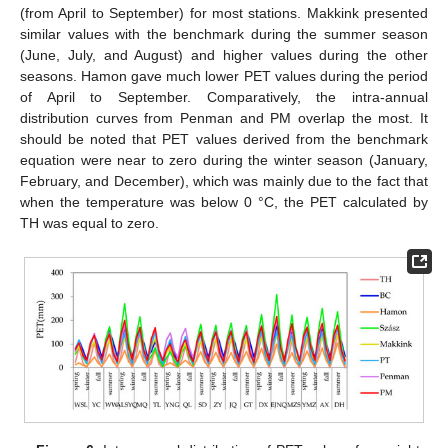
(from April to September) for most stations. Makkink presented
similar values with the benchmark during the summer season
(June, July, and August) and higher values during the other
seasons. Hamon gave much lower PET values during the period
of April to September. Comparatively, the intra-annual
distribution curves from Penman and PM overlap the most. It
should be noted that PET values derived from the benchmark
equation were near to zero during the winter season (January,
February, and December), which was mainly due to the fact that
when the temperature was below 0 °C, the PET calculated by
TH was equal to zero.