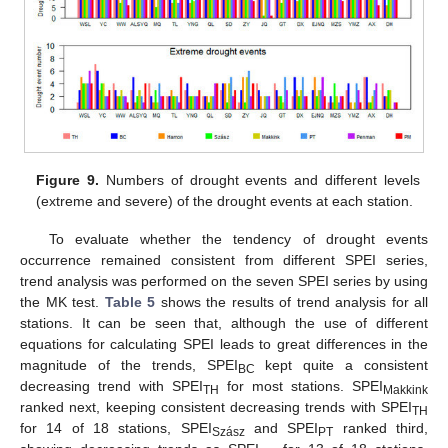
Figure 9.
Numbers of drought events and different levels
(extreme and severe) of the drought events at each station.
To evaluate whether the tendency of drought events
occurrence remained consistent from different SPEI series,
trend analysis was performed on the seven SPEI series by using
the MK test.
Table 5
shows the results of trend analysis for all
stations. It can be seen that, although the use of different
equations for calculating SPEI leads to great differences in the
magnitude of the trends, SPEI
kept quite a consistent
BC
decreasing trend with SPEI
for most stations. SPEI
TH
Makkink
ranked next, keeping consistent decreasing trends with SPEI
TH
for 14 of 18 stations, SPEI
and SPEI
ranked third,
Szász
PT