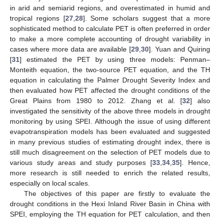
in arid and semiarid regions, and overestimated in humid and
tropical regions [
27
,
28
]. Some scholars suggest that a more
sophisticated method to calculate PET is often preferred in order
to make a more complete accounting of drought variability in
cases where more data are available [
29
,
30
]. Yuan and Quiring
[
31
] estimated the PET by using three models: Penman–
Monteith equation, the two-source PET equation, and the TH
equation in calculating the Palmer Drought Severity Index and
then evaluated how PET affected the drought conditions of the
Great Plains from 1980 to 2012. Zhang et al. [
32
] also
investigated the sensitivity of the above three models in drought
monitoring by using SPEI. Although the issue of using different
evapotranspiration models has been evaluated and suggested
in many previous studies of estimating drought index, there is
still much disagreement on the selection of PET models due to
various study areas and study purposes [
33
,
34
,
35
]. Hence,
more research is still needed to enrich the related results,
especially on local scales.
The objectives of this paper are firstly to evaluate the
drought conditions in the Hexi Inland River Basin in China with
SPEI, employing the TH equation for PET calculation, and then