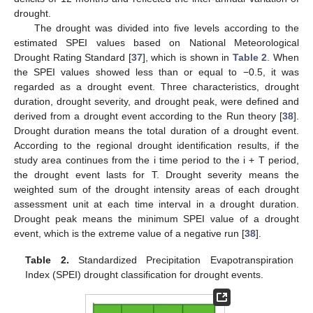
drought.
The drought was divided into five levels according to the
estimated SPEI values based on National Meteorological
Drought Rating Standard [
37
], which is shown in
Table 2
. When
the SPEI values showed less than or equal to −0.5, it was
regarded as a drought event. Three characteristics, drought
duration, drought severity, and drought peak, were defined and
derived from a drought event according to the Run theory [
38
].
Drought duration means the total duration of a drought event.
According to the regional drought identification results, if the
study area continues from the i time period to the i + T period,
the drought event lasts for T. Drought severity means the
weighted sum of the drought intensity areas of each drought
assessment unit at each time interval in a drought duration.
Drought peak means the minimum SPEI value of a drought
event, which is the extreme value of a negative run [
38
].
Table 2.
Standardized Precipitation Evapotranspiration
Index (SPEI) drought classification for drought events.