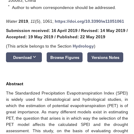
100083, China
*
Author to whom correspondence should be addressed.
Water
2019
,
11
(5), 1061;
https://doi.org/10.3390/w11051061
Submission received: 16 April 2019
/
Revised: 14 May 2019
/
Accepted: 19 May 2019
/
Published: 22 May 2019
(This article belongs to the Section
Hydrology
)
keyboard_arrow_down
Download
Browse Figures
Versions Notes
Abstract
The Standardized Precipitation Evapotranspiration Index (SPEI)
is widely used for climatological and hydrological studies, in
which the estimation of potential evapotranspiration (PET) is of
great importance. As many different models exist in estimating
PET, the question that arises is in which way the selection of the
PET model affects the calculated SPEI and the drought
assessment. This study, on the basis of evaluating drought