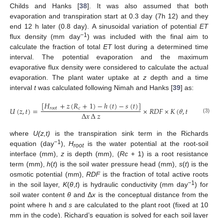
Childs and Hanks [
38
]. It was also assumed that both
evaporation and transpiration start at 0.3 day (7h 12) and they
end 12 h later (0.8 day). A sinusoidal variation of potential
ET
−1
flux density (mm day
) was included with the final aim to
calculate the fraction of total
ET
lost during a determined time
interval. The potential evaporation and the maximum
evaporative flux density were considered to calculate the actual
evaporation. The plant water uptake at
z
depth and a time
interval
t
was calculated following Nimah and Hanks [
39
] as:
[
𝐻
+
𝑧
(
𝑅
+
1
)
−
ℎ
(
𝑡
)
−
𝑠
(
𝑡
)
]
𝑈
(
𝑧
,
𝑡
)
=
×
𝑅
𝐷
𝐹
×
𝐾
(
𝜃
,
𝑡
)
𝑟
𝑜
𝑜
𝑡
𝑐
∆
𝑥
∆
𝑧
(3)
where
U(z,t)
is the transpiration sink term in the Richards
−1
equation (day
),
H
is the water potential at the root-soil
root
interface (mm),
z
is depth (mm), (
Rc
+ 1) is a root resistance
term (mm),
h
(
t
) is the soil water pressure head (mm),
s
(
t
) is the
osmotic potential (mm),
RDF
is the fraction of total active roots
−1
in the soil layer,
K
(
θ
,
t
) is hydraulic conductivity (mm day
) for
soil water content
θ
and Δ
x
is the conceptual distance from the
point where h and
s
are calculated to the plant root (fixed at 10
mm in the code). Richard’s equation is solved for each soil layer