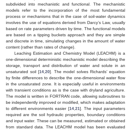
subdivided into mechanistic and functional. The mechanistic
models refer to the incorporation of the most fundamental
process or mechanisms that in the case of soil-water dynamics
involves the use of equations derived from Darcy’s Law, usually
based on rate parameters driven by time. The functional models
are based on a tipping buckets approach and they are simple
and discrete in time, simulating changes in the amount of water
content (rather than rates of change).
Leaching Estimation and Chemistry Model (LEACHM) is a
one-dimensional deterministic mechanistic model describing the
storage, transport and distribution of water and solute in an
unsaturated soil [
14
,
20
]. The model solves Richards’ equation
by finite differences to describe the one-dimensional water flow
in the unsaturated zone. It is especially useful in environments
with transient conditions as is the case with dryland agriculture.
The model is written in FORTRAN code, allowing subroutines to
be independently improved or modified, which makes adaptation
to different environments easier [
14
,
21
]. The input parameters
required are the soil hydraulic properties, boundary conditions
and input water. These can be measured, estimated or obtained
from standard data. The LEACHM model has been evaluated