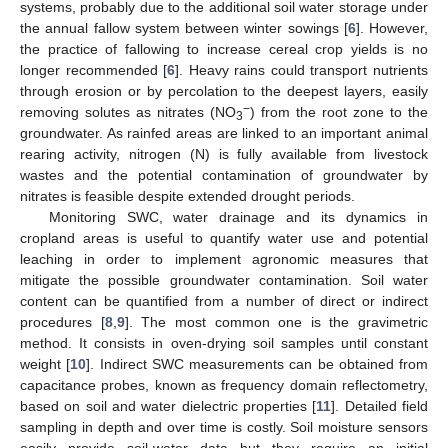
systems, probably due to the additional soil water storage under
the annual fallow system between winter sowings [
6
]. However,
the practice of fallowing to increase cereal crop yields is no
longer recommended [
6
]. Heavy rains could transport nutrients
through erosion or by percolation to the deepest layers, easily
−
removing solutes as nitrates (NO
) from the root zone to the
3
groundwater. As rainfed areas are linked to an important animal
rearing activity, nitrogen (N) is fully available from livestock
wastes and the potential contamination of groundwater by
nitrates is feasible despite extended drought periods.
Monitoring SWC, water drainage and its dynamics in
cropland areas is useful to quantify water use and potential
leaching in order to implement agronomic measures that
mitigate the possible groundwater contamination. Soil water
content can be quantified from a number of direct or indirect
procedures [
8
,
9
]. The most common one is the gravimetric
method. It consists in oven-drying soil samples until constant
weight [
10
]. Indirect SWC measurements can be obtained from
capacitance probes, known as frequency domain reflectometry,
based on soil and water dielectric properties [
11
]. Detailed field
sampling in depth and over time is costly. Soil moisture sensors
easily provide soil-water data but they require an initial