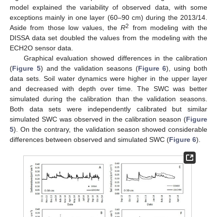
model explained the variability of observed data, with some
exceptions mainly in one layer (60–90 cm) during the 2013/14.
2
Aside from those low values, the
R
from modeling with the
DISSA data set doubled the values from the modeling with the
ECH2O sensor data.
Graphical evaluation showed differences in the calibration
(
Figure 5
) and the validation seasons (
Figure 6
), using both
data sets. Soil water dynamics were higher in the upper layer
and decreased with depth over time. The SWC was better
simulated during the calibration than the validation seasons.
Both data sets were independently calibrated but similar
simulated SWC was observed in the calibration season (
Figure
5
). On the contrary, the validation season showed considerable
differences between observed and simulated SWC (
Figure 6
).