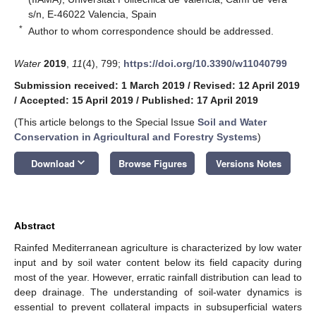
s/n, E-46022 Valencia, Spain
*
Author to whom correspondence should be addressed.
Water
2019
,
11
(4), 799;
https://doi.org/10.3390/w11040799
Submission received: 1 March 2019
/
Revised: 12 April 2019
/
Accepted: 15 April 2019
/
Published: 17 April 2019
(This article belongs to the Special Issue
Soil and Water
Conservation in Agricultural and Forestry Systems
)
keyboard_arrow_down
Download
Browse Figures
Versions Notes
Abstract
Rainfed Mediterranean agriculture is characterized by low water
input and by soil water content below its field capacity during
most of the year. However, erratic rainfall distribution can lead to
deep drainage. The understanding of soil-water dynamics is
essential to prevent collateral impacts in subsuperficial waters