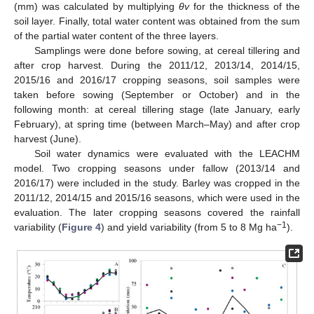
(mm) was calculated by multiplying
θv
for the thickness of the
soil layer. Finally, total water content was obtained from the sum
of the partial water content of the three layers.
Samplings were done before sowing, at cereal tillering and
after crop harvest. During the 2011/12, 2013/14, 2014/15,
2015/16 and 2016/17 cropping seasons, soil samples were
taken before sowing (September or October) and in the
following month: at cereal tillering stage (late January, early
February), at spring time (between March–May) and after crop
harvest (June).
Soil water dynamics were evaluated with the LEACHM
model. Two cropping seasons under fallow (2013/14 and
2016/17) were included in the study. Barley was cropped in the
2011/12, 2014/15 and 2015/16 seasons, which were used in the
evaluation. The later cropping seasons covered the rainfall
−1
variability (
Figure 4
) and yield variability (from 5 to 8 Mg ha
).