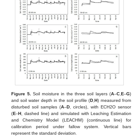
Figure 5.
Soil moisture in the three soil layers (
A
–
C
,
E
–
G
)
and soil water depth in the soil profile (
D
,
H
) measured from
disturbed soil samples (
A
–
D
, circles), with ECH2O sensor
(
E
–
H
, dashed line) and simulated with Leaching Estimation
and Chemistry Model (LEACHM) (continuous line) for
calibration period under fallow system. Vertical bars
represent the standard deviation.