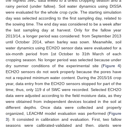
the highest SWC data linked to a driest cropping season and a
rainy period (under fallow). Soil water dynamics using DISSA
were evaluated for the whole crop cycle. The starting simulation
day was selected according to the first sampling day, related to
the sowing time. The end day was considered to be a week after
the last sampling day at harvest. Only for the fallow year
2013/14, a longer period was considered: from September 2013
until October 2014, when barley was sown. Meanwhile, soil
water dynamics using ECH2O sensor data were evaluated for a
six-month period from 1st October to 31th March of each
cropping season. No longer period was selected because under
dry summer conditions of the experimental site (
Figure 4
)
ECH2O sensors do not work properly because the pores have
not a required minimum water content. During the 2015/16 crop
year, data entry from the ECH2O sensors stopped for part of the
time; thus, only 119 d of SWC were recorded. Selected ECH2O
data were adjusted according to the field moisture data, as they
were obtained from independent devices located in the soil at
different depths. Once data were collected and properly
organized, LEACHM model evaluation was performed (
Figure
3
). It consisted in calibration and evaluation. First, two fallow
seasons were calibrated-validated and then, plants were