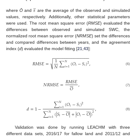
̲
𝑠
where
Ō
and
are the average of the observed and simulated
values, respectively. Additionally, other statistical parameters
were used. The root mean square error (
RMSE
) evaluated the
differences between observed and simulated SWC, the
normalized root mean square error (
NRMSE
) set the differences
and compared differences between years, and the agreement
index (
d
) evaluated the model fitting [
21
,
43
]:
−
−
−
−
−
−
−
−
−
−
−
−
−
−
−
−
1
𝑁
√
𝑅
𝑀
𝑆
𝐸
=
∑
(
𝑂
−
𝑆
)
,
2
𝑁
𝑖
𝑖
𝑖
=
1
(6)
𝑅
𝑀
𝑆
𝐸







𝑁
𝑅
𝑀
𝑆
𝐸
=
,
𝑂
(7)
𝑁
∑
(
𝑂
−
𝑆
)
2
𝑖
𝑖
𝑑
=
1
−
,
𝑖
=
1














𝑁
2
∑
(
|
𝑆
−
𝑂
|
+
|
𝑂
−
𝑂
|
)
(8)
𝑖
𝑖
𝑖
=
1
Validation was done by running LEACHM with three
different data sets, 2016/17 for fallow land and 2011/12 and