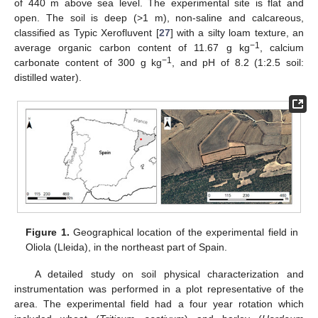
of 440 m above sea level. The experimental site is flat and
open. The soil is deep (>1 m), non-saline and calcareous,
classified as Typic Xerofluvent [
27
] with a silty loam texture, an
−1
average organic carbon content of 11.67 g kg
, calcium
−1
carbonate content of 300 g kg
, and pH of 8.2 (1:2.5 soil:
distilled water).
Figure 1.
Geographical location of the experimental field in
Oliola (Lleida), in the northeast part of Spain.
A detailed study on soil physical characterization and
instrumentation was performed in a plot representative of the
area. The experimental field had a four year rotation which