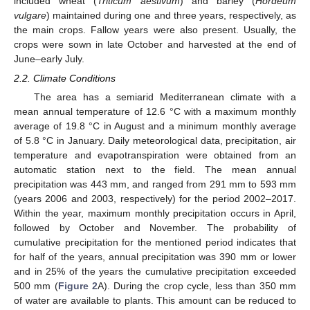
included wheat (
Triticum aestivum
) and barley (
Hordeum
vulgare
) maintained during one and three years, respectively, as
the main crops. Fallow years were also present. Usually, the
crops were sown in late October and harvested at the end of
June–early July.
2.2. Climate Conditions
The area has a semiarid Mediterranean climate with a
mean annual temperature of 12.6 °C with a maximum monthly
average of 19.8 °C in August and a minimum monthly average
of 5.8 °C in January. Daily meteorological data, precipitation, air
temperature and evapotranspiration were obtained from an
automatic station next to the field. The mean annual
precipitation was 443 mm, and ranged from 291 mm to 593 mm
(years 2006 and 2003, respectively) for the period 2002–2017.
Within the year, maximum monthly precipitation occurs in April,
followed by October and November. The probability of
cumulative precipitation for the mentioned period indicates that
for half of the years, annual precipitation was 390 mm or lower
and in 25% of the years the cumulative precipitation exceeded
500 mm (
Figure 2
A). During the crop cycle, less than 350 mm
of water are available to plants. This amount can be reduced to