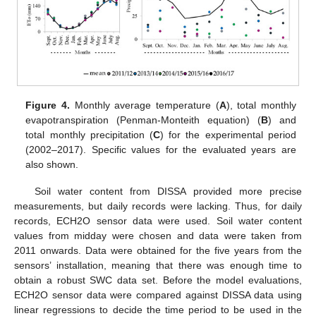
Figure 4.
Monthly average temperature (
A
), total monthly
evapotranspiration (Penman-Monteith equation) (
B
) and
total monthly precipitation (
C
) for the experimental period
(2002–2017). Specific values for the evaluated years are
also shown.
Soil water content from DISSA provided more precise
measurements, but daily records were lacking. Thus, for daily
records, ECH2O sensor data were used. Soil water content
values from midday were chosen and data were taken from
2011 onwards. Data were obtained for the five years from the
sensors’ installation, meaning that there was enough time to
obtain a robust SWC data set. Before the model evaluations,
ECH2O sensor data were compared against DISSA data using
linear regressions to decide the time period to be used in the