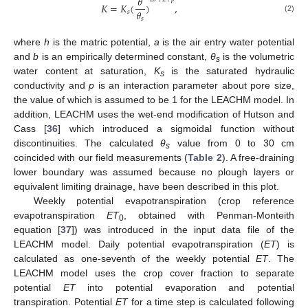
𝜃
𝐾
=
𝐾
(
)
,
𝜃
𝑠
(2)
𝑠
where
h
is the matric potential,
a
is the air entry water potential
and
b
is an empirically determined constant,
θ
is the volumetric
s
water content at saturation,
K
is the saturated hydraulic
s
conductivity and
p
is an interaction parameter about pore size,
the value of which is assumed to be 1 for the LEACHM model. In
addition, LEACHM uses the wet-end modification of Hutson and
Cass [
36
] which introduced a sigmoidal function without
discontinuities. The calculated
θ
value from 0 to 30 cm
s
coincided with our field measurements (
Table 2
). A free-draining
lower boundary was assumed because no plough layers or
equivalent limiting drainage, have been described in this plot.
Weekly potential evapotranspiration (crop reference
evapotranspiration
ET
, obtained with Penman-Monteith
0
equation [
37
]) was introduced in the input data file of the
LEACHM model. Daily potential evapotranspiration (
ET
) is
calculated as one-seventh of the weekly potential
ET
. The
LEACHM model uses the crop cover fraction to separate
potential
ET
into potential evaporation and potential
transpiration. Potential
ET
for a time step is calculated following