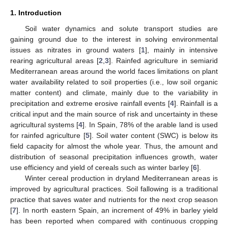
1. Introduction
Soil water dynamics and solute transport studies are
gaining ground due to the interest in solving environmental
issues as nitrates in ground waters [
1
], mainly in intensive
rearing agricultural areas [
2
,
3
]. Rainfed agriculture in semiarid
Mediterranean areas around the world faces limitations on plant
water availability related to soil properties (i.e., low soil organic
matter content) and climate, mainly due to the variability in
precipitation and extreme erosive rainfall events [
4
]. Rainfall is a
critical input and the main source of risk and uncertainty in these
agricultural systems [
4
]. In Spain, 78% of the arable land is used
for rainfed agriculture [
5
]. Soil water content (SWC) is below its
field capacity for almost the whole year. Thus, the amount and
distribution of seasonal precipitation influences growth, water
use efficiency and yield of cereals such as winter barley [
6
].
Winter cereal production in dryland Mediterranean areas is
improved by agricultural practices. Soil fallowing is a traditional
practice that saves water and nutrients for the next crop season
[
7
]. In north eastern Spain, an increment of 49% in barley yield
has been reported when compared with continuous cropping