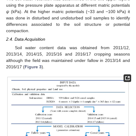
using the pressure plate apparatus at different matric potentials
ψ
(kPa). At the higher matric potentials (−33 and −100 kPa) it
was done in disturbed and undisturbed soil samples to identify
differences associated to the soil structure or potential
compaction.
2.4. Data Acquisition
Soil water content data was obtained from 2011/12,
2013/14, 2014/15, 2015/16 and 2016/17 cropping seasons
although the field was maintained under fallow in 2013/14 and
2016/17 (
Figure 3
).