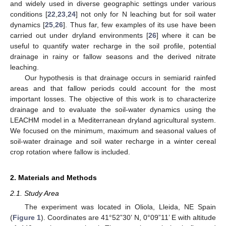
and widely used in diverse geographic settings under various
conditions [
22
,
23
,
24
] not only for N leaching but for soil water
dynamics [
25
,
26
]. Thus far, few examples of its use have been
carried out under dryland environments [
26
] where it can be
useful to quantify water recharge in the soil profile, potential
drainage in rainy or fallow seasons and the derived nitrate
leaching.
Our hypothesis is that drainage occurs in semiarid rainfed
areas and that fallow periods could account for the most
important losses. The objective of this work is to characterize
drainage and to evaluate the soil-water dynamics using the
LEACHM model in a Mediterranean dryland agricultural system.
We focused on the minimum, maximum and seasonal values of
soil-water drainage and soil water recharge in a winter cereal
crop rotation where fallow is included.
2. Materials and Methods
2.1. Study Area
The experiment was located in Oliola, Lleida, NE Spain
(
Figure 1
). Coordinates are 41°52”30’ N, 0°09”11’ E with altitude