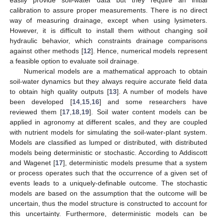
calibration to assure proper measurements. There is no direct
way of measuring drainage, except when using lysimeters.
However, it is difficult to install them without changing soil
hydraulic behavior, which constraints drainage comparisons
against other methods [
12
]. Hence, numerical models represent
a feasible option to evaluate soil drainage.
Numerical models are a mathematical approach to obtain
soil-water dynamics but they always require accurate field data
to obtain high quality outputs [
13
]. A number of models have
been developed [
14
,
15
,
16
] and some researchers have
reviewed them [
17
,
18
,
19
]. Soil water content models can be
applied in agronomy at different scales, and they are coupled
with nutrient models for simulating the soil-water-plant system.
Models are classified as lumped or distributed, with distributed
models being deterministic or stochastic. According to Addiscott
and Wagenet [
17
], deterministic models presume that a system
or process operates such that the occurrence of a given set of
events leads to a uniquely-definable outcome. The stochastic
models are based on the assumption that the outcome will be
uncertain, thus the model structure is constructed to account for
this uncertainty. Furthermore, deterministic models can be