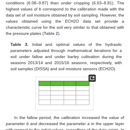
conditions (6.08–9.87) than under cropping (6.63–8.81). The
highest values of
b
correspond to the calibration made with the
data set of soil moisture obtained by soil sampling. However, the
values obtained using the ECH2O data set provide a
characteristic curve for the soil very similar to that obtained with
the pressure plates (
Table 2
).
Table 3.
Initial and optimal values of the hydraulic
parameters adjusted through mathematical iterations for a
soil under fallow and under barley cultivation during the
seasons 2013/14 and 2015/16 seasons, respectively, with
soil samples (DISSA) and soil moisture sensors (ECH2O).
In the fallow period, the calibration increased the value of
parameter
b
and decreased the parameter
a
in the upper layer
with respect to the initial values, regardless of the data origin. In