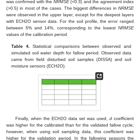
was confirmed with the
NRMSE
(<0.3) and the agreement index
(>0.5) in most of the cases. The biggest differences in
NRMSE
were observed in the upper layer, except for the deepest layers
with ECH2O sensor data. For the soil profile, the error ranged
between 5% and 14%, corresponding to the lowest
NRMSE
values of the calibration period.
Table 4.
Statistical comparisons between observed and
simulated soil water depth for fallow period. Observed data
came from field disturbed soil samples (DISSA) and soil
moisture sensors (ECH2O).
Finally, when the ECH2O data set was used,
d
coefficient
was higher for the calibrated than for the validated fallow cycle;
however, when using soil sampling data, this coefficient was
higher for the validation period. In the fallowing seasons the