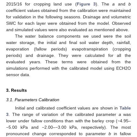
2015/16 for cropping land use (
Figure 3
). The
a
and
b
coefficient values obtained from the calibration were maintained
for validation in the following seasons. Drainage and volumetric
SWC for each layer were obtained from the model. Observed
and simulated values were also evaluated as mentioned above.
The water balance components we used were the soil
water storage, the initial and final soil water depth, rainfall,
evaporation (fallow periods) evapotranspiration (cropping
periods) and drainage. They were calculated for all the
evaluated years. These terms were obtained from the
simulations performed with the calibrated model using ECH2O
sensor data.
3. Results
3.1. Parameters Calibration
Initial and calibrated coefficient values are shown in
Table
3
. The range of variation of the calibrated parameter
a
was
lower under fallow conditions than with the barley crop (−4.95–
−5.00 kPa and −2.00–−3.00 kPa, respectively). The most
pronounced change corresponded to parameter
b
in fallow