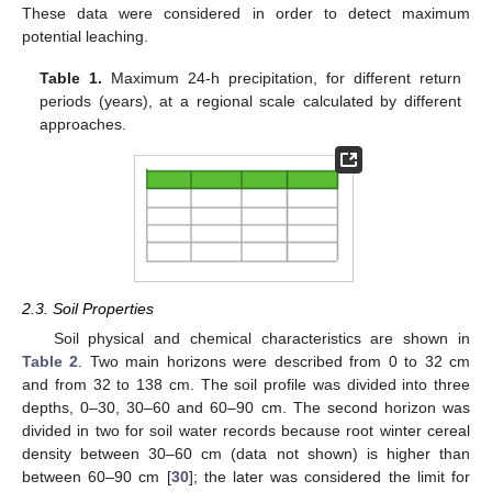
These data were considered in order to detect maximum
potential leaching.
Table 1.
Maximum 24-h precipitation, for different return
periods (years), at a regional scale calculated by different
approaches.
2.3. Soil Properties
Soil physical and chemical characteristics are shown in
Table 2
. Two main horizons were described from 0 to 32 cm
and from 32 to 138 cm. The soil profile was divided into three
depths, 0–30, 30–60 and 60–90 cm. The second horizon was
divided in two for soil water records because root winter cereal
density between 30–60 cm (data not shown) is higher than
between 60–90 cm [
30
]; the later was considered the limit for