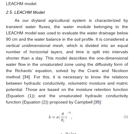
LEACHM model.
2.5. LEACHM Model
As our dryland agricultural system is characterized by
transient water fluxes, the water module belonging to the
LEACHM model was used to evaluate the water drainage below
90 cm and the water balance in the soil profile. It is considered a
vertical unidimensional mesh, which is divided into an equal
number of horizontal layers, and time is split into intervals
shorter than a day. This model describes the one-dimensional
water flow in the unsaturated zone using the diffusivity form of
the Richards’ equation, solved by the Crank and Nicolson
method [
34
]. For this, it is necessary to know the relations
between hydraulic conductivity, volumetric moisture and matric
potential. Those are based on the moisture retention function
(Equation (1)) and the unsaturated hydraulic conductivity
function (Equation (2)) proposed by Campbell [
35
]:
𝜃
−
𝑏
ℎ
=
𝑎
(
)
,
𝜃
(1)
𝑠
2
𝑏
+
2
+
𝑝