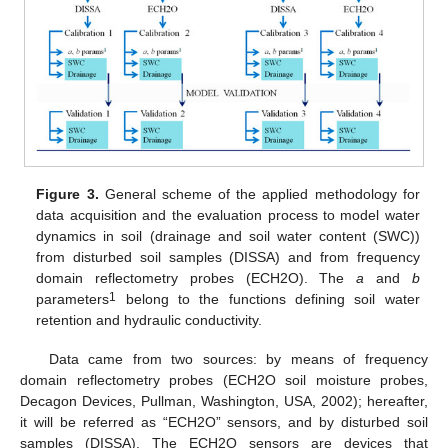
Figure 3.
General scheme of the applied methodology for
data acquisition and the evaluation process to model water
dynamics in soil (drainage and soil water content (SWC))
from disturbed soil samples (DISSA) and from frequency
domain reflectometry probes (ECH2O). The
a
and
b
1
parameters
belong to the functions defining soil water
retention and hydraulic conductivity.
Data came from two sources: by means of frequency
domain reflectometry probes (ECH2O soil moisture probes,
Decagon Devices, Pullman, Washington, USA, 2002); hereafter,
it will be referred as “ECH2O” sensors, and by disturbed soil
samples (DISSA). The ECH2O sensors are devices that