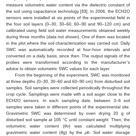
measure volumetric water content via the dielectric constant of
the soil using capacitance technology [
33
]. In 2006, the ECH2O
sensors were installed at six points of the experimental field in
the four soil layers (0–30, 30–60, 60–90 and 90–120 cm) and
calibrated using field soil water measurements obtained weekly
during three months (data not shown). One of them was located
in the plot where the soil characterization was carried out. Daily
SWC was automatically recorded at four-hour intervals and
converted on a daily basis, since then. The output signals of the
probes were transformed according to the manufacturer’s
advice to obtain volumetric SWC values for each layer.
From the beginning of the experiment, SWC was monitored
at three depths (0–30, 30–60 and 60–90 cm) from disturbed soil
samples. Soil samples were collected periodically throughout the
crop cycle. Samplings were made with a soil auger close to the
ECH2O sensors. In each sampling date, between 3–6 soil
samples were taken in different points of the experimental site.
Gravimetric SWC was determined by oven drying 20 g of
disturbed soil sample at 105 °C until constant weight. Then, the
volumetric water content (
θv
) was calculated multiplying
gravimetric water content (
θg
) by the
ρb
. Soil water storage