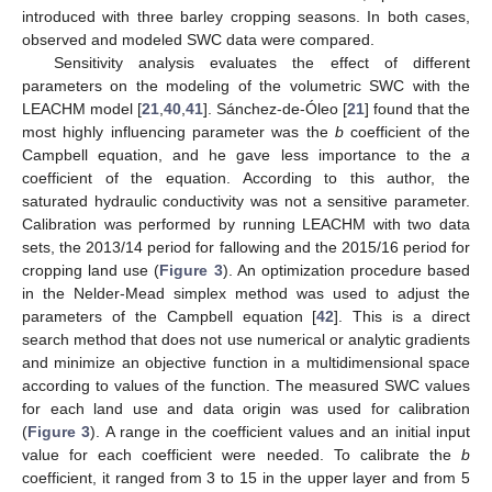
introduced with three barley cropping seasons. In both cases,
observed and modeled SWC data were compared.
Sensitivity analysis evaluates the effect of different
parameters on the modeling of the volumetric SWC with the
LEACHM model [
21
,
40
,
41
]. Sánchez-de-Óleo [
21
] found that the
most highly influencing parameter was the
b
coefficient of the
Campbell equation, and he gave less importance to the
a
coefficient of the equation. According to this author, the
saturated hydraulic conductivity was not a sensitive parameter.
Calibration was performed by running LEACHM with two data
sets, the 2013/14 period for fallowing and the 2015/16 period for
cropping land use (
Figure 3
). An optimization procedure based
in the Nelder-Mead simplex method was used to adjust the
parameters of the Campbell equation [
42
]. This is a direct
search method that does not use numerical or analytic gradients
and minimize an objective function in a multidimensional space
according to values of the function. The measured SWC values
for each land use and data origin was used for calibration
(
Figure 3
). A range in the coefficient values and an initial input
value for each coefficient were needed. To calibrate the
b
coefficient, it ranged from 3 to 15 in the upper layer and from 5