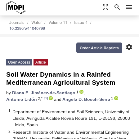
zoom_out_map
search
menu
Journals
Water
Volume 11
Issue 4
10.3390/w11040799
settings
Order Article Reprints
Open Access
Article
Soil Water Dynamics in a Rainfed
Mediterranean Agricultural System
1
by
Diana E. Jiménez-de-Santiago
,
2,*
1
Antonio Lidón
and
Àngela D. Bosch-Serra
1
Department of Environment and Soil Sciences, University of
Lleida, Avinguda Alcalde Rovira Roure 191, E-25198, 25003
Lleida, Spain
2
Research Institute of Water and Environmental Engineering
(IIAMA), Universitat Politècnica de València, Camí de Vera