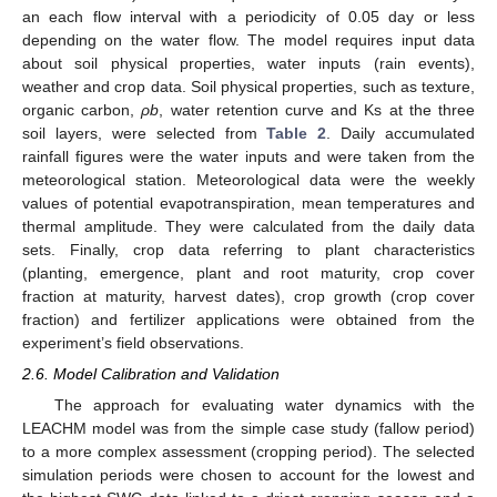
an each flow interval with a periodicity of 0.05 day or less
depending on the water flow. The model requires input data
about soil physical properties, water inputs (rain events),
weather and crop data. Soil physical properties, such as texture,
organic carbon,
ρb
, water retention curve and Ks at the three
soil layers, were selected from
Table 2
. Daily accumulated
rainfall figures were the water inputs and were taken from the
meteorological station. Meteorological data were the weekly
values of potential evapotranspiration, mean temperatures and
thermal amplitude. They were calculated from the daily data
sets. Finally, crop data referring to plant characteristics
(planting, emergence, plant and root maturity, crop cover
fraction at maturity, harvest dates), crop growth (crop cover
fraction) and fertilizer applications were obtained from the
experiment’s field observations.
2.6. Model Calibration and Validation
The approach for evaluating water dynamics with the
LEACHM model was from the simple case study (fallow period)
to a more complex assessment (cropping period). The selected
simulation periods were chosen to account for the lowest and