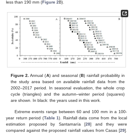
less than 190 mm (
Figure 2
B).
Figure 2.
Annual (
A
) and seasonal (
B
) rainfall probability in
the study area based on available rainfall data from the
2002–2017 period. In seasonal evaluation, the whole crop
cycle (triangles) and the autumn–winter period (squares)
are shown. In black: the years used in this work.
Extreme events range between 60 and 100 mm in a 100-
year return period (
Table 1
). Rainfall data come from the local
estimation proposed by Santamaría [
28
] and they were
compared against the proposed rainfall values from Casas [
29
].