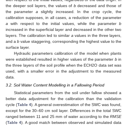
the deeper soil layers, the values of
b
decreased and those of
the parameter
a
slightly increased. In the crop cycle, the
calibration supposes, in all cases, a reduction of the parameter
a
with respect to the initial values, while the parameter
b
increased in the superficial layer and decreased in the other two
layers. The calibration led to similar
a
values in the three layers,
and a
b
value staggering, corresponding the highest value to the
surface layer.
Hydraulic parameters calibration of the model when plants
were established resulted in higher values of the parameter
b
in
the three layers of the soil profile when the ECH2O data set was
used, with a smaller error in the adjustment to the measured
data.
3.2. Soil Water Content Modelling in a Fallowing Period
Statistical parameters from the soil under fallow showed a
better data adjustment for the calibration than the validation
cycle (
Table 4
). A general overestimation of the SWC was found,
except for the 30–60 cm soil layer. Differences in the total SWC
ranged between 11 and 25 mm of water according to the
RMSE
(
Table 4
). A good match between observed and simulated data