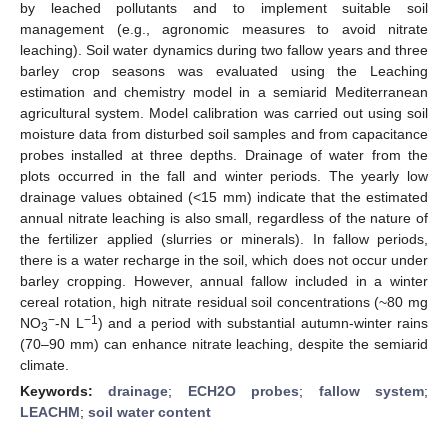
by leached pollutants and to implement suitable soil
management (e.g., agronomic measures to avoid nitrate
leaching). Soil water dynamics during two fallow years and three
barley crop seasons was evaluated using the Leaching
estimation and chemistry model in a semiarid Mediterranean
agricultural system. Model calibration was carried out using soil
moisture data from disturbed soil samples and from capacitance
probes installed at three depths. Drainage of water from the
plots occurred in the fall and winter periods. The yearly low
drainage values obtained (<15 mm) indicate that the estimated
annual nitrate leaching is also small, regardless of the nature of
the fertilizer applied (slurries or minerals). In fallow periods,
there is a water recharge in the soil, which does not occur under
barley cropping. However, annual fallow included in a winter
cereal rotation, high nitrate residual soil concentrations (~80 mg
−
−1
NO
-N L
) and a period with substantial autumn-winter rains
3
(70–90 mm) can enhance nitrate leaching, despite the semiarid
climate.
Keywords:
drainage
;
ECH2O probes
;
fallow system
;
LEACHM
;
soil water content