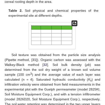
cereal rooting depth in the area.
Table 2.
Soil physical and chemical properties of the
experimental site at different depths.
Soil texture was obtained from the particle size analysis
(Pipette method, [
31
]). Organic carbon was assessed with the
Walkey-Black method [
32
]. Soil bulk density (
ρb
) was
determined from the soil dry weight of a known soil volume
3
sample (100 cm
) and the average value of each layer was
calculated (n = 4). Saturated hydraulic conductivity (
K
) and
s
infiltration velocity were obtained from field measurements in the
experimental plot with the Guelph permeameter (model 2825KI,
Soil Moisture Equipment Corp.), and with a tension infiltrometer
(model 2826D20, Soil Moisture Equipment Corp.), respectively.
The soil water retention was determined in the two upper layers