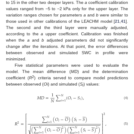
to 15 in the other two deeper layers. The
a
coefficient calibration
values ranged from −5 to −2 kPa only for the upper layer. The
variation ranges chosen for parameters
a
and
b
were similar to
those used in other calibrations of the LEACHM model [
21
,
41
].
The second and the third layer were manually adjusted,
according to the
a
upper coefficient. Calibration was finished
when the
a
and
b
adjusted parameters did not significantly
change after the iterations. At that point, the error differences
between observed and simulated SWC in profile were
minimized.
Five statistical parameters were used to evaluate the
model. The mean difference (
MD
) and the determination
2
coefficient (
R
) criteria served to compare model predictions
between observed (
Oi
) and simulated (
S
) values:
i
1
𝑁
𝑀
𝐷
=
∑
(
𝑂
−
𝑆
)
,
𝑁
𝑖
𝑖
𝑖
=
1
(4)












2
⎡
⎤
𝑁
∑
(
𝑂
−
𝑂
)
(
𝑆
−
𝑆
)
⎢
⎥
𝑖
𝑖
⎢
⎥
𝑅
=
,
𝑖
=
1
2
−
−
−
−
−
−
−
−
−
−
−
−
−
−
−
−
−
−
−
−
−
−
−
−
−
−
−
−
−
−












⎢
⎥
⎢
⎥
𝑁
𝑁
2
2
√
(5)
(
∑
(
𝑂
−
𝑂
)
)
(
∑
(
𝑆
−
𝑆
)
)
𝑖
𝑖
⎣
⎦
𝑖
=
1
𝑖
=
1