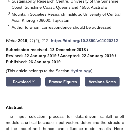
2
Sustainability Research Centre, University of the Sunshine
Coast, Sunshine Coast, Queensland 4556, Australia
3
Mountain Societies Research Institute, University of Central
Asia, Khorog 736000, Tajikistan
*
Author to whom correspondence should be addressed.
Water
2019
,
11
(2), 212;
https://doi.org/10.3390/w11020212
Submission received: 13 December 2018
/
Revised: 22 January 2019
/
Accepted: 22 January 2019
/
Published: 26 January 2019
(This article belongs to the Section
Hydrology
)
keyboard_arrow_down
Download
Browse Figures
Versions Notes
Abstract
The input selection process for data-driven rainfall-runoff
models is critical because input vectors determine the structure
of the model and, hence, can influence model results. Here,