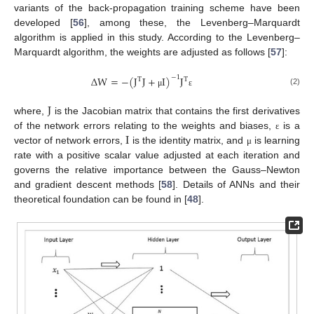
variants of the back-propagation training scheme have been
developed [
56
], among these, the Levenberg–Marquardt
algorithm is applied in this study. According to the Levenberg–
Marquardt algorithm, the weights are adjusted as follows [
57
]:
Δ
W
=
−
(
J
J
+
I
)
J
−
1
T
T
(2)
μ
ε
J
where,
is the Jacobian matrix that contains the first derivatives
I
of the network errors relating to the weights and biases,
is a
ε
vector of network errors,
is the identity matrix, and
is learning
μ
rate with a positive scalar value adjusted at each iteration and
governs the relative importance between the Gauss–Newton
and gradient descent methods [
58
]. Details of ANNs and their
theoretical foundation can be found in [
48
].