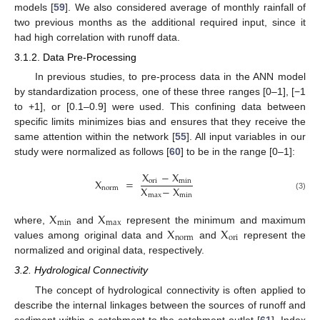
models [
59
]. We also considered average of monthly rainfall of
two previous months as the additional required input, since it
had high correlation with runoff data.
3.1.2. Data Pre-Processing
In previous studies, to pre-process data in the ANN model
by standardization process, one of these three ranges [0–1], [−1
to +1], or [0.1–0.9] were used. This confining data between
specific limits minimizes bias and ensures that they receive the
same attention within the network [
55
]. All input variables in our
study were normalized as follows [
60
] to be in the range [0–1]:
X
−
X
X
=
ori
min
X
−
X
norm
max
min
(3)
X
X
min
max
X
X
where,
and
represent the minimum and maximum
norm
ori
values among original data and
and
represent the
normalized and original data, respectively.
3.2. Hydrological Connectivity
The concept of hydrological connectivity is often applied to
describe the internal linkages between the sources of runoff and
sediment within a catchment to the catchment outlet [
61
]. Index