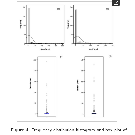
Figure 4.
Frequency distribution histogram and box plot of