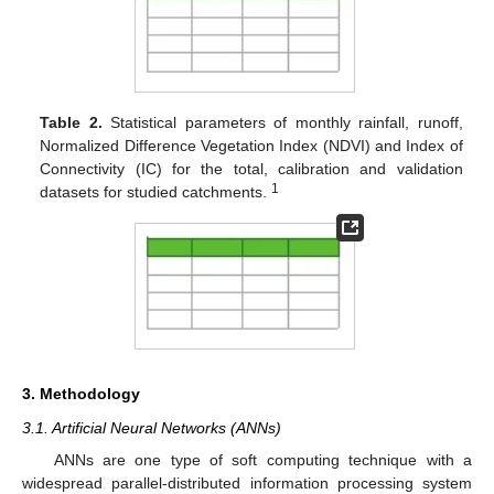
Table 2.
Statistical parameters of monthly rainfall, runoff,
Normalized Difference Vegetation Index (NDVI) and Index of
Connectivity (IC) for the total, calibration and validation
1
datasets for studied catchments.
3. Methodology
3.1. Artificial Neural Networks (ANNs)
ANNs are one type of soft computing technique with a
widespread parallel-distributed information processing system