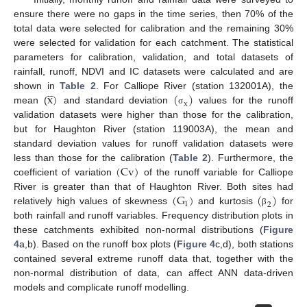
ensure there were no gaps in the time series, then 70% of the
total data were selected for calibration and the remaining 30%
were selected for validation for each catchment. The statistical
parameters for calibration, validation, and total datasets of
rainfall, runoff, NDVI and IC datasets were calculated and are




x
)
(
)
shown in
Table 2
. For Calliope River (station 132001A), the
x
mean (
and standard deviation
values for the runoff
σ
validation datasets were higher than those for the calibration,
but for Haughton River (station 119003A), the mean and
standard deviation values for runoff validation datasets were
(
Cv
)
less than those for the calibration (
Table 2
). Furthermore, the
coefficient of variation
of the runoff variable for Calliope
(
G
)
(
)
River is greater than that of Haughton River. Both sites had
1
2
relatively high values of skewness
and kurtosis
for
β
both rainfall and runoff variables. Frequency distribution plots in
these catchments exhibited non-normal distributions (
Figure
4
a,b). Based on the runoff box plots (
Figure 4
c,d), both stations
contained several extreme runoff data that, together with the
non-normal distribution of data, can affect ANN data-driven
models and complicate runoff modelling.