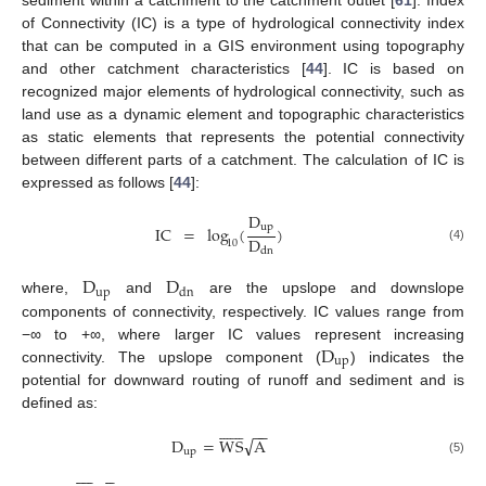
of Connectivity (IC) is a type of hydrological connectivity index
that can be computed in a GIS environment using topography
and other catchment characteristics [
44
]. IC is based on
recognized major elements of hydrological connectivity, such as
land use as a dynamic element and topographic characteristics
as static elements that represents the potential connectivity
between different parts of a catchment. The calculation of IC is
expressed as follows [
44
]:
D
up
IC
=
log
(
)
D
10
(4)
dn
D
D
up
dn
where,
and
are the upslope and downslope
components of connectivity, respectively. IC values range from
D
−∞ to +∞, where larger IC values represent increasing
up
connectivity. The upslope component (
) indicates the
potential for downward routing of runoff and sediment and is
defined as:














−
−
√
D
=
W
S
A
up
(5)













