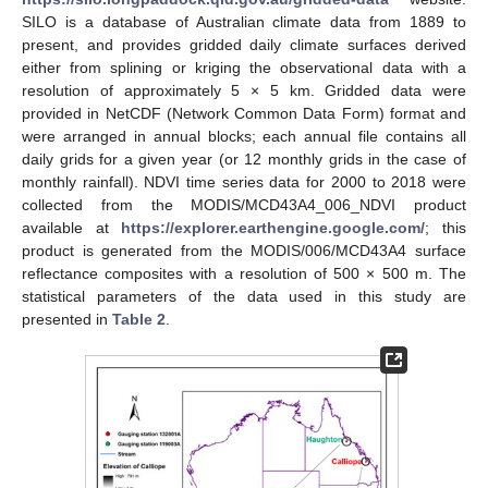
SILO is a database of Australian climate data from 1889 to
present, and provides gridded daily climate surfaces derived
either from splining or kriging the observational data with a
resolution of approximately 5 × 5 km. Gridded data were
provided in NetCDF (Network Common Data Form) format and
were arranged in annual blocks; each annual file contains all
daily grids for a given year (or 12 monthly grids in the case of
monthly rainfall). NDVI time series data for 2000 to 2018 were
collected from the MODIS/MCD43A4_006_NDVI product
available at
https://explorer.earthengine.google.com/
; this
product is generated from the MODIS/006/MCD43A4 surface
reflectance composites with a resolution of 500 × 500 m. The
statistical parameters of the data used in this study are
presented in
Table 2
.