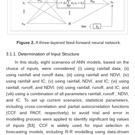
Figure 2.
A three-layered feed-forward neural network.
3.1.1. Determination of Input Structure
In this study, eight scenarios of ANN models, based on the
choice of inputs, were considered: (i) using rainfall data; (ii)
using rainfall and runoff data; (iii) using rainfall and NDVI; (iv)
using rainfall and IC; (v) using rainfall, NDVI, and IC; (vi) using
rainfall, runoff, and NDVI; (vii) using rainfall, runoff, and IC; and
(viii) using a combination of all parameters rainfall, runoff , NDVI,
and IC. To set up current scenarios, statistical parameters,
including cross-correlation and partial autocorrelation functions
(CCF and PACF, respectively) to avoid trial and error in
modelling process were applied to identify significant lag values
of inputs [
53
]. CCF is widely used for input selection in
forecasting models, including R-R modelling using data-driven