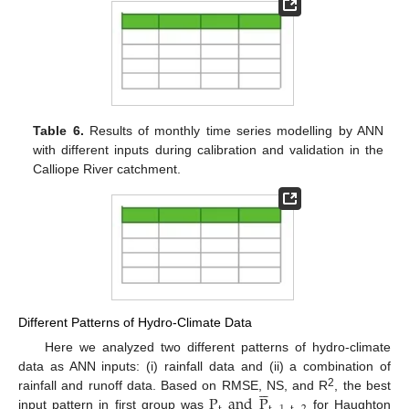
Table 6.
Results of monthly time series modelling by ANN
with different inputs during calibration and validation in the
Calliope River catchment.
Different Patterns of Hydro-Climate Data
Here we analyzed two different patterns of hydro-climate
data as ANN inputs: (i) rainfall data and (ii) a combination of





2
P
and
P
rainfall and runoff data. Based on RMSE, NS, and R
, the best
input pattern in first group was
for Haughton