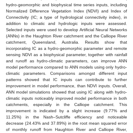
hydro-geomorphic and biophysical time series inputs, including
Normalized Difference Vegetation Index (NDVI) and Index of
Connectivity (IC; a type of hydrological connectivity index), in
addition to climatic and hydrologic inputs were assessed.
Selected inputs were used to develop Artificial Neural Networks
(ANNs) in the Haughton River catchment and the Calliope River
catchment, Queensland, Australia. Results show that
incorporating IC as a hydro-geomorphic parameter and remote
sensing NDVI as a biophysical parameter, together with rainfall
and runoff as hydro-climatic parameters, can improve ANN
model performance compared to ANN models using only hydro-
climatic parameters. Comparisons amongst different input
patterns showed that IC inputs can contribute to further
improvement in model performance, than NDVI inputs. Overall,
ANN model simulations showed that using IC along with hydro-
climatic inputs noticeably improved model performance in both
catchments, especially in the Calliope catchment. This
improvement is indicated by a slight increase (9.77% and
11.25%) in the Nash–Sutcliffe efficiency and noticeable
decrease (24.43% and 37.89%) in the root mean squared error
of monthly runoff from Haughton River and Calliope River,