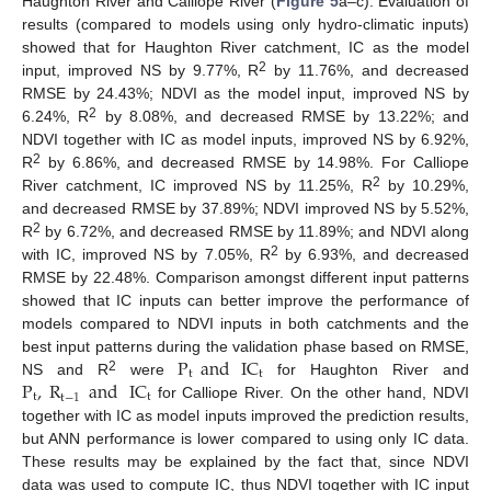
Haughton River and Calliope River (
Figure 5
a–c). Evaluation of
results (compared to models using only hydro-climatic inputs)
showed that for Haughton River catchment, IC as the model
2
input, improved NS by 9.77%, R
by 11.76%, and decreased
RMSE by 24.43%; NDVI as the model input, improved NS by
2
6.24%, R
by 8.08%, and decreased RMSE by 13.22%; and
NDVI together with IC as model inputs, improved NS by 6.92%,
2
R
by 6.86%, and decreased RMSE by 14.98%. For Calliope
2
River catchment, IC improved NS by 11.25%, R
by 10.29%,
and decreased RMSE by 37.89%; NDVI improved NS by 5.52%,
2
R
by 6.72%, and decreased RMSE by 11.89%; and NDVI along
2
with IC, improved NS by 7.05%, R
by 6.93%, and decreased
RMSE by 22.48%. Comparison amongst different input patterns
showed that IC inputs can better improve the performance of
models compared to NDVI inputs in both catchments and the
P
and
IC
best input patterns during the validation phase based on RMSE,
t
t
P
,
R
and
IC
2
NS and R
were
for Haughton River and
t
t
t
−
1
for Calliope River. On the other hand, NDVI
together with IC as model inputs improved the prediction results,
but ANN performance is lower compared to using only IC data.
These results may be explained by the fact that, since NDVI
data was used to compute IC, thus NDVI together with IC input