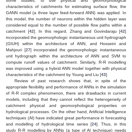
some studies, to use physical and geomorphological
characteristics of catchments for estimating surface flow, the
GANN model (a three layer feed-forward ANN) was applied. In
this model, the number of neurons within the hidden layer was
considered equal to the number of possible flow paths within a
catchment [
42
]. In this regard, Zhang and Govindaraju [
42
]
incorporated the geomorphologic instantaneous unit hydrograph
(GIUH) within the architecture of ANN, and Hosseini and
Mahjouri [
27
] incorporated the geomorphologic instantaneous
unit hydrograph within the architecture of ANN and SVM to
compute runoff values of catchment. Similarly, R-R modelling
was improved using a hybrid ANN model together with physical
characteristics of the catchment by Young and Liu [
43
].
Review of past research shows that, in spite of the
appropriate flexibility and performance of ANNs in the simulation
of R-R complex phenomenon, there are drawbacks in current
models, including that they cannot reflect the heterogeneity of
catchment physical and geomorphological properties on
hydrological processes. On the other hand, Artificial Intelligence
techniques (AI) have indicated great performance in forecasting
and modelling of hydrological time series [
24
]. Thus, in this
study R-R modelling by ANNs (a type of AI technique) needs