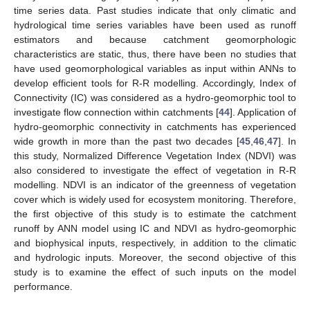
time series data. Past studies indicate that only climatic and
hydrological time series variables have been used as runoff
estimators and because catchment geomorphologic
characteristics are static, thus, there have been no studies that
have used geomorphological variables as input within ANNs to
develop efficient tools for R-R modelling. Accordingly, Index of
Connectivity (IC) was considered as a hydro-geomorphic tool to
investigate flow connection within catchments [
44
]. Application of
hydro-geomorphic connectivity in catchments has experienced
wide growth in more than the past two decades [
45
,
46
,
47
]. In
this study, Normalized Difference Vegetation Index (NDVI) was
also considered to investigate the effect of vegetation in R-R
modelling. NDVI is an indicator of the greenness of vegetation
cover which is widely used for ecosystem monitoring. Therefore,
the first objective of this study is to estimate the catchment
runoff by ANN model using IC and NDVI as hydro-geomorphic
and biophysical inputs, respectively, in addition to the climatic
and hydrologic inputs. Moreover, the second objective of this
study is to examine the effect of such inputs on the model
performance.