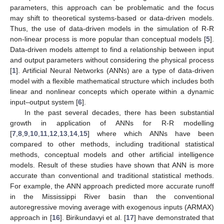
parameters, this approach can be problematic and the focus
may shift to theoretical systems-based or data-driven models.
Thus, the use of data-driven models in the simulation of R-R
non-linear process is more popular than conceptual models [
5
].
Data-driven models attempt to find a relationship between input
and output parameters without considering the physical process
[
1
]. Artificial Neural Networks (ANNs) are a type of data-driven
model with a flexible mathematical structure which includes both
linear and nonlinear concepts which operate within a dynamic
input–output system [
6
].
In the past several decades, there has been substantial
growth in application of ANNs for R-R modelling
[
7
,
8
,
9
,
10
,
11
,
12
,
13
,
14
,
15
] where which ANNs have been
compared to other methods, including traditional statistical
methods, conceptual models and other artificial intelligence
models. Result of these studies have shown that ANN is more
accurate than conventional and traditional statistical methods.
For example, the ANN approach predicted more accurate runoff
in the Mississippi River basin than the conventional
autoregressive moving average with exogenous inputs (ARMAX)
approach in [
16
]. Birikundavyi et al. [
17
] have demonstrated that