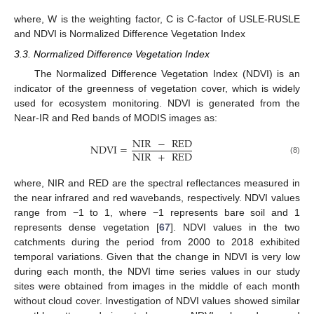
where, W is the weighting factor, C is C-factor of USLE-RUSLE
and NDVI is Normalized Difference Vegetation Index
3.3. Normalized Difference Vegetation Index
The Normalized Difference Vegetation Index (NDVI) is an
indicator of the greenness of vegetation cover, which is widely
used for ecosystem monitoring. NDVI is generated from the
Near-IR and Red bands of MODIS images as:
NIR
−
RED
NDVI
=
NIR
+
RED
(8)
where, NIR and RED are the spectral reflectances measured in
the near infrared and red wavebands, respectively. NDVI values
range from −1 to 1, where −1 represents bare soil and 1
represents dense vegetation [
67
]. NDVI values in the two
catchments during the period from 2000 to 2018 exhibited
temporal variations. Given that the change in NDVI is very low
during each month, the NDVI time series values in our study
sites were obtained from images in the middle of each month
without cloud cover. Investigation of NDVI values showed similar