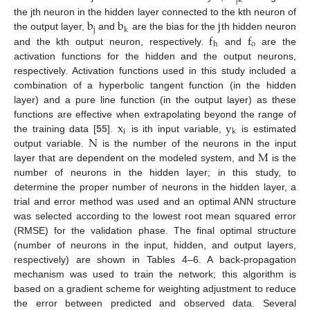
jk
b
b
j
the jth neuron in the hidden layer connected to the kth neuron of
j
k
f
f
the output layer,
and
are the bias for the
th hidden neuron
o
h
and the kth output neuron, respectively.
and
are the
activation functions for the hidden and the output neurons,
respectively. Activation functions used in this study included a
combination of a hyperbolic tangent function (in the hidden
layer) and a pure line function (in the output layer) as these
x
y
functions are effective when extrapolating beyond the range of
i
k
N
the training data [
55
].
is ith input variable,
is estimated
M
output variable.
is the number of the neurons in the input
layer that are dependent on the modeled system, and
is the
number of neurons in the hidden layer; in this study, to
determine the proper number of neurons in the hidden layer, a
trial and error method was used and an optimal ANN structure
was selected according to the lowest root mean squared error
(RMSE) for the validation phase. The final optimal structure
(number of neurons in the input, hidden, and output layers,
respectively) are shown in Tables 4–6. A back-propagation
mechanism was used to train the network; this algorithm is
based on a gradient scheme for weighting adjustment to reduce
the error between predicted and observed data. Several