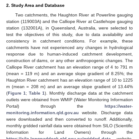
2. Study Area and Database
Two catchments, the Haughton River at Powerline gauging
station (119003A) and the Calliope River at Castlehope gauging
station (132001A), in Queensland, Australia, were selected to
test the objectives of this study, due to data availability and
consistency in catchment conditions. For example, these
catchments have not experienced any changes in hydrological
response due to human-induced catchment development,
construction of dams, or any other anthropogenic changes. The
Calliope River catchment has an elevation range of 4 to 791 m
(mean = 119 m) and an average slope gradient of 8.25%; the
Haughton River catchment has an elevation range of 10 to 1225
m (mean = 208 m) and an average slope gradient of 13.44%
(
Figure 1
;
Table 1
). Monthly discharge data at the catchment
outlets were obtained from WMIP (Water Monitoring Information
Portal) through the
https://water-
monitoring.information.qld.gov.au
website. Discharge data
were downloaded and then converted to runoff. Additionally,
monthly gridded rainfall data were obtained from SILO (Scientific
Information for Land Owners) through the
https://silo.longpaddock.qld.gov.au/gridded-data
website.