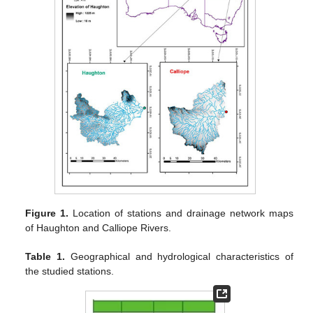
Figure 1.
Location of stations and drainage network maps
of Haughton and Calliope Rivers.
Table 1.
Geographical and hydrological characteristics of
the studied stations.