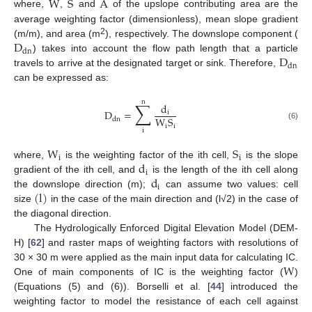
W
S
A
where,
,
and
of the upslope contributing area are the
average weighting factor (dimensionless), mean slope gradient
D
2
(m/m), and area (m
), respectively. The downslope component (
dn
D
) takes into account the flow path length that a particle
dn
travels to arrive at the designated target or sink. Therefore,
can be expressed as:
n
∑
d
D
=
i
W
S
dn
(6)
i
i
i
W
S
i
i
d
where,
is the weighting factor of the ith cell,
is the slope
i
d
gradient of the ith cell, and
is the length of the ith cell along
i
(
l
)
the downslope direction (m);
can assume two values: cell
size
in the case of the main direction and (l√2) in the case of
the diagonal direction.
The Hydrologically Enforced Digital Elevation Model (DEM-
H) [
62
] and raster maps of weighting factors with resolutions of
W
30 × 30 m were applied as the main input data for calculating IC.
One of main components of IC is the weighting factor (
)
(Equations (5) and (6)). Borselli et al. [
44
] introduced the
weighting factor to model the resistance of each cell against