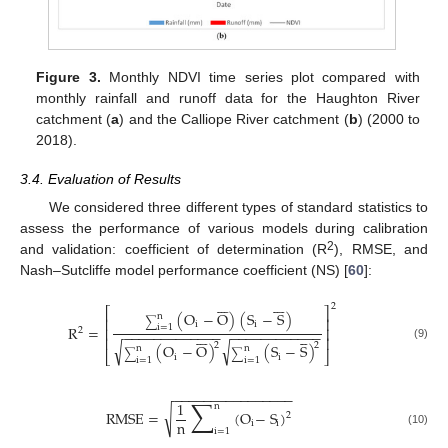
Figure 3.
Monthly NDVI time series plot compared with
monthly rainfall and runoff data for the Haughton River
catchment (
a
) and the Calliope River catchment (
b
) (2000 to
2018).
3.4. Evaluation of Results
We considered three different types of standard statistics to
assess the performance of various models during calibration
2
and validation: coefficient of determination (R
), RMSE, and
Nash–Sutcliffe model performance coefficient (NS) [
60
]:














2
⎡
⎤
(
O
−
O
)
(
S
−
S
)
n
⎢
⎥
∑
i
i
R
=
i
=
1
⎢
⎥
2
−
−
−
−
−
−
−
−
−
−
−
−
−
−
−
−
−
−
−
−
−
−
−
−
−












⎢
⎥
√
√
2
2
(
O
−
O
)
(
S
−
S
)
(9)
n
n
⎣
⎦
∑
∑
i
i
i
=
1
i
=
1
−
−
−
−
−
−
−
−
−
−
−
−
−
−
−
−
∑
1
n
√
RMSE
=
(
O
−
S
)
2
n
i
i
i
=
1
(10)