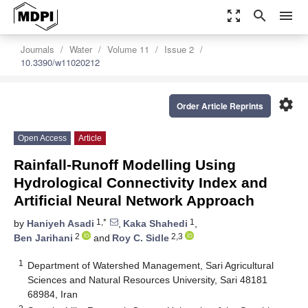
zoom_out_map
search
menu
Journals
Water
Volume 11
Issue 2
10.3390/w11020212
settings
Order Article Reprints
Open Access
Article
Rainfall-Runoff Modelling Using
Hydrological Connectivity Index and
Artificial Neural Network Approach
1,*
1
by
Haniyeh Asadi
,
Kaka Shahedi
,
2
2,3
Ben Jarihani
and
Roy C. Sidle
1
Department of Watershed Management, Sari Agricultural
Sciences and Natural Resources University, Sari 48181
68984, Iran