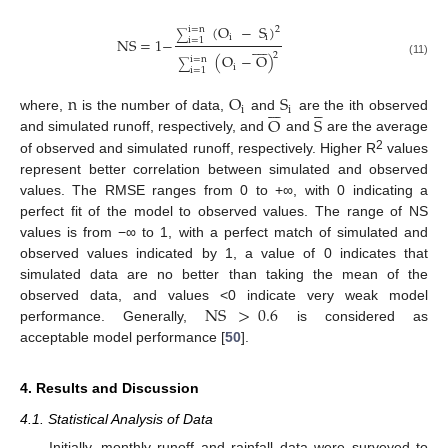
(
O
−
S
)
2
i
=
n
∑
i
i
NS
=
1
−
i
=
1









2
(
O
−
O
)
i
=
n
(11)
∑
i
i
=
1
n
O
S












i
i
O
S
where,
is the number of data,
and
are the ith observed
and simulated runoff, respectively, and
and
are the average
2
of observed and simulated runoff, respectively. Higher R
values
represent better correlation between simulated and observed
values. The RMSE ranges from 0 to +∞, with 0 indicating a
perfect fit of the model to observed values. The range of NS
values is from −∞ to 1, with a perfect match of simulated and
observed values indicated by 1, a value of 0 indicates that
simulated data are no better than taking the mean of the
NS
>
0.6
observed data, and values <0 indicate very weak model
performance. Generally,
is considered as
acceptable model performance [
50
].
4. Results and Discussion
4.1. Statistical Analysis of Data
Initially, monthly runoff and rainfall data were surveyed to