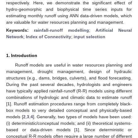
respectively. Here, we demonstrate the significant effect of
hydro-geomorphic and biophysical time series inputs for
estimating monthly runoff using ANN data-driven models, which
are valuable for water resources planning and management.
Keywords:
rainfall-runoff modelling
;
Artificial Neural
Network
;
Index of Connectivity
;
input selection
1. Introduction
Runoff models are useful in water resources planning and
management, drought management, design of hydraulic
structures (e.g., dams, bridges, culverts), and flood forecasting.
During the past several decades, hydrologists and engineers
have typically applied rainfall-runoff (R-R) models using different
combinations of hydrologic and climatic data to estimate runoff
[
1
]. Runoff estimation procedures range from completely black-
box models to very detailed conceptual and physically-based
models [
2
,
3
,
4
]. Generally, two types of models have been used:
(i) deterministic/conceptual models; and (ii) theoretical systems-
based or data-driven models [
1
]. Since deterministic or
conceptual R-R models often require a large number of different