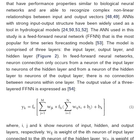
that have performance properties similar to biological neural
networks and are able to recognize complex non-linear
relationships between input and output vectors [
48
,
49
]. ANNs
with strong input-output structure have been widely used as a
tool in hydrological models [
24
,
50
,
51
,
52
]. The ANN used in this
study is a feed-forward neural network (FFNN) that is the most
popular for time series forecasting models [
53
]. The model is
comprised of three layers: the input layer, output layer, and
hidden layer (
Figure 2
). In feed-forward neural networks,
neuron connection only occurs from a neuron of the input layer
to neurons of the hidden layer and from a neuron of the hidden
layer to neurons of the output layer; there is no connection
between neurons within one layer. The output value of a three-
layered FFNN is expressed as [
54
]:
⎡
⎤
M
N
∑
∑
⎢
⎥
y
=
f
w
×
f
(
w
x
+
b
)
+
b
⎢
⎥
o
ij
i
j
k
jk
h
k
(1)
⎣
⎦
j
=
1
i
=
1
w
where, i, j and k show neurons of input, hidden, and output
ij
w
layers, respectively.
is weight of the ith neuron of input layer
connected to the jth neuron of the hidden layer,
is weight of