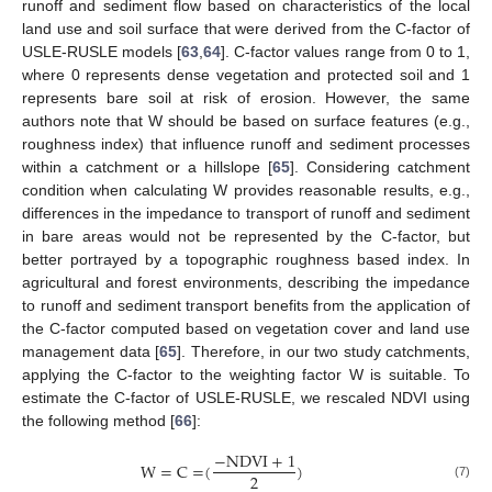
runoff and sediment flow based on characteristics of the local
land use and soil surface that were derived from the C-factor of
USLE-RUSLE models [
63
,
64
]. C-factor values range from 0 to 1,
where 0 represents dense vegetation and protected soil and 1
represents bare soil at risk of erosion. However, the same
authors note that W should be based on surface features (e.g.,
roughness index) that influence runoff and sediment processes
within a catchment or a hillslope [
65
]. Considering catchment
condition when calculating W provides reasonable results, e.g.,
differences in the impedance to transport of runoff and sediment
in bare areas would not be represented by the C-factor, but
better portrayed by a topographic roughness based index. In
agricultural and forest environments, describing the impedance
to runoff and sediment transport benefits from the application of
the C-factor computed based on vegetation cover and land use
management data [
65
]. Therefore, in our two study catchments,
applying the C-factor to the weighting factor W is suitable. To
estimate the C-factor of USLE-RUSLE, we rescaled NDVI using
the following method [
66
]:
−
NDVI
+
1
W
=
C
=
(
)
2
(7)