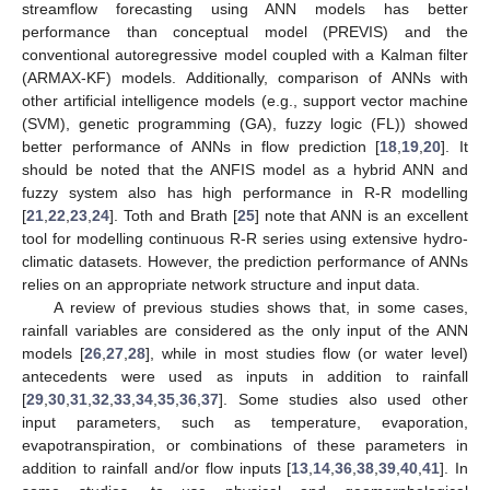
streamflow forecasting using ANN models has better
performance than conceptual model (PREVIS) and the
conventional autoregressive model coupled with a Kalman filter
(ARMAX-KF) models. Additionally, comparison of ANNs with
other artificial intelligence models (e.g., support vector machine
(SVM), genetic programming (GA), fuzzy logic (FL)) showed
better performance of ANNs in flow prediction [
18
,
19
,
20
]. It
should be noted that the ANFIS model as a hybrid ANN and
fuzzy system also has high performance in R-R modelling
[
21
,
22
,
23
,
24
]. Toth and Brath [
25
] note that ANN is an excellent
tool for modelling continuous R-R series using extensive hydro-
climatic datasets. However, the prediction performance of ANNs
relies on an appropriate network structure and input data.
A review of previous studies shows that, in some cases,
rainfall variables are considered as the only input of the ANN
models [
26
,
27
,
28
], while in most studies flow (or water level)
antecedents were used as inputs in addition to rainfall
[
29
,
30
,
31
,
32
,
33
,
34
,
35
,
36
,
37
]. Some studies also used other
input parameters, such as temperature, evaporation,
evapotranspiration, or combinations of these parameters in
addition to rainfall and/or flow inputs [
13
,
14
,
36
,
38
,
39
,
40
,
41
]. In