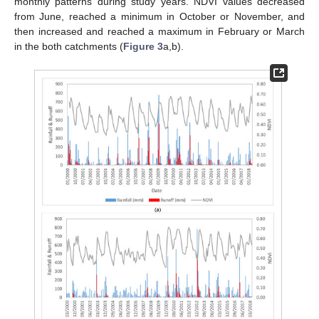
monthly patterns during study years. NDVI values decreased
from June, reached a minimum in October or November, and
then increased and reached a maximum in February or March
in the both catchments (
Figure 3
a,b).