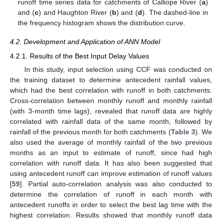
runoff time series data for catchments of Calliope River (
a
)
and (
c
) and Haughton River (
b
) and (
d
). The dashed-line in
the frequency histogram shows the distribution curve.
4.2. Development and Application of ANN Model
4.2.1. Results of the Best Input Delay Values
In this study, input selection using CCF was conducted on
the training dataset to determine antecedent rainfall values,
which had the best correlation with runoff in both catchments.
Cross-correlation between monthly runoff and monthly rainfall
(with 3-month time lags), revealed that runoff data are highly
correlated with rainfall data of the same month, followed by
rainfall of the previous month for both catchments (
Table 3
). We
also used the average of monthly rainfall of the two previous
months as an input to estimate of runoff, since had high
correlation with runoff data. It has also been suggested that
using antecedent runoff can improve estimation of runoff values
[
59
]. Partial auto-correlation analysis was also conducted to
determine the correlation of runoff in each month with
antecedent runoffs in order to select the best lag time with the
highest correlation. Results showed that monthly runoff data