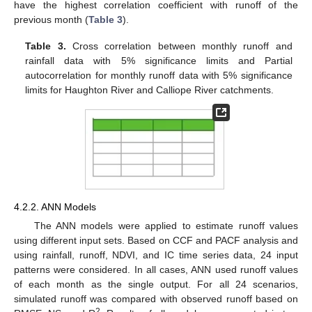
have the highest correlation coefficient with runoff of the
previous month (
Table 3
).
Table 3.
Cross correlation between monthly runoff and
rainfall data with 5% significance limits and Partial
autocorrelation for monthly runoff data with 5% significance
limits for Haughton River and Calliope River catchments.
4.2.2. ANN Models
The ANN models were applied to estimate runoff values
using different input sets. Based on CCF and PACF analysis and
using rainfall, runoff, NDVI, and IC time series data, 24 input
patterns were considered. In all cases, ANN used runoff values
of each month as the single output. For all 24 scenarios,
simulated runoff was compared with observed runoff based on
2