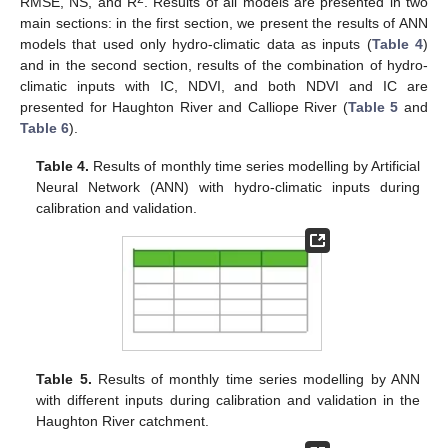
RMSE, NS, and R
. Results of all models are presented in two
main sections: in the first section, we present the results of ANN
models that used only hydro-climatic data as inputs (
Table 4
)
and in the second section, results of the combination of hydro-
climatic inputs with IC, NDVI, and both NDVI and IC are
presented for Haughton River and Calliope River (
Table 5
and
Table 6
).
Table 4.
Results of monthly time series modelling by Artificial
Neural Network (ANN) with hydro-climatic inputs during
calibration and validation.
Table 5.
Results of monthly time series modelling by ANN
with different inputs during calibration and validation in the
Haughton River catchment.