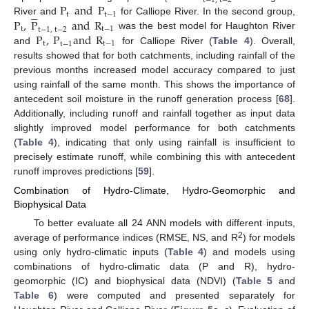
t
t
−
1
,
t
−
2
P
and
P





t
t
−
1
P
,
P
and
R
River and
for Calliope River. In the second group,
t
t
−
1
t
−
1
,
t
−
2
P
,
P
and
R
was the best model for Haughton River
t
t
−
1
t
−
1
and
for Calliope River (
Table 4
). Overall,
results showed that for both catchments, including rainfall of the
previous months increased model accuracy compared to just
using rainfall of the same month. This shows the importance of
antecedent soil moisture in the runoff generation process [
68
].
Additionally, including runoff and rainfall together as input data
slightly improved model performance for both catchments
(
Table 4
), indicating that only using rainfall is insufficient to
precisely estimate runoff, while combining this with antecedent
runoff improves predictions [
59
].
Combination of Hydro-Climate, Hydro-Geomorphic and
Biophysical Data
To better evaluate all 24 ANN models with different inputs,
2
average of performance indices (RMSE, NS, and R
) for models
using only hydro-climatic inputs (
Table 4
) and models using
combinations of hydro-climatic data (P and R), hydro-
geomorphic (IC) and biophysical data (NDVI) (
Table 5
and
Table 6
) were computed and presented separately for