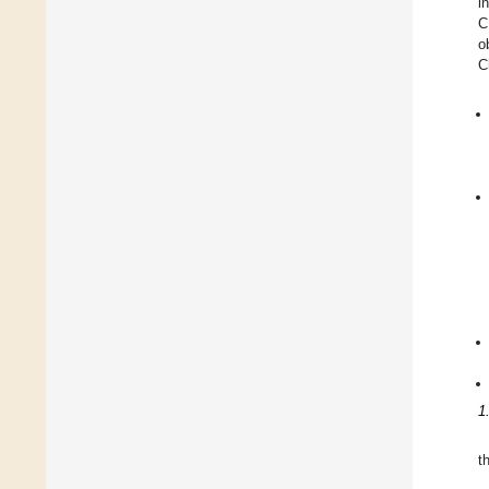
i
C
o
C
1
t