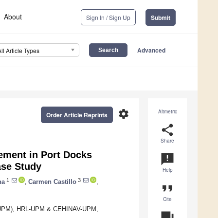
About
Sign In / Sign Up
Submit
Advanced
All Article Types
settings
Altmetric
Order Article Reprints
share
Share
ement in Port Docks
announcement
se Study
Help
1
3
na
,
Carmen Castillo
,
format_quote
Cite
id (UPM), HRL-UPM & CEHINAV-UPM,
question_answer