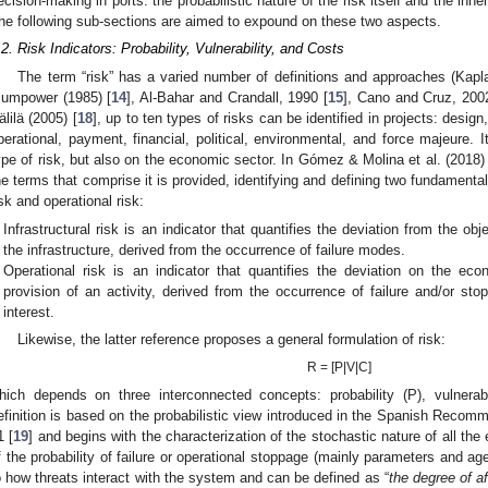
ecision-making in ports: the probabilistic nature of the risk itself and the inhe
he following sub-sections are aimed to expound on these two aspects.
.2. Risk Indicators: Probability, Vulnerability, and Costs
The term “risk” has a varied number of definitions and approaches (Kapl
umpower (1985) [
14
], Al-Bahar and Crandall, 1990 [
15
], Cano and Cruz, 200
älilä (2005) [
18
], up to ten types of risks can be identified in projects: desig
perational, payment, financial, political, environmental, and force majeure. 
ype of risk, but also on the economic sector. In Gómez & Molina et al. (2018) 
he terms that comprise it is provided, identifying and defining two fundamental 
isk and operational risk:
Infrastructural risk is an indicator that quantifies the deviation from the obje
the infrastructure, derived from the occurrence of failure modes.
Operational risk is an indicator that quantifies the deviation on the eco
provision of an activity, derived from the occurrence of failure and/or st
interest.
Likewise, the latter reference proposes a general formulation of risk:
R = [P|V|C]
hich depends on three interconnected concepts: probability (P), vulnera
efinition is based on the probabilistic view introduced in the Spanish Reco
1 [
19
] and begins with the characterization of the stochastic nature of all the
f the probability of failure or operational stoppage (mainly parameters and agen
o how threats interact with the system and can be defined as “
the degree of a