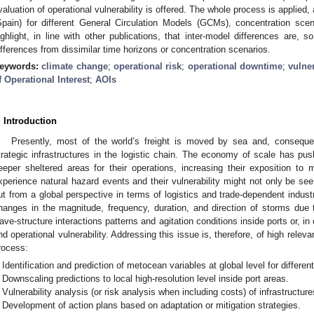
valuation of operational vulnerability is offered. The whole process is applied, 
Spain) for different General Circulation Models (GCMs), concentration sce
ighlight, in line with other publications, that inter-model differences are, s
ifferences from dissimilar time horizons or concentration scenarios.
eywords:
climate change
;
operational risk
;
operational downtime
;
vulner
f Operational Interest
;
AOIs
. Introduction
Presently, most of the world’s freight is moved by sea and, conseque
trategic infrastructures in the logistic chain. The economy of scale has p
eeper sheltered areas for their operations, increasing their exposition to
xperience natural hazard events and their vulnerability might not only be seen
ut from a global perspective in terms of logistics and trade-dependent industr
hanges in the magnitude, frequency, duration, and direction of storms due 
ave-structure interactions patterns and agitation conditions inside ports or, in o
nd operational vulnerability. Addressing this issue is, therefore, of high rele
rocess:
Identification and prediction of metocean variables at global level for differe
Downscaling predictions to local high-resolution level inside port areas.
Vulnerability analysis (or risk analysis when including costs) of infrastructure
Development of action plans based on adaptation or mitigation strategies.