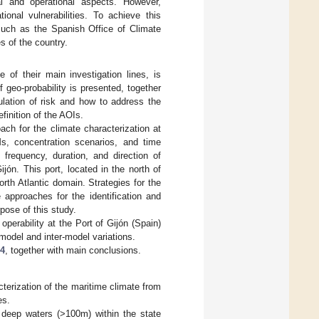
ral and operational aspects. However,
nal vulnerabilities. To achieve this
 such as the Spanish Office of Climate
s of the country.
of their main investigation lines, is
 geo-probability is presented, together
mulation of risk and how to address the
finition of the AOIs.
ch for the climate characterization at
s, concentration scenarios, and time
frequency, duration, and direction of
jón. This port, located in the north of
rth Atlantic domain. Strategies for the
 approaches for the identification and
rpose of this study.
perability at the Port of Gijón (Spain)
-model and inter-model variations.
 4
, together with main conclusions.
erization of the maritime climate from
es.
 deep waters (>100m) within the state