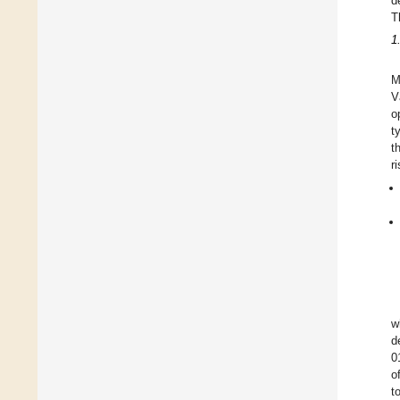
d
T
1
M
V
o
t
t
r
w
d
0
o
t