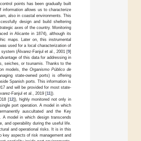
control points has been gradually built
information allows us to characterize
am, also in coastal environments. This
essfully design and build sheltering
strategic axes of the country. Monitoring
aced in Alicante in 1874), although its
phic maps. Later on, this instrumental
 was used for a local characterization of
system (Álvarez-Fanjul et al., 2001 [
9
]
advantage of this data for addressing in
s, seiches, or tsunamis. Thanks to the
ion models, the
Organismo Público de
ging state-owned ports) is offering
nside Spanish ports. This information is
17 and will be provided for most state-
varez-Fanjul et al., 2019 [
11
]).
018 [
12
]), highly monitored not only in
single port operation. A model in which
 permanently auscultated and the Key
d. A model in which design transcends
and operability during the useful life.
ral and operational risks. It is in this
 two key aspects of risk management and