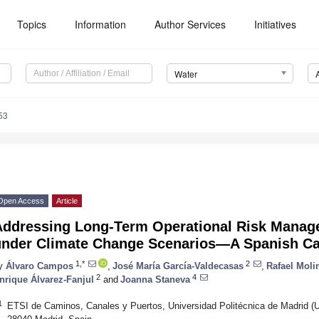
Topics
Information
Author Services
Initiatives
Water
53
Open Access
Article
Addressing Long-Term Operational Risk Manag
under Climate Change Scenarios—A Spanish Ca
1,*
2
y
Álvaro Campos
,
José María García-Valdecasas
,
Rafael Moli
2
4
nrique Álvarez-Fanjul
and
Joanna Staneva
1
ETSI de Caminos, Canales y Puertos, Universidad Politécnica de Madr