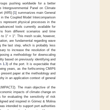
roups pushing worldwide for a better
the Intergovernmental Panel on Climate
rt (AR5) [
1
] summarizes main General
 in the Coupled Model Intercomparison
s represent physical processes in the
dvanced tools currently available for
ns from different scenarios and time
p to 1° × 1°. This mesh scale, however,
gation, are fundamental regarding wave
g the last step, which is probably less
ssary to increase the resolution of the
roposing a methodology for downscaling
ity based on previously identifying and
n 1.3
) of the port. It is expectable that
lowing years, as the forthcoming CMIP6
e present paper at the methodology and
phy in an application context of general
LIMPACT2). The main objective of the
d economic impacts of climate change on
or evaluating the sensitivity of risk
ligned and inspired in Gómez & Molina
s intended to support port authorities