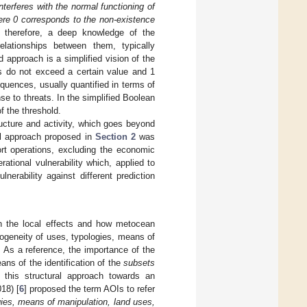
nterferes with the normal functioning of
ere 0 corresponds to the non-existence
s, therefore, a deep knowledge of the
lationships between them, typically
ld approach is a simplified vision of the
ts do not exceed a certain value and 1
quences, usually quantified in terms of
e to threats. In the simplified Boolean
 the threshold.
tructure and activity, which goes beyond
cal approach proposed in
Section 2
was
ort operations, excluding the economic
ational vulnerability which, applied to
nerability against different prediction
ith the local effects and how metocean
erogeneity of uses, typologies, means of
. As a reference, the importance of the
ans of the identification of the
subsets
 this structural approach towards an
18) [
6
] proposed the term AOIs to refer
ogies, means of manipulation, land uses,