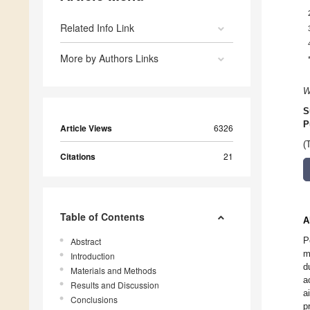
Related Info Link
More by Authors Links
W
S
P
Article Views
6326
(
Citations
21
Table of Contents
A
P
Abstract
m
Introduction
d
Materials and Methods
a
Results and Discussion
a
Conclusions
p