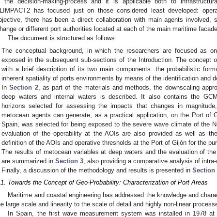
n the decision-making-process and it is applicable both to infrastructu
LIMPACT2 has focused just on those considered least developed: operatio
bjective, there has been a direct collaboration with main agents involved,
hange or different port authorities located at each of the main maritime facade
The document is structured as follows:
The conceptual background, in which the researchers are focused as one 
exposed in the subsequent sub-sections of the Introduction. The concept of
with a brief description of its two main components: the probabilistic for
inherent spatiality of ports environments by means of the identification and de
In
Section 2
, as part of the materials and methods, the downscaling approa
deep waters and internal waters is described. It also contains the GCM
horizons selected for assessing the impacts that changes in magnitude, 
metocean agents can generate, as a practical application, on the Port of Gi
Spain, was selected for being exposed to the severe wave climate of the No
evaluation of the operability at the AOIs are also provided as well as the
definition of the AOIs and operative thresholds at the Port of Gijón for the pu
The results of metocean variables at deep waters and the evaluation of the o
are summarized in
Section 3
, also providing a comparative analysis of intra
Finally, a discussion of the methodology and results is presented in
Section
.1. Towards the Concept of Geo-Probability: Characterization of Port Areas
Maritime and coastal engineering has addressed the knowledge and charact
he large scale and linearity to the scale of detail and highly non-linear process
In Spain, the first wave measurement system was installed in 1978 at