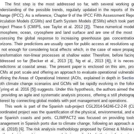
The first step is the most addressed so far, with several working g
nderstanding of the possible trends, regularly updated in the reports of 
hange (IPCC). As a reference, Chapter 9 of the IPCC Fifth Assessment Repo
irculation Models (CGMs) and Earth System Models (ESMs) which took part
roject Phase 5 (CMIP5, see Taylor et al. 2012 [
2
]). These numerical model
tmosphere, ocean, cryosphere and land surface and are one of the most a
ssessing the global response to increasing greenhouse gas concentratio
orizons. Their predictions are usually open for public access at resolutions u
s not enough for considering local effects which, in the case of wave propa
ransformation non-linear processes at shallow water. Therefore, before facin
ddressed so far (Becker et al., 2013 [
3
], Ng et al., 2013 [
4
]), it is nece
redictions at coastal areas. The present paper is enclosed on this aim, p
CMs at port scale and offering an approach to evaluate operational vulnerabil
efining the Areas of Operational Interest (AOIs, explained in depth in
Sectio
oth climate change scenarios and GCMs will be rapidly evolving in the fol
Eyring et al. 2016 [
5
]) suggests. Under this hypothesis, the authors aimed th
t providing an agile and systematic analysis process, offering a still photogra
nterest by connecting global models with port management and operations.
This work is part of the Spanish sub-project CGL2014-54246-C2-2-R (C
oordinated project was the quantification of the physical, environmental, an
he Spanish coasts and ports. CLIMPACT2 was focused on providing tools f
anagement in Spanish ports due to climate change, following an approach a
t al. (2018) [
6
]. The risk analysis methodology proposed by Gómez & Molina wa