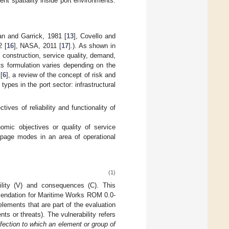
rent spatiality inside port environments.
an and Garrick, 1981 [
13
], Covello and
2 [
16
], NASA, 2011 [
17
].). As shown in
n, construction, service quality, demand,
Its formulation varies depending on the
[
6
], a review of the concept of risk and
types in the port sector: infrastructural
ctives of reliability and functionality of
nomic objectives or quality of service
oppage modes in an area of operational
(1)
bility (V) and consequences (C). This
mmendation for Maritime Works ROM 0.0-
 elements that are part of the evaluation
ts or threats). The vulnerability refers
ffection to which an element or group of