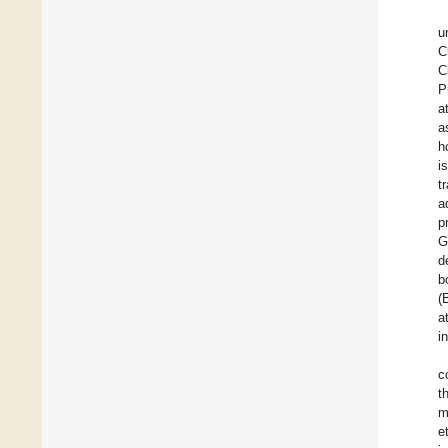
u
C
C
P
a
a
h
i
t
a
p
G
d
b
(
a
i
c
t
m
e