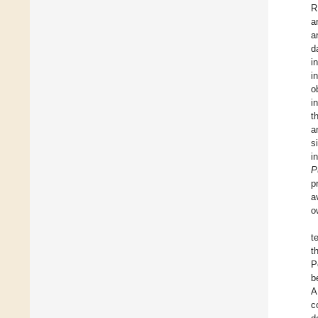
R
a
a
d
i
i
o
i
t
a
s
i
P
p
a
o
t
t
P
b
A
c