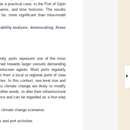
as a practical case, to the Port of Gijón
narios, and time horizons. The results
o far, more significant than intra-model
ability analysis
;
downscaling
;
Areas
ntly, ports represent one of the most
ushed towards larger vessels demanding
 metocean agents. Most ports regularly
 from a local or regional point of view
ies. In this context, sea level rise and
to climate change are likely to modify
ther words, to alter their infrastructural
vance and can be regarded as a four-step
nt climate change scenarios.
s and port activities.