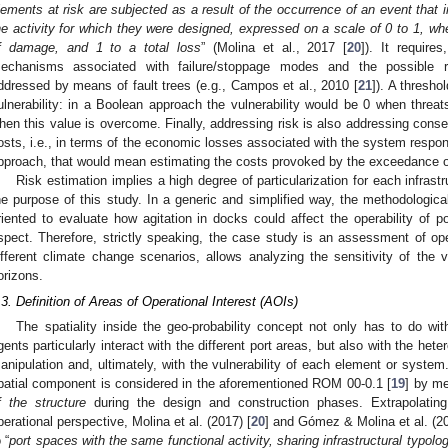
lements at risk are subjected as a result of the occurrence of an event that i
he activity for which they were designed, expressed on a scale of 0 to 1, wh
f damage, and 1 to a total loss
” (Molina et al., 2017 [
20
]). It require
echanisms associated with failure/stoppage modes and the possible re
ddressed by means of fault trees (e.g., Campos et al., 2010 [
21
]). A thresho
ulnerability: in a Boolean approach the vulnerability would be 0 when threa
hen this value is overcome. Finally, addressing risk is also addressing conse
osts, i.e., in terms of the economic losses associated with the system respons
pproach, that would mean estimating the costs provoked by the exceedance of
Risk estimation implies a high degree of particularization for each infras
he purpose of this study. In a generic and simplified way, the methodologi
riented to evaluate how agitation in docks could affect the operability of p
spect. Therefore, strictly speaking, the case study is an assessment of oper
ifferent climate change scenarios, allows analyzing the sensitivity of the vul
orizons.
.3. Definition of Areas of Operational Interest (AOIs)
The spatiality inside the geo-probability concept not only has to do w
gents particularly interact with the different port areas, but also with the het
anipulation and, ultimately, with the vulnerability of each element or system
patial component is considered in the aforementioned ROM 00-0.1 [
19
] by me
f the structure
during the design and construction phases. Extrapolating
perational perspective, Molina et al. (2017) [
20
] and Gómez & Molina et al. (20
 “
port spaces with the same functional activity, sharing infrastructural typol