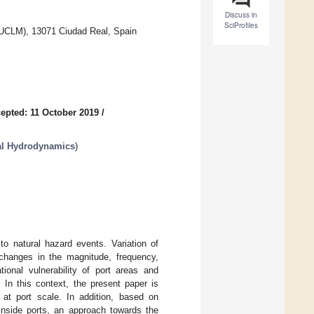
Discuss in
SciProfiles
(UCLM), 13071 Ciudad Real, Spain
epted: 11 October 2019
/
tal Hydrodynamics
)
to natural hazard events. Variation of
changes in the magnitude, frequency,
tional vulnerability of port areas and
 In this context, the present paper is
at port scale. In addition, based on
 inside ports, an approach towards the