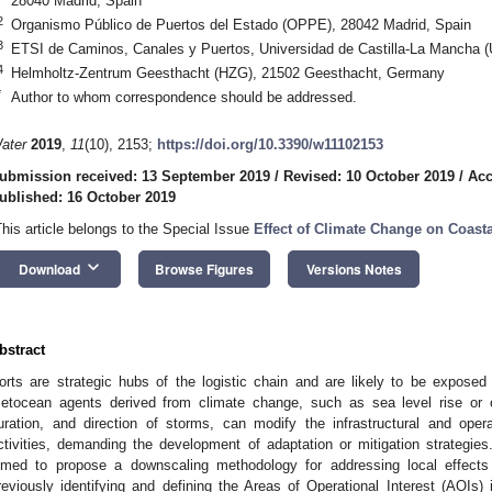
28040 Madrid, Spain
2
Organismo Público de Puertos del Estado (OPPE), 28042 Madrid, Spain
3
ETSI de Caminos, Canales y Puertos, Universidad de Castilla-La Mancha 
4
Helmholtz-Zentrum Geesthacht (HZG), 21502 Geesthacht, Germany
*
Author to whom correspondence should be addressed.
ater
2019
,
11
(10), 2153;
https://doi.org/10.3390/w11102153
ubmission received: 13 September 2019
/
Revised: 10 October 2019
/
Acc
ublished: 16 October 2019
This article belongs to the Special Issue
Effect of Climate Change on Coas
keyboard_arrow_down
Download
Browse Figures
Versions Notes
bstract
orts are strategic hubs of the logistic chain and are likely to be exposed 
etocean agents derived from climate change, such as sea level rise or 
uration, and direction of storms, can modify the infrastructural and opera
ctivities, demanding the development of adaptation or mitigation strategies.
imed to propose a downscaling methodology for addressing local effects 
reviously identifying and defining the Areas of Operational Interest (AOIs)