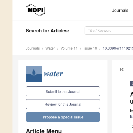
Journals
Search
for Articles
:
Journals
Water
Volume 11
Issue 10
10.3390/w111021
first_page
Submit to this Journal
Review for this Journal
b
E
Propose a Special Issue
Article Menu