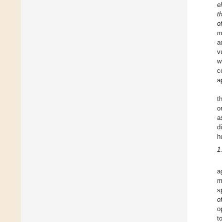
e
t
o
m
a
v
w
c
a
t
o
a
d
h
1
a
m
s
o
o
to