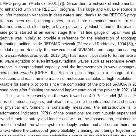
EMRO program (Martinez, 2001 [
7
]). Since then, a network of instrumental 
nd enhanced within the REDEXT program. This large and valuable source of 
nd infer metocean variables in deep waters and, thanks to the REDCOS progr
ata has been used, among others, to calibrate numerical models, to succ
nfrastructures and, ultimately, to favor port activity, which is one of the main 
nside ports started at an earlier stage (the first tide gauge of Spain was pl
bjective was initially to provide a reference for the elaboration of topogra
nformation, unified inside REDMAR network (Pérez and Rodríguez, 1994 [
8
]),
he tidal regime. Recently, the new version of NIVMAR storm surge forecasting 
nd García-Valdecasas et al., 2019 [
10
]) has made it possible to further take 
itu wave agitation or even infra-gravitational waves such as resonance event
ncrease in computational capacity and the improvements in wave propagat
uertos del Estado
(OPPE, the Spanish public organism in charge of mana
redictions and real-time information of metocean variables at high resolution i
vailable for some pilot ports since the completion of the project SAMOA in 20
wned ports after finishing the second implementation of the project in 2021 (Ál
Thus, we are presently on the way towards a 4.0 Port model (Molina, 2
erms of metocean agents, but also in relation to the infrastructure and each 
he physical environment is constantly measured, the infrastructure is
erformance Indicators (KPIs) of the operations are continuously supervise
eyond structural safety and focuses as well on the conservation, maintenance, 
 model in which the whole system is deeply understood and so are their structu
ontext where the concept of geo-probability is arising, as it brings together