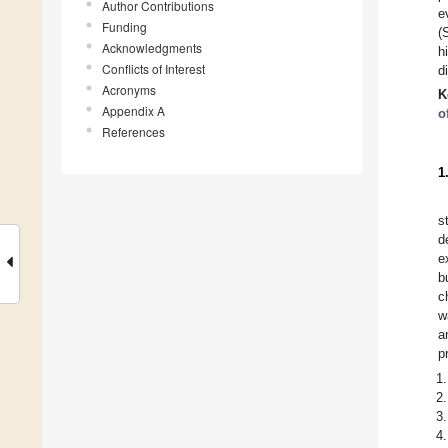
Author Contributions
e
Funding
(
Acknowledgments
h
Conflicts of Interest
d
Acronyms
K
Appendix A
o
References
1
s
d
e
b
c
w
a
p