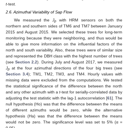
t
-test.
2.6. Azimuthal Variability of Sap Flow
We measured the
J
with HRM sensors on both the
p
northern and southern sides of TM6 and TM7 between January
2015 and August 2015. We selected these trees for long-term
monitoring because they were neighboring, and thus would be
able to give more information on the influential factors of the
north and south variability. Also, these trees were of similar size
and represented the DBH class with the highest number of trees
(see
Section 2.2
). During July and August 2017, we measured
J
at the four azimuthal directions of the four big trees (see
p
Section 3.4
); TM1, TM2, TM3, and TM4. Hourly values with
missing data were excluded from the computations. We tested
the statistical significance of the difference between the north
and any other azimuth with a
t
-test for serially-correlated data by
adjusting the test statistic with the lag-1 autocorrelation [
61
]. The
null hypothesis (Ho) was that the difference between the means
of different azimuths would be zero, while the alternative
hypothesis (Ha) was that the difference between the means
would not be zero. The significance level was set to 5% (α =