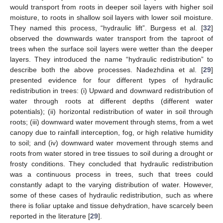
would transport from roots in deeper soil layers with higher soil
moisture, to roots in shallow soil layers with lower soil moisture.
They named this process, “hydraulic lift”. Burgess et al. [
32
]
observed the downwards water transport from the taproot of
trees when the surface soil layers were wetter than the deeper
layers. They introduced the name “hydraulic redistribution” to
describe both the above processes. Nadezhdina et al. [
29
]
presented evidence for four different types of hydraulic
redistribution in trees: (i) Upward and downward redistribution of
water through roots at different depths (different water
potentials); (ii) horizontal redistribution of water in soil through
roots; (iii) downward water movement through stems, from a wet
canopy due to rainfall interception, fog, or high relative humidity
to soil; and (iv) downward water movement through stems and
roots from water stored in tree tissues to soil during a drought or
frosty conditions. They concluded that hydraulic redistribution
was a continuous process in trees, such that trees could
constantly adapt to the varying distribution of water. However,
some of these cases of hydraulic redistribution, such as where
there is foliar uptake and tissue dehydration, have scarcely been
reported in the literature [
29
].