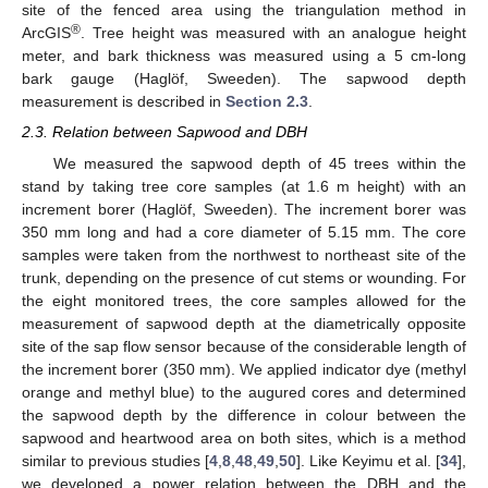
site of the fenced area using the triangulation method in
®
ArcGIS
. Tree height was measured with an analogue height
meter, and bark thickness was measured using a 5 cm-long
bark gauge (Haglöf, Sweeden). The sapwood depth
measurement is described in
Section 2.3
.
2.3. Relation between Sapwood and DBH
We measured the sapwood depth of 45 trees within the
stand by taking tree core samples (at 1.6 m height) with an
increment borer (Haglöf, Sweeden). The increment borer was
350 mm long and had a core diameter of 5.15 mm. The core
samples were taken from the northwest to northeast site of the
trunk, depending on the presence of cut stems or wounding. For
the eight monitored trees, the core samples allowed for the
measurement of sapwood depth at the diametrically opposite
site of the sap flow sensor because of the considerable length of
the increment borer (350 mm). We applied indicator dye (methyl
orange and methyl blue) to the augured cores and determined
the sapwood depth by the difference in colour between the
sapwood and heartwood area on both sites, which is a method
similar to previous studies [
4
,
8
,
48
,
49
,
50
]. Like Keyimu et al. [
34
],
we developed a power relation between the DBH and the