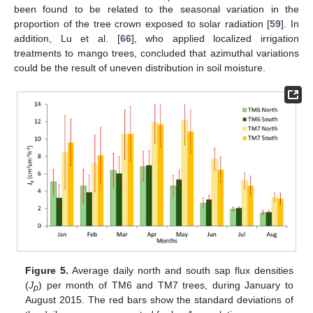
been found to be related to the seasonal variation in the
proportion of the tree crown exposed to solar radiation [
59
]. In
addition, Lu et al. [
66
], who applied localized irrigation
treatments to mango trees, concluded that azimuthal variations
could be the result of uneven distribution in soil moisture.
Figure 5.
Average daily north and south sap flux densities
(
J
) per month of TM6 and TM7 trees, during January to
p
August 2015. The red bars show the standard deviations of