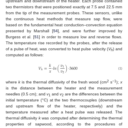
upstream and downstream of the heater. Each probe contained
two thermistors that were positioned exactly at 7.5 and 22.5 mm
from the tip of the measurement probes. These sensors, unlike
the continuous heat methods that measure sap flow, were
based on the fundamental heat conduction–convection equation
presented by Marshall [
54
], and were further improved by
Burgess et al. [
51
] in order to measure low and reverse flows.
The temperature rise recorded by the probes, after the release
of a pulse of heat, was converted to heat pulse velocity (
V
) and
h
computed as follows:
𝑘
𝑣
𝑉
=
·
𝑙
𝑛
(
)
·
3600
1
𝑥
𝑣
ℎ
2
(1)
2
−1
where
k
is the thermal diffusivity of the fresh wood (cm
s
);
x
is the distance between the heater and the measurement
needles (0.5 cm); and
v
and
v
are the differences between the
1
2
initial temperature (°C) at the two thermocouples (downstream
and upstream flow of the heater, respectively) and the
temperature measured after a heat pulse was released. The
thermal diffusivity
k
was computed after determining the thermal
properties of sapwood, according to the procedures of