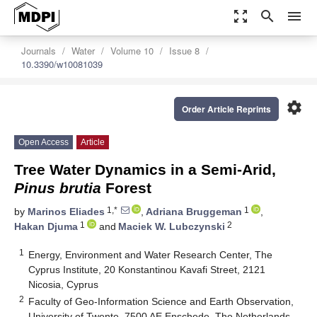
zoom_out_map
search
menu
Journals
Water
Volume 10
Issue 8
10.3390/w10081039
settings
Order Article Reprints
Open Access
Article
Tree Water Dynamics in a Semi-Arid,
Pinus brutia
Forest
1,*
1
by
Marinos Eliades
,
Adriana Bruggeman
,
1
2
Hakan Djuma
and
Maciek W. Lubczynski
1
Energy, Environment and Water Research Center, The
Cyprus Institute, 20 Konstantinou Kavafi Street, 2121
Nicosia, Cyprus
2
Faculty of Geo-Information Science and Earth Observation,
University of Twente, 7500 AE Enschede, The Netherlands