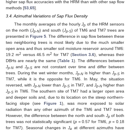
higher sap flux accuracies with the HRM than with other sap flow
methods [
53
,
65
].
3.4. Azimuthal Variations of Sap Flux Density
The monthly averages of the hourly
J
of the HRM sensors
p
on the north (
J
) and south (
J
) of TM6 and TM7 trees are
p-N
p-S
presented in
Figure 5
. The difference in sap flow between these
two neighboring trees is most likely due to the much smaller
open area and thus smaller soil moisture reservoir around TM6:
2
2
19.2 m
versus 46.5 m
for TM7 (
Section 3.6
), whereas their
DBHs are nearly the same (
Table 1
). The differences between
J
and
J
are not constant over time and differ between
p-N
p-S
trees. During the wet winter months,
J
is higher than
J
in
p-N
p-S
TM7, while it is the opposite for TM6. In May, the situation
reversed, with
J
lower than
J
in TM7, and
J
higher than
p-N
p-S
p-N
J
in TM6. The southern site of TM7 had a larger open area
p-S
and deeper soils and, due to its location on the steep northern-
facing slope (see
Figure 1
), was more exposed to solar
radiation than any other azimuth of the TM6 and TM7 trees.
However, the difference between the north and south
J
of both
p
trees was not statistically significant (
p
= 0.57 for TM6,
p
= 0.18
for TM7). Seasonal changes in
J
at different azimuths have
p