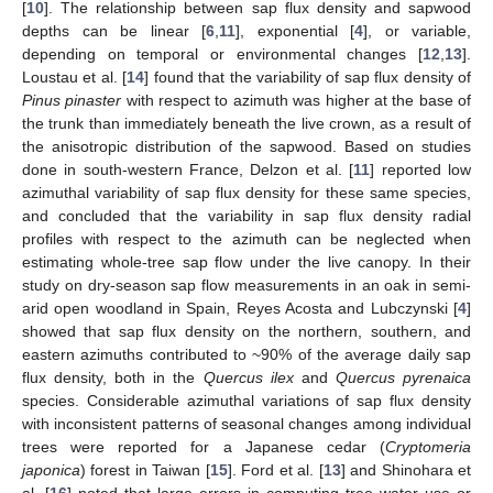
[
10
]. The relationship between sap flux density and sapwood
depths can be linear [
6
,
11
], exponential [
4
], or variable,
depending on temporal or environmental changes [
12
,
13
].
Loustau et al. [
14
] found that the variability of sap flux density of
Pinus pinaster
with respect to azimuth was higher at the base of
the trunk than immediately beneath the live crown, as a result of
the anisotropic distribution of the sapwood. Based on studies
done in south-western France, Delzon et al. [
11
] reported low
azimuthal variability of sap flux density for these same species,
and concluded that the variability in sap flux density radial
profiles with respect to the azimuth can be neglected when
estimating whole-tree sap flow under the live canopy. In their
study on dry-season sap flow measurements in an oak in semi-
arid open woodland in Spain, Reyes Acosta and Lubczynski [
4
]
showed that sap flux density on the northern, southern, and
eastern azimuths contributed to ~90% of the average daily sap
flux density, both in the
Quercus ilex
and
Quercus pyrenaica
species. Considerable azimuthal variations of sap flux density
with inconsistent patterns of seasonal changes among individual
trees were reported for a Japanese cedar (
Cryptomeria
japonica
) forest in Taiwan [
15
]. Ford et al. [
13
] and Shinohara et
al. [
16
] noted that large errors in computing tree water use or