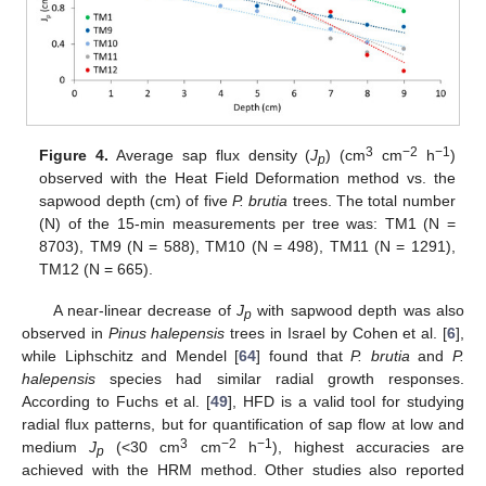
3
−2
−1
Figure 4.
Average sap flux density (
J
) (cm
cm
h
)
p
observed with the Heat Field Deformation method vs. the
sapwood depth (cm) of five
P. brutia
trees. The total number
(N) of the 15-min measurements per tree was: TM1 (N =
8703), TM9 (N = 588), TM10 (N = 498), TM11 (N = 1291),
TM12 (N = 665).
A near-linear decrease of
J
with sapwood depth was also
p
observed in
Pinus halepensis
trees in Israel by Cohen et al. [
6
],
while Liphschitz and Mendel [
64
] found that
P. brutia
and
P.
halepensis
species had similar radial growth responses.
According to Fuchs et al. [
49
], HFD is a valid tool for studying
radial flux patterns, but for quantification of sap flow at low and
3
−2
−1
medium
J
(<30 cm
cm
h
), highest accuracies are
p
achieved with the HRM method. Other studies also reported