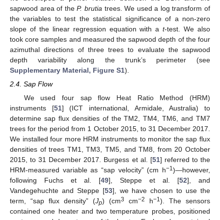
sapwood area of the
P. brutia
trees. We used a log transform of
the variables to test the statistical significance of a non-zero
slope of the linear regression equation with a
t
-test. We also
took core samples and measured the sapwood depth of the four
azimuthal directions of three trees to evaluate the sapwood
depth variability along the trunk’s perimeter (see
Supplementary Material, Figure S1
).
2.4. Sap Flow
We used four sap flow Heat Ratio Method (HRM)
instruments [
51
] (ICT international, Armidale, Australia) to
determine sap flux densities of the TM2, TM4, TM6, and TM7
trees for the period from 1 October 2015, to 31 December 2017.
We installed four more HRM instruments to monitor the sap flux
densities of trees TM1, TM3, TM5, and TM8, from 20 October
2015, to 31 December 2017. Burgess et al. [
51
] referred to the
−1
HRM-measured variable as “sap velocity” (cm h
)—however,
following Fuchs et al. [
49
], Steppe et al. [
52
], and
Vandegehuchte and Steppe [
53
], we have chosen to use the
3
−2
−1
term, “sap flux density” (
J
) (cm
cm
h
). The sensors
p
contained one heater and two temperature probes, positioned