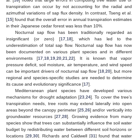
transpiration can occur by not accounting for the radial and
azimuthal variations of sap flux density. In contrast, Tseng et al.
[
15
] found that the overall error in annual transpiration estimates
in their Japanese cedar forest was less than 10%.
Nocturnal sap flow has been traditionally regarded as
insignificant (or zero) [
17
,
18
], which has led to the
underestimation of total sap flow. Nocturnal sap flow has now
been documented on various plant species and in different
environments [
17
,
18
,
19
,
20
,
21
,
22
]. It is known that vapor
pressure deficit, soil moisture, air temperature, and wind speed
can be important drivers of nocturnal sap flow [
18
,
20
], but more
regional and species-specific studies are needed to determine
its cause and evolutionary significance [
17
].
Mediterranean plant species have developed various
mechanisms for drought adaptation [
23
,
24
]. To cover the tree’s
transpiration needs, tree roots may extend laterally into open
areas beyond the canopy perimeter [
25
,
26
] and/or vertically into
groundwater resources [
27
,
28
]. Growing evidence from many
species show that trees can substantially influence the soil water
budget by redistributing water between different soil horizons or
locations [
29
,
30
]. Richards and Caldwell [
31
] found that water