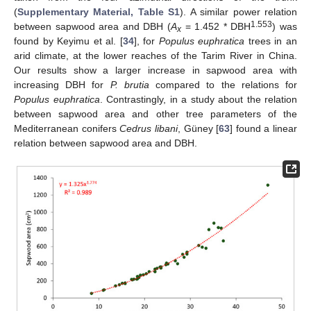
(
Supplementary Material, Table S1
). A similar power relation
1.553
between sapwood area and DBH (
A
= 1.452 * DBH
) was
x
found by Keyimu et al. [
34
], for
Populus euphratica
trees in an
arid climate, at the lower reaches of the Tarim River in China.
Our results show a larger increase in sapwood area with
increasing DBH for
P. brutia
compared to the relations for
Populus euphratica
. Contrastingly, in a study about the relation
between sapwood area and other tree parameters of the
Mediterranean conifers
Cedrus libani
, Güney [
63
] found a linear
relation between sapwood area and DBH.