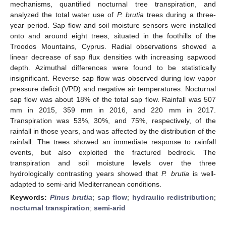
mechanisms, quantified nocturnal tree transpiration, and
analyzed the total water use of
P. brutia
trees during a three-
year period. Sap flow and soil moisture sensors were installed
onto and around eight trees, situated in the foothills of the
Troodos Mountains, Cyprus. Radial observations showed a
linear decrease of sap flux densities with increasing sapwood
depth. Azimuthal differences were found to be statistically
insignificant. Reverse sap flow was observed during low vapor
pressure deficit (VPD) and negative air temperatures. Nocturnal
sap flow was about 18% of the total sap flow. Rainfall was 507
mm in 2015, 359 mm in 2016, and 220 mm in 2017.
Transpiration was 53%, 30%, and 75%, respectively, of the
rainfall in those years, and was affected by the distribution of the
rainfall. The trees showed an immediate response to rainfall
events, but also exploited the fractured bedrock. The
transpiration and soil moisture levels over the three
hydrologically contrasting years showed that
P. brutia
is well-
adapted to semi-arid Mediterranean conditions.
Keywords:
Pinus brutia
;
sap flow
;
hydraulic redistribution
;
nocturnal transpiration
;
semi-arid