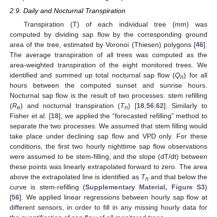
2.9. Daily and Nocturnal Transpiration
Transpiration (T) of each individual tree (mm) was
computed by dividing sap flow by the corresponding ground
area of the tree, estimated by Voronoi (Thiesen) polygons [
46
].
The average transpiration of all trees was computed as the
area-weighted transpiration of the eight monitored trees. We
identified and summed up total nocturnal sap flow (
Q
) for all
n
hours between the computed sunset and sunrise hours.
Nocturnal sap flow is the result of two processes: stem refilling
(
R
) and nocturnal transpiration (
T
) [
18
,
56
,
62
]. Similarly to
e
n
Fisher et al. [
18
], we applied the “forecasted refilling” method to
separate the two processes. We assumed that stem filling would
take place under declining sap flow and VPD only. For these
conditions, the first two hourly nighttime sap flow observations
were assumed to be stem-filling, and the slope (dT/dt) between
these points was linearly extrapolated forward to zero. The area
above the extrapolated line is identified as
T
and that below the
n
curve is stem-refilling (
Supplementary Material, Figure S3
)
[
56
]. We applied linear regressions between hourly sap flow at
different sensors, in order to fill in any missing hourly data for