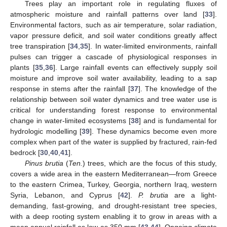
Trees play an important role in regulating fluxes of
atmospheric moisture and rainfall patterns over land [
33
].
Environmental factors, such as air temperature, solar radiation,
vapor pressure deficit, and soil water conditions greatly affect
tree transpiration [
34
,
35
]. In water-limited environments, rainfall
pulses can trigger a cascade of physiological responses in
plants [
35
,
36
]. Large rainfall events can effectively supply soil
moisture and improve soil water availability, leading to a sap
response in stems after the rainfall [
37
]. The knowledge of the
relationship between soil water dynamics and tree water use is
critical for understanding forest response to environmental
change in water-limited ecosystems [
38
] and is fundamental for
hydrologic modelling [
39
]. These dynamics become even more
complex when part of the water is supplied by fractured, rain-fed
bedrock [
30
,
40
,
41
].
Pinus brutia
(
Ten.
) trees, which are the focus of this study,
covers a wide area in the eastern Mediterranean—from Greece
to the eastern Crimea, Turkey, Georgia, northern Iraq, western
Syria, Lebanon, and Cyprus [
42
].
P. brutia
are a light-
demanding, fast-growing, and drought-resistant tree species,
with a deep rooting system enabling it to grow in areas with a
mean annual rainfall as low as 350 mm [
43
,
44
]. Ongoing climate