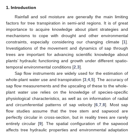
1. Introduction
Rainfall and soil moisture are generally the main limiting
factors for tree transpiration in semi-arid regions. It is of great
importance to acquire knowledge about plant strategies and
mechanisms to cope with drought and other environmental
constraints, especially considering our changing climate [
1
].
Investigations of the movement and dynamics of sap through
trees are important for advancing scientific knowledge about
plants’ hydraulic functioning and growth under different spatio-
temporal environmental conditions [
2
,
3
].
Sap flow instruments are widely used for the estimation of
whole-plant water use and transpiration [
3
,
4
,
5
]. The accuracy of
sap flow measurements and the upscaling of these to the whole-
plant water use relies on the knowledge of species-specific
physiological characteristics, as well as on information of radial
and circumferential patterns of sap velocity [
6
,
7
,
8
]. Most sap
flow studies assume that the tree stem and sapwood are
perfectly circular in cross-section, but in reality trees are rarely
entirely circular [
9
]. The spatial configuration of the sapwood
affects tree hydraulic properties and environmental adaptation