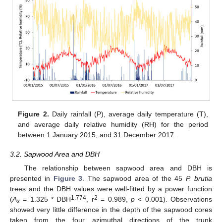
Figure 2.
Daily rainfall (P), average daily temperature (T),
and average daily relative humidity (RH) for the period
between 1 January 2015, and 31 December 2017.
3.2. Sapwood Area and DBH
The relationship between sapwood area and DBH is
presented in
Figure 3
. The sapwood area of the 45
P. brutia
trees and the DBH values were well-fitted by a power function
1.774
2
(
A
= 1.325 * DBH
, r
= 0.989,
p
< 0.001). Observations
x
showed very little difference in the depth of the sapwood cores
taken from the four azimuthal directions of the trunk