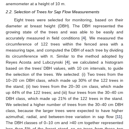
anemometer at a height of 10 m.
2.2. Selection of Trees for Sap Flow Measurements
Eight trees were selected for monitoring, based on their
diameter at breast height (DBH). The DBH represented the
growing state of the trees and was able to be easily and
accurately measured in field conditions [
4
]. We measured the
circumference of 122 trees within the fenced area with a
measuring tape, and computed the DBH of each tree by dividing
its circumference with π. Similar to the method adopted by
Reyes Acosta and Lubczynski [
4
], we calculated a histogram
based on the trees’ DBH values, with 10 cm intervals, to guide
the selection of the trees. We selected: (i) Two trees from the
10–20 cm DBH class, which made up 30% of the 122 trees in
the stand; (ii) two trees from the 20–30 cm class, which made
up 44% of the 122 trees; and (iii) four trees from the 30–40 cm
DBH class, which made up 21% of the 122 trees in the stand.
We selected a higher number of trees from the 30–40 cm DBH
class, because the larger trees were expected to have higher
azimuthal, radial, and between-tree variation in sap flow [
11
].
The DBH classes of 0–10 cm and >40 cm together represented
less than 5% of the forest stand, so no trees from these two