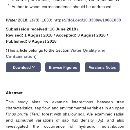
*
Author to whom correspondence should be addressed.
Water
2018
,
10
(8), 1039;
https://doi.org/10.3390/w10081039
Submission received: 16 June 2018
/
Revised: 1 August 2018
/
Accepted: 3 August 2018
/
Published: 6 August 2018
(This article belongs to the Section
Water Quality and
Contamination
)
keyboard_arrow_down
Download
Browse Figures
Versions Notes
Abstract
This study aims to examine interactions between tree
characteristics, sap flow, and environmental variables in an open
Pinus brutia
(
Ten.
) forest with shallow soil. We examined radial
and azimuthal variations of sap flux density (
J
), and also
p
investigated the occurrence of hydraulic redistribution