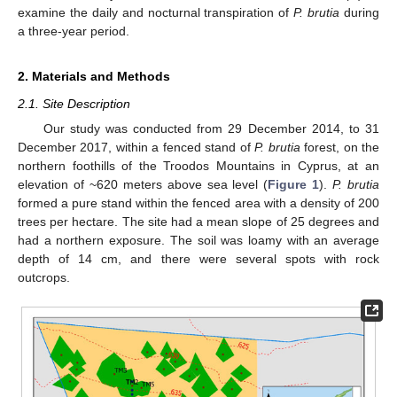
examine the daily and nocturnal transpiration of
P. brutia
during
a three-year period.
2. Materials and Methods
2.1. Site Description
Our study was conducted from 29 December 2014, to 31
December 2017, within a fenced stand of
P. brutia
forest, on the
northern foothills of the Troodos Mountains in Cyprus, at an
elevation of ~620 meters above sea level (
Figure 1
).
P. brutia
formed a pure stand within the fenced area with a density of 200
trees per hectare. The site had a mean slope of 25 degrees and
had a northern exposure. The soil was loamy with an average
depth of 14 cm, and there were several spots with rock
outcrops.