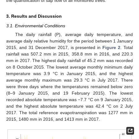
the quantification of sap flow of all monitored trees.
3. Results and Discussion
3.1. Environmental Conditions
The daily rainfall (P), average daily temperature, and
average daily relative humidity for the period between 1 January
2015, and 31 December 2017, is presented in
Figure 2
. Total
rainfall was 507.2 mm in 2015, 358.8 mm in 2016, and 220.3
mm in 2017. The highest daily rainfall of 45.2 mm was recorded
on 8 October 2015. The lowest average monthly minimum daily
temperature was 3.9 °C in January 2015, and the highest
average monthly maximum was 29.3 °C in July 2017. There
were three days where the temperatures remained below zero
(8–9 January 2015, and 19 February 2015). The lowest
recorded absolute temperature was −7.7 °C on 9 January 2015,
and the highest absolute temperature was 42.4 °C on 2 July
2017. The total reference evapotranspiration was 1277 mm in
2015, 1480 mm in 2016, and 1413 mm in 2017.