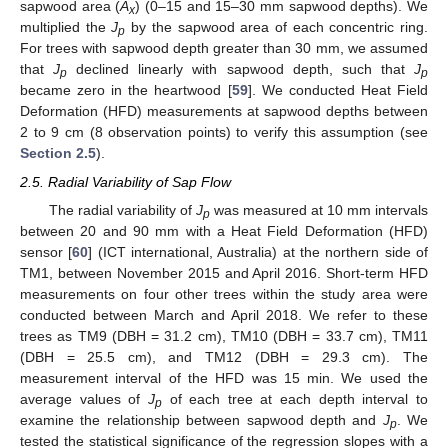
sapwood area (
A
) (0–15 and 15–30 mm sapwood depths). We
x
multiplied the
J
by the sapwood area of each concentric ring.
p
For trees with sapwood depth greater than 30 mm, we assumed
that
J
declined linearly with sapwood depth, such that
J
p
p
became zero in the heartwood [
59
]. We conducted Heat Field
Deformation (HFD) measurements at sapwood depths between
2 to 9 cm (8 observation points) to verify this assumption (see
Section 2.5
).
2.5. Radial Variability of Sap Flow
The radial variability of
J
was measured at 10 mm intervals
p
between 20 and 90 mm with a Heat Field Deformation (HFD)
sensor [
60
] (ICT international, Australia) at the northern side of
TM1, between November 2015 and April 2016. Short-term HFD
measurements on four other trees within the study area were
conducted between March and April 2018. We refer to these
trees as TM9 (DBH = 31.2 cm), TM10 (DBH = 33.7 cm), TM11
(DBH = 25.5 cm), and TM12 (DBH = 29.3 cm). The
measurement interval of the HFD was 15 min. We used the
average values of
J
of each tree at each depth interval to
p
examine the relationship between sapwood depth and
J
. We
p
tested the statistical significance of the regression slopes with a