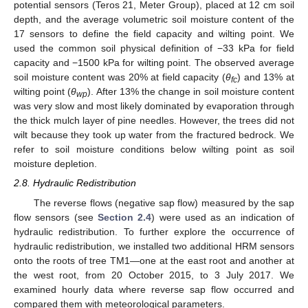
potential sensors (Teros 21, Meter Group), placed at 12 cm soil
depth, and the average volumetric soil moisture content of the
17 sensors to define the field capacity and wilting point. We
used the common soil physical definition of −33 kPa for field
capacity and −1500 kPa for wilting point. The observed average
soil moisture content was 20% at field capacity (
θ
) and 13% at
fc
wilting point (
θ
). After 13% the change in soil moisture content
wp
was very slow and most likely dominated by evaporation through
the thick mulch layer of pine needles. However, the trees did not
wilt because they took up water from the fractured bedrock. We
refer to soil moisture conditions below wilting point as soil
moisture depletion.
2.8. Hydraulic Redistribution
The reverse flows (negative sap flow) measured by the sap
flow sensors (see
Section 2.4
) were used as an indication of
hydraulic redistribution. To further explore the occurrence of
hydraulic redistribution, we installed two additional HRM sensors
onto the roots of tree TM1—one at the east root and another at
the west root, from 20 October 2015, to 3 July 2017. We
examined hourly data where reverse sap flow occurred and
compared them with meteorological parameters.