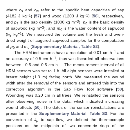
where
c
and
c
refer to the specific heat capacities of sap
s
w
−1
−1
(4182 J kg
) [
57
] and wood (1200 J kg
) [
58
], respectively,
−3
and
p
is the sap density (1000 kg m
);
p
is the basic density
s
b
−3
of sapwood (kg m
), and
m
is the water content of sapwood
c
−1
(kg kg
). We measured the volume and the fresh and oven-
dried weight of augured sapwood samples for the computation
of
p
and
m
(
Supplementary Material, Table S2
).
b
c
−1
The HRM instruments have a resolution of 0.01 cm h
and
−1
an accuracy of 0.5 cm h
, thus we discarded all observations
−1
between −0.5 and 0.5 cm h
. The measurement interval of all
HRM sensors was set to 1 h. All eight sensors were installed at
breast height (1.3 m) facing north. We measured the wound
width after the removal of the sensors and entered this into the
correction algorithm in the Sap Flow Tool software [
50
].
Wounding was 0.20 cm in all trees. We reinstalled the sensors
after observing noise in the data, which indicated increasing
wound effects [
50
]. The dates of the sensor reinstallations are
presented in the
Supplementary Material, Table S3
. For the
conversion of
J
to sap flow, we defined the thermocouple
p
positions as the midpoints of two concentric rings of the