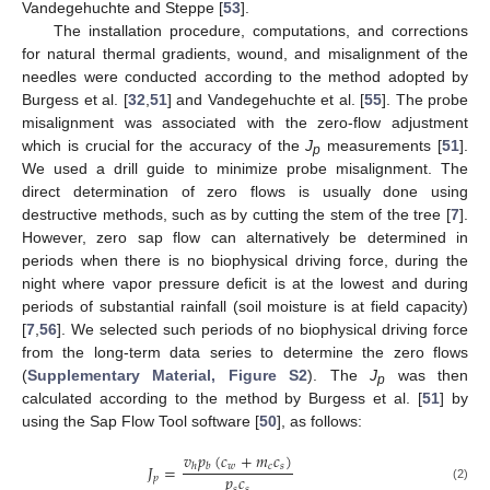
Vandegehuchte and Steppe [
53
].
The installation procedure, computations, and corrections
for natural thermal gradients, wound, and misalignment of the
needles were conducted according to the method adopted by
Burgess et al. [
32
,
51
] and Vandegehuchte et al. [
55
]. The probe
misalignment was associated with the zero-flow adjustment
which is crucial for the accuracy of the
J
measurements [
51
].
p
We used a drill guide to minimize probe misalignment. The
direct determination of zero flows is usually done using
destructive methods, such as by cutting the stem of the tree [
7
].
However, zero sap flow can alternatively be determined in
periods when there is no biophysical driving force, during the
night where vapor pressure deficit is at the lowest and during
periods of substantial rainfall (soil moisture is at field capacity)
[
7
,
56
]. We selected such periods of no biophysical driving force
from the long-term data series to determine the zero flows
(
Supplementary Material, Figure S2
). The
J
was then
p
calculated according to the method by Burgess et al. [
51
] by
using the Sap Flow Tool software [
50
], as follows:
𝑣
𝑝
(
𝑐
+
𝑚
𝑐
)
𝑤
𝑐
𝑠
𝐽
=
ℎ
𝑏
𝑝
𝑐
𝑝
𝑠
𝑠
(2)