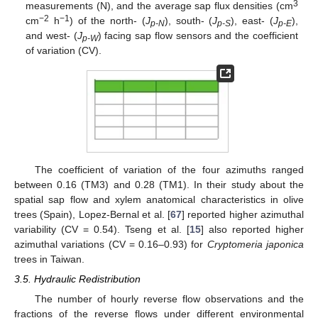
3
measurements (N), and the average sap flux densities (cm
−2
−1
cm
h
) of the north- (
J
), south- (
J
), east- (
J
),
p-N
p-S
p-E
and west- (
J
) facing sap flow sensors and the coefficient
p-W
of variation (CV).
The coefficient of variation of the four azimuths ranged
between 0.16 (TM3) and 0.28 (TM1). In their study about the
spatial sap flow and xylem anatomical characteristics in olive
trees (Spain), Lopez-Bernal et al. [
67
] reported higher azimuthal
variability (CV = 0.54). Tseng et al. [
15
] also reported higher
azimuthal variations (CV = 0.16–0.93) for
Cryptomeria japonica
trees in Taiwan.
3.5. Hydraulic Redistribution
The number of hourly reverse flow observations and the
fractions of the reverse flows under different environmental