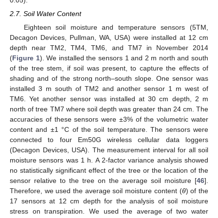
0.05).
2.7. Soil Water Content
Eighteen soil moisture and temperature sensors (5TM,
Decagon Devices, Pullman, WA, USA) were installed at 12 cm
depth near TM2, TM4, TM6, and TM7 in November 2014
(
Figure 1
). We installed the sensors 1 and 2 m north and south
of the tree stem, if soil was present, to capture the effects of
shading and of the strong north–south slope. One sensor was
installed 3 m south of TM2 and another sensor 1 m west of
TM6. Yet another sensor was installed at 30 cm depth, 2 m
north of tree TM7 where soil depth was greater than 24 cm. The
accuracies of these sensors were ±3% of the volumetric water
content and ±1 °C of the soil temperature. The sensors were
connected to four Em50G wireless cellular data loggers
(Decagon Devices, USA). The measurement interval for all soil
moisture sensors was 1 h. A 2-factor variance analysis showed
no statistically significant effect of the tree or the location of the
sensor relative to the tree on the average soil moisture [
46
].
Therefore, we used the average soil moisture content (
θ
) of the
17 sensors at 12 cm depth for the analysis of soil moisture
stress on transpiration. We used the average of two water