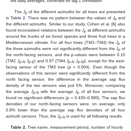
the daily averages, corrected for lag-1 correlation.
The
J
of the different azimuths for all trees are presented
p
in
Table 2
. There was no pattern between the values of
J
and
p
the different azimuths. Similar to our study, Cohen et al. [
6
] also
found inconsistent relations between the
J
at different azimuths
p
around the trunks of six forest species and three fruit trees in a
Mediterranean climate. For all four trees (TM1–TM4) the
J
of
p
the three azimuths were not significantly different from the
J
of
p
the north-facing sensors, and the p-values were between 0.10
(TM2
J
J
) and 0.97 (TM4
J
J
), except for the east-
p-N
p-E
p-N
p-W
facing sensor of the TM3 tree (
p
= 0.004). Even though the
observations of this sensor were significantly different from the
north facing sensor, the difference in the average sap flux
density of the two sensors was just 5%. Moreover, comparing
the average
J
with the average
J
of all four sensors, we
p-N
p
found no significant differences (
p
= 0.430–0.880). The sap flux
densities of our north-facing sensors were, on average, only
0.8% lower than the average sap flux densities of all four
azimuth sensors. Thus, the
J
is used for all following results.
p-N
Table 2.
Tree name, measurement period, number of hourly