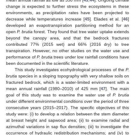
change is expected to further stress the ecosystems in these
environments, as precipitation rates have been projected to
decrease while temperatures increase [
45
]. Eliades et al. [
46
]
developed an evapotranspiration partitioning method for an
open
P. brutia
forest. They found that tree water uptake extends
beyond the canopy area, and that the bedrock fractures
contributed 77% (2015 wet) and 66% (2016 dry) to tree
transpiration. However, no other studies on the water use and
performance of
P. brutia
trees under low rainfall conditions have
been documented in the scientific literature.
This study investigates ecohydrological processes of the
P.
brutia
species in a sloping topography with very shallow soils on
fractured bedrock, which is a water-limited environment with a
mean annual rainfall (1980–2010) of 425 mm [
47
]. The main
goal of this study was to examine the water use of
P. brutia
under different environmental conditions over the period of three
consecutive years (2015–2017). The specific objectives of this
study were: (i) to develop a relation between the stem diameter
at breast height and sapwood area; (ii) to examine radial and
azimuthal variations in sap flux densities; (iii) to investigate the
occurrence of hydraulic redistribution mechanisms; and (iv) to