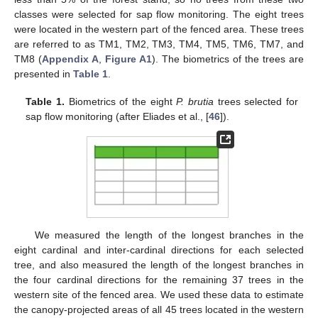
classes were selected for sap flow monitoring. The eight trees
were located in the western part of the fenced area. These trees
are referred to as TM1, TM2, TM3, TM4, TM5, TM6, TM7, and
TM8 (
Appendix A
,
Figure A1
). The biometrics of the trees are
presented in
Table 1
.
Table 1.
Biometrics of the eight
P. brutia
trees selected for
sap flow monitoring (after Eliades et al., [
46
]).
We measured the length of the longest branches in the
eight cardinal and inter-cardinal directions for each selected
tree, and also measured the length of the longest branches in
the four cardinal directions for the remaining 37 trees in the
western site of the fenced area. We used these data to estimate
the canopy-projected areas of all 45 trees located in the western