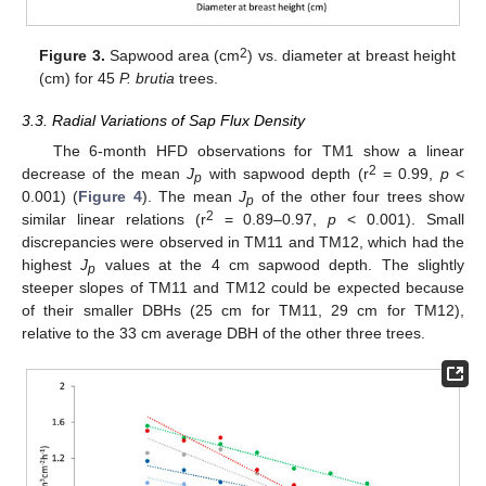
2
Figure 3.
Sapwood area (cm
) vs. diameter at breast height
(cm) for 45
P. brutia
trees.
3.3. Radial Variations of Sap Flux Density
The 6-month HFD observations for TM1 show a linear
2
decrease of the mean
J
with sapwood depth (r
= 0.99,
p
<
p
0.001) (
Figure 4
). The mean
J
of the other four trees show
p
2
similar linear relations (r
= 0.89–0.97,
p
< 0.001). Small
discrepancies were observed in TM11 and TM12, which had the
highest
J
values at the 4 cm sapwood depth. The slightly
p
steeper slopes of TM11 and TM12 could be expected because
of their smaller DBHs (25 cm for TM11, 29 cm for TM12),
relative to the 33 cm average DBH of the other three trees.