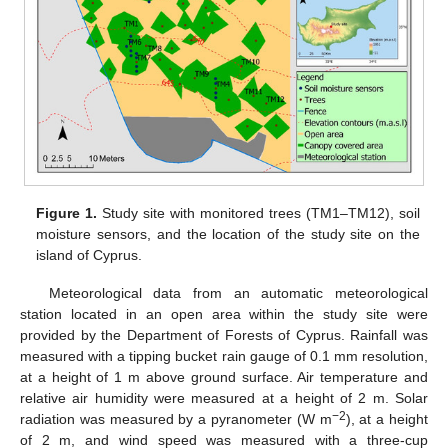
Figure 1.
Study site with monitored trees (TM1–TM12), soil
moisture sensors, and the location of the study site on the
island of Cyprus.
Meteorological data from an automatic meteorological
station located in an open area within the study site were
provided by the Department of Forests of Cyprus. Rainfall was
measured with a tipping bucket rain gauge of 0.1 mm resolution,
at a height of 1 m above ground surface. Air temperature and
relative air humidity were measured at a height of 2 m. Solar
−2
radiation was measured by a pyranometer (W m
), at a height
of 2 m, and wind speed was measured with a three-cup