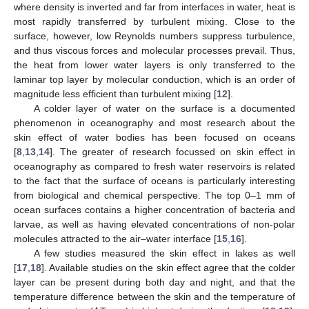
where density is inverted and far from interfaces in water, heat is
most rapidly transferred by turbulent mixing. Close to the
surface, however, low Reynolds numbers suppress turbulence,
and thus viscous forces and molecular processes prevail. Thus,
the heat from lower water layers is only transferred to the
laminar top layer by molecular conduction, which is an order of
magnitude less efficient than turbulent mixing [
12
].
A colder layer of water on the surface is a documented
phenomenon in oceanography and most research about the
skin effect of water bodies has been focused on oceans
[
8
,
13
,
14
]. The greater of research focussed on skin effect in
oceanography as compared to fresh water reservoirs is related
to the fact that the surface of oceans is particularly interesting
from biological and chemical perspective. The top 0–1 mm of
ocean surfaces contains a higher concentration of bacteria and
larvae, as well as having elevated concentrations of non-polar
molecules attracted to the air–water interface [
15
,
16
].
A few studies measured the skin effect in lakes as well
[
17
,
18
]. Available studies on the skin effect agree that the colder
layer can be present during both day and night, and that the
temperature difference between the skin and the temperature of