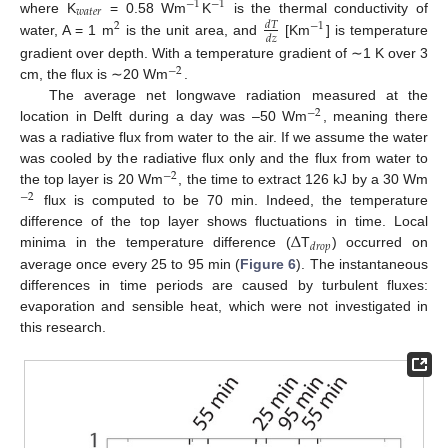
−
1
−
1
𝑤
𝑎
𝑡
𝑒
𝑟
where K
= 0.58 Wm
K
is the thermal conductivity of
𝑑
𝑇
2
−
1
𝑑
𝑧
water, A = 1 m
is the unit area, and
[Km
] is temperature
gradient over depth. With a temperature gradient of ∼1 K over 3
−
2
cm, the flux is ∼20 Wm
.
The average net longwave radiation measured at the
−
2
location in Delft during a day was –50 Wm
, meaning there
was a radiative flux from water to the air. If we assume the water
was cooled by the radiative flux only and the flux from water to
−
2
the top layer is 20 Wm
, the time to extract 126 kJ by a 30 Wm
−
2
flux is computed to be 70 min. Indeed, the temperature
Δ
difference of the top layer shows fluctuations in time. Local
𝑑
𝑟
𝑜
𝑝
minima in the temperature difference (
T
) occurred on
average once every 25 to 95 min (
Figure 6
). The instantaneous
differences in time periods are caused by turbulent fluxes:
evaporation and sensible heat, which were not investigated in
this research.