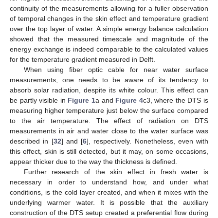
continuity of the measurements allowing for a fuller observation
of temporal changes in the skin effect and temperature gradient
over the top layer of water. A simple energy balance calculation
showed that the measured timescale and magnitude of the
energy exchange is indeed comparable to the calculated values
for the temperature gradient measured in Delft.
When using fiber optic cable for near water surface
measurements, one needs to be aware of its tendency to
absorb solar radiation, despite its white colour. This effect can
be partly visible in
Figure 1
a and
Figure 4
c3, where the DTS is
measuring higher temperature just below the surface compared
to the air temperature. The effect of radiation on DTS
measurements in air and water close to the water surface was
described in [
32
] and [
6
], respectively. Nonetheless, even with
this effect, skin is still detected, but it may, on some occasions,
appear thicker due to the way the thickness is defined.
Further research of the skin effect in fresh water is
necessary in order to understand how, and under what
conditions, is the cold layer created, and when it mixes with the
underlying warmer water. It is possible that the auxiliary
construction of the DTS setup created a preferential flow during