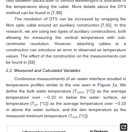
ratio between backscatter of various wavelengths is indicative of
the temperature along the cable. More details about the DTS
method can be found in [
7
,
30
].
The resolution of DTS can be increased by wrapping the
fibre optic cable around an auxiliary construction [
7
,
31
]. In this
research, we are using two types of auxiliary constructions, both
allowing for measuring the vertical temperature with sub-
centimeter resolution. However, attaching cables to a
construction can introduce an error in observed air temperature
values. The effect of the construction on the measurements can
be found in [
32
].
2.2. Measured and Calculated Variables
Continuous measurements of air–water interface resulted in
temperature profiles similar to the one seen in
Figure 1
a. We
𝑤
𝑎
𝑡
𝑒
𝑟
define the bulk water temperature (T
[°C]) as the average
temperature over ∼0.10 m below the water surface, air
𝑎
𝑖
𝑟
temperature (T
[°C]) as the average temperature over ∼0.10
m above the water surface, and the skin temperature as the
𝑚
𝑖
𝑛
measured minimum temperature (T
[°C]).