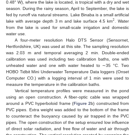
0.48° W), where the lake is located, is tropical with a dry and wet
season. During the rainy season, April to September, the lake is
fed by runoff via natural streams. Lake Binaba is a small artificial
2
lake with average depth 3 m and lake surface 4.5 km
. Water
from the lake is used for small-scale irrigation and domestic
water use.
A four-meter resolution Halo DTS Sensor (Sensornet,
Hertfordshire, UK) was used at this site. The sampling resolution
was 2.03 m and temporal averaging 2 min. Double-ended
calibration was used including two calibration baths, one with
unheated water and one with water heated to ∼35 °C. Two
HOBO Tidbit Mini Underwater Temperature Data loggers (Onset
Computer CO.) with a logging interval of 1 min were used to
measure the temperature in the calibration baths.
Vertical temperature profiles were measured in the pond
using an open construction. A fiber-optic cable was wrapped
around a PVC hyperboloid frame (
Figure 2
b) constructed from
PVC pipes. Extra weight was added to the bottom of the frame
to counteract the buoyancy caused by air trapped in the PVC
pipes. The open construction of the setup ensured low influence
of direct solar radiation, and free flow of water and air through
the construction. The vertical resolution created by wrapping the