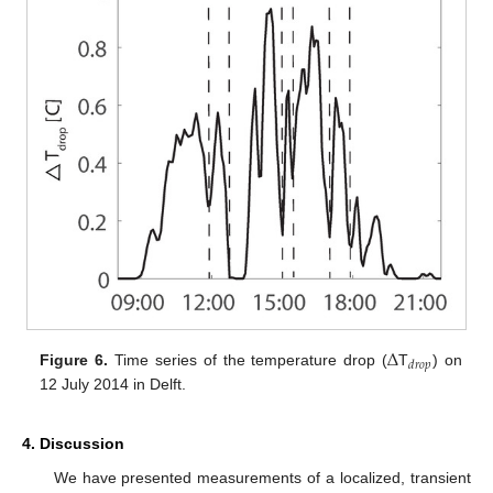
Δ
𝑑
𝑟
𝑜
𝑝
Figure 6.
Time series of the temperature drop (
T
) on
12 July 2014 in Delft.
4. Discussion
We have presented measurements of a localized, transient