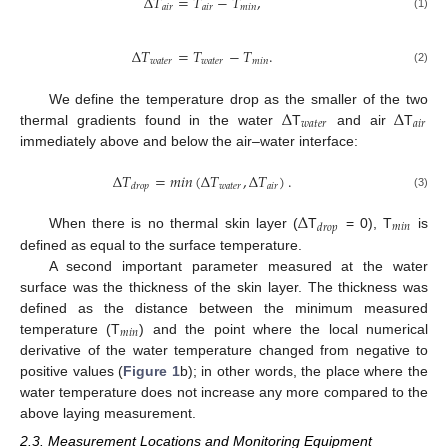
Δ
𝑇
=
𝑇
−
𝑇
,
𝑎
𝑖
𝑟
𝑎
𝑖
𝑟
𝑚
𝑖
𝑛
(1)
Δ
𝑇
=
𝑇
−
𝑇
.
𝑤
𝑎
𝑡
𝑒
𝑟
𝑤
𝑎
𝑡
𝑒
𝑟
𝑚
𝑖
𝑛
(2)
Δ
Δ
We define the temperature drop as the smaller of the two
𝑤
𝑎
𝑡
𝑒
𝑟
𝑎
𝑖
𝑟
thermal gradients found in the water
T
and air
T
immediately above and below the air–water interface:
Δ
𝑇
=
𝑚
𝑖
𝑛
(
Δ
𝑇
,
Δ
𝑇
)
.
𝑤
𝑎
𝑡
𝑒
𝑟
𝑎
𝑖
𝑟
𝑑
𝑟
𝑜
𝑝
(3)
Δ
𝑚
𝑖
𝑛
𝑑
𝑟
𝑜
𝑝
When there is no thermal skin layer (
T
= 0), T
is
defined as equal to the surface temperature.
A second important parameter measured at the water
surface was the thickness of the skin layer. The thickness was
defined as the distance between the minimum measured
𝑚
𝑖
𝑛
temperature (T
) and the point where the local numerical
derivative of the water temperature changed from negative to
positive values (
Figure 1
b); in other words, the place where the
water temperature does not increase any more compared to the
above laying measurement.
2.3. Measurement Locations and Monitoring Equipment