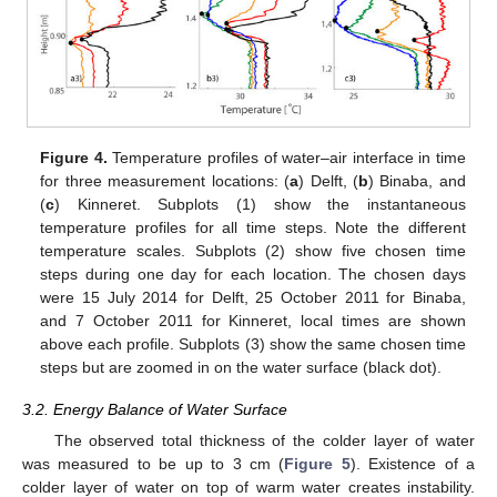
Figure 4.
Temperature profiles of water–air interface in time
for three measurement locations: (
a
) Delft, (
b
) Binaba, and
(
c
) Kinneret. Subplots (1) show the instantaneous
temperature profiles for all time steps. Note the different
temperature scales. Subplots (2) show five chosen time
steps during one day for each location. The chosen days
were 15 July 2014 for Delft, 25 October 2011 for Binaba,
and 7 October 2011 for Kinneret, local times are shown
above each profile. Subplots (3) show the same chosen time
steps but are zoomed in on the water surface (black dot).
3.2. Energy Balance of Water Surface
The observed total thickness of the colder layer of water
was measured to be up to 3 cm (
Figure 5
). Existence of a
colder layer of water on top of warm water creates instability.