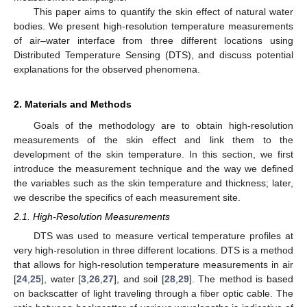
This paper aims to quantify the skin effect of natural water
bodies. We present high-resolution temperature measurements
of air–water interface from three different locations using
Distributed Temperature Sensing (DTS), and discuss potential
explanations for the observed phenomena.
2. Materials and Methods
Goals of the methodology are to obtain high-resolution
measurements of the skin effect and link them to the
development of the skin temperature. In this section, we first
introduce the measurement technique and the way we defined
the variables such as the skin temperature and thickness; later,
we describe the specifics of each measurement site.
2.1. High-Resolution Measurements
DTS was used to measure vertical temperature profiles at
very high-resolution in three different locations. DTS is a method
that allows for high-resolution temperature measurements in air
[
24
,
25
], water [
3
,
26
,
27
], and soil [
28
,
29
]. The method is based
on backscatter of light traveling through a fiber optic cable. The