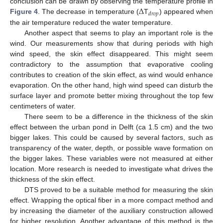
Δ
conclusion can be drawn by observing the temperature profile in
𝑑
𝑟
𝑜
𝑝
Figure 4
. The decrease in temperature (
T
) appeared when
the air temperature reduced the water temperature.
Another aspect that seems to play an important role is the
wind. Our measurements show that during periods with high
wind speed, the skin effect disappeared. This might seem
contradictory to the assumption that evaporative cooling
contributes to creation of the skin effect, as wind would enhance
evaporation. On the other hand, high wind speed can disturb the
surface layer and promote better mixing throughout the top few
centimeters of water.
There seem to be a difference in the thickness of the skin
effect between the urban pond in Delft (ca 1.5 cm) and the two
bigger lakes. This could be caused by several factors, such as
transparency of the water, depth, or possible wave formation on
the bigger lakes. These variables were not measured at either
location. More research is needed to investigate what drives the
thickness of the skin effect.
DTS proved to be a suitable method for measuring the skin
effect. Wrapping the optical fiber in a more compact method and
by increasing the diameter of the auxiliary construction allowed
for higher resolution. Another advantage of this method is the