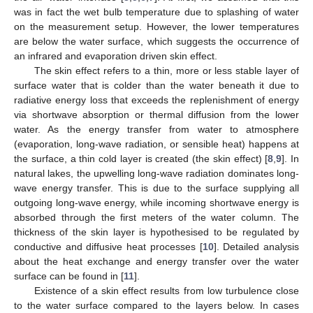
was in fact the wet bulb temperature due to splashing of water
on the measurement setup. However, the lower temperatures
are below the water surface, which suggests the occurrence of
an infrared and evaporation driven skin effect.
The skin effect refers to a thin, more or less stable layer of
surface water that is colder than the water beneath it due to
radiative energy loss that exceeds the replenishment of energy
via shortwave absorption or thermal diffusion from the lower
water. As the energy transfer from water to atmosphere
(evaporation, long-wave radiation, or sensible heat) happens at
the surface, a thin cold layer is created (the skin effect) [
8
,
9
]. In
natural lakes, the upwelling long-wave radiation dominates long-
wave energy transfer. This is due to the surface supplying all
outgoing long-wave energy, while incoming shortwave energy is
absorbed through the first meters of the water column. The
thickness of the skin layer is hypothesised to be regulated by
conductive and diffusive heat processes [
10
]. Detailed analysis
about the heat exchange and energy transfer over the water
surface can be found in [
11
].
Existence of a skin effect results from low turbulence close
to the water surface compared to the layers below. In cases