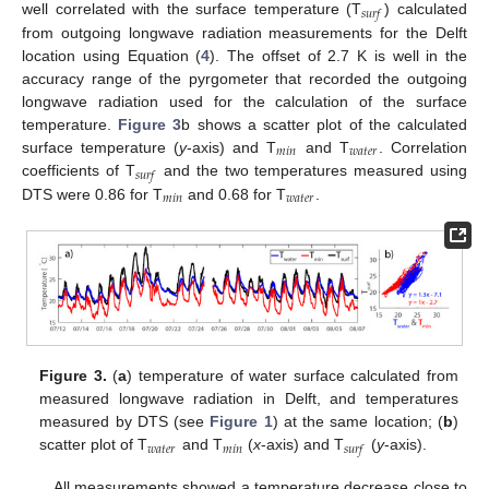
𝑠
𝑢
𝑟
𝑓
well correlated with the surface temperature (T
) calculated
from outgoing longwave radiation measurements for the Delft
location using Equation (
4
). The offset of 2.7 K is well in the
accuracy range of the pyrgometer that recorded the outgoing
longwave radiation used for the calculation of the surface
temperature.
Figure 3
b shows a scatter plot of the calculated
𝑚
𝑖
𝑛
𝑤
𝑎
𝑡
𝑒
𝑟
surface temperature (
y
-axis) and T
and T
. Correlation
𝑠
𝑢
𝑟
𝑓
coefficients of T
and the two temperatures measured using
𝑚
𝑖
𝑛
𝑤
𝑎
𝑡
𝑒
𝑟
DTS were 0.86 for T
and 0.68 for T
.
Figure 3.
(
a
) temperature of water surface calculated from
measured longwave radiation in Delft, and temperatures
measured by DTS (see
Figure 1
) at the same location; (
b
)
𝑤
𝑎
𝑡
𝑒
𝑟
𝑚
𝑖
𝑛
𝑠
𝑢
𝑟
𝑓
scatter plot of T
and T
(
x
-axis) and T
(
y
-axis).
All measurements showed a temperature decrease close to