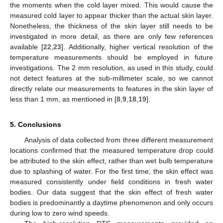
the moments when the cold layer mixed. This would cause the
measured cold layer to appear thicker than the actual skin layer.
Nonetheless, the thickness of the skin layer still needs to be
investigated in more detail, as there are only few references
available [
22
,
23
]. Additionally, higher vertical resolution of the
temperature measurements should be employed in future
investigations. The 2 mm resolution, as used in this study, could
not detect features at the sub-millimeter scale, so we cannot
directly relate our measurements to features in the skin layer of
less than 1 mm, as mentioned in [
8
,
9
,
18
,
19
].
5. Conclusions
Analysis of data collected from three different measurement
locations confirmed that the measured temperature drop could
be attributed to the skin effect, rather than wet bulb temperature
due to splashing of water. For the first time, the skin effect was
measured consistently under field conditions in fresh water
bodies. Our data suggest that the skin effect of fresh water
bodies is predominantly a daytime phenomenon and only occurs
during low to zero wind speeds.