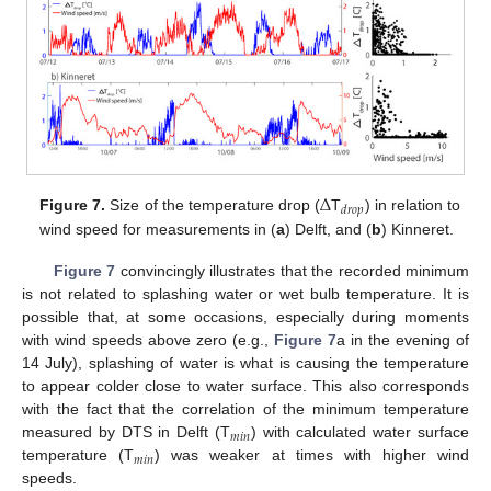
Δ
𝑑
𝑟
𝑜
𝑝
Figure 7.
Size of the temperature drop (
T
) in relation to
wind speed for measurements in (
a
) Delft, and (
b
) Kinneret.
Figure 7
convincingly illustrates that the recorded minimum
is not related to splashing water or wet bulb temperature. It is
possible that, at some occasions, especially during moments
with wind speeds above zero (e.g.,
Figure 7
a in the evening of
14 July), splashing of water is what is causing the temperature
to appear colder close to water surface. This also corresponds
with the fact that the correlation of the minimum temperature
𝑚
𝑖
𝑛
measured by DTS in Delft (T
) with calculated water surface
𝑚
𝑖
𝑛
temperature (T
) was weaker at times with higher wind
speeds.