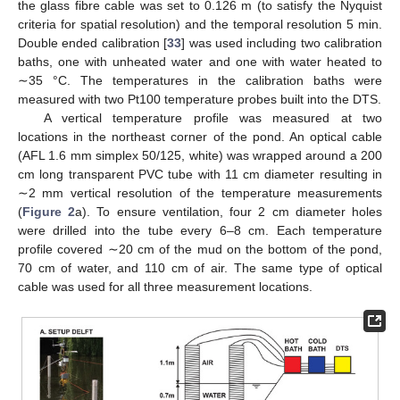
the glass fibre cable was set to 0.126 m (to satisfy the Nyquist
criteria for spatial resolution) and the temporal resolution 5 min.
Double ended calibration [
33
] was used including two calibration
baths, one with unheated water and one with water heated to
∼35 °C. The temperatures in the calibration baths were
measured with two Pt100 temperature probes built into the DTS.
A vertical temperature profile was measured at two
locations in the northeast corner of the pond. An optical cable
(AFL 1.6 mm simplex 50/125, white) was wrapped around a 200
cm long transparent PVC tube with 11 cm diameter resulting in
∼2 mm vertical resolution of the temperature measurements
(
Figure 2
a). To ensure ventilation, four 2 cm diameter holes
were drilled into the tube every 6–8 cm. Each temperature
profile covered ∼20 cm of the mud on the bottom of the pond,
70 cm of water, and 110 cm of air. The same type of optical
cable was used for all three measurement locations.