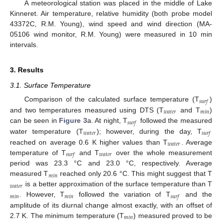
A meteorological station was placed in the middle of Lake
Kinneret. Air temperature, relative humidity (both probe model
43372C, R.M. Young), wind speed and wind direction (MA-
05106 wind monitor, R.M. Young) were measured in 10 min
intervals.
3. Results
3.1. Surface Temperature
𝑠
𝑢
𝑟
𝑓
Comparison of the calculated surface temperature (T
)
𝑤
𝑎
𝑡
𝑒
𝑟
𝑚
𝑖
𝑛
and two temperatures measured using DTS (T
and T
)
𝑠
𝑢
𝑟
𝑓
can be seen in
Figure 3
a. At night, T
followed the measured
𝑤
𝑎
𝑡
𝑒
𝑟
𝑠
𝑢
𝑟
𝑓
water temperature (T
); however, during the day, T
𝑤
𝑎
𝑡
𝑒
𝑟
reached on average 0.6 K higher values than T
. Average
𝑤
𝑎
𝑡
𝑒
𝑟
𝑠
𝑢
𝑟
𝑓
temperature of T
and T
over the whole measurement
period was 23.3 °C and 23.0 °C, respectively. Average
𝑚
𝑖
𝑛
measured T
reached only 20.6 °C. This might suggest that T
𝑤
𝑎
𝑡
𝑒
𝑟
is a better approximation of the surface temperature than T
𝑚
𝑖
𝑛
𝑚
𝑖
𝑛
𝑠
𝑢
𝑟
𝑓
. However, T
followed the variation of T
and the
amplitude of its diurnal change almost exactly, with an offset of
𝑚
𝑖
𝑛
2.7 K. The minimum temperature (T
) measured proved to be