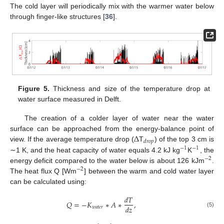
The cold layer will periodically mix with the warmer water below
through finger-like structures [
36
].
Figure 5.
Thickness and size of the temperature drop at
water surface measured in Delft.
The creation of a colder layer of water near the water
Δ
surface can be approached from the energy-balance point of
𝑑
𝑟
𝑜
𝑝
view. If the average temperature drop (
T
) of the top 3 cm is
−
1
−
1
∼1 K, and the heat capacity of water equals 4.2 kJ kg
K
, the
−
2
energy deficit compared to the water below is about 126 kJm
.
−
2
The heat flux Q [Wm
] between the warm and cold water layer
can be calculated using:
𝑑
𝑇
𝑄
=
−
𝐾
∗
𝐴
∗
,
𝑑
𝑧
𝑤
𝑎
𝑡
𝑒
𝑟
(5)