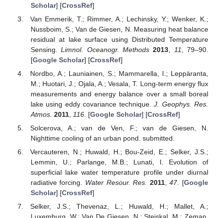
Scholar
] [
CrossRef
]
Van Emmerik, T.; Rimmer, A.; Lechinsky, Y.; Wenker, K.;
Nussboim, S.; Van de Giesen, N. Measuring heat balance
residual at lake surface using Distributed Temperature
Sensing.
Limnol. Oceanogr. Methods
2013
,
11
, 79–90.
[
Google Scholar
] [
CrossRef
]
Nordbo, A.; Launiainen, S.; Mammarella, I.; Leppäranta,
M.; Huotari, J.; Ojala, A.; Vesala, T. Long-term energy flux
measurements and energy balance over a small boreal
lake using eddy covariance technique.
J. Geophys. Res.
Atmos.
2011
,
116
. [
Google Scholar
] [
CrossRef
]
Solcerova, A.; van de Ven, F.; van de Giesen, N.
Nighttime cooling of an urban pond. submitted.
Vercauteren, N.; Huwald, H.; Bou-Zeid, E.; Selker, J.S.;
Lemmin, U.; Parlange, M.B.; Lunati, I. Evolution of
superficial lake water temperature profile under diurnal
radiative forcing.
Water Resour. Res.
2011
,
47
. [
Google
Scholar
] [
CrossRef
]
Selker, J.S.; Thevenaz, L.; Huwald, H.; Mallet, A.;
Luxemburg, W.; Van De Giesen, N.; Stejskal, M.; Zeman,