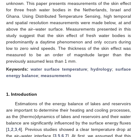
unknown. This paper presents measurements of the skin effect
for three fresh water bodies in the Netherlands, Israel and
Ghana. Using Distributed Temperature Sensing, high temporal
and spatial resolution measurements were made below, at and
above the air–water surface. Measurements presented in this
study suggest that the skin effect of fresh water bodies is
predominantly a daytime phenomenon and only occurs during
low to zero wind speeds. The thickness of the skin effect was
measured to be an order of magnitude larger than the
previously assumed less than 1 mm.
Keywords:
water surface temperature
;
hydrology
;
surface
energy balance
;
measurements
1. Introduction
Estimations of the energy balance of lakes and reservoirs
are important to determine their heating and cooling processes,
as the (thermo)dynamics of lakes and reservoirs and their water
balance are significantly influenced by the surface energy fluxes
[
1
,
2
,
3
,
4
]. Previous studies showed a clear temperature drop at
the air–water interface [
3
,
5
,
6
,
7
]. At first, we assumed that this