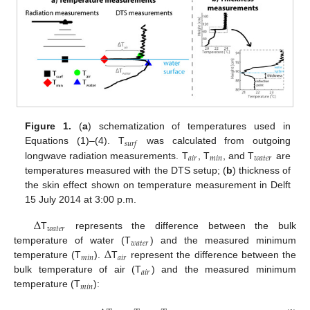
Figure 1.
(
a
) schematization of temperatures used in
𝑠
𝑢
𝑟
𝑓
Equations (1)–(4). T
was calculated from outgoing
𝑎
𝑖
𝑟
𝑚
𝑖
𝑛
𝑤
𝑎
𝑡
𝑒
𝑟
longwave radiation measurements. T
, T
, and T
are
temperatures measured with the DTS setup; (
b
) thickness of
the skin effect shown on temperature measurement in Delft
15 July 2014 at 3:00 p.m.
Δ
𝑤
𝑎
𝑡
𝑒
𝑟
T
represents the difference between the bulk
𝑤
𝑎
𝑡
𝑒
𝑟
Δ
temperature of water (T
) and the measured minimum
𝑚
𝑖
𝑛
𝑎
𝑖
𝑟
temperature (T
).
T
represent the difference between the
𝑎
𝑖
𝑟
bulk temperature of air (T
) and the measured minimum
𝑚
𝑖
𝑛
temperature (T
):