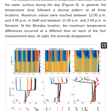
the water surface during the day (
Figure 4
). In general, the
temperature drop followed a diurnal pattern at all three
locations. Maximum values were reached between 12:00 p.m.
and 4:00 p.m. in Delft and between 11:00 a.m. and 2:00 p.m. in
Kinneret. At the Binnaba location, the maximum temperature
differences occurred at a different time on each of the four
measurement days. At night, the anomaly disappeared.
12. May
13. May
14. May
15. May
16. May
17. May
18. May
19. May
20. May
22. May
23. May
24. May
25. May
26. May
27. May
28. May
29. May
30. May
1. Jun
2. Jun
3. Jun
4. Jun
5. Jun
6. Jun
7. Jun
8. Jun
9. Jun
11. Jun
12. Jun
13. Jun
14. Jun
15. Jun
16. Jun
17. Jun
18. Jun
19. Jun
21. Jun
22. Jun
23. Jun
24. Jun
25. Jun
26. Jun
27. Jun
28. Jun
29. Jun
1. Jul
2. Jul
3. Jul
4. Jul
5. Jul
6. Jul
7. Jul
8. Jul
9. Jul
11. Jul
12. Jul
13. Jul
14. Jul
15. Jul
16. Jul
17. Jul
18. Jul
19. Jul
21. Jul
22. Jul
23. Jul
24. Jul
25. Jul
26. Jul
27. Jul
28. Jul
29. Jul
31. Jul
1. Aug
2. Aug
3. Aug
4. Aug
5. Aug
6. Aug
7. Aug
8. Aug