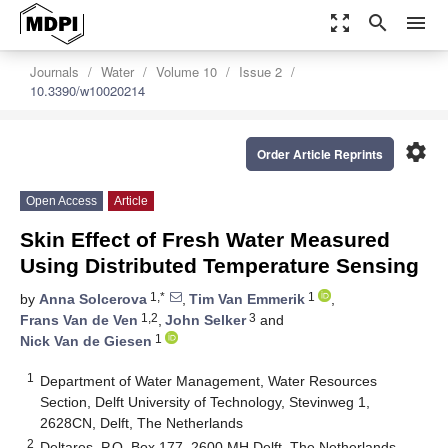
zoom_out_map
search
menu
Journals
Water
Volume 10
Issue 2
10.3390/w10020214
settings
Order Article Reprints
Open Access
Article
Skin Effect of Fresh Water Measured
Using Distributed Temperature Sensing
1,*
1
by
Anna Solcerova
,
Tim Van Emmerik
,
1,2
3
Frans Van de Ven
,
John Selker
and
1
Nick Van de Giesen
1
Department of Water Management, Water Resources
Section, Delft University of Technology, Stevinweg 1,
2628CN, Delft, The Netherlands
2
Deltares, P.O. Box 177, 2600 MH Delft, The Netherlands