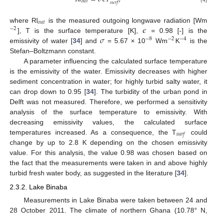
𝑜
𝑢
𝑡
𝑠
𝑢
𝑟
𝑓
𝑜
𝑢
𝑡
𝜖
where Rl
is the measured outgoing longwave radiation [Wm
−
2
𝜎
], T is the surface temperature [K],
= 0.98 [-] is the
−
8
−
2
−
4
emissivity of water [
34
] and
= 5.67 × 10
Wm
K
is the
Stefan–Boltzmann constant.
A parameter influencing the calculated surface temperature
is the emissivity of the water. Emissivity decreases with higher
sediment concentration in water; for highly turbid salty water, it
can drop down to 0.95 [
34
]. The turbidity of the urban pond in
Delft was not measured. Therefore, we performed a sensitivity
analysis of the surface temperature to emissivity. With
decreasing emissivity values, the calculated surface
𝑠
𝑢
𝑟
𝑓
temperatures increased. As a consequence, the T
could
change by up to 2.8 K depending on the chosen emissivity
value. For this analysis, the value 0.98 was chosen based on
the fact that the measurements were taken in and above highly
turbid fresh water body, as suggested in the literature [
34
].
2.3.2. Lake Binaba
Measurements in Lake Binaba were taken between 24 and
28 October 2011. The climate of northern Ghana (10.78° N,