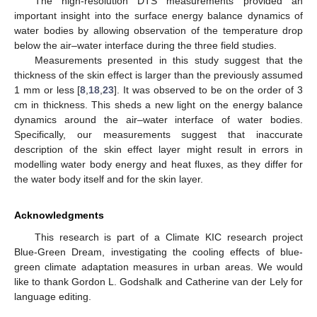
The high-resolution DTS measurements provided an
important insight into the surface energy balance dynamics of
water bodies by allowing observation of the temperature drop
below the air–water interface during the three field studies.
Measurements presented in this study suggest that the
thickness of the skin effect is larger than the previously assumed
1 mm or less [
8
,
18
,
23
]. It was observed to be on the order of 3
cm in thickness. This sheds a new light on the energy balance
dynamics around the air–water interface of water bodies.
Specifically, our measurements suggest that inaccurate
description of the skin effect layer might result in errors in
modelling water body energy and heat fluxes, as they differ for
the water body itself and for the skin layer.
Acknowledgments
This research is part of a Climate KIC research project
Blue-Green Dream, investigating the cooling effects of blue-
green climate adaptation measures in urban areas. We would
like to thank Gordon L. Godshalk and Catherine van der Lely for
language editing.