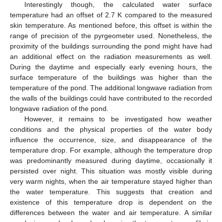
Interestingly though, the calculated water surface
temperature had an offset of 2.7 K compared to the measured
skin temperature. As mentioned before, this offset is within the
range of precision of the pyrgeometer used. Nonetheless, the
proximity of the buildings surrounding the pond might have had
an additional effect on the radiation measurements as well.
During the daytime and especially early evening hours, the
surface temperature of the buildings was higher than the
temperature of the pond. The additional longwave radiation from
the walls of the buildings could have contributed to the recorded
longwave radiation of the pond.
However, it remains to be investigated how weather
conditions and the physical properties of the water body
influence the occurrence, size, and disappearance of the
temperature drop. For example, although the temperature drop
was predominantly measured during daytime, occasionally it
persisted over night. This situation was mostly visible during
very warm nights, when the air temperature stayed higher than
the water temperature. This suggests that creation and
existence of this temperature drop is dependent on the
differences between the water and air temperature. A similar