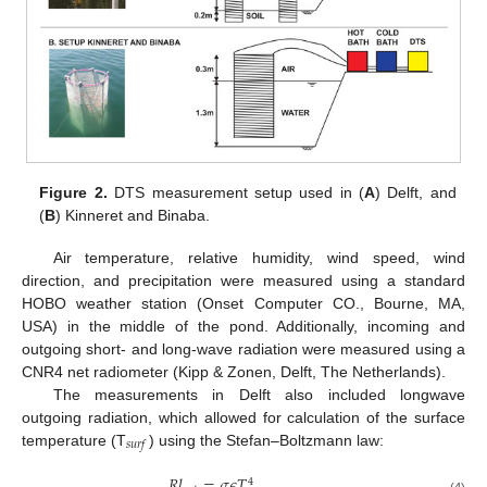
Figure 2.
DTS measurement setup used in (
A
) Delft, and
(
B
) Kinneret and Binaba.
Air temperature, relative humidity, wind speed, wind
direction, and precipitation were measured using a standard
HOBO weather station (Onset Computer CO., Bourne, MA,
USA) in the middle of the pond. Additionally, incoming and
outgoing short- and long-wave radiation were measured using a
CNR4 net radiometer (Kipp & Zonen, Delft, The Netherlands).
The measurements in Delft also included longwave
outgoing radiation, which allowed for calculation of the surface
𝑠
𝑢
𝑟
𝑓
temperature (T
) using the Stefan–Boltzmann law:
𝑅
𝑙
=
𝜎
𝜖
𝑇
,
4
(4)