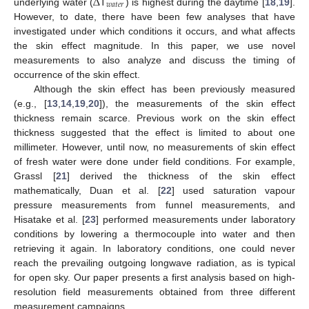
Δ
𝑤
𝑎
𝑡
𝑒
𝑟
underlying water (
T
) is highest during the daytime [
18
,
19
].
However, to date, there have been few analyses that have
investigated under which conditions it occurs, and what affects
the skin effect magnitude. In this paper, we use novel
measurements to also analyze and discuss the timing of
occurrence of the skin effect.
Although the skin effect has been previously measured
(e.g., [
13
,
14
,
19
,
20
]), the measurements of the skin effect
thickness remain scarce. Previous work on the skin effect
thickness suggested that the effect is limited to about one
millimeter. However, until now, no measurements of skin effect
of fresh water were done under field conditions. For example,
Grassl [
21
] derived the thickness of the skin effect
mathematically, Duan et al. [
22
] used saturation vapour
pressure measurements from funnel measurements, and
Hisatake et al. [
23
] performed measurements under laboratory
conditions by lowering a thermocouple into water and then
retrieving it again. In laboratory conditions, one could never
reach the prevailing outgoing longwave radiation, as is typical
for open sky. Our paper presents a first analysis based on high-
resolution field measurements obtained from three different
measurement campaigns.