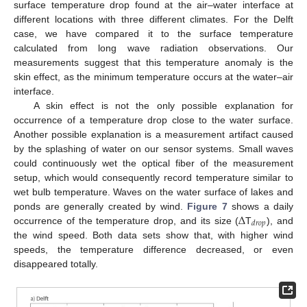
surface temperature drop found at the air–water interface at
different locations with three different climates. For the Delft
case, we have compared it to the surface temperature
calculated from long wave radiation observations. Our
measurements suggest that this temperature anomaly is the
skin effect, as the minimum temperature occurs at the water–air
interface.
A skin effect is not the only possible explanation for
occurrence of a temperature drop close to the water surface.
Another possible explanation is a measurement artifact caused
by the splashing of water on our sensor systems. Small waves
could continuously wet the optical fiber of the measurement
setup, which would consequently record temperature similar to
wet bulb temperature. Waves on the water surface of lakes and
Δ
ponds are generally created by wind.
Figure 7
shows a daily
𝑑
𝑟
𝑜
𝑝
occurrence of the temperature drop, and its size (
T
), and
the wind speed. Both data sets show that, with higher wind
speeds, the temperature difference decreased, or even
disappeared totally.