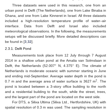
Three datasets were used in this research, one from an
urban pond in Delft (The Netherlands), one from Lake Binaba in
Ghana, and one from Lake Kinneret in Israel. All three datasets
included a high-resolution temperature profile of water–air
interface. Data from Delft and Israel also included
meteorological observations. In the following, the measurements
setups will be discussed briefly. More detailed descriptions can
be found in [
3
,
32
].
2.3.1. Delft Pond
Measurements took place from 12 July through 7 August
2014 in a shallow urban pond at the Amalia van Solmslaan in
Delft, the Netherlands (52.007° N, 4.375° E). The climate of
Netherlands is moderate oceanic with summer starting in June
and ending mid-September. Average water depth in the pond is
2
0.7 m and the average area of water surface is 3627 m
. The
pond is located between a 3-story office building to the north
and a residential building to the south, while the street, trees,
and the largest part of the pond are located on the west side.
For DTS, a Silixa Ultima (Silixa Ltd., Hertfordshire, UK) with
spatial resolution of 0.3 m was used. The sampling resolution in