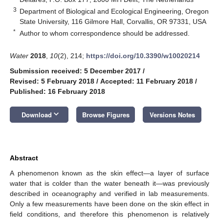
3
Department of Biological and Ecological Engineering, Oregon
State University, 116 Gilmore Hall, Corvallis, OR 97331, USA
*
Author to whom correspondence should be addressed.
Water
2018
,
10
(2), 214;
https://doi.org/10.3390/w10020214
Submission received: 5 December 2017
/
Revised: 5 February 2018
/
Accepted: 11 February 2018
/
Published: 16 February 2018
keyboard_arrow_down
Download
Browse Figures
Versions Notes
Abstract
A phenomenon known as the skin effect—a layer of surface
water that is colder than the water beneath it—was previously
described in oceanography and verified in lab measurements.
Only a few measurements have been done on the skin effect in
field conditions, and therefore this phenomenon is relatively