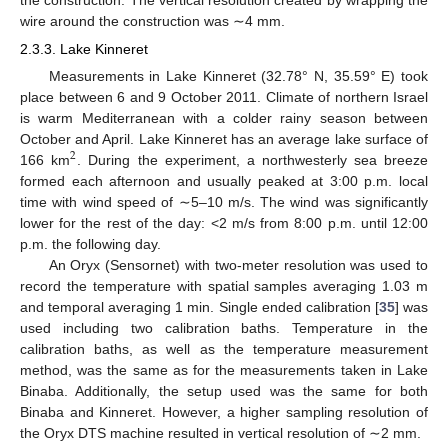
wire around the construction was ∼4 mm.
2.3.3. Lake Kinneret
Measurements in Lake Kinneret (32.78° N, 35.59° E) took
place between 6 and 9 October 2011. Climate of northern Israel
is warm Mediterranean with a colder rainy season between
October and April. Lake Kinneret has an average lake surface of
2
166 km
. During the experiment, a northwesterly sea breeze
formed each afternoon and usually peaked at 3:00 p.m. local
time with wind speed of ∼5–10 m/s. The wind was significantly
lower for the rest of the day: <2 m/s from 8:00 p.m. until 12:00
p.m. the following day.
An Oryx (Sensornet) with two-meter resolution was used to
record the temperature with spatial samples averaging 1.03 m
and temporal averaging 1 min. Single ended calibration [
35
] was
used including two calibration baths. Temperature in the
calibration baths, as well as the temperature measurement
method, was the same as for the measurements taken in Lake
Binaba. Additionally, the setup used was the same for both
Binaba and Kinneret. However, a higher sampling resolution of
the Oryx DTS machine resulted in vertical resolution of ∼2 mm.