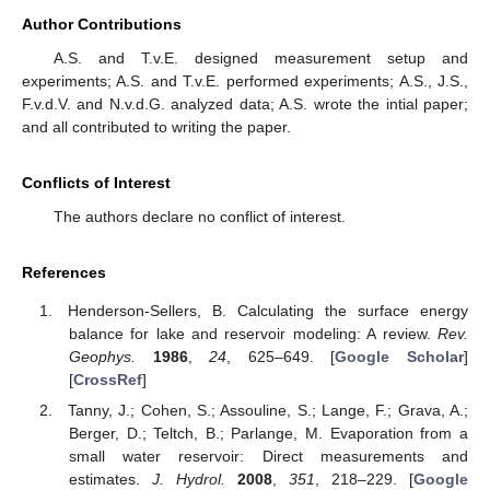
Author Contributions
A.S. and T.v.E. designed measurement setup and
experiments; A.S. and T.v.E. performed experiments; A.S., J.S.,
F.v.d.V. and N.v.d.G. analyzed data; A.S. wrote the intial paper;
and all contributed to writing the paper.
Conflicts of Interest
The authors declare no conflict of interest.
References
Henderson-Sellers, B. Calculating the surface energy
balance for lake and reservoir modeling: A review.
Rev.
Geophys.
1986
,
24
, 625–649. [
Google Scholar
]
[
CrossRef
]
Tanny, J.; Cohen, S.; Assouline, S.; Lange, F.; Grava, A.;
Berger, D.; Teltch, B.; Parlange, M. Evaporation from a
small water reservoir: Direct measurements and
estimates.
J. Hydrol.
2008
,
351
, 218–229. [
Google