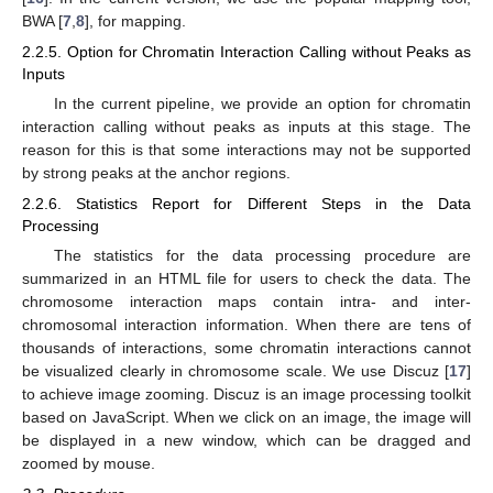
BWA [
7
,
8
], for mapping.
2.2.5. Option for Chromatin Interaction Calling without Peaks as
Inputs
In the current pipeline, we provide an option for chromatin
interaction calling without peaks as inputs at this stage. The
reason for this is that some interactions may not be supported
by strong peaks at the anchor regions.
2.2.6. Statistics Report for Different Steps in the Data
Processing
The statistics for the data processing procedure are
summarized in an HTML file for users to check the data. The
chromosome interaction maps contain intra- and inter-
chromosomal interaction information. When there are tens of
thousands of interactions, some chromatin interactions cannot
be visualized clearly in chromosome scale. We use Discuz [
17
]
to achieve image zooming. Discuz is an image processing toolkit
based on JavaScript. When we click on an image, the image will
be displayed in a new window, which can be dragged and
zoomed by mouse.