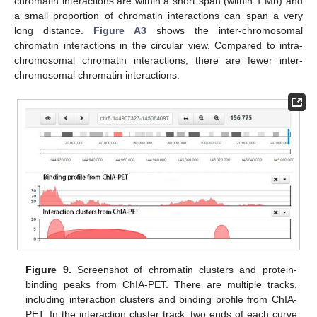
chromatin interactions are within a short span (within 1 Mb) and
a small proportion of chromatin interactions can span a very
long distance.
Figure A3
shows the inter-chromosomal
chromatin interactions in the circular view. Compared to intra-
chromosomal chromatin interactions, there are fewer inter-
chromosomal chromatin interactions.
Figure 9.
Screenshot of chromatin clusters and protein-
binding peaks from ChIA-PET. There are multiple tracks,
including interaction clusters and binding profile from ChIA-
PET. In the interaction cluster track, two ends of each curve