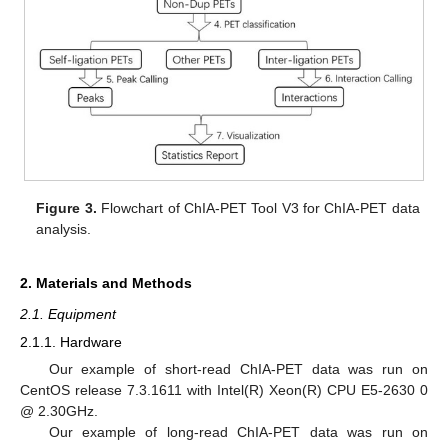
Figure 3.
Flowchart of ChIA-PET Tool V3 for ChIA-PET data
analysis.
2. Materials and Methods
2.1. Equipment
2.1.1. Hardware
Our example of short-read ChIA-PET data was run on
CentOS release 7.3.1611 with Intel(R) Xeon(R) CPU E5-2630 0
@ 2.30GHz.
Our example of long-read ChIA-PET data was run on