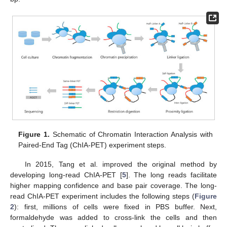
Figure 1.
Schematic of Chromatin Interaction Analysis with
Paired-End Tag (ChIA-PET) experiment steps.
In 2015, Tang et al. improved the original method by
developing long-read ChIA-PET [
5
]. The long reads facilitate
higher mapping confidence and base pair coverage. The long-
read ChIA-PET experiment includes the following steps (
Figure
2
): first, millions of cells were fixed in PBS buffer. Next,
formaldehyde was added to cross-link the cells and then