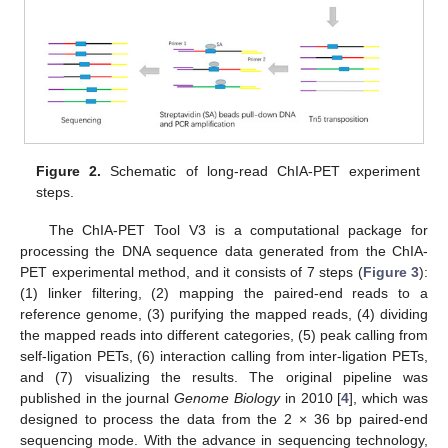
Figure 2.
Schematic of long-read ChIA-PET experiment
steps.
The ChIA-PET Tool V3 is a computational package for
processing the DNA sequence data generated from the ChIA-
PET experimental method, and it consists of 7 steps (
Figure 3
):
(1) linker filtering, (2) mapping the paired-end reads to a
reference genome, (3) purifying the mapped reads, (4) dividing
the mapped reads into different categories, (5) peak calling from
self-ligation PETs, (6) interaction calling from inter-ligation PETs,
and (7) visualizing the results. The original pipeline was
published in the journal
Genome Biology
in 2010 [
4
], which was
designed to process the data from the 2 × 36 bp paired-end
sequencing mode. With the advance in sequencing technology,