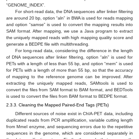
“GENOME_INDEX”.
For short-read data, the DNA sequences after linker filtering
are around 20 bp, option “aln” in BWA is used for reads mapping
and option “samse” is used to convert the mapping results into
SAM format. After mapping, we use a Java program to extract
the uniquely mapped reads with high mapping quality score and
generate a BEDPE file with multithreading.
For long-read data, considering the difference in the length
of DNA sequences after linker filtering, option “aln” is used for
PETs with a length of less than 55 bp, and option “mem” is used
for PETs with a length of more than 55 bp, so that the accuracy
of mapping to the reference genome can be improved. After
extracting the uniquely mapped reads, SAMtools is used to
convert the files from SAM format to BAM format, and BEDTools
is used to convert the files from BAM format to BEDPE format.
2.3.3. Cleaning the Mapped Paired-End Tags (PETs)
Different sources of noise exist in ChIA-PET data, including
duplicated reads from PCR amplification, variable cutting length
from MmeI enzyme, and sequencing errors due to the repetitive
sequences in the genome, which are considered separately in