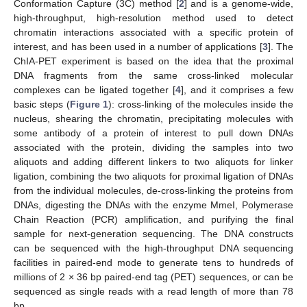
Conformation Capture (3C) method [
2
] and is a genome-wide,
high-throughput, high-resolution method used to detect
chromatin interactions associated with a specific protein of
interest, and has been used in a number of applications [
3
]. The
ChIA-PET experiment is based on the idea that the proximal
DNA fragments from the same cross-linked molecular
complexes can be ligated together [
4
], and it comprises a few
basic steps (
Figure 1
): cross-linking of the molecules inside the
nucleus, shearing the chromatin, precipitating molecules with
some antibody of a protein of interest to pull down DNAs
associated with the protein, dividing the samples into two
aliquots and adding different linkers to two aliquots for linker
ligation, combining the two aliquots for proximal ligation of DNAs
from the individual molecules, de-cross-linking the proteins from
DNAs, digesting the DNAs with the enzyme MmeI, Polymerase
Chain Reaction (PCR) amplification, and purifying the final
sample for next-generation sequencing. The DNA constructs
can be sequenced with the high-throughput DNA sequencing
facilities in paired-end mode to generate tens to hundreds of
millions of 2 × 36 bp paired-end tag (PET) sequences, or can be
sequenced as single reads with a read length of more than 78
bp.