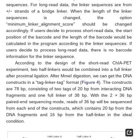
sequences. For long-read data, the linker sequences are from
+/− strands of a bridge linker. When the length of the linker
sequences is changed, the option
“minimum_linker_alignment_score” should be changed
accordingly. If users decide to process short-read data, the start
position of the barcode and the length of the barcode would be
calculated in the program according to the linker sequences. If
users decide to process long-read data, there is no barcode
information for the linker sequence.
According to the design of the short-read ChIA-PET
experiment, two half-linkers would be combined into a full linker
after proximal ligation. After MmeI digestion, we can get the DNA
constructs in a “tag-linker-tag” format (
Figure 4
). The constructs
are 78 bp, consisting of two tags of 20 bp from interacting DNA
fragments and one full linker of 38 bp. With the 2 × 36 bp
paired-end sequencing mode, reads of 36 bp will be sequenced
from each end of the constructs, which contains 20 bp from the
DNA fragments and 16 bp from the half-linker in the ideal
condition.