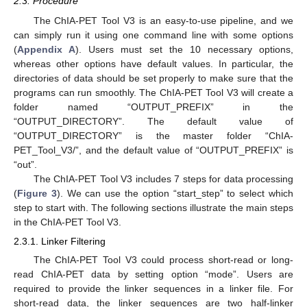
2.3. Procedure
The ChIA-PET Tool V3 is an easy-to-use pipeline, and we
can simply run it using one command line with some options
(
Appendix A
). Users must set the 10 necessary options,
whereas other options have default values. In particular, the
directories of data should be set properly to make sure that the
programs can run smoothly. The ChIA-PET Tool V3 will create a
folder named “OUTPUT_PREFIX” in the
“OUTPUT_DIRECTORY”. The default value of
“OUTPUT_DIRECTORY” is the master folder “ChIA-
PET_Tool_V3/”, and the default value of “OUTPUT_PREFIX” is
“out”.
The ChIA-PET Tool V3 includes 7 steps for data processing
(
Figure 3
). We can use the option “start_step” to select which
step to start with. The following sections illustrate the main steps
in the ChIA-PET Tool V3.
2.3.1. Linker Filtering
The ChIA-PET Tool V3 could process short-read or long-
read ChIA-PET data by setting option “mode”. Users are
required to provide the linker sequences in a linker file. For
short-read data, the linker sequences are two half-linker