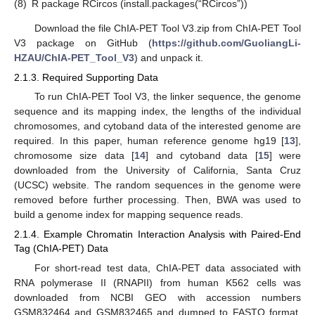
(8)
R package RCircos (install.packages(“RCircos”))
Download the file ChIA-PET Tool V3.zip from ChIA-PET Tool
V3 package on GitHub (
https://github.com/GuoliangLi-
HZAU/ChIA-PET_Tool_V3
) and unpack it.
2.1.3. Required Supporting Data
To run ChIA-PET Tool V3, the linker sequence, the genome
sequence and its mapping index, the lengths of the individual
chromosomes, and cytoband data of the interested genome are
required. In this paper, human reference genome hg19 [
13
],
chromosome size data [
14
] and cytoband data [
15
] were
downloaded from the University of California, Santa Cruz
(UCSC) website. The random sequences in the genome were
removed before further processing. Then, BWA was used to
build a genome index for mapping sequence reads.
2.1.4. Example Chromatin Interaction Analysis with Paired-End
Tag (ChIA-PET) Data
For short-read test data, ChIA-PET data associated with
RNA polymerase II (RNAPII) from human K562 cells was
downloaded from NCBI GEO with accession numbers
GSM832464 and GSM832465 and dumped to FASTQ format.