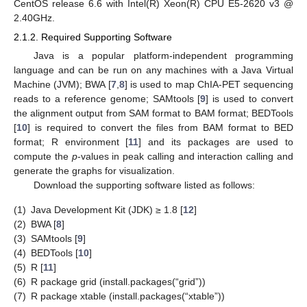
CentOS release 6.6 with Intel(R) Xeon(R) CPU E5-2620 v3 @
2.40GHz.
2.1.2. Required Supporting Software
Java is a popular platform-independent programming
language and can be run on any machines with a Java Virtual
Machine (JVM); BWA [
7
,
8
] is used to map ChIA-PET sequencing
reads to a reference genome; SAMtools [
9
] is used to convert
the alignment output from SAM format to BAM format; BEDTools
[
10
] is required to convert the files from BAM format to BED
format; R environment [
11
] and its packages are used to
compute the
p
-values in peak calling and interaction calling and
generate the graphs for visualization.
Download the supporting software listed as follows:
(1)
Java Development Kit (JDK) ≥ 1.8 [
12
]
(2)
BWA [
8
]
(3)
SAMtools [
9
]
(4)
BEDTools [
10
]
(5)
R [
11
]
(6)
R package grid (install.packages(“grid”))
(7)
R package xtable (install.packages(“xtable”))