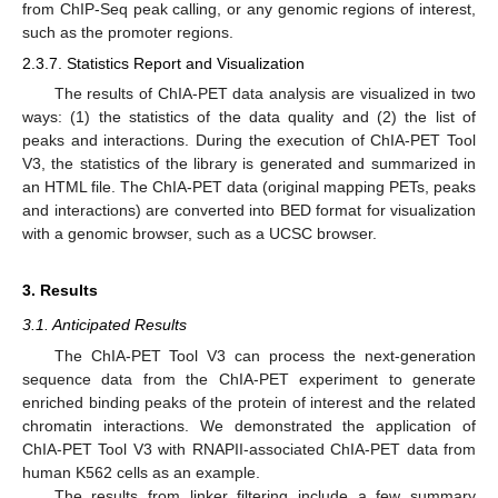
from ChIP-Seq peak calling, or any genomic regions of interest,
such as the promoter regions.
2.3.7. Statistics Report and Visualization
The results of ChIA-PET data analysis are visualized in two
ways: (1) the statistics of the data quality and (2) the list of
peaks and interactions. During the execution of ChIA-PET Tool
V3, the statistics of the library is generated and summarized in
an HTML file. The ChIA-PET data (original mapping PETs, peaks
and interactions) are converted into BED format for visualization
with a genomic browser, such as a UCSC browser.
3. Results
3.1. Anticipated Results
The ChIA-PET Tool V3 can process the next-generation
sequence data from the ChIA-PET experiment to generate
enriched binding peaks of the protein of interest and the related
chromatin interactions. We demonstrated the application of
ChIA-PET Tool V3 with RNAPII-associated ChIA-PET data from
human K562 cells as an example.
The results from linker filtering include a few summary