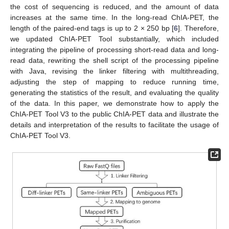
the cost of sequencing is reduced, and the amount of data
increases at the same time. In the long-read ChIA-PET, the
length of the paired-end tags is up to 2 × 250 bp [
6
]. Therefore,
we updated ChIA-PET Tool substantially, which included
integrating the pipeline of processing short-read data and long-
read data, rewriting the shell script of the processing pipeline
with Java, revising the linker filtering with multithreading,
adjusting the step of mapping to reduce running time,
generating the statistics of the result, and evaluating the quality
of the data. In this paper, we demonstrate how to apply the
ChIA-PET Tool V3 to the public ChIA-PET data and illustrate the
details and interpretation of the results to facilitate the usage of
ChIA-PET Tool V3.