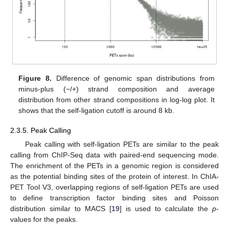
Figure 8.
Difference of genomic span distributions from
minus-plus (−/+) strand composition and average
distribution from other strand compositions in log-log plot. It
shows that the self-ligation cutoff is around 8 kb.
2.3.5. Peak Calling
Peak calling with self-ligation PETs are similar to the peak
calling from ChIP-Seq data with paired-end sequencing mode.
The enrichment of the PETs in a genomic region is considered
as the potential binding sites of the protein of interest. In ChIA-
PET Tool V3, overlapping regions of self-ligation PETs are used
to define transcription factor binding sites and Poisson
distribution similar to MACS [
19
] is used to calculate the
p
-
values for the peaks.