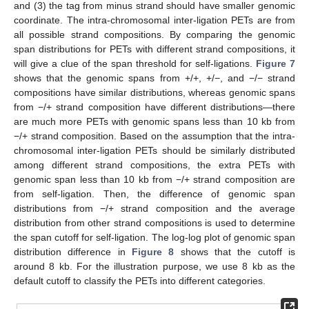
and (3) the tag from minus strand should have smaller genomic
coordinate. The intra-chromosomal inter-ligation PETs are from
all possible strand compositions. By comparing the genomic
span distributions for PETs with different strand compositions, it
will give a clue of the span threshold for self-ligations.
Figure 7
shows that the genomic spans from +/+, +/−, and −/− strand
compositions have similar distributions, whereas genomic spans
from −/+ strand composition have different distributions—there
are much more PETs with genomic spans less than 10 kb from
−/+ strand composition. Based on the assumption that the intra-
chromosomal inter-ligation PETs should be similarly distributed
among different strand compositions, the extra PETs with
genomic span less than 10 kb from −/+ strand composition are
from self-ligation. Then, the difference of genomic span
distributions from −/+ strand composition and the average
distribution from other strand compositions is used to determine
the span cutoff for self-ligation. The log-log plot of genomic span
distribution difference in
Figure 8
shows that the cutoff is
around 8 kb. For the illustration purpose, we use 8 kb as the
default cutoff to classify the PETs into different categories.