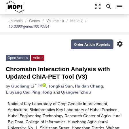
zoom_out_map
search
menu
Journals
Genes
Volume 10
Issue 7
10.3390/genes10070554
settings
Order Article Reprints
Open Access
Article
Chromatin Interaction Analysis with
Updated ChIA-PET Tool (V3)
*
by
Guoliang Li
,
Tongkai Sun
,
Huidan Chang
,
Liuyang Cai
,
Ping Hong
and
Qiangwei Zhou
National Key Laboratory of Crop Genetic Improvement,
Agricultural Bioinformatics Key Laboratory of Hubei Province,
Hubei Engineering Technology Research Center of Agricultural
Big Data, College of Informatics, Huazhong Agricultural
University, No. 1, Shizishan Street, Hongshan District, Wuhan