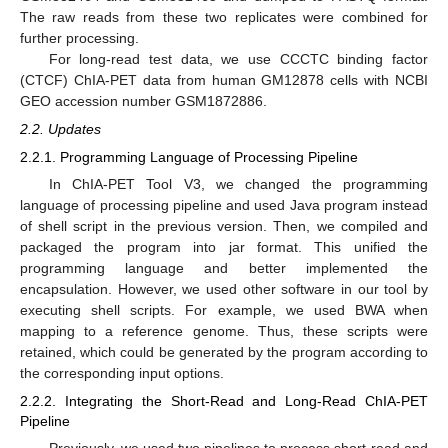
The raw reads from these two replicates were combined for
further processing.
For long-read test data, we use CCCTC binding factor
(CTCF) ChIA-PET data from human GM12878 cells with NCBI
GEO accession number GSM1872886.
2.2. Updates
2.2.1. Programming Language of Processing Pipeline
In ChIA-PET Tool V3, we changed the programming
language of processing pipeline and used Java program instead
of shell script in the previous version. Then, we compiled and
packaged the program into jar format. This unified the
programming language and better implemented the
encapsulation. However, we used other software in our tool by
executing shell scripts. For example, we used BWA when
mapping to a reference genome. Thus, these scripts were
retained, which could be generated by the program according to
the corresponding input options.
2.2.2. Integrating the Short-Read and Long-Read ChIA-PET
Pipeline