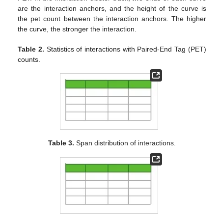
are the interaction anchors, and the height of the curve is
the pet count between the interaction anchors. The higher
the curve, the stronger the interaction.
Table 2.
Statistics of interactions with Paired-End Tag (PET)
counts.
Table 3.
Span distribution of interactions.