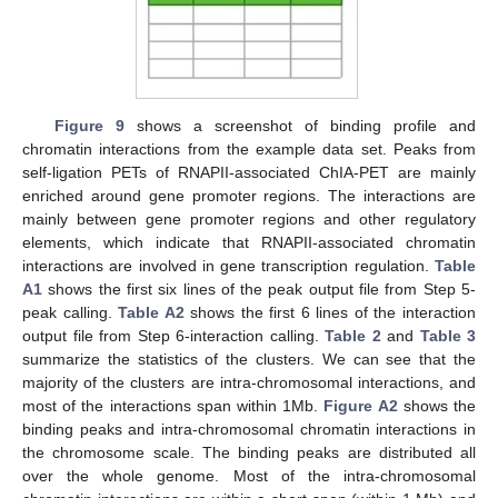
Figure 9
shows a screenshot of binding profile and
chromatin interactions from the example data set. Peaks from
self-ligation PETs of RNAPII-associated ChIA-PET are mainly
enriched around gene promoter regions. The interactions are
mainly between gene promoter regions and other regulatory
elements, which indicate that RNAPII-associated chromatin
interactions are involved in gene transcription regulation.
Table
A1
shows the first six lines of the peak output file from Step 5-
peak calling.
Table A2
shows the first 6 lines of the interaction
output file from Step 6-interaction calling.
Table 2
and
Table 3
summarize the statistics of the clusters. We can see that the
majority of the clusters are intra-chromosomal interactions, and
most of the interactions span within 1Mb.
Figure A2
shows the
binding peaks and intra-chromosomal chromatin interactions in
the chromosome scale. The binding peaks are distributed all
over the whole genome. Most of the intra-chromosomal