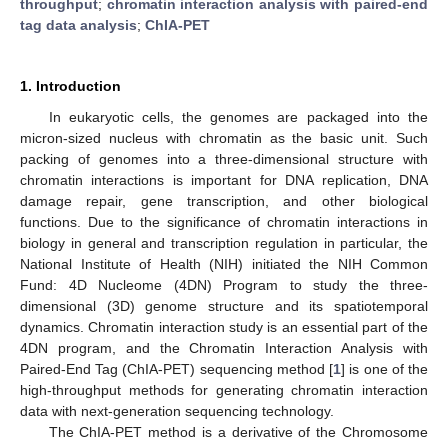
throughput
;
chromatin interaction analysis with paired-end
tag data analysis
;
ChIA-PET
1. Introduction
In eukaryotic cells, the genomes are packaged into the
micron-sized nucleus with chromatin as the basic unit. Such
packing of genomes into a three-dimensional structure with
chromatin interactions is important for DNA replication, DNA
damage repair, gene transcription, and other biological
functions. Due to the significance of chromatin interactions in
biology in general and transcription regulation in particular, the
National Institute of Health (NIH) initiated the NIH Common
Fund: 4D Nucleome (4DN) Program to study the three-
dimensional (3D) genome structure and its spatiotemporal
dynamics. Chromatin interaction study is an essential part of the
4DN program, and the Chromatin Interaction Analysis with
Paired-End Tag (ChIA-PET) sequencing method [
1
] is one of the
high-throughput methods for generating chromatin interaction
data with next-generation sequencing technology.
The ChIA-PET method is a derivative of the Chromosome