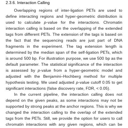
2.3.6. Interaction Calling
Overlapping regions of inter-ligation PETs are used to
define interacting regions and hyper-geometric distribution is
used to calculate
p
-value for the interactions. Chromatin
interaction calling is based on the overlapping of the extended
tags from different PETs. The extension of the tags is based on
the fact that the sequencing reads are just part of DNA
fragments in the experiment. The tag extension length is
determined by the median span of the self-ligation PETs, which
is around 500 bp. For illustration purpose, we use 500 bp as the
default parameter. The statistical significance of the interaction
is assessed by
p
-value from a hyper-geometric model and
adjusted with the Benjamini–Hochberg method for multiple
hypothesis testing. We used adjusted
p
-value cutoff 0.05 to get
significant interactions (false discovery rate, FDR, < 0.05).
In the current pipeline, the interaction calling does not
depend on the given peaks, as some interactions may not be
supported by strong peaks at the anchor regions. This is why we
changed the interaction calling to the overlap of the extended
tags from the PETs. Still, we provide the option for users to call
chromatin interactions with any given regions, which can be