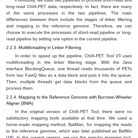
Previously, we used two pipelines to process short-read and
long-read ChIA-PET data, respectively. In fact, there are many
of the same processes in the two pipelines. The main
differences between them include the stages of linker filtering
and mapping to the reference genome. Therefore, we can
choose to execute the processes of short-read pipeline or long-
read pipeline by setting one option in the current pipeline.
2.2.3. Multithreading in Linker Filtering
In order to speed up the pipeline, ChIA-PET Tool V3 uses
multithreading in the linker filtering stage. With the Java
interface BlockingQueue, one thread reads thousands of PETs
from two FastQ files as a data block and puts it into the queue.
Then, multiple threads get data blocks from the queue and
process them.
2.2.4. Mapping to the Reference Genome with Burrows-Wheeler
Aligner (BWA)
In the original version of ChIA-PET Tool, there were no
satisfactory mapping tools available at that time. We used a
home-made mapping method, BatMan, for mapping the reads
to the reference genome, which was later published as BatMis
[
16
]. In the current version, we use the popular mapping tool,