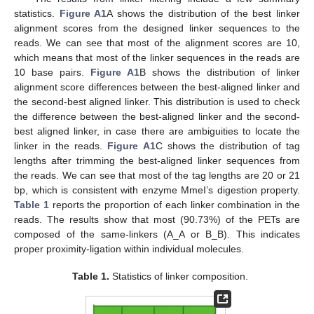
statistics.
Figure A1
A shows the distribution of the best linker
alignment scores from the designed linker sequences to the
reads. We can see that most of the alignment scores are 10,
which means that most of the linker sequences in the reads are
10 base pairs.
Figure A1
B shows the distribution of linker
alignment score differences between the best-aligned linker and
the second-best aligned linker. This distribution is used to check
the difference between the best-aligned linker and the second-
best aligned linker, in case there are ambiguities to locate the
linker in the reads.
Figure A1
C shows the distribution of tag
lengths after trimming the best-aligned linker sequences from
the reads. We can see that most of the tag lengths are 20 or 21
bp, which is consistent with enzyme MmeI’s digestion property.
Table 1
reports the proportion of each linker combination in the
reads. The results show that most (90.73%) of the PETs are
composed of the same-linkers (A_A or B_B). This indicates
proper proximity-ligation within individual molecules.
Table 1.
Statistics of linker composition.