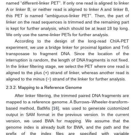
named “different-linker PET”. If only one read is aligned to linker
A or linker B, or neither read is aligned to linker A and linker B,
this PET is named “ambiguous-linker PET”. Then, the part of
linker on the read sequences is trimmed and the remaining part
is kept for further analysis, which should be at least 18 bp long.
We only use the same-linker PETs for further analysis.
According to the design of the long-read ChIA-PET
experiment, we use a bridge linker for proximal ligation and Tn5
transposase to fragment DNA. Since the location of the
interruption is random, the length of DNA fragments is not fixed.
In the linker filtering stage, we select the PET where one read is
aligned to the plus (+) strand of linker, whereas another read is
aligned to the minus (−) strand of the linker for further analysis.
2.3.2. Mapping to a Reference Genome
After linker filtering, the trimmed paired DNA fragments are
mapped to a reference genome. A Burrows–Wheeler-transform-
based method, BatMis [
16
], was used to generate customized
output in SAM format in the previous version. In the current
version, we used BWA for mapping. We assume that the
genome index is already built for BWA, and the path and the
prefix of the index files are specified with variable