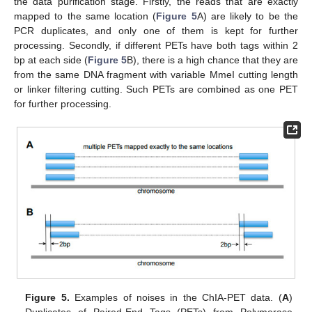
the data purification stage. Firstly, the reads that are exactly
mapped to the same location (
Figure 5
A) are likely to be the
PCR duplicates, and only one of them is kept for further
processing. Secondly, if different PETs have both tags within 2
bp at each side (
Figure 5
B), there is a high chance that they are
from the same DNA fragment with variable MmeI cutting length
or linker filtering cutting. Such PETs are combined as one PET
for further processing.
Figure 5.
Examples of noises in the ChIA-PET data. (
A
)
Duplicates of Paired-End Tags (PETs) from Polymerase