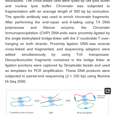
neutralized. The cross-linked cells were lysed by cell lysis buffer
and nuclear lysis buffer. Chromatin was subjected to
fragmentation with an average length of 300 bp by sonication.
The specific antibody was used to enrich chromatin fragments.
After performing the end-repair and A-tailing using T4 DNA
polymerase and Klenow enzyme, the Chromatin
Immunoprecipitation (ChIP) DNA ends were proximity-ligated by
the single biotinylated bridge-linker with the 3’ nucleotide T over-
hanging on both strands. Proximity ligation DNA was reverse
cross-linked and fragmented, and sequencing adaptors were
added simultaneously by using Tn5 transposase.
Deoxyribonucleic fragments contained in the bridge linker at
ligation junctions were captured by Streptividin beads and used
as templates for PCR amplification. These DNA products were
subjected to paired-end sequencing (2 × 150 bp) using Illumina
Hi-Seq 2500.