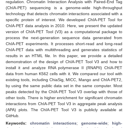
regulation. Chromatin Interaction Analysis with Paired-End Tag
(ChIA-PET) sequencing is a genome-wide high-throughput
technology that detects chromatin interactions associated with a
specific protein of interest. We developed ChIA-PET Tool for
ChIA-PET data analysis in 2010. Here, we present the updated
version of ChIA-PET Tool (V3) as a computational package to
process the next-generation sequence data generated from
ChIA-PET experiments. It processes short-read and long-read
ChIA-PET data with multithreading and generates statistics of
results in an HTML file. In this paper, we provide a detailed
demonstration of the design of ChIA-PET Tool V3 and how to
install it and analyze RNA polymerase II (RNAPII) ChIA-PET
data from human K562 cells with it. We compared our tool with
existing tools, including ChiaSig, MICC, Mango and ChIA-PET2,
by using the same public data set in the same computer. Most
peaks detected by the ChIA-PET Tool V3 overlap with those of
other tools. There is higher enrichment for significant chromatin
interactions from ChIA-PET Tool V3 in aggregate peak analysis
(APA) plots. The ChIA-PET Tool V3 is publicly available at
GitHub.
Keywords:
chromatin interactions
;
genome-wide
;
high-