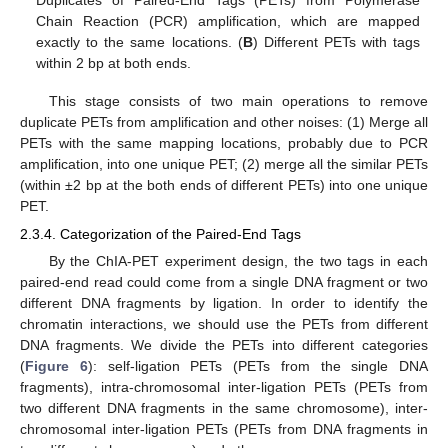
Chain Reaction (PCR) amplification, which are mapped
exactly to the same locations. (
B
) Different PETs with tags
within 2 bp at both ends.
This stage consists of two main operations to remove
duplicate PETs from amplification and other noises: (1) Merge all
PETs with the same mapping locations, probably due to PCR
amplification, into one unique PET; (2) merge all the similar PETs
(within ±2 bp at the both ends of different PETs) into one unique
PET.
2.3.4. Categorization of the Paired-End Tags
By the ChIA-PET experiment design, the two tags in each
paired-end read could come from a single DNA fragment or two
different DNA fragments by ligation. In order to identify the
chromatin interactions, we should use the PETs from different
DNA fragments. We divide the PETs into different categories
(
Figure 6
): self-ligation PETs (PETs from the single DNA
fragments), intra-chromosomal inter-ligation PETs (PETs from
two different DNA fragments in the same chromosome), inter-
chromosomal inter-ligation PETs (PETs from DNA fragments in