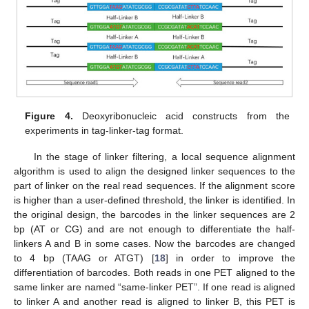
Figure 4.
Deoxyribonucleic acid constructs from the
experiments in tag-linker-tag format.
In the stage of linker filtering, a local sequence alignment
algorithm is used to align the designed linker sequences to the
part of linker on the real read sequences. If the alignment score
is higher than a user-defined threshold, the linker is identified. In
the original design, the barcodes in the linker sequences are 2
bp (AT or CG) and are not enough to differentiate the half-
linkers A and B in some cases. Now the barcodes are changed
to 4 bp (TAAG or ATGT) [
18
] in order to improve the
differentiation of barcodes. Both reads in one PET aligned to the
same linker are named “same-linker PET”. If one read is aligned
to linker A and another read is aligned to linker B, this PET is