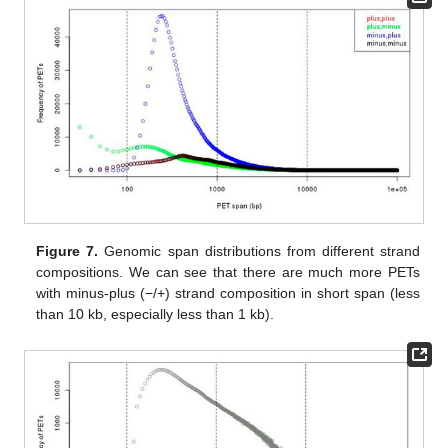
Figure 7.
Genomic span distributions from different strand
compositions. We can see that there are much more PETs
with minus-plus (−/+) strand composition in short span (less
than 10 kb, especially less than 1 kb).