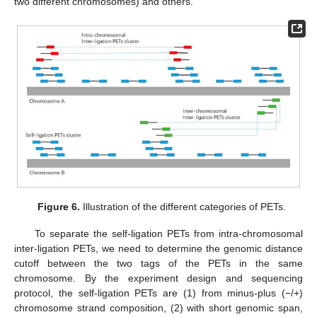
two different chromosomes) and others.
Figure 6.
Illustration of the different categories of PETs.
To separate the self-ligation PETs from intra-chromosomal
inter-ligation PETs, we need to determine the genomic distance
cutoff between the two tags of the PETs in the same
chromosome. By the experiment design and sequencing
protocol, the self-ligation PETs are (1) from minus-plus (−/+)
chromosome strand composition, (2) with short genomic span,