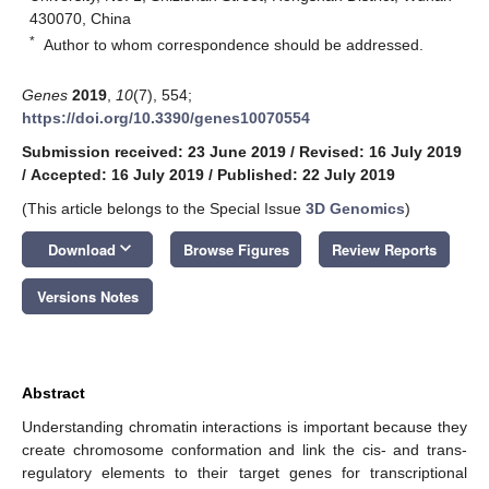
430070, China
*
Author to whom correspondence should be addressed.
Genes
2019
,
10
(7), 554;
https://doi.org/10.3390/genes10070554
Submission received: 23 June 2019
/
Revised: 16 July 2019
/
Accepted: 16 July 2019
/
Published: 22 July 2019
(This article belongs to the Special Issue
3D Genomics
)
keyboard_arrow_down
Download
Browse Figures
Review Reports
Versions Notes
Abstract
Understanding chromatin interactions is important because they
create chromosome conformation and link the cis- and trans-
regulatory elements to their target genes for transcriptional