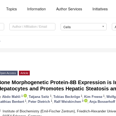
Topics
Information
Author Services
Initiatives
Cells
7
Open Access
Article
one Morphogenetic Protein-8B Expression is I
epatocytes and Promotes Hepatic Steatosis an
1
1
1
1
y
Abdo Mahli
,
Tatjana Seitz
,
Tobias Beckröge
,
Kim Freese
,
Wolfg
1
1
3
atthias Benkert
,
Peter Dietrich
,
Ralf Weiskirchen
,
Anja Bosserhoff
1
Institute of Biochemistry (Emil-Fischer Zentrum), Friedrich-Alexander Univer