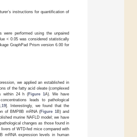
r’s instructions for quantification of
 were performed using the unpaired
ue < 0.05 was considered statistically
package GraphPad Prism version 6.00 for
ression, we applied an established in
ions of the fatty acid oleate (complexed
ls within 24 h (
Figure 1
A). We have
concentrations leads to pathological
8
,
19
]. Interestingly, we found that the
ssion of BMP8B mRNA (
Figure 1
B) and
ablished murine NAFLD model; we have
pathological changes as those found in
he livers of WTD-fed mice compared with
MP8B mRNA expression levels in human