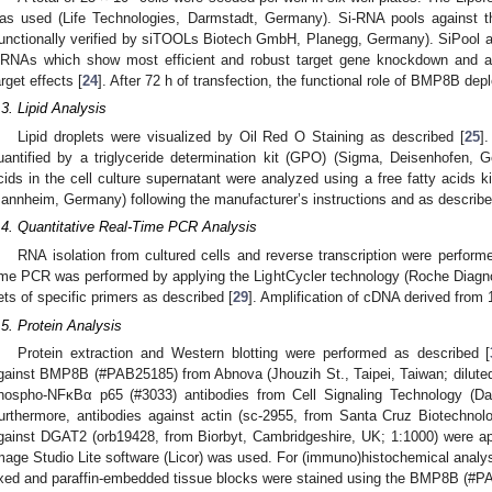
as used (Life Technologies, Darmstadt, Germany). Si-RNA pools again
functionally verified by siTOOLs Biotech GmbH, Planegg, Germany). SiPool a
iRNAs which show most efficient and robust target gene knockdown and are 
arget effects [
24
]. After 72 h of transfection, the functional role of BMP8B dep
.3. Lipid Analysis
Lipid droplets were visualized by Oil Red O Staining as described [
25
]
uantified by a triglyceride determination kit (GPO) (Sigma, Deisenhofen, 
cids in the cell culture supernatant were analyzed using a free fatty acids ki
annheim, Germany) following the manufacturer’s instructions and as describe
.4. Quantitative Real-Time PCR Analysis
RNA isolation from cultured cells and reverse transcription were perform
ime PCR was performed by applying the LightCycler technology (Roche Diag
ets of specific primers as described [
29
]. Amplification of cDNA derived from
.5. Protein Analysis
Protein extraction and Western blotting were performed as described [
gainst BMP8B (#PAB25185) from Abnova (Jhouzih St., Taipei, Taiwan; dilute
hospho-NFκBα p65 (#3033) antibodies from Cell Signaling Technology (Dan
urthermore, antibodies against actin (sc-2955, from Santa Cruz Biotechno
gainst DGAT2 (orb19428, from Biorbyt, Cambridgeshire, UK; 1:1000) were app
mage Studio Lite software (Licor) was used. For (immuno)histochemical analys
ixed and paraffin-embedded tissue blocks were stained using the BMP8B (#PAB