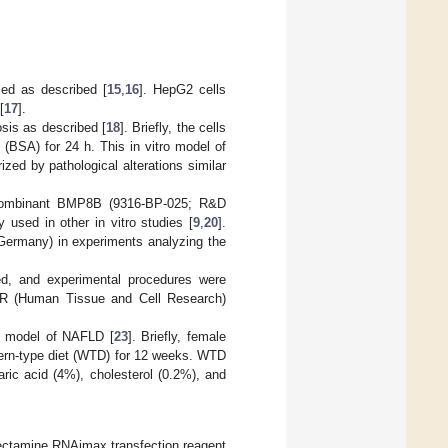
med as described [
15
,
16
]. HepG2 cells
[
17
].
sis as described [
18
]. Briefly, the cells
(BSA) for 24 h. This in vitro model of
ized by pathological alterations similar
recombinant BMP8B (9316-BP-025; R&D
 used in other in vitro studies [
9
,
20
].
 Germany) in experiments analyzing the
ed, and experimental procedures were
HTCR (Human Tissue and Cell Research)
e model of NAFLD [
23
]. Briefly, female
tern-type diet (WTD) for 12 weeks. WTD
aric acid (4%), cholesterol (0.2%), and
ofectamine RNAimax transfection reagent