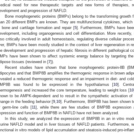
edical need for new therapeutic targets and new forms of therapies, res
evelopment and progression of NAFLD.
Bone morphogenetic proteins (BMPs) belong to the transforming growth fa
han 20 different BMPs are known. They are multifunctional cytokines, which we
n bone and cartilage formation and repair [
5
]. Furthermore, BMPs have been 
evelopment, including organogenesis and cell differentiation. More recently
lso critically involved in adult homeostasis, regulating diverse cellular proc
iver, BMPs have been mostly studied in the context of liver regeneration in re
he development and progression of hepatic fibrosis in different pathological co
MPs have been shown to affect systemic energy balance by targeting the
dipose tissues (reviewed in [
7
]).
Recent studies have shown that bone morphogenetic protein-8B (B
dipocytes and that BMP8B amplifies the thermogenic response in brown adipo
evealed a reduced thermogenic response and an impairment in diet- and col
MP8B was found to be expressed in the hypothalamus [
10
]. Centr
hermogenesis and increased the core temperature, leading to weight loss [
10
hown to be AMPK-dependent and to result in the sympathetic activation of 
hange in the feeding behavior [
9
,
10
]. Furthermore, BMP8B has been shown to a
f germ-line cells [
11
], while there are few studies of BMP8B expression a
xpression and function of BMP8B in NAFLD have not been analyzed.
In this study, we analyzed the expression of BMP8B in an in vitro mode
urine NAFLD model and in liver tissues of NAFLD patients. Furthermore, w
unctional in vitro models of lipid accumulation and steatosis-induced pro-inf