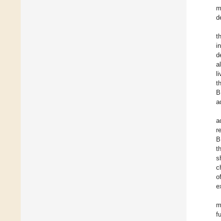
m
d
t
i
d
a
l
t
B
a
a
r
B
t
s
c
o
e
m
f