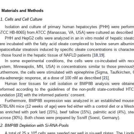
. Materials and Methods
.1. Cells and Cell Culture
Isolation and culture of primary human hepatocytes (PHH) were perfor
ATCC HB-8065) from ATCC (Manassas, VA, USA) were cultured as described 
PHH and HepG2 cells were analyzed in an in vitro model of hepatic steato
ere incubated with the fatty acid oleate complexed to bovine serum albumin 
epatocellular steatosis induced by specific oleate concentrations is character
o those found in the hepatic tissue of NAFLD patients [
18
,
19
].
In some experimental conditions, the cells were co-incubated with 
ystem, Minneapolis, MN, USA) in concentrations similar to those previously
urthermore, the cells were stimulated with epinephrine (Sigma, Taufkirchen,
1. May
2. May
3. May
4. May
5. May
6. May
7. May
8. May
9. May
1. May
2. May
3. May
4. May
5. May
6. May
7. May
8. May
9. May
1. May
 Jun
 Jun
 Jun
 Jun
 Jun
 Jun
 Jun
 Jun
. Jun
. Jun
. Jun
. Jun
. Jun
. Jun
. Jun
. Jun
. Jun
. Jun
. Jun
. Jun
. Jun
. Jun
. Jun
. Jun
. Jun
. Jun
. Jun
 Jul
 Jul
 Jul
 Jul
 Jul
 Jul
 Jul
 Jul
. Jul
. Jul
. Jul
. Jul
. Jul
. Jul
. Jul
. Jul
. Jul
. Jul
. Jul
. Jul
. Jul
. Jul
. Jul
. Jul
. Jul
. Jul
. Jul
. Jul
 Aug
 Aug
 Aug
 Aug
 Aug
 Aug
 Aug
eta-adrenergic response, at a dose of 100 nM as described [
21
].
Human liver tissues for cell isolation or BMP8B analysis were obtain
erformed according to the guidelines of the non-profit state-controlled 
oundation [
22
] with the informed patients’ consent.
Furthermore, BMP8B expression was analyzed in an established mous
57BL/6N mice (12 weeks of age) were fed either with a control diet or a Wes
as enriched with pork lard (15%), beef tallow (15%), palmitic acid (4%), ste
ucrose (30%). Both chows were prepared by Ssniff (Soest, Germany).
.2. BMP8B Depletion with Si-RNA-Pools
4
A total of 25 × 10
cells were seeded per well in six-well plates. The Lip