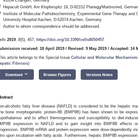
91054 Erlangen, Germany
2
Hepacult GmbH, Am Klopferspitz 19, D-82152 Planegg/Martinsried, Germa
3
Institute of Molecular Pathobiochemistry, Experimental Gene Therapy an
University Hospital Aachen, D-52074 Aachen, Germany
*
Author to whom correspondence should be addressed.
ells
2019
,
8
(5), 457;
https://doi.org/10.3390/cells8050457
ubmission received: 18 April 2019
/
Revised: 9 May 2019
/
Accepted: 14 
This article belongs to the Special Issue
Cellular and Molecular Mechanism
epatic Fibrosis
)
keyboard_arrow_down
Download
Browse Figures
Versions Notes
bstract
on-alcoholic fatty liver disease (NAFLD) is considered to be the hepatic ma
he bone morphogenetic protein-8B (BMP8B) has been shown to be express
ypothalamus and to affect thermogenesis and susceptibility to diet-induc
MP8B expression in NAFLD and to gain insight into BMP8B effects on
rogression. BMP8B mRNA and protein expression were dose-dependently ind
itro upon incubation with fatty acids. Furthermore, hepatic BMP8B expression 