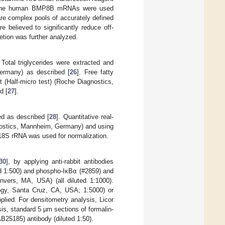
st the human BMP8B mRNAs were used
re complex pools of accurately defined
believed to significantly reduce off-
letion was further analyzed.
. Total triglycerides were extracted and
Germany) as described [
26
]. Free fatty
t (Half-micro test) (Roche Diagnostics,
d [
27
].
ed as described [
28
]. Quantitative real-
nostics, Mannheim, Germany) and using
 18S rRNA was used for normalization.
30
], by applying anti-rabbit antibodies
d 1:500) and phospho-IκBα (#2859) and
vers, MA, USA) (all diluted 1:1000).
logy, Santa Cruz, CA, USA; 1:5000) or
lied. For densitometry analysis, Licor
is, standard 5 µm sections of formalin-
25185) antibody (diluted 1:50).