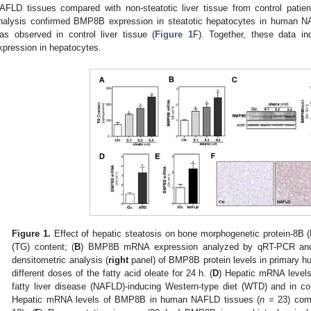
AFLD tissues compared with non-steatotic liver tissue from control patien
nalysis confirmed BMP8B expression in steatotic hepatocytes in human N
as observed in control liver tissue (
Figure 1
F). Together, these data i
xpression in hepatocytes.
Figure 1.
Effect of hepatic steatosis on bone morphogenetic protein-8B 
(TG) content; (
B
) BMP8B mRNA expression analyzed by qRT-PCR an
densitometric analysis (
right
panel) of BMP8B protein levels in primary h
different doses of the fatty acid oleate for 24 h. (
D
) Hepatic mRNA levels
fatty liver disease (NAFLD)-inducing Western-type diet (WTD) and in cont
Hepatic mRNA levels of BMP8B in human NAFLD tissues (
n
= 23) compa