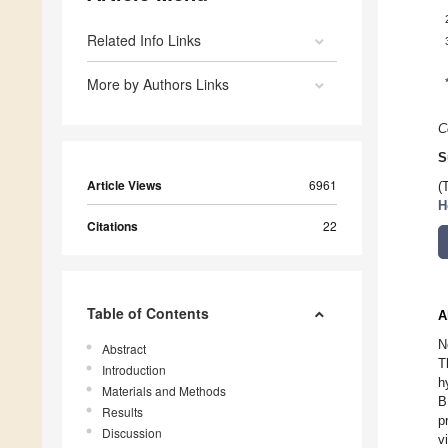
Related Info Links
More by Authors Links
C
S
Article Views
6961
(
H
Citations
22
Table of Contents
A
N
Abstract
T
Introduction
h
Materials and Methods
B
Results
p
Discussion
v