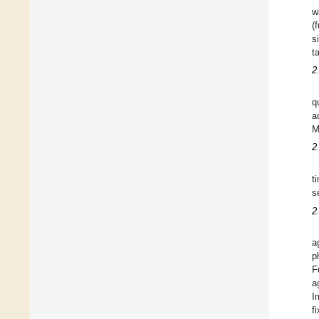
w
(
s
t
2
q
a
M
2
t
s
2
a
p
F
a
I
f