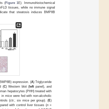
ts (
Figure 1
E). Immunohistochemical
AFLD tissues, while no immune signal
ndicate that steatosis induces BMP8B
(BMP8B) expression. (
A
) Triglyceride
d (
C
) Western blot (
left
panel), and
uman hepatocytes (PHH) treated with
 in mice were fed with non-alcoholic
rols (ctr.; six mice per group). (
E
)
red with control liver tissues (
n
=