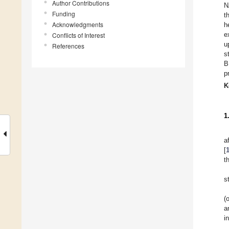
Author Contributions
N
Funding
t
Acknowledgments
h
e
Conflicts of Interest
u
References
s
B
p
K
1
a
[
t
s
(
a
i