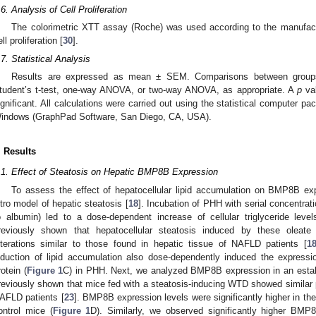
.6. Analysis of Cell Proliferation
The colorimetric XTT assay (Roche) was used according to the manufacture
ll proliferation [
30
].
.7. Statistical Analysis
Results are expressed as mean ± SEM. Comparisons between groups
tudent’s t-test, one-way ANOVA, or two-way ANOVA, as appropriate. A
p
val
ignificant. All calculations were carried out using the statistical computer 
indows (GraphPad Software, San Diego, CA, USA).
. Results
.1. Effect of Steatosis on Hepatic BMP8B Expression
To assess the effect of hepatocellular lipid accumulation on BMP8B exp
itro model of hepatic steatosis [
18
]. Incubation of PHH with serial concentrat
o albumin) led to a dose-dependent increase of cellular triglyceride leve
reviously shown that hepatocellular steatosis induced by these oleate 
lterations similar to those found in hepatic tissue of NAFLD patients [
1
nduction of lipid accumulation also dose-dependently induced the expre
rotein (
Figure 1
C) in PHH. Next, we analyzed BMP8B expression in an est
reviously shown that mice fed with a steatosis-inducing WTD showed similar 
AFLD patients [
23
]. BMP8B expression levels were significantly higher in t
ontrol mice (
Figure 1
D). Similarly, we observed significantly higher B