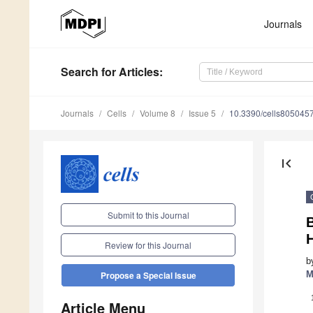
Journals
Search
for Articles
:
Journals
Cells
Volume 8
Issue 5
10.3390/cells805045
first_page
Submit to this Journal
B
H
Review for this Journal
b
M
Propose a Special Issue
Article Menu