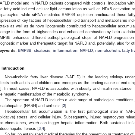
AFLD model and in NAFLD patients compared with controls. Incubation wit
he fatty acid-induced cellular lipid accumulation as well as NFκB activation 
epatocytes, while siRNA-mediated BMP8B depletion ameliorated these fatty 
xpression of key factors of hepatocellular lipid transport and metabolisms ind
ptake as well as de novo lipogenesis contributed to hepatocellular accumulat
torage in the form of triglycerides and enhanced combustion by beta oxidation
MP8B enhances different pathophysiological steps of NAFLD progressi
rognostic marker and therapeutic target for NAFLD and, potentially, also for ot
eywords:
BMP8B
;
steatosis
;
inflammation
;
NAFLD
;
non-alcoholic fatty li
. Introduction
Non-alcoholic fatty liver disease (NAFLD) is the leading etiology underl
ffects both adults and children and emerges as the leading cause of end-sta
1
]. In most cases, NAFLD is associated with obesity and insulin resistance.
he hepatic manifestation of the metabolic syndrome.
The spectrum of NAFLD includes a wide range of pathological conditions, 
teatohepatitis (NASH) and cirrhosis [
2
].
Hepatocellular fat accumulation is the first pathological step in NAFL
oxidative) stress, and cellular injury. Subsequently, injured hepatocytes rele
nd chemokines, which can trigger hepatic inflammation. Both sustained infl
nduce hepatic fibrosis [
3
,
4
].
So far, no established medical therapies for the prevention or treatment of