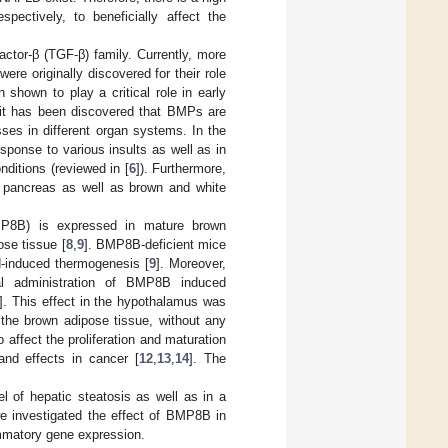
pectively, to beneficially affect the
ctor-β (TGF-β) family. Currently, more
re originally discovered for their role
shown to play a critical role in early
, it has been discovered that BMPs are
esses in different organ systems. In the
sponse to various insults as well as in
nditions (reviewed in [
6
]). Furthermore,
 pancreas as well as brown and white
MP8B) is expressed in mature brown
se tissue [
8
,
9
]. BMP8B-deficient mice
d-induced thermogenesis [
9
]. Moreover,
al administration of BMP8B induced
]. This effect in the hypothalamus was
the brown adipose tissue, without any
ffect the proliferation and maturation
nd effects in cancer [
12
,
13
,
14
]. The
l of hepatic steatosis as well as in a
e investigated the effect of BMP8B in
lammatory gene expression.