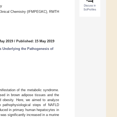
Discuss in
ny
SciProfiles
d Clinical Chemistry (IFMPEGKC), RWTH
May 2019
/
Published: 15 May 2019
s Underlying the Pathogenesis of
nifestation of the metabolic syndrome.
ed in brown adipose tissues and the
ed obesity. Here, we aimed to analyze
 pathophysiological steps of NAFLD
uced in primary human hepatocytes in
was significantly increased in a murine