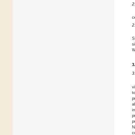
2
ce
2
S
s
W
3
3
v
t
p
a
i
p
p
N
c