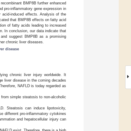
h recombinant BMP8B further enhanced
and pro-inflammatory gene expression in
acid-induced effects. Analysis of the
icated that BMP8B effects on fatty acid
ion of fatty acids leading to increased
. In conclusion, our data indicate that
on and suggest BMP8B as a promising
her chronic liver diseases.
ver disease
ying chronic liver injury worldwide. It
ge liver disease in the coming decades
 Therefore, NAFLD is today regarded as
from simple steatosis to non-alcoholic
D. Steatosis can induce lipotoxicity,
ase different pro-inflammatory cytokines
ammation and hepatocellular injury can
 NAFLD exist. Therefore, there is a high