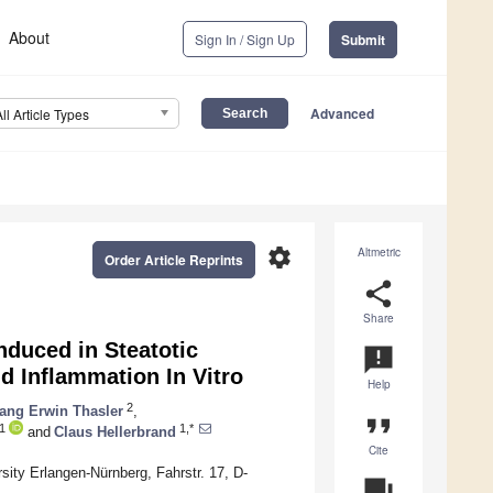
About
Sign In / Sign Up
Submit
Advanced
All Article Types
settings
Altmetric
Order Article Reprints
share
Share
nduced in Steatotic
announcement
d Inflammation In Vitro
Help
2
ang Erwin Thasler
,
format_quote
1
1,*
and
Claus Hellerbrand
Cite
sity Erlangen-Nürnberg, Fahrstr. 17, D-
question_answer