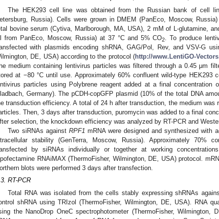
The HEK293 cell line was obtained from the Russian bank of cell lin
etersburg, Russia). Cells were grown in DMEM (PanEco, Moscow, Russia
etal bovine serum (Cytiva, Marlborough, MA, USA), 2 mM of L-glutamine, and 
ll from PanEco, Moscow, Russia) at 37 °C and 5% CO
. To produce lenti
2
ransfected with plasmids encoding shRNA, GAG/Pol, Rev, and VSV-G usin
ilmington, DE, USA) according to the protocol (
http://www.LentiGO-Vectors
he medium containing lentivirus particles was filtered through a 0.45 μm fil
tored at −80 °C until use. Approximately 60% confluent wild-type HEK293 c
entivirus particles using Polybrene reagent added at a final concentration 
ladbach, Germany). The pCDH-copGFP plasmid (10% of the total DNA amou
he transduction efficiency. A total of 24 h after transduction, the medium was r
articles. Then, 3 days after transduction, puromycin was added to a final conce
fter selection, the knockdown efficiency was analyzed by RT-PCR and Western
Two siRNAs against
RPF1
mRNA were designed and synthesized with addi
ntracellular stability (GenTerra, Moscow, Russia). Approximately 70% c
ransfected by siRNAs individually or together at working concentrat
ipofectamine RNAiMAX (ThermoFisher, Wilmington, DE, USA) protocol. mRNA 
orthern blots were performed 3 days after transfection.
.3. RT-PCR
Total RNA was isolated from the cells stably expressing shRNAs again
ontrol shRNA using TRIzol (ThermoFisher, Wilmington, DE, USA). RNA qua
sing the NanoDrop OneC spectrophotometer (ThermoFisher, Wilmington, 