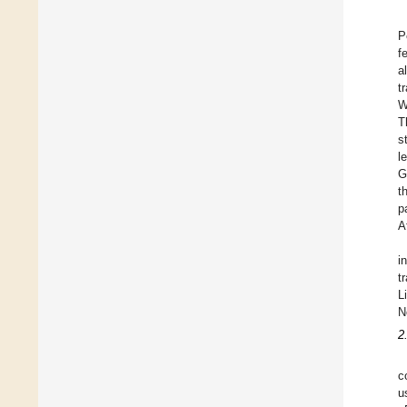
P
f
a
t
W
T
s
l
G
t
p
A
i
t
L
N
2
c
u