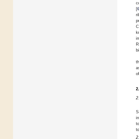
c
[
r
p
C
k
i
R
b
t
a
o
2
2
S
i
t
t
2