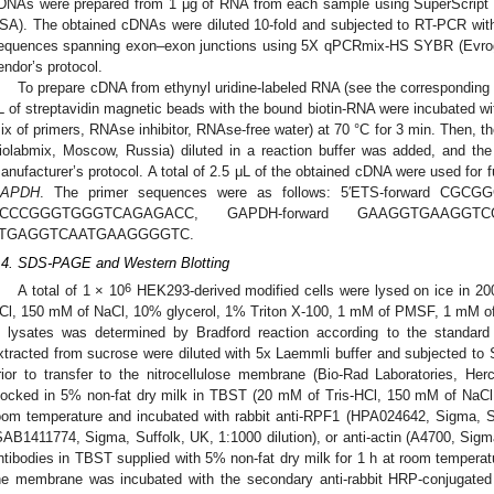
DNAs were prepared from 1 μg of RNA from each sample using SuperScript 
SA). The obtained cDNAs were diluted 10-fold and subjected to RT-PCR wit
equences spanning exon–exon junctions using 5X qPCRmix-HS SYBR (Evrog
endor’s protocol.
To prepare cDNA from ethynyl uridine-labeled RNA (see the corresponding 
L of streptavidin magnetic beads with the bound biotin-RNA were incubated wit
ix of primers, RNAse inhibitor, RNAse-free water) at 70 °C for 3 min. Then, t
iolabmix, Moscow, Russia) diluted in a reaction buffer was added, and the
anufacturer’s protocol. A total of 2.5 μL of the obtained cDNA were used for 
APDH
. The primer sequences were as follows: 5′ETS-forward CGC
CCCGGGTGGGTCAGAGACC, GAPDH-forward GAAGGTGAAGGTC
TGAGGTCAATGAAGGGGTC.
.4. SDS-PAGE and Western Blotting
6
A total of 1 × 10
HEK293-derived modified cells were lysed on ice in 200 
Cl, 150 mM of NaCl, 10% glycerol, 1% Triton X-100, 1 mM of PMSF, 1 mM of 
n lysates was determined by Bradford reaction according to the standard
xtracted from sucrose were diluted with 5x Laemmli buffer and subjected t
rior to transfer to the nitrocellulose membrane (Bio-Rad Laboratories, 
locked in 5% non-fat dry milk in TBST (20 mM of Tris-HCl, 150 mM of NaCl,
oom temperature and incubated with rabbit anti-RPF1 (HPA024642, Sigma, Su
SAB1411774, Sigma, Suffolk, UK, 1:1000 dilution), or anti-actin (A4700, Sigma
ntibodies in TBST supplied with 5% non-fat dry milk for 1 h at room temperat
he membrane was incubated with the secondary anti-rabbit HRP-conjugated