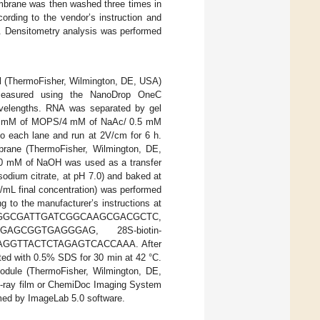
embrane was then washed three times in
rding to the vendor’s instruction and
. Densitometry analysis was performed
ol (ThermoFisher, Wilmington, DE, USA)
e measured using the NanoDrop OneC
velengths. RNA was separated by gel
n 20 mM of MOPS/4 mM of NaAc/ 0.5 mM
to each lane and run at 2V/cm for 6 h.
brane (ThermoFisher, Wilmington, DE,
l/10 mM of NaOH was used as a transfer
odium citrate, at pH 7.0) and baked at
g/mL final concentration) was performed
g to the manufacturer’s instructions at
otin–GGGGCGATTGATCGGCAAGCGACGCTC,
TGGAGCGGTGAGGGAG, 28S-biotin-
GGTTACTCTAGAGTCACCAAA. After
ed with 0.5% SDS for 30 min at 42 °C.
odule (ThermoFisher, Wilmington, DE,
 x-ray film or ChemiDoc Imaging System
med by ImageLab 5.0 software.