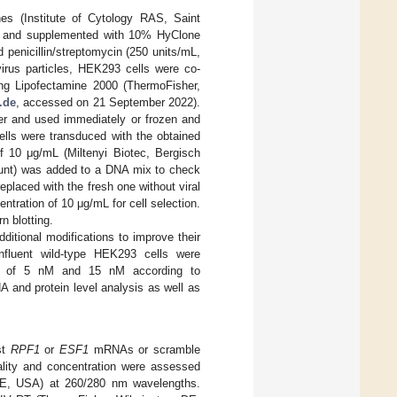
es (Institute of Cytology RAS, Saint
) and supplemented with 10% HyClone
penicillin/streptomycin (250 units/mL,
virus particles, HEK293 cells were co-
g Lipofectamine 2000 (ThermoFisher,
.de
, accessed on 21 September 2022).
ter and used immediately or frozen and
ells were transduced with the obtained
of 10 μg/mL (Miltenyi Biotec, Bergisch
nt) was added to a DNA mix to check
eplaced with the fresh one without viral
ntration of 10 μg/mL for cell selection.
 blotting.
tional modifications to improve their
onfluent wild-type HEK293 cells were
ions of 5 nM and 15 nM according to
and protein level analysis as well as
st
RPF1
or
ESF1
mRNAs or scramble
lity and concentration were assessed
DE, USA) at 260/280 nm wavelengths.