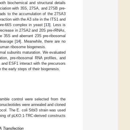
th biochemical and structural details
ciation with 35S, 27SA, and 27SB pre-
eads to the accumulation of the 27SA3
raction with the A3 site in the ITS1 and
 pre-66S complex in yeast [
13
]. Less is
 decrease in 27SA2 and 20S pre-rRNAs,
the 35S and aberrant 23S pre-ribosomal
leavage [
14
]. Meanwhile, there are no
 human ribosome biogenesis.
mal subunits maturation. We evaluated
tion, pre-ribosomal RNA profiles, and
 and ESF1 interact with the precursors
 the early steps of their biogenesis.
ble control were selected from the
gonucleotides were annealed and cloned
col. The E. coli Stbl3 strain was used
oning of pLKO.1-TRC-derived constructs
NA Transfection