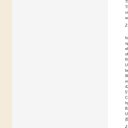
T
T
v
w
2
f
s
e
o
R
U
b
8
i
4
5
C
h
B
U
(
2