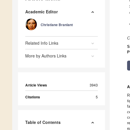
Academic Editor
Christiane Branlant
C
Related Info Links
S
P
More by Authors Links
Article Views
3943
A
R
Citations
5
t
f
c
c
Table of Contents
r
e