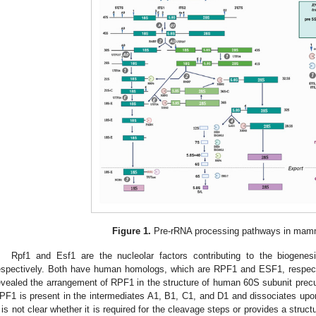
Figure 1.
Pre-rRNA processing pathways in mamm
Rpf1 and Esf1 are the nucleolar factors contributing to the biogen
espectively. Both have human homologs, which are RPF1 and ESF1, respect
evealed the arrangement of RPF1 in the structure of human 60S subunit precur
PF1 is present in the intermediates A1, B1, C1, and D1 and dissociates upon
t is not clear whether it is required for the cleavage steps or provides a struc