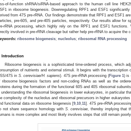
oss-of-function shRNA/siRNA-based approach to the human cell line HEK2
SF1 in ribosome biogenesis. Downregulating RPF1 and ESF1 significantly
erived from 47S pre-rRNA. Our findings demonstrate that RPF1 and ESF1 are a
articles, pre-60S, and pre-40S particles, respectively. Our results allow for s
re-rRNA processing, which highly rely on the RPF1 and ESF1 functions. 
irectly involved in pre-rRNA cleavage but rather help pre-rRNA to acquire the 
eywords:
ribosome biogenesis
;
nucleolus
;
ribosomal RNA processing
. Introduction
Ribosome biogenesis is a sophisticated time-ordered process, which adju
onsumption of nutrients and external stimuli. It begins with the transcription
35S/47S in
S. cerevisiae/H. sapiens
). 47S pre-rRNA processing (
Figure 1
) is
f ribosome biogenesis factors and non-coding RNAs as well as the ordere
roteins during the formation of the functional 60S and 40S ribosomal subunits
n understanding the ribosomal biogenesis in lower eukaryotes, in particular th
he complexity of the nucleolus and ribosomal precursors in higher eukaryotes h
nd functional data on ribosome biogenesis [
9
,
10
,
11
]. 47S pre-rRNA processing
o not share sequence homology with
S. cerevisiae
, thereby implying that 
umans is more complex and most likely involves steps that still remain poorly