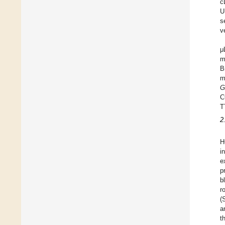
c
U
s
v
μ
m
B
m
G
C
T
2
H
i
e
p
b
r
(
a
t