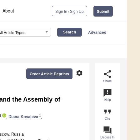
About
Sign In / Sign Up
Submit
Advanced
All Article Types
settings
share
Order Article Reprints
Share
announcement
and the Assembly of
Help
format_quote
1
1
,
Diana Kovaleva
,
Cite
question_answer
oscow, Russia
Discuss in