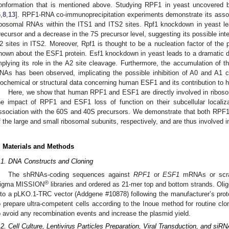
onformation that is mentioned above. Studying RPF1 in yeast uncovered bo
6
,
8
,
13
]. RPF1-RNA co-immunoprecipitation experiments demonstrate its asso
ibosomal RNAs within the ITS1 and ITS2 sites. Rpf1 knockdown in yeast l
recursor and a decrease in the 7S precursor level, suggesting its possible inte
2 sites in ITS2. Moreover, Rpf1 is thought to be a nucleation factor of the
nown about the ESF1 protein. Esf1 knockdown in yeast leads to a dramatic
mplying its role in the A2 site cleavage. Furthermore, the accumulation of 
NAs has been observed, implicating the possible inhibition of A0 and A1 c
iochemical or structural data concerning human ESF1 and its contribution to
Here, we show that human RPF1 and ESF1 are directly involved in riboso
he impact of RPF1 and ESF1 loss of function on their subcellular localiza
ssociation with the 60S and 40S precursors. We demonstrate that both RPF1
f the large and small ribosomal subunits, respectively, and are thus involved in
. Materials and Methods
.1. DNA Constructs and Cloning
The shRNAs-coding sequences against
RPF1
or
ESF1
mRNAs or scram
®
igma MISSION
libraries and ordered as 21-mer top and bottom strands. Oli
nto a pLKO.1-TRC vector (Addgene #10878) following the manufacturer’s proto
o prepare ultra-competent cells according to the Inoue method for routine cl
o avoid any recombination events and increase the plasmid yield.
.2. Cell Culture, Lentivirus Particles Preparation, Viral Transduction, and siR