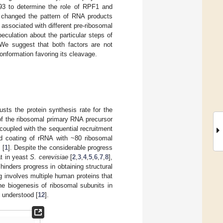
93 to determine the role of RPF1 and
 changed the pattern of RNA products
ssociated with different pre-ribosomal
peculation about the particular steps of
We suggest that both factors are not
conformation favoring its cleavage.
sts the protein synthesis rate for the
 of the ribosomal primary RNA precursor
 coupled with the sequential recruitment
d coating of rRNA with ~80 ribosomal
 [
1
]. Despite the considerable progress
at in yeast
S. cerevisiae
[
2
,
3
,
4
,
5
,
6
,
7
,
8
],
inders progress in obtaining structural
 involves multiple human proteins that
the biogenesis of ribosomal subunits in
 understood [
12
].