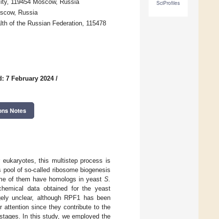
ity, 119454 Moscow, Russia
SciProfiles
oscow, Russia
lth of the Russian Federation, 115478
: 7 February 2024
/
ons Notes
r eukaryotes, this multistep process is
s pool of so-called ribosome biogenesis
Some of them have homologs in yeast
S.
chemical data obtained for the yeast
gely unclear, although RPF1 has been
 attention since they contribute to the
 stages. In this study, we employed the