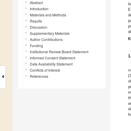
Abstract
l
Introduction
E
Materials and Methods
d
p
Results
p
Discussion
d
Supplementary Materials
K
Author Contributions
Funding
Institutional Review Board Statement
1
Informed Consent Statement
Data Availability Statement
Conflicts of Interest
c
(
References
o
p
i
t
a
d
h