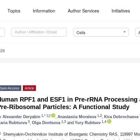
Topics
Information
Author Services
Initiatives
Cells
326
Open Access
Article
Human RPF1 and ESF1 in Pre-rRNA Processing 
re-Ribosomal Particles: A Functional Study
1,*
1,2
y
Alexander Deryabin
,
Anastasiia Moraleva
,
Kira Dobrochaeva
3
1,3
1,4
aria Rubtsova
,
Olga Dontsova
and
Yury Rubtsov
1
Shemyakin-Ovchinnikov Institute of Bioorganic Chemistry RAS, 119997 M
2