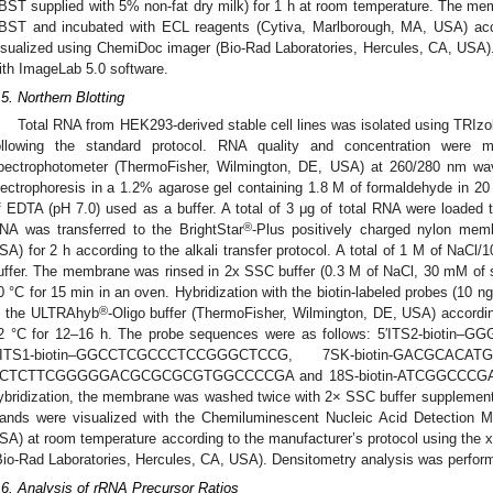
BST supplied with 5% non-fat dry milk) for 1 h at room temperature. The m
BST and incubated with ECL reagents (Cytiva, Marlborough, MA, USA) acco
isualized using ChemiDoc imager (Bio-Rad Laboratories, Hercules, CA, USA)
ith ImageLab 5.0 software.
.5. Northern Blotting
Total RNA from HEK293-derived stable cell lines was isolated using TRIz
ollowing the standard protocol. RNA quality and concentration wer
pectrophotometer (ThermoFisher, Wilmington, DE, USA) at 260/280 nm wa
lectrophoresis in a 1.2% agarose gel containing 1.8 M of formaldehyde i
f EDTA (pH 7.0) used as a buffer. A total of 3 μg of total RNA were loaded 
®
NA was transferred to the BrightStar
-Plus positively charged nylon mem
SA) for 2 h according to the alkali transfer protocol. A total of 1 M of NaC
uffer. The membrane was rinsed in 2x SSC buffer (0.3 M of NaCl, 30 mM of s
0 °C for 15 min in an oven. Hybridization with the biotin-labeled probes (10 n
®
n the ULTRAhyb
-Oligo buffer (ThermoFisher, Wilmington, DE, USA) accordin
2 °C for 12–16 h. The probe sequences were as follows: 5′ITS2-bi
′ITS1-biotin–GGCCTCGCCCTCCGGGCTCCG, 7SK-biotin-GACGCACA
CTCTTCGGGGGACGCGCGCGTGGCCCCGA and 18S-biotin-ATCGGCCCGA
ybridization, the membrane was washed twice with 2× SSC buffer supplement
ands were visualized with the Chemiluminescent Nucleic Acid Detection M
SA) at room temperature according to the manufacturer’s protocol using the
Bio-Rad Laboratories, Hercules, CA, USA). Densitometry analysis was perfor
.6. Analysis of rRNA Precursor Ratios