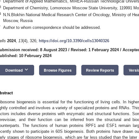
Department of Applied Mathematics, MIREA-Russian Technological Univers
3
Department of Chemistry, Lomonosov Moscow State University, 119991 M
4
N.N.Blokhin National Medical Research Center of Oncology, Ministry of Hea
Moscow, Russia
*
Author to whom correspondence should be addressed.
ells
2024
,
13
(4), 326;
https://doi.org/10.3390/cells13040326
ubmission received: 8 August 2023
/
Revised: 1 February 2024
/
Accepted
ublished: 10 February 2024
keyboard_arrow_down
Download
Browse Figures
Review Reports
Versi
bstract
ibosome biogenesis is essential for the functioning of living cells. In highe
ightly controlled and involves a variety of specialized proteins and RNAs. Thi
actors includes diverse proteins with enzymatic and structural functions. 
erevisiae,
and their function can be inferred from the structural and bio
ounterparts. The functions of human proteins RPF1 and ESF1 remain lar
ecently shown to participate in 60S biogenesis. Both proteins have drawn our
arly stages of ribosome biogenesis, which are far less studied than the later