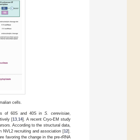
alian cells.
esis of 60S and 40S in
S. cerevisiae
,
ively [
13
,
14
]. A recent Cryo-EM study
sors. According to the structural data,
 NVL2 recruiting and association [
12
].
ture favoring the change in the pre-rRNA