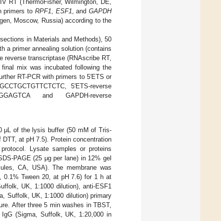
IV RT (ThermoFisher, Wilmington, DE,
h primers to
RPF1
,
ESF1
, and
GAPDH
en, Moscow, Russia) according to the
sections in Materials and Methods), 50
h a primer annealing solution (contains
he reverse transcriptase (RNAscribe RT,
 final mix was incubated following the
further RT-PCR with primers to 5′ETS or
GGGCCTGCTGTTCTCTC, 5′ETS-reverse
GGAGTCA and GAPDH-reverse
μL of the lysis buffer (50 mM of Tris-
DTT, at pH 7.5). Protein concentration
 protocol. Lysate samples or proteins
o SDS-PAGE (25 μg per lane) in 12% gel
Hercules, CA, USA). The membrane was
 0.1% Tween 20, at pH 7.6) for 1 h at
ffolk, UK, 1:1000 dilution), anti-ESF1
, Suffolk, UK, 1:1000 dilution) primary
ure. After three 5 min washes in TBST,
 IgG (Sigma, Suffolk, UK, 1:20,000 in