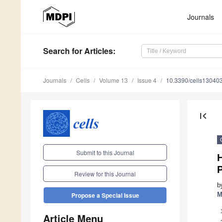
Journals
Search
for Articles
:
Journals
Cells
Volume 13
Issue 4
10.3390/cells13040
first_page
Submit to this Journal
P
Review for this Journal
b
M
Propose a Special Issue
Article Menu