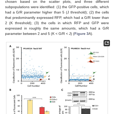
chosen based on the scatter plots, and three different
subpopulations were identified: (1) the GFP-positive cells, which
had a G/R parameter higher than 5 (J threshold); (2) the cells
that predominantly expressed RFP, which had a G/R lower than
2 (K threshold); (3) the cells in which RFP and GFP were
expressed in roughly the same amounts, which had a G/R
parameter between 2 and 5 (K < G/R < J) (
Figure 3
A).