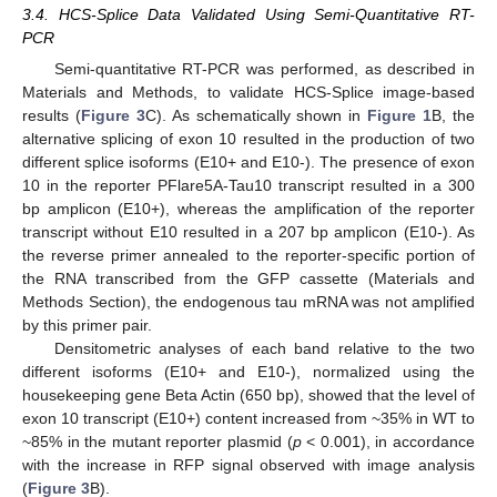
3.4. HCS-Splice Data Validated Using Semi-Quantitative RT-
PCR
Semi-quantitative RT-PCR was performed, as described in
Materials and Methods, to validate HCS-Splice image-based
results (
Figure 3
C). As schematically shown in
Figure 1
B, the
alternative splicing of exon 10 resulted in the production of two
different splice isoforms (E10+ and E10-). The presence of exon
10 in the reporter PFlare5A-Tau10 transcript resulted in a 300
bp amplicon (E10+), whereas the amplification of the reporter
transcript without E10 resulted in a 207 bp amplicon (E10-). As
the reverse primer annealed to the reporter-specific portion of
the RNA transcribed from the GFP cassette (Materials and
Methods Section), the endogenous tau mRNA was not amplified
by this primer pair.
Densitometric analyses of each band relative to the two
different isoforms (E10+ and E10-), normalized using the
housekeeping gene Beta Actin (650 bp), showed that the level of
exon 10 transcript (E10+) content increased from ~35% in WT to
~85% in the mutant reporter plasmid (
p
< 0.001), in accordance
with the increase in RFP signal observed with image analysis
(
Figure 3
B).