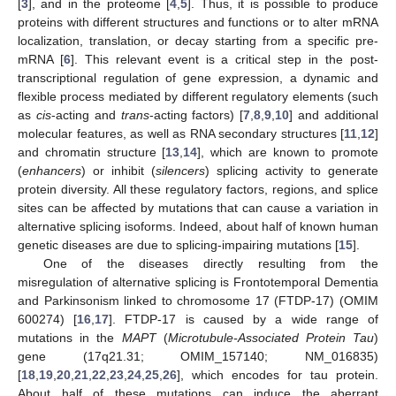
[
3
], and in the proteome [
4
,
5
]. Thus, it is possible to produce
proteins with different structures and functions or to alter mRNA
localization, translation, or decay starting from a specific pre-
mRNA [
6
]. This relevant event is a critical step in the post-
transcriptional regulation of gene expression, a dynamic and
flexible process mediated by different regulatory elements (such
as
cis
-acting and
trans
-acting factors) [
7
,
8
,
9
,
10
] and additional
molecular features, as well as RNA secondary structures [
11
,
12
]
and chromatin structure [
13
,
14
], which are known to promote
(
enhancers
) or inhibit (
silencers
) splicing activity to generate
protein diversity. All these regulatory factors, regions, and splice
sites can be affected by mutations that can cause a variation in
alternative splicing isoforms. Indeed, about half of known human
genetic diseases are due to splicing-impairing mutations [
15
].
One of the diseases directly resulting from the
misregulation of alternative splicing is Frontotemporal Dementia
and Parkinsonism linked to chromosome 17 (FTDP-17) (OMIM
600274) [
16
,
17
]. FTDP-17 is caused by a wide range of
mutations in the
MAPT
(
Microtubule-Associated Protein Tau
)
gene (17q21.31; OMIM_157140; NM_016835)
[
18
,
19
,
20
,
21
,
22
,
23
,
24
,
25
,
26
], which encodes for tau protein.
About half of these mutations can induce the aberrant