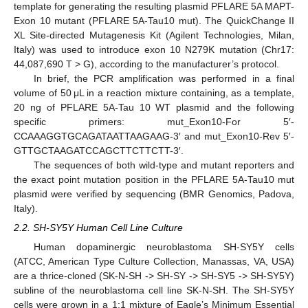
template for generating the resulting plasmid PFLARE 5A MAPT-
Exon 10 mutant (PFLARE 5A-Tau10 mut). The QuickChange II
XL Site-directed Mutagenesis Kit (Agilent Technologies, Milan,
Italy) was used to introduce exon 10 N279K mutation (Chr17:
44,087,690 T > G), according to the manufacturer’s protocol.
In brief, the PCR amplification was performed in a final
volume of 50 μL in a reaction mixture containing, as a template,
20 ng of PFLARE 5A-Tau 10 WT plasmid and the following
specific primers: mut_Exon10-For 5′-
CCAAAGGTGCAGATAATTAAGAAG-3′ and mut_Exon10-Rev 5′-
GTTGCTAAGATCCAGCTTCTTCTT-3′.
The sequences of both wild-type and mutant reporters and
the exact point mutation position in the PFLARE 5A-Tau10 mut
plasmid were verified by sequencing (BMR Genomics, Padova,
Italy).
2.2. SH-SY5Y Human Cell Line Culture
Human dopaminergic neuroblastoma SH-SY5Y cells
(ATCC, American Type Culture Collection, Manassas, VA, USA)
are a thrice-cloned (SK-N-SH -> SH-SY -> SH-SY5 -> SH-SY5Y)
subline of the neuroblastoma cell line SK-N-SH. The SH-SY5Y
cells were grown in a 1:1 mixture of Eagle’s Minimum Essential