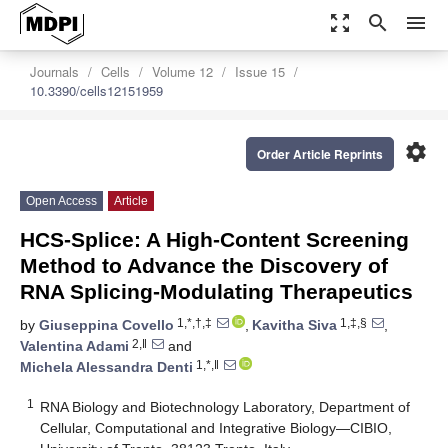
zoom_out_map
search
menu
Journals
Cells
Volume 12
Issue 15
10.3390/cells12151959
settings
Order Article Reprints
Open Access
Article
HCS-Splice: A High-Content Screening
Method to Advance the Discovery of
RNA Splicing-Modulating Therapeutics
1,*,†,‡
1,‡,§
by
Giuseppina Covello
,
Kavitha Siva
,
2,‖
Valentina Adami
and
1,*,‖
Michela Alessandra Denti
1
RNA Biology and Biotechnology Laboratory, Department of
Cellular, Computational and Integrative Biology—CIBIO,