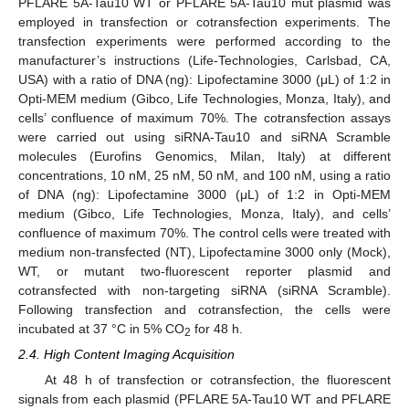
PFLARE 5A-Tau10 WT or PFLARE 5A-Tau10 mut plasmid was
employed in transfection or cotransfection experiments. The
transfection experiments were performed according to the
manufacturer’s instructions (Life-Technologies, Carlsbad, CA,
USA) with a ratio of DNA (ng): Lipofectamine 3000 (μL) of 1:2 in
Opti-MEM medium (Gibco, Life Technologies, Monza, Italy), and
cells’ confluence of maximum 70%. The cotransfection assays
were carried out using siRNA-Tau10 and siRNA Scramble
molecules (Eurofins Genomics, Milan, Italy) at different
concentrations, 10 nM, 25 nM, 50 nM, and 100 nM, using a ratio
of DNA (ng): Lipofectamine 3000 (μL) of 1:2 in Opti-MEM
medium (Gibco, Life Technologies, Monza, Italy), and cells’
confluence of maximum 70%. The control cells were treated with
medium non-transfected (NT), Lipofectamine 3000 only (Mock),
WT, or mutant two-fluorescent reporter plasmid and
cotransfected with non-targeting siRNA (siRNA Scramble).
Following transfection and cotransfection, the cells were
incubated at 37 °C in 5% CO
for 48 h.
2
2.4. High Content Imaging Acquisition
At 48 h of transfection or cotransfection, the fluorescent
signals from each plasmid (PFLARE 5A-Tau10 WT and PFLARE