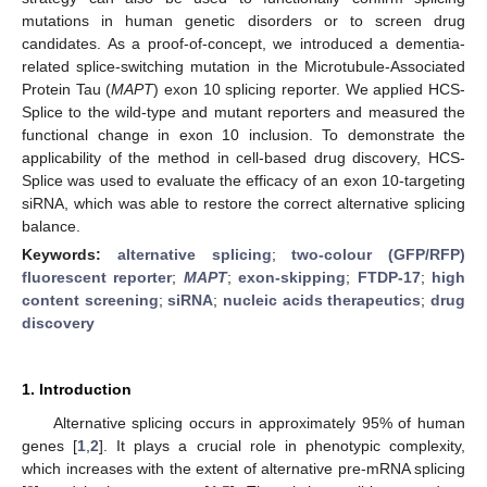
mutations in human genetic disorders or to screen drug
candidates. As a proof-of-concept, we introduced a dementia-
related splice-switching mutation in the Microtubule-Associated
Protein Tau (
MAPT
) exon 10 splicing reporter. We applied HCS-
Splice to the wild-type and mutant reporters and measured the
functional change in exon 10 inclusion. To demonstrate the
applicability of the method in cell-based drug discovery, HCS-
Splice was used to evaluate the efficacy of an exon 10-targeting
siRNA, which was able to restore the correct alternative splicing
balance.
Keywords:
alternative splicing
;
two-colour (GFP/RFP)
fluorescent reporter
;
MAPT
;
exon-skipping
;
FTDP-17
;
high
content screening
;
siRNA
;
nucleic acids therapeutics
;
drug
discovery
1. Introduction
Alternative splicing occurs in approximately 95% of human
genes [
1
,
2
]. It plays a crucial role in phenotypic complexity,
which increases with the extent of alternative pre-mRNA splicing