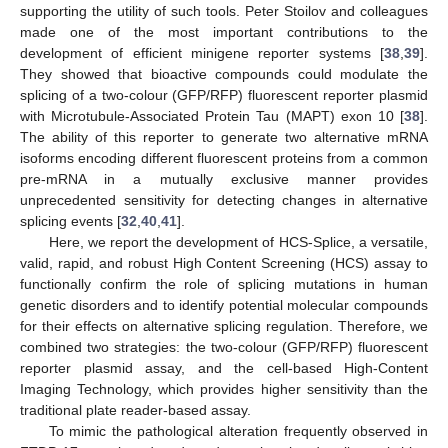
supporting the utility of such tools. Peter Stoilov and colleagues
made one of the most important contributions to the
development of efficient minigene reporter systems [
38
,
39
].
They showed that bioactive compounds could modulate the
splicing of a two-colour (GFP/RFP) fluorescent reporter plasmid
with Microtubule-Associated Protein Tau (MAPT) exon 10 [
38
].
The ability of this reporter to generate two alternative mRNA
isoforms encoding different fluorescent proteins from a common
pre-mRNA in a mutually exclusive manner provides
unprecedented sensitivity for detecting changes in alternative
splicing events [
32
,
40
,
41
].
Here, we report the development of HCS-Splice, a versatile,
valid, rapid, and robust High Content Screening (HCS) assay to
functionally confirm the role of splicing mutations in human
genetic disorders and to identify potential molecular compounds
for their effects on alternative splicing regulation. Therefore, we
combined two strategies: the two-colour (GFP/RFP) fluorescent
reporter plasmid assay, and the cell-based High-Content
Imaging Technology, which provides higher sensitivity than the
traditional plate reader-based assay.
To mimic the pathological alteration frequently observed in