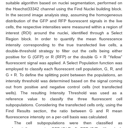
suitable algorithm based on nuclei segmentation, performed on
the Hoechst33342 channel using the Find Nuclei building block.
In the second image analysis step, assuming the homogeneous
distribution of the GFP and RFP fluorescent signals in the live
cells, the respective intensities were measured within a region of
interest (ROI) around the nuclei, identified through a Select
Region block. In order to quantify the mean fluorescence
intensity corresponding to the true transfected live cells, a
double-threshold strategy to filter out the cells being either
positive for G (GFP) or R (RFP) or the double G + R “Yellow”
fluorescent signal was applied. A Select Population function was
employed to classify each fluorescent cell population, G, R, and
G + R. To define the splitting point between the populations, an
intensity threshold was determined based on the signal coming
out from positive and negative control cells (not transfected
wells). The resulting Intensity Threshold was used as a
reference value to classify the three fluorescent cell
subpopulations. Considering the transfected cells only, using the
Find Results section, the ratio between G and R mean
fluorescence intensity on a per-cell basis was calculated.
The cell subpopulations were then classified as