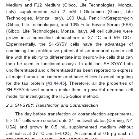
Medium and F12 Medium (Gibco, Life Technologies, Monza,
Italy) supplemented with 2 mM L-Glutamine (Gibco, Life
Technologies, Monza, Italy), 100 U/µL Penicillin/Streptomycin
(Gibco, Life Technologies), and 10% Fetal Bovine Serum (FBS)
(Gibco, Life Technologies, Monza, Italy). All cell cultures were
grown in a humidified atmosphere at 37 °C and 5% CO
.
2
Experimentally, the SH-SY5Y cells have the advantage of
combining the proliferative potential of an immortal cancer cell
line with the ability to differentiate into neuron-like cells that can
then be used in functional assays. In addition, SH-SY5Y both
undifferentiated and differentiated has been reported to express
all major human tau isoforms and have efficient axonal targeting
for the tau protein [
43
,
44
,
45
]. Therefore, all the properties of
SH-SY5Y-deived neurons make them a powerful neuronal cell
model for investigating the HCS-Splice method.
2.3. SH-SY5Y: Transfection and Cotransfection
The day before transfection or cotransfection experiments,
4
5 × 10
cells were seeded onto 24-multiwell plates (Corning, NY,
USA) and grown in 0.5 mL supplemented medium without
antibiotics at 37 °C and 5% CO
. An amount of 0.5 μg each of
2