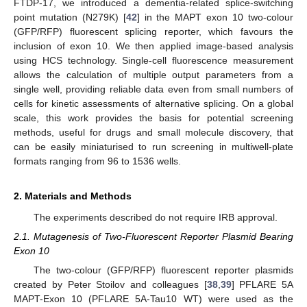
FTDP-17, we introduced a dementia-related splice-switching
point mutation (N279K) [
42
] in the MAPT exon 10 two-colour
(GFP/RFP) fluorescent splicing reporter, which favours the
inclusion of exon 10. We then applied image-based analysis
using HCS technology. Single-cell fluorescence measurement
allows the calculation of multiple output parameters from a
single well, providing reliable data even from small numbers of
cells for kinetic assessments of alternative splicing. On a global
scale, this work provides the basis for potential screening
methods, useful for drugs and small molecule discovery, that
can be easily miniaturised to run screening in multiwell-plate
formats ranging from 96 to 1536 wells.
2. Materials and Methods
The experiments described do not require IRB approval.
2.1. Mutagenesis of Two-Fluorescent Reporter Plasmid Bearing
Exon 10
The two-colour (GFP/RFP) fluorescent reporter plasmids
created by Peter Stoilov and colleagues [
38
,
39
] PFLARE 5A
MAPT-Exon 10 (PFLARE 5A-Tau10 WT) were used as the