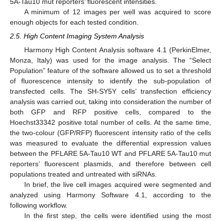
5A-Tau10 mut reporters’ fluorescent intensities.
A minimum of 12 images per well was acquired to score
enough objects for each tested condition.
2.5. High Content Imaging System Analysis
Harmony High Content Analysis software 4.1 (PerkinElmer,
Monza, Italy) was used for the image analysis. The “Select
Population” feature of the software allowed us to set a threshold
of fluorescence intensity to identify the sub-population of
transfected cells. The SH-SY5Y cells’ transfection efficiency
analysis was carried out, taking into consideration the number of
both GFP and RFP positive cells, compared to the
Hoechst33342 positive total number of cells. At the same time,
the two-colour (GFP/RFP) fluorescent intensity ratio of the cells
was measured to evaluate the differential expression values
between the PFLARE 5A-Tau10 WT and PFLARE 5A-Tau10 mut
reporters’ fluorescent plasmids, and therefore between cell
populations treated and untreated with siRNAs.
In brief, the live cell images acquired were segmented and
analyzed using Harmony Software 4.1, according to the
following workflow.
In the first step, the cells were identified using the most