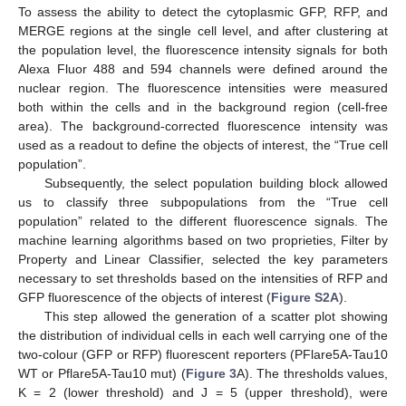
To assess the ability to detect the cytoplasmic GFP, RFP, and
MERGE regions at the single cell level, and after clustering at
the population level, the fluorescence intensity signals for both
Alexa Fluor 488 and 594 channels were defined around the
nuclear region. The fluorescence intensities were measured
both within the cells and in the background region (cell-free
area). The background-corrected fluorescence intensity was
used as a readout to define the objects of interest, the “True cell
population”.
Subsequently, the select population building block allowed
us to classify three subpopulations from the “True cell
population” related to the different fluorescence signals. The
machine learning algorithms based on two proprieties, Filter by
Property and Linear Classifier, selected the key parameters
necessary to set thresholds based on the intensities of RFP and
GFP fluorescence of the objects of interest (
Figure S2A
).
This step allowed the generation of a scatter plot showing
the distribution of individual cells in each well carrying one of the
two-colour (GFP or RFP) fluorescent reporters (PFlare5A-Tau10
WT or Pflare5A-Tau10 mut) (
Figure 3
A). The thresholds values,
K = 2 (lower threshold) and J = 5 (upper threshold), were