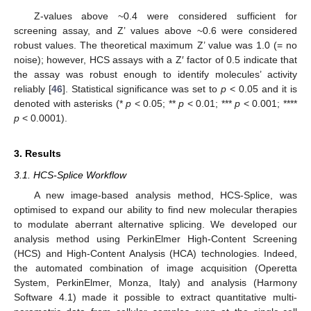
Z-values above ~0.4 were considered sufficient for
screening assay, and Z’ values above ~0.6 were considered
robust values. The theoretical maximum Z’ value was 1.0 (= no
noise); however, HCS assays with a Z′ factor of 0.5 indicate that
the assay was robust enough to identify molecules’ activity
reliably [
46
]. Statistical significance was set to
p
< 0.05 and it is
denoted with asterisks (*
p
< 0.05; **
p
< 0.01; ***
p
< 0.001; ****
p
< 0.0001).
3. Results
3.1. HCS-Splice Workflow
A new image-based analysis method, HCS-Splice, was
optimised to expand our ability to find new molecular therapies
to modulate aberrant alternative splicing. We developed our
analysis method using PerkinElmer High-Content Screening
(HCS) and High-Content Analysis (HCA) technologies. Indeed,
the automated combination of image acquisition (Operetta
System, PerkinElmer, Monza, Italy) and analysis (Harmony
Software 4.1) made it possible to extract quantitative multi-