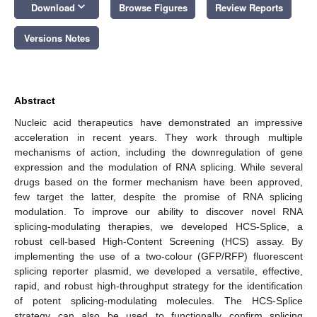
keyboard_arrow_down
Download
Browse Figures
Review Reports
Versions Notes
Abstract
Nucleic acid therapeutics have demonstrated an impressive
acceleration in recent years. They work through multiple
mechanisms of action, including the downregulation of gene
expression and the modulation of RNA splicing. While several
drugs based on the former mechanism have been approved,
few target the latter, despite the promise of RNA splicing
modulation. To improve our ability to discover novel RNA
splicing-modulating therapies, we developed HCS-Splice, a
robust cell-based High-Content Screening (HCS) assay. By
implementing the use of a two-colour (GFP/RFP) fluorescent
splicing reporter plasmid, we developed a versatile, effective,
rapid, and robust high-throughput strategy for the identification
of potent splicing-modulating molecules. The HCS-Splice
strategy can also be used to functionally confirm splicing