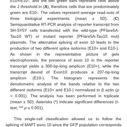
E10+/E10-, and the two green bars represent cells above
the J threshold in (
A
), therefore cells that are predominately
green are E10-. The values represent average read-outs of
three biological experiments (mean ± SD). (
C
)
Semiquantitative RT-PCR analysis of reporter transcript from
SH-SY5Y cells transfected with the wild-type (PFlare5A-
Tau10 WT) or mutant reporter (PFlare5A-Tau10 mut)
plasmids. The alternative splicing of exon 10 leads to the
production of two different splice isoforms (E10+ and E10-).
As shown in the representative picture of gels
electrophoresis, the presence of exon 10 in the reporter
transcript yields a 300-bp-long amplicon (E10+), while the
transcript devoid of Exon10 produces a 207-bp-long
amplicon (E10-). The histogram represents the
densitometric analysis of the bands relative to the two
different isoforms (E10+ and E10-) normalized to β actin (
p
< 0.001). The analysis has been performed in triplicate
(mean ± SD). Asterisks (*) indicate significant differences (
t
-
test, ***
p
≤ 0.001).
This single-cell classification allowed us to follow the
splicing of MAPT exon 10 since the GFP population corresponds