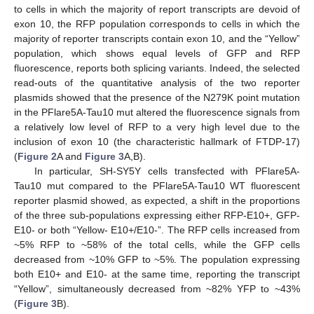
to cells in which the majority of report transcripts are devoid of
exon 10, the RFP population corresponds to cells in which the
majority of reporter transcripts contain exon 10, and the “Yellow”
population, which shows equal levels of GFP and RFP
fluorescence, reports both splicing variants. Indeed, the selected
read-outs of the quantitative analysis of the two reporter
plasmids showed that the presence of the N279K point mutation
in the PFlare5A-Tau10 mut altered the fluorescence signals from
a relatively low level of RFP to a very high level due to the
inclusion of exon 10 (the characteristic hallmark of FTDP-17)
(
Figure 2
A and
Figure 3
A,B).
In particular, SH-SY5Y cells transfected with PFlare5A-
Tau10 mut compared to the PFlare5A-Tau10 WT fluorescent
reporter plasmid showed, as expected, a shift in the proportions
of the three sub-populations expressing either RFP-E10+, GFP-
E10- or both “Yellow- E10+/E10-”. The RFP cells increased from
~5% RFP to ~58% of the total cells, while the GFP cells
decreased from ~10% GFP to ~5%. The population expressing
both E10+ and E10- at the same time, reporting the transcript
“Yellow”, simultaneously decreased from ~82% YFP to ~43%
(
Figure 3
B).