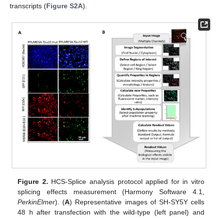
transcripts (
Figure S2A
).
Figure 2.
HCS-Splice analysis protocol applied for in vitro
splicing effects measurement (Harmony Software 4.1,
PerkinElmer
). (
A
) Representative images of SH-SY5Y cells
48 h after transfection with the wild-type (left panel) and