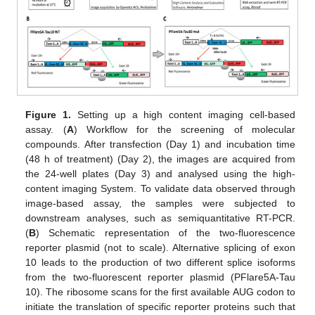
Figure 1.
Setting up a high content imaging cell-based
assay. (
A
) Workflow for the screening of molecular
compounds. After transfection (Day 1) and incubation time
(48 h of treatment) (Day 2), the images are acquired from
the 24-well plates (Day 3) and analysed using the high-
content imaging System. To validate data observed through
image-based assay, the samples were subjected to
downstream analyses, such as semiquantitative RT-PCR.
(
B
) Schematic representation of the two-fluorescence
reporter plasmid (not to scale). Alternative splicing of exon
10 leads to the production of two different splice isoforms
from the two-fluorescent reporter plasmid (PFlare5A-Tau
10). The ribosome scans for the first available AUG codon to
initiate the translation of specific reporter proteins such that