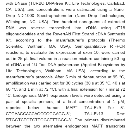
with DNase (TURBO DNA-free Kit; Life Technologies, Carlsbad,
CA, USA), and concentrations were estimated using a Nano-
Drop ND-1000 Spectrophotometer (Nano-Drop Technologies,
Wilmington, NC, USA). Five hundred nanograms of extracted
RNA was reverse transcribed into cDNA using dT18
oligonucleotides and the RevertAid First Strand cDNA Synthesis
Kit, according to the manufacturer’s protocols (Thermo
Scientific, Waltham, MA, USA). Semiquantitative RT-PCR
reactions, to evaluate the expression of exon 10, were carried
out in 25 μL final volume in a reaction mixture containing 50 ng
of cDNA and 1U Taq DNA polymerase (Applied Biosystems by
Life Technologies, Waltham, MA USA), according to the
manufacturer’s protocols. After 5 min of denaturation at 95 °C,
amplification was carried out for 30 cycles (30 s at 95 °C, 40 s at
60 °C, and 1 min at 72 °C), with a final extension for 7 minat 72
°C. Endogenous MAPT expression levels were detected using a
pair of specific primers, at a final concentration of 1 µM,
reported below: human MAPT: TAU-Ex9 For 5′-
CTGAAGCACCAGCCGGGAGG-3′; TAU-Ex13 Rev:
5′TGGTCTGTCTTGGCTTTGGC-3′. The primers discriminated
between the two alternative endogenous MAPT transcripts