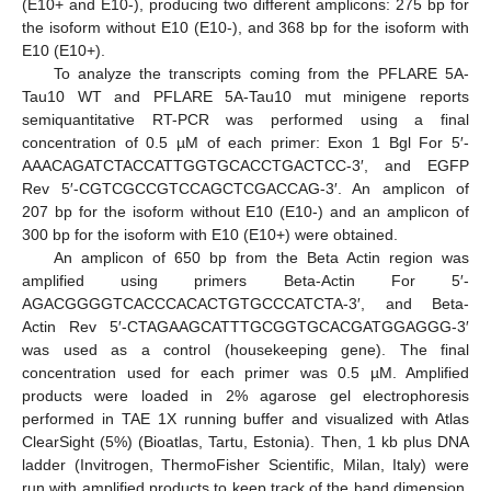
(E10+ and E10-), producing two different amplicons: 275 bp for
the isoform without E10 (E10-), and 368 bp for the isoform with
E10 (E10+).
To analyze the transcripts coming from the PFLARE 5A-
Tau10 WT and PFLARE 5A-Tau10 mut minigene reports
semiquantitative RT-PCR was performed using a final
concentration of 0.5 µM of each primer: Exon 1 Bgl For 5′-
AAACAGATCTACCATTGGTGCACCTGACTCC-3′, and EGFP
Rev 5′-CGTCGCCGTCCAGCTCGACCAG-3′. An amplicon of
207 bp for the isoform without E10 (E10-) and an amplicon of
300 bp for the isoform with E10 (E10+) were obtained.
An amplicon of 650 bp from the Beta Actin region was
amplified using primers Beta-Actin For 5′-
AGACGGGGTCACCCACACTGTGCCCATCTA-3′, and Beta-
Actin Rev 5′-CTAGAAGCATTTGCGGTGCACGATGGAGGG-3′
was used as a control (housekeeping gene). The final
concentration used for each primer was 0.5 µM. Amplified
products were loaded in 2% agarose gel electrophoresis
performed in TAE 1X running buffer and visualized with Atlas
ClearSight (5%) (Bioatlas, Tartu, Estonia). Then, 1 kb plus DNA
ladder (Invitrogen, ThermoFisher Scientific, Milan, Italy) were
run with amplified products to keep track of the band dimension.