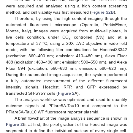
were acquired and analysed using a high content screening
method, and cell viability was first measured (
Figure S2B
).
Therefore, by using the high content imaging through the
automated fluorescent microscope (Operetta, PerkinElmer,
Monza, Italy), images were acquired from multi-well plates, in
live cells condition, under CO
controlled (5%) and at a
2
temperature of 37 °C, using a 20X LWD objective in wide-field
mode, with the following filter combinations for Hoechst33342
(excitation: 360–400 nm; emission: 410–480 nm), Alexa Fluor
488 (excitation: 460–490 nm; emission: 500–550 nm), and Alexa
Fluor 594 (excitation: 560–630 nm; emission: 580–620 nm).
During the automated image acquisition, the system performed
a fully automated measurement of the different fluorescent
intensity signals, Hoechst, RFP, and GFP expressed by
transfected SH-SY5Y cells (
Figure 2
A).
The analysis workflow was optimized and used to quantify
outcome signals of PFlare5A-Tau10 mut compared to the
PFlare5A-Tau10 WT fluorescent reporter plasmid.
A brief flowchart of the image analysis sequence is shown in
Figure 2
B: at first, the pixel gradient of the Hoechst image was
segmented to define the individual nucleus of every single cell.