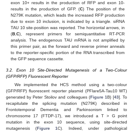
exon 10+ results in the production of RFP and exon 10-
results in the production of GFP. (
C
) The position of the
N279K mutation, which leads the increased RFP production
due to exon 10 inclusion, is indicated by a triangle. siRNA
TAU 10 site-position was reported. The horizontal arrows, in
(
B
,
C
), represent primers for semiquantitative RT-PCR
analysis. The endogenous TAU mRNA is not amplified by
this primer pair, as the forward and reverse primer anneals
to the reporter-specific portion of the RNA transcribed from
the GFP sequence cassette.
3.2. Exon 10 Site-Directed Mutagenesis of a Two-Colour
(GFP/RFP) Fluorescent Reporter
We implemented the HCS method using a two-colour
(GFP/RFP) fluorescent reporter plasmid (PFlare5A-Tau10 WT)
generated by Peter Stoilov and colleagues (
Figure 1
B) [
43
]. To
recapitulate the splicing mutation (N279K) described in
Frontotemporal Dementia and Parkinsonism linked to
chromosome 17 (FTDP-17), we introduced a T > G point
mutation in the exon 10 sequence, using site-directed
mutagenesis (
Figure 1
C). Indeed, under pathological