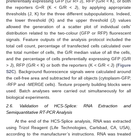
preferentially expressing GFP (G/ R> J), RFP (G/R < K), or both
the reporters G+R (K < G/R < J), by applying appropriate
thresholds (J, K) for the three different subpopulations. Indeed,
the lower threshold (K) and the upper threshold (J) values
allowed the generation of a scatter plot of individual cells’
distribution related to the two-colour (GFP or RFP) fluorescent
signals. Feature outputs of the analysis protocol included the
total cell count, percentage of transfected cells calculated over
the total number of cells, the G/R median value of all the cells,
and the percentage of cells preferentially expressing GFP (G/R
> J), RFP (G/R < K) or both the reporters (K < G/R < J) (
Figure
S2C
). Background fluorescence signals were calculated around
the cell-free area and subtracted for all objects (cytoplasm-GFP,
-RFP and -MERGE cells). Texture property building blocks were
used. Batch analyses were carried out simultaneously for all
biological experiments.
2.6. Validation of HCS-Splice: RNA Extraction and
Semiquantitative RT-PCR Analysis
At the end of the HCS-Splice analysis, RNA was extracted
using Trizol Reagent (Life Technologies, Carlsbad, CA, USA),
according to the manufacturer’s instructions. RNA was treated