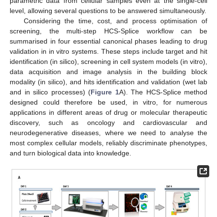
parametric data from cellular samples even at the single-cell
level, allowing several questions to be answered simultaneously.
Considering the time, cost, and process optimisation of
screening, the multi-step HCS-Splice workflow can be
summarised in four essential canonical phases leading to drug
validation in in vitro systems. These steps include target and hit
identification (in silico), screening in cell system models (in vitro),
data acquisition and image analysis in the building block
modality (in silico), and hits identification and validation (wet lab
and in silico processes) (
Figure 1
A). The HCS-Splice method
designed could therefore be used, in vitro, for numerous
applications in different areas of drug or molecular therapeutic
discovery, such as oncology and cardiovascular and
neurodegenerative diseases, where we need to analyse the
most complex cellular models, reliably discriminate phenotypes,
and turn biological data into knowledge.