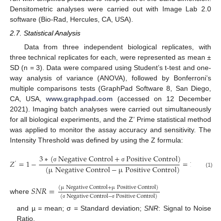
Densitometric analyses were carried out with Image Lab 2.0
software (Bio-Rad, Hercules, CA, USA).
2.7. Statistical Analysis
Data from three independent biological replicates, with
three technical replicates for each, were represented as mean ±
SD (n = 3). Data were compared using Student’s t-test and one-
way analysis of variance (ANOVA), followed by Bonferroni’s
multiple comparisons tests (GraphPad Software 8, San Diego,
CA, USA,
www.graphpad.com
(accessed on 12 December
2021). Imaging batch analyses were carried out simultaneously
for all biological experiments, and the Z’ Prime statistical method
was applied to monitor the assay accuracy and sensitivity. The
Intensity Threshold was defined by using the Z formula:
3
∗
(
N
e
g
a
t
i
v
e
C
o
n
t
r
o
l
+
P
o
s
i
t
i
v
e
C
o
n
t
r
o
l
)
3
𝑍
=
1
−
=
1
−
’
𝑆
𝑁
𝑅
σ
σ
(
µ
N
e
g
a
t
i
v
e
C
o
n
t
r
o
l
−
µ
P
o
s
i
t
i
v
e
C
o
n
t
r
o
l
)
(1)
𝑆
𝑁
𝑅
=
(
µ
N
e
g
a
t
i
v
e
C
o
n
t
r
o
l
+
µ
P
o
s
i
t
i
v
e
C
o
n
t
r
o
l
)
(
N
e
g
a
t
i
v
e
C
o
n
t
r
o
l
−
P
o
s
i
t
i
v
e
C
o
n
t
r
o
l
)
where
σ
σ
and µ = mean; σ = Standard deviation;
SNR
: Signal to Noise
Ratio.