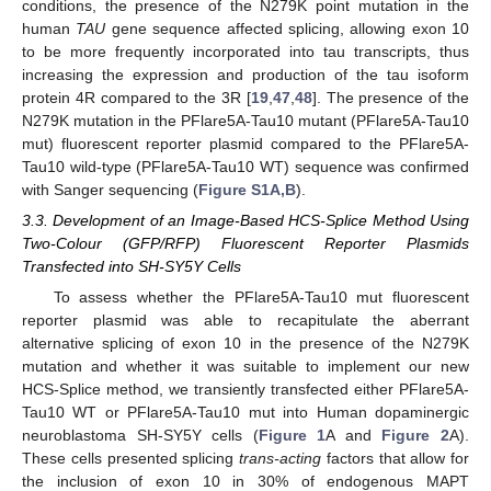
conditions, the presence of the N279K point mutation in the
human
TAU
gene sequence affected splicing, allowing exon 10
to be more frequently incorporated into tau transcripts, thus
increasing the expression and production of the tau isoform
protein 4R compared to the 3R [
19
,
47
,
48
]. The presence of the
N279K mutation in the PFlare5A-Tau10 mutant (PFlare5A-Tau10
mut) fluorescent reporter plasmid compared to the PFlare5A-
Tau10 wild-type (PFlare5A-Tau10 WT) sequence was confirmed
with Sanger sequencing (
Figure S1A,B
).
3.3. Development of an Image-Based HCS-Splice Method Using
Two-Colour (GFP/RFP) Fluorescent Reporter Plasmids
Transfected into SH-SY5Y Cells
To assess whether the PFlare5A-Tau10 mut fluorescent
reporter plasmid was able to recapitulate the aberrant
alternative splicing of exon 10 in the presence of the N279K
mutation and whether it was suitable to implement our new
HCS-Splice method, we transiently transfected either PFlare5A-
Tau10 WT or PFlare5A-Tau10 mut into Human dopaminergic
neuroblastoma SH-SY5Y cells (
Figure 1
A and
Figure 2
A).
These cells presented splicing
trans-acting
factors that allow for
the inclusion of exon 10 in 30% of endogenous MAPT