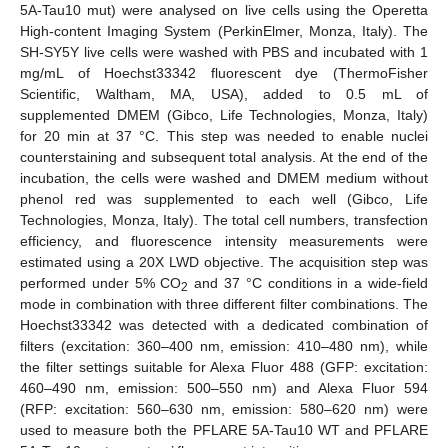
5A-Tau10 mut) were analysed on live cells using the Operetta
High-content Imaging System (PerkinElmer, Monza, Italy). The
SH-SY5Y live cells were washed with PBS and incubated with 1
mg/mL of Hoechst33342 fluorescent dye (ThermoFisher
Scientific, Waltham, MA, USA), added to 0.5 mL of
supplemented DMEM (Gibco, Life Technologies, Monza, Italy)
for 20 min at 37 °C. This step was needed to enable nuclei
counterstaining and subsequent total analysis. At the end of the
incubation, the cells were washed and DMEM medium without
phenol red was supplemented to each well (Gibco, Life
Technologies, Monza, Italy). The total cell numbers, transfection
efficiency, and fluorescence intensity measurements were
estimated using a 20X LWD objective. The acquisition step was
performed under 5% CO
and 37 °C conditions in a wide-field
2
mode in combination with three different filter combinations. The
Hoechst33342 was detected with a dedicated combination of
filters (excitation: 360–400 nm, emission: 410–480 nm), while
the filter settings suitable for Alexa Fluor 488 (GFP: excitation:
460–490 nm, emission: 500–550 nm) and Alexa Fluor 594
(RFP: excitation: 560–630 nm, emission: 580–620 nm) were
used to measure both the PFLARE 5A-Tau10 WT and PFLARE