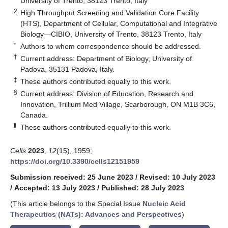
University of Trento, 38123 Trento, Italy
2
High Throughput Screening and Validation Core Facility
(HTS), Department of Cellular, Computational and Integrative
Biology—CIBIO, University of Trento, 38123 Trento, Italy
*
Authors to whom correspondence should be addressed.
†
Current address: Department of Biology, University of
Padova, 35131 Padova, Italy.
‡
These authors contributed equally to this work.
§
Current address: Division of Education, Research and
Innovation, Trillium Med Village, Scarborough, ON M1B 3C6,
Canada.
‖
These authors contributed equally to this work.
Cells
2023
,
12
(15), 1959;
https://doi.org/10.3390/cells12151959
Submission received: 25 June 2023
/
Revised: 10 July 2023
/
Accepted: 13 July 2023
/
Published: 28 July 2023
(This article belongs to the Special Issue
Nucleic Acid
Therapeutics (NATs): Advances and Perspectives
)