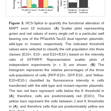
Figure 3.
HCS-Splice to quantify the functional alteration of
MAPT exon 10 inclusion. (
A
) Scatter plots representing
green and red values of every single cell in a particular well
bearing one of the PFlare5A-Tau10 dual reporter plasmids,
wild-type or mutant, respectively. The indicated threshold
values were selected to classify the cell population into three
classes (E10+, E10-, and E10+/E10-) based on the intensity
ratio of GFP/RFP. Representative scatter plots of
independent experiments (n = 3) are shown. (
B
) The
histogram represents the relative percentages of the three
sub-populations of cells (RFP-E10+, GFP-E10-, and Yellow-
E10+/E10-) classified by fluorescence intensity in cells
transfected with the wild-type and mutant reporter plasmids.
The two red bars represent cells below the K threshold in
(
A
); therefore, cells are predominately red (E10+). The
yellow bars represent the cells between J and K thresholds
in (
A
), and therefore cells that are predominately yellow are