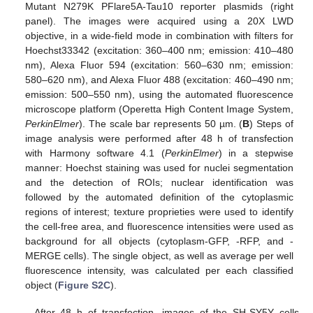
Mutant N279K PFlare5A-Tau10 reporter plasmids (right
panel). The images were acquired using a 20X LWD
objective, in a wide-field mode in combination with filters for
Hoechst33342 (excitation: 360–400 nm; emission: 410–480
nm), Alexa Fluor 594 (excitation: 560–630 nm; emission:
580–620 nm), and Alexa Fluor 488 (excitation: 460–490 nm;
emission: 500–550 nm), using the automated fluorescence
microscope platform (Operetta High Content Image System,
PerkinElmer
). The scale bar represents 50 µm. (
B
) Steps of
image analysis were performed after 48 h of transfection
with Harmony software 4.1 (
PerkinElmer
) in a stepwise
manner: Hoechst staining was used for nuclei segmentation
and the detection of ROIs; nuclear identification was
followed by the automated definition of the cytoplasmic
regions of interest; texture proprieties were used to identify
the cell-free area, and fluorescence intensities were used as
background for all objects (cytoplasm-GFP, -RFP, and -
MERGE cells). The single object, as well as average per well
fluorescence intensity, was calculated per each classified
object (
Figure S2C
).
After 48 h of transfection, images of the SH-SY5Y cells