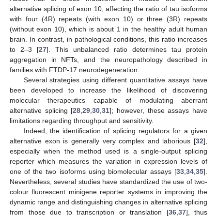
alternative splicing of exon 10, affecting the ratio of tau isoforms
with four (4R) repeats (with exon 10) or three (3R) repeats
(without exon 10), which is about 1 in the healthy adult human
brain. In contrast, in pathological conditions, this ratio increases
to 2–3 [
27
]. This unbalanced ratio determines tau protein
aggregation in NFTs, and the neuropathology described in
families with FTDP-17 neurodegeneration.
Several strategies using different quantitative assays have
been developed to increase the likelihood of discovering
molecular therapeutics capable of modulating aberrant
alternative splicing [
28
,
29
,
30
,
31
]; however, these assays have
limitations regarding throughput and sensitivity.
Indeed, the identification of splicing regulators for a given
alternative exon is generally very complex and laborious [
32
],
especially when the method used is a single-output splicing
reporter which measures the variation in expression levels of
one of the two isoforms using biomolecular assays [
33
,
34
,
35
].
Nevertheless, several studies have standardized the use of two-
colour fluorescent minigene reporter systems in improving the
dynamic range and distinguishing changes in alternative splicing
from those due to transcription or translation [
36
,
37
], thus