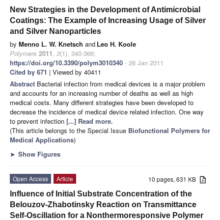
New Strategies in the Development of Antimicrobial
Coatings: The Example of Increasing Usage of Silver
and Silver Nanoparticles
by
Menno L. W. Knetsch
and
Leo H. Koole
Polymers
2011
,
3
(1), 340-366;
https://doi.org/10.3390/polym3010340
- 26 Jan 2011
Cited by 671
| Viewed by 40411
Abstract
Bacterial infection from medical devices is a major problem
and accounts for an increasing number of deaths as well as high
medical costs. Many different strategies have been developed to
decrease the incidence of medical device related infection. One way
to prevent infection
[...] Read more.
(This article belongs to the Special Issue
Biofunctional Polymers for
Medical Applications
)
►
Show Figures
Open Access
Article
10 pages, 631 KB
Influence of Initial Substrate Concentration of the
Belouzov-Zhabotinsky Reaction on Transmittance
Self-Oscillation for a Nonthermoresponsive Polymer