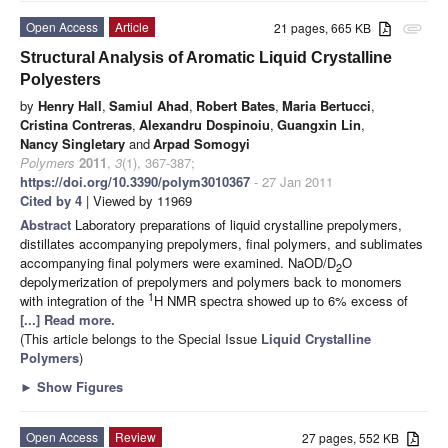
Open Access
Article
21 pages, 665 KB
attachment
Structural Analysis of Aromatic Liquid Crystalline
Polyesters
by
Henry Hall
,
Samiul Ahad
,
Robert Bates
,
Maria Bertucci
,
Cristina Contreras
,
Alexandru Dospinoiu
,
Guangxin Lin
,
Nancy Singletary
and
Arpad Somogyi
Polymers
2011
,
3
(1), 367-387;
https://doi.org/10.3390/polym3010367
- 27 Jan 2011
Cited by 4
| Viewed by 11969
Abstract
Laboratory preparations of liquid crystalline prepolymers,
distillates accompanying prepolymers, final polymers, and sublimates
accompanying final polymers were examined. NaOD/D
O
2
depolymerization of prepolymers and polymers back to monomers
1
with integration of the
H NMR spectra showed up to 6% excess of
[...] Read more.
(This article belongs to the Special Issue
Liquid Crystalline
Polymers
)
►
Show Figures
Open Access
Review
27 pages, 552 KB