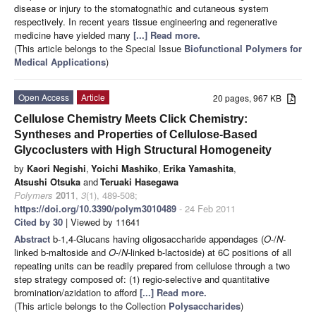
disease or injury to the stomatognathic and cutaneous system
respectively. In recent years tissue engineering and regenerative
medicine have yielded many
[...] Read more.
(This article belongs to the Special Issue
Biofunctional Polymers for
Medical Applications
)
Open Access
Article
20 pages, 967 KB
Cellulose Chemistry Meets Click Chemistry:
Syntheses and Properties of Cellulose-Based
Glycoclusters with High Structural Homogeneity
by
Kaori Negishi
,
Yoichi Mashiko
,
Erika Yamashita
,
Atsushi Otsuka
and
Teruaki Hasegawa
Polymers
2011
,
3
(1), 489-508;
https://doi.org/10.3390/polym3010489
- 24 Feb 2011
Cited by 30
| Viewed by 11641
Abstract
b-1,4-Glucans having oligosaccharide appendages (
O
-/
N
-
linked b-maltoside and
O
-/
N
-linked b-lactoside) at 6C positions of all
repeating units can be readily prepared from cellulose through a two
step strategy composed of: (1) regio-selective and quantitative
bromination/azidation to afford
[...] Read more.
(This article belongs to the Collection
Polysaccharides
)