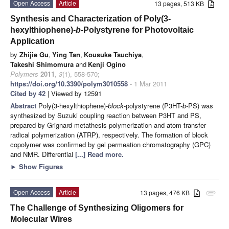
Open Access
Article
13 pages, 513 KB
Synthesis and Characterization of Poly(3-
hexylthiophene)-
b
-Polystyrene for Photovoltaic
Application
by
Zhijie Gu
,
Ying Tan
,
Kousuke Tsuchiya
,
Takeshi Shimomura
and
Kenji Ogino
Polymers
2011
,
3
(1), 558-570;
https://doi.org/10.3390/polym3010558
- 1 Mar 2011
Cited by 42
| Viewed by 12591
Abstract
Poly(3-hexylthiophene)-
block
-polystyrene (P3HT-
b
-PS) was
synthesized by Suzuki coupling reaction between P3HT and PS,
prepared by Grignard metathesis polymerization and atom transfer
radical polymerization (ATRP), respectively. The formation of block
copolymer was confirmed by gel permeation chromatography (GPC)
and NMR. Differential
[...] Read more.
►
Show Figures
Open Access
Article
13 pages, 476 KB
attachment
The Challenge of Synthesizing Oligomers for
Molecular Wires