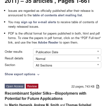
2011) – 35 articles , Pages 1-661
Issues are regarded as officially published after their release is
announced to the
table of contents alert mailing list
.
You may
sign up for e-mail alerts
to receive table of contents of
newly released issues.
PDF is the official format for papers published in both, html and pdf
forms. To view the papers in pdf format, click on the "PDF Full-text"
link, and use the free
Adobe Reader
to open them.
Order results
Publication Date
Result details
Normal
Section
All Sections
Show export options
expand_more
Open Access
Review
22 pages, 743 KB
Recombinant Spider Silks—Biopolymers with
Potential for Future Applications
by
Martin Humenik
,
Andrew M. Smith
and
Thomas Scheibel