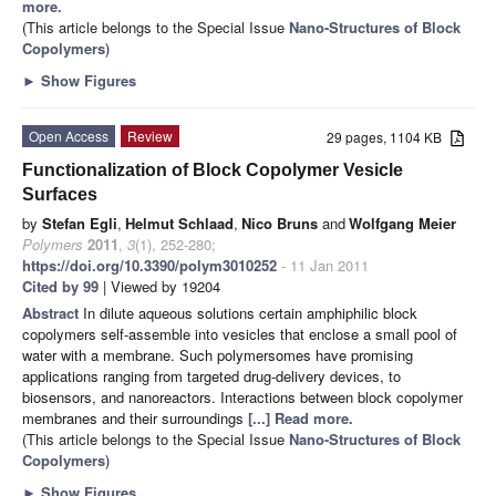
more.
(This article belongs to the Special Issue
Nano-Structures of Block
Copolymers
)
►
Show Figures
Open Access
Review
29 pages, 1104 KB
Functionalization of Block Copolymer Vesicle
Surfaces
by
Stefan Egli
,
Helmut Schlaad
,
Nico Bruns
and
Wolfgang Meier
Polymers
2011
,
3
(1), 252-280;
https://doi.org/10.3390/polym3010252
- 11 Jan 2011
Cited by 99
| Viewed by 19204
Abstract
In dilute aqueous solutions certain
amphiphilic block
copolymers self-assemble into vesicles that enclose a small pool of
water with a membrane. Such polymersomes have promising
applications ranging from targeted drug-delivery devices, to
biosensors, and nanoreactors. Interactions between block copolymer
membranes and their surroundings
[...] Read more.
(This article belongs to the Special Issue
Nano-Structures of Block
Copolymers
)
►
Show Figures