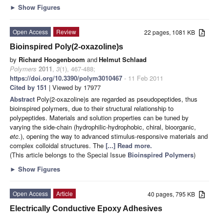
►
Show Figures
Open Access
Review
22 pages, 1081 KB
Bioinspired Poly(2-oxazoline)s
by
Richard Hoogenboom
and
Helmut Schlaad
Polymers
2011
,
3
(1), 467-488;
https://doi.org/10.3390/polym3010467
- 11 Feb 2011
Cited by 151
| Viewed by 17977
Abstract
Poly(2-oxazoline)s are regarded as pseudopeptides, thus
bioinspired polymers, due to their structural relationship to
polypeptides. Materials and solution properties can be tuned by
varying the side-chain (hydrophilic-hydrophobic, chiral, bioorganic,
etc.
), opening the way to advanced stimulus-responsive materials and
complex colloidal structures. The
[...] Read more.
(This article belongs to the Special Issue
Bioinspired Polymers
)
►
Show Figures
Open Access
Article
40 pages, 795 KB
Electrically Conductive Epoxy Adhesives