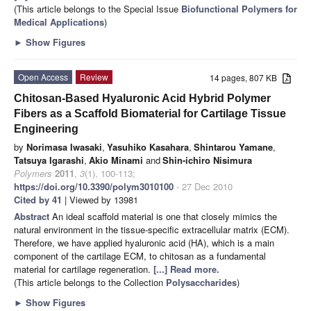
(This article belongs to the Special Issue
Biofunctional Polymers for
Medical Applications
)
►
Show Figures
Open Access
Review
14 pages, 807 KB
Chitosan-Based Hyaluronic Acid Hybrid Polymer
Fibers as a Scaffold Biomaterial for Cartilage Tissue
Engineering
by
Norimasa Iwasaki
,
Yasuhiko Kasahara
,
Shintarou Yamane
,
Tatsuya Igarashi
,
Akio Minami
and
Shin-ichiro Nisimura
Polymers
2011
,
3
(1), 100-113;
https://doi.org/10.3390/polym3010100
- 27 Dec 2010
Cited by 41
| Viewed by 13981
Abstract
An ideal scaffold material is one that closely mimics the
natural environment in the tissue-specific extracellular matrix (ECM).
Therefore, we have applied hyaluronic acid (HA), which is a main
component of the cartilage ECM, to chitosan as a fundamental
material for cartilage regeneration.
[...] Read more.
(This article belongs to the Collection
Polysaccharides
)
►
Show Figures