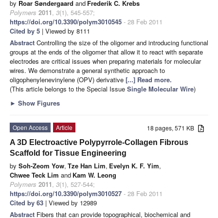
by
Roar Søndergaard
and
Frederik C. Krebs
Polymers
2011
,
3
(1), 545-557;
https://doi.org/10.3390/polym3010545
- 28 Feb 2011
Cited by 5
| Viewed by 8111
Abstract
Controlling the size of the oligomer and introducing functional
groups at the ends of the oligomer that allow it to react with separate
electrodes are critical issues when preparing materials for molecular
wires. We demonstrate a general synthetic approach to
oligophenylenevinylene (OPV) derivative
[...] Read more.
(This article belongs to the Special Issue
Single Molecular Wire
)
►
Show Figures
Open Access
Article
18 pages, 571 KB
A 3D Electroactive Polypyrrole-Collagen Fibrous
Scaffold for Tissue Engineering
by
Soh-Zeom Yow
,
Tze Han Lim
,
Evelyn K. F. Yim
,
Chwee Teck Lim
and
Kam W. Leong
Polymers
2011
,
3
(1), 527-544;
https://doi.org/10.3390/polym3010527
- 28 Feb 2011
Cited by 63
| Viewed by 12989
Abstract
Fibers that can provide topographical, biochemical and