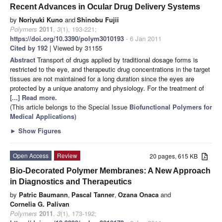
Recent Advances in Ocular Drug Delivery Systems
by
Noriyuki Kuno
and
Shinobu Fujii
Polymers
2011
,
3
(1), 193-221;
https://doi.org/10.3390/polym3010193
- 6 Jan 2011
Cited by 192
| Viewed by 31155
Abstract
Transport of drugs applied by traditional dosage forms is
restricted to the eye, and therapeutic drug concentrations in the target
tissues are not maintained for a long duration since the eyes are
protected by a unique anatomy and physiology. For the treatment of
[...] Read more.
(This article belongs to the Special Issue
Biofunctional Polymers for
Medical Applications
)
►
Show Figures
Open Access
Review
20 pages, 615 KB
Bio-Decorated Polymer Membranes: A New Approach
in Diagnostics and Therapeutics
by
Patric Baumann
,
Pascal Tanner
,
Ozana Onaca
and
Cornelia G. Palivan
Polymers
2011
,
3
(1), 173-192;