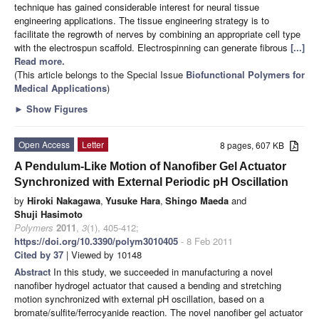
technique has gained considerable interest for neural tissue
engineering applications. The tissue engineering strategy is to
facilitate the regrowth of nerves by combining an appropriate cell type
with the electrospun scaffold. Electrospinning can generate fibrous
[...]
Read more.
(This article belongs to the Special Issue
Biofunctional Polymers for
Medical Applications
)
►
Show Figures
Open Access
Letter
8 pages, 607 KB
A Pendulum-Like Motion of Nanofiber Gel Actuator
Synchronized with External Periodic pH Oscillation
by
Hiroki Nakagawa
,
Yusuke Hara
,
Shingo Maeda
and
Shuji Hasimoto
Polymers
2011
,
3
(1), 405-412;
https://doi.org/10.3390/polym3010405
- 8 Feb 2011
Cited by 37
| Viewed by 10148
Abstract
In this study, we succeeded in manufacturing a novel
nanofiber hydrogel actuator that caused a bending and stretching
motion synchronized with external pH oscillation, based on a
bromate/sulfite/ferrocyanide reaction. The novel nanofiber gel actuator