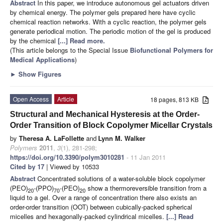
Abstract
In this paper, we introduce autonomous gel actuators driven
by chemical energy. The polymer gels prepared here have cyclic
chemical reaction networks. With a cyclic reaction, the polymer gels
generate periodical motion. The periodic motion of the gel is produced
by the chemical
[...] Read more.
(This article belongs to the Special Issue
Biofunctional Polymers for
Medical Applications
)
►
Show Figures
Open Access
Article
18 pages, 813 KB
Structural and Mechanical Hysteresis at the Order-
Order Transition of Block Copolymer Micellar Crystals
by
Theresa A. LaFollette
and
Lynn M. Walker
Polymers
2011
,
3
(1), 281-298;
https://doi.org/10.3390/polym3010281
- 11 Jan 2011
Cited by 17
| Viewed by 10533
Abstract
Concentrated solutions of a water-soluble block copolymer
(PEO)
-(PPO)
-(PEO)
show a thermoreversible transition from a
20
70
20
liquid to a gel. Over a range of concentration there also exists an
order-order transition (OOT) between cubically-packed spherical
micelles and hexagonally-packed cylindrical micelles.
[...] Read