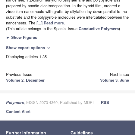
prepared by anodic electrodeposition. In the hybrid film, ordered a-
zirconium nanosheets with grafts by silylation lay down parallel to the
substrate and the polypyrrole molecules were intercalated between the
nanosheets. The
[...] Read more.
(This article belongs to the Special Issue
Conductive Polymers
)
►
Show Figures
Show export options
expand_more
Displaying articles 1-35
Previous Issue
Next Issue
Volume 2, December
Volume 3, June
Polymers
, EISSN 2073-4360, Published by MDPI
RSS
Content Alert
Further Information
Guidelines