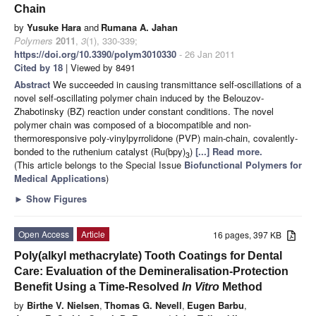
Chain
by
Yusuke Hara
and
Rumana A. Jahan
Polymers
2011
,
3
(1), 330-339;
https://doi.org/10.3390/polym3010330
- 26 Jan 2011
Cited by 18
| Viewed by 8491
Abstract
We succeeded in causing transmittance self-oscillations of a
novel self-oscillating polymer chain induced by the Belouzov-
Zhabotinsky (BZ) reaction under constant conditions. The novel
polymer chain was composed of a biocompatible and non-
thermoresponsive poly-vinylpyrrolidone (PVP) main-chain, covalently-
bonded to the ruthenium catalyst (Ru(bpy)
)
[...] Read more.
3
(This article belongs to the Special Issue
Biofunctional Polymers for
Medical Applications
)
►
Show Figures
Open Access
Article
16 pages, 397 KB
Poly(alkyl methacrylate) Tooth Coatings for Dental
Care: Evaluation of the Demineralisation-Protection
Benefit Using a Time-Resolved
In Vitro
Method
by
Birthe V. Nielsen
,
Thomas G. Nevell
,
Eugen Barbu
,