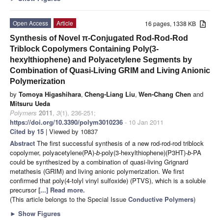
Open Access
Article
16 pages, 1338 KB
Synthesis of Novel π-Conjugated Rod-Rod-Rod
Triblock Copolymers Containing Poly(3-
hexylthiophene) and Polyacetylene Segments by
Combination of Quasi-Living GRIM and Living Anionic
Polymerization
by
Tomoya Higashihara
,
Cheng-Liang Liu
,
Wen-Chang Chen
and
Mitsuru Ueda
Polymers
2011
,
3
(1), 236-251;
https://doi.org/10.3390/polym3010236
- 10 Jan 2011
Cited by 15
| Viewed by 10837
Abstract
The first successful synthesis of a new rod-rod-rod triblock
copolymer, polyacetylene(PA)-
b
-poly(3-hexylthiophene)(P3HT)-
b
-PA
could be synthesized by a combination of quasi-living Grignard
metathesis (GRIM) and living anionic polymerization. We first
confirmed that poly(4-tolyl vinyl sulfoxide) (PTVS), which is a soluble
precursor
[...] Read more.
(This article belongs to the Special Issue
Conductive Polymers
)
►
Show Figures