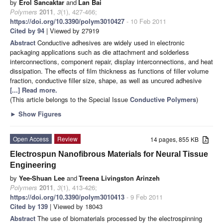
by
Erol Sancaktar
and
Lan Bai
Polymers
2011
,
3
(1), 427-466;
https://doi.org/10.3390/polym3010427
- 10 Feb 2011
Cited by 94
| Viewed by 27919
Abstract
Conductive adhesives are widely used in electronic
packaging applications such as die attachment and solderless
interconnections, component repair, display interconnections, and heat
dissipation. The effects of film thickness as functions of filler volume
fraction, conductive filler size, shape, as well as uncured adhesive
[...] Read more.
(This article belongs to the Special Issue
Conductive Polymers
)
►
Show Figures
Open Access
Review
14 pages, 855 KB
Electrospun Nanofibrous Materials for Neural Tissue
Engineering
by
Yee-Shuan Lee
and
Treena Livingston Arinzeh
Polymers
2011
,
3
(1), 413-426;
https://doi.org/10.3390/polym3010413
- 9 Feb 2011
Cited by 139
| Viewed by 18043
Abstract
The use of biomaterials processed by the electrospinning