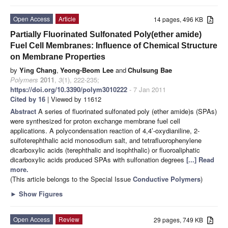
Open Access
Article
14 pages, 496 KB
Partially Fluorinated Sulfonated Poly(ether amide)
Fuel Cell Membranes: Influence of Chemical Structure
on Membrane Properties
by
Ying Chang
,
Yeong-Beom Lee
and
Chulsung Bae
Polymers
2011
,
3
(1), 222-235;
https://doi.org/10.3390/polym3010222
- 7 Jan 2011
Cited by 16
| Viewed by 11612
Abstract
A series of fluorinated sulfonated poly (ether amide)s (SPAs)
were synthesized for proton exchange membrane fuel cell
applications. A polycondensation reaction of 4,4’-oxydianiline, 2-
sulfoterephthalic acid monosodium salt, and tetrafluorophenylene
dicarboxylic acids (terephthalic and isophthalic) or fluoroaliphatic
dicarboxylic acids produced SPAs with sulfonation degrees
[...] Read
more.
(This article belongs to the Special Issue
Conductive Polymers
)
►
Show Figures
Open Access
Review
29 pages, 749 KB