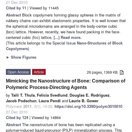
27 Dec 2010
Cited by 11
| Viewed by 11445
Abstract
Block copolymers forming glassy spheres in the matrix of
rubbery chains can exhibit elastomeric properties. It is well known that
the spherical microdomains are arranged in the body-center cubic
(bcc) lattice. However, recently, we have found packing in the face-
centered cubic (fcc) lattice,
[...] Read more.
(This article belongs to the Special Issue
Nano-Structures of Block
Copolymers
)
►
Show Figures
Open Access
Article
26 pages, 1369 KB
Mimicking the Nanostructure of Bone: Comparison of
Polymeric Process-Directing Agents
by
Taili T. Thula
,
Felicia Svedlund
,
Douglas E. Rodriguez
,
Jacob Podschun
,
Laura Pendi
and
Laurie B. Gower
Polymers
2011
,
3
(1), 10-35;
https://doi.org/10.3390/polym3010010
-
27 Dec 2010
Cited by 124
| Viewed by 14864
Abstract
The nanostructure of bone has been replicated using a
polymer-induced liquid-precursor (PILP) mineralization process. This