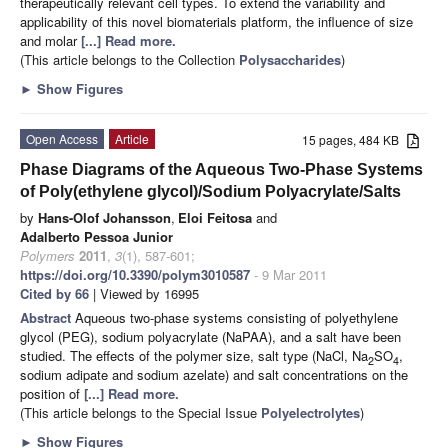
therapeutically relevant cell types. To extend the variability and
applicability of this novel biomaterials platform, the influence of size
and molar
[...] Read more.
(This article belongs to the Collection
Polysaccharides
)
►
Show Figures
Open Access
Article
15 pages, 484 KB
Phase Diagrams of the Aqueous Two-Phase Systems
of Poly(ethylene glycol)/Sodium Polyacrylate/Salts
by
Hans-Olof Johansson
,
Eloi Feitosa
and
Adalberto Pessoa Junior
Polymers
2011
,
3
(1), 587-601;
https://doi.org/10.3390/polym3010587
- 9 Mar 2011
Cited by 66
| Viewed by 16995
Abstract
Aqueous two-phase systems consisting of polyethylene
glycol (PEG), sodium polyacrylate (NaPAA), and a salt have been
studied. The effects of the polymer size, salt type (NaCl, Na
SO
,
2
4
sodium adipate and sodium azelate) and salt concentrations on the
position of
[...] Read more.
(This article belongs to the Special Issue
Polyelectrolytes
)
►
Show Figures