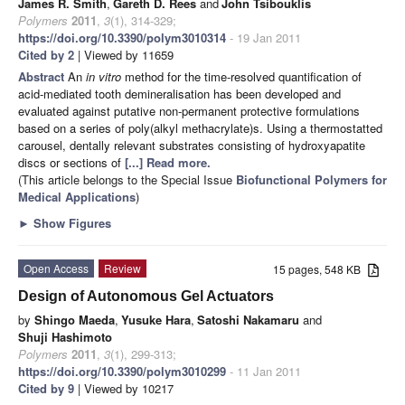
James R. Smith
,
Gareth D. Rees
and
John Tsibouklis
Polymers
2011
,
3
(1), 314-329;
https://doi.org/10.3390/polym3010314
- 19 Jan 2011
Cited by 2
| Viewed by 11659
Abstract
An
in vitro
method for the time-resolved quantification of
acid-mediated tooth demineralisation has been developed and
evaluated against putative non-permanent protective formulations
based on a series of poly(alkyl methacrylate)s. Using a thermostatted
carousel, dentally relevant substrates consisting of hydroxyapatite
discs or sections of
[...] Read more.
(This article belongs to the Special Issue
Biofunctional Polymers for
Medical Applications
)
►
Show Figures
Open Access
Review
15 pages, 548 KB
Design of Autonomous Gel Actuators
by
Shingo Maeda
,
Yusuke Hara
,
Satoshi Nakamaru
and
Shuji Hashimoto
Polymers
2011
,
3
(1), 299-313;
https://doi.org/10.3390/polym3010299
- 11 Jan 2011
Cited by 9
| Viewed by 10217