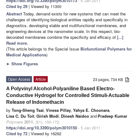
https://doi.org/10.3390/polym3010173
- 6 Jan 2011
Cited by 29
| Viewed by 11300
Abstract
Today, demand exists for new systems that can meet the
challenges of identifying biological entities rapidly and specifically in
diagnostics, developing stable and multifunctional membranes, and
engineering devices at the nanometer scale. In this respect, bio-
decorated membranes combine the specificity and efficacy of
[...]
Read more.
(This article belongs to the Special Issue
Biofunctional Polymers for
Medical Applications
)
►
Show Figures
Open Access
Article
23 pages, 734 KB
A Polyvinyl Alcohol-Polyaniline Based Electro-
Conductive Hydrogel for Controlled Stimuli-Actuable
Release of Indomethacin
by
Tong-Sheng Tsai
,
Viness Pillay
,
Yahya E. Choonara
,
Lisa C. Du Toit
,
Girish Modi
,
Dinesh Naidoo
and
Pradeep Kumar
Polymers
2011
,
3
(1), 150-172;
https://doi.org/10.3390/polym3010150
- 5 Jan 2011
Cited by 72
| Viewed by 16292