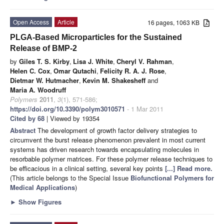
Open Access
Article
16 pages, 1063 KB
PLGA-Based Microparticles for the Sustained
Release of BMP-2
by
Giles T. S. Kirby
,
Lisa J. White
,
Cheryl V. Rahman
,
Helen C. Cox
,
Omar Qutachi
,
Felicity R. A. J. Rose
,
Dietmar W. Hutmacher
,
Kevin M. Shakesheff
and
Maria A. Woodruff
Polymers
2011
,
3
(1), 571-586;
https://doi.org/10.3390/polym3010571
- 1 Mar 2011
Cited by 68
| Viewed by 19354
Abstract
The development of growth factor delivery strategies to
circumvent the burst release phenomenon prevalent in most current
systems has driven research towards encapsulating molecules in
resorbable polymer matrices. For these polymer release techniques to
be efficacious in a clinical setting, several key points
[...] Read more.
(This article belongs to the Special Issue
Biofunctional Polymers for
Medical Applications
)
►
Show Figures