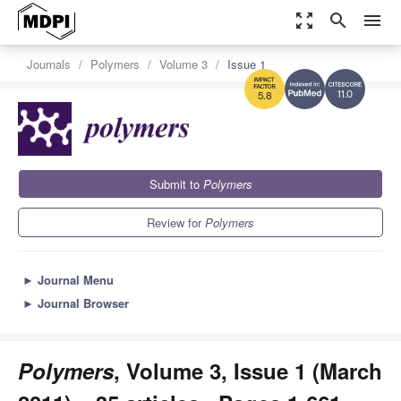
zoom_out_map
search
menu
Journals
Polymers
Volume 3
Issue 1
11.0
5.8
Submit to
Polymers
Review for
Polymers
►
Journal Menu
►
Journal Browser
Polymers
, Volume 3, Issue 1 (March