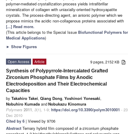
polymer-mediated crystallization process yields intrafibrillar
mineralization of collagen with uniaxially-oriented hydroxyapatite
crystals. The process-directing agent, an anionic polymer which we
propose mimics the acidic non-collagenous proteins associated with
[...] Read more.
(This article belongs to the Special Issue
Biofunctional Polymers for
Medical Applications
)
►
Show Figures
Open Access
Article
9 pages, 2152 KB
Synthesis of Polypyrrole-Intercalated Grafted
Zirconium Phosphate Films by Anodic
Electrodeposition and Their Electrochemical
Capacities
by
Takahiro Takei
,
Qiang Dong
,
Yoshinori Yonesaki
,
Nobuhiro Kumada
and
Nobukazu Kinomura
Polymers
2011
,
3
(1), 1-9;
https://doi.org/10.3390/polym3010001
- 23
Dec 2010
Cited by 6
| Viewed by 9706
Abstract
Ternary hybrid film composed of a-zirconium phosphate
nanosheet, 1,2-bis(dimethylchlorosilyl)ethane and polypyrrole was