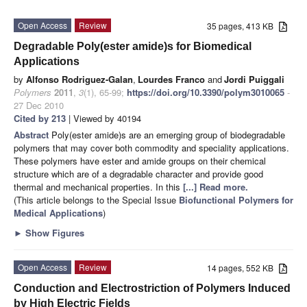
Open Access
Review
35 pages, 413 KB
Degradable Poly(ester amide)s for Biomedical
Applications
by
Alfonso Rodriguez-Galan
,
Lourdes Franco
and
Jordi Puiggali
Polymers
2011
,
3
(1), 65-99;
https://doi.org/10.3390/polym3010065
-
27 Dec 2010
Cited by 213
| Viewed by 40194
Abstract
Poly(ester amide)s are an emerging group of biodegradable
polymers that may cover both commodity and speciality applications.
These polymers have ester and amide groups on their chemical
structure which are of a degradable character and provide good
thermal and mechanical properties. In this
[...] Read more.
(This article belongs to the Special Issue
Biofunctional Polymers for
Medical Applications
)
►
Show Figures
Open Access
Review
14 pages, 552 KB
Conduction and Electrostriction of Polymers Induced
by High Electric Fields