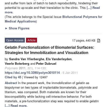
and suffer from lack of batch to batch reproducibility, hindering their
potential to up-scale and their translation to the clinic. This
[...] Read
more.
(This article belongs to the Special Issue
Biofunctional Polymers for
Medical Applications
)
►
Show Figures
Open Access
Article
17 pages, 440 KB
Gelatin Functionalization of Biomaterial Surfaces:
Strategies for Immobilization and Visualization
by
Sandra Van Vlierberghe
,
Els Vanderleyden
,
Veerle Boterberg
and
Peter Dubruel
Polymers
2011
,
3
(1), 114-130;
https://doi.org/10.3390/polym3010114
- 5 Jan 2011
Cited by 45
| Viewed by 12497
Abstract
In the present work, the immobilization of gelatin as
biopolymer on two types of implantable biomaterials, polyimide and
titanium, was compared. Both materials are known for their
biocompatibility while lacking cell-interactive behavior. For both
materials, a pre-functionalization step was required to enable gelatin
[...] Read more.