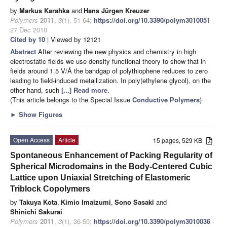
by
Markus Karahka
and
Hans Jürgen Kreuzer
Polymers
2011
,
3
(1), 51-64;
https://doi.org/10.3390/polym3010051
-
27 Dec 2010
Cited by 10
| Viewed by 12121
Abstract
After reviewing the new physics and chemistry in high
electrostatic fields we use density functional theory to show that in
fields around 1.5 V/Å the bandgap of polythiophene reduces to zero
leading to field-induced metallization. In poly(ethylene glycol), on the
other hand, such
[...] Read more.
(This article belongs to the Special Issue
Conductive Polymers
)
►
Show Figures
Open Access
Article
15 pages, 529 KB
Spontaneous Enhancement of Packing Regularity of
Spherical Microdomains in the Body-Centered Cubic
Lattice upon Uniaxial Stretching of Elastomeric
Triblock Copolymers
by
Takuya Kota
,
Kimio Imaizumi
,
Sono Sasaki
and
Shinichi Sakurai
Polymers
2011
,
3
(1), 36-50;
https://doi.org/10.3390/polym3010036
-