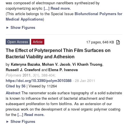
was composed of electrospun nanofibers synthesized by
copolymerizing acrylic
[...] Read more.
(This article belongs to the Special Issue
Biofunctional Polymers for
Medical Applications
)
►
Show Figures
Open Access
Article
17 pages, 646 KB
The Effect of Polyterpenol Thin Film Surfaces on
Bacterial Viability and Adhesion
by
Kateryna Bazaka
,
Mohan V. Jacob
,
Vi Khanh Truong
,
Russell J. Crawford
and
Elena P. Ivanova
Polymers
2011
,
3
(1), 388-404;
https://doi.org/10.3390/polym3010388
- 28 Jan 2011
Cited by 56
| Viewed by 11264
Abstract
The nanometer scale surface topography of a solid substrate
is known to influence the extent of bacterial attachment and their
subsequent proliferation to form biofilms. As an extension of our
previous work on the development of a novel organic polymer coating
for the
[...] Read more.
►
Show Figures