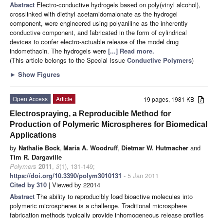
Abstract
Electro-conductive hydrogels based on poly(vinyl alcohol),
crosslinked with diethyl acetamidomalonate as the hydrogel
component, were engineered using polyaniline as the inherently
conductive component, and fabricated in the form of cylindrical
devices to confer electro-actuable release of the model drug
indomethacin. The hydrogels were
[...] Read more.
(This article belongs to the Special Issue
Conductive Polymers
)
►
Show Figures
Open Access
Article
19 pages, 1981 KB
Electrospraying, a Reproducible Method for
Production of Polymeric Microspheres for Biomedical
Applications
by
Nathalie Bock
,
Maria A. Woodruff
,
Dietmar W. Hutmacher
and
Tim R. Dargaville
Polymers
2011
,
3
(1), 131-149;
https://doi.org/10.3390/polym3010131
- 5 Jan 2011
Cited by 310
| Viewed by 22014
Abstract
The ability to reproducibly load bioactive molecules into
polymeric microspheres is a challenge. Traditional microsphere
fabrication methods typically provide inhomogeneous release profiles