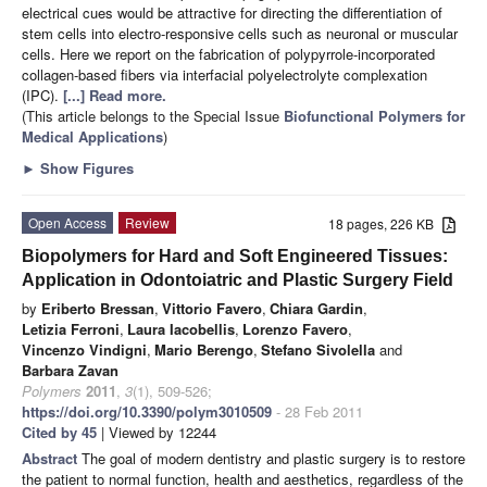
electrical cues would be attractive for directing the differentiation of
stem cells into electro-responsive cells such as neuronal or muscular
cells. Here we report on the fabrication of polypyrrole-incorporated
collagen-based fibers via interfacial polyelectrolyte complexation
(IPC).
[...] Read more.
(This article belongs to the Special Issue
Biofunctional Polymers for
Medical Applications
)
►
Show Figures
Open Access
Review
18 pages, 226 KB
Biopolymers for Hard and Soft Engineered Tissues:
Application in Odontoiatric and Plastic Surgery Field
by
Eriberto Bressan
,
Vittorio Favero
,
Chiara Gardin
,
Letizia Ferroni
,
Laura Iacobellis
,
Lorenzo Favero
,
Vincenzo Vindigni
,
Mario Berengo
,
Stefano Sivolella
and
Barbara Zavan
Polymers
2011
,
3
(1), 509-526;
https://doi.org/10.3390/polym3010509
- 28 Feb 2011
Cited by 45
| Viewed by 12244
Abstract
The goal of modern dentistry and plastic surgery is to restore
the patient to normal function, health and aesthetics, regardless of the