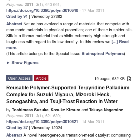
Polymers
2011
,
3
(1), 640-661;
https://doi.org/10.3390/polym3010640
- 17 Mar 2011
Cited by 91
| Viewed by 27382
Abstract
Nature has evolved a range of materials that compete with
man-made materials in physical properties; one of these is spider silk.
Silk is a fibrous material that exhibits extremely high strength and
toughness with regard to its low density. In this review we
[...] Read
more.
(This article belongs to the Special Issue
Bioinspired Polymers
)
►
Show Figures
Open Access
Article
19 pages, 682 KB
Reusable Polymer-Supported Terpyridine Palladium
Complex for Suzuki-Miyaura, Mizoroki-Heck,
Sonogashira, and Tsuji-Trost Reaction in Water
by
Toshimasa Suzuka
,
Kosuke Kimura
and
Takuya Nagamine
Polymers
2011
,
3
(1), 621-639;
https://doi.org/10.3390/polym3010621
- 14 Mar 2011
Cited by 37
| Viewed by 12024
Abstract
A novel heterogeneous transition-metal catalyst comprising