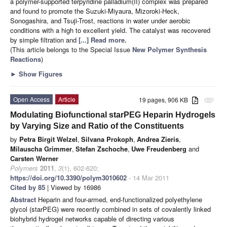
a polymer-supported terpyridine palladium(II) complex was prepared
and found to promote the Suzuki-Miyaura, Mizoroki-Heck,
Sonogashira, and Tsuji-Trost, reactions in water under aerobic
conditions with a high to excellent yield. The catalyst was recovered
by simple filtration and
[...] Read more.
(This article belongs to the Special Issue
New Polymer Synthesis
Reactions
)
►
Show Figures
Open Access
Article
19 pages, 906 KB
attachment
Modulating Biofunctional starPEG Heparin Hydrogels
by Varying Size and Ratio of the Constituents
by
Petra Birgit Welzel
,
Silvana Prokoph
,
Andrea Zieris
,
Milauscha Grimmer
,
Stefan Zschoche
,
Uwe Freudenberg
and
Carsten Werner
Polymers
2011
,
3
(1), 602-620;
https://doi.org/10.3390/polym3010602
- 14 Mar 2011
Cited by 85
| Viewed by 16986
Abstract
Heparin and four-armed, end-functionalized polyethylene
glycol (starPEG) were recently combined in sets of covalently linked
biohybrid hydrogel networks capable of directing various