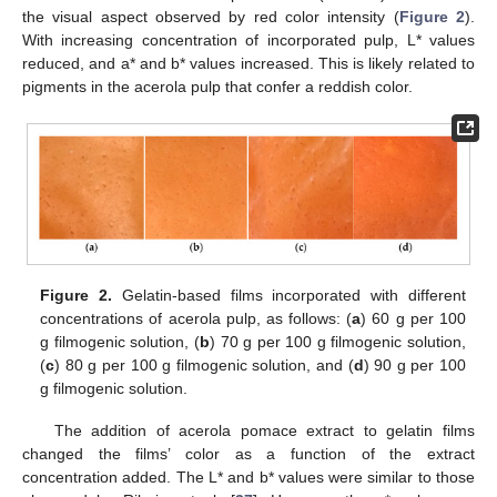
the visual aspect observed by red color intensity (
Figure 2
).
With increasing concentration of incorporated pulp, L* values
reduced, and a* and b* values increased. This is likely related to
pigments in the acerola pulp that confer a reddish color.
Figure 2.
Gelatin-based films incorporated with different
concentrations of acerola pulp, as follows: (
a
) 60 g per 100
g filmogenic solution, (
b
) 70 g per 100 g filmogenic solution,
(
c
) 80 g per 100 g filmogenic solution, and (
d
) 90 g per 100
g filmogenic solution.
The addition of acerola pomace extract to gelatin films
changed the films’ color as a function of the extract
concentration added. The L* and b* values were similar to those