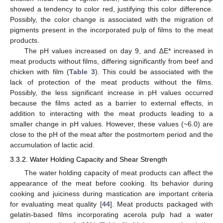
showed a tendency to color red, justifying this color difference.
Possibly, the color change is associated with the migration of
pigments present in the incorporated pulp of films to the meat
products.
The pH values increased on day 9, and ∆E* increased in
meat products without films, differing significantly from beef and
chicken with film (
Table 3
). This could be associated with the
lack of protection of the meat products without the films.
Possibly, the less significant increase in pH values occurred
because the films acted as a barrier to external effects, in
addition to interacting with the meat products leading to a
smaller change in pH values. However, these values (~6.0) are
close to the pH of the meat after the postmortem period and the
accumulation of lactic acid.
3.3.2. Water Holding Capacity and Shear Strength
The water holding capacity of meat products can affect the
appearance of the meat before cooking. Its behavior during
cooking and juiciness during mastication are important criteria
for evaluating meat quality [
44
]. Meat products packaged with
gelatin-based films incorporating acerola pulp had a water