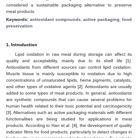
considered a sustainable packaging alternative to preserve
meat products.
Keywords:
antioxidant compounds
;
active packaging
;
food
preservation
1. Introduction
Lipid oxidation in raw meat during storage can affect its
quality and acceptability, mainly due to its shelf life [
1
].
Antioxidants from different sources can control lipid oxidation.
Muscle tissue is mainly susceptible to oxidation due to high
concentrations of unsaturated lipids, heme pigments, catalysts,
and other types of oxidative agents [
2
]. Antioxidants are usually
added to some types of meat products. In general, antioxidants
are synthetic compounds that can cause several problems for
human health related to their toxic potential and carcinogenicity
[
3
]. Alternatives such as active packaging materials with different
functionalities are being studied for applications in meat
products. According to Han et al. [
4
], the development of quality
indicator films for food products, particularly to detect changes in