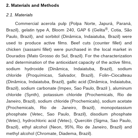
2. Materials and Methods
2.1. Materials
Commercial acerola pulp (Polpa Norte, Japurá, Paraná,
®
Brazil), gelatin type A, Bloom 240, GAP 6 (Gelita
, Cotia, São
Paulo, Brazil), and sorbitol (Dinâmica, Indaiatuba, Brazil) were
used to produce active films. Beef cuts (counter fillet) and
chicken (sassami fillet) were purchased in the local market in
Dourados (Mato Grosso do Sul, Brazil). For the characterization
and determination of the antioxidant capacity of the active films,
sodium hydroxide (Dinâmica, Indaiatuba, Brazil), sodium
chloride (Proquímicas, Salvador, Brazil), Folin–Ciocalteau
(Dinâmica, Indaiatuba, Brazil), gallic acid (Dinâmica, Indaiatuba,
Brazil), sodium carbonate (Impex, Sao Paulo, Brazil ), aluminum
chloride (Synth), potassium chloride (Prochemicals, Rio de
Janeiro, Brazil), sodium chloride (Prochemicals), sodium acetate
(Prochemicals, Rio de Janeiro, Brazil), monopotassium
phosphate (Vetec, Sao Paulo, Brazil), disodium phosphate
(Vetec), hydrochloric acid (Vetec), Quercitin (Sigma, Sao Paulo,
Brazil), ethyl alcohol (Neon, 95%, Rio de Janeiro, Brazil) and
methyl alcohol (Chromate, Diadema, Brazil).