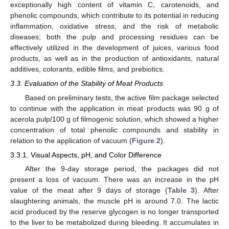
exceptionally high content of vitamin C, carotenoids, and
phenolic compounds, which contribute to its potential in reducing
inflammation, oxidative stress, and the risk of metabolic
diseases; both the pulp and processing residues can be
effectively utilized in the development of juices, various food
products, as well as in the production of antioxidants, natural
additives, colorants, edible films, and prebiotics.
3.3. Evaluation of the Stability of Meat Products
Based on preliminary tests, the active film package selected
to continue with the application in meat products was 90 g of
acerola pulp/100 g of filmogenic solution, which showed a higher
concentration of total phenolic compounds and stability in
relation to the application of vacuum (
Figure 2
).
3.3.1. Visual Aspects, pH, and Color Difference
After the 9-day storage period, the packages did not
present a loss of vacuum. There was an increase in the pH
value of the meat after 9 days of storage (
Table 3
). After
slaughtering animals, the muscle pH is around 7.0. The lactic
acid produced by the reserve glycogen is no longer transported
to the liver to be metabolized during bleeding. It accumulates in