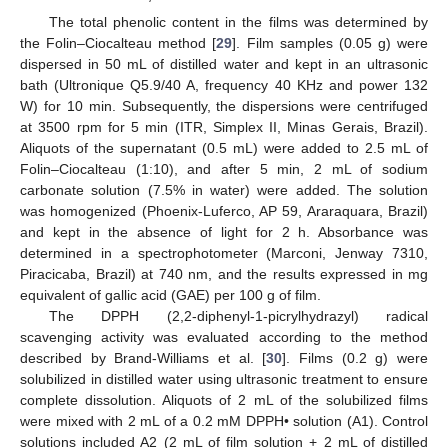
The total phenolic content in the films was determined by
the Folin–Ciocalteau method [
29
]. Film samples (0.05 g) were
dispersed in 50 mL of distilled water and kept in an ultrasonic
bath (Ultronique Q5.9/40 A, frequency 40 KHz and power 132
W) for 10 min. Subsequently, the dispersions were centrifuged
at 3500 rpm for 5 min (ITR, Simplex II, Minas Gerais, Brazil).
Aliquots of the supernatant (0.5 mL) were added to 2.5 mL of
Folin–Ciocalteau (1:10), and after 5 min, 2 mL of sodium
carbonate solution (7.5% in water) were added. The solution
was homogenized (Phoenix-Luferco, AP 59, Araraquara, Brazil)
and kept in the absence of light for 2 h. Absorbance was
determined in a spectrophotometer (Marconi, Jenway 7310,
Piracicaba, Brazil) at 740 nm, and the results expressed in mg
equivalent of gallic acid (GAE) per 100 g of film.
The DPPH (2,2-diphenyl-1-picrylhydrazyl) radical
scavenging activity was evaluated according to the method
described by Brand-Williams et al. [
30
]. Films (0.2 g) were
solubilized in distilled water using ultrasonic treatment to ensure
complete dissolution. Aliquots of 2 mL of the solubilized films
were mixed with 2 mL of a 0.2 mM DPPH• solution (A1). Control
solutions included A2 (2 mL of film solution + 2 mL of distilled