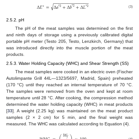
−
−
−
−
−
−
−
−
−
−
−
−
−
−
−
√
∆
𝐸
=
∆
𝑎
+
∆
𝑏
+
∆
𝐿
*
2
∗
*
2
*
2
(3)
2.5.2. pH
The pH of the meat samples was determined on the first
and ninth days of storage using a previously calibrated digital
portable pH meter (Testo 205, Testo, Lenzkirch, Germany) that
was introduced directly into the muscle portion of the meat
products.
2.5.3. Water Holding Capacity (WHC) and Shear Strength (SS)
The meat samples were cooked in an electric oven (Fischer
Autolimpante Grill 44L—1323/5697, Madrid, Spain) preheated
(170 °C) until they reached an internal temperature of 70 °C.
The samples were removed from the oven and kept at room
temperature until 28 °C. After cooking, the compression method
determined the water holding capacity (WHC) in meat products
[
33
]. A weight (2.25 kg) was maintained on the meat product
samples (2 × 2 cm) for 5 min, and the final weight was
measured. The WHC was calculated according to Equation (4).
𝑊
𝑓
(4)