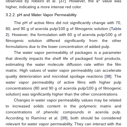
observed by Ribeiro et al. [
37
]. However, the a* value was
higher, indicating a more intense red color.
3.2.2. pH and Water Vapor Permeability
The pH of active films did not significantly change with 70,
80, and 90 g of acerola pulp/100 g of filmogenic solution (
Table
2
). However, the formulation with 60 g of acerola pulp/100 g of
filmogenic solution differed significantly from the other
formulations due to the lower concentration of added pulp.
The water vapor permeability of packages is a parameter
that directly impacts the shelf life of packaged food products,
estimating the water molecule diffusion rate within the film
matrix. High values of water vapor permeability can accelerate
quality deterioration and microbial spoilage reactions [
38
]. The
water vapor permeability of active films with higher pulp
concentrations (80 and 90 g of acerola pulp/100 g of filmogenic
solution) was significantly higher than the other concentrations.
Changes in water vapor permeability values may be related
to increased solids content in the polymeric matrix and
concentrations of phenolic compounds in acerola pulp.
According to Ramírez et al. [
39
], both should be considered
relevant for water vapor permeability. They can interact with the