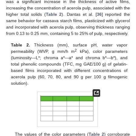
was a significant increase in the thickness of active films,
increasing the concentration of acerola pulp, associated with the
higher total solids (
Table 2
). Dantas et al. [
36
] reported the
same behavior for cassava starch films, plasticized with glycerol
and incorporated with acerola pulp, observing thickness ranging
from 0.13 to 0.25 mm, containing 5 to 25% of pulp, respectively.
Table 2.
Thickness (mm), surface pH, water vapor
2
permeability (WVP, g mm/h m
kPa), color parameters
(luminosity—L*; chroma a*—a* and chroma b*—b*), and
total phenolic compounds (TFC, mg GAE/100 g) of gelatin-
based films incorporated with different concentrations of
acerola pulp (60, 70, 80, and 90 g per 100 g filmogenic
solution).
The values of the color parameters (
Table 2
) corroborate