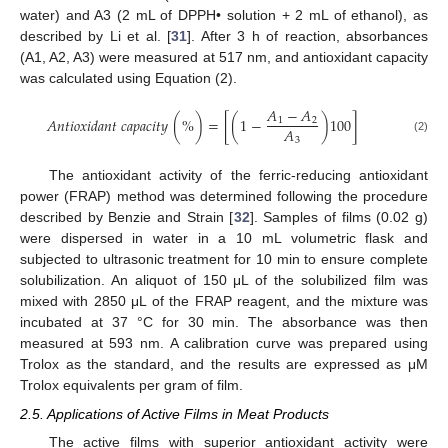
water) and A3 (2 mL of DPPH• solution + 2 mL of ethanol), as
described by Li et al. [
31
]. After 3 h of reaction, absorbances
(A1, A2, A3) were measured at 517 nm, and antioxidant capacity
was calculated using Equation (2).
𝐴
−
𝐴
𝐴
𝑛
𝑡
𝑖
𝑜
𝑥
𝑖
𝑑
𝑎
𝑛
𝑡
𝑐
𝑎
𝑝
𝑎
𝑐
𝑖
𝑡
𝑦
(
%
)
=
[
(
1
−
)
100
]
1
2
𝐴
3
(2)
The antioxidant activity of the ferric-reducing antioxidant
power (FRAP) method was determined following the procedure
described by Benzie and Strain [
32
]. Samples of films (0.02 g)
were dispersed in water in a 10 mL volumetric flask and
subjected to ultrasonic treatment for 10 min to ensure complete
solubilization. An aliquot of 150 μL of the solubilized film was
mixed with 2850 μL of the FRAP reagent, and the mixture was
incubated at 37 °C for 30 min. The absorbance was then
measured at 593 nm. A calibration curve was prepared using
Trolox as the standard, and the results are expressed as μM
Trolox equivalents per gram of film.
2.5. Applications of Active Films in Meat Products
The active films with superior antioxidant activity were