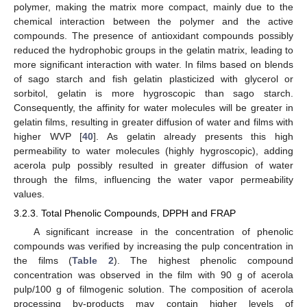
polymer, making the matrix more compact, mainly due to the
chemical interaction between the polymer and the active
compounds. The presence of antioxidant compounds possibly
reduced the hydrophobic groups in the gelatin matrix, leading to
more significant interaction with water. In films based on blends
of sago starch and fish gelatin plasticized with glycerol or
sorbitol, gelatin is more hygroscopic than sago starch.
Consequently, the affinity for water molecules will be greater in
gelatin films, resulting in greater diffusion of water and films with
higher WVP [
40
]. As gelatin already presents this high
permeability to water molecules (highly hygroscopic), adding
acerola pulp possibly resulted in greater diffusion of water
through the films, influencing the water vapor permeability
values.
3.2.3. Total Phenolic Compounds, DPPH and FRAP
A significant increase in the concentration of phenolic
compounds was verified by increasing the pulp concentration in
the films (
Table 2
). The highest phenolic compound
concentration was observed in the film with 90 g of acerola
pulp/100 g of filmogenic solution. The composition of acerola
processing by-products may contain higher levels of