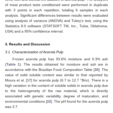
of meat product tests conditioned were performed in duplicate
with 3 points in each repetition, totaling 6 samples in each
analysis. Significant differences between results were evaluated
using analysis of variance (ANOVA) and Tukey’s test, using the
Statistica 8.0 software (STATSOFT TM, Inc., Tulsa, Oklahoma,
USA) and a 95% confidence interval.
3. Results and Discussion
3.1. Characterization of Acerola Pulp
Frozen acerola pulp has 93.6% moisture and 0.3% ash
(
Table 1
). The results obtained for moisture and ash are in
accordance with the Brazilian Food Composition Table [
35
]. The
value of solid soluble content was similar to that reported by
Moura et al. [
17
] for acerola pulp (6.7 to 12.7 °Brix). There is a
high variation in the content of soluble solids in acerola pulp due
to the heterogeneity of the raw material, which is directly
associated with genetic variability, degree of maturation, and
environmental conditions [
22
]. The pH found for the acerola pulp
was 3.7.