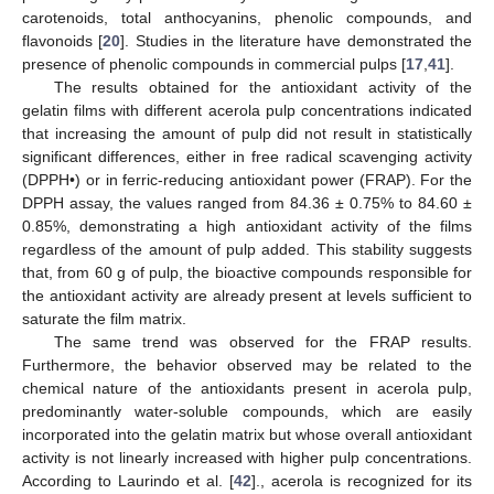
carotenoids, total anthocyanins, phenolic compounds, and
flavonoids [
20
]. Studies in the literature have demonstrated the
presence of phenolic compounds in commercial pulps [
17
,
41
].
The results obtained for the antioxidant activity of the
gelatin films with different acerola pulp concentrations indicated
that increasing the amount of pulp did not result in statistically
significant differences, either in free radical scavenging activity
(DPPH•) or in ferric-reducing antioxidant power (FRAP). For the
DPPH assay, the values ranged from 84.36 ± 0.75% to 84.60 ±
0.85%, demonstrating a high antioxidant activity of the films
regardless of the amount of pulp added. This stability suggests
that, from 60 g of pulp, the bioactive compounds responsible for
the antioxidant activity are already present at levels sufficient to
saturate the film matrix.
The same trend was observed for the FRAP results.
Furthermore, the behavior observed may be related to the
chemical nature of the antioxidants present in acerola pulp,
predominantly water-soluble compounds, which are easily
incorporated into the gelatin matrix but whose overall antioxidant
activity is not linearly increased with higher pulp concentrations.
According to Laurindo et al. [
42
]., acerola is recognized for its