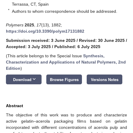
Terrassa, CT, Spain
*
Authors to whom correspondence should be addressed.
Polymers
2025
,
17
(13), 1882;
https://doi.org/10.3390/polym17131882
Submission received: 3 June 2025
/
Revised: 30 June 2025
/
Accepted: 3 July 2025
/
Published: 6 July 2025
(This article belongs to the Special Issue
Synthesis,
Characterization and Applications of Natural Polymers, 2nd
Edition
)
keyboard_arrow_down
Download
Browse Figures
Versions Notes
Abstract
The objective of this work was to produce and characterize
active gelatin–acerola packaging films based on gelatin
incorporated with different concentrations of acerola pulp and