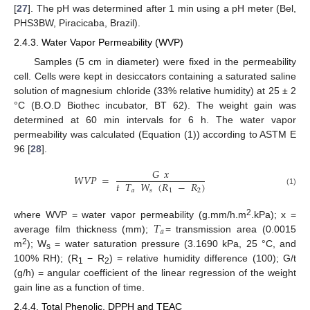
[
27
]. The pH was determined after 1 min using a pH meter (Bel,
PHS3BW, Piracicaba, Brazil).
2.4.3. Water Vapor Permeability (WVP)
Samples (5 cm in diameter) were fixed in the permeability
cell. Cells were kept in desiccators containing a saturated saline
solution of magnesium chloride (33% relative humidity) at 25 ± 2
°C (B.O.D Biothec incubator, BT 62). The weight gain was
determined at 60 min intervals for 6 h. The water vapor
permeability was calculated (Equation (1)) according to ASTM E
96 [
28
].
𝐺
𝑥
𝑊
𝑉
𝑃
=
𝑡
𝑇
𝑊
(
𝑅
−
𝑅
)
𝑎
𝑠
1
2
(1)
𝑇
2
where WVP = water vapor permeability (g.mm/h.m
.kPa); x =
𝑎
average film thickness (mm);
= transmission area (0.0015
2
m
); W
= water saturation pressure (3.1690 kPa, 25 °C, and
s
100% RH); (R
− R
) = relative humidity difference (100); G/t
1
2
(g/h) = angular coefficient of the linear regression of the weight
gain line as a function of time.
2.4.4. Total Phenolic, DPPH and TEAC