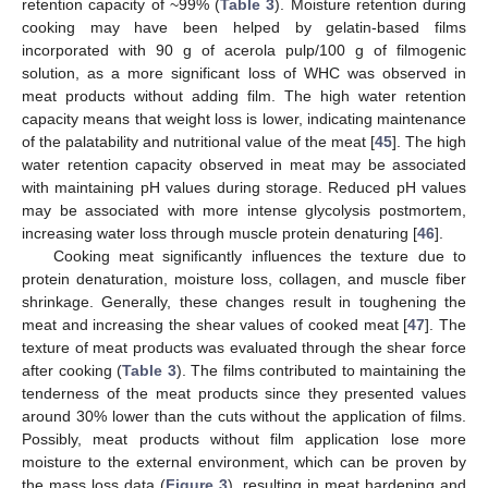
retention capacity of ~99% (
Table 3
). Moisture retention during
cooking may have been helped by gelatin-based films
incorporated with 90 g of acerola pulp/100 g of filmogenic
solution, as a more significant loss of WHC was observed in
meat products without adding film. The high water retention
capacity means that weight loss is lower, indicating maintenance
of the palatability and nutritional value of the meat [
45
]. The high
water retention capacity observed in meat may be associated
with maintaining pH values during storage. Reduced pH values
may be associated with more intense glycolysis postmortem,
increasing water loss through muscle protein denaturing [
46
].
Cooking meat significantly influences the texture due to
protein denaturation, moisture loss, collagen, and muscle fiber
shrinkage. Generally, these changes result in toughening the
meat and increasing the shear values of cooked meat [
47
]. The
texture of meat products was evaluated through the shear force
after cooking (
Table 3
). The films contributed to maintaining the
tenderness of the meat products since they presented values
around 30% lower than the cuts without the application of films.
Possibly, meat products without film application lose more
moisture to the external environment, which can be proven by
12. May
13. May
14. May
15. May
16. May
17. May
18. May
19. May
20. May
22. May
23. May
24. May
25. May
26. May
27. May
28. May
29. May
30. May
1. Jun
2. Jun
3. Jun
4. Jun
5. Jun
6. Jun
7. Jun
8. Jun
9. Jun
11. Jun
12. Jun
13. Jun
14. Jun
15. Jun
16. Jun
17. Jun
18. Jun
19. Jun
21. Jun
22. Jun
23. Jun
24. Jun
25. Jun
26. Jun
27. Jun
28. Jun
29. Jun
1. Jul
2. Jul
3. Jul
4. Jul
5. Jul
6. Jul
7. Jul
8. Jul
9. Jul
11. Jul
12. Jul
13. Jul
14. Jul
15. Jul
16. Jul
17. Jul
18. Jul
19. Jul
21. Jul
22. Jul
23. Jul
24. Jul
25. Jul
26. Jul
27. Jul
28. Jul
29. Jul
31. Jul
1. Aug
2. Aug
3. Aug
4. Aug
5. Aug
6. Aug
7. Aug
8. Aug
the mass loss data (
Figure 3
), resulting in meat hardening and