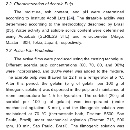
2.2. Characterization of Acerola Pulp
The moisture, ash content, and pH were determined
according to Instituto Adolf Lutz [
24
]. The titratable acidity was
determined according to the methodology described by Brasil
[
25
]. Water activity and soluble solids content were determined
using AquaLab (SERIESS 3TE) and refractometer (Atago,
Master—80H, Tokio, Japan), respectively.
2.3. Active Film Production
The active films were produced using the casting technique.
Different acerola pulp concentrations (60, 70, 80, and 90%)
were incorporated, and 100% water was added to the mixture.
The acerola pulp was thawed for 12 h in a refrigerator at 5 °C.
After this period, the gelatin (5 g of gelatin per 100 g of
filmogenic solution) was dispersed in the pulp and maintained at
room temperature for 1 h for hydration. The sorbitol (20 g of
sorbitol per 100 g of gelatin) was incorporated (under
mechanical agitation, 3 min), and the filmogenic solution was
maintained at 70 °C (thermostatic bath, Fisatom 5500, Sao
Paulo, Brazil) under mechanical agitation (Fisatom 715, 500
rpm, 10 min, Sao Paulo, Brasil). The filmogenic solution was