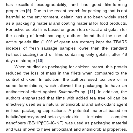
has excellent biodegradability, and has good film-forming
properties [
9
]. Due to the recent search for packaging that is not
harmful to the environment, gelatin has also been widely used
as a packaging material and coating material for food products.
For active edible films based on green tea extract and gelatin for
the coating of fresh sausage, authors found that the use of
active gelatin film (1.0% of green tea extract) kept the TBARS
indexes of fresh sausage samples lower than the standard
(without coating) and of films containing only gelatin, after 48
days of storage [
10
].
When studied as packaging for chicken breast, this protein
reduced the loss of mass in the fillets when compared to the
control chicken. In addition, the authors used tea tree oil in
some formulations, which allowed the packaging to have an
antibacterial effect against
Salmonella
sp. [
11
]. In addition, the
authors emphasized that films with added tea tree oil can be
effectively used as a natural antimicrobial and antioxidant agent
in food packaging applications. A potential material based on
betulin/hydroxypropyl-beta-cyclodextrin inclusion complex
nanofibers (BE/HPβCD-IC-NF) was used as packaging material
and was shown to have antioxidant and antimicrobial properties.