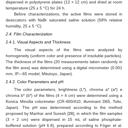
dispersed in polystyrene plates (12 × 12 cm) and dried at room
temperature (25 ± 5 °C) for 24 h.
Before characterizations, the active films were stored in
desiccators with NaBr saturated saline solution (58% relative
humidity, 25 ± 5 °C).
2.4. Film Characterization
2.4.1. Visual Aspects and Thickness
The visual aspects of the films were analyzed by
homogeneity (uniform color and presence of insoluble particles).
The thickness of the films (20 measurements taken randomly in
the film area) was determined using a digital micrometer (0.001
mm, IP—65 model, Mitutoyo, Japan).
2.4.2. Color Parameters and pH
The color parameters, brightness (L*), chroma a* (a*) e
chroma b* (b*) of the films (4 × 4 cm) were determined using a
Konica Minolta colorimeter (CR-400/410, illuminant D65, Tolio,
Japan). The pH was determined according to the method
proposed by Manhar and Suresh [
26
], in which the film samples
(3 × 2 cm) were dispersed in 15 mL of saline phosphate-
buffered solution (pH 6.8), prepared according to Föger et al.