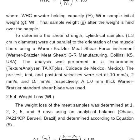
𝑊
𝐻
𝐶
=
(
)
×
100
𝑊
𝑖
where: WHC = water holding capacity (%); Wi = sample initial
weight (g); Wf = final sample weight (g) after the weight is held
over the sample.
To determine the shear strength, cylindrical samples (1.3
cm in diameter) were cut parallel to the orientation of the muscle
fibers using a Warner-Bratzler Meat Shear Force instrument
(Warner-Bratzler Meat Shear; G-R Manufacturing, Collins, KS,
USA). The analysis was performed in a texturometer
(TextureAnalyser, TA.XTplus, Cuidade de Mexico, Mexico). The
pre-test, test, and post-test velocities were set at 10 mm/s, 2
mm/s, and 15 mm/s, respectively. A 1.0 mm thick Warner-
Bratzler standard shear blade was used.
2.5.4. Weight Loss (WL)
The weight loss of the meat samples was determined at 1,
2, 3, 5, and 9 days using an analytical balance (Ohaus,
PA214CP, Barueri, Brazil) and determined according to Equation
(5).
𝑃
−
𝑃
𝑊
𝐿
(
%
)
=
(
)
×
100
𝐼
𝑁
(5)