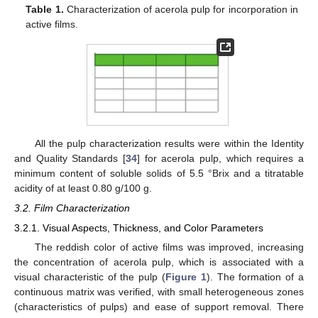
Table 1.
Characterization of acerola pulp for incorporation in
active films.
All the pulp characterization results were within the Identity
and Quality Standards [
34
] for acerola pulp, which requires a
minimum content of soluble solids of 5.5 °Brix and a titratable
acidity of at least 0.80 g/100 g.
3.2. Film Characterization
3.2.1. Visual Aspects, Thickness, and Color Parameters
The reddish color of active films was improved, increasing
the concentration of acerola pulp, which is associated with a
visual characteristic of the pulp (
Figure 1
). The formation of a
continuous matrix was verified, with small heterogeneous zones
(characteristics of pulps) and ease of support removal. There