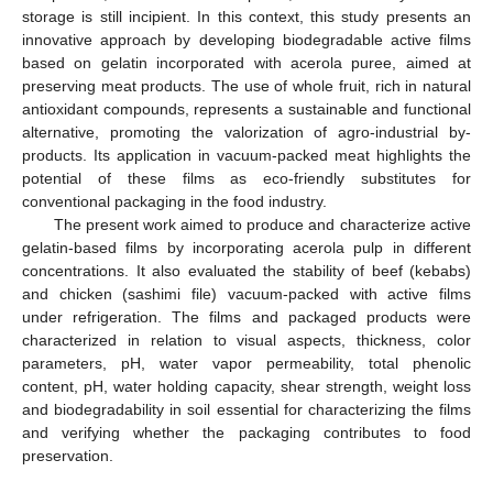
storage is still incipient. In this context, this study presents an
innovative approach by developing biodegradable active films
based on gelatin incorporated with acerola puree, aimed at
preserving meat products. The use of whole fruit, rich in natural
antioxidant compounds, represents a sustainable and functional
alternative, promoting the valorization of agro-industrial by-
products. Its application in vacuum-packed meat highlights the
potential of these films as eco-friendly substitutes for
conventional packaging in the food industry.
The present work aimed to produce and characterize active
gelatin-based films by incorporating acerola pulp in different
concentrations. It also evaluated the stability of beef (kebabs)
and chicken (sashimi file) vacuum-packed with active films
under refrigeration. The films and packaged products were
characterized in relation to visual aspects, thickness, color
parameters, pH, water vapor permeability, total phenolic
content, pH, water holding capacity, shear strength, weight loss
and biodegradability in soil essential for characterizing the films
and verifying whether the packaging contributes to food
preservation.