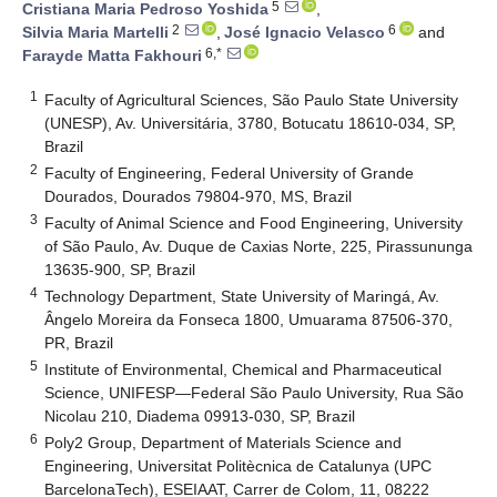
5
Cristiana Maria Pedroso Yoshida
,
2
6
Silvia Maria Martelli
,
José Ignacio Velasco
and
6,*
Farayde Matta Fakhouri
1
Faculty of Agricultural Sciences, São Paulo State University
(UNESP), Av. Universitária, 3780, Botucatu 18610-034, SP,
Brazil
2
Faculty of Engineering, Federal University of Grande
Dourados, Dourados 79804-970, MS, Brazil
3
Faculty of Animal Science and Food Engineering, University
of São Paulo, Av. Duque de Caxias Norte, 225, Pirassununga
13635-900, SP, Brazil
4
Technology Department, State University of Maringá, Av.
Ângelo Moreira da Fonseca 1800, Umuarama 87506-370,
PR, Brazil
5
Institute of Environmental, Chemical and Pharmaceutical
Science, UNIFESP—Federal São Paulo University, Rua São
Nicolau 210, Diadema 09913-030, SP, Brazil
6
Poly2 Group, Department of Materials Science and
Engineering, Universitat Politècnica de Catalunya (UPC
BarcelonaTech), ESEIAAT, Carrer de Colom, 11, 08222