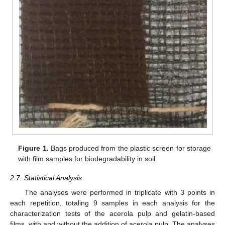
Figure 1.
Bags produced from the plastic screen for storage
with film samples for biodegradability in soil.
2.7. Statistical Analysis
The analyses were performed in triplicate with 3 points in
each repetition, totaling 9 samples in each analysis for the
characterization tests of the acerola pulp and gelatin-based
films, with and without the addition of acerola pulp. The analyses