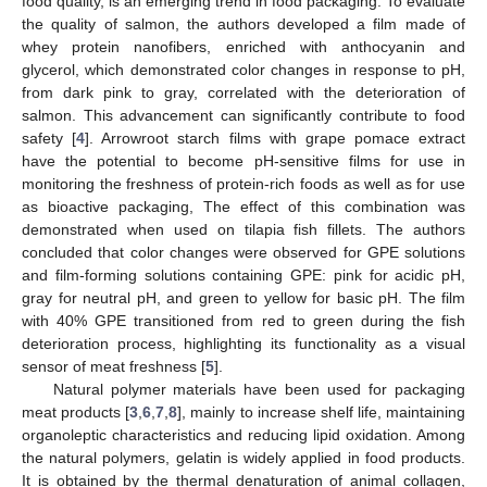
food quality, is an emerging trend in food packaging. To evaluate
the quality of salmon, the authors developed a film made of
whey protein nanofibers, enriched with anthocyanin and
glycerol, which demonstrated color changes in response to pH,
from dark pink to gray, correlated with the deterioration of
salmon. This advancement can significantly contribute to food
safety [
4
]. Arrowroot starch films with grape pomace extract
have the potential to become pH-sensitive films for use in
monitoring the freshness of protein-rich foods as well as for use
as bioactive packaging, The effect of this combination was
demonstrated when used on tilapia fish fillets. The authors
concluded that color changes were observed for GPE solutions
and film-forming solutions containing GPE: pink for acidic pH,
gray for neutral pH, and green to yellow for basic pH. The film
with 40% GPE transitioned from red to green during the fish
deterioration process, highlighting its functionality as a visual
sensor of meat freshness [
5
].
Natural polymer materials have been used for packaging
meat products [
3
,
6
,
7
,
8
], mainly to increase shelf life, maintaining
organoleptic characteristics and reducing lipid oxidation. Among
the natural polymers, gelatin is widely applied in food products.
It is obtained by the thermal denaturation of animal collagen,