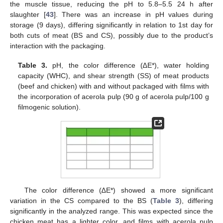
the muscle tissue, reducing the pH to 5.8–5.5 24 h after
slaughter [
43
]. There was an increase in pH values during
storage (9 days), differing significantly in relation to 1st day for
both cuts of meat (BS and CS), possibly due to the product’s
interaction with the packaging.
Table 3.
pH, the color difference (∆E*), water holding
capacity (WHC), and shear strength (SS) of meat products
(beef and chicken) with and without packaged with films with
the incorporation of acerola pulp (90 g of acerola pulp/100 g
filmogenic solution).
The color difference (∆E*) showed a more significant
variation in the CS compared to the BS (
Table 3
), differing
significantly in the analyzed range. This was expected since the
chicken meat has a lighter color, and films with acerola pulp