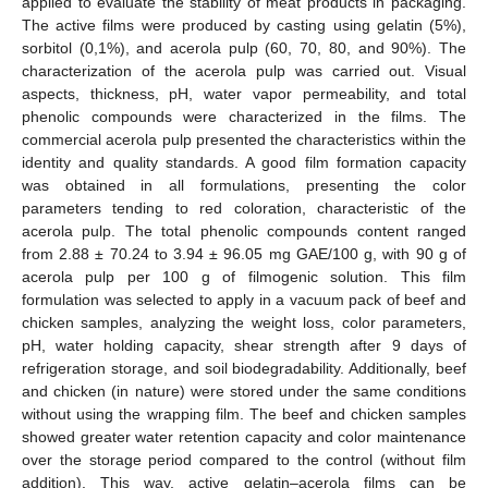
applied to evaluate the stability of meat products in packaging.
The active films were produced by casting using gelatin (5%),
sorbitol (0,1%), and acerola pulp (60, 70, 80, and 90%). The
characterization of the acerola pulp was carried out. Visual
aspects, thickness, pH, water vapor permeability, and total
phenolic compounds were characterized in the films. The
commercial acerola pulp presented the characteristics within the
identity and quality standards. A good film formation capacity
was obtained in all formulations, presenting the color
parameters tending to red coloration, characteristic of the
acerola pulp. The total phenolic compounds content ranged
from 2.88 ± 70.24 to 3.94 ± 96.05 mg GAE/100 g, with 90 g of
acerola pulp per 100 g of filmogenic solution. This film
formulation was selected to apply in a vacuum pack of beef and
chicken samples, analyzing the weight loss, color parameters,
pH, water holding capacity, shear strength after 9 days of
refrigeration storage, and soil biodegradability. Additionally, beef
and chicken (in nature) were stored under the same conditions
without using the wrapping film. The beef and chicken samples
showed greater water retention capacity and color maintenance
over the storage period compared to the control (without film
addition). This way, active gelatin–acerola films can be