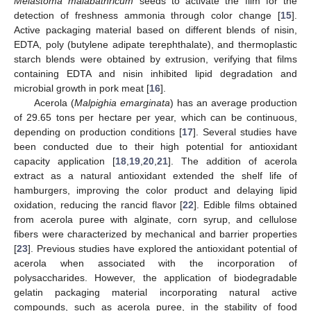
Melastoma malabathricum
seeds to activate the film for the
detection of freshness ammonia through color change [
15
].
Active packaging material based on different blends of nisin,
EDTA, poly (butylene adipate terephthalate), and thermoplastic
starch blends were obtained by extrusion, verifying that films
containing EDTA and nisin inhibited lipid degradation and
microbial growth in pork meat [
16
].
Acerola (
Malpighia emarginata
) has an average production
of 29.65 tons per hectare per year, which can be continuous,
depending on production conditions [
17
]. Several studies have
been conducted due to their high potential for antioxidant
capacity application [
18
,
19
,
20
,
21
]. The addition of acerola
extract as a natural antioxidant extended the shelf life of
hamburgers, improving the color product and delaying lipid
oxidation, reducing the rancid flavor [
22
]. Edible films obtained
from acerola puree with alginate, corn syrup, and cellulose
fibers were characterized by mechanical and barrier properties
[
23
]. Previous studies have explored the antioxidant potential of
acerola when associated with the incorporation of
polysaccharides. However, the application of biodegradable
gelatin packaging material incorporating natural active
compounds, such as acerola puree, in the stability of food