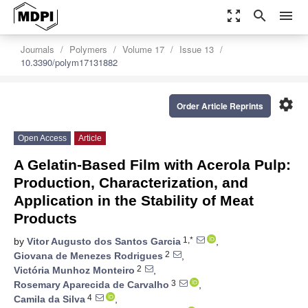
zoom_out_map
search
menu
Journals
Polymers
Volume 17
Issue 13
10.3390/polym17131882
settings
Order Article Reprints
Open Access
Article
A Gelatin-Based Film with Acerola Pulp:
Production, Characterization, and
Application in the Stability of Meat
Products
1,*
by
Vitor Augusto dos Santos Garcia
,
2
Giovana de Menezes Rodrigues
,
2
Victória Munhoz Monteiro
,
3
Rosemary Aparecida de Carvalho
,
4
Camila da Silva
,