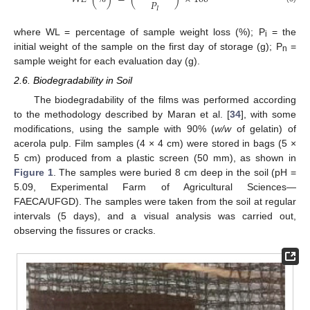
𝑃
𝐼
where WL = percentage of sample weight loss (%); P
= the
i
initial weight of the sample on the first day of storage (g); P
=
n
sample weight for each evaluation day (g).
2.6. Biodegradability in Soil
The biodegradability of the films was performed according
to the methodology described by Maran et al. [
34
], with some
modifications, using the sample with 90% (
w/w
of gelatin) of
acerola pulp. Film samples (4 × 4 cm) were stored in bags (5 ×
5 cm) produced from a plastic screen (50 mm), as shown in
Figure 1
. The samples were buried 8 cm deep in the soil (pH =
5.09, Experimental Farm of Agricultural Sciences—
FAECA/UFGD). The samples were taken from the soil at regular
intervals (5 days), and a visual analysis was carried out,
observing the fissures or cracks.