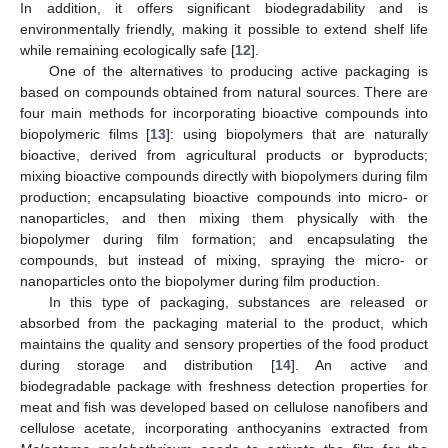
In addition, it offers significant biodegradability and is
environmentally friendly, making it possible to extend shelf life
while remaining ecologically safe [
12
].
One of the alternatives to producing active packaging is
based on compounds obtained from natural sources. There are
four main methods for incorporating bioactive compounds into
biopolymeric films [
13
]: using biopolymers that are naturally
bioactive, derived from agricultural products or byproducts;
mixing bioactive compounds directly with biopolymers during film
production; encapsulating bioactive compounds into micro- or
nanoparticles, and then mixing them physically with the
biopolymer during film formation; and encapsulating the
compounds, but instead of mixing, spraying the micro- or
nanoparticles onto the biopolymer during film production.
In this type of packaging, substances are released or
absorbed from the packaging material to the product, which
maintains the quality and sensory properties of the food product
during storage and distribution [
14
]. An active and
biodegradable package with freshness detection properties for
meat and fish was developed based on cellulose nanofibers and
cellulose acetate, incorporating anthocyanins extracted from