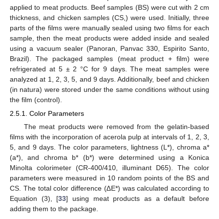
applied to meat products. Beef samples (BS) were cut with 2 cm
thickness, and chicken samples (CS,) were used. Initially, three
parts of the films were manually sealed using two films for each
sample, then the meat products were added inside and sealed
using a vacuum sealer (Panoran, Panvac 330, Espirito Santo,
Brazil). The packaged samples (meat product + film) were
refrigerated at 5 ± 2 °C for 9 days. The meat samples were
analyzed at 1, 2, 3, 5, and 9 days. Additionally, beef and chicken
(in natura) were stored under the same conditions without using
the film (control).
2.5.1. Color Parameters
The meat products were removed from the gelatin-based
films with the incorporation of acerola pulp at intervals of 1, 2, 3,
5, and 9 days. The color parameters, lightness (L*), chroma a*
(a*), and chroma b* (b*) were determined using a Konica
Minolta colorimeter (CR-400/410, illuminant D65). The color
parameters were measured in 10 random points of the BS and
CS. The total color difference (∆E*) was calculated according to
Equation (3), [
33
] using meat products as a default before
adding them to the package.