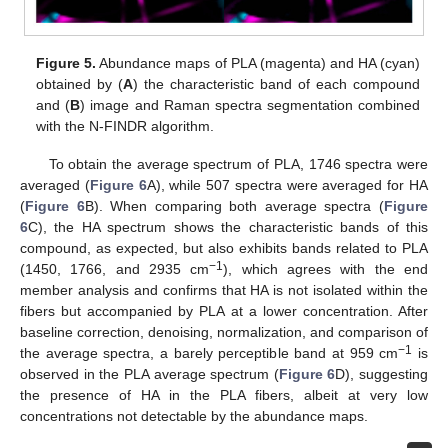
Figure 5.
Abundance maps of PLA (magenta) and HA (cyan)
obtained by (
A
) the characteristic band of each compound
and (
B
) image and Raman spectra segmentation combined
with the N-FINDR algorithm.
To obtain the average spectrum of PLA, 1746 spectra were
averaged (
Figure 6
A), while 507 spectra were averaged for HA
(
Figure 6
B). When comparing both average spectra (
Figure
6
C), the HA spectrum shows the characteristic bands of this
compound, as expected, but also exhibits bands related to PLA
−1
(1450, 1766, and 2935 cm
), which agrees with the end
member analysis and confirms that HA is not isolated within the
fibers but accompanied by PLA at a lower concentration. After
baseline correction, denoising, normalization, and comparison of
−1
the average spectra, a barely perceptible band at 959 cm
is
observed in the PLA average spectrum (
Figure 6
D), suggesting
the presence of HA in the PLA fibers, albeit at very low
concentrations not detectable by the abundance maps.