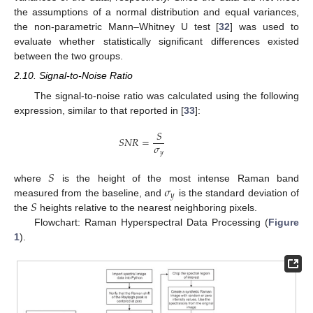
the assumptions of a normal distribution and equal variances,
the non-parametric Mann–Whitney U test [
32
] was used to
evaluate whether statistically significant differences existed
between the two groups.
2.10. Signal-to-Noise Ratio
The signal-to-noise ratio was calculated using the following
expression, similar to that reported in [
33
]:
𝑆
𝑆
𝑁
𝑅
=
𝜎
𝑦
𝑆
𝜎
where
is the height of the most intense Raman band
𝑦
𝑆
measured from the baseline, and
is the standard deviation of
the
heights relative to the nearest neighboring pixels.
Flowchart: Raman Hyperspectral Data Processing (
Figure
1
).