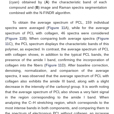
(cyan) obtained by (
A
) the characteristic band of each
compound and (
B
) image and Raman spectra segmentation
combined with the N-FINDR algorithm.
To obtain the average spectrum of PCL, 159 individual
spectra were averaged (
Figure 11
A), while for the average
spectrum of PCL with collagen, 46 spectra were considered
(
Figure 11
B). When comparing both average spectra (
Figure
11
C), the PCL spectrum displays the characteristic bands of this
polymer, as expected. In contrast, the average spectrum of PCL
with collagen shows, in addition to the typical PCL bands, the
presence of the amide I band, confirming the incorporation of
collagen into the fibers (
Figure 11
D). After baseline correction,
denoising, normalization, and comparison of the average
spectra, it was observed that the average spectrum of PCL with
collagen also exhibits the amide III band, along with a slight
decrease in the intensity of the carbonyl group. It is worth noting
that the average spectrum of PCL also shows a very faint signal
in the region corresponding to the amide I band. When
analyzing the C–H stretching region, which corresponds to the
most intense bands in both components, and comparing them to
the spectrum of electrospun PCL without collagen, an increase