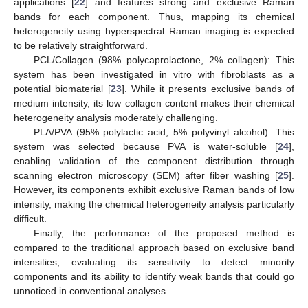
applications [
22
] and features strong and exclusive Raman
bands for each component. Thus, mapping its chemical
heterogeneity using hyperspectral Raman imaging is expected
to be relatively straightforward.
PCL/Collagen (98% polycaprolactone, 2% collagen): This
system has been investigated in vitro with fibroblasts as a
potential biomaterial [
23
]. While it presents exclusive bands of
medium intensity, its low collagen content makes their chemical
heterogeneity analysis moderately challenging.
PLA/PVA (95% polylactic acid, 5% polyvinyl alcohol): This
system was selected because PVA is water-soluble [
24
],
enabling validation of the component distribution through
scanning electron microscopy (SEM) after fiber washing [
25
].
However, its components exhibit exclusive Raman bands of low
intensity, making the chemical heterogeneity analysis particularly
difficult.
Finally, the performance of the proposed method is
compared to the traditional approach based on exclusive band
intensities, evaluating its sensitivity to detect minority
components and its ability to identify weak bands that could go
unnoticed in conventional analyses.