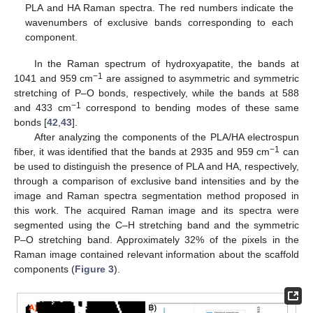
PLA and HA Raman spectra. The red numbers indicate the
wavenumbers of exclusive bands corresponding to each
component.
In the Raman spectrum of hydroxyapatite, the bands at
−1
1041 and 959 cm
are assigned to asymmetric and symmetric
stretching of P–O bonds, respectively, while the bands at 588
−1
and 433 cm
correspond to bending modes of these same
bonds [
42
,
43
].
After analyzing the components of the PLA/HA electrospun
−1
fiber, it was identified that the bands at 2935 and 959 cm
can
be used to distinguish the presence of PLA and HA, respectively,
through a comparison of exclusive band intensities and by the
image and Raman spectra segmentation method proposed in
this work. The acquired Raman image and its spectra were
segmented using the C–H stretching band and the symmetric
P–O stretching band. Approximately 32% of the pixels in the
Raman image contained relevant information about the scaffold
components (
Figure 3
).