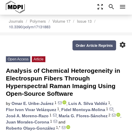
zoom_out_map
search
menu
Journals
Polymers
Volume 17
Issue 13
10.3390/polym17131883
settings
Order Article Reprints
Open Access
Article
Analysis of Chemical Heterogeneity in
Electrospun Fibers Through
Hyperspectral Raman Imaging Using
Open-Source Software
1
1
by
Omar E. Uribe-Juárez
,
Luis A. Silva Valdéz
,
1
1
Flor Ivon Vivar Velázquez
,
Fidel Montoya-Molina
,
1
2
José A. Moreno-Razo
,
María G. Flores-Sánchez
,
1
Juan Morales-Corona
and
1,*
Roberto Olayo-González