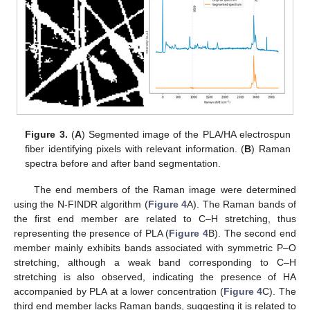
Figure 3.
(
A
) Segmented image of the PLA/HA electrospun
fiber identifying pixels with relevant information. (
B
) Raman
spectra before and after band segmentation.
The end members of the Raman image were determined
using the N-FINDR algorithm (
Figure 4
A). The Raman bands of
the first end member are related to C–H stretching, thus
representing the presence of PLA (
Figure 4
B). The second end
member mainly exhibits bands associated with symmetric P–O
stretching, although a weak band corresponding to C–H
stretching is also observed, indicating the presence of HA
accompanied by PLA at a lower concentration (
Figure 4
C). The
third end member lacks Raman bands, suggesting it is related to