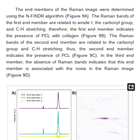
The end members of the Raman image were determined
using the N-FINDR algorithm (
Figure 9
A). The Raman bands of
the first end member are related to amide I, the carbonyl group,
and C-H stretching; therefore, the first end member indicates
the presence of PCL with collagen (
Figure 9
B). The Raman
bands of the second end member are related to the carbonyl
group and C-H stretching; thus, the second end member
indicates the presence of PCL (
Figure 9
C). In the third end
member, the absence of Raman bands indicates that this end
member is associated with the noise in the Raman image
(
Figure 9
D).