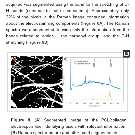
acquired was segmented using the band for the stretching of C-
H bonds (common to both components). Approximately only
22% of the pixels in the Raman image contained information
about the electrospinning components (
Figure 8
A). The Raman
spectra were segmented, leaving only the information from the
bands related to amide I, the carbonyl group, and the C-H
stretching (
Figure 8
B).
Figure 8.
(
A
) Segmented image of the PCL/collagen
electrospun fiber identifying pixels with relevant information.
(
B
) Raman spectra before and after band segmentation.