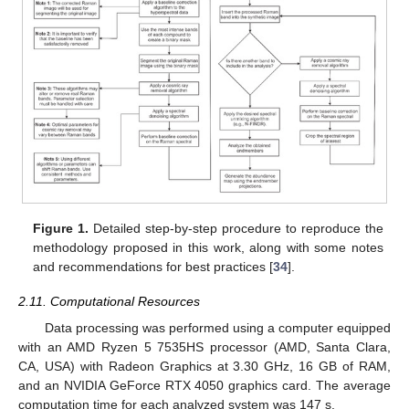
Figure 1.
Detailed step-by-step procedure to reproduce the
methodology proposed in this work, along with some notes
and recommendations for best practices [
34
].
2.11. Computational Resources
Data processing was performed using a computer equipped
with an AMD Ryzen 5 7535HS processor (AMD, Santa Clara,
CA, USA) with Radeon Graphics at 3.30 GHz, 16 GB of RAM,
and an NVIDIA GeForce RTX 4050 graphics card. The average
computation time for each analyzed system was 147 s.