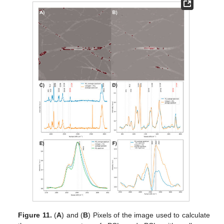
Figure 11.
(
A
) and (
B
) Pixels of the image used to calculate