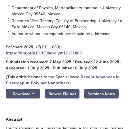
1
Department of Physics, Metropolitan Autonomous University,
Mexico City 09340, Mexico
2
Research Vice-Rectory, Faculty of Engineering, University La
Salle México, Mexico City 06140, Mexico
*
Author to whom correspondence should be addressed.
Polymers
2025
,
17
(13), 1883;
https://doi.org/10.3390/polym17131883
Submission received: 7 May 2025
/
Revised: 22 June 2025
/
Accepted: 1 July 2025
/
Published: 6 July 2025
(This article belongs to the Special Issue
Recent Advances in
Electrospun Polymer Nanofibers
)
keyboard_arrow_down
Download
Browse Figures
Versions Notes
Abstract
Electrospinning is a versatile technique for producing porous