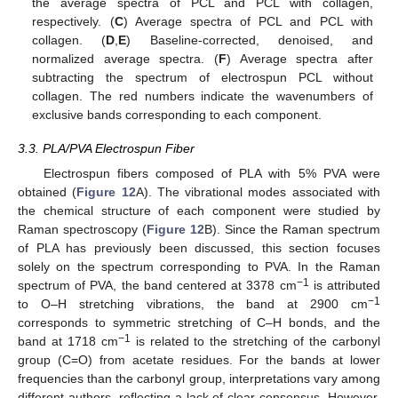
the average spectra of PCL and PCL with collagen,
respectively. (
C
) Average spectra of PCL and PCL with
collagen. (
D
,
E
) Baseline-corrected, denoised, and
normalized average spectra. (
F
) Average spectra after
subtracting the spectrum of electrospun PCL without
collagen. The red numbers indicate the wavenumbers of
exclusive bands corresponding to each component.
3.3. PLA/PVA Electrospun Fiber
Electrospun fibers composed of PLA with 5% PVA were
obtained (
Figure 12
A). The vibrational modes associated with
the chemical structure of each component were studied by
Raman spectroscopy (
Figure 12
B). Since the Raman spectrum
of PLA has previously been discussed, this section focuses
solely on the spectrum corresponding to PVA. In the Raman
−1
spectrum of PVA, the band centered at 3378 cm
is attributed
−1
to O–H stretching vibrations, the band at 2900 cm
corresponds to symmetric stretching of C–H bonds, and the
−1
band at 1718 cm
is related to the stretching of the carbonyl
group (C=O) from acetate residues. For the bands at lower
frequencies than the carbonyl group, interpretations vary among
different authors, reflecting a lack of clear consensus. However,