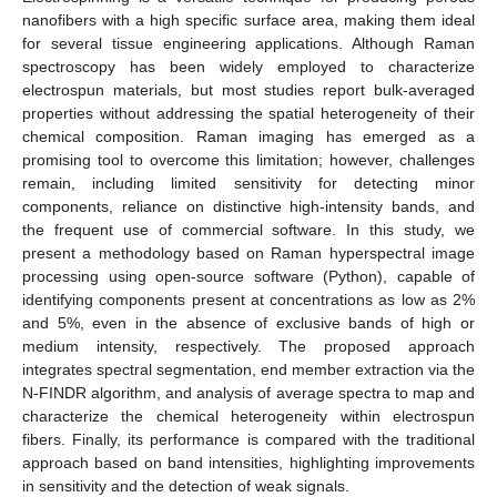
nanofibers with a high specific surface area, making them ideal
for several tissue engineering applications. Although Raman
spectroscopy has been widely employed to characterize
electrospun materials, but most studies report bulk-averaged
properties without addressing the spatial heterogeneity of their
chemical composition. Raman imaging has emerged as a
promising tool to overcome this limitation; however, challenges
remain, including limited sensitivity for detecting minor
components, reliance on distinctive high-intensity bands, and
the frequent use of commercial software. In this study, we
present a methodology based on Raman hyperspectral image
processing using open-source software (Python), capable of
identifying components present at concentrations as low as 2%
and 5%, even in the absence of exclusive bands of high or
medium intensity, respectively. The proposed approach
integrates spectral segmentation, end member extraction via the
N-FINDR algorithm, and analysis of average spectra to map and
characterize the chemical heterogeneity within electrospun
fibers. Finally, its performance is compared with the traditional
approach based on band intensities, highlighting improvements
in sensitivity and the detection of weak signals.