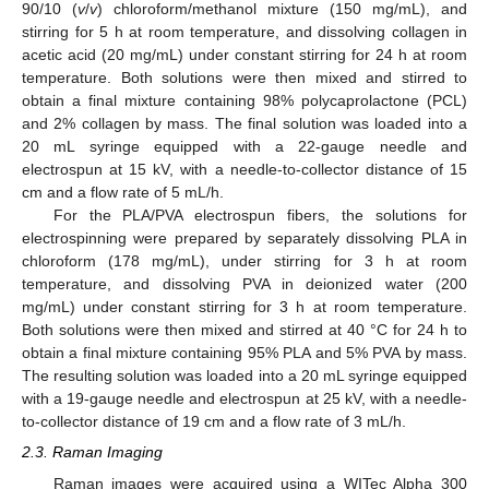
90/10 (
v
/
v
) chloroform/methanol mixture (150 mg/mL), and
stirring for 5 h at room temperature, and dissolving collagen in
acetic acid (20 mg/mL) under constant stirring for 24 h at room
temperature. Both solutions were then mixed and stirred to
obtain a final mixture containing 98% polycaprolactone (PCL)
and 2% collagen by mass. The final solution was loaded into a
20 mL syringe equipped with a 22-gauge needle and
electrospun at 15 kV, with a needle-to-collector distance of 15
cm and a flow rate of 5 mL/h.
For the PLA/PVA electrospun fibers, the solutions for
electrospinning were prepared by separately dissolving PLA in
chloroform (178 mg/mL), under stirring for 3 h at room
temperature, and dissolving PVA in deionized water (200
mg/mL) under constant stirring for 3 h at room temperature.
Both solutions were then mixed and stirred at 40 °C for 24 h to
obtain a final mixture containing 95% PLA and 5% PVA by mass.
The resulting solution was loaded into a 20 mL syringe equipped
with a 19-gauge needle and electrospun at 25 kV, with a needle-
to-collector distance of 19 cm and a flow rate of 3 mL/h.
2.3. Raman Imaging
Raman images were acquired using a WITec Alpha 300