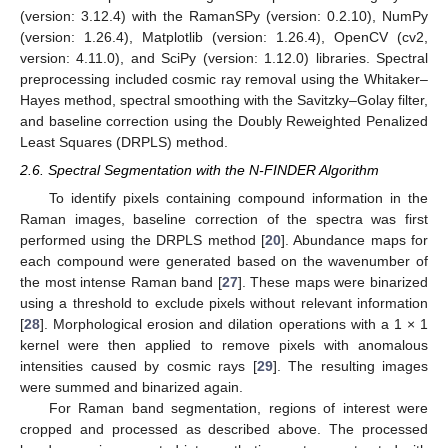
(version: 3.12.4) with the RamanSPy (version: 0.2.10), NumPy
(version: 1.26.4), Matplotlib (version: 1.26.4), OpenCV (cv2,
version: 4.11.0), and SciPy (version: 1.12.0) libraries. Spectral
preprocessing included cosmic ray removal using the Whitaker–
Hayes method, spectral smoothing with the Savitzky–Golay filter,
and baseline correction using the Doubly Reweighted Penalized
Least Squares (DRPLS) method.
2.6. Spectral Segmentation with the N-FINDER Algorithm
To identify pixels containing compound information in the
Raman images, baseline correction of the spectra was first
performed using the DRPLS method [
20
]. Abundance maps for
each compound were generated based on the wavenumber of
the most intense Raman band [
27
]. These maps were binarized
using a threshold to exclude pixels without relevant information
[
28
]. Morphological erosion and dilation operations with a 1 × 1
kernel were then applied to remove pixels with anomalous
intensities caused by cosmic rays [
29
]. The resulting images
were summed and binarized again.
For Raman band segmentation, regions of interest were
cropped and processed as described above. The processed