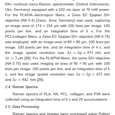
RA+ confocal micro-Raman spectrometer (Oxford Instruments,
Ulm, Germany) equipped with a 532 nm laser at 75 mW power.
For the PLA/HA electrospun fibers, a Zeiss EC Epiplan 20×
objective (NA 0.4) (Zeiss, Jena, Germany) was used, capturing
an image area of 174 × 154 µm with 100 lines per image, 100
points per line, and an integration time of 5 s. For the
PCL/collagen fibers, a Zeiss EC Epiplan 50× objective (NA 0.75)
was employed, with an image area of 80 × 80 µm, 100 lines per
Δ
𝑥
=
Δ
𝑦
=
811
nm
image, 100 points per line, and an integration time of 4 s, and
Δ
𝑧
=
3
m
the image spatial resolution was
and
[
26
]. For the PLA/PVA fibers, the same 50× objective
μ
(NA 0.75) was used, imaging an area of 95 × 95 µm, with 100
Δ
𝑥
=
Δ
𝑦
=
433
nm
lines per image, 100 points per line, and an integration time of 5
Δ
𝑧
=
842
nm
s, and the image spatial resolution was
and
[
26
].
2.4. Raman Spectra
Raman spectra of PLA, HA, PCL, collagen, and PVA were
collected using an integration time of 4 s and 20 accumulations.
2.5. Data Processing
Raman spectra and images were processed using Python