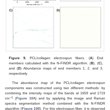
Figure 9.
PCL/collagen electrospun fibers. (
A
) End
members calculated with the N-FINDR algorithm. (
B
), (
C
),
and (
D
) Abundance maps of end members 1, 2, and 3,
respectively.
The abundance map of the PCL/collagen electrospun
components was constructed using two different methods: by
combining the intensity maps of the bands at 1659 and 1719
−1
cm
(
Figure 10
A) and by applying the image and Raman
spectra segmentation method combined with the N-FINDR
algorithm (
Figure 10
B). For this electrospun fiber, it is observed