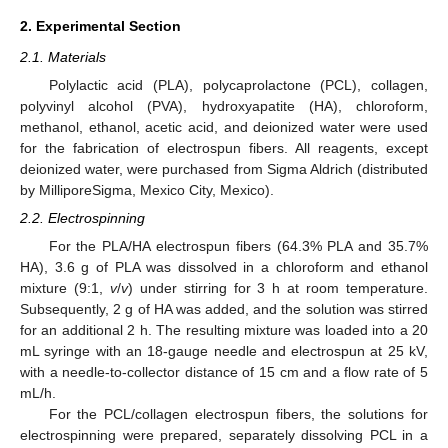
2. Experimental Section
2.1. Materials
Polylactic acid (PLA), polycaprolactone (PCL), collagen,
polyvinyl alcohol (PVA), hydroxyapatite (HA), chloroform,
methanol, ethanol, acetic acid, and deionized water were used
for the fabrication of electrospun fibers. All reagents, except
deionized water, were purchased from Sigma Aldrich (distributed
by MilliporeSigma, Mexico City, Mexico).
2.2. Electrospinning
For the PLA/HA electrospun fibers (64.3% PLA and 35.7%
HA), 3.6 g of PLA was dissolved in a chloroform and ethanol
mixture (9:1,
v
/
v
) under stirring for 3 h at room temperature.
Subsequently, 2 g of HA was added, and the solution was stirred
for an additional 2 h. The resulting mixture was loaded into a 20
mL syringe with an 18-gauge needle and electrospun at 25 kV,
with a needle-to-collector distance of 15 cm and a flow rate of 5
mL/h.
For the PCL/collagen electrospun fibers, the solutions for
electrospinning were prepared, separately dissolving PCL in a