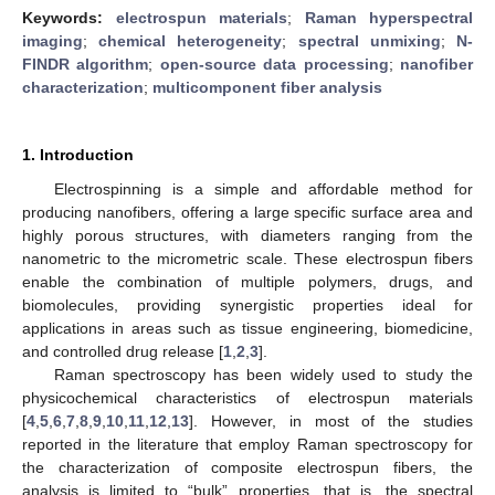
Keywords:
electrospun materials
;
Raman hyperspectral
imaging
;
chemical heterogeneity
;
spectral unmixing
;
N-
FINDR algorithm
;
open-source data processing
;
nanofiber
characterization
;
multicomponent fiber analysis
1. Introduction
Electrospinning is a simple and affordable method for
producing nanofibers, offering a large specific surface area and
highly porous structures, with diameters ranging from the
nanometric to the micrometric scale. These electrospun fibers
enable the combination of multiple polymers, drugs, and
biomolecules, providing synergistic properties ideal for
applications in areas such as tissue engineering, biomedicine,
and controlled drug release [
1
,
2
,
3
].
Raman spectroscopy has been widely used to study the
physicochemical characteristics of electrospun materials
[
4
,
5
,
6
,
7
,
8
,
9
,
10
,
11
,
12
,
13
]. However, in most of the studies
reported in the literature that employ Raman spectroscopy for
the characterization of composite electrospun fibers, the
analysis is limited to “bulk” properties, that is, the spectral