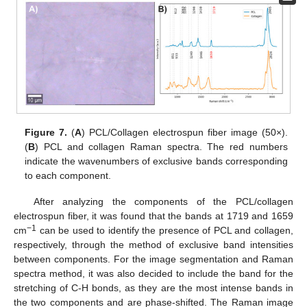
Figure 7.
(
A
) PCL/Collagen electrospun fiber image (50×).
(
B
) PCL and collagen Raman spectra. The red numbers
indicate the wavenumbers of exclusive bands corresponding
to each component.
After analyzing the components of the PCL/collagen
electrospun fiber, it was found that the bands at 1719 and 1659
−1
cm
can be used to identify the presence of PCL and collagen,
respectively, through the method of exclusive band intensities
between components. For the image segmentation and Raman
spectra method, it was also decided to include the band for the
stretching of C-H bonds, as they are the most intense bands in
the two components and are phase-shifted. The Raman image