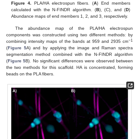
Figure 4.
PLA/HA electrospun fibers. (
A
) End members
calculated with the N-FINDR algorithm. (
B
), (C), and (
D
)
Abundance maps of end members 1, 2, and 3, respectively.
The abundance map of the PLA/HA electrospun
components was constructed using two different methods: by
−1
combining intensity maps of the bands at 959 and 2935 cm
(
Figure 5
A) and by applying the image and Raman spectra
segmentation method combined with the N-FINDR algorithm
(
Figure 5
B). No significant differences were observed between
the two methods for this scaffold. HA is concentrated, forming
beads on the PLA fibers.