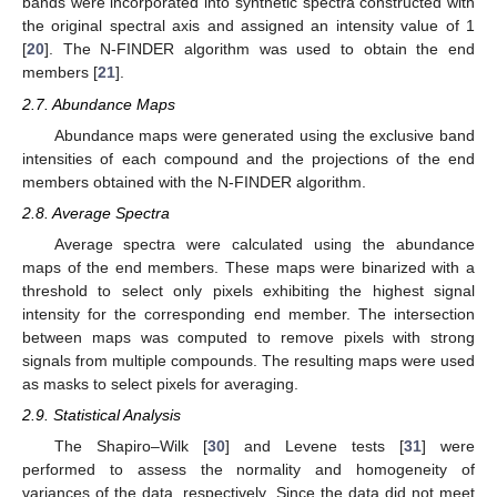
bands were incorporated into synthetic spectra constructed with
the original spectral axis and assigned an intensity value of 1
[
20
]. The N-FINDER algorithm was used to obtain the end
members [
21
].
2.7. Abundance Maps
Abundance maps were generated using the exclusive band
intensities of each compound and the projections of the end
members obtained with the N-FINDER algorithm.
2.8. Average Spectra
Average spectra were calculated using the abundance
maps of the end members. These maps were binarized with a
threshold to select only pixels exhibiting the highest signal
intensity for the corresponding end member. The intersection
between maps was computed to remove pixels with strong
signals from multiple compounds. The resulting maps were used
as masks to select pixels for averaging.
2.9. Statistical Analysis
The Shapiro–Wilk [
30
] and Levene tests [
31
] were
performed to assess the normality and homogeneity of
variances of the data, respectively. Since the data did not meet