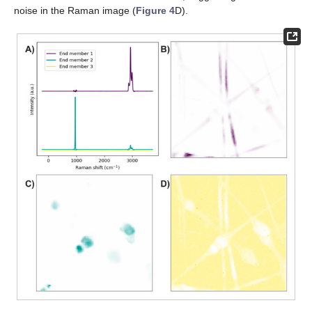
noise in the Raman image (
Figure 4
D).