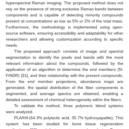
hyperspectral Raman imaging. The proposed method does not
rely on the presence of strong exclusive Raman bands between
components and is capable of detecting minority compounds
present at concentrations as low as 5% or 2% of the total mass.
Furthermore, the methodology is implemented using open-
source software, ensuring accessibility and adaptability for other
researchers and allowing customization according to specific
needs.
The proposed approach consists of image and spectral
segmentation to identify the pixels and bands with the most
relevant information about the compounds, followed by the
application of an algorithm to determine the end members (N-
FINDR) [
21
], and their relationship with the present compounds.
From the end member projections, abundance maps are
generated, the spatial distribution of the fiber components is
segmented, and average spectra are obtained, enabling a
detailed assessment of chemical heterogeneity within the fibers.
To validate the method, three polymeric blend systems
were analyzed.
PLA/HA (64.3% polylactic acid, 35.7% hydroxyapatite): This
system has been studied for bone tissue regeneration