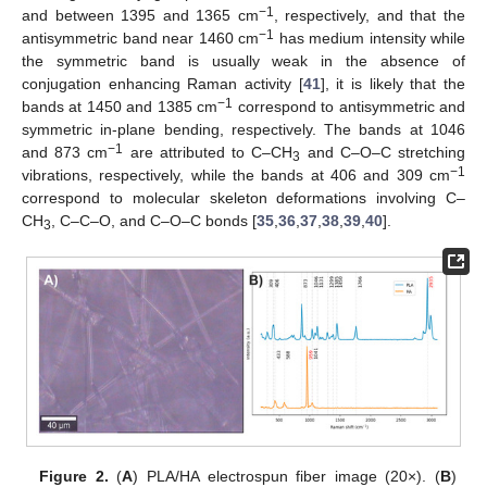
−1
and between 1395 and 1365 cm
, respectively, and that the
−1
antisymmetric band near 1460 cm
has medium intensity while
the symmetric band is usually weak in the absence of
conjugation enhancing Raman activity [
41
], it is likely that the
−1
bands at 1450 and 1385 cm
correspond to antisymmetric and
symmetric in-plane bending, respectively. The bands at 1046
−1
and 873 cm
are attributed to C–CH
and C–O–C stretching
3
−1
vibrations, respectively, while the bands at 406 and 309 cm
correspond to molecular skeleton deformations involving C–
CH
, C–C–O, and C–O–C bonds [
35
,
36
,
37
,
38
,
39
,
40
].
3
Figure 2.
(
A
) PLA/HA electrospun fiber image (20×). (
B
)