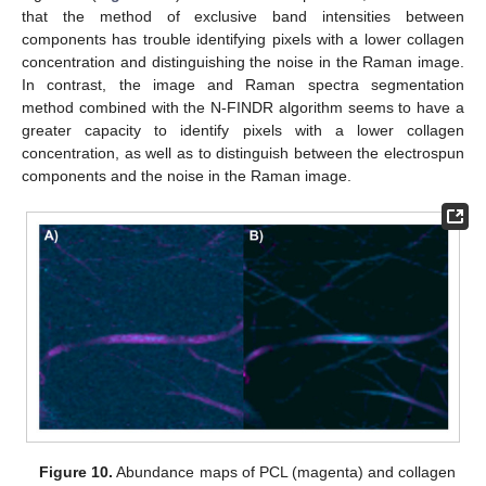
that the method of exclusive band intensities between
components has trouble identifying pixels with a lower collagen
concentration and distinguishing the noise in the Raman image.
In contrast, the image and Raman spectra segmentation
method combined with the N-FINDR algorithm seems to have a
greater capacity to identify pixels with a lower collagen
concentration, as well as to distinguish between the electrospun
components and the noise in the Raman image.
Figure 10.
Abundance maps of PCL (magenta) and collagen