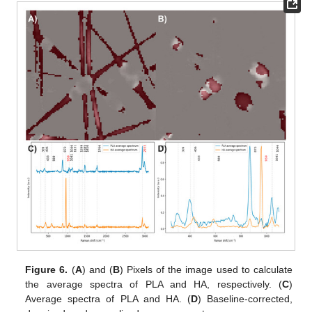
Figure 6.
(
A
) and (
B
) Pixels of the image used to calculate
the average spectra of PLA and HA, respectively. (
C
)
Average spectra of PLA and HA. (
D
) Baseline-corrected,