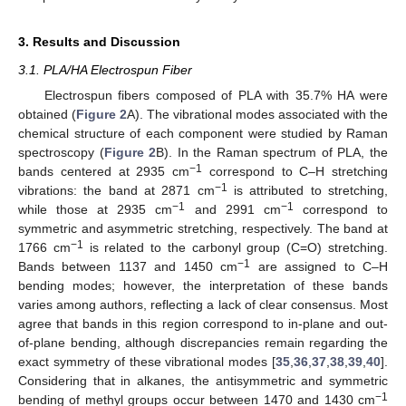
3. Results and Discussion
3.1. PLA/HA Electrospun Fiber
Electrospun fibers composed of PLA with 35.7% HA were
obtained (
Figure 2
A). The vibrational modes associated with the
chemical structure of each component were studied by Raman
spectroscopy (
Figure 2
B). In the Raman spectrum of PLA, the
−1
bands centered at 2935 cm
correspond to C–H stretching
−1
vibrations: the band at 2871 cm
is attributed to stretching,
−1
−1
while those at 2935 cm
and 2991 cm
correspond to
symmetric and asymmetric stretching, respectively. The band at
−1
1766 cm
is related to the carbonyl group (C=O) stretching.
−1
Bands between 1137 and 1450 cm
are assigned to C–H
bending modes; however, the interpretation of these bands
varies among authors, reflecting a lack of clear consensus. Most
agree that bands in this region correspond to in-plane and out-
of-plane bending, although discrepancies remain regarding the
exact symmetry of these vibrational modes [
35
,
36
,
37
,
38
,
39
,
40
].
Considering that in alkanes, the antisymmetric and symmetric
−1
bending of methyl groups occur between 1470 and 1430 cm