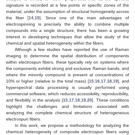
signature is recorded at a few points or specific zones of the
material, under the assumption of structural homogeneity across
the fiber [
14
,
15
]. Since one of the main advantages of
electrospinning is precisely the ability to combine multiple
compounds into a single structure, there has been a growing
interest in developing techniques that allow the study of the
chemical and spatial heterogeneity within the fibers.
Although a few studies have reported the use of Raman
imaging to determine the spatial distribution of components
within electrospun fibers, these typically rely on systems where
the components exhibit strong and exclusive Raman bands, and
where the minority compound is present at concentrations of
10% or higher (relative to the total mass) [
15
,
16
,
17
,
18
,
19
], and
hyperspectral data processing is usually performed using
commercial software, which reduces accessibility, reproducibility,
and flexibility in the analysis [
15
,
17
,
18
,
19
,
20
]. These conditions
highlight the challenges and limitations associated with
analyzing the complete chemical structure of heterogeneous
electrospun fibers.
In this work, we propose a methodology for analyzing the
chemical heterogeneity of composite electrospun fibers using