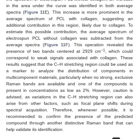
in the area under the curve was identified in both average
spectra (
Figure 11
E). This increase is more prominent in the
average spectrum of PCL with collagen, suggesting an
additional contribution in this region, likely due to collagen. To
estimate this possible contribution, the average spectrum of
electrospun PCL without collagen was subtracted from the
average spectra (
Figure 11
F). This operation revealed the
−1
presence of two bands centered at 2929 cm
, which could
correspond to weak signals associated with collagen. These
results suggest that the C–H stretching region could be used as
a marker to analyze the distribution of components in
multicomponent materials, particularly when no strong, exclusive
Raman bands are available and one of the compounds is
present in concentrations as low as 2%. However, caution is
advised, as variations in the C–H stretching region can also
arise from other factors, such as focal plane shifts during
spectral acquisition. Therefore, whenever possible, it is
recommended to confirm the presence of the predicted
compound through another distinctive Raman band that can
help validate its identification.