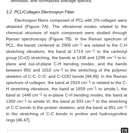
denoised, and normalized average spectra.
3.2. PCL/Collagen Electrospun Fiber
Electrospun fibers composed of PCL with 2% collagen were
obtained (
Figure 7
A). The vibrational modes related to the
chemical structure of each component were studied through
Raman spectroscopy (
Figure 7
B). In the Raman spectrum of
−1
PCL, the bands centered at 2905 cm
are related to the C-H
−1
stretching vibrations, the band at 1719 cm
to the carbonyl
−1
group (C=O) stretching, the bands at 1438 and 1298 cm
to in-
plane and out-of-plane C-H bending modes, and the bands
−1
between 850 and 1010 cm
to the stretching of the polymer
skeleton of C-C, C-O, and C-COO bonds [
44
,
45
]. In the Raman
−1
spectrum of collagen, the band at 2924 cm
is related to the C-
−1
H stretching vibrations, the band at 1659 cm
to amide I, the
−1
band at 1446 cm
to in-plane C-H bending modes, the band at
−1
−1
1260 cm
to amide III, the band at 933 cm
to the stretching
−1
of C-C bonds in the protein skeleton, and the band at 851 cm
to the stretching of C-C bonds in proline and hydroxyproline
rings [
46
,
47
].