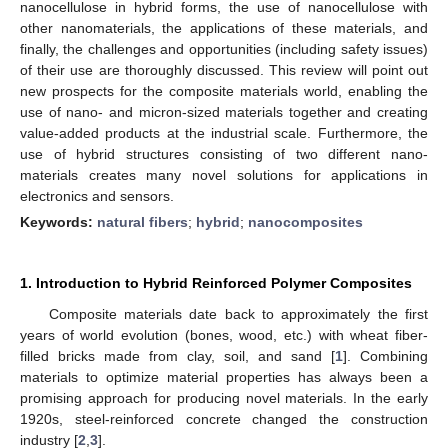
nanocellulose in hybrid forms, the use of nanocellulose with
other nanomaterials, the applications of these materials, and
finally, the challenges and opportunities (including safety issues)
of their use are thoroughly discussed. This review will point out
new prospects for the composite materials world, enabling the
use of nano- and micron-sized materials together and creating
value-added products at the industrial scale. Furthermore, the
use of hybrid structures consisting of two different nano-
materials creates many novel solutions for applications in
electronics and sensors.
Keywords:
natural fibers
;
hybrid
;
nanocomposites
1. Introduction to Hybrid Reinforced Polymer Composites
Composite materials date back to approximately the first
years of world evolution (bones, wood, etc.) with wheat fiber-
filled bricks made from clay, soil, and sand [
1
]. Combining
materials to optimize material properties has always been a
promising approach for producing novel materials. In the early
1920s, steel-reinforced concrete changed the construction
industry [
2
,
3
].