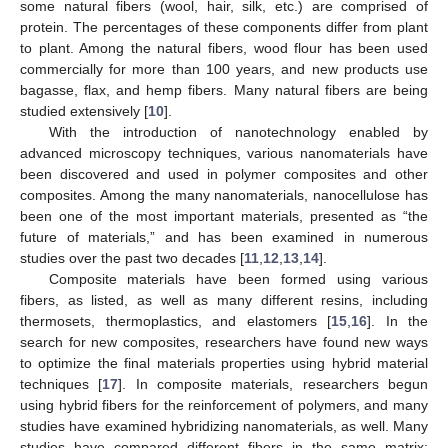
some natural fibers (wool, hair, silk, etc.) are comprised of
protein. The percentages of these components differ from plant
to plant. Among the natural fibers, wood flour has been used
commercially for more than 100 years, and new products use
bagasse, flax, and hemp fibers. Many natural fibers are being
studied extensively [
10
].
With the introduction of nanotechnology enabled by
advanced microscopy techniques, various nanomaterials have
been discovered and used in polymer composites and other
composites. Among the many nanomaterials, nanocellulose has
been one of the most important materials, presented as “the
future of materials,” and has been examined in numerous
studies over the past two decades [
11
,
12
,
13
,
14
].
Composite materials have been formed using various
fibers, as listed, as well as many different resins, including
thermosets, thermoplastics, and elastomers [
15
,
16
]. In the
search for new composites, researchers have found new ways
to optimize the final materials properties using hybrid material
techniques [
17
]. In composite materials, researchers begun
using hybrid fibers for the reinforcement of polymers, and many
studies have examined hybridizing nanomaterials, as well. Many
studies have compared different fibers in the same matrix;