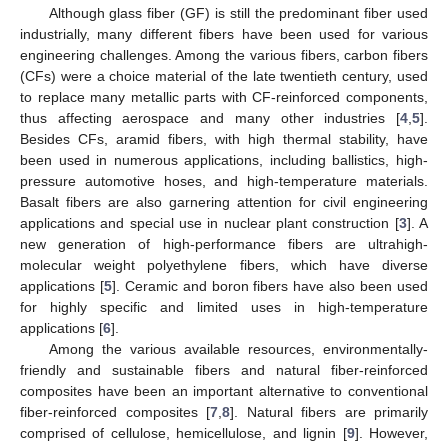
Although glass fiber (GF) is still the predominant fiber used
industrially, many different fibers have been used for various
engineering challenges. Among the various fibers, carbon fibers
(CFs) were a choice material of the late twentieth century, used
to replace many metallic parts with CF-reinforced components,
thus affecting aerospace and many other industries [
4
,
5
].
Besides CFs, aramid fibers, with high thermal stability, have
been used in numerous applications, including ballistics, high-
pressure automotive hoses, and high-temperature materials.
Basalt fibers are also garnering attention for civil engineering
applications and special use in nuclear plant construction [
3
]. A
new generation of high-performance fibers are ultrahigh-
molecular weight polyethylene fibers, which have diverse
applications [
5
]. Ceramic and boron fibers have also been used
for highly specific and limited uses in high-temperature
applications [
6
].
Among the various available resources, environmentally-
friendly and sustainable fibers and natural fiber-reinforced
composites have been an important alternative to conventional
fiber-reinforced composites [
7
,
8
]. Natural fibers are primarily
comprised of cellulose, hemicellulose, and lignin [
9
]. However,