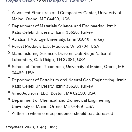
5
1,6
Soydan Ozcan
and
Douglas J. Gardner
1
Advanced Structures and Composites Center, University of
Maine, Orono, ME 04469, USA
2
Department of Materials Science and Engineering, Izmir
Katip Celebi University, Izmir 35620, Turkey
3
Aviation HVS, Ege University, Izmir 35040, Turkey
4
Forest Products Lab, Madison, WI 53704, USA
5
Manufacturing Sciences Division, Oak Ridge National
Laboratory, Oak Ridge, TN 37381, USA
6
School of Forest Resources, University of Maine, Orono, ME
04469, USA
7
Department of Petroleum and Natural Gas Engineering, Izmir
Katip Celebi University, Izmir 35620, Turkey
8
Vireo Advisors, LLC, Boston, MA 02130, USA
9
Department of Chemical and Biomedical Engineering,
University of Maine, Orono, ME 04469, USA
*
Author to whom correspondence should be addressed.
Polymers
2023
,
15
(4), 984;