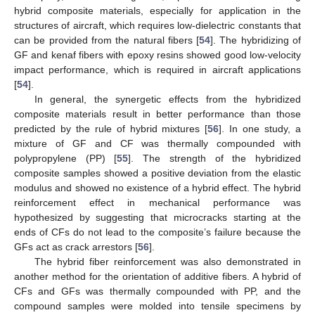
hybrid composite materials, especially for application in the
structures of aircraft, which requires low-dielectric constants that
can be provided from the natural fibers [
54
]. The hybridizing of
GF and kenaf fibers with epoxy resins showed good low-velocity
impact performance, which is required in aircraft applications
[
54
].
In general, the synergetic effects from the hybridized
composite materials result in better performance than those
predicted by the rule of hybrid mixtures [
56
]. In one study, a
mixture of GF and CF was thermally compounded with
polypropylene (PP) [
55
]. The strength of the hybridized
composite samples showed a positive deviation from the elastic
modulus and showed no existence of a hybrid effect. The hybrid
reinforcement effect in mechanical performance was
hypothesized by suggesting that microcracks starting at the
ends of CFs do not lead to the composite’s failure because the
GFs act as crack arrestors [
56
].
The hybrid fiber reinforcement was also demonstrated in
another method for the orientation of additive fibers. A hybrid of
CFs and GFs was thermally compounded with PP, and the
compound samples were molded into tensile specimens by