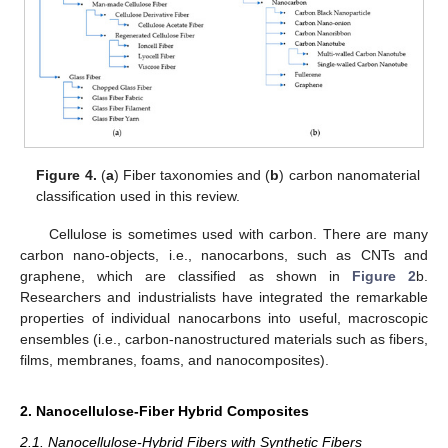
Figure 4.
(
a
) Fiber taxonomies and (
b
) carbon nanomaterial
classification used in this review.
Cellulose is sometimes used with carbon. There are many
carbon nano-objects, i.e., nanocarbons, such as CNTs and
graphene, which are classified as shown in
Figure 2
b.
Researchers and industrialists have integrated the remarkable
properties of individual nanocarbons into useful, macroscopic
ensembles (i.e., carbon-nanostructured materials such as fibers,
films, membranes, foams, and nanocomposites).
2. Nanocellulose-Fiber Hybrid Composites
2.1. Nanocellulose-Hybrid Fibers with Synthetic Fibers