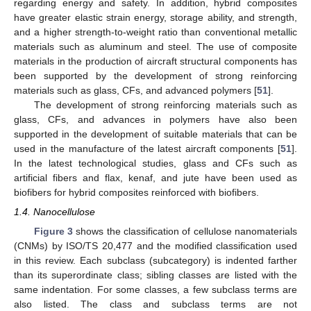
regarding energy and safety. In addition, hybrid composites
have greater elastic strain energy, storage ability, and strength,
and a higher strength-to-weight ratio than conventional metallic
materials such as aluminum and steel. The use of composite
materials in the production of aircraft structural components has
been supported by the development of strong reinforcing
materials such as glass, CFs, and advanced polymers [
51
].
The development of strong reinforcing materials such as
glass, CFs, and advances in polymers have also been
supported in the development of suitable materials that can be
used in the manufacture of the latest aircraft components [
51
].
In the latest technological studies, glass and CFs such as
artificial fibers and flax, kenaf, and jute have been used as
biofibers for hybrid composites reinforced with biofibers.
1.4. Nanocellulose
Figure 3
shows the classification of cellulose nanomaterials
(CNMs) by ISO/TS 20,477 and the modified classification used
in this review. Each subclass (subcategory) is indented farther
than its superordinate class; sibling classes are listed with the
same indentation. For some classes, a few subclass terms are
also listed. The class and subclass terms are not