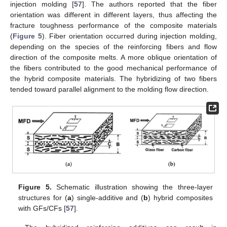
injection molding [
57
]. The authors reported that the fiber
orientation was different in different layers, thus affecting the
fracture toughness performance of the composite materials
(
Figure 5
). Fiber orientation occurred during injection molding,
depending on the species of the reinforcing fibers and flow
direction of the composite melts. A more oblique orientation of
the fibers contributed to the good mechanical performance of
the hybrid composite materials. The hybridizing of two fibers
tended toward parallel alignment to the molding flow direction.
Figure 5.
Schematic illustration showing the three-layer
structures for (
a
) single-additive and (
b
) hybrid composites
with GFs/CFs [
57
].