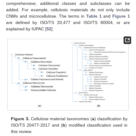
comprehensive; additional classes and subclasses can be
added. For example, cellulosic materials do not only include
CNMs and microcellulose. The terms in
Table 1
and
Figure 1
are defined by ISO/TS 20,477 and ISO/TS 80004, or are
explained by IUPAC [
52
].
Figure 3.
Cellulose material taxonomies (
a
) classification by
ISO/TS 20477-2017 and (
b
) modified classification used in
this review.