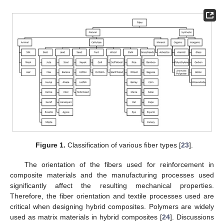
Figure 1.
Classification of various fiber types [
23
].
The orientation of the fibers used for reinforcement in
composite materials and the manufacturing processes used
significantly affect the resulting mechanical properties.
Therefore, the fiber orientation and textile processes used are
critical when designing hybrid composites. Polymers are widely
used as matrix materials in hybrid composites [
24
]. Discussions