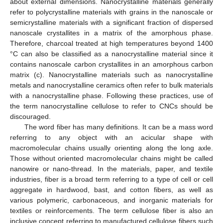
about external dimensions. Nanocrystalline materials generally
refer to polycrystalline materials with grains in the nanoscale or
semicrystalline materials with a significant fraction of dispersed
nanoscale crystallites in a matrix of the amorphous phase.
Therefore, charcoal treated at high temperatures beyond 1400
°C can also be classified as a nanocrystalline material since it
contains nanoscale carbon crystallites in an amorphous carbon
matrix (c). Nanocrystalline materials such as nanocrystalline
metals and nanocrystalline ceramics often refer to bulk materials
with a nanocrystalline phase. Following these practices, use of
the term nanocrystalline cellulose to refer to CNCs should be
discouraged.
The word fiber has many definitions. It can be a mass word
referring to any object with an acicular shape with
macromolecular chains usually orienting along the long axle.
Those without oriented macromolecular chains might be called
nanowire or nano-thread. In the materials, paper, and textile
industries, fiber is a broad term referring to a type of cell or cell
aggregate in hardwood, bast, and cotton fibers, as well as
various polymeric, carbonaceous, and inorganic materials for
textiles or reinforcements. The term cellulose fiber is also an
inclusive concept referring to manufactured cellulose fibers such