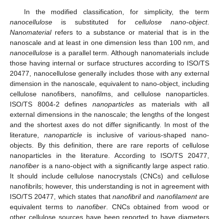
In the modified classification, for simplicity, the term
nanocellulose
is substituted for
cellulose nano-object
.
Nanomaterial
refers to a substance or material that is in the
nanoscale and at least in one dimension less than 100 nm, and
nanocellulose
is a parallel term. Although nanomaterials include
those having internal or surface structures according to ISO/TS
20477, nanocellulose generally includes those with any external
dimension in the nanoscale, equivalent to nano-object, including
cellulose nanofibers, nanofilms, and cellulose nanoparticles.
ISO/TS 8004-2 defines
nanoparticles
as materials with all
external dimensions in the nanoscale; the lengths of the longest
and the shortest axes do not differ significantly. In most of the
literature,
nanoparticle
is inclusive of various-shaped nano-
objects. By this definition, there are rare reports of cellulose
nanoparticles in the literature. According to ISO/TS 20477,
nanofiber
is a nano-object with a significantly large aspect ratio.
It should include cellulose nanocrystals (CNCs) and cellulose
nanofibrils; however, this understanding is not in agreement with
ISO/TS 20477, which states that
nanofibril
and
nanofilament
are
equivalent terms to
nanofiber
. CNCs obtained from wood or
other cellulose sources have been reported to have diameters