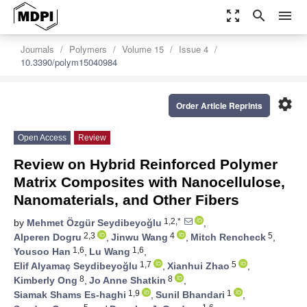
zoom_out_map
search
menu
Journals
Polymers
Volume 15
Issue 4
10.3390/polym15040984
settings
Order Article Reprints
Open Access
Review
Review on Hybrid Reinforced Polymer
Matrix Composites with Nanocellulose,
Nanomaterials, and Other Fibers
1,2,*
by
Mehmet Özgür Seydibeyoğlu
,
2,3
4
5
Alperen Dogru
,
Jinwu Wang
,
Mitch Rencheck
,
1,6
1,6
Yousoo Han
,
Lu Wang
,
1,7
5
Elif Alyamaç Seydibeyoğlu
,
Xianhui Zhao
,
8
8
Kimberly Ong
,
Jo Anne Shatkin
,
1,9
1
Siamak Shams Es-haghi
,
Sunil Bhandari
,