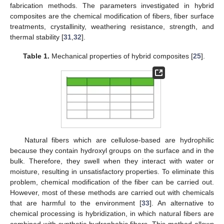
fabrication methods. The parameters investigated in hybrid
composites are the chemical modification of fibers, fiber surface
treatments, crystallinity, weathering resistance, strength, and
thermal stability [
31
,
32
].
Table 1.
Mechanical properties of hybrid composites [
25
].
Natural fibers which are cellulose-based are hydrophilic
because they contain hydroxyl groups on the surface and in the
bulk. Therefore, they swell when they interact with water or
moisture, resulting in unsatisfactory properties. To eliminate this
problem, chemical modification of the fiber can be carried out.
However, most of these methods are carried out with chemicals
that are harmful to the environment [
33
]. An alternative to
chemical processing is hybridization, in which natural fibers are