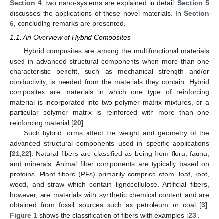
Section 4
, two nano-systems are explained in detail.
Section 5
discusses the applications of these novel materials. In
Section
6
, concluding remarks are presented.
1.1. An Overview of Hybrid Composites
Hybrid composites are among the multifunctional materials
used in advanced structural components when more than one
characteristic benefit, such as mechanical strength and/or
conductivity, is needed from the materials they contain. Hybrid
composites are materials in which one type of reinforcing
material is incorporated into two polymer matrix mixtures, or a
particular polymer matrix is reinforced with more than one
reinforcing material [
20
].
Such hybrid forms affect the weight and geometry of the
advanced structural components used in specific applications
[
21
,
22
]. Natural fibers are classified as being from flora, fauna,
and minerals. Animal fiber components are typically based on
proteins. Plant fibers (PFs) primarily comprise stem, leaf, root,
wood, and straw which contain lignocellulose. Artificial fibers,
however, are materials with synthetic chemical content and are
obtained from fossil sources such as petroleum or coal [
3
].
Figure 1
shows the classification of fibers with examples [
23
].