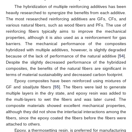
The hybridization of multiple reinforcing additives has been
heavily researched to synergize the benefits from each additive.
The most researched reinforcing additives are GFs, CFs, and
various natural fibers, such as wood fibers and PFs. The use of
reinforcing fibers typically aims to improve the mechanical
properties, although it is also used as a reinforcement for gas
barriers. The mechanical performance of the composites
hybridized with multiple additives, however, is slightly degraded
because of the lack of performance of the natural additive [
54
].
Despite the slightly decreased performance of the hybridized
composites, the benefits of the natural fibers are significant in
terms of material sustainability and decreased carbon footprint.
Epoxy composites have been reinforced using mixtures of
GF and sisal/jute fibers [
55
]. The fibers were laid to generate
multiple layers in the dry state, and epoxy resin was added to
the multi-layers to wet the fibers and was later cured. The
composite materials showed excellent mechanical properties,
although they did not show the interfacial interactions among the
fibers, since the epoxy coated the fibers before the fibers were
attached to others.
Epoxy, a thermosetting resin, is preferred for manufacturing