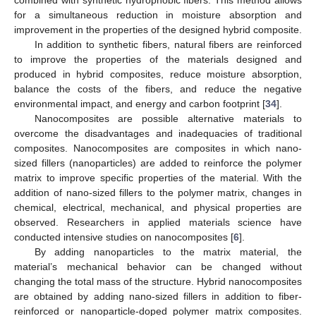
combined with synthetic hydrophobic fibers. This method allows
for a simultaneous reduction in moisture absorption and
improvement in the properties of the designed hybrid composite.
In addition to synthetic fibers, natural fibers are reinforced
to improve the properties of the materials designed and
produced in hybrid composites, reduce moisture absorption,
balance the costs of the fibers, and reduce the negative
environmental impact, and energy and carbon footprint [
34
].
Nanocomposites are possible alternative materials to
overcome the disadvantages and inadequacies of traditional
composites. Nanocomposites are composites in which nano-
sized fillers (nanoparticles) are added to reinforce the polymer
matrix to improve specific properties of the material. With the
addition of nano-sized fillers to the polymer matrix, changes in
chemical, electrical, mechanical, and physical properties are
observed. Researchers in applied materials science have
conducted intensive studies on nanocomposites [
6
].
By adding nanoparticles to the matrix material, the
material’s mechanical behavior can be changed without
changing the total mass of the structure. Hybrid nanocomposites
are obtained by adding nano-sized fillers in addition to fiber-
reinforced or nanoparticle-doped polymer matrix composites.