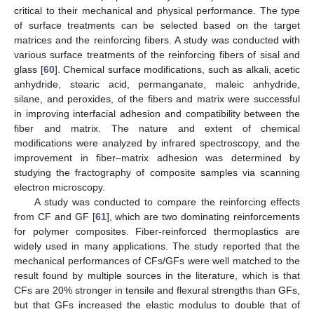
critical to their mechanical and physical performance. The type
of surface treatments can be selected based on the target
matrices and the reinforcing fibers. A study was conducted with
various surface treatments of the reinforcing fibers of sisal and
glass [
60
]. Chemical surface modifications, such as alkali, acetic
anhydride, stearic acid, permanganate, maleic anhydride,
silane, and peroxides, of the fibers and matrix were successful
in improving interfacial adhesion and compatibility between the
fiber and matrix. The nature and extent of chemical
modifications were analyzed by infrared spectroscopy, and the
improvement in fiber–matrix adhesion was determined by
studying the fractography of composite samples via scanning
electron microscopy.
A study was conducted to compare the reinforcing effects
from CF and GF [
61
], which are two dominating reinforcements
for polymer composites. Fiber-reinforced thermoplastics are
widely used in many applications. The study reported that the
mechanical performances of CFs/GFs were well matched to the
result found by multiple sources in the literature, which is that
CFs are 20% stronger in tensile and flexural strengths than GFs,
but that GFs increased the elastic modulus to double that of