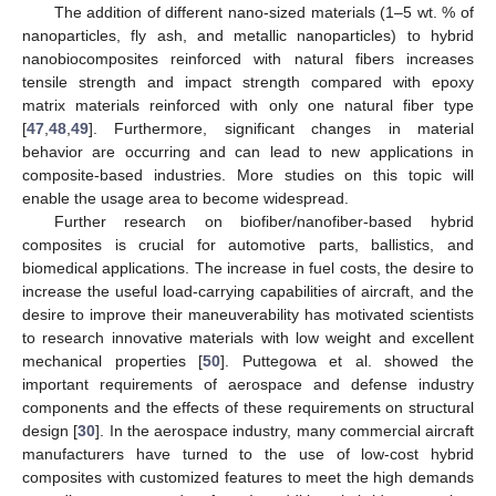
The addition of different nano-sized materials (1–5 wt. % of
nanoparticles, fly ash, and metallic nanoparticles) to hybrid
nanobiocomposites reinforced with natural fibers increases
tensile strength and impact strength compared with epoxy
matrix materials reinforced with only one natural fiber type
[
47
,
48
,
49
]. Furthermore, significant changes in material
behavior are occurring and can lead to new applications in
composite-based industries. More studies on this topic will
enable the usage area to become widespread.
Further research on biofiber/nanofiber-based hybrid
composites is crucial for automotive parts, ballistics, and
biomedical applications. The increase in fuel costs, the desire to
increase the useful load-carrying capabilities of aircraft, and the
desire to improve their maneuverability has motivated scientists
to research innovative materials with low weight and excellent
mechanical properties [
50
]. Puttegowa et al. showed the
important requirements of aerospace and defense industry
components and the effects of these requirements on structural
design [
30
]. In the aerospace industry, many commercial aircraft
manufacturers have turned to the use of low-cost hybrid
composites with customized features to meet the high demands