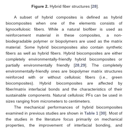
Figure 2.
Hybrid fiber structures [
28
].
A subset of hybrid composites is defined as hybrid
biocomposites when one of the elements consists of
lignocellulosic fibers. While a natural biofiber is used as
reinforcement material in these composites, a non-
biodegradable polymer or biopolymers are used as the matrix
material. Some hybrid biocomposites also contain synthetic
fibers as well as hybrid fibers. Hybrid biocomposites are either
completely environmentally-friendly hybrid biocomposites or
partially environmentally friendly [
28
,
29
]. The completely
environmentally-friendly ones are biopolymer matrix structures
reinforced with or without cellulosic fibers (i.e., green
biocomposites). Hybrid biocomposites are affected by
fiber/matrix interfacial bonds and the characteristics of their
sustainable components. Natural cellulosic PFs can be used in
sizes ranging from micrometers to centimeters.
The mechanical performances of hybrid biocomposites
examined in previous studies are shown in
Table 1
[
30
]. Most of
the studies in the literature focus primarily on mechanical
properties, the improvement of interfacial bonding, and