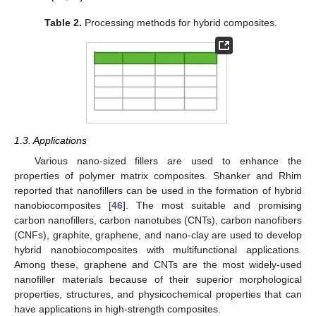
Table 2.
Processing methods for hybrid composites.
1.3. Applications
Various nano-sized fillers are used to enhance the
properties of polymer matrix composites. Shanker and Rhim
reported that nanofillers can be used in the formation of hybrid
nanobiocomposites [
46
]. The most suitable and promising
carbon nanofillers, carbon nanotubes (CNTs), carbon nanofibers
(CNFs), graphite, graphene, and nano-clay are used to develop
hybrid nanobiocomposites with multifunctional applications.
Among these, graphene and CNTs are the most widely-used
nanofiller materials because of their superior morphological
properties, structures, and physicochemical properties that can
have applications in high-strength composites.