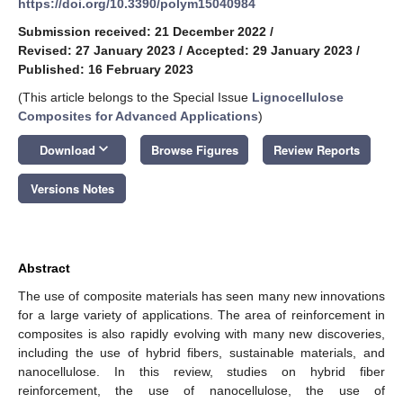
https://doi.org/10.3390/polym15040984
Submission received: 21 December 2022
/
Revised: 27 January 2023
/
Accepted: 29 January 2023
/
Published: 16 February 2023
(This article belongs to the Special Issue
Lignocellulose
Composites for Advanced Applications
)
keyboard_arrow_down
Download
Browse Figures
Review Reports
Versions Notes
Abstract
The use of composite materials has seen many new innovations
for a large variety of applications. The area of reinforcement in
composites is also rapidly evolving with many new discoveries,
including the use of hybrid fibers, sustainable materials, and
nanocellulose. In this review, studies on hybrid fiber
reinforcement, the use of nanocellulose, the use of