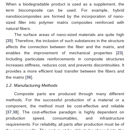
When a biodegradable product is used as a supplement, the
term biocomposite can be used. For example, hybrid
nanobiocomposites are formed by the incorporation of nano-
sized filler into polymer matrix composites reinforced with
natural fibers.
The surface areas of nano-sized materials are quite high
[
35
]. Therefore, the inclusion of such substances in the structure
affects the connection between the fiber and the matrix, and
enables the improvement of mechanical properties [
23
].
Including particulate reinforcements in composite structures
increases stiffness, reduces cost, and prevents discontinuities. It
provides a more efficient load transfer between the fibers and
the matrix [
36
].
1.2. Manufacturing Methods
Composite parts are produced through many different
methods. For the successful production of a material or a
component, the method must be cost-effective and reliable
[
37
,
38
]. The cost-effective paradigm is highly dependent on
production speed, consumables, and infrastructure
requirements. For reliability, all parts after production must be of