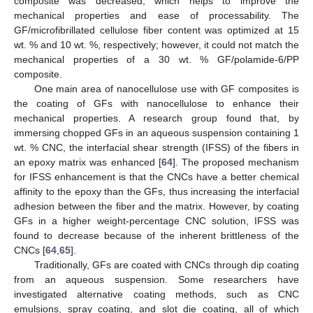
composite was decreased, which helps to improve the
mechanical properties and ease of processability. The
GF/microfibrillated cellulose fiber content was optimized at 15
wt. % and 10 wt. %, respectively; however, it could not match the
mechanical properties of a 30 wt. % GF/polamide-6/PP
composite.
One main area of nanocellulose use with GF composites is
the coating of GFs with nanocellulose to enhance their
mechanical properties. A research group found that, by
immersing chopped GFs in an aqueous suspension containing 1
wt. % CNC, the interfacial shear strength (IFSS) of the fibers in
an epoxy matrix was enhanced [
64
]. The proposed mechanism
for IFSS enhancement is that the CNCs have a better chemical
affinity to the epoxy than the GFs, thus increasing the interfacial
adhesion between the fiber and the matrix. However, by coating
GFs in a higher weight-percentage CNC solution, IFSS was
found to decrease because of the inherent brittleness of the
CNCs [
64
,
65
].
Traditionally, GFs are coated with CNCs through dip coating
from an aqueous suspension. Some researchers have
investigated alternative coating methods, such as CNC
emulsions, spray coating, and slot die coating, all of which