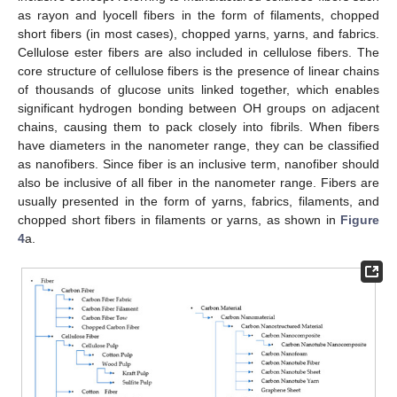
as rayon and lyocell fibers in the form of filaments, chopped
short fibers (in most cases), chopped yarns, yarns, and fabrics.
Cellulose ester fibers are also included in cellulose fibers. The
core structure of cellulose fibers is the presence of linear chains
of thousands of glucose units linked together, which enables
significant hydrogen bonding between OH groups on adjacent
chains, causing them to pack closely into fibrils. When fibers
have diameters in the nanometer range, they can be classified
as nanofibers. Since fiber is an inclusive term, nanofiber should
also be inclusive of all fiber in the nanometer range. Fibers are
usually presented in the form of yarns, fabrics, filaments, and
chopped short fibers in filaments or yarns, as shown in
Figure
4
a.