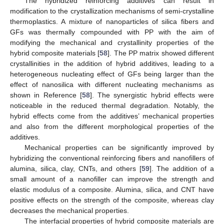
The hybridized reinforcing additives can result in
modification to the crystallization mechanisms of semi-crystalline
thermoplastics. A mixture of nanoparticles of silica fibers and
GFs was thermally compounded with PP with the aim of
modifying the mechanical and crystallinity properties of the
hybrid composite materials [
58
]. The PP matrix showed different
crystallinities in the addition of hybrid additives, leading to a
heterogeneous nucleating effect of GFs being larger than the
effect of nanosilica with different nucleating mechanisms as
shown in Reference [
58
]. The synergistic hybrid effects were
noticeable in the reduced thermal degradation. Notably, the
hybrid effects come from the additives’ mechanical properties
and also from the different morphological properties of the
additives.
Mechanical properties can be significantly improved by
hybridizing the conventional reinforcing fibers and nanofillers of
alumina, silica, clay, CNTs, and others [
59
]. The addition of a
small amount of a nanofiller can improve the strength and
elastic modulus of a composite. Alumina, silica, and CNT have
positive effects on the strength of the composite, whereas clay
decreases the mechanical properties.
The interfacial properties of hybrid composite materials are