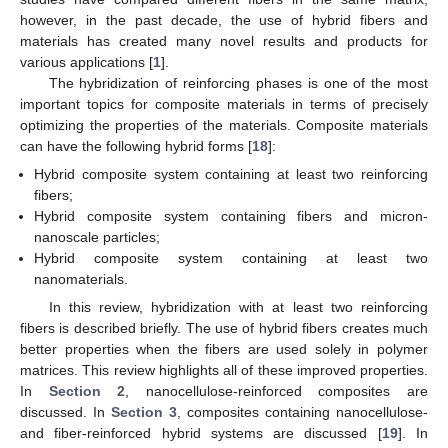
however, in the past decade, the use of hybrid fibers and
materials has created many novel results and products for
various applications [
1
].
The hybridization of reinforcing phases is one of the most
important topics for composite materials in terms of precisely
optimizing the properties of the materials. Composite materials
can have the following hybrid forms [
18
]:
Hybrid composite system containing at least two reinforcing
fibers;
Hybrid composite system containing fibers and micron-
nanoscale particles;
Hybrid composite system containing at least two
nanomaterials.
In this review, hybridization with at least two reinforcing
fibers is described briefly. The use of hybrid fibers creates much
better properties when the fibers are used solely in polymer
matrices. This review highlights all of these improved properties.
In
Section 2
, nanocellulose-reinforced composites are
discussed. In
Section 3
, composites containing nanocellulose-
and fiber-reinforced hybrid systems are discussed [
19
]. In