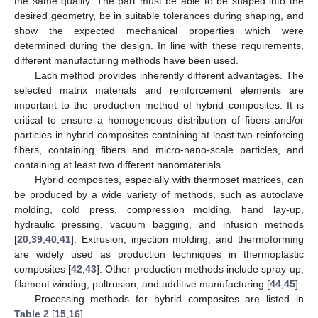
the same quality. The part must be able to be shaped into the
desired geometry, be in suitable tolerances during shaping, and
show the expected mechanical properties which were
determined during the design. In line with these requirements,
different manufacturing methods have been used.
Each method provides inherently different advantages. The
selected matrix materials and reinforcement elements are
important to the production method of hybrid composites. It is
critical to ensure a homogeneous distribution of fibers and/or
particles in hybrid composites containing at least two reinforcing
fibers, containing fibers and micro-nano-scale particles, and
containing at least two different nanomaterials.
Hybrid composites, especially with thermoset matrices, can
be produced by a wide variety of methods, such as autoclave
molding, cold press, compression molding, hand lay-up,
hydraulic pressing, vacuum bagging, and infusion methods
[
20
,
39
,
40
,
41
]. Extrusion, injection molding, and thermoforming
are widely used as production techniques in thermoplastic
composites [
42
,
43
]. Other production methods include spray-up,
filament winding, pultrusion, and additive manufacturing [
44
,
45
].
Processing methods for hybrid composites are listed in
Table 2
[
15
,
16
].