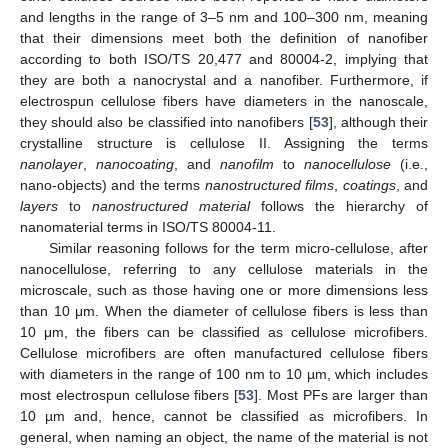
and lengths in the range of 3–5 nm and 100–300 nm, meaning
that their dimensions meet both the definition of nanofiber
according to both ISO/TS 20,477 and 80004-2, implying that
they are both a nanocrystal and a nanofiber. Furthermore, if
electrospun cellulose fibers have diameters in the nanoscale,
they should also be classified into nanofibers [
53
], although their
crystalline structure is cellulose II. Assigning the terms
nanolayer
,
nanocoating
, and
nanofilm
to
nanocellulose
(i.e.,
nano-objects) and the terms
nanostructured films
,
coatings
, and
layers
to
nanostructured material
follows the hierarchy of
nanomaterial terms in ISO/TS 80004-11.
Similar reasoning follows for the term micro-cellulose, after
nanocellulose, referring to any cellulose materials in the
microscale, such as those having one or more dimensions less
than 10 μm. When the diameter of cellulose fibers is less than
10 μm, the fibers can be classified as cellulose microfibers.
Cellulose microfibers are often manufactured cellulose fibers
with diameters in the range of 100 nm to 10 µm, which includes
most electrospun cellulose fibers [
53
]. Most PFs are larger than
10 µm and, hence, cannot be classified as microfibers. In
general, when naming an object, the name of the material is not