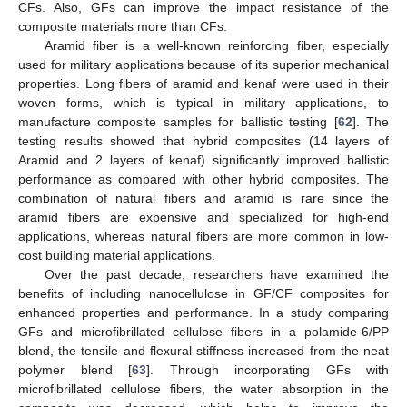
CFs. Also, GFs can improve the impact resistance of the
composite materials more than CFs.
Aramid fiber is a well-known reinforcing fiber, especially
used for military applications because of its superior mechanical
properties. Long fibers of aramid and kenaf were used in their
woven forms, which is typical in military applications, to
manufacture composite samples for ballistic testing [
62
]. The
testing results showed that hybrid composites (14 layers of
Aramid and 2 layers of kenaf) significantly improved ballistic
performance as compared with other hybrid composites. The
combination of natural fibers and aramid is rare since the
aramid fibers are expensive and specialized for high-end
applications, whereas natural fibers are more common in low-
cost building material applications.
Over the past decade, researchers have examined the
benefits of including nanocellulose in GF/CF composites for
enhanced properties and performance. In a study comparing
GFs and microfibrillated cellulose fibers in a polamide-6/PP
blend, the tensile and flexural stiffness increased from the neat
polymer blend [
63
]. Through incorporating GFs with
microfibrillated cellulose fibers, the water absorption in the