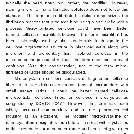
typically the head noun but, rather, the modifier. However,
naming micro- or nano-fibrillated cellulose does not follow this
standard. The term micro-fibrillated cellulose emphasizes the
fibrillation process that produces it by using a size prefix with a
process. Micro-fibrillated cellulose could have been better
named cellulose microfibrils;however, the term microfibril has
been historically used by plant anatomists to designate the
cellulose organization structure in plant cell walls along with
microfibril and elementary fibril. Isolated cellulose in the
micrometer range should not use the term microfibril to avoid
confusion. With this consideration, use of the term micro-
fibrillated cellulose should be discouraged.
Microcrystalline cellulose consists of fragmented cellulose
fibers at a size distribution around tens of micrometers with
small aspect ratios. It could be better named cellulose
microparticle, cellulose fines, or cellulose microcrystal, as
suggested by ISO/TS 20477. However, the term has been
widely accepted commercially and in the pharmaceutical
industry as an excipient. The modifier microcrystalline or
nanocrystalline designates the state of material with crystallites
in the micrometer or nanometer range and does not give clues