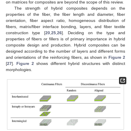
on matrices for composites are beyond the scope of this review.
The strength of hybrid composites depends on the
properties of the fiber, the fiber length and diameter, fiber
orientation, fiber aspect ratio, homogeneous distribution of
fibers, matrix/fiber interface bonding, layers, and fiber textile
construction type [
20
,
25
,
26
]. Deciding on the type and
properties of fibers or fillers is of primary importance in hybrid
composite design and production. Hybrid composites can be
designed according to the number of layers and different forms
and orientations of the reinforcing fibers, as shown in
Figure 2
[
27
].
Figure 2
shows different hybrid structures with distinct
morphologies.