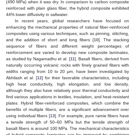
(490 MPa) when it was dry. In comparison to carbon composite
reinforced with plain glass fiber, the hybrid composite exhibited
44% lower diffusivity in saltwater.
In recent years, global researchers have focused on
enhancing the mechanical properties of natural fiber-reinforced
composites using various techniques, such as pinning, stitching,
and the addition of short and long fibers [
10
]. The stacking
sequence of fibers and different weight percentages of
reinforcement are varied to develop new composite laminates,
as studied by Nagamadhu et al. [
11
]. Basalt fibers, derived from
naturally occurring volcanic rocks with finely grained fibers with
widths ranging from 10 to 20 μm, have been investigated by
Abhilash et al. [
12
] for their favorable characteristics, including
high heat conductivity, high elongation, and low density,
although they also have relatively poor thermal conductivity and
find various applications in textiles, insulation, and heat-resistant
plates. Hybrid fiber-reinforced composites, which combine the
benefits of multiple fibers, are a significant advancement over
using individual fibers [
13
]. For example, pure ramie fibers have
a tensile strength of 50–60 MPa but the tensile strength of
basalt fibers is around 100 MPa. The mechanical characteristics
of hybrid composite laminates can be improved by combining