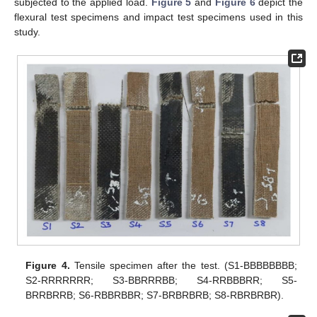
subjected to the applied load.
Figure 5
and
Figure 6
depict the
flexural test specimens and impact test specimens used in this
study.
Figure 4.
Tensile specimen after the test. (S1-BBBBBBBB;
S2-RRRRRRR; S3-BBRRRBB; S4-RRBBBRR; S5-
BRRBRRB; S6-RBBRBBR; S7-BRBRBRB; S8-RBRBRBR).