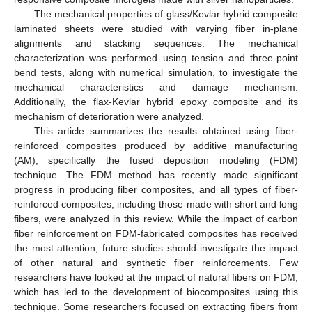
The mechanical properties of glass/Kevlar hybrid composite
laminated sheets were studied with varying fiber in-plane
alignments and stacking sequences. The mechanical
characterization was performed using tension and three-point
bend tests, along with numerical simulation, to investigate the
mechanical characteristics and damage mechanism.
Additionally, the flax-Kevlar hybrid epoxy composite and its
mechanism of deterioration were analyzed.
This article summarizes the results obtained using fiber-
reinforced composites produced by additive manufacturing
(AM), specifically the fused deposition modeling (FDM)
technique. The FDM method has recently made significant
progress in producing fiber composites, and all types of fiber-
reinforced composites, including those made with short and long
fibers, were analyzed in this review. While the impact of carbon
fiber reinforcement on FDM-fabricated composites has received
the most attention, future studies should investigate the impact
of other natural and synthetic fiber reinforcements. Few
researchers have looked at the impact of natural fibers on FDM,
which has led to the development of biocomposites using this
technique. Some researchers focused on extracting fibers from