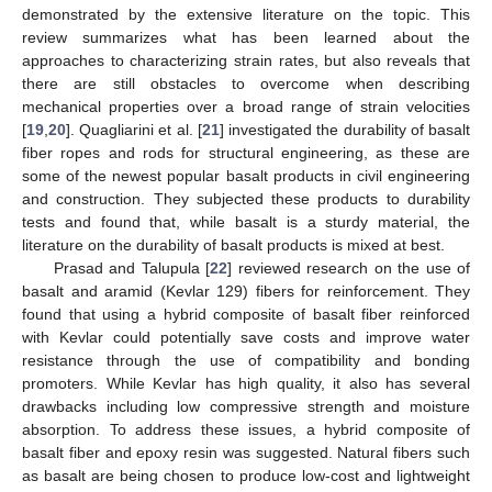
demonstrated by the extensive literature on the topic. This
review summarizes what has been learned about the
approaches to characterizing strain rates, but also reveals that
there are still obstacles to overcome when describing
mechanical properties over a broad range of strain velocities
[
19
,
20
]. Quagliarini et al. [
21
] investigated the durability of basalt
fiber ropes and rods for structural engineering, as these are
some of the newest popular basalt products in civil engineering
and construction. They subjected these products to durability
tests and found that, while basalt is a sturdy material, the
literature on the durability of basalt products is mixed at best.
Prasad and Talupula [
22
] reviewed research on the use of
basalt and aramid (Kevlar 129) fibers for reinforcement. They
found that using a hybrid composite of basalt fiber reinforced
with Kevlar could potentially save costs and improve water
resistance through the use of compatibility and bonding
promoters. While Kevlar has high quality, it also has several
drawbacks including low compressive strength and moisture
absorption. To address these issues, a hybrid composite of
basalt fiber and epoxy resin was suggested. Natural fibers such
as basalt are being chosen to produce low-cost and lightweight