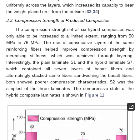
uniformly across the layers, which increased its capacity to bear
the weight placed on it from the outside [
33
,
34
].
3.3. Compression Strength of Produced Composites
The compression strength of all six hybrid composites was
only able to be increased to a limited extent, ranging from 50
MPa to 76 MPa. The use of consecutive layers of the same
reinforcing fibers helped improve compression strength by
increasing stiffness, which was achieved through layering.
Interestingly, the plain laminate S1 and the hybrid laminate S7,
which contained all seven layers of basalt fibers and
alternatingly stacked ramie fibers sandwiching the basalt fibers,
both showed poorer compression characteristics. S2 was the
simplest of the three laminates. The compressive state of the
hybrid composite laminates is shown in
Figure 11
.