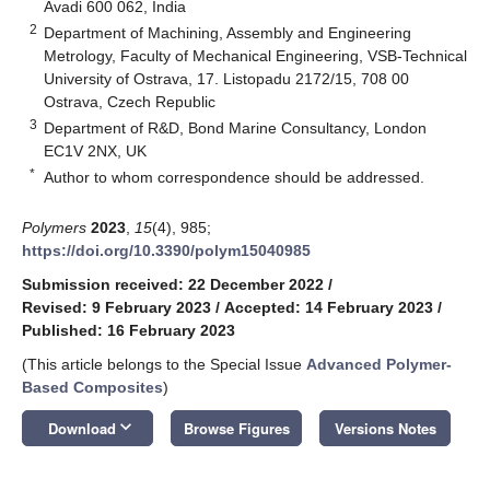
Avadi 600 062, India
2
Department of Machining, Assembly and Engineering
Metrology, Faculty of Mechanical Engineering, VSB-Technical
University of Ostrava, 17. Listopadu 2172/15, 708 00
Ostrava, Czech Republic
3
Department of R&D, Bond Marine Consultancy, London
EC1V 2NX, UK
*
Author to whom correspondence should be addressed.
Polymers
2023
,
15
(4), 985;
https://doi.org/10.3390/polym15040985
Submission received: 22 December 2022
/
Revised: 9 February 2023
/
Accepted: 14 February 2023
/
Published: 16 February 2023
(This article belongs to the Special Issue
Advanced Polymer-
Based Composites
)
keyboard_arrow_down
Download
Browse Figures
Versions Notes