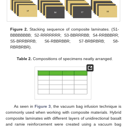
Figure 2.
Stacking sequence of composite laminates. (S1-
BBBBBBBB; S2-RRRRRRR; S3-BBRRRBB; S4-RRBBBRR;
S5-BRRBRRB; S6-RBBRBBR; S7-BRBRBRB; S8-
RBRBRBR).
Table 2.
Compositions of specimens neatly arranged.
As seen in
Figure 3
, the vacuum bag infusion technique is
commonly used when working with composite materials. Hybrid
composite laminates with different layers of unidirectional basalt
and ramie reinforcement were created using a vacuum bag