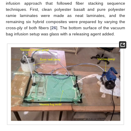
infusion approach that followed fiber stacking sequence
techniques. First, clean polyester basalt and pure polyester
ramie laminates were made as neat laminates, and the
remaining six hybrid composites were prepared by varying the
cross-ply of both fibers [
26
]. The bottom surface of the vacuum
bag infusion setup was glass with a releasing agent added.