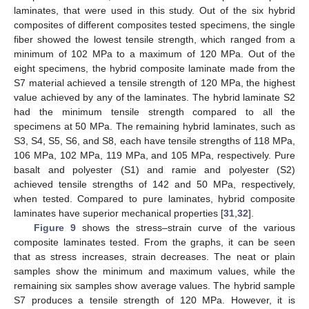
laminates, that were used in this study. Out of the six hybrid
composites of different composites tested specimens, the single
fiber showed the lowest tensile strength, which ranged from a
minimum of 102 MPa to a maximum of 120 MPa. Out of the
eight specimens, the hybrid composite laminate made from the
S7 material achieved a tensile strength of 120 MPa, the highest
value achieved by any of the laminates. The hybrid laminate S2
had the minimum tensile strength compared to all the
specimens at 50 MPa. The remaining hybrid laminates, such as
S3, S4, S5, S6, and S8, each have tensile strengths of 118 MPa,
106 MPa, 102 MPa, 119 MPa, and 105 MPa, respectively. Pure
basalt and polyester (S1) and ramie and polyester (S2)
achieved tensile strengths of 142 and 50 MPa, respectively,
when tested. Compared to pure laminates, hybrid composite
laminates have superior mechanical properties [
31
,
32
].
Figure 9
shows the stress–strain curve of the various
composite laminates tested. From the graphs, it can be seen
that as stress increases, strain decreases. The neat or plain
samples show the minimum and maximum values, while the
remaining six samples show average values. The hybrid sample
S7 produces a tensile strength of 120 MPa. However, it is