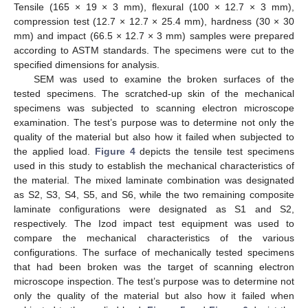
Tensile (165 × 19 × 3 mm), flexural (100 × 12.7 × 3 mm),
compression test (12.7 × 12.7 × 25.4 mm), hardness (30 × 30
mm) and impact (66.5 × 12.7 × 3 mm) samples were prepared
according to ASTM standards. The specimens were cut to the
specified dimensions for analysis.
SEM was used to examine the broken surfaces of the
tested specimens. The scratched-up skin of the mechanical
specimens was subjected to scanning electron microscope
examination. The test’s purpose was to determine not only the
quality of the material but also how it failed when subjected to
the applied load.
Figure 4
depicts the tensile test specimens
used in this study to establish the mechanical characteristics of
the material. The mixed laminate combination was designated
as S2, S3, S4, S5, and S6, while the two remaining composite
laminate configurations were designated as S1 and S2,
respectively. The Izod impact test equipment was used to
compare the mechanical characteristics of the various
configurations. The surface of mechanically tested specimens
that had been broken was the target of scanning electron
microscope inspection. The test’s purpose was to determine not
only the quality of the material but also how it failed when