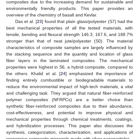
composites due to the increasing demand for sustainable and
environmentally friendly products. This paper provides an
overview of the chemistry of basalt and Kevlar.
Das et al. [
23
] found that plain glass/polyester (S7) had the
best mechanical properties of all the tested materials, with
tensile, bending and flexural strength 146.3, 167.6, and 188.7%
stronger than that of neat jute/polyester (S0). The material
characteristics of composite samples are largely influenced by
the stacking sequence and the quantity and location of glass
fiber layers in the laminated composites. The mechanical
properties were highest in S6, a hybrid composite, compared to
the others. Khalid et al. [
24
] emphasized the importance of
finding entirely combustible or biodegradable materials to
reduce the environmental impact of high-tech materials, a vital
and challenging task. They argued that natural fiber-reinforced
polymer composites (NFRPCs) are a better choice than
synthetic fiber-reinforced composites due to their abundance,
cost-effectiveness, and potential to improve physical and
mechanical properties through chemical treatments, coatings,
and hybridization processes. This paper also discusses the
synthesis, categorization, characterization, and applications of
responsive composite microgels made with silver nanoparticles.