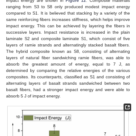
impact energy are shown in
Figure 12
. Composite materials
ranging from S3 to S8 only produced modest impact energy
compared to S1. It is believed that stacking by a variety of the
same reinforcing fibers increases stiffness, which helps improve
impact energy. This can be achieved by layering the fibers in
successive layers. Impact resistance is increased in the plain
laminate S2 and composite laminate S1, which consist of five
layers of ramie strands and alternatingly stacked basalt fibers.
The hybrid composite known as S8, consisting of alternating
13. May
14. May
15. May
16. May
17. May
18. May
19. May
20. May
21. May
23. May
24. May
25. May
26. May
27. May
28. May
29. May
30. May
31. May
2. Jun
3. Jun
4. Jun
5. Jun
6. Jun
7. Jun
8. Jun
9. Jun
10. Jun
12. Jun
13. Jun
14. Jun
15. Jun
16. Jun
17. Jun
18. Jun
19. Jun
20. Jun
22. Jun
23. Jun
24. Jun
25. Jun
26. Jun
27. Jun
28. Jun
29. Jun
30. Jun
2. Jul
3. Jul
4. Jul
5. Jul
6. Jul
7. Jul
8. Jul
9. Jul
10. Jul
12. Jul
13. Jul
14. Jul
15. Jul
16. Jul
17. Jul
18. Jul
19. Jul
20. Jul
22. Jul
23. Jul
24. Jul
25. Jul
26. Jul
27. Jul
28. Jul
29. Jul
30. Jul
1. Aug
2. Aug
3. Aug
4. Aug
5. Aug
6. Aug
7. Aug
8. Aug
9. Aug
layers of natural fiber sandwiching ramie fibers, was able to
absorb the greatest amount of energy, equal to 7 J, as
determined by comparing the relative energies of the various
composites. Its counterparts, classified as S1 and consisting of
alternating layers of basalt strands sandwiched between two
basalt fibers, had a stronger impact energy and were able to
absorb 5 J of impact energy.