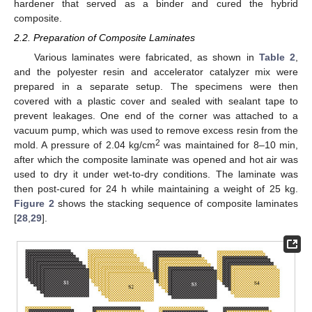
hardener that served as a binder and cured the hybrid
composite.
2.2. Preparation of Composite Laminates
Various laminates were fabricated, as shown in
Table 2
,
and the polyester resin and accelerator catalyzer mix were
prepared in a separate setup. The specimens were then
covered with a plastic cover and sealed with sealant tape to
prevent leakages. One end of the corner was attached to a
vacuum pump, which was used to remove excess resin from the
2
mold. A pressure of 2.04 kg/cm
was maintained for 8–10 min,
after which the composite laminate was opened and hot air was
used to dry it under wet-to-dry conditions. The laminate was
then post-cured for 24 h while maintaining a weight of 25 kg.
Figure 2
shows the stacking sequence of composite laminates
[
28
,
29
].