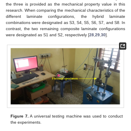
the three is provided as the mechanical property value in this
research. When comparing the mechanical characteristics of the
different laminate configurations, the hybrid laminate
combinations were designated as S3, S4, S5, S6, S7, and S8. In
contrast, the two remaining composite laminate configurations
were designated as S1 and S2, respectively [
28
,
29
,
30
].
Figure 7.
A universal testing machine was used to conduct
the experiments.