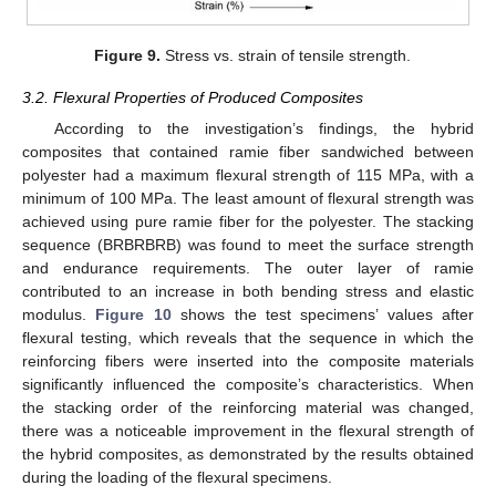
Figure 9.
Stress vs. strain of tensile strength.
3.2. Flexural Properties of Produced Composites
According to the investigation’s findings, the hybrid
composites that contained ramie fiber sandwiched between
polyester had a maximum flexural strength of 115 MPa, with a
minimum of 100 MPa. The least amount of flexural strength was
achieved using pure ramie fiber for the polyester. The stacking
sequence (BRBRBRB) was found to meet the surface strength
and endurance requirements. The outer layer of ramie
contributed to an increase in both bending stress and elastic
modulus.
Figure 10
shows the test specimens’ values after
flexural testing, which reveals that the sequence in which the
reinforcing fibers were inserted into the composite materials
significantly influenced the composite’s characteristics. When
the stacking order of the reinforcing material was changed,
there was a noticeable improvement in the flexural strength of
the hybrid composites, as demonstrated by the results obtained
during the loading of the flexural specimens.