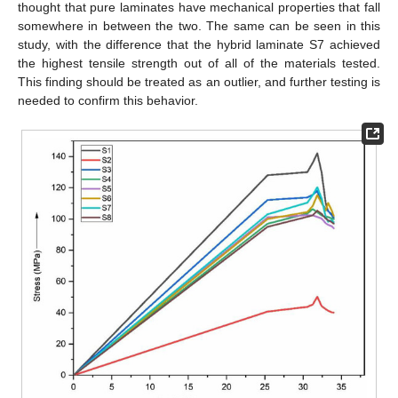
thought that pure laminates have mechanical properties that fall
somewhere in between the two. The same can be seen in this
study, with the difference that the hybrid laminate S7 achieved
the highest tensile strength out of all of the materials tested.
This finding should be treated as an outlier, and further testing is
needed to confirm this behavior.