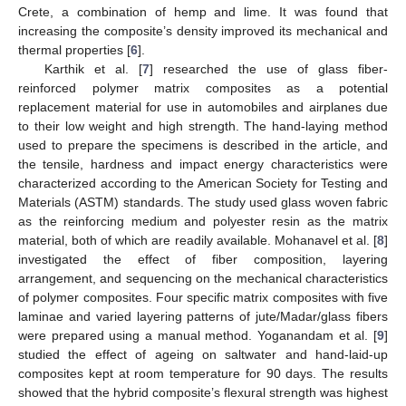
Crete, a combination of hemp and lime. It was found that
increasing the composite’s density improved its mechanical and
thermal properties [
6
].
Karthik et al. [
7
] researched the use of glass fiber-
reinforced polymer matrix composites as a potential
replacement material for use in automobiles and airplanes due
to their low weight and high strength. The hand-laying method
used to prepare the specimens is described in the article, and
the tensile, hardness and impact energy characteristics were
characterized according to the American Society for Testing and
Materials (ASTM) standards. The study used glass woven fabric
as the reinforcing medium and polyester resin as the matrix
material, both of which are readily available. Mohanavel et al. [
8
]
investigated the effect of fiber composition, layering
arrangement, and sequencing on the mechanical characteristics
of polymer composites. Four specific matrix composites with five
laminae and varied layering patterns of jute/Madar/glass fibers
were prepared using a manual method. Yoganandam et al. [
9
]
studied the effect of ageing on saltwater and hand-laid-up
composites kept at room temperature for 90 days. The results
showed that the hybrid composite’s flexural strength was highest