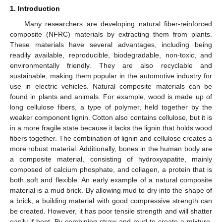
1. Introduction
Many researchers are developing natural fiber-reinforced
composite (NFRC) materials by extracting them from plants.
These materials have several advantages, including being
readily available, reproducible, biodegradable, non-toxic, and
environmentally friendly. They are also recyclable and
sustainable, making them popular in the automotive industry for
use in electric vehicles. Natural composite materials can be
found in plants and animals. For example, wood is made up of
long cellulose fibers, a type of polymer, held together by the
weaker component lignin. Cotton also contains cellulose, but it is
in a more fragile state because it lacks the lignin that holds wood
fibers together. The combination of lignin and cellulose creates a
more robust material. Additionally, bones in the human body are
a composite material, consisting of hydroxyapatite, mainly
composed of calcium phosphate, and collagen, a protein that is
both soft and flexible. An early example of a natural composite
material is a mud brick. By allowing mud to dry into the shape of
a brick, a building material with good compressive strength can
be created. However, it has poor tensile strength and will shatter
easily if bent. By combining straw and mud to create a mixture,