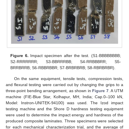
Figure 6.
Impact specimen after the test. (S1-BBBBBBBB;
S2-RRRRRRR; S3-BBRRRBB; S4-RRBBBRR; S5-
BRRBRRB; S6-RBBRBBR; S7-BRBRBRB; S8-RBRBRBR).
On the same equipment, tensile tests, compression tests,
and flexural testing were carried out by changing the grips to a
three-point bending arrangement, as shown in
Figure 7
. A UTM
machine (FIE-Blue Star, Kolhapur, MH, India; Cap.0–100 kN,
Model: Instron-UNITEK-94100) was used. The Izod impact
testing machine and the Shore D hardness testing equipment
were used to determine the impact energy and hardness of the
produced composite laminates. Three specimens were selected
for each mechanical characterization trial, and the average of