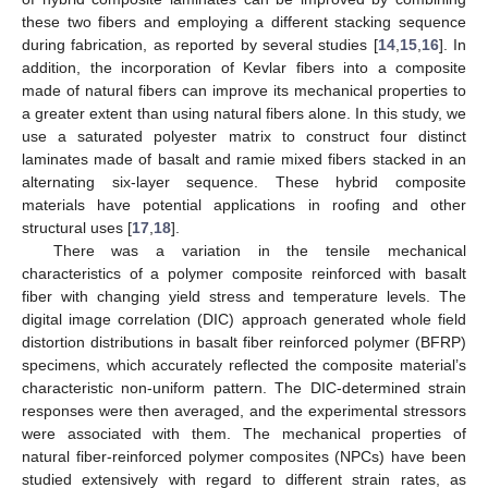
these two fibers and employing a different stacking sequence
during fabrication, as reported by several studies [
14
,
15
,
16
]. In
addition, the incorporation of Kevlar fibers into a composite
made of natural fibers can improve its mechanical properties to
a greater extent than using natural fibers alone. In this study, we
use a saturated polyester matrix to construct four distinct
laminates made of basalt and ramie mixed fibers stacked in an
alternating six-layer sequence. These hybrid composite
materials have potential applications in roofing and other
structural uses [
17
,
18
].
There was a variation in the tensile mechanical
characteristics of a polymer composite reinforced with basalt
fiber with changing yield stress and temperature levels. The
digital image correlation (DIC) approach generated whole field
distortion distributions in basalt fiber reinforced polymer (BFRP)
specimens, which accurately reflected the composite material’s
characteristic non-uniform pattern. The DIC-determined strain
responses were then averaged, and the experimental stressors
were associated with them. The mechanical properties of
natural fiber-reinforced polymer composites (NPCs) have been
studied extensively with regard to different strain rates, as