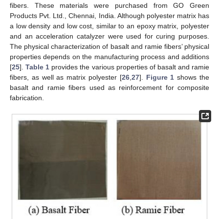
fibers. These materials were purchased from GO Green
Products Pvt. Ltd., Chennai, India. Although polyester matrix has
a low density and low cost, similar to an epoxy matrix, polyester
and an acceleration catalyzer were used for curing purposes.
The physical characterization of basalt and ramie fibers’ physical
properties depends on the manufacturing process and additions
[
25
].
Table 1
provides the various properties of basalt and ramie
fibers, as well as matrix polyester [
26
,
27
].
Figure 1
shows the
basalt and ramie fibers used as reinforcement for composite
fabrication.