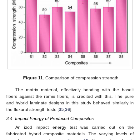
Figure 11.
Comparison of compression strength.
The matrix material, effectively bonding with the basalt
fibers against the ramie fibers, is credited with this. The pure
and hybrid laminate designs in this study behaved similarly in
the flexural strength tests [
35
,
36
].
3.4. Impact Energy of Produced Composites
An izod impact energy test was carried out on the
fabricated hybrid composite materials. The varying levels of