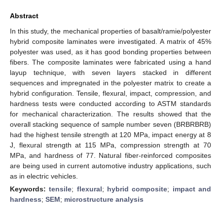
Abstract
In this study, the mechanical properties of basalt/ramie/polyester
hybrid composite laminates were investigated. A matrix of 45%
polyester was used, as it has good bonding properties between
fibers. The composite laminates were fabricated using a hand
layup technique, with seven layers stacked in different
sequences and impregnated in the polyester matrix to create a
hybrid configuration. Tensile, flexural, impact, compression, and
hardness tests were conducted according to ASTM standards
for mechanical characterization. The results showed that the
overall stacking sequence of sample number seven (BRBRBRB)
had the highest tensile strength at 120 MPa, impact energy at 8
J, flexural strength at 115 MPa, compression strength at 70
MPa, and hardness of 77. Natural fiber-reinforced composites
are being used in current automotive industry applications, such
as in electric vehicles.
Keywords:
tensile
;
flexural
;
hybrid composite
;
impact and
hardness
;
SEM
;
microstructure analysis