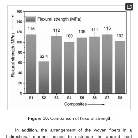
Figure 10.
Comparison of flexural strength.
In addition, the arrangement of the woven fibers in a
bidirectional manner helped to distribute the applied load