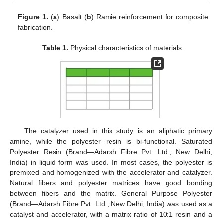
Figure 1.
(
a
) Basalt (
b
) Ramie reinforcement for composite
fabrication.
Table 1.
Physical characteristics of materials.
The catalyzer used in this study is an aliphatic primary
amine, while the polyester resin is bi-functional. Saturated
Polyester Resin (Brand—Adarsh Fibre Pvt. Ltd., New Delhi,
India) in liquid form was used. In most cases, the polyester is
premixed and homogenized with the accelerator and catalyzer.
Natural fibers and polyester matrices have good bonding
between fibers and the matrix. General Purpose Polyester
(Brand—Adarsh Fibre Pvt. Ltd., New Delhi, India) was used as a
catalyst and accelerator, with a matrix ratio of 10:1 resin and a