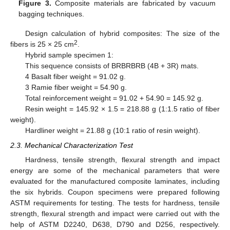
Figure 3.
Composite materials are fabricated by vacuum
bagging techniques.
Design calculation of hybrid composites: The size of the
2
fibers is 25 × 25 cm
.
Hybrid sample specimen 1:
This sequence consists of BRBRBRB (4B + 3R) mats.
4 Basalt fiber weight = 91.02 g.
3 Ramie fiber weight = 54.90 g.
Total reinforcement weight = 91.02 + 54.90 = 145.92 g.
Resin weight = 145.92 × 1.5 = 218.88 g (1:1.5 ratio of fiber
weight).
Hardliner weight = 21.88 g (10:1 ratio of resin weight).
2.3. Mechanical Characterization Test
Hardness, tensile strength, flexural strength and impact
energy are some of the mechanical parameters that were
evaluated for the manufactured composite laminates, including
the six hybrids. Coupon specimens were prepared following
ASTM requirements for testing. The tests for hardness, tensile
strength, flexural strength and impact were carried out with the
help of ASTM D2240, D638, D790 and D256, respectively.