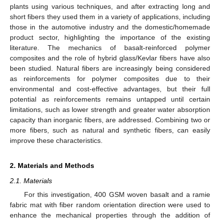
plants using various techniques, and after extracting long and
short fibers they used them in a variety of applications, including
those in the automotive industry and the domestic/homemade
product sector, highlighting the importance of the existing
literature. The mechanics of basalt-reinforced polymer
composites and the role of hybrid glass/Kevlar fibers have also
been studied. Natural fibers are increasingly being considered
as reinforcements for polymer composites due to their
environmental and cost-effective advantages, but their full
potential as reinforcements remains untapped until certain
limitations, such as lower strength and greater water absorption
capacity than inorganic fibers, are addressed. Combining two or
more fibers, such as natural and synthetic fibers, can easily
improve these characteristics.
2. Materials and Methods
2.1. Materials
For this investigation, 400 GSM woven basalt and a ramie
fabric mat with fiber random orientation direction were used to
enhance the mechanical properties through the addition of