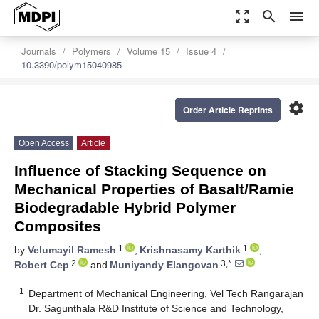
zoom_out_map
search
menu
Journals
Polymers
Volume 15
Issue 4
10.3390/polym15040985
settings
Order Article Reprints
Open Access
Article
Influence of Stacking Sequence on
Mechanical Properties of Basalt/Ramie
Biodegradable Hybrid Polymer
Composites
1
1
by
Velumayil Ramesh
,
Krishnasamy Karthik
,
2
3,*
Robert Cep
and
Muniyandy Elangovan
1
Department of Mechanical Engineering, Vel Tech Rangarajan
Dr. Sagunthala R&D Institute of Science and Technology,