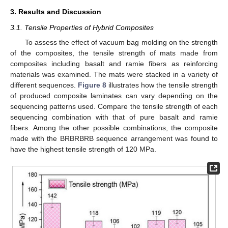
3. Results and Discussion
3.1. Tensile Properties of Hybrid Composites
To assess the effect of vacuum bag molding on the strength
of the composites, the tensile strength of mats made from
composites including basalt and ramie fibers as reinforcing
materials was examined. The mats were stacked in a variety of
different sequences.
Figure 8
illustrates how the tensile strength
of produced composite laminates can vary depending on the
sequencing patterns used. Compare the tensile strength of each
sequencing combination with that of pure basalt and ramie
fibers. Among the other possible combinations, the composite
made with the BRBRBRB sequence arrangement was found to
have the highest tensile strength of 120 MPa.