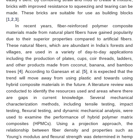
bricks with improved resistance to squeezing and tearing can be
made. These bricks are suitable for use as building blocks
[
1
,
2
,
3
].
In recent years, fiber-reinforced polymer composite
materials made from natural plant fibers have gained popularity
due to their superior properties compared to artificial fibers.
These natural fibers, which are abundant in India’s forests and
villages, are used in a variety of day-to-day applications
including the production of plates, cups, coir threads, ladders,
and other products made from coconut, banana, and bamboo
trees [
4
]. According to Ganesan et al. [
5
], it is expected that the
trend will move away from using plastic and towards using
hybrid composite materials in the future. A literature review was
conducted to identify the resources used and areas where there
are gaps in current knowledge. Several mechanical
characterization methods, including tensile testing, impact
testing, flexural testing, and dynamic mechanical analysis, were
used to examine the performance of hybrid polymer matrix
composites (HPMCs). Using a projection approach, the
relationship between fiber density and properties such as
Young’s modulus and flexural strength was determined in hemp