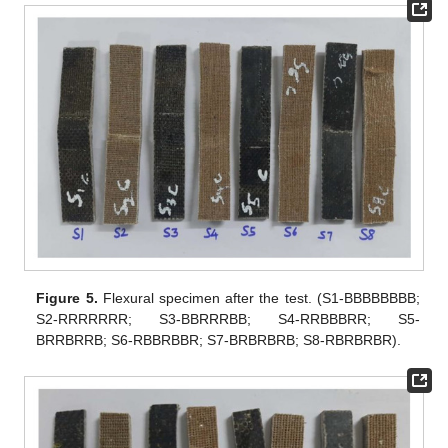
Figure 5.
Flexural specimen after the test. (S1-BBBBBBBB;
S2-RRRRRRR; S3-BBRRRBB; S4-RRBBBRR; S5-
BRRBRRB; S6-RBBRBBR; S7-BRBRBRB; S8-RBRBRBR).