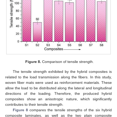
Figure 8.
Comparison of tensile strength.
The tensile strength exhibited by the hybrid composites is
related to the load transmission along the fibers. In this study,
woven fiber mats were used as reinforcement materials. These
allow the load to be distributed along the lateral and longitudinal
directions of the loading. Therefore, the produced hybrid
composites show an anisotropic nature, which significantly
contributes to their tensile strength.
Figure 8
compares the tensile strengths of the six hybrid
composite laminates, as well as the two plain composite