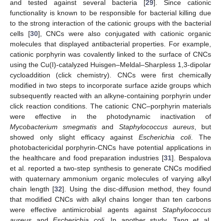
and tested against several bacteria [
29
]. Since cationic
functionality is known to be responsible for bacterial killing due
to the strong interaction of the cationic groups with the bacterial
cells [
30
], CNCs were also conjugated with cationic organic
molecules that displayed antibacterial properties. For example,
cationic porphyrin was covalently linked to the surface of CNCs
using the Cu(I)-catalyzed Huisgen–Meldal–Sharpless 1,3-dipolar
cycloaddition (click chemistry). CNCs were first chemically
modified in two steps to incorporate surface azide groups which
subsequently reacted with an alkyne-containing porphyrin under
click reaction conditions. The cationic CNC–porphyrin materials
were effective in the photodynamic inactivation of
Mycobacterium smegmatis
and
Staphylococcus aureus
, but
showed only slight efficacy against
Escherichia coli
. The
photobactericidal porphyrin-CNCs have potential applications in
the healthcare and food preparation industries [
31
]. Bespalova
et al. reported a two-step synthesis to generate CNCs modified
with quaternary ammonium organic molecules of varying alkyl
chain length [
32
]. Using the disc-diffusion method, they found
that modified CNCs with alkyl chains longer than ten carbons
were effective antimicrobial agents against
Staphylococcus
aureus
and
Escherichia coli
. In another study, Tang et al.