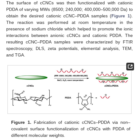
The surface of cCNCs was then functionalized with cationic
PDDA of varying MWs (8500; 240,000; 400,000–500,000 Da) to
obtain the desired cationic cCNC–PDDA samples (
Figure 1
).
The reaction was performed at room temperature in the
presence of sodium chloride which helped to promote the ionic
interactions between anionic cCNCs and cationic PDDA. The
resulting cCNC–PDDA samples were characterized by FTIR
spectroscopy, DLS, zeta potentials, elemental analysis, TEM,
and TGA.
Figure 1.
Fabrication of cationic cCNCs–PDDA via non–
covalent surface functionalization of cCNCs with PDDA of
different molecular weights.