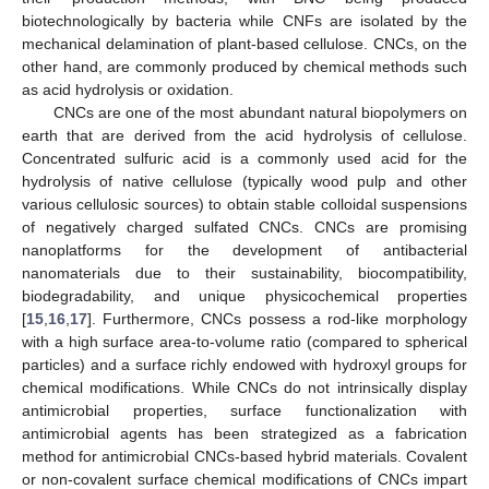
biotechnologically by bacteria while CNFs are isolated by the
mechanical delamination of plant-based cellulose. CNCs, on the
other hand, are commonly produced by chemical methods such
as acid hydrolysis or oxidation.
CNCs are one of the most abundant natural biopolymers on
earth that are derived from the acid hydrolysis of cellulose.
Concentrated sulfuric acid is a commonly used acid for the
hydrolysis of native cellulose (typically wood pulp and other
various cellulosic sources) to obtain stable colloidal suspensions
of negatively charged sulfated CNCs. CNCs are promising
nanoplatforms for the development of antibacterial
nanomaterials due to their sustainability, biocompatibility,
biodegradability, and unique physicochemical properties
[
15
,
16
,
17
]. Furthermore, CNCs possess a rod-like morphology
with a high surface area-to-volume ratio (compared to spherical
particles) and a surface richly endowed with hydroxyl groups for
chemical modifications. While CNCs do not intrinsically display
antimicrobial properties, surface functionalization with
antimicrobial agents has been strategized as a fabrication
method for antimicrobial CNCs-based hybrid materials. Covalent
or non-covalent surface chemical modifications of CNCs impart