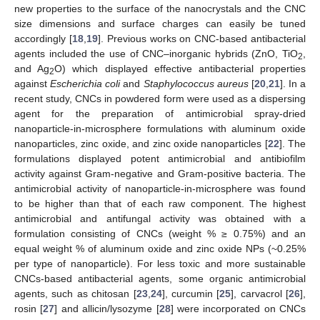
new properties to the surface of the nanocrystals and the CNC
size dimensions and surface charges can easily be tuned
accordingly [
18
,
19
]. Previous works on CNC-based antibacterial
agents included the use of CNC–inorganic hybrids (ZnO, TiO
,
2
and Ag
O) which displayed effective antibacterial properties
2
against
Escherichia coli
and
Staphylococcus aureus
[
20
,
21
]. In a
recent study, CNCs in powdered form were used as a dispersing
agent for the preparation of antimicrobial spray-dried
nanoparticle-in-microsphere formulations with aluminum oxide
nanoparticles, zinc oxide, and zinc oxide nanoparticles [
22
]. The
formulations displayed potent antimicrobial and antibiofilm
activity against Gram-negative and Gram-positive bacteria. The
antimicrobial activity of nanoparticle-in-microsphere was found
to be higher than that of each raw component. The highest
antimicrobial and antifungal activity was obtained with a
formulation consisting of CNCs (weight % ≥ 0.75%) and an
equal weight % of aluminum oxide and zinc oxide NPs (~0.25%
per type of nanoparticle). For less toxic and more sustainable
CNCs-based antibacterial agents, some organic antimicrobial
agents, such as chitosan [
23
,
24
], curcumin [
25
], carvacrol [
26
],
rosin [
27
] and allicin/lysozyme [
28
] were incorporated on CNCs