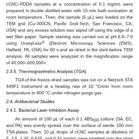
cCNC–PDDA samples at a concentration of 0.1 mg/mL were
prepared in double distilled water with 15 min bath sonication at
room temperature. Then, the sample (6 µL) was loaded on the
TEM grid (Cu-300CN, Pacific Grid-Tech, San Francisco, CA,
USA) and any excess solution was wiped off using the edge of a
wet filter paper. Sample staining was carried out at pH 6.8–7.0
®
using UranyLess
(Electron Microscopy Sciences (EMS),
Hatfield, PA, USA) for 60 s and air-dried in the dark before TEM
analysis. All samples were analyzed in the magnification range
of 40,000–600,000×.
2.3.5. Thermogravimetric Analysis (TGA)
TGA of the freeze-dried samples was run on a Netzsch STA
449F1 instrument at a heating rate of 10 °C/min from room
temperature to 800 °C under nitrogen purge gas.
2.4. Antibacterial Studies
2.4.1. Bacterial Lawn Inhibition Assay
An amount of 100 µL of each 0.1 ABS
culture (SA, EC,
600
and PA) was evenly spread over the surface of sterile 100 mm
TSA plates. Then, 10 µL drops of cCNC samples at dilutions of
5, 2.5, 1.25, 0.625, and 0.31 mg/mL were pipetted onto the plate