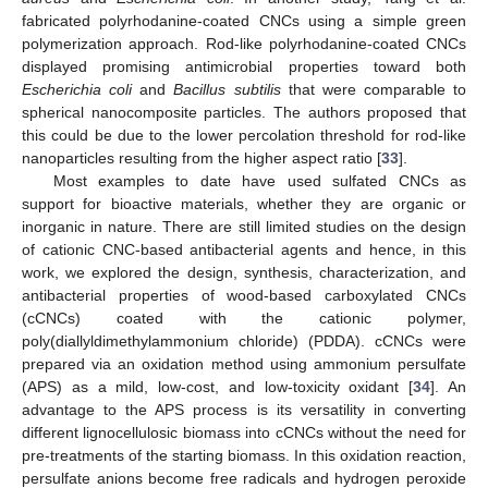
fabricated polyrhodanine-coated CNCs using a simple green
polymerization approach. Rod-like polyrhodanine-coated CNCs
displayed promising antimicrobial properties toward both
Escherichia coli
and
Bacillus subtilis
that were comparable to
spherical nanocomposite particles. The authors proposed that
this could be due to the lower percolation threshold for rod-like
nanoparticles resulting from the higher aspect ratio [
33
].
Most examples to date have used sulfated CNCs as
support for bioactive materials, whether they are organic or
inorganic in nature. There are still limited studies on the design
of cationic CNC-based antibacterial agents and hence, in this
work, we explored the design, synthesis, characterization, and
antibacterial properties of wood-based carboxylated CNCs
(cCNCs) coated with the cationic polymer,
poly(diallyldimethylammonium chloride) (PDDA). cCNCs were
prepared via an oxidation method using ammonium persulfate
(APS) as a mild, low-cost, and low-toxicity oxidant [
34
]. An
advantage to the APS process is its versatility in converting
different lignocellulosic biomass into cCNCs without the need for
pre-treatments of the starting biomass. In this oxidation reaction,
persulfate anions become free radicals and hydrogen peroxide