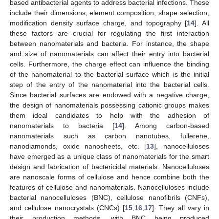
based antibacterial agents to address bacterial infections. These
include their dimensions, element composition, shape selection,
modification density surface charge, and topography [
14
]. All
these factors are crucial for regulating the first interaction
between nanomaterials and bacteria. For instance, the shape
and size of nanomaterials can affect their entry into bacterial
cells. Furthermore, the charge effect can influence the binding
of the nanomaterial to the bacterial surface which is the initial
step of the entry of the nanomaterial into the bacterial cells.
Since bacterial surfaces are endowed with a negative charge,
the design of nanomaterials possessing cationic groups makes
them ideal candidates to help with the adhesion of
nanomaterials to bacteria [
14
]. Among carbon-based
nanomaterials such as carbon nanotubes, fullerene,
nanodiamonds, oxide nanosheets, etc. [
13
], nanocelluloses
have emerged as a unique class of nanomaterials for the smart
design and fabrication of bactericidal materials. Nanocelluloses
are nanoscale forms of cellulose and hence combine both the
features of cellulose and nanomaterials. Nanocelluloses include
bacterial nanocelluloses (BNC), cellulose nanofibrils (CNFs),
and cellulose nanocrystals (CNCs) [
15
,
16
,
17
]. They all vary in
their production methods, with BNC being produced