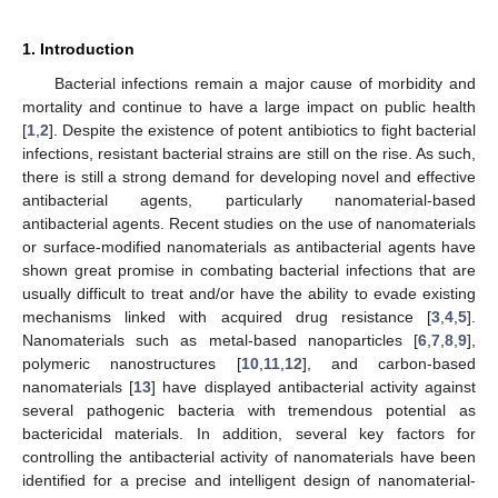
1. Introduction
Bacterial infections remain a major cause of morbidity and
mortality and continue to have a large impact on public health
[
1
,
2
]. Despite the existence of potent antibiotics to fight bacterial
infections, resistant bacterial strains are still on the rise. As such,
there is still a strong demand for developing novel and effective
antibacterial agents, particularly nanomaterial-based
antibacterial agents. Recent studies on the use of nanomaterials
or surface-modified nanomaterials as antibacterial agents have
shown great promise in combating bacterial infections that are
usually difficult to treat and/or have the ability to evade existing
mechanisms linked with acquired drug resistance [
3
,
4
,
5
].
Nanomaterials such as metal-based nanoparticles [
6
,
7
,
8
,
9
],
polymeric nanostructures [
10
,
11
,
12
], and carbon-based
nanomaterials [
13
] have displayed antibacterial activity against
several pathogenic bacteria with tremendous potential as
bactericidal materials. In addition, several key factors for
controlling the antibacterial activity of nanomaterials have been
identified for a precise and intelligent design of nanomaterial-