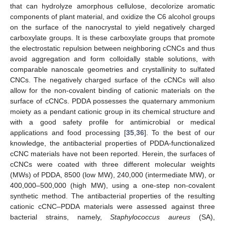
that can hydrolyze amorphous cellulose, decolorize aromatic
components of plant material, and oxidize the C6 alcohol groups
on the surface of the nanocrystal to yield negatively charged
carboxylate groups. It is these carboxylate groups that promote
the electrostatic repulsion between neighboring cCNCs and thus
avoid aggregation and form colloidally stable solutions, with
comparable nanoscale geometries and crystallinity to sulfated
CNCs. The negatively charged surface of the cCNCs will also
allow for the non-covalent binding of cationic materials on the
surface of cCNCs. PDDA possesses the quaternary ammonium
moiety as a pendant cationic group in its chemical structure and
with a good safety profile for antimicrobial or medical
applications and food processing [
35
,
36
]. To the best of our
knowledge, the antibacterial properties of PDDA-functionalized
cCNC materials have not been reported. Herein, the surfaces of
cCNCs were coated with three different molecular weights
(MWs) of PDDA, 8500 (low MW), 240,000 (intermediate MW), or
400,000–500,000 (high MW), using a one-step non-covalent
synthetic method. The antibacterial properties of the resulting
cationic cCNC–PDDA materials were assessed against three
bacterial strains, namely,
Staphylococcus aureus
(SA),