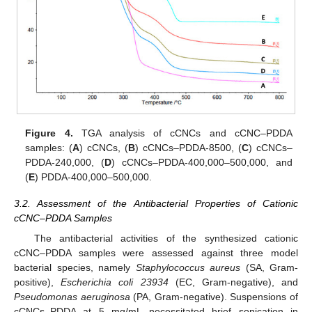
Figure 4.
TGA analysis of cCNCs and cCNC–PDDA
samples: (
A
) cCNCs, (
B
) cCNCs–PDDA-8500, (
C
) cCNCs–
PDDA-240,000, (
D
) cCNCs–PDDA-400,000–500,000, and
(
E
) PDDA-400,000–500,000.
3.2. Assessment of the Antibacterial Properties of Cationic
cCNC–PDDA Samples
14. May
15. May
16. May
17. May
18. May
19. May
20. May
21. May
22. May
24. May
25. May
26. May
27. May
28. May
29. May
30. May
31. May
1. Jun
3. Jun
4. Jun
5. Jun
6. Jun
7. Jun
8. Jun
9. Jun
10. Jun
11. Jun
13. Jun
14. Jun
15. Jun
16. Jun
17. Jun
18. Jun
19. Jun
20. Jun
21. Jun
23. Jun
24. Jun
25. Jun
26. Jun
27. Jun
28. Jun
29. Jun
30. Jun
1. Jul
3. Jul
4. Jul
5. Jul
6. Jul
7. Jul
8. Jul
9. Jul
10. Jul
11. Jul
13. Jul
14. Jul
15. Jul
16. Jul
17. Jul
18. Jul
19. Jul
20. Jul
21. Jul
23. Jul
24. Jul
25. Jul
26. Jul
27. Jul
28. Jul
29. Jul
30. Jul
31. Jul
2. Aug
3. Aug
4. Aug
5. Aug
6. Aug
7. Aug
8. Aug
9. Aug
10. Aug
The antibacterial activities of the synthesized cationic
cCNC–PDDA samples were assessed against three model
bacterial species, namely
Staphylococcus aureus
(SA, Gram-
positive),
Escherichia coli 23934
(EC, Gram-negative), and
Pseudomonas aeruginosa
(PA, Gram-negative). Suspensions of
cCNCs–PDDA at 5 mg/mL necessitated brief sonication in