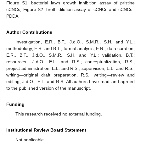
Figure S1: bacterial lawn growth inhibition assay of pristine
cCNCs; Figure S2: broth dilution assay of cCNCs and cCNCs–
PDDA.
Author Contributions
Investigation, E.R., B.T., J.d.O., S.M.R., S.H. and Y.L.;
methodology, E.R. and B.T.; formal analysis, E.R.; data curation,
E.R., B.T., J.d.O., S.M.R., S.H. and Y.L.; validation, B.T.;
resources., J.d.O., E.L. and R.S.; conceptualization, R.S.;
project administration, E.L. and R.S.; supervision, E.L. and R.S.;
writing—original draft preparation, R.S.; writing—review and
editing, J.d.O., E.L. and R.S. All authors have read and agreed
to the published version of the manuscript.
Funding
This research received no external funding.
Institutional Review Board Statement
Not applicable.