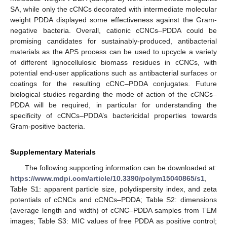
SA, while only the cCNCs decorated with intermediate molecular
weight PDDA displayed some effectiveness against the Gram-
negative bacteria. Overall, cationic cCNCs–PDDA could be
promising candidates for sustainably-produced, antibacterial
materials as the APS process can be used to upcycle a variety
of different lignocellulosic biomass residues in cCNCs, with
potential end-user applications such as antibacterial surfaces or
coatings for the resulting cCNC–PDDA conjugates. Future
biological studies regarding the mode of action of the cCNCs–
PDDA will be required, in particular for understanding the
specificity of cCNCs–PDDA’s bactericidal properties towards
Gram-positive bacteria.
Supplementary Materials
The following supporting information can be downloaded at:
https://www.mdpi.com/article/10.3390/polym15040865/s1
,
Table S1: apparent particle size, polydispersity index, and zeta
potentials of cCNCs and cCNCs–PDDA; Table S2: dimensions
(average length and width) of cCNC–PDDA samples from TEM
images; Table S3: MIC values of free PDDA as positive control;