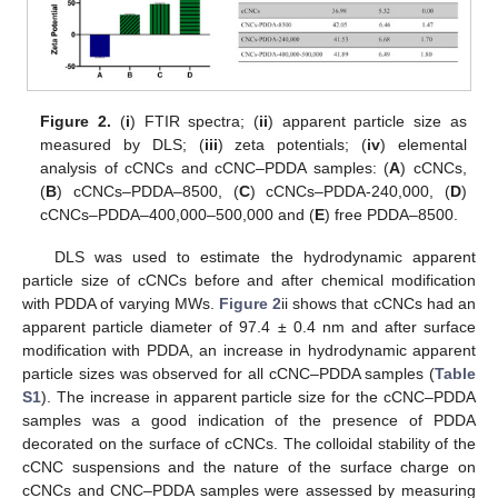
Figure 2.
(
i
) FTIR spectra; (
ii
) apparent particle size as
measured by DLS; (
iii
) zeta potentials; (
iv
) elemental
analysis of cCNCs and cCNC–PDDA samples: (
A
) cCNCs,
(
B
) cCNCs–PDDA–8500, (
C
) cCNCs–PDDA-240,000, (
D
)
cCNCs–PDDA–400,000–500,000 and (
E
) free PDDA–8500.
DLS was used to estimate the hydrodynamic apparent
particle size of cCNCs before and after chemical modification
with PDDA of varying MWs.
Figure 2
ii shows that cCNCs had an
apparent particle diameter of 97.4 ± 0.4 nm and after surface
modification with PDDA, an increase in hydrodynamic apparent
particle sizes was observed for all cCNC–PDDA samples (
Table
S1
). The increase in apparent particle size for the cCNC–PDDA
samples was a good indication of the presence of PDDA
decorated on the surface of cCNCs. The colloidal stability of the
cCNC suspensions and the nature of the surface charge on
cCNCs and CNC–PDDA samples were assessed by measuring