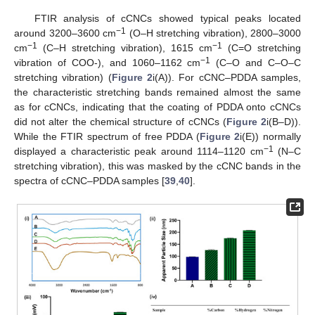
FTIR analysis of cCNCs showed typical peaks located
−1
around 3200–3600 cm
(O–H stretching vibration), 2800–3000
−1
−1
cm
(C–H stretching vibration), 1615 cm
(C=O stretching
−1
vibration of COO-), and 1060–1162 cm
(C–O and C–O–C
stretching vibration) (
Figure 2
i(A)). For cCNC–PDDA samples,
the characteristic stretching bands remained almost the same
as for cCNCs, indicating that the coating of PDDA onto cCNCs
did not alter the chemical structure of cCNCs (
Figure 2
i(B–D)).
While the FTIR spectrum of free PDDA (
Figure 2
i(E)) normally
−1
displayed a characteristic peak around 1114–1120 cm
(N–C
stretching vibration), this was masked by the cCNC bands in the
spectra of cCNC–PDDA samples [
39
,
40
].