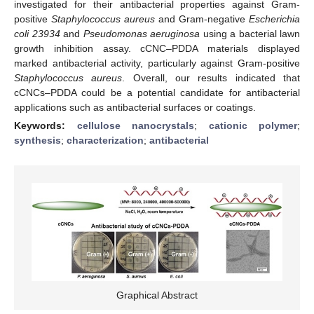
investigated for their antibacterial properties against Gram-
positive
Staphylococcus aureus
and Gram-negative
Escherichia
coli 23934
and
Pseudomonas aeruginosa
using a bacterial lawn
growth inhibition assay. cCNC–PDDA materials displayed
marked antibacterial activity, particularly against Gram-positive
Staphylococcus aureus
. Overall, our results indicated that
cCNCs–PDDA could be a potential candidate for antibacterial
applications such as antibacterial surfaces or coatings.
Keywords:
cellulose nanocrystals
;
cationic polymer
;
synthesis
;
characterization
;
antibacterial
Graphical Abstract