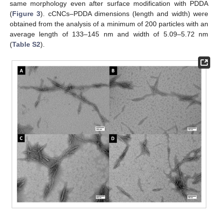
same morphology even after surface modification with PDDA
(
Figure 3
). cCNCs–PDDA dimensions (length and width) were
obtained from the analysis of a minimum of 200 particles with an
average length of 133–145 nm and width of 5.09–5.72 nm
(
Table S2
).