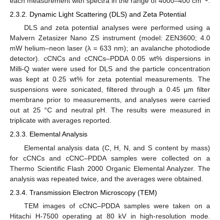
each measurement with spectra in the range of 4000–400 cm
.
2.3.2. Dynamic Light Scattering (DLS) and Zeta Potential
DLS and zeta potential analyses were performed using a
Malvern Zetasizer Nano ZS instrument (model: ZEN3600; 4.0
mW helium–neon laser (λ = 633 nm); an avalanche photodiode
detector). cCNCs and cCNCs–PDDA 0.05 wt% dispersions in
Milli-Q water were used for DLS and the particle concentration
was kept at 0.25 wt% for zeta potential measurements. The
suspensions were sonicated, filtered through a 0.45 µm filter
membrane prior to measurements, and analyses were carried
out at 25 °C and neutral pH. The results were measured in
triplicate with averages reported.
2.3.3. Elemental Analysis
Elemental analysis data (C, H, N, and S content by mass)
for cCNCs and cCNC–PDDA samples were collected on a
Thermo Scientific Flash 2000 Organic Elemental Analyzer. The
analysis was repeated twice, and the averages were obtained.
2.3.4. Transmission Electron Microscopy (TEM)
TEM images of cCNC–PDDA samples were taken on a
Hitachi H-7500 operating at 80 kV in high-resolution mode.