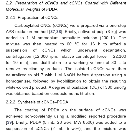
2.2. Preparation of cCNCs and cCNCs Coated with Different
Molecular Weights of PDDA
2.2.1. Preparation of cCNCs
Carboxylated CNCs (cCNCs) were prepared via a one-step
APS oxidation method [
37
,
38
]. Briefly, softwood pulp (3 kg) was
added to 1 M ammonium persulfate solution (200 L). The
mixture was then heated to 60 °C for 16 h to afford a
suspension of cCNCs which underwent decantation,
centrifugation (12,000 rpm, relative centrifugal force = 22,100
for 10 min), and diafiltration to a working volume of 30 L to
remove reaction by-products. The isolated cCNCs were then
neutralized to pH 7 with 1 M NaOH before dispersion using a
homogenizer, followed by lyophilization to obtain the resulting
white-colored product. A degree of oxidation (DO) of 380 μmol/g
was obtained based on conductometric titration.
2.2.2. Synthesis of cCNCs–PDDA
The coating of PDDA on the surface of cCNCs was
achieved non-covalently using a modified reported procedure
[
39
]. Briefly, PDDA (5 mL, 28 wt%, MW 8500) was added to a
suspension of cCNCs (2 mL, 5 wt%), and the mixture was