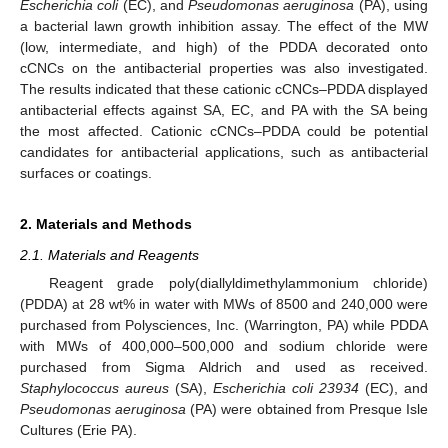
Escherichia coli
(EC), and
Pseudomonas aeruginosa
(PA), using
a bacterial lawn growth inhibition assay. The effect of the MW
(low, intermediate, and high) of the PDDA decorated onto
cCNCs on the antibacterial properties was also investigated.
The results indicated that these cationic cCNCs–PDDA displayed
antibacterial effects against SA, EC, and PA with the SA being
the most affected. Cationic cCNCs–PDDA could be potential
candidates for antibacterial applications, such as antibacterial
surfaces or coatings.
2. Materials and Methods
2.1. Materials and Reagents
Reagent grade poly(diallyldimethylammonium chloride)
(PDDA) at 28 wt% in water with MWs of 8500 and 240,000 were
purchased from Polysciences, Inc. (Warrington, PA) while PDDA
with MWs of 400,000–500,000 and sodium chloride were
purchased from Sigma Aldrich and used as received.
Staphylococcus aureus
(SA),
Escherichia coli 23934
(EC), and
Pseudomonas aeruginosa
(PA) were obtained from Presque Isle
Cultures (Erie PA).