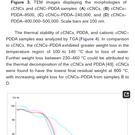
Figure 3.
TEM images displaying the morphologies of
cCNCs and cCNC–PDDA samples: (
A
) cCNCs, (
B
) cCNCs–
PDDA–8500, (
C
) cCNCs–PDDA–240,000, and (
D
) cCNCs–
PDDA–400,000–500,000. Scale bars are 100 nm.
The thermal stability of cCNCs, PDDA, and cationic cCNC–
PDDA samples was analyzed by TGA (
Figure 4
). In comparison
to cCNCs, the cCNCs–PDDA exhibited greater weight loss in the
temperature region of 100 to 140 °C due to loss of water.
Further weight loss between 230–460 °C could be attributed to
the thermal decomposition of the cCNCs and PDDA [
43
]. cCNCs
were found to have the lowest final residual weight at 800 °C,
with increasing weight loss for cCNCs–PDDA from samples B to
D.