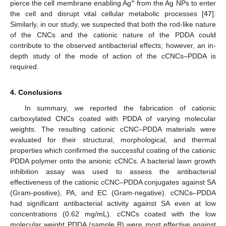
+
pierce the cell membrane enabling Ag
from the Ag NPs to enter
the cell and disrupt vital cellular metabolic processes [
47
].
Similarly, in our study, we suspected that both the rod-like nature
of the CNCs and the cationic nature of the PDDA could
contribute to the observed antibacterial effects; however, an in-
depth study of the mode of action of the cCNCs–PDDA is
required.
4. Conclusions
In summary, we reported the fabrication of cationic
carboxylated CNCs coated with PDDA of varying molecular
weights. The resulting cationic cCNC–PDDA materials were
evaluated for their structural, morphological, and thermal
properties which confirmed the successful coating of the cationic
PDDA polymer onto the anionic cCNCs. A bacterial lawn growth
inhibition assay was used to assess the antibacterial
effectiveness of the cationic cCNC–PDDA conjugates against SA
(Gram-positive), PA, and EC (Gram-negative). cCNCs–PDDA
had significant antibacterial activity against SA even at low
concentrations (0.62 mg/mL). cCNCs coated with the low
molecular weight PDDA (sample B) were most effective against