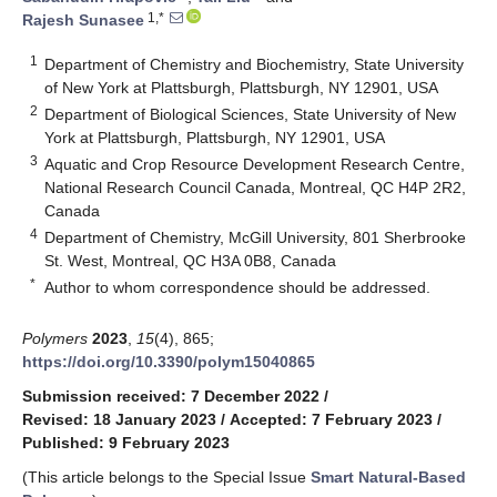
1,*
Rajesh Sunasee
1
Department of Chemistry and Biochemistry, State University
of New York at Plattsburgh, Plattsburgh, NY 12901, USA
2
Department of Biological Sciences, State University of New
York at Plattsburgh, Plattsburgh, NY 12901, USA
3
Aquatic and Crop Resource Development Research Centre,
National Research Council Canada, Montreal, QC H4P 2R2,
Canada
4
Department of Chemistry, McGill University, 801 Sherbrooke
St. West, Montreal, QC H3A 0B8, Canada
*
Author to whom correspondence should be addressed.
Polymers
2023
,
15
(4), 865;
https://doi.org/10.3390/polym15040865
Submission received: 7 December 2022
/
Revised: 18 January 2023
/
Accepted: 7 February 2023
/
Published: 9 February 2023
(This article belongs to the Special Issue
Smart Natural-Based