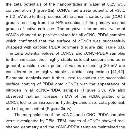
the zeta potentials of the nanoparticles in water at 0.25 wt%
concentration (
Figure 2
iii). cCNCs had a zeta potential of −35.1
± 1.2 mV due to the presence of the anionic carboxylate (COO-)
groups resulting from the APS oxidation of the primary alcohol
groups of native cellulose. The negative zeta potential value of
cCNCs changed to positive values for all cCNC–PDDA samples
which confirmed that the surface of cCNCs was successfully
wrapped with cationic PDDA polymers (
Figure 2
iii;
Table S1
).
The zeta potential values of cCNCs and cCNC–PDDA samples
further indicated their highly stable colloidal suspensions as in
general, absolute zeta potential values exceeding 30 mV are
considered to be highly stable colloidal suspensions [
41
,
42
].
Elemental analysis was further used to confirm the successful
surface coating of PDDA onto cCNCs with the appearance of
nitrogen in all cCNC–PDDA samples (
Figure 2
iv). We also
observed that an increase in MW of the PDDA grafted onto
cCNCs led to an increase in hydrodynamic size, zeta potential,
and nitrogen content (
Figure 2
ii–iv).
The morphologies of the cCNCs and cCNC–PDDA samples
were investigated by TEM. TEM images of cCNCs showed rod-
shaped geometry and the cCNC-PDDA samples maintained the