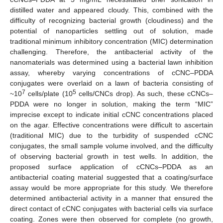
distilled water and appeared cloudy. This, combined with the
difficulty of recognizing bacterial growth (cloudiness) and the
potential of nanoparticles settling out of solution, made
traditional minimum inhibitory concentration (MIC) determination
challenging. Therefore, the antibacterial activity of the
nanomaterials was determined using a bacterial lawn inhibition
assay, whereby varying concentrations of cCNC–PDDA
conjugates were overlaid on a lawn of bacteria consisting of
7
5
~10
cells/plate (10
cells/CNCs drop). As such, these cCNCs–
PDDA were no longer in solution, making the term “MIC”
imprecise except to indicate initial cCNC concentrations placed
on the agar. Effective concentrations were difficult to ascertain
(traditional MIC) due to the turbidity of suspended cCNC
conjugates, the small sample volume involved, and the difficulty
of observing bacterial growth in test wells. In addition, the
proposed surface application of cCNCs–PDDA as an
antibacterial coating material suggested that a coating/surface
assay would be more appropriate for this study. We therefore
determined antibacterial activity in a manner that ensured the
direct contact of cCNC conjugates with bacterial cells via surface
coating. Zones were then observed for complete (no growth,