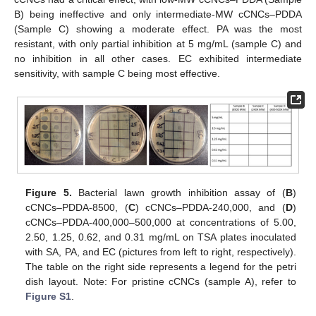
B) being ineffective and only intermediate-MW cCNCs–PDDA
(Sample C) showing a moderate effect. PA was the most
resistant, with only partial inhibition at 5 mg/mL (sample C) and
no inhibition in all other cases. EC exhibited intermediate
sensitivity, with sample C being most effective.
Figure 5.
Bacterial lawn growth inhibition assay of (
B
)
cCNCs–PDDA-8500, (
C
) cCNCs–PDDA-240,000, and (
D
)
cCNCs–PDDA-400,000–500,000 at concentrations of 5.00,
2.50, 1.25, 0.62, and 0.31 mg/mL on TSA plates inoculated
with SA, PA, and EC (pictures from left to right, respectively).
The table on the right side represents a legend for the petri
dish layout. Note: For pristine cCNCs (sample A), refer to
Figure S1
.