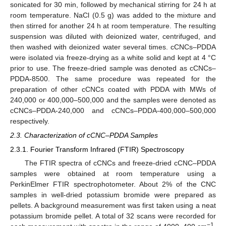
sonicated for 30 min, followed by mechanical stirring for 24 h at
room temperature. NaCl (0.5 g) was added to the mixture and
then stirred for another 24 h at room temperature. The resulting
suspension was diluted with deionized water, centrifuged, and
then washed with deionized water several times. cCNCs–PDDA
were isolated via freeze-drying as a white solid and kept at 4 °C
prior to use. The freeze-dried sample was denoted as cCNCs–
PDDA-8500. The same procedure was repeated for the
preparation of other cCNCs coated with PDDA with MWs of
240,000 or 400,000–500,000 and the samples were denoted as
cCNCs–PDDA-240,000 and cCNCs–PDDA-400,000–500,000
respectively.
2.3. Characterization of cCNC–PDDA Samples
2.3.1. Fourier Transform Infrared (FTIR) Spectroscopy
The FTIR spectra of cCNCs and freeze-dried cCNC–PDDA
samples were obtained at room temperature using a
PerkinElmer FTIR spectrophotometer. About 2% of the CNC
samples in well-dried potassium bromide were prepared as
pellets. A background measurement was first taken using a neat
potassium bromide pellet. A total of 32 scans were recorded for
−1