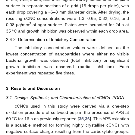
surface in separate sections of a grid (15 drops per plate), with
each drop covering a ~6–8 mm diameter circle. After drying, the
resulting cCNC concentrations were 1.3, 0.65, 0.32, 0.16, and
2
0.08 µg/mm
of agar surface. Plates were incubated for 24 h at
35 °C and growth inhibition was observed within each drop area.
2.4.2. Determination of Inhibitory Concentration
The inhibitory concentration values were defined as the
lowest concentration of nanoparticles where either no visible
bacterial growth was observed (total inhibition) or significant
growth inhibition was observed (partial inhibition). Each
experiment was repeated five times.
3. Results and Discussion
3.1. Design, Synthesis, and Characterization of cCNCs–PDDA
cCNCs used in this study were derived via a one-step
oxidation procedure of softwood pulp in the presence of APS at
60 °C for 16 h as previously reported [
35
,
36
]. This APS oxidation
is a scalable method for forming highly crystalline cCNCs with
negative surface charge resulting from the carboxylate groups.