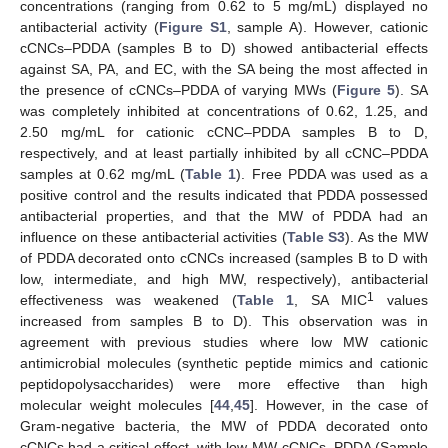
concentrations (ranging from 0.62 to 5 mg/mL) displayed no
antibacterial activity (
Figure S1
, sample A). However, cationic
cCNCs–PDDA (samples B to D) showed antibacterial effects
against SA, PA, and EC, with the SA being the most affected in
the presence of cCNCs–PDDA of varying MWs (
Figure 5
). SA
was completely inhibited at concentrations of 0.62, 1.25, and
2.50 mg/mL for cationic cCNC–PDDA samples B to D,
respectively, and at least partially inhibited by all cCNC–PDDA
samples at 0.62 mg/mL (
Table 1
). Free PDDA was used as a
positive control and the results indicated that PDDA possessed
antibacterial properties, and that the MW of PDDA had an
influence on these antibacterial activities (
Table S3
). As the MW
of PDDA decorated onto cCNCs increased (samples B to D with
low, intermediate, and high MW, respectively), antibacterial
1
effectiveness was weakened (
Table 1
, SA MIC
values
increased from samples B to D). This observation was in
agreement with previous studies where low MW cationic
antimicrobial molecules (synthetic peptide mimics and cationic
peptidopolysaccharides) were more effective than high
molecular weight molecules [
44
,
45
]. However, in the case of
Gram-negative bacteria, the MW of PDDA decorated onto
cCNCs had a critical effect, with low-MW cCNCs–PDDA (Sample