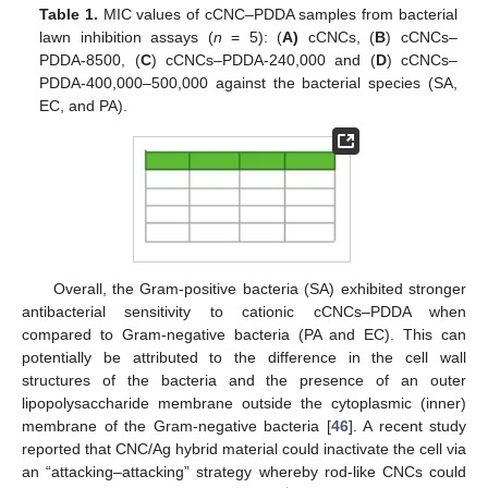
Table 1.
MIC values of cCNC–PDDA samples from bacterial
lawn inhibition assays (
n
= 5): (
A)
cCNCs, (
B
) cCNCs–
PDDA-8500, (
C
) cCNCs–PDDA-240,000 and (
D
) cCNCs–
PDDA-400,000–500,000 against the bacterial species (SA,
EC, and PA).
Overall, the Gram-positive bacteria (SA) exhibited stronger
antibacterial sensitivity to cationic cCNCs–PDDA when
compared to Gram-negative bacteria (PA and EC). This can
potentially be attributed to the difference in the cell wall
structures of the bacteria and the presence of an outer
lipopolysaccharide membrane outside the cytoplasmic (inner)
membrane of the Gram-negative bacteria [
46
]. A recent study
reported that CNC/Ag hybrid material could inactivate the cell via
an “attacking–attacking” strategy whereby rod-like CNCs could