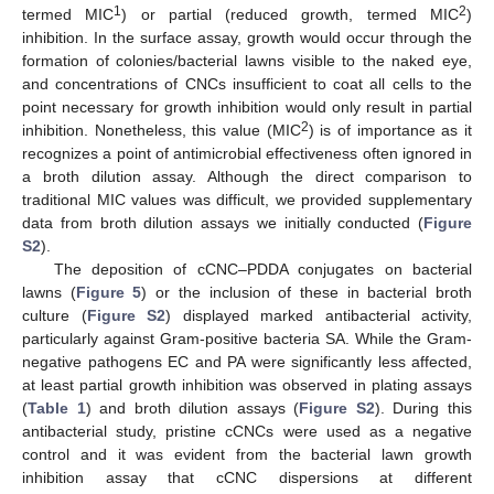
1
2
termed MIC
) or partial (reduced growth, termed MIC
)
inhibition. In the surface assay, growth would occur through the
formation of colonies/bacterial lawns visible to the naked eye,
and concentrations of CNCs insufficient to coat all cells to the
point necessary for growth inhibition would only result in partial
2
inhibition. Nonetheless, this value (MIC
) is of importance as it
recognizes a point of antimicrobial effectiveness often ignored in
a broth dilution assay. Although the direct comparison to
traditional MIC values was difficult, we provided supplementary
data from broth dilution assays we initially conducted (
Figure
S2
).
The deposition of cCNC–PDDA conjugates on bacterial
lawns (
Figure 5
) or the inclusion of these in bacterial broth
culture (
Figure S2
) displayed marked antibacterial activity,
particularly against Gram-positive bacteria SA. While the Gram-
negative pathogens EC and PA were significantly less affected,
at least partial growth inhibition was observed in plating assays
(
Table 1
) and broth dilution assays (
Figure S2
). During this
antibacterial study, pristine cCNCs were used as a negative
control and it was evident from the bacterial lawn growth
inhibition assay that cCNC dispersions at different