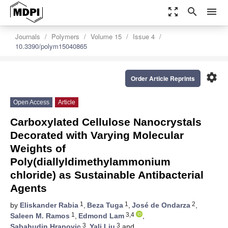
zoom_out_map
search
menu
Journals
Polymers
Volume 15
Issue 4
10.3390/polym15040865
settings
Order Article Reprints
Open Access
Article
Carboxylated Cellulose Nanocrystals
Decorated with Varying Molecular
Weights of
Poly(diallyldimethylammonium
chloride) as Sustainable Antibacterial
Agents
1
1
2
by
Eliskander Rabia
,
Beza Tuga
,
José de Ondarza
,
1
3,4
Saleen M. Ramos
,
Edmond Lam
,
3
3
Sabahudin Hrapovic
,
Yali Liu
and