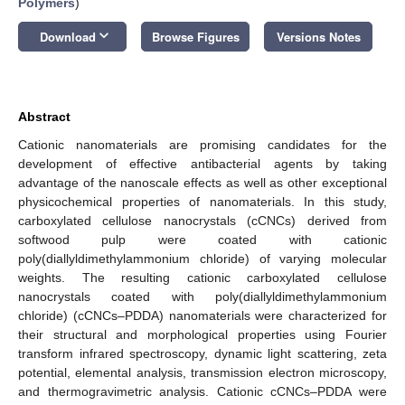
Polymers
)
keyboard_arrow_down
Download
Browse Figures
Versions Notes
Abstract
Cationic nanomaterials are promising candidates for the
development of effective antibacterial agents by taking
advantage of the nanoscale effects as well as other exceptional
physicochemical properties of nanomaterials. In this study,
carboxylated cellulose nanocrystals (cCNCs) derived from
softwood pulp were coated with cationic
poly(diallyldimethylammonium chloride) of varying molecular
weights. The resulting cationic carboxylated cellulose
nanocrystals coated with poly(diallyldimethylammonium
chloride) (cCNCs–PDDA) nanomaterials were characterized for
their structural and morphological properties using Fourier
transform infrared spectroscopy, dynamic light scattering, zeta
potential, elemental analysis, transmission electron microscopy,
and thermogravimetric analysis. Cationic cCNCs–PDDA were