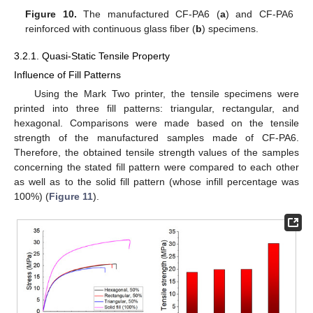
Figure 10.
The manufactured CF-PA6 (
a
) and CF-PA6
reinforced with continuous glass fiber (
b
) specimens.
3.2.1. Quasi-Static Tensile Property
Influence of Fill Patterns
Using the Mark Two printer, the tensile specimens were
printed into three fill patterns: triangular, rectangular, and
hexagonal. Comparisons were made based on the tensile
strength of the manufactured samples made of CF-PA6.
Therefore, the obtained tensile strength values of the samples
concerning the stated fill pattern were compared to each other
as well as to the solid fill pattern (whose infill percentage was
100%) (
Figure 11
).