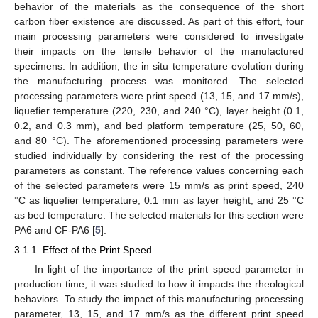
behavior of the materials as the consequence of the short
carbon fiber existence are discussed. As part of this effort, four
main processing parameters were considered to investigate
their impacts on the tensile behavior of the manufactured
specimens. In addition, the in situ temperature evolution during
the manufacturing process was monitored. The selected
processing parameters were print speed (13, 15, and 17 mm/s),
liquefier temperature (220, 230, and 240 °C), layer height (0.1,
0.2, and 0.3 mm), and bed platform temperature (25, 50, 60,
and 80 °C). The aforementioned processing parameters were
studied individually by considering the rest of the processing
parameters as constant. The reference values concerning each
of the selected parameters were 15 mm/s as print speed, 240
°C as liquefier temperature, 0.1 mm as layer height, and 25 °C
as bed temperature. The selected materials for this section were
PA6 and CF-PA6 [
5
].
3.1.1. Effect of the Print Speed
In light of the importance of the print speed parameter in
production time, it was studied to how it impacts the rheological
behaviors. To study the impact of this manufacturing processing
parameter, 13, 15, and 17 mm/s as the different print speed