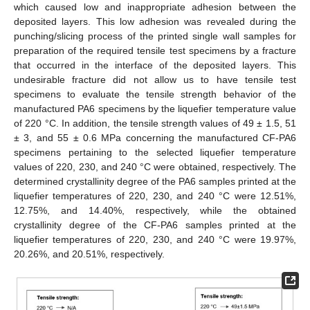
which caused low and inappropriate adhesion between the
deposited layers. This low adhesion was revealed during the
punching/slicing process of the printed single wall samples for
preparation of the required tensile test specimens by a fracture
that occurred in the interface of the deposited layers. This
undesirable fracture did not allow us to have tensile test
specimens to evaluate the tensile strength behavior of the
manufactured PA6 specimens by the liquefier temperature value
of 220 °C. In addition, the tensile strength values of 49 ± 1.5, 51
± 3, and 55 ± 0.6 MPa concerning the manufactured CF-PA6
specimens pertaining to the selected liquefier temperature
values of 220, 230, and 240 °C were obtained, respectively. The
determined crystallinity degree of the PA6 samples printed at the
liquefier temperatures of 220, 230, and 240 °C were 12.51%,
12.75%, and 14.40%, respectively, while the obtained
crystallinity degree of the CF-PA6 samples printed at the
liquefier temperatures of 220, 230, and 240 °C were 19.97%,
20.26%, and 20.51%, respectively.