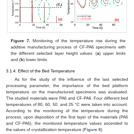
Figure 7.
Monitoring of the temperature rise during the
additive manufacturing process of CF-PA6 specimens with
the different selected layer height values: (
a
) upper limits
and (
b
) lower limits.
3.1.4. Effect of the Bed Temperature
As for the study of the influence of the last selected
processing parameter, the importance of the bed platform
temperature on the manufactured specimens was evaluated.
The studied materials were PA6 and CF-PA6. Four different bed
temperatures of 80, 60, 50, and 25 °C were taken into account.
According to the monitoring of the temperature during the
process, upon deposition of the first layer of the materials (PA6
and CF-PA6), the monitored temperature values ascended to
the values of crystallization temperature (
Figure 8
).