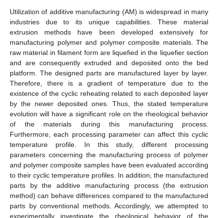
Utilization of additive manufacturing (AM) is widespread in many
industries due to its unique capabilities. These material
extrusion methods have been developed extensively for
manufacturing polymer and polymer composite materials. The
raw material in filament form are liquefied in the liquefier section
and are consequently extruded and deposited onto the bed
platform. The designed parts are manufactured layer by layer.
Therefore, there is a gradient of temperature due to the
existence of the cyclic reheating related to each deposited layer
by the newer deposited ones. Thus, the stated temperature
evolution will have a significant role on the rheological behavior
of the materials during this manufacturing process.
Furthermore, each processing parameter can affect this cyclic
temperature profile. In this study, different processing
parameters concerning the manufacturing process of polymer
and polymer composite samples have been evaluated according
to their cyclic temperature profiles. In addition, the manufactured
parts by the additive manufacturing process (the extrusion
method) can behave differences compared to the manufactured
parts by conventional methods. Accordingly, we attempted to
experimentally investigate the rheological behavior of the