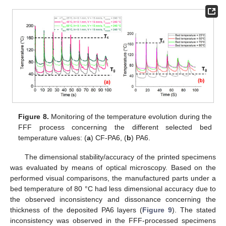
Figure 8.
Monitoring of the temperature evolution during the
FFF process concerning the different selected bed
temperature values: (
a
) CF-PA6, (
b
) PA6.
The dimensional stability/accuracy of the printed specimens
was evaluated by means of optical microscopy. Based on the
performed visual comparisons, the manufactured parts under a
bed temperature of 80 °C had less dimensional accuracy due to
the observed inconsistency and dissonance concerning the
thickness of the deposited PA6 layers (
Figure 9
). The stated
inconsistency was observed in the FFF-processed specimens