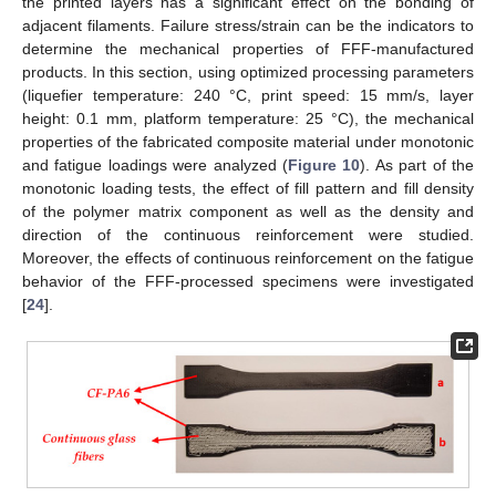
the printed layers has a significant effect on the bonding of
adjacent filaments. Failure stress/strain can be the indicators to
determine the mechanical properties of FFF-manufactured
products. In this section, using optimized processing parameters
(liquefier temperature: 240 °C, print speed: 15 mm/s, layer
height: 0.1 mm, platform temperature: 25 °C), the mechanical
properties of the fabricated composite material under monotonic
and fatigue loadings were analyzed (
Figure 10
). As part of the
monotonic loading tests, the effect of fill pattern and fill density
of the polymer matrix component as well as the density and
direction of the continuous reinforcement were studied.
Moreover, the effects of continuous reinforcement on the fatigue
behavior of the FFF-processed specimens were investigated
[
24
].