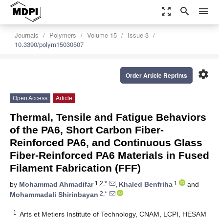
zoom_out_map
search
menu
Journals
Polymers
Volume 15
Issue 3
10.3390/polym15030507
settings
Order Article Reprints
Open Access
Article
Thermal, Tensile and Fatigue Behaviors
of the PA6, Short Carbon Fiber-
Reinforced PA6, and Continuous Glass
Fiber-Reinforced PA6 Materials in Fused
Filament Fabrication (FFF)
1,2,*
1
by
Mohammad Ahmadifar
,
Khaled Benfriha
and
2,*
Mohammadali Shirinbayan
1
Arts et Metiers Institute of Technology, CNAM, LCPI, HESAM