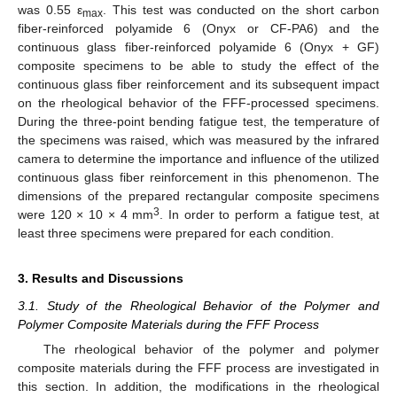
was 0.55 ε
. This test was conducted on the short carbon
max
fiber-reinforced polyamide 6 (Onyx or CF-PA6) and the
continuous glass fiber-reinforced polyamide 6 (Onyx + GF)
composite specimens to be able to study the effect of the
continuous glass fiber reinforcement and its subsequent impact
on the rheological behavior of the FFF-processed specimens.
During the three-point bending fatigue test, the temperature of
the specimens was raised, which was measured by the infrared
camera to determine the importance and influence of the utilized
continuous glass fiber reinforcement in this phenomenon. The
dimensions of the prepared rectangular composite specimens
3
were 120 × 10 × 4 mm
. In order to perform a fatigue test, at
least three specimens were prepared for each condition.
3. Results and Discussions
3.1. Study of the Rheological Behavior of the Polymer and
Polymer Composite Materials during the FFF Process
The rheological behavior of the polymer and polymer
composite materials during the FFF process are investigated in
this section. In addition, the modifications in the rheological