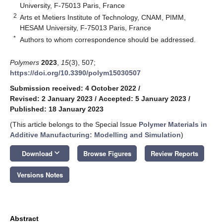
University, F-75013 Paris, France
2
Arts et Metiers Institute of Technology, CNAM, PIMM,
HESAM University, F-75013 Paris, France
*
Authors to whom correspondence should be addressed.
Polymers
2023
,
15
(3), 507;
https://doi.org/10.3390/polym15030507
Submission received: 4 October 2022
/
Revised: 2 January 2023
/
Accepted: 5 January 2023
/
Published: 18 January 2023
(This article belongs to the Special Issue
Polymer Materials in
Additive Manufacturing: Modelling and Simulation
)
keyboard_arrow_down
Download
Browse Figures
Review Reports
Versions Notes
Abstract