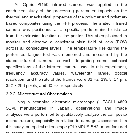
An Optris PI450 infrared camera was applied in the
conducted study of the processing parameter impacts on the
thermal and mechanical properties of the polymer and polymer-
based composites using the FFF process. The stated infrared
camera was positioned at a specific predetermined distance
from the extrusion location of the printer. This attempt aimed to
monitor and observe a consistent plain field of view (FOV)
across all consecutive layers. The temperature rise during the
performed fatigue test was monitored and measured by the
stated infrared camera as well. Regarding some technical
specifications of the infrared camera used in this experiment,
frequency, accuracy values, wavelength range, optical
resolution, and the rate of the frames were 32 Hz, 2%, 8–14 μm,
382 × 288 pixels, and 80 Hz, respectively.
2.2.2. Microstructural Observations
Using a scanning electronic microscope (HITACHI 4800
SEM, manufactured in Japan), observations and image
analyses were performed to qualitatively analyze the composite
microstructure, especially in relation to damage assessment. In
this study, an optical microscope (OLYMPUS BH2, manufactured
in Japan) was used to assess the quality of the manufactured