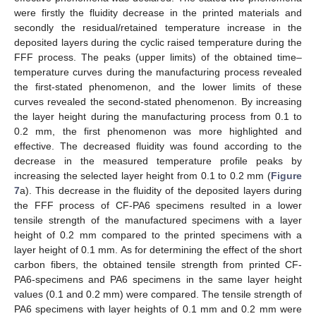
were firstly the fluidity decrease in the printed materials and
secondly the residual/retained temperature increase in the
deposited layers during the cyclic raised temperature during the
FFF process. The peaks (upper limits) of the obtained time–
temperature curves during the manufacturing process revealed
the first-stated phenomenon, and the lower limits of these
curves revealed the second-stated phenomenon. By increasing
the layer height during the manufacturing process from 0.1 to
0.2 mm, the first phenomenon was more highlighted and
effective. The decreased fluidity was found according to the
decrease in the measured temperature profile peaks by
increasing the selected layer height from 0.1 to 0.2 mm (
Figure
7
a). This decrease in the fluidity of the deposited layers during
the FFF process of CF-PA6 specimens resulted in a lower
tensile strength of the manufactured specimens with a layer
height of 0.2 mm compared to the printed specimens with a
layer height of 0.1 mm. As for determining the effect of the short
carbon fibers, the obtained tensile strength from printed CF-
PA6-specimens and PA6 specimens in the same layer height
values (0.1 and 0.2 mm) were compared. The tensile strength of
PA6 specimens with layer heights of 0.1 mm and 0.2 mm were