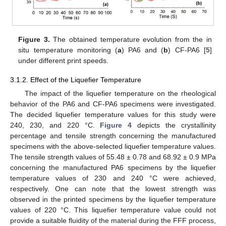
Figure 3.
The obtained temperature evolution from the in
situ temperature monitoring (
a
) PA6 and (
b
) CF-PA6 [
5
]
under different print speeds.
3.1.2. Effect of the Liquefier Temperature
The impact of the liquefier temperature on the rheological
behavior of the PA6 and CF-PA6 specimens were investigated.
The decided liquefier temperature values for this study were
240, 230, and 220 °C.
Figure 4
depicts the crystallinity
percentage and tensile strength concerning the manufactured
specimens with the above-selected liquefier temperature values.
The tensile strength values of 55.48 ± 0.78 and 68.92 ± 0.9 MPa
concerning the manufactured PA6 specimens by the liquefier
temperature values of 230 and 240 °C were achieved,
respectively. One can note that the lowest strength was
observed in the printed specimens by the liquefier temperature
values of 220 °C. This liquefier temperature value could not
provide a suitable fluidity of the material during the FFF process,