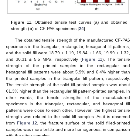
Figure 11.
Obtained tensile test curves (
a
) and obtained
strength (
b
) of CF-PA6 specimens [
24
].
The obtained tensile strength of the manufactured CF-PA6
specimens in the triangular, rectangular, hexagonal fill patterns,
and the solid fill were 18.79 ± 1.19, 19.84 ± 1.66, 19.99 ± 1.32,
and 30.31 ± 5.5 MPa, respectively (
Figure 11
). The tensile
strength of the printed samples in the rectangular and
hexagonal fill patterns were about 5.9% and 6.4% higher than
the printed samples in the triangular fill pattern, respectively.
The tensile strength of the solid fill-printed samples was about
61.3% higher than the rectangular fill pattern-printed samples. In
other words, the tensile strengths of the manufactured
specimens in the triangular, rectangular, and hexagonal fill
patterns were close to each other. However, the highest tensile
strength was related to the solid fill samples. As it is observed
from
Figure 12
, the fracture surface of the solid filled-printed
samples was more brittle and more homogenous, in comparison
with the other samples.