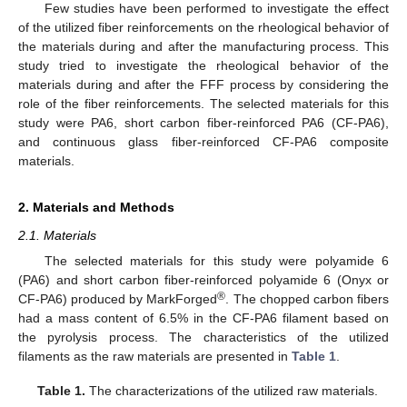
Few studies have been performed to investigate the effect
of the utilized fiber reinforcements on the rheological behavior of
the materials during and after the manufacturing process. This
study tried to investigate the rheological behavior of the
materials during and after the FFF process by considering the
role of the fiber reinforcements. The selected materials for this
study were PA6, short carbon fiber-reinforced PA6 (CF-PA6),
and continuous glass fiber-reinforced CF-PA6 composite
materials.
2. Materials and Methods
2.1. Materials
The selected materials for this study were polyamide 6
(PA6) and short carbon fiber-reinforced polyamide 6 (Onyx or
®
CF-PA6) produced by MarkForged
. The chopped carbon fibers
had a mass content of 6.5% in the CF-PA6 filament based on
the pyrolysis process. The characteristics of the utilized
filaments as the raw materials are presented in
Table 1
.
Table 1.
The characterizations of the utilized raw materials.