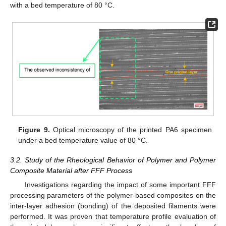
with a bed temperature of 80 °C.
Figure 9.
Optical microscopy of the printed PA6 specimen
under a bed temperature value of 80 °C.
3.2. Study of the Rheological Behavior of Polymer and Polymer
Composite Material after FFF Process
Investigations regarding the impact of some important FFF
processing parameters of the polymer-based composites on the
inter-layer adhesion (bonding) of the deposited filaments were
performed. It was proven that temperature profile evaluation of