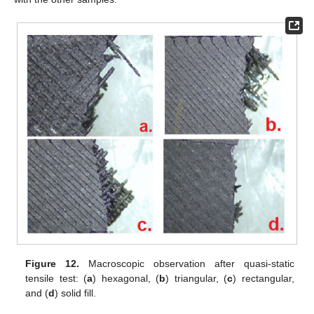
Figure 12.
Macroscopic observation after quasi-static
tensile test: (
a
) hexagonal, (
b
) triangular, (
c
) rectangular,
and (
d
) solid fill.