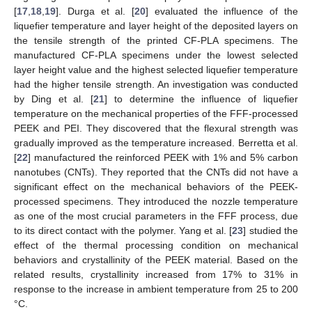
[
17
,
18
,
19
]. Durga et al. [
20
] evaluated the influence of the
liquefier temperature and layer height of the deposited layers on
the tensile strength of the printed CF-PLA specimens. The
manufactured CF-PLA specimens under the lowest selected
layer height value and the highest selected liquefier temperature
had the higher tensile strength. An investigation was conducted
by Ding et al. [
21
] to determine the influence of liquefier
temperature on the mechanical properties of the FFF-processed
PEEK and PEI. They discovered that the flexural strength was
gradually improved as the temperature increased. Berretta et al.
[
22
] manufactured the reinforced PEEK with 1% and 5% carbon
nanotubes (CNTs). They reported that the CNTs did not have a
significant effect on the mechanical behaviors of the PEEK-
processed specimens. They introduced the nozzle temperature
as one of the most crucial parameters in the FFF process, due
to its direct contact with the polymer. Yang et al. [
23
] studied the
effect of the thermal processing condition on mechanical
behaviors and crystallinity of the PEEK material. Based on the
related results, crystallinity increased from 17% to 31% in
response to the increase in ambient temperature from 25 to 200
°C.