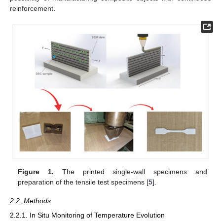
reinforcement.
Figure 1.
The printed single-wall specimens and
preparation of the tensile test specimens [
5
].
2.2. Methods
2.2.1. In Situ Monitoring of Temperature Evolution