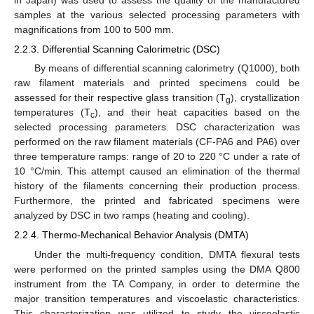
samples at the various selected processing parameters with
magnifications from 100 to 500 mm.
2.2.3. Differential Scanning Calorimetric (DSC)
By means of differential scanning calorimetry (Q1000), both
raw filament materials and printed specimens could be
assessed for their respective glass transition (T
), crystallization
g
temperatures (T
), and their heat capacities based on the
c
selected processing parameters. DSC characterization was
performed on the raw filament materials (CF-PA6 and PA6) over
three temperature ramps: range of 20 to 220 °C under a rate of
10 °C/min. This attempt caused an elimination of the thermal
history of the filaments concerning their production process.
Furthermore, the printed and fabricated specimens were
analyzed by DSC in two ramps (heating and cooling).
2.2.4. Thermo-Mechanical Behavior Analysis (DMTA)
Under the multi-frequency condition, DMTA flexural tests
were performed on the printed samples using the DMA Q800
instrument from the TA Company, in order to determine the
major transition temperatures and viscoelastic characteristics.
This characterization was utilized to study the viscoelastic