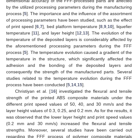
dimensional accuracy of the FFF-processed parts are affected
by the utilized processing parameters during the manufacturing
process [
5
]. The importance and the influence of the assortment
of processing parameters have been studied, such as the effect
of print speed [
6
,
7
], bed platform temperature [
8
,
9
,
10
], liquefier
temperature [
11
], and layer height [
12
,
13
]. The evolution of the
temperature of the deposited layers is considerably affected by
the aforementioned processing parameters during the FFF
process [
5
]. The temperature evolution caused a gradient of the
temperature in the structure, which significantly affected the
adhesion and the bonding of the deposited layers and
consequently the strength of the manufactured parts. Several
studies related to the temperature evolution during the FFF
process have been conducted [
5
,
14
,
15
].
Christiyan et al. [
16
] investigated the flexural and tensile
strength of the printed ABS composite materials under the
different print speed values of 50, 40, and 30 mm/s and the
layer height values of 0.3, 0.25, and 0.2 mm. As for the results, it
was observed that the lower layer height and print speed values
(0.2 mm and 30 mm/s) increased the flexural and tensile
strengths. Moreover, several studies have been carried out
regarding the FFF process of polymer composite materials