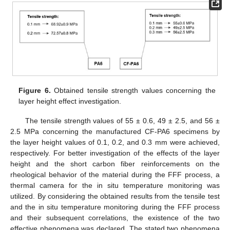
Figure 6.
Obtained tensile strength values concerning the
layer height effect investigation.
The tensile strength values of 55 ± 0.6, 49 ± 2.5, and 56 ±
2.5 MPa concerning the manufactured CF-PA6 specimens by
the layer height values of 0.1, 0.2, and 0.3 mm were achieved,
respectively. For better investigation of the effects of the layer
height and the short carbon fiber reinforcements on the
rheological behavior of the material during the FFF process, a
thermal camera for the in situ temperature monitoring was
utilized. By considering the obtained results from the tensile test
and the in situ temperature monitoring during the FFF process
and their subsequent correlations, the existence of the two
effective phenomena was declared. The stated two phenomena