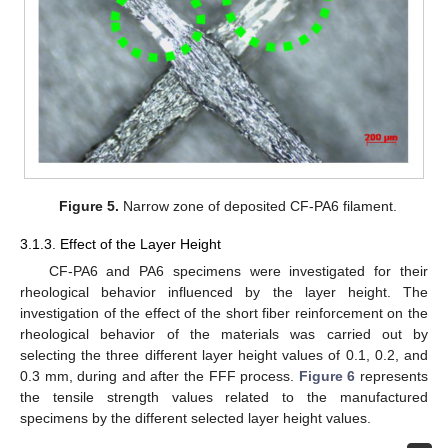
Figure 5.
Narrow zone of deposited CF-PA6 filament.
3.1.3. Effect of the Layer Height
CF-PA6 and PA6 specimens were investigated for their
rheological behavior influenced by the layer height. The
investigation of the effect of the short fiber reinforcement on the
rheological behavior of the materials was carried out by
selecting the three different layer height values of 0.1, 0.2, and
0.3 mm, during and after the FFF process.
Figure 6
represents
the tensile strength values related to the manufactured
specimens by the different selected layer height values.