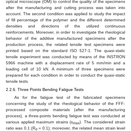
optical microscope (OM) to control the quality of the specimens
after the manufacturing and cutting process was taken into
account. The second condition was applied to study the impact
of fill percentage of the polymer and the different determined
densities and directions of the utilized continuous
reinforcements. Moreover, in order to investigate the rheological
behavior of the additive manufactured specimens after the
production process, the related tensile test specimens were
printed based on the standard ISO 527-1. The quasi-static
tensile experiment was conducted by means of the INSTRON
5966 machine with a displacement rate of 5 mm/min and a
loading cell of 10 kN. A minimum of three specimens were
prepared for each condition in order to conduct the quasi-static
tensile tests.
2.2.6. Three Points Bending Fatigue Tests
As for the fatigue test of the fabricated specimens
concerning the study of the rheological behavior of the FFF-
processed composite materials (after the manufacturing
process), a three-points bending fatigue test was conducted at
various applied maximum strains (ε
). The considered strain
max
ratio was 0.1 (R
= 0.1); moreover, the related mean strain level
σ