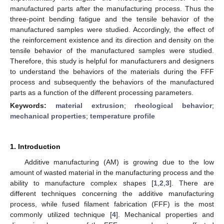
manufactured parts after the manufacturing process. Thus the
three-point bending fatigue and the tensile behavior of the
manufactured samples were studied. Accordingly, the effect of
the reinforcement existence and its direction and density on the
tensile behavior of the manufactured samples were studied.
Therefore, this study is helpful for manufacturers and designers
to understand the behaviors of the materials during the FFF
process and subsequently the behaviors of the manufactured
parts as a function of the different processing parameters.
Keywords:
material extrusion
;
rheological behavior
;
mechanical properties
;
temperature profile
1. Introduction
Additive manufacturing (AM) is growing due to the low
amount of wasted material in the manufacturing process and the
ability to manufacture complex shapes [
1
,
2
,
3
]. There are
different techniques concerning the additive manufacturing
process, while fused filament fabrication (FFF) is the most
commonly utilized technique [
4
]. Mechanical properties and