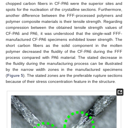
chopped carbon fibers in CF-PA6 were the superior sites and
spots for the nucleation of the crystalline sections. Furthermore,
another difference between the FFF-processed polymers and
polymer composite materials is their tensile strength. Regarding
compression between the obtained tensile strength values of
CF-PA6 and PA6, it was understood that the single-wall FFF-
manufactured CF-PA6 specimens exhibited lower strength. The
short carbon fibers as the solid component in the molten
polymer decreased the fluidity of the CF-PA6 during the FFF
process compared with PA6 material. The stated decrease in
the fluidity during the manufacturing process can be illustrated
by the narrow width zones in the manufactured specimens
(
Figure 5
). The stated zones are the preferable rupture sections
because of their stress concentration feature in the structure.