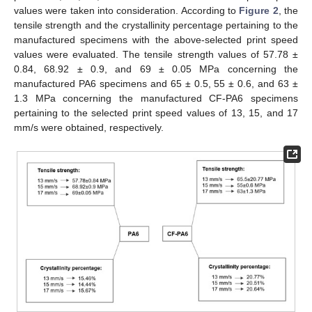
values were taken into consideration. According to
Figure 2
, the
tensile strength and the crystallinity percentage pertaining to the
manufactured specimens with the above-selected print speed
values were evaluated. The tensile strength values of 57.78 ±
0.84, 68.92 ± 0.9, and 69 ± 0.05 MPa concerning the
manufactured PA6 specimens and 65 ± 0.5, 55 ± 0.6, and 63 ±
1.3 MPa concerning the manufactured CF-PA6 specimens
pertaining to the selected print speed values of 13, 15, and 17
mm/s were obtained, respectively.