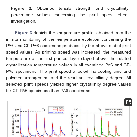
Figure 2.
Obtained tensile strength and crystallinity
percentage values concerning the print speed effect
investigation.
Figure 3
depicts the temperature profile, obtained from the
in situ monitoring of the temperature evolution concerning the
PA6 and CF-PA6 specimens produced by the above-stated print
speed values. As printing speed was increased, the measured
temperature of the first printed layer stayed above the related
crystallization temperature values in all examined PA6 and CF-
PA6 specimens. The print speed affected the cooling time and
polymer arrangement and the resultant crystallinity degree. All
selected print speeds yielded higher crystallinity degree values
for CF-PA6 specimens than PA6 specimens.