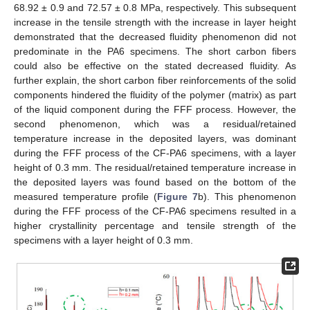
68.92 ± 0.9 and 72.57 ± 0.8 MPa, respectively. This subsequent
increase in the tensile strength with the increase in layer height
demonstrated that the decreased fluidity phenomenon did not
predominate in the PA6 specimens. The short carbon fibers
could also be effective on the stated decreased fluidity. As
further explain, the short carbon fiber reinforcements of the solid
components hindered the fluidity of the polymer (matrix) as part
of the liquid component during the FFF process. However, the
second phenomenon, which was a residual/retained
temperature increase in the deposited layers, was dominant
during the FFF process of the CF-PA6 specimens, with a layer
height of 0.3 mm. The residual/retained temperature increase in
the deposited layers was found based on the bottom of the
measured temperature profile (
Figure 7
b). This phenomenon
during the FFF process of the CF-PA6 specimens resulted in a
higher crystallinity percentage and tensile strength of the
specimens with a layer height of 0.3 mm.