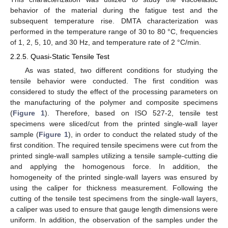
behavior of the material during the fatigue test and the
subsequent temperature rise. DMTA characterization was
performed in the temperature range of 30 to 80 °C, frequencies
of 1, 2, 5, 10, and 30 Hz, and temperature rate of 2 °C/min.
2.2.5. Quasi-Static Tensile Test
As was stated, two different conditions for studying the
tensile behavior were conducted. The first condition was
considered to study the effect of the processing parameters on
the manufacturing of the polymer and composite specimens
(
Figure 1
). Therefore, based on ISO 527-2, tensile test
specimens were sliced/cut from the printed single-wall layer
sample (
Figure 1
), in order to conduct the related study of the
first condition. The required tensile specimens were cut from the
printed single-wall samples utilizing a tensile sample-cutting die
and applying the homogenous force. In addition, the
homogeneity of the printed single-wall layers was ensured by
using the caliper for thickness measurement. Following the
cutting of the tensile test specimens from the single-wall layers,
a caliper was used to ensure that gauge length dimensions were
uniform. In addition, the observation of the samples under the