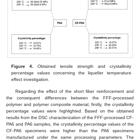
Figure 4.
Obtained tensile strength and crystallinity
percentage values concerning the liquefier temperature
effect investigation.
Regarding the effect of the short fiber reinforcement and
the consequent differences between the FFF-processed
polymer and polymer composite material, firstly, the crystallinity
percentage values were highlighted. Based on the obtained
results from the DSC characterization of the FFF-processed CF-
PA6 and PA6 samples, the crystallinity percentage values of the
CF-PA6 specimens were higher than the PA6 specimens
manufactured under the same processing parameters. The