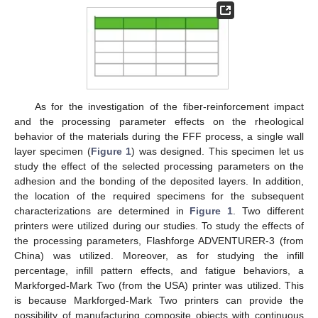
As for the investigation of the fiber-reinforcement impact
and the processing parameter effects on the rheological
behavior of the materials during the FFF process, a single wall
layer specimen (
Figure 1
) was designed. This specimen let us
study the effect of the selected processing parameters on the
adhesion and the bonding of the deposited layers. In addition,
the location of the required specimens for the subsequent
characterizations are determined in
Figure 1
. Two different
printers were utilized during our studies. To study the effects of
the processing parameters, Flashforge ADVENTURER-3 (from
China) was utilized. Moreover, as for studying the infill
percentage, infill pattern effects, and fatigue behaviors, a
Markforged-Mark Two (from the USA) printer was utilized. This
is because Markforged-Mark Two printers can provide the
possibility of manufacturing composite objects with continuous