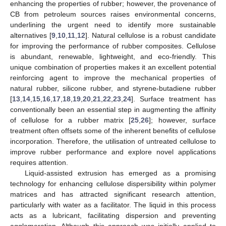
enhancing the properties of rubber; however, the provenance of
CB from petroleum sources raises environmental concerns,
underlining the urgent need to identify more sustainable
alternatives [
9
,
10
,
11
,
12
]. Natural cellulose is a robust candidate
for improving the performance of rubber composites. Cellulose
is abundant, renewable, lightweight, and eco-friendly. This
unique combination of properties makes it an excellent potential
reinforcing agent to improve the mechanical properties of
natural rubber, silicone rubber, and styrene-butadiene rubber
[
13
,
14
,
15
,
16
,
17
,
18
,
19
,
20
,
21
,
22
,
23
,
24
]. Surface treatment has
conventionally been an essential step in augmenting the affinity
of cellulose for a rubber matrix [
25
,
26
]; however, surface
treatment often offsets some of the inherent benefits of cellulose
incorporation. Therefore, the utilisation of untreated cellulose to
improve rubber performance and explore novel applications
requires attention.
Liquid-assisted extrusion has emerged as a promising
technology for enhancing cellulose dispersibility within polymer
matrices and has attracted significant research attention,
particularly with water as a facilitator. The liquid in this process
acts as a lubricant, facilitating dispersion and preventing
agglomeration. Although this approach was initially applied to