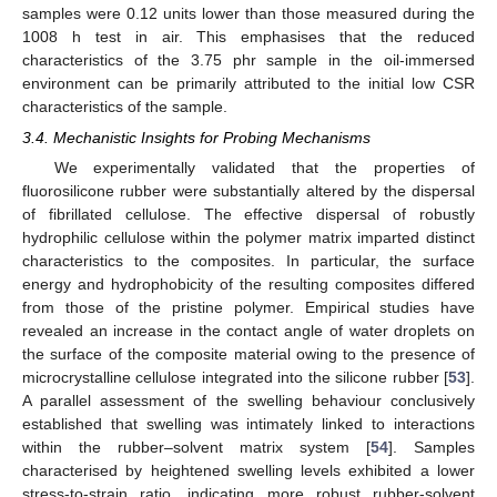
samples were 0.12 units lower than those measured during the
1008 h test in air. This emphasises that the reduced
characteristics of the 3.75 phr sample in the oil-immersed
environment can be primarily attributed to the initial low CSR
characteristics of the sample.
3.4. Mechanistic Insights for Probing Mechanisms
We experimentally validated that the properties of
fluorosilicone rubber were substantially altered by the dispersal
of fibrillated cellulose. The effective dispersal of robustly
hydrophilic cellulose within the polymer matrix imparted distinct
characteristics to the composites. In particular, the surface
energy and hydrophobicity of the resulting composites differed
from those of the pristine polymer. Empirical studies have
revealed an increase in the contact angle of water droplets on
the surface of the composite material owing to the presence of
microcrystalline cellulose integrated into the silicone rubber [
53
].
A parallel assessment of the swelling behaviour conclusively
established that swelling was intimately linked to interactions
within the rubber–solvent matrix system [
54
]. Samples
characterised by heightened swelling levels exhibited a lower
stress-to-strain ratio, indicating more robust rubber-solvent