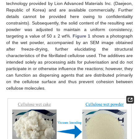
technology provided by Lion Advanced Materials Inc. (Daejeon,
Republic of Korea) and are available commercially. Further
details cannot be provided here owing to confidentiality
constraints). Subsequently, the solid content of the resulting wet
powder was adjusted to maintain a uniform consistency,
targeting a value of 50 ± 2 wt%.
Figure 1
shows a photograph
of the wet powder, accompanied by an SEM image obtained
after freeze-drying, further elucidating the structural
characteristics of the fibrillated cellulose used. The additives are
intended solely as processing aids for pulverisation and do not
participate in or otherwise influence the reactions; however, they
can function as dispersing agents that are distributed primarily
on the cellulose surface and thus prevent cohesion between
cellulose molecules.