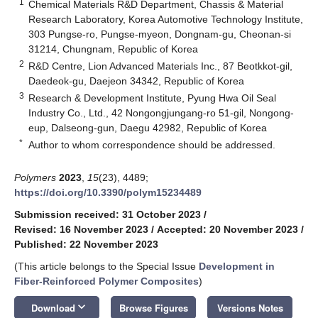
1
Chemical Materials R&D Department, Chassis & Material
Research Laboratory, Korea Automotive Technology Institute,
303 Pungse-ro, Pungse-myeon, Dongnam-gu, Cheonan-si
31214, Chungnam, Republic of Korea
2
R&D Centre, Lion Advanced Materials Inc., 87 Beotkkot-gil,
Daedeok-gu, Daejeon 34342, Republic of Korea
3
Research & Development Institute, Pyung Hwa Oil Seal
Industry Co., Ltd., 42 Nongongjungang-ro 51-gil, Nongong-
eup, Dalseong-gun, Daegu 42982, Republic of Korea
*
Author to whom correspondence should be addressed.
Polymers
2023
,
15
(23), 4489;
https://doi.org/10.3390/polym15234489
Submission received: 31 October 2023
/
Revised: 16 November 2023
/
Accepted: 20 November 2023
/
Published: 22 November 2023
(This article belongs to the Special Issue
Development in
Fiber-Reinforced Polymer Composites
)
keyboard_arrow_down
Download
Browse Figures
Versions Notes