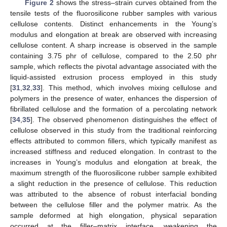
Figure 2
shows the stress–strain curves obtained from the
tensile tests of the fluorosilicone rubber samples with various
cellulose contents. Distinct enhancements in the Young’s
modulus and elongation at break are observed with increasing
cellulose content. A sharp increase is observed in the sample
containing 3.75 phr of cellulose, compared to the 2.50 phr
sample, which reflects the pivotal advantage associated with the
liquid-assisted extrusion process employed in this study
[
31
,
32
,
33
]. This method, which involves mixing cellulose and
polymers in the presence of water, enhances the dispersion of
fibrillated cellulose and the formation of a percolating network
[
34
,
35
]. The observed phenomenon distinguishes the effect of
cellulose observed in this study from the traditional reinforcing
effects attributed to common fillers, which typically manifest as
increased stiffness and reduced elongation. In contrast to the
increases in Young’s modulus and elongation at break, the
maximum strength of the fluorosilicone rubber sample exhibited
a slight reduction in the presence of cellulose. This reduction
was attributed to the absence of robust interfacial bonding
between the cellulose filler and the polymer matrix. As the
sample deformed at high elongation, physical separation
occurred at the filler–matrix interface, weakening the