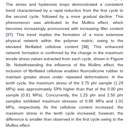
The stress and hysteresis loops demonstrated a consistent
trend characterised by a rapid reduction from the first cycle to
the second cycle, followed by a more gradual decline. This
phenomenon was attributed to the Mullins effect, which
becomes increasingly pronounced with increasing filler content
[
37
]. This trend implies the formation of a more extensive
physical network within the polymer matrix, owing to the
elevated fibrillated cellulose content [
38
]. This enhanced
network formation is confirmed by the change in the maximum
tensile stress values extracted from each cycle, shown in
Figure
3
b. Notwithstanding the influence of the Mullins effect, the
inclusion of fibrillated cellulose enables fluorosilicone rubber to
maintain greater stress under repeated deformations. In the
tenth cycle, the maximum stress of the 3.75 phr sample (1.29
MPa) was approximately 59% higher than that of the 0.00 phr
sample (0.81 MPa). Concurrently, the 1.25 phr and 2.50 phr
samples exhibited maximum stresses of 0.88 MPa and 1.01
MPa, respectively. As the cellulose content increased, the
maximum stress in the tenth cycle increased; however, the
difference is smaller than observed in the first cycle owing to the
Mullins effect.