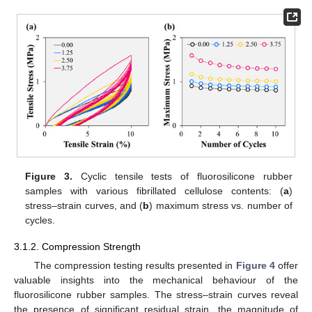
Figure 3.
Cyclic tensile tests of fluorosilicone rubber
samples with various fibrillated cellulose contents: (
a
)
stress–strain curves, and (
b
) maximum stress vs. number of
cycles.
3.1.2. Compression Strength
The compression testing results presented in
Figure 4
offer
valuable insights into the mechanical behaviour of the
fluorosilicone rubber samples. The stress–strain curves reveal
the presence of significant residual strain, the magnitude of