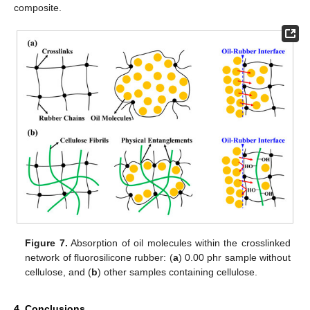
composite.
Figure 7.
Absorption of oil molecules within the crosslinked
network of fluorosilicone rubber: (
a
) 0.00 phr sample without
cellulose, and (
b
) other samples containing cellulose.
4. Conclusions