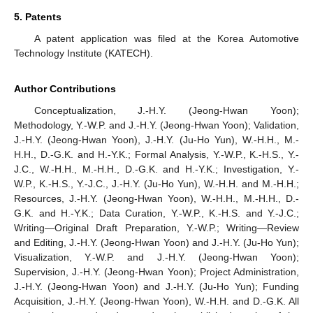
5. Patents
A patent application was filed at the Korea Automotive
Technology Institute (KATECH).
Author Contributions
Conceptualization, J.-H.Y. (Jeong-Hwan Yoon);
Methodology, Y.-W.P. and J.-H.Y. (Jeong-Hwan Yoon); Validation,
J.-H.Y. (Jeong-Hwan Yoon), J.-H.Y. (Ju-Ho Yun), W.-H.H., M.-
H.H., D.-G.K. and H.-Y.K.; Formal Analysis, Y.-W.P., K.-H.S., Y.-
J.C., W.-H.H., M.-H.H., D.-G.K. and H.-Y.K.; Investigation, Y.-
W.P., K.-H.S., Y.-J.C., J.-H.Y. (Ju-Ho Yun), W.-H.H. and M.-H.H.;
Resources, J.-H.Y. (Jeong-Hwan Yoon), W.-H.H., M.-H.H., D.-
G.K. and H.-Y.K.; Data Curation, Y.-W.P., K.-H.S. and Y.-J.C.;
Writing—Original Draft Preparation, Y.-W.P.; Writing—Review
and Editing, J.-H.Y. (Jeong-Hwan Yoon) and J.-H.Y. (Ju-Ho Yun);
Visualization, Y.-W.P. and J.-H.Y. (Jeong-Hwan Yoon);
Supervision, J.-H.Y. (Jeong-Hwan Yoon); Project Administration,
J.-H.Y. (Jeong-Hwan Yoon) and J.-H.Y. (Ju-Ho Yun); Funding
Acquisition, J.-H.Y. (Jeong-Hwan Yoon), W.-H.H. and D.-G.K. All