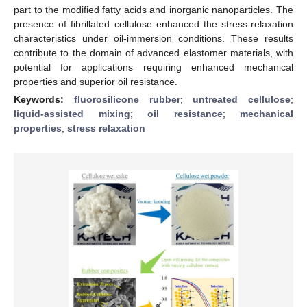
part to the modified fatty acids and inorganic nanoparticles. The
presence of fibrillated cellulose enhanced the stress-relaxation
characteristics under oil-immersion conditions. These results
contribute to the domain of advanced elastomer materials, with
potential for applications requiring enhanced mechanical
properties and superior oil resistance.
Keywords:
fluorosilicone rubber
;
untreated cellulose
;
liquid-assisted mixing
;
oil resistance
;
mechanical
properties
;
stress relaxation