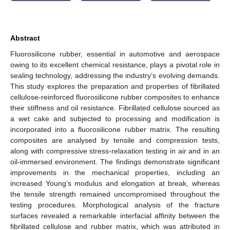
Abstract
Fluorosilicone rubber, essential in automotive and aerospace
owing to its excellent chemical resistance, plays a pivotal role in
sealing technology, addressing the industry’s evolving demands.
This study explores the preparation and properties of fibrillated
cellulose-reinforced fluorosilicone rubber composites to enhance
their stiffness and oil resistance. Fibrillated cellulose sourced as
a wet cake and subjected to processing and modification is
incorporated into a fluorosilicone rubber matrix. The resulting
composites are analysed by tensile and compression tests,
along with compressive stress-relaxation testing in air and in an
oil-immersed environment. The findings demonstrate significant
improvements in the mechanical properties, including an
increased Young’s modulus and elongation at break, whereas
the tensile strength remained uncompromised throughout the
testing procedures. Morphological analysis of the fracture
surfaces revealed a remarkable interfacial affinity between the
fibrillated cellulose and rubber matrix, which was attributed in