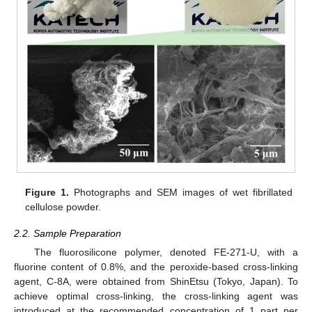
Figure 1.
Photographs and SEM images of wet fibrillated
cellulose powder.
2.2. Sample Preparation
The fluorosilicone polymer, denoted FE-271-U, with a
fluorine content of 0.8%, and the peroxide-based cross-linking
agent, C-8A, were obtained from ShinEtsu (Tokyo, Japan). To
achieve optimal cross-linking, the cross-linking agent was
introduced at the recommended concentration of 1 part per