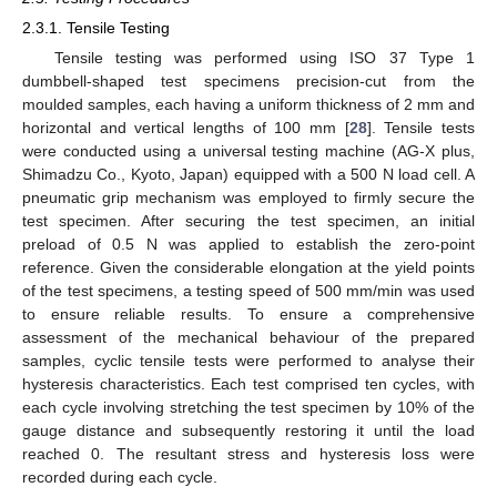
2.3.1. Tensile Testing
Tensile testing was performed using ISO 37 Type 1
dumbbell-shaped test specimens precision-cut from the
moulded samples, each having a uniform thickness of 2 mm and
horizontal and vertical lengths of 100 mm [
28
]. Tensile tests
were conducted using a universal testing machine (AG-X plus,
Shimadzu Co., Kyoto, Japan) equipped with a 500 N load cell. A
pneumatic grip mechanism was employed to firmly secure the
test specimen. After securing the test specimen, an initial
preload of 0.5 N was applied to establish the zero-point
reference. Given the considerable elongation at the yield points
of the test specimens, a testing speed of 500 mm/min was used
to ensure reliable results. To ensure a comprehensive
assessment of the mechanical behaviour of the prepared
samples, cyclic tensile tests were performed to analyse their
hysteresis characteristics. Each test comprised ten cycles, with
each cycle involving stretching the test specimen by 10% of the
gauge distance and subsequently restoring it until the load
reached 0. The resultant stress and hysteresis loss were
recorded during each cycle.