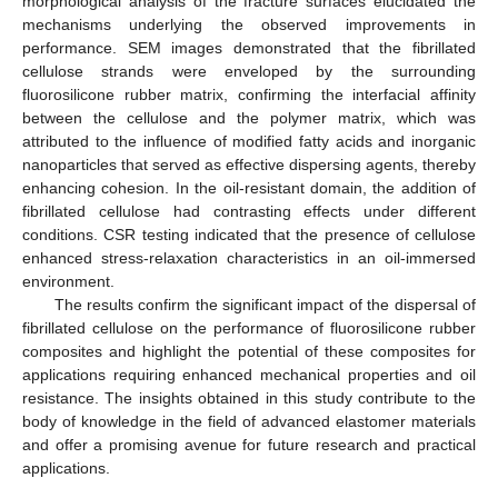
morphological analysis of the fracture surfaces elucidated the
mechanisms underlying the observed improvements in
performance. SEM images demonstrated that the fibrillated
cellulose strands were enveloped by the surrounding
fluorosilicone rubber matrix, confirming the interfacial affinity
between the cellulose and the polymer matrix, which was
attributed to the influence of modified fatty acids and inorganic
nanoparticles that served as effective dispersing agents, thereby
enhancing cohesion. In the oil-resistant domain, the addition of
fibrillated cellulose had contrasting effects under different
conditions. CSR testing indicated that the presence of cellulose
enhanced stress-relaxation characteristics in an oil-immersed
environment.
The results confirm the significant impact of the dispersal of
fibrillated cellulose on the performance of fluorosilicone rubber
composites and highlight the potential of these composites for
applications requiring enhanced mechanical properties and oil
resistance. The insights obtained in this study contribute to the
body of knowledge in the field of advanced elastomer materials
and offer a promising avenue for future research and practical
applications.