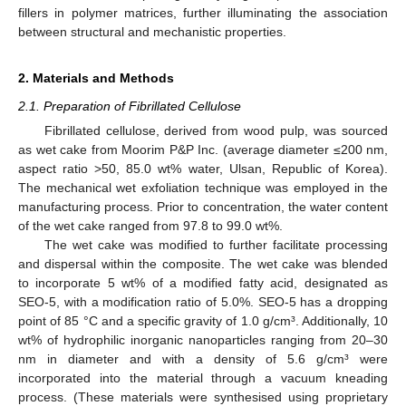
fillers in polymer matrices, further illuminating the association
between structural and mechanistic properties.
2. Materials and Methods
2.1. Preparation of Fibrillated Cellulose
Fibrillated cellulose, derived from wood pulp, was sourced
as wet cake from Moorim P&P Inc. (average diameter ≤200 nm,
aspect ratio >50, 85.0 wt% water, Ulsan, Republic of Korea).
The mechanical wet exfoliation technique was employed in the
manufacturing process. Prior to concentration, the water content
of the wet cake ranged from 97.8 to 99.0 wt%.
The wet cake was modified to further facilitate processing
and dispersal within the composite. The wet cake was blended
to incorporate 5 wt% of a modified fatty acid, designated as
SEO-5, with a modification ratio of 5.0%. SEO-5 has a dropping
point of 85 °C and a specific gravity of 1.0 g/cm³. Additionally, 10
wt% of hydrophilic inorganic nanoparticles ranging from 20–30
nm in diameter and with a density of 5.6 g/cm³ were
incorporated into the material through a vacuum kneading
process. (These materials were synthesised using proprietary