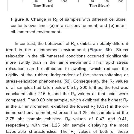
Figure 6.
Change in R
of samples with different cellulose
c
contents over time: (
a
) in an air environment, and (
b
) in an
oil-immersed environment.
In contrast, the behaviour of R
exhibits a notably different
c
trend in the oil-immersed environment (
Figure 6
b). Stress
relaxation in the oil-immersed conditions occurred significantly
more swiftly than in the air environment. This rapid stress
relaxation can be attributed to swelling, which reduces the
rigidity of the rubber, independent of the stress-softening or
stress-relaxation phenomena [
52
]. Consequently, the R
values
c
of all samples had fallen below 0.5 by 200 h; thus, the test was
concluded after 216 h, and the R
values at that point were
c
compared. The 0.00 phr sample, which exhibited the highest R
c
in the air environment, exhibited the lowest R
(0.37) in the oil-
c
13. May
14. May
15. May
16. May
17. May
18. May
19. May
20. May
21. May
23. May
24. May
25. May
26. May
27. May
28. May
29. May
30. May
31. May
2. Jun
3. Jun
4. Jun
5. Jun
6. Jun
7. Jun
8. Jun
9. Jun
10. Jun
12. Jun
13. Jun
14. Jun
15. Jun
16. Jun
17. Jun
18. Jun
19. Jun
20. Jun
22. Jun
23. Jun
24. Jun
25. Jun
26. Jun
27. Jun
28. Jun
29. Jun
30. Jun
2. Jul
3. Jul
4. Jul
5. Jul
6. Jul
7. Jul
8. Jul
9. Jul
10. Jul
12. Jul
13. Jul
14. Jul
15. Jul
16. Jul
17. Jul
18. Jul
19. Jul
20. Jul
22. Jul
23. Jul
24. Jul
25. Jul
26. Jul
27. Jul
28. Jul
29. Jul
30. Jul
1. Aug
2. Aug
3. Aug
4. Aug
5. Aug
6. Aug
7. Aug
8. Aug
9. Aug
immersed environment, whereas the 1.25 phr sample and the
3.75 phr sample exhibited R
values of 0.47 and 0.41,
c
respectively, with the 1.25 phr sample displaying the most
favourable characteristics. The R
values of both of these
c