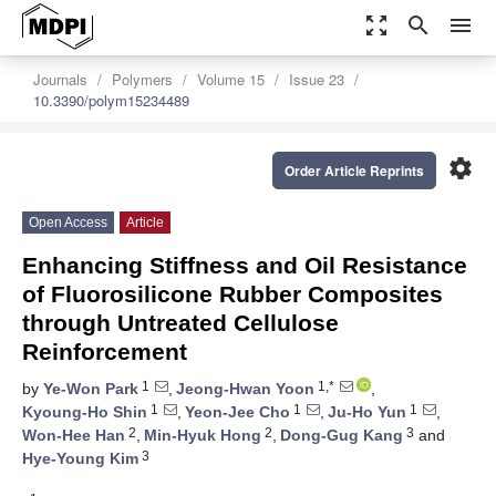
zoom_out_map
search
menu
Journals
Polymers
Volume 15
Issue 23
10.3390/polym15234489
settings
Order Article Reprints
Open Access
Article
Enhancing Stiffness and Oil Resistance
of Fluorosilicone Rubber Composites
through Untreated Cellulose
Reinforcement
1
1,*
by
Ye-Won Park
,
Jeong-Hwan Yoon
,
1
1
1
Kyoung-Ho Shin
,
Yeon-Jee Cho
,
Ju-Ho Yun
,
2
2
3
Won-Hee Han
,
Min-Hyuk Hong
,
Dong-Gug Kang
and
3
Hye-Young Kim