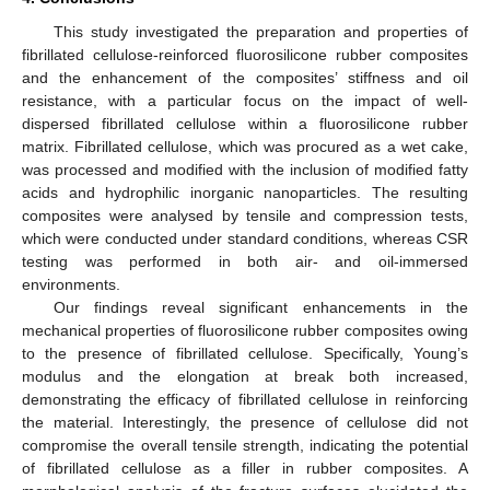
This study investigated the preparation and properties of
fibrillated cellulose-reinforced fluorosilicone rubber composites
and the enhancement of the composites’ stiffness and oil
resistance, with a particular focus on the impact of well-
dispersed fibrillated cellulose within a fluorosilicone rubber
matrix. Fibrillated cellulose, which was procured as a wet cake,
was processed and modified with the inclusion of modified fatty
acids and hydrophilic inorganic nanoparticles. The resulting
composites were analysed by tensile and compression tests,
which were conducted under standard conditions, whereas CSR
testing was performed in both air- and oil-immersed
environments.
Our findings reveal significant enhancements in the
mechanical properties of fluorosilicone rubber composites owing
to the presence of fibrillated cellulose. Specifically, Young’s
modulus and the elongation at break both increased,
demonstrating the efficacy of fibrillated cellulose in reinforcing
the material. Interestingly, the presence of cellulose did not
compromise the overall tensile strength, indicating the potential
of fibrillated cellulose as a filler in rubber composites. A