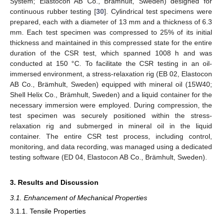
System; Elastocon AB Co., Brämhult, Sweden) designed for
continuous rubber testing [
30
]. Cylindrical test specimens were
prepared, each with a diameter of 13 mm and a thickness of 6.3
mm. Each test specimen was compressed to 25% of its initial
thickness and maintained in this compressed state for the entire
duration of the CSR test, which spanned 1008 h and was
conducted at 150 °C. To facilitate the CSR testing in an oil-
immersed environment, a stress-relaxation rig (EB 02, Elastocon
AB Co., Brämhult, Sweden) equipped with mineral oil (15W40;
Shell Helix Co., Brämhult, Sweden) and a liquid container for the
necessary immersion were employed. During compression, the
test specimen was securely positioned within the stress-
relaxation rig and submerged in mineral oil in the liquid
container. The entire CSR test process, including control,
monitoring, and data recording, was managed using a dedicated
testing software (ED 04, Elastocon AB Co., Brämhult, Sweden).
3. Results and Discussion
3.1. Enhancement of Mechanical Properties
3.1.1. Tensile Properties