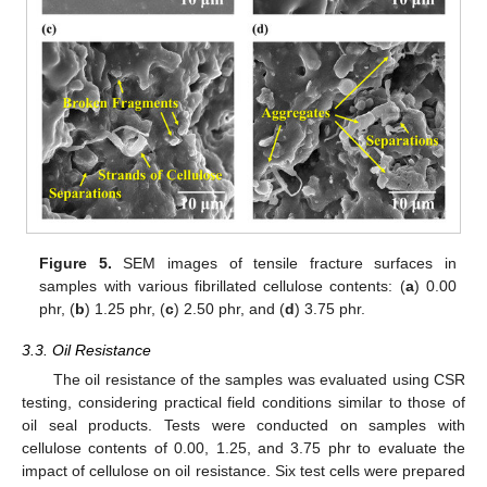
Figure 5.
SEM images of tensile fracture surfaces in
samples with various fibrillated cellulose contents: (
a
) 0.00
phr, (
b
) 1.25 phr, (
c
) 2.50 phr, and (
d
) 3.75 phr.
3.3. Oil Resistance
The oil resistance of the samples was evaluated using CSR
testing, considering practical field conditions similar to those of
oil seal products. Tests were conducted on samples with
cellulose contents of 0.00, 1.25, and 3.75 phr to evaluate the
impact of cellulose on oil resistance. Six test cells were prepared