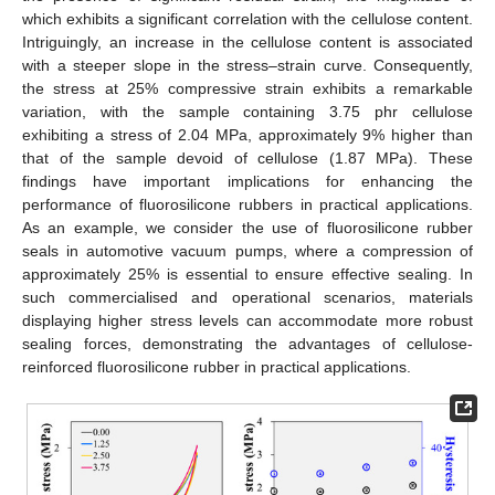
which exhibits a significant correlation with the cellulose content.
Intriguingly, an increase in the cellulose content is associated
with a steeper slope in the stress–strain curve. Consequently,
the stress at 25% compressive strain exhibits a remarkable
variation, with the sample containing 3.75 phr cellulose
exhibiting a stress of 2.04 MPa, approximately 9% higher than
that of the sample devoid of cellulose (1.87 MPa). These
findings have important implications for enhancing the
performance of fluorosilicone rubbers in practical applications.
As an example, we consider the use of fluorosilicone rubber
seals in automotive vacuum pumps, where a compression of
approximately 25% is essential to ensure effective sealing. In
such commercialised and operational scenarios, materials
displaying higher stress levels can accommodate more robust
sealing forces, demonstrating the advantages of cellulose-
reinforced fluorosilicone rubber in practical applications.