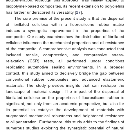
biopolymer-based composites, its recent extension to polyolefins
has further underscored its versatility [
27
].
The core premise of the present study is that the dispersal
of fibrillated cellulose within a fluorosilicone rubber matrix
induces a synergetic improvement in the properties of the
composite. Our study examines how the distribution of fibrillated
cellulose influences the mechanical properties and oil resistance
of the composite. A comprehensive analysis was conducted that
included tensile, compression, and compressive stress-
relaxation (CSR) tests, all performed under conditions
replicating automotive sealing environments. In a broader
context, this study aimed to decisively bridge the gap between
conventional rubber composites and advanced elastomeric
materials. The study provides insights that can reshape the
landscape of material design. The impact of the dispersal of
fibrillated cellulose on the properties of fluorosilicone rubber is
significant, not only from an academic perspective, but also for
its potential to catalyse the development of materials with
augmented mechanical robustness and heightened resistance
to oil penetration. Furthermore, this study adds to the findings of
numerous studies exploring the synergistic potential of natural