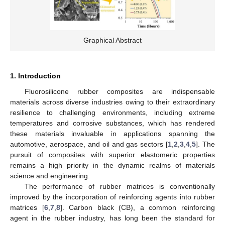
Graphical Abstract
1. Introduction
Fluorosilicone rubber composites are indispensable
materials across diverse industries owing to their extraordinary
resilience to challenging environments, including extreme
temperatures and corrosive substances, which has rendered
these materials invaluable in applications spanning the
automotive, aerospace, and oil and gas sectors [
1
,
2
,
3
,
4
,
5
]. The
pursuit of composites with superior elastomeric properties
remains a high priority in the dynamic realms of materials
science and engineering.
The performance of rubber matrices is conventionally
improved by the incorporation of reinforcing agents into rubber
matrices [
6
,
7
,
8
]. Carbon black (CB), a common reinforcing
agent in the rubber industry, has long been the standard for