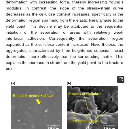
deformation with increasing force, thereby increasing Young’s
modulus. In contrast, the slope of the stress–strain curve
decreases as the cellulose content increases, specifically in the
deformation region spanning from the elastic linear phase to the
yield point. This decline may be attributed to the sequential
initiation of the separation of areas with relatively weak
interfacial adhesion. Consequently, the separation region
expanded as the cellulose content increased. Nevertheless, the
aggregates, characterised by their heightened cohesion, resist
deformation more effectively than the surrounding matrix. This
explains the increase in strain from the yield point to the fracture
point.