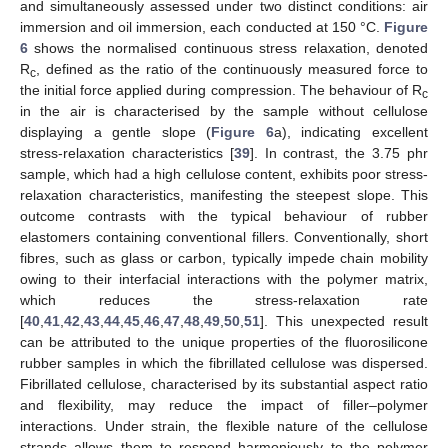
and simultaneously assessed under two distinct conditions: air
immersion and oil immersion, each conducted at 150 °C.
Figure
6
shows the normalised continuous stress relaxation, denoted
R
, defined as the ratio of the continuously measured force to
c
the initial force applied during compression. The behaviour of R
c
in the air is characterised by the sample without cellulose
displaying a gentle slope (
Figure 6
a), indicating excellent
stress-relaxation characteristics [
39
]. In contrast, the 3.75 phr
sample, which had a high cellulose content, exhibits poor stress-
relaxation characteristics, manifesting the steepest slope. This
outcome contrasts with the typical behaviour of rubber
elastomers containing conventional fillers. Conventionally, short
fibres, such as glass or carbon, typically impede chain mobility
owing to their interfacial interactions with the polymer matrix,
which reduces the stress-relaxation rate
[
40
,
41
,
42
,
43
,
44
,
45
,
46
,
47
,
48
,
49
,
50
,
51
]. This unexpected result
can be attributed to the unique properties of the fluorosilicone
rubber samples in which the fibrillated cellulose was dispersed.
Fibrillated cellulose, characterised by its substantial aspect ratio
and flexibility, may reduce the impact of filler–polymer
interactions. Under strain, the flexible nature of the cellulose
strands allows them to respond harmoniously to the polymer