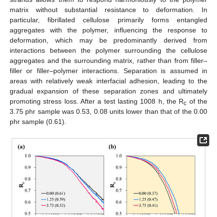
matrix without substantial resistance to deformation. In
particular, fibrillated cellulose primarily forms entangled
aggregates with the polymer, influencing the response to
deformation, which may be predominantly derived from
interactions between the polymer surrounding the cellulose
aggregates and the surrounding matrix, rather than from filler–
filler or filler–polymer interactions. Separation is assumed in
areas with relatively weak interfacial adhesion, leading to the
gradual expansion of these separation zones and ultimately
promoting stress loss. After a test lasting 1008 h, the R
of the
c
3.75 phr sample was 0.53, 0.08 units lower than that of the 0.00
phr sample (0.61).