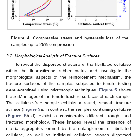
Figure 4.
Compressive stress and hysteresis loss of the
samples up to 25% compression.
3.2. Morphological Analysis of Fracture Surfaces
To reveal the dispersed structure of the fibrillated cellulose
within the fluorosilicone rubber matrix and investigate the
morphological aspects of the reinforcement mechanism, the
fracture surfaces of the samples subjected to tensile testing
were examined using microscopic techniques.
Figure 5
shows
the SEM images of the tensile fracture surfaces of each sample.
The cellulose-free sample exhibits a round, smooth fracture
surface (
Figure 5
a. In contrast, the samples containing cellulose
(
Figure 5
b–d) exhibit a considerably different, rough, and
fractured morphology. These images reveal the presence of
matrix aggregates formed by the entanglement of fibrillated
cellulose, as well as individual cellulose strands dispersed