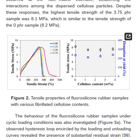
interactions among the dispersed cellulose particles. Despite
these responses, the highest tensile strength of the 3.75 phr
sample was 8.1 MPa, which is similar to the tensile strength of
the 0 phr sample (8.2 MPa).
Figure 2.
Tensile properties of fluorosilicone rubber samples
with various fibrillated cellulose contents.
The behaviour of the fluorosilicone rubber samples under
cyclic loading conditions was also investigated (
Figure 3
a). The
observed hysteresis loop encircled by the loading and unloading
curves revealed the presence of substantial residual strain [
36
].