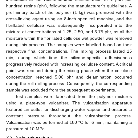
hundred resins (phr), following the manufacturer’s guidelines. A
preliminary batch of the polymer (1 kg) was premixed with the
cross-linking agent using an 8-inch open roll machine, and the
fibrillated cellulose was subsequently incorporated into the
mixture at concentrations of 1.25, 2.50, and 3.75 phr, as all the
moisture within the fibrillated cellulose wet powder was removed
during this process. The samples were labelled based on their
respective final concentrations. The mixing process lasted 15
min, during which time the silicone-specific adhesiveness
progressively reduced with increasing cellulose content. A critical
point was reached during the mixing phase when the cellulose
concentration reached 5.00 phr and delamination occurred
during the roll milling process. Consequently, the corresponding
sample was excluded from the subsequent experiments.
Test samples were fabricated from the polymer mixtures
using a plate-type vulcaniser. The vulcanisation apparatus
featured an outlet for discharging water vapour and ensured a
constant pressure throughout the vulcanisation process.
Vulcanisation was performed at 180 °C for 6 min, maintaining a
pressure of 10 MPa.
2.3. Testing Procedures