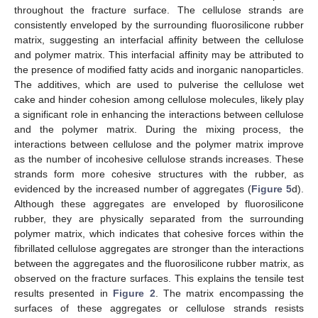
throughout the fracture surface. The cellulose strands are
consistently enveloped by the surrounding fluorosilicone rubber
matrix, suggesting an interfacial affinity between the cellulose
and polymer matrix. This interfacial affinity may be attributed to
the presence of modified fatty acids and inorganic nanoparticles.
The additives, which are used to pulverise the cellulose wet
cake and hinder cohesion among cellulose molecules, likely play
a significant role in enhancing the interactions between cellulose
and the polymer matrix. During the mixing process, the
interactions between cellulose and the polymer matrix improve
as the number of incohesive cellulose strands increases. These
strands form more cohesive structures with the rubber, as
evidenced by the increased number of aggregates (
Figure 5
d).
Although these aggregates are enveloped by fluorosilicone
rubber, they are physically separated from the surrounding
polymer matrix, which indicates that cohesive forces within the
fibrillated cellulose aggregates are stronger than the interactions
between the aggregates and the fluorosilicone rubber matrix, as
observed on the fracture surfaces. This explains the tensile test
results presented in
Figure 2
. The matrix encompassing the
surfaces of these aggregates or cellulose strands resists