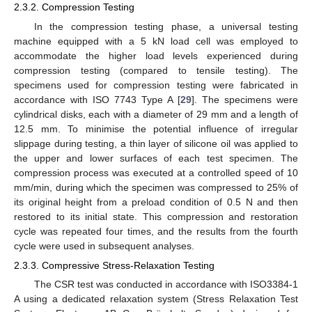
2.3.2. Compression Testing
In the compression testing phase, a universal testing
machine equipped with a 5 kN load cell was employed to
accommodate the higher load levels experienced during
compression testing (compared to tensile testing). The
specimens used for compression testing were fabricated in
accordance with ISO 7743 Type A [
29
]. The specimens were
cylindrical disks, each with a diameter of 29 mm and a length of
12.5 mm. To minimise the potential influence of irregular
slippage during testing, a thin layer of silicone oil was applied to
the upper and lower surfaces of each test specimen. The
compression process was executed at a controlled speed of 10
mm/min, during which the specimen was compressed to 25% of
its original height from a preload condition of 0.5 N and then
restored to its initial state. This compression and restoration
cycle was repeated four times, and the results from the fourth
cycle were used in subsequent analyses.
2.3.3. Compressive Stress-Relaxation Testing
The CSR test was conducted in accordance with ISO3384-1
A using a dedicated relaxation system (Stress Relaxation Test