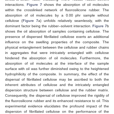
interactions.
Figure 7
shows the absorption of oil molecules
within the crosslinked network of fluorosilicone rubber. The
absorption of oil molecules by a 0.00 phr sample without
cellulose (
Figure 7
a) unfolds relatively seamlessly, with the
dominant factor being the rubber–solvent interaction.
Figure 7
b
shows the oil absorption of samples containing cellulose. The
presence of dispersed fibrillated cellulose exerts an additional
influence on the swelling properties of the composite. The
physical entanglement between the cellulose and rubber chains
in aggregates that were intricately entangled with cellulose
hindered the absorption of oil molecules. Furthermore, the
absorption of oil molecules at the interface of the sample
surface with oil was further diminished owing to the heightened
hydrophilicity of the composite. In summary, the effect of the
dispersal of fibrillated cellulose may be ascribed to both the
inherent attributes of cellulose and the intricately entangled
dispersion structure between cellulose and the rubber matrix.
Consequently, the dispersal of cellulose improved the rigidity of
the fluorosilicone rubber and its enhanced resistance to oil. This
experimental evidence elucidates the profound impact of the
dispersion of fibrillated cellulose on the performance of the