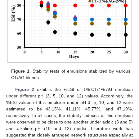
Figure 1.
Stability tests of emulsions stabilized by various
CT/AG blends.
Figure 2
exhibits the %ESI of 1%-CT/4%-AG emulsion
under different pH (3, 5, 10, and 12) values. Accordingly, the
%ESI values of this emulsion under pH 3, 5, 10, and 12 were
estimated to be 43.15%, 41.11%, 45.77%, and 47.19%,
respectively. In all cases, the stability indexes of this emulsion
were observed to be close to one another under acidic (3 and 5)
and alkaline pH (10 and 12) media. Literature work has
suggested that closely arranged network structures especially at