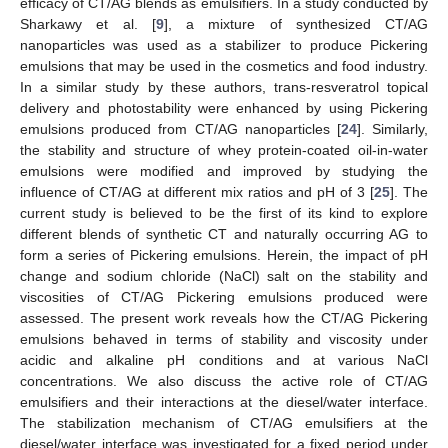
efficacy of CT/AG blends as emulsifiers. In a study conducted by
Sharkawy et al. [
9
], a mixture of synthesized CT/AG
nanoparticles was used as a stabilizer to produce Pickering
emulsions that may be used in the cosmetics and food industry.
In a similar study by these authors, trans-resveratrol topical
delivery and photostability were enhanced by using Pickering
emulsions produced from CT/AG nanoparticles [
24
]. Similarly,
the stability and structure of whey protein-coated oil-in-water
emulsions were modified and improved by studying the
influence of CT/AG at different mix ratios and pH of 3 [
25
]. The
current study is believed to be the first of its kind to explore
different blends of synthetic CT and naturally occurring AG to
form a series of Pickering emulsions. Herein, the impact of pH
change and sodium chloride (NaCl) salt on the stability and
viscosities of CT/AG Pickering emulsions produced were
assessed. The present work reveals how the CT/AG Pickering
emulsions behaved in terms of stability and viscosity under
acidic and alkaline pH conditions and at various NaCl
concentrations. We also discuss the active role of CT/AG
emulsifiers and their interactions at the diesel/water interface.
The stabilization mechanism of CT/AG emulsifiers at the
diesel/water interface was investigated for a fixed period under