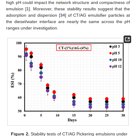
high pH could impact the network structure and compactness of
emulsion [
1
]. Moreover, these stability results suggest that the
adsorption and dispersion [
34
] of CT/AG emulsifier particles at
the diesel/water interface are nearly the same across the pH
ranges under investigation.
Figure 2.
Stability tests of CT/AG Pickering emulsions under