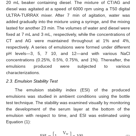
20 mL beaker containing diesel. The mixture of CT/AG and
diesel was agitated at a speed of 6000 rpm using a T50 digital
ULTRA-TURRAX mixer. After 7 min of agitation, water was
added gradually into the mixture using a syringe, and the mixing
lasted for another 23 min. The volumes of water and diesel were
fixed at 7 mL and 3 mL, respectively, while the concentrations of
CT and AG were maintained throughout at 1% and 4%,
respectively. A series of emulsions were formed under different
pH levels—3, 5, 7 10, and 12—and with various NaCl
concentrations (0.25%, 0.5%, 0.75%, and 1%). Thereafter, the
emulsions produced were subjected to various
characterizations.
2.3. Emulsion Stability Test
The emulsion stability index (ESI) of the produced
emulsions was studied in ambient conditions using the bottle
test technique. The stability was examined visually by monitoring
the development of the serum layer at the bottom of the
emulsion with respect to time, and ESI was estimated using
Equation (1):
V
w
(1)