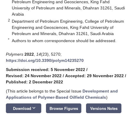
Petroleum Engineering and Geosciences, King Fahd
University of Petroleum and Minerals, Dhahran 31261, Saudi
Arabia
2
Department of Petroleum Engineering, College of Petroleum
Engineering and Geosciences, King Fahd University of
Petroleum and Minerals, Dhahran 31261, Saudi Arabia
*
Authors to whom correspondence should be addressed.
Polymers
2022
,
14
(23), 5270;
https://doi.org/10.3390/polym14235270
Submission received: 5 November 2022
/
Revised: 24 November 2022
/
Accepted: 29 November 2022
/
Published: 2 December 2022
(This article belongs to the Special Issue
Development and
Applications of Polymer-Based Oilfield Chemicals
)
keyboard_arrow_down
Download
Browse Figures
Versions Notes