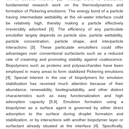
fundamental research work on the thermodynamics and
formation of Pickering emulsions. The energy bond of a particle
having intermediate wettability at the oil–water interface could
be relatively high, thereby making a particle effectively
irreversibly adsorbed [
3
]. The efficiency of any particulate
emulsifier largely depends on particle size, particle wettability,
particle concentration, particle shape, and interparticle
interactions [
3
]. These particulate emulsifiers could offer
advantages over conventional surfactants such as a reduced
rate of creaming and promoting stability against coalescence.
Biopolymers such as proteins and polysaccharides have been
employed in many areas to form stabilized Pickering emulsions
[
4
]. Special interest in the use of biopolymers for emulsion
stabilization has received much attention because of their
abundance, renewability, biodegradability, and other distinct
characteristics such as easy functionalization and high
adsorption capacity [
5
,
6
]. Emulsion formation using a
biopolymer as a surface agent is governed by either direct
adsorption to the surface during droplet formation and
stabilization, or by interactions with another biopolymer layer or
surfactant already situated at the interface [
4
]. Specifically,