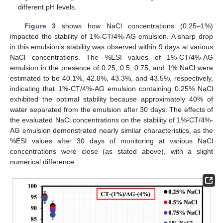
different pH levels.
Figure 3
shows how NaCl concentrations (0.25–1%)
impacted the stability of 1%-CT/4%-AG emulsion. A sharp drop
in this emulsion’s stability was observed within 9 days at various
NaCl concentrations. The %ESI values of 1%-CT/4%-AG
emulsion in the presence of 0.25, 0.5, 0.75, and 1% NaCl were
estimated to be 40.1%, 42.8%, 43.3%, and 43.5%, respectively,
indicating that 1%-CT/4%-AG emulsion containing 0.25% NaCl
exhibited the optimal stability because approximately 40% of
water separated from the emulsion after 30 days. The effects of
the evaluated NaCl concentrations on the stability of 1%-CT/4%-
AG emulsion demonstrated nearly similar characteristics, as the
%ESI values after 30 days of monitoring at various NaCl
concentrations were close (as stated above), with a slight
numerical difference.