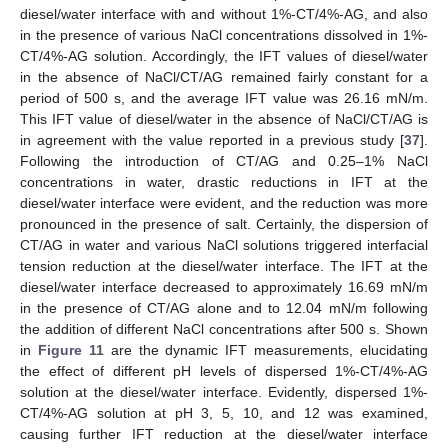
diesel/water interface with and without 1%-CT/4%-AG, and also
in the presence of various NaCl concentrations dissolved in 1%-
CT/4%-AG solution. Accordingly, the IFT values of diesel/water
in the absence of NaCl/CT/AG remained fairly constant for a
period of 500 s, and the average IFT value was 26.16 mN/m.
This IFT value of diesel/water in the absence of NaCl/CT/AG is
in agreement with the value reported in a previous study [
37
].
Following the introduction of CT/AG and 0.25–1% NaCl
concentrations in water, drastic reductions in IFT at the
diesel/water interface were evident, and the reduction was more
pronounced in the presence of salt. Certainly, the dispersion of
CT/AG in water and various NaCl solutions triggered interfacial
tension reduction at the diesel/water interface. The IFT at the
diesel/water interface decreased to approximately 16.69 mN/m
in the presence of CT/AG alone and to 12.04 mN/m following
the addition of different NaCl concentrations after 500 s. Shown
in
Figure 11
are the dynamic IFT measurements, elucidating
the effect of different pH levels of dispersed 1%-CT/4%-AG
solution at the diesel/water interface. Evidently, dispersed 1%-
CT/4%-AG solution at pH 3, 5, 10, and 12 was examined,
causing further IFT reduction at the diesel/water interface