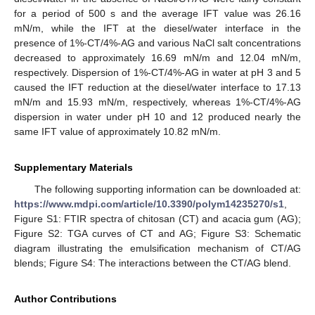
for a period of 500 s and the average IFT value was 26.16
mN/m, while the IFT at the diesel/water interface in the
presence of 1%-CT/4%-AG and various NaCl salt concentrations
decreased to approximately 16.69 mN/m and 12.04 mN/m,
respectively. Dispersion of 1%-CT/4%-AG in water at pH 3 and 5
caused the IFT reduction at the diesel/water interface to 17.13
mN/m and 15.93 mN/m, respectively, whereas 1%-CT/4%-AG
dispersion in water under pH 10 and 12 produced nearly the
same IFT value of approximately 10.82 mN/m.
Supplementary Materials
The following supporting information can be downloaded at:
https://www.mdpi.com/article/10.3390/polym14235270/s1
,
Figure S1: FTIR spectra of chitosan (CT) and acacia gum (AG);
Figure S2: TGA curves of CT and AG; Figure S3: Schematic
diagram illustrating the emulsification mechanism of CT/AG
blends; Figure S4: The interactions between the CT/AG blend.
Author Contributions