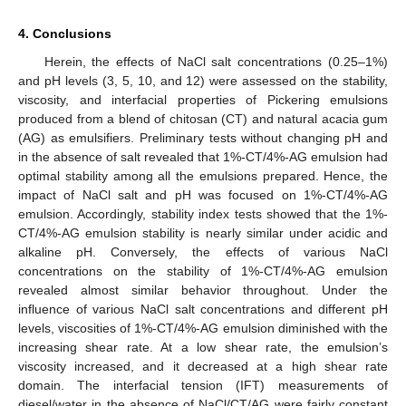
4. Conclusions
Herein, the effects of NaCl salt concentrations (0.25–1%)
and pH levels (3, 5, 10, and 12) were assessed on the stability,
viscosity, and interfacial properties of Pickering emulsions
produced from a blend of chitosan (CT) and natural acacia gum
(AG) as emulsifiers. Preliminary tests without changing pH and
in the absence of salt revealed that 1%-CT/4%-AG emulsion had
optimal stability among all the emulsions prepared. Hence, the
impact of NaCl salt and pH was focused on 1%-CT/4%-AG
emulsion. Accordingly, stability index tests showed that the 1%-
CT/4%-AG emulsion stability is nearly similar under acidic and
alkaline pH. Conversely, the effects of various NaCl
concentrations on the stability of 1%-CT/4%-AG emulsion
revealed almost similar behavior throughout. Under the
influence of various NaCl salt concentrations and different pH
levels, viscosities of 1%-CT/4%-AG emulsion diminished with the
increasing shear rate. At a low shear rate, the emulsion’s
viscosity increased, and it decreased at a high shear rate
domain. The interfacial tension (IFT) measurements of
diesel/water in the absence of NaCl/CT/AG were fairly constant