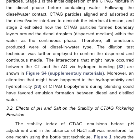
particles. Stage 1 is the initial dispersion of the CT/AG mixture in
the diesel phase before contacting water. Following the
diesel/water contact, CT/AG particles aligned and adsorbed at
the diesel/water interface to diminish the interfacial tension, and
stage 2 exhibited how the CT/AG particles formed boundary
layers around the diesel droplets (dispersed medium) within the
water as the continuous phase. Therefore, all emulsions
produced were of diesel-in-water type. The dilution test
technique was further employed to confirm the dispersed and
continuous media. The interactions that might have occurred
between the CT and the AG via hydrogen bonding [
32
] are
shown in
Figure S4 (supplementary materials)
. Moreover, an
alteration that might have happened in the hydrophobicity and
hydrophilicity [
33
] of CT/AG biopolymers during blending could
have favored emulsion formation between diesel and distilled
water.
3.2. Effects of pH and Salt on the Stability of CT/AG Pickering
Emulsion
The stability index of CT/AG emulsions before pH
adjustment and in the absence of NaCl salt was monitored for
one month using the bottle test technique.
Figure 1
shows the