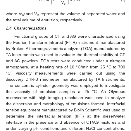
ESI
=
[
1
−
]
×
100
V
e
where V
and V
represent the volume of separated water and
W
e
the total volume of emulsion, respectively.
2.4. Characterizations
Functional groups of CT and AG were characterized using
the Fourier Transform Infrared (FTIR) instrument manufactured
by Bruker. A thermogravimetric analyzer (TGA) manufactured by
TA Instruments was used to evaluate the thermal stability of CT
and AG powders. TGA tests were conducted under a nitrogen
atmosphere, at a heating rate of 10 °C/min from 25 °C to 700
°C. Viscosity measurements were carried out using the
discovery DHR-3 rheometer manufactured by TA Instruments.
The concentric cylinder geometry was employed to investigate
the viscosity of emulsion samples at 25 °C. An Olympus
microscope with high imaging resolution was used to analyze
the dispersion and morphology of emulsions formed. Interfacial
tension equipment manufactured by Biolin Scientific was used to
determine the interfacial tension (IFT) at the diesel/water
interface in the presence and absence of CT/AG mixtures and
under varying pH conditions and different NaCl concentrations.