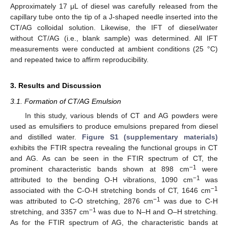
Approximately 17 μL of diesel was carefully released from the
capillary tube onto the tip of a J-shaped needle inserted into the
CT/AG colloidal solution. Likewise, the IFT of diesel/water
without CT/AG (i.e., blank sample) was determined. All IFT
measurements were conducted at ambient conditions (25 °C)
and repeated twice to affirm reproducibility.
3. Results and Discussion
3.1. Formation of CT/AG Emulsion
In this study, various blends of CT and AG powders were
used as emulsifiers to produce emulsions prepared from diesel
and distilled water.
Figure S1 (supplementary materials)
exhibits the FTIR spectra revealing the functional groups in CT
and AG. As can be seen in the FTIR spectrum of CT, the
−1
prominent characteristic bands shown at 898 cm
were
−1
attributed to the bending O-H vibrations, 1090 cm
was
−1
associated with the C-O-H stretching bonds of CT, 1646 cm
−1
was attributed to C-O stretching, 2876 cm
was due to C-H
−1
stretching, and 3357 cm
was due to N–H and O–H stretching.
As for the FTIR spectrum of AG, the characteristic bands at