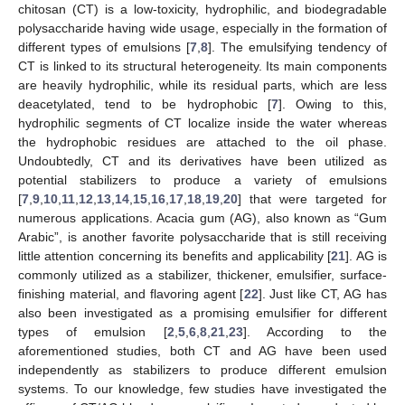
chitosan (CT) is a low-toxicity, hydrophilic, and biodegradable
polysaccharide having wide usage, especially in the formation of
different types of emulsions [
7
,
8
]. The emulsifying tendency of
CT is linked to its structural heterogeneity. Its main components
are heavily hydrophilic, while its residual parts, which are less
deacetylated, tend to be hydrophobic [
7
]. Owing to this,
hydrophilic segments of CT localize inside the water whereas
the hydrophobic residues are attached to the oil phase.
Undoubtedly, CT and its derivatives have been utilized as
potential stabilizers to produce a variety of emulsions
[
7
,
9
,
10
,
11
,
12
,
13
,
14
,
15
,
16
,
17
,
18
,
19
,
20
] that were targeted for
numerous applications. Acacia gum (AG), also known as “Gum
Arabic”, is another favorite polysaccharide that is still receiving
little attention concerning its benefits and applicability [
21
]. AG is
commonly utilized as a stabilizer, thickener, emulsifier, surface-
finishing material, and flavoring agent [
22
]. Just like CT, AG has
also been investigated as a promising emulsifier for different
types of emulsion [
2
,
5
,
6
,
8
,
21
,
23
]. According to the
aforementioned studies, both CT and AG have been used
independently as stabilizers to produce different emulsion
systems. To our knowledge, few studies have investigated the