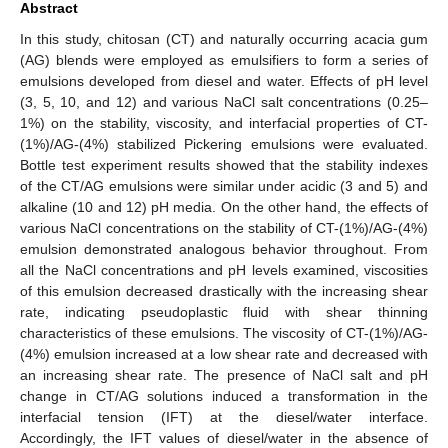
Abstract
In this study, chitosan (CT) and naturally occurring acacia gum
(AG) blends were employed as emulsifiers to form a series of
emulsions developed from diesel and water. Effects of pH level
(3, 5, 10, and 12) and various NaCl salt concentrations (0.25–
1%) on the stability, viscosity, and interfacial properties of CT-
(1%)/AG-(4%) stabilized Pickering emulsions were evaluated.
Bottle test experiment results showed that the stability indexes
of the CT/AG emulsions were similar under acidic (3 and 5) and
alkaline (10 and 12) pH media. On the other hand, the effects of
various NaCl concentrations on the stability of CT-(1%)/AG-(4%)
emulsion demonstrated analogous behavior throughout. From
all the NaCl concentrations and pH levels examined, viscosities
of this emulsion decreased drastically with the increasing shear
rate, indicating pseudoplastic fluid with shear thinning
characteristics of these emulsions. The viscosity of CT-(1%)/AG-
(4%) emulsion increased at a low shear rate and decreased with
an increasing shear rate. The presence of NaCl salt and pH
change in CT/AG solutions induced a transformation in the
interfacial tension (IFT) at the diesel/water interface.
Accordingly, the IFT values of diesel/water in the absence of