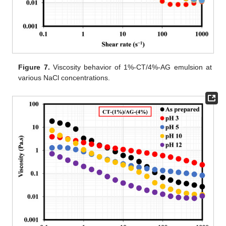
Figure 7.
Viscosity behavior of 1%-CT/4%-AG emulsion at
various NaCl concentrations.