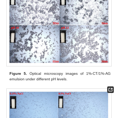
Figure 5.
Optical microscopy images of 1%-CT/1%-AG
emulsion under different pH levels.