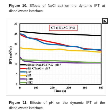
Figure 10.
Effects of NaCl salt on the dynamic IFT at
diesel/water interface.
Figure 11.
Effects of pH on the dynamic IFT at the
diesel/water interface.