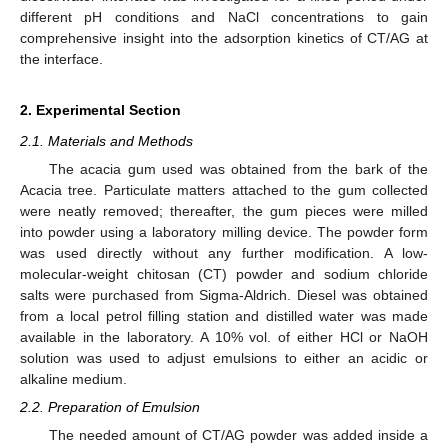
different pH conditions and NaCl concentrations to gain
comprehensive insight into the adsorption kinetics of CT/AG at
the interface.
2. Experimental Section
2.1. Materials and Methods
The acacia gum used was obtained from the bark of the
Acacia tree. Particulate matters attached to the gum collected
were neatly removed; thereafter, the gum pieces were milled
into powder using a laboratory milling device. The powder form
was used directly without any further modification. A low-
molecular-weight chitosan (CT) powder and sodium chloride
salts were purchased from Sigma-Aldrich. Diesel was obtained
from a local petrol filling station and distilled water was made
available in the laboratory. A 10% vol. of either HCl or NaOH
solution was used to adjust emulsions to either an acidic or
alkaline medium.
2.2. Preparation of Emulsion
The needed amount of CT/AG powder was added inside a