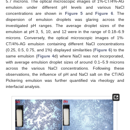
5.7 microns. The optical microscopic images of 1%-CT/4%-AG
emulsion under different pH levels and various NaCl
concentrations are shown in
Figure 5
and
Figure 6
. The
dispersion of emulsion droplets was glaring across the
investigated pH ranges. The average droplet sizes of the
emulsion at pH 3, 5, 10, and 12 were in the range of 0.18–6.9
microns. Conversely, the optical microscopic images of 1%-
CT/4%-AG emulsion containing different NaCl concentrations
(0.25, 0.5, 0.75, and 1%) displayed similarities (
Figure 6
) to the
same emulsion (
Figure 4
d) where NaCl was not incorporated,
with average emulsion droplet sizes of around 0.1–5.9 microns
across the various NaCl concentrations. Following these
observations, the influence of pH and NaCl salt on the CT/AG
Pickering emulsion was further quantified via rheology and
interfacial analysis.