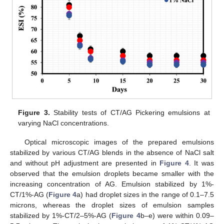
Figure 3.
Stability tests of CT/AG Pickering emulsions at
varying NaCl concentrations.
Optical microscopic images of the prepared emulsions
stabilized by various CT/AG blends in the absence of NaCl salt
and without pH adjustment are presented in
Figure 4
. It was
observed that the emulsion droplets became smaller with the
increasing concentration of AG. Emulsion stabilized by 1%-
CT/1%-AG (
Figure 4
a) had droplet sizes in the range of 0.1–7.5
microns, whereas the droplet sizes of emulsion samples
stabilized by 1%-CT/2–5%-AG (
Figure 4
b–e) were within 0.09–