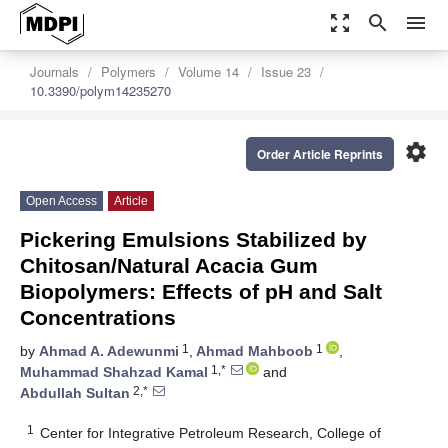
zoom_out_map
search
menu
Journals
Polymers
Volume 14
Issue 23
10.3390/polym14235270
settings
Order Article Reprints
Open Access
Article
Pickering Emulsions Stabilized by
Chitosan/Natural Acacia Gum
Biopolymers: Effects of pH and Salt
Concentrations
1
1
by
Ahmad A. Adewunmi
,
Ahmad Mahboob
,
1,*
Muhammad Shahzad Kamal
and
2,*
Abdullah Sultan
1
Center for Integrative Petroleum Research, College of