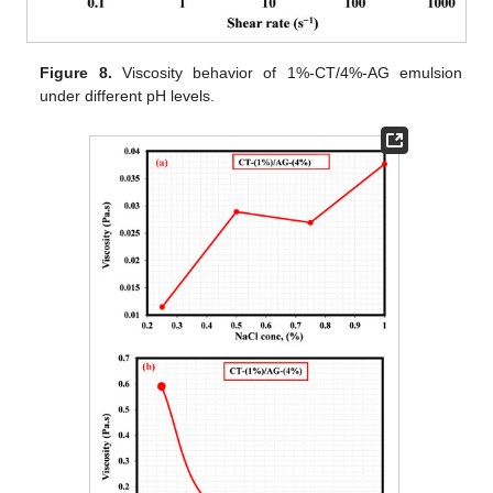
Figure 8.
Viscosity behavior of 1%-CT/4%-AG emulsion
under different pH levels.