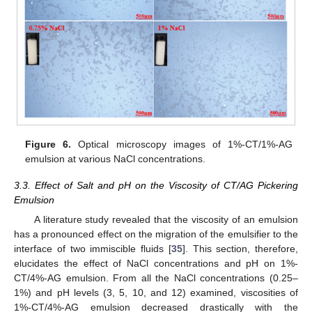
Figure 6.
Optical microscopy images of 1%-CT/1%-AG
emulsion at various NaCl concentrations.
3.3. Effect of Salt and pH on the Viscosity of CT/AG Pickering
Emulsion
A literature study revealed that the viscosity of an emulsion
has a pronounced effect on the migration of the emulsifier to the
interface of two immiscible fluids [
35
]. This section, therefore,
elucidates the effect of NaCl concentrations and pH on 1%-
CT/4%-AG emulsion. From all the NaCl concentrations (0.25–
1%) and pH levels (3, 5, 10, and 12) examined, viscosities of
1%-CT/4%-AG emulsion decreased drastically with the