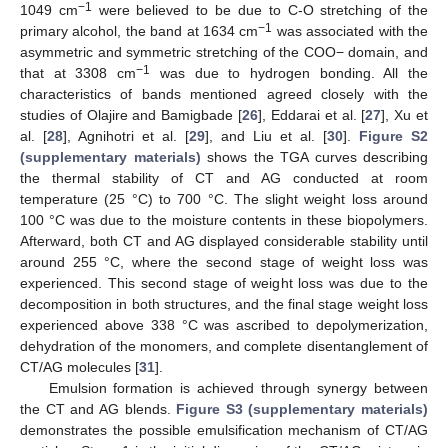
−1
1049 cm
were believed to be due to C-O stretching of the
−1
primary alcohol, the band at 1634 cm
was associated with the
asymmetric and symmetric stretching of the COO− domain, and
−1
that at 3308 cm
was due to hydrogen bonding. All the
characteristics of bands mentioned agreed closely with the
studies of Olajire and Bamigbade [
26
], Eddarai et al. [
27
], Xu et
al. [
28
], Agnihotri et al. [
29
], and Liu et al. [
30
].
Figure S2
(supplementary materials)
shows the TGA curves describing
the thermal stability of CT and AG conducted at room
temperature (25 °C) to 700 °C. The slight weight loss around
100 °C was due to the moisture contents in these biopolymers.
Afterward, both CT and AG displayed considerable stability until
around 255 °C, where the second stage of weight loss was
experienced. This second stage of weight loss was due to the
decomposition in both structures, and the final stage weight loss
experienced above 338 °C was ascribed to depolymerization,
dehydration of the monomers, and complete disentanglement of
CT/AG molecules [
31
].
Emulsion formation is achieved through synergy between
the CT and AG blends.
Figure S3 (supplementary materials)
demonstrates the possible emulsification mechanism of CT/AG