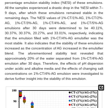
percentage emulsion stability index (%ESI) of these emulsions.
All the samples experienced a drastic drop in the %ESI within 7–
9 days, after which these emulsions remained stable in the
remaining days. The %ESI values of 1%-CT/1%-AG, 1%-CT/2%-
AG, 1%-CT/3%-AG, 1%-CT/4%-AG, and 1%-CT/5%-AG
emulsions after 30 days were determined to be 40.11%,
30.37%, 30.37%, 20.27%, and 33.01%, respectively, indicating
that the emulsion filled with 1%-CT/4%-AG emulsifier was the
most stable. It also indicates that the stability of these emulsions
increased as the concentration of AG increased in the emulsifier
blend. The aforementioned stability test revealed that
approximately 20% of the water separated from 1%-CT/4%-AG
emulsion after 30 days. Therefore, the effects of pH dispersion
under acidic and alkaline media and the effects of changing salt
concentrations on 1%-CT/4%-AG emulsion were investigated to
derive further insight into the stability of this emulsion.