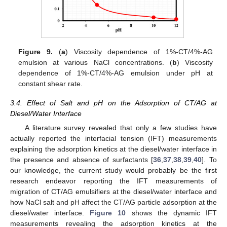
Figure 9.
(
a
) Viscosity dependence of 1%-CT/4%-AG
emulsion at various NaCl concentrations. (
b
) Viscosity
dependence of 1%-CT/4%-AG emulsion under pH at
constant shear rate.
3.4. Effect of Salt and pH on the Adsorption of CT/AG at
Diesel/Water Interface
A literature survey revealed that only a few studies have
actually reported the interfacial tension (IFT) measurements
explaining the adsorption kinetics at the diesel/water interface in
the presence and absence of surfactants [
36
,
37
,
38
,
39
,
40
]. To
our knowledge, the current study would probably be the first
research endeavor reporting the IFT measurements of
migration of CT/AG emulsifiers at the diesel/water interface and
how NaCl salt and pH affect the CT/AG particle adsorption at the
diesel/water interface.
Figure 10
shows the dynamic IFT
measurements revealing the adsorption kinetics at the