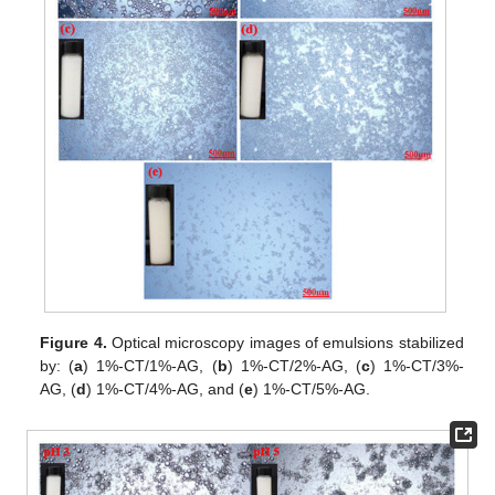
Figure 4.
Optical microscopy images of emulsions stabilized
by: (
a
) 1%-CT/1%-AG, (
b
) 1%-CT/2%-AG, (
c
) 1%-CT/3%-
AG, (
d
) 1%-CT/4%-AG, and (
e
) 1%-CT/5%-AG.