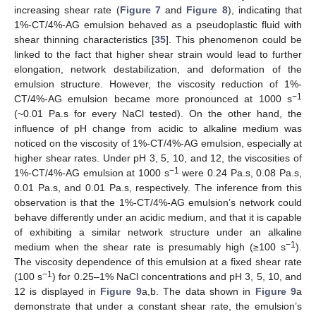
increasing shear rate (
Figure 7
and
Figure 8
), indicating that
1%-CT/4%-AG emulsion behaved as a pseudoplastic fluid with
shear thinning characteristics [
35
]. This phenomenon could be
linked to the fact that higher shear strain would lead to further
elongation, network destabilization, and deformation of the
emulsion structure. However, the viscosity reduction of 1%-
−1
CT/4%-AG emulsion became more pronounced at 1000 s
(~0.01 Pa.s for every NaCl tested). On the other hand, the
influence of pH change from acidic to alkaline medium was
noticed on the viscosity of 1%-CT/4%-AG emulsion, especially at
higher shear rates. Under pH 3, 5, 10, and 12, the viscosities of
−1
1%-CT/4%-AG emulsion at 1000 s
were 0.24 Pa.s, 0.08 Pa.s,
0.01 Pa.s, and 0.01 Pa.s, respectively. The inference from this
observation is that the 1%-CT/4%-AG emulsion’s network could
behave differently under an acidic medium, and that it is capable
of exhibiting a similar network structure under an alkaline
−1
medium when the shear rate is presumably high (≥100 s
).
The viscosity dependence of this emulsion at a fixed shear rate
−1
(100 s
) for 0.25–1% NaCl concentrations and pH 3, 5, 10, and
12 is displayed in
Figure 9
a,b. The data shown in
Figure 9
a
demonstrate that under a constant shear rate, the emulsion’s