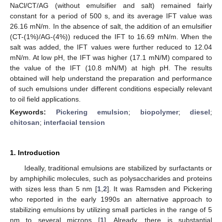
NaCl/CT/AG (without emulsifier and salt) remained fairly
constant for a period of 500 s, and its average IFT value was
26.16 mN/m. In the absence of salt, the addition of an emulsifier
(CT-(1%)/AG-(4%)) reduced the IFT to 16.69 mN/m. When the
salt was added, the IFT values were further reduced to 12.04
mN/m. At low pH, the IFT was higher (17.1 mN/M) compared to
the value of the IFT (10.8 mN/M) at high pH. The results
obtained will help understand the preparation and performance
of such emulsions under different conditions especially relevant
to oil field applications.
Keywords:
Pickering emulsion
;
biopolymer
;
diesel
;
chitosan
;
interfacial tension
1. Introduction
Ideally, traditional emulsions are stabilized by surfactants or
by amphiphilic molecules, such as polysaccharides and proteins
with sizes less than 5 nm [
1
,
2
]. It was Ramsden and Pickering
who reported in the early 1990s an alternative approach to
stabilizing emulsions by utilizing small particles in the range of 5
nm to several microns [
1
]. Already, there is substantial