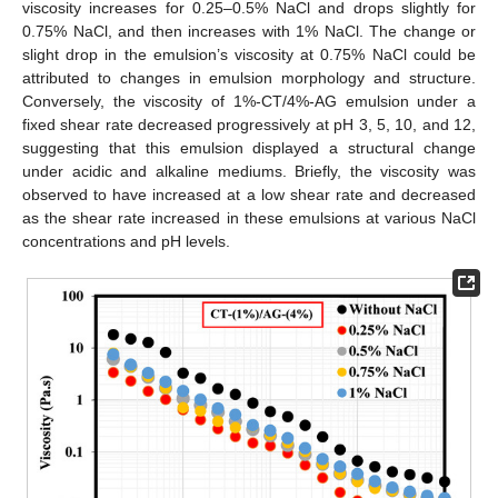
viscosity increases for 0.25–0.5% NaCl and drops slightly for
0.75% NaCl, and then increases with 1% NaCl. The change or
slight drop in the emulsion’s viscosity at 0.75% NaCl could be
attributed to changes in emulsion morphology and structure.
Conversely, the viscosity of 1%-CT/4%-AG emulsion under a
fixed shear rate decreased progressively at pH 3, 5, 10, and 12,
suggesting that this emulsion displayed a structural change
under acidic and alkaline mediums. Briefly, the viscosity was
11. May
12. May
13. May
14. May
15. May
16. May
17. May
18. May
19. May
21. May
22. May
23. May
24. May
25. May
26. May
27. May
28. May
29. May
31. May
1. Jun
2. Jun
3. Jun
4. Jun
5. Jun
6. Jun
7. Jun
8. Jun
10. Jun
11. Jun
12. Jun
13. Jun
14. Jun
15. Jun
16. Jun
17. Jun
18. Jun
20. Jun
21. Jun
22. Jun
23. Jun
24. Jun
25. Jun
26. Jun
27. Jun
28. Jun
30. Jun
1. Jul
2. Jul
3. Jul
4. Jul
5. Jul
6. Jul
7. Jul
8. Jul
10. Jul
11. Jul
12. Jul
13. Jul
14. Jul
15. Jul
16. Jul
17. Jul
18. Jul
20. Jul
21. Jul
22. Jul
23. Jul
24. Jul
25. Jul
26. Jul
27. Jul
28. Jul
30. Jul
31. Jul
1. Aug
2. Aug
3. Aug
4. Aug
5. Aug
6. Aug
7. Aug
observed to have increased at a low shear rate and decreased
as the shear rate increased in these emulsions at various NaCl
concentrations and pH levels.