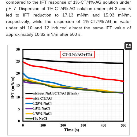
compared to the IFT response of 1%-CT/4%-AG solution under
pH 7. Dispersion of 1%-CT/4%-AG solution under pH 3 and 5
led to IFT reduction to 17.13 mN/m and 15.93 mN/m,
respectively, while the dispersion of 1%-CT/4%-AG in water
under pH 10 and 12 induced almost the same IFT value of
approximately 10.82 mN/m after 500 s.