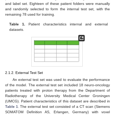
and label set. Eighteen of these patient folders were manually
and randomly selected to form the internal test set, with the
remaining 78 used for training.
Table 1.
Patient characteristics internal and external
datasets.
2.1.2. External Test Set
An external test set was used to evaluate the performance
of the model. The external test set included 18 neuro-oncology
patients treated with proton therapy from the Department of
Radiotherapy of the University Medical Center Groningen
(UMCG). Patient characteristics of this dataset are described in
Table 1
. The external test set consisted of a CT scan (Siemens
SOMATOM Definition AS, Erlangen, Germany) with voxel