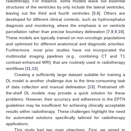
radiotherapy. For instance, some models leave out essential
structures of the ventricles by only include the lateral ventricles,
leaving out the third and fourth ventricles [
5
,
6
]. Others are
developed for different clinical contexts, such as hydrocephalus
diagnosis and monitoring, where the emphasis is on ventricle
parcellation rather than precise boundary delineation [
7
,
8
,
9
,
10
].
These models are typically trained on non-oncologic populations
and optimized for different anatomical and diagnostic priorities.
Furthermore, most prior studies have not incorporated the
multimodal imaging pipelines (e.g., combining CT and T1
contrast-enhanced MRI) that are routinely used in radiotherapy
workflows [
11
,
12
].
Creating a sufficiently large dataset suitable for training a
DL model is another challenge due to the time-consuming task
of data collection and manual delineation [
13
]. Pretrained off-
the-shelf DL models may provide a quick solution for these
problems. However, their accuracy and adherence to the EPTN
guidelines may be insufficient for achieving clinically acceptable
results within radiotherapy. These challenges highlight the need
for automated solutions specifically tailored for radiotherapy
applications.
This study had two main objectives. First, we aimed to