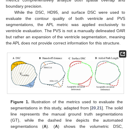
metrics comprehensively analyze both spatial overlap and
boundary precision.
While the DSC, HD95, and surface DSC were used to
evaluate the contour quality of both ventricle and PVS
segmentations, the APL metric was applied exclusively to
ventricle evaluation. The PVS is not a manually delineated OAR
but rather an expansion of the ventricle segmentation, meaning
the APL does not provide correct information for this structure.
Figure 1.
Illustration of the metrics used to evaluate the
segmentations in this study, adapted from [
20
,
21
]. The solid
line represents the manual ground truth segmentations
(GT), while the dashed line depicts the automated
segmentations (
A
). (
A
) shows the volumetric DSC,