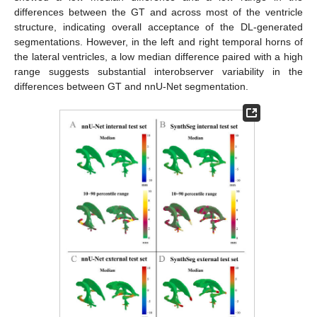
differences between the GT and across most of the ventricle
structure, indicating overall acceptance of the DL-generated
segmentations. However, in the left and right temporal horns of
the lateral ventricles, a low median difference paired with a high
range suggests substantial interobserver variability in the
differences between GT and nnU-Net segmentation.