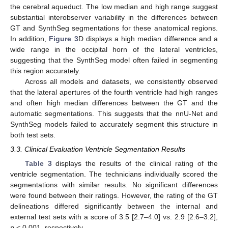
the cerebral aqueduct. The low median and high range suggest
substantial interobserver variability in the differences between
GT and SynthSeg segmentations for these anatomical regions.
In addition,
Figure 3
D displays a high median difference and a
wide range in the occipital horn of the lateral ventricles,
suggesting that the SynthSeg model often failed in segmenting
this region accurately.
Across all models and datasets, we consistently observed
that the lateral apertures of the fourth ventricle had high ranges
and often high median differences between the GT and the
automatic segmentations. This suggests that the nnU-Net and
SynthSeg models failed to accurately segment this structure in
both test sets.
3.3. Clinical Evaluation Ventricle Segmentation Results
Table 3
displays the results of the clinical rating of the
ventricle segmentation. The technicians individually scored the
segmentations with similar results. No significant differences
were found between their ratings. However, the rating of the GT
delineations differed significantly between the internal and
external test sets with a score of 3.5 [2.7–4.0] vs. 2.9 [2.6–3.2],
p
< 0.001, respectively.