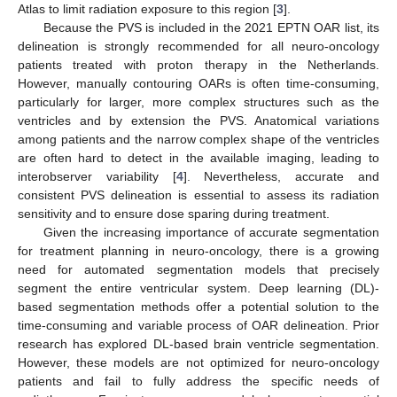
Atlas to limit radiation exposure to this region [
3
].
Because the PVS is included in the 2021 EPTN OAR list, its
delineation is strongly recommended for all neuro-oncology
patients treated with proton therapy in the Netherlands.
However, manually contouring OARs is often time-consuming,
particularly for larger, more complex structures such as the
ventricles and by extension the PVS. Anatomical variations
among patients and the narrow complex shape of the ventricles
are often hard to detect in the available imaging, leading to
interobserver variability [
4
]. Nevertheless, accurate and
consistent PVS delineation is essential to assess its radiation
sensitivity and to ensure dose sparing during treatment.
Given the increasing importance of accurate segmentation
for treatment planning in neuro-oncology, there is a growing
need for automated segmentation models that precisely
segment the entire ventricular system. Deep learning (DL)-
based segmentation methods offer a potential solution to the
time-consuming and variable process of OAR delineation. Prior
research has explored DL-based brain ventricle segmentation.
However, these models are not optimized for neuro-oncology
patients and fail to fully address the specific needs of