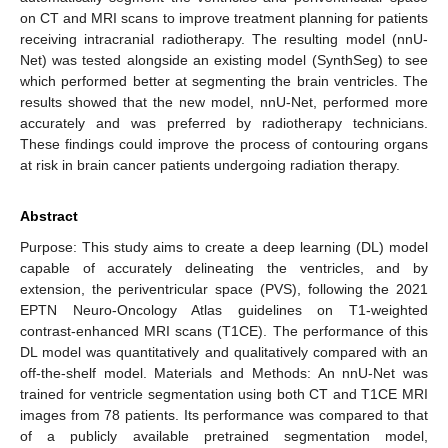
on CT and MRI scans to improve treatment planning for patients
receiving intracranial radiotherapy. The resulting model (nnU-
Net) was tested alongside an existing model (SynthSeg) to see
which performed better at segmenting the brain ventricles. The
results showed that the new model, nnU-Net, performed more
accurately and was preferred by radiotherapy technicians.
These findings could improve the process of contouring organs
at risk in brain cancer patients undergoing radiation therapy.
Abstract
Purpose: This study aims to create a deep learning (DL) model
capable of accurately delineating the ventricles, and by
extension, the periventricular space (PVS), following the 2021
EPTN Neuro-Oncology Atlas guidelines on T1-weighted
contrast-enhanced MRI scans (T1CE). The performance of this
DL model was quantitatively and qualitatively compared with an
off-the-shelf model. Materials and Methods: An nnU-Net was
trained for ventricle segmentation using both CT and T1CE MRI
images from 78 patients. Its performance was compared to that
of a publicly available pretrained segmentation model,