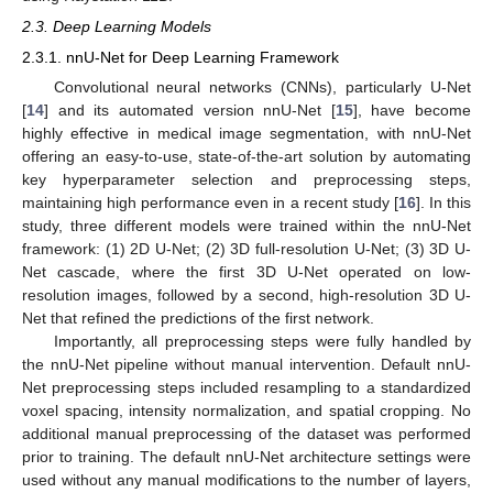
2.3. Deep Learning Models
2.3.1. nnU-Net for Deep Learning Framework
Convolutional neural networks (CNNs), particularly U-Net
[
14
] and its automated version nnU-Net [
15
], have become
highly effective in medical image segmentation, with nnU-Net
offering an easy-to-use, state-of-the-art solution by automating
key hyperparameter selection and preprocessing steps,
maintaining high performance even in a recent study [
16
]. In this
study, three different models were trained within the nnU-Net
framework: (1) 2D U-Net; (2) 3D full-resolution U-Net; (3) 3D U-
Net cascade, where the first 3D U-Net operated on low-
resolution images, followed by a second, high-resolution 3D U-
Net that refined the predictions of the first network.
Importantly, all preprocessing steps were fully handled by
the nnU-Net pipeline without manual intervention. Default nnU-
Net preprocessing steps included resampling to a standardized
voxel spacing, intensity normalization, and spatial cropping. No
additional manual preprocessing of the dataset was performed
prior to training. The default nnU-Net architecture settings were
used without any manual modifications to the number of layers,