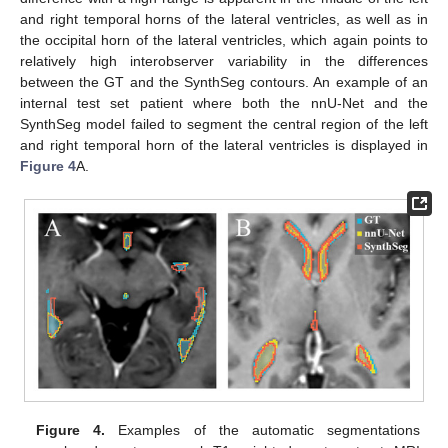
and right temporal horns of the lateral ventricles, as well as in
the occipital horn of the lateral ventricles, which again points to
relatively high interobserver variability in the differences
between the GT and the SynthSeg contours. An example of an
internal test set patient where both the nnU-Net and the
SynthSeg model failed to segment the central region of the left
and right temporal horn of the lateral ventricles is displayed in
Figure 4
A.
Figure 4.
Examples of the automatic segmentations