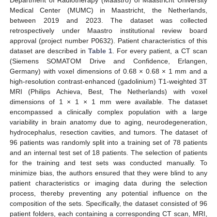
Department of Radiotherapy (Maastro) of Maastricht University
Medical Center (MUMC) in Maastricht, the Netherlands,
between 2019 and 2023. The dataset was collected
retrospectively under Maastro institutional review board
approval (project number P0632). Patient characteristics of this
dataset are described in
Table 1
. For every patient, a CT scan
(Siemens SOMATOM Drive and Confidence, Erlangen,
Germany) with voxel dimensions of 0.68 × 0.68 × 1 mm and a
high-resolution contrast-enhanced (gadolinium) T1-weighted 3T
MRI (Philips Achieva, Best, The Netherlands) with voxel
dimensions of 1 × 1 × 1 mm were available. The dataset
encompassed a clinically complex population with a large
variability in brain anatomy due to aging, neurodegeneration,
hydrocephalus, resection cavities, and tumors. The dataset of
96 patients was randomly split into a training set of 78 patients
and an internal test set of 18 patients. The selection of patients
for the training and test sets was conducted manually. To
minimize bias, the authors ensured that they were blind to any
patient characteristics or imaging data during the selection
process, thereby preventing any potential influence on the
composition of the sets. Specifically, the dataset consisted of 96
patient folders, each containing a corresponding CT scan, MRI,