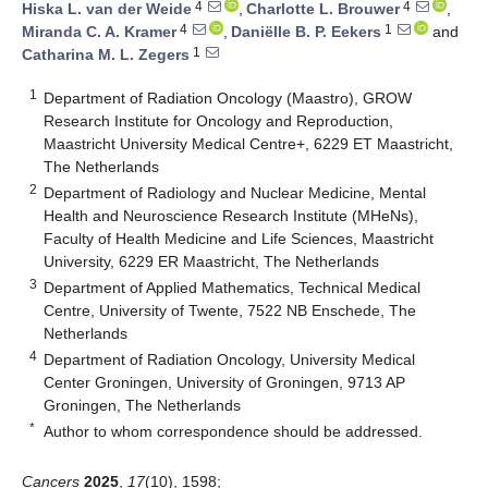
4
4
Hiska L. van der Weide
,
Charlotte L. Brouwer
,
4
1
Miranda C. A. Kramer
,
Daniëlle B. P. Eekers
and
1
Catharina M. L. Zegers
1
Department of Radiation Oncology (Maastro), GROW
Research Institute for Oncology and Reproduction,
Maastricht University Medical Centre+, 6229 ET Maastricht,
The Netherlands
2
Department of Radiology and Nuclear Medicine, Mental
Health and Neuroscience Research Institute (MHeNs),
Faculty of Health Medicine and Life Sciences, Maastricht
University, 6229 ER Maastricht, The Netherlands
3
Department of Applied Mathematics, Technical Medical
Centre, University of Twente, 7522 NB Enschede, The
Netherlands
4
Department of Radiation Oncology, University Medical
Center Groningen, University of Groningen, 9713 AP
Groningen, The Netherlands
*
Author to whom correspondence should be addressed.
Cancers
2025
,
17
(10), 1598;