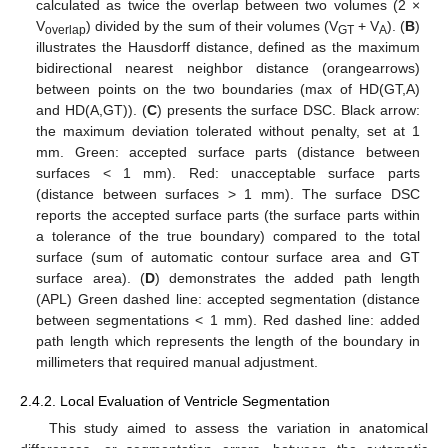
calculated as twice the overlap between two volumes (2 ×
V
) divided by the sum of their volumes (V
+ V
). (
B
)
overlap
GT
A
illustrates the Hausdorff distance, defined as the maximum
bidirectional nearest neighbor distance (orangearrows)
between points on the two boundaries (max of HD(GT,A)
and HD(A,GT)). (
C
) presents the surface DSC. Black arrow:
the maximum deviation tolerated without penalty, set at 1
mm. Green: accepted surface parts (distance between
surfaces < 1 mm). Red: unacceptable surface parts
(distance between surfaces > 1 mm). The surface DSC
reports the accepted surface parts (the surface parts within
a tolerance of the true boundary) compared to the total
surface (sum of automatic contour surface area and GT
surface area). (
D
) demonstrates the added path length
(APL) Green dashed line: accepted segmentation (distance
between segmentations < 1 mm). Red dashed line: added
path length which represents the length of the boundary in
millimeters that required manual adjustment.
2.4.2. Local Evaluation of Ventricle Segmentation
This study aimed to assess the variation in anatomical