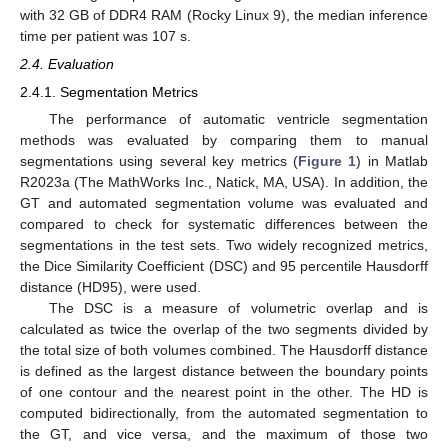
with 32 GB of DDR4 RAM (Rocky Linux 9), the median inference
time per patient was 107 s.
2.4. Evaluation
2.4.1. Segmentation Metrics
The performance of automatic ventricle segmentation
methods was evaluated by comparing them to manual
segmentations using several key metrics (
Figure 1
) in Matlab
R2023a (The MathWorks Inc., Natick, MA, USA). In addition, the
GT and automated segmentation volume was evaluated and
compared to check for systematic differences between the
segmentations in the test sets. Two widely recognized metrics,
the Dice Similarity Coefficient (DSC) and 95 percentile Hausdorff
distance (HD95), were used.
The DSC is a measure of volumetric overlap and is
calculated as twice the overlap of the two segments divided by
the total size of both volumes combined. The Hausdorff distance
is defined as the largest distance between the boundary points
of one contour and the nearest point in the other. The HD is
computed bidirectionally, from the automated segmentation to
the GT, and vice versa, and the maximum of those two