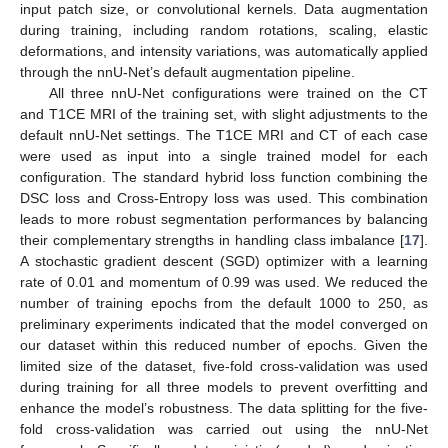
input patch size, or convolutional kernels. Data augmentation
during training, including random rotations, scaling, elastic
deformations, and intensity variations, was automatically applied
through the nnU-Net’s default augmentation pipeline.
All three nnU-Net configurations were trained on the CT
and T1CE MRI of the training set, with slight adjustments to the
default nnU-Net settings. The T1CE MRI and CT of each case
were used as input into a single trained model for each
configuration. The standard hybrid loss function combining the
DSC loss and Cross-Entropy loss was used. This combination
leads to more robust segmentation performances by balancing
their complementary strengths in handling class imbalance [
17
].
A stochastic gradient descent (SGD) optimizer with a learning
rate of 0.01 and momentum of 0.99 was used. We reduced the
number of training epochs from the default 1000 to 250, as
preliminary experiments indicated that the model converged on
our dataset within this reduced number of epochs. Given the
limited size of the dataset, five-fold cross-validation was used
during training for all three models to prevent overfitting and
enhance the model’s robustness. The data splitting for the five-
fold cross-validation was carried out using the nnU-Net