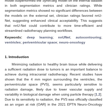
model outperformed the SynthSeg model on the internal dataset
in both segmentation metrics and clinician ratings. While
segmentation metrics showed no significant differences between
the models on the external set, clinician ratings favored nnU-
Net, suggesting enhanced clinical acceptability. This suggests
that nnU-Net could contribute to more time-efficient and
streamlined radiotherapy planning workflows.
Keywords:
deep learning
;
nnUNet
;
autocontouring
;
ventricles
;
periventricular space
;
neuro-oncology
1. Introduction
Minimizing radiation to healthy brain tissue while delivering
a sufficient radiation dose to tumors is an important balance to
achieve during intracranial radiotherapy. Recent studies have
shown that the 4 mm region surrounding the ventricles, the
periventricular space (PVS), seems particularly sensitive to
radiation damage, likely due to lower vascular supply and
variability in biological damage when using particle therapy [
1
,
2
].
Due to its sensitivity to radiation, the PVS was officially classified
as an organ at risk (OAR) in the 2021 EPTN Neuro-Oncology