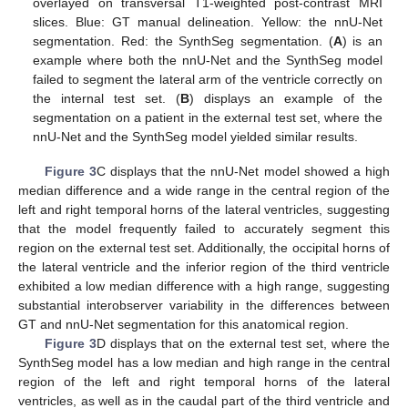
overlayed on transversal T1-weighted post-contrast MRI
slices. Blue: GT manual delineation. Yellow: the nnU-Net
segmentation. Red: the SynthSeg segmentation. (
A
) is an
example where both the nnU-Net and the SynthSeg model
failed to segment the lateral arm of the ventricle correctly on
the internal test set. (
B
) displays an example of the
segmentation on a patient in the external test set, where the
nnU-Net and the SynthSeg model yielded similar results.
Figure 3
C displays that the nnU-Net model showed a high
median difference and a wide range in the central region of the
left and right temporal horns of the lateral ventricles, suggesting
that the model frequently failed to accurately segment this
region on the external test set. Additionally, the occipital horns of
the lateral ventricle and the inferior region of the third ventricle
exhibited a low median difference with a high range, suggesting
substantial interobserver variability in the differences between
GT and nnU-Net segmentation for this anatomical region.
Figure 3
D displays that on the external test set, where the
SynthSeg model has a low median and high range in the central
region of the left and right temporal horns of the lateral
ventricles, as well as in the caudal part of the third ventricle and