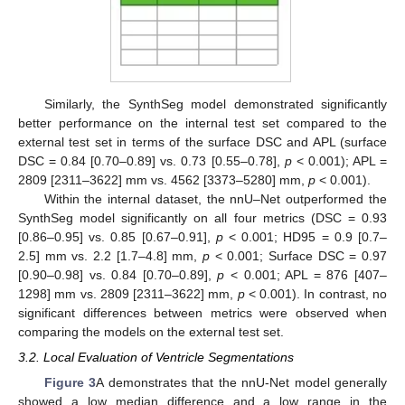
Similarly, the SynthSeg model demonstrated significantly
better performance on the internal test set compared to the
external test set in terms of the surface DSC and APL (surface
DSC = 0.84 [0.70–0.89] vs. 0.73 [0.55–0.78],
p
< 0.001); APL =
2809 [2311–3622] mm vs. 4562 [3373–5280] mm,
p
< 0.001).
Within the internal dataset, the nnU–Net outperformed the
SynthSeg model significantly on all four metrics (DSC = 0.93
[0.86–0.95] vs. 0.85 [0.67–0.91],
p
< 0.001; HD95 = 0.9 [0.7–
2.5] mm vs. 2.2 [1.7–4.8] mm,
p
< 0.001; Surface DSC = 0.97
[0.90–0.98] vs. 0.84 [0.70–0.89],
p
< 0.001; APL = 876 [407–
1298] mm vs. 2809 [2311–3622] mm,
p
< 0.001). In contrast, no
significant differences between metrics were observed when
comparing the models on the external test set.
3.2. Local Evaluation of Ventricle Segmentations
Figure 3
A demonstrates that the nnU-Net model generally
showed a low median difference and a low range in the