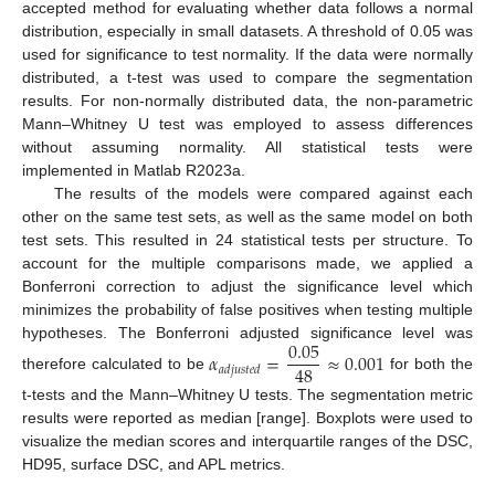
accepted method for evaluating whether data follows a normal
distribution, especially in small datasets. A threshold of 0.05 was
used for significance to test normality. If the data were normally
distributed, a t-test was used to compare the segmentation
results. For non-normally distributed data, the non-parametric
Mann–Whitney U test was employed to assess differences
without assuming normality. All statistical tests were
implemented in Matlab R2023a.
The results of the models were compared against each
other on the same test sets, as well as the same model on both
test sets. This resulted in 24 statistical tests per structure. To
account for the multiple comparisons made, we applied a
Bonferroni correction to adjust the significance level which
minimizes the probability of false positives when testing multiple
0.05
hypotheses. The Bonferroni adjusted significance level was
𝛼
=
≈
0.001
48
𝑎
𝑑
𝑗
𝑢
𝑠
𝑡
𝑒
𝑑
therefore calculated to be
for both the
t-tests and the Mann–Whitney U tests. The segmentation metric
results were reported as median [range]. Boxplots were used to
visualize the median scores and interquartile ranges of the DSC,
HD95, surface DSC, and APL metrics.