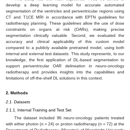
develop a deep learning model for accurate automated
segmentation of the ventricles and periventricular regions using
CT and T1CE MRI in accordance with EPTN guidelines for
radiotherapy planning. These guidelines allow the use of dose
constraints on organs at risk (OARs), making precise
segmentation clinically valuable. Second, we evaluated the
accuracy and clinical applicability of this custom model
compared to a publicly available pretrained model, using both
internal and external test datasets. This study represents, to our
knowledge, the first application of DL-based segmentation to
support periventricular OAR delineation in neuro-oncology
radiotherapy and provides insights into the capabilities and
limitations of off-the-shelf DL solutions in this context.
2. Methods
2.1. Datasets
2.1.1. Internal Training and Test Set
The dataset included 96 neuro-oncology patients treated
with either photon (n = 24) or proton radiotherapy (n = 72) at the