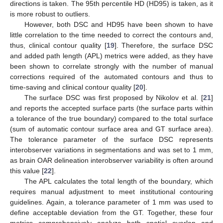
directions is taken. The 95th percentile HD (HD95) is taken, as it
is more robust to outliers.
However, both DSC and HD95 have been shown to have
little correlation to the time needed to correct the contours and,
thus, clinical contour quality [
19
]. Therefore, the surface DSC
and added path length (APL) metrics were added, as they have
been shown to correlate strongly with the number of manual
corrections required of the automated contours and thus to
time-saving and clinical contour quality [
20
].
The surface DSC was first proposed by Nikolov et al. [
21
]
and reports the accepted surface parts (the surface parts within
a tolerance of the true boundary) compared to the total surface
(sum of automatic contour surface area and GT surface area).
The tolerance parameter of the surface DSC represents
interobserver variations in segmentations and was set to 1 mm,
as brain OAR delineation interobserver variability is often around
this value [
22
].
The APL calculates the total length of the boundary, which
requires manual adjustment to meet institutional contouring
guidelines. Again, a tolerance parameter of 1 mm was used to
define acceptable deviation from the GT. Together, these four