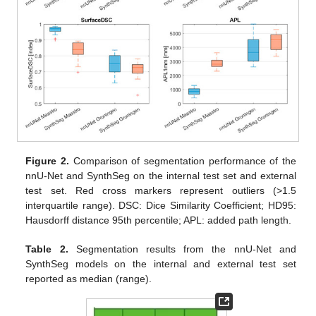
Figure 2.
Comparison of segmentation performance of the
nnU-Net and SynthSeg on the internal test set and external
test set. Red cross markers represent outliers (>1.5
interquartile range). DSC: Dice Similarity Coefficient; HD95:
Hausdorff distance 95th percentile; APL: added path length.
Table 2.
Segmentation results from the nnU-Net and
SynthSeg models on the internal and external test set
reported as median (range).