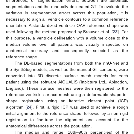
differences, or segmentation errors, between the automatic
segmentations and the manually delineated GT. To evaluate the
variation in segmentation errors across this population, it is
necessary to align all ventricle contours to a common reference
orientation. A standardized ventricle OAR reference shape was
used following the method proposed by Brouwer et al. [
23
]. For
this purpose, a ventricle delineation with a volume close to the
median volume over all patients was visually inspected on
anatomical accuracy and consequently selected as the
reference shape.
The DL-based segmentations from both the nnU-Net and
the SynthSeg models, as well as the manual GT contours, were
converted into 3D discrete surface mesh models for each
patient using the software AIQUALIS (Inpictura Ltd., Abingdon,
England). These surface meshes were then registered to the
reference ventricle surface mesh using a deformable shape-to-
shape registration using an iterative closest point (ICP)
algorithm [
24
]. First, a rigid ICP was used to achieve a rough
initial alignment to the reference shape, followed by a non-rigid
registration to fine-tune the alignment and account for the
anatomical differences across the population.
The median and range (10th–90th percentiles) of the