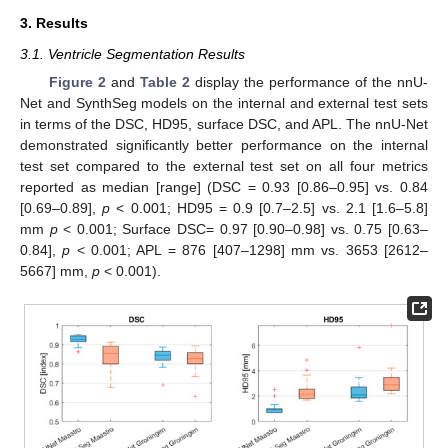
3. Results
3.1. Ventricle Segmentation Results
Figure 2
and
Table 2
display the performance of the nnU-
Net and SynthSeg models on the internal and external test sets
in terms of the DSC, HD95, surface DSC, and APL. The nnU-Net
demonstrated significantly better performance on the internal
test set compared to the external test set on all four metrics
reported as median [range] (DSC = 0.93 [0.86–0.95] vs. 0.84
[0.69–0.89],
p
< 0.001; HD95 = 0.9 [0.7–2.5] vs. 2.1 [1.6–5.8]
mm
p
< 0.001; Surface DSC= 0.97 [0.90–0.98] vs. 0.75 [0.63–
0.84],
p
< 0.001; APL = 876 [407–1298] mm vs. 3653 [2612–
5667] mm,
p
< 0.001).