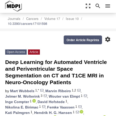
zoom_out_map
search
menu
Journals
Cancers
Volume 17
Issue 10
10.3390/cancers17101598
settings
Order Article Reprints
Open Access
Article
Deep Learning for Automated Ventricle
and Periventricular Space
Segmentation on CT and T1CE MRI in
Neuro-Oncology Patients
1,*
1,2
by
Mart Wubbels
,
Marvin Ribeiro
,
3
1
Jelmer M. Wolterink
,
Wouter van Elmpt
,
1
1
Inge Compter
,
David Hofstede
,
1
1
Nikolina E. Birimac
,
Femke Vaassen
,
1
1
Kati Palmgren
,
Hendrik H. G. Hansen
,