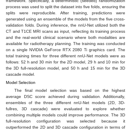
framework. Specifically, a deterministic (seeded) randomization
process was used to split the dataset into five folds, ensuring the
splits were reproducible. After training, predictions were
generated using an ensemble of the models from the five cross-
validation folds. During inference, the nnU-Net utilized both the
CT and T1CE MRI scans as input, reflecting its training process
and the real-world clinical scenario where both modalities are
available for radiotherapy planning. The training was conducted
on a single NVIDIA GeForce RTX 2080 Ti graphics card. The
total training times for three different nnU-Net models were as
follows: 52 h and 30 min for the 2D model, 29 h and 10 min for
the 3D full-resolution model, and 50 h and 15 min for the 3D
cascade model.
Model Selection
The final model selection was based on the highest
average DSC score achieved during validation. Additionally,
ensembles of the three different nnU-Net models (2D, 3D-
fullres, 3D cascade) were evaluated to explore whether
combining multiple models could improve performance. The 3D
full-resolution configuration was selected because it
outperformed the 2D and 3D cascade configuration in terms of