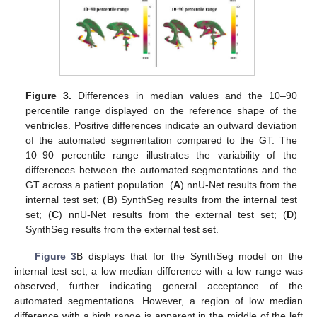
Figure 3.
Differences in median values and the 10–90
percentile range displayed on the reference shape of the
ventricles. Positive differences indicate an outward deviation
of the automated segmentation compared to the GT. The
10–90 percentile range illustrates the variability of the
differences between the automated segmentations and the
GT across a patient population. (
A
) nnU-Net results from the
internal test set; (
B
) SynthSeg results from the internal test
set; (
C
) nnU-Net results from the external test set; (
D
)
SynthSeg results from the external test set.
Figure 3
B displays that for the SynthSeg model on the
internal test set, a low median difference with a low range was
observed, further indicating general acceptance of the
automated segmentations. However, a region of low median
difference with a high range is apparent in the middle of the left