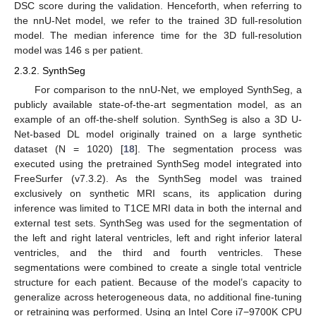
DSC score during the validation. Henceforth, when referring to
the nnU-Net model, we refer to the trained 3D full-resolution
model. The median inference time for the 3D full-resolution
model was 146 s per patient.
2.3.2. SynthSeg
For comparison to the nnU-Net, we employed SynthSeg, a
publicly available state-of-the-art segmentation model, as an
example of an off-the-shelf solution. SynthSeg is also a 3D U-
Net-based DL model originally trained on a large synthetic
dataset (N = 1020) [
18
]. The segmentation process was
executed using the pretrained SynthSeg model integrated into
FreeSurfer (v7.3.2). As the SynthSeg model was trained
exclusively on synthetic MRI scans, its application during
inference was limited to T1CE MRI data in both the internal and
external test sets. SynthSeg was used for the segmentation of
the left and right lateral ventricles, left and right inferior lateral
ventricles, and the third and fourth ventricles. These
segmentations were combined to create a single total ventricle
structure for each patient. Because of the model’s capacity to
generalize across heterogeneous data, no additional fine-tuning
or retraining was performed. Using an Intel Core i7−9700K CPU