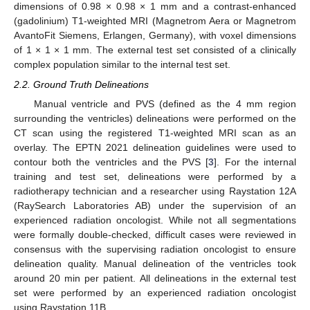
dimensions of 0.98 × 0.98 × 1 mm and a contrast-enhanced
(gadolinium) T1-weighted MRI (Magnetrom Aera or Magnetrom
AvantoFit Siemens, Erlangen, Germany), with voxel dimensions
of 1 × 1 × 1 mm. The external test set consisted of a clinically
complex population similar to the internal test set.
2.2. Ground Truth Delineations
Manual ventricle and PVS (defined as the 4 mm region
surrounding the ventricles) delineations were performed on the
CT scan using the registered T1-weighted MRI scan as an
overlay. The EPTN 2021 delineation guidelines were used to
contour both the ventricles and the PVS [
3
]. For the internal
training and test set, delineations were performed by a
radiotherapy technician and a researcher using Raystation 12A
(RaySearch Laboratories AB) under the supervision of an
experienced radiation oncologist. While not all segmentations
were formally double-checked, difficult cases were reviewed in
consensus with the supervising radiation oncologist to ensure
delineation quality. Manual delineation of the ventricles took
around 20 min per patient. All delineations in the external test
set were performed by an experienced radiation oncologist
using Raystation 11B.