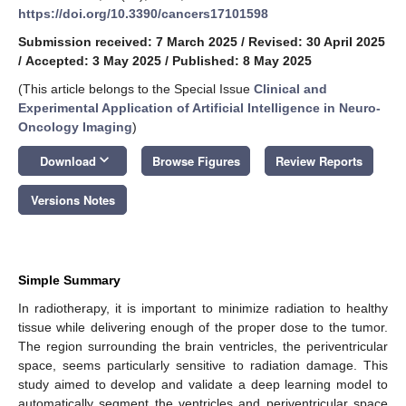
https://doi.org/10.3390/cancers17101598
Submission received: 7 March 2025
/
Revised: 30 April 2025
/
Accepted: 3 May 2025
/
Published: 8 May 2025
(This article belongs to the Special Issue
Clinical and
Experimental Application of Artificial Intelligence in Neuro-
Oncology Imaging
)
keyboard_arrow_down
Download
Browse Figures
Review Reports
Versions Notes
Simple Summary
In radiotherapy, it is important to minimize radiation to healthy
tissue while delivering enough of the proper dose to the tumor.
The region surrounding the brain ventricles, the periventricular
space, seems particularly sensitive to radiation damage. This
study aimed to develop and validate a deep learning model to
automatically segment the ventricles and periventricular space