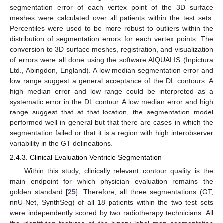
segmentation error of each vertex point of the 3D surface
meshes were calculated over all patients within the test sets.
Percentiles were used to be more robust to outliers within the
distribution of segmentation errors for each vertex points. The
conversion to 3D surface meshes, registration, and visualization
of errors were all done using the software AIQUALIS (Inpictura
Ltd., Abingdon, England). A low median segmentation error and
low range suggest a general acceptance of the DL contours. A
high median error and low range could be interpreted as a
systematic error in the DL contour. A low median error and high
range suggest that at that location, the segmentation model
performed well in general but that there are cases in which the
segmentation failed or that it is a region with high interobserver
variability in the GT delineations.
2.4.3. Clinical Evaluation Ventricle Segmentation
Within this study, clinically relevant contour quality is the
main endpoint for which physician evaluation remains the
golden standard [
25
]. Therefore, all three segmentations (GT,
nnU-Net, SynthSeg) of all 18 patients within the two test sets
were independently scored by two radiotherapy technicians. All