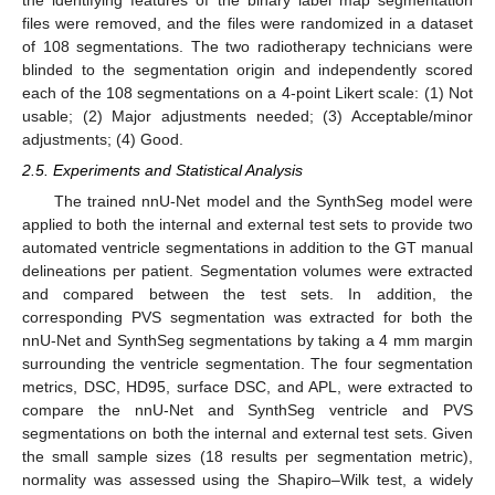
the identifying features of the binary label map segmentation
files were removed, and the files were randomized in a dataset
of 108 segmentations. The two radiotherapy technicians were
blinded to the segmentation origin and independently scored
each of the 108 segmentations on a 4-point Likert scale: (1) Not
usable; (2) Major adjustments needed; (3) Acceptable/minor
adjustments; (4) Good.
2.5. Experiments and Statistical Analysis
The trained nnU-Net model and the SynthSeg model were
applied to both the internal and external test sets to provide two
automated ventricle segmentations in addition to the GT manual
delineations per patient. Segmentation volumes were extracted
and compared between the test sets. In addition, the
corresponding PVS segmentation was extracted for both the
nnU-Net and SynthSeg segmentations by taking a 4 mm margin
surrounding the ventricle segmentation. The four segmentation
metrics, DSC, HD95, surface DSC, and APL, were extracted to
compare the nnU-Net and SynthSeg ventricle and PVS
segmentations on both the internal and external test sets. Given
the small sample sizes (18 results per segmentation metric),
normality was assessed using the Shapiro–Wilk test, a widely