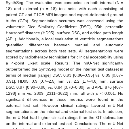
SynthSeg. The evaluation was conducted on both internal (N =
18) and external (n = 18) test sets, with each consisting of
paired CT and T1CE MRI images and expert-delineated ground
truths (GTs). Segmentation accuracy was assessed using the
volumetric Dice Similarity Coefficient (DSC), 95th percentile
Hausdorff distance (HD95), surface DSC, and added path length
(APL). Additionally, a local evaluation of ventricle segmentations
quantified differences between manual and automatic
segmentations across both test sets. All segmentations were
scored by radiotherapy technicians for clinical acceptability using
a 4-point Likert scale. Results: The nnU-Net significantly
outperformed the SynthSeg model on the internal test dataset in
terms of median [range] DSC, 0.93 [0.86–0.95] vs. 0.85 [0.67–
0.91], HD95, 0.9 [0.7–2.5] mm vs. 2.2 [1.7–4.8] mm, surface
DSC, 0.97 [0.90–0.98] vs. 0.84 [0.70–0.89], and APL, 876 [407–
1298] mm vs. 2809 [2311–3622] mm, all with
p
< 0.001. No
significant differences in these metrics were found in the
external test set. However clinical ratings favored nnU-Net
segmentations on the internal and external test sets. In addition,
the nnU-Net had higher clinical ratings than the GT delineation
on the internal and external test set. Conclusions: The nnU-Net