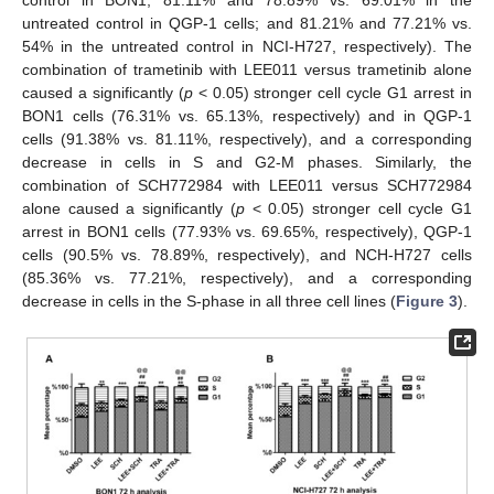
untreated control in QGP-1 cells; and 81.21% and 77.21% vs.
54% in the untreated control in NCI-H727, respectively). The
combination of trametinib with LEE011 versus trametinib alone
caused a significantly (
p
< 0.05) stronger cell cycle G1 arrest in
BON1 cells (76.31% vs. 65.13%, respectively) and in QGP-1
cells (91.38% vs. 81.11%, respectively), and a corresponding
decrease in cells in S and G2-M phases. Similarly, the
combination of SCH772984 with LEE011 versus SCH772984
alone caused a significantly (
p
< 0.05) stronger cell cycle G1
arrest in BON1 cells (77.93% vs. 69.65%, respectively), QGP-1
cells (90.5% vs. 78.89%, respectively), and NCH-H727 cells
(85.36% vs. 77.21%, respectively), and a corresponding
decrease in cells in the S-phase in all three cell lines (
Figure 3
).