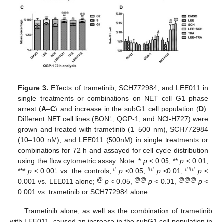
Figure 3.
Effects of trametinib, SCH772984, and LEE011 in
single treatments or combinations on NET cell G1 phase
arrest (
A
–
C
) and increase in the subG1 cell population (
D
).
Different NET cell lines (BON1, QGP-1, and NCI-H727) were
grown and treated with trametinib (1–500 nm), SCH772984
(10–100 nM), and LEE011 (500nM) in single treatments or
combinations for 72 h and assayed for cell cycle distribution
using the flow cytometric assay. Note: *
p
< 0.05, **
p
< 0.01,
#
##
###
***
p
< 0.001 vs. the controls;
p
<0.05,
p
<0.01,
p
<
@
@@
@@@
0.001 vs. LEE011 alone;
p
< 0.05,
p
< 0.01,
p
<
0.001 vs. trametinib or SCH772984 alone.
Trametinib alone, as well as the combination of trametinib
with LEE011, caused an increase in the subG1 cell population in