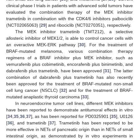
clinical phase I trials in patients with advanced solid tumors have
evaluated the combination therapy of the MEK inhibitor
trametinib in combination with the CDK4/6 inhibitors palbociclib
(NCT02065063) [
29
] and ribociclib (NCT0270351), respectively.
The MEK inhibitor trametinib (TMT212), a selective
allosteric inhibitor of MEK1/2, is able to control cancer cells with
an overactive MEK-ERK pathway [
30
]. For the treatment of
BRAF-mutated melanoma, various combination therapy
regimens of a BRAF inhibitor plus MEK inhibitor, such as
vemurafenib plus cobimetinib, encorafenib plus binimetinib, and
dabrafenib plus trametinib, have been approved [
31
]. The latter
combination of dabrafenib plus trametinib has also recently
been approved for the treatment of BRAF-mutated non-small
cell lung cancer (NSCLC) [
32
] and for the treatment of BRAF-
mutated anaplastic thyroid carcinoma [
33
].
In neuroendocrine tumor cell lines, different MEK inhibitors
have been reported to demonstrate antitumoral effects in vitro
[
34
,
35
,
36
,
37
], as has been reported for PD0325901 [
35
], U0126
[
36
], and trametinib [
37
]. Trametinib has been reported to be
more effective in NETs of pancreatic origin than in NETs of small
intestinal origin, as demonstrated by in vitro experiments in