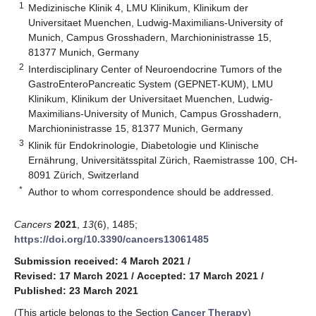
1
Medizinische Klinik 4, LMU Klinikum, Klinikum der
Universitaet Muenchen, Ludwig-Maximilians-University of
Munich, Campus Grosshadern, Marchioninistrasse 15,
81377 Munich, Germany
2
Interdisciplinary Center of Neuroendocrine Tumors of the
GastroEnteroPancreatic System (GEPNET-KUM), LMU
Klinikum, Klinikum der Universitaet Muenchen, Ludwig-
Maximilians-University of Munich, Campus Grosshadern,
Marchioninistrasse 15, 81377 Munich, Germany
3
Klinik für Endokrinologie, Diabetologie und Klinische
Ernährung, Universitätsspital Zürich, Raemistrasse 100, CH-
8091 Zürich, Switzerland
*
Author to whom correspondence should be addressed.
Cancers
2021
,
13
(6), 1485;
https://doi.org/10.3390/cancers13061485
Submission received: 4 March 2021
/
Revised: 17 March 2021
/
Accepted: 17 March 2021
/
Published: 23 March 2021
(This article belongs to the Section
Cancer Therapy
)