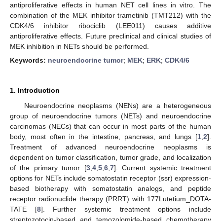
antiproliferative effects in human NET cell lines in vitro. The
combination of the MEK inhibitor trametinib (TMT212) with the
CDK4/6 inhibitor ribociclib (LEE011) causes additive
antiproliferative effects. Future preclinical and clinical studies of
MEK inhibition in NETs should be performed.
Keywords:
neuroendocrine tumor
;
MEK
;
ERK
;
CDK4/6
1. Introduction
Neuroendocrine neoplasms (NENs) are a heterogeneous
group of neuroendocrine tumors (NETs) and neuroendocrine
carcinomas (NECs) that can occur in most parts of the human
body, most often in the intestine, pancreas, and lungs [
1
,
2
].
Treatment of advanced neuroendocrine neoplasms is
dependent on tumor classification, tumor grade, and localization
of the primary tumor [
3
,
4
,
5
,
6
,
7
]. Current systemic treatment
options for NETs include somatostatin receptor (ssr) expression-
based biotherapy with somatostatin analogs, and peptide
receptor radionuclide therapy (PRRT) with 177Lutetium_DOTA-
TATE [
8
]. Further systemic treatment options include
streptozotocin-based and temozolomide-based chemotherapy