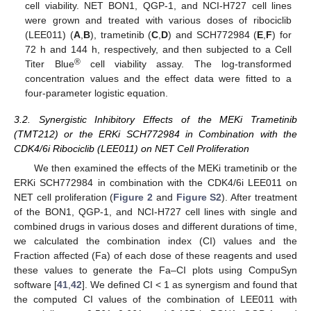
cell viability. NET BON1, QGP-1, and NCI-H727 cell lines
were grown and treated with various doses of ribociclib
(LEE011) (
A
,
B
), trametinib (
C
,
D
) and SCH772984 (
E
,
F
) for
72 h and 144 h, respectively, and then subjected to a Cell
®
Titer Blue
cell viability assay. The log-transformed
concentration values and the effect data were fitted to a
four-parameter logistic equation.
3.2. Synergistic Inhibitory Effects of the MEKi Trametinib
(TMT212) or the ERKi SCH772984 in Combination with the
CDK4/6i Ribociclib (LEE011) on NET Cell Proliferation
We then examined the effects of the MEKi trametinib or the
ERKi SCH772984 in combination with the CDK4/6i LEE011 on
NET cell proliferation (
Figure 2
and
Figure S2
). After treatment
of the BON1, QGP-1, and NCI-H727 cell lines with single and
combined drugs in various doses and different durations of time,
we calculated the combination index (CI) values and the
Fraction affected (Fa) of each dose of these reagents and used
these values to generate the Fa–CI plots using CompuSyn
software [
41
,
42
]. We defined CI < 1 as synergism and found that
the computed CI values of the combination of LEE011 with