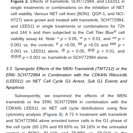
Figure 2.
Effects of trametinib, SCH772984, and LEE011 in
single treatments or combinations on the inhibition of NET
cell viability. Various NET cell lines (BON1, QGP-1, and NCI-
H727) were grown and treated with trametinib, SCH772984,
and LEE011 in single treatments or combinations for 72h
®
and 144 h and then subjected to the Cell Titer Blue
cell
viability assay kit. Note: *
p
< 0.05, **
p
< 0.01, and ***
p
<
#
##
###
0.001 vs. the controls;
p
<0.05,
p
<0.01 and
p
<
@
@@
0.001 vs. LEE011 alone;
p
< 0.05,
p
< 0.01, and
@@@
p
< 0.001 vs. trametinib or SCH772984 alone.
3.3. Synergistic Effects of the MEKi Trametinib (TMT212) or the
ERKi SCH772984 in Combination with the CDK4/6i Ribociclib
(LEE011) on NET Cell Cycle G1 Arrest, Sub G1 Events and
Apoptosis
Subsequently, we examined the effects of the MEKi
trametinib or the ERKi SCH772984 in combination with the
CDK4/6i LEE011 on NET cell cycle distributions using flow
cytometry analysis (
Figure 3
). A 72 h treatment with trametinib
and SCH772984 alone arrested tumor cells in the G1 phase of
the cell cycle (65.13% and 69.65% vs. 54.16% in the untreated
control in BON1; 81.11% and 78.89% vs. 69.01% in the