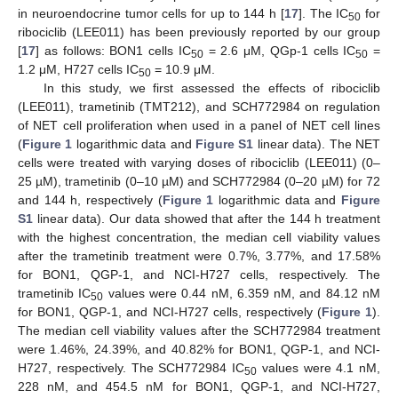
in neuroendocrine tumor cells for up to 144 h [
17
]. The IC
for
50
ribociclib (LEE011) has been previously reported by our group
[
17
] as follows: BON1 cells IC
= 2.6 μM, QGp-1 cells IC
=
50
50
1.2 μM, H727 cells IC
= 10.9 μM.
50
In this study, we first assessed the effects of ribociclib
(LEE011), trametinib (TMT212), and SCH772984 on regulation
of NET cell proliferation when used in a panel of NET cell lines
(
Figure 1
logarithmic data and
Figure S1
linear data). The NET
cells were treated with varying doses of ribociclib (LEE011) (0–
25 µM), trametinib (0–10 µM) and SCH772984 (0–20 µM) for 72
and 144 h, respectively (
Figure 1
logarithmic data and
Figure
S1
linear data). Our data showed that after the 144 h treatment
with the highest concentration, the median cell viability values
after the trametinib treatment were 0.7%, 3.77%, and 17.58%
for BON1, QGP-1, and NCI-H727 cells, respectively. The
trametinib IC
values were 0.44 nM, 6.359 nM, and 84.12 nM
50
for BON1, QGP-1, and NCI-H727 cells, respectively (
Figure 1
).
The median cell viability values after the SCH772984 treatment
were 1.46%, 24.39%, and 40.82% for BON1, QGP-1, and NCI-
H727, respectively. The SCH772984 IC
values were 4.1 nM,
50
228 nM, and 454.5 nM for BON1, QGP-1, and NCI-H727,