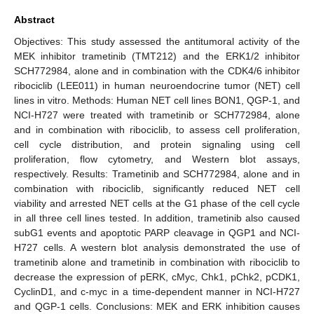
Abstract
Objectives: This study assessed the antitumoral activity of the
MEK inhibitor trametinib (TMT212) and the ERK1/2 inhibitor
SCH772984, alone and in combination with the CDK4/6 inhibitor
ribociclib (LEE011) in human neuroendocrine tumor (NET) cell
lines in vitro. Methods: Human NET cell lines BON1, QGP-1, and
NCI-H727 were treated with trametinib or SCH772984, alone
and in combination with ribociclib, to assess cell proliferation,
cell cycle distribution, and protein signaling using cell
proliferation, flow cytometry, and Western blot assays,
respectively. Results: Trametinib and SCH772984, alone and in
combination with ribociclib, significantly reduced NET cell
viability and arrested NET cells at the G1 phase of the cell cycle
in all three cell lines tested. In addition, trametinib also caused
subG1 events and apoptotic PARP cleavage in QGP1 and NCI-
H727 cells. A western blot analysis demonstrated the use of
trametinib alone and trametinib in combination with ribociclib to
decrease the expression of pERK, cMyc, Chk1, pChk2, pCDK1,
CyclinD1, and c-myc in a time-dependent manner in NCI-H727
and QGP-1 cells. Conclusions: MEK and ERK inhibition causes