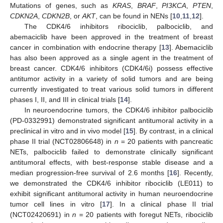
Mutations of genes, such as
KRAS
,
BRAF
,
PI3KCA
,
PTEN
,
CDKN2A
,
CDKN2B
, or
AKT
, can be found in NENs [
10
,
11
,
12
].
The CDK4/6 inhibitors ribociclib, palbociclib, and
abemaciclib have been approved in the treatment of breast
cancer in combination with endocrine therapy [
13
]. Abemaciclib
has also been approved as a single agent in the treatment of
breast cancer. CDK4/6 inhibitors (CDK4/6i) possess effective
antitumor activity in a variety of solid tumors and are being
currently investigated to treat various solid tumors in different
phases I, II, and III in clinical trials [
14
].
In neuroendocrine tumors, the CDK4/6 inhibitor palbociclib
(PD-0332991) demonstrated significant antitumoral activity in a
preclinical in vitro and in vivo model [
15
]. By contrast, in a clinical
phase II trial (NCT02806648) in
n
= 20 patients with pancreatic
NETs, palbociclib failed to demonstrate clinically significant
antitumoral effects, with best-response stable disease and a
median progression-free survival of 2.6 months [
16
]. Recently,
we demonstrated the CDK4/6 inhibitor ribociclib (LE011) to
exhibit significant antitumoral activity in human neuroendocrine
tumor cell lines in vitro [
17
]. In a clinical phase II trial
(NCT02420691) in
n
= 20 patients with foregut NETs, ribociclib