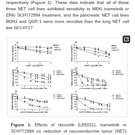
respectively (
Figure 1
). These data indicate that all of these
three NET cell lines exhibited sensitivity to MEKi trametinib or
ERKi SCH772984 treatment, and the pancreatic NET cell lines
BON1 and QGP-1 were more sensitive than the lung NET cell
line NCI-H727.
Figure 1.
Effects of ribociclib (LEE011), trametinib or
SCH772984 on reduction of neuroendocrine tumor (NET)