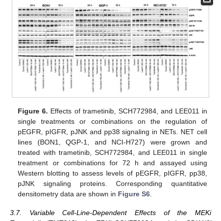
Figure 6.
Effects of trametinib, SCH772984, and LEE011 in
single treatments or combinations on the regulation of
pEGFR, pIGFR, pJNK and pp38 signaling in NETs. NET cell
lines (BON1, QGP-1, and NCI-H727) were grown and
treated with trametinib, SCH772984, and LEE011 in single
treatment or combinations for 72 h and assayed using
Western blotting to assess levels of pEGFR, pIGFR, pp38,
pJNK signaling proteins. Corresponding quantitative
densitometry data are shown in
Figure S6
.
3.7. Variable Cell-Line-Dependent Effects of the MEKi