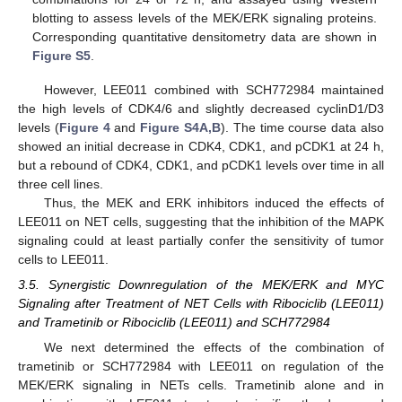
blotting to assess levels of the MEK/ERK signaling proteins.
Corresponding quantitative densitometry data are shown in
Figure S5
.
However, LEE011 combined with SCH772984 maintained
the high levels of CDK4/6 and slightly decreased cyclinD1/D3
levels (
Figure 4
and
Figure S4A,B
). The time course data also
showed an initial decrease in CDK4, CDK1, and pCDK1 at 24 h,
but a rebound of CDK4, CDK1, and pCDK1 levels over time in all
three cell lines.
Thus, the MEK and ERK inhibitors induced the effects of
LEE011 on NET cells, suggesting that the inhibition of the MAPK
signaling could at least partially confer the sensitivity of tumor
cells to LEE011.
3.5. Synergistic Downregulation of the MEK/ERK and MYC
Signaling after Treatment of NET Cells with Ribociclib (LEE011)
and Trametinib or Ribociclib (LEE011) and SCH772984
We next determined the effects of the combination of
trametinib or SCH772984 with LEE011 on regulation of the
MEK/ERK signaling in NETs cells. Trametinib alone and in