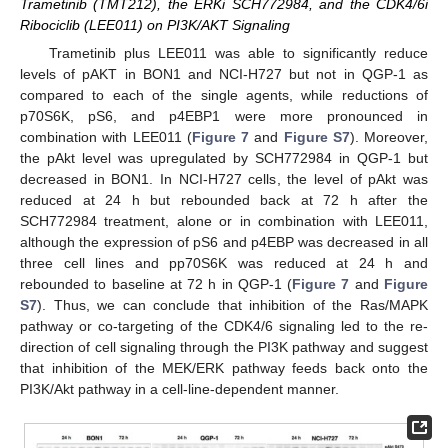
Trametinib (TMT212), the ERKi SCH772984, and the CDK4/6i
Ribociclib (LEE011) on PI3K/AKT Signaling
Trametinib plus LEE011 was able to significantly reduce
levels of pAKT in BON1 and NCI-H727 but not in QGP-1 as
compared to each of the single agents, while reductions of
p70S6K, pS6, and p4EBP1 were more pronounced in
combination with LEE011 (
Figure 7
and
Figure S7
). Moreover,
the pAkt level was upregulated by SCH772984 in QGP-1 but
decreased in BON1. In NCI-H727 cells, the level of pAkt was
reduced at 24 h but rebounded back at 72 h after the
SCH772984 treatment, alone or in combination with LEE011,
although the expression of pS6 and p4EBP was decreased in all
three cell lines and pp70S6K was reduced at 24 h and
rebounded to baseline at 72 h in QGP-1 (
Figure 7
and
Figure
S7
). Thus, we can conclude that inhibition of the Ras/MAPK
pathway or co-targeting of the CDK4/6 signaling led to the re-
direction of cell signaling through the PI3K pathway and suggest
that inhibition of the MEK/ERK pathway feeds back onto the
PI3K/Akt pathway in a cell-line-dependent manner.