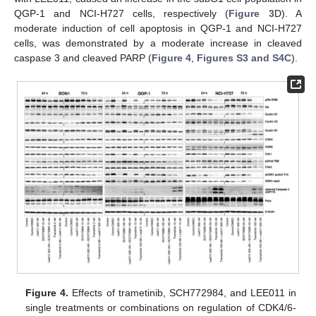
QGP-1 and NCI-H727 cells, respectively (
Figure 3
D). A
moderate induction of cell apoptosis in QGP-1 and NCI-H727
cells, was demonstrated by a moderate increase in cleaved
caspase 3 and cleaved PARP (
Figure 4
,
Figures S3 and S4C
).
Figure 4.
Effects of trametinib, SCH772984, and LEE011 in
single treatments or combinations on regulation of CDK4/6-