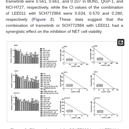
trametinib were 0.561, 0.661, and 0.107 in BON1, QGP-1, and
NCI-H727, respectively, while the CI values of the combination
of LEE011 with SCH772984 were 0.634, 0.570 and 0.280,
respectively (
Figure 2
). These data suggest that the
combination of trametinib or SCH772984 with LEE011 had a
synergistic effect on the inhibition of NET cell viability.