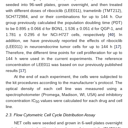
seeded into 96-well plates, grown overnight, and then treated
with different doses of ribociclib (LEE011), trametinib (TMT212),
SCH772984, and or their combinations for up to 144 h. Our
group previously calculated the population doubling time (PDT)
to be 0.895 ± 0.066 d for BON1, 1.536 ± 0.051 d for QGP-1, and
1.781 ± 0.295 d for NCI-H727 cells, respectively [
40
]. In
addition, we have previously reported the effects of ribociclib
(LEE011) in neuroendocrine tumor cells for up to 144 h [
17
].
Therefore, the different time points for cell proliferation for up to
144 h were used in the current experiments. The reference
concentration of LEE011 was based on our previously published
results [
17
].
At the end of each experiment, the cells were subjected to
the kit procedures according to the manufacturer’s protocol. The
optical density of each cell line was measured using a
spectrophotometer (Promega, Madison, WI, USA) and inhibitory
concentration IC
values were calculated for each drug and cell
50
line.
2.3. Flow Cytometric Cell Cycle Distribution Assay
NET cells were seeded and grown in 6-well plates overnight