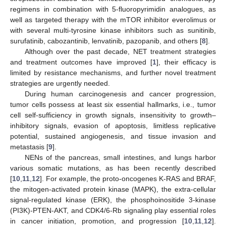
regimens in combination with 5-fluoropyrimidin analogues, as
well as targeted therapy with the mTOR inhibitor everolimus or
with several multi-tyrosine kinase inhibitors such as sunitinib,
surufatinib, cabozantinib, lenvatinib, pazopanib, and others [
8
].
Although over the past decade, NET treatment strategies
and treatment outcomes have improved [
1
], their efficacy is
limited by resistance mechanisms, and further novel treatment
strategies are urgently needed.
During human carcinogenesis and cancer progression,
tumor cells possess at least six essential hallmarks, i.e., tumor
cell self-sufficiency in growth signals, insensitivity to growth–
inhibitory signals, evasion of apoptosis, limitless replicative
potential, sustained angiogenesis, and tissue invasion and
metastasis [
9
].
NENs of the pancreas, small intestines, and lungs harbor
various somatic mutations, as has been recently described
[
10
,
11
,
12
]. For example, the proto-oncogenes K-RAS and BRAF,
the mitogen-activated protein kinase (MAPK), the extra-cellular
signal-regulated kinase (ERK), the phosphoinositide 3-kinase
(PI3K)-PTEN-AKT, and CDK4/6-Rb signaling play essential roles
in cancer initiation, promotion, and progression [
10
,
11
,
12
].