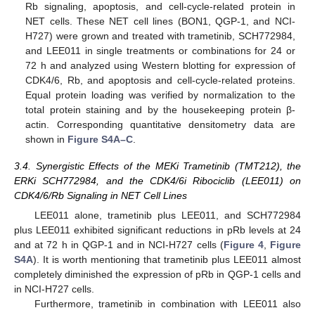
Rb signaling, apoptosis, and cell-cycle-related protein in
NET cells. These NET cell lines (BON1, QGP-1, and NCI-
H727) were grown and treated with trametinib, SCH772984,
and LEE011 in single treatments or combinations for 24 or
72 h and analyzed using Western blotting for expression of
CDK4/6, Rb, and apoptosis and cell-cycle-related proteins.
Equal protein loading was verified by normalization to the
total protein staining and by the housekeeping protein β-
actin. Corresponding quantitative densitometry data are
shown in
Figure S4A–C
.
3.4. Synergistic Effects of the MEKi Trametinib (TMT212), the
ERKi SCH772984, and the CDK4/6i Ribociclib (LEE011) on
CDK4/6/Rb Signaling in NET Cell Lines
LEE011 alone, trametinib plus LEE011, and SCH772984
plus LEE011 exhibited significant reductions in pRb levels at 24
and at 72 h in QGP-1 and in NCI-H727 cells (
Figure 4
,
Figure
S4A
). It is worth mentioning that trametinib plus LEE011 almost
completely diminished the expression of pRb in QGP-1 cells and
in NCI-H727 cells.
Furthermore, trametinib in combination with LEE011 also