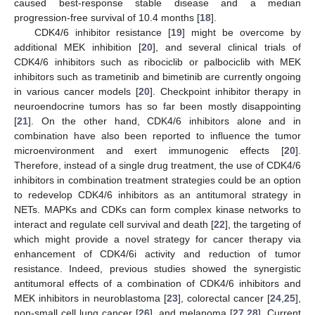
caused best-response stable disease and a median
progression-free survival of 10.4 months [
18
].
CDK4/6 inhibitor resistance [
19
] might be overcome by
additional MEK inhibition [
20
], and several clinical trials of
CDK4/6 inhibitors such as ribociclib or palbociclib with MEK
inhibitors such as trametinib and bimetinib are currently ongoing
in various cancer models [
20
]. Checkpoint inhibitor therapy in
neuroendocrine tumors has so far been mostly disappointing
[
21
]. On the other hand, CDK4/6 inhibitors alone and in
combination have also been reported to influence the tumor
microenvironment and exert immunogenic effects [
20
].
Therefore, instead of a single drug treatment, the use of CDK4/6
inhibitors in combination treatment strategies could be an option
to redevelop CDK4/6 inhibitors as an antitumoral strategy in
NETs. MAPKs and CDKs can form complex kinase networks to
interact and regulate cell survival and death [
22
], the targeting of
which might provide a novel strategy for cancer therapy via
enhancement of CDK4/6i activity and reduction of tumor
resistance. Indeed, previous studies showed the synergistic
antitumoral effects of a combination of CDK4/6 inhibitors and
MEK inhibitors in neuroblastoma [
23
], colorectal cancer [
24
,
25
],
non-small cell lung cancer [
26
], and melanoma [
27
,
28
]. Current