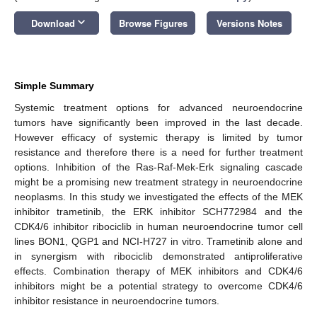
keyboard_arrow_down
Download
Browse Figures
Versions Notes
Simple Summary
Systemic treatment options for advanced neuroendocrine
tumors have significantly been improved in the last decade.
However efficacy of systemic therapy is limited by tumor
resistance and therefore there is a need for further treatment
options. Inhibition of the Ras-Raf-Mek-Erk signaling cascade
might be a promising new treatment strategy in neuroendocrine
neoplasms. In this study we investigated the effects of the MEK
inhibitor trametinib, the ERK inhibitor SCH772984 and the
CDK4/6 inhibitor ribociclib in human neuroendocrine tumor cell
lines BON1, QGP1 and NCI-H727 in vitro. Trametinib alone and
in synergism with ribociclib demonstrated antiproliferative
effects. Combination therapy of MEK inhibitors and CDK4/6
inhibitors might be a potential strategy to overcome CDK4/6
inhibitor resistance in neuroendocrine tumors.