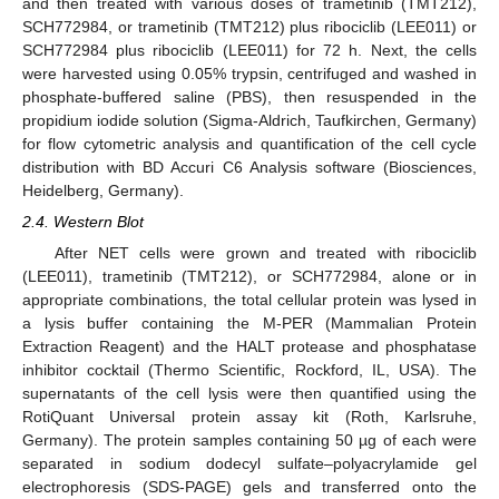
and then treated with various doses of trametinib (TMT212),
SCH772984, or trametinib (TMT212) plus ribociclib (LEE011) or
SCH772984 plus ribociclib (LEE011) for 72 h. Next, the cells
were harvested using 0.05% trypsin, centrifuged and washed in
phosphate-buffered saline (PBS), then resuspended in the
propidium iodide solution (Sigma-Aldrich, Taufkirchen, Germany)
for flow cytometric analysis and quantification of the cell cycle
distribution with BD Accuri C6 Analysis software (Biosciences,
Heidelberg, Germany).
2.4. Western Blot
After NET cells were grown and treated with ribociclib
(LEE011), trametinib (TMT212), or SCH772984, alone or in
appropriate combinations, the total cellular protein was lysed in
a lysis buffer containing the M-PER (Mammalian Protein
Extraction Reagent) and the HALT protease and phosphatase
inhibitor cocktail (Thermo Scientific, Rockford, IL, USA). The
supernatants of the cell lysis were then quantified using the
RotiQuant Universal protein assay kit (Roth, Karlsruhe,
Germany). The protein samples containing 50 µg of each were
separated in sodium dodecyl sulfate–polyacrylamide gel
electrophoresis (SDS-PAGE) gels and transferred onto the