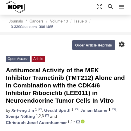
zoom_out_map
search
menu
Journals
Cancers
Volume 13
Issue 6
10.3390/cancers13061485
settings
Order Article Reprints
Open Access
Article
Antitumoral Activity of the MEK
Inhibitor Trametinib (TMT212) Alone and
in Combination with the CDK4/6
Inhibitor Ribociclib (LEE011) in
Neuroendocrine Tumor Cells In Vitro
1
1
1
by
Xi-Feng Jin
,
Gerald Spöttl
,
Julian Maurer
,
1,2,3
Svenja Nölting
and
1,2,*
Christoph Josef Auernhammer