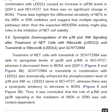
combination with LEE011 caused an increase in pRSK levels in
QGP-1 and NCI-H727, but there was no significant change in
BON1. These data highlight the differential sensitivity of NETs to
the MEK or ERK inhibitors and suggest that multiple signaling
pathways other than the expected MEK/ERK activity might play
roles in the inhibition of NET cell viability.
3.6. Synergistic Downregulation of the p38 and JNK Signaling
after Treatment of NET Cells with Ribociclib (LEE011) and
Trametinib or Ribociclib (LEE011) and SCH772984
Treatment of NET cells with trametinib or SCH772984 was
able to upregulate levels of pp38 and pJNK in NCI-H727,
whereas it decreased them in BON1 and QGP-1 (
Figure 6
and
Figure S6
). SCH772984 or trametinib in combination with
LEE011 also dramatically enhanced the phosphorylation level of
p38 and JNK vs. LEE011 alone in NCI-H727, whereas there was
a synergistic tendency to decrease in BON1 (
Figure 6
and
Figure S6
). Thus, it was concluded that the role of pJNK and
pp38 signaling in the mediation of MEKi or ERKi was cell-
context-dependent.