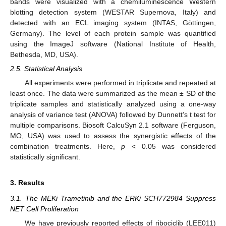
bands were visualized with a chemiluminescence Western
blotting detection system (WESTAR Supernova, Italy) and
detected with an ECL imaging system (INTAS, Göttingen,
Germany). The level of each protein sample was quantified
using the ImageJ software (National Institute of Health,
Bethesda, MD, USA).
2.5. Statistical Analysis
All experiments were performed in triplicate and repeated at
least once. The data were summarized as the mean ± SD of the
triplicate samples and statistically analyzed using a one-way
analysis of variance test (ANOVA) followed by Dunnett’s t test for
multiple comparisons. Biosoft CalcuSyn 2.1 software (Ferguson,
MO, USA) was used to assess the synergistic effects of the
combination treatments. Here,
p
< 0.05 was considered
statistically significant.
3. Results
3.1. The MEKi Trametinib and the ERKi SCH772984 Suppress
NET Cell Proliferation
We have previously reported effects of ribociclib (LEE011)