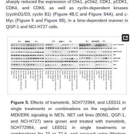
sharply reduced the expression of Chk1, pChk2, CDK1, pCDK1,
CDK4, and CDK6, as well as cyclin-dependent kinases
(cyclinD1/D3, cyclin B1) (
Figure 4
B,C and
Figure S4A
), and c-
Myc (
Figure 5
and
Figure S5
), in a time-dependent manner in
QGP-1 and NCI-H727 cells.
Figure 5.
Effects of trametinib, SCH772984, and LEE011 in
single treatments or combinations on the regulation of
MEK/ERK signaling in NETs. NET cell lines (BON1, QGP-1,
and NCI-H727) were grown and treated with trametinib,
SCH772984, and LEE011 in single treatments or
combinations for 24 or 72 h, and assayed using Western