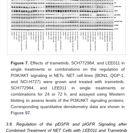
Figure 7.
Effects of trametinib, SCH772984, and LEE011 in
single treatments or combinations on the regulation of
PI3K/AKT signaling in NETs. NET cell lines (BON1, QGP-1,
and NCI-H727) were grown and treated with trametinib,
SCH772984, and LEE011 in single treatments or
combinations for 24 or 72 h, and assayed using Western
blotting to assess levels of the PI3K/AKT signaling proteins.
Corresponding quantitative densitometry data are shown in
Figure S7
.
3.8. Regulation of the pEGFR and pIGFR Signaling after
Combined Treatment of NET Cells with LEE011 and Trametinib