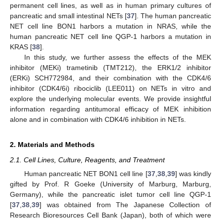
permanent cell lines, as well as in human primary cultures of
pancreatic and small intestinal NETs [
37
]. The human pancreatic
NET cell line BON1 harbors a mutation in NRAS, while the
human pancreatic NET cell line QGP-1 harbors a mutation in
KRAS [
38
].
In this study, we further assess the effects of the MEK
inhibitor (MEKi) trametinib (TMT212), the ERK1/2 inhibitor
(ERKi) SCH772984, and their combination with the CDK4/6
inhibitor (CDK4/6i) ribociclib (LEE011) on NETs in vitro and
explore the underlying molecular events. We provide insightful
information regarding antitumoral efficacy of MEK inhibition
alone and in combination with CDK4/6 inhibition in NETs.
2. Materials and Methods
2.1. Cell Lines, Culture, Reagents, and Treatment
Human pancreatic NET BON1 cell line [
37
,
38
,
39
] was kindly
gifted by Prof. R Goeke (University of Marburg, Marburg,
Germany), while the pancreatic islet tumor cell line QGP-1
[
37
,
38
,
39
] was obtained from The Japanese Collection of
Research Bioresources Cell Bank (Japan), both of which were