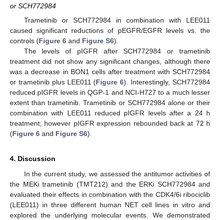
or SCH772984
Trametinib or SCH772984 in combination with LEE011
caused significant reductions of pEGFR/EGFR levels vs. the
controls (
Figure 6
and
Figure S6
).
The levels of pIGFR after SCH772984 or trametinib
treatment did not show any significant changes, although there
was a decrease in BON1 cells after treatment with SCH772984
or trametinib plus LEE011 (
Figure 6
). Interestingly, SCH772984
reduced pIGFR levels in QGP-1 and NCI-H727 to a much lesser
extent than trametinib. Trametinib or SCH772984 alone or their
combination with LEE011 reduced pIGFR levels after a 24 h
treatment; however pIGFR expression rebounded back at 72 h
(
Figure 6
and
Figure S6
).
4. Discussion
In the current study, we assessed the antitumor activities of
the MEKi trametinib (TMT212) and the ERKi SCH772984 and
evaluated their effects in combination with the CDK4/6i ribociclib
(LEE011) in three different human NET cell lines in vitro and
explored the underlying molecular events. We demonstrated