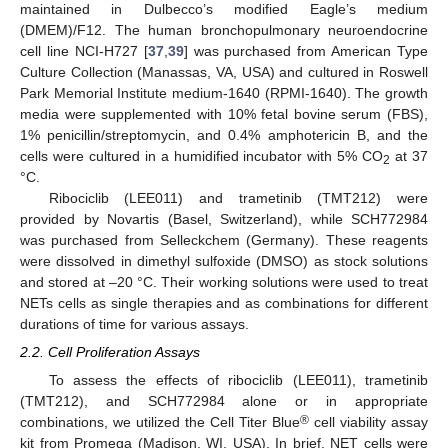
maintained in Dulbecco’s modified Eagle’s medium
(DMEM)/F12. The human bronchopulmonary neuroendocrine
cell line NCI-H727 [
37
,
39
] was purchased from American Type
Culture Collection (Manassas, VA, USA) and cultured in Roswell
Park Memorial Institute medium-1640 (RPMI-1640). The growth
media were supplemented with 10% fetal bovine serum (FBS),
1% penicillin/streptomycin, and 0.4% amphotericin B, and the
cells were cultured in a humidified incubator with 5% CO
at 37
2
°C.
Ribociclib (LEE011) and trametinib (TMT212) were
provided by Novartis (Basel, Switzerland), while SCH772984
was purchased from Selleckchem (Germany). These reagents
were dissolved in dimethyl sulfoxide (DMSO) as stock solutions
and stored at –20 °C. Their working solutions were used to treat
NETs cells as single therapies and as combinations for different
durations of time for various assays.
2.2. Cell Proliferation Assays
To assess the effects of ribociclib (LEE011), trametinib
(TMT212), and SCH772984 alone or in appropriate
®
combinations, we utilized the Cell Titer Blue
cell viability assay
kit from Promega (Madison, WI, USA). In brief, NET cells were