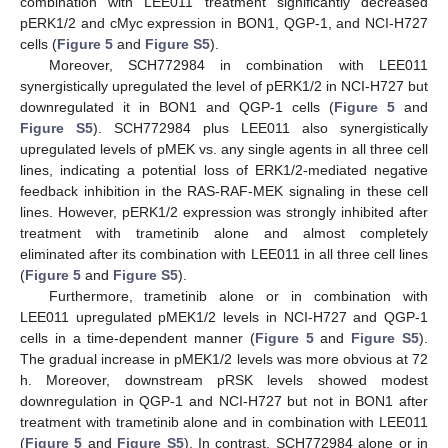
combination with LEE011 treatment significantly decreased
pERK1/2 and cMyc expression in BON1, QGP-1, and NCI-H727
cells (
Figure 5
and
Figure S5
).
Moreover, SCH772984 in combination with LEE011
synergistically upregulated the level of pERK1/2 in NCI-H727 but
downregulated it in BON1 and QGP-1 cells (
Figure 5
and
Figure S5
). SCH772984 plus LEE011 also synergistically
upregulated levels of pMEK vs. any single agents in all three cell
lines, indicating a potential loss of ERK1/2-mediated negative
feedback inhibition in the RAS-RAF-MEK signaling in these cell
lines. However, pERK1/2 expression was strongly inhibited after
treatment with trametinib alone and almost completely
eliminated after its combination with LEE011 in all three cell lines
(
Figure 5
and
Figure S5
).
Furthermore, trametinib alone or in combination with
LEE011 upregulated pMEK1/2 levels in NCI-H727 and QGP-1
cells in a time-dependent manner (
Figure 5
and
Figure S5
).
The gradual increase in pMEK1/2 levels was more obvious at 72
h. Moreover, downstream pRSK levels showed modest
downregulation in QGP-1 and NCI-H727 but not in BON1 after
treatment with trametinib alone and in combination with LEE011
(
Figure 5
and
Figure S5
). In contrast, SCH772984 alone or in