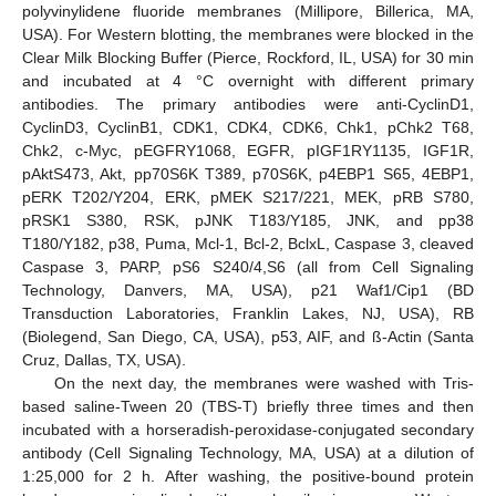
polyvinylidene fluoride membranes (Millipore, Billerica, MA,
USA). For Western blotting, the membranes were blocked in the
Clear Milk Blocking Buffer (Pierce, Rockford, IL, USA) for 30 min
and incubated at 4 °C overnight with different primary
antibodies. The primary antibodies were anti-CyclinD1,
CyclinD3, CyclinB1, CDK1, CDK4, CDK6, Chk1, pChk2 T68,
Chk2, c-Myc, pEGFRY1068, EGFR, pIGF1RY1135, IGF1R,
pAktS473, Akt, pp70S6K T389, p70S6K, p4EBP1 S65, 4EBP1,
pERK T202/Y204, ERK, pMEK S217/221, MEK, pRB S780,
pRSK1 S380, RSK, pJNK T183/Y185, JNK, and pp38
T180/Y182, p38, Puma, Mcl-1, Bcl-2, BclxL, Caspase 3, cleaved
Caspase 3, PARP, pS6 S240/4,S6 (all from Cell Signaling
Technology, Danvers, MA, USA), p21 Waf1/Cip1 (BD
Transduction Laboratories, Franklin Lakes, NJ, USA), RB
(Biolegend, San Diego, CA, USA), p53, AIF, and ß-Actin (Santa
Cruz, Dallas, TX, USA).
On the next day, the membranes were washed with Tris-
based saline-Tween 20 (TBS-T) briefly three times and then
incubated with a horseradish-peroxidase-conjugated secondary
antibody (Cell Signaling Technology, MA, USA) at a dilution of
1:25,000 for 2 h. After washing, the positive-bound protein