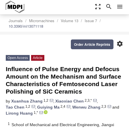
zoom_out_map
search
menu
Journals
Micromachines
Volume 13
Issue 7
10.3390/mi13071118
settings
Order Article Reprints
Open Access
Article
Influence of Pulse Energy and Defocus
Amount on the Mechanism and Surface
Characteristics of Femtosecond Laser
Polishing of SiC Ceramics
1,2
2,3,*
by
Xuanhua Zhang
,
Xiaoxiao Chen
,
1,2
2,4
2,3
Tao Chen
,
Guiying Ma
,
Wenwu Zhang
and
1,*
Lirong Huang
1
School of Mechanical and Electrical Engineering, Jiangxi