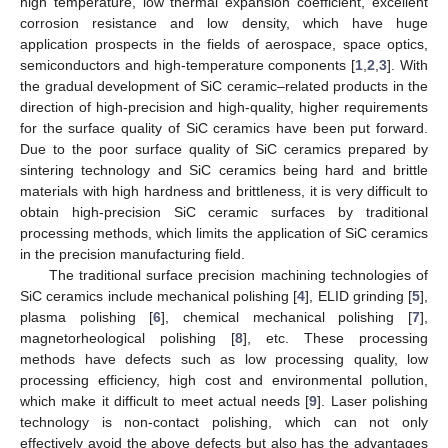
high temperature, low thermal expansion coefficient, excellent
corrosion resistance and low density, which have huge
application prospects in the fields of aerospace, space optics,
semiconductors and high-temperature components [
1
,
2
,
3
]. With
the gradual development of SiC ceramic–related products in the
direction of high-precision and high-quality, higher requirements
for the surface quality of SiC ceramics have been put forward.
Due to the poor surface quality of SiC ceramics prepared by
sintering technology and SiC ceramics being hard and brittle
materials with high hardness and brittleness, it is very difficult to
obtain high-precision SiC ceramic surfaces by traditional
processing methods, which limits the application of SiC ceramics
in the precision manufacturing field.
The traditional surface precision machining technologies of
SiC ceramics include mechanical polishing [
4
], ELID grinding [
5
],
plasma polishing [
6
], chemical mechanical polishing [
7
],
magnetorheological polishing [
8
], etc. These processing
methods have defects such as low processing quality, low
processing efficiency, high cost and environmental pollution,
which make it difficult to meet actual needs [
9
]. Laser polishing
technology is non-contact polishing, which can not only
effectively avoid the above defects but also has the advantages