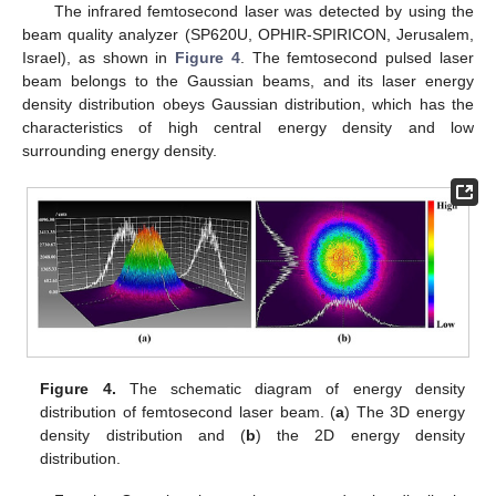
The infrared femtosecond laser was detected by using the
beam quality analyzer (SP620U, OPHIR-SPIRICON, Jerusalem,
Israel), as shown in
Figure 4
. The femtosecond pulsed laser
beam belongs to the Gaussian beams, and its laser energy
density distribution obeys Gaussian distribution, which has the
characteristics of high central energy density and low
surrounding energy density.
Figure 4.
The schematic diagram of energy density
distribution of femtosecond laser beam. (
a
) The 3D energy
density distribution and (
b
) the 2D energy density
distribution.