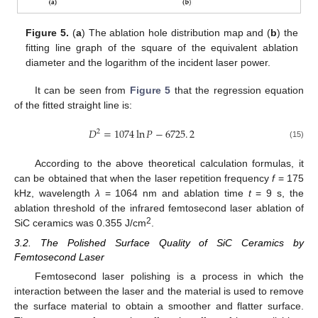
Figure 5.
(
a
) The ablation hole distribution map and (
b
) the
fitting line graph of the square of the equivalent ablation
diameter and the logarithm of the incident laser power.
It can be seen from
Figure 5
that the regression equation
of the fitted straight line is:
𝐷
=
1074
ln
𝑃
−
6725
.
2
2
(15)
According to the above theoretical calculation formulas, it
can be obtained that when the laser repetition frequency
f
= 175
kHz, wavelength
λ
= 1064 nm and ablation time
t
= 9 s, the
ablation threshold of the infrared femtosecond laser ablation of
2
SiC ceramics was 0.355 J/cm
.
3.2. The Polished Surface Quality of SiC Ceramics by
Femtosecond Laser
Femtosecond laser polishing is a process in which the
interaction between the laser and the material is used to remove
the surface material to obtain a smoother and flatter surface.