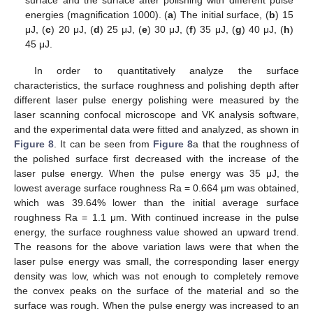
energies (magnification 1000). (
a
) The initial surface, (
b
) 15
μJ, (
c
) 20 μJ, (
d
) 25 μJ, (
e
) 30 μJ, (
f
) 35 μJ, (
g
) 40 μJ, (
h
)
45 μJ.
In order to quantitatively analyze the surface
characteristics, the surface roughness and polishing depth after
different laser pulse energy polishing were measured by the
laser scanning confocal microscope and VK analysis software,
and the experimental data were fitted and analyzed, as shown in
Figure 8
. It can be seen from
Figure 8
a that the roughness of
the polished surface first decreased with the increase of the
laser pulse energy. When the pulse energy was 35 μJ, the
lowest average surface roughness Ra = 0.664 μm was obtained,
which was 39.64% lower than the initial average surface
roughness Ra = 1.1 μm. With continued increase in the pulse
energy, the surface roughness value showed an upward trend.
The reasons for the above variation laws were that when the
laser pulse energy was small, the corresponding laser energy
density was low, which was not enough to completely remove
the convex peaks on the surface of the material and so the
surface was rough. When the pulse energy was increased to an