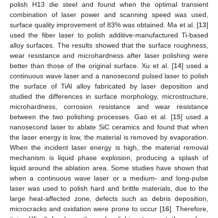
polish H13 die steel and found when the optimal transient
combination of laser power and scanning speed was used,
surface quality improvement of 83% was obtained. Ma et al. [
13
]
used the fiber laser to polish additive-manufactured Ti-based
alloy surfaces. The results showed that the surface roughness,
wear resistance and microhardness after laser polishing were
better than those of the original surface. Xu et al. [
14
] used a
continuous wave laser and a nanosecond pulsed laser to polish
the surface of TiAl alloy fabricated by laser deposition and
studied the differences in surface morphology, microstructure,
microhardness, corrosion resistance and wear resistance
between the two polishing processes. Gao et al. [
15
] used a
nanosecond laser to ablate SiC ceramics and found that when
the laser energy is low, the material is removed by evaporation.
When the incident laser energy is high, the material removal
mechanism is liquid phase explosion, producing a splash of
liquid around the ablation area. Some studies have shown that
when a continuous wave laser or a medium- and long-pulse
laser was used to polish hard and brittle materials, due to the
large heat-affected zone, defects such as debris deposition,
microcracks and oxidation were prone to occur [
16
]. Therefore,