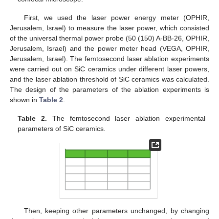
First, we used the laser power energy meter (OPHIR,
Jerusalem, Israel) to measure the laser power, which consisted
of the universal thermal power probe (50 (150) A-BB-26, OPHIR,
Jerusalem, Israel) and the power meter head (VEGA, OPHIR,
Jerusalem, Israel). The femtosecond laser ablation experiments
were carried out on SiC ceramics under different laser powers,
and the laser ablation threshold of SiC ceramics was calculated.
The design of the parameters of the ablation experiments is
shown in
Table 2
.
Table 2.
The femtosecond laser ablation experimental
parameters of SiC ceramics.
Then, keeping other parameters unchanged, by changing