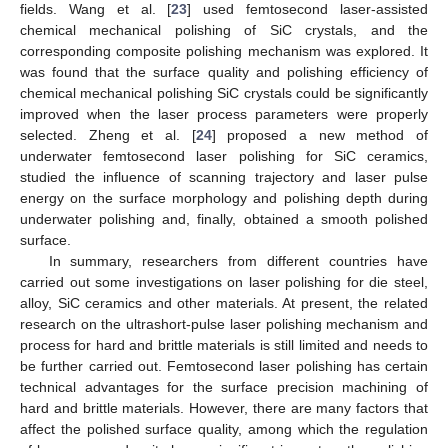
fields. Wang et al. [
23
] used femtosecond laser-assisted
chemical mechanical polishing of SiC crystals, and the
corresponding composite polishing mechanism was explored. It
was found that the surface quality and polishing efficiency of
chemical mechanical polishing SiC crystals could be significantly
improved when the laser process parameters were properly
selected. Zheng et al. [
24
] proposed a new method of
underwater femtosecond laser polishing for SiC ceramics,
studied the influence of scanning trajectory and laser pulse
energy on the surface morphology and polishing depth during
underwater polishing and, finally, obtained a smooth polished
surface.
In summary, researchers from different countries have
carried out some investigations on laser polishing for die steel,
alloy, SiC ceramics and other materials. At present, the related
research on the ultrashort-pulse laser polishing mechanism and
process for hard and brittle materials is still limited and needs to
be further carried out. Femtosecond laser polishing has certain
technical advantages for the surface precision machining of
hard and brittle materials. However, there are many factors that
affect the polished surface quality, among which the regulation