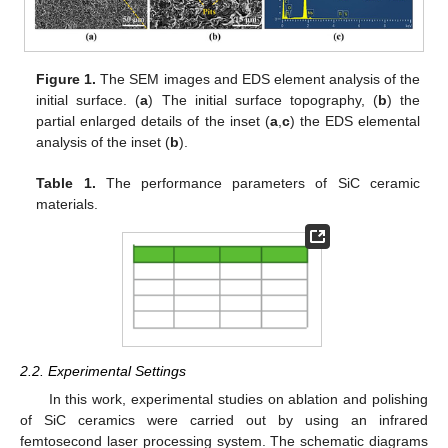
Figure 1.
The SEM images and EDS element analysis of the
initial surface. (
a
) The initial surface topography, (
b
) the
partial enlarged details of the inset (
a
,
c
) the EDS elemental
analysis of the inset (
b
).
Table 1.
The performance parameters of SiC ceramic
materials.
2.2. Experimental Settings
In this work, experimental studies on ablation and polishing
of SiC ceramics were carried out by using an infrared
femtosecond laser processing system. The schematic diagrams