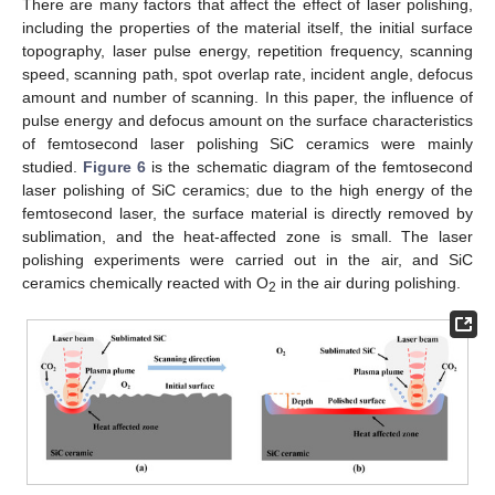
There are many factors that affect the effect of laser polishing,
including the properties of the material itself, the initial surface
topography, laser pulse energy, repetition frequency, scanning
speed, scanning path, spot overlap rate, incident angle, defocus
amount and number of scanning. In this paper, the influence of
pulse energy and defocus amount on the surface characteristics
of femtosecond laser polishing SiC ceramics were mainly
studied.
Figure 6
is the schematic diagram of the femtosecond
laser polishing of SiC ceramics; due to the high energy of the
femtosecond laser, the surface material is directly removed by
sublimation, and the heat-affected zone is small. The laser
polishing experiments were carried out in the air, and SiC
ceramics chemically reacted with O
in the air during polishing.
2