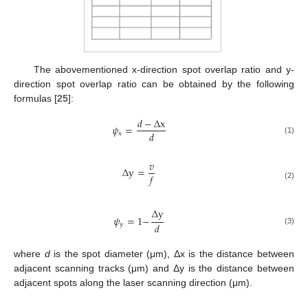
The abovementioned x-direction spot overlap ratio and y-
direction spot overlap ratio can be obtained by the following
formulas [
25
]:
𝑑
−
Δ
x
𝜓
=
𝑑
x
(1)
𝑣
Δ
y
=
𝑓
(2)
Δ
y
𝜓
=
1
−
𝑑
y
(3)
where
d
is the spot diameter (μm), Δx is the distance between
adjacent scanning tracks (μm) and Δy is the distance between
adjacent spots along the laser scanning direction (μm).