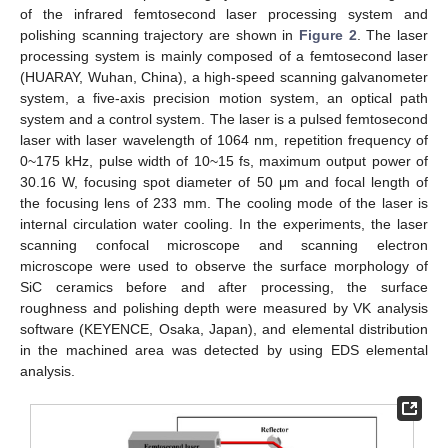
of the infrared femtosecond laser processing system and
polishing scanning trajectory are shown in
Figure 2
. The laser
processing system is mainly composed of a femtosecond laser
(HUARAY, Wuhan, China), a high-speed scanning galvanometer
system, a five-axis precision motion system, an optical path
system and a control system. The laser is a pulsed femtosecond
laser with laser wavelength of 1064 nm, repetition frequency of
0~175 kHz, pulse width of 10~15 fs, maximum output power of
30.16 W, focusing spot diameter of 50 μm and focal length of
the focusing lens of 233 mm. The cooling mode of the laser is
internal circulation water cooling. In the experiments, the laser
scanning confocal microscope and scanning electron
microscope were used to observe the surface morphology of
SiC ceramics before and after processing, the surface
roughness and polishing depth were measured by VK analysis
software (KEYENCE, Osaka, Japan), and elemental distribution
in the machined area was detected by using EDS elemental
analysis.