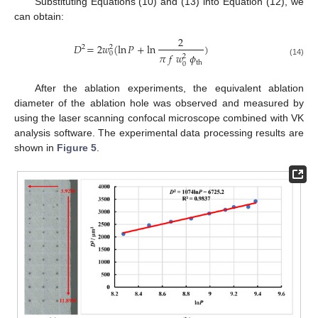
Substituting Equations (10) and (13) into Equation (12), we
can obtain:
2
𝐷
=
2
𝑤
(
ln
𝑃
+
ln
)
2
2
0
𝜋
𝑓
𝑤
𝜙
2
(14)
th
0
After the ablation experiments, the equivalent ablation
diameter of the ablation hole was observed and measured by
using the laser scanning confocal microscope combined with VK
analysis software. The experimental data processing results are
shown in
Figure 5
.