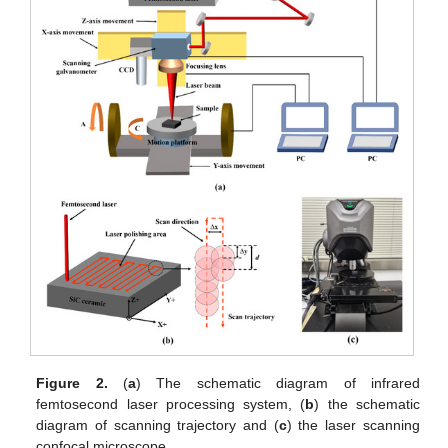
Figure 2.
(
a
) The schematic diagram of infrared
femtosecond laser processing system, (
b
) the schematic
diagram of scanning trajectory and (
c
) the laser scanning
confocal microscope.