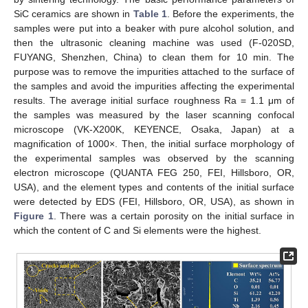
SiC ceramics are shown in
Table 1
. Before the experiments, the
samples were put into a beaker with pure alcohol solution, and
then the ultrasonic cleaning machine was used (F-020SD,
FUYANG, Shenzhen, China) to clean them for 10 min. The
purpose was to remove the impurities attached to the surface of
the samples and avoid the impurities affecting the experimental
results. The average initial surface roughness Ra = 1.1 μm of
the samples was measured by the laser scanning confocal
microscope (VK-X200K, KEYENCE, Osaka, Japan) at a
magnification of 1000×. Then, the initial surface morphology of
the experimental samples was observed by the scanning
electron microscope (QUANTA FEG 250, FEI, Hillsboro, OR,
USA), and the element types and contents of the initial surface
were detected by EDS (FEI, Hillsboro, OR, USA), as shown in
Figure 1
. There was a certain porosity on the initial surface in
which the content of C and Si elements were the highest.