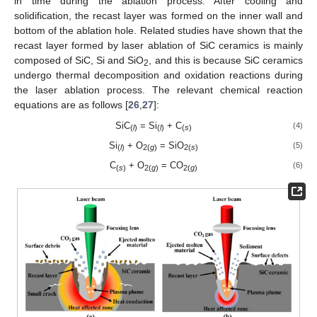
in time during the ablation process. After cooling and
solidification, the recast layer was formed on the inner wall and
bottom of the ablation hole. Related studies have shown that the
recast layer formed by laser ablation of SiC ceramics is mainly
composed of SiC, Si and SiO
, and this is because SiC ceramics
2
undergo thermal decomposition and oxidation reactions during
the laser ablation process. The relevant chemical reaction
equations are as follows [
26
,
27
]:
SiC
= Si
+ C
(4)
(
l
)
(
l
)
(
s
)
Si
+ O
= SiO
(5)
(
l
)
2(
g
)
2(
s
)
C
+ O
= CO
(6)
(
s
)
2(
g
)
2(
g
)