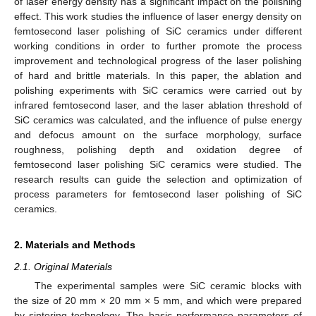
of laser energy density has a significant impact on the polishing
effect. This work studies the influence of laser energy density on
femtosecond laser polishing of SiC ceramics under different
working conditions in order to further promote the process
improvement and technological progress of the laser polishing
of hard and brittle materials. In this paper, the ablation and
polishing experiments with SiC ceramics were carried out by
infrared femtosecond laser, and the laser ablation threshold of
SiC ceramics was calculated, and the influence of pulse energy
and defocus amount on the surface morphology, surface
roughness, polishing depth and oxidation degree of
femtosecond laser polishing SiC ceramics were studied. The
research results can guide the selection and optimization of
process parameters for femtosecond laser polishing of SiC
ceramics.
2. Materials and Methods
2.1. Original Materials
The experimental samples were SiC ceramic blocks with
the size of 20 mm × 20 mm × 5 mm, and which were prepared
by sintering technology. The basic performance parameters of