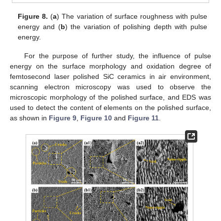
Figure 8.
(
a
) The variation of surface roughness with pulse
energy and (
b
) the variation of polishing depth with pulse
energy.
For the purpose of further study, the influence of pulse
energy on the surface morphology and oxidation degree of
femtosecond laser polished SiC ceramics in air environment,
scanning electron microscopy was used to observe the
microscopic morphology of the polished surface, and EDS was
used to detect the content of elements on the polished surface,
as shown in
Figure 9
,
Figure 10
and
Figure 11
.