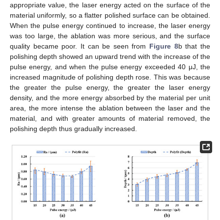
appropriate value, the laser energy acted on the surface of the
material uniformly, so a flatter polished surface can be obtained.
When the pulse energy continued to increase, the laser energy
was too large, the ablation was more serious, and the surface
quality became poor. It can be seen from
Figure 8
b that the
polishing depth showed an upward trend with the increase of the
pulse energy, and when the pulse energy exceeded 40 μJ, the
increased magnitude of polishing depth rose. This was because
the greater the pulse energy, the greater the laser energy
density, and the more energy absorbed by the material per unit
area, the more intense the ablation between the laser and the
material, and with greater amounts of material removed, the
polishing depth thus gradually increased.