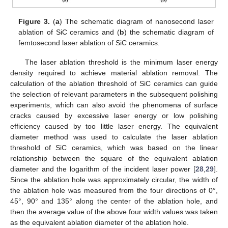
Figure 3.
(
a
) The schematic diagram of nanosecond laser
ablation of SiC ceramics and (
b
) the schematic diagram of
femtosecond laser ablation of SiC ceramics.
The laser ablation threshold is the minimum laser energy
density required to achieve material ablation removal. The
calculation of the ablation threshold of SiC ceramics can guide
the selection of relevant parameters in the subsequent polishing
experiments, which can also avoid the phenomena of surface
cracks caused by excessive laser energy or low polishing
efficiency caused by too little laser energy. The equivalent
diameter method was used to calculate the laser ablation
threshold of SiC ceramics, which was based on the linear
relationship between the square of the equivalent ablation
diameter and the logarithm of the incident laser power [
28
,
29
].
Since the ablation hole was approximately circular, the width of
the ablation hole was measured from the four directions of 0°,
45°, 90° and 135° along the center of the ablation hole, and
then the average value of the above four width values was taken
as the equivalent ablation diameter of the ablation hole.