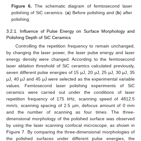
Figure 6.
The schematic diagram of femtosecond laser
polishing of SiC ceramics. (
a
) Before polishing and (
b
) after
polishing.
3.2.1. Influence of Pulse Energy on Surface Morphology and
Polishing Depth of SiC Ceramics
Controlling the repetition frequency to remain unchanged,
by changing the laser power, the laser pulse energy and laser
energy density were changed. According to the femtosecond
laser ablation threshold of SiC ceramics calculated previously,
seven different pulse energies of 15 μJ, 20 μJ, 25 μJ, 30 μJ, 35
μJ, 40 μJ and 45 μJ were selected as the experimental variable
values. Femtosecond laser polishing experiments of SiC
ceramics were carried out under the conditions of laser
repetition frequency of 175 kHz, scanning speed of 4812.5
mm/s, scanning spacing of 2.5 μm, defocus amount of 0 mm
and the number of scanning as four times. The three-
dimensional morphology of the polished surface was observed
by using the laser scanning confocal microscope, as shown in
Figure 7
. By comparing the three-dimensional morphologies of
the polished surfaces under different pulse energies, the