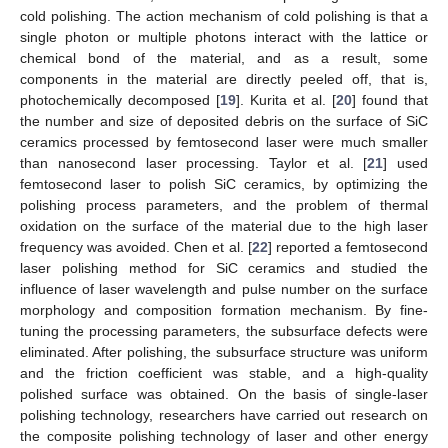
cold polishing. The action mechanism of cold polishing is that a
single photon or multiple photons interact with the lattice or
chemical bond of the material, and as a result, some
components in the material are directly peeled off, that is,
photochemically decomposed [
19
]. Kurita et al. [
20
] found that
the number and size of deposited debris on the surface of SiC
ceramics processed by femtosecond laser were much smaller
than nanosecond laser processing. Taylor et al. [
21
] used
femtosecond laser to polish SiC ceramics, by optimizing the
polishing process parameters, and the problem of thermal
oxidation on the surface of the material due to the high laser
frequency was avoided. Chen et al. [
22
] reported a femtosecond
laser polishing method for SiC ceramics and studied the
influence of laser wavelength and pulse number on the surface
morphology and composition formation mechanism. By fine-
tuning the processing parameters, the subsurface defects were
eliminated. After polishing, the subsurface structure was uniform
and the friction coefficient was stable, and a high-quality
polished surface was obtained. On the basis of single-laser
polishing technology, researchers have carried out research on
the composite polishing technology of laser and other energy