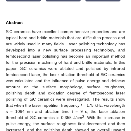
Abstract
SiC ceramics have excellent comprehensive properties and are
typical hard and brittle materials that are difficult to process and
are widely used in many fields. Laser polishing technology has
developed into a new surface processing technology, and
femtosecond laser polishing has become an important method
for the precision machining of hard and brittle materials. In this
paper, SiC ceramics were ablated and polished by infrared
femtosecond laser, the laser ablation threshold of SiC ceramics
was calculated and the influence of pulse energy and defocus
amount on the surface morphology, surface roughness,
polishing depth and oxidation degree of femtosecond laser
polishing of SiC ceramics were investigated. The results show
that when the laser repetition frequency
f
= 175 kHz, wavelength
λ
= 1064 nm and ablation time
t
= 9 s, the laser ablation
2
threshold of SiC ceramics is 0.355 J/cm
. With the increase in
pulse energy, the surface roughness first decreased and then
increased, and the polishing depth showed an overall upward