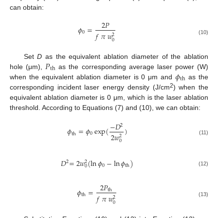
can obtain:
2
𝑃
𝜙
=
0
𝑓
𝜋
𝑤
2
(10)
0
𝑃
Set
D
as the equivalent ablation diameter of the ablation
th
𝜙
hole (μm),
as the corresponding average laser power (W)
th
when the equivalent ablation diameter is 0 μm and
as the
2
corresponding incident laser energy density (J/cm
) when the
equivalent ablation diameter is 0 μm, which is the laser ablation
threshold. According to Equations (7) and (10), we can obtain:
−
𝐷
2
𝜙
=
𝜙
exp
(
)
0
th
2
𝑤
2
(11)
0
𝐷
=
2
𝑤
(
ln
𝜙
−
ln
𝜙
)
2
2
0
th
0
(12)
2
𝑃
𝜙
=
th
th
𝑓
𝜋
𝑤
2
(13)
0