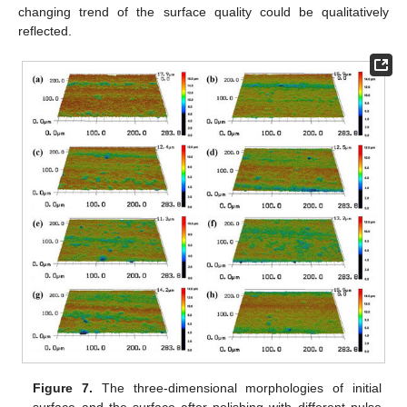
changing trend of the surface quality could be qualitatively
reflected.
Figure 7.
The three-dimensional morphologies of initial
surface and the surface after polishing with different pulse