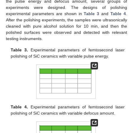
the pulse energy and defocus amount, several groups of
experiments were designed. The designs of polishing
experimental parameters are shown in
Table 3
and
Table 4
.
After the polishing experiments, the samples were ultrasonically
cleaned with pure alcohol solution for 10 min, and then the
polished surfaces were observed and detected with relevant
testing instruments.
Table 3.
Experimental parameters of femtosecond laser
polishing of SiC ceramics with variable pulse energy.
Table 4.
Experimental parameters of femtosecond laser
polishing of SiC ceramics with variable defocus amount.