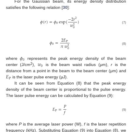
For the Gaussian beam, its energy density distribution
satisfies the following relation [
30
]:
−
2
𝑟
2
𝜙
(
𝑟
)
=
𝜙
exp
(
)
0
𝑤
2
(7)
0
2
𝐸
𝜙
=
P
0
𝜋
𝑤
2
(8)
0
𝜙
0
𝑤
where
represents the peak energy density of the beam
0
2
center (J/cm
),
is the beam waist radius (μm),
r
is the
𝐸
distance from a point in the beam to the beam center (μm) and
P
is the laser pulse energy (μJ).
It can be seen from Equation (8) that the peak energy
density of the beam center is proportional to the pulse energy.
The laser pulse energy can be calculated by Equation (9):
𝑃
𝐸
=
𝑓
P
(9)
where
P
is the average laser power (W),
f
is the laser repetition
frequency (kHz). Substituting Equation (9) into Equation (8), we