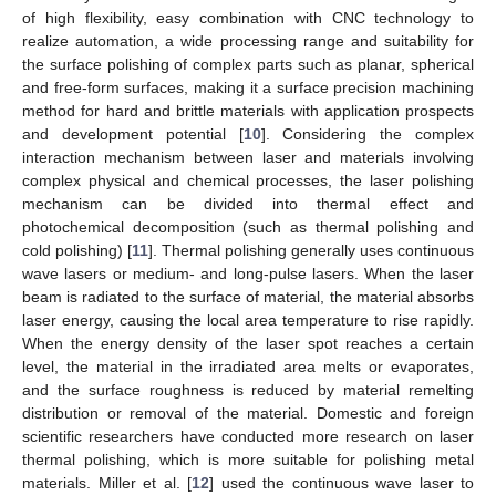
of high flexibility, easy combination with CNC technology to
realize automation, a wide processing range and suitability for
the surface polishing of complex parts such as planar, spherical
and free-form surfaces, making it a surface precision machining
method for hard and brittle materials with application prospects
and development potential [
10
]. Considering the complex
interaction mechanism between laser and materials involving
complex physical and chemical processes, the laser polishing
mechanism can be divided into thermal effect and
photochemical decomposition (such as thermal polishing and
cold polishing) [
11
]. Thermal polishing generally uses continuous
wave lasers or medium- and long-pulse lasers. When the laser
beam is radiated to the surface of material, the material absorbs
laser energy, causing the local area temperature to rise rapidly.
When the energy density of the laser spot reaches a certain
level, the material in the irradiated area melts or evaporates,
and the surface roughness is reduced by material remelting
distribution or removal of the material. Domestic and foreign
scientific researchers have conducted more research on laser
thermal polishing, which is more suitable for polishing metal
materials. Miller et al. [
12
] used the continuous wave laser to