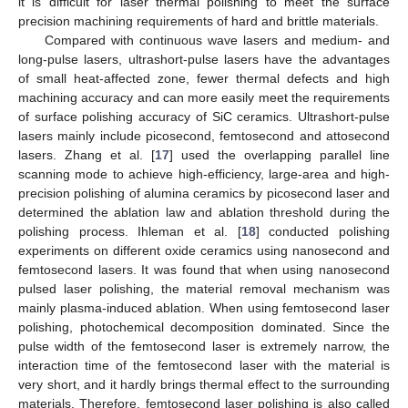
it is difficult for laser thermal polishing to meet the surface
precision machining requirements of hard and brittle materials.
Compared with continuous wave lasers and medium- and
long-pulse lasers, ultrashort-pulse lasers have the advantages
of small heat-affected zone, fewer thermal defects and high
machining accuracy and can more easily meet the requirements
of surface polishing accuracy of SiC ceramics. Ultrashort-pulse
lasers mainly include picosecond, femtosecond and attosecond
lasers. Zhang et al. [
17
] used the overlapping parallel line
scanning mode to achieve high-efficiency, large-area and high-
precision polishing of alumina ceramics by picosecond laser and
determined the ablation law and ablation threshold during the
polishing process. Ihleman et al. [
18
] conducted polishing
experiments on different oxide ceramics using nanosecond and
femtosecond lasers. It was found that when using nanosecond
pulsed laser polishing, the material removal mechanism was
mainly plasma-induced ablation. When using femtosecond laser
polishing, photochemical decomposition dominated. Since the
pulse width of the femtosecond laser is extremely narrow, the
interaction time of the femtosecond laser with the material is
very short, and it hardly brings thermal effect to the surrounding
materials. Therefore, femtosecond laser polishing is also called