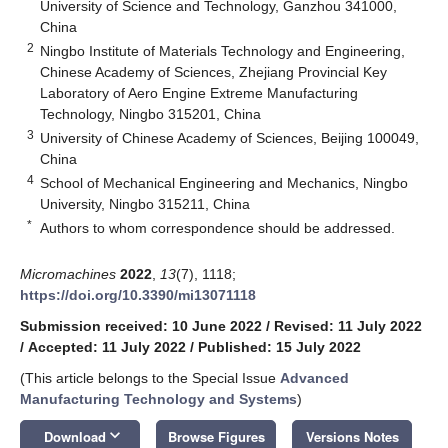
University of Science and Technology, Ganzhou 341000,
China
2
Ningbo Institute of Materials Technology and Engineering,
Chinese Academy of Sciences, Zhejiang Provincial Key
Laboratory of Aero Engine Extreme Manufacturing
Technology, Ningbo 315201, China
3
University of Chinese Academy of Sciences, Beijing 100049,
China
4
School of Mechanical Engineering and Mechanics, Ningbo
University, Ningbo 315211, China
*
Authors to whom correspondence should be addressed.
Micromachines
2022
,
13
(7), 1118;
https://doi.org/10.3390/mi13071118
Submission received: 10 June 2022
/
Revised: 11 July 2022
/
Accepted: 11 July 2022
/
Published: 15 July 2022
(This article belongs to the Special Issue
Advanced
Manufacturing Technology and Systems
)
keyboard_arrow_down
Download
Browse Figures
Versions Notes