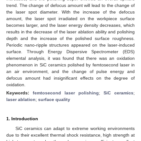
trend. The change of defocus amount will lead to the change of
the laser spot diameter. With the increase of the defocus
amount, the laser spot irradiated on the workpiece surface
becomes larger, and the laser energy density decreases, which
results in the decrease of the laser ablation ability and polishing
depth and the increase of the polished surface roughness.
Periodic nano-ripple structures appeared on the laser-induced
surface. Through Energy Dispersive Spectrometer (EDS)
elemental analysis, it was found that there was an oxidation
phenomenon in SiC ceramics polished by femtosecond laser in
an air environment, and the change of pulse energy and
defocus amount had insignificant effects on the degree of
oxidation.
Keywords:
femtosecond laser polishing
;
SiC ceramics
;
laser ablation
;
surface quality
1. Introduction
SiC ceramics can adapt to extreme working environments
due to their excellent thermal shock resistance, high strength at