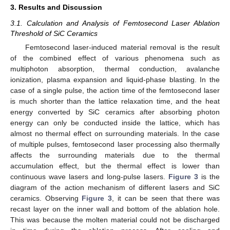
3. Results and Discussion
3.1. Calculation and Analysis of Femtosecond Laser Ablation
Threshold of SiC Ceramics
Femtosecond laser-induced material removal is the result
of the combined effect of various phenomena such as
multiphoton absorption, thermal conduction, avalanche
ionization, plasma expansion and liquid-phase blasting. In the
case of a single pulse, the action time of the femtosecond laser
is much shorter than the lattice relaxation time, and the heat
energy converted by SiC ceramics after absorbing photon
energy can only be conducted inside the lattice, which has
almost no thermal effect on surrounding materials. In the case
of multiple pulses, femtosecond laser processing also thermally
affects the surrounding materials due to the thermal
accumulation effect, but the thermal effect is lower than
continuous wave lasers and long-pulse lasers.
Figure 3
is the
diagram of the action mechanism of different lasers and SiC
ceramics. Observing
Figure 3
, it can be seen that there was
recast layer on the inner wall and bottom of the ablation hole.
This was because the molten material could not be discharged