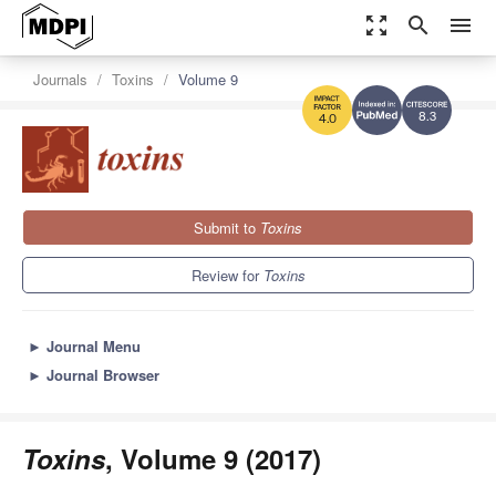
zoom_out_map
search
menu
Journals
Toxins
Volume 9
8.3
4.0
Submit to
Toxins
Review for
Toxins
►
Journal Menu
►
Journal Browser
Toxins
, Volume 9 (2017)