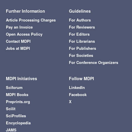
Further Information
Guidelines
Article Processing Charges
For Authors
Pay an Invoice
For Reviewers
Open Access Policy
For Editors
Contact MDPI
For Librarians
Jobs at MDPI
For Publishers
For Societies
For Conference Organizers
MDPI Initiatives
Follow MDPI
Sciforum
LinkedIn
MDPI Books
Facebook
Preprints.org
X
Scilit
SciProfiles
Encyclopedia
JAMS