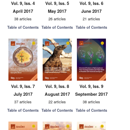
Vol. 9, Iss. 4
Vol. 9, Iss. 5
Vol. 9, Iss. 6
April 2017
May 2017
June 2017
38 articles
26 articles
21 articles
Table of Contents
Table of Contents
Table of Contents
Vol. 9, Iss. 7
Vol. 9, Iss. 8
Vol. 9, Iss. 9
July 2017
August 2017
September 2017
37 articles
22 articles
38 articles
Table of Contents
Table of Contents
Table of Contents