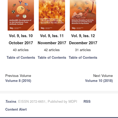
Vol. 9, Iss. 10
Vol. 9, Iss. 11
Vol. 9, Iss. 12
October 2017
November 2017
December 2017
43 articles
42 articles
31 articles
Table of Contents
Table of Contents
Table of Contents
Previous Volume
Next Volume
Volume 8 (2016)
Volume 10 (2018)
Toxins
, EISSN 2072-6651, Published by MDPI
RSS
Content Alert