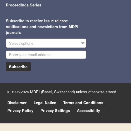
Proceedings Series
Subscribe to receive issue release
notifications and newsletters from MDPI
journals
Select options
Subscribe
© 1996-2026 MDPI (Basel, Switzerland) unless otherwise stated
Disclaimer
Legal Notice
Terms and Conditions
Privacy Policy
Privacy Settings
Accessibility