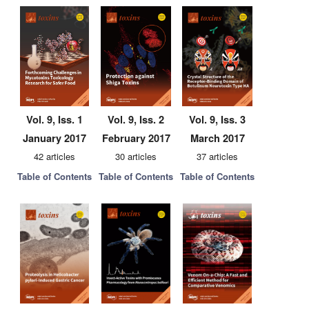
Vol. 9, Iss. 1
Vol. 9, Iss. 2
Vol. 9, Iss. 3
January 2017
February 2017
March 2017
42 articles
30 articles
37 articles
Table of Contents
Table of Contents
Table of Contents