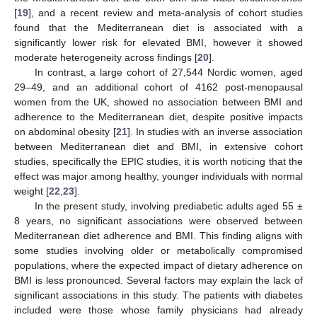
[
19
], and a recent review and meta-analysis of cohort studies
found that the Mediterranean diet is associated with a
significantly lower risk for elevated BMI, however it showed
moderate heterogeneity across findings [
20
].
In contrast, a large cohort of 27,544 Nordic women, aged
29–49, and an additional cohort of 4162 post-menopausal
women from the UK, showed no association between BMI and
adherence to the Mediterranean diet, despite positive impacts
on abdominal obesity [
21
]. In studies with an inverse association
between Mediterranean diet and BMI, in extensive cohort
studies, specifically the EPIC studies, it is worth noticing that the
effect was major among healthy, younger individuals with normal
weight [
22
,
23
].
In the present study, involving prediabetic adults aged 55 ±
8 years, no significant associations were observed between
Mediterranean diet adherence and BMI. This finding aligns with
some studies involving older or metabolically compromised
populations, where the expected impact of dietary adherence on
BMI is less pronounced. Several factors may explain the lack of
significant associations in this study. The patients with diabetes
included were those whose family physicians had already