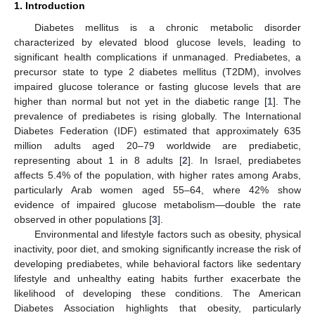
1. Introduction
Diabetes mellitus is a chronic metabolic disorder
characterized by elevated blood glucose levels, leading to
significant health complications if unmanaged. Prediabetes, a
precursor state to type 2 diabetes mellitus (T2DM), involves
impaired glucose tolerance or fasting glucose levels that are
higher than normal but not yet in the diabetic range [
1
]. The
prevalence of prediabetes is rising globally. The International
Diabetes Federation (IDF) estimated that approximately 635
million adults aged 20–79 worldwide are prediabetic,
representing about 1 in 8 adults [
2
]. In Israel, prediabetes
affects 5.4% of the population, with higher rates among Arabs,
particularly Arab women aged 55–64, where 42% show
evidence of impaired glucose metabolism—double the rate
observed in other populations [
3
].
Environmental and lifestyle factors such as obesity, physical
inactivity, poor diet, and smoking significantly increase the risk of
developing prediabetes, while behavioral factors like sedentary
lifestyle and unhealthy eating habits further exacerbate the
likelihood of developing these conditions. The American
Diabetes Association highlights that obesity, particularly