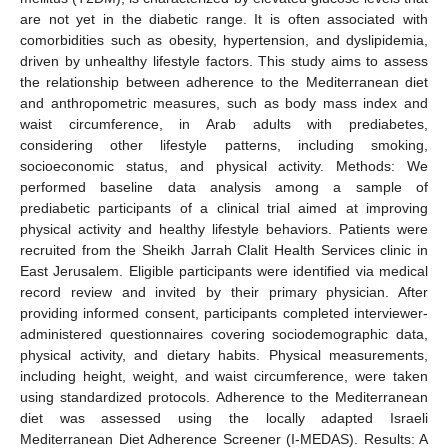
are not yet in the diabetic range. It is often associated with
comorbidities such as obesity, hypertension, and dyslipidemia,
driven by unhealthy lifestyle factors. This study aims to assess
the relationship between adherence to the Mediterranean diet
and anthropometric measures, such as body mass index and
waist circumference, in Arab adults with prediabetes,
considering other lifestyle patterns, including smoking,
socioeconomic status, and physical activity. Methods: We
performed baseline data analysis among a sample of
prediabetic participants of a clinical trial aimed at improving
physical activity and healthy lifestyle behaviors. Patients were
recruited from the Sheikh Jarrah Clalit Health Services clinic in
East Jerusalem. Eligible participants were identified via medical
record review and invited by their primary physician. After
providing informed consent, participants completed interviewer-
administered questionnaires covering sociodemographic data,
physical activity, and dietary habits. Physical measurements,
including height, weight, and waist circumference, were taken
using standardized protocols. Adherence to the Mediterranean
diet was assessed using the locally adapted Israeli
Mediterranean Diet Adherence Screener (I-MEDAS). Results: A