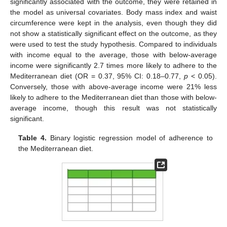
significantly associated with the outcome, they were retained in
the model as universal covariates. Body mass index and waist
circumference were kept in the analysis, even though they did
not show a statistically significant effect on the outcome, as they
were used to test the study hypothesis. Compared to individuals
with income equal to the average, those with below-average
income were significantly 2.7 times more likely to adhere to the
Mediterranean diet (OR = 0.37, 95% CI: 0.18–0.77,
p
< 0.05).
Conversely, those with above-average income were 21% less
likely to adhere to the Mediterranean diet than those with below-
average income, though this result was not statistically
significant.
Table 4.
Binary logistic regression model of adherence to
the Mediterranean diet.