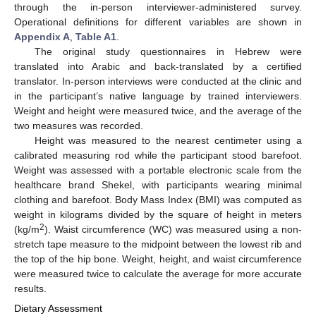
through the in-person interviewer-administered survey.
Operational definitions for different variables are shown in
Appendix A
,
Table A1
.
The original study questionnaires in Hebrew were
translated into Arabic and back-translated by a certified
translator. In-person interviews were conducted at the clinic and
in the participant’s native language by trained interviewers.
Weight and height were measured twice, and the average of the
two measures was recorded.
Height was measured to the nearest centimeter using a
calibrated measuring rod while the participant stood barefoot.
Weight was assessed with a portable electronic scale from the
healthcare brand Shekel, with participants wearing minimal
clothing and barefoot. Body Mass Index (BMI) was computed as
weight in kilograms divided by the square of height in meters
2
(kg/m
). Waist circumference (WC) was measured using a non-
stretch tape measure to the midpoint between the lowest rib and
the top of the hip bone. Weight, height, and waist circumference
were measured twice to calculate the average for more accurate
results.
Dietary Assessment