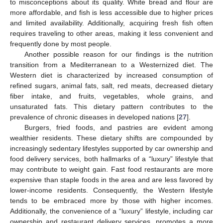
to misconceptions about its quality. White bread and flour are
more affordable, and fish is less accessible due to higher prices
and limited availability. Additionally, acquiring fresh fish often
requires traveling to other areas, making it less convenient and
frequently done by most people.
Another possible reason for our findings is the nutrition
transition from a Mediterranean to a Westernized diet. The
Western diet is characterized by increased consumption of
refined sugars, animal fats, salt, red meats, decreased dietary
fiber intake, and fruits, vegetables, whole grains, and
unsaturated fats. This dietary pattern contributes to the
prevalence of chronic diseases in developed nations [
27
].
Burgers, fried foods, and pastries are evident among
wealthier residents. These dietary shifts are compounded by
increasingly sedentary lifestyles supported by car ownership and
food delivery services, both hallmarks of a “luxury” lifestyle that
may contribute to weight gain. Fast food restaurants are more
expensive than staple foods in the area and are less favored by
lower-income residents. Consequently, the Western lifestyle
tends to be embraced more by those with higher incomes.
Additionally, the convenience of a “luxury” lifestyle, including car
ownership and restaurant delivery services, promotes a more