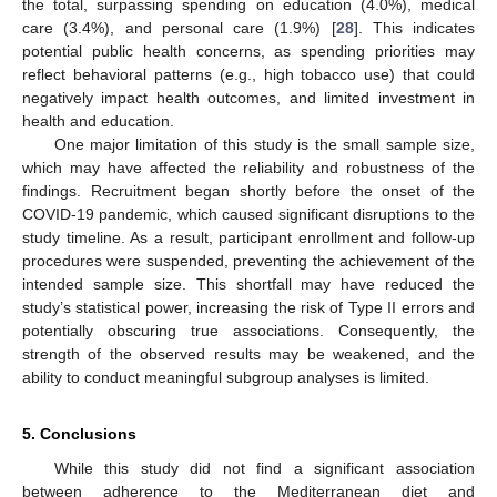
the total, surpassing spending on education (4.0%), medical
care (3.4%), and personal care (1.9%) [
28
]. This indicates
potential public health concerns, as spending priorities may
reflect behavioral patterns (e.g., high tobacco use) that could
negatively impact health outcomes, and limited investment in
health and education.
One major limitation of this study is the small sample size,
which may have affected the reliability and robustness of the
findings. Recruitment began shortly before the onset of the
COVID-19 pandemic, which caused significant disruptions to the
study timeline. As a result, participant enrollment and follow-up
procedures were suspended, preventing the achievement of the
intended sample size. This shortfall may have reduced the
study’s statistical power, increasing the risk of Type II errors and
potentially obscuring true associations. Consequently, the
strength of the observed results may be weakened, and the
ability to conduct meaningful subgroup analyses is limited.
5. Conclusions
While this study did not find a significant association
between adherence to the Mediterranean diet and