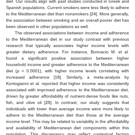
diet. Our results align with past studies conducted in Greek and
Spanish populations. Current smokers were less likely to adhere
to the Mediterranean diet than nonsmokers [
24
]. More generally,
the association between smoking and an overall poorer diet has
been observed in other populations as well.
The observed associations between income and adherence
to the Mediterranean diet in our study contrast with previous
research that typically associates higher income levels with
greater dietary adherence. For instance, Bonnacio M. et al.
found a significant positive association between higher
household income and greater adherence to the Mediterranean
diet (
p
< 0.0001), with higher income levels correlating with
increased adherence [
19
]. Similarly, a meta-analysis by
Kontogianni et al. reported that higher income was consistently
associated with improved adherence to the Mediterranean diet,
driven by greater affordability of nutrient-dense foods like nuts,
fish, and olive oil [
25
]. In contrast, our study suggests that
individuals with lower than average income were more likely to
adhere to the Mediterranean diet than those at the average
income level. This may be related to variability in the affordability
and availability of Mediterranean diet components within this
population. This discrepancy may reflect contextual factors