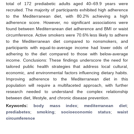
total of 172 prediabetic adults aged 40–69.9 years were
recruited. The majority of participants exhibited high adherence
to the Mediterranean diet, with 80.2% achieving a high
adherence score. However, no significant associations were
found between Mediterranean diet adherence and BMI or waist
circumference. Active smokers were 70.6% less likely to adhere
to the Mediterranean diet compared to nonsmokers, and
participants with equal-to-average income had lower odds of
adhering to the diet compared to those with below-average
income. Conclusions: These findings underscore the need for
tailored public health strategies that address local cultural,
economic, and environmental factors influencing dietary habits.
Improving adherence to the Mediterranean diet in this
population will require a multifaceted approach, with further
research needed to understand the complex relationship
between diet, lifestyle, and chronic disease prevention.
Keywords:
body mass index
;
mediterranean diet
;
prediabetes
;
smoking
;
socioeconomic status
;
waist
circumference