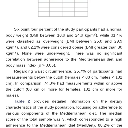
Six point four percent of the study participants had a normal
2
body weight (BMI between 18.9 and 24.9 kg/m
), while 31.4%
were classified as overweight (BMI between 25.0 and 29.9
2
kg/m
), and 62.2% were considered obese (BMI greater than 30
2
kg/m
). None were underweight. There was no significant
correlation between adherence to the Mediterranean diet and
body mass index (
p
> 0.05).
Regarding waist circumference, 25.7% of participants had
measurements below the cutoff (females < 88 cm, males < 102
cm). In comparison, 74.3% had measurements within or above
the cutoff (88 cm or more for females, 102 cm or more for
males).
Table 2
provides detailed information on the dietary
characteristics of the study population, focusing on adherence to
various components of the Mediterranean diet. The median
score of the total sample was 9, which corresponded to a high
adherence to the Mediterranean diet (MedDiet). 80.2% of the