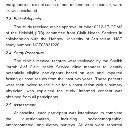
malignancies, except cases of non-melanoma skin cancer, were
likewise excluded.
2.3. Ethical Aspects
The study received ethics approval number 0212-17-COM2
of the Helsinki (IRB) committee from Clalit Health Services in
collaboration with the Hebrew University of Jerusalem. NCT
study number: NCT03821220.
2.4. Study Procedure
The clinic’s medical records were reviewed by the Sheikh
Jarrah Alef Clalit Health Service clinic manager to identify
potentially eligible participants based on age and impaired
fasting glucose results from the past two years. These patients
were then invited to the clinic for a consultation with a primary
physician, who explained the study. Informed consent was
obtained from all participants.
2.5. Assessment
At baseline, each participant was interviewed to complete
the questionnaires, including sociodemographic,
anthropometric, and dietary surveys. All data were reported