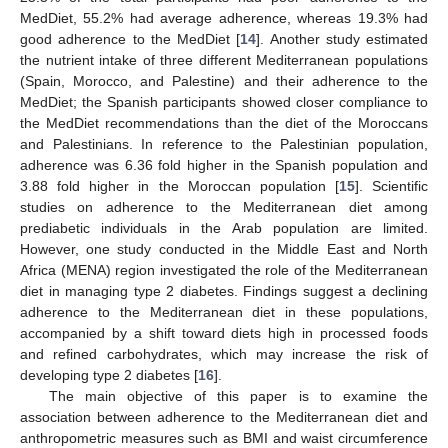
MedDiet, 55.2% had average adherence, whereas 19.3% had
good adherence to the MedDiet [
14
]. Another study estimated
the nutrient intake of three different Mediterranean populations
(Spain, Morocco, and Palestine) and their adherence to the
MedDiet; the Spanish participants showed closer compliance to
the MedDiet recommendations than the diet of the Moroccans
and Palestinians. In reference to the Palestinian population,
adherence was 6.36 fold higher in the Spanish population and
3.88 fold higher in the Moroccan population [
15
]. Scientific
studies on adherence to the Mediterranean diet among
prediabetic individuals in the Arab population are limited.
However, one study conducted in the Middle East and North
Africa (MENA) region investigated the role of the Mediterranean
diet in managing type 2 diabetes. Findings suggest a declining
adherence to the Mediterranean diet in these populations,
accompanied by a shift toward diets high in processed foods
and refined carbohydrates, which may increase the risk of
developing type 2 diabetes [
16
].
The main objective of this paper is to examine the
association between adherence to the Mediterranean diet and
anthropometric measures such as BMI and waist circumference