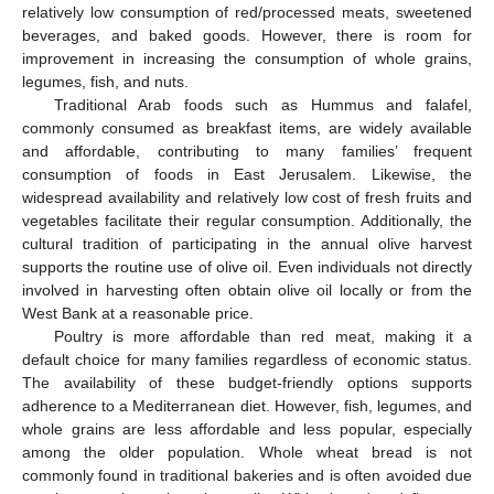
relatively low consumption of red/processed meats, sweetened
beverages, and baked goods. However, there is room for
improvement in increasing the consumption of whole grains,
legumes, fish, and nuts.
Traditional Arab foods such as Hummus and falafel,
commonly consumed as breakfast items, are widely available
and affordable, contributing to many families’ frequent
consumption of foods in East Jerusalem. Likewise, the
widespread availability and relatively low cost of fresh fruits and
vegetables facilitate their regular consumption. Additionally, the
cultural tradition of participating in the annual olive harvest
supports the routine use of olive oil. Even individuals not directly
involved in harvesting often obtain olive oil locally or from the
West Bank at a reasonable price.
Poultry is more affordable than red meat, making it a
default choice for many families regardless of economic status.
The availability of these budget-friendly options supports
adherence to a Mediterranean diet. However, fish, legumes, and
whole grains are less affordable and less popular, especially
among the older population. Whole wheat bread is not
commonly found in traditional bakeries and is often avoided due