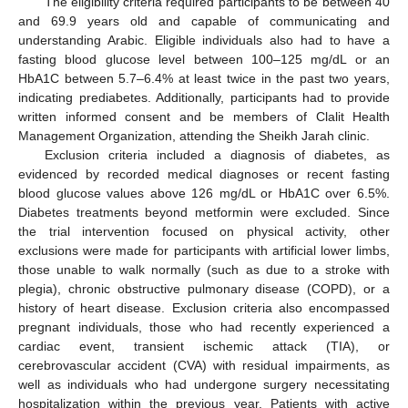
The eligibility criteria required participants to be between 40
and 69.9 years old and capable of communicating and
understanding Arabic. Eligible individuals also had to have a
fasting blood glucose level between 100–125 mg/dL or an
HbA1C between 5.7–6.4% at least twice in the past two years,
indicating prediabetes. Additionally, participants had to provide
written informed consent and be members of Clalit Health
Management Organization, attending the Sheikh Jarah clinic.
Exclusion criteria included a diagnosis of diabetes, as
evidenced by recorded medical diagnoses or recent fasting
blood glucose values above 126 mg/dL or HbA1C over 6.5%.
Diabetes treatments beyond metformin were excluded. Since
the trial intervention focused on physical activity, other
exclusions were made for participants with artificial lower limbs,
those unable to walk normally (such as due to a stroke with
plegia), chronic obstructive pulmonary disease (COPD), or a
history of heart disease. Exclusion criteria also encompassed
pregnant individuals, those who had recently experienced a
cardiac event, transient ischemic attack (TIA), or
cerebrovascular accident (CVA) with residual impairments, as
well as individuals who had undergone surgery necessitating
hospitalization within the previous year. Patients with active