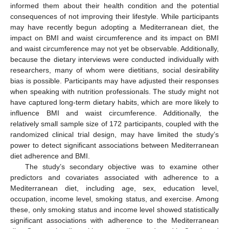
informed them about their health condition and the potential
consequences of not improving their lifestyle. While participants
may have recently begun adopting a Mediterranean diet, the
impact on BMI and waist circumference and its impact on BMI
and waist circumference may not yet be observable. Additionally,
because the dietary interviews were conducted individually with
researchers, many of whom were dietitians, social desirability
bias is possible. Participants may have adjusted their responses
when speaking with nutrition professionals. The study might not
have captured long-term dietary habits, which are more likely to
influence BMI and waist circumference. Additionally, the
relatively small sample size of 172 participants, coupled with the
10. May
11. May
12. May
13. May
14. May
15. May
16. May
17. May
18. May
20. May
21. May
22. May
23. May
24. May
25. May
26. May
27. May
28. May
30. May
31. May
1. Jun
2. Jun
3. Jun
4. Jun
5. Jun
6. Jun
7. Jun
9. Jun
10. Jun
11. Jun
12. Jun
13. Jun
14. Jun
15. Jun
16. Jun
17. Jun
19. Jun
20. Jun
21. Jun
22. Jun
23. Jun
24. Jun
25. Jun
26. Jun
27. Jun
29. Jun
30. Jun
1. Jul
2. Jul
3. Jul
4. Jul
5. Jul
6. Jul
7. Jul
9. Jul
10. Jul
11. Jul
12. Jul
13. Jul
14. Jul
15. Jul
16. Jul
17. Jul
19. Jul
20. Jul
21. Jul
22. Jul
23. Jul
24. Jul
25. Jul
26. Jul
27. Jul
29. Jul
30. Jul
31. Jul
1. Aug
2. Aug
3. Aug
4. Aug
5. Aug
6. Aug
randomized clinical trial design, may have limited the study’s
power to detect significant associations between Mediterranean
diet adherence and BMI.
The study’s secondary objective was to examine other
predictors and covariates associated with adherence to a
Mediterranean diet, including age, sex, education level,
occupation, income level, smoking status, and exercise. Among
these, only smoking status and income level showed statistically
significant associations with adherence to the Mediterranean