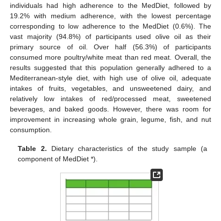
individuals had high adherence to the MedDiet, followed by
19.2% with medium adherence, with the lowest percentage
corresponding to low adherence to the MedDiet (0.6%). The
vast majority (94.8%) of participants used olive oil as their
primary source of oil. Over half (56.3%) of participants
consumed more poultry/white meat than red meat. Overall, the
results suggested that this population generally adhered to a
Mediterranean-style diet, with high use of olive oil, adequate
intakes of fruits, vegetables, and unsweetened dairy, and
relatively low intakes of red/processed meat, sweetened
beverages, and baked goods. However, there was room for
improvement in increasing whole grain, legume, fish, and nut
consumption.
Table 2.
Dietary characteristics of the study sample (a
component of MedDiet *).