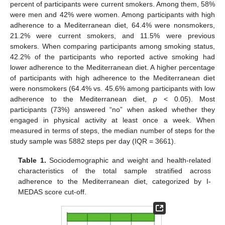
percent of participants were current smokers. Among them, 58%
were men and 42% were women. Among participants with high
adherence to a Mediterranean diet, 64.4% were nonsmokers,
21.2% were current smokers, and 11.5% were previous
smokers. When comparing participants among smoking status,
42.2% of the participants who reported active smoking had
lower adherence to the Mediterranean diet. A higher percentage
of participants with high adherence to the Mediterranean diet
were nonsmokers (64.4% vs. 45.6% among participants with low
adherence to the Mediterranean diet,
p
< 0.05). Most
participants (73%) answered “no” when asked whether they
engaged in physical activity at least once a week. When
measured in terms of steps, the median number of steps for the
study sample was 5882 steps per day (IQR = 3661).
Table 1.
Sociodemographic and weight and health-related
characteristics of the total sample stratified across
adherence to the Mediterranean diet, categorized by I-
MEDAS score cut-off.