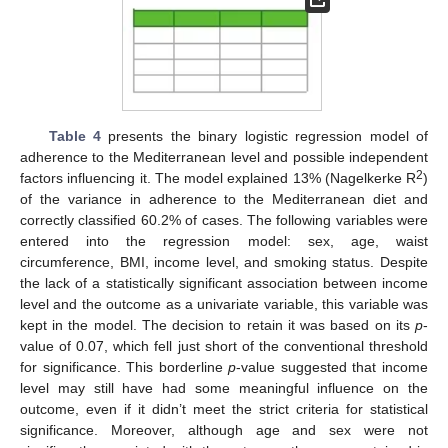
Table 4
presents the binary logistic regression model of
adherence to the Mediterranean level and possible independent
2
factors influencing it. The model explained 13% (Nagelkerke R
)
of the variance in adherence to the Mediterranean diet and
correctly classified 60.2% of cases. The following variables were
entered into the regression model: sex, age, waist
circumference, BMI, income level, and smoking status. Despite
the lack of a statistically significant association between income
level and the outcome as a univariate variable, this variable was
kept in the model. The decision to retain it was based on its
p
-
value of 0.07, which fell just short of the conventional threshold
for significance. This borderline
p
-value suggested that income
level may still have had some meaningful influence on the
outcome, even if it didn’t meet the strict criteria for statistical
significance. Moreover, although age and sex were not