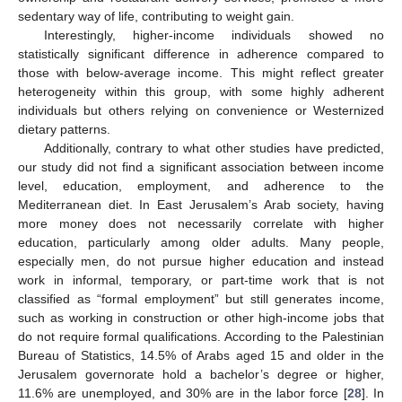
sedentary way of life, contributing to weight gain.
Interestingly, higher-income individuals showed no
statistically significant difference in adherence compared to
those with below-average income. This might reflect greater
heterogeneity within this group, with some highly adherent
individuals but others relying on convenience or Westernized
dietary patterns.
Additionally, contrary to what other studies have predicted,
our study did not find a significant association between income
level, education, employment, and adherence to the
Mediterranean diet. In East Jerusalem’s Arab society, having
more money does not necessarily correlate with higher
education, particularly among older adults. Many people,
especially men, do not pursue higher education and instead
work in informal, temporary, or part-time work that is not
classified as “formal employment” but still generates income,
such as working in construction or other high-income jobs that
do not require formal qualifications. According to the Palestinian
Bureau of Statistics, 14.5% of Arabs aged 15 and older in the
Jerusalem governorate hold a bachelor’s degree or higher,
11.6% are unemployed, and 30% are in the labor force [
28
]. In