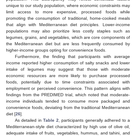
unique to our study population, where economic constraints may
limit access to more expensive, processed foods while
promoting the consumption of traditional, home-cooked meals
that align with Mediterranean diet principles. Lower-income
populations may also prioritize less costly staples such as
legumes, grains, and vegetables, which are core components of
the Mediterranean diet but are less frequently consumed by
higher-income groups opting for convenience foods.
Furthermore, the finding that participants with average
income reported higher consumption of salty snacks and lower
intake of legumes may suggest that those with moderate
economic resources are more likely to purchase processed
foods, potentially due to time constraints associated with
employment or perceived convenience. This pattern aligns with
findings from the PREDIMED trial, which noted that moderate-
income individuals tended to consume more packaged and
convenience foods, deviating from the traditional Mediterranean
diet [
26
].
As detailed in
Table 2
, participants generally adhered to a
Mediterranean-style diet characterized by high use of olive oil,
adequate intake of fruits, vegetables, hummus, and tahini, and