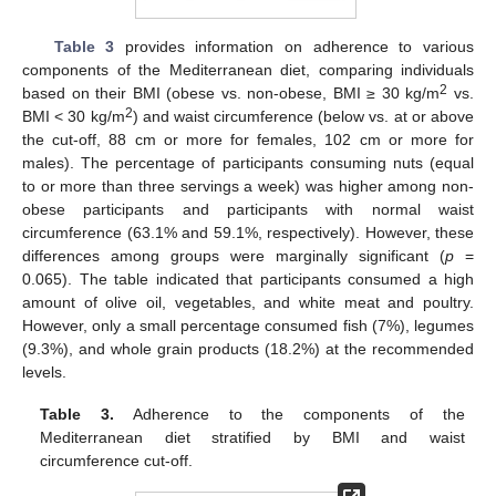
Table 3
provides information on adherence to various
components of the Mediterranean diet, comparing individuals
2
based on their BMI (obese vs. non-obese, BMI ≥ 30 kg/m
vs.
2
BMI < 30 kg/m
) and waist circumference (below vs. at or above
the cut-off, 88 cm or more for females, 102 cm or more for
males). The percentage of participants consuming nuts (equal
to or more than three servings a week) was higher among non-
obese participants and participants with normal waist
circumference (63.1% and 59.1%, respectively). However, these
differences among groups were marginally significant (
p
=
0.065). The table indicated that participants consumed a high
amount of olive oil, vegetables, and white meat and poultry.
However, only a small percentage consumed fish (7%), legumes
(9.3%), and whole grain products (18.2%) at the recommended
levels.
Table 3.
Adherence to the components of the
Mediterranean diet stratified by BMI and waist
circumference cut-off.