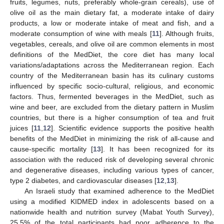
fruits, legumes, nuts, preferably whole-grain cereals), use of
olive oil as the main dietary fat, a moderate intake of dairy
products, a low or moderate intake of meat and fish, and a
moderate consumption of wine with meals [
11
]. Although fruits,
vegetables, cereals, and olive oil are common elements in most
definitions of the MedDiet, the core diet has many local
variations/adaptations across the Mediterranean region. Each
country of the Mediterranean basin has its culinary customs
influenced by specific socio-cultural, religious, and economic
factors. Thus, fermented beverages in the MedDiet, such as
wine and beer, are excluded from the dietary pattern in Muslim
countries, but there is a higher consumption of tea and fruit
juices [
11
,
12
]. Scientific evidence supports the positive health
benefits of the MedDiet in minimizing the risk of all-cause and
cause-specific mortality [
13
]. It has been recognized for its
association with the reduced risk of developing several chronic
and degenerative diseases, including various types of cancer,
type 2 diabetes, and cardiovascular diseases [
12
,
13
].
An Israeli study that examined adherence to the MedDiet
using a modified KIDMED index in adolescents based on a
nationwide health and nutrition survey (Mabat Youth Survey),
25.5% of the total participants had poor adherence to the