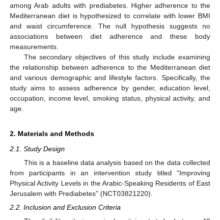
among Arab adults with prediabetes. Higher adherence to the
Mediterranean diet is hypothesized to correlate with lower BMI
and waist circumference. The null hypothesis suggests no
associations between diet adherence and these body
measurements.
The secondary objectives of this study include examining
the relationship between adherence to the Mediterranean diet
and various demographic and lifestyle factors. Specifically, the
study aims to assess adherence by gender, education level,
occupation, income level, smoking status, physical activity, and
age.
2. Materials and Methods
2.1. Study Design
This is a baseline data analysis based on the data collected
from participants in an intervention study titled “Improving
Physical Activity Levels in the Arabic-Speaking Residents of East
Jerusalem with Prediabetes” (NCT03821220).
2.2. Inclusion and Exclusion Criteria