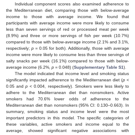
Individual component scores also examined adherence to
the Mediterranean diet, comparing those with below-average
income to those with average income. We found that
participants with average income were more likely to consume
less than seven servings of red or processed meat per week
(8.9%) and three or more servings of fish per week (10.7%)
compared to those with below-average income (2.1% and 3.1%,
respectively;
p
= 0.05 for both). Additionally, those with average
income were more likely to consume less than three servings of
salty snacks per week (16.1%) compared to those with below-
average income (6.2%,
p
= 0.048) (
Supplementary Table S1
).
The model indicated that income level and smoking status
significantly impacted adherence to the Mediterranean diet (
p
<
0.05 and
p
< 0.004, respectively). Smokers were less likely to
adhere to the Mediterranean diet than nonsmokers. Active
smokers had 70.6% lower odds of adherence to the
Mediterranean diet than nonsmokers (95% CI: 0.130–0.663). In
summary, smoking status and income level were the most
important predictors in this model. The specific categories of
these variables, active smokers and income equal to the
average, showed significant negative associations with