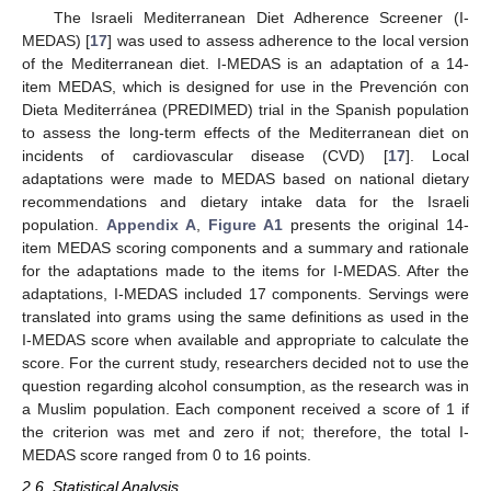
The Israeli Mediterranean Diet Adherence Screener (I-
MEDAS) [
17
] was used to assess adherence to the local version
of the Mediterranean diet. I-MEDAS is an adaptation of a 14-
item MEDAS, which is designed for use in the Prevención con
Dieta Mediterránea (PREDIMED) trial in the Spanish population
to assess the long-term effects of the Mediterranean diet on
incidents of cardiovascular disease (CVD) [
17
]. Local
adaptations were made to MEDAS based on national dietary
recommendations and dietary intake data for the Israeli
population.
Appendix A
,
Figure A1
presents the original 14-
item MEDAS scoring components and a summary and rationale
for the adaptations made to the items for I-MEDAS. After the
adaptations, I-MEDAS included 17 components. Servings were
translated into grams using the same definitions as used in the
I-MEDAS score when available and appropriate to calculate the
score. For the current study, researchers decided not to use the
question regarding alcohol consumption, as the research was in
a Muslim population. Each component received a score of 1 if
the criterion was met and zero if not; therefore, the total I-
MEDAS score ranged from 0 to 16 points.
2.6. Statistical Analysis