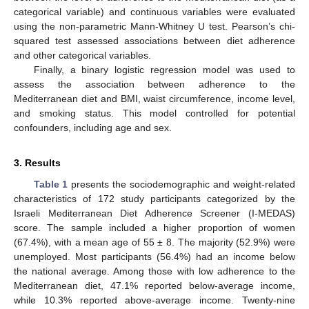
categorical variable) and continuous variables were evaluated
using the non-parametric Mann-Whitney U test. Pearson’s chi-
squared test assessed associations between diet adherence
and other categorical variables.
Finally, a binary logistic regression model was used to
assess the association between adherence to the
Mediterranean diet and BMI, waist circumference, income level,
and smoking status. This model controlled for potential
confounders, including age and sex.
3. Results
Table 1
presents the sociodemographic and weight-related
characteristics of 172 study participants categorized by the
Israeli Mediterranean Diet Adherence Screener (I-MEDAS)
score. The sample included a higher proportion of women
(67.4%), with a mean age of 55 ± 8. The majority (52.9%) were
unemployed. Most participants (56.4%) had an income below
the national average. Among those with low adherence to the
Mediterranean diet, 47.1% reported below-average income,
while 10.3% reported above-average income. Twenty-nine