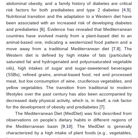
abdominal obesity, and a family history of diabetes are critical
risk factors for both prediabetes and type 2 diabetes [
4
,
5
].
Nutritional transition and the adaptation to a Western diet have
been associated with an increased risk of developing diabetes
and prediabetes [
6
]. Evidence has revealed that Mediterranean
countries have evolved mainly from a plant-based diet to an
animal-based one, indicating a westernized food pattern and a
move away from a traditional Mediterranean diet [
7
,
8
]. The
Western diet is defined by high intake of fats (particularly
saturated fat and hydrogenated and polyunsaturated vegetable
oils), high intakes of sugar and sugar-sweetened beverages
(SSBs), refined grains, animal-based food, red and processed
meat, but low consumption of wine, cruciferous vegetables, and
yellow vegetables. The transition from traditional to modern
lifestyles over the past century has also been accompanied by
decreased daily physical activity, which is, in itself, a risk factor
for the development of obesity and prediabetes [
7
].
The Mediterranean Diet (MedDiet) was first described from
observations on people’s dietary habits in different regions of
the Mediterranean basin [
9
,
10
]. The MedDiet is generally
characterized by a high intake of plant foods (e.g., vegetables,