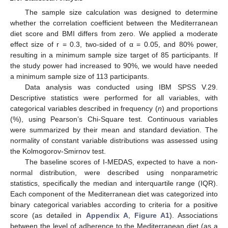
The sample size calculation was designed to determine
whether the correlation coefficient between the Mediterranean
diet score and BMI differs from zero. We applied a moderate
effect size of r = 0.3, two-sided of α = 0.05, and 80% power,
resulting in a minimum sample size target of 85 participants. If
the study power had increased to 90%, we would have needed
a minimum sample size of 113 participants.
Data analysis was conducted using IBM SPSS V.29.
Descriptive statistics were performed for all variables, with
categorical variables described in frequency (
n
) and proportions
(%), using Pearson’s Chi-Square test. Continuous variables
were summarized by their mean and standard deviation. The
normality of constant variable distributions was assessed using
the Kolmogorov-Smirnov test.
The baseline scores of I-MEDAS, expected to have a non-
normal distribution, were described using nonparametric
statistics, specifically the median and interquartile range (IQR).
Each component of the Mediterranean diet was categorized into
binary categorical variables according to criteria for a positive
score (as detailed in
Appendix A
,
Figure A1
). Associations
between the level of adherence to the Mediterranean diet (as a