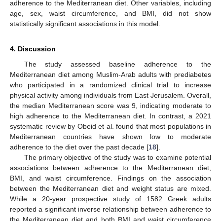
adherence to the Mediterranean diet. Other variables, including
age, sex, waist circumference, and BMI, did not show
statistically significant associations in this model.
4. Discussion
The study assessed baseline adherence to the
Mediterranean diet among Muslim-Arab adults with prediabetes
who participated in a randomized clinical trial to increase
physical activity among individuals from East Jerusalem. Overall,
the median Mediterranean score was 9, indicating moderate to
high adherence to the Mediterranean diet. In contrast, a 2021
systematic review by Obeid et al. found that most populations in
Mediterranean countries have shown low to moderate
adherence to the diet over the past decade [
18
].
The primary objective of the study was to examine potential
associations between adherence to the Mediterranean diet,
BMI, and waist circumference. Findings on the association
between the Mediterranean diet and weight status are mixed.
While a 20-year prospective study of 1582 Greek adults
reported a significant inverse relationship between adherence to
the Mediterranean diet and both BMI and waist circumference