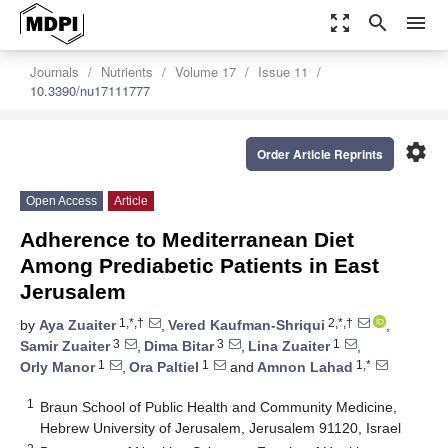
zoom_out_map
search
menu
Journals
Nutrients
Volume 17
Issue 11
10.3390/nu17111777
settings
Order Article Reprints
Open Access
Article
Adherence to Mediterranean Diet
Among Prediabetic Patients in East
Jerusalem
1,*,†
2,*,†
by
Aya Zuaiter
,
Vered Kaufman-Shriqui
,
3
3
1
Samir Zuaiter
,
Dima Bitar
,
Lina Zuaiter
,
1
1
1,*
Orly Manor
,
Ora Paltiel
and
Amnon Lahad
1
Braun School of Public Health and Community Medicine,
Hebrew University of Jerusalem, Jerusalem 91120, Israel