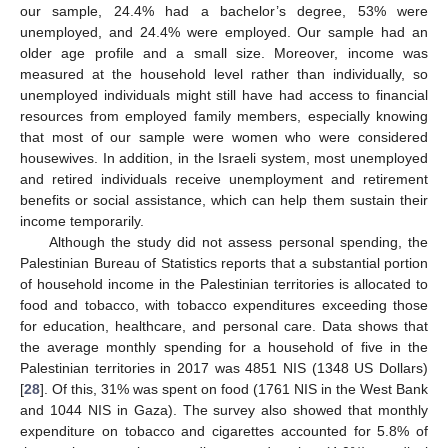
our sample, 24.4% had a bachelor’s degree, 53% were
unemployed, and 24.4% were employed. Our sample had an
older age profile and a small size. Moreover, income was
measured at the household level rather than individually, so
unemployed individuals might still have had access to financial
resources from employed family members, especially knowing
that most of our sample were women who were considered
housewives. In addition, in the Israeli system, most unemployed
and retired individuals receive unemployment and retirement
benefits or social assistance, which can help them sustain their
income temporarily.
Although the study did not assess personal spending, the
Palestinian Bureau of Statistics reports that a substantial portion
of household income in the Palestinian territories is allocated to
food and tobacco, with tobacco expenditures exceeding those
for education, healthcare, and personal care. Data shows that
the average monthly spending for a household of five in the
Palestinian territories in 2017 was 4851 NIS (1348 US Dollars)
[
28
]. Of this, 31% was spent on food (1761 NIS in the West Bank
and 1044 NIS in Gaza). The survey also showed that monthly
expenditure on tobacco and cigarettes accounted for 5.8% of