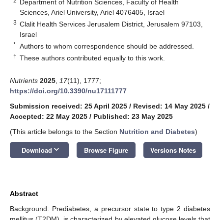
2
Department of Nutrition Sciences, Faculty of Health
Sciences, Ariel University, Ariel 4076405, Israel
3
Clalit Health Services Jerusalem District, Jerusalem 97103,
Israel
*
Authors to whom correspondence should be addressed.
†
These authors contributed equally to this work.
Nutrients
2025
,
17
(11), 1777;
https://doi.org/10.3390/nu17111777
Submission received: 25 April 2025
/
Revised: 14 May 2025
/
Accepted: 22 May 2025
/
Published: 23 May 2025
(This article belongs to the Section
Nutrition and Diabetes
)
keyboard_arrow_down
Download
Browse Figure
Versions Notes
Abstract
Background: Prediabetes, a precursor state to type 2 diabetes
mellitus (T2DM), is characterized by elevated glucose levels that