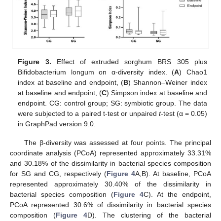
Figure 3.
Effect of extruded sorghum BRS 305 plus
Bifidobacterium longum on α-diversity index. (
A
) Chao1
index at baseline and endpoint, (
B
) Shannon–Weiner index
at baseline and endpoint, (
C
) Simpson index at baseline and
endpoint. CG: control group; SG: symbiotic group. The data
were subjected to a paired t-test or unpaired
t
-test (α = 0.05)
in GraphPad version 9.0.
The β-diversity was assessed at four points. The principal
coordinate analysis (PCoA) represented approximately 33.31%
and 30.18% of the dissimilarity in bacterial species composition
for SG and CG, respectively (
Figure 4
A,B). At baseline, PCoA
represented approximately 30.40% of the dissimilarity in
bacterial species composition (
Figure 4
C). At the endpoint,
PCoA represented 30.6% of dissimilarity in bacterial species
composition (
Figure 4
D). The clustering of the bacterial