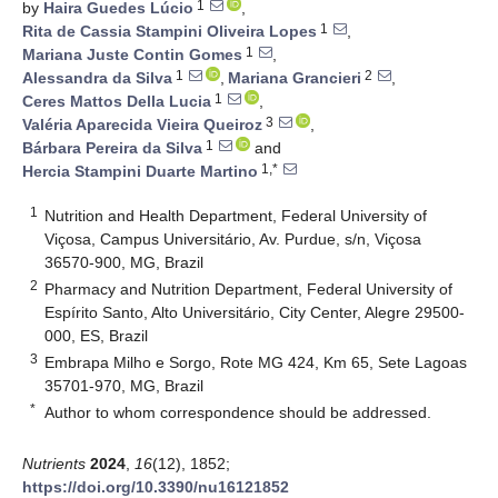
1
by
Haira Guedes Lúcio
,
1
Rita de Cassia Stampini Oliveira Lopes
,
1
Mariana Juste Contin Gomes
,
1
2
Alessandra da Silva
,
Mariana Grancieri
,
1
Ceres Mattos Della Lucia
,
3
Valéria Aparecida Vieira Queiroz
,
1
Bárbara Pereira da Silva
and
1,*
Hercia Stampini Duarte Martino
1
Nutrition and Health Department, Federal University of
Viçosa, Campus Universitário, Av. Purdue, s/n, Viçosa
36570-900, MG, Brazil
2
Pharmacy and Nutrition Department, Federal University of
Espírito Santo, Alto Universitário, City Center, Alegre 29500-
000, ES, Brazil
3
Embrapa Milho e Sorgo, Rote MG 424, Km 65, Sete Lagoas
35701-970, MG, Brazil
*
Author to whom correspondence should be addressed.
Nutrients
2024
,
16
(12), 1852;
https://doi.org/10.3390/nu16121852