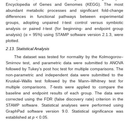
Encyclopedia of Genes and Genomes (KEGG). The most
abundant metabolic processes and significant fold-change
differences in functional pathways between experimental
groups, adopting unpaired
t
-test control versus symbiotic
analysis or paired
t
-test (for beginning- and endpoint group
analysis) (α = 95%) using STAMP software version 2.1.3, were
plotted.
2.13. Statistical Analysis
The dataset was tested for normality by the Kolmogorov–
Smirnov test, and parametric data were submitted to ANOVA
followed by Tukey’s post hoc test for multiple comparisons. The
non-parametric and independent data were submitted to the
Kruskal–Wallis test followed by the Mann–Whitney test for
multiple comparisons.
T
-tests were applied to compare the
baseline and endpoint results of each group. The data were
corrected using the FDR (false discovery rate) criterion in the
STAMP software. Statistical analyses were performed using
GraphPad software version 9.0. Statistical significance was
established at
p
< 0.05.