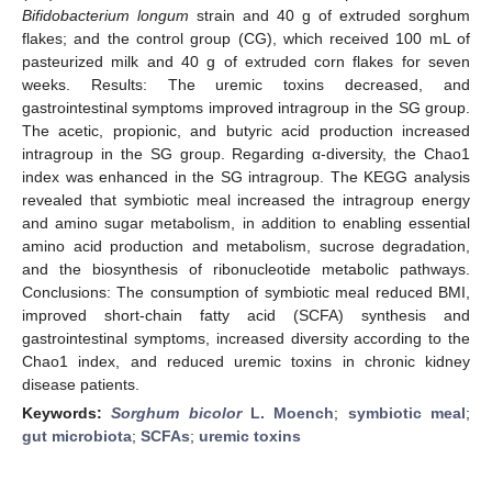
Bifidobacterium longum
strain and 40 g of extruded sorghum
flakes; and the control group (CG), which received 100 mL of
pasteurized milk and 40 g of extruded corn flakes for seven
weeks. Results: The uremic toxins decreased, and
gastrointestinal symptoms improved intragroup in the SG group.
The acetic, propionic, and butyric acid production increased
intragroup in the SG group. Regarding α-diversity, the Chao1
index was enhanced in the SG intragroup. The KEGG analysis
revealed that symbiotic meal increased the intragroup energy
and amino sugar metabolism, in addition to enabling essential
amino acid production and metabolism, sucrose degradation,
and the biosynthesis of ribonucleotide metabolic pathways.
Conclusions: The consumption of symbiotic meal reduced BMI,
improved short-chain fatty acid (SCFA) synthesis and
gastrointestinal symptoms, increased diversity according to the
Chao1 index, and reduced uremic toxins in chronic kidney
disease patients.
Keywords:
Sorghum bicolor
L. Moench
;
symbiotic meal
;
gut microbiota
;
SCFAs
;
uremic toxins