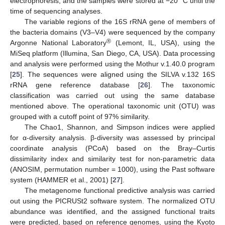
electrophoresis, and the samples were stored at −20 °C until the
time of sequencing analyses.
The variable regions of the 16S rRNA gene of members of
the bacteria domains (V3–V4) were sequenced by the company
®
Argonne National Laboratory
(Lemont, IL, USA), using the
MiSeq platform (Illumina, San Diego, CA, USA). Data processing
and analysis were performed using the Mothur v.1.40.0 program
[
25
]. The sequences were aligned using the SILVA v.132 16S
rRNA gene reference database [
26
]. The taxonomic
classification was carried out using the same database
mentioned above. The operational taxonomic unit (OTU) was
grouped with a cutoff point of 97% similarity.
The Chao1, Shannon, and Simpson indices were applied
for α-diversity analysis. β-diversity was assessed by principal
coordinate analysis (PCoA) based on the Bray–Curtis
dissimilarity index and similarity test for non-parametric data
(ANOSIM, permutation number = 1000), using the Past software
system (HAMMER et al., 2001) [
27
].
The metagenome functional predictive analysis was carried
out using the PICRUSt2 software system. The normalized OTU
abundance was identified, and the assigned functional traits
were predicted, based on reference genomes, using the Kyoto