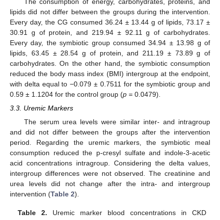
The consumption of energy, carbohydrates, proteins, and
lipids did not differ between the groups during the intervention.
Every day, the CG consumed 36.24 ± 13.44 g of lipids, 73.17 ±
30.91 g of protein, and 219.94 ± 92.11 g of carbohydrates.
Every day, the symbiotic group consumed 34.94 ± 13.98 g of
lipids, 63.45 ± 28.54 g of protein, and 211.19 ± 73.89 g of
carbohydrates. On the other hand, the symbiotic consumption
reduced the body mass index (BMI) intergroup at the endpoint,
with delta equal to −0.079 ± 0.7511 for the symbiotic group and
0.59 ± 1.1204 for the control group (
p
= 0.0479).
3.3. Uremic Markers
The serum urea levels were similar inter- and intragroup
and did not differ between the groups after the intervention
period. Regarding the uremic markers, the symbiotic meal
consumption reduced the p-cresyl sulfate and indole-3-acetic
acid concentrations intragroup. Considering the delta values,
intergroup differences were not observed. The creatinine and
urea levels did not change after the intra- and intergroup
intervention (
Table 2
).
Table 2.
Uremic marker blood concentrations in CKD