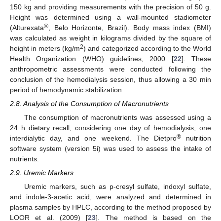
150 kg and providing measurements with the precision of 50 g.
Height was determined using a wall-mounted stadiometer
®
(Alturexata
, Belo Horizonte, Brazil). Body mass index (BMI)
was calculated as weight in kilograms divided by the square of
2
height in meters (kg/m
) and categorized according to the World
Health Organization (WHO) guidelines, 2000 [
22
]. These
anthropometric assessments were conducted following the
conclusion of the hemodialysis session, thus allowing a 30 min
period of hemodynamic stabilization.
2.8. Analysis of the Consumption of Macronutrients
The consumption of macronutrients was assessed using a
24 h dietary recall, considering one day of hemodialysis, one
®
interdialytic day, and one weekend. The Dietpro
nutrition
software system (version 5i) was used to assess the intake of
nutrients.
2.9. Uremic Markers
Uremic markers, such as p-cresyl sulfate, indoxyl sulfate,
and indole-3-acetic acid, were analyzed and determined in
plasma samples by HPLC, according to the method proposed by
LOOR et al. (2009) [
23
]. The method is based on the