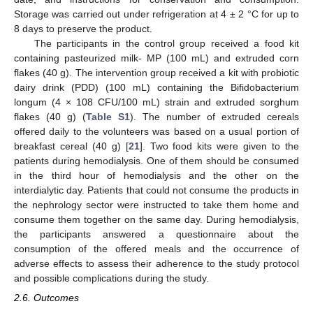
Storage was carried out under refrigeration at 4 ± 2 °C for up to
8 days to preserve the product.
The participants in the control group received a food kit
containing pasteurized milk- MP (100 mL) and extruded corn
flakes (40 g). The intervention group received a kit with probiotic
dairy drink (PDD) (100 mL) containing the Bifidobacterium
longum (4 × 108 CFU/100 mL) strain and extruded sorghum
flakes (40 g) (
Table S1
). The number of extruded cereals
offered daily to the volunteers was based on a usual portion of
breakfast cereal (40 g) [
21
]. Two food kits were given to the
patients during hemodialysis. One of them should be consumed
in the third hour of hemodialysis and the other on the
interdialytic day. Patients that could not consume the products in
the nephrology sector were instructed to take them home and
consume them together on the same day. During hemodialysis,
the participants answered a questionnaire about the
consumption of the offered meals and the occurrence of
adverse effects to assess their adherence to the study protocol
and possible complications during the study.
2.6. Outcomes