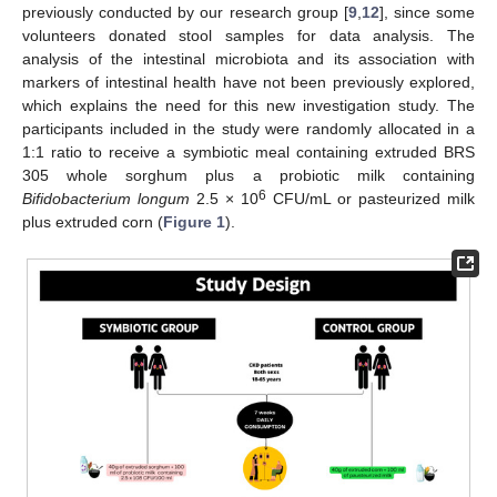
previously conducted by our research group [
9
,
12
], since some
volunteers donated stool samples for data analysis. The
analysis of the intestinal microbiota and its association with
markers of intestinal health have not been previously explored,
which explains the need for this new investigation study. The
participants included in the study were randomly allocated in a
1:1 ratio to receive a symbiotic meal containing extruded BRS
305 whole sorghum plus a probiotic milk containing
6
Bifidobacterium longum
2.5 × 10
CFU/mL or pasteurized milk
plus extruded corn (
Figure 1
).