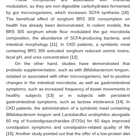
modulation, as they are non-digestible carbohydrates fermented
by gut microorganisms, which increases SCFA synthesis [
10
].
The beneficial effect of sorghum BRS 305 consumption on
health has already been demonstrated. In rodent models, the
BRS 305 sorghum whole flour modulated the gut microbiota
composition, the abundance of SCFA-producing bacteria, and
intestinal morphology [
11
]. In CKD patients, a symbiotic meal
containing BRS 305 extruded sorghum reduced uremic toxins,
fecal pH, and urea concentration [
12
].
On the other hand, studies have demonstrated that
probiotic supplementation, such as with
Bifidobacterium longum
,
isolated or associated with other microorganisms, led to positive
changes in the intestinal microbiota, as well as gastrointestinal
symptoms, such as increased frequency of bowel movements in
healthy subjects [
13
] or in subjects with persistent
gastrointestinal symptoms, such as lactose intolerance [
14
]. In
CKD patients, the administration of a symbiotic meal containing
Bifidobacterium longum
and
Lactobacillus acidophilus
alongside
60 mg of fructooligosaccharides (FOSs) for 60 days improved
constipation symptoms and constipation-related quality of life
[
15
]. Another study pointed out that the offer of a low-protein diet