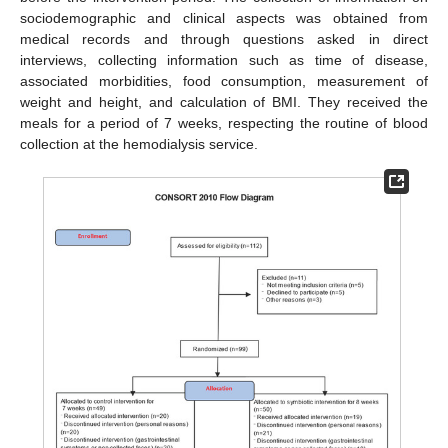
sociodemographic and clinical aspects was obtained from
medical records and through questions asked in direct
interviews, collecting information such as time of disease,
associated morbidities, food consumption, measurement of
weight and height, and calculation of BMI. They received the
meals for a period of 7 weeks, respecting the routine of blood
collection at the hemodialysis service.