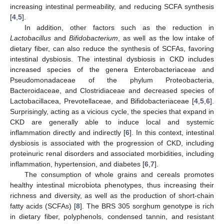
increasing intestinal permeability, and reducing SCFA synthesis
[
4
,
5
].
In addition, other factors such as the reduction in
Lactobacillus
and
Bifidobacterium
, as well as the low intake of
dietary fiber, can also reduce the synthesis of SCFAs, favoring
intestinal dysbiosis. The intestinal dysbiosis in CKD includes
increased species of the genera Enterobacteriaceae and
Pseudomonadaceae of the phylum Proteobacteria,
Bacteroidaceae, and Clostridiaceae and decreased species of
Lactobacillacea, Prevotellaceae, and Bifidobacteriaceae [
4
,
5
,
6
].
Surprisingly, acting as a vicious cycle, the species that expand in
CKD are generally able to induce local and systemic
inflammation directly and indirectly [
6
]. In this context, intestinal
dysbiosis is associated with the progression of CKD, including
proteinuric renal disorders and associated morbidities, including
inflammation, hypertension, and diabetes [
6
,
7
].
The consumption of whole grains and cereals promotes
healthy intestinal microbiota phenotypes, thus increasing their
richness and diversity, as well as the production of short-chain
fatty acids (SCFAs) [
8
]. The BRS 305 sorghum genotype is rich
in dietary fiber, polyphenols, condensed tannin, and resistant