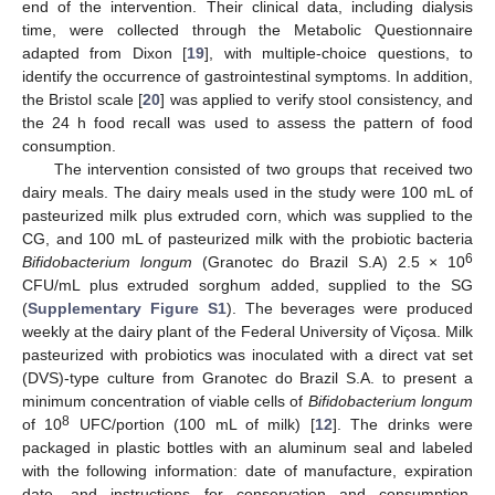
end of the intervention. Their clinical data, including dialysis
time, were collected through the Metabolic Questionnaire
adapted from Dixon [
19
], with multiple-choice questions, to
identify the occurrence of gastrointestinal symptoms. In addition,
the Bristol scale [
20
] was applied to verify stool consistency, and
the 24 h food recall was used to assess the pattern of food
consumption.
The intervention consisted of two groups that received two
dairy meals. The dairy meals used in the study were 100 mL of
pasteurized milk plus extruded corn, which was supplied to the
CG, and 100 mL of pasteurized milk with the probiotic bacteria
6
Bifidobacterium longum
(Granotec do Brazil S.A) 2.5 × 10
CFU/mL plus extruded sorghum added, supplied to the SG
(
Supplementary Figure S1
). The beverages were produced
weekly at the dairy plant of the Federal University of Viçosa. Milk
pasteurized with probiotics was inoculated with a direct vat set
(DVS)-type culture from Granotec do Brazil S.A. to present a
minimum concentration of viable cells of
Bifidobacterium longum
8
of 10
UFC/portion (100 mL of milk) [
12
]. The drinks were
packaged in plastic bottles with an aluminum seal and labeled
with the following information: date of manufacture, expiration
date, and instructions for conservation and consumption.