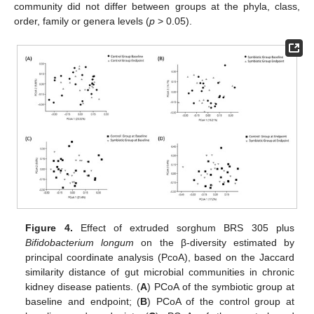
community did not differ between groups at the phyla, class,
order, family or genera levels (
p
> 0.05).
Figure 4.
Effect of extruded sorghum BRS 305 plus
Bifidobacterium longum
on the β-diversity estimated by
principal coordinate analysis (PcoA), based on the Jaccard
similarity distance of gut microbial communities in chronic
kidney disease patients. (
A
) PCoA of the symbiotic group at
baseline and endpoint; (
B
) PCoA of the control group at