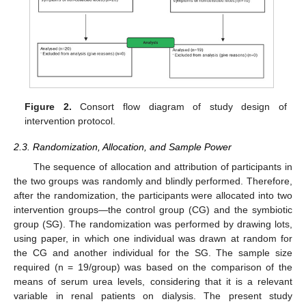
Figure 2.
Consort flow diagram of study design of
intervention protocol.
2.3. Randomization, Allocation, and Sample Power
The sequence of allocation and attribution of participants in
the two groups was randomly and blindly performed. Therefore,
after the randomization, the participants were allocated into two
intervention groups—the control group (CG) and the symbiotic
group (SG). The randomization was performed by drawing lots,
using paper, in which one individual was drawn at random for
the CG and another individual for the SG. The sample size
required (n = 19/group) was based on the comparison of the
means of serum urea levels, considering that it is a relevant
variable in renal patients on dialysis. The present study