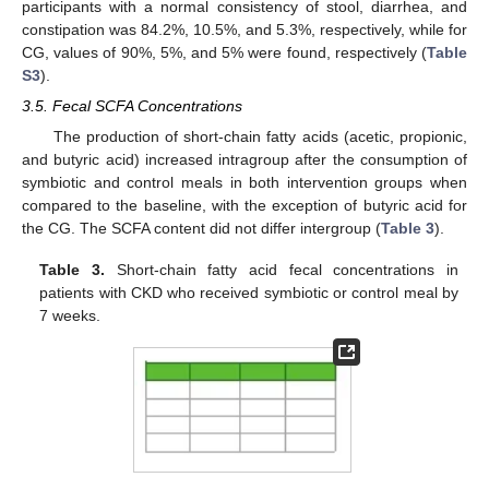
participants with a normal consistency of stool, diarrhea, and
constipation was 84.2%, 10.5%, and 5.3%, respectively, while for
CG, values of 90%, 5%, and 5% were found, respectively (
Table
S3
).
3.5. Fecal SCFA Concentrations
The production of short-chain fatty acids (acetic, propionic,
and butyric acid) increased intragroup after the consumption of
symbiotic and control meals in both intervention groups when
compared to the baseline, with the exception of butyric acid for
the CG. The SCFA content did not differ intergroup (
Table 3
).
Table 3.
Short-chain fatty acid fecal concentrations in
patients with CKD who received symbiotic or control meal by
7 weeks.