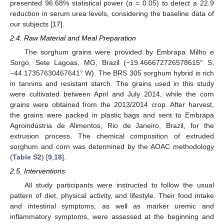
presented 96.68% statistical power (α = 0.05) to detect a 22.9
reduction in serum urea levels, considering the baseline data of
our subjects [
17
].
2.4. Raw Material and Meal Preparation
The sorghum grains were provided by Embrapa Milho e
Sorgo, Sete Lagoas, MG, Brazil (−19.466672726578615° S,
−44.17357630467641° W). The BRS 305 sorghum hybrid is rich
in tannins and resistant starch. The grains used in this study
were cultivated between April and July 2014, while the corn
grains were obtained from the 2013/2014 crop. After harvest,
the grains were packed in plastic bags and sent to Embrapa
Agroindústria de Alimentos, Rio de Janeiro, Brazil, for the
extrusion process. The chemical composition of extruded
sorghum and corn was determined by the AOAC methodology
(
Table S2
) [
9
,
18
].
2.5. Interventions
All study participants were instructed to follow the usual
pattern of diet, physical activity, and lifestyle. Their food intake
and intestinal symptoms, as well as marker uremic and
inflammatory symptoms, were assessed at the beginning and