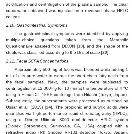
acidification and centrifugation of the plasma sample. The clear
supernatant obtained was injected on a reversed phase HPLC
column.
2.10. Gastrointestinal Symptoms
The gastrointestinal symptoms were identified by applying
multiple-choice questions taken from the Metabolic
Questionnaire adapted from DIXON [
19
], and the shape of the
stools was classified according to the Bristol scale [
20
].
2.11. Fecal SCFA Concentrations
Approximately 500 mg of feces was blended while adding 1
mL of ultrapure water to extract the short-chain fatty acids from
the fecal samples. Next, the samples were subjected to
centrifugation at 12,000×
g
for 10 min at the temperature of 4 °C
using a Himac CT 15RE centrifuge from Hitachi (Tokyo, Japan).
Subsequently, the supernatants were processed as outlined by
Ussar et al. (2015) [
24
]. The propionic and butyric acids were
quantified via high-performance liquid chromatography (HPLC),
using a Dionex Ultimate 3000 dual-detector HPLC system
(Dionex Corporation, Sunnyvale, CA, USA) coupled with a
refractive index (RI) Shodex RI-101 detector (Tokyo, Japan).