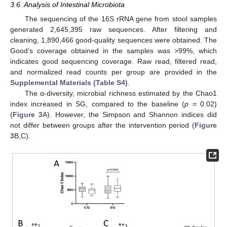
3.6. Analysis of Intestinal Microbiota
The sequencing of the 16S rRNA gene from stool samples
generated 2,645,395 raw sequences. After filtering and
cleaning, 1,890,466 good-quality sequences were obtained. The
Good’s coverage obtained in the samples was >99%, which
indicates good sequencing coverage. Raw read, filtered read,
and normalized read counts per group are provided in the
Supplemental Materials (Table S4)
.
The α-diversity, microbial richness estimated by the Chao1
index increased in SG, compared to the baseline (
p
= 0.02)
(
Figure 3
A). However, the Simpson and Shannon indices did
not differ between groups after the intervention period (
Figure
3
B,C).