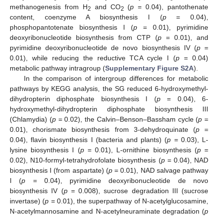
methanogenesis from H
and CO
(
p
= 0.04), pantothenate
2
2
content, coenzyme A biosynthesis I (
p
= 0.04),
phosphopantotenate biosynthesis I (
p
= 0.01), pyrimidine
deoxyribonucleotide biosynthesis from CTP (
p
= 0.01), and
pyrimidine deoxyribonucleotide de novo biosynthesis IV (
p
=
0.01), while reducing the reductive TCA cycle I (
p
= 0.04)
metabolic pathway intragroup (
Supplementary Figure S2A
).
In the comparison of intergroup differences for metabolic
pathways by KEGG analysis, the SG reduced 6-hydroxymethyl-
dihydropterin diphosphate biosynthesis I (
p
= 0.04), 6-
hydroxymethyl-dihydropterin diphosphate biosynthesis III
(Chlamydia) (
p
= 0.02), the Calvin–Benson–Bassham cycle (
p
=
0.01), chorismate biosynthesis from 3-dehydroquinate (
p
=
0.04), flavin biosynthesis I (bacteria and plants) (
p
= 0.03), L-
lysine biosynthesis I (
p
= 0.01), L-ornithine biosynthesis (
p
=
0.02), N10-formyl-tetrahydrofolate biosynthesis (
p
= 0.04), NAD
biosynthesis I (from aspartate) (
p
= 0.01), NAD salvage pathway
I (
p
= 0.04), pyrimidine deoxyribonucleotide de novo
biosynthesis IV (
p
= 0.008), sucrose degradation III (sucrose
invertase) (
p
= 0.01), the superpathway of N-acetylglucosamine,
N-acetylmannosamine and N-acetylneuraminate degradation (
p