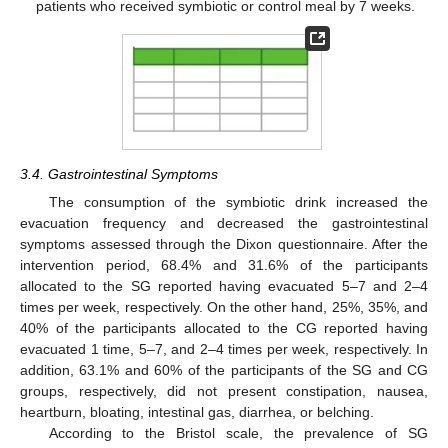
patients who received symbiotic or control meal by 7 weeks.
3.4. Gastrointestinal Symptoms
The consumption of the symbiotic drink increased the
evacuation frequency and decreased the gastrointestinal
symptoms assessed through the Dixon questionnaire. After the
intervention period, 68.4% and 31.6% of the participants
allocated to the SG reported having evacuated 5–7 and 2–4
times per week, respectively. On the other hand, 25%, 35%, and
40% of the participants allocated to the CG reported having
evacuated 1 time, 5–7, and 2–4 times per week, respectively. In
addition, 63.1% and 60% of the participants of the SG and CG
groups, respectively, did not present constipation, nausea,
heartburn, bloating, intestinal gas, diarrhea, or belching.
According to the Bristol scale, the prevalence of SG