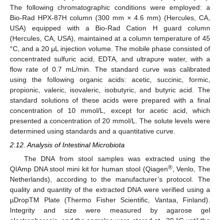
The following chromatographic conditions were employed: a
Bio-Rad HPX-87H column (300 mm × 4.6 mm) (Hercules, CA,
USA) equipped with a Bio-Rad Cation H guard column
(Hercules, CA, USA), maintained at a column temperature of 45
°C, and a 20 μL injection volume. The mobile phase consisted of
concentrated sulfuric acid, EDTA, and ultrapure water, with a
flow rate of 0.7 mL/min. The standard curve was calibrated
using the following organic acids: acetic, succinic, formic,
propionic, valeric, isovaleric, isobutyric, and butyric acid. The
standard solutions of these acids were prepared with a final
concentration of 10 mmol/L, except for acetic acid, which
presented a concentration of 20 mmol/L. The solute levels were
determined using standards and a quantitative curve.
2.12. Analysis of Intestinal Microbiota
The DNA from stool samples was extracted using the
®
QIAmp DNA stool mini kit for human stool (Qiagen
, Venlo, The
Netherlands), according to the manufacturer’s protocol. The
quality and quantity of the extracted DNA were verified using a
µDropTM Plate (Thermo Fisher Scientific, Vantaa, Finland).
Integrity and size were measured by agarose gel