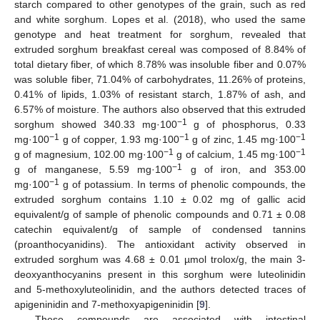
starch compared to other genotypes of the grain, such as red
and white sorghum. Lopes et al. (2018), who used the same
genotype and heat treatment for sorghum, revealed that
extruded sorghum breakfast cereal was composed of 8.84% of
total dietary fiber, of which 8.78% was insoluble fiber and 0.07%
was soluble fiber, 71.04% of carbohydrates, 11.26% of proteins,
0.41% of lipids, 1.03% of resistant starch, 1.87% of ash, and
6.57% of moisture. The authors also observed that this extruded
−1
sorghum showed 340.33 mg·100
g of phosphorus, 0.33
−1
−1
−1
mg·100
g of copper, 1.93 mg·100
g of zinc, 1.45 mg·100
−1
−1
g of magnesium, 102.00 mg·100
g of calcium, 1.45 mg·100
−1
g of manganese, 5.59 mg·100
g of iron, and 353.00
−1
mg·100
g of potassium. In terms of phenolic compounds, the
extruded sorghum contains 1.10 ± 0.02 mg of gallic acid
equivalent/g of sample of phenolic compounds and 0.71 ± 0.08
catechin equivalent/g of sample of condensed tannins
(proanthocyanidins). The antioxidant activity observed in
extruded sorghum was 4.68 ± 0.01 µmol trolox/g, the main 3-
deoxyanthocyanins present in this sorghum were luteolinidin
and 5-methoxyluteolinidin, and the authors detected traces of
apigeninidin and 7-methoxyapigeninidin [
9
].
These compounds are associated with intestinal