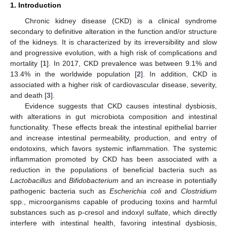
1. Introduction
Chronic kidney disease (CKD) is a clinical syndrome
secondary to definitive alteration in the function and/or structure
of the kidneys. It is characterized by its irreversibility and slow
and progressive evolution, with a high risk of complications and
mortality [
1
]. In 2017, CKD prevalence was between 9.1% and
13.4% in the worldwide population [
2
]. In addition, CKD is
associated with a higher risk of cardiovascular disease, severity,
and death [
3
].
Evidence suggests that CKD causes intestinal dysbiosis,
with alterations in gut microbiota composition and intestinal
functionality. These effects break the intestinal epithelial barrier
and increase intestinal permeability, production, and entry of
endotoxins, which favors systemic inflammation. The systemic
inflammation promoted by CKD has been associated with a
reduction in the populations of beneficial bacteria such as
Lactobacillus
and
Bifidobacterium
and an increase in potentially
pathogenic bacteria such as
Escherichia coli
and
Clostridium
spp., microorganisms capable of producing toxins and harmful
substances such as p-cresol and indoxyl sulfate, which directly
interfere with intestinal health, favoring intestinal dysbiosis,