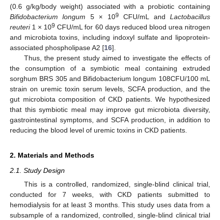
(0.6 g/kg/body weight) associated with a probiotic containing
9
Bifidobacterium longum
5 × 10
CFU/mL and
Lactobacillus
9
reuteri
1 × 10
CFU/mL for 60 days reduced blood urea nitrogen
and microbiota toxins, including indoxyl sulfate and lipoprotein-
associated phospholipase A2 [
16
].
Thus, the present study aimed to investigate the effects of
the consumption of a symbiotic meal containing extruded
sorghum BRS 305 and Bifidobacterium longum 108CFU/100 mL
strain on uremic toxin serum levels, SCFA production, and the
gut microbiota composition of CKD patients. We hypothesized
that this symbiotic meal may improve gut microbiota diversity,
gastrointestinal symptoms, and SCFA production, in addition to
reducing the blood level of uremic toxins in CKD patients.
2. Materials and Methods
2.1. Study Design
This is a controlled, randomized, single-blind clinical trial,
conducted for 7 weeks, with CKD patients submitted to
hemodialysis for at least 3 months. This study uses data from a
subsample of a randomized, controlled, single-blind clinical trial