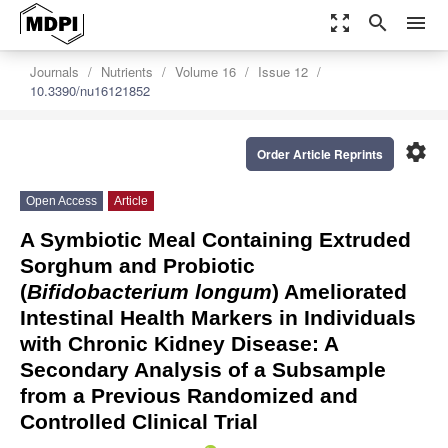
zoom_out_map
search
menu
Journals
Nutrients
Volume 16
Issue 12
10.3390/nu16121852
settings
Order Article Reprints
Open Access
Article
A Symbiotic Meal Containing Extruded
Sorghum and Probiotic
(
Bifidobacterium longum
) Ameliorated
Intestinal Health Markers in Individuals
with Chronic Kidney Disease: A
Secondary Analysis of a Subsample
from a Previous Randomized and
Controlled Clinical Trial