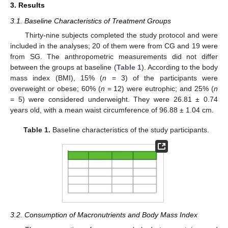
3. Results
3.1. Baseline Characteristics of Treatment Groups
Thirty-nine subjects completed the study protocol and were
included in the analyses; 20 of them were from CG and 19 were
from SG. The anthropometric measurements did not differ
between the groups at baseline (
Table 1
). According to the body
mass index (BMI), 15% (
n
= 3) of the participants were
overweight or obese; 60% (
n
= 12) were eutrophic; and 25% (
n
= 5) were considered underweight. They were 26.81 ± 0.74
years old, with a mean waist circumference of 96.88 ± 1.04 cm.
Table 1.
Baseline characteristics of the study participants.
3.2. Consumption of Macronutrients and Body Mass Index