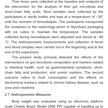
Their feces were collected at the baseline and endpoint of
the intervention for the analysis of their gut microbiota and
short-chain fatty acids. Stool samples were collected by the
participants in sterile bottles and kept at a temperature of −18°
until the moment of hemodialysis. The participants transported
the containers to the nephrology sector in Styrofoam packaging
with ice cubes to maintain the temperature. The samples
collected during hemodialysis were aliquoted and stored at −80
°C. The anthropometric measurements and collection of feces
and blood samples were carried out in the beginning and at the
end of the experiment.
The present study primarily detected the effects of the
interventions on gut microbiota composition and markers related
to intestinal health, such as gastrointestinal symptoms, short-
chain fatty acid production, and uremic markers. The second
outcome refers to food consumption and the effects on
biochemical markers related to chronic kidney disease, such as
urea and creatinine.
2.7. Anthropometric Measures
Body weight was evaluated using an electronic platform
scale (Toledo Brazil, Model 2096 PP) capable of handling up to