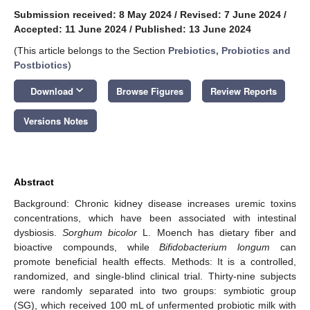
Submission received: 8 May 2024
/
Revised: 7 June 2024
/
Accepted: 11 June 2024
/
Published: 13 June 2024
(This article belongs to the Section
Prebiotics, Probiotics and
Postbiotics
)
keyboard_arrow_down
Download
Browse Figures
Review Reports
Versions Notes
Abstract
Background: Chronic kidney disease increases uremic toxins
concentrations, which have been associated with intestinal
dysbiosis.
Sorghum bicolor
L. Moench has dietary fiber and
bioactive compounds, while
Bifidobacterium longum
can
promote beneficial health effects. Methods: It is a controlled,
randomized, and single-blind clinical trial. Thirty-nine subjects
were randomly separated into two groups: symbiotic group
(SG), which received 100 mL of unfermented probiotic milk with