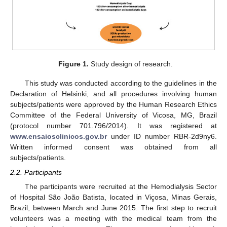
Figure 1.
Study design of research.
This study was conducted according to the guidelines in the
Declaration of Helsinki, and all procedures involving human
subjects/patients were approved by the Human Research Ethics
Committee of the Federal University of Vicosa, MG, Brazil
(protocol number 701.796/2014). It was registered at
www.ensaiosclinicos.gov.br
under ID number RBR-2d9ny6.
Written informed consent was obtained from all
subjects/patients.
2.2. Participants
The participants were recruited at the Hemodialysis Sector
of Hospital São João Batista, located in Viçosa, Minas Gerais,
Brazil, between March and June 2015. The first step to recruit
volunteers was a meeting with the medical team from the