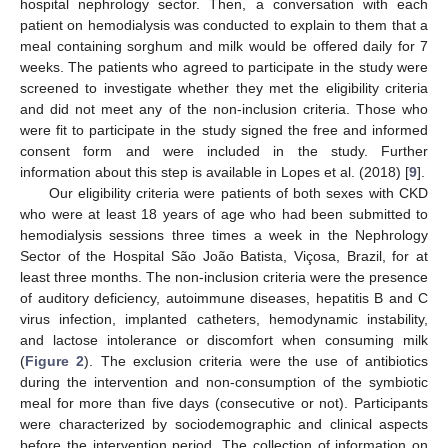
hospital nephrology sector. Then, a conversation with each
patient on hemodialysis was conducted to explain to them that a
meal containing sorghum and milk would be offered daily for 7
weeks. The patients who agreed to participate in the study were
screened to investigate whether they met the eligibility criteria
and did not meet any of the non-inclusion criteria. Those who
were fit to participate in the study signed the free and informed
consent form and were included in the study. Further
information about this step is available in Lopes et al. (2018) [
9
].
Our eligibility criteria were patients of both sexes with CKD
who were at least 18 years of age who had been submitted to
hemodialysis sessions three times a week in the Nephrology
Sector of the Hospital São João Batista, Viçosa, Brazil, for at
least three months. The non-inclusion criteria were the presence
of auditory deficiency, autoimmune diseases, hepatitis B and C
virus infection, implanted catheters, hemodynamic instability,
and lactose intolerance or discomfort when consuming milk
(
Figure 2
). The exclusion criteria were the use of antibiotics
during the intervention and non-consumption of the symbiotic
meal for more than five days (consecutive or not). Participants
were characterized by sociodemographic and clinical aspects
before the intervention period. The collection of information on