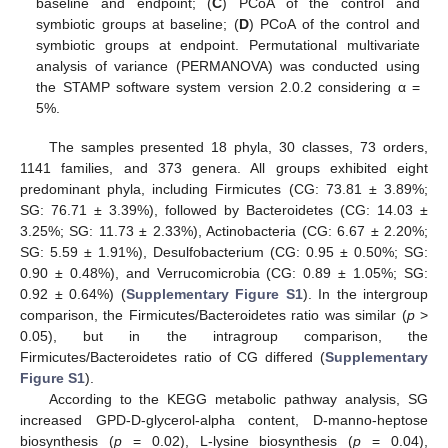
baseline and endpoint; (
C
) PCoA of the control and
symbiotic groups at baseline; (
D
) PCoA of the control and
symbiotic groups at endpoint. Permutational multivariate
analysis of variance (PERMANOVA) was conducted using
the STAMP software system version 2.0.2 considering α =
5%.
The samples presented 18 phyla, 30 classes, 73 orders,
1141 families, and 373 genera. All groups exhibited eight
predominant phyla, including Firmicutes (CG: 73.81 ± 3.89%;
SG: 76.71 ± 3.39%), followed by Bacteroidetes (CG: 14.03 ±
3.25%; SG: 11.73 ± 2.33%), Actinobacteria (CG: 6.67 ± 2.20%;
SG: 5.59 ± 1.91%), Desulfobacterium (CG: 0.95 ± 0.50%; SG:
0.90 ± 0.48%), and Verrucomicrobia (CG: 0.89 ± 1.05%; SG:
0.92 ± 0.64%) (
Supplementary Figure S1
). In the intergroup
comparison, the Firmicutes/Bacteroidetes ratio was similar (
p
>
0.05), but in the intragroup comparison, the
Firmicutes/Bacteroidetes ratio of CG differed (
Supplementary
Figure S1
).
According to the KEGG metabolic pathway analysis, SG
increased GPD-D-glycerol-alpha content, D-manno-heptose
biosynthesis (
p
= 0.02), L-lysine biosynthesis (
p
= 0.04),