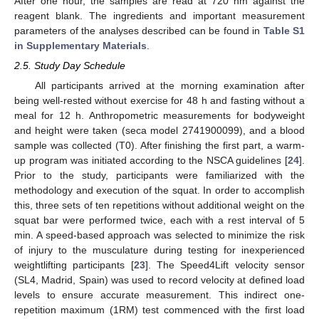
After one hour, the samples are read at 720 nm against the
reagent blank. The ingredients and important measurement
parameters of the analyses described can be found in
Table S1
in Supplementary Materials
.
2.5. Study Day Schedule
All participants arrived at the morning examination after
being well-rested without exercise for 48 h and fasting without a
meal for 12 h. Anthropometric measurements for bodyweight
and height were taken (seca model 2741900099), and a blood
sample was collected (T0). After finishing the first part, a warm-
up program was initiated according to the NSCA guidelines [
24
].
Prior to the study, participants were familiarized with the
methodology and execution of the squat. In order to accomplish
this, three sets of ten repetitions without additional weight on the
squat bar were performed twice, each with a rest interval of 5
min. A speed-based approach was selected to minimize the risk
of injury to the musculature during testing for inexperienced
weightlifting participants [
23
]. The Speed4Lift velocity sensor
(SL4, Madrid, Spain) was used to record velocity at defined load
levels to ensure accurate measurement. This indirect one-
repetition maximum (1RM) test commenced with the first load