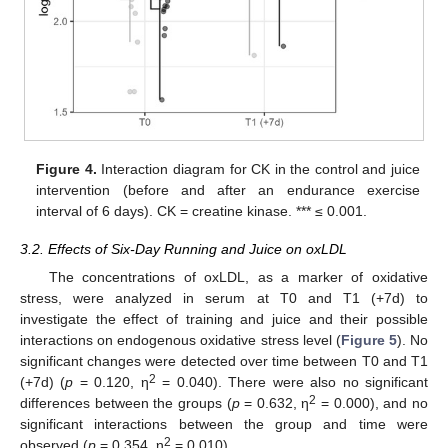
Figure 4.
Interaction diagram for CK in the control and juice
intervention (before and after an endurance exercise
interval of 6 days). CK = creatine kinase. *** ≤ 0.001.
3.2. Effects of Six-Day Running and Juice on oxLDL
The concentrations of oxLDL, as a marker of oxidative
stress, were analyzed in serum at T0 and T1 (+7d) to
investigate the effect of training and juice and their possible
interactions on endogenous oxidative stress level (
Figure 5
). No
significant changes were detected over time between T0 and T1
2
(+7d) (
p
= 0.120, η
= 0.040). There were also no significant
2
differences between the groups (
p
= 0.632, η
= 0.000), and no
significant interactions between the group and time were
2
observed (
p
= 0.354, η
= 0.010).