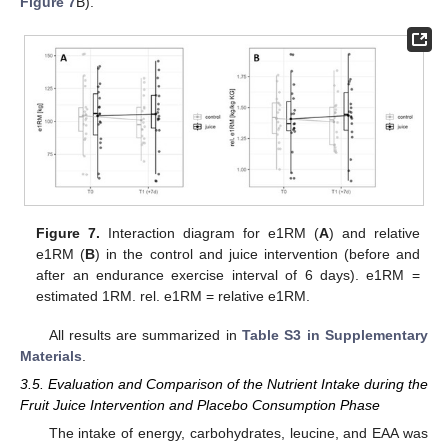
Figure 7
B).
Figure 7.
Interaction diagram for e1RM (
A
) and relative
e1RM (
B
) in the control and juice intervention (before and
after an endurance exercise interval of 6 days). e1RM =
estimated 1RM. rel. e1RM = relative e1RM.
All results are summarized in
Table S3 in Supplementary
Materials
.
3.5. Evaluation and Comparison of the Nutrient Intake during the
Fruit Juice Intervention and Placebo Consumption Phase
The intake of energy, carbohydrates, leucine, and EAA was