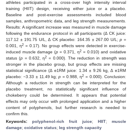
athletes participated in a cross-over high intensity interval
training (HIIT) design, receiving either juice or a placebo.
Baseline and post-exercise assessments included blood
samples, anthropometric data, and leg strength measurements.
Results: A significant increase was measured in muscle damage
following the endurance protocol in all participants (∆ CK juice:
117.12 ± 191.75 U/L, ∆ CK placebo: 164.35 ± 267.00 U/L;
p
=
2
0.001, η
= 0.17). No group effects were detected in exercise-
2
induced muscle damage (
p
= 0.371, η
= 0.010) and oxidative
2
status (
p
= 0.632, η
= 0.000). The reduction in strength was
stronger in the placebo group, but group effects are missing
statistical significance (∆ e1RM juice: 1.34 ± 9.26 kg, ∆ e1RM
2
placebo: −3.33 ± 11.49 kg;
p
= 0.988, η
= 0.000). Conclusion:
Although a reduction in strength can be interpreted for the
placebo treatment, no statistically significant influence of
chokeberry could be determined. It appears that potential
effects may only occur with prolonged application and a higher
content of polyphenols, but further research is needed to
confirm this.
Keywords:
polyphenol-rich fruit juice
;
HIIT
;
muscle
damage
;
oxidative status
;
leg strength capacity