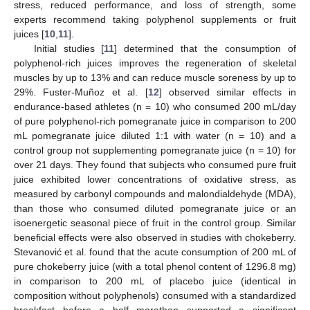
stress, reduced performance, and loss of strength, some
experts recommend taking polyphenol supplements or fruit
juices [
10
,
11
].
Initial studies [
11
] determined that the consumption of
polyphenol-rich juices improves the regeneration of skeletal
muscles by up to 13% and can reduce muscle soreness by up to
29%. Fuster-Muñoz et al. [
12
] observed similar effects in
endurance-based athletes (n = 10) who consumed 200 mL/day
of pure polyphenol-rich pomegranate juice in comparison to 200
mL pomegranate juice diluted 1:1 with water (n = 10) and a
control group not supplementing pomegranate juice (n = 10) for
over 21 days. They found that subjects who consumed pure fruit
juice exhibited lower concentrations of oxidative stress, as
measured by carbonyl compounds and malondialdehyde (MDA),
than those who consumed diluted pomegranate juice or an
isoenergetic seasonal piece of fruit in the control group. Similar
beneficial effects were also observed in studies with chokeberry.
Stevanović et al. found that the acute consumption of 200 mL of
pure chokeberry juice (with a total phenol content of 1296.8 mg)
in comparison to 200 mL of placebo juice (identical in
composition without polyphenols) consumed with a standardized
breakfast before a half marathon supported a significant