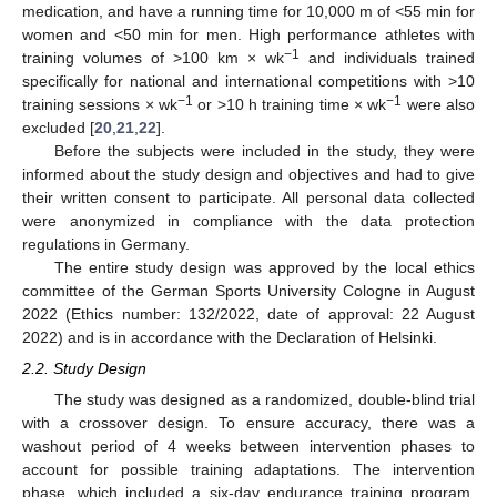
medication, and have a running time for 10,000 m of <55 min for
women and <50 min for men. High performance athletes with
−1
training volumes of >100 km × wk
and individuals trained
specifically for national and international competitions with >10
−1
−1
training sessions × wk
or >10 h training time × wk
were also
excluded [
20
,
21
,
22
].
Before the subjects were included in the study, they were
informed about the study design and objectives and had to give
their written consent to participate. All personal data collected
were anonymized in compliance with the data protection
regulations in Germany.
The entire study design was approved by the local ethics
committee of the German Sports University Cologne in August
2022 (Ethics number: 132/2022, date of approval: 22 August
2022) and is in accordance with the Declaration of Helsinki.
2.2. Study Design
The study was designed as a randomized, double-blind trial
with a crossover design. To ensure accuracy, there was a
washout period of 4 weeks between intervention phases to
account for possible training adaptations. The intervention
phase, which included a six-day endurance training program,