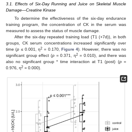
3.1. Effects of Six-Day Running and Juice on Skeletal Muscle
Damage—Creatine Kinase
To determine the effectiveness of the six-day endurance
training program, the concentration of CK in the serum was
measured to assess the status of muscle damage.
After the six-day repeated training load (T1 (+7d)), in both
groups, CK serum concentrations increased significantly over
2
time (
p
≤ 0.001, η
= 0.170,
Figure 4
). However, there was no
2
significant group effect (
p
= 0.371, η
= 0.010), and there was
also no significant group * time interaction at T1 (post) (
p
=
2
0.976, η
= 0.000).