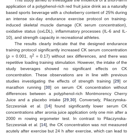
application of a polyphenol-rich red fruit juice drink as a naturally
based sports beverage with a chokeberry content of 25% during
an intense six-day endurance exercise protocol on training-
induced skeletal muscle damage (CK serum concentration),
oxidative status (oxLDL), inflammatory processes (IL-6 and IL-
10), and strength capacity in recreational athletes.
The results clearly indicate that the designed endurance
training protocol significantly increased CK serum concentration
2
(
p
= 0.001, η
= 0.17) without sex differences, and there was
repetitive loading training stimulation. However, the intake of the
study beverages showed no significant effects on CK
concentration. These observations are in line with previous
studies investigating the effects of strength training [
29
] or
marathon running [
30
] on serum CK concentration without
differences between a polyphenol-rich Montmorency Cherry
Juice and a placebo intake [
29
,
30
]. Conversely, Pilaczynska-
Szczesniak et al. [
14
] found significantly lower serum CK
concentrations after aronia juice application only one min after a
2000 m rowing ergometer test. In contrast to Pilaczynska-
Szczesniak et al. [
14
], the CK concentration was not measured
acutely after exercise but 24 h after exercise, which can lead to