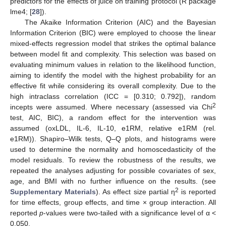
predictors for the effects of juice on training protocol (R package
lme4; [
28
]).
The Akaike Information Criterion (AIC) and the Bayesian
Information Criterion (BIC) were employed to choose the linear
mixed-effects regression model that strikes the optimal balance
between model fit and complexity. This selection was based on
evaluating minimum values in relation to the likelihood function,
aiming to identify the model with the highest probability for an
effective fit while considering its overall complexity. Due to the
high intraclass correlation (ICC = [0.310; 0.792]), random
2
incepts were assumed. Where necessary (assessed via Chi
test, AIC, BIC), a random effect for the intervention was
assumed (oxLDL, IL-6, IL-10, e1RM, relative e1RM (rel.
e1RM)). Shapiro–Wilk tests, Q–Q plots, and histograms were
used to determine the normality and homoscedasticity of the
model residuals. To review the robustness of the results, we
repeated the analyses adjusting for possible covariates of sex,
age, and BMI with no further influence on the results. (see
2
Supplementary Materials
). As effect size partial η
is reported
for time effects, group effects, and time × group interaction. All
reported
p
-values were two-tailed with a significance level of α <
0.050.