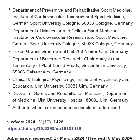
1
Department of Preventive and Rehabilitative Sport Medicine,
Institute of Cardiovascular Research and Sport Medicine,
German Sport University Cologne, 50933 Cologne, Germany
2
Department of Molecular and Cellular Sport Medicine,
Institute for Cardiovascular Research and Sport Medicine,
German Sport University Cologne, 50933 Cologne, Germany
3
Eckes-Granini Group GmbH, 55268 Nieder-Olm, Germany
4
Department of Beverage Research, Chair Analysis and
Technology of Plant-Based Foods, Geisenheim University,
65366 Geisenheim, Germany
5
Clinical & Biological Psychology, Institute of Psychology and
Education, Ulm University, 89081 Ulm, Germany
6
Division of Sports and Rehabilitation Medicine, Department
of Medicine, Ulm University Hospital, 89081 Ulm, Germany
*
Author to whom correspondence should be addressed.
Nutrients
2024
,
16
(10), 1428;
https://doi.org/10.3390/nu16101428
Submission received: 17 March 2024
/
Revised: 6 May 2024