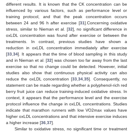
different results. It is known that the CK concentration can be
influenced by various factors, such as performance level or
training protocol, and that the peak concentration occurs
between 24 and 96 h after exercise [
31
].Concerning oxidative
stress, similar to Nieman et al. [
32
], no significant difference in
oxLDL concentration was found after exercise or between the
treatments. In contrast, previous studies have shown a
reduction in oxLDL concentration immediately after exercise
[
33
,
34
]. It appears that the time of blood sampling in this study
and in Nieman et al. [
32
] was chosen too far away from the last
exercise so that no change could be detected. However, initial
studies also show that continuous physical activity can also
reduce the oxLDL concentration [
33
,
34
,
35
]. Consequently, no
statement can be made regarding whether a polyphenol-rich red
berry fruit juice can reduce training-induced oxidative stress. In
context, it appears that the performance level and the exercise
protocol influence the change in oxLDL concentrations. Studies
indicate that marathon runners with low VO2max values have
higher oxLDL concentrations and that intensive exercise induces
a higher increase [
36
,
37
].
Similar to oxidative stress, no significant time or treatment