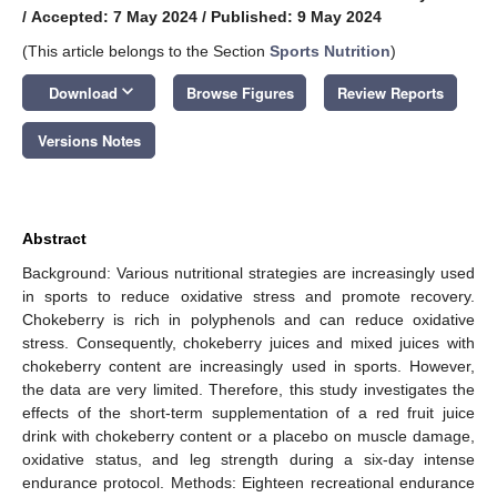
/
Accepted: 7 May 2024
/
Published: 9 May 2024
(This article belongs to the Section
Sports Nutrition
)
keyboard_arrow_down
Download
Browse Figures
Review Reports
Versions Notes
Abstract
Background: Various nutritional strategies are increasingly used
in sports to reduce oxidative stress and promote recovery.
Chokeberry is rich in polyphenols and can reduce oxidative
stress. Consequently, chokeberry juices and mixed juices with
chokeberry content are increasingly used in sports. However,
the data are very limited. Therefore, this study investigates the
effects of the short-term supplementation of a red fruit juice
drink with chokeberry content or a placebo on muscle damage,
oxidative status, and leg strength during a six-day intense
endurance protocol. Methods: Eighteen recreational endurance