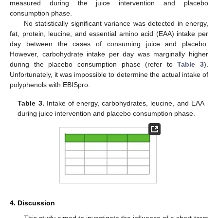
measured during the juice intervention and placebo
consumption phase.
No statistically significant variance was detected in energy,
fat, protein, leucine, and essential amino acid (EAA) intake per
day between the cases of consuming juice and placebo.
However, carbohydrate intake per day was marginally higher
during the placebo consumption phase (refer to
Table 3
).
Unfortunately, it was impossible to determine the actual intake of
polyphenols with EBISpro.
Table 3.
Intake of energy, carbohydrates, leucine, and EAA
during juice intervention and placebo consumption phase.
4. Discussion
This study aimed to investigate the influence of a short-term