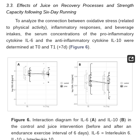
3.3. Effects of Juice on Recovery Processes and Strength
Capacity following Six-Day Running
To analyze the connection between oxidative stress (related
to physical activity), inflammatory responses, and beverage
intakes, the serum concentrations of the pro-inflammatory
cytokine IL-6 and the anti-inflammatory cytokine IL-10 were
determined at T0 and T1 (+7d) (
Figure 6
).
Figure 6.
Interaction diagram for IL-6 (
A
) and IL-10 (
B
) in
the control and juice intervention (before and after an
endurance exercise interval of 6 days). IL-6 = Interleukin 6.
IL-10 = Interleukin 10.