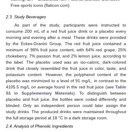
Free sports icons (flaticon.com).
2.3. Study Beverages
As part of the study, participants were instructed to
consume 200 mL of a red fruit juice drink or a placebo every
morning and evening after a meal. These drinks were provided
by the Eckes-Granini Group. The red fruit juice contained a
minimum of 98% fruit juice content, with 64% red grape, 25%
chokeberry, 7% passion fruit, and 2% lemon juice, according to
the label. The placebo used was an iso-caloric, dark-colored
drink that closely resembled the fruit juice in color, taste, and
potassium content. However, the polyphenol content of the
placebo was minimized to a level of 91 mg/L, in contrast to the
4105.5 mg/L on average found in the red fruit juice (see
Table
S1 in Supplementary Materials
). To distinguish between
placebo and fruit juice, the bottles were coded differently and
blinded. Only an independent person could later assign the
study drinks. The produced drinks were maintained throughout
the full storage period at 18 °C in a dark storage room.
2.4. Analysis of Phenolic Ingredients