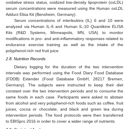
oxidative stress status, oxidized low-density lipoprotein (oxLDL)
serum concentrations were measured using the Human oxLDL
Adduct Elisa Kit (Bensheim, Germany).
Serum concentrations of interleukins (IL) 6 and 10 were
analyzed via Human IL-6 and Human IL-10 Quantikine ELISA
Kits (R&D Systems, Minneapolis, MN, USA) to monitor
modifications in pro- and anti-inflammatory responses related to
endurance exercise training as well as the intake of the
polyphenol-rich red fruit juice.
2.8. Nutrition Records
Dietary logging for the duration of the two intervention
intervals was performed using the Food Diary Food Database
(FDDB) Extender (Food Database GmbH, 28217 Bremen,
Germany). The subjects were instructed to keep their diet
constant over the two intervention periods and to consume the
same foods in each case. Participants were asked to abstain
from alcohol and very polyphenol-rich foods such as coffee, fruit
juices, cocoa or chocolate, and black and green tea during
intervention periods. The food protocols were then transferred
to EBISpro 2016 in order to cover a wider range of nutrients.