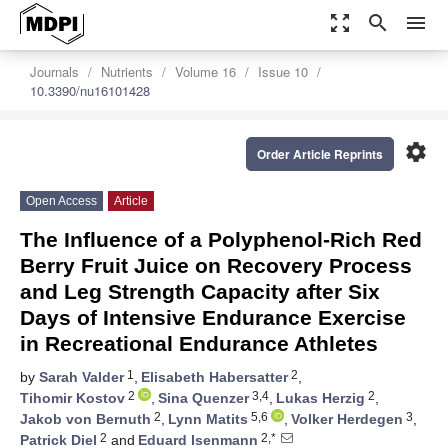
zoom_out_map
search
menu
Journals
Nutrients
Volume 16
Issue 10
10.3390/nu16101428
settings
Order Article Reprints
Open Access
Article
The Influence of a Polyphenol-Rich Red
Berry Fruit Juice on Recovery Process
and Leg Strength Capacity after Six
Days of Intensive Endurance Exercise
in Recreational Endurance Athletes
1
2
by
Sarah Valder
,
Elisabeth Habersatter
,
2
3,4
2
Tihomir Kostov
,
Sina Quenzer
,
Lukas Herzig
,
2
5,6
3
Jakob von Bernuth
,
Lynn Matits
,
Volker Herdegen
,
2
2,*
Patrick Diel
and
Eduard Isenmann