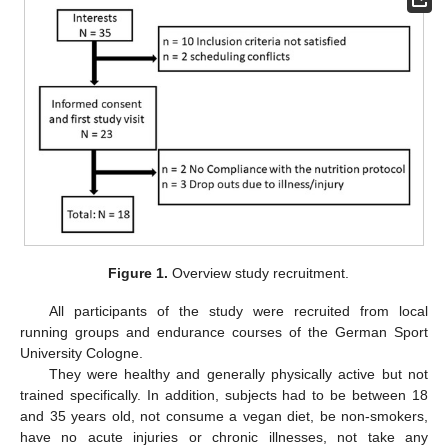
Figure 1.
Overview study recruitment.
All participants of the study were recruited from local
running groups and endurance courses of the German Sport
University Cologne.
They were healthy and generally physically active but not
trained specifically. In addition, subjects had to be between 18
and 35 years old, not consume a vegan diet, be non-smokers,
have no acute injuries or chronic illnesses, not take any