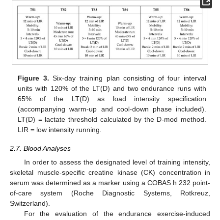
Figure 3.
Six-day training plan consisting of four interval
units with 120% of the LT(D) and two endurance runs with
65% of the LT(D) as load intensity specification
(accompanying warm-up and cool-down phase included).
LT(D) = lactate threshold calculated by the D-mod method.
LIR = low intensity running.
2.7. Blood Analyses
In order to assess the designated level of training intensity,
skeletal muscle-specific creatine kinase (CK) concentration in
serum was determined as a marker using a COBAS h 232 point-
of-care system (Roche Diagnostic Systems, Rotkreuz,
Switzerland).
For the evaluation of the endurance exercise-induced