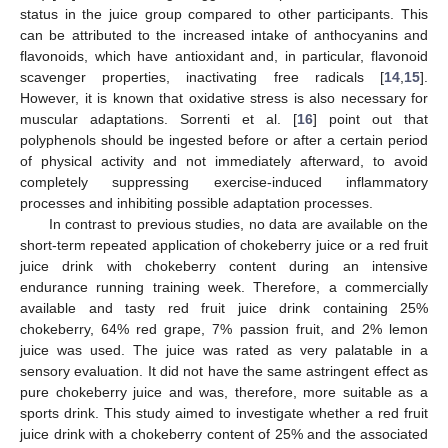
status in the juice group compared to other participants. This
can be attributed to the increased intake of anthocyanins and
flavonoids, which have antioxidant and, in particular, flavonoid
scavenger properties, inactivating free radicals [
14
,
15
].
However, it is known that oxidative stress is also necessary for
muscular adaptations. Sorrenti et al. [
16
] point out that
polyphenols should be ingested before or after a certain period
of physical activity and not immediately afterward, to avoid
completely suppressing exercise-induced inflammatory
processes and inhibiting possible adaptation processes.
In contrast to previous studies, no data are available on the
short-term repeated application of chokeberry juice or a red fruit
juice drink with chokeberry content during an intensive
endurance running training week. Therefore, a commercially
available and tasty red fruit juice drink containing 25%
chokeberry, 64% red grape, 7% passion fruit, and 2% lemon
juice was used. The juice was rated as very palatable in a
sensory evaluation. It did not have the same astringent effect as
pure chokeberry juice and was, therefore, more suitable as a
sports drink. This study aimed to investigate whether a red fruit
juice drink with a chokeberry content of 25% and the associated