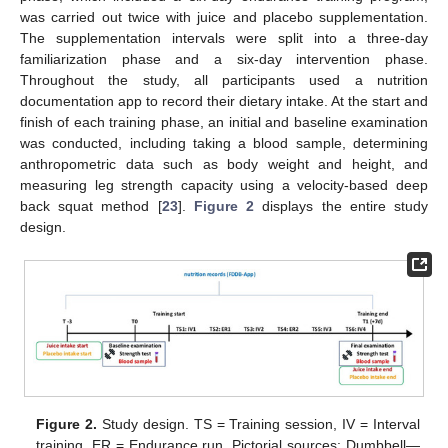
was carried out twice with juice and placebo supplementation.
The supplementation intervals were split into a three-day
familiarization phase and a six-day intervention phase.
Throughout the study, all participants used a nutrition
documentation app to record their dietary intake. At the start and
finish of each training phase, an initial and baseline examination
was conducted, including taking a blood sample, determining
anthropometric data such as body weight and height, and
measuring leg strength capacity using a velocity-based deep
back squat method [
23
].
Figure 2
displays the entire study
design.
Figure 2.
Study design. TS = Training session, IV = Interval
training, ER = Endurance run. Pictorial sources: Dumbbell—