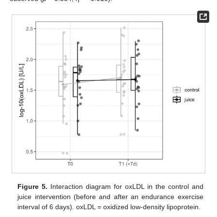
Figure 5.
Interaction diagram for oxLDL in the control and
juice intervention (before and after an endurance exercise
interval of 6 days). oxLDL = oxidized low-density lipoprotein.