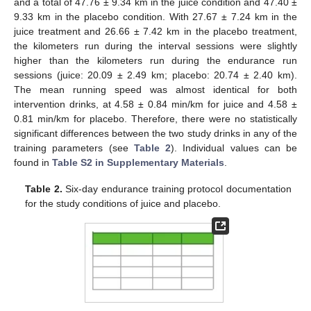
and a total of 47.76 ± 9.34 km in the juice condition and 47.40 ±
9.33 km in the placebo condition. With 27.67 ± 7.24 km in the
juice treatment and 26.66 ± 7.42 km in the placebo treatment,
the kilometers run during the interval sessions were slightly
higher than the kilometers run during the endurance run
sessions (juice: 20.09 ± 2.49 km; placebo: 20.74 ± 2.40 km).
The mean running speed was almost identical for both
intervention drinks, at 4.58 ± 0.84 min/km for juice and 4.58 ±
0.81 min/km for placebo. Therefore, there were no statistically
significant differences between the two study drinks in any of the
training parameters (see
Table 2
). Individual values can be
found in
Table S2 in Supplementary Materials
.
Table 2.
Six-day endurance training protocol documentation
for the study conditions of juice and placebo.