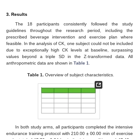
3. Results
The 18 participants consistently followed the study
guidelines throughout the research period, including the
prescribed beverage intervention and exercise plan where
feasible. In the analysis of CK, one subject could not be included
due to exceptionally high CK levels at baseline, surpassing
values beyond a triple SD in the Z-transformed data. All
anthropometric data are shown in
Table 1
.
Table 1.
Overview of subject characteristics.
In both study arms, all participants completed the intensive
endurance training protocol with 210.00 ± 00.00 min of exercise