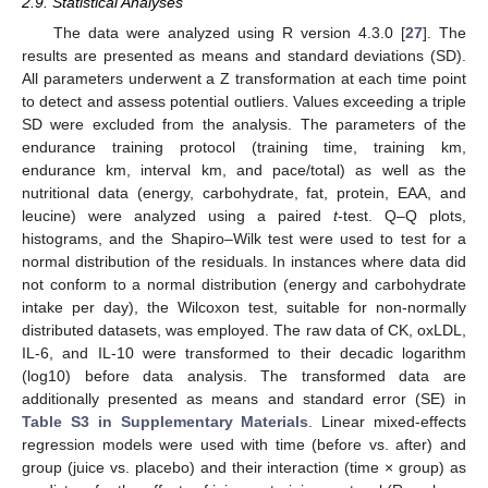
2.9. Statistical Analyses
The data were analyzed using R version 4.3.0 [
27
]. The
results are presented as means and standard deviations (SD).
All parameters underwent a Z transformation at each time point
to detect and assess potential outliers. Values exceeding a triple
SD were excluded from the analysis. The parameters of the
endurance training protocol (training time, training km,
endurance km, interval km, and pace/total) as well as the
nutritional data (energy, carbohydrate, fat, protein, EAA, and
leucine) were analyzed using a paired
t
-test. Q–Q plots,
histograms, and the Shapiro–Wilk test were used to test for a
normal distribution of the residuals. In instances where data did
not conform to a normal distribution (energy and carbohydrate
intake per day), the Wilcoxon test, suitable for non-normally
distributed datasets, was employed. The raw data of CK, oxLDL,
IL-6, and IL-10 were transformed to their decadic logarithm
(log10) before data analysis. The transformed data are
additionally presented as means and standard error (SE) in
Table S3 in Supplementary Materials
. Linear mixed-effects
regression models were used with time (before vs. after) and
group (juice vs. placebo) and their interaction (time × group) as