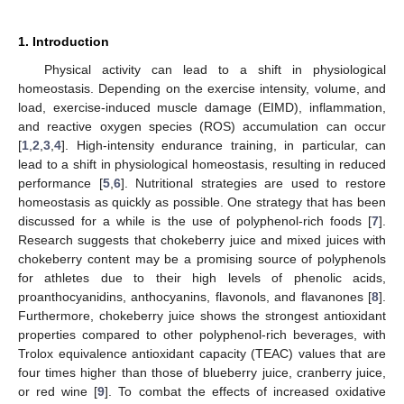
1. Introduction
Physical activity can lead to a shift in physiological
homeostasis. Depending on the exercise intensity, volume, and
load, exercise-induced muscle damage (EIMD), inflammation,
and reactive oxygen species (ROS) accumulation can occur
[
1
,
2
,
3
,
4
]. High-intensity endurance training, in particular, can
lead to a shift in physiological homeostasis, resulting in reduced
performance [
5
,
6
]. Nutritional strategies are used to restore
homeostasis as quickly as possible. One strategy that has been
discussed for a while is the use of polyphenol-rich foods [
7
].
Research suggests that chokeberry juice and mixed juices with
chokeberry content may be a promising source of polyphenols
for athletes due to their high levels of phenolic acids,
proanthocyanidins, anthocyanins, flavonols, and flavanones [
8
].
Furthermore, chokeberry juice shows the strongest antioxidant
properties compared to other polyphenol-rich beverages, with
Trolox equivalence antioxidant capacity (TEAC) values that are
four times higher than those of blueberry juice, cranberry juice,
or red wine [
9
]. To combat the effects of increased oxidative