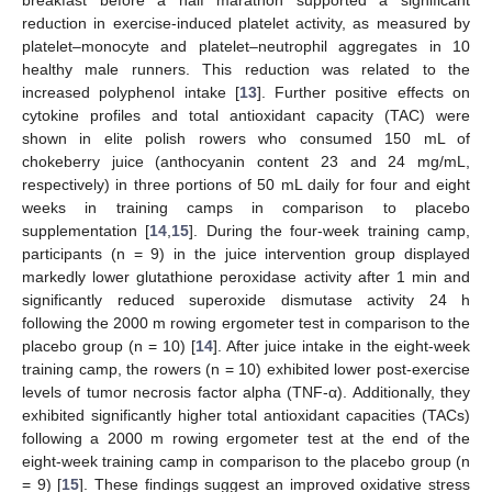
reduction in exercise-induced platelet activity, as measured by
platelet–monocyte and platelet–neutrophil aggregates in 10
healthy male runners. This reduction was related to the
increased polyphenol intake [
13
]. Further positive effects on
cytokine profiles and total antioxidant capacity (TAC) were
shown in elite polish rowers who consumed 150 mL of
chokeberry juice (anthocyanin content 23 and 24 mg/mL,
respectively) in three portions of 50 mL daily for four and eight
weeks in training camps in comparison to placebo
supplementation [
14
,
15
]. During the four-week training camp,
participants (n = 9) in the juice intervention group displayed
markedly lower glutathione peroxidase activity after 1 min and
significantly reduced superoxide dismutase activity 24 h
following the 2000 m rowing ergometer test in comparison to the
placebo group (n = 10) [
14
]. After juice intake in the eight-week
training camp, the rowers (n = 10) exhibited lower post-exercise
levels of tumor necrosis factor alpha (TNF-α). Additionally, they
exhibited significantly higher total antioxidant capacities (TACs)
following a 2000 m rowing ergometer test at the end of the
eight-week training camp in comparison to the placebo group (n
= 9) [
15
]. These findings suggest an improved oxidative stress