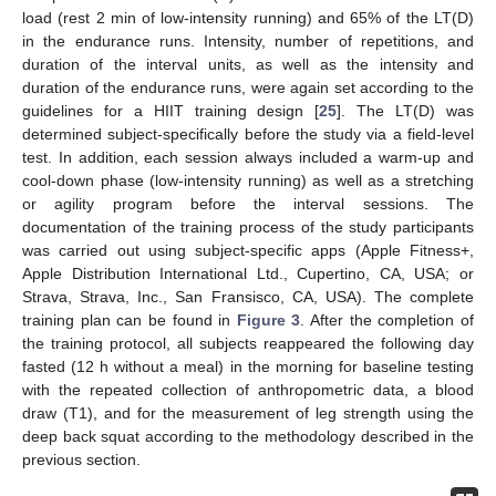
load (rest 2 min of low-intensity running) and 65% of the LT(D)
in the endurance runs. Intensity, number of repetitions, and
duration of the interval units, as well as the intensity and
duration of the endurance runs, were again set according to the
guidelines for a HIIT training design [
25
]. The LT(D) was
determined subject-specifically before the study via a field-level
test. In addition, each session always included a warm-up and
cool-down phase (low-intensity running) as well as a stretching
or agility program before the interval sessions. The
documentation of the training process of the study participants
was carried out using subject-specific apps (Apple Fitness+,
Apple Distribution International Ltd., Cupertino, CA, USA; or
Strava, Strava, Inc., San Fransisco, CA, USA). The complete
training plan can be found in
Figure 3
. After the completion of
the training protocol, all subjects reappeared the following day
fasted (12 h without a meal) in the morning for baseline testing
with the repeated collection of anthropometric data, a blood
draw (T1), and for the measurement of leg strength using the
deep back squat according to the methodology described in the
previous section.