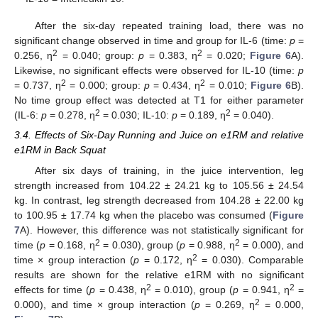
After the six-day repeated training load, there was no
significant change observed in time and group for IL-6 (time:
p
=
2
2
0.256, η
= 0.040; group:
p
= 0.383, η
= 0.020;
Figure 6
A).
Likewise, no significant effects were observed for IL-10 (time:
p
2
2
= 0.737, η
= 0.000; group:
p
= 0.434, η
= 0.010;
Figure 6
B).
No time group effect was detected at T1 for either parameter
2
2
(IL-6:
p
= 0.278, η
= 0.030; IL-10:
p
= 0.189, η
= 0.040).
3.4. Effects of Six-Day Running and Juice on e1RM and relative
e1RM in Back Squat
After six days of training, in the juice intervention, leg
strength increased from 104.22 ± 24.21 kg to 105.56 ± 24.54
kg. In contrast, leg strength decreased from 104.28 ± 22.00 kg
to 100.95 ± 17.74 kg when the placebo was consumed (
Figure
7
A). However, this difference was not statistically significant for
2
2
time (
p
= 0.168, η
= 0.030), group (
p
= 0.988, η
= 0.000), and
2
time × group interaction (
p
= 0.172, η
= 0.030). Comparable
results are shown for the relative e1RM with no significant
2
2
effects for time (
p
= 0.438, η
= 0.010), group (
p
= 0.941, η
=
2
0.000), and time × group interaction (
p
= 0.269, η
= 0.000,