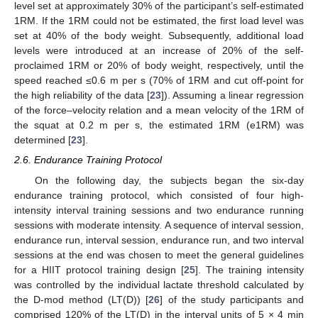
level set at approximately 30% of the participant’s self-estimated
1RM. If the 1RM could not be estimated, the first load level was
set at 40% of the body weight. Subsequently, additional load
levels were introduced at an increase of 20% of the self-
proclaimed 1RM or 20% of body weight, respectively, until the
speed reached ≤0.6 m per s (70% of 1RM and cut off-point for
the high reliability of the data [
23
]). Assuming a linear regression
of the force–velocity relation and a mean velocity of the 1RM of
the squat at 0.2 m per s, the estimated 1RM (e1RM) was
determined [
23
].
2.6. Endurance Training Protocol
On the following day, the subjects began the six-day
endurance training protocol, which consisted of four high-
intensity interval training sessions and two endurance running
sessions with moderate intensity. A sequence of interval session,
endurance run, interval session, endurance run, and two interval
sessions at the end was chosen to meet the general guidelines
for a HIIT protocol training design [
25
]. The training intensity
was controlled by the individual lactate threshold calculated by
the D-mod method (LT(D)) [
26
] of the study participants and
comprised 120% of the LT(D) in the interval units of 5 × 4 min