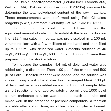
The UV-VIS spectrophotometer (PerkinElmer, Lambda 365,
Waltham, MA, USA (serial number 365K9120205)) was used to
determine the total polyphenol content of the raw materials.
These measurements were performed using Folin–Ciocalteu
reagents (VWR, Darmstadt, Germany, Art. No. ICNA19518690).
The total phenolic content was determined as the
equivalent amount of catechin. To establish the linear calibration
line, 212.4 mg catechin hydrate was pre-dissolved in a 100 mL
volumetric flask with a few milliliters of methanol and then filled
up to 100 mL with deionized water. Catechin solutions of 40
mg/L, 200 mg/L, 400 mg/L, 600 mg/L, and 1000 mg/L were then
prepared from the stock solution.
To measure the samples, 8.4 mL of deionized water was
added using a dispenser. Then, 100 μL of the sample and 500
μL of Folin–Ciocalteu reagent were added, and the solution was
shaken using a test tube shaker. For the reagent blank, 100 μL
of deionized water was added instead of 100 μL of sample. After
a short reaction time of approximately three minutes, 1000 μL of
sodium carbonate solution was added to each test tube and
mixed well. In the presence of phenolic compounds, a reaction
is visible after a short time, as a blue color complex is formed.