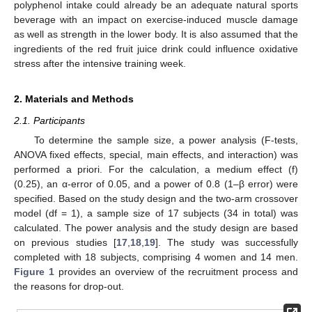
polyphenol intake could already be an adequate natural sports
beverage with an impact on exercise-induced muscle damage
as well as strength in the lower body. It is also assumed that the
ingredients of the red fruit juice drink could influence oxidative
stress after the intensive training week.
2. Materials and Methods
2.1. Participants
To determine the sample size, a power analysis (F-tests,
ANOVA fixed effects, special, main effects, and interaction) was
performed a priori. For the calculation, a medium effect (f)
(0.25), an α-error of 0.05, and a power of 0.8 (1–β error) were
specified. Based on the study design and the two-arm crossover
model (df = 1), a sample size of 17 subjects (34 in total) was
calculated. The power analysis and the study design are based
on previous studies [
17
,
18
,
19
]. The study was successfully
completed with 18 subjects, comprising 4 women and 14 men.
Figure 1
provides an overview of the recruitment process and
the reasons for drop-out.