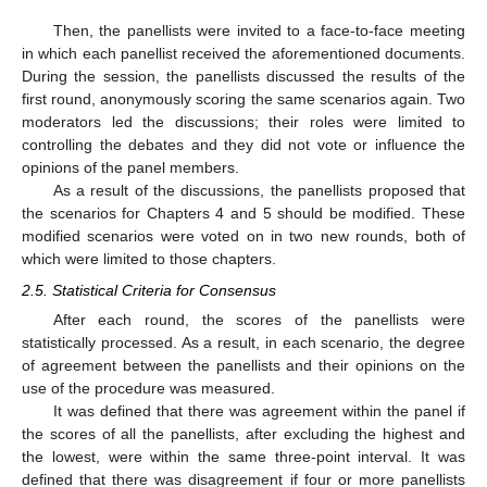
Then, the panellists were invited to a face-to-face meeting
in which each panellist received the aforementioned documents.
During the session, the panellists discussed the results of the
first round, anonymously scoring the same scenarios again. Two
moderators led the discussions; their roles were limited to
controlling the debates and they did not vote or influence the
opinions of the panel members.
As a result of the discussions, the panellists proposed that
the scenarios for Chapters 4 and 5 should be modified. These
modified scenarios were voted on in two new rounds, both of
which were limited to those chapters.
2.5. Statistical Criteria for Consensus
After each round, the scores of the panellists were
statistically processed. As a result, in each scenario, the degree
of agreement between the panellists and their opinions on the
use of the procedure was measured.
It was defined that there was agreement within the panel if
the scores of all the panellists, after excluding the highest and
the lowest, were within the same three-point interval. It was
defined that there was disagreement if four or more panellists