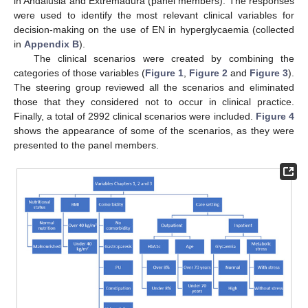
in Andalusia and Extremadura (panel members). The responses
were used to identify the most relevant clinical variables for
decision-making on the use of EN in hyperglycaemia (collected
in
Appendix B
).
The clinical scenarios were created by combining the
categories of those variables (
Figure 1
,
Figure 2
and
Figure 3
).
The steering group reviewed all the scenarios and eliminated
those that they considered not to occur in clinical practice.
Finally, a total of 2992 clinical scenarios were included.
Figure 4
shows the appearance of some of the scenarios, as they were
presented to the panel members.