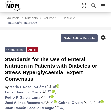
zoom_out_map
search
menu
Journals
Nutrients
Volume 15
Issue 23
10.3390/nu15234976
settings
Order Article Reprints
Open Access
Article
Standards for the Use of Enteral
Nutrition in Patients with Diabetes or
Stress Hyperglycaemia: Expert
Consensus
1,†
by
María I. Rebollo-Pérez
,
1,†
Luna Florencio Ojeda
,
2,3
Pedro P. García-Luna
,
3,4
5,6,7,8,*
José A. Irles Rocamora
,
Gabriel Olveira
,
3,*
Juan Ramón Lacalle Remigio
,