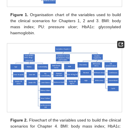
Figure 1.
Organisation chart of the variables used to build
the clinical scenarios for Chapters 1, 2 and 3. BMI: body
mass index; PU: pressure ulcer; HbA1c: glycosylated
haemoglobin.
Figure 2.
Flowchart of the variables used to build the clinical
scenarios for Chapter 4. BMI: body mass index; HbA1c: