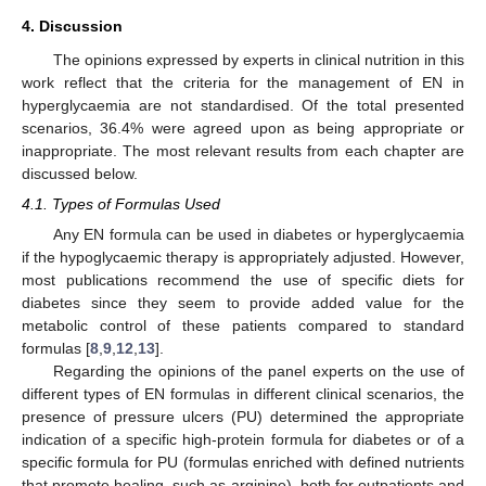
4. Discussion
The opinions expressed by experts in clinical nutrition in this
work reflect that the criteria for the management of EN in
hyperglycaemia are not standardised. Of the total presented
scenarios, 36.4% were agreed upon as being appropriate or
inappropriate. The most relevant results from each chapter are
discussed below.
4.1. Types of Formulas Used
Any EN formula can be used in diabetes or hyperglycaemia
if the hypoglycaemic therapy is appropriately adjusted. However,
most publications recommend the use of specific diets for
diabetes since they seem to provide added value for the
metabolic control of these patients compared to standard
formulas [
8
,
9
,
12
,
13
].
Regarding the opinions of the panel experts on the use of
different types of EN formulas in different clinical scenarios, the
presence of pressure ulcers (PU) determined the appropriate
indication of a specific high-protein formula for diabetes or of a
specific formula for PU (formulas enriched with defined nutrients
that promote healing, such as arginine), both for outpatients and