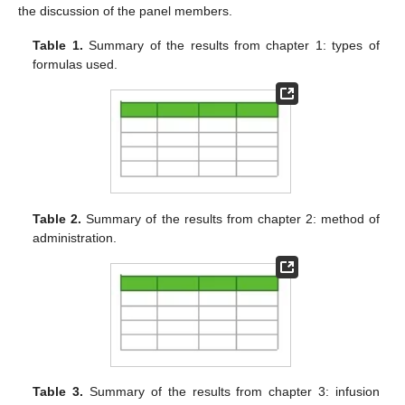
the discussion of the panel members.
Table 1.
Summary of the results from chapter 1: types of
formulas used.
Table 2.
Summary of the results from chapter 2: method of
administration.
Table 3.
Summary of the results from chapter 3: infusion