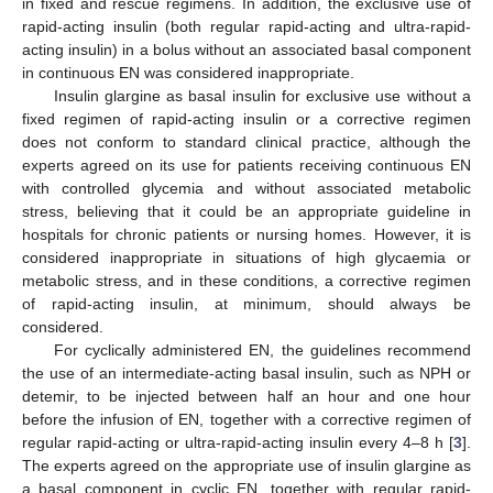
in fixed and rescue regimens. In addition, the exclusive use of
rapid-acting insulin (both regular rapid-acting and ultra-rapid-
acting insulin) in a bolus without an associated basal component
in continuous EN was considered inappropriate.
Insulin glargine as basal insulin for exclusive use without a
fixed regimen of rapid-acting insulin or a corrective regimen
does not conform to standard clinical practice, although the
experts agreed on its use for patients receiving continuous EN
with controlled glycemia and without associated metabolic
stress, believing that it could be an appropriate guideline in
hospitals for chronic patients or nursing homes. However, it is
considered inappropriate in situations of high glycaemia or
metabolic stress, and in these conditions, a corrective regimen
of rapid-acting insulin, at minimum, should always be
considered.
For cyclically administered EN, the guidelines recommend
the use of an intermediate-acting basal insulin, such as NPH or
detemir, to be injected between half an hour and one hour
before the infusion of EN, together with a corrective regimen of
regular rapid-acting or ultra-rapid-acting insulin every 4–8 h [
3
].
The experts agreed on the appropriate use of insulin glargine as
a basal component in cyclic EN, together with regular rapid-