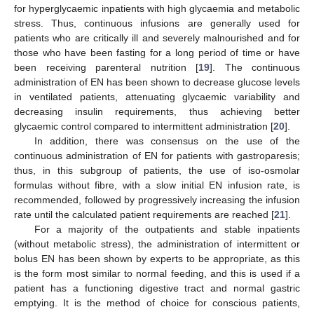
for hyperglycaemic inpatients with high glycaemia and metabolic
stress. Thus, continuous infusions are generally used for
patients who are critically ill and severely malnourished and for
those who have been fasting for a long period of time or have
been receiving parenteral nutrition [
19
]. The continuous
administration of EN has been shown to decrease glucose levels
in ventilated patients, attenuating glycaemic variability and
decreasing insulin requirements, thus achieving better
glycaemic control compared to intermittent administration [
20
].
In addition, there was consensus on the use of the
continuous administration of EN for patients with gastroparesis;
thus, in this subgroup of patients, the use of iso-osmolar
formulas without fibre, with a slow initial EN infusion rate, is
recommended, followed by progressively increasing the infusion
rate until the calculated patient requirements are reached [
21
].
For a majority of the outpatients and stable inpatients
(without metabolic stress), the administration of intermittent or
bolus EN has been shown by experts to be appropriate, as this
is the form most similar to normal feeding, and this is used if a
patient has a functioning digestive tract and normal gastric
emptying. It is the method of choice for conscious patients,