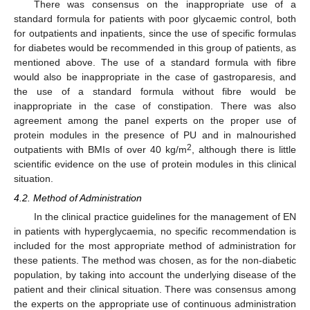
There was consensus on the inappropriate use of a
standard formula for patients with poor glycaemic control, both
for outpatients and inpatients, since the use of specific formulas
for diabetes would be recommended in this group of patients, as
mentioned above. The use of a standard formula with fibre
would also be inappropriate in the case of gastroparesis, and
the use of a standard formula without fibre would be
inappropriate in the case of constipation. There was also
agreement among the panel experts on the proper use of
protein modules in the presence of PU and in malnourished
2
outpatients with BMIs of over 40 kg/m
, although there is little
scientific evidence on the use of protein modules in this clinical
situation.
4.2. Method of Administration
In the clinical practice guidelines for the management of EN
in patients with hyperglycaemia, no specific recommendation is
included for the most appropriate method of administration for
these patients. The method was chosen, as for the non-diabetic
population, by taking into account the underlying disease of the
patient and their clinical situation. There was consensus among
the experts on the appropriate use of continuous administration