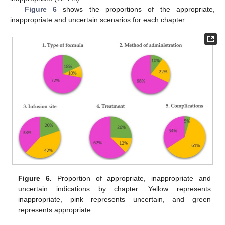
Figure 6
shows the proportions of the appropriate,
inappropriate and uncertain scenarios for each chapter.
Figure 6.
Proportion of appropriate, inappropriate and
uncertain indications by chapter. Yellow represents
inappropriate, pink represents uncertain, and green
represents appropriate.