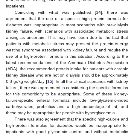
inpatients.
Coinciding with what was published [
14
], there was
agreement that the use of a specific high-protein formula for
diabetes was inappropriate in most scenarios with pre-dialysis
kidney failure, with scenarios with associated metabolic stress
arising as uncertain. This may have been due to the fact that
patients with metabolic stress may present the protein-energy
wasting syndrome associated with kidney failure and require the
use of a high-protein formula in this situation. According to the
latest recommendations of the American Diabetes Association
(ADA), the recommended protein intake for patients with chronic
kidney disease who are not on dialysis should be approximately
0.8 gr/kg weight/day [
15
]. In all the clinical scenarios with kidney
failure, there was agreement in considering the specific formulas
for this comorbidity to be appropriate. Some of these kidney-
failure-specific enteral formulas include low-glycaemic-index
carbohydrates, prebiotics and a high percentage of fat, and
these may be appropriate for people with hyperglycaemia.
There was also agreement that the specific high-calorie and
high-protein formulas for diabetes would be inappropriate for
inpatients with good glycaemic control and without metabolic