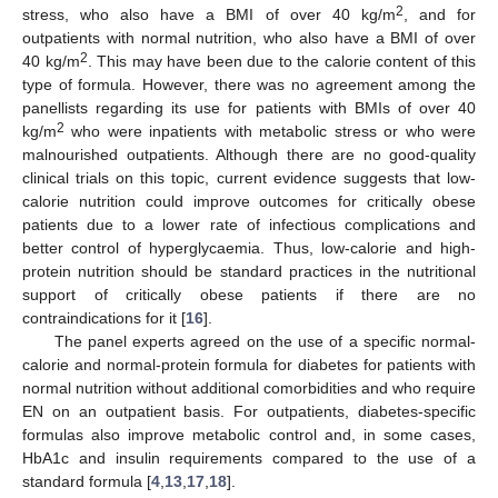
2
stress, who also have a BMI of over 40 kg/m
, and for
outpatients with normal nutrition, who also have a BMI of over
2
40 kg/m
. This may have been due to the calorie content of this
type of formula. However, there was no agreement among the
panellists regarding its use for patients with BMIs of over 40
2
kg/m
who were inpatients with metabolic stress or who were
malnourished outpatients. Although there are no good-quality
clinical trials on this topic, current evidence suggests that low-
calorie nutrition could improve outcomes for critically obese
patients due to a lower rate of infectious complications and
better control of hyperglycaemia. Thus, low-calorie and high-
protein nutrition should be standard practices in the nutritional
support of critically obese patients if there are no
contraindications for it [
16
].
The panel experts agreed on the use of a specific normal-
calorie and normal-protein formula for diabetes for patients with
normal nutrition without additional comorbidities and who require
EN on an outpatient basis. For outpatients, diabetes-specific
formulas also improve metabolic control and, in some cases,
HbA1c and insulin requirements compared to the use of a
standard formula [
4
,
13
,
17
,
18
].