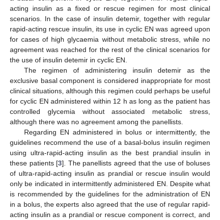
acting insulin as a fixed or rescue regimen for most clinical
scenarios. In the case of insulin detemir, together with regular
rapid-acting rescue insulin, its use in cyclic EN was agreed upon
for cases of high glycaemia without metabolic stress, while no
agreement was reached for the rest of the clinical scenarios for
the use of insulin detemir in cyclic EN.
The regimen of administering insulin detemir as the
exclusive basal component is considered inappropriate for most
clinical situations, although this regimen could perhaps be useful
for cyclic EN administered within 12 h as long as the patient has
controlled glycemia without associated metabolic stress,
although there was no agreement among the panellists.
Regarding EN administered in bolus or intermittently, the
guidelines recommend the use of a basal-bolus insulin regimen
using ultra-rapid-acting insulin as the best prandial insulin in
these patients [
3
]. The panellists agreed that the use of boluses
of ultra-rapid-acting insulin as prandial or rescue insulin would
only be indicated in intermittently administered EN. Despite what
is recommended by the guidelines for the administration of EN
in a bolus, the experts also agreed that the use of regular rapid-
acting insulin as a prandial or rescue component is correct, and