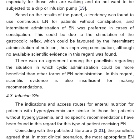
especially for those who are walking and do not want to be
subjected to a drip or infusion pump [
19
].
Based on the results of the panel, a tendency was found to
use continuous EN for patients without constipation, and
intermittent administration of EN was preferred in cases of
constipation. This could be due to the stimulation of the
gastrocolic reflex, which could be favoured by the intermittent
administration of nutrition, thus improving constipation, although
no available scientific evidence in this regard was found.
There was no agreement among the panellists regarding
the situation in which cyclic administration could be more
beneficial than other forms of EN administration. In this regard,
scientific evidence is also insufficient for making
recommendations.
4.3. Infusion Site
The indications and access routes for enteral nutrition for
patients with hyperglycaemia are similar to those for patients
without hyperglycaemia, and no specific recommendations have
been found in this regard for this type of patient receiving EN.
Coinciding with the published literature [
3
,
21
], the panellists
agreed that, in most clinical scenarios, the most appropriate EN