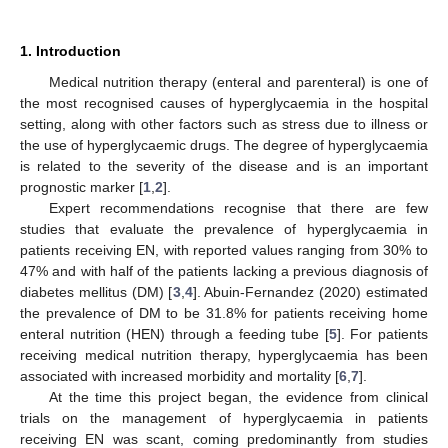
1. Introduction
Medical nutrition therapy (enteral and parenteral) is one of
the most recognised causes of hyperglycaemia in the hospital
setting, along with other factors such as stress due to illness or
the use of hyperglycaemic drugs. The degree of hyperglycaemia
is related to the severity of the disease and is an important
prognostic marker [
1
,
2
].
Expert recommendations recognise that there are few
studies that evaluate the prevalence of hyperglycaemia in
patients receiving EN, with reported values ranging from 30% to
47% and with half of the patients lacking a previous diagnosis of
diabetes mellitus (DM) [
3
,
4
]. Abuin-Fernandez (2020) estimated
the prevalence of DM to be 31.8% for patients receiving home
enteral nutrition (HEN) through a feeding tube [
5
]. For patients
receiving medical nutrition therapy, hyperglycaemia has been
associated with increased morbidity and mortality [
6
,
7
].
At the time this project began, the evidence from clinical
trials on the management of hyperglycaemia in patients
receiving EN was scant, coming predominantly from studies