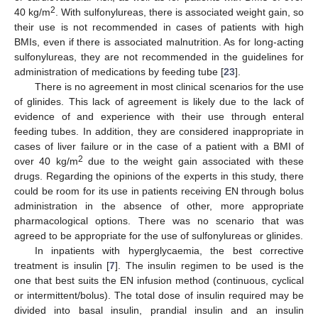
2
40 kg/m
. With sulfonylureas, there is associated weight gain, so
their use is not recommended in cases of patients with high
BMIs, even if there is associated malnutrition. As for long-acting
sulfonylureas, they are not recommended in the guidelines for
administration of medications by feeding tube [
23
].
There is no agreement in most clinical scenarios for the use
of glinides. This lack of agreement is likely due to the lack of
evidence of and experience with their use through enteral
feeding tubes. In addition, they are considered inappropriate in
cases of liver failure or in the case of a patient with a BMI of
2
over 40 kg/m
due to the weight gain associated with these
drugs. Regarding the opinions of the experts in this study, there
could be room for its use in patients receiving EN through bolus
administration in the absence of other, more appropriate
pharmacological options. There was no scenario that was
agreed to be appropriate for the use of sulfonylureas or glinides.
In inpatients with hyperglycaemia, the best corrective
treatment is insulin [
7
]. The insulin regimen to be used is the
one that best suits the EN infusion method (continuous, cyclical
or intermittent/bolus). The total dose of insulin required may be
divided into basal insulin, prandial insulin and an insulin