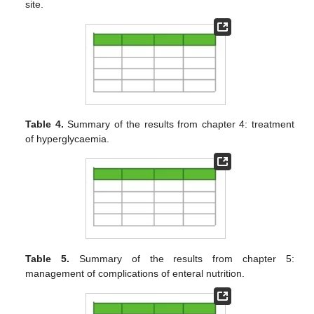
site.
Table 4.
Summary of the results from chapter 4: treatment
of hyperglycaemia.
Table 5.
Summary of the results from chapter 5:
management of complications of enteral nutrition.