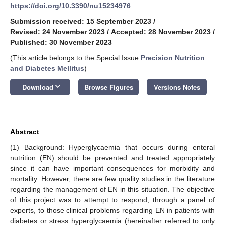
https://doi.org/10.3390/nu15234976
Submission received: 15 September 2023
/
Revised: 24 November 2023
/
Accepted: 28 November 2023
/
Published: 30 November 2023
(This article belongs to the Special Issue
Precision Nutrition
and Diabetes Mellitus
)
keyboard_arrow_down
Download
Browse Figures
Versions Notes
Abstract
(1) Background: Hyperglycaemia that occurs during enteral
nutrition (EN) should be prevented and treated appropriately
since it can have important consequences for morbidity and
mortality. However, there are few quality studies in the literature
regarding the management of EN in this situation. The objective
of this project was to attempt to respond, through a panel of
experts, to those clinical problems regarding EN in patients with
diabetes or stress hyperglycaemia (hereinafter referred to only