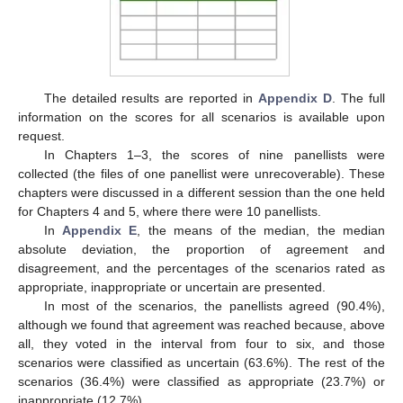
The detailed results are reported in
Appendix D
. The full
information on the scores for all scenarios is available upon
request.
In Chapters 1–3, the scores of nine panellists were
collected (the files of one panellist were unrecoverable). These
chapters were discussed in a different session than the one held
for Chapters 4 and 5, where there were 10 panellists.
In
Appendix E
, the means of the median, the median
absolute deviation, the proportion of agreement and
disagreement, and the percentages of the scenarios rated as
appropriate, inappropriate or uncertain are presented.
In most of the scenarios, the panellists agreed (90.4%),
although we found that agreement was reached because, above
all, they voted in the interval from four to six, and those
scenarios were classified as uncertain (63.6%). The rest of the
scenarios (36.4%) were classified as appropriate (23.7%) or
inappropriate (12.7%).