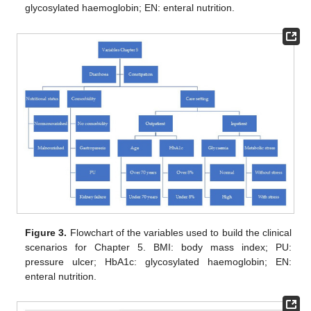
glycosylated haemoglobin; EN: enteral nutrition.
Figure 3.
Flowchart of the variables used to build the clinical
scenarios for Chapter 5. BMI: body mass index; PU:
pressure ulcer; HbA1c: glycosylated haemoglobin; EN:
enteral nutrition.