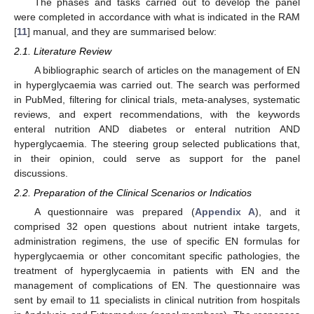
The phases and tasks carried out to develop the panel
were completed in accordance with what is indicated in the RAM
[
11
] manual, and they are summarised below:
2.1. Literature Review
A bibliographic search of articles on the management of EN
in hyperglycaemia was carried out. The search was performed
in PubMed, filtering for clinical trials, meta-analyses, systematic
reviews, and expert recommendations, with the keywords
enteral nutrition AND diabetes or enteral nutrition AND
hyperglycaemia. The steering group selected publications that,
in their opinion, could serve as support for the panel
discussions.
2.2. Preparation of the Clinical Scenarios or Indicatios
A questionnaire was prepared (
Appendix A
), and it
comprised 32 open questions about nutrient intake targets,
administration regimens, the use of specific EN formulas for
hyperglycaemia or other concomitant specific pathologies, the
treatment of hyperglycaemia in patients with EN and the
management of complications of EN. The questionnaire was
sent by email to 11 specialists in clinical nutrition from hospitals