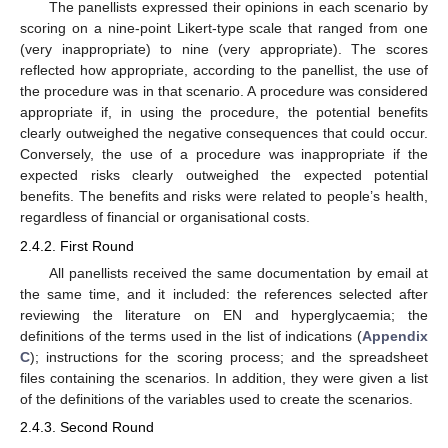
The panellists expressed their opinions in each scenario by
scoring on a nine-point Likert-type scale that ranged from one
(very inappropriate) to nine (very appropriate). The scores
reflected how appropriate, according to the panellist, the use of
the procedure was in that scenario. A procedure was considered
appropriate if, in using the procedure, the potential benefits
clearly outweighed the negative consequences that could occur.
Conversely, the use of a procedure was inappropriate if the
expected risks clearly outweighed the expected potential
benefits. The benefits and risks were related to people’s health,
regardless of financial or organisational costs.
2.4.2. First Round
All panellists received the same documentation by email at
the same time, and it included: the references selected after
reviewing the literature on EN and hyperglycaemia; the
definitions of the terms used in the list of indications (
Appendix
C
); instructions for the scoring process; and the spreadsheet
files containing the scenarios. In addition, they were given a list
of the definitions of the variables used to create the scenarios.
2.4.3. Second Round