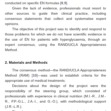
conducted on specific EN formulas [
8
,
9
].
Given the lack of evidence, professionals must resort to
other sources to guide their clinical practice, including
consensus statements that collect and systematise expert
opinions.
The objective of this project was to identify and respond to
those problems for which we do not have scientific evidence in
the use of EN for patients with hyperglycaemia, through an
expert consensus, using the RAND/UCLA Appropriateness
Method.
2. Materials and Methods
The consensus method—the RAND/UCLA Appropriateness
Method (RAM) [
10
]—was used to establish criteria for the
appropriate use of medical treatments.
Decisions about the design of the project were the
responsibility of the steering group, which consisted of
professionals with experience in clinical nutrition (M.I.-R., J.M.-
R., P.P.-G.L., J.A.-I., and G.-O.), with methodological support
(J.R.-L.R.).