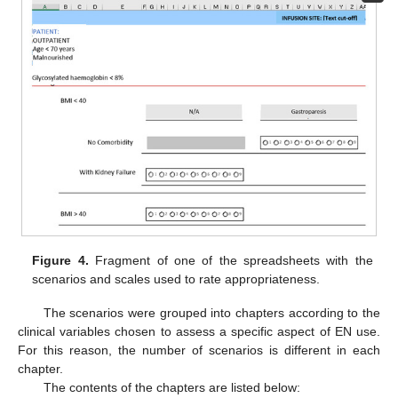
Figure 4.
Fragment of one of the spreadsheets with the
scenarios and scales used to rate appropriateness.
The scenarios were grouped into chapters according to the
clinical variables chosen to assess a specific aspect of EN use.
For this reason, the number of scenarios is different in each
chapter.
The contents of the chapters are listed below: