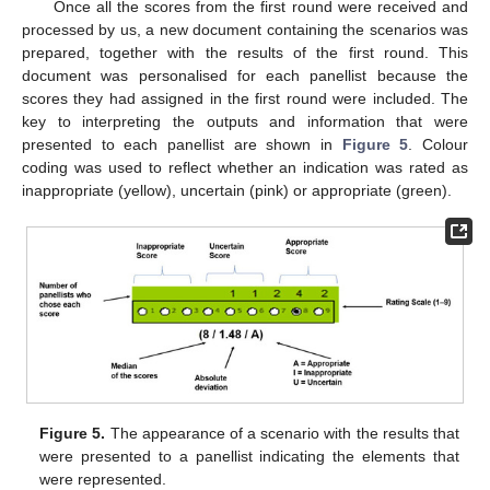
Once all the scores from the first round were received and
processed by us, a new document containing the scenarios was
prepared, together with the results of the first round. This
document was personalised for each panellist because the
scores they had assigned in the first round were included. The
key to interpreting the outputs and information that were
presented to each panellist are shown in
Figure 5
. Colour
coding was used to reflect whether an indication was rated as
inappropriate (yellow), uncertain (pink) or appropriate (green).
Figure 5.
The appearance of a scenario with the results that
were presented to a panellist indicating the elements that
were represented.