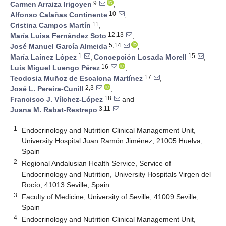
9
Carmen Arraiza Irigoyen
,
10
Alfonso Calañas Continente
,
11
Cristina Campos Martín
,
12,13
María Luisa Fernández Soto
,
5,14
José Manuel García Almeida
,
1
15
María Laínez López
,
Concepción Losada Morell
,
16
Luis Miguel Luengo Pérez
,
17
Teodosia Muñoz de Escalona Martínez
,
2,3
José L. Pereira-Cunill
,
18
Francisco J. Vílchez-López
and
3,11
Juana M. Rabat-Restrepo
1
Endocrinology and Nutrition Clinical Management Unit,
University Hospital Juan Ramón Jiménez, 21005 Huelva,
Spain
2
Regional Andalusian Health Service, Service of
Endocrinology and Nutrition, University Hospitals Virgen del
Rocío, 41013 Seville, Spain
3
Faculty of Medicine, University of Seville, 41009 Seville,
Spain
4
Endocrinology and Nutrition Clinical Management Unit,