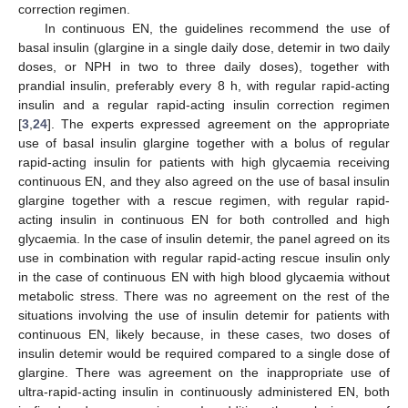
correction regimen.
In continuous EN, the guidelines recommend the use of
basal insulin (glargine in a single daily dose, detemir in two daily
doses, or NPH in two to three daily doses), together with
prandial insulin, preferably every 8 h, with regular rapid-acting
insulin and a regular rapid-acting insulin correction regimen
[
3
,
24
]. The experts expressed agreement on the appropriate
use of basal insulin glargine together with a bolus of regular
rapid-acting insulin for patients with high glycaemia receiving
continuous EN, and they also agreed on the use of basal insulin
glargine together with a rescue regimen, with regular rapid-
acting insulin in continuous EN for both controlled and high
glycaemia. In the case of insulin detemir, the panel agreed on its
use in combination with regular rapid-acting rescue insulin only
in the case of continuous EN with high blood glycaemia without
metabolic stress. There was no agreement on the rest of the
situations involving the use of insulin detemir for patients with
continuous EN, likely because, in these cases, two doses of
insulin detemir would be required compared to a single dose of
glargine. There was agreement on the inappropriate use of
ultra-rapid-acting insulin in continuously administered EN, both