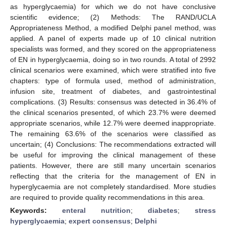
as hyperglycaemia) for which we do not have conclusive
scientific evidence; (2) Methods: The RAND/UCLA
Appropriateness Method, a modified Delphi panel method, was
applied. A panel of experts made up of 10 clinical nutrition
specialists was formed, and they scored on the appropriateness
of EN in hyperglycaemia, doing so in two rounds. A total of 2992
clinical scenarios were examined, which were stratified into five
chapters: type of formula used, method of administration,
infusion site, treatment of diabetes, and gastrointestinal
complications. (3) Results: consensus was detected in 36.4% of
the clinical scenarios presented, of which 23.7% were deemed
appropriate scenarios, while 12.7% were deemed inappropriate.
The remaining 63.6% of the scenarios were classified as
uncertain; (4) Conclusions: The recommendations extracted will
be useful for improving the clinical management of these
patients. However, there are still many uncertain scenarios
reflecting that the criteria for the management of EN in
hyperglycaemia are not completely standardised. More studies
are required to provide quality recommendations in this area.
Keywords:
enteral nutrition
;
diabetes
;
stress
hyperglycaemia
;
expert consensus
;
Delphi