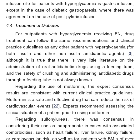
infusion site for patients with hyperglycaemia is gastric infusion,
except in the case of diabetic gastroparesis, where there was
agreement on the use of post-pyloric infusion.
4.4. Treatment of Diabetes
For outpatients with hyperglycaemia receiving EN, drug
treatment can follow the same recommendations and clinical
practice guidelines as any other patient with hyperglycaemia (for
both insulin and other non-insulin antidiabetic agents) [
3
],
although it is true that there is very little literature on the
administration of oral antidiabetic drugs using a feeding tube,
and the safety of crushing and administering antidiabetic drugs
through a feeding tube is not always known.
Regarding the use of metformin, the expert consensus
results are consistent with current clinical practice guidelines.
Metformin is a safe and effective drug that can reduce the risk of
cardiovascular events [
22
]. Experts recommend assessing the
clinical situation of a patient prior to using metformin.
Regarding sulfonylureas, there was consensus in
considering their use as inappropriate in cases with associated
comorbidities, such as heart failure, liver failure, kidney failure,
or cardiovascular risk, as well as for patients with BMIs of over