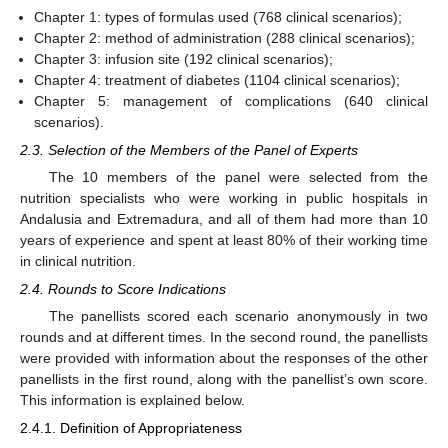
Chapter 1: types of formulas used (768 clinical scenarios);
Chapter 2: method of administration (288 clinical scenarios);
Chapter 3: infusion site (192 clinical scenarios);
Chapter 4: treatment of diabetes (1104 clinical scenarios);
Chapter 5: management of complications (640 clinical
scenarios).
2.3. Selection of the Members of the Panel of Experts
The 10 members of the panel were selected from the
nutrition specialists who were working in public hospitals in
Andalusia and Extremadura, and all of them had more than 10
years of experience and spent at least 80% of their working time
in clinical nutrition.
2.4. Rounds to Score Indications
The panellists scored each scenario anonymously in two
rounds and at different times. In the second round, the panellists
were provided with information about the responses of the other
panellists in the first round, along with the panellist’s own score.
This information is explained below.
2.4.1. Definition of Appropriateness