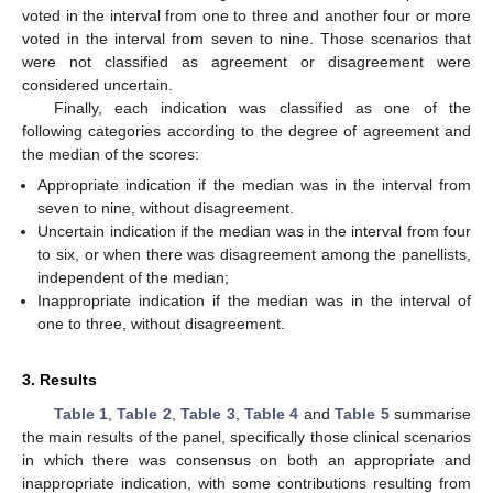
voted in the interval from one to three and another four or more
voted in the interval from seven to nine. Those scenarios that
were not classified as agreement or disagreement were
considered uncertain.
Finally, each indication was classified as one of the
following categories according to the degree of agreement and
the median of the scores:
Appropriate indication if the median was in the interval from
seven to nine, without disagreement.
Uncertain indication if the median was in the interval from four
to six, or when there was disagreement among the panellists,
independent of the median;
Inappropriate indication if the median was in the interval of
one to three, without disagreement.
3. Results
Table 1
,
Table 2
,
Table 3
,
Table 4
and
Table 5
summarise
the main results of the panel, specifically those clinical scenarios
in which there was consensus on both an appropriate and
inappropriate indication, with some contributions resulting from