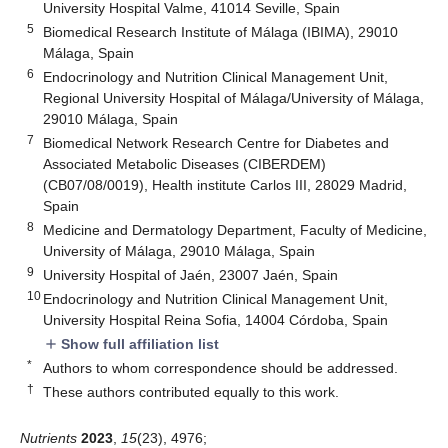
University Hospital Valme, 41014 Seville, Spain
5
Biomedical Research Institute of Málaga (IBIMA), 29010
Málaga, Spain
6
Endocrinology and Nutrition Clinical Management Unit,
Regional University Hospital of Málaga/University of Málaga,
29010 Málaga, Spain
7
Biomedical Network Research Centre for Diabetes and
Associated Metabolic Diseases (CIBERDEM)
(CB07/08/0019), Health institute Carlos III, 28029 Madrid,
Spain
8
Medicine and Dermatology Department, Faculty of Medicine,
University of Málaga, 29010 Málaga, Spain
9
University Hospital of Jaén, 23007 Jaén, Spain
10
Endocrinology and Nutrition Clinical Management Unit,
University Hospital Reina Sofia, 14004 Córdoba, Spain
Show full affiliation list
add
*
Authors to whom correspondence should be addressed.
†
These authors contributed equally to this work.
Nutrients
2023
,
15
(23), 4976;