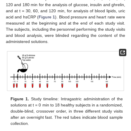
120 and 180 min for the analysis of glucose, insulin and ghrelin,
and at t = 30, 60, and 120 min, for analysis of blood lipids, uric
acid and hsCRP (
Figure 1
). Blood pressure and heart rate were
measured at the beginning and at the end of each study visit.
The subjects, including the personnel performing the study visits
and blood analysis, were blinded regarding the content of the
administered solutions.
Figure 1.
Study timeline: Intragastric administration of the
solutions at t = 0 min to 18 healthy subjects in a randomized,
double-blind, crossover order, in three different study visits
after an overnight fast. The red tubes indicate blood sample
collection.