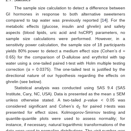
The sample size calculation to detect a difference between
GI hormones in response to both alternative sweeteners
compared to tap water was previously reported [
14
]. For the
metabolic effects (glucose, insulin and ghrelin) and safety
aspects (blood lipids, uric acid and hsCRP) parameters, no
sample size calculations were performed. However, in a
sensitivity power calculation, the sample size of 18 participants
yields 80% power to detect a medium effect size (Cohen’s d =
0.65) for the comparison of D-allulose and erythritol with tap
water using a one-tailed paired t-test with Holm multiple testing
correction (α = 0.0375). The one-tailed test is justified by the
directional nature of our hypothesis regarding the effects on
ghrelin (see below).
Statistical analysis was conducted using SAS 9.4 (SAS
Institute, Cary, NC, USA). Data is presented as the mean ± SEM
unless otherwise stated. A two-tailed
p
-value < 0.05 was
considered significant and Cohen’s d
for paired
t
-tests was
z
presented for effect sizes. Kolmogorov-Smirnov testing and
quantile-quantile plots were used to assess normality; for
instance, if necessary, natural logarithmic transformations of the
data were used to normalize distributions. The visit number was