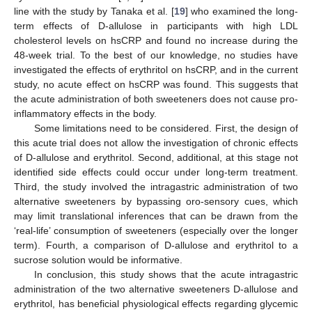
line with the study by Tanaka et al. [
19
] who examined the long-
term effects of D-allulose in participants with high LDL
cholesterol levels on hsCRP and found no increase during the
48-week trial. To the best of our knowledge, no studies have
investigated the effects of erythritol on hsCRP, and in the current
study, no acute effect on hsCRP was found. This suggests that
the acute administration of both sweeteners does not cause pro-
inflammatory effects in the body.
Some limitations need to be considered. First, the design of
this acute trial does not allow the investigation of chronic effects
of D-allulose and erythritol. Second, additional, at this stage not
identified side effects could occur under long-term treatment.
Third, the study involved the intragastric administration of two
alternative sweeteners by bypassing oro-sensory cues, which
may limit translational inferences that can be drawn from the
‘real-life’ consumption of sweeteners (especially over the longer
term). Fourth, a comparison of D-allulose and erythritol to a
sucrose solution would be informative.
In conclusion, this study shows that the acute intragastric
administration of the two alternative sweeteners D-allulose and
erythritol, has beneficial physiological effects regarding glycemic