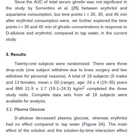
Since the AUC of total serum ghrelin was not significant in
the study by Sorrentino et al. [
25
] between erythritol and
aspartame consumption, but time points t = 20, 30, and 45 min
after erythritol consumption were, we further explored the time
points t = 30 and 45 min of ghrelin concentrations in response to
D-allulose and erythritol, compared to tap water, in the current
study.
3. Results
Twenty-one subjects were randomized. There were three
drop-outs (one subject withdrew due to knee surgery and two
withdrew for personal reasons). A total of 18 subjects (5 males
and 13 females, mean ± SD (range), age: 24 ± 4 (19–35) years
2
and BMI 21.9 ± 1.7 (19.1–24.3) kg/m
completed the three
study visits. Complete data sets from all 18 subjects were
available for analysis.
3.1. Plasma Glucose
D-allulose decreased plasma glucose, whereas erythritol
had no effect compared to tap water (
Figure 2
A). The main
effect of the solution and the solution-by-time interaction effect