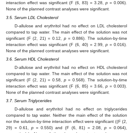
interaction effect was significant (F (6, 83) = 3.28,
p
= 0.006).
None of the planned contrast analyses were significant.
3.5. Serum LDL Cholesterol
D-allulose and erythritol had no effect on LDL cholesterol
compared to tap water. The main effect of the solution was not
significant (F (2, 21) = 0.12,
p
= 0.886). The solution-by-time
interaction effect was significant (F (6, 40) = 2.99,
p
= 0.016).
None of the planned contrast analyses were significant.
3.6. Serum HDL Cholesterol
D-allulose and erythritol had no effect on HDL cholesterol
compared to tap water. The main effect of the solution was not
significant (F (2, 21) = 0.58,
p
= 0.568). The solution-by-time
interaction effect was significant (F (6, 85) = 3.66,
p
= 0.003).
None of the planned contrast analyses were significant.
3.7. Serum Triglycerides
D-allulose and erythritol had no effect on triglycerides
compared to tap water. Neither the main effect of the solution
nor the solution-by-time interaction effect were significant ((F (2,
29) = 0.61,
p
= 0.550) and (F (6, 81) = 2.08,
p
= 0.064),