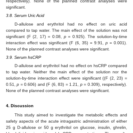
respectively). None of the planned contrast analyses were
significant.
3.8. Serum Uric Acid
D-allulose and erythritol had no effect on uric acid
compared to tap water. The main effect of the solution was not
significant (F (2, 17) = 0.08,
p
= 0.925). The solution-by-time
interaction effect was significant (F (6, 35) = 9.91,
p
= 0.001).
None of the planned contrast analyses were significant.
3.9. Serum hsCRP
D-allulose and erythritol had no effect on hsCRP compared
to tap water. Neither the main effect of the solution nor the
solution-by-time interaction effect were significant ((F (2, 23) =
0.51,
p
= 0.606) and (F (6, 83) = 1.21,
p
= 0.309), respectively).
None of the planned contrast analyses were significant.
4. Discussion
This study aimed to investigate the metabolic effects and
safety aspects of the acute intragastric administration of either
25 g D-allulose or 50 g erythritol on glucose, insulin, ghrelin,