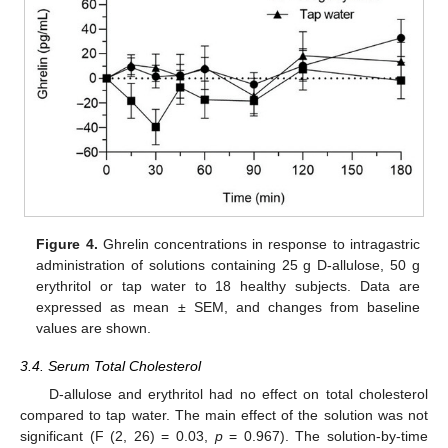
Figure 4.
Ghrelin concentrations in response to intragastric
administration of solutions containing 25 g D-allulose, 50 g
erythritol or tap water to 18 healthy subjects. Data are
expressed as mean ± SEM, and changes from baseline
values are shown.
3.4. Serum Total Cholesterol
D-allulose and erythritol had no effect on total cholesterol
compared to tap water. The main effect of the solution was not
significant (F (2, 26) = 0.03,
p
= 0.967). The solution-by-time