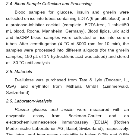
2.4. Blood Sample Collection and Processing
Blood samples for glucose, insulin and ghrelin were
collected on ice into tubes containing EDTA (6 µmol/L blood) and
a protease-inhibitor cocktail (complete, EDTA-free, 1 tablet/50
mL blood, Roche, Mannheim, Germany). Blood lipids, uric acid
and hsCRP blood samples were collected on ice into serum
tubes. After centrifugation (4 °C at 3000 rpm for 10 min), the
samples were processed into different aliquots (for the ghrelin
samples, 150 µL of 1N hydrochloric acid was added) and stored
at −80 °C until analysis.
2.5. Materials
D-allulose was purchased from Tate & Lyle (Decatur, IL,
USA) and erythritol from Mithana GmbH (Zimmerwald,
Switzerland).
2.6. Laboratory Analysis
Plasma glucose and insulin
were measured with an
enzymatic assay from Beckman-Coulter and an
electrochemiluminescence immunoassay (ECLIA) (Rothen
Medizinische Laboratorien AG, Basel, Switzerland), respectively.
The intra- and inter-assay variability is below 0.7% and 0.9%