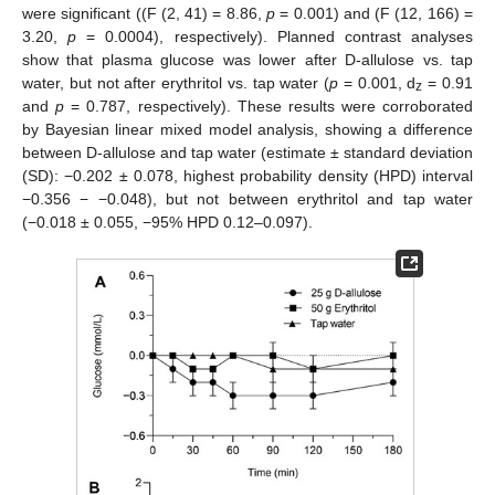
were significant ((F (2, 41) = 8.86,
p
= 0.001) and (F (12, 166) =
3.20,
p
= 0.0004), respectively). Planned contrast analyses
show that plasma glucose was lower after D-allulose vs. tap
water, but not after erythritol vs. tap water (
p
= 0.001, d
= 0.91
z
and
p
= 0.787, respectively). These results were corroborated
by Bayesian linear mixed model analysis, showing a difference
between D-allulose and tap water (estimate ± standard deviation
(SD): −0.202 ± 0.078, highest probability density (HPD) interval
−0.356 − −0.048), but not between erythritol and tap water
(−0.018 ± 0.055, −95% HPD 0.12–0.097).