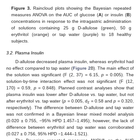
Figure 3.
Raincloud plots showing the Bayesian repeated
measures ANOVA on the AUC of glucose (
A
) or insulin (
B
)
concentrations in response to the intragastric administration
of solutions containing 25 g D-allulose (green), 50 g
erythritol (orange) or tap water (purple) to 18 healthy
subjects.
3.2. Plasma Insulin
D-allulose decreased plasma insulin, whereas erythritol had
no effect compared to tap water (
Figure 2
B). The main effect of
the solution was significant (F (2, 37) = 6.15,
p
= 0.005). The
solution-by-time interaction effect was not significant (F (12,
170) = 0.59,
p
= 0.848). Planned contrast analyses show that
plasma insulin was lower after D-allulose vs. tap water, but not
after erythritol vs. tap water (
p
= 0.005, d
= 0.58 and
p
= 0.320,
z
respectively). The difference between D-allulose and tap water
was not confirmed in a Bayesian linear mixed model analysis
(0.020 ± 0.755, −95% HPD 1.457–1.495); however, the lack of
difference between erythritol and tap water was corroborated
(0.027 ± 0.756, 95% HPD −1.444–1.521).