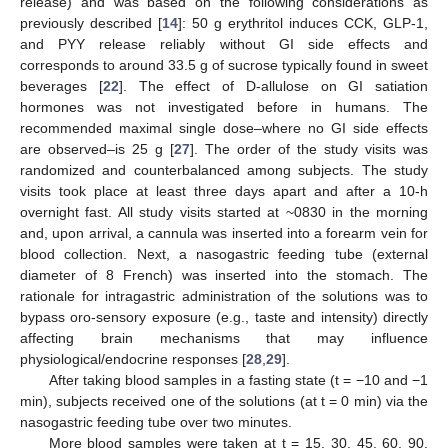
release) and was based on the following considerations as
previously described [
14
]: 50 g erythritol induces CCK, GLP-1,
and PYY release reliably without GI side effects and
corresponds to around 33.5 g of sucrose typically found in sweet
beverages [
22
]. The effect of D-allulose on GI satiation
hormones was not investigated before in humans. The
recommended maximal single dose–where no GI side effects
are observed–is 25 g [
27
]. The order of the study visits was
randomized and counterbalanced among subjects. The study
visits took place at least three days apart and after a 10-h
overnight fast. All study visits started at ~0830 in the morning
and, upon arrival, a cannula was inserted into a forearm vein for
blood collection. Next, a nasogastric feeding tube (external
diameter of 8 French) was inserted into the stomach. The
rationale for intragastric administration of the solutions was to
bypass oro-sensory exposure (e.g., taste and intensity) directly
affecting brain mechanisms that may influence
physiological/endocrine responses [
28
,
29
].
After taking blood samples in a fasting state (t = −10 and −1
min), subjects received one of the solutions (at t = 0 min) via the
nasogastric feeding tube over two minutes.
More blood samples were taken at t = 15, 30, 45, 60, 90,