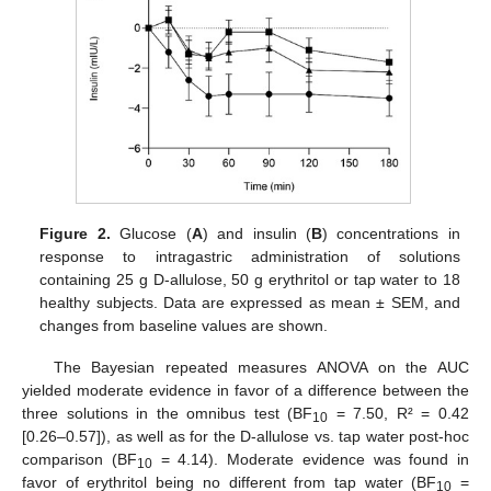
Figure 2.
Glucose (
A
) and insulin (
B
) concentrations in
response to intragastric administration of solutions
containing 25 g D-allulose, 50 g erythritol or tap water to 18
healthy subjects. Data are expressed as mean ± SEM, and
changes from baseline values are shown.
The Bayesian repeated measures ANOVA on the AUC
yielded moderate evidence in favor of a difference between the
three solutions in the omnibus test (BF
= 7.50, R² = 0.42
10
[0.26–0.57]), as well as for the D-allulose vs. tap water post-hoc
comparison (BF
= 4.14). Moderate evidence was found in
10
favor of erythritol being no different from tap water (BF
=
10