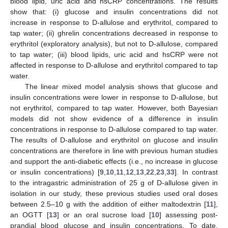
blood lipid, uric acid and hsCRP concentrations. The results
show that: (i) glucose and insulin concentrations did not
increase in response to D-allulose and erythritol, compared to
tap water; (ii) ghrelin concentrations decreased in response to
erythritol (exploratory analysis), but not to D-allulose, compared
to tap water; (iii) blood lipids, uric acid and hsCRP were not
affected in response to D-allulose and erythritol compared to tap
water.
The linear mixed model analysis shows that glucose and
insulin concentrations were lower in response to D-allulose, but
not erythritol, compared to tap water. However, both Bayesian
models did not show evidence of a difference in insulin
concentrations in response to D-allulose compared to tap water.
11. May
12. May
13. May
14. May
15. May
16. May
17. May
18. May
19. May
21. May
22. May
23. May
24. May
25. May
26. May
27. May
28. May
29. May
31. May
1. Jun
2. Jun
3. Jun
4. Jun
5. Jun
6. Jun
7. Jun
8. Jun
10. Jun
11. Jun
12. Jun
13. Jun
14. Jun
15. Jun
16. Jun
17. Jun
18. Jun
20. Jun
21. Jun
22. Jun
23. Jun
24. Jun
25. Jun
26. Jun
27. Jun
28. Jun
30. Jun
1. Jul
2. Jul
3. Jul
4. Jul
5. Jul
6. Jul
7. Jul
8. Jul
10. Jul
11. Jul
12. Jul
13. Jul
14. Jul
15. Jul
16. Jul
17. Jul
18. Jul
20. Jul
21. Jul
22. Jul
23. Jul
24. Jul
25. Jul
26. Jul
27. Jul
28. Jul
30. Jul
31. Jul
1. Aug
2. Aug
3. Aug
4. Aug
5. Aug
6. Aug
7. Aug
The results of D-allulose and erythritol on glucose and insulin
concentrations are therefore in line with previous human studies
and support the anti-diabetic effects (i.e., no increase in glucose
or insulin concentrations) [
9
,
10
,
11
,
12
,
13
,
22
,
23
,
33
]. In contrast
to the intragastric administration of 25 g of D-allulose given in
isolation in our study, these previous studies used oral doses
between 2.5–10 g with the addition of either maltodextrin [
11
],
an OGTT [
13
] or an oral sucrose load [
10
] assessing post-
prandial blood glucose and insulin concentrations. To date,