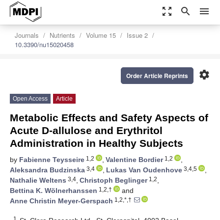
zoom_out_map
search
menu
Journals
Nutrients
Volume 15
Issue 2
10.3390/nu15020458
settings
Order Article Reprints
Open Access
Article
Metabolic Effects and Safety Aspects of
Acute D-allulose and Erythritol
Administration in Healthy Subjects
1,2
1,2
by
Fabienne Teysseire
,
Valentine Bordier
,
3,4
3,4,5
Aleksandra Budzinska
,
Lukas Van Oudenhove
,
3,4
1,2
Nathalie Weltens
,
Christoph Beglinger
,
1,2,†
Bettina K. Wölnerhanssen
and
1,2,*,†
Anne Christin Meyer-Gerspach
1