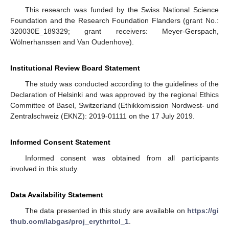
This research was funded by the Swiss National Science
Foundation and the Research Foundation Flanders (grant No.:
320030E_189329; grant receivers: Meyer-Gerspach,
Wölnerhanssen and Van Oudenhove).
Institutional Review Board Statement
The study was conducted according to the guidelines of the
Declaration of Helsinki and was approved by the regional Ethics
Committee of Basel, Switzerland (Ethikkomission Nordwest- und
Zentralschweiz (EKNZ): 2019-01111 on the 17 July 2019.
Informed Consent Statement
Informed consent was obtained from all participants
involved in this study.
Data Availability Statement
The data presented in this study are available on
https://gi
thub.com/labgas/proj_erythritol_1
.