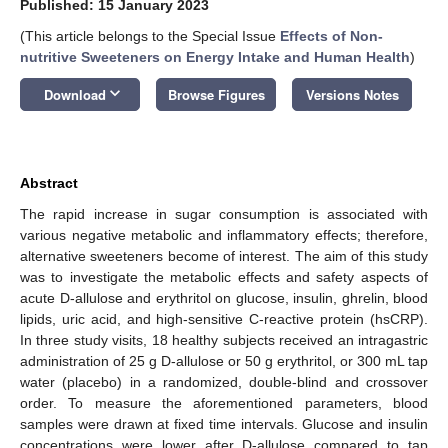
Published: 15 January 2023
(This article belongs to the Special Issue
Effects of Non-
nutritive Sweeteners on Energy Intake and Human Health
)
keyboard_arrow_down
Download
Browse Figures
Versions Notes
Abstract
The rapid increase in sugar consumption is associated with
various negative metabolic and inflammatory effects; therefore,
alternative sweeteners become of interest. The aim of this study
was to investigate the metabolic effects and safety aspects of
acute D-allulose and erythritol on glucose, insulin, ghrelin, blood
lipids, uric acid, and high-sensitive C-reactive protein (hsCRP).
In three study visits, 18 healthy subjects received an intragastric
administration of 25 g D-allulose or 50 g erythritol, or 300 mL tap
water (placebo) in a randomized, double-blind and crossover
order. To measure the aforementioned parameters, blood
samples were drawn at fixed time intervals. Glucose and insulin
concentrations were lower after D-allulose compared to tap