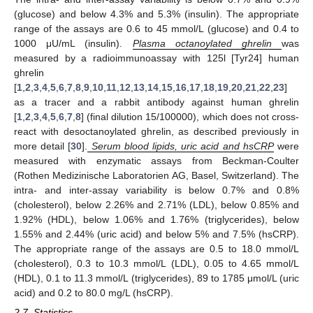
(glucose) and below 4.3% and 5.3% (insulin). The appropriate
range of the assays are 0.6 to 45 mmol/L (glucose) and 0.4 to
1000 μU/mL (insulin).
Plasma octanoylated ghrelin
was
measured by a radioimmunoassay with 125l [Tyr24] human
ghrelin
[
1
,
2
,
3
,
4
,
5
,
6
,
7
,
8
,
9
,
10
,
11
,
12
,
13
,
14
,
15
,
16
,
17
,
18
,
19
,
20
,
21
,
22
,
23
]
as a tracer and a rabbit antibody against human ghrelin
[
1
,
2
,
3
,
4
,
5
,
6
,
7
,
8
] (final dilution 15/100000), which does not cross-
react with desoctanoylated ghrelin, as described previously in
more detail [
30
].
Serum blood lipids, uric acid and hsCRP
were
measured with enzymatic assays from Beckman-Coulter
(Rothen Medizinische Laboratorien AG, Basel, Switzerland). The
intra- and inter-assay variability is below 0.7% and 0.8%
(cholesterol), below 2.26% and 2.71% (LDL), below 0.85% and
1.92% (HDL), below 1.06% and 1.76% (triglycerides), below
1.55% and 2.44% (uric acid) and below 5% and 7.5% (hsCRP).
The appropriate range of the assays are 0.5 to 18.0 mmol/L
(cholesterol), 0.3 to 10.3 mmol/L (LDL), 0.05 to 4.65 mmol/L
(HDL), 0.1 to 11.3 mmol/L (triglycerides), 89 to 1785 μmol/L (uric
acid) and 0.2 to 80.0 mg/L (hsCRP).
2.7. Statistics