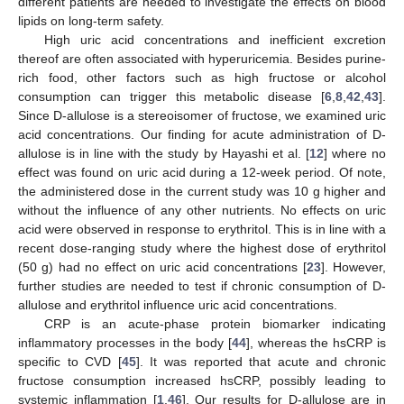
different patients are needed to investigate the effects on blood
lipids on long-term safety.
High uric acid concentrations and inefficient excretion
thereof are often associated with hyperuricemia. Besides purine-
rich food, other factors such as high fructose or alcohol
consumption can trigger this metabolic disease [
6
,
8
,
42
,
43
].
Since D-allulose is a stereoisomer of fructose, we examined uric
acid concentrations. Our finding for acute administration of D-
allulose is in line with the study by Hayashi et al. [
12
] where no
effect was found on uric acid during a 12-week period. Of note,
the administered dose in the current study was 10 g higher and
without the influence of any other nutrients. No effects on uric
acid were observed in response to erythritol. This is in line with a
recent dose-ranging study where the highest dose of erythritol
(50 g) had no effect on uric acid concentrations [
23
]. However,
further studies are needed to test if chronic consumption of D-
allulose and erythritol influence uric acid concentrations.
CRP is an acute-phase protein biomarker indicating
inflammatory processes in the body [
44
], whereas the hsCRP is
specific to CVD [
45
]. It was reported that acute and chronic
fructose consumption increased hsCRP, possibly leading to
systemic inflammation [
1
,
46
]. Our results for D-allulose are in