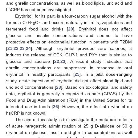
and ghrelin concentrations, as well as blood lipids, uric acid and
hsCRP has not been investigated.
Erythritol, for its part, is a four-carbon sugar alcohol with the
formula C
H
O
and occurs naturally in fruits, vegetables and
4
10
4
fermented food and drinks [
20
]. Erythritol does not affect
glucose and insulin concentrations and seems to have
protective effects on endothelial function in patients with T2DM
[
21
,
22
,
23
,
24
]. Although erythritol provides zero calories, it
induces the release of CCK, GLP-1 and PYY that is similar to
glucose and sucrose [
22
,
23
]. A recent study indicates that
ghrelin concentrations are suppressed in response to oral
erythritol in healthy participants [
25
]. In a pilot dose-ranging
study, acute ingestion of erythritol did not affect blood lipid and
uric acid concentrations [
23
]. Based on toxicological and safety
data, erythritol is generally recognized as safe (GRAS) by the
Food and Drug Administration (FDA) in the United States for its
intended use in foods [
26
]. However, the effect of erythritol on
hsCRP is not known.
The aim of this study is to investigate the metabolic effects
of acute intragastric administration of 25 g D-allulose or 50 g
erythritol on glucose, insulin and ghrelin concentrations as well