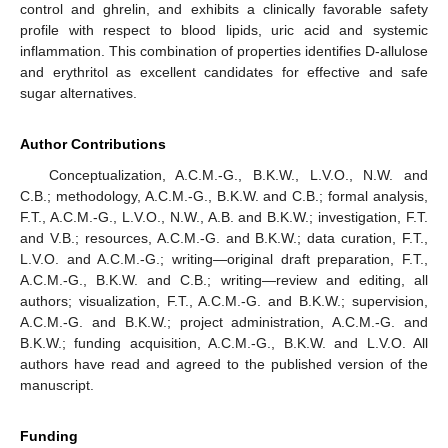
control and ghrelin, and exhibits a clinically favorable safety
profile with respect to blood lipids, uric acid and systemic
inflammation. This combination of properties identifies D-allulose
and erythritol as excellent candidates for effective and safe
sugar alternatives.
Author Contributions
Conceptualization, A.C.M.-G., B.K.W., L.V.O., N.W. and
C.B.; methodology, A.C.M.-G., B.K.W. and C.B.; formal analysis,
F.T., A.C.M.-G., L.V.O., N.W., A.B. and B.K.W.; investigation, F.T.
and V.B.; resources, A.C.M.-G. and B.K.W.; data curation, F.T.,
L.V.O. and A.C.M.-G.; writing—original draft preparation, F.T.,
A.C.M.-G., B.K.W. and C.B.; writing—review and editing, all
authors; visualization, F.T., A.C.M.-G. and B.K.W.; supervision,
A.C.M.-G. and B.K.W.; project administration, A.C.M.-G. and
B.K.W.; funding acquisition, A.C.M.-G., B.K.W. and L.V.O. All
authors have read and agreed to the published version of the
manuscript.
Funding