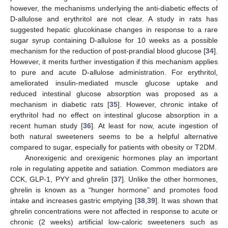
however, the mechanisms underlying the anti-diabetic effects of
D-allulose and erythritol are not clear. A study in rats has
suggested hepatic glucokinase changes in response to a rare
sugar syrup containing D-allulose for 10 weeks as a possible
mechanism for the reduction of post-prandial blood glucose [
34
].
However, it merits further investigation if this mechanism applies
to pure and acute D-allulose administration. For erythritol,
ameliorated insulin-mediated muscle glucose uptake and
reduced intestinal glucose absorption was proposed as a
mechanism in diabetic rats [
35
]. However, chronic intake of
erythritol had no effect on intestinal glucose absorption in a
recent human study [
36
]. At least for now, acute ingestion of
both natural sweeteners seems to be a helpful alternative
compared to sugar, especially for patients with obesity or T2DM.
Anorexigenic and orexigenic hormones play an important
role in regulating appetite and satiation. Common mediators are
CCK, GLP-1, PYY and ghrelin [
37
]. Unlike the other hormones,
ghrelin is known as a “hunger hormone” and promotes food
intake and increases gastric emptying [
38
,
39
]. It was shown that
ghrelin concentrations were not affected in response to acute or
chronic (2 weeks) artificial low-caloric sweeteners such as