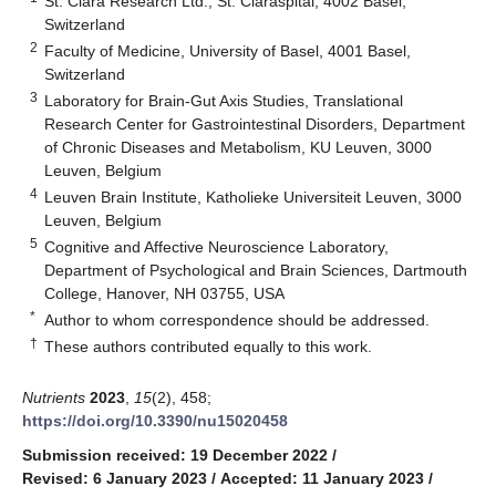
St. Clara Research Ltd., St. Claraspital, 4002 Basel,
Switzerland
2
Faculty of Medicine, University of Basel, 4001 Basel,
Switzerland
3
Laboratory for Brain-Gut Axis Studies, Translational
Research Center for Gastrointestinal Disorders, Department
of Chronic Diseases and Metabolism, KU Leuven, 3000
Leuven, Belgium
4
Leuven Brain Institute, Katholieke Universiteit Leuven, 3000
Leuven, Belgium
5
Cognitive and Affective Neuroscience Laboratory,
Department of Psychological and Brain Sciences, Dartmouth
College, Hanover, NH 03755, USA
*
Author to whom correspondence should be addressed.
†
These authors contributed equally to this work.
Nutrients
2023
,
15
(2), 458;
https://doi.org/10.3390/nu15020458
Submission received: 19 December 2022
/
Revised: 6 January 2023
/
Accepted: 11 January 2023
/