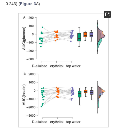
0.243) (
Figure 3
A).