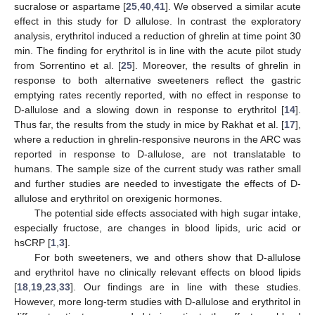
sucralose or aspartame [
25
,
40
,
41
]. We observed a similar acute
effect in this study for D allulose. In contrast the exploratory
analysis, erythritol induced a reduction of ghrelin at time point 30
min. The finding for erythritol is in line with the acute pilot study
from Sorrentino et al. [
25
]. Moreover, the results of ghrelin in
response to both alternative sweeteners reflect the gastric
emptying rates recently reported, with no effect in response to
D-allulose and a slowing down in response to erythritol [
14
].
Thus far, the results from the study in mice by Rakhat et al. [
17
],
where a reduction in ghrelin-responsive neurons in the ARC was
reported in response to D-allulose, are not translatable to
humans. The sample size of the current study was rather small
and further studies are needed to investigate the effects of D-
allulose and erythritol on orexigenic hormones.
The potential side effects associated with high sugar intake,
especially fructose, are changes in blood lipids, uric acid or
hsCRP [
1
,
3
].
For both sweeteners, we and others show that D-allulose
and erythritol have no clinically relevant effects on blood lipids
[
18
,
19
,
23
,
33
]. Our findings are in line with these studies.
However, more long-term studies with D-allulose and erythritol in