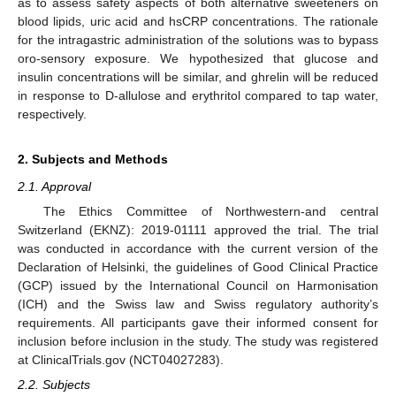
as to assess safety aspects of both alternative sweeteners on
blood lipids, uric acid and hsCRP concentrations. The rationale
for the intragastric administration of the solutions was to bypass
oro-sensory exposure. We hypothesized that glucose and
insulin concentrations will be similar, and ghrelin will be reduced
in response to D-allulose and erythritol compared to tap water,
respectively.
2. Subjects and Methods
2.1. Approval
The Ethics Committee of Northwestern-and central
Switzerland (EKNZ): 2019-01111 approved the trial. The trial
was conducted in accordance with the current version of the
Declaration of Helsinki, the guidelines of Good Clinical Practice
(GCP) issued by the International Council on Harmonisation
(ICH) and the Swiss law and Swiss regulatory authority’s
requirements. All participants gave their informed consent for
inclusion before inclusion in the study. The study was registered
at ClinicalTrials.gov (NCT04027283).
2.2. Subjects