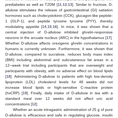
prediabetes as well as T2DM [
11
,
12
,
13
]. Similar to fructose, D-
allulose stimulates the release of gastrointestinal (GI) satiation
hormones such as cholecystokinin (CCK), glucagon-like peptide-
1 (GLP-1), and peptide tyrosine tyrosine (PYY), thereby
modulating appetite [
14
,
15
,
16
]. In mice, it was shown that a
central injection of D-allulose inhibited ghrelin-responsive
neurons in the arcuate nucleus (ARC) in the hypothalamus [
17
].
Whether D-allulose affects orexigenic ghrelin concentrations in
humans is currently unknown. Furthermore, it was shown that
D-allulose, compared to sucralose, reduces body mass index
(BMI) including abdominal and subcutaneous fat areas in a
12─week trial including participants that are overweight and
participants with obesity, with no adverse effect on blood lipids
[
18
]. Administering D-allulose to patients with high low-density
lipoprotein (LDL) cholesterol levels for 48 weeks did not
increase blood lipids or high-sensitive C-reactive protein
(hsCRP) [
19
]. Finally, daily intake of D-allulose in tea with a
standard meal over 12 weeks did not affect uric acid
concentrations [
12
].
Whether an acute intragastric administration of 25 g of pure
D-allulose is efficacious and safe in regulating glucose, insulin