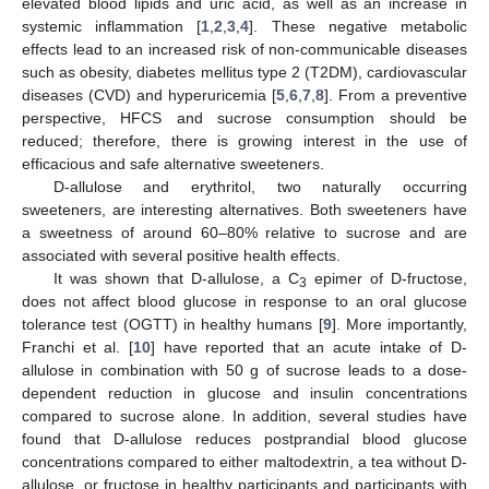
elevated blood lipids and uric acid, as well as an increase in
systemic inflammation [
1
,
2
,
3
,
4
]. These negative metabolic
effects lead to an increased risk of non-communicable diseases
such as obesity, diabetes mellitus type 2 (T2DM), cardiovascular
diseases (CVD) and hyperuricemia [
5
,
6
,
7
,
8
]. From a preventive
perspective, HFCS and sucrose consumption should be
reduced; therefore, there is growing interest in the use of
efficacious and safe alternative sweeteners.
D-allulose and erythritol, two naturally occurring
sweeteners, are interesting alternatives. Both sweeteners have
a sweetness of around 60–80% relative to sucrose and are
associated with several positive health effects.
It was shown that D-allulose, a C
epimer of D-fructose,
3
does not affect blood glucose in response to an oral glucose
tolerance test (OGTT) in healthy humans [
9
]. More importantly,
Franchi et al. [
10
] have reported that an acute intake of D-
allulose in combination with 50 g of sucrose leads to a dose-
dependent reduction in glucose and insulin concentrations
compared to sucrose alone. In addition, several studies have
found that D-allulose reduces postprandial blood glucose
concentrations compared to either maltodextrin, a tea without D-
allulose, or fructose in healthy participants and participants with