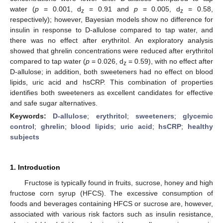
water (
p
= 0.001, d
= 0.91 and
p
= 0.005, d
= 0.58,
z
z
respectively); however, Bayesian models show no difference for
insulin in response to D-allulose compared to tap water, and
there was no effect after erythritol. An exploratory analysis
showed that ghrelin concentrations were reduced after erythritol
compared to tap water (
p
= 0.026, d
= 0.59), with no effect after
z
D-allulose; in addition, both sweeteners had no effect on blood
lipids, uric acid and hsCRP. This combination of properties
identifies both sweeteners as excellent candidates for effective
and safe sugar alternatives.
Keywords:
D-allulose
;
erythritol
;
sweeteners
;
glycemic
control
;
ghrelin
;
blood lipids
;
uric acid
;
hsCRP
;
healthy
subjects
1. Introduction
Fructose is typically found in fruits, sucrose, honey and high
fructose corn syrup (HFCS). The excessive consumption of
foods and beverages containing HFCS or sucrose are, however,
associated with various risk factors such as insulin resistance,