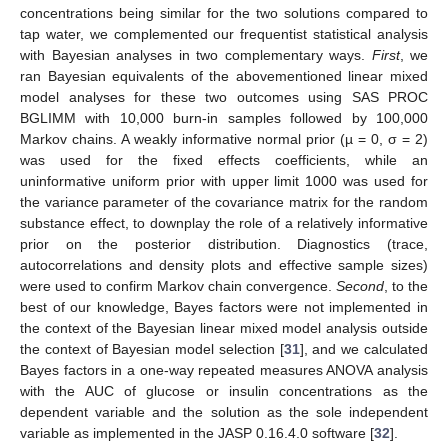
concentrations being similar for the two solutions compared to
tap water, we complemented our frequentist statistical analysis
with Bayesian analyses in two complementary ways.
First
, we
ran Bayesian equivalents of the abovementioned linear mixed
model analyses for these two outcomes using SAS PROC
BGLIMM with 10,000 burn-in samples followed by 100,000
Markov chains. A weakly informative normal prior (µ = 0, σ = 2)
was used for the fixed effects coefficients, while an
uninformative uniform prior with upper limit 1000 was used for
the variance parameter of the covariance matrix for the random
substance effect, to downplay the role of a relatively informative
prior on the posterior distribution. Diagnostics (trace,
autocorrelations and density plots and effective sample sizes)
were used to confirm Markov chain convergence.
Second
, to the
best of our knowledge, Bayes factors were not implemented in
the context of the Bayesian linear mixed model analysis outside
the context of Bayesian model selection [
31
], and we calculated
Bayes factors in a one-way repeated measures ANOVA analysis
with the AUC of glucose or insulin concentrations as the
dependent variable and the solution as the sole independent
variable as implemented in the JASP 0.16.4.0 software [
32
].