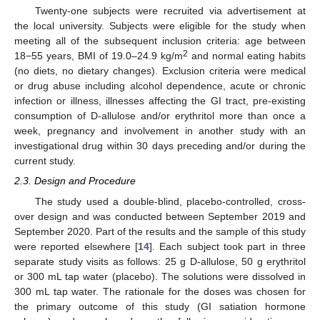
Twenty-one subjects were recruited via advertisement at
the local university. Subjects were eligible for the study when
meeting all of the subsequent inclusion criteria: age between
2
18−55 years, BMI of 19.0–24.9 kg/m
and normal eating habits
(no diets, no dietary changes). Exclusion criteria were medical
or drug abuse including alcohol dependence, acute or chronic
infection or illness, illnesses affecting the GI tract, pre-existing
consumption of D-allulose and/or erythritol more than once a
week, pregnancy and involvement in another study with an
investigational drug within 30 days preceding and/or during the
current study.
2.3. Design and Procedure
The study used a double-blind, placebo-controlled, cross-
over design and was conducted between September 2019 and
September 2020. Part of the results and the sample of this study
were reported elsewhere [
14
]. Each subject took part in three
separate study visits as follows: 25 g D-allulose, 50 g erythritol
or 300 mL tap water (placebo). The solutions were dissolved in
300 mL tap water. The rationale for the doses was chosen for
the primary outcome of this study (GI satiation hormone