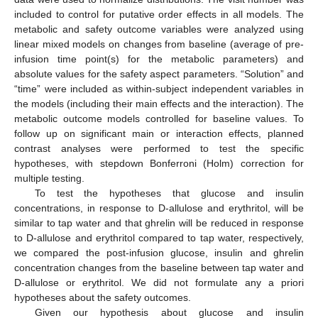
included to control for putative order effects in all models. The
metabolic and safety outcome variables were analyzed using
linear mixed models on changes from baseline (average of pre-
infusion time point(s) for the metabolic parameters) and
absolute values for the safety aspect parameters. “Solution” and
“time” were included as within-subject independent variables in
the models (including their main effects and the interaction). The
metabolic outcome models controlled for baseline values. To
follow up on significant main or interaction effects, planned
contrast analyses were performed to test the specific
hypotheses, with stepdown Bonferroni (Holm) correction for
multiple testing.
To test the hypotheses that glucose and insulin
concentrations, in response to D-allulose and erythritol, will be
similar to tap water and that ghrelin will be reduced in response
to D-allulose and erythritol compared to tap water, respectively,
we compared the post-infusion glucose, insulin and ghrelin
concentration changes from the baseline between tap water and
D-allulose or erythritol. We did not formulate any a priori
hypotheses about the safety outcomes.
Given our hypothesis about glucose and insulin