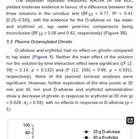
The Bayesian repeated measures ANOVA on the AUC
yielded moderate evidence in favour of a difference between the
three solutions in the omnibus test (BF
= 4.77, R² = 0.41
10
[0.25–0.56]), with the evidence for the D-allulose vs. tap water
and erythritol vs. tap water post-hoc comparisons being
inconclusive (BF
= 1.06 and 0.42, respectively) (
Figure 3
B).
10
3.3. Plasma Octanoylated Ghrelin
D-allulose and erythritol had no effect on ghrelin compared
to tap water (
Figure 4
). Neither the main effect of the solution
nor the solution-by-time interaction effect were significant ((F (2,
39) = 2.14,
p
= 0.132) and (F (12, 156) = 0.86,
p
= 0.591),
respectively). None of the planned contrast analyses were
significant. However, further exploration of the time points at 30
min and 45 min post D-allulose and erythritol administration
show a decrease of ghrelin in response to erythritol at 30 min (
p
= 0.026, d
= 0.59), with no effects in response to D-allulose (
p
=
z
1).