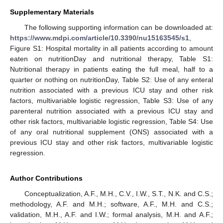
Supplementary Materials
The following supporting information can be downloaded at:
https://www.mdpi.com/article/10.3390/nu15163545/s1
,
Figure S1: Hospital mortality in all patients according to amount
eaten on nutritionDay and nutritional therapy, Table S1:
Nutritional therapy in patients eating the full meal, half to a
quarter or nothing on nutritionDay, Table S2: Use of any enteral
nutrition associated with a previous ICU stay and other risk
factors, multivariable logistic regression, Table S3: Use of any
parenteral nutrition associated with a previous ICU stay and
other risk factors, multivariable logistic regression, Table S4: Use
of any oral nutritional supplement (ONS) associated with a
previous ICU stay and other risk factors, multivariable logistic
regression.
Author Contributions
Conceptualization, A.F., M.H., C.V., I.W., S.T., N.K. and C.S.;
methodology, A.F. and M.H.; software, A.F., M.H. and C.S.;
validation, M.H., A.F. and I.W.; formal analysis, M.H. and A.F.;