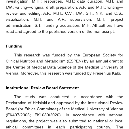
investigation, M.H.; resources, M.H.; data curation, M.H. and
I.W.; writing—original draft preparation, A.F. and M.H.; writing—
review and editing, A.F., M.H., C.V., I.W., S.T., N.K. and C.S.;
visualization, M.H. and A.F.; supervision, M.H.; project
administration, S.T.; funding acquisition, M.H. All authors have
read and agreed to the published version of the manuscript.
Funding
This research was funded by the European Society for
Clinical Nutrition and Metabolism (ESPEN) by an annual grant to
the Center of Medical Data Science of the Medical University of
Vienna. Moreover, this research was funded by Fresenius Kabi.
Institutional Review Board Statement
The study was conducted in accordance with the
Declaration of Helsinki and approved by the Institutional Review
Board (or Ethics Committee) of the Medical University of Vienna
(EK407/2005; EK1080/2020). In accordance with national
regulations, the project was also submitted to national or local
ethical committees in each participating country. The