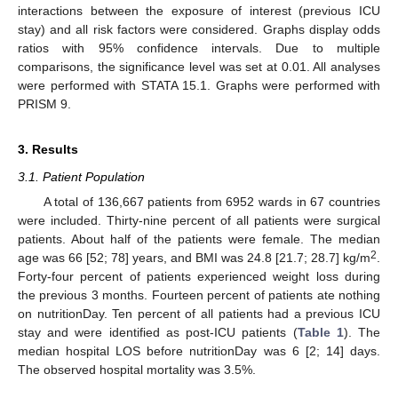
interactions between the exposure of interest (previous ICU
stay) and all risk factors were considered. Graphs display odds
ratios with 95% confidence intervals. Due to multiple
comparisons, the significance level was set at 0.01. All analyses
were performed with STATA 15.1. Graphs were performed with
PRISM 9.
3. Results
3.1. Patient Population
A total of 136,667 patients from 6952 wards in 67 countries
were included. Thirty-nine percent of all patients were surgical
patients. About half of the patients were female. The median
2
age was 66 [52; 78] years, and BMI was 24.8 [21.7; 28.7] kg/m
.
Forty-four percent of patients experienced weight loss during
the previous 3 months. Fourteen percent of patients ate nothing
on nutritionDay. Ten percent of all patients had a previous ICU
stay and were identified as post-ICU patients (
Table 1
). The
median hospital LOS before nutritionDay was 6 [2; 14] days.
The observed hospital mortality was 3.5%.