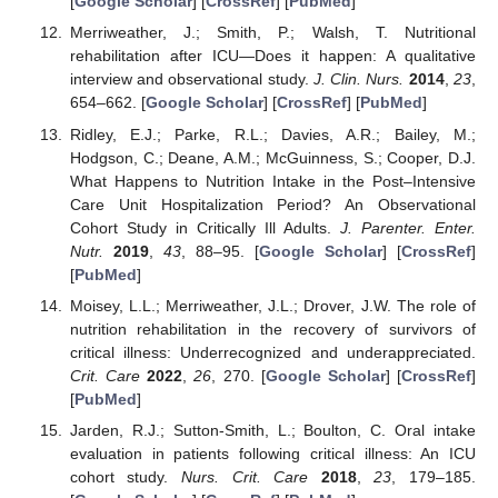
[
Google Scholar
] [
CrossRef
] [
PubMed
]
Merriweather, J.; Smith, P.; Walsh, T. Nutritional
rehabilitation after ICU—Does it happen: A qualitative
interview and observational study.
J. Clin. Nurs.
2014
,
23
,
654–662. [
Google Scholar
] [
CrossRef
] [
PubMed
]
Ridley, E.J.; Parke, R.L.; Davies, A.R.; Bailey, M.;
Hodgson, C.; Deane, A.M.; McGuinness, S.; Cooper, D.J.
What Happens to Nutrition Intake in the Post–Intensive
Care Unit Hospitalization Period? An Observational
Cohort Study in Critically Ill Adults.
J. Parenter. Enter.
Nutr.
2019
,
43
, 88–95. [
Google Scholar
] [
CrossRef
]
[
PubMed
]
Moisey, L.L.; Merriweather, J.L.; Drover, J.W. The role of
nutrition rehabilitation in the recovery of survivors of
critical illness: Underrecognized and underappreciated.
Crit. Care
2022
,
26
, 270. [
Google Scholar
] [
CrossRef
]
[
PubMed
]
Jarden, R.J.; Sutton-Smith, L.; Boulton, C. Oral intake
evaluation in patients following critical illness: An ICU
cohort study.
Nurs. Crit. Care
2018
,
23
, 179–185.