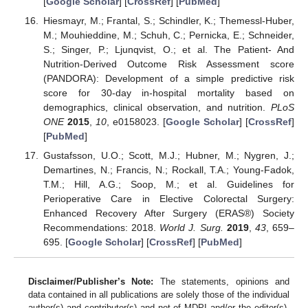
[
Google Scholar
] [
CrossRef
] [
PubMed
]
Hiesmayr, M.; Frantal, S.; Schindler, K.; Themessl-Huber,
M.; Mouhieddine, M.; Schuh, C.; Pernicka, E.; Schneider,
S.; Singer, P.; Ljunqvist, O.; et al. The Patient- And
Nutrition-Derived Outcome Risk Assessment score
(PANDORA): Development of a simple predictive risk
score for 30-day in-hospital mortality based on
demographics, clinical observation, and nutrition.
PLoS
ONE
2015
,
10
, e0158023. [
Google Scholar
] [
CrossRef
]
[
PubMed
]
Gustafsson, U.O.; Scott, M.J.; Hubner, M.; Nygren, J.;
Demartines, N.; Francis, N.; Rockall, T.A.; Young-Fadok,
T.M.; Hill, A.G.; Soop, M.; et al. Guidelines for
Perioperative Care in Elective Colorectal Surgery:
Enhanced Recovery After Surgery (ERAS®) Society
Recommendations: 2018.
World J. Surg.
2019
,
43
, 659–
695. [
Google Scholar
] [
CrossRef
] [
PubMed
]
Disclaimer/Publisher’s Note:
The statements, opinions and
data contained in all publications are solely those of the individual
author(s) and contributor(s) and not of MDPI and/or the editor(s).