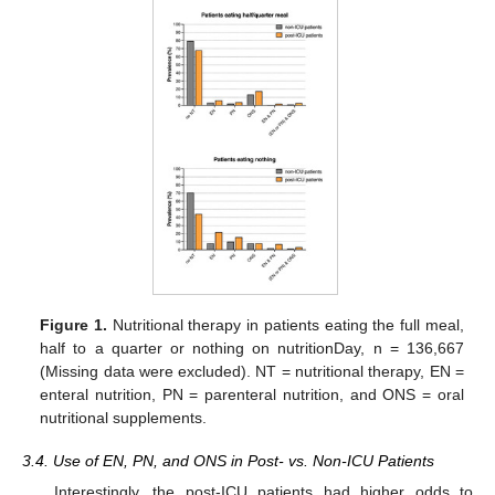
Figure 1.
Nutritional therapy in patients eating the full meal,
half to a quarter or nothing on nutritionDay, n = 136,667
(Missing data were excluded). NT = nutritional therapy, EN =
enteral nutrition, PN = parenteral nutrition, and ONS = oral
nutritional supplements.
3.4. Use of EN, PN, and ONS in Post- vs. Non-ICU Patients
Interestingly, the post-ICU patients had higher odds to