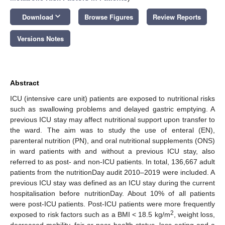
keyboard_arrow_down
Download
Browse Figures
Review Reports
Versions Notes
Abstract
ICU (intensive care unit) patients are exposed to nutritional risks
such as swallowing problems and delayed gastric emptying. A
previous ICU stay may affect nutritional support upon transfer to
the ward. The aim was to study the use of enteral (EN),
parenteral nutrition (PN), and oral nutritional supplements (ONS)
in ward patients with and without a previous ICU stay, also
referred to as post- and non-ICU patients. In total, 136,667 adult
patients from the nutritionDay audit 2010–2019 were included. A
previous ICU stay was defined as an ICU stay during the current
hospitalisation before nutritionDay. About 10% of all patients
were post-ICU patients. Post-ICU patients were more frequently
2
exposed to risk factors such as a BMI < 18.5 kg/m
, weight loss,
decreased mobility, fair or poor health status, less eating and a