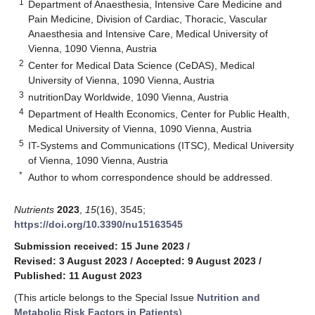
1
Department of Anaesthesia, Intensive Care Medicine and
Pain Medicine, Division of Cardiac, Thoracic, Vascular
Anaesthesia and Intensive Care, Medical University of
Vienna, 1090 Vienna, Austria
2
Center for Medical Data Science (CeDAS), Medical
University of Vienna, 1090 Vienna, Austria
3
nutritionDay Worldwide, 1090 Vienna, Austria
4
Department of Health Economics, Center for Public Health,
Medical University of Vienna, 1090 Vienna, Austria
5
IT-Systems and Communications (ITSC), Medical University
of Vienna, 1090 Vienna, Austria
*
Author to whom correspondence should be addressed.
Nutrients
2023
,
15
(16), 3545;
https://doi.org/10.3390/nu15163545
Submission received: 15 June 2023
/
Revised: 3 August 2023
/
Accepted: 9 August 2023
/
Published: 11 August 2023
(This article belongs to the Special Issue
Nutrition and
Metabolic Risk Factors in Patients
)