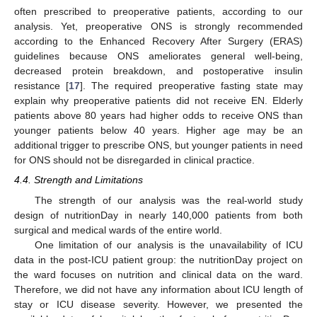
often prescribed to preoperative patients, according to our
analysis. Yet, preoperative ONS is strongly recommended
according to the Enhanced Recovery After Surgery (ERAS)
guidelines because ONS ameliorates general well-being,
decreased protein breakdown, and postoperative insulin
resistance [
17
]. The required preoperative fasting state may
explain why preoperative patients did not receive EN. Elderly
patients above 80 years had higher odds to receive ONS than
younger patients below 40 years. Higher age may be an
additional trigger to prescribe ONS, but younger patients in need
for ONS should not be disregarded in clinical practice.
4.4. Strength and Limitations
The strength of our analysis was the real-world study
design of nutritionDay in nearly 140,000 patients from both
surgical and medical wards of the entire world.
One limitation of our analysis is the unavailability of ICU
data in the post-ICU patient group: the nutritionDay project on
the ward focuses on nutrition and clinical data on the ward.
Therefore, we did not have any information about ICU length of
stay or ICU disease severity. However, we presented the