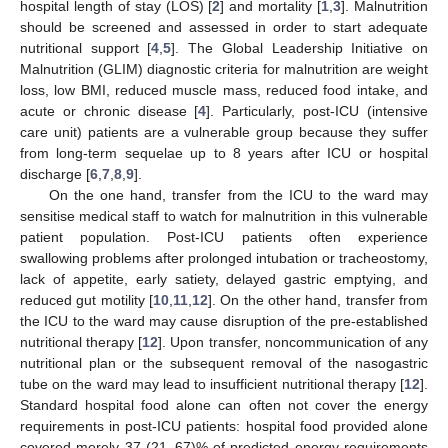
hospital length of stay (LOS) [
2
] and mortality [
1
,
3
]. Malnutrition
should be screened and assessed in order to start adequate
nutritional support [
4
,
5
]. The Global Leadership Initiative on
Malnutrition (GLIM) diagnostic criteria for malnutrition are weight
loss, low BMI, reduced muscle mass, reduced food intake, and
acute or chronic disease [
4
]. Particularly, post-ICU (intensive
care unit) patients are a vulnerable group because they suffer
from long-term sequelae up to 8 years after ICU or hospital
discharge [
6
,
7
,
8
,
9
].
On the one hand, transfer from the ICU to the ward may
sensitise medical staff to watch for malnutrition in this vulnerable
patient population. Post-ICU patients often experience
swallowing problems after prolonged intubation or tracheostomy,
lack of appetite, early satiety, delayed gastric emptying, and
reduced gut motility [
10
,
11
,
12
]. On the other hand, transfer from
the ICU to the ward may cause disruption of the pre-established
nutritional therapy [
12
]. Upon transfer, noncommunication of any
nutritional plan or the subsequent removal of the nasogastric
tube on the ward may lead to insufficient nutritional therapy [
12
].
Standard hospital food alone can often not cover the energy
requirements in post-ICU patients: hospital food provided alone
covered merely 37 (21–67)% of predicted energy requirements