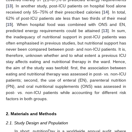
[
13
]. In another study, post-ICU patients on hospital food alone
received only 55–75% of their prescribed calories [
14
]. In total,
62% of post-ICU patients ate less than two thirds of their meal
[
15
]. When hospital food was combined with ONS and EN,
predicted energy requirements could be attained [
13
]. In sum,
the inadequacy of nutritional support in post-ICU patients was
often emphasised in previous studies, but nutritional support has
never been compared between post- and non-ICU patients. It is,
therefore, unknown whether and to what extent a previous ICU
stay affects eating and nutritional therapy in the ward. Hence,
the aim of the study was twofold: first, the association between
eating and nutritional therapy was assessed in post- vs. non-ICU
patients; second, the use of enteral (EN), parenteral nutrition
(PN), and oral nutritional supplements (ONS) was assessed in
post- vs. non-ICU patients while accounting for different risk
factors in both groups.
2. Materials and Methods
2.1. Study Design and Population
In short, nutritionDay is a worldwide annual audit, where