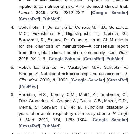
et al. Individualised nutritional support in medical
inpatients at nutritional risk: A randomised clinical trial.
Lancet
2019
,
393
, 2312–2321. [
Google Scholar
]
[
CrossRef
] [
PubMed
]
Cederholm, T.; Jensen, G.L.; Correia, M.I.T.D.; Gonzalez,
M.C.; Fukushima, R.; Higashiguchi, T.; Baptista, G.;
Barazzoni, R.; Blaauw, R.; Coats, A.; et al. GLIM criteria
for the diagnosis of malnutrition—A consensus report
from the global clinical nutrition community.
Clin. Nutr.
2019
,
38
, 1–9. [
Google Scholar
] [
CrossRef
] [
PubMed
]
Reber, E.; Gomes, F.; Vasiloglou, M.F.; Schuetz, P.;
Stanga, Z. Nutritional risk screening and assessment.
J.
Clin. Med.
2019
,
8
, 1065. [
Google Scholar
] [
CrossRef
]
[
PubMed
]
Herridge, M.S.; Tansey, C.M.; Matté, A.; Tomlinson, G.;
Diaz-Granados, N.; Cooper, A.; Guest, C.B.; Mazer, C.D.;
Mehta, S.; Stewart, T.E.; et al. Functional disability 5
years after acute respiratory distress syndrome.
N. Engl.
J. Med.
2011
,
364
, 1293–1304. [
Google Scholar
]
[
CrossRef
] [
PubMed
]