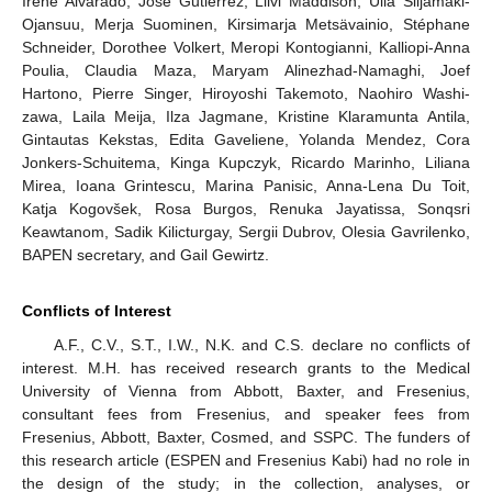
Irene Alvarado, José Gutiérrez, Liivi Maddison, Ulla Siljamäki-
Ojansuu, Merja Suominen, Kirsimarja Metsävainio, Stéphane
Schneider, Dorothee Volkert, Meropi Kontogianni, Kalliopi-Anna
Poulia, Claudia Maza, Maryam Alinezhad-Namaghi, Joef
Hartono, Pierre Singer, Hiroyoshi Takemoto, Naohiro Washi-
zawa, Laila Meija, Ilza Jagmane, Kristine Klaramunta Antila,
Gintautas Kekstas, Edita Gaveliene, Yolanda Mendez, Cora
Jonkers-Schuitema, Kinga Kupczyk, Ricardo Marinho, Liliana
Mirea, Ioana Grintescu, Marina Panisic, Anna-Lena Du Toit,
Katja Kogovšek, Rosa Burgos, Renuka Jayatissa, Sonqsri
Keawtanom, Sadik Kilicturgay, Sergii Dubrov, Olesia Gavrilenko,
BAPEN secretary, and Gail Gewirtz.
Conflicts of Interest
A.F., C.V., S.T., I.W., N.K. and C.S. declare no conflicts of
interest. M.H. has received research grants to the Medical
University of Vienna from Abbott, Baxter, and Fresenius,
consultant fees from Fresenius, and speaker fees from
Fresenius, Abbott, Baxter, Cosmed, and SSPC. The funders of
this research article (ESPEN and Fresenius Kabi) had no role in
the design of the study; in the collection, analyses, or