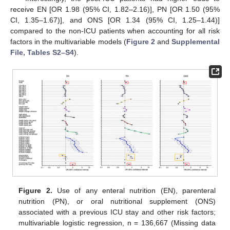
receive EN [OR 1.98 (95% CI, 1.82–2.16)], PN [OR 1.50 (95%
CI, 1.35–1.67)], and ONS [OR 1.34 (95% CI, 1.25–1.44)]
compared to the non-ICU patients when accounting for all risk
factors in the multivariable models (
Figure 2
and
Supplemental
File, Tables S2–S4
).
Figure 2.
Use of any enteral nutrition (EN), parenteral
nutrition (PN), or oral nutritional supplement (ONS)
associated with a previous ICU stay and other risk factors;
multivariable logistic regression, n = 136,667 (Missing data