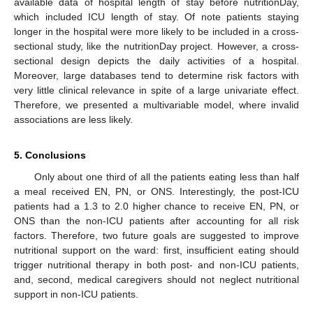
available data of hospital length of stay before nutritionDay,
which included ICU length of stay. Of note patients staying
longer in the hospital were more likely to be included in a cross-
sectional study, like the nutritionDay project. However, a cross-
sectional design depicts the daily activities of a hospital.
Moreover, large databases tend to determine risk factors with
very little clinical relevance in spite of a large univariate effect.
Therefore, we presented a multivariable model, where invalid
associations are less likely.
5. Conclusions
Only about one third of all the patients eating less than half
a meal received EN, PN, or ONS. Interestingly, the post-ICU
patients had a 1.3 to 2.0 higher chance to receive EN, PN, or
ONS than the non-ICU patients after accounting for all risk
factors. Therefore, two future goals are suggested to improve
nutritional support on the ward: first, insufficient eating should
trigger nutritional therapy in both post- and non-ICU patients,
and, second, medical caregivers should not neglect nutritional
support in non-ICU patients.