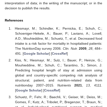
interpretation of data; in the writing of the manuscript; or in the
decision to publish the results.
References
Hiesmayr, M.; Schindler, K.; Pernicka, E.; Schuh, C.;
Schoeniger-Hekele, A.; Bauer, P.; Laviano, A.; Lovell,
A.D.; Mouhieddine, M.; Schuetz, T.; et al. Decreased food
intake is a risk factor for mortality in hospitalised patients:
The NutritionDay survey 2006.
Clin. Nutr.
2009
,
28
, 484–
491. [
Google Scholar
] [
CrossRef
]
Kiss, N.; Hiesmayr, M.; Sulz, I.; Bauer, P.; Heinze, G.;
Mouhieddine, M.; Schuh, C.; Tarantino, S.; Simon, J.
Predicting hospital length of stay at admission using
global and country-specific competing risk analysis of
structural, patient, and nutrition-related data from
nutritionday 2007–2015.
Nutrients
2021
,
13
, 4111.
[
Google Scholar
] [
CrossRef
]
Schuetz, P.; Fehr, R.; Baechli, V.; Geiser, M.; Deiss, M.;
Gomes, F.; Kutz, A.; Tribolet, P.; Bregenzer, T.; Braun, N.;