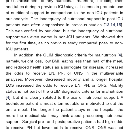
pre-establishment of any nutritional treatment, including lines
and tubes during a previous ICU stay, still seems to promote use
of nutritional support in comparison to the non-ICU patients in
our analysis. The inadequacy of nutritional support in post-ICU
patients was often emphasised in previous studies [
13
,
14
,
15
].
This was verified by our data, but the inadequacy of nutritional
support was even worse in non-ICU patients. We showed this
for the first time, as no previous study compared post- to non-
ICU patients.
In addition, the GLIM diagnostic criteria for malnutrition [
4
],
namely, weight loss, low BMI, eating less than half of the meal,
and reduced health status as a surrogate for disease, increased
the odds to receive EN, PN, or ONS in the multivariable
analyses. Moreover, decreased mobility and a longer hospital
LOS increased the odds to receive EN, PN, or ONS. Mobility
status is not part of the GLIM diagnostic criteria for malnutrition
[
4
], but it is clearly related to the use of nutritional support. A
bedridden patient is most often not able or motivated to eat the
entire meal. The longer the patient stays in the hospital, the
more the medical staff may think about prescribing nutritional
support. Surgical pre- and postoperative patients had high odds
to receive PN but lower odds to receive ONS. ONS was not