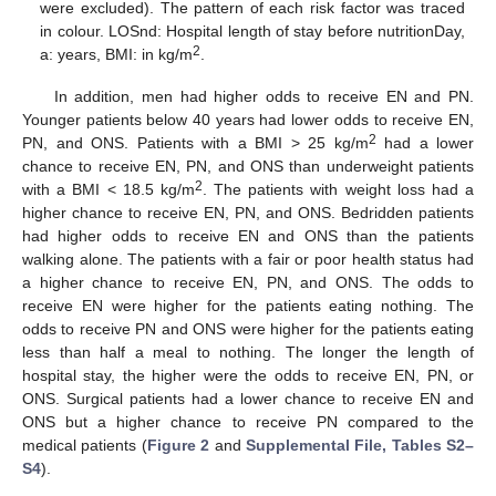
were excluded). The pattern of each risk factor was traced
in colour. LOSnd: Hospital length of stay before nutritionDay,
2
a: years, BMI: in kg/m
.
In addition, men had higher odds to receive EN and PN.
Younger patients below 40 years had lower odds to receive EN,
2
PN, and ONS. Patients with a BMI > 25 kg/m
had a lower
chance to receive EN, PN, and ONS than underweight patients
2
with a BMI < 18.5 kg/m
. The patients with weight loss had a
higher chance to receive EN, PN, and ONS. Bedridden patients
had higher odds to receive EN and ONS than the patients
walking alone. The patients with a fair or poor health status had
a higher chance to receive EN, PN, and ONS. The odds to
receive EN were higher for the patients eating nothing. The
odds to receive PN and ONS were higher for the patients eating
less than half a meal to nothing. The longer the length of
hospital stay, the higher were the odds to receive EN, PN, or
ONS. Surgical patients had a lower chance to receive EN and
ONS but a higher chance to receive PN compared to the
medical patients (
Figure 2
and
Supplemental File, Tables S2–
S4
).