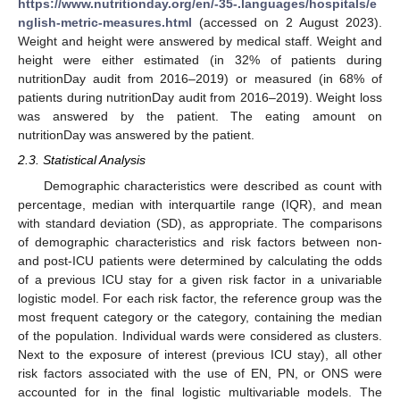
https://www.nutritionday.org/en/-35-.languages/hospitals/e
nglish-metric-measures.html
(accessed on 2 August 2023).
Weight and height were answered by medical staff. Weight and
height were either estimated (in 32% of patients during
nutritionDay audit from 2016–2019) or measured (in 68% of
patients during nutritionDay audit from 2016–2019). Weight loss
was answered by the patient. The eating amount on
nutritionDay was answered by the patient.
2.3. Statistical Analysis
Demographic characteristics were described as count with
percentage, median with interquartile range (IQR), and mean
with standard deviation (SD), as appropriate. The comparisons
of demographic characteristics and risk factors between non-
and post-ICU patients were determined by calculating the odds
of a previous ICU stay for a given risk factor in a univariable
logistic model. For each risk factor, the reference group was the
most frequent category or the category, containing the median
of the population. Individual wards were considered as clusters.
Next to the exposure of interest (previous ICU stay), all other
risk factors associated with the use of EN, PN, or ONS were
accounted for in the final logistic multivariable models. The