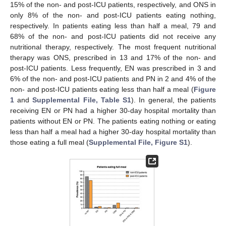
15% of the non- and post-ICU patients, respectively, and ONS in
only 8% of the non- and post-ICU patients eating nothing,
respectively. In patients eating less than half a meal, 79 and
68% of the non- and post-ICU patients did not receive any
nutritional therapy, respectively. The most frequent nutritional
therapy was ONS, prescribed in 13 and 17% of the non- and
post-ICU patients. Less frequently, EN was prescribed in 3 and
6% of the non- and post-ICU patients and PN in 2 and 4% of the
non- and post-ICU patients eating less than half a meal (
Figure
1
and
Supplemental File, Table S1
). In general, the patients
receiving EN or PN had a higher 30-day hospital mortality than
patients without EN or PN. The patients eating nothing or eating
less than half a meal had a higher 30-day hospital mortality than
those eating a full meal (
Supplemental File, Figure S1
).