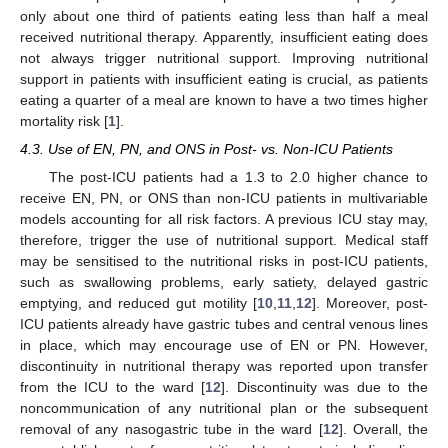
only about one third of patients eating less than half a meal
received nutritional therapy. Apparently, insufficient eating does
not always trigger nutritional support. Improving nutritional
support in patients with insufficient eating is crucial, as patients
eating a quarter of a meal are known to have a two times higher
mortality risk [
1
].
4.3. Use of EN, PN, and ONS in Post- vs. Non-ICU Patients
The post-ICU patients had a 1.3 to 2.0 higher chance to
receive EN, PN, or ONS than non-ICU patients in multivariable
models accounting for all risk factors. A previous ICU stay may,
therefore, trigger the use of nutritional support. Medical staff
may be sensitised to the nutritional risks in post-ICU patients,
such as swallowing problems, early satiety, delayed gastric
emptying, and reduced gut motility [
10
,
11
,
12
]. Moreover, post-
ICU patients already have gastric tubes and central venous lines
in place, which may encourage use of EN or PN. However,
discontinuity in nutritional therapy was reported upon transfer
from the ICU to the ward [
12
]. Discontinuity was due to the
noncommunication of any nutritional plan or the subsequent
removal of any nasogastric tube in the ward [
12
]. Overall, the