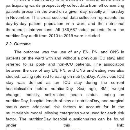
participating wards prospectively collect data from all consenting
patients present in the ward on a given day, usually a Thursday
in November. This cross-sectional data collection represents the
day-by-day patient population in a ward and the nutritional
therapeutic interventions. All 136,667 adult patients from the
nutritionDay audit from 2010 to 2019 were included.
2.2. Outcome
The outcome was the use of any EN, PN, and ONS in
patients on the ward with and without a previous ICU stay, also
referred to as post- and non-ICU patients. The association
between the use of any EN, PN, and ONS and eating was also
studied. Eating referred to eating on nutritionDay. A previous ICU
stay was defined as an ICU stay during the current
hospitalisation before nutritionDay. Sex, age, BMI, weight
change, mobility, self-related health status, eating on
nutritionDay, hospital length of stay at nutritionDay, and surgical
status were additional risk factors to account for in the
multivariable model. Missing categories were used for each risk
factor. The nutritionDay hospital questionnaires can be found
under this link: