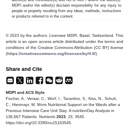
MDPI and/or the editor(s) disclaim responsibility for any injury to
people or property resulting from any ideas, methods, instructions
or products referred to in the content.
© 2023 by the authors. Licensee MDPI, Basel, Switzerland. This
article is an open access article distributed under the terms and
conditions of the Creative Commons Attribution (CC BY) license
(
https://creativecommons.org/licenses/by/4.0/
).
Share and Cite
MDPI and ACS Style
Fischer, A.; Veraar, C.; Worf, I.; Tarantino, S.; Kiss, N.; Schuh,
C.; Hiesmayr, M. More Nutritional Support on the Wards after a
Previous Intensive Care Unit Stay: A nutritionDay Analysis in
136,667 Patients.
Nutrients
2023
,
15
, 3545.
https://doi.org/10.3390/nu15163545