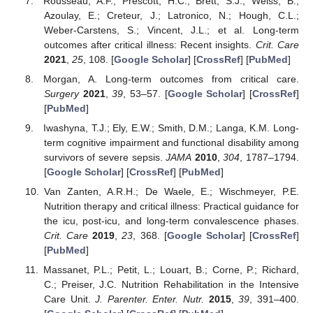
Rousseau, A.F.; Prescott, H.C.; Brett, S.J.; Weiss, B.;
Azoulay, E.; Creteur, J.; Latronico, N.; Hough, C.L.;
Weber-Carstens, S.; Vincent, J.L.; et al. Long-term
outcomes after critical illness: Recent insights.
Crit. Care
2021
,
25
, 108. [
Google Scholar
] [
CrossRef
] [
PubMed
]
Morgan, A. Long-term outcomes from critical care.
Surgery
2021
,
39
, 53–57. [
Google Scholar
] [
CrossRef
]
[
PubMed
]
Iwashyna, T.J.; Ely, E.W.; Smith, D.M.; Langa, K.M. Long-
term cognitive impairment and functional disability among
survivors of severe sepsis.
JAMA
2010
,
304
, 1787–1794.
[
Google Scholar
] [
CrossRef
] [
PubMed
]
Van Zanten, A.R.H.; De Waele, E.; Wischmeyer, P.E.
Nutrition therapy and critical illness: Practical guidance for
the icu, post-icu, and long-term convalescence phases.
Crit. Care
2019
,
23
, 368. [
Google Scholar
] [
CrossRef
]
[
PubMed
]
Massanet, P.L.; Petit, L.; Louart, B.; Corne, P.; Richard,
C.; Preiser, J.C. Nutrition Rehabilitation in the Intensive
Care Unit.
J. Parenter. Enter. Nutr.
2015
,
39
, 391–400.