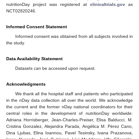
nutritionDay project was registered at
clinicaltrials.gov
as
NCT02820246.
Informed Consent Statement
Informed consent was obtained from all subjects involved in
the study.
Data Availability Statement
Datasets can be accessed upon request.
Acknowledgments
We thank all the hospital staff and patients who participated
in the nDay data collection all over the world. We acknowledge
the current and the former nDay national coordinators for their
central roles in the development of nutritionDay worldwide:
Adriana Horrisberger, Jean-Charles-Preiser, Elisa Balducci, M.
Cristina Gonzalez, Alejandra Parada, Angélica M. Pérez Cano,
Dina Ljubas, Elina Ioannou, Pavel Tesinsky, Ivana Prazanova,