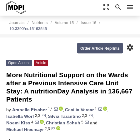
zoom_out_map
search
menu
Journals
Nutrients
Volume 15
Issue 16
10.3390/nu15163545
settings
Order Article Reprints
Open Access
Article
More Nutritional Support on the Wards
after a Previous Intensive Care Unit
Stay: A nutritionDay Analysis in 136,667
Patients
1,*
1
by
Arabella Fischer
,
Cecilia Veraar
,
2,3
2,3
Isabella Worf
,
Silvia Tarantino
,
4
5
Noemi Kiss
,
Christian Schuh
and
2,3
Michael Hiesmayr