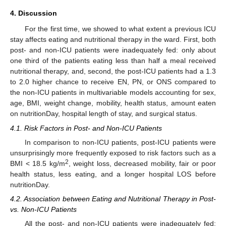
4. Discussion
For the first time, we showed to what extent a previous ICU
stay affects eating and nutritional therapy in the ward. First, both
post- and non-ICU patients were inadequately fed: only about
one third of the patients eating less than half a meal received
nutritional therapy, and, second, the post-ICU patients had a 1.3
to 2.0 higher chance to receive EN, PN, or ONS compared to
the non-ICU patients in multivariable models accounting for sex,
age, BMI, weight change, mobility, health status, amount eaten
on nutritionDay, hospital length of stay, and surgical status.
4.1. Risk Factors in Post- and Non-ICU Patients
In comparison to non-ICU patients, post-ICU patients were
unsurprisingly more frequently exposed to risk factors such as a
2
BMI < 18.5 kg/m
, weight loss, decreased mobility, fair or poor
health status, less eating, and a longer hospital LOS before
nutritionDay.
4.2. Association between Eating and Nutritional Therapy in Post-
vs. Non-ICU Patients
All the post- and non-ICU patients were inadequately fed: