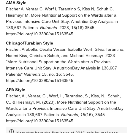
AMA Style
Fischer A, Veraar C, Worf I, Tarantino S, Kiss N, Schuh C,
Hiesmayr M. More Nutritional Support on the Wards after a
Previous Intensive Care Unit Stay: A nutritionDay Analysis in
136,667 Patients.
Nutrients
. 2023; 15(16):3545.
https://doi.org/10.3390/nu15163545
Chicago/Turabian Style
Fischer, Arabella, Cecilia Veraar, Isabella Worf, Silvia Tarantino,
Noemi Kiss, Christian Schuh, and Michael Hiesmayr. 2023.
"More Nutritional Support on the Wards after a Previous
Intensive Care Unit Stay: A nutritionDay Analysis in 136,667
Patients"
Nutrients
15, no. 16: 3545.
https://doi.org/10.3390/nu15163545
APA Style
Fischer, A., Veraar, C., Worf, I., Tarantino, S., Kiss, N., Schuh,
C., & Hiesmayr, M. (2023). More Nutritional Support on the
Wards after a Previous Intensive Care Unit Stay: A nutritionDay
Analysis in 136,667 Patients.
Nutrients
,
15
(16), 3545.
https://doi.org/10.3390/nu15163545
Note that from the first issue of 2016, this journal uses