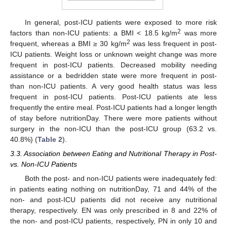
In general, post-ICU patients were exposed to more risk
2
factors than non-ICU patients: a BMI < 18.5 kg/m
was more
2
frequent, whereas a BMI ≥ 30 kg/m
was less frequent in post-
ICU patients. Weight loss or unknown weight change was more
frequent in post-ICU patients. Decreased mobility needing
assistance or a bedridden state were more frequent in post-
than non-ICU patients. A very good health status was less
frequent in post-ICU patients. Post-ICU patients ate less
frequently the entire meal. Post-ICU patients had a longer length
of stay before nutritionDay. There were more patients without
surgery in the non-ICU than the post-ICU group (63.2 vs.
40.8%) (
Table 2
).
3.3. Association between Eating and Nutritional Therapy in Post-
vs. Non-ICU Patients
Both the post- and non-ICU patients were inadequately fed:
in patients eating nothing on nutritionDay, 71 and 44% of the
non- and post-ICU patients did not receive any nutritional
therapy, respectively. EN was only prescribed in 8 and 22% of
the non- and post-ICU patients, respectively, PN in only 10 and