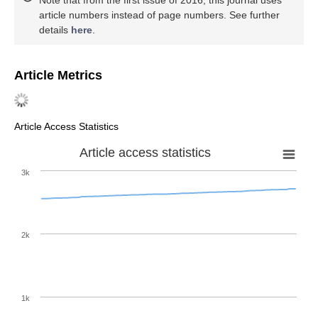
article numbers instead of page numbers. See further
details
here
.
Article Metrics
Article Access Statistics
Article access statistics
3k
2k
1k