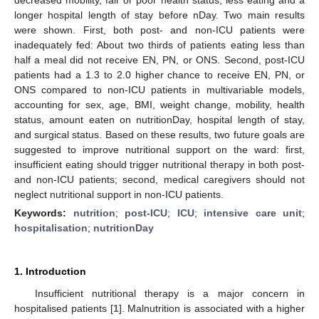
longer hospital length of stay before nDay. Two main results
were shown. First, both post- and non-ICU patients were
inadequately fed: About two thirds of patients eating less than
half a meal did not receive EN, PN, or ONS. Second, post-ICU
patients had a 1.3 to 2.0 higher chance to receive EN, PN, or
ONS compared to non-ICU patients in multivariable models,
accounting for sex, age, BMI, weight change, mobility, health
status, amount eaten on nutritionDay, hospital length of stay,
and surgical status. Based on these results, two future goals are
suggested to improve nutritional support on the ward: first,
insufficient eating should trigger nutritional therapy in both post-
and non-ICU patients; second, medical caregivers should not
neglect nutritional support in non-ICU patients.
Keywords:
nutrition
;
post-ICU
;
ICU
;
intensive care unit
;
hospitalisation
;
nutritionDay
1. Introduction
Insufficient nutritional therapy is a major concern in
hospitalised patients [
1
]. Malnutrition is associated with a higher