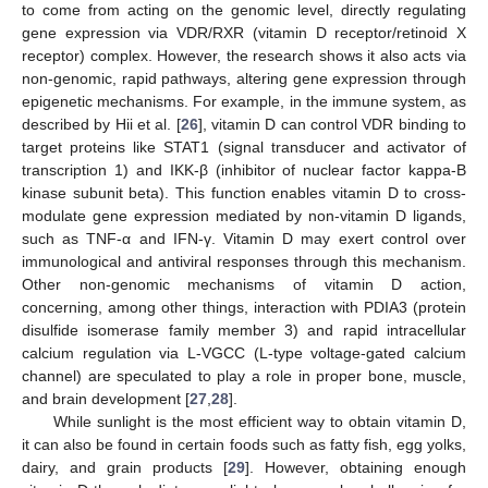
to come from acting on the genomic level, directly regulating
gene expression via VDR/RXR (vitamin D receptor/retinoid X
receptor) complex. However, the research shows it also acts via
non-genomic, rapid pathways, altering gene expression through
epigenetic mechanisms. For example, in the immune system, as
described by Hii et al. [
26
], vitamin D can control VDR binding to
target proteins like STAT1 (signal transducer and activator of
transcription 1) and IKK-β (inhibitor of nuclear factor kappa-B
kinase subunit beta). This function enables vitamin D to cross-
modulate gene expression mediated by non-vitamin D ligands,
such as TNF-α and IFN-γ. Vitamin D may exert control over
immunological and antiviral responses through this mechanism.
Other non-genomic mechanisms of vitamin D action,
concerning, among other things, interaction with PDIA3 (protein
disulfide isomerase family member 3) and rapid intracellular
calcium regulation via L-VGCC (L-type voltage-gated calcium
channel) are speculated to play a role in proper bone, muscle,
and brain development [
27
,
28
].
While sunlight is the most efficient way to obtain vitamin D,
it can also be found in certain foods such as fatty fish, egg yolks,
dairy, and grain products [
29
]. However, obtaining enough