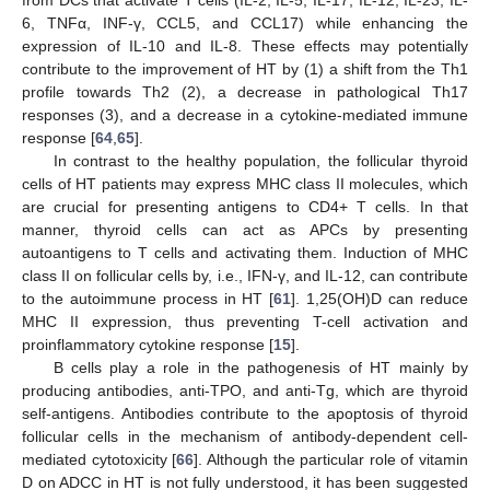
from DCs that activate T cells (IL-2, IL-5, IL-17, IL-12, IL-23, IL-
6, TNFα, INF-γ, CCL5, and CCL17) while enhancing the
expression of IL-10 and IL-8. These effects may potentially
contribute to the improvement of HT by (1) a shift from the Th1
profile towards Th2 (2), a decrease in pathological Th17
responses (3), and a decrease in a cytokine-mediated immune
response [
64
,
65
].
In contrast to the healthy population, the follicular thyroid
cells of HT patients may express MHC class II molecules, which
are crucial for presenting antigens to CD4+ T cells. In that
manner, thyroid cells can act as APCs by presenting
autoantigens to T cells and activating them. Induction of MHC
class II on follicular cells by, i.e., IFN-γ, and IL-12, can contribute
to the autoimmune process in HT [
61
]. 1,25(OH)D can reduce
MHC II expression, thus preventing T-cell activation and
proinflammatory cytokine response [
15
].
B cells play a role in the pathogenesis of HT mainly by
producing antibodies, anti-TPO, and anti-Tg, which are thyroid
self-antigens. Antibodies contribute to the apoptosis of thyroid
follicular cells in the mechanism of antibody-dependent cell-
mediated cytotoxicity [
66
]. Although the particular role of vitamin
D on ADCC in HT is not fully understood, it has been suggested