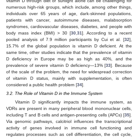
vitamin D through diet or sunlight alone can be challenging for
numerous high-risk groups, which include, among other things,
individuals over 65 years of age, dark-skinned populations,
patients with cancer, autoimmune diseases, malabsorption
syndromes, cardiovascular diseases, diabetes, and people with
body mass index (BMI) > 30 [
30
,
31
]. According to a recent
pooled analysis of 7.9 million participants by Cui et al. [
32
],
15.7% of the global population is vitamin D deficient. At the
same time, other studies indicate that the prevalence of vitamin
D deficiency in Europe may be as high as 40%, and the
prevalence of severe vitamin D deficiency—13% [
33
]. Because
of the scale of the problem, the need for widespread correction
of vitamin D status, mainly with supplementation, is often
considered a public health problem [
34
].
3.2. The Role of Vitamin D in the Immune System
Vitamin D significantly impacts the immune system, as
VDRs are present in many peripheral blood mononuclear cells,
including T and B cells and antigen-presenting cells (APCs) [
35
].
Via genomic pathways, calcitriol influences the transcriptional
activity of genes involved in immune cell functioning and
regulates processes such as cell differentiation, the cell cycle,