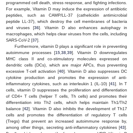
programmed cell death, stress response, and fighting infections.
For example, Vitamin D may induce the expression of antibiotic
peptides, such as CAMP/LL-37 (cathelicidin antimicrobial
peptide LL-37), which destroy the cell membranes of bacteria
and viruses [
36
]. Vitamin D also enhances autophagy in
macrophages, which helps clear viruses from the cells, including
SARS-CoV-2 [
37
].
Furthermore, vitamin D plays a significant role in preventing
autoimmune processes [
15
,
38
,
39
]. Vitamin D downregulates
MHC class II and co-stimulatory molecules expressed on
dendritic cells (DCs), which are major APCs, thus preventing
excessive T-cell activation [
40
]. Vitamin D also suppresses DC
cytokine production and promotes the expression of anti-
inflammatory cytokines, such as interleukin 1 (IL-10) [
41
]. In T
cells, vitamin D suppresses the proliferation and differentiation
of CD4+ T cells (helper T cells, Th cells) and promotes their
differentiation into Th2 cells, which helps maintain Th1/Th2
balance [
42
]. Vitamin D also inhibits the development of Th17
cells and promotes the differentiation of regulatory T cells
(Tregs) that prevent an increased autoimmune response by,
among other things, secreting anti-inflammatory cytokines [
43
].