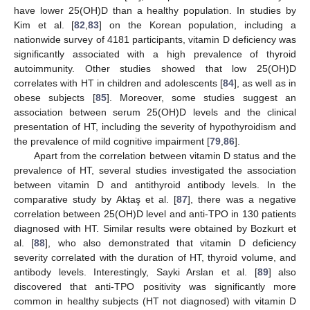
have lower 25(OH)D than a healthy population. In studies by
Kim et al. [
82
,
83
] on the Korean population, including a
nationwide survey of 4181 participants, vitamin D deficiency was
significantly associated with a high prevalence of thyroid
autoimmunity. Other studies showed that low 25(OH)D
correlates with HT in children and adolescents [
84
], as well as in
obese subjects [
85
]. Moreover, some studies suggest an
association between serum 25(OH)D levels and the clinical
presentation of HT, including the severity of hypothyroidism and
the prevalence of mild cognitive impairment [
79
,
86
].
Apart from the correlation between vitamin D status and the
prevalence of HT, several studies investigated the association
between vitamin D and antithyroid antibody levels. In the
comparative study by Aktaş et al. [
87
], there was a negative
correlation between 25(OH)D level and anti-TPO in 130 patients
diagnosed with HT. Similar results were obtained by Bozkurt et
al. [
88
], who also demonstrated that vitamin D deficiency
severity correlated with the duration of HT, thyroid volume, and
antibody levels. Interestingly, Sayki Arslan et al. [
89
] also
discovered that anti-TPO positivity was significantly more
common in healthy subjects (HT not diagnosed) with vitamin D