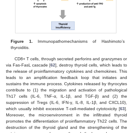
Figure 1.
Immunopathomechanisms of Hashimoto’s
thyroiditis.
CD8+ T cells, through secreted perforins and granzymes or
via Fas-FasL cascade [
62
], destroy thyroid cells, which leads to
the release of proinflammatory cytokines and chemokines. This
leads to an amplification feedback loop that initiates and
sustains the immune process. Cytokines released by thyrocytes
contribute to (1) the migration and activation of pathological
Th17 cells (IL-6, TNF-α, IL-1β, and TGF-β) and (2) the
suppression of Tregs (IL-6, IFN-γ, IL-8, IL-1β, and CXCL10),
which usually inhibit excessive T-cell-mediated cytotoxicity [
63
].
Moreover, the microenvironment in the infiltrated thyroid
promotes the differentiation of proinflammatory Th22 cells. The
destruction of the thyroid gland and the strengthening of the