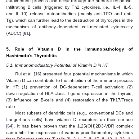
autoimmune process also occur through the humoral response.
Infiltrating B cells (triggered by Th2 cytokines, i.e., IL-4, IL-5,
and IL-10) release autoantibodies (mainly anti-TPO and anti-
Tg), which can further lead to the destruction of thyrocytes in the
mechanism of antibody-dependent cell-mediated cytotoxicity
(ADCC) [
61
].
5. Role of Vitamin D in the Immunopathology of
Hashimoto’s Thyroiditis
5.1. Immunomodulatory Potential of Vitamin D in HT
Rui et al. [
16
] presented four potential mechanisms in which
Vitamin D can contribute to the inhibition of the immune process
in HT: (1) prevention of DC-dependent T-cell activation; (2)
down-regulation of HLA class II gene expression in the thyroid;
(3) influence on B-cells and (4) restoration of the Th17/Tregs
ratio.
Most subsets of dendritic cells (e.g., conventional DCs and
Langerhans cells) have vitamin D receptors on their surface
[
64
]. It has been proven that the 1,25(OH)2D3-VDR complex
can inhibit the expression of various proinflammatory cytokines