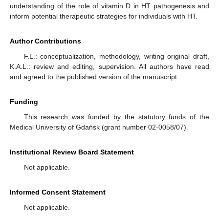
understanding of the role of vitamin D in HT pathogenesis and
inform potential therapeutic strategies for individuals with HT.
Author Contributions
F.L.: conceptualization, methodology, writing original draft,
K.A.L.: review and editing, supervision. All authors have read
and agreed to the published version of the manuscript.
Funding
This research was funded by the statutory funds of the
Medical University of Gdańsk (grant number 02-0058/07).
Institutional Review Board Statement
Not applicable.
Informed Consent Statement
Not applicable.