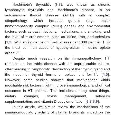
Hashimoto’s thyroiditis (HT), also known as chronic
lymphocytic thyroiditis and Hashimoto’s disease, is an
autoimmune thyroid disease (AITD) with a complex
etiopathology, which includes genetic (e.g., major
histocompatibility complex (MHC) genes) and environmental
factors, such as past infections, medications, and smoking, and
the level of microelements, such as iodine, iron, and selenium
[
1
,
2
]. With an incidence of 0.3–1.5 cases per 1000 people, HT is
the most common cause of hypothyroidism in iodine-replete
areas [
3
].
Despite much research on its immunopathology, HT
remains an incurable disease with an unpredictable nature,
often leading to lymphocytic destruction of the thyroid gland and
the need for thyroid hormone replacement for life [
4
,
5
].
However, some studies showed that interventions within
modifiable risk factors might improve immunological and clinical
outcomes in HT patients. This includes, among other things,
dietary changes, stress management, selenium
supplementation, and vitamin D supplementation [
6
,
7
,
8
,
9
].
In this article, we aim to review the mechanisms of the
immunomodulatory activity of vitamin D and its impact on the