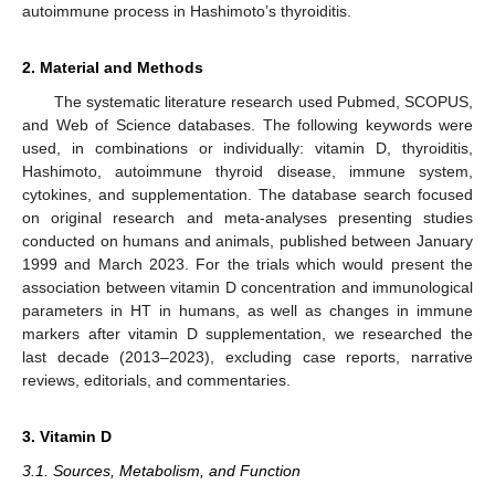
autoimmune process in Hashimoto’s thyroiditis.
2. Material and Methods
The systematic literature research used Pubmed, SCOPUS,
and Web of Science databases. The following keywords were
used, in combinations or individually: vitamin D, thyroiditis,
Hashimoto, autoimmune thyroid disease, immune system,
cytokines, and supplementation. The database search focused
on original research and meta-analyses presenting studies
conducted on humans and animals, published between January
1999 and March 2023. For the trials which would present the
association between vitamin D concentration and immunological
parameters in HT in humans, as well as changes in immune
markers after vitamin D supplementation, we researched the
last decade (2013–2023), excluding case reports, narrative
reviews, editorials, and commentaries.
3. Vitamin D
3.1. Sources, Metabolism, and Function