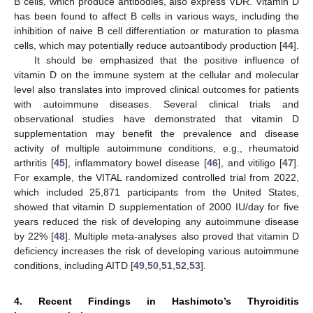
B cells, which produce antibodies, also express VDR. Vitamin D
has been found to affect B cells in various ways, including the
inhibition of naive B cell differentiation or maturation to plasma
cells, which may potentially reduce autoantibody production [
44
].
It should be emphasized that the positive influence of
vitamin D on the immune system at the cellular and molecular
level also translates into improved clinical outcomes for patients
with autoimmune diseases. Several clinical trials and
observational studies have demonstrated that vitamin D
supplementation may benefit the prevalence and disease
activity of multiple autoimmune conditions, e.g., rheumatoid
arthritis [
45
], inflammatory bowel disease [
46
], and vitiligo [
47
].
For example, the VITAL randomized controlled trial from 2022,
which included 25,871 participants from the United States,
showed that vitamin D supplementation of 2000 IU/day for five
years reduced the risk of developing any autoimmune disease
by 22% [
48
]. Multiple meta-analyses also proved that vitamin D
deficiency increases the risk of developing various autoimmune
conditions, including AITD [
49
,
50
,
51
,
52
,
53
].
4. Recent Findings in Hashimoto’s Thyroiditis