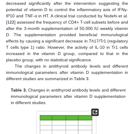
decreased significantly after the intervention suggesting the
potential of vitamin D to control the inflammatory axis of IFNγ-
IP10 and TNF-α in HT. A clinical trial conducted by Nodehi et al.
[
122
] assessed the frequency of CD4+ T-cell subsets before and
after the 3-month supplementation of 50,000 IU weekly vitamin
D. The supplementation provided beneficial immunological
effects by causing a significant decrease in Th17/Tr1 (regulatory
T cells type 1) ratio. However, the activity of IL-10 in Tr1 cells
increased in the vitamin D group, compared to that in the
placebo group, with no statistical significance.
The changes in antithyroid antibody levels and different
immunological parameters after vitamin D supplementation in
different studies are summarized in
Table 3
.
Table 3.
Changes in antithyroid antibody levels and different
immunological parameters after vitamin D supplementation
in different studies.