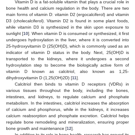
Vitamin D is a fat-soluble vitamin that plays a crucial role in
bone health and calcium regulation in the body. There are two
main forms of vitamin D: vitamin D2 (ergocalciferol) and vitamin
D3 (cholecalciferol). Vitamin D2 is found in some plant foods,
while vitamin D3 is synthesized in the skin upon exposure to
sunlight [
10
]. When vitamin D is consumed or synthesized, it first
undergoes hydroxylation in the liver, where it is converted into
25-hydroxyvitamin D (25(OH)D), which is commonly used as an
indicator of vitamin D status in the body. Next, 25(OH)D is
transported to the kidneys, where it undergoes a second
hydroxylation step to become the biologically active form of
vitamin D known as calcitriol, also known as 1,25-
dihydroxyvitamin D (1,25(OH)2D) [
11
].
Calcitriol then binds to vitamin D receptors (VDRs) in
various tissues throughout the body, including the bones,
intestines, and kidneys, to regulate calcium and phosphate
metabolism. In the intestines, calcitriol increases the absorption
of calcium and phosphorus, while in the kidneys, it increases
calcium reabsorption and phosphate excretion. Calcitriol helps
regulate bone remodeling and mineralization, ensuring proper
bone growth and maintenance [
12
].
In addition to its role in bone health, research has proved its