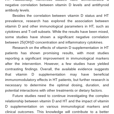
negative correlation between vitamin D levels and antithyroid
antibody levels.
Besides the correlation between vitamin D status and HT
prevalence, research has explored the association between
vitamin D and other immunological parameters in HT, such as
cytokines and T-cell subsets. While the results have been mixed,
some studies have shown a significant negative correlation
between 25(OH)D concentration and inflammatory cytokines.
Research on the effects of vitamin D supplementation in HT
patients has shown promising results, with most studies
reporting a significant improvement in immunological markers
after the intervention. However, a few studies have yielded
contrasting findings. Overall, the available evidence suggests
that vitamin D supplementation may have beneficial
immunomodulatory effects in HT patients, but further research is
necessary to determine the optimal dosing, duration, and
potential interactions with other treatments or dietary factors.
Future studies need to continue investigating the complex
relationship between vitamin D and HT and the impact of vitamin
D supplementation on various immunological markers and
clinical outcomes. This knowledge will contribute to a better