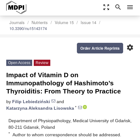
zoom_out_map
search
menu
Journals
Nutrients
Volume 15
Issue 14
10.3390/nu15143174
settings
Order Article Reprints
Open Access
Review
Impact of Vitamin D on
Immunopathology of Hashimoto’s
Thyroiditis: From Theory to Practice
by
Filip Lebiedziński
and
*
Katarzyna Aleksandra Lisowska
Department of Physiopathology, Medical University of Gdańsk,
80-211 Gdansk, Poland
*
Author to whom correspondence should be addressed.