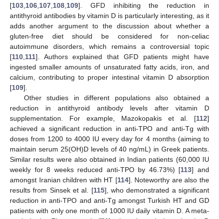
[
103
,
106
,
107
,
108
,
109
]. GFD inhibiting the reduction in
antithyroid antibodies by vitamin D is particularly interesting, as it
adds another argument to the discussion about whether a
gluten-free diet should be considered for non-celiac
autoimmune disorders, which remains a controversial topic
[
110
,
111
]. Authors explained that GFD patients might have
ingested smaller amounts of unsaturated fatty acids, iron, and
calcium, contributing to proper intestinal vitamin D absorption
[
109
].
Other studies in different populations also obtained a
reduction in antithyroid antibody levels after vitamin D
supplementation. For example, Mazokopakis et al. [
112
]
achieved a significant reduction in anti-TPO and anti-Tg with
doses from 1200 to 4000 IU every day for 4 months (aiming to
maintain serum 25(OH)D levels of 40 ng/mL) in Greek patients.
Similar results were also obtained in Indian patients (60,000 IU
weekly for 8 weeks reduced anti-TPO by 46.73%) [
113
] and
amongst Iranian children with HT [
114
]. Noteworthy are also the
results from Sinsek et al. [
115
], who demonstrated a significant
reduction in anti-TPO and anti-Tg amongst Turkish HT and GD
patients with only one month of 1000 IU daily vitamin D. A meta-