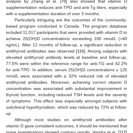
analysis by Zhang et al. [
70
] also showed that vitamin D
supplementation reduces anti-TPO and anti-Tg titers, especially
with a supplementation duration of over 3 months.
Particularly intriguing are the outcomes of the community-
based program conducted in Canada. The program database
included 11,017 participants that were provided with vitamin D to
achieve 25(OH)D concentrations exceeding 100 nmol/L (>40
ng/mL). After 12 months of follow-up, a significant reduction in
antithyroid antibodies was observed [
116
]. Among subjects with
elevated antithyroid antibody levels at baseline and follow-up,
77.5% were within the reference range for anti-TG and 42.2%
for anti-TPO. In addition, serum 25(OH)D concentrations ≥ 125
nmol/L were associated with a 32% reduced risk of elevated
antithyroid antibodies. Moreover, achieving correct vitamin D
concentration was associated with substantial improvement in
thyroid function, including reduced TSH levels and the severity
of symptoms. This effect was especially amongst subjects with
subclinical hypothyroidism, which was reduced by 72% at follow-
up.
Although most studies on antithyroid antibodies after
vitamin D gave consistent outcomes, it should be mentioned that
some investigations showed contrary results. Vondra et al. [
117
]