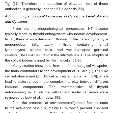
Tg) [
57
]. Therefore, the detection of elevated titers of these
antibodies is generally used for HT diagnosis [
58
].
4.2. Immunopathological Processes in HT on the Level of Cells
and Cytokines
From the morphopathological perspective, HT disease
typically leads to thyroid enlargement with nodule development.
In HT, there is an extensive infiltration of the parenchyma by a
mononuclear inflammatory infiltrate containing small
lymphocytes, plasma cells, and well-developed germinal
centers. The CD4:CD8 ratio in the infiltrate is 4:1. The atrophy of
the colloid bodies is lined by Hürthle cells [
59
,
60
].
Many studies show that, from the immunological viewpoint,
the main contributors to the development of HT are (1) Th1/Th2
cell imbalance and (2) Th1 cell activity enhancement [
16
], which
lead to disturbances in the complex interplay between different
immune components. The characteristics of thyroid
autoimmunity in HT on the cellular and molecular levels were
reviewed by Luty et al. in detail [
61
].
First, the presence of environmental/genetic factors leads
to the activation of APCs, mainly DCs, which present allo- and