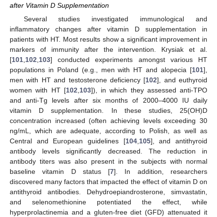
after Vitamin D Supplementation
Several studies investigated immunological and
inflammatory changes after vitamin D supplementation in
patients with HT. Most results show a significant improvement in
markers of immunity after the intervention. Krysiak et al.
[
101
,
102
,
103
] conducted experiments amongst various HT
populations in Poland (e.g., men with HT and alopecia [
101
],
men with HT and testosterone deficiency [
102
], and euthyroid
women with HT [
102
,
103
]), in which they assessed anti-TPO
and anti-Tg levels after six months of 2000–4000 IU daily
vitamin D supplementation. In these studies, 25(OH)D
concentration increased (often achieving levels exceeding 30
ng/mL, which are adequate, according to Polish, as well as
Central and European guidelines [
104
,
105
], and antithyroid
antibody levels significantly decreased. The reduction in
antibody titers was also present in the subjects with normal
baseline vitamin D status [
7
]. In addition, researchers
discovered many factors that impacted the effect of vitamin D on
antithyroid antibodies. Dehydroepiandrosterone, simvastatin,
and selenomethionine potentiated the effect, while
hyperprolactinemia and a gluten-free diet (GFD) attenuated it