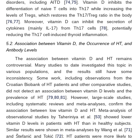
disorders, including AITD [
74
,
75
]. Vitamin D inhibits the
differentiation of naive T cells into Th17 while increasing the
levels of Tregs, which restores the Th17/Treg ratio in the body
[
76
,
77
]. Moreover, vitamin D can inhibit the secretion of
cytokines (mainly IL-17) from Th17 cells [
78
], potentially
reducing the Th17 cell-induced thyroid inflammation.
5.2. Association between Vitamin D, the Occurrence of HT, and
Antibody Levels
The association between vitamin D and HT remains
controversial. Many studies to date investigated this topic in
various populations, and the results still have some
inconsistency. Some work, including observations from the
Croatian Biobank of HT patients and other comparative studies,
did not detect an association between vitamin D levels and the
prevalence of HT [
79
,
80
,
81
]. However, large-scale studies,
including systematic reviews and meta-analyses, confirm the
association between low vitamin D and HT. Meta-analysis of
observational studies by Taheriniya et al. [
53
] showed lower
vitamin D levels in patients with HT than in healthy subjects.
Similar results were shown in meta-analyses by Wang et al. [
71
]
and Štefanić and Tokić [
72
]; HT patients were more likely to