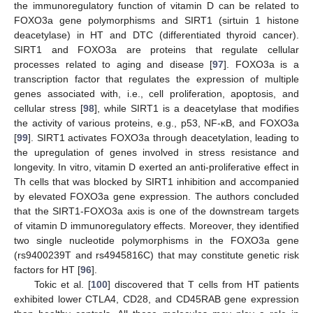
the immunoregulatory function of vitamin D can be related to
FOXO3a gene polymorphisms and SIRT1 (sirtuin 1 histone
deacetylase) in HT and DTC (differentiated thyroid cancer).
SIRT1 and FOXO3a are proteins that regulate cellular
processes related to aging and disease [
97
]. FOXO3a is a
transcription factor that regulates the expression of multiple
genes associated with, i.e., cell proliferation, apoptosis, and
cellular stress [
98
], while SIRT1 is a deacetylase that modifies
the activity of various proteins, e.g., p53, NF-κB, and FOXO3a
[
99
]. SIRT1 activates FOXO3a through deacetylation, leading to
the upregulation of genes involved in stress resistance and
longevity. In vitro, vitamin D exerted an anti-proliferative effect in
Th cells that was blocked by SIRT1 inhibition and accompanied
by elevated FOXO3a gene expression. The authors concluded
that the SIRT1-FOXO3a axis is one of the downstream targets
of vitamin D immunoregulatory effects. Moreover, they identified
two single nucleotide polymorphisms in the FOXO3a gene
(rs9400239T and rs4945816C) that may constitute genetic risk
factors for HT [
96
].
Tokic et al. [
100
] discovered that T cells from HT patients
exhibited lower CTLA4, CD28, and CD45RAB gene expression