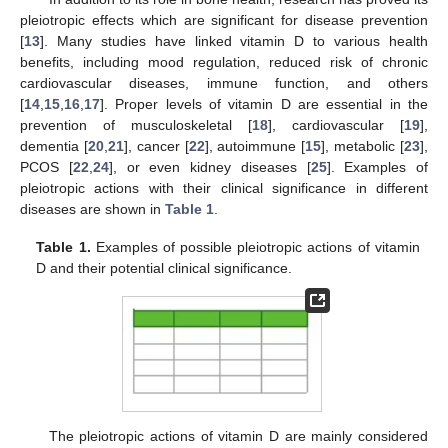
pleiotropic effects which are significant for disease prevention
[
13
]. Many studies have linked vitamin D to various health
benefits, including mood regulation, reduced risk of chronic
cardiovascular diseases, immune function, and others
[
14
,
15
,
16
,
17
]. Proper levels of vitamin D are essential in the
prevention of musculoskeletal [
18
], cardiovascular [
19
],
dementia [
20
,
21
], cancer [
22
], autoimmune [
15
], metabolic [
23
],
PCOS [
22
,
24
], or even kidney diseases [
25
]. Examples of
pleiotropic actions with their clinical significance in different
diseases are shown in
Table 1
.
Table 1.
Examples of possible pleiotropic actions of vitamin
D and their potential clinical significance.
The pleiotropic actions of vitamin D are mainly considered