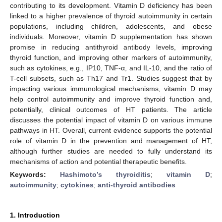
contributing to its development. Vitamin D deficiency has been
linked to a higher prevalence of thyroid autoimmunity in certain
populations, including children, adolescents, and obese
individuals. Moreover, vitamin D supplementation has shown
promise in reducing antithyroid antibody levels, improving
thyroid function, and improving other markers of autoimmunity,
such as cytokines, e.g., IP10, TNF-α, and IL-10, and the ratio of
T-cell subsets, such as Th17 and Tr1. Studies suggest that by
impacting various immunological mechanisms, vitamin D may
help control autoimmunity and improve thyroid function and,
potentially, clinical outcomes of HT patients. The article
discusses the potential impact of vitamin D on various immune
pathways in HT. Overall, current evidence supports the potential
role of vitamin D in the prevention and management of HT,
although further studies are needed to fully understand its
mechanisms of action and potential therapeutic benefits.
Keywords:
Hashimoto’s thyroiditis
;
vitamin D
;
autoimmunity
;
cytokines
;
anti-thyroid antibodies
1. Introduction