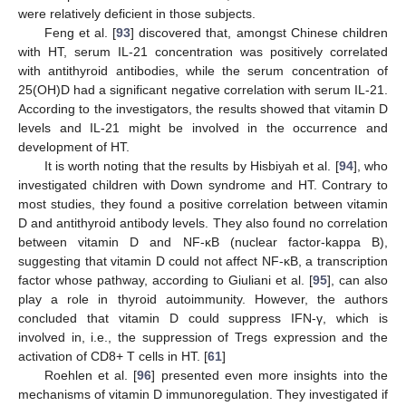
were relatively deficient in those subjects.
Feng et al. [
93
] discovered that, amongst Chinese children
with HT, serum IL-21 concentration was positively correlated
with antithyroid antibodies, while the serum concentration of
25(OH)D had a significant negative correlation with serum IL-21.
According to the investigators, the results showed that vitamin D
levels and IL-21 might be involved in the occurrence and
development of HT.
It is worth noting that the results by Hisbiyah et al. [
94
], who
investigated children with Down syndrome and HT. Contrary to
most studies, they found a positive correlation between vitamin
D and antithyroid antibody levels. They also found no correlation
between vitamin D and NF-κB (nuclear factor-kappa B),
suggesting that vitamin D could not affect NF-κB, a transcription
factor whose pathway, according to Giuliani et al. [
95
], can also
play a role in thyroid autoimmunity. However, the authors
concluded that vitamin D could suppress IFN-γ, which is
involved in, i.e., the suppression of Tregs expression and the
activation of CD8+ T cells in HT. [
61
]
Roehlen et al. [
96
] presented even more insights into the
mechanisms of vitamin D immunoregulation. They investigated if