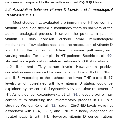
deficiency compared to those with a normal 25(OH)D level.
5.3. Association between Vitamin D Levels and Immunological
Parameters in HT
Most studies that evaluated the immunity of HT concerning
vitamin D focus on thyroid autoantibody titers as markers of the
autoimmunological process. However, the potential impact of
vitamin D may concern various other immunological
mechanisms. Few studies assessed the association of vitamin D
and HT in the context of different immune pathways, with
varying results. For example, in HT patients, Botehlo et al. [
90
]
showed no significant correlation between 25(OH)D status and
IL-2, IL-4, and IFN-γ serum levels. However, a positive
correlation was observed between vitamin D and IL-17, TNF-α,
and IL-5. According to the authors, the lower TNF-α and IL-17
levels, which correlated with low vitamin D status, could be
explained by the control of cytotoxicity by long-time treatment of
HT. As stated by Korzeniowska et al. [
91
], levothyroxine may
contribute to stabilizing the inflammatory process in HT. In a
study by Wencai Ke et al. [
92
], serum 25(OH)D levels were not
associated with IL-4, IL-17, and TNF-α in newly diagnosed or
treated patients with HT. However, vitamin D concentrations