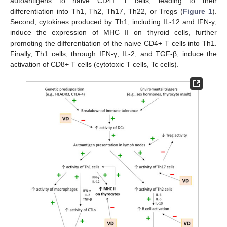
autoantigens to naive CD4+ T cells, leading to their
differentiation into Th1, Th2, Th17, Th22, or Tregs (
Figure 1
).
Second, cytokines produced by Th1, including IL-12 and IFN-γ,
induce the expression of MHC II on thyroid cells, further
promoting the differentiation of the naive CD4+ T cells into Th1.
Finally, Th1 cells, through IFN-γ, IL-2, and TGF-β, induce the
activation of CD8+ T cells (cytotoxic T cells, Tc cells).