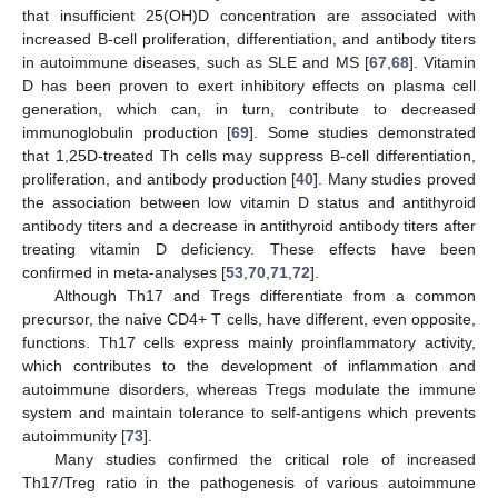
that insufficient 25(OH)D concentration are associated with
increased B-cell proliferation, differentiation, and antibody titers
in autoimmune diseases, such as SLE and MS [
67
,
68
]. Vitamin
D has been proven to exert inhibitory effects on plasma cell
generation, which can, in turn, contribute to decreased
immunoglobulin production [
69
]. Some studies demonstrated
that 1,25D-treated Th cells may suppress B-cell differentiation,
proliferation, and antibody production [
40
]. Many studies proved
the association between low vitamin D status and antithyroid
antibody titers and a decrease in antithyroid antibody titers after
treating vitamin D deficiency. These effects have been
confirmed in meta-analyses [
53
,
70
,
71
,
72
].
Although Th17 and Tregs differentiate from a common
precursor, the naive CD4+ T cells, have different, even opposite,
functions. Th17 cells express mainly proinflammatory activity,
which contributes to the development of inflammation and
autoimmune disorders, whereas Tregs modulate the immune
system and maintain tolerance to self-antigens which prevents
autoimmunity [
73
].
Many studies confirmed the critical role of increased
Th17/Treg ratio in the pathogenesis of various autoimmune