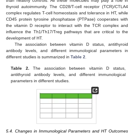
than healthy controls. All these molecules may play a role in
thyroid autoimmunity. The CD28/T-cell receptor (TCR)/CTLA4
complex regulates T-cell homeostasis and tolerance in HT, while
CD45 protein tyrosine phosphatase (PTPase) cooperates with
the vitamin D receptor to interact with the TCR complex and
influence the Th1/Th17/Treg pathways that are critical to the
development of HT.
The association between vitamin D status, antithyroid
antibody levels, and different immunological parameters in
different studies is summarized in
Table 2
.
Table 2.
The association between vitamin D status,
antithyroid antibody levels, and different immunological
parameters in different studies.
5.4. Changes in Immunological Parameters and HT Outcomes