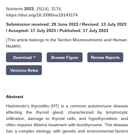
Nutrients
2023
,
15
(14), 3174;
https://doi.org/10.3390/nu15143174
Submission received: 29 June 2023
/
Revised: 13 July 2023
/
Accepted: 17 July 2023
/
Published: 17 July 2023
(This article belongs to the Section
Micronutrients and Human
Health
)
keyboard_arrow_down
Download
Browse Figure
Review Reports
Versions Notes
Abstract
Hashimoto’s thyroiditis (HT) is a common autoimmune disease
affecting the thyroid gland, characterized by lymphocytic
infiltration, damage to thyroid cells, and hypothyroidism, and
often requires lifetime treatment with levothyroxine. The disease
has a complex etiology, with genetic and environmental factors