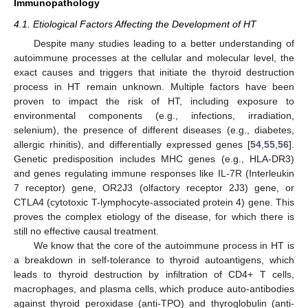
Immunopathology
4.1. Etiological Factors Affecting the Development of HT
Despite many studies leading to a better understanding of
autoimmune processes at the cellular and molecular level, the
exact causes and triggers that initiate the thyroid destruction
process in HT remain unknown. Multiple factors have been
proven to impact the risk of HT, including exposure to
environmental components (e.g., infections, irradiation,
selenium), the presence of different diseases (e.g., diabetes,
allergic rhinitis), and differentially expressed genes [
54
,
55
,
56
].
Genetic predisposition includes MHC genes (e.g., HLA-DR3)
and genes regulating immune responses like IL-7R (Interleukin
7 receptor) gene, OR2J3 (olfactory receptor 2J3) gene, or
CTLA4 (cytotoxic T-lymphocyte-associated protein 4) gene. This
proves the complex etiology of the disease, for which there is
still no effective causal treatment.
We know that the core of the autoimmune process in HT is
a breakdown in self-tolerance to thyroid autoantigens, which
leads to thyroid destruction by infiltration of CD4+ T cells,
macrophages, and plasma cells, which produce auto-antibodies
against thyroid peroxidase (anti-TPO) and thyroglobulin (anti-