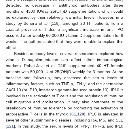
detected no decrease in antithyroid antibodies after three
months of 4300 IU/day 25(OH)D supplementation, which could
be explained by their relatively low initial levels. However, in a
study by Behera et al. [
118
], amongst 23 HT patients from a
coastal province of India, a significant increase in anti-TPO
occurred after weekly 60,000 IU vitamin D supplementation for 8
weeks. The authors stated that they were unable to explain this
effect.
Besides antibody levels, several researchers explored how
vitamin D supplementation can affect other immunological
markers. Robat-Jazi et al. [
119
] supplemented 40 HT female
patients with 50,000 IU of 25(OH)D weekly for 3 months. At the
baseline and follow-up, they assessed the serum levels of
inflammatory factors, such as TNF-α, IFN-γ, and the chemokine
CXCL10 (or IP10, interferon gamma-induced protein 10). IP10 is
involved in the activation of T cells and the regulation of immune
cell migration and proliferation. It may also contribute to the
breakdown of immune tolerance by promoting the activation of
autoreactive T cells in the thyroid [
61
,
120
]. IP10 is elevated in
several other autoimmune diseases, including RA, MS, and SLE
[
121
]. In this study, the serum levels of IFN-γ, TNF-α, and IP10