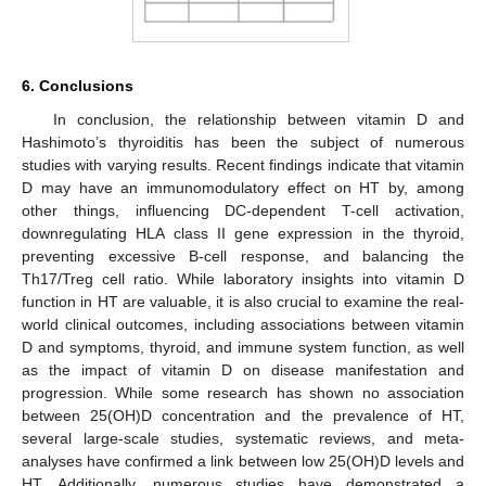
6. Conclusions
In conclusion, the relationship between vitamin D and
Hashimoto’s thyroiditis has been the subject of numerous
studies with varying results. Recent findings indicate that vitamin
D may have an immunomodulatory effect on HT by, among
other things, influencing DC-dependent T-cell activation,
downregulating HLA class II gene expression in the thyroid,
preventing excessive B-cell response, and balancing the
Th17/Treg cell ratio. While laboratory insights into vitamin D
function in HT are valuable, it is also crucial to examine the real-
world clinical outcomes, including associations between vitamin
D and symptoms, thyroid, and immune system function, as well
as the impact of vitamin D on disease manifestation and
progression. While some research has shown no association
between 25(OH)D concentration and the prevalence of HT,
several large-scale studies, systematic reviews, and meta-
analyses have confirmed a link between low 25(OH)D levels and
HT. Additionally, numerous studies have demonstrated a