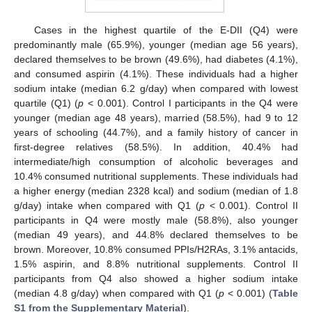
Cases in the highest quartile of the E-DII (Q4) were
predominantly male (65.9%), younger (median age 56 years),
declared themselves to be brown (49.6%), had diabetes (4.1%),
and consumed aspirin (4.1%). These individuals had a higher
sodium intake (median 6.2 g/day) when compared with lowest
quartile (Q1) (
p
< 0.001). Control I participants in the Q4 were
younger (median age 48 years), married (58.5%), had 9 to 12
years of schooling (44.7%), and a family history of cancer in
first-degree relatives (58.5%). In addition, 40.4% had
intermediate/high consumption of alcoholic beverages and
10.4% consumed nutritional supplements. These individuals had
a higher energy (median 2328 kcal) and sodium (median of 1.8
g/day) intake when compared with Q1 (
p
< 0.001). Control II
participants in Q4 were mostly male (58.8%), also younger
(median 49 years), and 44.8% declared themselves to be
brown. Moreover, 10.8% consumed PPIs/H2RAs, 3.1% antacids,
1.5% aspirin, and 8.8% nutritional supplements. Control II
participants from Q4 also showed a higher sodium intake
(median 4.8 g/day) when compared with Q1 (
p
< 0.001) (
Table
S1 from the Supplementary Material
).