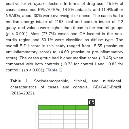
positive for
H. pylori
infection. In terms of drug use, 45.8% of
cases consumed PPIs/H2RAs, 14.9% antacids, and 11.4% other
NSAIDs; about 30% were overweight or obese. The cases had a
median energy intake of 2193 kcal and sodium intake of 2.2
g/day, and values were higher than those in the control groups
(
p
< 0.001). Most (77.7%) cases had GA located in the non-
cardia region and 50.1% were classified as diffuse type. The
overall E-DII score in this study ranged from −5.55 (maximum
anti-inflammatory score) to +4.60 (maximum pro-inflammatory
score). The cases group had higher median score (−0.45) when
compared with both controls (−0.73 for control I and −0.83 for
control II) (
p
< 0.001) (
Table 1
).
Table 1.
Sociodemographic, clinical, and nutritional
characteristics of cases and controls, GE4GAC-Brazil
(2016–2022).