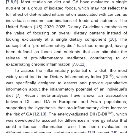
[
7
,
8
,
9
]. Most studies on diet and GA have evaluated a single
nutrient or a group of isolated foods, which may not reflect the
full effect of diet-related inflammation associated with cancer, as
individuals consume combinations of foods and nutrients. The
United States (US) 2020–2025 Dietary Guidelines emphasizes
the value of focusing on overall dietary patterns instead of
looking exclusively at a single dietary component [
10
]. The
concept of a “pro-inflammatory diet” has thus emerged, having
been defined as foods and nutrients that can stimulate the
release of pro-inflammatory mediators, contributing to or
exacerbating chronic inflammation [
7
,
8
,
11
].
To assess the inflammatory potential of a diet, the most
®
widely used tool is the Dietary Inflammatory Index (DII
), which
was specifically designed to assess and provide quantitative
information about the inflammatory potential of an individual’s
diet [
7
]. Recent meta-analyses have shown an association
between DII and GA in European and Asian populations,
supporting the hypothesis that pro-inflammatory diets increase
TM
the risk of GA [
12
,
13
]. The energy-adjusted DII (E-DII
), which
was developed to account for differences in energy intake that
could influence inflammation, also has been evaluated in
different types of cancer, including prostate [
14
], breast [
15
], and