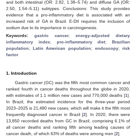
and both intestinal (OR: 2.82, 1.38–5.74) and diffuse GA (OR:
2.50, 1.54–5.11) subtypes. Conclusions: This study provides
evidence that a pro-inflammatory diet is associated with an
increased risk of GA in Brazil. E-DII requires the inclusion of
sodium due to its importance in carcinogenesis.
Keywords:
gastric cancer
;
energy-adjusted dietary
inflammatory index
;
pro-inflammatory diet
;
Brazilian
population
;
Latin American population
;
endoscopy
;
risk
factor
1. Introduction
Gastric cancer (GC) was the fifth most common cancer and
ranked fourth in cancer deaths throughout the globe in 2020,
with estimates of 1.1 million new cases and 770,000 deaths [
1
].
In Brazil, the estimated incidence for the three-year period
2023–2025 is 21,480 new cases, which will make it the fifth most
frequently diagnosed cancer in Brazil [
2
]. In 2020, there were
13,850 recorded deaths from GC in Brazil, comprising 6.1% of
all cancer deaths and ranking fifth among leading causes of
cancer death, of which 63% of deaths were among men [
2
].