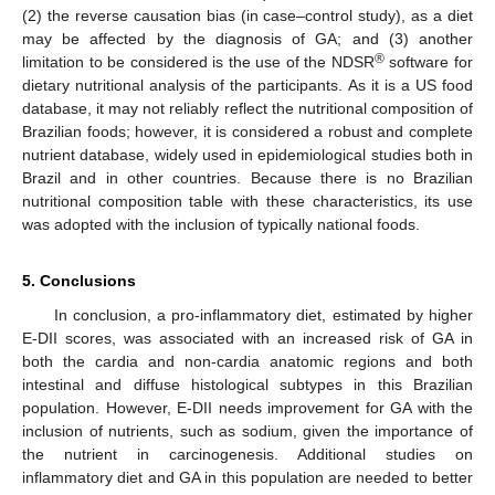
(2) the reverse causation bias (in case–control study), as a diet
may be affected by the diagnosis of GA; and (3) another
®
limitation to be considered is the use of the NDSR
software for
dietary nutritional analysis of the participants. As it is a US food
database, it may not reliably reflect the nutritional composition of
Brazilian foods; however, it is considered a robust and complete
nutrient database, widely used in epidemiological studies both in
Brazil and in other countries. Because there is no Brazilian
12. May
13. May
14. May
15. May
16. May
17. May
18. May
19. May
20. May
22. May
23. May
24. May
25. May
26. May
27. May
28. May
29. May
30. May
1. Jun
2. Jun
3. Jun
4. Jun
5. Jun
6. Jun
7. Jun
8. Jun
9. Jun
11. Jun
12. Jun
13. Jun
14. Jun
15. Jun
16. Jun
17. Jun
18. Jun
19. Jun
21. Jun
22. Jun
23. Jun
24. Jun
25. Jun
26. Jun
27. Jun
28. Jun
29. Jun
1. Jul
2. Jul
3. Jul
4. Jul
5. Jul
6. Jul
7. Jul
8. Jul
9. Jul
11. Jul
12. Jul
13. Jul
14. Jul
15. Jul
16. Jul
17. Jul
18. Jul
19. Jul
21. Jul
22. Jul
23. Jul
24. Jul
25. Jul
26. Jul
27. Jul
28. Jul
29. Jul
31. Jul
1. Aug
2. Aug
3. Aug
4. Aug
5. Aug
6. Aug
7. Aug
8. Aug
nutritional composition table with these characteristics, its use
was adopted with the inclusion of typically national foods.
5. Conclusions
In conclusion, a pro-inflammatory diet, estimated by higher
E-DII scores, was associated with an increased risk of GA in
both the cardia and non-cardia anatomic regions and both
intestinal and diffuse histological subtypes in this Brazilian
population. However, E-DII needs improvement for GA with the
inclusion of nutrients, such as sodium, given the importance of
the nutrient in carcinogenesis. Additional studies on
inflammatory diet and GA in this population are needed to better