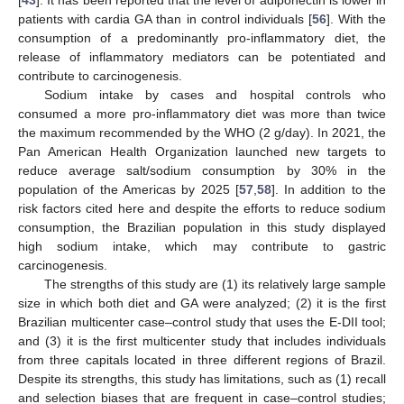
[
43
]. It has been reported that the level of adiponectin is lower in
patients with cardia GA than in control individuals [
56
]. With the
consumption of a predominantly pro-inflammatory diet, the
release of inflammatory mediators can be potentiated and
contribute to carcinogenesis.
Sodium intake by cases and hospital controls who
consumed a more pro-inflammatory diet was more than twice
the maximum recommended by the WHO (2 g/day). In 2021, the
Pan American Health Organization launched new targets to
reduce average salt/sodium consumption by 30% in the
population of the Americas by 2025 [
57
,
58
]. In addition to the
risk factors cited here and despite the efforts to reduce sodium
consumption, the Brazilian population in this study displayed
high sodium intake, which may contribute to gastric
carcinogenesis.
The strengths of this study are (1) its relatively large sample
size in which both diet and GA were analyzed; (2) it is the first
Brazilian multicenter case–control study that uses the E-DII tool;
and (3) it is the first multicenter study that includes individuals
from three capitals located in three different regions of Brazil.
Despite its strengths, this study has limitations, such as (1) recall
and selection biases that are frequent in case–control studies;