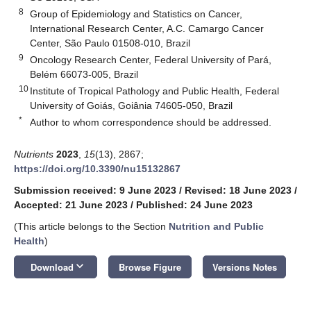
8
Group of Epidemiology and Statistics on Cancer,
International Research Center, A.C. Camargo Cancer
Center, São Paulo 01508-010, Brazil
9
Oncology Research Center, Federal University of Pará,
Belém 66073-005, Brazil
10
Institute of Tropical Pathology and Public Health, Federal
University of Goiás, Goiânia 74605-050, Brazil
*
Author to whom correspondence should be addressed.
Nutrients
2023
,
15
(13), 2867;
https://doi.org/10.3390/nu15132867
Submission received: 9 June 2023
/
Revised: 18 June 2023
/
Accepted: 21 June 2023
/
Published: 24 June 2023
(This article belongs to the Section
Nutrition and Public
Health
)
keyboard_arrow_down
Download
Browse Figure
Versions Notes