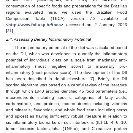
consumption of specific foods and preparations for the Brazilian
regions evaluated here, we used the Brazilian Food
Composition Table (TBCA) version 7.2 available at
<
http://www.fcf.usp.br/tbca
> accessed on 2 January 2023
[
31
].
2.4. Assessing Dietary Inflammatory Potential
The inflammatory potential of the diet was calculated based
on the DII, which was developed to quantify the inflammatory
potential of individuals’ diets on a scale from maximally anti-
inflammatory (most negative score) to maximally pro-
inflammatory (most positive score). The development of the DII
has been described in detail elsewhere [
7
]. Briefly, the DII
scoring algorithm was based on a careful review of the literature
through which 1943 articles identified 45 food parameters (i.e.,
macronutrients including specific categories of fatty acids,
carbohydrate, and proteins; macronutrients including vitamins
and minerals; flavonoids; and whole food items including herbs
and spices) as having sufficiently robust literature in relation to
six inflammatory biomarkers—i.e., interleukins (IL)-1b,-4,-6,-10,
tumor-necrosis factor-alpha (TNF-α), and C-reactive protein