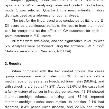
pylori
status. When analyzing cases and control II individuals,
model 1 was selected. Quartile 1 (the most anti-inflammatory
diet) was used as a reference for both analyses.
The test for the linear trend was conducted by fitting the E-
DII score as a continuous variable; the results from that model
can be interpreted as the effect on GA outcomes for each 1-
point-increment in E-DII score.
All tests were two-sided, and the significance level (α) was
®
5%. Analyses were performed using the software IBM SPSS
Statistics version 25.0 (New York, NY, USA).
3. Results
When compared with the two control groups, the cases
group comprised mostly males (59.6%), individuals with a
median age of 58 years, self-declared brown skin (50.6%), and
with schooling ≤ 8 years (47.2%). About 61.6% of the cases had
a family history of cancer in first-degree relatives, 43.1% showed
intermediate/high tobacco smoking, and 37.4% reported
intermediate/high alcohol consumption. In addition, 9.1% had
diabetes, 8.3% peptic ulcer disease, and 22.6% had tested