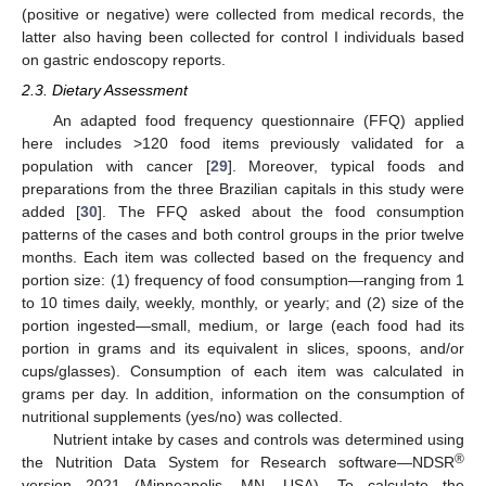
(positive or negative) were collected from medical records, the
latter also having been collected for control I individuals based
on gastric endoscopy reports.
2.3. Dietary Assessment
An adapted food frequency questionnaire (FFQ) applied
here includes >120 food items previously validated for a
population with cancer [
29
]. Moreover, typical foods and
preparations from the three Brazilian capitals in this study were
added [
30
]. The FFQ asked about the food consumption
patterns of the cases and both control groups in the prior twelve
months. Each item was collected based on the frequency and
portion size: (1) frequency of food consumption—ranging from 1
to 10 times daily, weekly, monthly, or yearly; and (2) size of the
portion ingested—small, medium, or large (each food had its
portion in grams and its equivalent in slices, spoons, and/or
cups/glasses). Consumption of each item was calculated in
grams per day. In addition, information on the consumption of
nutritional supplements (yes/no) was collected.
Nutrient intake by cases and controls was determined using
®
the Nutrition Data System for Research software—NDSR
version 2021 (Minneapolis, MN, USA). To calculate the