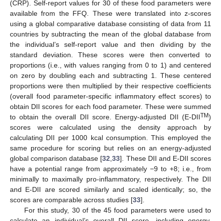
(CRP). Self-report values for 30 of these food parameters were
available from the FFQ. These were translated into z-scores
using a global comparative database consisting of data from 11
countries by subtracting the mean of the global database from
the individual’s self-report value and then dividing by the
standard deviation. These scores were then converted to
proportions (i.e., with values ranging from 0 to 1) and centered
on zero by doubling each and subtracting 1. These centered
proportions were then multiplied by their respective coefficients
(overall food parameter-specific inflammatory effect scores) to
obtain DII scores for each food parameter. These were summed
TM
to obtain the overall DII score. Energy-adjusted DII (E-DII
)
scores were calculated using the density approach by
calculating DII per 1000 kcal consumption. This employed the
same procedure for scoring but relies on an energy-adjusted
global comparison database [
32
,
33
]. These DII and E-DII scores
have a potential range from approximately −9 to +8; i.e., from
minimally to maximally pro-inflammatory, respectively. The DII
and E-DII are scored similarly and scaled identically; so, the
scores are comparable across studies [
33
].
For this study, 30 of the 45 food parameters were used to
calculate an individual’s overall DII score, including energy,