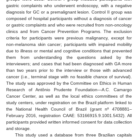
gastric complaints who underwent endoscopy, with a negative
diagnosis for GC or a premalignant lesion. Control II group was
composed of hospital participants without a diagnosis of cancer
or gastric complaints and who were recruited from non-oncology
clinics and from Cancer Prevention Programs. The exclusion
criteria for participants were previous malignancy, except for
non-melanoma skin cancer; participants with impaired mobility
due to illness or mental and cognitive conditions that prevented
them from understanding the questions asked by the
interviewers; and cases that had been diagnosed with GA more
than two years prior to the interview or those with advanced
cancer (i.e., terminal stage with no feasible chance of survival).
The study was approved by the Committee on Ethics in Human
Research of Antônio Prudente Foundation—A.C. Camargo
Cancer Center, as well as the local ethics committees of the
study centers, under registration on the Brazil platform linked to
the National Health Council of Brazil (grant nº 4708881–
February 2016, registration CAAE: 53166915.9.1001.5432). All
participants provided written informed consent for data collection
and storage.
This study used a database from three Brazilian capitals