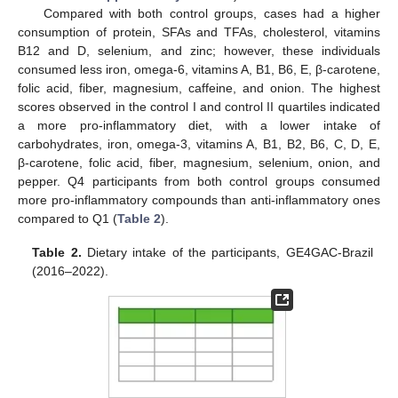
Compared with both control groups, cases had a higher
consumption of protein, SFAs and TFAs, cholesterol, vitamins
B12 and D, selenium, and zinc; however, these individuals
consumed less iron, omega-6, vitamins A, B1, B6, E, β-carotene,
folic acid, fiber, magnesium, caffeine, and onion. The highest
scores observed in the control I and control II quartiles indicated
a more pro-inflammatory diet, with a lower intake of
carbohydrates, iron, omega-3, vitamins A, B1, B2, B6, C, D, E,
β-carotene, folic acid, fiber, magnesium, selenium, onion, and
pepper. Q4 participants from both control groups consumed
more pro-inflammatory compounds than anti-inflammatory ones
compared to Q1 (
Table 2
).
Table 2.
Dietary intake of the participants, GE4GAC-Brazil
(2016–2022).