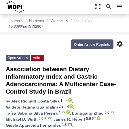
zoom_out_map
search
menu
Journals
Nutrients
Volume 15
Issue 13
10.3390/nu15132867
settings
Order Article Reprints
Open Access
Article
Association between Dietary
Inflammatory Index and Gastric
Adenocarcinoma: A Multicenter Case-
Control Study in Brazil
1
by
Alex Richard Costa Silva
,
2,3
Valdete Regina Guandalini
,
4
5,6
Taísa Sabrina Silva Pereira
,
Longgang Zhao
,
5,6,7
5,6
Michael D. Wirth
,
James R. Hébert
,
1,8
Gisele Aparecida Fernandes
,