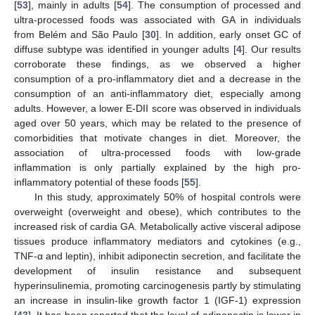
[
53
], mainly in adults [
54
]. The consumption of processed and
ultra-processed foods was associated with GA in individuals
from Belém and São Paulo [
30
]. In addition, early onset GC of
diffuse subtype was identified in younger adults [
4
]. Our results
corroborate these findings, as we observed a higher
consumption of a pro-inflammatory diet and a decrease in the
consumption of an anti-inflammatory diet, especially among
adults. However, a lower E-DII score was observed in individuals
aged over 50 years, which may be related to the presence of
comorbidities that motivate changes in diet. Moreover, the
association of ultra-processed foods with low-grade
inflammation is only partially explained by the high pro-
inflammatory potential of these foods [
55
].
In this study, approximately 50% of hospital controls were
overweight (overweight and obese), which contributes to the
increased risk of cardia GA. Metabolically active visceral adipose
tissues produce inflammatory mediators and cytokines (e.g.,
TNF-α and leptin), inhibit adiponectin secretion, and facilitate the
development of insulin resistance and subsequent
hyperinsulinemia, promoting carcinogenesis partly by stimulating
an increase in insulin-like growth factor 1 (IGF-1) expression