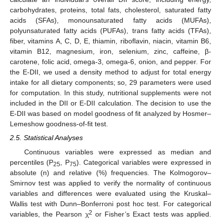
carbohydrates, proteins, total fats, cholesterol, saturated fatty
acids (SFAs), monounsaturated fatty acids (MUFAs),
polyunsaturated fatty acids (PUFAs), trans fatty acids (TFAs),
fiber, vitamins A, C, D, E, thiamin, riboflavin, niacin, vitamin B6,
vitamin B12, magnesium, iron, selenium, zinc, caffeine, β-
carotene, folic acid, omega-3, omega-6, onion, and pepper. For
the E-DII, we used a density method to adjust for total energy
intake for all dietary components; so, 29 parameters were used
for computation. In this study, nutritional supplements were not
included in the DII or E-DII calculation. The decision to use the
E-DII was based on model goodness of fit analyzed by Hosmer–
Lemeshow goodness-of-fit test.
2.5. Statistical Analyses
Continuous variables were expressed as median and
percentiles (P
, P
). Categorical variables were expressed in
25
75
absolute (n) and relative (%) frequencies. The Kolmogorov–
Smirnov test was applied to verify the normality of continuous
variables and differences were evaluated using the Kruskal–
Wallis test with Dunn–Bonferroni post hoc test. For categorical
2
variables, the Pearson χ
or Fisher’s Exact tests was applied.