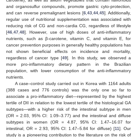
carotene), as well as allium vegetables that contain flavonoids
and organosulfur compounds, promote gastric cyto-protection,
and can reverse premalignant lesions [
6
,
43
,
44
,
45
]. Additionally,
regular use of nutritional supplementation was associated with
reducing risk of CG and non-cardia CG, regardless of lifestyle
[
46
,
47
,
48
]. However, use of high doses of anti-inflammatory
nutrients, such as β-carotene, vitamin C, and vitamin E, for
cancer prevention purposes in generally healthy populations has
not shown beneficial effects on incidence and mortality,
regardless of cancer type [
49
]. In this study, we observed a
more pro-inflammatory dietary pattern in the Brazilian
population, with lower consumption of the anti-inflammatory
nutrients.
A case–control study carried out in Korea with 1164 adults
(388 cases and 776 controls) was the only one so far to
associate a pro-inflammatory diet—represented by the highest
tertile of DII in relation to the lowest tertile of the histological GA
subtypes—with a higher risk of the intestinal subtype in men
(OR = 2.03, 95% CI: 1.09–3.77) and the intestinal and diffuse
subtypes in women (OR = 4.87, 95% CI: 1.47–16.07 for
intestinal, OR = 2.93, 95% CI: 1.47–5.84 for diffuse) [
11
]. Our
study is a pioneering contribution to the literature on the risk of