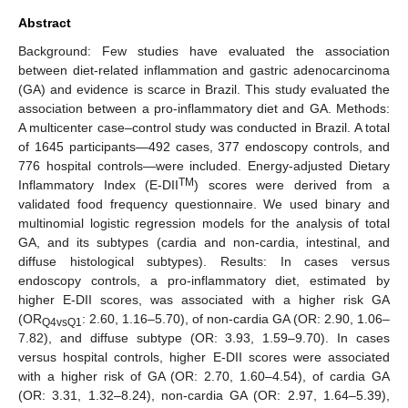
Abstract
Background: Few studies have evaluated the association
between diet-related inflammation and gastric adenocarcinoma
(GA) and evidence is scarce in Brazil. This study evaluated the
association between a pro-inflammatory diet and GA. Methods:
A multicenter case–control study was conducted in Brazil. A total
of 1645 participants—492 cases, 377 endoscopy controls, and
776 hospital controls—were included. Energy-adjusted Dietary
TM
Inflammatory Index (E-DII
) scores were derived from a
validated food frequency questionnaire. We used binary and
multinomial logistic regression models for the analysis of total
GA, and its subtypes (cardia and non-cardia, intestinal, and
diffuse histological subtypes). Results: In cases versus
endoscopy controls, a pro-inflammatory diet, estimated by
higher E-DII scores, was associated with a higher risk GA
(OR
: 2.60, 1.16–5.70), of non-cardia GA (OR: 2.90, 1.06–
Q4vsQ1
7.82), and diffuse subtype (OR: 3.93, 1.59–9.70). In cases
versus hospital controls, higher E-DII scores were associated
with a higher risk of GA (OR: 2.70, 1.60–4.54), of cardia GA
(OR: 3.31, 1.32–8.24), non-cardia GA (OR: 2.97, 1.64–5.39),