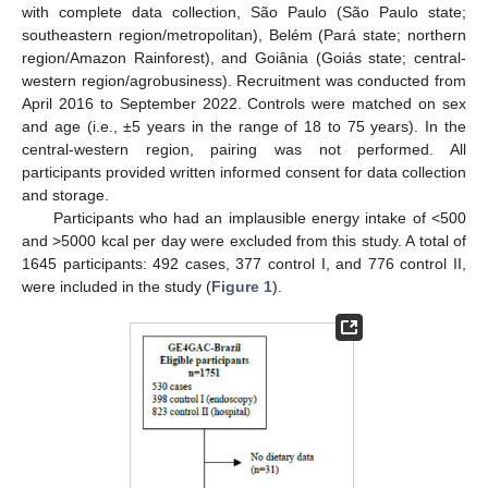
with complete data collection, São Paulo (São Paulo state;
southeastern region/metropolitan), Belém (Pará state; northern
region/Amazon Rainforest), and Goiânia (Goiás state; central-
western region/agrobusiness). Recruitment was conducted from
April 2016 to September 2022. Controls were matched on sex
and age (i.e., ±5 years in the range of 18 to 75 years). In the
central-western region, pairing was not performed. All
participants provided written informed consent for data collection
and storage.
Participants who had an implausible energy intake of <500
and >5000 kcal per day were excluded from this study. A total of
1645 participants: 492 cases, 377 control I, and 776 control II,
were included in the study (
Figure 1
).