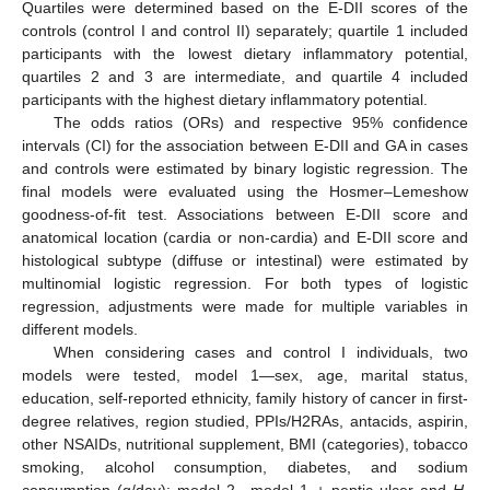
Quartiles were determined based on the E-DII scores of the
controls (control I and control II) separately; quartile 1 included
participants with the lowest dietary inflammatory potential,
quartiles 2 and 3 are intermediate, and quartile 4 included
participants with the highest dietary inflammatory potential.
The odds ratios (ORs) and respective 95% confidence
intervals (CI) for the association between E-DII and GA in cases
and controls were estimated by binary logistic regression. The
final models were evaluated using the Hosmer–Lemeshow
goodness-of-fit test. Associations between E-DII score and
anatomical location (cardia or non-cardia) and E-DII score and
histological subtype (diffuse or intestinal) were estimated by
multinomial logistic regression. For both types of logistic
regression, adjustments were made for multiple variables in
different models.
When considering cases and control I individuals, two
models were tested, model 1—sex, age, marital status,
education, self-reported ethnicity, family history of cancer in first-
degree relatives, region studied, PPIs/H2RAs, antacids, aspirin,
other NSAIDs, nutritional supplement, BMI (categories), tobacco
smoking, alcohol consumption, diabetes, and sodium
consumption (g/day); model 2—model 1 + peptic ulcer and
H.