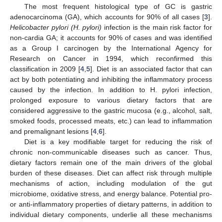
The most frequent histological type of GC is gastric
adenocarcinoma (GA), which accounts for 90% of all cases [
3
].
Helicobacter pylori (H. pylori)
infection is the main risk factor for
non-cardia GA; it accounts for 90% of cases and was identified
as a Group I carcinogen by the International Agency for
Research on Cancer in 1994, which reconfirmed this
classification in 2009 [
4
,
5
]. Diet is an associated factor that can
act by both potentiating and inhibiting the inflammatory process
caused by the infection. In addition to H. pylori infection,
prolonged exposure to various dietary factors that are
considered aggressive to the gastric mucosa (e.g., alcohol, salt,
smoked foods, processed meats, etc.) can lead to inflammation
and premalignant lesions [
4
,
6
].
Diet is a key modifiable target for reducing the risk of
chronic non-communicable diseases such as cancer. Thus,
dietary factors remain one of the main drivers of the global
burden of these diseases. Diet can affect risk through multiple
mechanisms of action, including modulation of the gut
microbiome, oxidative stress, and energy balance. Potential pro-
or anti-inflammatory properties of dietary patterns, in addition to
individual dietary components, underlie all these mechanisms