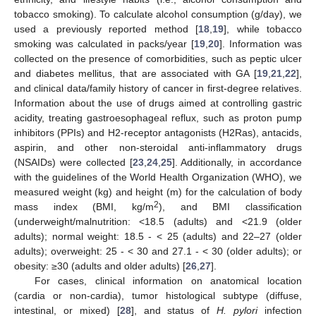
tobacco smoking). To calculate alcohol consumption (g/day), we
used a previously reported method [
18
,
19
], while tobacco
smoking was calculated in packs/year [
19
,
20
]. Information was
collected on the presence of comorbidities, such as peptic ulcer
and diabetes mellitus, that are associated with GA [
19
,
21
,
22
],
and clinical data/family history of cancer in first-degree relatives.
Information about the use of drugs aimed at controlling gastric
acidity, treating gastroesophageal reflux, such as proton pump
inhibitors (PPIs) and H2-receptor antagonists (H2Ras), antacids,
aspirin, and other non-steroidal anti-inflammatory drugs
(NSAIDs) were collected [
23
,
24
,
25
]. Additionally, in accordance
with the guidelines of the World Health Organization (WHO), we
measured weight (kg) and height (m) for the calculation of body
2
mass index (BMI, kg/m
), and BMI classification
(underweight/malnutrition: <18.5 (adults) and <21.9 (older
adults); normal weight: 18.5 - < 25 (adults) and 22–27 (older
adults); overweight: 25 - < 30 and 27.1 - < 30 (older adults); or
obesity: ≥30 (adults and older adults) [
26
,
27
].
For cases, clinical information on anatomical location
(cardia or non-cardia), tumor histological subtype (diffuse,
intestinal, or mixed) [
28
], and status of
H. pylori
infection