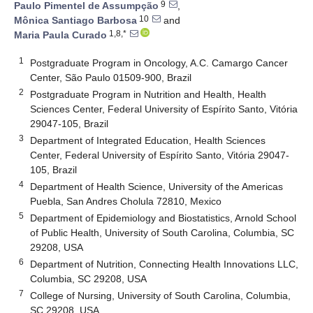
9
Paulo Pimentel de Assumpção
,
10
Mônica Santiago Barbosa
and
1,8,*
Maria Paula Curado
1
Postgraduate Program in Oncology, A.C. Camargo Cancer
Center, São Paulo 01509-900, Brazil
2
Postgraduate Program in Nutrition and Health, Health
Sciences Center, Federal University of Espírito Santo, Vitória
29047-105, Brazil
3
Department of Integrated Education, Health Sciences
Center, Federal University of Espírito Santo, Vitória 29047-
105, Brazil
4
Department of Health Science, University of the Americas
Puebla, San Andres Cholula 72810, Mexico
5
Department of Epidemiology and Biostatistics, Arnold School
of Public Health, University of South Carolina, Columbia, SC
29208, USA
6
Department of Nutrition, Connecting Health Innovations LLC,
Columbia, SC 29208, USA
7
College of Nursing, University of South Carolina, Columbia,
SC 29208, USA