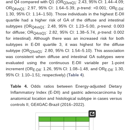
and Q4 compared with Q1 (OR
: 2.43, 95% CI: 1.44–4.09;
Q3vsQ1
OR
: 2.97, 95% CI: 1.64–5.39,
p
-trend: <0.001; OR
:
Q4vsQ1
E-DII
1.30, 95% CI: 1.14–1.50). Those individuals in the highest E-DII
quartile had a higher risk of GA of the diffuse and intestinal
subtypes (OR
: 2.48, 95% CI: 1.23–5.00,
p
-trend: 0.003
Q4vsQ1
for diffuse; OR
: 2.82, 95% CI: 1.38–5.74,
p
-trend: 0.002
Q4vsQ1
for intestinal). Although there was an increased risk for both
subtypes in E-DII quartile 3, it was highest for the diffuse
subtype (OR
: 2.80, 95% CI: 1.54–5.10). This association
Q3vsQ1
was consistent when diffuse and intestinal GA subtypes were
evaluated using the continuous E-DII variable per 1-point
increment (OR
: 1.26, 95% CI: 1.08–1.48, and OR
: 1.30,
E-DII
E-DII
95% CI: 1.10–1.51; respectively) (
Table 4
).
Table 4.
Odds ratios between Energy-adjusted Dietary
Inflammatory Index (E-DII) and gastric adenocarcinoma by
anatomical location and histological subtype in cases versus
controls II, GE4GAC-Brazil (2016–2022).