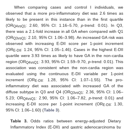
When comparing cases and control I individuals, we
observed that a more pro-inflammatory diet was 2.6 times as
likely to be present in this instance than in the first quartile
(OR
: 2.60, 95% CI: 1.16–5.70,
p
-trend: 0.01). In Q3,
Q4vsQ1
there was a 2.1-fold increase in all GA when compared with Q1
(OR
: 2.10, 95% CI: 1.06–3.98). An increased GA risk was
Q3vsQ1
observed with increasing E-DII score per 1-point increment
(OR
: 1.24, 95% CI: 1.05–1.46). Cases in the highest E-DII
E-DII
quartile were 3.93 times as likely to have GA in the non-cardia
region (OR
: 3.93, 95% CI: 1.59–9.70,
p
-trend: 0.01). This
Q4vsQ1
association was consistent when the non-cardia region was
evaluated using the continuous E-DII variable per 1-point
increment (OR
: 1.28, 95% CI: 1.07–1.55). The pro-
E-DII
inflammatory diet was associated with increased GA of the
diffuse subtype in Q3 and Q4 (OR
: 2.36, 95% CI: 1.06–
Q3vsQ1
5.23; OR
: 2.90, 95% CI: 1.06–7.82,
p
-trend: 0.01) and
Q4vsQ1
increasing E-DII score per 1-point increment (OR
: 1.30,
E-DII
95% CI: 1.06–1.60) (
Table 3
).
Table 3.
Odds ratios between energy-adjusted Dietary
Inflammatory Index (E-DII) and gastric adenocarcinoma by