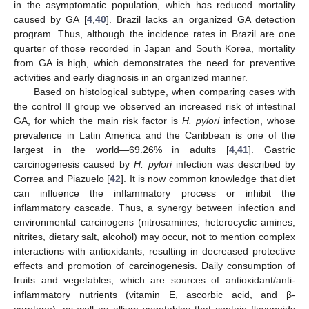
in the asymptomatic population, which has reduced mortality
caused by GA [
4
,
40
]. Brazil lacks an organized GA detection
program. Thus, although the incidence rates in Brazil are one
quarter of those recorded in Japan and South Korea, mortality
from GA is high, which demonstrates the need for preventive
activities and early diagnosis in an organized manner.
Based on histological subtype, when comparing cases with
the control II group we observed an increased risk of intestinal
GA, for which the main risk factor is
H. pylori
infection, whose
prevalence in Latin America and the Caribbean is one of the
largest in the world—69.26% in adults [
4
,
41
]. Gastric
carcinogenesis caused by
H. pylori
infection was described by
Correa and Piazuelo [
42
]. It is now common knowledge that diet
can influence the inflammatory process or inhibit the
inflammatory cascade. Thus, a synergy between infection and
environmental carcinogens (nitrosamines, heterocyclic amines,
nitrites, dietary salt, alcohol) may occur, not to mention complex
interactions with antioxidants, resulting in decreased protective
effects and promotion of carcinogenesis. Daily consumption of
fruits and vegetables, which are sources of antioxidant/anti-
inflammatory nutrients (vitamin E, ascorbic acid, and β-