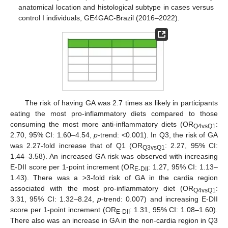
anatomical location and histological subtype in cases versus
control I individuals, GE4GAC-Brazil (2016–2022).
The risk of having GA was 2.7 times as likely in participants
eating the most pro-inflammatory diets compared to those
consuming the most more anti-inflammatory diets (OR
:
Q4vsQ1
2.70, 95% CI: 1.60–4.54,
p
-trend: <0.001). In Q3, the risk of GA
was 2.27-fold increase that of Q1 (OR
: 2.27, 95% CI:
Q3vsQ1
1.44–3.58). An increased GA risk was observed with increasing
E-DII score per 1-point increment (OR
: 1.27, 95% CI: 1.13–
E-DII
1.43). There was a >3-fold risk of GA in the cardia region
associated with the most pro-inflammatory diet (OR
:
Q4vsQ1
3.31, 95% CI: 1.32–8.24,
p
-trend: 0.007) and increasing E-DII
score per 1-point increment (OR
: 1.31, 95% CI: 1.08–1.60).
E-DII
There also was an increase in GA in the non-cardia region in Q3