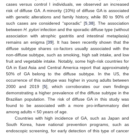
cases versus control I individuals, we observed an increased
risk of diffuse GA. A minority (10%) of diffuse GA is associated
with genetic alterations and family history, while 80 to 90% of
such cases are considered “sporadic” [
5
,
38
]. The association
between
H. pylori
infection and the sporadic diffuse type (without
association with atrophic gastritis and intestinal metaplasia)
remains an enigma [
39
]. It has been recently shown that the
diffuse subtype shares co-factors usually associated with the
non-diffuse subtype, such as smoking, high salt intake, and low
fruit and vegetable intake. Notably, some high-risk countries for
GA in East Asia and Central America report that approximately
50% of GA belong to the diffuse subtype. In the US, the
occurrence of this subtype was higher in young adults between
2000 and 2019 [
5
], which corroborates our own findings
demonstrating a higher prevalence of the diffuse subtype in the
Brazilian population. The risk of diffuse GA in this study was
found to be associated with a more pro-inflammatory diet
among adults < 50 years of age.
Countries with high incidence of GA, such as Japan and
South Korea, have national prevention programs, such as
endoscopic screening, for early detection of this type of cancer