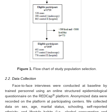
Figure 1.
Flow chart of study population selection.
2.2. Data Collection
Face-to-face interviews were conducted at baseline by
trained personnel using an online structured epidemiological
®
questionnaire on the REDCap
platform. Anonymized data were
recorded on the platform at participating centers. We collected
data on sex, age, marital status, schooling, self-reported
ethnicity, and lifestyle habits (i.e., alcohol consumption and