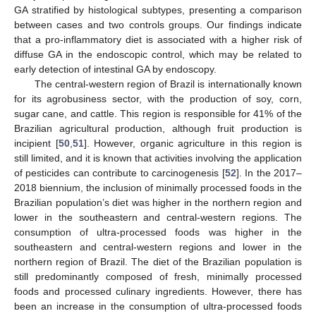
GA stratified by histological subtypes, presenting a comparison
between cases and two controls groups. Our findings indicate
that a pro-inflammatory diet is associated with a higher risk of
diffuse GA in the endoscopic control, which may be related to
early detection of intestinal GA by endoscopy.
The central-western region of Brazil is internationally known
for its agrobusiness sector, with the production of soy, corn,
sugar cane, and cattle. This region is responsible for 41% of the
Brazilian agricultural production, although fruit production is
incipient [
50
,
51
]. However, organic agriculture in this region is
still limited, and it is known that activities involving the application
of pesticides can contribute to carcinogenesis [
52
]. In the 2017–
2018 biennium, the inclusion of minimally processed foods in the
Brazilian population’s diet was higher in the northern region and
lower in the southeastern and central-western regions. The
consumption of ultra-processed foods was higher in the
southeastern and central-western regions and lower in the
northern region of Brazil. The diet of the Brazilian population is
still predominantly composed of fresh, minimally processed
foods and processed culinary ingredients. However, there has
been an increase in the consumption of ultra-processed foods