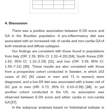
4. Discussion
There was a positive association between E-DII score and
GA in the Brazilian population. A pro-inflammatory diet was
associated with an increased risk of cardia and non-cardia GA of
both intestinal and diffuse subtypes.
Our findings are consistent with those found in populations
from Italy (OR: 2.35; 95% CI: 1.32–4.20) [
34
], South Korea (OR:
1.63; 95% CI: 1.15–2.29) [
11
], and Iran (OR: 3.39; 95% CI:
1.59–7.22) [
35
]. These results are also consistent with those
from a prospective cohort conducted in Sweden, in which 163
cases of GC (92 cases in men and 71 in women) were
diagnosed, and a low-DII diet was associated with a lower risk of
GC just in men (HR: 0.73; 95% CI: 0.53–0.99) [
36
]. In yet
another cohort conducted in the US, no association was
observed between E-DII score and either cardia or non-cardia
GA [
37
].
In the subgroup analyses based on histological subtype in