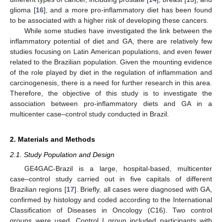
glioma [
16
], and a more pro-inflammatory diet has been found
to be associated with a higher risk of developing these cancers.
While some studies have investigated the link between the
inflammatory potential of diet and GA, there are relatively few
studies focusing on Latin American populations, and even fewer
related to the Brazilian population. Given the mounting evidence
of the role played by diet in the regulation of inflammation and
carcinogenesis, there is a need for further research in this area.
Therefore, the objective of this study is to investigate the
association between pro-inflammatory diets and GA in a
multicenter case–control study conducted in Brazil.
2. Materials and Methods
2.1. Study Population and Design
GE4GAC-Brazil is a large, hospital-based, multicenter
case–control study carried out in five capitals of different
Brazilian regions [
17
]. Briefly, all cases were diagnosed with GA,
confirmed by histology and coded according to the International
Classification of Diseases in Oncology (C16). Two control
groups were used. Control I group included participants with