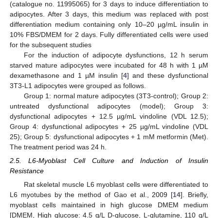
(catalogue no. 11995065) for 3 days to induce differentiation to
adipocytes. After 3 days, this medium was replaced with post
differentiation medium containing only 10–20 µg/mL insulin in
10% FBS/DMEM for 2 days. Fully differentiated cells were used
for the subsequent studies
For the induction of adipocyte dysfunctions, 12 h serum
starved mature adipocytes were incubated for 48 h with 1 µM
dexamethasone and 1 µM insulin [
4
] and these dysfunctional
3T3-L1 adipocytes were grouped as follows.
Group 1: normal mature adipocytes (3T3-control); Group 2:
untreated dysfunctional adipocytes (model); Group 3:
dysfunctional adipocytes + 12.5 µg/mL vindoline (VDL 12.5);
Group 4: dysfunctional adipocytes + 25 µg/mL vindoline (VDL
25); Group 5: dysfunctional adipocytes + 1 mM metformin (Met).
The treatment period was 24 h.
2.5. L6-Myoblast Cell Culture and Induction of Insulin
Resistance
Rat skeletal muscle L6 myoblast cells were differentiated to
L6 myotubes by the method of Gao et al., 2009 [
14
]. Briefly,
myoblast cells maintained in high glucose DMEM medium
[DMEM, High glucose: 4.5 g/L D-glucose, L-glutamine, 110 g/L