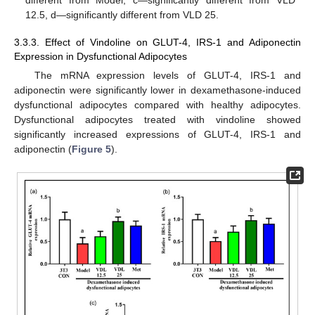
different from Model, c—significantly different from VLD
12.5, d—significantly different from VLD 25.
3.3.3. Effect of Vindoline on GLUT-4, IRS-1 and Adiponectin
Expression in Dysfunctional Adipocytes
The mRNA expression levels of GLUT-4, IRS-1 and
adiponectin were significantly lower in dexamethasone-induced
dysfunctional adipocytes compared with healthy adipocytes.
Dysfunctional adipocytes treated with vindoline showed
significantly increased expressions of GLUT-4, IRS-1 and
adiponectin (
Figure 5
).