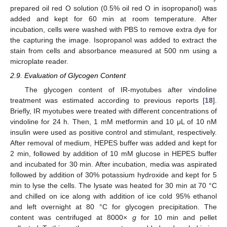
prepared oil red O solution (0.5% oil red O in isopropanol) was
added and kept for 60 min at room temperature. After
incubation, cells were washed with PBS to remove extra dye for
the capturing the image. Isopropanol was added to extract the
stain from cells and absorbance measured at 500 nm using a
microplate reader.
2.9. Evaluation of Glycogen Content
The glycogen content of IR-myotubes after vindoline
treatment was estimated according to previous reports [
18
].
Briefly, IR myotubes were treated with different concentrations of
vindoline for 24 h. Then, 1 mM metformin and 10 μL of 10 nM
insulin were used as positive control and stimulant, respectively.
After removal of medium, HEPES buffer was added and kept for
2 min, followed by addition of 10 mM glucose in HEPES buffer
and incubated for 30 min. After incubation, media was aspirated
followed by addition of 30% potassium hydroxide and kept for 5
min to lyse the cells. The lysate was heated for 30 min at 70 °C
and chilled on ice along with addition of ice cold 95% ethanol
and left overnight at 80 °C for glycogen precipitation. The
content was centrifuged at 8000×
g
for 10 min and pellet