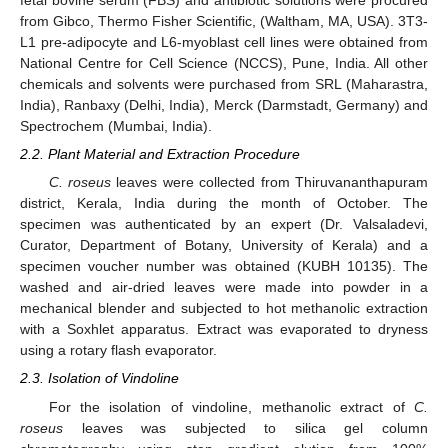
fetal bovine serum (FBS) and antibiotic solutions were procured
from Gibco, Thermo Fisher Scientific, (Waltham, MA, USA). 3T3-
L1 pre-adipocyte and L6-myoblast cell lines were obtained from
National Centre for Cell Science (NCCS), Pune, India. All other
chemicals and solvents were purchased from SRL (Maharastra,
India), Ranbaxy (Delhi, India), Merck (Darmstadt, Germany) and
Spectrochem (Mumbai, India).
2.2. Plant Material and Extraction Procedure
C. roseus
leaves were collected from Thiruvananthapuram
district, Kerala, India during the month of October. The
specimen was authenticated by an expert (Dr. Valsaladevi,
Curator, Department of Botany, University of Kerala) and a
specimen voucher number was obtained (KUBH 10135). The
washed and air-dried leaves were made into powder in a
mechanical blender and subjected to hot methanolic extraction
with a Soxhlet apparatus. Extract was evaporated to dryness
using a rotary flash evaporator.
2.3. Isolation of Vindoline
For the isolation of vindoline, methanolic extract of
C.
roseus
leaves was subjected to silica gel column