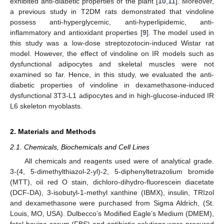
exhibited anti-diabetic properties of the plant [
10
,
11
]. Moreover,
a previous study in T2DM rats demonstrated that vindoline
possess anti-hyperglycemic, anti-hyperlipidemic, anti-
inflammatory and antioxidant properties [
9
]. The model used in
this study was a low-dose streptozotocin-induced Wistar rat
model. However, the effect of vindoline on IR models such as
dysfunctional adipocytes and skeletal muscles were not
examined so far. Hence, in this study, we evaluated the anti-
diabetic properties of vindoline in dexamethasone-induced
dysfunctional 3T3-L1 adipocytes and in high-glucose-induced IR
L6 skeleton myoblasts.
2. Materials and Methods
2.1. Chemicals, Biochemicals and Cell Lines
All chemicals and reagents used were of analytical grade.
3-(4, 5-dimethylthiazol-2-yl)-2, 5-diphenyltetrazolium bromide
(MTT), oil red O stain, dichloro-dihydro-fluorescein diacetate
(DCF-DA), 3-isobutyl-1-methyl xanthine (IBMX), insulin, TRIzol
and dexamethasone were purchased from Sigma Aldrich, (St.
Louis, MO, USA). Dulbecco’s Modified Eagle’s Medium (DMEM),