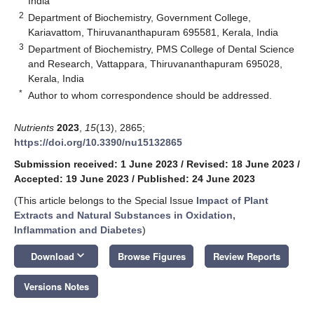
India
2
Department of Biochemistry, Government College,
Kariavattom, Thiruvananthapuram 695581, Kerala, India
3
Department of Biochemistry, PMS College of Dental Science
and Research, Vattappara, Thiruvananthapuram 695028,
Kerala, India
*
Author to whom correspondence should be addressed.
Nutrients
2023
,
15
(13), 2865;
https://doi.org/10.3390/nu15132865
Submission received: 1 June 2023
/
Revised: 18 June 2023
/
Accepted: 19 June 2023
/
Published: 24 June 2023
(This article belongs to the Special Issue
Impact of Plant
Extracts and Natural Substances in Oxidation,
Inflammation and Diabetes
)
keyboard_arrow_down
Download
Browse Figures
Review Reports
Versions Notes