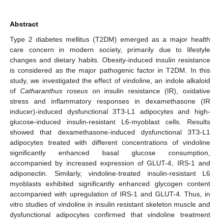
Abstract
Type 2 diabetes mellitus (T2DM) emerged as a major health
care concern in modern society, primarily due to lifestyle
changes and dietary habits. Obesity-induced insulin resistance
is considered as the major pathogenic factor in T2DM. In this
study, we investigated the effect of vindoline, an indole alkaloid
of
Catharanthus roseus
on insulin resistance (IR), oxidative
stress and inflammatory responses in dexamethasone (IR
inducer)-induced dysfunctional 3T3-L1 adipocytes and high-
glucose-induced insulin-resistant L6-myoblast cells. Results
showed that dexamethasone-induced dysfunctional 3T3-L1
adipocytes treated with different concentrations of vindoline
significantly enhanced basal glucose consumption,
accompanied by increased expression of GLUT-4, IRS-1 and
adiponectin. Similarly, vindoline-treated insulin-resistant L6
myoblasts exhibited significantly enhanced glycogen content
accompanied with upregulation of IRS-1 and GLUT-4. Thus, in
vitro studies of vindoline in insulin resistant skeleton muscle and
dysfunctional adipocytes confirmed that vindoline treatment