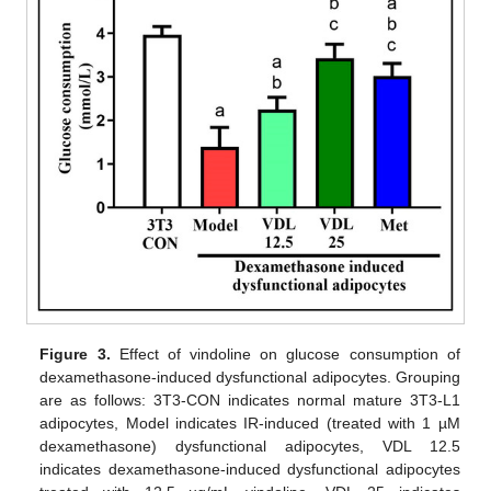
Figure 3.
Effect of vindoline on glucose consumption of
dexamethasone-induced dysfunctional adipocytes. Grouping
are as follows: 3T3-CON indicates normal mature 3T3-L1
adipocytes, Model indicates IR-induced (treated with 1 µM
dexamethasone) dysfunctional adipocytes, VDL 12.5
indicates dexamethasone-induced dysfunctional adipocytes