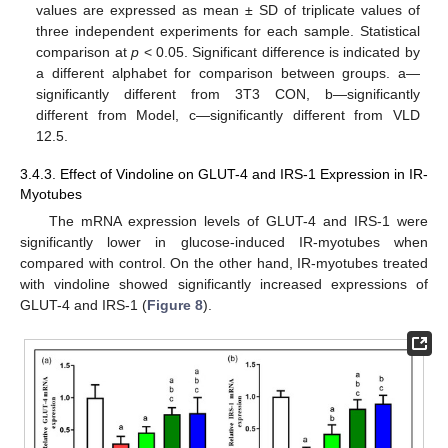
values are expressed as mean ± SD of triplicate values of
three independent experiments for each sample. Statistical
comparison at
p
< 0.05. Significant difference is indicated by
a different alphabet for comparison between groups. a—
significantly different from 3T3 CON, b—significantly
different from Model, c—significantly different from VLD
12.5.
3.4.3. Effect of Vindoline on GLUT-4 and IRS-1 Expression in IR-
Myotubes
The mRNA expression levels of GLUT-4 and IRS-1 were
significantly lower in glucose-induced IR-myotubes when
compared with control. On the other hand, IR-myotubes treated
with vindoline showed significantly increased expressions of
GLUT-4 and IRS-1 (
Figure 8
).