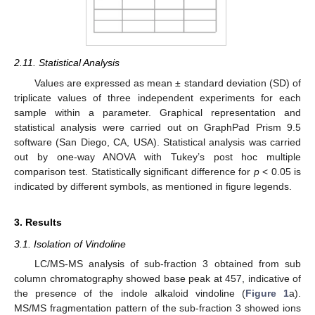
2.11. Statistical Analysis
Values are expressed as mean ± standard deviation (SD) of
triplicate values of three independent experiments for each
sample within a parameter. Graphical representation and
statistical analysis were carried out on GraphPad Prism 9.5
software (San Diego, CA, USA). Statistical analysis was carried
out by one-way ANOVA with Tukey’s post hoc multiple
comparison test. Statistically significant difference for
p
< 0.05 is
indicated by different symbols, as mentioned in figure legends.
3. Results
3.1. Isolation of Vindoline
LC/MS-MS analysis of sub-fraction 3 obtained from sub
column chromatography showed base peak at 457, indicative of
the presence of the indole alkaloid vindoline (
Figure 1
a).
MS/MS fragmentation pattern of the sub-fraction 3 showed ions