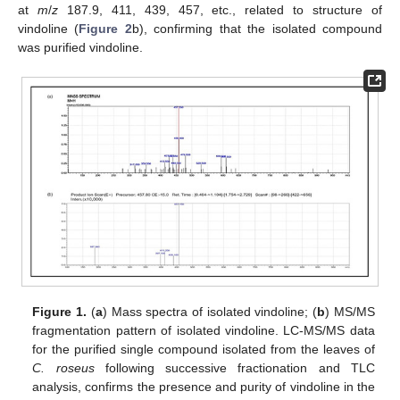
at
m
/
z
187.9, 411, 439, 457, etc., related to structure of
vindoline (
Figure 2
b), confirming that the isolated compound
was purified vindoline.
Figure 1.
(
a
) Mass spectra of isolated vindoline; (
b
) MS/MS
fragmentation pattern of isolated vindoline. LC-MS/MS data
for the purified single compound isolated from the leaves of
C. roseus
following successive fractionation and TLC
analysis, confirms the presence and purity of vindoline in the