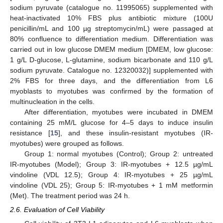
sodium pyruvate (catalogue no. 11995065) supplemented with
heat-inactivated 10% FBS plus antibiotic mixture (100U
penicillin/mL and 100 µg streptomycin/mL) were passaged at
80% confluence to differentiation medium. Differentiation was
carried out in low glucose DMEM medium [DMEM, low glucose:
1 g/L D-glucose, L-glutamine, sodium bicarbonate and 110 g/L
sodium pyruvate. Catalogue no. 12320032)] supplemented with
2% FBS for three days, and the differentiation from L6
myoblasts to myotubes was confirmed by the formation of
multinucleation in the cells.
After differentiation, myotubes were incubated in DMEM
containing 25 mM/L glucose for 4–5 days to induce insulin
resistance [
15
], and these insulin-resistant myotubes (IR-
myotubes) were grouped as follows.
Group 1: normal myotubes (Control); Group 2: untreated
IR-myotubes (Model); Group 3: IR-myotubes + 12.5 µg/mL
vindoline (VDL 12.5); Group 4: IR-myotubes + 25 µg/mL
vindoline (VDL 25); Group 5: IR-myotubes + 1 mM metformin
(Met). The treatment period was 24 h.
2.6. Evaluation of Cell Viability