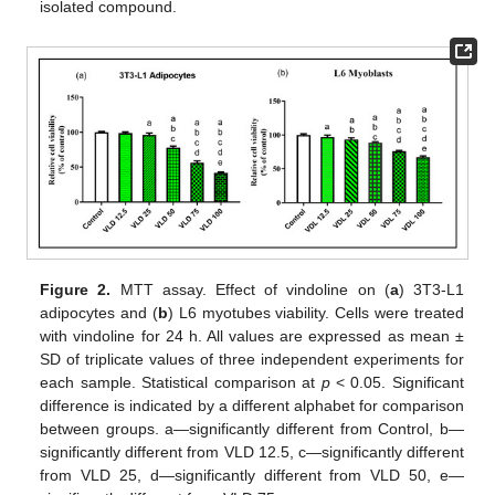
isolated compound.
Figure 2.
MTT assay. Effect of vindoline on (
a
) 3T3-L1
adipocytes and (
b
) L6 myotubes viability. Cells were treated
with vindoline for 24 h. All values are expressed as mean ±
SD of triplicate values of three independent experiments for
each sample. Statistical comparison at
p
< 0.05. Significant
difference is indicated by a different alphabet for comparison
between groups. a—significantly different from Control, b—
significantly different from VLD 12.5, c—significantly different
from VLD 25, d—significantly different from VLD 50, e—