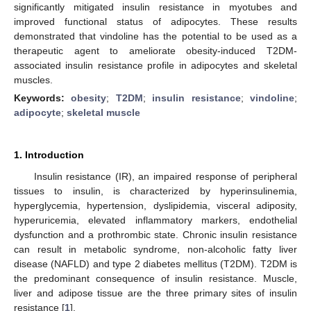
significantly mitigated insulin resistance in myotubes and
improved functional status of adipocytes. These results
demonstrated that vindoline has the potential to be used as a
therapeutic agent to ameliorate obesity-induced T2DM-
associated insulin resistance profile in adipocytes and skeletal
muscles.
Keywords:
obesity
;
T2DM
;
insulin resistance
;
vindoline
;
adipocyte
;
skeletal muscle
1. Introduction
Insulin resistance (IR), an impaired response of peripheral
tissues to insulin, is characterized by hyperinsulinemia,
hyperglycemia, hypertension, dyslipidemia, visceral adiposity,
hyperuricemia, elevated inflammatory markers, endothelial
dysfunction and a prothrombic state. Chronic insulin resistance
can result in metabolic syndrome, non-alcoholic fatty liver
disease (NAFLD) and type 2 diabetes mellitus (T2DM). T2DM is
the predominant consequence of insulin resistance. Muscle,
liver and adipose tissue are the three primary sites of insulin
resistance [
1
].