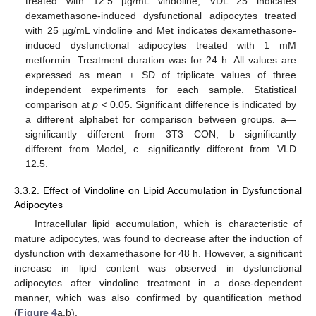
treated with 12.5 µg/mL vindoline, VDL 25 indicates
dexamethasone-induced dysfunctional adipocytes treated
with 25 µg/mL vindoline and Met indicates dexamethasone-
induced dysfunctional adipocytes treated with 1 mM
metformin. Treatment duration was for 24 h. All values are
expressed as mean ± SD of triplicate values of three
independent experiments for each sample. Statistical
comparison at
p
< 0.05. Significant difference is indicated by
a different alphabet for comparison between groups. a—
significantly different from 3T3 CON, b—significantly
different from Model, c—significantly different from VLD
12.5.
3.3.2. Effect of Vindoline on Lipid Accumulation in Dysfunctional
Adipocytes
Intracellular lipid accumulation, which is characteristic of
mature adipocytes, was found to decrease after the induction of
dysfunction with dexamethasone for 48 h. However, a significant
increase in lipid content was observed in dysfunctional
adipocytes after vindoline treatment in a dose-dependent
manner, which was also confirmed by quantification method
(
Figure 4
a,b).