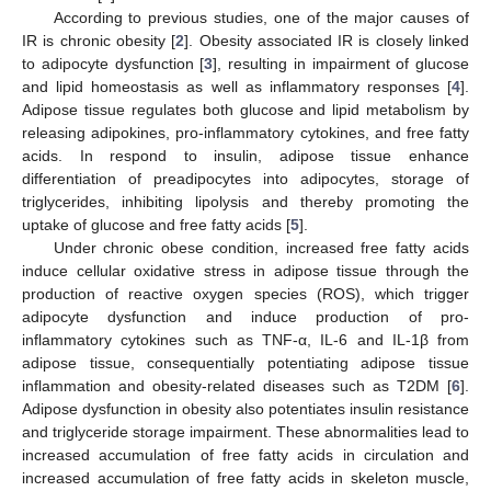
According to previous studies, one of the major causes of
IR is chronic obesity [
2
]. Obesity associated IR is closely linked
to adipocyte dysfunction [
3
], resulting in impairment of glucose
and lipid homeostasis as well as inflammatory responses [
4
].
Adipose tissue regulates both glucose and lipid metabolism by
releasing adipokines, pro-inflammatory cytokines, and free fatty
acids. In respond to insulin, adipose tissue enhance
differentiation of preadipocytes into adipocytes, storage of
triglycerides, inhibiting lipolysis and thereby promoting the
uptake of glucose and free fatty acids [
5
].
Under chronic obese condition, increased free fatty acids
induce cellular oxidative stress in adipose tissue through the
production of reactive oxygen species (ROS), which trigger
adipocyte dysfunction and induce production of pro-
inflammatory cytokines such as TNF-α, IL-6 and IL-1β from
adipose tissue, consequentially potentiating adipose tissue
inflammation and obesity-related diseases such as T2DM [
6
].
Adipose dysfunction in obesity also potentiates insulin resistance
and triglyceride storage impairment. These abnormalities lead to
increased accumulation of free fatty acids in circulation and
increased accumulation of free fatty acids in skeleton muscle,