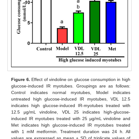
Figure 6.
Effect of vindoline on glucose consumption in high
glucose-induced IR myotubes. Groupings are as follows:
Control indicates normal myotubes, Model indicates
untreated high glucose-induced IR myotubes, VDL 12.5
indicates high glucose-induced IR-myotubes treated with
12.5 µg/mL vindoline, VDL 25 indicates high-glucose-
induced IR myotubes treated with 25 µg/mL vindoline and
Met indicates high glucose-induced IR myotubes treated
with 1 mM metformin. Treatment duration was 24 h. All
values are expressed as mean ± SD of triplicate values of