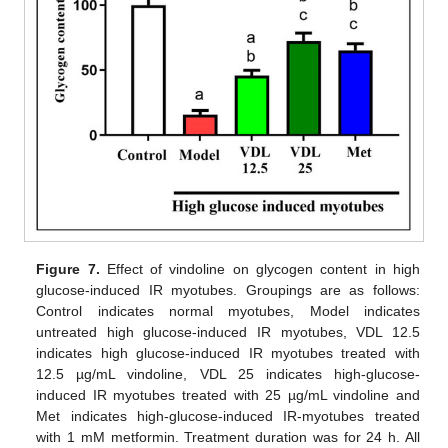
Figure 7.
Effect of vindoline on glycogen content in high
glucose-induced IR myotubes. Groupings are as follows:
Control indicates normal myotubes, Model indicates
untreated high glucose-induced IR myotubes, VDL 12.5
indicates high glucose-induced IR myotubes treated with
12.5 µg/mL vindoline, VDL 25 indicates high-glucose-
induced IR myotubes treated with 25 µg/mL vindoline and
Met indicates high-glucose-induced IR-myotubes treated
with 1 mM metformin. Treatment duration was for 24 h. All