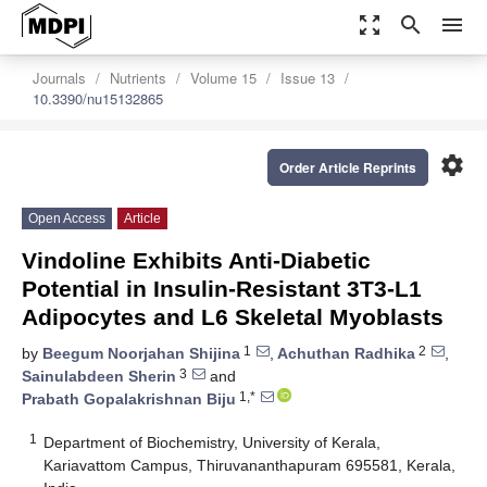
zoom_out_map
search
menu
Journals
Nutrients
Volume 15
Issue 13
10.3390/nu15132865
settings
Order Article Reprints
Open Access
Article
Vindoline Exhibits Anti-Diabetic
Potential in Insulin-Resistant 3T3-L1
Adipocytes and L6 Skeletal Myoblasts
1
2
by
Beegum Noorjahan Shijina
,
Achuthan Radhika
,
3
Sainulabdeen Sherin
and
1,*
Prabath Gopalakrishnan Biju
1
Department of Biochemistry, University of Kerala,
Kariavattom Campus, Thiruvananthapuram 695581, Kerala,