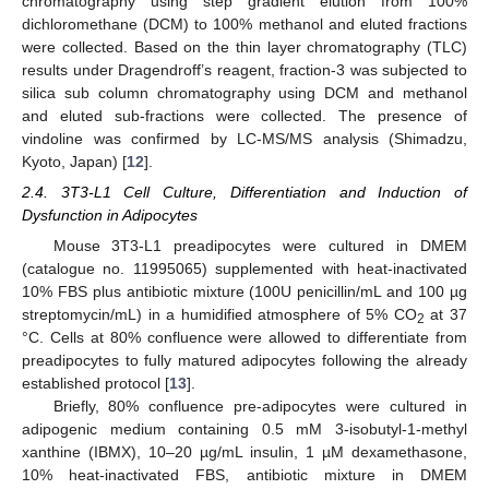
chromatography using step gradient elution from 100%
dichloromethane (DCM) to 100% methanol and eluted fractions
were collected. Based on the thin layer chromatography (TLC)
results under Dragendroff’s reagent, fraction-3 was subjected to
silica sub column chromatography using DCM and methanol
and eluted sub-fractions were collected. The presence of
vindoline was confirmed by LC-MS/MS analysis (Shimadzu,
Kyoto, Japan) [
12
].
2.4. 3T3-L1 Cell Culture, Differentiation and Induction of
Dysfunction in Adipocytes
Mouse 3T3-L1 preadipocytes were cultured in DMEM
(catalogue no. 11995065) supplemented with heat-inactivated
10% FBS plus antibiotic mixture (100U penicillin/mL and 100 µg
streptomycin/mL) in a humidified atmosphere of 5% CO
at 37
2
°C. Cells at 80% confluence were allowed to differentiate from
preadipocytes to fully matured adipocytes following the already
established protocol [
13
].
Briefly, 80% confluence pre-adipocytes were cultured in
adipogenic medium containing 0.5 mM 3-isobutyl-1-methyl
xanthine (IBMX), 10–20 µg/mL insulin, 1 µM dexamethasone,
10% heat-inactivated FBS, antibiotic mixture in DMEM