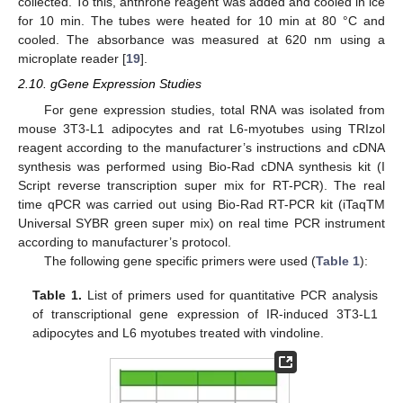
collected. To this, anthrone reagent was added and cooled in ice
for 10 min. The tubes were heated for 10 min at 80 °C and
cooled. The absorbance was measured at 620 nm using a
microplate reader [
19
].
2.10. gGene Expression Studies
For gene expression studies, total RNA was isolated from
mouse 3T3-L1 adipocytes and rat L6-myotubes using TRIzol
reagent according to the manufacturer’s instructions and cDNA
synthesis was performed using Bio-Rad cDNA synthesis kit (I
Script reverse transcription super mix for RT-PCR). The real
time qPCR was carried out using Bio-Rad RT-PCR kit (iTaqTM
Universal SYBR green super mix) on real time PCR instrument
according to manufacturer’s protocol.
The following gene specific primers were used (
Table 1
):
Table 1.
List of primers used for quantitative PCR analysis
of transcriptional gene expression of IR-induced 3T3-L1
adipocytes and L6 myotubes treated with vindoline.