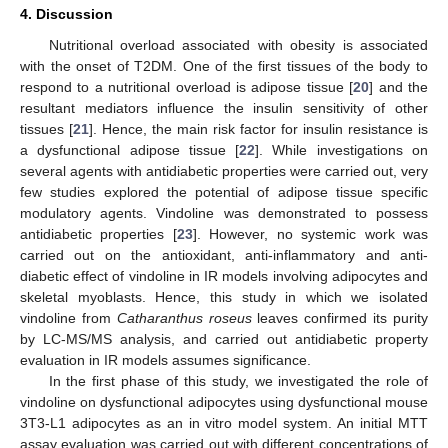
4. Discussion
Nutritional overload associated with obesity is associated
with the onset of T2DM. One of the first tissues of the body to
respond to a nutritional overload is adipose tissue [
20
] and the
resultant mediators influence the insulin sensitivity of other
tissues [
21
]. Hence, the main risk factor for insulin resistance is
a dysfunctional adipose tissue [
22
]. While investigations on
several agents with antidiabetic properties were carried out, very
few studies explored the potential of adipose tissue specific
modulatory agents. Vindoline was demonstrated to possess
antidiabetic properties [
23
]. However, no systemic work was
carried out on the antioxidant, anti-inflammatory and anti-
diabetic effect of vindoline in IR models involving adipocytes and
skeletal myoblasts. Hence, this study in which we isolated
vindoline from
Catharanthus roseus
leaves confirmed its purity
by LC-MS/MS analysis, and carried out antidiabetic property
evaluation in IR models assumes significance.
In the first phase of this study, we investigated the role of
vindoline on dysfunctional adipocytes using dysfunctional mouse
3T3-L1 adipocytes as an in vitro model system. An initial MTT
assay evaluation was carried out with different concentrations of