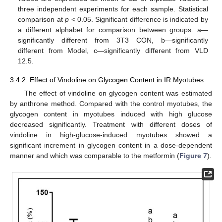
three independent experiments for each sample. Statistical
comparison at
p
< 0.05. Significant difference is indicated by
a different alphabet for comparison between groups. a—
significantly different from 3T3 CON, b—significantly
different from Model, c—significantly different from VLD
12.5.
3.4.2. Effect of Vindoline on Glycogen Content in IR Myotubes
The effect of vindoline on glycogen content was estimated
10. May
11. May
12. May
13. May
14. May
15. May
16. May
17. May
18. May
20. May
21. May
22. May
23. May
24. May
25. May
26. May
27. May
28. May
30. May
31. May
1. Jun
2. Jun
3. Jun
4. Jun
5. Jun
6. Jun
7. Jun
9. Jun
10. Jun
11. Jun
12. Jun
13. Jun
14. Jun
15. Jun
16. Jun
17. Jun
19. Jun
20. Jun
21. Jun
22. Jun
23. Jun
24. Jun
25. Jun
26. Jun
27. Jun
29. Jun
30. Jun
1. Jul
2. Jul
3. Jul
4. Jul
5. Jul
6. Jul
7. Jul
9. Jul
10. Jul
11. Jul
12. Jul
13. Jul
14. Jul
15. Jul
16. Jul
17. Jul
19. Jul
20. Jul
21. Jul
22. Jul
23. Jul
24. Jul
25. Jul
26. Jul
27. Jul
29. Jul
30. Jul
31. Jul
1. Aug
2. Aug
3. Aug
4. Aug
5. Aug
6. Aug
by anthrone method. Compared with the control myotubes, the
glycogen content in myotubes induced with high glucose
decreased significantly. Treatment with different doses of
vindoline in high-glucose-induced myotubes showed a
significant increment in glycogen content in a dose-dependent
manner and which was comparable to the metformin (
Figure 7
).