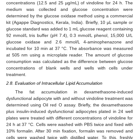
concentrations (12.5 and 25 µg/mL) of vindoline for 24 h. The
medium was collected and glucose concentration were
determined by the glucose oxidase method using a commercial
kit (Agappe Diagnostics, Kerala, India). Briefly, 10 µL sample or
glucose standard was added to 1 mL glucose reagent containing
92 mmol/L tris buffer (pH 7.4), 0.3 mmol/L phenol, 15,000 U/L
glucose oxidase and 2.6 mmol/L 4-aminophenazone and
incubated for 10 min at 37 °C. The absorbance was measured
at 505 nm using a microplate reader. The amount of glucose
consumption was calculated as the difference between glucose
concentrations of blank wells and wells with cells under
treatment.
2.8. Evaluation of Intracellular Lipid Accumulation
The fat accumulation in dexamethasone-induced
dysfunctional adipocyte with and without vindoline treatment was
determined using Oil red O assay. Briefly, the dexamethasone
plus insulin-induced dysfunctional adipocytes plated in 24 well
plates were treated with different concentrations of vindoline for
24 h at 37 °C. Cells were washed with PBS twice and fixed with
10% formalin. After 30 min fixation, formalin was removed and
cells were washed twice with distilled water. To this, freshly