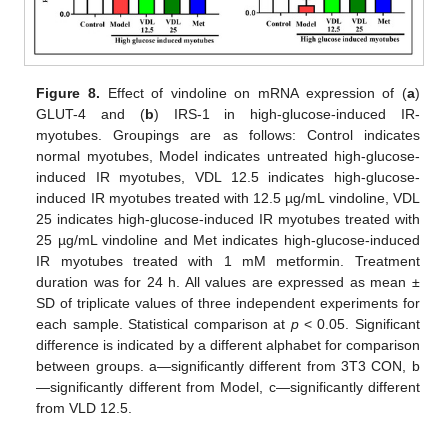
Figure 8.
Effect of vindoline on mRNA expression of (
a
)
GLUT-4 and (
b
) IRS-1 in high-glucose-induced IR-
myotubes. Groupings are as follows: Control indicates
normal myotubes, Model indicates untreated high-glucose-
induced IR myotubes, VDL 12.5 indicates high-glucose-
induced IR myotubes treated with 12.5 µg/mL vindoline, VDL
25 indicates high-glucose-induced IR myotubes treated with
25 µg/mL vindoline and Met indicates high-glucose-induced
IR myotubes treated with 1 mM metformin. Treatment
duration was for 24 h. All values are expressed as mean ±
SD of triplicate values of three independent experiments for
each sample. Statistical comparison at
p
< 0.05. Significant
difference is indicated by a different alphabet for comparison
between groups. a—significantly different from 3T3 CON, b
—significantly different from Model, c—significantly different
from VLD 12.5.