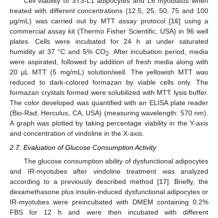
Cell viability of 3T3-L1 adipocytes and L6 myoblasts when
treated with different concentrations (12.5, 25, 50, 75 and 100
µg/mL) was carried out by MTT assay protocol [
16
] using a
commercial assay kit (Thermo Fisher Scientific, USA) in 96 well
plates. Cells were incubated for 24 h at under saturated
humidity at 37 °C and 5% CO
. After incubation period, media
2
were aspirated, followed by addition of fresh media along with
20 µL MTT (5 mg/mL) solution/well. The yellowish MTT was
reduced to dark-colored formazan by viable cells only. The
formazan crystals formed were solubilized with MTT lysis buffer.
The color developed was quantified with an ELISA plate reader
(Bio-Rad, Herculus, CA, USA) (measuring wavelength: 570 nm).
A graph was plotted by taking percentage viability in the Y-axis
and concentration of vindoline in the X-axis.
2.7. Evaluation of Glucose Consumption Activity
The glucose consumption ability of dysfunctional adipocytes
and IR-myotubes after vindoline treatment was analyzed
according to a previously described method [
17
]. Briefly, the
dexamethasone plus insulin-induced dysfunctional adipocytes or
IR-myotubes were preincubated with DMEM containing 0.2%
FBS for 12 h and were then incubated with different