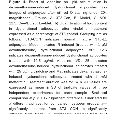
Figure 4.
Effect of vindoline on lipid accumulation in
dexamethasone-induced dysfunctional adipocytes. (
a
)
Images of adipocytes after oil red O staining under 20×
magnification. Groups: A—3T3-Con, B—Model, C—VDL
12.5, D—VDL 25, E—Met. (
b
) Quantification of lipid content
in dysfunctional adipocytes after vindoline treatment
expressed as a percentage of 3T3 control. Grouping are as
follows: 3T3-CON indicates normal mature 3T3-L1
adipocytes, Model indicates IR-induced (treated with 1 µM
dexamethasone) dysfunctional adipocytes, VDL 12.5
indicates dexamethasone-induced dysfunctional adipocytes
treated with 12.5 µg/mL vindoline, VDL 25 indicates
dexamethasone-induced dysfunctional adipocytes treated
with 25 µg/mL vindoline and Met indicates dexamethasone-
induced dysfunctional adipocytes treated with 1 mM
metformin. Treatment duration was for 24 h. All values are
expressed as mean ± SD of triplicate values of three
independent experiments for each sample. Statistical
comparison at
p
< 0.05. Significant difference is indicated by
a different alphabet for comparison between groups. a—
significantly different from 3T3 CON, b—significantly