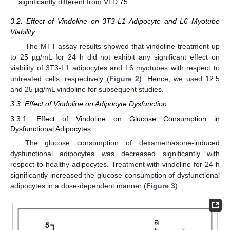
significantly different from VLD 75.
3.2. Effect of Vindoline on 3T3-L1 Adipocyte and L6 Myotube
Viability
The MTT assay results showed that vindoline treatment up
to 25 µg/mL for 24 h did not exhibit any significant effect on
viability of 3T3-L1 adipocytes and L6 myotubes with respect to
untreated cells, respectively (
Figure 2
). Hence, we used 12.5
and 25 µg/mL vindoline for subsequent studies.
3.3. Effect of Vindoline on Adipocyte Dysfunction
3.3.1. Effect of Vindoline on Glucose Consumption in
Dysfunctional Adipocytes
The glucose consumption of dexamethasone-induced
dysfunctional adipocytes was decreased significantly with
respect to healthy adipocytes. Treatment with vindoline for 24 h
significantly increased the glucose consumption of dysfunctional
adipocytes in a dose-dependent manner (
Figure 3
).