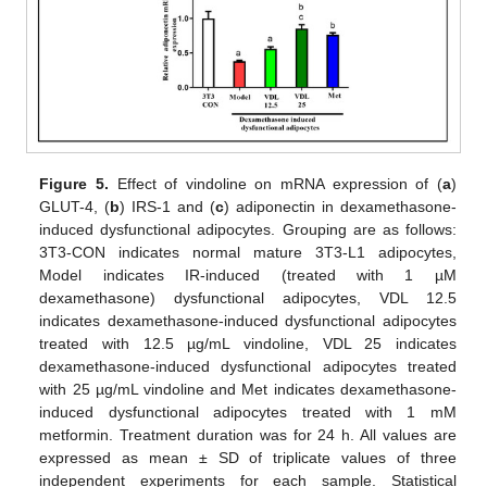
Figure 5.
Effect of vindoline on mRNA expression of (
a
)
GLUT-4, (
b
) IRS-1 and (
c
) adiponectin in dexamethasone-
induced dysfunctional adipocytes. Grouping are as follows:
3T3-CON indicates normal mature 3T3-L1 adipocytes,
Model indicates IR-induced (treated with 1 µM
dexamethasone) dysfunctional adipocytes, VDL 12.5
indicates dexamethasone-induced dysfunctional adipocytes
treated with 12.5 µg/mL vindoline, VDL 25 indicates
dexamethasone-induced dysfunctional adipocytes treated
with 25 µg/mL vindoline and Met indicates dexamethasone-
induced dysfunctional adipocytes treated with 1 mM
metformin. Treatment duration was for 24 h. All values are
expressed as mean ± SD of triplicate values of three
independent experiments for each sample. Statistical