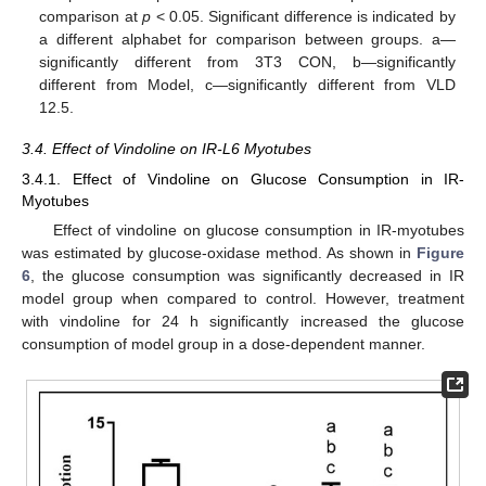
comparison at
p
< 0.05. Significant difference is indicated by
a different alphabet for comparison between groups. a—
significantly different from 3T3 CON, b—significantly
different from Model, c—significantly different from VLD
12.5.
3.4. Effect of Vindoline on IR-L6 Myotubes
3.4.1. Effect of Vindoline on Glucose Consumption in IR-
Myotubes
Effect of vindoline on glucose consumption in IR-myotubes
was estimated by glucose-oxidase method. As shown in
Figure
6
, the glucose consumption was significantly decreased in IR
model group when compared to control. However, treatment
with vindoline for 24 h significantly increased the glucose
consumption of model group in a dose-dependent manner.