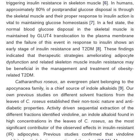
triggering insulin resistance in skeleton muscle [
6
]. In humans,
approximately 80% of postprandial glucose disposal is through
the skeletal muscle and their proper response to insulin action is
vital to maintaining glucose homeostasis [
7
]. In a fed state, the
normal blood glucose disposal in the skeletal muscle is
maintained by GLUT4 translocation to the plasma membrane
and the failure of this event in response to insulin shows an
early stage of insulin resistance and T2DM [
8
]. These findings
indicated that therapeutic strategies ameliorating adipocyte
dysfunction and related skeleton muscle insulin resistance may
be beneficial in the management and treatment of obesity-
related T2DM.
Catharanthus roseus
, an evergreen plant belonging to the
apocynacea family, is a chief source of indole alkaloids [
9
]. Our
own previous studies on different solvent fractions from the
leaves of
C. roseus
established their non-toxic nature and anti-
diabetic properties. Activity driven sequential extraction of the
different fractions identified vindoline, an indole alkaloid found in
high concentrations in the leaves of
C. roseus,
as the most
significant contributor of the observed effects in insulin-resistant
(IR) adipocytes. Previous studies confirmed that vindoline