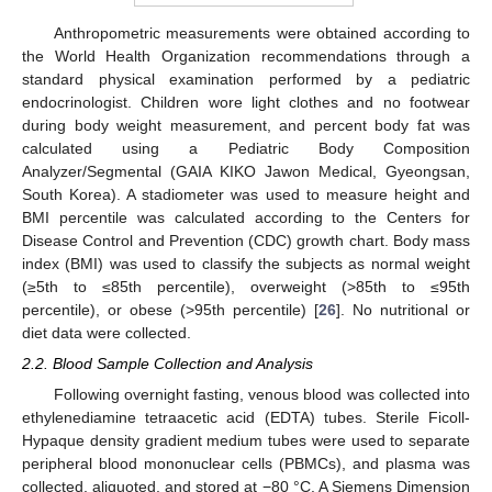
Anthropometric measurements were obtained according to
the World Health Organization recommendations through a
standard physical examination performed by a pediatric
endocrinologist. Children wore light clothes and no footwear
during body weight measurement, and percent body fat was
calculated using a Pediatric Body Composition
Analyzer/Segmental (GAIA KIKO Jawon Medical, Gyeongsan,
South Korea). A stadiometer was used to measure height and
BMI percentile was calculated according to the Centers for
Disease Control and Prevention (CDC) growth chart. Body mass
index (BMI) was used to classify the subjects as normal weight
(≥5th to ≤85th percentile), overweight (>85th to ≤95th
percentile), or obese (>95th percentile) [
26
]. No nutritional or
diet data were collected.
2.2. Blood Sample Collection and Analysis
Following overnight fasting, venous blood was collected into
ethylenediamine tetraacetic acid (EDTA) tubes. Sterile Ficoll-
Hypaque density gradient medium tubes were used to separate
peripheral blood mononuclear cells (PBMCs), and plasma was
collected, aliquoted, and stored at −80 °C. A Siemens Dimension