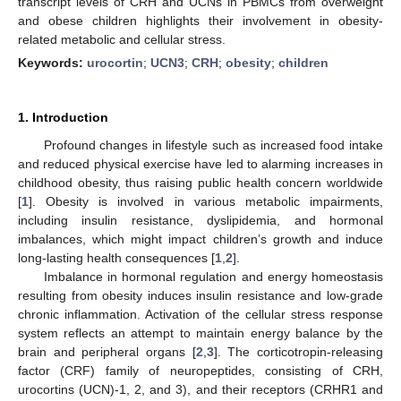
transcript levels of CRH and UCNs in PBMCs from overweight
and obese children highlights their involvement in obesity-
related metabolic and cellular stress.
Keywords:
urocortin
;
UCN3
;
CRH
;
obesity
;
children
1. Introduction
Profound changes in lifestyle such as increased food intake
and reduced physical exercise have led to alarming increases in
childhood obesity, thus raising public health concern worldwide
[
1
]. Obesity is involved in various metabolic impairments,
including insulin resistance, dyslipidemia, and hormonal
imbalances, which might impact children’s growth and induce
long-lasting health consequences [
1
,
2
].
Imbalance in hormonal regulation and energy homeostasis
resulting from obesity induces insulin resistance and low-grade
chronic inflammation. Activation of the cellular stress response
system reflects an attempt to maintain energy balance by the
brain and peripheral organs [
2
,
3
]. The corticotropin-releasing
factor (CRF) family of neuropeptides, consisting of CRH,
urocortins (UCN)-1, 2, and 3), and their receptors (CRHR1 and