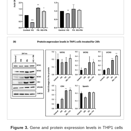
Figure 3.
Gene and protein expression levels in THP1 cells