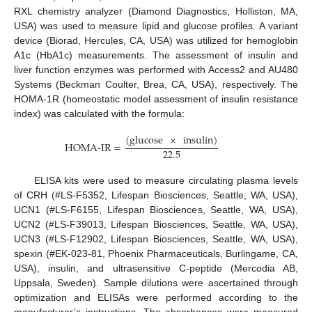
RXL chemistry analyzer (Diamond Diagnostics, Holliston, MA,
USA) was used to measure lipid and glucose profiles. A variant
device (Biorad, Hercules, CA, USA) was utilized for hemoglobin
A1c (HbA1c) measurements. The assessment of insulin and
liver function enzymes was performed with Access2 and AU480
Systems (Beckman Coulter, Brea, CA, USA), respectively. The
HOMA-1R (homeostatic model assessment of insulin resistance
index) was calculated with the formula:
(
glucose
×
insulin
)
HOMA-IR
=
22.5
ELISA kits were used to measure circulating plasma levels
of CRH (#LS-F5352, Lifespan Biosciences, Seattle, WA, USA),
UCN1 (#LS-F6155, Lifespan Biosciences, Seattle, WA, USA),
UCN2 (#LS-F39013, Lifespan Biosciences, Seattle, WA, USA),
UCN3 (#LS-F12902, Lifespan Biosciences, Seattle, WA, USA),
spexin (#EK-023-81, Phoenix Pharmaceuticals, Burlingame, CA,
USA), insulin, and ultrasensitive C-peptide (Mercodia AB,
Uppsala, Sweden). Sample dilutions were ascertained through
optimization and ELISAs were performed according to the
manufacturer’s instructions. The absorbances were measured