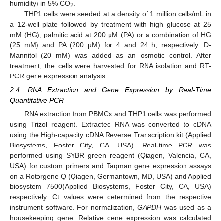
humidity) in 5% CO
.
2
THP1 cells were seeded at a density of 1 million cells/mL in
a 12-well plate followed by treatment with high glucose at 25
mM (HG), palmitic acid at 200 µM (PA) or a combination of HG
(25 mM) and PA (200 µM) for 4 and 24 h, respectively. D-
Mannitol (20 mM) was added as an osmotic control. After
treatment, the cells were harvested for RNA isolation and RT-
PCR gene expression analysis.
2.4. RNA Extraction and Gene Expression by Real-Time
Quantitative PCR
RNA extraction from PBMCs and THP1 cells was performed
using Trizol reagent. Extracted RNA was converted to cDNA
using the High-capacity cDNA Reverse Transcription kit (Applied
Biosystems, Foster City, CA, USA). Real-time PCR was
performed using SYBR green reagent (Qiagen, Valencia, CA,
USA) for custom primers and Taqman gene expression assays
on a Rotorgene Q (Qiagen, Germantown, MD, USA) and Applied
biosystem 7500(Applied Biosystems, Foster City, CA, USA)
respectively. Ct values were determined from the respective
instrument software. For normalization,
GAPDH
was used as a
housekeeping gene. Relative gene expression was calculated