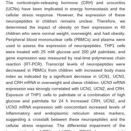
The corticotropin-releasing hormone (CRH) and urocortins
(UCNs) have been implicated in energy homeostasis and the
cellular stress response. However, the expression of these
neuropeptides in children remains unclear. Therefore, we
determined the impact of obesity on their expression in 40
children who were normal weight, overweight, and had obesity.
Peripheral blood mononuclear cells (PBMCs) and plasma were
used to assess the expression of neuropeptides. THP1 cells
were treated with 25 mM glucose and 200 µM palmitate, and
gene expression was measured by real-time polymerase chain
reaction (RT-PCR). Transcript levels of neuropeptides were
decreased in PBMCs from children with increased body mass
index as indicated by a significant decrease in UCN1, UCN3,
and CRH mRNA in overweight and obese children. UCN3 mRNA
expression was strongly correlated with UCN1, UCN2, and CRH.
Exposure of THP1 cells to palmitate or a combination of high
glucose and palmitate for 24 h increased CRH, UCN2, and
UCN3 mRNA expression with concomitant increased levels of
inflammatory and endoplasmic reticulum stress markers,
suggesting a crosstalk between these neuropeptides and the
cellular stress response. The differential impairment of the