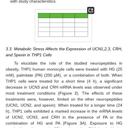
with study characteristics.
3.3. Metabolic Stress Affects the Expression of UCN1,2,3, CRH,
and Spexin in THP1 Cells
To elucidate the role of the studied neuropeptides in
obesity, THP1 human monocyte cells were treated with HG (25
mM), palmitate (PA) (200 µM), or a combination of both. When
THP1 cells were treated for a short time (4 h), a significant
decrease in UCN3 and CRH mRNA levels was observed under
most treatment conditions (
Figure 2
). The effects of these
treatments were, however, limited on the other neuropeptides
(UCN1, UCN2, and spexin). When treated for a longer time (24
h), THP1 cells exhibited a marked increase in the mRNA levels
of UCN2, UCN3, and CRH in the presence of PA or the
combination of HG and PA (
Figure 3
A). Exposure to HG