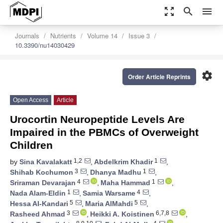
zoom_out_map
search
menu
Journals
Nutrients
Volume 14
Issue 3
10.3390/nu14030429
settings
Order Article Reprints
Open Access
Article
Urocortin Neuropeptide Levels Are
Impaired in the PBMCs of Overweight
Children
1,2
1
by
Sina Kavalakatt
,
Abdelkrim Khadir
,
3
1
Shihab Kochumon
,
Dhanya Madhu
,
4
1
Sriraman Devarajan
,
Maha Hammad
,
1
4
Nada Alam-Eldin
,
Samia Warsame
,
5
5
Hessa Al-Kandari
,
Maria AlMahdi
,
3
6,7,8
Rasheed Ahmad
,
Heikki A. Koistinen
,