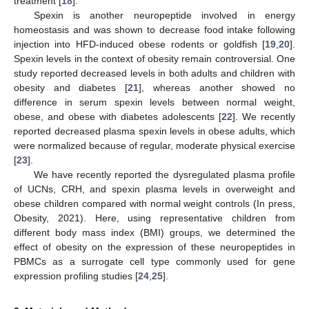
treatment [
18
].
Spexin is another neuropeptide involved in energy
homeostasis and was shown to decrease food intake following
injection into HFD-induced obese rodents or goldfish [
19
,
20
].
Spexin levels in the context of obesity remain controversial. One
study reported decreased levels in both adults and children with
obesity and diabetes [
21
], whereas another showed no
difference in serum spexin levels between normal weight,
obese, and obese with diabetes adolescents [
22
]. We recently
reported decreased plasma spexin levels in obese adults, which
were normalized because of regular, moderate physical exercise
[
23
].
We have recently reported the dysregulated plasma profile
of UCNs, CRH, and spexin plasma levels in overweight and
obese children compared with normal weight controls (In press,
Obesity, 2021). Here, using representative children from
different body mass index (BMI) groups, we determined the
effect of obesity on the expression of these neuropeptides in
PBMCs as a surrogate cell type commonly used for gene
expression profiling studies [
24
,
25
].