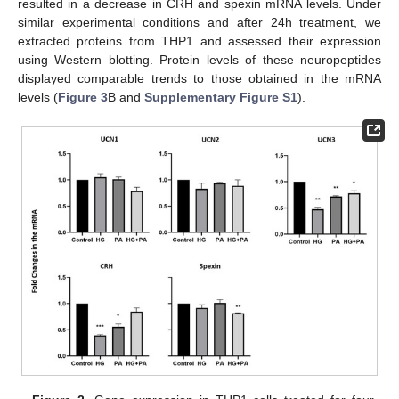
resulted in a decrease in CRH and spexin mRNA levels. Under
similar experimental conditions and after 24h treatment, we
extracted proteins from THP1 and assessed their expression
using Western blotting. Protein levels of these neuropeptides
displayed comparable trends to those obtained in the mRNA
levels (
Figure 3
B and
Supplementary Figure S1
).