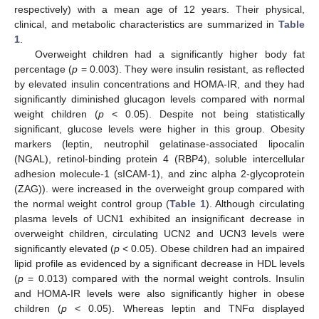
respectively) with a mean age of 12 years. Their physical,
clinical, and metabolic characteristics are summarized in
Table
1
.
Overweight children had a significantly higher body fat
percentage (
p
= 0.003). They were insulin resistant, as reflected
by elevated insulin concentrations and HOMA-IR, and they had
significantly diminished glucagon levels compared with normal
weight children (
p
< 0.05). Despite not being statistically
significant, glucose levels were higher in this group. Obesity
markers (leptin, neutrophil gelatinase-associated lipocalin
(NGAL), retinol-binding protein 4 (RBP4), soluble intercellular
adhesion molecule-1 (sICAM-1), and zinc alpha 2-glycoprotein
(ZAG)). were increased in the overweight group compared with
the normal weight control group (
Table 1
). Although circulating
plasma levels of UCN1 exhibited an insignificant decrease in
overweight children, circulating UCN2 and UCN3 levels were
significantly elevated (
p
< 0.05). Obese children had an impaired
lipid profile as evidenced by a significant decrease in HDL levels
(
p
= 0.013) compared with the normal weight controls. Insulin
and HOMA-IR levels were also significantly higher in obese
children (
p
< 0.05). Whereas leptin and TNFα displayed