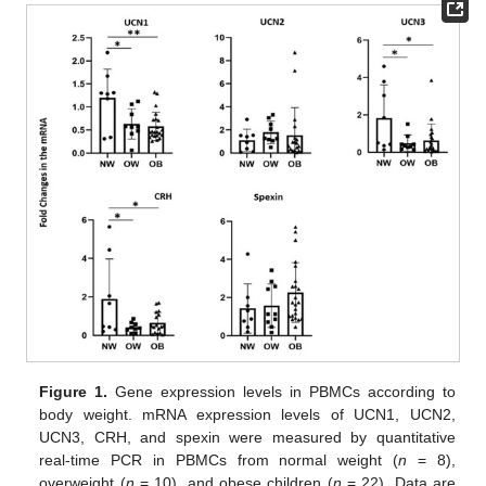
Figure 1.
Gene expression levels in PBMCs according to
body weight. mRNA expression levels of UCN1, UCN2,
UCN3, CRH, and spexin were measured by quantitative
real-time PCR in PBMCs from normal weight (
n
= 8),
overweight (
n
= 10), and obese children (
n
= 22). Data are