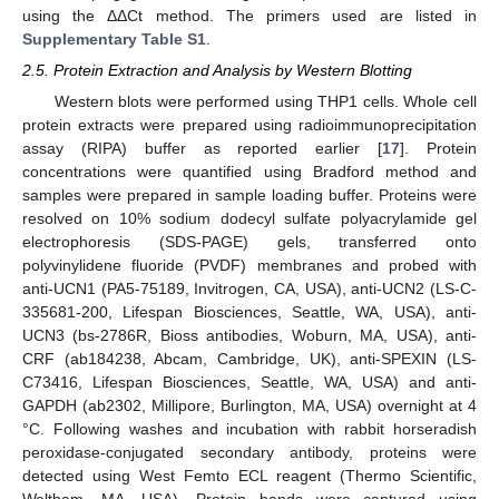
using the ΔΔCt method. The primers used are listed in
Supplementary Table S1
.
2.5. Protein Extraction and Analysis by Western Blotting
Western blots were performed using THP1 cells. Whole cell
protein extracts were prepared using radioimmunoprecipitation
assay (RIPA) buffer as reported earlier [
17
]. Protein
concentrations were quantified using Bradford method and
samples were prepared in sample loading buffer. Proteins were
resolved on 10% sodium dodecyl sulfate polyacrylamide gel
electrophoresis (SDS-PAGE) gels, transferred onto
polyvinylidene fluoride (PVDF) membranes and probed with
anti-UCN1 (PA5-75189, Invitrogen, CA, USA), anti-UCN2 (LS-C-
335681-200, Lifespan Biosciences, Seattle, WA, USA), anti-
UCN3 (bs-2786R, Bioss antibodies, Woburn, MA, USA), anti-
CRF (ab184238, Abcam, Cambridge, UK), anti-SPEXIN (LS-
C73416, Lifespan Biosciences, Seattle, WA, USA) and anti-
GAPDH (ab2302, Millipore, Burlington, MA, USA) overnight at 4
°C. Following washes and incubation with rabbit horseradish
peroxidase-conjugated secondary antibody, proteins were
detected using West Femto ECL reagent (Thermo Scientific,