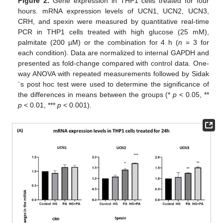
Figure 2.
Gene expression in THP1 cells treated for four
hours. mRNA expression levels of UCN1, UCN2, UCN3,
CRH, and spexin were measured by quantitative real-time
PCR in THP1 cells treated with high glucose (25 mM),
palmitate (200 µM) or the combination for 4 h (
n
= 3 for
each condition). Data are normalized to internal GAPDH and
presented as fold-change compared with control data. One-
way ANOVA with repeated measurements followed by Sidak
´s post hoc test were used to determine the significance of
the differences in means between the groups (*
p
< 0.05, **
p
< 0.01, ***
p
< 0.001).