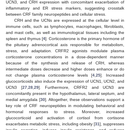
UCN3, and CRH expression with concomitant exacerbation of
inflammatory and ER stress markers, suggesting crosstalk
between CRF family neuropeptides and cellular stress.
CRH and the UCNs are expressed at the cellular level in
immune cells, such as lymphocytes, macrophages, fibroblasts,
and mast cells, as well as immunological tissues including the
spleen and thymus [
4
]. Corticosterone is the primary hormone of
the pituitary adrenocortical axis responsible for metabolism,
stress, and adaptation. CRFR2 agonists modulate plasma
corticosterone concentrations in a dose-dependent manner
because of the synthesis and release of CRH, whereas
intermediate doses decrease and higher doses enhance or do
not change plasma corticosterone levels [
4
,
25
]. Increased
glucocorticoids also induce the expression of UCN1, UCN2, and
UCN3 [
27
,
28
,
29
]. Furthermore, CRFR2 and UCN3 are
concomitantly present in the hypothalamus, lateral septum, and
medial amygdala [
30
]. Altogether, these observations support a
key role of CRF neuropeptides in modulating behavioral and
hormonal responses to stress. Moreover, increased
12. May
13. May
14. May
15. May
16. May
17. May
18. May
19. May
20. May
22. May
23. May
24. May
25. May
26. May
27. May
28. May
29. May
30. May
1. Jun
2. Jun
3. Jun
4. Jun
5. Jun
6. Jun
7. Jun
8. Jun
9. Jun
11. Jun
12. Jun
13. Jun
14. Jun
15. Jun
16. Jun
17. Jun
18. Jun
19. Jun
21. Jun
22. Jun
23. Jun
24. Jun
25. Jun
26. Jun
27. Jun
28. Jun
29. Jun
1. Jul
2. Jul
3. Jul
4. Jul
5. Jul
6. Jul
7. Jul
8. Jul
9. Jul
11. Jul
12. Jul
13. Jul
14. Jul
15. Jul
16. Jul
17. Jul
18. Jul
19. Jul
21. Jul
22. Jul
23. Jul
24. Jul
25. Jul
26. Jul
27. Jul
28. Jul
29. Jul
31. Jul
1. Aug
2. Aug
3. Aug
4. Aug
5. Aug
6. Aug
7. Aug
8. Aug
glucocorticoid and activation of cortisol from cortisone
exacerbates metabolic stress, including obesity [
31
], suppresses