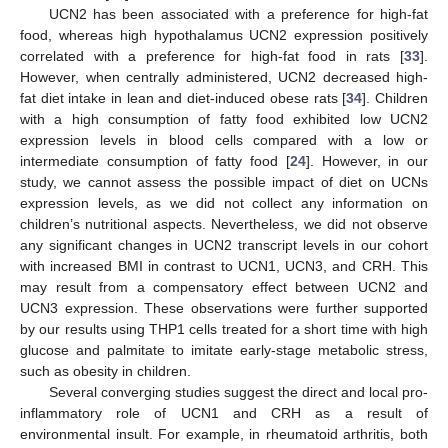
UCN2 has been associated with a preference for high-fat
food, whereas high hypothalamus UCN2 expression positively
correlated with a preference for high-fat food in rats [
33
].
However, when centrally administered, UCN2 decreased high-
fat diet intake in lean and diet-induced obese rats [
34
]. Children
with a high consumption of fatty food exhibited low UCN2
expression levels in blood cells compared with a low or
intermediate consumption of fatty food [
24
]. However, in our
study, we cannot assess the possible impact of diet on UCNs
expression levels, as we did not collect any information on
children’s nutritional aspects. Nevertheless, we did not observe
any significant changes in UCN2 transcript levels in our cohort
with increased BMI in contrast to UCN1, UCN3, and CRH. This
may result from a compensatory effect between UCN2 and
UCN3 expression. These observations were further supported
by our results using THP1 cells treated for a short time with high
glucose and palmitate to imitate early-stage metabolic stress,
such as obesity in children.
Several converging studies suggest the direct and local pro-
inflammatory role of UCN1 and CRH as a result of
environmental insult. For example, in rheumatoid arthritis, both