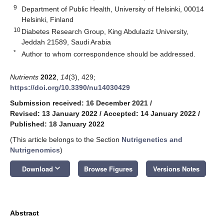
9
Department of Public Health, University of Helsinki, 00014
Helsinki, Finland
10
Diabetes Research Group, King Abdulaziz University,
Jeddah 21589, Saudi Arabia
*
Author to whom correspondence should be addressed.
Nutrients
2022
,
14
(3), 429;
https://doi.org/10.3390/nu14030429
Submission received: 16 December 2021
/
Revised: 13 January 2022
/
Accepted: 14 January 2022
/
Published: 18 January 2022
(This article belongs to the Section
Nutrigenetics and
Nutrigenomics
)
keyboard_arrow_down
Download
Browse Figures
Versions Notes
Abstract