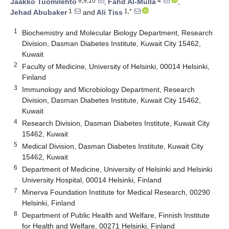
8,9,10
4
Jaakko Tuomilehto
,
Fahd Al-Mulla
,
1
1,*
Jehad Abubaker
and
Ali Tiss
1
Biochemistry and Molecular Biology Department, Research
Division, Dasman Diabetes Institute, Kuwait City 15462,
Kuwait
2
Faculty of Medicine, University of Helsinki, 00014 Helsinki,
Finland
3
Immunology and Microbiology Department, Research
Division, Dasman Diabetes Institute, Kuwait City 15462,
Kuwait
4
Research Division, Dasman Diabetes Institute, Kuwait City
15462, Kuwait
5
Medical Division, Dasman Diabetes Institute, Kuwait City
15462, Kuwait
6
Department of Medicine, University of Helsinki and Helsinki
University Hospital, 00014 Helsinki, Finland
7
Minerva Foundation Institute for Medical Research, 00290
Helsinki, Finland
8
Department of Public Health and Welfare, Finnish Institute
for Health and Welfare, 00271 Helsinki, Finland