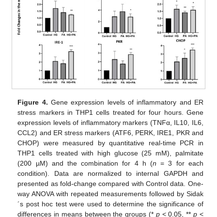
Figure 4.
Gene expression levels of inflammatory and ER
stress markers in THP1 cells treated for four hours. Gene
expression levels of inflammatory markers (TNFα, IL10, IL6,
CCL2) and ER stress markers (ATF6, PERK, IRE1, PKR and
CHOP) were measured by quantitative real-time PCR in
THP1 cells treated with high glucose (25 mM), palmitate
(200 µM) and the combination for 4 h (
n
= 3 for each
condition). Data are normalized to internal GAPDH and
presented as fold-change compared with Control data. One-
way ANOVA with repeated measurements followed by Sidak
´s post hoc test were used to determine the significance of
differences in means between the groups (*
p
< 0.05, **
p
<