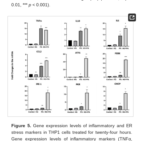
0.01, ***
p
< 0.001).
Figure 5.
Gene expression levels of inflammatory and ER
stress markers in THP1 cells treated for twenty-four hours.
Gene expression levels of inflammatory markers (TNFα,