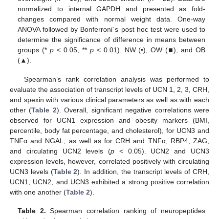
normalized to internal GAPDH and presented as fold-
changes compared with normal weight data. One-way
ANOVA followed by Bonferroni´s post hoc test were used to
determine the significance of difference in means between
groups (*
p
< 0.05, **
p
< 0.01). NW (•), OW (■), and OB
(▲).
Spearman’s rank correlation analysis was performed to
evaluate the association of transcript levels of UCN 1, 2, 3, CRH,
and spexin with various clinical parameters as well as with each
other (
Table 2
). Overall, significant negative correlations were
observed for UCN1 expression and obesity markers (BMI,
percentile, body fat percentage, and cholesterol), for UCN3 and
TNFα and NGAL, as well as for CRH and TNFα, RBP4, ZAG,
and circulating UCN2 levels (
p
< 0.05). UCN2 and UCN3
expression levels, however, correlated positively with circulating
UCN3 levels (
Table 2
). In addition, the transcript levels of CRH,
UCN1, UCN2, and UCN3 exhibited a strong positive correlation
with one another (
Table 2
).
Table 2.
Spearman correlation ranking of neuropeptides