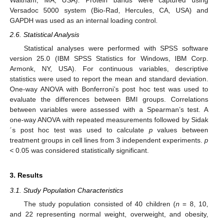
Waltham, MA, USA). Protein bands were captured using
Versadoc 5000 system (Bio-Rad, Hercules, CA, USA) and
GAPDH was used as an internal loading control.
2.6. Statistical Analysis
Statistical analyses were performed with SPSS software
version 25.0 (IBM SPSS Statistics for Windows, IBM Corp.
Armonk, NY, USA). For continuous variables, descriptive
statistics were used to report the mean and standard deviation.
One-way ANOVA with Bonferroni’s post hoc test was used to
evaluate the differences between BMI groups. Correlations
between variables were assessed with a Spearman’s test. A
one-way ANOVA with repeated measurements followed by Sidak
´s post hoc test was used to calculate
p
values between
treatment groups in cell lines from 3 independent experiments.
p
< 0.05 was considered statistically significant.
3. Results
3.1. Study Population Characteristics
The study population consisted of 40 children (
n
= 8, 10,
and 22 representing normal weight, overweight, and obesity,