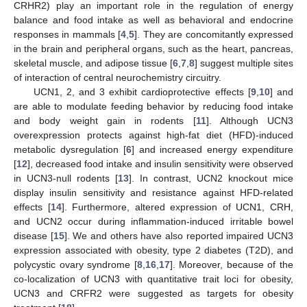
CRHR2) play an important role in the regulation of energy
balance and food intake as well as behavioral and endocrine
responses in mammals [
4
,
5
]. They are concomitantly expressed
in the brain and peripheral organs, such as the heart, pancreas,
skeletal muscle, and adipose tissue [
6
,
7
,
8
] suggest multiple sites
of interaction of central neurochemistry circuitry.
UCN1, 2, and 3 exhibit cardioprotective effects [
9
,
10
] and
are able to modulate feeding behavior by reducing food intake
and body weight gain in rodents [
11
]. Although UCN3
overexpression protects against high-fat diet (HFD)-induced
metabolic dysregulation [
6
] and increased energy expenditure
[
12
], decreased food intake and insulin sensitivity were observed
in UCN3-null rodents [
13
]. In contrast, UCN2 knockout mice
display insulin sensitivity and resistance against HFD-related
effects [
14
]. Furthermore, altered expression of UCN1, CRH,
and UCN2 occur during inflammation-induced irritable bowel
disease [
15
]. We and others have also reported impaired UCN3
expression associated with obesity, type 2 diabetes (T2D), and
polycystic ovary syndrome [
8
,
16
,
17
]. Moreover, because of the
co-localization of UCN3 with quantitative trait loci for obesity,
UCN3 and CRFR2 were suggested as targets for obesity