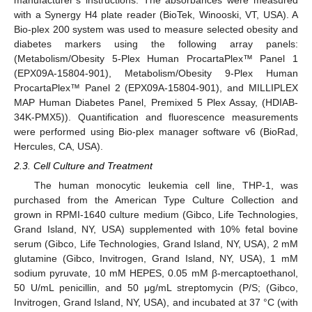
with a Synergy H4 plate reader (BioTek, Winooski, VT, USA). A
Bio-plex 200 system was used to measure selected obesity and
diabetes markers using the following array panels:
(Metabolism/Obesity 5-Plex Human ProcartaPlex™ Panel 1
(EPX09A-15804-901), Metabolism/Obesity 9-Plex Human
ProcartaPlex™ Panel 2 (EPX09A-15804-901), and MILLIPLEX
MAP Human Diabetes Panel, Premixed 5 Plex Assay, (HDIAB-
34K-PMX5)). Quantification and fluorescence measurements
were performed using Bio-plex manager software v6 (BioRad,
Hercules, CA, USA).
2.3. Cell Culture and Treatment
The human monocytic leukemia cell line, THP-1, was
purchased from the American Type Culture Collection and
grown in RPMI-1640 culture medium (Gibco, Life Technologies,
Grand Island, NY, USA) supplemented with 10% fetal bovine
serum (Gibco, Life Technologies, Grand Island, NY, USA), 2 mM
glutamine (Gibco, Invitrogen, Grand Island, NY, USA), 1 mM
sodium pyruvate, 10 mM HEPES, 0.05 mM β-mercaptoethanol,
50 U/mL penicillin, and 50 μg/mL streptomycin (P/S; (Gibco,
Invitrogen, Grand Island, NY, USA), and incubated at 37 °C (with