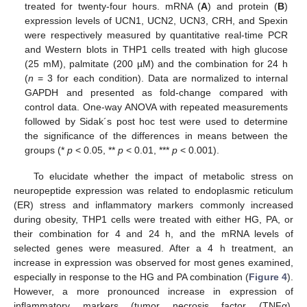
treated for twenty-four hours. mRNA (
A
) and protein (
B
)
expression levels of UCN1, UCN2, UCN3, CRH, and Spexin
were respectively measured by quantitative real-time PCR
and Western blots in THP1 cells treated with high glucose
(25 mM), palmitate (200 µM) and the combination for 24 h
(
n
= 3 for each condition). Data are normalized to internal
GAPDH and presented as fold-change compared with
control data. One-way ANOVA with repeated measurements
followed by Sidak´s post hoc test were used to determine
the significance of the differences in means between the
groups (*
p
< 0.05, **
p
< 0.01, ***
p
< 0.001).
To elucidate whether the impact of metabolic stress on
neuropeptide expression was related to endoplasmic reticulum
(ER) stress and inflammatory markers commonly increased
during obesity, THP1 cells were treated with either HG, PA, or
their combination for 4 and 24 h, and the mRNA levels of
selected genes were measured. After a 4 h treatment, an
increase in expression was observed for most genes examined,
especially in response to the HG and PA combination (
Figure 4
).
However, a more pronounced increase in expression of
inflammatory markers (tumor necrosis factor (TNFα),