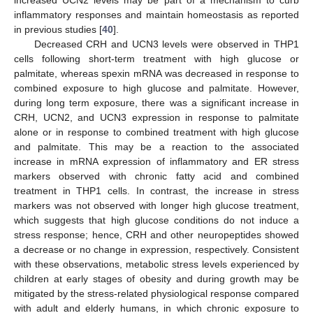
increased UCN2 levels may be part of a mechanism to curb
inflammatory responses and maintain homeostasis as reported
in previous studies [
40
].
Decreased CRH and UCN3 levels were observed in THP1
cells following short-term treatment with high glucose or
palmitate, whereas spexin mRNA was decreased in response to
combined exposure to high glucose and palmitate. However,
during long term exposure, there was a significant increase in
CRH, UCN2, and UCN3 expression in response to palmitate
alone or in response to combined treatment with high glucose
and palmitate. This may be a reaction to the associated
increase in mRNA expression of inflammatory and ER stress
markers observed with chronic fatty acid and combined
treatment in THP1 cells. In contrast, the increase in stress
markers was not observed with longer high glucose treatment,
which suggests that high glucose conditions do not induce a
stress response; hence, CRH and other neuropeptides showed
a decrease or no change in expression, respectively. Consistent
with these observations, metabolic stress levels experienced by
children at early stages of obesity and during growth may be
mitigated by the stress-related physiological response compared
with adult and elderly humans, in which chronic exposure to