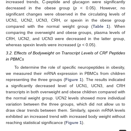
increased trends, C-peptide and glucagon were significantly
decreased in the obese group (
p
< 0.05). However, no
significant changes were observed in the circulating levels of
UCN1, UCN2, UCN3, CRH, or spexin in the obese group
compared with the normal weight group (
Table 1
). When
comparing the overweight and obese groups, plasma levels of
CRH, UCN2, and UCN3 were decreased in the latter group,
whereas spexin levels were increased (
p
< 0.05).
3.2. Effects of Bodyweight on Transcript Levels of CRF Peptides
in PBMCs
To determine the role of specific neuropeptides in obesity,
we measured their mRNA expression in PBMCs from children
representing the three groups (
Figure 1
). The results indicated
a significantly decreased level of UCN1, UCN3, and CRH
transcripts in both overweight and obese children compared with
the normal weight group. UCN2 levels showed more individual
variation between the three groups, which did not allow us to
draw clear trends between them. Similarly, spexin mRNA levels
exhibited an increased trend with increased body weight without
reaching statistical significance (
Figure 1
).