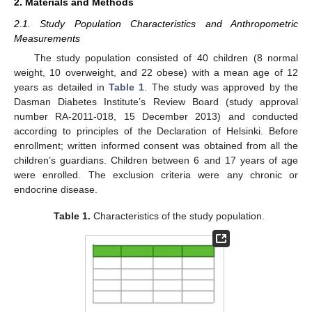
2. Materials and Methods
2.1. Study Population Characteristics and Anthropometric
Measurements
The study population consisted of 40 children (8 normal
weight, 10 overweight, and 22 obese) with a mean age of 12
years as detailed in
Table 1
. The study was approved by the
Dasman Diabetes Institute’s Review Board (study approval
number RA-2011-018, 15 December 2013) and conducted
according to principles of the Declaration of Helsinki. Before
enrollment; written informed consent was obtained from all the
children’s guardians. Children between 6 and 17 years of age
were enrolled. The exclusion criteria were any chronic or
endocrine disease.
Table 1.
Characteristics of the study population.