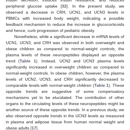
insulin secretion, induces insulin resistance, and reduces
peripheral glucose uptake [
32
]. In the present study, we
observed a decrease in CRH, UCN1, and UCN3 levels in
PBMCs with increased body weight, indicating a possible
feedback mechanism to reduce the increase in glucocorticoids
and hence, curb progression of pediatric obesity.
Nonetheless, while a significant decrease in mRNA levels of
UCN1, UCN3, and CRH was observed in both overweight and
obese children as compared to normal-weight controls, the
plasma levels of these neuropeptides displayed an opposite
trend (
Table 1
). Instead, UCN2 and UCN3 plasma levels
significantly increased in overweight children as compared to
normal-weight controls. In obese children, however, the plasma
levels of UCN2, UCN3, and CRH significantly decreased to
comparable levels with normal-weight children (
Table 1
). These
opposite trends are suggestive of some compensatory
mechanisms yet to be elucidated. The contribution of other
organs to the circulating levels of these neuropeptides might be
another source of these opposite trends. In a previous study, we
also observed opposite trends in the UCN3 levels as measured
in plasma and adipose tissue from human normal weight and
obese adults [
17
].