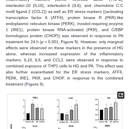
interleukin-10 (IL10), interleukin-6 (IL6), and chemokine C-C
motif ligand 2 (CCL2)) as well as ER stress markers ((activating
transcription factor 6 (ATF6), protein kinase R (PKR)-like
endoplasmic reticulum kinase (PERK), Inositol-requiring enzyme
1 (IRE1), protein kinase RNA-activated (PKR), and C/EBP
homologous protein (CHOP)) was observed in response to PA
treatment for 24 h (
p
< 0.001,
Figure 5
). However, only marginal
effects were observed on these markers in the presence of HG
alone, whereas increased expression of the inflammatory
markers, IL10, IL6, and CCL2, were observed in response to
combined exposure of THP1 cells to HG and PA. This effect was
also further exacerbated for the ER stress markers, ATF6,
PERK, IRE1, PKR, and CHOP, in response to the combined
treatment (
Figure 5
).