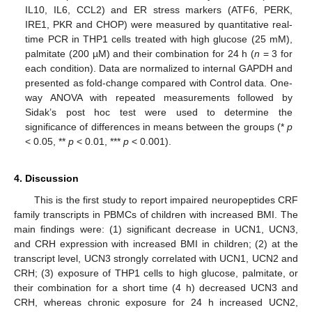
IL10, IL6, CCL2) and ER stress markers (ATF6, PERK,
IRE1, PKR and CHOP) were measured by quantitative real-
time PCR in THP1 cells treated with high glucose (25 mM),
palmitate (200 µM) and their combination for 24 h (
n
= 3 for
each condition). Data are normalized to internal GAPDH and
presented as fold-change compared with Control data. One-
way ANOVA with repeated measurements followed by
Sidak’s post hoc test were used to determine the
significance of differences in means between the groups (*
p
< 0.05, **
p
< 0.01, ***
p
< 0.001).
4. Discussion
This is the first study to report impaired neuropeptides CRF
family transcripts in PBMCs of children with increased BMI. The
main findings were: (1) significant decrease in UCN1, UCN3,
and CRH expression with increased BMI in children; (2) at the
transcript level, UCN3 strongly correlated with UCN1, UCN2 and
CRH; (3) exposure of THP1 cells to high glucose, palmitate, or
their combination for a short time (4 h) decreased UCN3 and
CRH, whereas chronic exposure for 24 h increased UCN2,