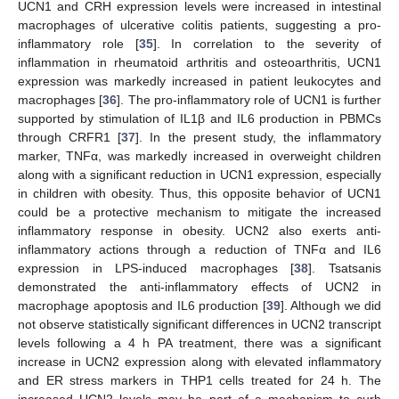
UCN1 and CRH expression levels were increased in intestinal
macrophages of ulcerative colitis patients, suggesting a pro-
inflammatory role [
35
]. In correlation to the severity of
inflammation in rheumatoid arthritis and osteoarthritis, UCN1
expression was markedly increased in patient leukocytes and
macrophages [
36
]. The pro-inflammatory role of UCN1 is further
supported by stimulation of IL1β and IL6 production in PBMCs
through CRFR1 [
37
]. In the present study, the inflammatory
marker, TNFα, was markedly increased in overweight children
along with a significant reduction in UCN1 expression, especially
in children with obesity. Thus, this opposite behavior of UCN1
could be a protective mechanism to mitigate the increased
inflammatory response in obesity. UCN2 also exerts anti-
inflammatory actions through a reduction of TNFα and IL6
expression in LPS-induced macrophages [
38
]. Tsatsanis
demonstrated the anti-inflammatory effects of UCN2 in
macrophage apoptosis and IL6 production [
39
]. Although we did
not observe statistically significant differences in UCN2 transcript
levels following a 4 h PA treatment, there was a significant
increase in UCN2 expression along with elevated inflammatory
and ER stress markers in THP1 cells treated for 24 h. The