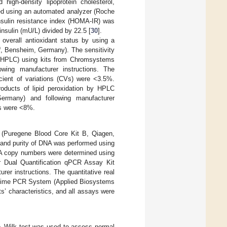
high-density lipoprotein cholesterol,
sed using an automated analyzer (Roche
sulin resistance index (HOMA-IR) was
nsulin (mU/L) divided by 22.5 [
30
].
overall antioxidant status by using a
®
, Bensheim, Germany). The sensitivity
 (HPLC) using kits from Chromsystems
wing manufacturer instructions. The
icient of variations (CVs) were <3.5%.
oducts of lipid peroxidation by HPLC
ermany) and following manufacturer
Vs were <8%.
(Puregene Blood Core Kit B, Qiagen,
 and purity of DNA was performed using
A copy numbers were determined using
 Dual Quantification qPCR Assay Kit
er instructions. The quantitative real
 Time PCR System (Applied Biosystems
s’ characteristics, and all assays were
o–Wilk test was used to assess normal