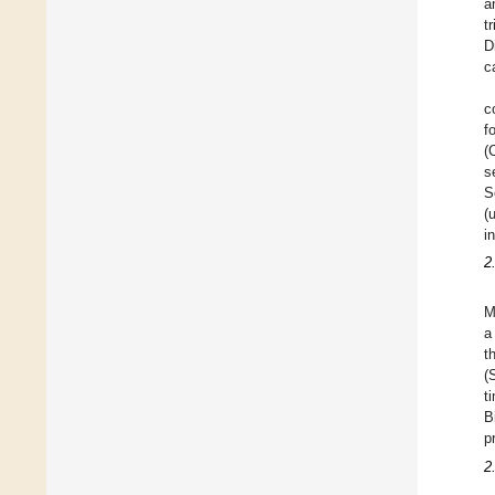
a
t
D
c
c
f
(
s
S
(
i
2
M
a
t
(
t
B
p
2