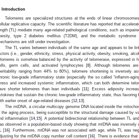
. Introduction
Telomeres are specialized structures at the ends of linear chromosomes t
ellular replicative capacity. The scientific literature has reported that accelera
ength (TL) mediate many age-related pathological conditions, such as impaired
besity, type 2 diabetes mellitus (T2DM), and the metabolic syndrome 
echanisms are still under investigation.
The TL varies between individuals of the same age and appears to be li
actors (i.e., gender, ethnicity, stress, physical activity, obesity, smoking, alc
elomeres is somehow balanced by the activity of telomerase, expressed in hi
ells, germ cells, and activated lymphocytes [
8
]. Although telomeres ar
heritability ranging from 44% to 80%), telomere shortening is inversely as
hronic low-grade inflammatory state (especially the so called “inflamm-aging
tress and increased systemic inflammation, which can both determine telom
ave shorter telomeres than lean individuals [
11
]. Excess adiposity increas
ytokines that sustain the chronic low-grade inflammatory state, thus favoring
ith earlier onset of age-related diseases [
12
,
13
].
The mtDNA, a circular multicopy genome DNA located inside the mitochondr
f the aging process, being susceptible to the structural damage caused by va
nd inflammation [
14
,
15
]. A potential bidirectional relationship between TL 
as observed in a population-based study showing that mtDNA was inversely a
L [
16
]. Furthermore, mtDNA was not associated with age, while TL was nega
djusting for the mtDNA copy number cell content [
16
]. There is evidence that