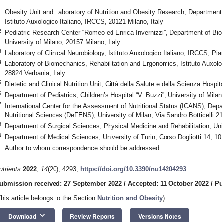
1
Obesity Unit and Laboratory of Nutrition and Obesity Research, Departmen
Istituto Auxologico Italiano, IRCCS, 20121 Milano, Italy
2
Pediatric Research Center “Romeo ed Enrica Invernizzi”, Department of Bio
University of Milano, 20157 Milano, Italy
3
Laboratory of Clinical Neurobiology, Istituto Auxologico Italiano, IRCCS, Pia
4
Laboratory of Biomechanics, Rehabilitation and Ergonomics, Istituto Auxolo
28824 Verbania, Italy
5
Dietetic and Clinical Nutrition Unit, Città della Salute e della Scienza Hospit
6
Department of Pediatrics, Children’s Hospital “V. Buzzi”, University of Milan
7
International Center for the Assessment of Nutritional Status (ICANS), De
Nutritional Sciences (DeFENS), University of Milan, Via Sandro Botticelli 21
8
Department of Surgical Sciences, Physical Medicine and Rehabilitation, Univ
9
Department of Medical Sciences, University of Turin, Corso Dogliotti 14, 101
*
Author to whom correspondence should be addressed.
utrients
2022
,
14
(20), 4293;
https://doi.org/10.3390/nu14204293
ubmission received: 27 September 2022
/
Accepted: 11 October 2022
/
Pu
This article belongs to the Section
Nutrition and Obesity
)
keyboard_arrow_down
Download
Review Reports
Versions Notes