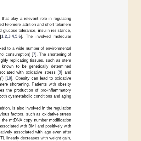
hat play a relevant role in regulating
ted telomere attrition and short telomere
 glucose tolerance, insulin resistance,
[
1
,
2
,
3
,
4
,
5
,
6
]. The involved molecular
nked to a wide number of environmental
ohol consumption) [
7
]. The shortening of
ghly replicating tissues, such as stem
e known to be genetically determined
sociated with oxidative stress [
9
] and
”) [
10
]. Obesity can lead to oxidative
ere shortening. Patients with obesity
es the production of pro-inflammatory
 both dysmetabolic conditions and aging
ion, is also involved in the regulation
rious factors, such as oxidative stress
and the mtDNA copy number modification
ssociated with BMI and positively with
tively associated with age even after
 TL linearly decreases with weight gain,