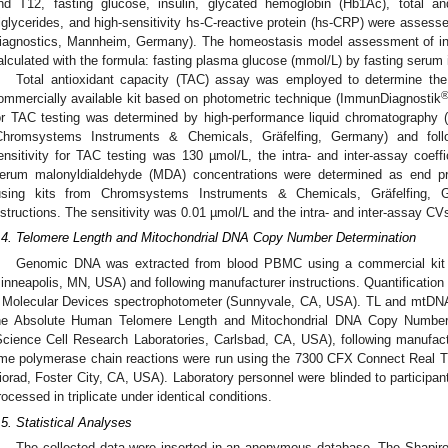
nd T12, fasting glucose, insulin, glycated hemoglobin (Hb1Ac), total and 
riglycerides, and high-sensitivity hs-C-reactive protein (hs-CRP) were asses
iagnostics, Mannheim, Germany). The homeostasis model assessment of in
alculated with the formula: fasting plasma glucose (mmol/L) by fasting serum i
Total antioxidant capacity (TAC) assay was employed to determine the 
ommercially available kit based on photometric technique (ImmunDiagnostik
or TAC testing was determined by high-performance liquid chromatography
Chromsystems Instruments & Chemicals, Gräfelfing, Germany) and follo
ensitivity for TAC testing was 130 µmol/L, the intra- and inter-assay coeff
erum malonyldialdehyde (MDA) concentrations were determined as end pr
using kits from Chromsystems Instruments & Chemicals, Gräfelfing, G
nstructions. The sensitivity was 0.01 µmol/L and the intra- and inter-assay C
.4. Telomere Length and Mitochondrial DNA Copy Number Determination
Genomic DNA was extracted from blood PBMC using a commercial kit 
inneapolis, MN, USA) and following manufacturer instructions. Quantification
 Molecular Devices spectrophotometer (Sunnyvale, CA, USA). TL and mtDN
he Absolute Human Telomere Length and Mitochondrial DNA Copy Number
Science Cell Research Laboratories, Carlsbad, CA, USA), following manufactur
ime polymerase chain reactions were run using the 7300 CFX Connect Real
iorad, Foster City, CA, USA). Laboratory personnel were blinded to participant
rocessed in triplicate under identical conditions.
.5. Statistical Analyses
The collected data were inserted in an anonymous database. The Shapir