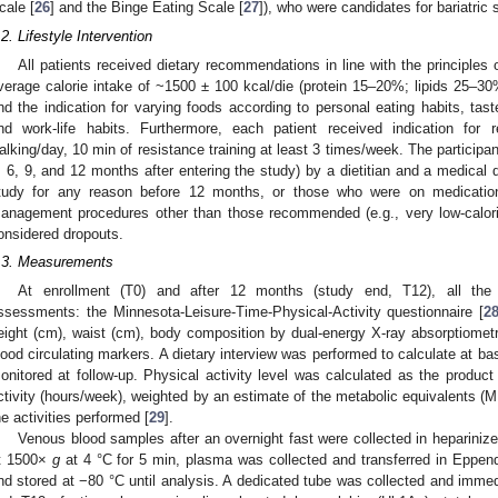
cale [
26
] and the Binge Eating Scale [
27
]), who were candidates for bariatric
.2. Lifestyle Intervention
All patients received dietary recommendations in line with the principles 
verage calorie intake of ~1500 ± 100 kcal/die (protein 15–20%; lipids 25–3
nd the indication for varying foods according to personal eating habits, taste
nd work-life habits. Furthermore, each patient received indication for 
alking/day, 10 min of resistance training at least 3 times/week. The participa
, 6, 9, and 12 months after entering the study) by a dietitian and a medical
tudy for any reason before 12 months, or those who were on medication
anagement procedures other than those recommended (e.g., very low-calorie
onsidered dropouts.
.3. Measurements
At enrollment (T0) and after 12 months (study end, T12), all the p
ssessments: the Minnesota-Leisure-Time-Physical-Activity questionnaire [
2
eight (cm), waist (cm), body composition by dual-energy X-ray absorptiometr
lood circulating markers. A dietary interview was performed to calculate at ba
onitored at follow-up. Physical activity level was calculated as the product
ctivity (hours/week), weighted by an estimate of the metabolic equivalents (M
he activities performed [
29
].
Venous blood samples after an overnight fast were collected in heparinized
t 1500×
g
at 4 °C for 5 min, plasma was collected and transferred in Eppen
nd stored at −80 °C until analysis. A dedicated tube was collected and immed