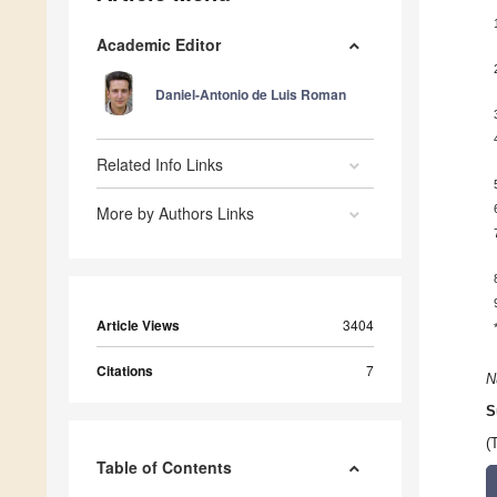
Academic Editor
Daniel-Antonio de Luis Roman
Related Info Links
More by Authors Links
Article Views
3404
Citations
7
N
S
(
Table of Contents