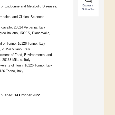
Discuss in
t of Endocrine and Metabolic Diseases,
SciProfiles
medical and Clinical Sciences,
ncavallo, 28824 Verbania, Italy
gico Italiano, IRCCS, Piancavallo,
al of Torino, 10126 Torino, Italy
, 20154 Milano, Italy
partment of Food, Environmental and
, 20133 Milano, Italy
ersity of Turin, 10126 Torino, Italy
26 Torino, Italy
blished: 14 October 2022