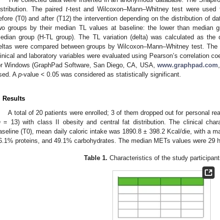
istribution. The paired
t
-test and Wilcoxon–Mann–Whitney test were used f
efore (T0) and after (T12) the intervention depending on the distribution of d
wo groups by their median TL values at baseline: the lower than median g
edian group (H-TL group). The TL variation (delta) was calculated as the
eltas were compared between groups by Wilcoxon–Mann–Whitney test. The c
linical and laboratory variables were evaluated using Pearson’s correlation co
or Windows (GraphPad Software, San Diego, CA, USA,
www.graphpad.com
sed. A
p
-value < 0.05 was considered as statistically significant.
. Results
A total of 20 patients were enrolled; 3 of them dropped out for personal 
n
= 13) with class II obesity and central fat distribution. The clinical char
aseline (T0), mean daily caloric intake was 1890.8 ± 398.2 Kcal/die, with a mac
6.1% proteins, and 49.1% carbohydrates. The median METs values were 29 h/w
Table 1.
Characteristics of the study participant