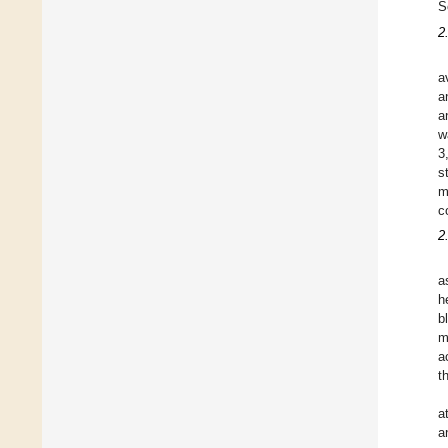
S
2
a
a
a
w
3
s
m
c
2
a
h
b
m
a
t
a
a