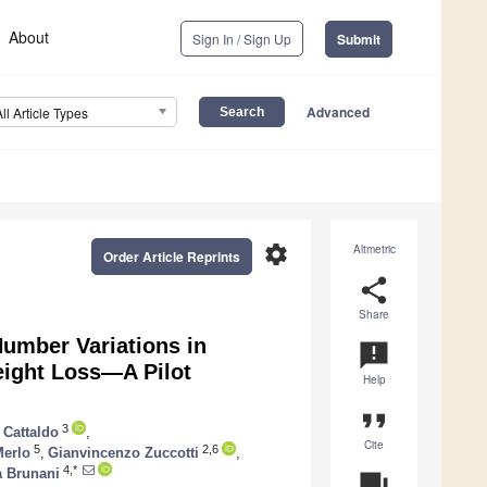
About
Sign In / Sign Up
Submit
Advanced
All Article Types
settings
Altmetric
Order Article Reprints
share
Share
umber Variations in
announcement
Weight Loss—A Pilot
Help
format_quote
3
 Cattaldo
,
Cite
5
2,6
Merlo
,
Gianvincenzo Zuccotti
,
4,*
a Brunani
question_answer