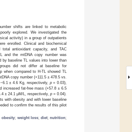
mber shifts are linked to metabolic
 poorly explored. We investigated the
sical activity) in a group of outpatients
re enrolled. Clinical and biochemical
total antioxidant capacity, and TAC
n TL and the mtDNA copy number was
d by baseline TL values into lower than
oups did not differ at baseline for
 group when compared to H-TL showed TL
mtDNA copy number (+111.5 ± 478.5 vs.
 −6.1 ± 4.6 Kg, respectively,
p
= 0.03),
d increased fat-free mass (+57.8 ± 6.5
.4 ± 24.1 µM/L, respectively,
p
= 0.04).
s with obesity and with lower baseline
eded to confirm the results of this pilot
;
obesity
;
weight loss
;
diet
;
nutrition
;