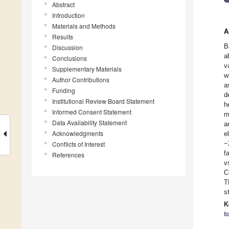
Abstract
Introduction
Materials and Methods
A
Results
B
Discussion
a
Conclusions
v
Supplementary Materials
w
Author Contributions
a
Funding
d
Institutional Review Board Statement
h
Informed Consent Statement
m
Data Availability Statement
a
Acknowledgments
e
−
Conflicts of Interest
f
References
v
C
T
s
K
t