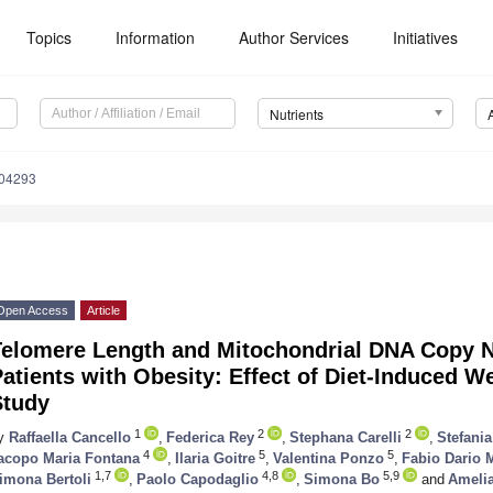
Topics
Information
Author Services
Initiatives
Nutrients
204293
Open Access
Article
Telomere Length and Mitochondrial DNA Copy N
atients with Obesity: Effect of Diet-Induced 
Study
1
2
2
y
Raffaella Cancello
,
Federica Rey
,
Stephana Carelli
,
Stefania
4
5
5
acopo Maria Fontana
,
Ilaria Goitre
,
Valentina Ponzo
,
Fabio Dario 
1,7
4,8
5,9
imona Bertoli
,
Paolo Capodaglio
,
Simona Bo
and
Ameli