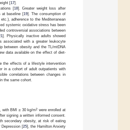
eight [
17
].
cations [
18
]. Greater weight loss after
 at baseline [
19
]. The consumption of
, etc.), adherence to the Mediterranean
ased systemic oxidative stress has been
ided controversial associations between
21
]. Physically inactive adults showed
as associated with a greater leukocyte
nship between obesity and the TL/mtDNA
ew data available on the effect of diet-
 the effects of a lifestyle intervention
r in a cohort of adult outpatients with
ible correlations between changes in
in the same cohort.
2
s, with BMI ≥ 30 kg/m
were enrolled at
after signing a written informed consent.
h secondary obesity, at risk of eating
r Depression [
25
], the Hamilton Anxiety