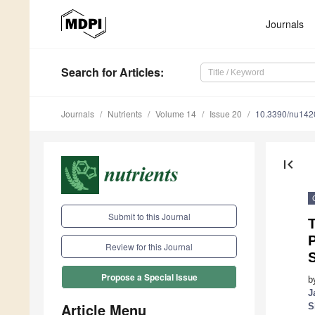
Journals
Search
for Articles
:
Journals
Nutrients
Volume 14
Issue 20
10.3390/nu14
first_page
Submit to this Journal
P
Review for this Journal
Propose a Special Issue
b
J
Article Menu
S