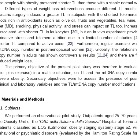
nd people with obesity presented shorter TL than those with a stable normal w
Different types of weight-loss interventions produce different TL modifi
ariatric surgery induced a greater TL in subjects with the shortest telomeres
oods rich in antioxidants (such as olive oil, fruits and vegetables, tea, wine
iet (MD), smoking, physical activity, and stress can impact on TL too. Incre
ssociated with shorter TL in leukocytes [
20
], but an in vivo experiment prov
xidative stress and telomere attrition due to a limited number of studies [
horter TL compared to active peers [
22
]. Furthermore, regular exercise w
tDNA copy number in postmenopausal women [
23
]. Globally, the relatio
opy number in adults has shown controversial results [
11
,
24
] and there are f
nduced weight loss.
The primary objective of the present pilot study was therefore to evaluate
diet plus exercise) in a real-life situation, on TL and the mtDNA copy numbe
evere obesity. Secondary objectives were to assess the presence of poss
linical and laboratory variables and the TL/mtDNA copy number modifications 
. Materials and Methods
.1. Subjects
We performed an observational pilot study. Outpatients aged 25–70 year
he Obesity Unit of the “
Città della Salute e della Scienza
” Hospital of Torino 
atients classified as EOS (Edmonton obesity staging system) stage ≥2, wit
ehavioral or psychiatric disorders (evaluated by the Hamilton Rating Scale fo