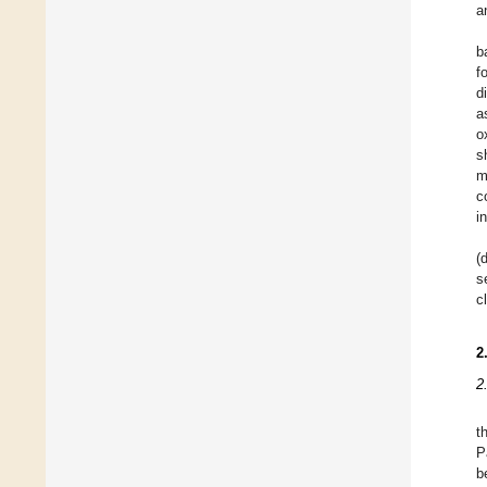
a
b
f
d
a
o
s
m
c
i
(
s
c
2
2
t
P
b