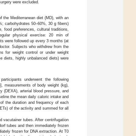
 surgery were excluded.
of the Mediterranean diet (MD), with an
0%; carbohydrates 50–60%, 30 g fibers)
, food preferences, cultural traditions,
regular physical exercise: 20 min of
nts were followed up every 3 months (at
 doctor. Subjects who withdrew from the
s for weight control or under weight
 diets, highly unbalanced diets) were
articipants underwent the following
8
], measurements of body weight (kg),
y (DEXA), arterial blood pressure, and
seline the mean daily caloric intake and
 of the duration and frequency of each
ETs) of the activity and summed for all
 vacutainer tubes. After centrifugation
dorf tubes and then immediately frozen
iately frozen for DNA extraction. At T0