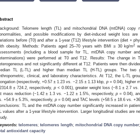
bstract
ackground: Telomere length (TL) and mitochondrial DNA (mtDNA) copy nu
bnormalities, and possible modifications by diet-induced weight loss are
ariations before (T0) and after a 1-year (T12) lifestyle intervention (diet + phy
2
ith obesity. Methods: Patients aged 25–70 years with BMI ≥ 30 kg/m
we
ssessments (including a blood sample for TL, mtDNA copy number and 
eterminations) were performed at T0 and T12. Results: The change i
eterogeneous and not significantly different at T12. Patients were then divide
edian TL (L-TL) and higher than median TL (H-TL) groups. The two gr
nthropometric, clinical, and laboratory characteristics. At T12, the L-TL
longation (respectively, +0.57 ± 1.23 vs. −2.15 ± 1.13 kbp,
p
= 0.04), higher 
2314.8 ± 724.2, respectively,
p
< 0.001), greater weight loss (−8.1 ± 2.7 vs.
at mass reduction (−1.42 ± 1.3 vs. −1.22 ± 1.5%, respectively,
p
= 0.04), an
s. +54.9 ± 5.3%, respectively,
p
= 0.04) and TAC levels (+58.5 ± 18.6 vs. +36
onclusions: TL and the mtDNA copy number significantly increased in patient
L values after a 1-year lifestyle intervention. Larger longitudinal studies are ne
tudy.
eywords:
telomeres
;
telomeres length
;
mitochondrial DNA copy number
otal antioxidant capacity