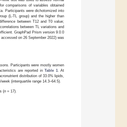
or comparisons of variables obtained
ata. Participants were dichotomized into
roup (L-TL group) and the higher than
 difference between T12 and T0 value;
orrelations between TL variations and
efficient. GraphPad Prism version 9.0.0
, accessed on 26 September 2022) was
reasons. Participants were mostly women
acteristics are reported in
Table 1
. At
ronutrient distribution of 33.0% lipids,
eek (interquartile range 14.3–64.5).
s (
n
= 17).