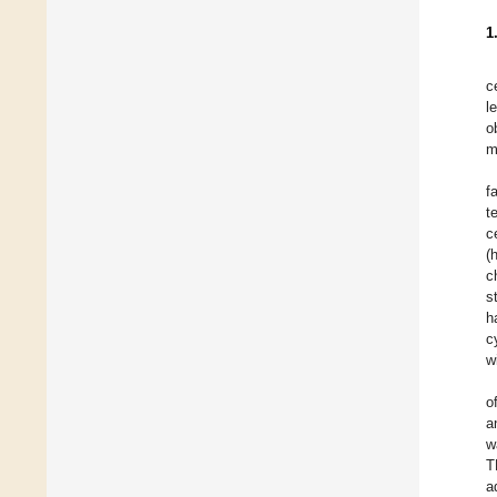
1
c
l
o
m
f
t
c
(
c
s
h
c
w
o
a
w
T
a