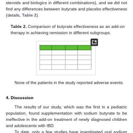
steroids and biologics in different combinations), and we did not
find any differences between butyrate and placebo effectiveness
(details,
Table 2
).
Table 2.
Comparison of butyrate effectiveness as an add-on
therapy in achieving remission in different subgroups.
None of the patients in the study reported adverse events.
4. Discussion
The results of our study, which was the first in a pediatric
population, found supplementation with sodium butyrate to be
ineffective in the add-on treatment of newly diagnosed children
and adolescents with IBD.
To date, only a few studies have investigated oral sodium