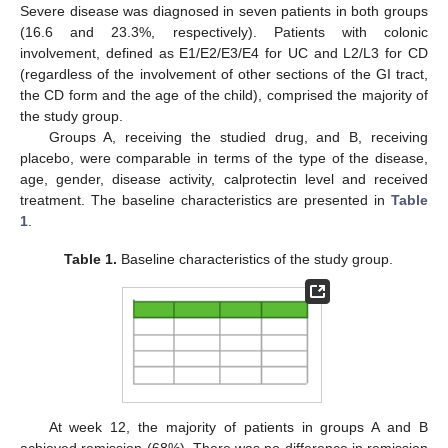
Severe disease was diagnosed in seven patients in both groups
(16.6 and 23.3%, respectively). Patients with colonic
involvement, defined as E1/E2/E3/E4 for UC and L2/L3 for CD
(regardless of the involvement of other sections of the GI tract,
the CD form and the age of the child), comprised the majority of
the study group.
Groups A, receiving the studied drug, and B, receiving
placebo, were comparable in terms of the type of the disease,
age, gender, disease activity, calprotectin level and received
treatment. The baseline characteristics are presented in
Table
1
.
Table 1.
Baseline characteristics of the study group.
At week 12, the majority of patients in groups A and B
achieved remission (68%). There was no difference in remission