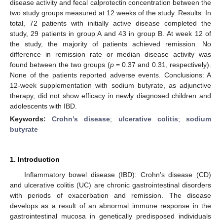
disease activity and fecal calprotectin concentration between the
two study groups measured at 12 weeks of the study. Results: In
total, 72 patients with initially active disease completed the
study, 29 patients in group A and 43 in group B. At week 12 of
the study, the majority of patients achieved remission. No
difference in remission rate or median disease activity was
found between the two groups (
p
= 0.37 and 0.31, respectively).
None of the patients reported adverse events. Conclusions: A
12-week supplementation with sodium butyrate, as adjunctive
therapy, did not show efficacy in newly diagnosed children and
adolescents with IBD.
Keywords:
Crohn’s disease
;
ulcerative colitis
;
sodium
butyrate
1. Introduction
Inflammatory bowel disease (IBD): Crohn’s disease (CD)
and ulcerative colitis (UC) are chronic gastrointestinal disorders
with periods of exacerbation and remission. The disease
develops as a result of an abnormal immune response in the
gastrointestinal mucosa in genetically predisposed individuals