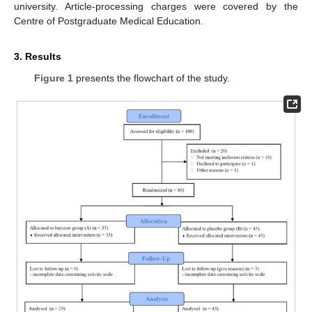
university. Article-processing charges were covered by the
Centre of Postgraduate Medical Education.
3. Results
Figure 1
presents the flowchart of the study.