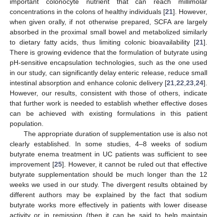
important colonocyte nutrient that can reach millimolar
concentrations in the colons of healthy individuals [
21
]. However,
when given orally, if not otherwise prepared, SCFA are largely
absorbed in the proximal small bowel and metabolized similarly
to dietary fatty acids, thus limiting colonic bioavailability [
21
].
There is growing evidence that the formulation of butyrate using
pH-sensitive encapsulation technologies, such as the one used
in our study, can significantly delay enteric release, reduce small
intestinal absorption and enhance colonic delivery [
21
,
22
,
23
,
24
].
However, our results, consistent with those of others, indicate
that further work is needed to establish whether effective doses
can be achieved with existing formulations in this patient
population.
The appropriate duration of supplementation use is also not
clearly established. In some studies, 4–8 weeks of sodium
butyrate enema treatment in UC patients was sufficient to see
improvement [
25
]. However, it cannot be ruled out that effective
butyrate supplementation should be much longer than the 12
weeks we used in our study. The divergent results obtained by
different authors may be explained by the fact that sodium
butyrate works more effectively in patients with lower disease
activity or in remission (then it can be said to help maintain