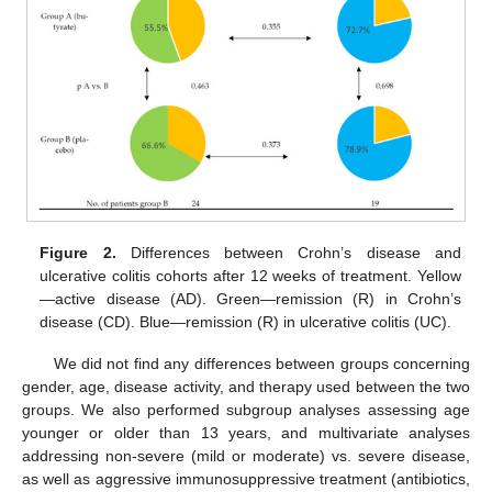
12. May
13. May
14. May
15. May
16. May
17. May
18. May
19. May
20. May
22. May
23. May
24. May
25. May
26. May
27. May
28. May
29. May
30. May
1. Jun
2. Jun
3. Jun
4. Jun
5. Jun
6. Jun
7. Jun
8. Jun
9. Jun
11. Jun
12. Jun
13. Jun
14. Jun
15. Jun
16. Jun
17. Jun
18. Jun
19. Jun
21. Jun
22. Jun
23. Jun
24. Jun
25. Jun
26. Jun
27. Jun
28. Jun
29. Jun
1. Jul
2. Jul
3. Jul
4. Jul
5. Jul
6. Jul
7. Jul
8. Jul
9. Jul
11. Jul
12. Jul
13. Jul
14. Jul
15. Jul
16. Jul
17. Jul
18. Jul
19. Jul
21. Jul
22. Jul
23. Jul
24. Jul
25. Jul
26. Jul
27. Jul
28. Jul
29. Jul
31. Jul
1. Aug
2. Aug
3. Aug
4. Aug
5. Aug
6. Aug
7. Aug
8. Aug
Figure 2.
Differences between Crohn’s disease and
ulcerative colitis cohorts after 12 weeks of treatment. Yellow
—active disease (AD). Green—remission (R) in Crohn’s
disease (CD). Blue—remission (R) in ulcerative colitis (UC).
We did not find any differences between groups concerning
gender, age, disease activity, and therapy used between the two
groups. We also performed subgroup analyses assessing age
younger or older than 13 years, and multivariate analyses
addressing non-severe (mild or moderate) vs. severe disease,
as well as aggressive immunosuppressive treatment (antibiotics,