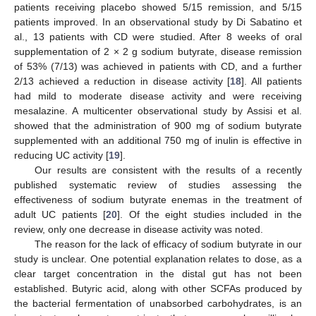
patients receiving placebo showed 5/15 remission, and 5/15
patients improved. In an observational study by Di Sabatino et
al., 13 patients with CD were studied. After 8 weeks of oral
supplementation of 2 × 2 g sodium butyrate, disease remission
of 53% (7/13) was achieved in patients with CD, and a further
2/13 achieved a reduction in disease activity [
18
]. All patients
had mild to moderate disease activity and were receiving
mesalazine. A multicenter observational study by Assisi et al.
showed that the administration of 900 mg of sodium butyrate
supplemented with an additional 750 mg of inulin is effective in
reducing UC activity [
19
].
Our results are consistent with the results of a recently
published systematic review of studies assessing the
effectiveness of sodium butyrate enemas in the treatment of
adult UC patients [
20
]. Of the eight studies included in the
review, only one decrease in disease activity was noted.
The reason for the lack of efficacy of sodium butyrate in our
study is unclear. One potential explanation relates to dose, as a
clear target concentration in the distal gut has not been
established. Butyric acid, along with other SCFAs produced by
the bacterial fermentation of unabsorbed carbohydrates, is an