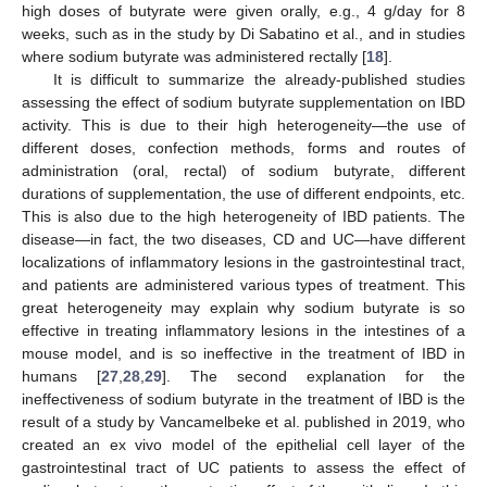
high doses of butyrate were given orally, e.g., 4 g/day for 8
weeks, such as in the study by Di Sabatino et al., and in studies
where sodium butyrate was administered rectally [
18
].
It is difficult to summarize the already-published studies
assessing the effect of sodium butyrate supplementation on IBD
activity. This is due to their high heterogeneity—the use of
different doses, confection methods, forms and routes of
administration (oral, rectal) of sodium butyrate, different
durations of supplementation, the use of different endpoints, etc.
This is also due to the high heterogeneity of IBD patients. The
disease—in fact, the two diseases, CD and UC—have different
localizations of inflammatory lesions in the gastrointestinal tract,
and patients are administered various types of treatment. This
great heterogeneity may explain why sodium butyrate is so
effective in treating inflammatory lesions in the intestines of a
mouse model, and is so ineffective in the treatment of IBD in
humans [
27
,
28
,
29
]. The second explanation for the
ineffectiveness of sodium butyrate in the treatment of IBD is the
result of a study by Vancamelbeke et al. published in 2019, who
created an ex vivo model of the epithelial cell layer of the
gastrointestinal tract of UC patients to assess the effect of