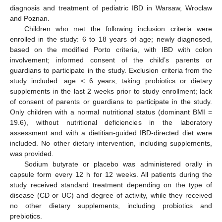
diagnosis and treatment of pediatric IBD in Warsaw, Wroclaw
and Poznan.
Children who met the following inclusion criteria were
enrolled in the study: 6 to 18 years of age; newly diagnosed,
based on the modified Porto criteria, with IBD with colon
involvement; informed consent of the child’s parents or
guardians to participate in the study. Exclusion criteria from the
study included: age < 6 years; taking probiotics or dietary
supplements in the last 2 weeks prior to study enrollment; lack
of consent of parents or guardians to participate in the study.
Only children with a normal nutritional status (dominant BMI =
19.6), without nutritional deficiencies in the laboratory
assessment and with a dietitian-guided IBD-directed diet were
included. No other dietary intervention, including supplements,
was provided.
Sodium butyrate or placebo was administered orally in
capsule form every 12 h for 12 weeks. All patients during the
study received standard treatment depending on the type of
disease (CD or UC) and degree of activity, while they received
no other dietary supplements, including probiotics and
prebiotics.