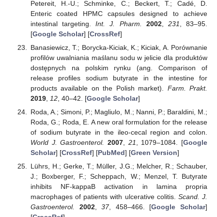
Petereit, H.-U.; Schminke, C.; Beckert, T.; Cadé, D.
Enteric coated HPMC capsules designed to achieve
intestinal targeting.
Int. J. Pharm.
2002
,
231
, 83–95.
[
Google Scholar
] [
CrossRef
]
Banasiewicz, T.; Borycka-Kiciak, K.; Kiciak, A. Porównanie
profilów uwalniania maślanu sodu w jelicie dla produktów
dostępnych na polskim rynku (ang. Comparison of
release profiles sodium butyrate in the intestine for
products available on the Polish market).
Farm. Prakt.
2019
,
12
, 40–42. [
Google Scholar
]
Roda, A.; Simoni, P.; Magliulo, M.; Nanni, P.; Baraldini, M.;
Roda, G.; Roda, E. A new oral formulation for the release
of sodium butyrate in the ileo-cecal region and colon.
World J. Gastroenterol.
2007
,
21
, 1079–1084. [
Google
Scholar
] [
CrossRef
] [
PubMed
] [
Green Version
]
Lührs, H.; Gerke, T.; Müller, J.G.; Melcher, R.; Schauber,
J.; Boxberger, F.; Scheppach, W.; Menzel, T. Butyrate
inhibits NF-kappaB activation in lamina propria
macrophages of patients with ulcerative colitis.
Scand. J.
Gastroenterol.
2002
,
37
, 458–466. [
Google Scholar
]