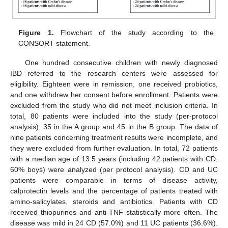
Figure 1.
Flowchart of the study according to the
CONSORT statement.
One hundred consecutive children with newly diagnosed
IBD referred to the research centers were assessed for
eligibility. Eighteen were in remission, one received probiotics,
and one withdrew her consent before enrollment. Patients were
excluded from the study who did not meet inclusion criteria. In
total, 80 patients were included into the study (per-protocol
analysis), 35 in the A group and 45 in the B group. The data of
nine patients concerning treatment results were incomplete, and
they were excluded from further evaluation. In total, 72 patients
with a median age of 13.5 years (including 42 patients with CD,
60% boys) were analyzed (per protocol analysis). CD and UC
patients were comparable in terms of disease activity,
calprotectin levels and the percentage of patients treated with
amino-salicylates, steroids and antibiotics. Patients with CD
received thiopurines and anti-TNF statistically more often. The
disease was mild in 24 CD (57.0%) and 11 UC patients (36.6%).