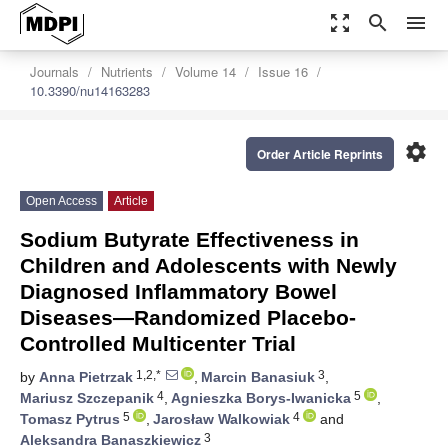
zoom_out_map
search
menu
Journals
Nutrients
Volume 14
Issue 16
10.3390/nu14163283
settings
Order Article Reprints
Open Access
Article
Sodium Butyrate Effectiveness in
Children and Adolescents with Newly
Diagnosed Inflammatory Bowel
Diseases—Randomized Placebo-
Controlled Multicenter Trial
1,2,*
3
by
Anna Pietrzak
,
Marcin Banasiuk
,
4
5
Mariusz Szczepanik
,
Agnieszka Borys-Iwanicka
,
5
4
Tomasz Pytrus
,
Jarosław Walkowiak
and
3
Aleksandra Banaszkiewicz