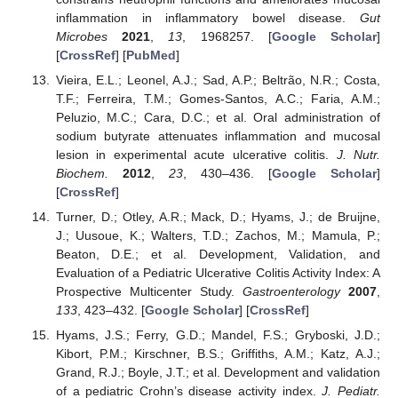
inflammation in inflammatory bowel disease.
Gut
Microbes
2021
,
13
, 1968257. [
Google Scholar
]
[
CrossRef
] [
PubMed
]
Vieira, E.L.; Leonel, A.J.; Sad, A.P.; Beltrão, N.R.; Costa,
T.F.; Ferreira, T.M.; Gomes-Santos, A.C.; Faria, A.M.;
Peluzio, M.C.; Cara, D.C.; et al. Oral administration of
sodium butyrate attenuates inflammation and mucosal
lesion in experimental acute ulcerative colitis.
J. Nutr.
Biochem.
2012
,
23
, 430–436. [
Google Scholar
]
[
CrossRef
]
Turner, D.; Otley, A.R.; Mack, D.; Hyams, J.; de Bruijne,
J.; Uusoue, K.; Walters, T.D.; Zachos, M.; Mamula, P.;
Beaton, D.E.; et al. Development, Validation, and
Evaluation of a Pediatric Ulcerative Colitis Activity Index: A
Prospective Multicenter Study.
Gastroenterology
2007
,
133
, 423–432. [
Google Scholar
] [
CrossRef
]
Hyams, J.S.; Ferry, G.D.; Mandel, F.S.; Gryboski, J.D.;
Kibort, P.M.; Kirschner, B.S.; Griffiths, A.M.; Katz, A.J.;
Grand, R.J.; Boyle, J.T.; et al. Development and validation
of a pediatric Crohn’s disease activity index.
J. Pediatr.