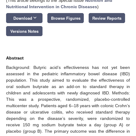
(This article belongs to the Special Issue
Nutrition and
Nutritional Intervention in Chronic Diseases
)
keyboard_arrow_down
Download
Browse Figures
Review Reports
Versions Notes
Abstract
Background: Butyric acid’s effectiveness has not yet been
assessed in the pediatric inflammatory bowel disease (IBD)
population. This study aimed to evaluate the effectiveness of
oral sodium butyrate as an add-on to standard therapy in
children and adolescents with newly diagnosed IBD. Methods:
This was a prospective, randomized, placebo-controlled
multicenter study. Patients aged 6–18 years with colonic Crohn’s
disease or ulcerative colitis, who received standard therapy
depending on the disease’s severity, were randomized to
receive 150 mg sodium butyrate twice a day (group A) or
placebo (group B). The primary outcome was the difference in