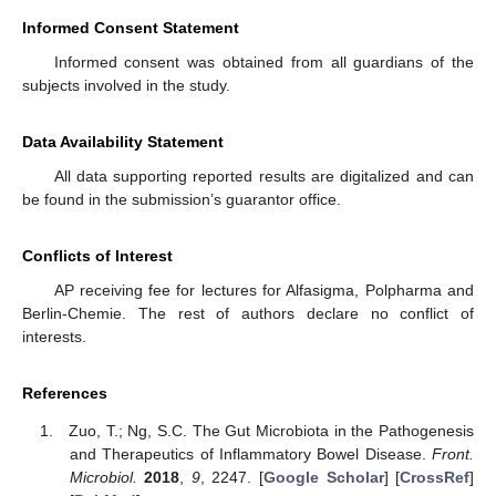
Informed Consent Statement
Informed consent was obtained from all guardians of the
subjects involved in the study.
Data Availability Statement
All data supporting reported results are digitalized and can
be found in the submission’s guarantor office.
Conflicts of Interest
AP receiving fee for lectures for Alfasigma, Polpharma and
Berlin-Chemie. The rest of authors declare no conflict of
interests.
References
Zuo, T.; Ng, S.C. The Gut Microbiota in the Pathogenesis
and Therapeutics of Inflammatory Bowel Disease.
Front.
Microbiol.
2018
,
9
, 2247. [
Google Scholar
] [
CrossRef
]