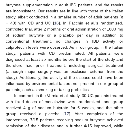
butyrate supplementation in adult IBD patients, and the results
are inconsistent. Our results are in line with those of the Italian
study, albeit conducted in a smaller number of adult patients (
n
= 49) with CD and UC [
16
]. In Facchin et al.’s randomized,
controlled trial, after 2 months of oral administration of 1800 mg
of sodium butyrate or a placebo per day in addition to
conventional treatment, no changes in IBD activity or
calprotectin levels were observed. As in our group, in the Italian
study, patients with CD predominated. All patients were
diagnosed at least six months before the start of the study and
therefore had prior treatment, including surgical treatment
(although major surgery was an exclusion criterion from the
study). Additionally, the activity of the disease could have been
influenced by environmental factors not present in our group of
patients, such as smoking or taking prebiotics.
In contrast, in the Vernia et al. study, 30 UC patients treated
with fixed doses of mesalazine were randomized: one group
received 4 g of sodium butyrate for 6 weeks, and the other
group received a placebo [
17
]. After completion of the
intervention, 7/15 patients receiving sodium butyrate achieved
remission of their disease and a further 4/15 improved, while