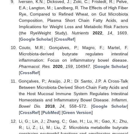
Iversen, K.N.; Dicksved, J.; Zoki, C.; Fristedt, R.; Pelve,
E.A.; Langton, M.; Landberg, R. The Effects of High Fiber
Rye, Compared to Refined Wheat, on Gut Microbiota
Composition, Plasma Short Chain Fatty Acids, and
Implications for Weight Loss and Metabolic Risk Factors
(the RyeWeight Study).
Nutrients
2022
,
14
, 1669.
[
Google Scholar
] [
CrossRef
]
Couto, M.R.; Gonçalves, P.; Magro, F.; Martel, F.
Microbiota-derived butyrate regulates intestinal
inflammation: Focus on inflammatory bowel disease.
Pharmacol. Res.
2020
,
159
, 104947. [
Google Scholar
]
[
CrossRef
]
Gonçalves, P.; Araújo, J.R.; Di Santo, J.P. A Cross-Talk
Between Microbiota-Derived Short-Chain Fatty Acids and
the Host Mucosal Immune System Regulates Intestinal
Homeostasis and Inflammatory Bowel Disease.
Inflamm.
Bowel Dis.
2018
,
24
, 558–572. [
Google Scholar
]
[
CrossRef
] [
PubMed
] [
Green Version
]
Li, G.; Lin, J.; Zhang, C.; Gao, H.; Lu, H.; Gao, X.; Zhu,
R.; Li, Z.; Li, M.; Liu, Z. Microbiota metabolite butyrate
constrains neutrophil functions and ameliorates mucosal