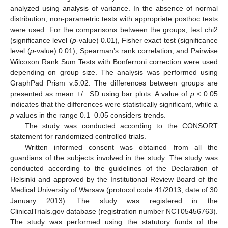
analyzed using analysis of variance. In the absence of normal
distribution, non-parametric tests with appropriate posthoc tests
were used. For the comparisons between the groups, test chi2
(significance level (
p
-value) 0.01), Fisher exact test (significance
level (
p
-value) 0.01), Spearman’s rank correlation, and Pairwise
Wilcoxon Rank Sum Tests with Bonferroni correction were used
depending on group size. The analysis was performed using
GraphPad Prism v.5.02. The differences between groups are
presented as mean +/− SD using bar plots. A value of
p
< 0.05
indicates that the differences were statistically significant, while a
p
values in the range 0.1–0.05 considers trends.
The study was conducted according to the CONSORT
statement for randomized controlled trials.
Written informed consent was obtained from all the
guardians of the subjects involved in the study. The study was
conducted according to the guidelines of the Declaration of
Helsinki and approved by the Institutional Review Board of the
Medical University of Warsaw (protocol code 41/2013, date of 30
January 2013). The study was registered in the
ClinicalTrials.gov database (registration number NCT05456763).
The study was performed using the statutory funds of the