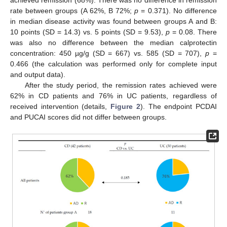
rate between groups (A 62%, B 72%;
p
= 0.371). No difference
in median disease activity was found between groups A and B:
10 points (SD = 14.3) vs. 5 points (SD = 9.53),
p
= 0.08. There
was also no difference between the median calprotectin
concentration: 450 µg/g (SD = 667) vs. 585 (SD = 707),
p
=
0.466 (the calculation was performed only for complete input
and output data).
After the study period, the remission rates achieved were
62% in CD patients and 76% in UC patients, regardless of
received intervention (details,
Figure 2
). The endpoint PCDAI
and PUCAI scores did not differ between groups.