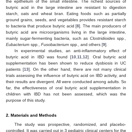
the epithelium of the small intestine. The richest sources of
butyric acid in the large intestine are resistant to digestion
starch, oats and wheat bran. Eating foods such as partially
ground grains, seeds, and vegetables provides resistant starch
to bacteria that produce butyric acid [
8
]. The main producers of
butyric acid are microorganisms living in the large intestine,
mainly sugar-fermenting bacteria, such as
Clostridioides
spp.,
Eubacterium
spp.,
Fusobacterium
spp., and others [
9
].
In experimental studies, an anti-inflammatory effect of
butyric acid in IBD was found [
10
,
11
,
12
]. Oral butyric acid
supplementation has been shown to reduce dysbiosis in UC
patients [
13
]. On the other hand, there are not many clinical
trials assessing the influence of butyric acid on IBD activity, and
their results are divergent. All were conducted among adults. So
far, the effectiveness of oral butyric acid supplementation in
children with IBD has not been assessed, which was the
purpose of this study.
2. Materials and Methods
The study was prospective, randomized, and placebo-
controlled. It was carried out in 3 pediatric clinical centers for the