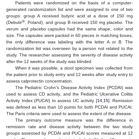
Patients were randomized on the basis of a computer-
generated randomization list and were assigned to one of two
groups: group A received butyric acid at a dose of 150 mg
®
(Debutir
, Poland), and group B received 150 mg placebo. The
verum and placebo capsules had the same shape, color and
size. The capsules were packed in 60 pieces in matching boxes;
the only difference was labeling with the letter A or B. The
randomization list was overseen by a person not related to the
study. The researcher assessing the severity of disease activity
after the 12 weeks of the study was blinded.
When it was possible, a stool specimen was collected from
the patient prior to study entry and 12 weeks after study entry to
assess calprotectin concentration.
The Pediatric Crohn’s Disease Activity Index (PCDAI) was
used to assess CD activity, and the Pediatric Ulcerative Colitis
Activity Index (PUCAI) to assess UC activity [
14
,
15
]. Remission
was defined as less than 10 points for both PCDAI and PUCAI.
The Paris criteria were used to assess the extent of the disease.
The primary outcome measure was the difference in
remission rate and disease activity between the two study
groups assessed by PCDAI and PUCAI scores measured at 12