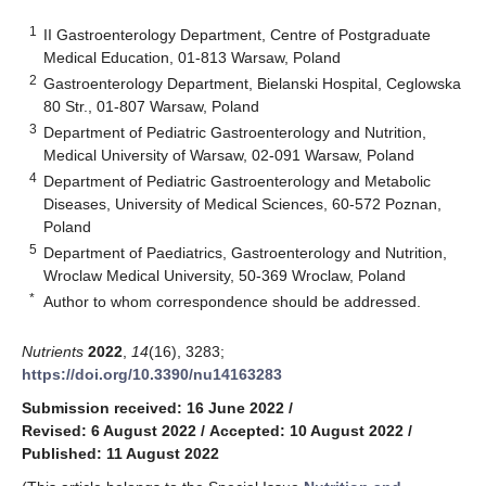
1
II Gastroenterology Department, Centre of Postgraduate
Medical Education, 01-813 Warsaw, Poland
2
Gastroenterology Department, Bielanski Hospital, Ceglowska
80 Str., 01-807 Warsaw, Poland
3
Department of Pediatric Gastroenterology and Nutrition,
Medical University of Warsaw, 02-091 Warsaw, Poland
4
Department of Pediatric Gastroenterology and Metabolic
Diseases, University of Medical Sciences, 60-572 Poznan,
Poland
5
Department of Paediatrics, Gastroenterology and Nutrition,
Wroclaw Medical University, 50-369 Wroclaw, Poland
*
Author to whom correspondence should be addressed.
Nutrients
2022
,
14
(16), 3283;
https://doi.org/10.3390/nu14163283
Submission received: 16 June 2022
/
Revised: 6 August 2022
/
Accepted: 10 August 2022
/
Published: 11 August 2022