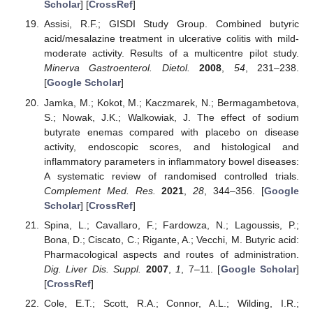
Scholar
] [
CrossRef
]
Assisi, R.F.; GISDI Study Group. Combined butyric
acid/mesalazine treatment in ulcerative colitis with mild-
moderate activity. Results of a multicentre pilot study.
Minerva Gastroenterol. Dietol.
2008
,
54
, 231–238.
[
Google Scholar
]
Jamka, M.; Kokot, M.; Kaczmarek, N.; Bermagambetova,
S.; Nowak, J.K.; Walkowiak, J. The effect of sodium
butyrate enemas compared with placebo on disease
activity, endoscopic scores, and histological and
inflammatory parameters in inflammatory bowel diseases:
A systematic review of randomised controlled trials.
Complement Med. Res.
2021
,
28
, 344–356. [
Google
Scholar
] [
CrossRef
]
Spina, L.; Cavallaro, F.; Fardowza, N.; Lagoussis, P.;
Bona, D.; Ciscato, C.; Rigante, A.; Vecchi, M. Butyric acid:
Pharmacological aspects and routes of administration.
Dig. Liver Dis. Suppl.
2007
,
1
, 7–11. [
Google Scholar
]
[
CrossRef
]
Cole, E.T.; Scott, R.A.; Connor, A.L.; Wilding, I.R.;