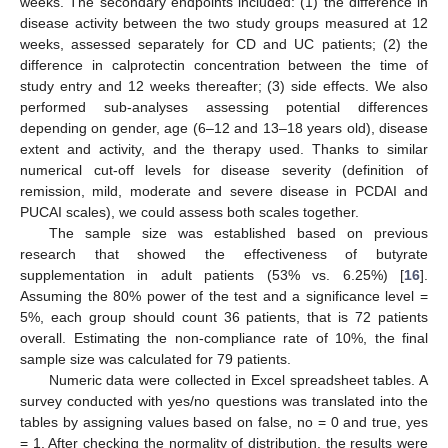
weeks. The secondary endpoints included: (1) the difference in
disease activity between the two study groups measured at 12
weeks, assessed separately for CD and UC patients; (2) the
difference in calprotectin concentration between the time of
study entry and 12 weeks thereafter; (3) side effects. We also
performed sub-analyses assessing potential differences
depending on gender, age (6–12 and 13–18 years old), disease
extent and activity, and the therapy used. Thanks to similar
numerical cut-off levels for disease severity (definition of
remission, mild, moderate and severe disease in PCDAI and
PUCAI scales), we could assess both scales together.
The sample size was established based on previous
research that showed the effectiveness of butyrate
supplementation in adult patients (53% vs. 6.25%) [
16
].
Assuming the 80% power of the test and a significance level =
5%, each group should count 36 patients, that is 72 patients
overall. Estimating the non-compliance rate of 10%, the final
sample size was calculated for 79 patients.
Numeric data were collected in Excel spreadsheet tables. A
survey conducted with yes/no questions was translated into the
tables by assigning values based on false, no = 0 and true, yes
= 1. After checking the normality of distribution, the results were