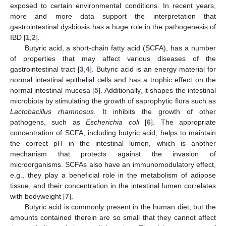
exposed to certain environmental conditions. In recent years,
more and more data support the interpretation that
gastrointestinal dysbiosis has a huge role in the pathogenesis of
IBD [
1
,
2
].
Butyric acid, a short-chain fatty acid (SCFA), has a number
of properties that may affect various diseases of the
gastrointestinal tract [
3
,
4
]. Butyric acid is an energy material for
normal intestinal epithelial cells and has a trophic effect on the
normal intestinal mucosa [
5
]. Additionally, it shapes the intestinal
microbiota by stimulating the growth of saprophytic flora such as
Lactobacillus rhamnosus
. It inhibits the growth of other
pathogens, such as
Escherichia coli
[
6
]. The appropriate
concentration of SCFA, including butyric acid, helps to maintain
the correct pH in the intestinal lumen, which is another
mechanism that protects against the invasion of
microorganisms. SCFAs also have an immunomodulatory effect,
e.g., they play a beneficial role in the metabolism of adipose
tissue, and their concentration in the intestinal lumen correlates
with bodyweight [
7
].
Butyric acid is commonly present in the human diet, but the
amounts contained therein are so small that they cannot affect