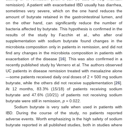
remission). A patient with exacerbated IBD usually has diarrhea,
sometimes very severe, which on the one hand reduces the
amount of butyrate retained in the gastrointestinal lumen, and
on the other hand, can significantly reduce the number of
bacteria affected by butyrate. This hypothesis is confirmed in the
results of the study by Facchin et al., who after oral
supplementation with sodium butyrate found changes in the
microbiota composition only in patients in remission, and did not
find any changes in the microbiota composition in patients with
exacerbation of the disease [
16
]. This was also confirmed in a
recently published study by Vernero et al. The authors observed
UC patients in disease remission treated with mesalazine alone
—some patients received daily oral doses of 2 × 500 mg sodium
butyrate, while the others did not receive supplementation [
26
].
At 12 months, 83.3% (15/18) of patients receiving sodium
butyrate and 47.6% (10/21) of patients not receiving sodium
butyrate were still in remission,
p
= 0.022.
Sodium butyrate is very safe when used in patients with
IBD. During the course of the study, no patients reported
adverse events. Worth emphasizing is the high safety of sodium
butyrate reported in all published studies, both in studies where