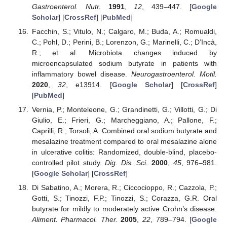
Gastroenterol. Nutr.
1991
,
12
, 439–447. [
Google
Scholar
] [
CrossRef
] [
PubMed
]
Facchin, S.; Vitulo, N.; Calgaro, M.; Buda, A.; Romualdi,
C.; Pohl, D.; Perini, B.; Lorenzon, G.; Marinelli, C.; D’Incà,
R.; et al. Microbiota changes induced by
microencapsulated sodium butyrate in patients with
inflammatory bowel disease.
Neurogastroenterol. Motil.
2020
,
32
, e13914. [
Google Scholar
] [
CrossRef
]
[
PubMed
]
Vernia, P.; Monteleone, G.; Grandinetti, G.; Villotti, G.; Di
Giulio, E.; Frieri, G.; Marcheggiano, A.; Pallone, F.;
Caprilli, R.; Torsoli, A. Combined oral sodium butyrate and
mesalazine treatment compared to oral mesalazine alone
in ulcerative colitis: Randomized, double-blind, placebo-
controlled pilot study.
Dig. Dis. Sci.
2000
,
45
, 976–981.
[
Google Scholar
] [
CrossRef
]
Di Sabatino, A.; Morera, R.; Ciccocioppo, R.; Cazzola, P.;
Gotti, S.; Tinozzi, F.P.; Tinozzi, S.; Corazza, G.R. Oral
butyrate for mildly to moderately active Crohn’s disease.
Aliment. Pharmacol. Ther.
2005
,
22
, 789–794. [
Google