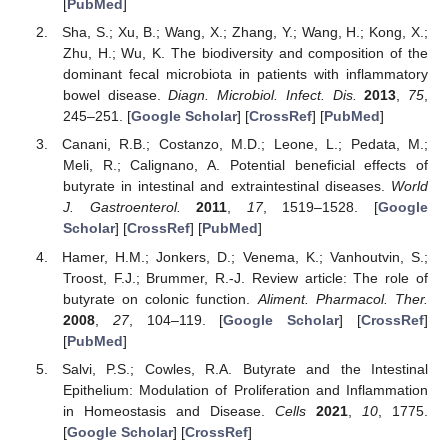
[
PubMed
]
Sha, S.; Xu, B.; Wang, X.; Zhang, Y.; Wang, H.; Kong, X.;
Zhu, H.; Wu, K. The biodiversity and composition of the
dominant fecal microbiota in patients with inflammatory
bowel disease.
Diagn. Microbiol. Infect. Dis.
2013
,
75
,
245–251. [
Google Scholar
] [
CrossRef
] [
PubMed
]
Canani, R.B.; Costanzo, M.D.; Leone, L.; Pedata, M.;
Meli, R.; Calignano, A. Potential beneficial effects of
butyrate in intestinal and extraintestinal diseases.
World
J. Gastroenterol.
2011
,
17
, 1519–1528. [
Google
Scholar
] [
CrossRef
] [
PubMed
]
Hamer, H.M.; Jonkers, D.; Venema, K.; Vanhoutvin, S.;
Troost, F.J.; Brummer, R.-J. Review article: The role of
butyrate on colonic function.
Aliment. Pharmacol. Ther.
2008
,
27
, 104–119. [
Google Scholar
] [
CrossRef
]
[
PubMed
]
Salvi, P.S.; Cowles, R.A. Butyrate and the Intestinal
Epithelium: Modulation of Proliferation and Inflammation
in Homeostasis and Disease.
Cells
2021
,
10
, 1775.
[
Google Scholar
] [
CrossRef
]