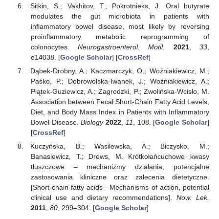
Sitkin, S.; Vakhitov, T.; Pokrotnieks, J. Oral butyrate
modulates the gut microbiota in patients with
inflammatory bowel disease, most likely by reversing
proinflammatory metabolic reprogramming of
colonocytes.
Neurogastroenterol. Motil.
2021
,
33
,
e14038. [
Google Scholar
] [
CrossRef
]
Dąbek-Drobny, A.; Kaczmarczyk, O.; Woźniakiewicz, M.;
Paśko, P.; Dobrowolska-Iwanek, J.; Woźniakiewicz, A.;
Piątek-Guziewicz, A.; Zagrodzki, P.; Zwolińska-Wcisło, M.
Association between Fecal Short-Chain Fatty Acid Levels,
Diet, and Body Mass Index in Patients with Inflammatory
Bowel Disease.
Biology
2022
,
11
, 108. [
Google Scholar
]
[
CrossRef
]
Kuczyńska, B.; Wasilewska, A.; Biczysko, M.;
Banasiewicz, T.; Drews, M. Krótkołańcuchowe kwasy
tłuszczowe – mechanizmy działania, potencjalne
zastosowania kliniczne oraz zalecenia dietetyczne.
[Short-chain fatty acids—Mechanisms of action, potential
clinical use and dietary recommendations].
Now. Lek.
2011
,
80
, 299–304. [
Google Scholar
]