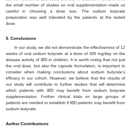
the small number of studies on oral supplementation made us
careful in choosing a dose size. The sodium butyrate
preparation was well tolerated by the patients at the tested
dose.
5. Conclusions
In our study, we did not demonstrate the effectiveness of 12
weeks of oral sodium butyrate at a dose of 300 mg/day on the
disease activity of IBD in children. It is worth noting that not just
the oral dose, but also the capsule formulation, is important to
consider when making conclusions about sodium butyrate’s
efficacy in our cohort. However, we believe that the results of
our study will contribute to further studies that will determine
which patients with IBD may benefit from sodium butyrate
supplementation. Further clinical trials on large groups of
patients are needed to establish if IBD patients may benefit from
sodium butyrate.
Author Contributions