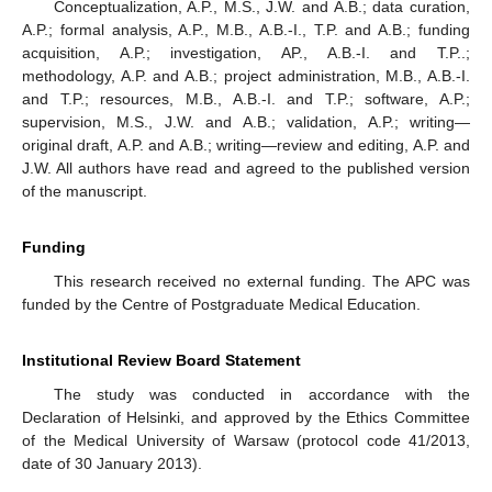
Conceptualization, A.P., M.S., J.W. and A.B.; data curation,
A.P.; formal analysis, A.P., M.B., A.B.-I., T.P. and A.B.; funding
acquisition, A.P.; investigation, AP., A.B.-I. and T.P..;
methodology, A.P. and A.B.; project administration, M.B., A.B.-I.
and T.P.; resources, M.B., A.B.-I. and T.P.; software, A.P.;
supervision, M.S., J.W. and A.B.; validation, A.P.; writing—
original draft, A.P. and A.B.; writing—review and editing, A.P. and
J.W. All authors have read and agreed to the published version
of the manuscript.
Funding
This research received no external funding. The APC was
funded by the Centre of Postgraduate Medical Education.
Institutional Review Board Statement
The study was conducted in accordance with the
Declaration of Helsinki, and approved by the Ethics Committee
of the Medical University of Warsaw (protocol code 41/2013,
date of 30 January 2013).