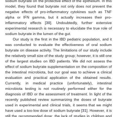
sodium butyrate on the protective effect of the epithelium. In this
model, they found that butyrate not only does not prevent the
negative effects of pro-inflammatory cytokines such as TNF
alpha or IFN gamma, but it actually increases their pro-
inflammatory effects [
30
]. Undoubtedly, further extensive
experimental research is necessary to elucidate the true role of
sodium butyrate in the lumen of the gut.
Our study is the first in the IBD pediatric population, and it
was conducted to evaluate the effectiveness of oral sodium
butyrate on disease activity. The limitations of our study include
the relatively small size of the study group; however, it is still one
of the largest studies on IBD patients. We did not assess the
effect of sodium butyrate supplementation on the composition of
the intestinal microbiota, but our goal was to achieve a clinical
evaluation and practical application of the obtained results.
Currently, in medical practice (unfortunately), intestinal
microbiota testing is not routinely performed either for the
diagnosis of IBD or the assessment of treatment. In light of the
recently published review summarizing the doses of butyrate
used in experimental and clinical trials, it seems that we might
have used a too-low dose of sodium butyrate [
31
]. However, it is
still the recommended dose; the lack of studies in children and