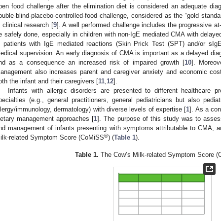
pen food challenge after the elimination diet is considered an adequate diagno
ouble-blind-placebo-controlled-food challenge, considered as the “gold standa
n clinical research [
9
]. A well performed challenge includes the progressive at
e safely done, especially in children with non-IgE mediated CMA with delayed
n patients with IgE mediated reactions (Skin Prick Test (SPT) and/or sIg
edical supervision. An early diagnosis of CMA is important as a delayed diag
nd as a consequence an increased risk of impaired growth [
10
]. Moreov
anagement also increases parent and caregiver anxiety and economic co
oth the infant and their caregivers [
11
,
12
].
Infants with allergic disorders are presented to different healthcare 
pecialties (e.g., general practitioners, general pediatricians but also pediat
llergy/immunology, dermatology) with diverse levels of expertise [
1
]. As a con
ietary management approaches [
1
]. The purpose of this study was to assess 
nd management of infants presenting with symptoms attributable to CMA, an
®
ilk-related Symptom Score (CoMiSS
) (
Table 1
).
Table 1.
The Cow’s Milk-related Symptom Score 