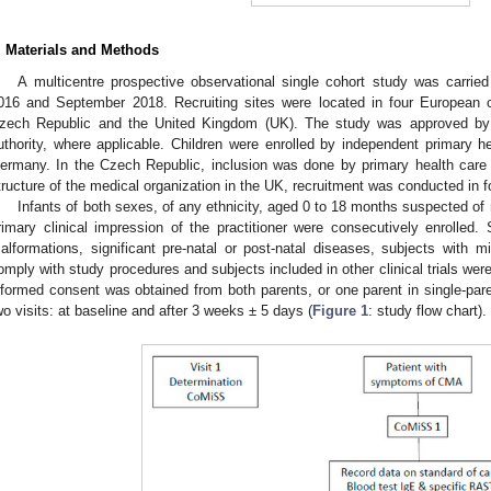
. Materials and Methods
A multicentre prospective observational single cohort study was carr
016 and September 2018. Recruiting sites were located in four European 
zech Republic and the United Kingdom (UK). The study was approved by 
uthority, where applicable. Children were enrolled by independent primary he
ermany. In the Czech Republic, inclusion was done by primary health care a
tructure of the medical organization in the UK, recruitment was conducted in fo
Infants of both sexes, of any ethnicity, aged 0 to 18 months suspected 
rimary clinical impression of the practitioner were consecutively enrolled.
alformations, significant pre-natal or post-natal diseases, subjects with 
omply with study procedures and subjects included in other clinical trials were
nformed consent was obtained from both parents, or one parent in single-pare
wo visits: at baseline and after 3 weeks ± 5 days (
Figure 1
: study flow chart).