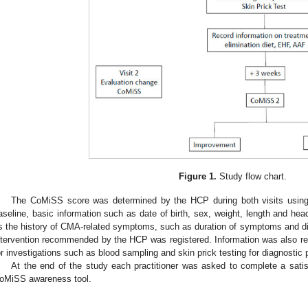
Figure 1.
Study flow chart.
The CoMiSS score was determined by the HCP during both visits usin
aseline, basic information such as date of birth, sex, weight, length and he
s the history of CMA-related symptoms, such as duration of symptoms and die
ntervention recommended by the HCP was registered. Information was also r
or investigations such as blood sampling and skin prick testing for diagnostic
At the end of the study each practitioner was asked to complete a satis
oMiSS awareness tool.