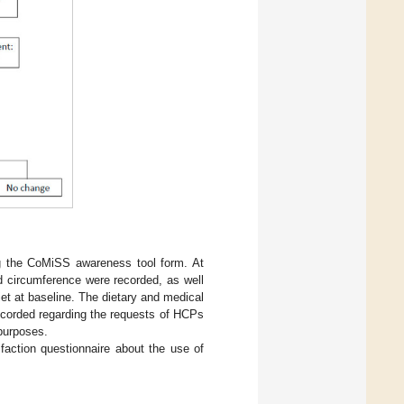
g the CoMiSS awareness tool form. At
ad circumference were recorded, as well
t at baseline. The dietary and medical
ecorded regarding the requests of HCPs
 purposes.
faction questionnaire about the use of