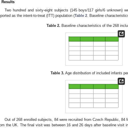
. Results
Two hundred and sixty-eight subjects (145 boys/117 girls/6 unknown) we
eported as the intent-to-treat (ITT) population (
Table 2
. Baseline characteristi
Table 2.
Baseline characteristics of the 268 inclu
Table 3.
Age distribution of included infants pe
Out of 268 enrolled subjects, 84 were recruited from Czech Republic, 8
rom the UK. The final visit was between 16 and 26 days after baseline visit in