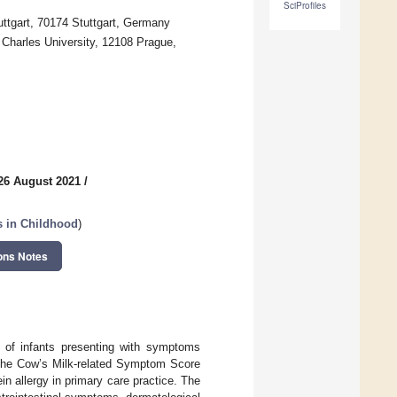
SciProfiles
uttgart, 70174 Stuttgart, Germany
e Charles University, 12108 Prague,
26 August 2021
/
ns in Childhood
)
ons Notes
 of infants presenting with symptoms
ow the Cow’s Milk-related Symptom Score
n allergy in primary care practice. The