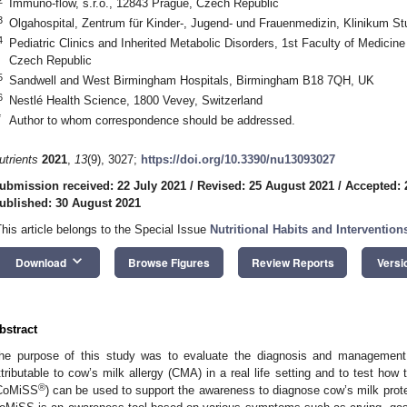
Immuno-flow, s.r.o., 12843 Prague, Czech Republic
3
Olgahospital, Zentrum für Kinder-, Jugend- und Frauenmedizin, Klinikum St
4
Pediatric Clinics and Inherited Metabolic Disorders, 1st Faculty of Medicin
Czech Republic
5
Sandwell and West Birmingham Hospitals, Birmingham B18 7QH, UK
6
Nestlé Health Science, 1800 Vevey, Switzerland
*
Author to whom correspondence should be addressed.
utrients
2021
,
13
(9), 3027;
https://doi.org/10.3390/nu13093027
ubmission received: 22 July 2021
/
Revised: 25 August 2021
/
Accepted: 
ublished: 30 August 2021
This article belongs to the Special Issue
Nutritional Habits and Interventio
keyboard_arrow_down
Download
Browse Figures
Review Reports
Versi
0. May
1. May
2. May
3. May
4. May
5. May
6. May
7. May
8. May
0. May
1. May
2. May
3. May
4. May
5. May
6. May
7. May
8. May
0. May
1. May
 Jun
 Jun
 Jun
 Jun
 Jun
 Jun
 Jun
 Jun
. Jun
. Jun
. Jun
. Jun
. Jun
. Jun
. Jun
. Jun
. Jun
. Jun
. Jun
. Jun
. Jun
. Jun
. Jun
. Jun
. Jun
. Jun
. Jun
 Jul
 Jul
 Jul
 Jul
 Jul
 Jul
 Jul
 Jul
. Jul
. Jul
. Jul
. Jul
. Jul
. Jul
. Jul
. Jul
. Jul
. Jul
. Jul
. Jul
. Jul
. Jul
. Jul
. Jul
. Jul
. Jul
. Jul
. Jul
 Aug
 Aug
 Aug
 Aug
 Aug
 Aug
bstract
he purpose of this study was to evaluate the diagnosis and management
ttributable to cow’s milk allergy (CMA) in a real life setting and to test h
®
CoMiSS
) can be used to support the awareness to diagnose cow’s milk protei