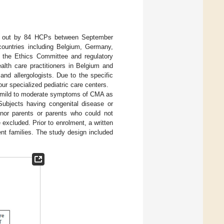
ied out by 84 HCPs between September
countries including Belgium, Germany,
the Ethics Committee and regulatory
alth care practitioners in Belgium and
nd allergologists. Due to the specific
ur specialized pediatric care centers.
of mild to moderate symptoms of CMA as
 Subjects having congenital disease or
minor parents or parents who could not
 excluded. Prior to enrolment, a written
nt families. The study design included