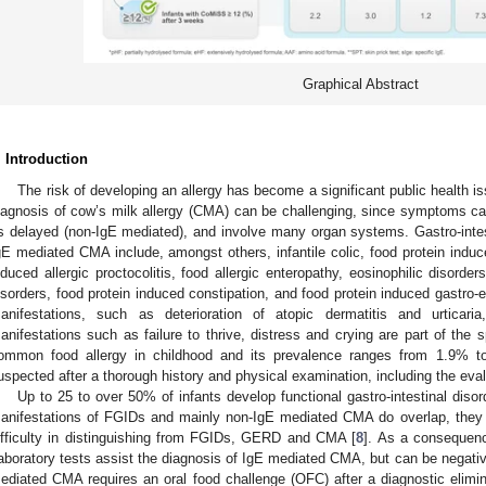
Graphical Abstract
. Introduction
The risk of developing an allergy has become a significant public health i
iagnosis of cow’s milk allergy (CMA) can be challenging, since symptoms c
s delayed (non-IgE mediated), and involve many organ systems. Gastro-intes
gE mediated CMA include, amongst others, infantile colic, food protein induc
nduced allergic proctocolitis, food allergic enteropathy, eosinophilic disorde
isorders, food protein induced constipation, and food protein induced gastro-
anifestations, such as deterioration of atopic dermatitis and urticar
anifestations such as failure to thrive, distress and crying are part of the
ommon food allergy in childhood and its prevalence ranges from 1.9% t
uspected after a thorough history and physical examination, including the eval
Up to 25 to over 50% of infants develop functional gastro-intestinal diso
anifestations of FGIDs and mainly non-IgE mediated CMA do overlap, they m
ifficulty in distinguishing from FGIDs, GERD and CMA [
8
]. As a consequen
aboratory tests assist the diagnosis of IgE mediated CMA, but can be negativ
ediated CMA requires an oral food challenge (OFC) after a diagnostic elimin