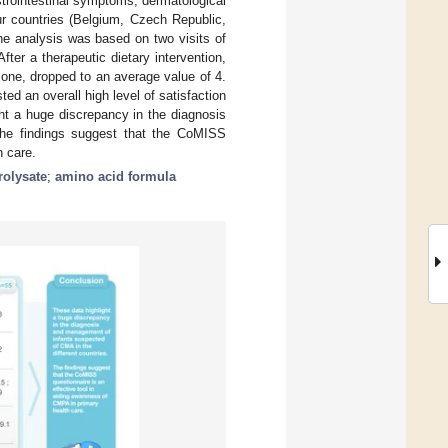
rointestinal symptoms, dermatological
r countries (Belgium, Czech Republic,
e analysis was based on two visits of
ter a therapeutic dietary intervention,
 one, dropped to an average value of 4.
ed an overall high level of satisfaction
ght a huge discrepancy in the diagnosis
The findings suggest that the CoMISS
h care.
rolysate
;
amino acid formula