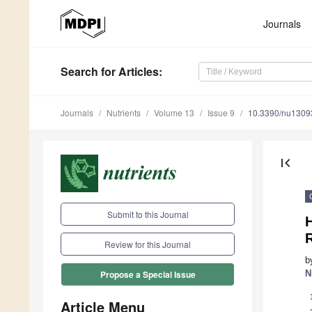
Journals
Search
for Articles
:
Journals
Nutrients
Volume 13
Issue 9
10.3390/nu1309
first_page
Submit to this Journal
Review for this Journal
b
N
Propose a Special Issue
Article Menu