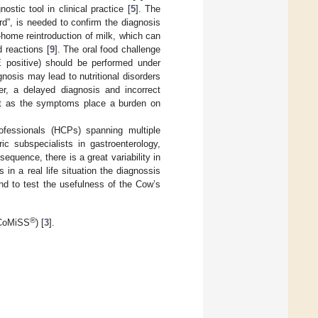
stic tool in clinical practice [
5
]. The
rd”, is needed to confirm the diagnosis
-home reintroduction of milk, which can
 reactions [
9
]. The oral food challenge
E positive) should be performed under
nosis may lead to nutritional disorders
er, a delayed diagnosis and incorrect
st as the symptoms place a burden on
professionals (HCPs) spanning multiple
ric subspecialists in gastroenterology,
sequence, there is a great variability in
in a real life situation the diagnossis
d to test the usefulness of the Cow’s
®
(CoMiSS
) [
3
].