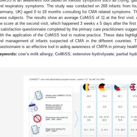
oMiSS is an awareness tool based on various symptoms such as crying, gast
nd respiratory symptoms. The study was conducted on 268 infants from fou
ermany, UK) aged 0 to 18 months consulting for CMA related symptoms. Th
hese subjects. The results show an average CoMiSS of 11 at the first visit. Af
he score at the second visit, which happened 3 weeks ± 5 days after the first
 satisfaction questionnaire completed by the primary care practitioners suggest
ith the application of the CoMiSS tool in routine practice. These data highli
nd management of infants suspected of CMA in the different countries. 
uestionnaire is an effective tool in aiding awareness of CMPA in primary healt
eywords:
cow’s milk allergy
;
CoMiSS
;
extensive hydrolysate
;
partial hyd