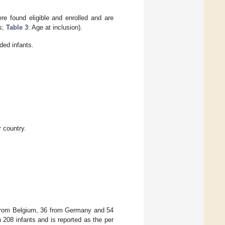
re found eligible and enrolled and are
cs;
Table 3
: Age at inclusion).
ded infants.
r country.
4 from Belgium, 36 from Germany and 54
 208 infants and is reported as the per