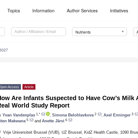
Topics
Information
Author Services
Initiatives
Nutrients
3027
Open Access
Article
How Are Infants Suspected to Have Cow’s Milk 
Real World Study Report
1,*
2
3
y
Yvan Vandenplas
,
Simona Belohlavkova
,
Axel Enninger
5
6
iten Makwana
and
Anette Järvi
1
Vrije Universiteit Brussel (VUB), UZ Brussel, KidZ Health Castle, 1090 Bru
2