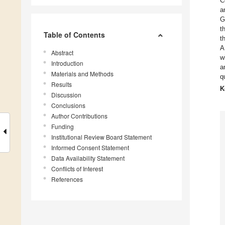
C
a
G
t
Table of Contents
t
A
Abstract
w
Introduction
a
Materials and Methods
q
Results
K
Discussion
Conclusions
Author Contributions
Funding
Institutional Review Board Statement
Informed Consent Statement
Data Availability Statement
Conflicts of Interest
References