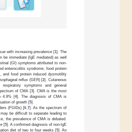
ssue with increasing prevalence [
1
]. The
an be immediate (IgE mediated) as well
tinal (GI) symptoms attributed to non-
ed enterocolitis syndrome, food protein
rs, and food protein induced dysmotility
esophageal reflux (GER) [
2
]. Cutaneous
ia, respiratory symptoms and general
 spectrum of CMA [
3
]. CMA is the most
o 4.9% [
4
]. The diagnosis of CMA is
uation of growth [
5
].
rders (FGIDs) [
6
,
7
]. As the spectrum of
ay be difficult to separate leading to
ce, the prevalence of CMA is debated.
e [
5
]. A confirmed diagnosis of non-IgE
ation diet of two to four weeks [
5
]. An