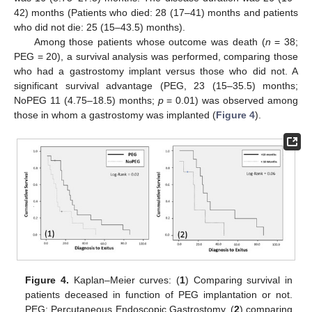
42) months (Patients who died: 28 (17–41) months and patients
who did not die: 25 (15–43.5) months).
Among those patients whose outcome was death (
n
= 38;
PEG = 20), a survival analysis was performed, comparing those
who had a gastrostomy implant versus those who did not. A
significant survival advantage (PEG, 23 (15–35.5) months;
NoPEG 11 (4.75–18.5) months;
p
= 0.01) was observed among
those in whom a gastrostomy was implanted (
Figure 4
).
Figure 4.
Kaplan–Meier curves: (
1
) Comparing survival in
patients deceased in function of PEG implantation or not.
PEG: Percutaneous Endoscopic Gastrostomy. (
2
) comparing