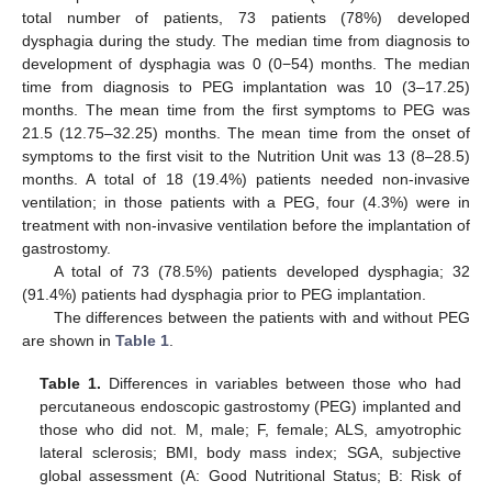
total number of patients, 73 patients (78%) developed
dysphagia during the study. The median time from diagnosis to
development of dysphagia was 0 (0−54) months. The median
time from diagnosis to PEG implantation was 10 (3–17.25)
months. The mean time from the first symptoms to PEG was
21.5 (12.75–32.25) months. The mean time from the onset of
symptoms to the first visit to the Nutrition Unit was 13 (8–28.5)
months. A total of 18 (19.4%) patients needed non-invasive
ventilation; in those patients with a PEG, four (4.3%) were in
treatment with non-invasive ventilation before the implantation of
gastrostomy.
A total of 73 (78.5%) patients developed dysphagia; 32
(91.4%) patients had dysphagia prior to PEG implantation.
The differences between the patients with and without PEG
are shown in
Table 1
.
Table 1.
Differences in variables between those who had
percutaneous endoscopic gastrostomy (PEG) implanted and
those who did not. M, male; F, female; ALS, amyotrophic
lateral sclerosis; BMI, body mass index; SGA, subjective
global assessment (A: Good Nutritional Status; B: Risk of