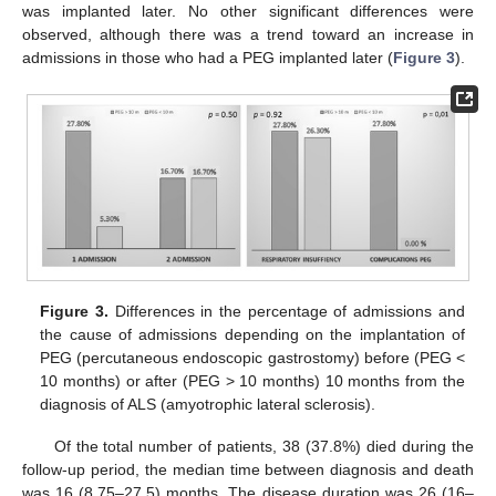
was implanted later. No other significant differences were
observed, although there was a trend toward an increase in
admissions in those who had a PEG implanted later (
Figure 3
).
Figure 3.
Differences in the percentage of admissions and
the cause of admissions depending on the implantation of
PEG (percutaneous endoscopic gastrostomy) before (PEG <
10 months) or after (PEG > 10 months) 10 months from the
diagnosis of ALS (amyotrophic lateral sclerosis).
Of the total number of patients, 38 (37.8%) died during the
follow-up period, the median time between diagnosis and death
was 16 (8.75–27.5) months. The disease duration was 26 (16–