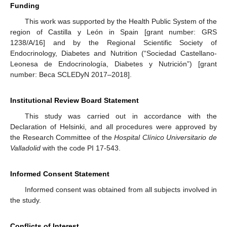
Funding
This work was supported by the Health Public System of the
region of Castilla y León in Spain [grant number: GRS
1238/A/16] and by the Regional Scientific Society of
Endocrinology, Diabetes and Nutrition (“Sociedad Castellano-
Leonesa de Endocrinología, Diabetes y Nutrición”) [grant
number: Beca SCLEDyN 2017–2018].
Institutional Review Board Statement
This study was carried out in accordance with the
Declaration of Helsinki, and all procedures were approved by
the Research Committee of the
Hospital Clínico Universitario de
Valladolid
with the code PI 17-543.
Informed Consent Statement
Informed consent was obtained from all subjects involved in
the study.
Conflicts of Interest