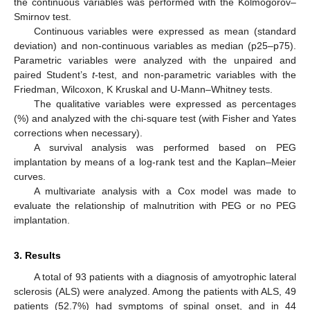
the continuous variables was performed with the Kolmogorov–
Smirnov test.
Continuous variables were expressed as mean (standard
deviation) and non-continuous variables as median (p25–p75).
Parametric variables were analyzed with the unpaired and
paired Student’s
t
-test, and non-parametric variables with the
Friedman, Wilcoxon, K Kruskal and U-Mann–Whitney tests.
The qualitative variables were expressed as percentages
(%) and analyzed with the chi-square test (with Fisher and Yates
corrections when necessary).
A survival analysis was performed based on PEG
implantation by means of a log-rank test and the Kaplan–Meier
curves.
A multivariate analysis with a Cox model was made to
evaluate the relationship of malnutrition with PEG or no PEG
implantation.
3. Results
A total of 93 patients with a diagnosis of amyotrophic lateral
sclerosis (ALS) were analyzed. Among the patients with ALS, 49
patients (52.7%) had symptoms of spinal onset, and in 44