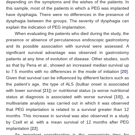
depending on the symptoms and the wishes of the patients. In
this sample, most of the patients in which a PEG was implanted
have dysphagia. There were no differences in the presence of
dysphagia between the groups. The severity of dysphagia can
explain the indication of PEG implantation.
When evaluating the patients who died during the study, the
presence or absence of percutaneous endoscopic gastrostomy
and its possible association with survival were assessed. A
significant survival advantage was observed in gastrostomy
patients at any time of evolution of disease. Other studies, such
as that by Pena et al., showed an increased median survival up
to 7.5 months with no differences in the mode of initiation [
20
].
Given that survival can be influenced by different factors such as
the patient’s age, the type of ALS (bulbar onset is associated
with lower survival [
21
]) or nutritional status (a worse nutritional
status at diagnosis is associated with worse survival [
10
]), a
multivariate analysis was carried out in which it was observed
that PEG implantation is related to a survival greater than 12
months. This increase in survival was also observed in a study
by Czell et al. with a mean survival of 12 months after PEG
implantation [
22
].
An important consideration is the appropriate time for