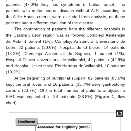
patients (47.3%) they had symptoms of bulbar onset. The
patients with motor neuron disease without ALS, according to
the Airlie House criteria, were excluded from analysis, as these
patients had a different evolution of the disease.
The contribution of patients from the different hospitals in
the Castilla y Léon region was as follows: Complejo Asistencial
de Ávila, 1 patient (1%); Complejo Asistencial Universitario de
León, 30 patients (30.6%); Hospital de El Bierzo, 14 patients
(14.3%); Complejo Asistencial de Segovia, 1 patient (1%);
Hospital Clínico Universitario de Valladolid, 42 patients (42.9%)
and Hospital Universitario Rio Hortega de Valladolid, 10 patients
(10.2%).
At the beginning of nutritional support, 82 patients (83.6%)
kept the oral route, and 16 patients (33.7%) were gastrostomy
carriers (33.7%). Of the total number of patients analyzed, a
PEG was implanted in 38 patients (38.8%) (
Figure 1
, flow
chart).