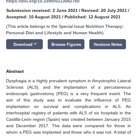
https://doi.org/10.3390/nu13082765
Submission received: 2 June 2021
/
Revised: 20 July 2021
/
Accepted: 10 August 2021
/
Published: 12 August 2021
(This article belongs to the Special Issue
Nutrition Therapy:
Personal Diet and Lifestyle and Human Health
)
keyboard_arrow_down
Download
Browse Figures
Versions Notes
Abstract
Dysphagia is a highly prevalent symptom in Amyotrophic Lateral
Sclerosis (ALS), and the implantation of a percutaneous
endoscopic gastrostomy (PEG) is a very frequent event. The
aim of this study was to evaluate the influence of PEG
implantation on survival and complications in ALS. An
interhospital registry of patients with ALS of six hospitals in the
Castilla-León region (Spain) was created between January 2015
and December 2017. The data were compared for those in
whom a PEG was implanted and those who it was not. A total of