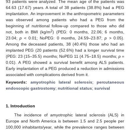
93 patients were analyzed. The mean age of the patients was
64.63 (17.67) years. A total of 38 patients (38.8%) had a PEG
implantation. An improvement in the anthropometric parameters
was observed among patients who had a PEG from the
beginning of nutritional follow-up compared to those who did
2
not, both in BMI (kg/m
) (PEG: 0 months, 22.06; 6 months,
23.04;
p
< 0.01; NoPEG: 0 months, 24.59–23.87;
p
> 0.05).
Among the deceased patients, 38 (40.4%) those who had an
implanted PEG (20 patients (52.6%) had a longer survival time
(PEG: 23 (15–35.5) months; NoPEG 11 (4.75–18.5) months;
p
=
0.01). A PEG showed a survival benefit among ALS patients.
Early implantation of a PEG produced a reduction in admissions
associated with complications derived from it.
Keywords:
amyotrophic lateral sclerosis
;
percutaneous
endoscopic gastrostomy
;
nutritional status
;
survival
1. Introduction
The incidence of amyotrophic lateral sclerosis (ALS) in
Europe and North America is between 1.5 and 2.5 people per
100,000 inhabitants/year, while the prevalence ranges between