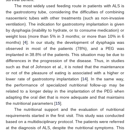
The most widely used feeding route in patients with ALS is
the gastrostomy tube, considering the difficulties of combining
nasoenteric tubes with other treatments (such as non-invasive
ventilation). The indication for gastrostomy implantation is given
by dysphagia (inability to hydrate, or to consume medication) or
weight loss (more than 5% in 3 months; or more than 10% in 6
months) [
4
]. In our study, the development of dysphagia was
observed in most of the patients (78%), and a PEG was
implanted in 38.8% of the patients. This situation may be due to
differences in the progression of the disease. Thus, in studies
such as that of Johnson et al., it is noted that the maintenance
or not of the pleasure of eating is associated with a higher or
lower rate of gastrostomy implantation [
14
]. In the same way,
the performance of specialized nutritional follow-up may be
related to a longer delay in the implantation of the PEG when
adapting the oral diet that is more adequate and that maintains
the nutritional parameters [
15
].
The nutritional support and the evaluation of nutritional
requirements started in the first visit. This study was conducted
based on a multidisciplinary protocol. The patients were referred
at the diagnosis of ALS, despite the nutritional symptoms. This