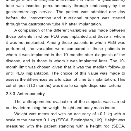
tube was inserted percutaneously through endoscopy by the
gastroenterology service. The patient was admitted one day
before the intervention and nutritional support was started
through the gastrostomy tube 4 h after implantation.
A comparison of the different variables was made between
those patients in whom PEG was implanted and those in whom
it was not implanted. Among those patients in whom PEG was
performed, the variables were compared in those patients in
whom it was implanted in the 10 months after diagnosis of the
disease, and in those in whom it was implanted later. The 10-
month limit was chosen given that it was the median follow-up
until PEG implantation. The choice of this value was made to
assess the differences as a function of time to implantation. This
cut-off point (10 months) was due to sample dispersion criteria.
2.3.3. Anthropometry
The anthropometric evaluation of the subjects was carried
out by determining the weight, height and body mass index.
Weight was measured with an accuracy of ±0.1 kg with a
scale to the nearest 0.1 kg (SECA, Birmingham, UK). Height was
measured with the patient standing with a height rod (SECA,