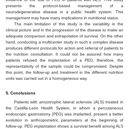
presents the protocol-based management of a
neurodegenerative disease in a public health system. This
management may have many implications in nutritional status.
The main limitation of this study is the variability in the
clinical picture and in the progression of the disease to make an
adequate comparison and extrapolation of survival. On the other
hand, conducting a multicenter study in such a complex disease
produces different protocols for action and referral of patients to
the nutrition consultation. It could not be assured how many
patients refused the implantation of a PEG; therefore, the
representativity of the sample could be compromised. Despite
this point, the follow-up and treatment in the different nutrition
units was carried out in a homogeneous way.
5. Conclusions
Patients with amyotrophic lateral sclerosis (ALS) treated in
the Castilla-León Health System, in whom a percutaneous
endoscopic gastrostomy (PEG) was implanted, present a better
evolution in anthropometric parameters at the beginning of
follow-up. PEG implantation shows a survival benefit among ALS