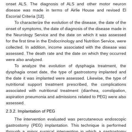
onset ALS. The diagnosis of ALS and other motor neuron
disease was made in terms of Airlie House and revised El
Escorial Criteria [
12
].
To characterize the evolution of the disease, the date of the
onset of symptoms, the date of diagnosis of the disease made in
the Neurology Service and the date on which it was assessed
for the first time in the Endocrinology and Nutrition Service, were
collected. In addition, income associated with the disease was
assessed. The death rate and the date on which they occurred
were also analyzed.
To analyze the evolution of dysphagia treatment, the
dysphagia onset date, the type of gastrostomy implanted and
the date it was implanted were assessed. Likewise, the type of
nutritional support treatment prescribed, the complications
associated with nutritional treatment (diarrhea, constipation,
aspiration pneumonia and admissions related to PEG) were also
assessed.
2.3.2. Implantation of PEG
The intervention evaluated was percutaneous endoscopic
gastrostomy (PEG) implantation. This technique is performed
through a minor surgical intervention in which a gastrostomy