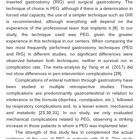
inserted gastrostomy (RIG) and surgical gastrostomy. The
technique of choice is PEG, although if there is a deterioration in
forced vital capacity, the use of a simpler technique such as GIR
is recommended, although everything will depend on the
experience of the professional team that implants it [
8
]. In our
study, the technique used was PEG, given the greater
experience in this technique in our centers. When comparing the
two most frequently performed gastrostomy techniques (PEG
and RIG) in different studies, no significant differences were
observed between both techniques, neither in survival nor in
complication rate. The meta-analysis by Yang et al. (2017) did
not show differences in peri-intervention complications [
29
].
Complications of enteral nutrition through gastrostomy have
been studied in multiple retrospective studies. These
complications are predominantly gastrointestinal in relation to
intolerance to the formula (diarrhea, constipation, etc.), followed
by respiratory complications and, to a lesser extent, mechanical
and metabolic [
23
,
30
,
31
]. In our study, we only evaluated
mechanical complications related to PEG, observing a striking
increase in those patients in whom a PEG was implanted later.
The strength of this study lies in complement the actual
evidence of the use of PEG in patients with ALS. This study