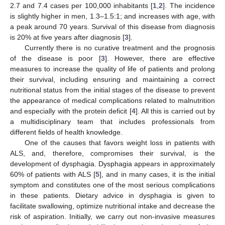
2.7 and 7.4 cases per 100,000 inhabitants [
1
,
2
]. The incidence
is slightly higher in men, 1.3–1.5:1; and increases with age, with
a peak around 70 years. Survival of this disease from diagnosis
is 20% at five years after diagnosis [
3
].
Currently there is no curative treatment and the prognosis
of the disease is poor [
3
]. However, there are effective
measures to increase the quality of life of patients and prolong
their survival, including ensuring and maintaining a correct
nutritional status from the initial stages of the disease to prevent
the appearance of medical complications related to malnutrition
and especially with the protein deficit [
4
]. All this is carried out by
a multidisciplinary team that includes professionals from
different fields of health knowledge.
One of the causes that favors weight loss in patients with
ALS, and, therefore, compromises their survival, is the
development of dysphagia. Dysphagia appears in approximately
60% of patients with ALS [
5
], and in many cases, it is the initial
symptom and constitutes one of the most serious complications
in these patients. Dietary advice in dysphagia is given to
facilitate swallowing, optimize nutritional intake and decrease the
risk of aspiration. Initially, we carry out non-invasive measures