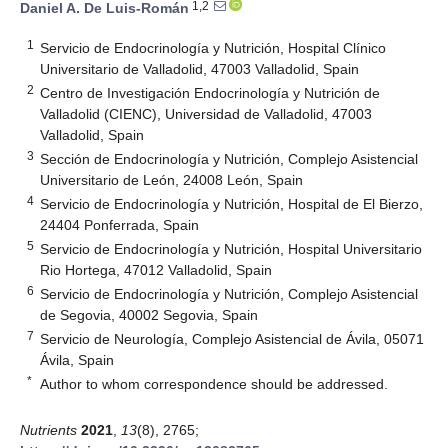
1,2
Daniel A. De Luis-Román
1
Servicio de Endocrinología y Nutrición, Hospital Clínico
Universitario de Valladolid, 47003 Valladolid, Spain
2
Centro de Investigación Endocrinología y Nutrición de
Valladolid (CIENC), Universidad de Valladolid, 47003
Valladolid, Spain
3
Sección de Endocrinología y Nutrición, Complejo Asistencial
Universitario de León, 24008 León, Spain
4
Servicio de Endocrinología y Nutrición, Hospital de El Bierzo,
24404 Ponferrada, Spain
5
Servicio de Endocrinología y Nutrición, Hospital Universitario
Rio Hortega, 47012 Valladolid, Spain
6
Servicio de Endocrinología y Nutrición, Complejo Asistencial
de Segovia, 40002 Segovia, Spain
7
Servicio de Neurología, Complejo Asistencial de Ávila, 05071
Ávila, Spain
*
Author to whom correspondence should be addressed.
Nutrients
2021
,
13
(8), 2765;