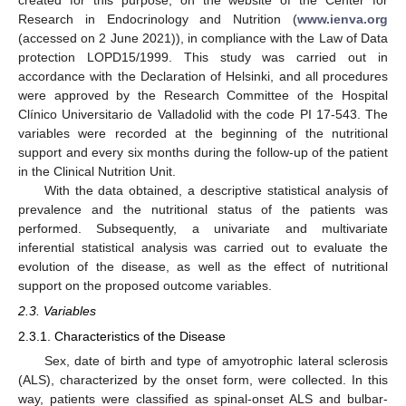
created for this purpose, on the website of the Center for
Research in Endocrinology and Nutrition (
www.ienva.org
(accessed on 2 June 2021)), in compliance with the Law of Data
protection LOPD15/1999. This study was carried out in
accordance with the Declaration of Helsinki, and all procedures
were approved by the Research Committee of the Hospital
Clínico Universitario de Valladolid with the code PI 17-543. The
variables were recorded at the beginning of the nutritional
support and every six months during the follow-up of the patient
in the Clinical Nutrition Unit.
With the data obtained, a descriptive statistical analysis of
prevalence and the nutritional status of the patients was
performed. Subsequently, a univariate and multivariate
inferential statistical analysis was carried out to evaluate the
evolution of the disease, as well as the effect of nutritional
support on the proposed outcome variables.
2.3. Variables
2.3.1. Characteristics of the Disease
Sex, date of birth and type of amyotrophic lateral sclerosis
(ALS), characterized by the onset form, were collected. In this
way, patients were classified as spinal-onset ALS and bulbar-