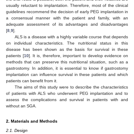
usually reluctant to implantation. Therefore, most of the clinical
guidelines recommend the decision of early PEG implantation in
a consensual manner with the patient and family, with an
adequate assessment of its advantages and disadvantages
[
8
,
9
].
ALS is a disease with a highly variable course that depends
on individual characteristics. The nutritional status in this
disease has been shown as the basis for survival in these
patients [
10
]. It is, therefore, important to develop evidence on
methods that can preserve this nutritional situation, such as a
gastrostomy. In addition, it is essential to know if gastrostomy
implantation can influence survival in these patients and which
patients can benefit from it.
The aims of this study were to describe the characteristics
of patients with ALS who underwent PEG implantation and to
assess the complications and survival in patients with and
without an SGA.
2. Materials and Methods
2.1. Design