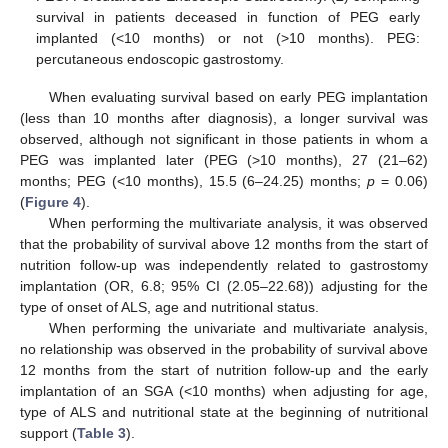
survival in patients deceased in function of PEG early
implanted (<10 months) or not (>10 months). PEG:
percutaneous endoscopic gastrostomy.
13. May
14. May
15. May
16. May
17. May
18. May
19. May
20. May
21. May
23. May
24. May
25. May
26. May
27. May
28. May
29. May
30. May
31. May
2. Jun
3. Jun
4. Jun
5. Jun
6. Jun
7. Jun
8. Jun
9. Jun
10. Jun
12. Jun
13. Jun
14. Jun
15. Jun
16. Jun
17. Jun
18. Jun
19. Jun
20. Jun
22. Jun
23. Jun
24. Jun
25. Jun
26. Jun
27. Jun
28. Jun
29. Jun
30. Jun
2. Jul
3. Jul
4. Jul
5. Jul
6. Jul
7. Jul
8. Jul
9. Jul
10. Jul
12. Jul
13. Jul
14. Jul
15. Jul
16. Jul
17. Jul
18. Jul
19. Jul
20. Jul
22. Jul
23. Jul
24. Jul
25. Jul
26. Jul
27. Jul
28. Jul
29. Jul
30. Jul
1. Aug
2. Aug
3. Aug
4. Aug
5. Aug
6. Aug
7. Aug
8. Aug
9. Aug
When evaluating survival based on early PEG implantation
(less than 10 months after diagnosis), a longer survival was
observed, although not significant in those patients in whom a
PEG was implanted later (PEG (>10 months), 27 (21–62)
months; PEG (<10 months), 15.5 (6–24.25) months;
p
= 0.06)
(
Figure 4
).
When performing the multivariate analysis, it was observed
that the probability of survival above 12 months from the start of
nutrition follow-up was independently related to gastrostomy
implantation (OR, 6.8; 95% CI (2.05–22.68)) adjusting for the
type of onset of ALS, age and nutritional status.
When performing the univariate and multivariate analysis,
no relationship was observed in the probability of survival above
12 months from the start of nutrition follow-up and the early
implantation of an SGA (<10 months) when adjusting for age,
type of ALS and nutritional state at the beginning of nutritional
support (
Table 3
).