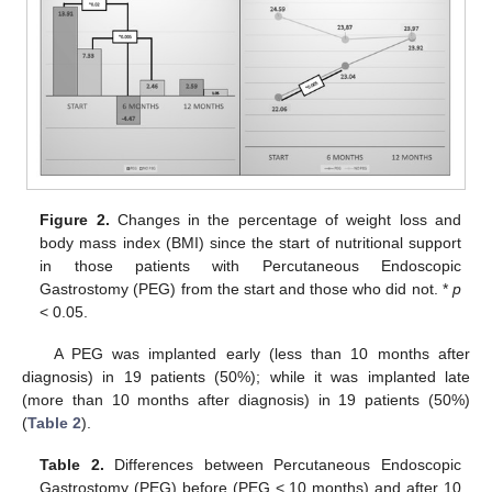
Figure 2.
Changes in the percentage of weight loss and
body mass index (BMI) since the start of nutritional support
in those patients with Percutaneous Endoscopic
Gastrostomy (PEG) from the start and those who did not. *
p
< 0.05.
A PEG was implanted early (less than 10 months after
diagnosis) in 19 patients (50%); while it was implanted late
(more than 10 months after diagnosis) in 19 patients (50%)
(
Table 2
).
Table 2.
Differences between Percutaneous Endoscopic
Gastrostomy (PEG) before (PEG < 10 months) and after 10