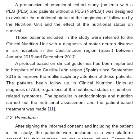
A prospective observational cohort study (patients with a
PEG (PEG) and patients without a PEG (NoPEG)) was designed
to evaluate the nutritional status at the beginning of follow-up by
the Nutrition Unit and the effect of the nutritional status on
survival.
Those patients included in the study were referred to the
Clinical Nutrition Unit with a diagnosis of motor neuron disease
in six hospitals in the Castilla-León region (Spain) between
January 2015 and December 2017.
A protocol based on clinical guidelines has been implanted
in hospitals of the Castilla-León region (Spain) since September
2015 to improve the multidisciplinary attention of these patients.
The patients begin follow up in Clinical Nutrition Units at
diagnosis of ALS, regardless of the nutritional status or nutrition-
related symptoms. The specialist in endocrinology and nutrition
carried out the nutritional assessment and the patient-based
treatment was made [
11
].
2.2. Procedures
After signing the informed consent and including the patient
in the study, the patients were included in a web platform