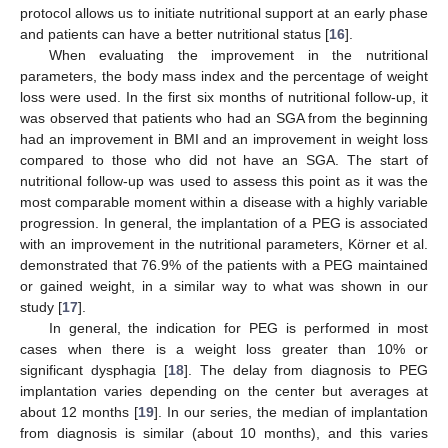
protocol allows us to initiate nutritional support at an early phase
and patients can have a better nutritional status [
16
].
When evaluating the improvement in the nutritional
parameters, the body mass index and the percentage of weight
loss were used. In the first six months of nutritional follow-up, it
was observed that patients who had an SGA from the beginning
had an improvement in BMI and an improvement in weight loss
compared to those who did not have an SGA. The start of
nutritional follow-up was used to assess this point as it was the
most comparable moment within a disease with a highly variable
progression. In general, the implantation of a PEG is associated
with an improvement in the nutritional parameters, Körner et al.
demonstrated that 76.9% of the patients with a PEG maintained
or gained weight, in a similar way to what was shown in our
study [
17
].
In general, the indication for PEG is performed in most
cases when there is a weight loss greater than 10% or
significant dysphagia [
18
]. The delay from diagnosis to PEG
implantation varies depending on the center but averages at
about 12 months [
19
]. In our series, the median of implantation
from diagnosis is similar (about 10 months), and this varies