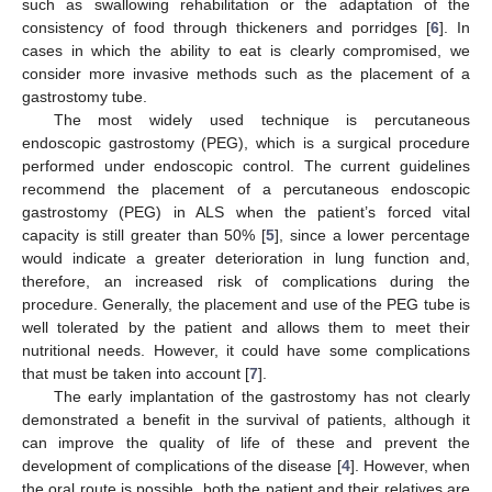
such as swallowing rehabilitation or the adaptation of the
consistency of food through thickeners and porridges [
6
]. In
cases in which the ability to eat is clearly compromised, we
consider more invasive methods such as the placement of a
gastrostomy tube.
The most widely used technique is percutaneous
endoscopic gastrostomy (PEG), which is a surgical procedure
performed under endoscopic control. The current guidelines
recommend the placement of a percutaneous endoscopic
gastrostomy (PEG) in ALS when the patient’s forced vital
capacity is still greater than 50% [
5
], since a lower percentage
would indicate a greater deterioration in lung function and,
therefore, an increased risk of complications during the
procedure. Generally, the placement and use of the PEG tube is
well tolerated by the patient and allows them to meet their
nutritional needs. However, it could have some complications
that must be taken into account [
7
].
The early implantation of the gastrostomy has not clearly
demonstrated a benefit in the survival of patients, although it
can improve the quality of life of these and prevent the
development of complications of the disease [
4
]. However, when
the oral route is possible, both the patient and their relatives are