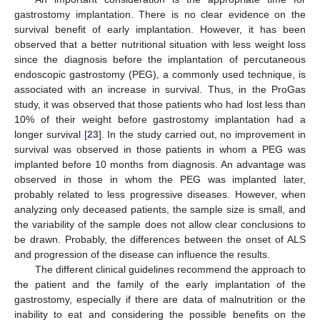
gastrostomy implantation. There is no clear evidence on the
survival benefit of early implantation. However, it has been
observed that a better nutritional situation with less weight loss
since the diagnosis before the implantation of percutaneous
endoscopic gastrostomy (PEG), a commonly used technique, is
associated with an increase in survival. Thus, in the ProGas
study, it was observed that those patients who had lost less than
10% of their weight before gastrostomy implantation had a
longer survival [
23
]. In the study carried out, no improvement in
survival was observed in those patients in whom a PEG was
implanted before 10 months from diagnosis. An advantage was
observed in those in whom the PEG was implanted later,
probably related to less progressive diseases. However, when
analyzing only deceased patients, the sample size is small, and
the variability of the sample does not allow clear conclusions to
be drawn. Probably, the differences between the onset of ALS
and progression of the disease can influence the results.
The different clinical guidelines recommend the approach to
the patient and the family of the early implantation of the
gastrostomy, especially if there are data of malnutrition or the
inability to eat and considering the possible benefits on the