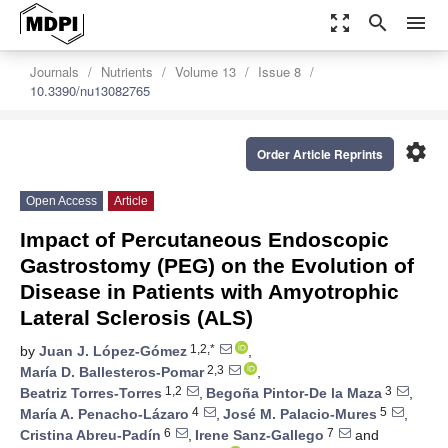
zoom_out_map
search
menu
Journals
Nutrients
Volume 13
Issue 8
10.3390/nu13082765
settings
Order Article Reprints
Open Access
Article
Impact of Percutaneous Endoscopic
Gastrostomy (PEG) on the Evolution of
Disease in Patients with Amyotrophic
Lateral Sclerosis (ALS)
1,2,*
by
Juan J. López-Gómez
,
2,3
María D. Ballesteros-Pomar
,
1,2
3
Beatriz Torres-Torres
,
Begoña Pintor-De la Maza
,
4
5
María A. Penacho-Lázaro
,
José M. Palacio-Mures
,
6
7
Cristina Abreu-Padín
,
Irene Sanz-Gallego
and