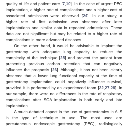
quality of life and patient care [
7
,
10
]. In the case of urgent PEG
implantation, a higher rate of complications and a higher cost of
associated admissions were observed [
24
]. In our study, a
higher rate of first admission was observed after later
implantations and similar data in repeated admissions. These
data are not significant but may be related to a higher rate of
complications in more advanced diseases.
On the other hand, it would be advisable to implant the
gastrostomy with adequate lung capacity to reduce the
complexity of the technique [
25
] and prevent the patient from
presenting previous carbon retention that can negatively
influence the prognosis [
26
]. Although, it has not been clearly
observed that a lower lung functional capacity at the time of
gastrostomy implantation could negatively influence survival,
provided it is performed by an experienced team [
22
,
27
,
28
]. In
our sample, there were no differences in the rate of respiratory
complications after SGA implantation in both early and late
implantation.
A much-debated aspect in the use of gastrostomies in ALS
is the type of technique to use. The most used are
percutaneous endoscopic gastrostomy (PEG), radiologically