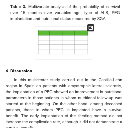
Table 3.
Multivariate analysis of the probability of survival
over 15 months over variables age, type of ALS, PEG
implantation and nutritional status measured by SGA.
4. Discussion
In this multicenter study carried out in the Castilla-León
region in Spain on patients with amyotrophic lateral sclerosis,
the implantation of a PEG showed an improvement in nutritional
parameters in those patients in whom nutritional follow-up was
started at the beginning. On the other hand, among deceased
patients, those in whom PEG is implanted have a survival
benefit. The early implantation of this feeding method did not
increase the complication rate, although it did not demonstrate a
survival benefit.