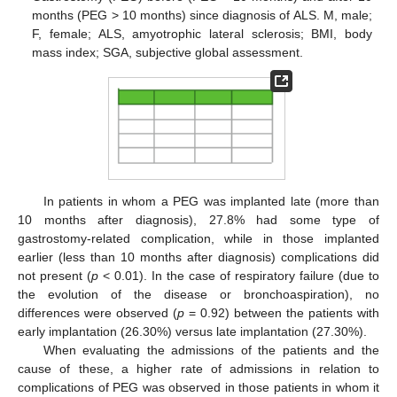
months (PEG > 10 months) since diagnosis of ALS. M, male;
F, female; ALS, amyotrophic lateral sclerosis; BMI, body
mass index; SGA, subjective global assessment.
In patients in whom a PEG was implanted late (more than
10 months after diagnosis), 27.8% had some type of
gastrostomy-related complication, while in those implanted
earlier (less than 10 months after diagnosis) complications did
not present (
p
< 0.01). In the case of respiratory failure (due to
the evolution of the disease or bronchoaspiration), no
differences were observed (
p
= 0.92) between the patients with
early implantation (26.30%) versus late implantation (27.30%).
When evaluating the admissions of the patients and the
cause of these, a higher rate of admissions in relation to
complications of PEG was observed in those patients in whom it