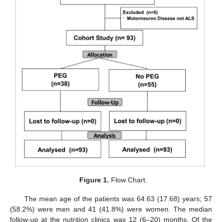
Figure 1.
Flow Chart.
The mean age of the patients was 64.63 (17.68) years; 57
(58.2%) were men and 41 (41.8%) were women. The median
follow-up at the nutrition clinics was 12 (6–20) months. Of the