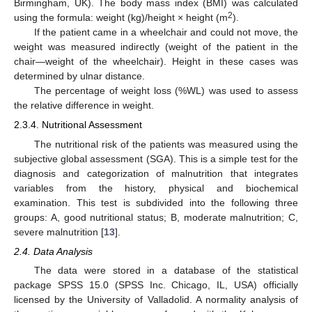
Birmingham, UK). The body mass index (BMI) was calculated
2
using the formula: weight (kg)/height × height (m
).
If the patient came in a wheelchair and could not move, the
weight was measured indirectly (weight of the patient in the
chair—weight of the wheelchair). Height in these cases was
determined by ulnar distance.
The percentage of weight loss (%WL) was used to assess
the relative difference in weight.
2.3.4. Nutritional Assessment
The nutritional risk of the patients was measured using the
subjective global assessment (SGA). This is a simple test for the
diagnosis and categorization of malnutrition that integrates
variables from the history, physical and biochemical
examination. This test is subdivided into the following three
groups: A, good nutritional status; B, moderate malnutrition; C,
severe malnutrition [
13
].
2.4. Data Analysis
The data were stored in a database of the statistical
package SPSS 15.0 (SPSS Inc. Chicago, IL, USA) officially
licensed by the University of Valladolid. A normality analysis of