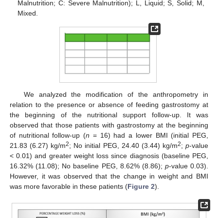
Malnutrition; C: Severe Malnutrition); L, Liquid; S, Solid; M,
Mixed.
We analyzed the modification of the anthropometry in
relation to the presence or absence of feeding gastrostomy at
the beginning of the nutritional support follow-up. It was
observed that those patients with gastrostomy at the beginning
of nutritional follow-up (
n
= 16) had a lower BMI (initial PEG,
2
2
21.83 (6.27) kg/m
; No initial PEG, 24.40 (3.44) kg/m
;
p
-value
< 0.01) and greater weight loss since diagnosis (baseline PEG,
16.32% (11.08); No baseline PEG, 8.62% (8.86);
p
-value 0.03).
However, it was observed that the change in weight and BMI
was more favorable in these patients (
Figure 2
).