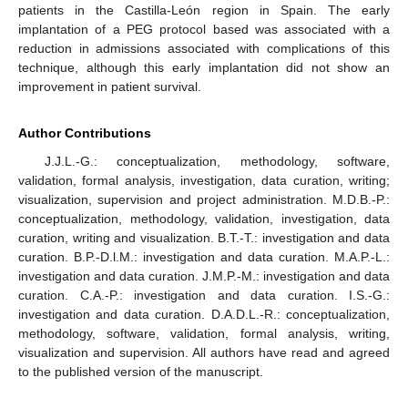
patients in the Castilla-León region in Spain. The early
implantation of a PEG protocol based was associated with a
reduction in admissions associated with complications of this
technique, although this early implantation did not show an
improvement in patient survival.
Author Contributions
J.J.L.-G.: conceptualization, methodology, software,
validation, formal analysis, investigation, data curation, writing;
visualization, supervision and project administration. M.D.B.-P.:
conceptualization, methodology, validation, investigation, data
curation, writing and visualization. B.T.-T.: investigation and data
curation. B.P.-D.l.M.: investigation and data curation. M.A.P.-L.:
investigation and data curation. J.M.P.-M.: investigation and data
curation. C.A.-P.: investigation and data curation. I.S.-G.:
investigation and data curation. D.A.D.L.-R.: conceptualization,
methodology, software, validation, formal analysis, writing,
visualization and supervision. All authors have read and agreed
to the published version of the manuscript.