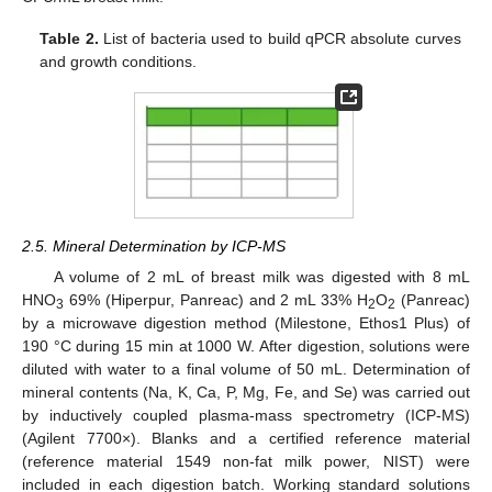
Table 2.
List of bacteria used to build qPCR absolute curves
and growth conditions.
2.5. Mineral Determination by ICP-MS
A volume of 2 mL of breast milk was digested with 8 mL
HNO
69% (Hiperpur, Panreac) and 2 mL 33% H
O
(Panreac)
3
2
2
by a microwave digestion method (Milestone, Ethos1 Plus) of
190 °C during 15 min at 1000 W. After digestion, solutions were
diluted with water to a final volume of 50 mL. Determination of
mineral contents (Na, K, Ca, P, Mg, Fe, and Se) was carried out
by inductively coupled plasma-mass spectrometry (ICP-MS)
(Agilent 7700×). Blanks and a certified reference material
(reference material 1549 non-fat milk power, NIST) were
included in each digestion batch. Working standard solutions