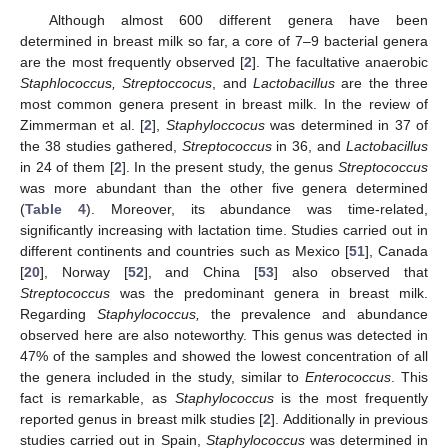
Although almost 600 different genera have been
determined in breast milk so far, a core of 7–9 bacterial genera
are the most frequently observed [
2
]. The facultative anaerobic
Staphlococcus, Streptoccocus
, and
Lactobacillus
are the three
most common genera present in breast milk. In the review of
Zimmerman et al. [
2
],
Staphyloccocus
was determined in 37 of
the 38 studies gathered,
Streptococcus
in 36, and
Lactobacillus
in 24 of them [
2
]. In the present study, the genus
Streptococcus
was more abundant than the other five genera determined
(
Table 4
). Moreover, its abundance was time-related,
significantly increasing with lactation time. Studies carried out in
different continents and countries such as Mexico [
51
], Canada
[
20
], Norway [
52
], and China [
53
] also observed that
Streptococcus
was the predominant genera in breast milk.
Regarding
Staphylococcus,
the prevalence and abundance
observed here are also noteworthy. This genus was detected in
47% of the samples and showed the lowest concentration of all
the genera included in the study, similar to
Enterococcus
. This
fact is remarkable, as
Staphylococcus
is the most frequently
reported genus in breast milk studies [
2
]. Additionally in previous
studies carried out in Spain,
Staphylococcus
was determined in