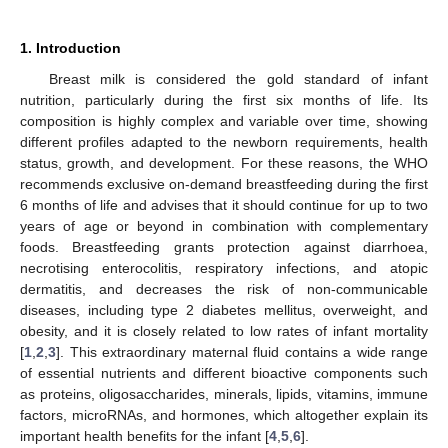
1. Introduction
Breast milk is considered the gold standard of infant
nutrition, particularly during the first six months of life. Its
composition is highly complex and variable over time, showing
different profiles adapted to the newborn requirements, health
status, growth, and development. For these reasons, the WHO
recommends exclusive on-demand breastfeeding during the first
6 months of life and advises that it should continue for up to two
years of age or beyond in combination with complementary
foods. Breastfeeding grants protection against diarrhoea,
necrotising enterocolitis, respiratory infections, and atopic
dermatitis, and decreases the risk of non-communicable
diseases, including type 2 diabetes mellitus, overweight, and
obesity, and it is closely related to low rates of infant mortality
[
1
,
2
,
3
]. This extraordinary maternal fluid contains a wide range
of essential nutrients and different bioactive components such
as proteins, oligosaccharides, minerals, lipids, vitamins, immune
factors, microRNAs, and hormones, which altogether explain its
important health benefits for the infant [
4
,
5
,
6
].