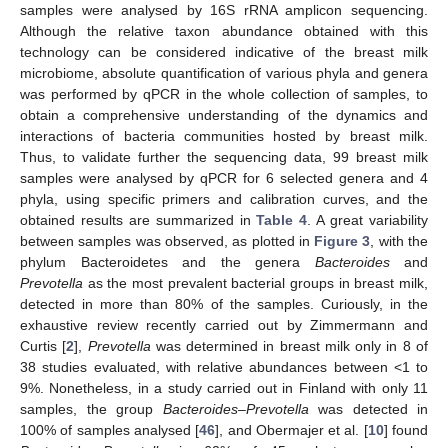
samples were analysed by 16S rRNA amplicon sequencing.
Although the relative taxon abundance obtained with this
technology can be considered indicative of the breast milk
microbiome, absolute quantification of various phyla and genera
was performed by qPCR in the whole collection of samples, to
obtain a comprehensive understanding of the dynamics and
interactions of bacteria communities hosted by breast milk.
Thus, to validate further the sequencing data, 99 breast milk
samples were analysed by qPCR for 6 selected genera and 4
phyla, using specific primers and calibration curves, and the
obtained results are summarized in
Table 4
. A great variability
between samples was observed, as plotted in
Figure 3
, with the
phylum Bacteroidetes and the genera
Bacteroides
and
Prevotella
as the most prevalent bacterial groups in breast milk,
detected in more than 80% of the samples. Curiously, in the
exhaustive review recently carried out by Zimmermann and
Curtis [
2
],
Prevotella
was determined in breast milk only in 8 of
38 studies evaluated, with relative abundances between <1 to
9%. Nonetheless, in a study carried out in Finland with only 11
samples, the group
Bacteroides
–
Prevotella
was detected in
100% of samples analysed [
46
], and Obermajer et al. [
10
] found