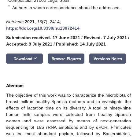
Compostela, 27002 Lugo, Spain
*
Authors to whom correspondence should be addressed.
Nutrients
2021
,
13
(7), 2414;
https://doi.org/10.3390/nu13072414
Submission received: 17 June 2021
/
Revised: 7 July 2021
/
Accepted: 9 July 2021
/
Published: 14 July 2021
keyboard_arrow_down
Download
Browse Figures
Versions Notes
Abstract
The objective of this work was to characterize the microbiota of
breast milk in healthy Spanish mothers and to investigate the
effects of lactation time on its diversity. A total of ninety-nine
human milk samples were collected from healthy Spanish
women and were assessed by means of next-generation
sequencing of 16S rRNA amplicons and by qPCR. Firmicutes
was the most abundant phylum, followed by Bacteroidetes,