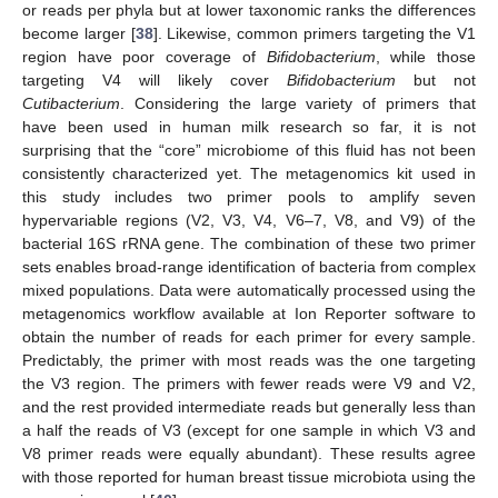
or reads per phyla but at lower taxonomic ranks the differences
become larger [
38
]. Likewise, common primers targeting the V1
region have poor coverage of
Bifidobacterium
, while those
targeting V4 will likely cover
Bifidobacterium
but not
Cutibacterium
. Considering the large variety of primers that
have been used in human milk research so far, it is not
surprising that the “core” microbiome of this fluid has not been
consistently characterized yet. The metagenomics kit used in
this study includes two primer pools to amplify seven
hypervariable regions (V2, V3, V4, V6–7, V8, and V9) of the
bacterial 16S rRNA gene. The combination of these two primer
sets enables broad-range identification of bacteria from complex
mixed populations. Data were automatically processed using the
metagenomics workflow available at Ion Reporter software to
obtain the number of reads for each primer for every sample.
Predictably, the primer with most reads was the one targeting
the V3 region. The primers with fewer reads were V9 and V2,
and the rest provided intermediate reads but generally less than
a half the reads of V3 (except for one sample in which V3 and
V8 primer reads were equally abundant). These results agree
with those reported for human breast tissue microbiota using the