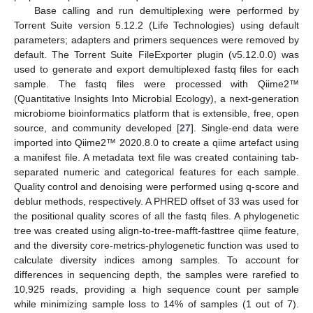
Base calling and run demultiplexing were performed by
Torrent Suite version 5.12.2 (Life Technologies) using default
parameters; adapters and primers sequences were removed by
default. The Torrent Suite FileExporter plugin (v5.12.0.0) was
used to generate and export demultiplexed fastq files for each
sample. The fastq files were processed with Qiime2™
(Quantitative Insights Into Microbial Ecology), a next-generation
microbiome bioinformatics platform that is extensible, free, open
source, and community developed [
27
]. Single-end data were
imported into Qiime2™ 2020.8.0 to create a qiime artefact using
a manifest file. A metadata text file was created containing tab-
separated numeric and categorical features for each sample.
Quality control and denoising were performed using q-score and
deblur methods, respectively. A PHRED offset of 33 was used for
the positional quality scores of all the fastq files. A phylogenetic
tree was created using align-to-tree-mafft-fasttree qiime feature,
and the diversity core-metrics-phylogenetic function was used to
calculate diversity indices among samples. To account for
differences in sequencing depth, the samples were rarefied to
10,925 reads, providing a high sequence count per sample
while minimizing sample loss to 14% of samples (1 out of 7).