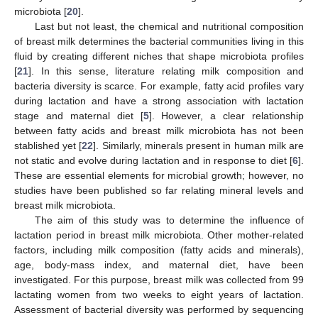
microbiota [
20
].
Last but not least, the chemical and nutritional composition
of breast milk determines the bacterial communities living in this
fluid by creating different niches that shape microbiota profiles
[
21
]. In this sense, literature relating milk composition and
bacteria diversity is scarce. For example, fatty acid profiles vary
during lactation and have a strong association with lactation
stage and maternal diet [
5
]. However, a clear relationship
between fatty acids and breast milk microbiota has not been
stablished yet [
22
]. Similarly, minerals present in human milk are
not static and evolve during lactation and in response to diet [
6
].
These are essential elements for microbial growth; however, no
studies have been published so far relating mineral levels and
breast milk microbiota.
The aim of this study was to determine the influence of
lactation period in breast milk microbiota. Other mother-related
factors, including milk composition (fatty acids and minerals),
age, body-mass index, and maternal diet, have been
investigated. For this purpose, breast milk was collected from 99
lactating women from two weeks to eight years of lactation.
Assessment of bacterial diversity was performed by sequencing