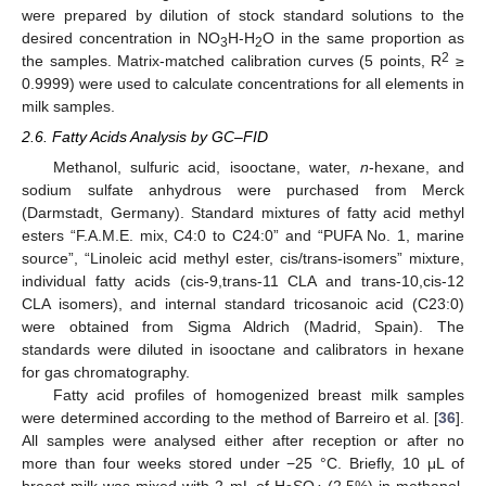
were prepared by dilution of stock standard solutions to the
desired concentration in NO
H-H
O in the same proportion as
3
2
2
the samples. Matrix-matched calibration curves (5 points, R
≥
0.9999) were used to calculate concentrations for all elements in
milk samples.
2.6. Fatty Acids Analysis by GC–FID
Methanol, sulfuric acid, isooctane, water,
n
-hexane, and
sodium sulfate anhydrous were purchased from Merck
(Darmstadt, Germany). Standard mixtures of fatty acid methyl
esters “F.A.M.E. mix, C4:0 to C24:0” and “PUFA No. 1, marine
source”, “Linoleic acid methyl ester, cis/trans-isomers” mixture,
individual fatty acids (cis-9,trans-11 CLA and trans-10,cis-12
CLA isomers), and internal standard tricosanoic acid (C23:0)
were obtained from Sigma Aldrich (Madrid, Spain). The
standards were diluted in isooctane and calibrators in hexane
for gas chromatography.
Fatty acid profiles of homogenized breast milk samples
were determined according to the method of Barreiro et al. [
36
].
All samples were analysed either after reception or after no
more than four weeks stored under −25 °C. Briefly, 10 μL of