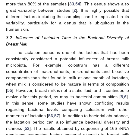
more than 80% of the samples [
33
,
54
]. This genus shows also
great variability between studies [
2
]. It is highly possible that
different factors including the sampling can be implicated in its
variability, particularly for a genus that is ubiquitous in the
human skin.
3.2. Influence of Lactation Time in the Bacterial Diversity of
Breast Milk
The lactation period is one of the factors that has been
consistently considered a potential influencer of breast milk
microbiota. For example, colostrum has a different
concentration of macronutrients, micronutrients and bioactive
components than that found in milk at one month of lactation,
when milk is considered to be mature in terms of composition
[
55
]. However, breast milk is not a static fluid, and it continues to
evolve after this period, as may its bacterial communities [
5
,
6
].
In this sense, some studies have shown conflicting results
regarding bacteria levels comparing colostrum with other
moments of lactation [
56
,
57
]. In addition to bacterial abundance,
the lactation period can also influence bacterial diversity and
richness [
52
]. The results obtained by sequencing of 16S rRNA
amplicons suggested higher bacterial diversity in breast milk