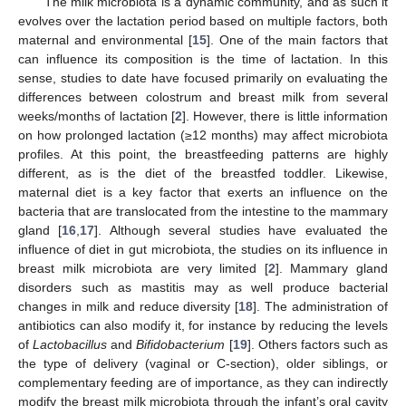
The milk microbiota is a dynamic community, and as such it
evolves over the lactation period based on multiple factors, both
maternal and environmental [
15
]. One of the main factors that
can influence its composition is the time of lactation. In this
sense, studies to date have focused primarily on evaluating the
differences between colostrum and breast milk from several
weeks/months of lactation [
2
]. However, there is little information
on how prolonged lactation (≥12 months) may affect microbiota
profiles. At this point, the breastfeeding patterns are highly
different, as is the diet of the breastfed toddler. Likewise,
maternal diet is a key factor that exerts an influence on the
bacteria that are translocated from the intestine to the mammary
gland [
16
,
17
]. Although several studies have evaluated the
influence of diet in gut microbiota, the studies on its influence in
breast milk microbiota are very limited [
2
]. Mammary gland
disorders such as mastitis may as well produce bacterial
changes in milk and reduce diversity [
18
]. The administration of
antibiotics can also modify it, for instance by reducing the levels
of
Lactobacillus
and
Bifidobacterium
[
19
]. Others factors such as
the type of delivery (vaginal or C-section), older siblings, or
complementary feeding are of importance, as they can indirectly
modify the breast milk microbiota through the infant’s oral cavity