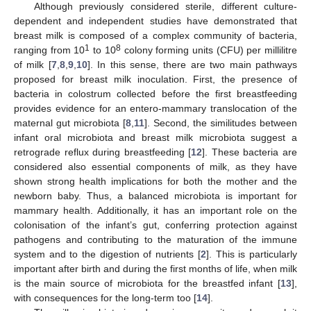
Although previously considered sterile, different culture-
dependent and independent studies have demonstrated that
breast milk is composed of a complex community of bacteria,
1
8
ranging from 10
to 10
colony forming units (CFU) per millilitre
of milk [
7
,
8
,
9
,
10
]. In this sense, there are two main pathways
proposed for breast milk inoculation. First, the presence of
bacteria in colostrum collected before the first breastfeeding
provides evidence for an entero-mammary translocation of the
maternal gut microbiota [
8
,
11
]. Second, the similitudes between
infant oral microbiota and breast milk microbiota suggest a
retrograde reflux during breastfeeding [
12
]. These bacteria are
considered also essential components of milk, as they have
shown strong health implications for both the mother and the
newborn baby. Thus, a balanced microbiota is important for
mammary health. Additionally, it has an important role on the
colonisation of the infant’s gut, conferring protection against
pathogens and contributing to the maturation of the immune
system and to the digestion of nutrients [
2
]. This is particularly
important after birth and during the first months of life, when milk
is the main source of microbiota for the breastfed infant [
13
],
with consequences for the long-term too [
14
].