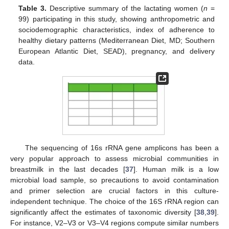
Table 3.
Descriptive summary of the lactating women (
n
=
99) participating in this study, showing anthropometric and
sociodemographic characteristics, index of adherence to
healthy dietary patterns (Mediterranean Diet, MD; Southern
European Atlantic Diet, SEAD), pregnancy, and delivery
data.
The sequencing of 16s rRNA gene amplicons has been a
very popular approach to assess microbial communities in
breastmilk in the last decades [
37
]. Human milk is a low
microbial load sample, so precautions to avoid contamination
and primer selection are crucial factors in this culture-
independent technique. The choice of the 16S rRNA region can
significantly affect the estimates of taxonomic diversity [
38
,
39
].
For instance, V2–V3 or V3–V4 regions compute similar numbers