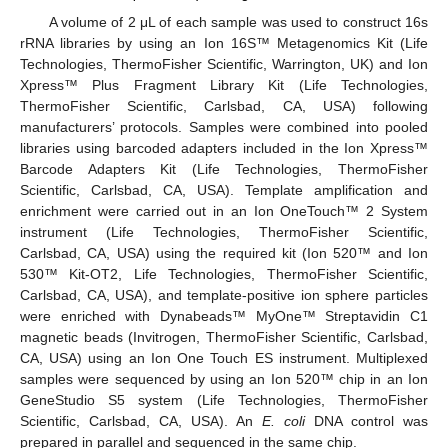
A volume of 2 μL of each sample was used to construct 16s
rRNA libraries by using an Ion 16S™ Metagenomics Kit (Life
Technologies, ThermoFisher Scientific, Warrington, UK) and Ion
Xpress™ Plus Fragment Library Kit (Life Technologies,
ThermoFisher Scientific, Carlsbad, CA, USA) following
manufacturers’ protocols. Samples were combined into pooled
libraries using barcoded adapters included in the Ion Xpress™
Barcode Adapters Kit (Life Technologies, ThermoFisher
Scientific, Carlsbad, CA, USA). Template amplification and
enrichment were carried out in an Ion OneTouch™ 2 System
instrument (Life Technologies, ThermoFisher Scientific,
Carlsbad, CA, USA) using the required kit (Ion 520™ and Ion
530™ Kit-OT2, Life Technologies, ThermoFisher Scientific,
Carlsbad, CA, USA), and template-positive ion sphere particles
were enriched with Dynabeads™ MyOne™ Streptavidin C1
magnetic beads (Invitrogen, ThermoFisher Scientific, Carlsbad,
CA, USA) using an Ion One Touch ES instrument. Multiplexed
samples were sequenced by using an Ion 520™ chip in an Ion
GeneStudio S5 system (Life Technologies, ThermoFisher
Scientific, Carlsbad, CA, USA). An
E. coli
DNA control was
prepared in parallel and sequenced in the same chip.