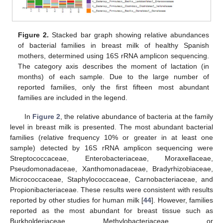
Figure 2.
Stacked bar graph showing relative abundances
of bacterial families in breast milk of healthy Spanish
mothers, determined using 16S rRNA amplicon sequencing.
The category axis describes the moment of lactation (in
months) of each sample. Due to the large number of
reported families, only the first fifteen most abundant
families are included in the legend.
In
Figure 2
, the relative abundance of bacteria at the family
level in breast milk is presented. The most abundant bacterial
families (relative frequency 10% or greater in at least one
sample) detected by 16S rRNA amplicon sequencing were
Streptococcaceae, Enterobacteriaceae, Moraxellaceae,
Pseudomonadaceae, Xanthomonadaceae, Bradyrhizobiaceae,
Micrococcaceae, Staphylococcaceae, Carnobacteriaceae, and
Propionibacteriaceae. These results were consistent with results
reported by other studies for human milk [
44
]. However, families
reported as the most abundant for breast tissue such as
Burkholderiaceae, Methylobacteriaceae, or