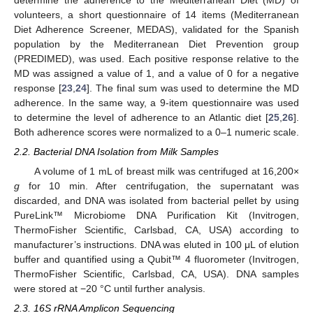
determine the adherence to the Mediterranean Diet (MD) of
volunteers, a short questionnaire of 14 items (Mediterranean
Diet Adherence Screener, MEDAS), validated for the Spanish
population by the Mediterranean Diet Prevention group
(PREDIMED), was used. Each positive response relative to the
MD was assigned a value of 1, and a value of 0 for a negative
response [
23
,
24
]. The final sum was used to determine the MD
adherence. In the same way, a 9-item questionnaire was used
to determine the level of adherence to an Atlantic diet [
25
,
26
].
Both adherence scores were normalized to a 0–1 numeric scale.
2.2. Bacterial DNA Isolation from Milk Samples
A volume of 1 mL of breast milk was centrifuged at 16,200×
g
for 10 min. After centrifugation, the supernatant was
discarded, and DNA was isolated from bacterial pellet by using
PureLink™ Microbiome DNA Purification Kit (Invitrogen,
ThermoFisher Scientific, Carlsbad, CA, USA) according to
manufacturer’s instructions. DNA was eluted in 100 μL of elution
buffer and quantified using a Qubit™ 4 fluorometer (Invitrogen,
ThermoFisher Scientific, Carlsbad, CA, USA). DNA samples
were stored at −20 °C until further analysis.
2.3. 16S rRNA Amplicon Sequencing