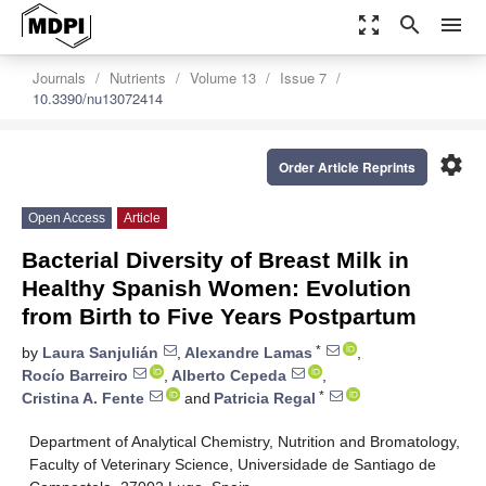
zoom_out_map
search
menu
Journals
Nutrients
Volume 13
Issue 7
10.3390/nu13072414
settings
Order Article Reprints
Open Access
Article
Bacterial Diversity of Breast Milk in
Healthy Spanish Women: Evolution
from Birth to Five Years Postpartum
*
by
Laura Sanjulián
,
Alexandre Lamas
,
Rocío Barreiro
,
Alberto Cepeda
,
*
Cristina A. Fente
and
Patricia Regal
Department of Analytical Chemistry, Nutrition and Bromatology,
Faculty of Veterinary Science, Universidade de Santiago de