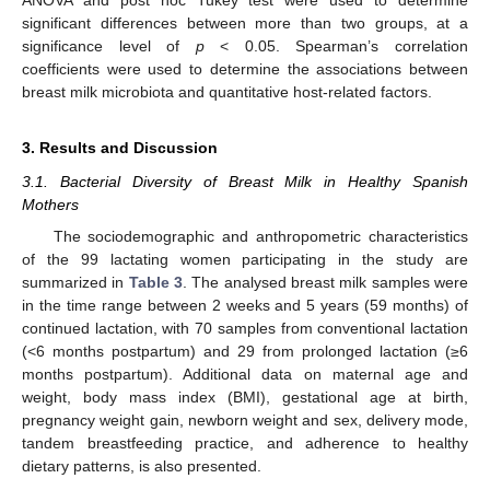
ANOVA and post hoc Tukey test were used to determine
significant differences between more than two groups, at a
significance level of
p
< 0.05. Spearman’s correlation
coefficients were used to determine the associations between
breast milk microbiota and quantitative host-related factors.
3. Results and Discussion
3.1. Bacterial Diversity of Breast Milk in Healthy Spanish
Mothers
The sociodemographic and anthropometric characteristics
of the 99 lactating women participating in the study are
summarized in
Table 3
. The analysed breast milk samples were
in the time range between 2 weeks and 5 years (59 months) of
continued lactation, with 70 samples from conventional lactation
(<6 months postpartum) and 29 from prolonged lactation (≥6
months postpartum). Additional data on maternal age and
weight, body mass index (BMI), gestational age at birth,
pregnancy weight gain, newborn weight and sex, delivery mode,
tandem breastfeeding practice, and adherence to healthy
dietary patterns, is also presented.