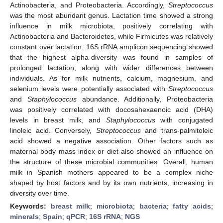
Actinobacteria, and Proteobacteria. Accordingly,
Streptococcus
was the most abundant genus. Lactation time showed a strong
influence in milk microbiota, positively correlating with
Actinobacteria and Bacteroidetes, while Firmicutes was relatively
constant over lactation. 16S rRNA amplicon sequencing showed
that the highest alpha-diversity was found in samples of
prolonged lactation, along with wider differences between
individuals. As for milk nutrients, calcium, magnesium, and
selenium levels were potentially associated with
Streptococcus
and
Staphylococcus
abundance. Additionally, Proteobacteria
was positively correlated with docosahexaenoic acid (DHA)
levels in breast milk, and
Staphylococcus
with conjugated
linoleic acid. Conversely,
Streptococcus
and trans-palmitoleic
acid showed a negative association. Other factors such as
maternal body mass index or diet also showed an influence on
the structure of these microbial communities. Overall, human
milk in Spanish mothers appeared to be a complex niche
shaped by host factors and by its own nutrients, increasing in
diversity over time.
Keywords:
breast milk
;
microbiota
;
bacteria
;
fatty acids
;
minerals
;
Spain
;
qPCR
;
16S rRNA
;
NGS