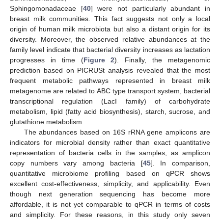
Sphingomonadaceae [
40
] were not particularly abundant in
breast milk communities. This fact suggests not only a local
origin of human milk microbiota but also a distant origin for its
diversity. Moreover, the observed relative abundances at the
family level indicate that bacterial diversity increases as lactation
progresses in time (
Figure 2
). Finally, the metagenomic
prediction based on PICRUSt analysis revealed that the most
frequent metabolic pathways represented in breast milk
metagenome are related to ABC type transport system, bacterial
transcriptional regulation (LacI family) of carbohydrate
metabolism, lipid (fatty acid biosynthesis), starch, sucrose, and
glutathione metabolism.
The abundances based on 16S rRNA gene amplicons are
indicators for microbial density rather than exact quantitative
representation of bacteria cells in the samples, as amplicon
copy numbers vary among bacteria [
45
]. In comparison,
quantitative microbiome profiling based on qPCR shows
excellent cost-effectiveness, simplicity, and applicability. Even
though next generation sequencing has become more
affordable, it is not yet comparable to qPCR in terms of costs
and simplicity. For these reasons, in this study only seven