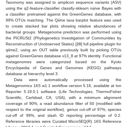
Taxonomy was assigned to amplicon sequence variants (ASV)
using the q2-feature-classifier classify-sklearn naïve Bayes with
a classifier pretrained against the GreenGenes database, with
99% OTUs matching. The Qiime taxa barplot feature was used
to create stacked bar plots showing relative abundances of
bacterial groups. Metagenome prediction was performed using
the PICRUSt2 (Phylogenetics Investigation of Communities by
Reconstruction of Unobserved States) [
28
] full pipeline plugin for
qiime2, using an OUT table previously built by picking OTUs
against GreenGenes database v13_8 at 97% identity. Functional
metagenomes were categorized based on the Kyoto
Encyclopedia of Genes and Genomes (KEGG) pathways
database at hierarchy level 3.
Data were automatically processed using the
Metagenomics 16S w1.1 workflow version 5.16, available at Ion
Reporter 5.18.0.1 software (Life Technologies, ThermoFisher
Scientific, Carlsbad, CA, USA), with a minimum alignment
coverage of 90%, a read abundance filter of 50 (modified with
respect to the original workflow), genus cut-off of 97%, species
cut-off of 99%, and slash ID reporting percentage of 0.2.
Reference libraries were Curated MicroSEQ(R) 16S Reference