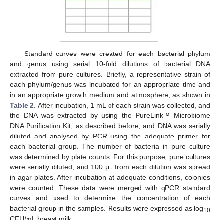
Standard curves were created for each bacterial phylum
and genus using serial 10-fold dilutions of bacterial DNA
extracted from pure cultures. Briefly, a representative strain of
each phylum/genus was incubated for an appropriate time and
in an appropriate growth medium and atmosphere, as shown in
Table 2
. After incubation, 1 mL of each strain was collected, and
the DNA was extracted by using the PureLink™ Microbiome
DNA Purification Kit, as described before, and DNA was serially
diluted and analysed by PCR using the adequate primer for
each bacterial group. The number of bacteria in pure culture
was determined by plate counts. For this purpose, pure cultures
were serially diluted, and 100 μL from each dilution was spread
in agar plates. After incubation at adequate conditions, colonies
were counted. These data were merged with qPCR standard
curves and used to determine the concentration of each
bacterial group in the samples. Results were expressed as log
10
CFU/mL breast milk.