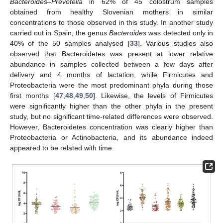
Bacteroides–Prevotella
in 62% of 45 colostrum samples
obtained from healthy Slovenian mothers in similar
concentrations to those observed in this study. In another study
carried out in Spain, the genus
Bacteroides
was detected only in
40% of the 50 samples analysed [
33
]. Various studies also
observed that Bacteroidetes was present at lower relative
abundance in samples collected between a few days after
delivery and 4 months of lactation, while Firmicutes and
Proteobacteria were the most predominant phyla during those
first months [
47
,
48
,
49
,
50
]. Likewise, the levels of Firmicutes
were significantly higher than the other phyla in the present
study, but no significant time-related differences were observed.
However, Bacteroidetes concentration was clearly higher than
Proteobacteria or Actinobacteria, and its abundance indeed
appeared to be related with time.