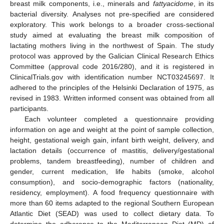
breast milk components, i.e., minerals and
fattyacidome
, in its
bacterial diversity. Analyses not pre-specified are considered
exploratory. This work belongs to a broader cross-sectional
study aimed at evaluating the breast milk composition of
lactating mothers living in the northwest of Spain. The study
protocol was approved by the Galician Clinical Research Ethics
Committee (approval code 2016/280), and it is registered in
ClinicalTrials.gov with identification number NCT03245697. It
adhered to the principles of the Helsinki Declaration of 1975, as
revised in 1983. Written informed consent was obtained from all
participants.
Each volunteer completed a questionnaire providing
information on age and weight at the point of sample collection,
height, gestational weigh gain, infant birth weight, delivery, and
lactation details (occurrence of mastitis, delivery/gestational
problems, tandem breastfeeding), number of children and
gender, current medication, life habits (smoke, alcohol
consumption), and socio-demographic factors (nationality,
residency, employment). A food frequency questionnaire with
more than 60 items adapted to the regional Southern European
Atlantic Diet (SEAD) was used to collect dietary data. To