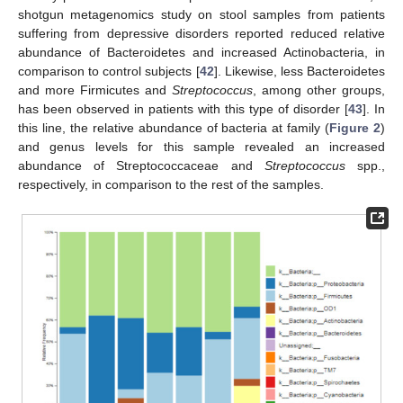
shotgun metagenomics study on stool samples from patients
suffering from depressive disorders reported reduced relative
abundance of Bacteroidetes and increased Actinobacteria, in
comparison to control subjects [
42
]. Likewise, less Bacteroidetes
and more Firmicutes and
Streptococcus
, among other groups,
has been observed in patients with this type of disorder [
43
]. In
this line, the relative abundance of bacteria at family (
Figure 2
)
and genus levels for this sample revealed an increased
abundance of Streptococcaceae and
Streptococcus
spp.,
respectively, in comparison to the rest of the samples.