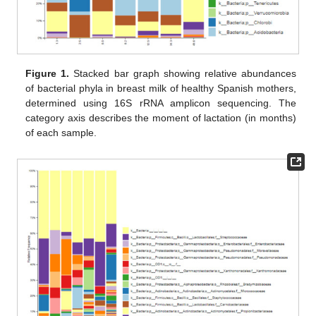
Figure 1.
Stacked bar graph showing relative abundances
of bacterial phyla in breast milk of healthy Spanish mothers,
determined using 16S rRNA amplicon sequencing. The
category axis describes the moment of lactation (in months)
of each sample.