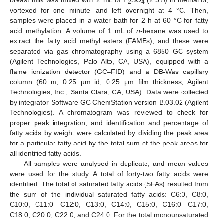
breast milk was mixed with 2 mL of H
SO
(2.5%) in methanol,
2
4
vortexed for one minute, and left overnight at 4 °C. Then,
samples were placed in a water bath for 2 h at 60 °C for fatty
acid methylation. A volume of 1 mL of
n
-hexane was used to
extract the fatty acid methyl esters (FAMEs), and these were
separated via gas chromatography using a 6850 GC system
(Agilent Technologies, Palo Alto, CA, USA), equipped with a
flame ionization detector (GC–FID) and a DB-Was capillary
column (60 m, 0.25 µm id, 0.25 µm film thickness; Agilent
Technologies, Inc., Santa Clara, CA, USA). Data were collected
by integrator Software GC ChemStation version B.03.02 (Agilent
Technologies). A chromatogram was reviewed to check for
proper peak integration, and identification and percentage of
fatty acids by weight were calculated by dividing the peak area
for a particular fatty acid by the total sum of the peak areas for
all identified fatty acids.
All samples were analysed in duplicate, and mean values
were used for the study. A total of forty-two fatty acids were
identified. The total of saturated fatty acids (SFAs) resulted from
the sum of the individual saturated fatty acids: C6:0, C8:0,
C10:0, C11:0, C12:0, C13:0, C14:0, C15:0, C16:0, C17:0,
C18:0, C20:0, C22:0, and C24:0. For the total monounsaturated