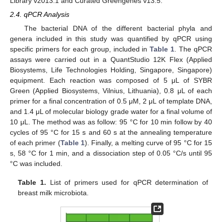
Library v2013.1 and Curated Greengenes v13.5.
2.4. qPCR Analysis
The bacterial DNA of the different bacterial phyla and
genera included in this study was quantified by qPCR using
specific primers for each group, included in
Table 1
. The qPCR
assays were carried out in a QuantStudio 12K Flex (Applied
Biosystems, Life Technologies Holding, Singapore, Singapore)
equipment. Each reaction was composed of 5 μL of SYBR
Green (Applied Biosystems, Vilnius, Lithuania), 0.8 μL of each
primer for a final concentration of 0.5 μM, 2 μL of template DNA,
and 1.4 μL of molecular biology grade water for a final volume of
10 μL. The method was as follow: 95 °C for 10 min follow by 40
cycles of 95 °C for 15 s and 60 s at the annealing temperature
of each primer (
Table 1
). Finally, a melting curve of 95 °C for 15
s, 58 °C for 1 min, and a dissociation step of 0.05 °C/s until 95
°C was included.
Table 1.
List of primers used for qPCR determination of
breast milk microbiota.