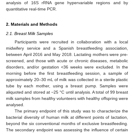
analysis of 16S rRNA gene hypervariable regions and by
quantitative real-time PCR.
2. Materials and Methods
2.1. Breast Milk Samples
Participants were recruited in collaboration with a local
midwifery service and a Spanish breastfeeding association,
between April 2016 and May 2018. Lactating mothers were pre-
screened, and those with acute or chronic diseases, metabolic
disorders, and/or gestation <36 weeks were excluded. In the
morning before the first breastfeeding session, a sample of
approximately 20–30 mL of milk was collected in a sterile plastic
tube by each mother, using a breast pump. Samples were
aliquoted and stored at −25 °C until analysis. A total of 99 breast
milk samples from healthy volunteers with healthy offspring were
analysed.
The primary endpoint of this study was to characterize the
bacterial diversity of human milk at different points of lactation,
beyond the six conventional months of exclusive breastfeeding.
The secondary endpoint was assessing the influence of certain