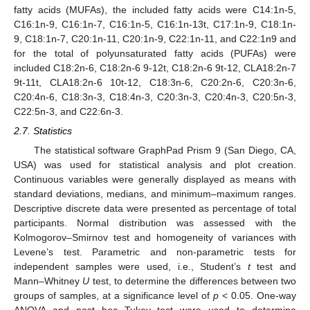
fatty acids (MUFAs), the included fatty acids were C14:1n-5,
C16:1n-9, C16:1n-7, C16:1n-5, C16:1n-13t, C17:1n-9, C18:1n-
9, C18:1n-7, C20:1n-11, C20:1n-9, C22:1n-11, and C22:1n9 and
for the total of polyunsaturated fatty acids (PUFAs) were
included C18:2n-6, C18:2n-6 9-12t, C18:2n-6 9t-12, CLA18:2n-7
9t-11t, CLA18:2n-6 10t-12, C18:3n-6, C20:2n-6, C20:3n-6,
C20:4n-6, C18:3n-3, C18:4n-3, C20:3n-3, C20:4n-3, C20:5n-3,
C22:5n-3, and C22:6n-3.
2.7. Statistics
The statistical software GraphPad Prism 9 (San Diego, CA,
USA) was used for statistical analysis and plot creation.
Continuous variables were generally displayed as means with
standard deviations, medians, and minimum–maximum ranges.
Descriptive discrete data were presented as percentage of total
participants. Normal distribution was assessed with the
Kolmogorov–Smirnov test and homogeneity of variances with
Levene’s test. Parametric and non-parametric tests for
independent samples were used, i.e., Student’s
t
test and
Mann–Whitney
U
test, to determine the differences between two
groups of samples, at a significance level of
p
< 0.05. One-way