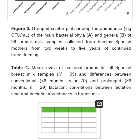
Figure 3.
Grouped scatter plot showing the abundance (log
CFU/mL) of the main bacterial phyla (
A
) and genera (
B
) of
99 breast milk samples collected from healthy Spanish
mothers from two weeks to five years of continued
breastfeeding.
Table 4.
Mean levels of bacterial groups for all Spanish
breast milk samples (
N
= 99) and differences between
conventional (<6 months,
n
= 70) and prolonged (≥6
months,
n
= 29) lactation; correlations between lactation
time and bacterial abundances in breast milk.