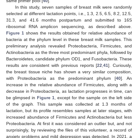
same primer pool [
40
].
In this study, seven samples of breast milk were randomly
selected at different lactation points, i.e., 1.3, 2.5, 6.5, 8.2, 12.5,
31.3, and 41.6 months postpartum and submitted to 16S
ribosomal RNA amplicon sequencing, as described above.
Figure 1
shows the results obtained for relative abundance of
bacteria at the phylum level in these breast milk samples. This
preliminary analysis revealed Proteobacteria, Firmicutes, and
Actinobacteria as the three most predominant phyla, followed by
Bacteroidetes, candidate phylum OD1, and Fusobacteria. These
results are consistent with previous reports [
22
,
41
]. Curiously,
the breast tissue niche has shown a very similar composition,
with Proteobacteria as the predominant phylum [
40
]. An
increase in the relative abundance of Firmicutes, along with a
decrease in Proteobacteria, as lactation progresses in time, can
be glimpsed in
Figure 1
, except for the sample on the left side
of the graph. This sample was collected at 1.3 months of
lactation, but its profile resembles samples at later stages, with
increased abundance of Firmicutes and Actinobacteria but less
Proteobacteria. At first it was considered an outlier but, and not
surprisingly, by reviewing the files of this volunteer, a record of
anxiety problems and mild depression was detected. In 2021, a