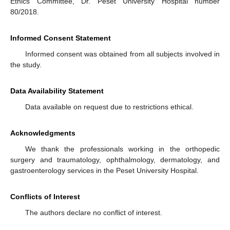
Ethics Committee, Dr. Peset University Hospital number
80/2018.
Informed Consent Statement
Informed consent was obtained from all subjects involved in
the study.
Data Availability Statement
Data available on request due to restrictions ethical.
Acknowledgments
We thank the professionals working in the orthopedic
surgery and traumatology, ophthalmology, dermatology, and
gastroenterology services in the Peset University Hospital.
Conflicts of Interest
The authors declare no conflict of interest.