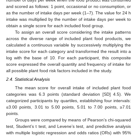
and scored as follows: 1 point, occasional or no consumption, or
as the number of intake days per week (1–7). The value for 24 h
intake was multiplied by the number of intake days per week to
obtain a single score for each included food group.
To assign an overall score considering the intake patterns
across the diverse range of included plant food products, we
calculated a continuous variable by successively multiplying the
intake score for each category and transformed the result into a
log with the base of 10. For each participant, this composite
score expressed the overall quantity and frequency of intake for
all possible plant food risk factors included in the study.
2.4. Statistical Analysis
The mean score for overall intake of included plant food
categories was 6.3 points (standard deviation [SD] 4.5). We
categorized participants by quartiles, establishing four intervals:
≤3.00 points, 3.01 to 5.00 points, 5.01 to 7.00 points, ≥7.01
points.
Groups were compared by means of Pearson’s chi-squared
test, Student’s t test, and Levene’s test, and predictive analysis
with multiple logistic regression and odds ratios (ORs) with 95%