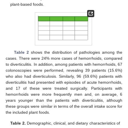
plant-based foods.
Table 2
shows the distribution of pathologies among the
cases. There were 24% more cases of hemorrhoids, compared
to diverticulitis. In addition, among patients with hemorrhoids, 67
colonoscopies were performed, revealing 39 patients (15.6%)
who also had diverticulosis. Similarly, 96 (59.6%) patients with
diverticulitis had presented with episodes of acute hemorrhoids,
and 17 of these were treated surgically. Participants with
hemorrhoids were more frequently men and, on average, 6
years younger than the patients with diverticulitis, although
these groups were similar in terms of the overall intake score for
the included plant foods.
Table 2.
Demographic, clinical, and dietary characteristics of