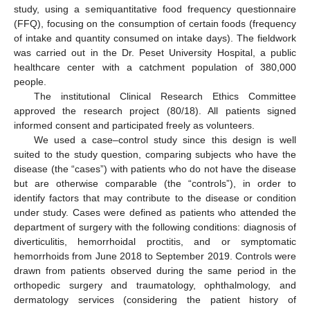
study, using a semiquantitative food frequency questionnaire
(FFQ), focusing on the consumption of certain foods (frequency
of intake and quantity consumed on intake days). The fieldwork
was carried out in the Dr. Peset University Hospital, a public
healthcare center with a catchment population of 380,000
people.
The institutional Clinical Research Ethics Committee
approved the research project (80/18). All patients signed
informed consent and participated freely as volunteers.
We used a case–control study since this design is well
suited to the study question, comparing subjects who have the
disease (the “cases”) with patients who do not have the disease
but are otherwise comparable (the “controls”), in order to
identify factors that may contribute to the disease or condition
under study. Cases were defined as patients who attended the
department of surgery with the following conditions: diagnosis of
diverticulitis, hemorrhoidal proctitis, and or symptomatic
hemorrhoids from June 2018 to September 2019. Controls were
drawn from patients observed during the same period in the
orthopedic surgery and traumatology, ophthalmology, and
dermatology services (considering the patient history of