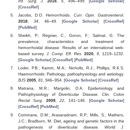
Int. Surg. J.
2018
,
5
, 496–499. [
Google Scholar
]
[
CrossRef
]
Jacobs, D.O. Hemorrhoids.
Curr. Opin. Gastroenterol.
2018
,
34
, 46–49. [
Google Scholar
] [
CrossRef
]
[
PubMed
]
Sheikh, P.; Régnier, C.; Goron, F.; Salmat, G. The
prevalence, characteristics and treatment of
hemorrhoidal disease: Results of an international web-
based survey.
J. Comp. Eff. Res.
2020
,
9
, 1219–1232.
[
Google Scholar
] [
CrossRef
] [
PubMed
]
Loder, P.B.; Kamm, M.A.; Nicholls, R.J.; Phillips, R.K.S.
Haemorrhoids: Pathology, pathophysiology and aetiology.
BJS
2005
,
81
, 946–954. [
Google Scholar
] [
CrossRef
]
Matrana, M.R.; Margolin, D.A. Epidemiology and
Pathophysiology of Diverticular Disease.
Clin. Colon
Rectal Surg.
2009
,
22
, 141–146. [
Google Scholar
]
[
CrossRef
] [
PubMed
]
Commane, D.M.; Arasaradnam, R.P.; Mills, S.; Mathers,
J.C.; Bradburn, M. Diet, ageing and genetic factors in the
pathogenesis of diverticular disease.
World J.