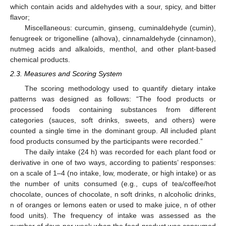
which contain acids and aldehydes with a sour, spicy, and bitter
flavor;
Miscellaneous: curcumin, ginseng, cuminaldehyde (cumin),
fenugreek or trigonelline (alhova), cinnamaldehyde (cinnamon),
nutmeg acids and alkaloids, menthol, and other plant-based
chemical products.
2.3. Measures and Scoring System
The scoring methodology used to quantify dietary intake
patterns was designed as follows: “The food products or
processed foods containing substances from different
categories (sauces, soft drinks, sweets, and others) were
counted a single time in the dominant group. All included plant
food products consumed by the participants were recorded.”
The daily intake (24 h) was recorded for each plant food or
derivative in one of two ways, according to patients’ responses:
on a scale of 1–4 (no intake, low, moderate, or high intake) or as
the number of units consumed (e.g., cups of tea/coffee/hot
chocolate, ounces of chocolate, n soft drinks, n alcoholic drinks,
n of oranges or lemons eaten or used to make juice, n of other
food units). The frequency of intake was assessed as the
number of days per week when the food product was consumed