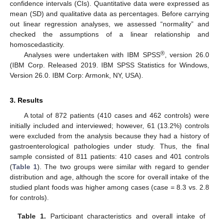
confidence intervals (CIs). Quantitative data were expressed as
mean (SD) and qualitative data as percentages. Before carrying
out linear regression analyses, we assessed “normality” and
checked the assumptions of a linear relationship and
homoscedasticity.
®
Analyses were undertaken with IBM SPSS
, version 26.0
(IBM Corp. Released 2019. IBM SPSS Statistics for Windows,
Version 26.0. IBM Corp: Armonk, NY, USA).
3. Results
11. May
12. May
13. May
14. May
15. May
16. May
17. May
18. May
19. May
21. May
22. May
23. May
24. May
25. May
26. May
27. May
28. May
29. May
31. May
1. Jun
2. Jun
3. Jun
4. Jun
5. Jun
6. Jun
7. Jun
8. Jun
10. Jun
11. Jun
12. Jun
13. Jun
14. Jun
15. Jun
16. Jun
17. Jun
18. Jun
20. Jun
21. Jun
22. Jun
23. Jun
24. Jun
25. Jun
26. Jun
27. Jun
28. Jun
30. Jun
1. Jul
2. Jul
3. Jul
4. Jul
5. Jul
6. Jul
7. Jul
8. Jul
10. Jul
11. Jul
12. Jul
13. Jul
14. Jul
15. Jul
16. Jul
17. Jul
18. Jul
20. Jul
21. Jul
22. Jul
23. Jul
24. Jul
25. Jul
26. Jul
27. Jul
28. Jul
30. Jul
31. Jul
1. Aug
2. Aug
3. Aug
4. Aug
5. Aug
6. Aug
7. Aug
A total of 872 patients (410 cases and 462 controls) were
initially included and interviewed; however, 61 (13.2%) controls
were excluded from the analysis because they had a history of
gastroenterological pathologies under study. Thus, the final
sample consisted of 811 patients: 410 cases and 401 controls
(
Table 1
). The two groups were similar with regard to gender
distribution and age, although the score for overall intake of the
studied plant foods was higher among cases (case = 8.3 vs. 2.8
for controls).
Table 1.
Participant characteristics and overall intake of