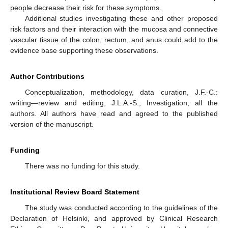
people decrease their risk for these symptoms.
Additional studies investigating these and other proposed
risk factors and their interaction with the mucosa and connective
vascular tissue of the colon, rectum, and anus could add to the
evidence base supporting these observations.
Author Contributions
Conceptualization, methodology, data curation, J.F.-C.:
writing—review and editing, J.L.A.-S., Investigation, all the
authors. All authors have read and agreed to the published
version of the manuscript.
Funding
There was no funding for this study.
Institutional Review Board Statement
The study was conducted according to the guidelines of the
Declaration of Helsinki, and approved by Clinical Research