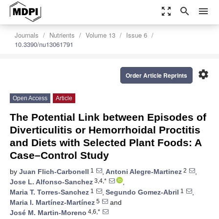
zoom_out_map
search
menu
Journals
Nutrients
Volume 13
Issue 6
10.3390/nu13061791
settings
Order Article Reprints
Open Access
Article
The Potential Link between Episodes of
Diverticulitis or Hemorrhoidal Proctitis
and Diets with Selected Plant Foods: A
Case–Control Study
1
2
by
Juan Flich-Carbonell
,
Antoni Alegre-Martinez
,
3,4,*
Jose L. Alfonso-Sanchez
,
1
1
Maria T. Torres-Sanchez
,
Segundo Gomez-Abril
,
5
Maria I. Martínez-Martínez
and
4,6,*
José M. Martin-Moreno