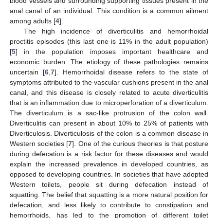
blood vessels and surrounding supporting tissues present in the
anal canal of an individual. This condition is a common ailment
among adults [
4
].
The high incidence of diverticulitis and hemorrhoidal
proctitis episodes (this last one is 11% in the adult population)
[
5
] in the population imposes important healthcare and
economic burden. The etiology of these pathologies remains
uncertain [
6
,
7
]. Hemorrhoidal disease refers to the state of
symptoms attributed to the vascular cushions present in the anal
canal, and this disease is closely related to acute diverticulitis
that is an inflammation due to microperforation of a diverticulum.
The diverticulum is a sac-like protrusion of the colon wall.
Diverticulitis can present in about 10% to 25% of patients with
Diverticulosis. Diverticulosis of the colon is a common disease in
Western societies [
7
]. One of the curious theories is that posture
during defecation is a risk factor for these diseases and would
explain the increased prevalence in developed countries, as
opposed to developing countries. In societies that have adopted
Western toilets, people sit during defecation instead of
squatting. The belief that squatting is a more natural position for
defecation, and less likely to contribute to constipation and
hemorrhoids, has led to the promotion of different toilet