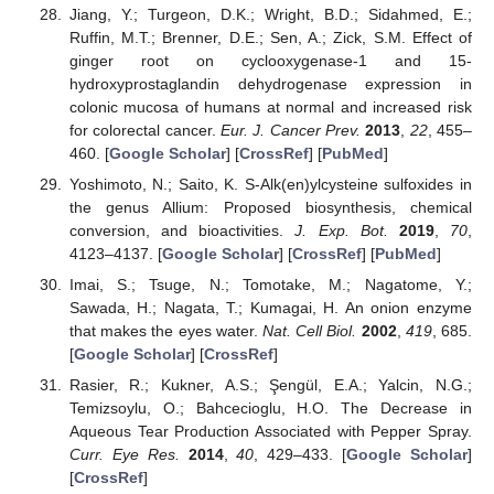
Jiang, Y.; Turgeon, D.K.; Wright, B.D.; Sidahmed, E.;
Ruffin, M.T.; Brenner, D.E.; Sen, A.; Zick, S.M. Effect of
ginger root on cyclooxygenase-1 and 15-
hydroxyprostaglandin dehydrogenase expression in
colonic mucosa of humans at normal and increased risk
for colorectal cancer.
Eur. J. Cancer Prev.
2013
,
22
, 455–
460. [
Google Scholar
] [
CrossRef
] [
PubMed
]
Yoshimoto, N.; Saito, K. S-Alk(en)ylcysteine sulfoxides in
the genus Allium: Proposed biosynthesis, chemical
conversion, and bioactivities.
J. Exp. Bot.
2019
,
70
,
4123–4137. [
Google Scholar
] [
CrossRef
] [
PubMed
]
Imai, S.; Tsuge, N.; Tomotake, M.; Nagatome, Y.;
Sawada, H.; Nagata, T.; Kumagai, H. An onion enzyme
that makes the eyes water.
Nat. Cell Biol.
2002
,
419
, 685.
[
Google Scholar
] [
CrossRef
]
Rasier, R.; Kukner, A.S.; Şengül, E.A.; Yalcin, N.G.;
Temizsoylu, O.; Bahcecioglu, H.O. The Decrease in
Aqueous Tear Production Associated with Pepper Spray.
Curr. Eye Res.
2014
,
40
, 429–433. [
Google Scholar
]
[
CrossRef
]