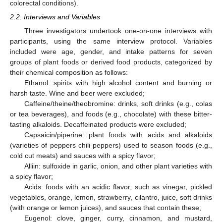
colorectal conditions).
2.2. Interviews and Variables
Three investigators undertook one-on-one interviews with
participants, using the same interview protocol. Variables
included were age, gender, and intake patterns for seven
groups of plant foods or derived food products, categorized by
their chemical composition as follows:
Ethanol: spirits with high alcohol content and burning or
harsh taste. Wine and beer were excluded;
Caffeine/theine/theobromine: drinks, soft drinks (e.g., colas
or tea beverages), and foods (e.g., chocolate) with these bitter-
tasting alkaloids. Decaffeinated products were excluded;
Capsaicin/piperine: plant foods with acids and alkaloids
(varieties of peppers chili peppers) used to season foods (e.g.,
cold cut meats) and sauces with a spicy flavor;
Alliin: sulfoxide in garlic, onion, and other plant varieties with
a spicy flavor;
Acids: foods with an acidic flavor, such as vinegar, pickled
vegetables, orange, lemon, strawberry, cilantro, juice, soft drinks
(with orange or lemon juices), and sauces that contain these;
Eugenol: clove, ginger, curry, cinnamon, and mustard,