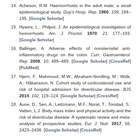
Acheson, R.M. Haemorrhoids in the adult male; a small
epidemiological study.
Guy’s Hosp. Rep.
1960
,
109
, 184–
195. [
Google Scholar
]
Hyams, L.; Philpot, J. An epidemiological investigation of
hemorrhoids.
Am. J. Proctol.
1970
,
21
, 177–193.
[
Google Scholar
]
Ballinger, A. Adverse effects of nonsteroidal anti-
inflammatory drugs on the colon.
Curr. Gastroenterol.
Rep.
2008
,
10
, 485–489. [
Google Scholar
] [
CrossRef
]
[
PubMed
]
Hjern, F.; Mahmood, M.W.; Abraham-Nordling, M.; Wolk,
A.; Håkansson, N. Cohort study of corticosteroid use and
risk of hospital admission for diverticular disease.
BJS
2014
,
102
, 119–124. [
Google Scholar
] [
CrossRef
]
Aune, D.; Sen, A.; Leitzmann, M.F.; Norat, T.; Tonstad, S.;
Vatten, L.J. Body mass index and physical activity and the
risk of diverticular disease: A systematic review and meta-
analysis of prospective studies.
Eur. J. Nutr.
2017
,
56
,
2423–2438. [
Google Scholar
] [
CrossRef
]