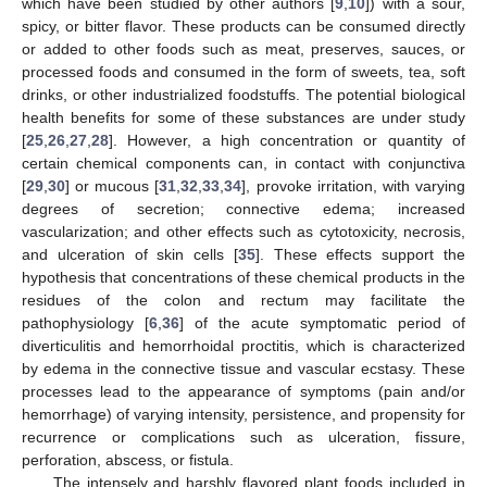
which have been studied by other authors [
9
,
10
]) with a sour,
spicy, or bitter flavor. These products can be consumed directly
or added to other foods such as meat, preserves, sauces, or
processed foods and consumed in the form of sweets, tea, soft
drinks, or other industrialized foodstuffs. The potential biological
health benefits for some of these substances are under study
[
25
,
26
,
27
,
28
]. However, a high concentration or quantity of
certain chemical components can, in contact with conjunctiva
[
29
,
30
] or mucous [
31
,
32
,
33
,
34
], provoke irritation, with varying
degrees of secretion; connective edema; increased
vascularization; and other effects such as cytotoxicity, necrosis,
and ulceration of skin cells [
35
]. These effects support the
hypothesis that concentrations of these chemical products in the
residues of the colon and rectum may facilitate the
pathophysiology [
6
,
36
] of the acute symptomatic period of
diverticulitis and hemorrhoidal proctitis, which is characterized
by edema in the connective tissue and vascular ecstasy. These
processes lead to the appearance of symptoms (pain and/or
hemorrhage) of varying intensity, persistence, and propensity for
recurrence or complications such as ulceration, fissure,
perforation, abscess, or fistula.
The intensely and harshly flavored plant foods included in