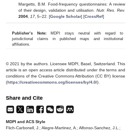
Margetts, B.M. Food-frequency questionnaires: A review
of their design, validation and utilisation.
Nutr. Res. Rev.
2004
,
17
, 5–22. [
Google Scholar
] [
CrossRef
]
Publisher’s Note:
MDPI stays neutral with regard to
jurisdictional claims in published maps and institutional
affiliations.
© 2021 by the authors. Licensee MDPI, Basel, Switzerland. This
article is an open access article distributed under the terms and
conditions of the Creative Commons Attribution (CC BY) license
(
https://creativecommons.org/licenses/by/4.0/
).
Share and Cite
MDPI and ACS Style
Flich-Carbonell, J.; Alegre-Martinez, A.; Alfonso-Sanchez, J.L.;