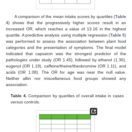
A comparison of the mean intake scores by quartiles (
Table
4
) shows that the progressively higher scores result in an
increased OR, which reaches a value of 13.16 in the highest
quartile. A predictive analysis using multiple regression (
Table 5
)
was performed to assess the association between plant food
categories and the presentation of symptoms. The final model
indicated that capsaicin was the strongest predictor of the
pathologies under study (OR 1.45), followed by ethanol (1.30),
eugenol (OR 1.19), caffeine/theine/theobromine (OR 1.11), and
acids (OR 1.08). The OR for age was near the null value.
Neither alliin nor miscellaneous food groups showed any
association.
Table 4.
Comparison by quartiles of overall intake in cases
versus controls.