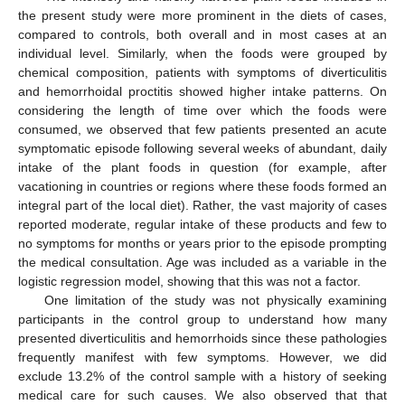
the present study were more prominent in the diets of cases,
compared to controls, both overall and in most cases at an
individual level. Similarly, when the foods were grouped by
chemical composition, patients with symptoms of diverticulitis
and hemorrhoidal proctitis showed higher intake patterns. On
considering the length of time over which the foods were
consumed, we observed that few patients presented an acute
symptomatic episode following several weeks of abundant, daily
intake of the plant foods in question (for example, after
vacationing in countries or regions where these foods formed an
integral part of the local diet). Rather, the vast majority of cases
reported moderate, regular intake of these products and few to
no symptoms for months or years prior to the episode prompting
the medical consultation. Age was included as a variable in the
logistic regression model, showing that this was not a factor.
One limitation of the study was not physically examining
participants in the control group to understand how many
presented diverticulitis and hemorrhoids since these pathologies
frequently manifest with few symptoms. However, we did
exclude 13.2% of the control sample with a history of seeking
medical care for such causes. We also observed that that