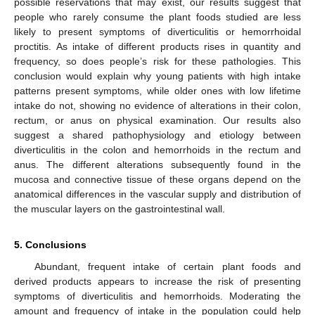
possible reservations that may exist, our results suggest that
people who rarely consume the plant foods studied are less
likely to present symptoms of diverticulitis or hemorrhoidal
proctitis. As intake of different products rises in quantity and
frequency, so does people’s risk for these pathologies. This
conclusion would explain why young patients with high intake
patterns present symptoms, while older ones with low lifetime
intake do not, showing no evidence of alterations in their colon,
rectum, or anus on physical examination. Our results also
suggest a shared pathophysiology and etiology between
diverticulitis in the colon and hemorrhoids in the rectum and
anus. The different alterations subsequently found in the
mucosa and connective tissue of these organs depend on the
anatomical differences in the vascular supply and distribution of
the muscular layers on the gastrointestinal wall.
5. Conclusions
Abundant, frequent intake of certain plant foods and
derived products appears to increase the risk of presenting
symptoms of diverticulitis and hemorrhoids. Moderating the
amount and frequency of intake in the population could help