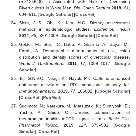
(rs3134646) Is Associated with Risk of Developing
Diverticulosis in White Men.
Dis. Colon Rectum
2018
,
61
,
604–611. [
Google Scholar
] [
CrossRef
]
Shim, J.-S.; Oh, K.; Kim, H.C. Dietary assessment
methods in epidemiologic studies.
Epidemiol. Health
2014
,
36
, e2014009. [
Google Scholar
] [
CrossRef
]
Golder, M.; Ster, I.C.; Babu, P.; Sharma, A.; Bayat, M.;
Farah, A. Demographic determinants of risk, colon
distribution and density scores of diverticular disease.
World J. Gastroenterol.
2011
,
17
, 1009–1017. [
Google
Scholar
]
Tej, G.N.V.C.; Neogi, K.; Nayak, P.K. Caffeine-enhanced
anti-tumor activity of anti-PD1 monoclonal antibody.
Int.
Immunopharmacol.
2019
,
77
, 106002. [
Google Scholar
]
[
CrossRef
] [
PubMed
]
Sugimoto, N.; Katakura, M.; Matsuzaki, K.; Sumiyoshi, E.;
Yachie, A.; Shido, O. Chronic administration of
theobromine inhibits mTOR signal in rats.
Basic Clin.
Pharmacol. Toxicol.
2019
,
124
, 575–581. [
Google
Scholar
] [
CrossRef
]