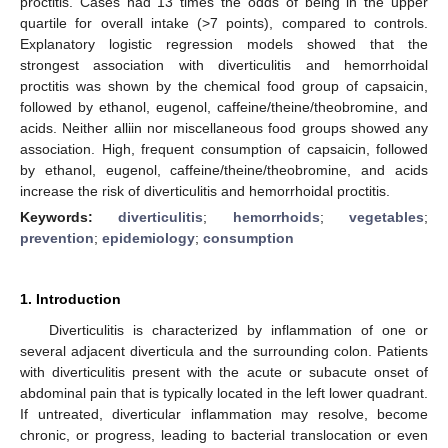
proctitis. Cases had 13 times the odds of being in the upper
quartile for overall intake (>7 points), compared to controls.
Explanatory logistic regression models showed that the
strongest association with diverticulitis and hemorrhoidal
proctitis was shown by the chemical food group of capsaicin,
followed by ethanol, eugenol, caffeine/theine/theobromine, and
acids. Neither alliin nor miscellaneous food groups showed any
association. High, frequent consumption of capsaicin, followed
by ethanol, eugenol, caffeine/theine/theobromine, and acids
increase the risk of diverticulitis and hemorrhoidal proctitis.
Keywords:
diverticulitis
;
hemorrhoids
;
vegetables
;
prevention
;
epidemiology
;
consumption
1. Introduction
Diverticulitis is characterized by inflammation of one or
several adjacent diverticula and the surrounding colon. Patients
with diverticulitis present with the acute or subacute onset of
abdominal pain that is typically located in the left lower quadrant.
If untreated, diverticular inflammation may resolve, become
chronic, or progress, leading to bacterial translocation or even