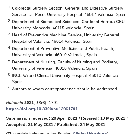
1
Colorectal Surgery Section, General and Digestive Surgery
Service, Dr. Peset University Hospital, 46017 Valencia, Spain
2
Department of Biomedical Sciences, Cardenal Herrera CEU
University, Moncada, 46115 Valencia, Spain
3
Head of Preventive Medicine Service, University General
Hospital of Valencia, 46014 Valencia, Spain
4
Department of Preventive Medicine and Public Health,
University of Valencia, 46010 Valencia, Spain
5
Department of Nursing, Faculty of Nursing and Podiatry,
University of Valencia, 46010 Valencia, Spain
6
INCLIVA and Clinical University Hospital, 46010 Valencia,
Spain
*
Authors to whom correspondence should be addressed.
Nutrients
2021
,
13
(6), 1791;
https://doi.org/10.3390/nu13061791
Submission received: 20 April 2021
/
Revised: 19 May 2021
/
Accepted: 21 May 2021
/
Published: 24 May 2021
(This article belongs to the Section
Clinical Nutrition
)