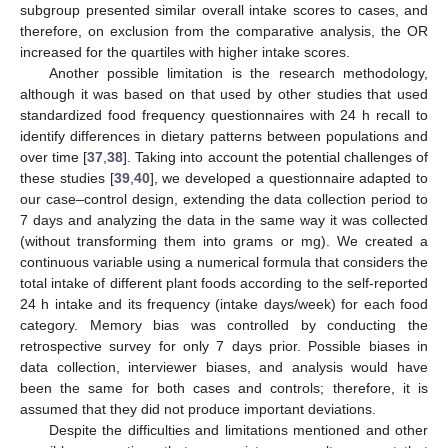
subgroup presented similar overall intake scores to cases, and
therefore, on exclusion from the comparative analysis, the OR
increased for the quartiles with higher intake scores.
Another possible limitation is the research methodology,
although it was based on that used by other studies that used
standardized food frequency questionnaires with 24 h recall to
identify differences in dietary patterns between populations and
over time [
37
,
38
]. Taking into account the potential challenges of
these studies [
39
,
40
], we developed a questionnaire adapted to
our case–control design, extending the data collection period to
7 days and analyzing the data in the same way it was collected
(without transforming them into grams or mg). We created a
continuous variable using a numerical formula that considers the
total intake of different plant foods according to the self-reported
24 h intake and its frequency (intake days/week) for each food
category. Memory bias was controlled by conducting the
retrospective survey for only 7 days prior. Possible biases in
data collection, interviewer biases, and analysis would have
been the same for both cases and controls; therefore, it is
assumed that they did not produce important deviations.
Despite the difficulties and limitations mentioned and other