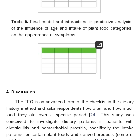
Table 5.
Final model and interactions in predictive analysis
of the influence of age and intake of plant food categories
on the appearance of symptoms.
4. Discussion
The FFQ is an advanced form of the checklist in the dietary
history method and asks respondents how often and how much
food they ate over a specific period [
24
]. This study was
conceived to investigate dietary patterns in patients with
diverticulitis and hemorrhoidal proctitis, specifically the intake
patterns for certain plant foods and derived products (some of