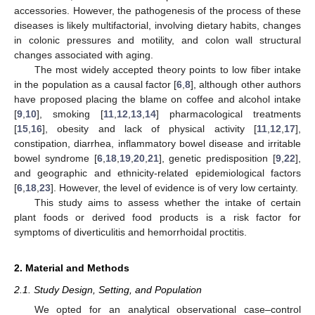
accessories. However, the pathogenesis of the process of these
diseases is likely multifactorial, involving dietary habits, changes
in colonic pressures and motility, and colon wall structural
changes associated with aging.
The most widely accepted theory points to low fiber intake
in the population as a causal factor [
6
,
8
], although other authors
have proposed placing the blame on coffee and alcohol intake
[
9
,
10
], smoking [
11
,
12
,
13
,
14
] pharmacological treatments
[
15
,
16
], obesity and lack of physical activity [
11
,
12
,
17
],
constipation, diarrhea, inflammatory bowel disease and irritable
bowel syndrome [
6
,
18
,
19
,
20
,
21
], genetic predisposition [
9
,
22
],
and geographic and ethnicity-related epidemiological factors
[
6
,
18
,
23
]. However, the level of evidence is of very low certainty.
This study aims to assess whether the intake of certain
plant foods or derived food products is a risk factor for
symptoms of diverticulitis and hemorrhoidal proctitis.
2. Material and Methods
2.1. Study Design, Setting, and Population
We opted for an analytical observational case–control