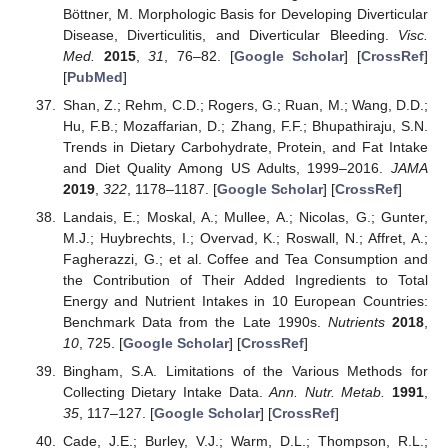
Böttner, M. Morphologic Basis for Developing Diverticular
Disease, Diverticulitis, and Diverticular Bleeding.
Visc.
Med.
2015
,
31
, 76–82. [
Google Scholar
] [
CrossRef
]
[
PubMed
]
Shan, Z.; Rehm, C.D.; Rogers, G.; Ruan, M.; Wang, D.D.;
Hu, F.B.; Mozaffarian, D.; Zhang, F.F.; Bhupathiraju, S.N.
Trends in Dietary Carbohydrate, Protein, and Fat Intake
and Diet Quality Among US Adults, 1999–2016.
JAMA
2019
,
322
, 1178–1187. [
Google Scholar
] [
CrossRef
]
Landais, E.; Moskal, A.; Mullee, A.; Nicolas, G.; Gunter,
M.J.; Huybrechts, I.; Overvad, K.; Roswall, N.; Affret, A.;
Fagherazzi, G.; et al. Coffee and Tea Consumption and
the Contribution of Their Added Ingredients to Total
Energy and Nutrient Intakes in 10 European Countries:
Benchmark Data from the Late 1990s.
Nutrients
2018
,
10
, 725. [
Google Scholar
] [
CrossRef
]
Bingham, S.A. Limitations of the Various Methods for
Collecting Dietary Intake Data.
Ann. Nutr. Metab.
1991
,
35
, 117–127. [
Google Scholar
] [
CrossRef
]
Cade, J.E.; Burley, V.J.; Warm, D.L.; Thompson, R.L.;