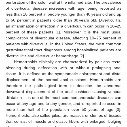
perforation of the colon wall at the inflamed site. The prevalence
of diverticular disease increases with age, being reported as
less than 10 percent in people younger than 40 years old and up
to 66 percent in patients older than 80 years old. Diverticulitis,
an inflammation or infection in a diverticulum can occur in 10–25
percent of these patients [
1
]. Moreover, it is the most usual
complication of diverticular disease, affecting 10–25 percent of
patients with diverticula. In the United States, the most common
gastrointestinal tract diagnoses among hospitalized patients are
diverticulitis and diverticular hemorrhage [
2
].
Hemorrhoids clinically are characterized by painless rectal
bleeding during defecation with or without prolapsing anal
tissue. It is defined as the symptomatic enlargement and distal
displacement of the normal anal cushions. Hemorrhoids are
therefore the pathological term to describe the abnormal
downward displacement of the anal cushions causing venous
dilatation. It is one of the most common anorectal diseases, can
occur at any age and to any gender, and is reported to occur in
more than half of the population over 50 years of age [
3
].
Hemorrhoids, also called piles, are masses or clumps of tissues
that consist of muscle and elastic fibers with enlarged, bulging