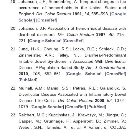
Johanson, J.F.; Sonnenberg, A. Temporal changes in the
occurrence of hemorrhoids in the United States and
England.
Dis. Colon Rectum
1991
,
34
, 585–593. [
Google
Scholar
] [
CrossRef
]
Johanson, J.F. Association of hemorrhoidal disease with
diarrheal disorders.
Dis. Colon Rectum
1997
,
40
, 215–
221. [
Google Scholar
] [
CrossRef
]
Jung, H.-K.; Choung, R.S.; Locke, R.G.; Schleck, C.D.;
Zinsmeister, A.R.; Talley, N.J. Diarrhea-Predominant
Irritable Bowel Syndrome Is Associated With Diverticular
Disease: A Population-Based Study.
Am. J. Gastroenterol.
2010
,
105
, 652–661. [
Google Scholar
] [
CrossRef
]
[
PubMed
]
Mulhall, A.M.; Mahid, S.S.; Petras, R.E.; Galandiuk, S.
Diverticular Disease Associated with Inflammatory Bowel
Disease-Like Colitis.
Dis. Colon Rectum
2009
,
52
, 1072–
1079. [
Google Scholar
] [
CrossRef
] [
PubMed
]
Reichert, M.C.; Kupcinskas, J.; Krawczyk, M.; Jüngst, C.;
Casper, M.; Grünhage, F.; Appenrodt, B.; Zimmer, V.;
Weber, S.N.; Tamelis, A.; et al. A Variant of COL3A1