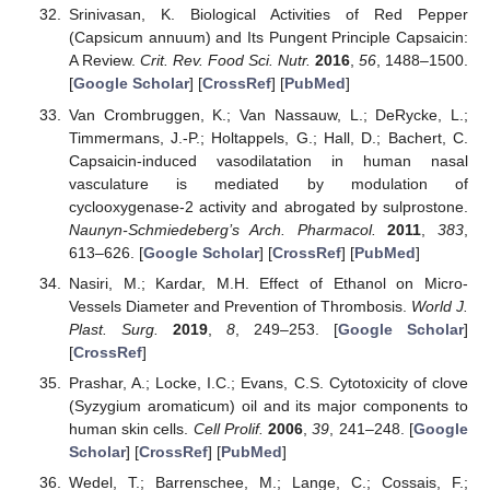
Srinivasan, K. Biological Activities of Red Pepper
(Capsicum annuum) and Its Pungent Principle Capsaicin:
A Review.
Crit. Rev. Food Sci. Nutr.
2016
,
56
, 1488–1500.
[
Google Scholar
] [
CrossRef
] [
PubMed
]
Van Crombruggen, K.; Van Nassauw, L.; DeRycke, L.;
Timmermans, J.-P.; Holtappels, G.; Hall, D.; Bachert, C.
Capsaicin-induced vasodilatation in human nasal
vasculature is mediated by modulation of
cyclooxygenase-2 activity and abrogated by sulprostone.
Naunyn-Schmiedeberg’s Arch. Pharmacol.
2011
,
383
,
613–626. [
Google Scholar
] [
CrossRef
] [
PubMed
]
Nasiri, M.; Kardar, M.H. Effect of Ethanol on Micro-
Vessels Diameter and Prevention of Thrombosis.
World J.
Plast. Surg.
2019
,
8
, 249–253. [
Google Scholar
]
[
CrossRef
]
Prashar, A.; Locke, I.C.; Evans, C.S. Cytotoxicity of clove
(Syzygium aromaticum) oil and its major components to
human skin cells.
Cell Prolif.
2006
,
39
, 241–248. [
Google
Scholar
] [
CrossRef
] [
PubMed
]
Wedel, T.; Barrenschee, M.; Lange, C.; Cossais, F.;