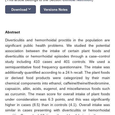
keyboard_arrow_down
Download
Versions Notes
Abstract
Diverticulitis and hemorrhoidal proctitis in the population are
significant public health problems. We studied the potential
association between the intake of certain plant foods and
diverticulitis or hemorrhoidal episodes through a case–control
study including 410 cases and 401 controls. We used a
semiquantitative food frequency questionnaire. The intake was
additionally quantified according to a 24 h recall. The plant foods
or derived food products were categorized by their main
chemical components into ethanol, caffeine/theine/theobromine,
capsaicin, alliin, acids, eugenol, and miscellaneous foods such
as curcumin. The mean score for overall intake of plant foods
under consideration was 6.3 points, and this was significantly
higher in cases (8.5) than in controls (4.1). Overall intake was
similar in cases presenting with diverticulitis or hemorrhoidal