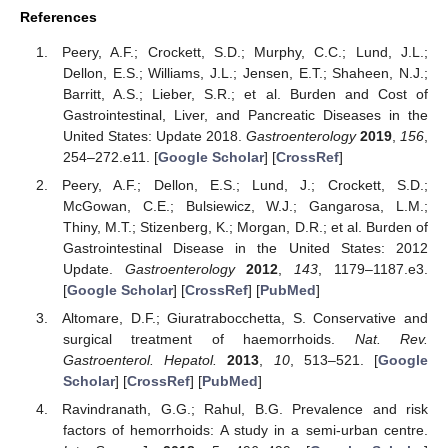
References
Peery, A.F.; Crockett, S.D.; Murphy, C.C.; Lund, J.L.;
Dellon, E.S.; Williams, J.L.; Jensen, E.T.; Shaheen, N.J.;
Barritt, A.S.; Lieber, S.R.; et al. Burden and Cost of
Gastrointestinal, Liver, and Pancreatic Diseases in the
United States: Update 2018.
Gastroenterology
2019
,
156
,
254–272.e11. [
Google Scholar
] [
CrossRef
]
Peery, A.F.; Dellon, E.S.; Lund, J.; Crockett, S.D.;
McGowan, C.E.; Bulsiewicz, W.J.; Gangarosa, L.M.;
Thiny, M.T.; Stizenberg, K.; Morgan, D.R.; et al. Burden of
Gastrointestinal Disease in the United States: 2012
Update.
Gastroenterology
2012
,
143
, 1179–1187.e3.
[
Google Scholar
] [
CrossRef
] [
PubMed
]
Altomare, D.F.; Giuratrabocchetta, S. Conservative and
surgical treatment of haemorrhoids.
Nat. Rev.
Gastroenterol. Hepatol.
2013
,
10
, 513–521. [
Google
Scholar
] [
CrossRef
] [
PubMed
]
Ravindranath, G.G.; Rahul, B.G. Prevalence and risk
factors of hemorrhoids: A study in a semi-urban centre.