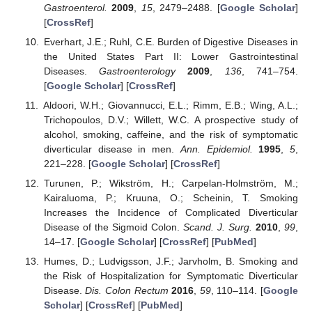
Gastroenterol.
2009
,
15
, 2479–2488. [
Google Scholar
]
[
CrossRef
]
Everhart, J.E.; Ruhl, C.E. Burden of Digestive Diseases in
the United States Part II: Lower Gastrointestinal
Diseases.
Gastroenterology
2009
,
136
, 741–754.
[
Google Scholar
] [
CrossRef
]
Aldoori, W.H.; Giovannucci, E.L.; Rimm, E.B.; Wing, A.L.;
Trichopoulos, D.V.; Willett, W.C. A prospective study of
alcohol, smoking, caffeine, and the risk of symptomatic
diverticular disease in men.
Ann. Epidemiol.
1995
,
5
,
221–228. [
Google Scholar
] [
CrossRef
]
Turunen, P.; Wikström, H.; Carpelan-Holmström, M.;
Kairaluoma, P.; Kruuna, O.; Scheinin, T. Smoking
Increases the Incidence of Complicated Diverticular
Disease of the Sigmoid Colon.
Scand. J. Surg.
2010
,
99
,
14–17. [
Google Scholar
] [
CrossRef
] [
PubMed
]
Humes, D.; Ludvigsson, J.F.; Jarvholm, B. Smoking and
the Risk of Hospitalization for Symptomatic Diverticular
Disease.
Dis. Colon Rectum
2016
,
59
, 110–114. [
Google
Scholar
] [
CrossRef
] [
PubMed
]