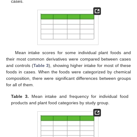
cases.
Mean intake scores for some individual plant foods and
their most common derivatives were compared between cases
and controls (
Table 3
), showing higher intake for most of these
foods in cases. When the foods were categorized by chemical
composition, there were significant differences between groups
for all of them.
Table 3.
Mean intake and frequency for individual food
products and plant food categories by study group.