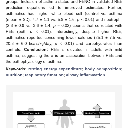
groups. Inclusion of asthma status and FENO in validated REE
prediction equations led to improved estimates. Further,
asthmatics had higher white blood cell (control vs. asthma
(mean ± SD): 4.7 ± 1.1 vs. 5.9 ± 1.6,
p
< 0.01) and neutrophil
(2.8 ± 0.9 vs. 3.6 ± 1.4,
p
= 0.02) counts that correlated with
REE (both
p
< 0.01). Interestingly, despite higher REE,
asthmatics reported consuming fewer calories (25.1 ± 7.5 vs.
20.3 ± 6.0 kcals/kg/day,
p
< 0.01) and carbohydrates than
controls.
Conclusion:
REE is elevated in adults with mild
asthma, suggesting there is an association between REE and
the pathophysiology of asthma.
Keywords:
resting energy expenditure
;
body composition
;
nutrition
;
respiratory function
;
airway inflammation