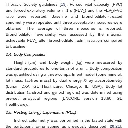
Thoracic Society guidelines [
19
]. Forced vital capacity (FVC)
and forced expiratory volume in 1 s (FEV
) and the FEV
/FVC
1
1
ratio were reported. Baseline and bronchodilator-treated
spirometry were repeated until three acceptable measures were
obtained. The average of three measures is reported.
Bronchodilator reversibility was assessed by the maximal
achievable FEV
after bronchodilator administration compared
1
to baseline.
2.4. Body Composition
Height (cm) and body weight (kg) were measured by
standard procedures to one-tenth of a unit. Body composition
was quantified using a three-compartment model (bone mineral,
fat mass, fat-free mass) by dual energy X-ray absorptiometry
(Lunar iDXA, GE Healthcare, Chicago, IL, USA). Body fat
distribution (android and gynoid regions) was determined using
pre-set analytical regions (ENCORE version 13.60, GE
Healthcare).
2.5. Resting Energy Expenditure (REE)
Indirect calorimetry was performed in the fasted state with
the participant laying supine as previously described [
20
,
21
].