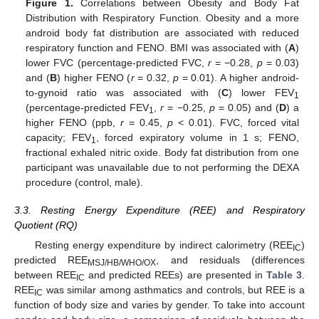
Figure 1.
Correlations between Obesity and Body Fat
Distribution with Respiratory Function. Obesity and a more
android body fat distribution are associated with reduced
respiratory function and FENO. BMI was associated with (
A
)
lower FVC (percentage-predicted FVC,
r
= −0.28,
p
= 0.03)
and (
B
) higher FENO (
r
= 0.32,
p
= 0.01). A higher android-
to-gynoid ratio was associated with (
C
) lower FEV
1
(percentage-predicted FEV
,
r
= −0.25,
p
= 0.05) and (
D
) a
1
higher FENO (ppb,
r
= 0.45,
p
< 0.01). FVC, forced vital
capacity; FEV
, forced expiratory volume in 1 s; FENO,
1
fractional exhaled nitric oxide. Body fat distribution from one
participant was unavailable due to not performing the DEXA
procedure (control, male).
3.3. Resting Energy Expenditure (REE) and Respiratory
Quotient (RQ)
Resting energy expenditure by indirect calorimetry (REE
)
IC
predicted REE
, and residuals (differences
MSJ/HB/WHO/OX
between REE
and predicted REEs) are presented in
Table 3
.
IC
REE
was similar among asthmatics and controls, but REE is a
IC
function of body size and varies by gender. To take into account