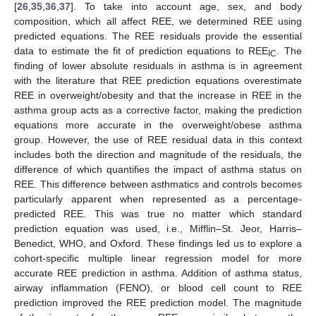
[
26
,
35
,
36
,
37
]. To take into account age, sex, and body
composition, which all affect REE, we determined REE using
predicted equations. The REE residuals provide the essential
data to estimate the fit of prediction equations to REE
. The
IC
finding of lower absolute residuals in asthma is in agreement
with the literature that REE prediction equations overestimate
REE in overweight/obesity and that the increase in REE in the
asthma group acts as a corrective factor, making the prediction
equations more accurate in the overweight/obese asthma
group. However, the use of REE residual data in this context
includes both the direction and magnitude of the residuals, the
difference of which quantifies the impact of asthma status on
REE. This difference between asthmatics and controls becomes
particularly apparent when represented as a percentage-
predicted REE. This was true no matter which standard
prediction equation was used, i.e., Mifflin–St. Jeor, Harris–
Benedict, WHO, and Oxford. These findings led us to explore a
cohort-specific multiple linear regression model for more
accurate REE prediction in asthma. Addition of asthma status,
airway inflammation (FENO), or blood cell count to REE
prediction improved the REE prediction model. The magnitude