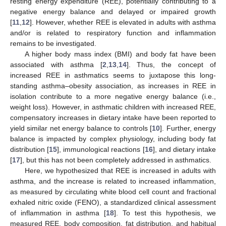
resting energy expenditure (REE), potentially contributing to a
negative energy balance and delayed or impaired growth
[
11
,
12
]. However, whether REE is elevated in adults with asthma
and/or is related to respiratory function and inflammation
remains to be investigated.
A higher body mass index (BMI) and body fat have been
associated with asthma [
2
,
13
,
14
]. Thus, the concept of
increased REE in asthmatics seems to juxtapose this long-
standing asthma–obesity association, as increases in REE in
isolation contribute to a more negative energy balance (i.e.,
weight loss). However, in asthmatic children with increased REE,
compensatory increases in dietary intake have been reported to
yield similar net energy balance to controls [
10
]. Further, energy
balance is impacted by complex physiology, including body fat
distribution [
15
], immunological reactions [
16
], and dietary intake
[
17
], but this has not been completely addressed in asthmatics.
Here, we hypothesized that REE is increased in adults with
asthma, and the increase is related to increased inflammation,
as measured by circulating white blood cell count and fractional
exhaled nitric oxide (FENO), a standardized clinical assessment
of inflammation in asthma [
18
]. To test this hypothesis, we
measured REE, body composition, fat distribution, and habitual