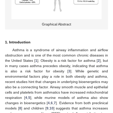
Graphical Abstract
1. Introduction
Asthma is a syndrome of airway inflammation and airflow
obstruction and is one of the most common chronic diseases in
the United States [
1
]. Obesity is a risk factor for asthma [
2
], but
in many cases asthma precedes obesity, indicating that asthma
is also a risk factor for obesity [
3
]. While genetic and
environmental factors play a role in both obesity and asthma,
recent studies hint that changes in underlying bioenergetics may
also be a connecting factor. Airway smooth muscle and epithelial
cells and platelets from asthmatics have increased mitochondrial
respiration [
4
,
5
], while murine models of asthma also show
changes in bioenergetics [
4
,
6
,
7
]. Evidence from both preclinical
models [
8
] and children [
9
,
10
] suggests that asthma increases