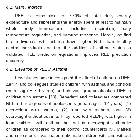
4.1. Main Findings
REE is responsible for ~70% of total daily energy
expenditure and represents the energy spent at rest to maintain
whole body homeostasis, including respiration, body
temperature regulation, and immune response. Herein, we find
that individuals with asthma have higher REE than healthy
control individuals and that the addition of asthma status to
validated REE prediction equations improves REE prediction
accuracy.
4.2. Elevation of REE in Asthma
Few studies have investigated the effect of asthma on REE.
Zeitlin and colleagues studied children with asthma and controls
(mean age = 8.4 years) and showed greater absolute REE in
children with asthma [
33
]. Benedetti and colleagues compared
REE in three groups of adolescents (mean age = 12 years): (1)
overweight with asthma, (2) lean with asthma, and (3)
overweight without asthma. They reported REE/kg was higher in
lean children with asthma but not in overweight asthmatic
children as compared to their control counterparts [
9
]. Maffeis
and colleagues investigated only male children with and without