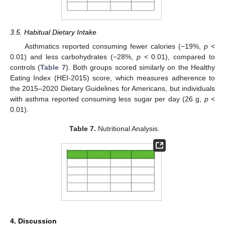
3.5. Habitual Dietary Intake
Asthmatics reported consuming fewer calories (−19%,
p
<
0.01) and less carbohydrates (−28%,
p
< 0.01), compared to
controls (
Table 7
). Both groups scored similarly on the Healthy
Eating Index (HEI-2015) score, which measures adherence to
the 2015–2020 Dietary Guidelines for Americans, but individuals
with asthma reported consuming less sugar per day (26 g,
p
<
0.01).
Table 7.
Nutritional Analysis.
4. Discussion