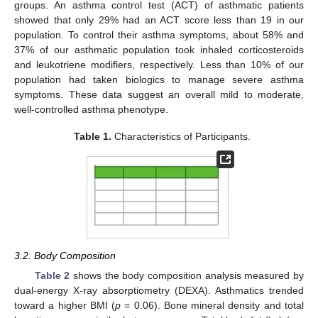
groups. An asthma control test (ACT) of asthmatic patients
showed that only 29% had an ACT score less than 19 in our
population. To control their asthma symptoms, about 58% and
37% of our asthmatic population took inhaled corticosteroids
and leukotriene modifiers, respectively. Less than 10% of our
population had taken biologics to manage severe asthma
symptoms. These data suggest an overall mild to moderate,
well-controlled asthma phenotype.
Table 1.
Characteristics of Participants.
3.2. Body Composition
Table 2
shows the body composition analysis measured by
dual-energy X-ray absorptiometry (DEXA). Asthmatics trended
toward a higher BMI (
p
= 0.06). Bone mineral density and total