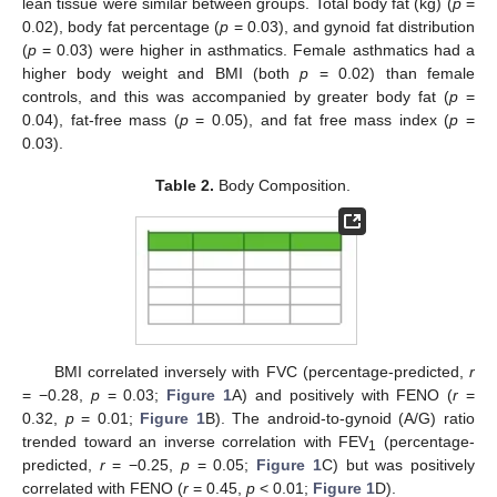
lean tissue were similar between groups. Total body fat (kg) (
p
=
0.02), body fat percentage (
p
= 0.03), and gynoid fat distribution
(
p
= 0.03) were higher in asthmatics. Female asthmatics had a
higher body weight and BMI (both
p
= 0.02) than female
controls, and this was accompanied by greater body fat (
p
=
0.04), fat-free mass (
p
= 0.05), and fat free mass index (
p
=
0.03).
Table 2.
Body Composition.
BMI correlated inversely with FVC (percentage-predicted,
r
= −0.28,
p
= 0.03;
Figure 1
A) and positively with FENO (
r
=
0.32,
p
= 0.01;
Figure 1
B). The android-to-gynoid (A/G) ratio
trended toward an inverse correlation with FEV
(percentage-
1
predicted,
r
= −0.25,
p
= 0.05;
Figure 1
C) but was positively
correlated with FENO (
r
= 0.45,
p
< 0.01;
Figure 1
D).