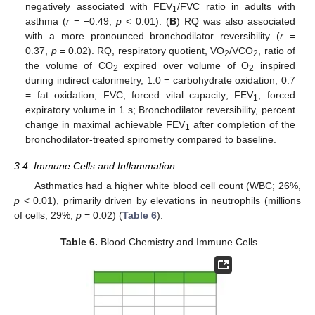
negatively associated with FEV
/FVC ratio in adults with
1
asthma (
r
= −0.49,
p
< 0.01). (
B
) RQ was also associated
with a more pronounced bronchodilator reversibility (
r
=
0.37,
p
= 0.02). RQ, respiratory quotient, VO
/VCO
, ratio of
2
2
the volume of CO
expired over volume of O
inspired
2
2
during indirect calorimetry, 1.0 = carbohydrate oxidation, 0.7
= fat oxidation; FVC, forced vital capacity; FEV
, forced
1
expiratory volume in 1 s; Bronchodilator reversibility, percent
change in maximal achievable FEV
after completion of the
1
bronchodilator-treated spirometry compared to baseline.
3.4. Immune Cells and Inflammation
Asthmatics had a higher white blood cell count (WBC; 26%,
p
< 0.01), primarily driven by elevations in neutrophils (millions
of cells, 29%,
p
= 0.02) (
Table 6
).
Table 6.
Blood Chemistry and Immune Cells.