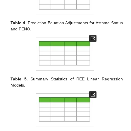
Table 4.
Prediction Equation Adjustments for Asthma Status
and FENO.
Table 5.
Summary Statistics of REE Linear Regression
Models.