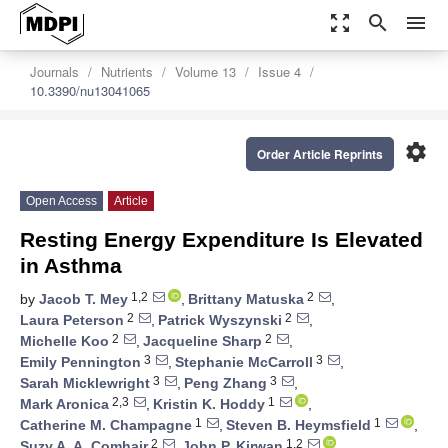
zoom_out_map
search
menu
Journals
Nutrients
Volume 13
Issue 4
10.3390/nu13041065
settings
Order Article Reprints
Open Access
Article
Resting Energy Expenditure Is Elevated
in Asthma
1,2
2
by
Jacob T. Mey
,
Brittany Matuska
,
2
2
Laura Peterson
,
Patrick Wyszynski
,
2
2
Michelle Koo
,
Jacqueline Sharp
,
3
3
Emily Pennington
,
Stephanie McCarroll
,
3
3
Sarah Micklewright
,
Peng Zhang
,
2,3
1
Mark Aronica
,
Kristin K. Hoddy
,
1
1
Catherine M. Champagne
,
Steven B. Heymsfield
,
2
1,2
Suzy A. A. Comhair
,
John P. Kirwan
,