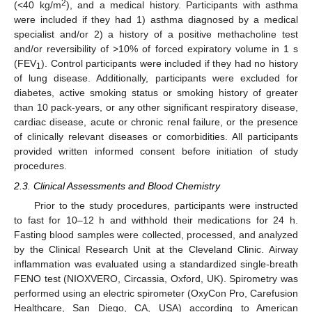
2
(<40 kg/m
), and a medical history. Participants with asthma
were included if they had 1) asthma diagnosed by a medical
specialist and/or 2) a history of a positive methacholine test
and/or reversibility of >10% of forced expiratory volume in 1 s
(FEV
). Control participants were included if they had no history
1
of lung disease. Additionally, participants were excluded for
diabetes, active smoking status or smoking history of greater
than 10 pack-years, or any other significant respiratory disease,
cardiac disease, acute or chronic renal failure, or the presence
of clinically relevant diseases or comorbidities. All participants
provided written informed consent before initiation of study
procedures.
2.3. Clinical Assessments and Blood Chemistry
Prior to the study procedures, participants were instructed
to fast for 10–12 h and withhold their medications for 24 h.
Fasting blood samples were collected, processed, and analyzed
by the Clinical Research Unit at the Cleveland Clinic. Airway
inflammation was evaluated using a standardized single-breath
FENO test (NIOXVERO, Circassia, Oxford, UK). Spirometry was
performed using an electric spirometer (OxyCon Pro, Carefusion
Healthcare, San Diego, CA, USA) according to American