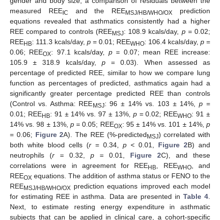
gender and body size, a comparison of residuals between the
measured REE
and the REE
prediction
IC
MSJ/HB/WHO/OX
equations revealed that asthmatics consistently had a higher
REE compared to controls (REE
: 108.9 kcals/day,
p
= 0.02;
MSJ
REE
: 111.3 kcals/day,
p
= 0.01; REE
: 106.4 kcals/day,
p
=
HB
WHO
0.06; REE
: 97.1 kcals/day,
p
= 0.07; mean REE increase:
OX
105.9 ± 318.9 kcals/day,
p
= 0.03). When assessed as
percentage of predicted REE, similar to how we compare lung
function as percentages of predicted, asthmatics again had a
significantly greater percentage predicted REE than controls
(Control vs. Asthma: REE
: 96 ± 14% vs. 103 ± 14%,
p
=
MSJ
0.01; REE
: 91 ± 14% vs. 97 ± 13%,
p
= 0.02; REE
: 91 ±
HB
WHO
14% vs. 98 ± 13%,
p
= 0.05; REE
: 95 ± 14% vs. 101 ± 14%,
p
OX
= 0.06;
Figure 2
A). The REE (%-predicted
) correlated with
MSJ
both white blood cells (
r
= 0.34,
p
< 0.01,
Figure 2
B) and
neutrophils (
r
= 0.32,
p
= 0.01,
Figure 2
C), and these
correlations were in agreement for REE
, REE
, and
HB
WHO
REE
equations. The addition of asthma status or FENO to the
OX
REE
prediction equations improved each model
MSJ/HB/WHO/OX
for estimating REE in asthma. Data are presented in
Table 4
.
Next, to estimate resting energy expenditure in asthmatic
subjects that can be applied in clinical care, a cohort-specific