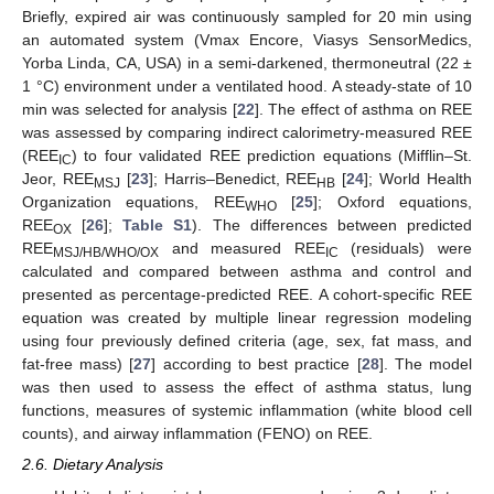
Briefly, expired air was continuously sampled for 20 min using
an automated system (Vmax Encore, Viasys SensorMedics,
Yorba Linda, CA, USA) in a semi-darkened, thermoneutral (22 ±
1 °C) environment under a ventilated hood. A steady-state of 10
min was selected for analysis [
22
]. The effect of asthma on REE
was assessed by comparing indirect calorimetry-measured REE
(REE
) to four validated REE prediction equations (Mifflin–St.
IC
Jeor, REE
[
23
]; Harris–Benedict, REE
[
24
]; World Health
MSJ
HB
Organization equations, REE
[
25
]; Oxford equations,
WHO
REE
[
26
];
Table S1
). The differences between predicted
OX
REE
and measured REE
(residuals) were
MSJ/HB/WHO/OX
IC
calculated and compared between asthma and control and
presented as percentage-predicted REE. A cohort-specific REE
equation was created by multiple linear regression modeling
using four previously defined criteria (age, sex, fat mass, and
fat-free mass) [
27
] according to best practice [
28
]. The model
was then used to assess the effect of asthma status, lung
functions, measures of systemic inflammation (white blood cell
counts), and airway inflammation (FENO) on REE.
2.6. Dietary Analysis