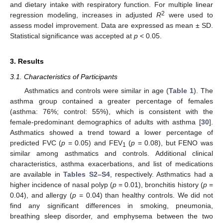
and dietary intake with respiratory function. For multiple linear
2
regression modeling, increases in adjusted
R
were used to
assess model improvement. Data are expressed as mean ± SD.
Statistical significance was accepted at
p
< 0.05.
3. Results
3.1. Characteristics of Participants
Asthmatics and controls were similar in age (
Table 1
). The
asthma group contained a greater percentage of females
(asthma: 76%; control: 55%), which is consistent with the
female-predominant demographics of adults with asthma [
30
].
Asthmatics showed a trend toward a lower percentage of
predicted FVC (
p
= 0.05) and FEV
(
p
= 0.08), but FENO was
1
similar among asthmatics and controls. Additional clinical
characteristics, asthma exacerbations, and list of medications
are available in
Tables S2–S4
, respectively. Asthmatics had a
higher incidence of nasal polyp (
p
= 0.01), bronchitis history (
p
=
0.04), and allergy (
p
= 0.04) than healthy controls. We did not
find any significant differences in smoking, pneumonia,
breathing sleep disorder, and emphysema between the two