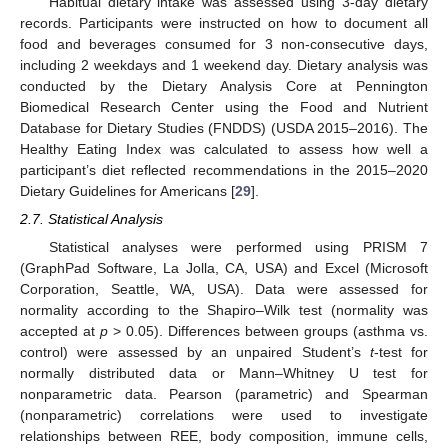
Habitual dietary intake was assessed using 3-day dietary
records. Participants were instructed on how to document all
food and beverages consumed for 3 non-consecutive days,
including 2 weekdays and 1 weekend day. Dietary analysis was
conducted by the Dietary Analysis Core at Pennington
Biomedical Research Center using the Food and Nutrient
Database for Dietary Studies (FNDDS) (USDA 2015–2016). The
Healthy Eating Index was calculated to assess how well a
participant’s diet reflected recommendations in the 2015–2020
Dietary Guidelines for Americans [
29
].
2.7. Statistical Analysis
Statistical analyses were performed using PRISM 7
(GraphPad Software, La Jolla, CA, USA) and Excel (Microsoft
Corporation, Seattle, WA, USA). Data were assessed for
normality according to the Shapiro–Wilk test (normality was
accepted at
p
> 0.05). Differences between groups (asthma vs.
control) were assessed by an unpaired Student’s
t
-test for
normally distributed data or Mann–Whitney U test for
nonparametric data. Pearson (parametric) and Spearman
(nonparametric) correlations were used to investigate
relationships between REE, body composition, immune cells,