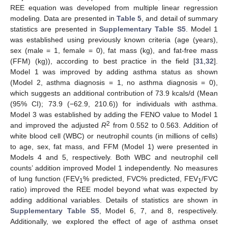
REE equation was developed from multiple linear regression
modeling. Data are presented in
Table 5
, and detail of summary
statistics are presented in
Supplementary Table S5
. Model 1
was established using previously known criteria (age (years),
sex (male = 1, female = 0), fat mass (kg), and fat-free mass
(FFM) (kg)), according to best practice in the field [
31
,
32
].
Model 1 was improved by adding asthma status as shown
(Model 2, asthma diagnosis = 1, no asthma diagnosis = 0),
which suggests an additional contribution of 73.9 kcals/d (Mean
(95% CI); 73.9 (−62.9, 210.6)) for individuals with asthma.
Model 3 was established by adding the FENO value to Model 1
2
and improved the adjusted
R
from 0.552 to 0.563. Addition of
white blood cell (WBC) or neutrophil counts (in millions of cells)
to age, sex, fat mass, and FFM (Model 1) were presented in
Models 4 and 5, respectively. Both WBC and neutrophil cell
counts’ addition improved Model 1 independently. No measures
of lung function (FEV
% predicted, FVC% predicted, FEV
/FVC
1
1
ratio) improved the REE model beyond what was expected by
adding additional variables. Details of statistics are shown in
Supplementary Table S5
, Model 6, 7, and 8, respectively.
Additionally, we explored the effect of age of asthma onset