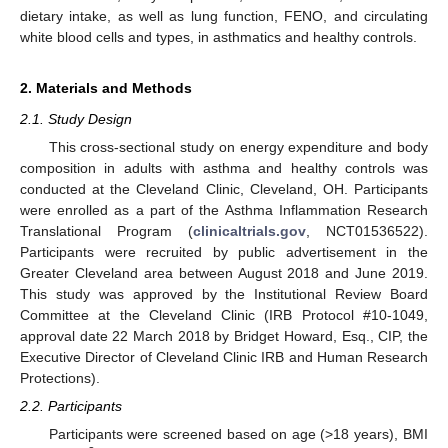
dietary intake, as well as lung function, FENO, and circulating
white blood cells and types, in asthmatics and healthy controls.
2. Materials and Methods
2.1. Study Design
This cross-sectional study on energy expenditure and body
composition in adults with asthma and healthy controls was
conducted at the Cleveland Clinic, Cleveland, OH. Participants
were enrolled as a part of the Asthma Inflammation Research
Translational Program (
clinicaltrials.gov
, NCT01536522).
Participants were recruited by public advertisement in the
Greater Cleveland area between August 2018 and June 2019.
This study was approved by the Institutional Review Board
Committee at the Cleveland Clinic (IRB Protocol #10-1049,
approval date 22 March 2018 by Bridget Howard, Esq., CIP, the
Executive Director of Cleveland Clinic IRB and Human Research
Protections).
2.2. Participants
Participants were screened based on age (>18 years), BMI