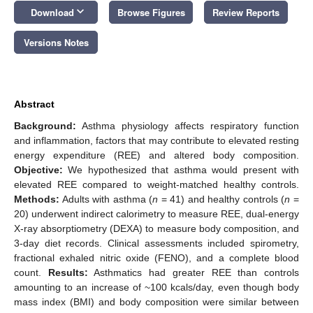
keyboard_arrow_down
Download
Browse Figures
Review Reports
Versions Notes
Abstract
Background:
Asthma physiology affects respiratory function
and inflammation, factors that may contribute to elevated resting
energy expenditure (REE) and altered body composition.
Objective:
We hypothesized that asthma would present with
elevated REE compared to weight-matched healthy controls.
Methods:
Adults with asthma (
n
= 41) and healthy controls (
n
=
20) underwent indirect calorimetry to measure REE, dual-energy
X-ray absorptiometry (DEXA) to measure body composition, and
3-day diet records. Clinical assessments included spirometry,
fractional exhaled nitric oxide (FENO), and a complete blood
count.
Results:
Asthmatics had greater REE than controls
amounting to an increase of ~100 kcals/day, even though body
mass index (BMI) and body composition were similar between