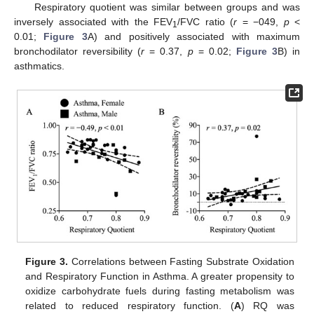
Respiratory quotient was similar between groups and was
inversely associated with the FEV
/FVC ratio (
r
= −049,
p
<
1
0.01;
Figure 3
A) and positively associated with maximum
bronchodilator reversibility (
r
= 0.37,
p
= 0.02;
Figure 3
B) in
asthmatics.
Figure 3.
Correlations between Fasting Substrate Oxidation
and Respiratory Function in Asthma. A greater propensity to
oxidize carbohydrate fuels during fasting metabolism was
related to reduced respiratory function. (
A
) RQ was