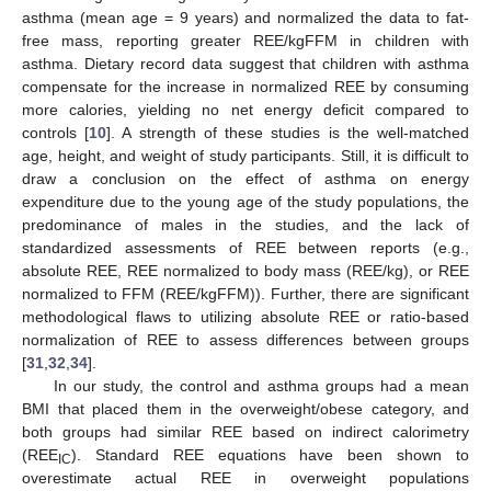
asthma (mean age = 9 years) and normalized the data to fat-
free mass, reporting greater REE/kgFFM in children with
asthma. Dietary record data suggest that children with asthma
compensate for the increase in normalized REE by consuming
more calories, yielding no net energy deficit compared to
controls [
10
]. A strength of these studies is the well-matched
age, height, and weight of study participants. Still, it is difficult to
draw a conclusion on the effect of asthma on energy
expenditure due to the young age of the study populations, the
predominance of males in the studies, and the lack of
standardized assessments of REE between reports (e.g.,
absolute REE, REE normalized to body mass (REE/kg), or REE
normalized to FFM (REE/kgFFM)). Further, there are significant
methodological flaws to utilizing absolute REE or ratio-based
normalization of REE to assess differences between groups
[
31
,
32
,
34
].
In our study, the control and asthma groups had a mean
BMI that placed them in the overweight/obese category, and
both groups had similar REE based on indirect calorimetry
(REE
). Standard REE equations have been shown to
IC
overestimate actual REE in overweight populations