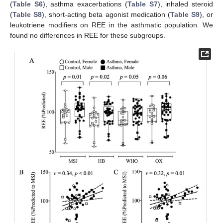
(
Table S6
), asthma exacerbations (
Table S7
), inhaled steroid
(
Table S8
), short-acting beta agonist medication (
Table S9
), or
leukotriene modifiers on REE in the asthmatic population. We
found no differences in REE for these subgroups.