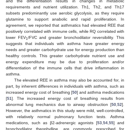
and the differentiation results in changes in metabolic
requirements and nutrient utilization. Th1, Th2, and Th17
subsets predominantly use aerobic glycolysis, as they require
glutamine to support anabolic and rapid proliferation. In
agreement, we reported that asthmatics had elevated REE that
positively correlated with immune cells, while RQ correlated with
lower FEV
/FVC and greater bronchodilator reversibility. This
1
suggests that individuals with asthma have greater energy
needs and greater carbohydrate use for energy production than
healthy controls. This greater carbohydrate nutrient use and
energy expenditure may be due to proliferation and/or
differentiation of the immune cells that drive inflammation in
asthma.
The elevated REE in asthma may also be accounted for, in
part, by inherent differences in individuals with asthma, such as
increased energy cost of breathing [
50
] and asthma medications
[
51
]. The increased energy cost of breathing results from
abnormal lung mechanics due to airway obstruction [
50
,
52
].
However, the asthmatics in this study were mild, well-controlled,
with relatively normal pulmonary function tests. Asthma
medications, such as β2-adrenergic agonists [
53
,
54
,
55
] and
bronchodilator theophylline, are commonly prescribed for