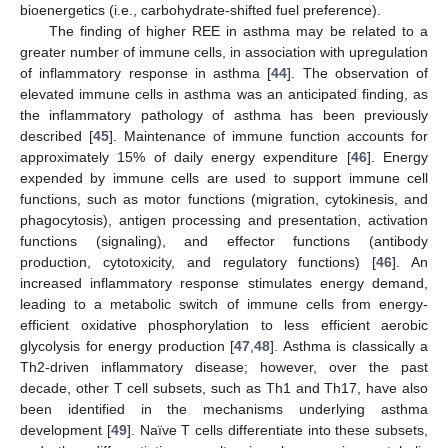
bioenergetics (i.e., carbohydrate-shifted fuel preference).
The finding of higher REE in asthma may be related to a
greater number of immune cells, in association with upregulation
of inflammatory response in asthma [
44
]. The observation of
elevated immune cells in asthma was an anticipated finding, as
the inflammatory pathology of asthma has been previously
described [
45
]. Maintenance of immune function accounts for
approximately 15% of daily energy expenditure [
46
]. Energy
expended by immune cells are used to support immune cell
functions, such as motor functions (migration, cytokinesis, and
phagocytosis), antigen processing and presentation, activation
functions (signaling), and effector functions (antibody
production, cytotoxicity, and regulatory functions) [
46
]. An
increased inflammatory response stimulates energy demand,
leading to a metabolic switch of immune cells from energy-
efficient oxidative phosphorylation to less efficient aerobic
glycolysis for energy production [
47
,
48
]. Asthma is classically a
Th2-driven inflammatory disease; however, over the past
decade, other T cell subsets, such as Th1 and Th17, have also
been identified in the mechanisms underlying asthma
development [
49
]. Naïve T cells differentiate into these subsets,