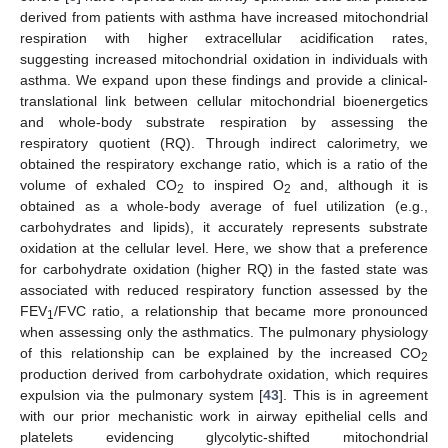
derived from patients with asthma have increased mitochondrial
respiration with higher extracellular acidification rates,
suggesting increased mitochondrial oxidation in individuals with
asthma. We expand upon these findings and provide a clinical-
translational link between cellular mitochondrial bioenergetics
and whole-body substrate respiration by assessing the
respiratory quotient (RQ). Through indirect calorimetry, we
obtained the respiratory exchange ratio, which is a ratio of the
volume of exhaled CO
to inspired O
and, although it is
2
2
obtained as a whole-body average of fuel utilization (e.g.,
carbohydrates and lipids), it accurately represents substrate
oxidation at the cellular level. Here, we show that a preference
for carbohydrate oxidation (higher RQ) in the fasted state was
associated with reduced respiratory function assessed by the
FEV
/FVC ratio, a relationship that became more pronounced
1
when assessing only the asthmatics. The pulmonary physiology
of this relationship can be explained by the increased CO
2
production derived from carbohydrate oxidation, which requires
expulsion via the pulmonary system [
43
]. This is in agreement
with our prior mechanistic work in airway epithelial cells and
platelets evidencing glycolytic-shifted mitochondrial