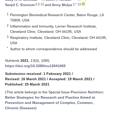
2,3
2,*
Serpil C. Erzurum
and
Anny Mulya
1
Pennington Biomedical Research Center, Baton Rouge, LA
70808, USA
2
Inflammation and Immunity, Lerner Research Institute,
Cleveland Clinic, Cleveland, OH 44195, USA
3
Respiratory Institute, Cleveland Clinic, Cleveland, OH 44195,
USA
*
Author to whom correspondence should be addressed.
Nutrients
2021
,
13
(4), 1065;
https://doi.org/10.3390/nu13041065
Submission received: 1 February 2021
/
Revised: 16 March 2021
/
Accepted: 19 March 2021
/
Published: 25 March 2021
(This article belongs to the Special Issue
Precision Nutrition:
Better Strategies for Research and Practice Aimed at
Prevention and Management of Complex, Common,
Chronic Diseases
)