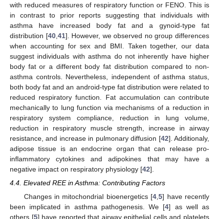
with reduced measures of respiratory function or FENO. This is
in contrast to prior reports suggesting that individuals with
asthma have increased body fat and a gynoid-type fat
distribution [
40
,
41
]. However, we observed no group differences
when accounting for sex and BMI. Taken together, our data
suggest individuals with asthma do not inherently have higher
body fat or a different body fat distribution compared to non-
asthma controls. Nevertheless, independent of asthma status,
both body fat and an android-type fat distribution were related to
reduced respiratory function. Fat accumulation can contribute
mechanically to lung function via mechanisms of a reduction in
respiratory system compliance, reduction in lung volume,
reduction in respiratory muscle strength, increase in airway
resistance, and increase in pulmonary diffusion [
42
]. Additionaly,
adipose tissue is an endocrine organ that can release pro-
inflammatory cytokines and adipokines that may have a
negative impact on respiratory physiology [
42
].
4.4. Elevated REE in Asthma: Contributing Factors
Changes in mitochondrial bioenergetics [
4
,
5
] have recently
been implicated in asthma pathogenesis. We [
4
] as well as
others [
5
] have reported that airway epithelial cells and platelets