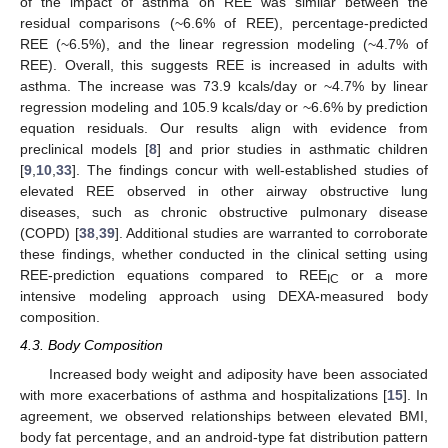
of the impact of asthma on REE was similar between the
residual comparisons (~6.6% of REE), percentage-predicted
REE (~6.5%), and the linear regression modeling (~4.7% of
REE). Overall, this suggests REE is increased in adults with
asthma. The increase was 73.9 kcals/day or ~4.7% by linear
regression modeling and 105.9 kcals/day or ~6.6% by prediction
equation residuals. Our results align with evidence from
preclinical models [
8
] and prior studies in asthmatic children
[
9
,
10
,
33
]. The findings concur with well-established studies of
elevated REE observed in other airway obstructive lung
diseases, such as chronic obstructive pulmonary disease
(COPD) [
38
,
39
]. Additional studies are warranted to corroborate
these findings, whether conducted in the clinical setting using
REE-prediction equations compared to REE
or a more
IC
intensive modeling approach using DEXA-measured body
composition.
4.3. Body Composition
Increased body weight and adiposity have been associated
with more exacerbations of asthma and hospitalizations [
15
]. In
agreement, we observed relationships between elevated BMI,
body fat percentage, and an android-type fat distribution pattern