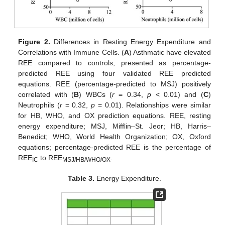
Figure 2.
Differences in Resting Energy Expenditure and
Correlations with Immune Cells. (
A
) Asthmatic have elevated
REE compared to controls, presented as percentage-
predicted REE using four validated REE predicted
equations. REE (percentage-predicted to MSJ) positively
correlated with (
B
) WBCs (
r
= 0.34,
p
< 0.01) and (
C
)
Neutrophils (
r
= 0.32,
p
= 0.01). Relationships were similar
for HB, WHO, and OX prediction equations. REE, resting
energy expenditure; MSJ, Mifflin–St. Jeor; HB, Harris–
Benedict; WHO, World Health Organization; OX, Oxford
equations; percentage-predicted REE is the percentage of
REE
to REE
.
IC
MSJ/HB/WHO/OX
Table 3.
Energy Expenditure.