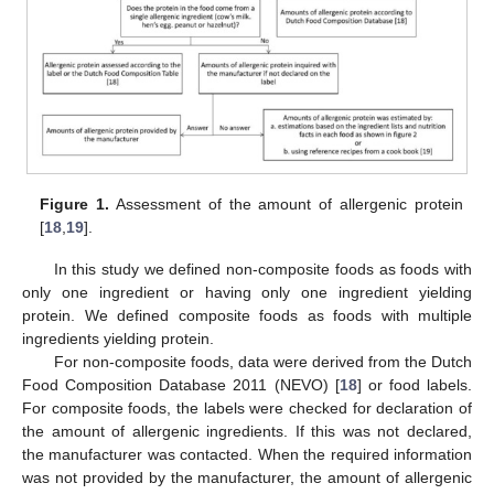
Figure 1.
Assessment of the amount of allergenic protein
[
18
,
19
].
In this study we defined non-composite foods as foods with
only one ingredient or having only one ingredient yielding
protein. We defined composite foods as foods with multiple
ingredients yielding protein.
For non-composite foods, data were derived from the Dutch
Food Composition Database 2011 (NEVO) [
18
] or food labels.
For composite foods, the labels were checked for declaration of
the amount of allergenic ingredients. If this was not declared,
the manufacturer was contacted. When the required information
was not provided by the manufacturer, the amount of allergenic