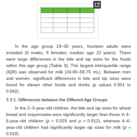
In the age group 19–30 years, fourteen adults were
included (5 males, 9 females; median age 22 years). There
were large differences in the bite and sip sizes for the foods
within this age group (
Table 3
). The largest interquartile range
(IQR) was observed for milk (24.00–58.75 mL). Between men
and women, significant differences in bite and sip sizes were
found for eleven other foods and drinks (
p
values 0.001 to
0.042).
3.3.1. Differences between the Different Age Groups
In the 2–3-year-old children, the bite and sip sizes for wheat
bread and mayonnaise were significantly larger than those in 4–
6-year-old children (
p
= 0.029 and
p
= 0.012), whereas 4–6-
year-old children had significantly larger sip sizes for milk (
p
=
0.010).