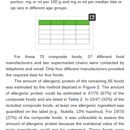
portion, mg or ml per 100 g and mg or ml per median bite or
sip size in different age groups.
For these 70 composite foods, 37 different food
manufacturers and two supermarket chains were contacted by
telephone and email. Only four different manufacturers provided
the required data for four foods.
The amount of allergenic protein of the remaining 66 foods
was estimated by the method depicted in
Figure 2
. The amount
of allergenic protein could be estimated in 47/70 (67%) of the
composite foods and are listed in
Table 2
. In 15/47 (32%) of the
included composite foods, at least one allergenic ingredient was
quantified on the label (e.g., Nutella, 13% hazelnut). For 19/70
(27%) of the composite foods, it was unfeasible to assess the
amount of allergenic protein because the nutritional value of the
main ingredients could not be estimated. These foods were