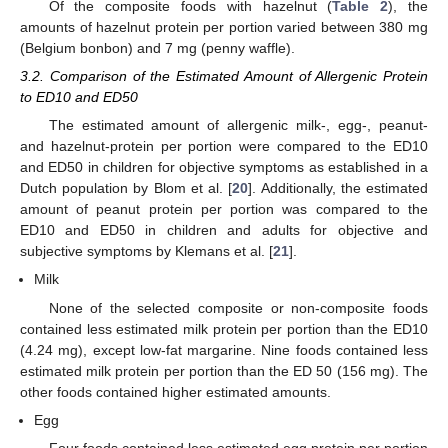
Of the composite foods with hazelnut (
Table 2
), the
amounts of hazelnut protein per portion varied between 380 mg
(Belgium bonbon) and 7 mg (penny waffle).
3.2. Comparison of the Estimated Amount of Allergenic Protein
to ED10 and ED50
The estimated amount of allergenic milk-, egg-, peanut-
and hazelnut-protein per portion were compared to the ED10
and ED50 in children for objective symptoms as established in a
Dutch population by Blom et al. [
20
]. Additionally, the estimated
amount of peanut protein per portion was compared to the
ED10 and ED50 in children and adults for objective and
subjective symptoms by Klemans et al. [
21
].
12. May
13. May
14. May
15. May
16. May
17. May
18. May
19. May
20. May
22. May
23. May
24. May
25. May
26. May
27. May
28. May
29. May
30. May
1. Jun
2. Jun
3. Jun
4. Jun
5. Jun
6. Jun
7. Jun
8. Jun
9. Jun
11. Jun
12. Jun
13. Jun
14. Jun
15. Jun
16. Jun
17. Jun
18. Jun
19. Jun
21. Jun
22. Jun
23. Jun
24. Jun
25. Jun
26. Jun
27. Jun
28. Jun
29. Jun
1. Jul
2. Jul
3. Jul
4. Jul
5. Jul
6. Jul
7. Jul
8. Jul
9. Jul
11. Jul
12. Jul
13. Jul
14. Jul
15. Jul
16. Jul
17. Jul
18. Jul
19. Jul
21. Jul
22. Jul
23. Jul
24. Jul
25. Jul
26. Jul
27. Jul
28. Jul
29. Jul
31. Jul
1. Aug
2. Aug
3. Aug
4. Aug
5. Aug
6. Aug
7. Aug
8. Aug
Milk
None of the selected composite or non-composite foods
contained less estimated milk protein per portion than the ED10
(4.24 mg), except low-fat margarine. Nine foods contained less
estimated milk protein per portion than the ED 50 (156 mg). The
other foods contained higher estimated amounts.
Egg
Four foods contained less estimated egg protein per portion