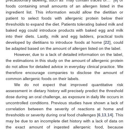
precautionary labeling, such as “may contain traces of…” [
8
] or
foods containing small amounts of an allergen listed in the
ingredient list. This information would allow the dietitian or
patient to select foods with allergenic protein below their
thresholds to expand the diet. Patients tolerating baked milk and
baked egg could introduce products with baked egg and milk
into their diets. Lastly, milk and egg ladders, practical tools
developed by dietitians to introduce foods at home [
22
], could
be adapted based on the amount of allergen listed on the label.
However, due to a lack of detailed information on the label,
the estimations in this study on the amount of allergenic protein
do not allow for detailed advice in everyday clinical practice. We
therefore encourage companies to disclose the amount of
common allergenic foods on their labels.
We do not expect that improved quantitative risk
assessment in dietary history will precisely predict the threshold
dose during an oral challenge, as exposure in daily life occurs in
uncontrolled conditions. Previous studies have shown a lack of
correlation between the severity of reactions at home and
thresholds or severity during oral food challenges [
6
,
13
,
14
]. This
may be due to an incomplete diet history with a lack of data on
the exact amount of ingested allergenic food, because