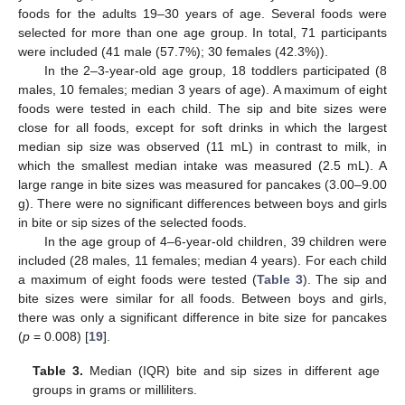
foods for the adults 19–30 years of age. Several foods were
selected for more than one age group. In total, 71 participants
were included (41 male (57.7%); 30 females (42.3%)).
In the 2–3-year-old age group, 18 toddlers participated (8
males, 10 females; median 3 years of age). A maximum of eight
foods were tested in each child. The sip and bite sizes were
close for all foods, except for soft drinks in which the largest
median sip size was observed (11 mL) in contrast to milk, in
which the smallest median intake was measured (2.5 mL). A
large range in bite sizes was measured for pancakes (3.00–9.00
g). There were no significant differences between boys and girls
in bite or sip sizes of the selected foods.
In the age group of 4–6-year-old children, 39 children were
included (28 males, 11 females; median 4 years). For each child
a maximum of eight foods were tested (
Table 3
). The sip and
bite sizes were similar for all foods. Between boys and girls,
there was only a significant difference in bite size for pancakes
(
p
= 0.008) [
19
].
Table 3.
Median (IQR) bite and sip sizes in different age
groups in grams or milliliters.