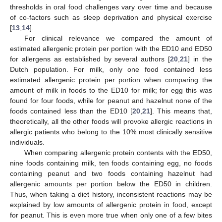
thresholds in oral food challenges vary over time and because
of co-factors such as sleep deprivation and physical exercise
[
13
,
14
].
For clinical relevance we compared the amount of
estimated allergenic protein per portion with the ED10 and ED50
for allergens as established by several authors [
20
,
21
] in the
Dutch population. For milk, only one food contained less
estimated allergenic protein per portion when comparing the
amount of milk in foods to the ED10 for milk; for egg this was
found for four foods, while for peanut and hazelnut none of the
foods contained less than the ED10 [
20
,
21
]. This means that,
theoretically, all the other foods will provoke allergic reactions in
allergic patients who belong to the 10% most clinically sensitive
individuals.
When comparing allergenic protein contents with the ED50,
nine foods containing milk, ten foods containing egg, no foods
containing peanut and two foods containing hazelnut had
allergenic amounts per portion below the ED50 in children.
Thus, when taking a diet history, inconsistent reactions may be
explained by low amounts of allergenic protein in food, except
for peanut. This is even more true when only one of a few bites