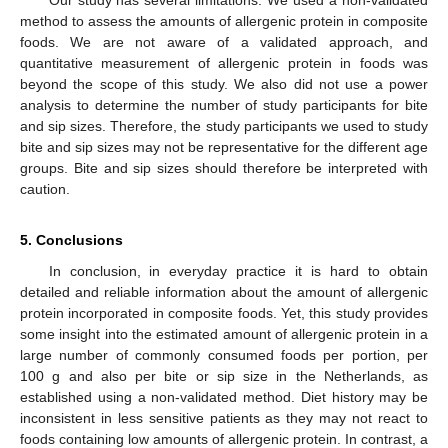
Our study has several limitations. We used a non-validated
method to assess the amounts of allergenic protein in composite
foods. We are not aware of a validated approach, and
quantitative measurement of allergenic protein in foods was
beyond the scope of this study. We also did not use a power
analysis to determine the number of study participants for bite
and sip sizes. Therefore, the study participants we used to study
bite and sip sizes may not be representative for the different age
groups. Bite and sip sizes should therefore be interpreted with
caution.
5. Conclusions
In conclusion, in everyday practice it is hard to obtain
detailed and reliable information about the amount of allergenic
protein incorporated in composite foods. Yet, this study provides
some insight into the estimated amount of allergenic protein in a
large number of commonly consumed foods per portion, per
100 g and also per bite or sip size in the Netherlands, as
established using a non-validated method. Diet history may be
inconsistent in less sensitive patients as they may not react to
foods containing low amounts of allergenic protein. In contrast, a