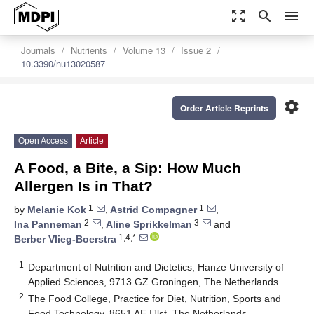
zoom_out_map
search
menu
Journals
Nutrients
Volume 13
Issue 2
10.3390/nu13020587
settings
Order Article Reprints
Open Access
Article
A Food, a Bite, a Sip: How Much
Allergen Is in That?
1
1
by
Melanie Kok
,
Astrid Compagner
,
2
3
Ina Panneman
,
Aline Sprikkelman
and
1,4,*
Berber Vlieg-Boerstra
1
Department of Nutrition and Dietetics, Hanze University of
Applied Sciences, 9713 GZ Groningen, The Netherlands
2
The Food College, Practice for Diet, Nutrition, Sports and
Food Technology, 8651 AE IJlst, The Netherlands