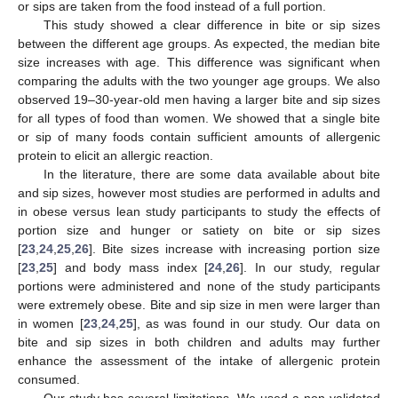
or sips are taken from the food instead of a full portion.
This study showed a clear difference in bite or sip sizes
between the different age groups. As expected, the median bite
size increases with age. This difference was significant when
comparing the adults with the two younger age groups. We also
observed 19–30-year-old men having a larger bite and sip sizes
for all types of food than women. We showed that a single bite
or sip of many foods contain sufficient amounts of allergenic
protein to elicit an allergic reaction.
In the literature, there are some data available about bite
and sip sizes, however most studies are performed in adults and
in obese versus lean study participants to study the effects of
portion size and hunger or satiety on bite or sip sizes
[
23
,
24
,
25
,
26
]. Bite sizes increase with increasing portion size
[
23
,
25
] and body mass index [
24
,
26
]. In our study, regular
portions were administered and none of the study participants
were extremely obese. Bite and sip size in men were larger than
in women [
23
,
24
,
25
], as was found in our study. Our data on
bite and sip sizes in both children and adults may further
enhance the assessment of the intake of allergenic protein
consumed.