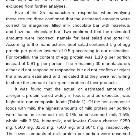
excluded from further analyses.
Five of the 35 manufacturers responded when verifying
these results: three confirmed that the estimated amounts were
correct for margarine, filled milk chocolate bar with hazelnuts
and hazelnut chocolate bar. Two confirmed that the estimated
amounts were incorrect, namely for beef salad and tortellini.
According to the manufacturer, beef salad contained 1 g of egg
protein per portion instead of 0.5 g according to our estimation.
For tortellini, the content of egg protein was 1.19 g per portion
instead of 0.91 g per portion. The remaining 30 manufacturers
either did not respond or responded but did not confirm or reject
the amounts estimated and indicated that they were not willing
to share the amount of allergenic protein of their products.
It was found that the actual or estimated amounts of
allergenic protein varied widely in foods, and as expected, was
highest in non-composite foods (
Table 1
). Of the non-composite
foods with milk, the highest amounts of milk protein per portion
were found in skimmed milk 0.1%, semi-skimmed milk 1.5%,
whole milk 3.5%, buttermilk, and low-fat Gouda cheese: 9250
mg, 8500 mg, 8250 mg, 7500 mg, and 6840 mg, respectively.
The lowest amounts of milk protein per portion were observed