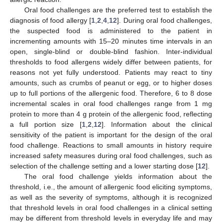
Oral food challenges are the preferred test to establish the
diagnosis of food allergy [
1
,
2
,
4
,
12
]. During oral food challenges,
the suspected food is administered to the patient in
incrementing amounts with 15–20 minutes time intervals in an
open, single-blind or double-blind fashion. Inter-individual
thresholds to food allergens widely differ between patients, for
reasons not yet fully understood. Patients may react to tiny
amounts, such as crumbs of peanut or egg, or to higher doses
up to full portions of the allergenic food. Therefore, 6 to 8 dose
incremental scales in oral food challenges range from 1 mg
protein to more than 4 g protein of the allergenic food, reflecting
a full portion size [
1
,
2
,
12
]. Information about the clinical
sensitivity of the patient is important for the design of the oral
food challenge. Reactions to small amounts in history require
increased safety measures during oral food challenges, such as
selection of the challenge setting and a lower starting dose [
12
].
The oral food challenge yields information about the
threshold, i.e., the amount of allergenic food eliciting symptoms,
as well as the severity of symptoms, although it is recognized
that threshold levels in oral food challenges in a clinical setting
may be different from threshold levels in everyday life and may