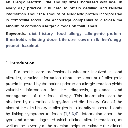
an allergic reaction. Bite and sip sizes increased with age. In
every day practice it is hard to obtain detailed and reliable
information about the amount of allergenic protein incorporated
in composite foods. We encourage companies to disclose the
amount of common allergenic foods on their labels.
Keywords:
diet history
;
food allergy
;
allergenic protein
;
thresholds
;
eliciting dose
;
bite size
;
cow’s milk
;
hen’s egg
;
peanut
;
hazelnut
1. Introduction
For health care professionals who are involved in food
allergies, detailed information about the amount of allergenic
protein ingested by the patient prior to an allergic reaction yields
valuable information for the diagnosis, guidance and
management of the food allergy. This information can be
obtained by a detailed allergy-focused diet history. One of the
aims of the diet history in allergies is to identify suspected foods
by linking symptoms to foods [
1
,
2
,
3
,
4
]. Information about the
type and amount ingested which elicited allergic reactions, as
well as the severity of the reaction, helps to estimate the clinical