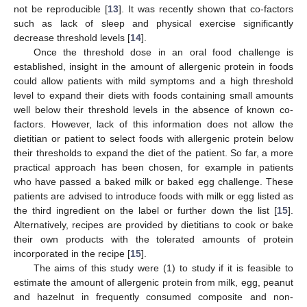
not be reproducible [
13
]. It was recently shown that co-factors
such as lack of sleep and physical exercise significantly
decrease threshold levels [
14
].
Once the threshold dose in an oral food challenge is
established, insight in the amount of allergenic protein in foods
could allow patients with mild symptoms and a high threshold
level to expand their diets with foods containing small amounts
well below their threshold levels in the absence of known co-
factors. However, lack of this information does not allow the
dietitian or patient to select foods with allergenic protein below
their thresholds to expand the diet of the patient. So far, a more
practical approach has been chosen, for example in patients
who have passed a baked milk or baked egg challenge. These
patients are advised to introduce foods with milk or egg listed as
the third ingredient on the label or further down the list [
15
].
Alternatively, recipes are provided by dietitians to cook or bake
their own products with the tolerated amounts of protein
incorporated in the recipe [
15
].
The aims of this study were (1) to study if it is feasible to
estimate the amount of allergenic protein from milk, egg, peanut
and hazelnut in frequently consumed composite and non-