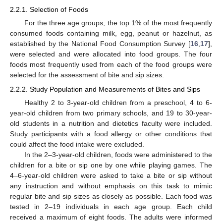
2.2.1. Selection of Foods
For the three age groups, the top 1% of the most frequently
consumed foods containing milk, egg, peanut or hazelnut, as
established by the National Food Consumption Survey [
16
,
17
],
were selected and were allocated into food groups. The four
foods most frequently used from each of the food groups were
selected for the assessment of bite and sip sizes.
2.2.2. Study Population and Measurements of Bites and Sips
Healthy 2 to 3-year-old children from a preschool, 4 to 6-
year-old children from two primary schools, and 19 to 30-year-
old students in a nutrition and dietetics faculty were included.
Study participants with a food allergy or other conditions that
could affect the food intake were excluded.
In the 2–3-year-old children, foods were administered to the
children for a bite or sip one by one while playing games. The
4–6-year-old children were asked to take a bite or sip without
any instruction and without emphasis on this task to mimic
regular bite and sip sizes as closely as possible. Each food was
tested in 2–19 individuals in each age group. Each child
received a maximum of eight foods. The adults were informed