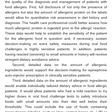
the quality of the diagnosis and management of patients with
food allergies. First, full disclosure of not only the presence of
allergens but also the amount of allergenic protein on the labels
would allow for quantitative risk assessment in diet history and
diagnosis. The health care professional could better assess how
much allergenic protein is ingested prior to the allergic reaction.
These data would help to establish the sensitivity of the patient
for the allergenic food in question and, if necessary, sustain
decision-making on extra safety measures during oral food
challenges in highly sensitive patients. In addition, patients
having reacted (severely) to small amounts in history will receive
stringent dietary avoidance advice.
Second, detailed data on the amount of allergenic
ingredients would support the decision-making for epinephrine
auto-injector prescription in clinically sensitive patients.
Third, detailed data on the amount of allergenic ingredients
would enable individually tailored dietary advice in food allergic
patients. It would allow patients who had a mild reaction to try
higher doses in oral food challenge tests to safely introduce
foods with small amounts into their diet well below their
thresholds. This could include the use of foods containing