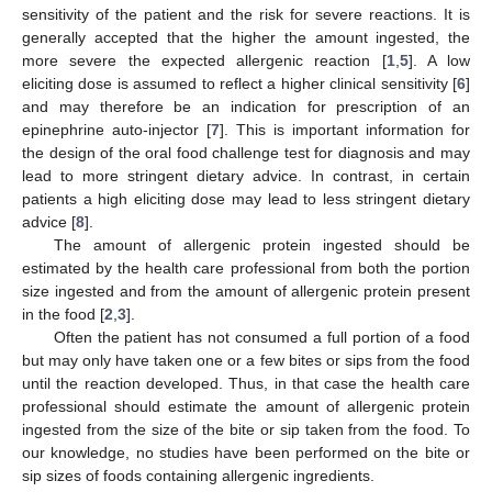
sensitivity of the patient and the risk for severe reactions. It is
generally accepted that the higher the amount ingested, the
more severe the expected allergenic reaction [
1
,
5
]. A low
eliciting dose is assumed to reflect a higher clinical sensitivity [
6
]
and may therefore be an indication for prescription of an
epinephrine auto-injector [
7
]. This is important information for
the design of the oral food challenge test for diagnosis and may
lead to more stringent dietary advice. In contrast, in certain
patients a high eliciting dose may lead to less stringent dietary
advice [
8
].
The amount of allergenic protein ingested should be
estimated by the health care professional from both the portion
size ingested and from the amount of allergenic protein present
in the food [
2
,
3
].
Often the patient has not consumed a full portion of a food
but may only have taken one or a few bites or sips from the food
until the reaction developed. Thus, in that case the health care
professional should estimate the amount of allergenic protein
ingested from the size of the bite or sip taken from the food. To
our knowledge, no studies have been performed on the bite or
sip sizes of foods containing allergenic ingredients.