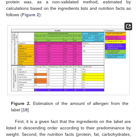
protein was, as a non-validated method, estimated by
calculations based on the ingredients lists and nutrition facts as
follows (
Figure 2
):
Figure 2.
Estimation of the amount of allergen from the
label [
18
].
First, it is a given fact that the ingredients on the label are
listed in descending order according to their predominance by
weight. Second, the nutrition facts (protein, fat, carbohydrates,