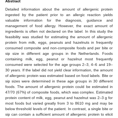
Abstract
Detailed information about the amount of allergenic protein
ingested by the patient prior to an allergic reaction yields
valuable information for the diagnosis, guidance and
management of food allergy. However, the exact amount of
ingredients is often not declared on the label. In this study the
feasibility was studied for estimating the amount of allergenic
protein from milk, eggs, peanuts and hazelnuts in frequently
consumed composite and non-composite foods and per bite or
sip size in different age groups in the Netherlands. Foods
containing milk, egg, peanut or hazelnut most frequently
consumed were selected for the age groups 2–3, 4–6 and 19–
30 years. If the label did not yield clear information, the amount
of allergenic protein was estimated based on food labels. Bite or
sip sizes were determined in these age groups in 30 different
foods. The amount of allergenic protein could be estimated in
47/70 (67%) of composite foods, which was complex. Estimated
protein content of milk, egg, peanut and hazelnut was 2–3 g for
most foods but varied greatly from 3 to 8610 mg and may be
below threshold levels of the patient. In contrast, a single bite or
sip can contain a sufficient amount of allergenic protein to elicit