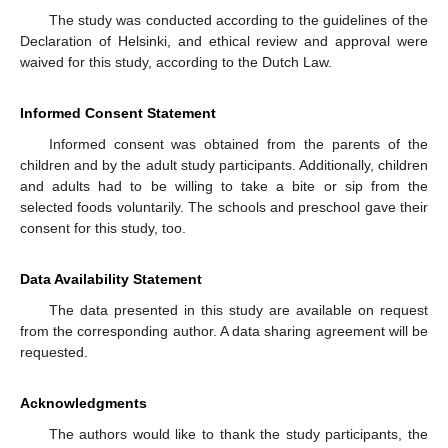
The study was conducted according to the guidelines of the
Declaration of Helsinki, and ethical review and approval were
waived for this study, according to the Dutch Law.
Informed Consent Statement
Informed consent was obtained from the parents of the
children and by the adult study participants. Additionally, children
and adults had to be willing to take a bite or sip from the
selected foods voluntarily. The schools and preschool gave their
consent for this study, too.
Data Availability Statement
The data presented in this study are available on request
from the corresponding author. A data sharing agreement will be
requested.
Acknowledgments
The authors would like to thank the study participants, the