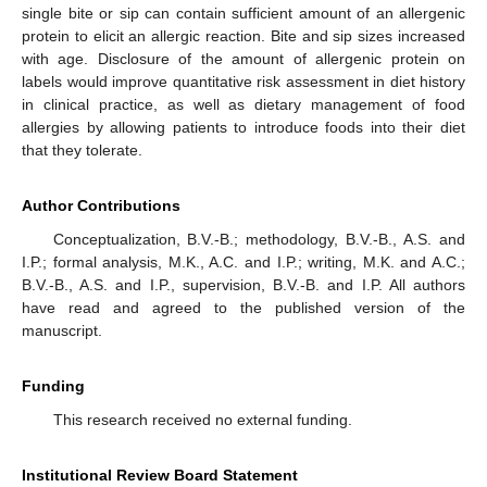
single bite or sip can contain sufficient amount of an allergenic
protein to elicit an allergic reaction. Bite and sip sizes increased
with age. Disclosure of the amount of allergenic protein on
labels would improve quantitative risk assessment in diet history
in clinical practice, as well as dietary management of food
allergies by allowing patients to introduce foods into their diet
that they tolerate.
Author Contributions
Conceptualization, B.V.-B.; methodology, B.V.-B., A.S. and
I.P.; formal analysis, M.K., A.C. and I.P.; writing, M.K. and A.C.;
B.V.-B., A.S. and I.P., supervision, B.V.-B. and I.P. All authors
have read and agreed to the published version of the
manuscript.
Funding
This research received no external funding.
Institutional Review Board Statement