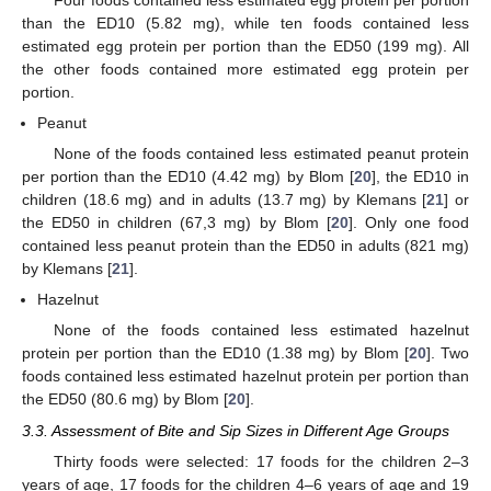
than the ED10 (5.82 mg), while ten foods contained less
estimated egg protein per portion than the ED50 (199 mg). All
the other foods contained more estimated egg protein per
portion.
Peanut
None of the foods contained less estimated peanut protein
per portion than the ED10 (4.42 mg) by Blom [
20
], the ED10 in
children (18.6 mg) and in adults (13.7 mg) by Klemans [
21
] or
the ED50 in children (67,3 mg) by Blom [
20
]. Only one food
contained less peanut protein than the ED50 in adults (821 mg)
by Klemans [
21
].
Hazelnut
None of the foods contained less estimated hazelnut
protein per portion than the ED10 (1.38 mg) by Blom [
20
]. Two
foods contained less estimated hazelnut protein per portion than
the ED50 (80.6 mg) by Blom [
20
].
3.3. Assessment of Bite and Sip Sizes in Different Age Groups
Thirty foods were selected: 17 foods for the children 2–3
years of age, 17 foods for the children 4–6 years of age and 19