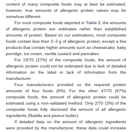
content of many composite foods may at best be estimated,
however, true amounts of allergenic protein values may be
somehow different.
For most composite foods depicted in
Table 2
, the amounts
of allergenic protein are estimates rather than established
amounts of protein. Based on our estimations, most composite
foods contain less than 2–3 g of allergenic protein, except a few
products that contain higher amounts such as cheesecake, baby
porridge, ice cream, vanilla custard and pancakes.
For 19/70 (27%) of the composite foods, the amount of
allergenic protein could not be estimated due to lack of detailed
information on the label or lack of information from the
manufacturer.
Four manufacturers provided us the required protein
amounts of four foods (6%). For the other 47/70 (67%)
composite foods, the amount of allergenic protein could be
estimated using a non-validated method. Only 2/70 (3%) of the
composite foods fully disclosed the amount of all allergenic
ingredients (Nutella and peanut butter).
If detailed data on the amount of allergenic ingredients
were provided by the manufacturer, these data could increase