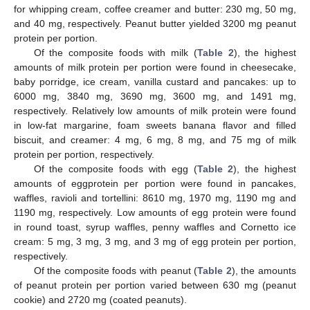
for whipping cream, coffee creamer and butter: 230 mg, 50 mg,
and 40 mg, respectively. Peanut butter yielded 3200 mg peanut
protein per portion.
Of the composite foods with milk (
Table 2
), the highest
amounts of milk protein per portion were found in cheesecake,
baby porridge, ice cream, vanilla custard and pancakes: up to
6000 mg, 3840 mg, 3690 mg, 3600 mg, and 1491 mg,
respectively. Relatively low amounts of milk protein were found
in low-fat margarine, foam sweets banana flavor and filled
biscuit, and creamer: 4 mg, 6 mg, 8 mg, and 75 mg of milk
protein per portion, respectively.
Of the composite foods with egg (
Table 2
), the highest
amounts of eggprotein per portion were found in pancakes,
waffles, ravioli and tortellini: 8610 mg, 1970 mg, 1190 mg and
1190 mg, respectively. Low amounts of egg protein were found
in round toast, syrup waffles, penny waffles and Cornetto ice
cream: 5 mg, 3 mg, 3 mg, and 3 mg of egg protein per portion,
respectively.
Of the composite foods with peanut (
Table 2
), the amounts
of peanut protein per portion varied between 630 mg (peanut
cookie) and 2720 mg (coated peanuts).