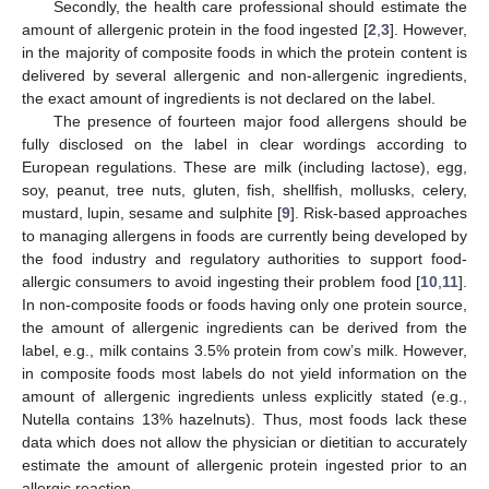
Secondly, the health care professional should estimate the
amount of allergenic protein in the food ingested [
2
,
3
]. However,
in the majority of composite foods in which the protein content is
delivered by several allergenic and non-allergenic ingredients,
the exact amount of ingredients is not declared on the label.
The presence of fourteen major food allergens should be
fully disclosed on the label in clear wordings according to
European regulations. These are milk (including lactose), egg,
soy, peanut, tree nuts, gluten, fish, shellfish, mollusks, celery,
mustard, lupin, sesame and sulphite [
9
]. Risk-based approaches
to managing allergens in foods are currently being developed by
the food industry and regulatory authorities to support food-
allergic consumers to avoid ingesting their problem food [
10
,
11
].
In non-composite foods or foods having only one protein source,
the amount of allergenic ingredients can be derived from the
label, e.g., milk contains 3.5% protein from cow’s milk. However,
in composite foods most labels do not yield information on the
amount of allergenic ingredients unless explicitly stated (e.g.,
Nutella contains 13% hazelnuts). Thus, most foods lack these
data which does not allow the physician or dietitian to accurately
estimate the amount of allergenic protein ingested prior to an
allergic reaction.