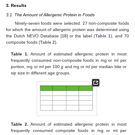
3. Results
3.1. The Amount of Allergenic Protein in Foods
Ninety-seven foods were selected: 27 non-composite foods
for which the amount of allergenic protein was determined using
the Dutch NEVO Database [
18
] or the label (
Table 1
), and 70
composite foods (
Table 2
).
Table 1.
Amount of estimated allergenic protein in most
frequently consumed non-composite foods in mg or ml per
portion, mg or ml per 100 g and mg or ml per median bite or
sip size in different age groups.
Table 2.
Amount of estimated allergenic protein in most
frequently consumed composite foods in mg or ml per