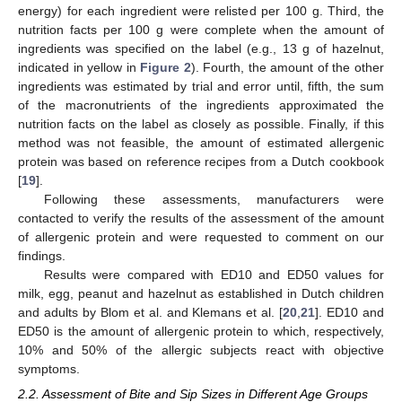
energy) for each ingredient were relisted per 100 g. Third, the
nutrition facts per 100 g were complete when the amount of
ingredients was specified on the label (e.g., 13 g of hazelnut,
indicated in yellow in
Figure 2
). Fourth, the amount of the other
ingredients was estimated by trial and error until, fifth, the sum
of the macronutrients of the ingredients approximated the
nutrition facts on the label as closely as possible. Finally, if this
method was not feasible, the amount of estimated allergenic
protein was based on reference recipes from a Dutch cookbook
[
19
].
Following these assessments, manufacturers were
contacted to verify the results of the assessment of the amount
of allergenic protein and were requested to comment on our
findings.
Results were compared with ED10 and ED50 values for
milk, egg, peanut and hazelnut as established in Dutch children
and adults by Blom et al. and Klemans et al. [
20
,
21
]. ED10 and
ED50 is the amount of allergenic protein to which, respectively,
10% and 50% of the allergic subjects react with objective
symptoms.
2.2. Assessment of Bite and Sip Sizes in Different Age Groups