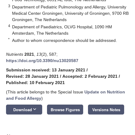
3
Department of Pediatric Pulmonology and Allergy, University
Medical Center Groningen, University of Groningen, 9700 RB
Groningen, The Netherlands
4
Department of Paediatrics, OLVG Hospital, 1090 HM
Amsterdam, The Netherlands
*
Author to whom correspondence should be addressed.
Nutrients
2021
,
13
(2), 587;
https://doi.org/10.3390/nu13020587
Submission received: 13 January 2021
/
Revised: 28 January 2021
/
Accepted: 2 February 2021
/
Published: 10 February 2021
(This article belongs to the Special Issue
Update on Nutrition
and Food Allergy
)
keyboard_arrow_down
Download
Browse Figures
Versions Notes