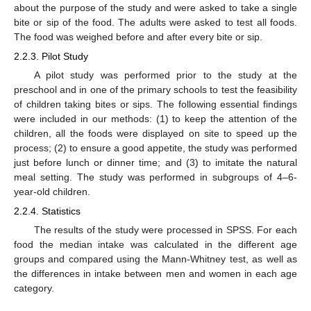
about the purpose of the study and were asked to take a single
bite or sip of the food. The adults were asked to test all foods.
The food was weighed before and after every bite or sip.
2.2.3. Pilot Study
A pilot study was performed prior to the study at the
preschool and in one of the primary schools to test the feasibility
of children taking bites or sips. The following essential findings
were included in our methods: (1) to keep the attention of the
children, all the foods were displayed on site to speed up the
process; (2) to ensure a good appetite, the study was performed
just before lunch or dinner time; and (3) to imitate the natural
meal setting. The study was performed in subgroups of 4–6-
year-old children.
2.2.4. Statistics
The results of the study were processed in SPSS. For each
food the median intake was calculated in the different age
groups and compared using the Mann-Whitney test, as well as
the differences in intake between men and women in each age
category.