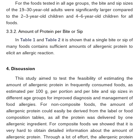
For the foods tested in all age groups, the bite and sip sizes
of the 19–30-year-old adults were significantly larger compared
to the 2–3-year-old children and 4–6-year-old children for all
foods.
3.3.2. Amount of Protein per Bite or Sip
In
Table 1
and
Table 2
it is shown that a single bite or sip of
many foods contains sufficient amounts of allergenic protein to
elicit an allergic reaction.
4. Discussion
This study aimed to test the feasibility of estimating the
amount of allergenic protein in frequently consumed foods, as
estimated per 100 g, per portion and per bite and sip sizes in
different age groups for improved diagnosis and management of
food allergies. For non-composite foods, the amount of
allergenic protein could easily be derived from the label or food
composition tables, as all the protein was delivered by one
allergenic ingredient. For composite foods we showed that it is
very hard to obtain detailed information about the amount of
allergenic protein. Through a lot of effort, the allergenic protein