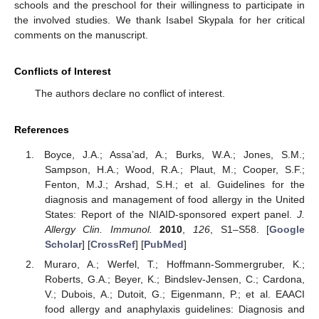
schools and the preschool for their willingness to participate in
the involved studies. We thank Isabel Skypala for her critical
comments on the manuscript.
Conflicts of Interest
The authors declare no conflict of interest.
References
Boyce, J.A.; Assa’ad, A.; Burks, W.A.; Jones, S.M.;
Sampson, H.A.; Wood, R.A.; Plaut, M.; Cooper, S.F.;
Fenton, M.J.; Arshad, S.H.; et al. Guidelines for the
diagnosis and management of food allergy in the United
States: Report of the NIAID-sponsored expert panel.
J.
Allergy Clin. Immunol.
2010
,
126
, S1–S58. [
Google
Scholar
] [
CrossRef
] [
PubMed
]
Muraro, A.; Werfel, T.; Hoffmann-Sommergruber, K.;
Roberts, G.A.; Beyer, K.; Bindslev-Jensen, C.; Cardona,
V.; Dubois, A.; Dutoit, G.; Eigenmann, P.; et al. EAACI
food allergy and anaphylaxis guidelines: Diagnosis and