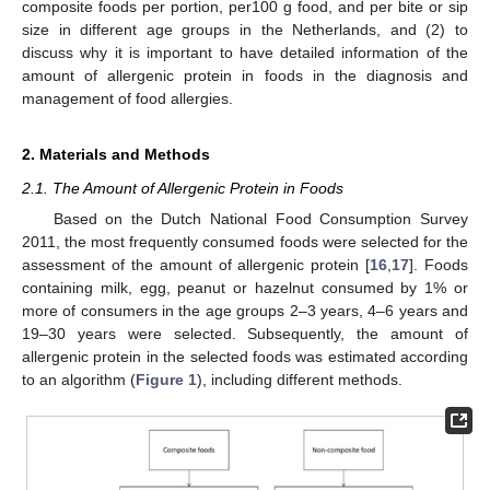
composite foods per portion, per100 g food, and per bite or sip
size in different age groups in the Netherlands, and (2) to
discuss why it is important to have detailed information of the
amount of allergenic protein in foods in the diagnosis and
management of food allergies.
2. Materials and Methods
2.1. The Amount of Allergenic Protein in Foods
Based on the Dutch National Food Consumption Survey
2011, the most frequently consumed foods were selected for the
assessment of the amount of allergenic protein [
16
,
17
]. Foods
containing milk, egg, peanut or hazelnut consumed by 1% or
more of consumers in the age groups 2–3 years, 4–6 years and
19–30 years were selected. Subsequently, the amount of
allergenic protein in the selected foods was estimated according
to an algorithm (
Figure 1
), including different methods.