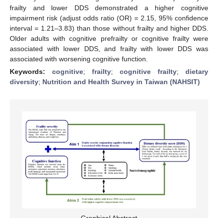
frailty and lower DDS demonstrated a higher cognitive
impairment risk (adjust odds ratio (OR) = 2.15, 95% confidence
interval = 1.21–3.83) than those without frailty and higher DDS.
Older adults with cognitive prefrailty or cognitive frailty were
associated with lower DDS, and frailty with lower DDS was
associated with worsening cognitive function.
Keywords:
cognitive
;
frailty
;
cognitive frailty
;
dietary
diversity
;
Nutrition and Health Survey in Taiwan (NAHSIT)