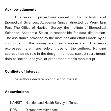
Acknowledgments
TThis research project was carried out by the Institute of
Biomedical Sciences, Academia Sinica, directed by Wen-Harn
Pan. The Office of Nutrition Survey, the Institute of Biomedical
Sciences, Academia Sinica is responsible for data distribution.
The assistance provided by the institutes and efforts made by all
contributed to the survey are greatly appreciated. The views
expressed herein are solely those of the authors. Funding
sources had no role in the design, methods, subject recruitment,
data collection, analysis, or preparation of this manuscript.
Conflicts of Interest
The authors declare no conflict of interest.
Abbreviations
NAHSIT
Nutrition and Health Survey in Taiwan
DDS
Dietary diversity score