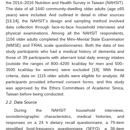
the 2014–2016 Nutrition and Health Survey in Taiwan (NAHSIT).
The data of all 1440 community-dwelling older adults (age ≥65
years) were included. And outlined in detail in other sources
[
13
,
14
], the NAHSIT’s design and sampling method involved
data collection through face-to-face household interviews and
physical examinations. Among all the NAHSIT respondents,
1156 older adults completed the Mini–Mental State Examination
(MMSE) and FRAIL scale questionnaires. Both the data of two
study participants who had a medical history of dementia and
those of 39 participants with aberrant total daily energy intakes
(outside the ranges of 800–4200 kcal/day for men and 500–
3500 kcal/day for women) were excluded [
15
]. With these
criteria, data on 1115 older adults were eligible for analysis. All
participants provided informed consent forms, and this study
was approved by the Ethics Committees of Academic Sinica,
Taiwan before being conducted.
2.2. Data Source
During the NAHSIT household interviews,
sociodemographic characteristics, medical histories, and
responses on a 24 h dietary recall questionnaire, a 79-item
simplified food-frequency questionnaire (SFFQ), a 36-item