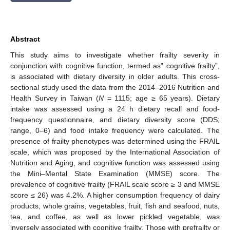
Abstract
This study aims to investigate whether frailty severity in
conjunction with cognitive function, termed as” cognitive frailty”,
is associated with dietary diversity in older adults. This cross-
sectional study used the data from the 2014–2016 Nutrition and
Health Survey in Taiwan (
N
= 1115; age ≥ 65 years). Dietary
intake was assessed using a 24 h dietary recall and food-
frequency questionnaire, and dietary diversity score (DDS;
range, 0–6) and food intake frequency were calculated. The
presence of frailty phenotypes was determined using the FRAIL
scale, which was proposed by the International Association of
Nutrition and Aging, and cognitive function was assessed using
the Mini–Mental State Examination (MMSE) score. The
prevalence of cognitive frailty (FRAIL scale score ≥ 3 and MMSE
score ≤ 26) was 4.2%. A higher consumption frequency of dairy
products, whole grains, vegetables, fruit, fish and seafood, nuts,
tea, and coffee, as well as lower pickled vegetable, was
inversely associated with cognitive frailty. Those with prefrailty or