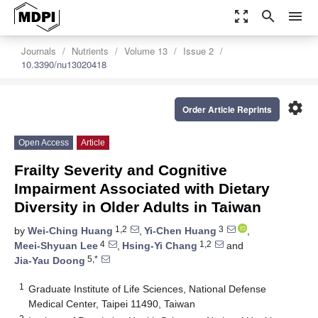
zoom_out_map
search
menu
Journals
Nutrients
Volume 13
Issue 2
10.3390/nu13020418
settings
Order Article Reprints
Open Access
Article
Frailty Severity and Cognitive
Impairment Associated with Dietary
Diversity in Older Adults in Taiwan
1,2
3
by
Wei-Ching Huang
,
Yi-Chen Huang
,
4
1,2
Meei-Shyuan Lee
,
Hsing-Yi Chang
and
5,*
Jia-Yau Doong
1
Graduate Institute of Life Sciences, National Defense
Medical Center, Taipei 11490, Taiwan