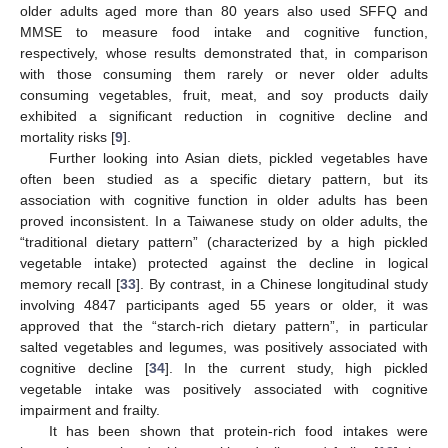
older adults aged more than 80 years also used SFFQ and
MMSE to measure food intake and cognitive function,
respectively, whose results demonstrated that, in comparison
with those consuming them rarely or never older adults
consuming vegetables, fruit, meat, and soy products daily
exhibited a significant reduction in cognitive decline and
mortality risks [
9
].
Further looking into Asian diets, pickled vegetables have
often been studied as a specific dietary pattern, but its
association with cognitive function in older adults has been
proved inconsistent. In a Taiwanese study on older adults, the
“traditional dietary pattern” (characterized by a high pickled
vegetable intake) protected against the decline in logical
memory recall [
33
]. By contrast, in a Chinese longitudinal study
involving 4847 participants aged 55 years or older, it was
approved that the “starch-rich dietary pattern”, in particular
salted vegetables and legumes, was positively associated with
cognitive decline [
34
]. In the current study, high pickled
vegetable intake was positively associated with cognitive
impairment and frailty.
It has been shown that protein-rich food intakes were