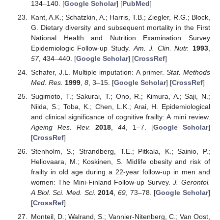
134–140. [
Google Scholar
] [
PubMed
]
Kant, A.K.; Schatzkin, A.; Harris, T.B.; Ziegler, R.G.; Block,
G. Dietary diversity and subsequent mortality in the First
National Health and Nutrition Examination Survey
Epidemiologic Follow-up Study.
Am. J. Clin. Nutr.
1993
,
57
, 434–440. [
Google Scholar
] [
CrossRef
]
Schafer, J.L. Multiple imputation: A primer.
Stat. Methods
Med. Res.
1999
,
8
, 3–15. [
Google Scholar
] [
CrossRef
]
Sugimoto, T.; Sakurai, T.; Ono, R.; Kimura, A.; Saji, N.;
Niida, S.; Toba, K.; Chen, L.K.; Arai, H. Epidemiological
and clinical significance of cognitive frailty: A mini review.
Ageing Res. Rev.
2018
,
44
, 1–7. [
Google Scholar
]
[
CrossRef
]
Stenholm, S.; Strandberg, T.E.; Pitkala, K.; Sainio, P.;
Heliovaara, M.; Koskinen, S. Midlife obesity and risk of
frailty in old age during a 22-year follow-up in men and
women: The Mini-Finland Follow-up Survey.
J. Gerontol.
A Biol. Sci. Med. Sci.
2014
,
69
, 73–78. [
Google Scholar
]
[
CrossRef
]
Monteil, D.; Walrand, S.; Vannier-Nitenberg, C.; Van Oost,