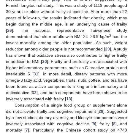
Finnish longitudinal study. This was a study of 1119 people aged
30 years or older without frailty at baseline. After more than 22
years of follow-up, the results indicated that obesity, which may
begin during the middle age, is an underlying cause of frailty
[
26
]. The national, representative Taiwanese study
2
demonstrated that older adults with BMI 24–26.9 kg/m
had the
lowest mortality among the older population. As such, weight
reduction among older people is not recommended [
29
]. A study
has shown that oxidative stress also contributes to higher frailty
in addition to BMI [
30
]. Frailty and prefrailty are associated with
higher inflammatory parameters, such as C-reactive protein and
interleukin 6 [
31
]. In more detail, dietary patterns with more
omega-3 fatty acid, vegetables, fruits, nuts, coffee, and tea have
been found as active components linking anti-inflammatory and
antioxidative [
32
], and both components have been shown to be
inversely associated with frailty [
13
].
Consumption of a single food group or supplement alone
did not alleviate frailty and cognitive impairment [
28
]. Suggested
by a few studies, dietary diversity and lifestyle components were
inversely associated with cognitive decline [
9
], frailty [
8
], and
mortality [
7
]. Particularly, the Chinese cohort study on 4749