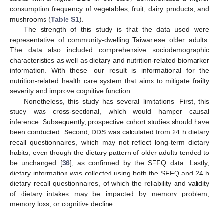
consumption frequency of vegetables, fruit, dairy products, and
mushrooms (
Table S1
).
The strength of this study is that the data used were
representative of community-dwelling Taiwanese older adults.
The data also included comprehensive sociodemographic
characteristics as well as dietary and nutrition-related biomarker
information. With these, our result is informational for the
nutrition-related health care system that aims to mitigate frailty
severity and improve cognitive function.
Nonetheless, this study has several limitations. First, this
study was cross-sectional, which would hamper causal
inference. Subsequently, prospective cohort studies should have
been conducted. Second, DDS was calculated from 24 h dietary
recall questionnaires, which may not reflect long-term dietary
habits, even though the dietary pattern of older adults tended to
be unchanged [
36
], as confirmed by the SFFQ data. Lastly,
dietary information was collected using both the SFFQ and 24 h
dietary recall questionnaires, of which the reliability and validity
of dietary intakes may be impacted by memory problem,
memory loss, or cognitive decline.