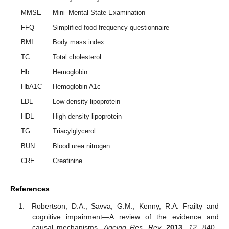
MMSE
Mini–Mental State Examination
FFQ
Simplified food-frequency questionnaire
BMI
Body mass index
TC
Total cholesterol
Hb
Hemoglobin
HbA1C
Hemoglobin A1c
LDL
Low-density lipoprotein
HDL
High-density lipoprotein
TG
Triacylglycerol
BUN
Blood urea nitrogen
CRE
Creatinine
References
Robertson, D.A.; Savva, G.M.; Kenny, R.A. Frailty and
cognitive impairment—A review of the evidence and
causal mechanisms.
Ageing Res. Rev.
2013
,
12
, 840–