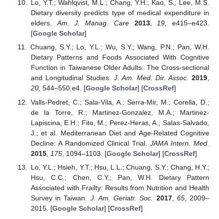
Lo, Y.T.; Wahlqvist, M.L.; Chang, Y.H.; Kao, S.; Lee, M.S.
Dietary diversity predicts type of medical expenditure in
elders.
Am. J. Manag. Care
2013
,
19
, e415–e423.
[
Google Scholar
]
Chuang, S.Y.; Lo, Y.L.; Wu, S.Y.; Wang, P.N.; Pan, W.H.
Dietary Patterns and Foods Associated With Cognitive
Function in Taiwanese Older Adults: The Cross-sectional
and Longitudinal Studies.
J. Am. Med. Dir. Assoc.
2019
,
20
, 544–550.e4. [
Google Scholar
] [
CrossRef
]
Valls-Pedret, C.; Sala-Vila, A.; Serra-Mir, M.; Corella, D.;
de la Torre, R.; Martinez-Gonzalez, M.A.; Martinez-
Lapiscina, E.H.; Fito, M.; Perez-Heras, A.; Salas-Salvado,
J.; et al. Mediterranean Diet and Age-Related Cognitive
Decline: A Randomized Clinical Trial.
JAMA Intern. Med.
2015
,
175
, 1094–1103. [
Google Scholar
] [
CrossRef
]
Lo, Y.L.; Hsieh, Y.T.; Hsu, L.L.; Chuang, S.Y.; Chang, H.Y.;
Hsu, C.C.; Chen, C.Y.; Pan, W.H. Dietary Pattern
Associated with Frailty: Results from Nutrition and Health
Survey in Taiwan.
J. Am. Geriatr. Soc.
2017
,
65
, 2009–
2015. [
Google Scholar
] [
CrossRef
]