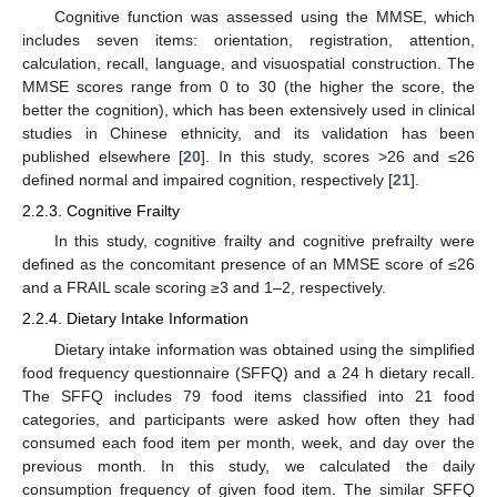
Cognitive function was assessed using the MMSE, which
includes seven items: orientation, registration, attention,
calculation, recall, language, and visuospatial construction. The
MMSE scores range from 0 to 30 (the higher the score, the
better the cognition), which has been extensively used in clinical
studies in Chinese ethnicity, and its validation has been
published elsewhere [
20
]. In this study, scores >26 and ≤26
defined normal and impaired cognition, respectively [
21
].
2.2.3. Cognitive Frailty
In this study, cognitive frailty and cognitive prefrailty were
defined as the concomitant presence of an MMSE score of ≤26
and a FRAIL scale scoring ≥3 and 1–2, respectively.
2.2.4. Dietary Intake Information
Dietary intake information was obtained using the simplified
food frequency questionnaire (SFFQ) and a 24 h dietary recall.
The SFFQ includes 79 food items classified into 21 food
categories, and participants were asked how often they had
consumed each food item per month, week, and day over the
previous month. In this study, we calculated the daily
consumption frequency of given food item. The similar SFFQ