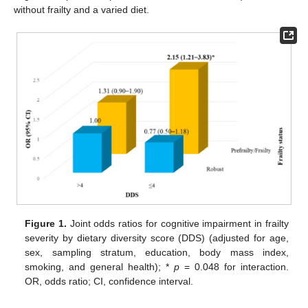
without frailty and a varied diet.
Figure 1.
Joint odds ratios for cognitive impairment in frailty
severity by dietary diversity score (DDS) (adjusted for age,
sex, sampling stratum, education, body mass index,
smoking, and general health); *
p
= 0.048 for interaction.
OR, odds ratio; CI, confidence interval.