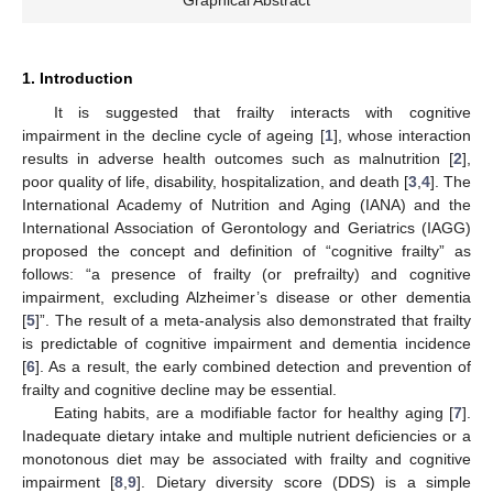
Graphical Abstract
1. Introduction
It is suggested that frailty interacts with cognitive
impairment in the decline cycle of ageing [
1
], whose interaction
results in adverse health outcomes such as malnutrition [
2
],
poor quality of life, disability, hospitalization, and death [
3
,
4
]. The
International Academy of Nutrition and Aging (IANA) and the
International Association of Gerontology and Geriatrics (IAGG)
proposed the concept and definition of “cognitive frailty” as
follows: “a presence of frailty (or prefrailty) and cognitive
impairment, excluding Alzheimer’s disease or other dementia
[
5
]”. The result of a meta-analysis also demonstrated that frailty
is predictable of cognitive impairment and dementia incidence
[
6
]. As a result, the early combined detection and prevention of
frailty and cognitive decline may be essential.
Eating habits, are a modifiable factor for healthy aging [
7
].
Inadequate dietary intake and multiple nutrient deficiencies or a
monotonous diet may be associated with frailty and cognitive
impairment [
8
,
9
]. Dietary diversity score (DDS) is a simple