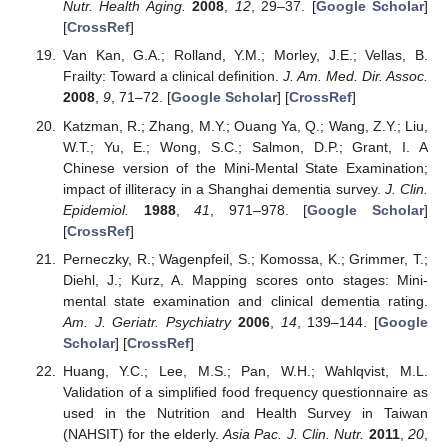
Nutr. Health Aging.
2008
,
12
, 29–37. [
Google Scholar
]
[
CrossRef
]
Van Kan, G.A.; Rolland, Y.M.; Morley, J.E.; Vellas, B.
Frailty: Toward a clinical definition.
J. Am. Med. Dir. Assoc.
2008
,
9
, 71–72. [
Google Scholar
] [
CrossRef
]
Katzman, R.; Zhang, M.Y.; Ouang Ya, Q.; Wang, Z.Y.; Liu,
W.T.; Yu, E.; Wong, S.C.; Salmon, D.P.; Grant, I. A
Chinese version of the Mini-Mental State Examination;
impact of illiteracy in a Shanghai dementia survey.
J. Clin.
Epidemiol.
1988
,
41
, 971–978. [
Google Scholar
]
[
CrossRef
]
Perneczky, R.; Wagenpfeil, S.; Komossa, K.; Grimmer, T.;
Diehl, J.; Kurz, A. Mapping scores onto stages: Mini-
mental state examination and clinical dementia rating.
Am. J. Geriatr. Psychiatry
2006
,
14
, 139–144. [
Google
Scholar
] [
CrossRef
]
Huang, Y.C.; Lee, M.S.; Pan, W.H.; Wahlqvist, M.L.
Validation of a simplified food frequency questionnaire as
used in the Nutrition and Health Survey in Taiwan
(NAHSIT) for the elderly.
Asia Pac. J. Clin. Nutr.
2011
,
20
,