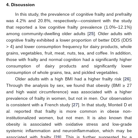
4. Discussion
In this study, the prevalence of cognitive frailty and prefrailty
was 4.2% and 20.8%, respectively—consistent with the study
that reported a low cognitive frailty prevalence (1.0%–12.1%)
among community-dwelling older adults [
25
]. Older adults with
cognitive frailty exhibited a lower proportion of better DDS (DDS
> 4) and lower consumption frequency for dairy products, whole
grains, vegetables, fruit, meat, nuts, tea, and coffee. In addition,
those with frailty and normal cognition had a significantly higher
consumption of dairy products and significantly lower
consumption of whole grains, tea, and pickled vegetables.
Older adults with a high BMI had a higher frailty risk [
26
].
Through the analysis by sex, we found that obesity (BMI ≥ 27
and high waist circumference) was associated with a higher
prevalence of frailty in women, but not in men. Our observation
is consistent with a French study [
27
]. In that study, Monteil D et
al. reported that frailty is more common in obese non-
institutionalized women, but not men. It is also known that
obesity is associated with oxidative stress and low-grade
systemic inflammation and neuroinflammation, which may be
associated with frailty [
28
]. This is further suggested by a