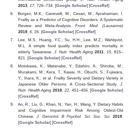
2013
,
17
, 726–734. [
Google Scholar
] [
CrossRef
]
Borges, M.K.; Canevelli, M.; Cesari, M.; Aprahamian, I.
Frailty as a Predictor of Cognitive Disorders: A Systematic
Review and Meta-Analysis.
Front. Med. (Lausanne)
2019
,
6
, 26. [
Google Scholar
] [
CrossRef
]
Lee, M.S.; Huang, Y.C.; Su, H.H.; Lee, M.Z.; Wahlqvist,
M.L. A simple food quality index predicts mortality in
elderly Taiwanese.
J. Nutr. Health Aging
2011
,
15
, 815–
821. [
Google Scholar
] [
CrossRef
]
Motokawa, K.; Watanabe, Y.; Edahiro, A.; Shirobe, M.;
Murakami, M.; Kera, T.; Kawai, H.; Obuchi, S.; Fujiwara,
Y.; Ihara, K.; et al. Frailty Severity and Dietary Variety in
Japanese Older Persons: A Cross-Sectional Study.
J.
Nutr. Health Aging
2018
,
22
, 451–456. [
Google Scholar
]
[
CrossRef
]
An, R.; Liu, G.; Khan, N.; Yan, H.; Wang, Y. Dietary Habits
and Cognitive Impairment Risk Among Oldest-Old
Chinese.
J. Gerontol. B Psychol. Sci. Soc. Sci.
2019
.
[
Google Scholar
] [
CrossRef
]