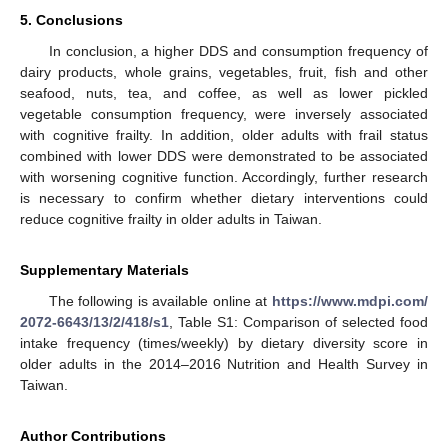
5. Conclusions
In conclusion, a higher DDS and consumption frequency of
dairy products, whole grains, vegetables, fruit, fish and other
seafood, nuts, tea, and coffee, as well as lower pickled
vegetable consumption frequency, were inversely associated
with cognitive frailty. In addition, older adults with frail status
combined with lower DDS were demonstrated to be associated
with worsening cognitive function. Accordingly, further research
is necessary to confirm whether dietary interventions could
reduce cognitive frailty in older adults in Taiwan.
Supplementary Materials
The following is available online at
https://www.mdpi.com/
2072-6643/13/2/418/s1
, Table S1: Comparison of selected food
intake frequency (times/weekly) by dietary diversity score in
older adults in the 2014–2016 Nutrition and Health Survey in
Taiwan.
Author Contributions