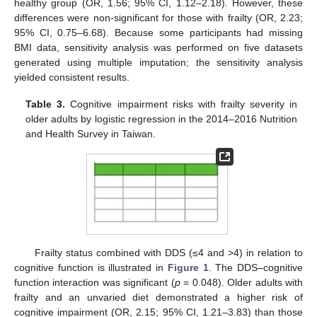
healthy group (OR, 1.56; 95% CI, 1.12–2.18). However, these
differences were non-significant for those with frailty (OR, 2.23;
95% CI, 0.75–6.68). Because some participants had missing
BMI data, sensitivity analysis was performed on five datasets
generated using multiple imputation; the sensitivity analysis
yielded consistent results.
Table 3.
Cognitive impairment risks with frailty severity in
older adults by logistic regression in the 2014–2016 Nutrition
and Health Survey in Taiwan.
Frailty status combined with DDS (≤4 and >4) in relation to
cognitive function is illustrated in
Figure 1
. The DDS–cognitive
function interaction was significant (
p
= 0.048). Older adults with
frailty and an unvaried diet demonstrated a higher risk of
cognitive impairment (OR, 2.15; 95% CI, 1.21–3.83) than those