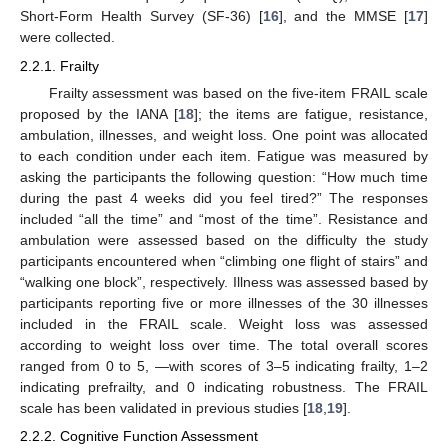
Short-Form Health Survey (SF-36) [
16
], and the MMSE [
17
]
were collected.
2.2.1. Frailty
Frailty assessment was based on the five-item FRAIL scale
proposed by the IANA [
18
]; the items are fatigue, resistance,
ambulation, illnesses, and weight loss. One point was allocated
to each condition under each item. Fatigue was measured by
asking the participants the following question: “How much time
during the past 4 weeks did you feel tired?” The responses
included “all the time” and “most of the time”. Resistance and
ambulation were assessed based on the difficulty the study
participants encountered when “climbing one flight of stairs” and
“walking one block”, respectively. Illness was assessed based by
participants reporting five or more illnesses of the 30 illnesses
included in the FRAIL scale. Weight loss was assessed
according to weight loss over time. The total overall scores
ranged from 0 to 5, —with scores of 3–5 indicating frailty, 1–2
indicating prefrailty, and 0 indicating robustness. The FRAIL
scale has been validated in previous studies [
18
,
19
].
2.2.2. Cognitive Function Assessment