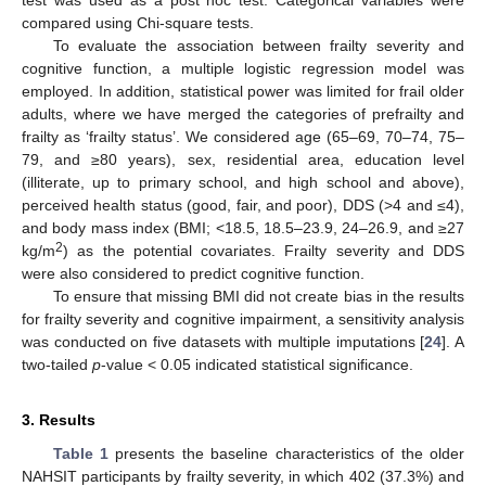
compared using Chi-square tests.
To evaluate the association between frailty severity and
cognitive function, a multiple logistic regression model was
employed. In addition, statistical power was limited for frail older
adults, where we have merged the categories of prefrailty and
frailty as ‘frailty status’. We considered age (65–69, 70–74, 75–
79, and ≥80 years), sex, residential area, education level
(illiterate, up to primary school, and high school and above),
perceived health status (good, fair, and poor), DDS (>4 and ≤4),
and body mass index (BMI; <18.5, 18.5–23.9, 24–26.9, and ≥27
2
kg/m
) as the potential covariates. Frailty severity and DDS
were also considered to predict cognitive function.
To ensure that missing BMI did not create bias in the results
for frailty severity and cognitive impairment, a sensitivity analysis
was conducted on five datasets with multiple imputations [
24
]. A
two-tailed
p
-value < 0.05 indicated statistical significance.
3. Results
Table 1
presents the baseline characteristics of the older
NAHSIT participants by frailty severity, in which 402 (37.3%) and