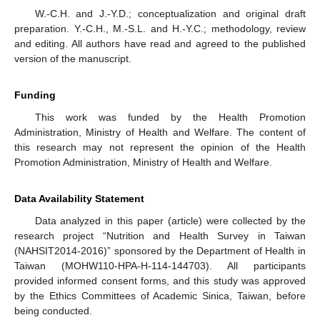
W.-C.H. and J.-Y.D.; conceptualization and original draft
preparation. Y.-C.H., M.-S.L. and H.-Y.C.; methodology, review
and editing. All authors have read and agreed to the published
version of the manuscript.
Funding
This work was funded by the Health Promotion
Administration, Ministry of Health and Welfare. The content of
this research may not represent the opinion of the Health
Promotion Administration, Ministry of Health and Welfare.
Data Availability Statement
Data analyzed in this paper (article) were collected by the
research project “Nutrition and Health Survey in Taiwan
(NAHSIT2014-2016)” sponsored by the Department of Health in
Taiwan (MOHW110-HPA-H-114-144703). All participants
provided informed consent forms, and this study was approved
by the Ethics Committees of Academic Sinica, Taiwan, before
being conducted.