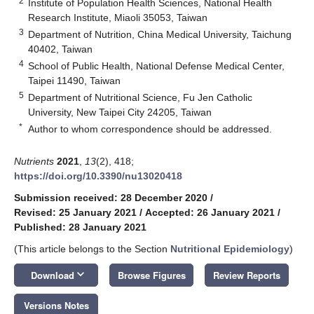
2
Institute of Population Health Sciences, National Health
Research Institute, Miaoli 35053, Taiwan
3
Department of Nutrition, China Medical University, Taichung
40402, Taiwan
4
School of Public Health, National Defense Medical Center,
Taipei 11490, Taiwan
5
Department of Nutritional Science, Fu Jen Catholic
University, New Taipei City 24205, Taiwan
*
Author to whom correspondence should be addressed.
Nutrients
2021
,
13
(2), 418;
https://doi.org/10.3390/nu13020418
Submission received: 28 December 2020
/
Revised: 25 January 2021
/
Accepted: 26 January 2021
/
Published: 28 January 2021
(This article belongs to the Section
Nutritional Epidemiology
)
keyboard_arrow_down
Download
Browse Figures
Review Reports
Versions Notes