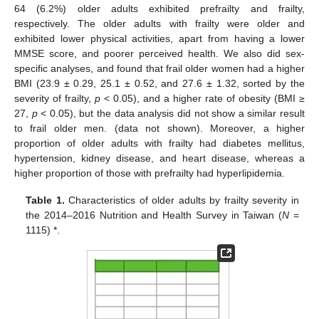
64 (6.2%) older adults exhibited prefrailty and frailty,
respectively. The older adults with frailty were older and
exhibited lower physical activities, apart from having a lower
MMSE score, and poorer perceived health. We also did sex-
specific analyses, and found that frail older women had a higher
BMI (23.9 ± 0.29, 25.1 ± 0.52, and 27.6 ± 1.32, sorted by the
severity of frailty,
p
< 0.05), and a higher rate of obesity (BMI ≥
27,
p
< 0.05), but the data analysis did not show a similar result
to frail older men. (data not shown). Moreover, a higher
proportion of older adults with frailty had diabetes mellitus,
hypertension, kidney disease, and heart disease, whereas a
higher proportion of those with prefrailty had hyperlipidemia.
Table 1.
Characteristics of older adults by frailty severity in
the 2014–2016 Nutrition and Health Survey in Taiwan (
N
=
1115) *.