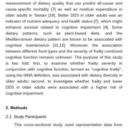
measurement of dietary quality that can predict all-cause and
cause-specific mortality [
7
] as well as medical expenditure in
older adults in Taiwan [
10
]. Better DDS in older adults was an
indicator of nutrient adequacy and health status [
7
], which might
enhance survival related to cognitive impairment [
4
]. Some
dietary patterns, such as plant-based diets, and the
Mediterranean dietary pattern are known to be associated with
cognitive maintenance [
11
,
12
]. Moreover, the association
between different food types and the severity of frailty combined
cognitive function remains unknown. The purpose of this study
is two fold: first, to examine whether frailty severity in
conjunction with cognitive function, termed as “cognitive frailty”,
using the IANA definition, was associated with dietary diversity in
older adults; second, to investigate whether frailty and lower
DDS in older adults were associated with a higher risk of
cognitive impairment.
2. Methods
2.1. Study Participants
This cross-sectional study used representative data from