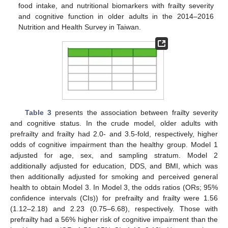
food intake, and nutritional biomarkers with frailty severity
and cognitive function in older adults in the 2014–2016
Nutrition and Health Survey in Taiwan.
10. May
11. May
12. May
13. May
14. May
15. May
16. May
17. May
18. May
20. May
21. May
22. May
23. May
24. May
25. May
26. May
27. May
28. May
30. May
31. May
1. Jun
2. Jun
3. Jun
4. Jun
5. Jun
6. Jun
7. Jun
9. Jun
10. Jun
11. Jun
12. Jun
13. Jun
14. Jun
15. Jun
16. Jun
17. Jun
19. Jun
20. Jun
21. Jun
22. Jun
23. Jun
24. Jun
25. Jun
26. Jun
27. Jun
29. Jun
30. Jun
1. Jul
2. Jul
3. Jul
4. Jul
5. Jul
6. Jul
7. Jul
9. Jul
10. Jul
11. Jul
12. Jul
13. Jul
14. Jul
15. Jul
16. Jul
17. Jul
19. Jul
20. Jul
21. Jul
22. Jul
23. Jul
24. Jul
25. Jul
26. Jul
27. Jul
29. Jul
30. Jul
31. Jul
1. Aug
2. Aug
3. Aug
4. Aug
5. Aug
6. Aug
Table 3
presents the association between frailty severity
and cognitive status. In the crude model, older adults with
prefrailty and frailty had 2.0- and 3.5-fold, respectively, higher
odds of cognitive impairment than the healthy group. Model 1
adjusted for age, sex, and sampling stratum. Model 2
additionally adjusted for education, DDS, and BMI, which was
then additionally adjusted for smoking and perceived general
health to obtain Model 3. In Model 3, the odds ratios (ORs; 95%
confidence intervals (CIs)) for prefrailty and frailty were 1.56
(1.12–2.18) and 2.23 (0.75–6.68), respectively. Those with
prefrailty had a 56% higher risk of cognitive impairment than the