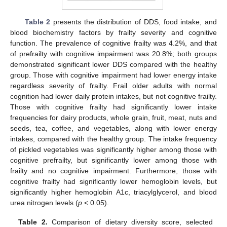
Table 2
presents the distribution of DDS, food intake, and
blood biochemistry factors by frailty severity and cognitive
function. The prevalence of cognitive frailty was 4.2%, and that
of prefrailty with cognitive impairment was 20.8%; both groups
demonstrated significant lower DDS compared with the healthy
group. Those with cognitive impairment had lower energy intake
regardless severity of frailty. Frail older adults with normal
cognition had lower daily protein intakes, but not cognitive frailty.
Those with cognitive frailty had significantly lower intake
frequencies for dairy products, whole grain, fruit, meat, nuts and
seeds, tea, coffee, and vegetables, along with lower energy
intakes, compared with the healthy group. The intake frequency
of pickled vegetables was significantly higher among those with
cognitive prefrailty, but significantly lower among those with
frailty and no cognitive impairment. Furthermore, those with
cognitive frailty had significantly lower hemoglobin levels, but
significantly higher hemoglobin A1c, triacylglycerol, and blood
urea nitrogen levels (
p
< 0.05).
Table 2.
Comparison of dietary diversity score, selected