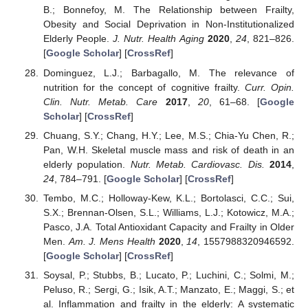
B.; Bonnefoy, M. The Relationship between Frailty,
Obesity and Social Deprivation in Non-Institutionalized
Elderly People.
J. Nutr. Health Aging
2020
,
24
, 821–826.
[
Google Scholar
] [
CrossRef
]
Dominguez, L.J.; Barbagallo, M. The relevance of
nutrition for the concept of cognitive frailty.
Curr. Opin.
Clin. Nutr. Metab. Care
2017
,
20
, 61–68. [
Google
Scholar
] [
CrossRef
]
Chuang, S.Y.; Chang, H.Y.; Lee, M.S.; Chia-Yu Chen, R.;
Pan, W.H. Skeletal muscle mass and risk of death in an
elderly population.
Nutr. Metab. Cardiovasc. Dis.
2014
,
24
, 784–791. [
Google Scholar
] [
CrossRef
]
Tembo, M.C.; Holloway-Kew, K.L.; Bortolasci, C.C.; Sui,
S.X.; Brennan-Olsen, S.L.; Williams, L.J.; Kotowicz, M.A.;
Pasco, J.A. Total Antioxidant Capacity and Frailty in Older
Men.
Am. J. Mens Health
2020
,
14
, 1557988320946592.
[
Google Scholar
] [
CrossRef
]
Soysal, P.; Stubbs, B.; Lucato, P.; Luchini, C.; Solmi, M.;
Peluso, R.; Sergi, G.; Isik, A.T.; Manzato, E.; Maggi, S.; et
al. Inflammation and frailty in the elderly: A systematic