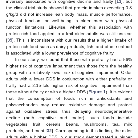
inversely associated with cognitive decline and frailty [
13
], but
the clinical trial study showed that protein intakes exceeding 0.8
g/kg/d did not increase lean body mass, muscle performance,
physical function, or well-being in older men with physical
function limitations. Likewise, whether this association with
protein-rich food applied to a frail older adults was still unclear
[
35
]. This is inconsistent with our results that a higher intake of
protein-rich food such as dairy products, fish, and other seafood
is associated with a lower prevalence of cognitive frailty.
In our study, we found that those with prefrailty had a 56%
higher risk of cognitive impairment than those from the healthy
group with a relatively lower risk of cognitive impairment. Older
adults with a lower DDS in conjunction with either prefrailty or
frailty had a 2.15-fold higher risk of cognitive impairment than
those without frailty or with a higher DDS (
Figure 1
). It is evident
that the consumption of foods rich in antioxidants and
polysaccharides may reduce oxidative damage and protect
against oxidative stress, thus delaying neurodegenerative
decline (both cognitive and motor); such foods include
vegetables, fruit, cereals, beans, mushrooms, tea, milk
products, and meat [
32
]. Corresponding to this finding, the older
adults with a higher DDS in our study demonstrated a higher