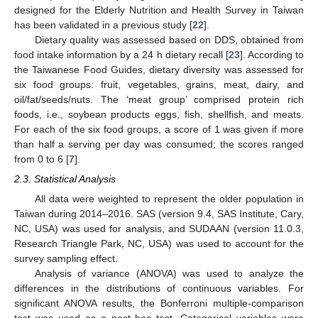
designed for the Elderly Nutrition and Health Survey in Taiwan
has been validated in a previous study [
22
].
Dietary quality was assessed based on DDS, obtained from
food intake information by a 24 h dietary recall [
23
]. According to
the Taiwanese Food Guides, dietary diversity was assessed for
six food groups: fruit, vegetables, grains, meat, dairy, and
oil/fat/seeds/nuts. The ‘meat group’ comprised protein rich
foods, i.e., soybean products eggs, fish, shellfish, and meats.
For each of the six food groups, a score of 1 was given if more
than half a serving per day was consumed; the scores ranged
from 0 to 6 [
7
].
2.3. Statistical Analysis
All data were weighted to represent the older population in
Taiwan during 2014–2016. SAS (version 9.4, SAS Institute, Cary,
NC, USA) was used for analysis, and SUDAAN (version 11.0.3,
Research Triangle Park, NC, USA) was used to account for the
survey sampling effect.
Analysis of variance (ANOVA) was used to analyze the
differences in the distributions of continuous variables. For
significant ANOVA results, the Bonferroni multiple-comparison
test was used as a post hoc test. Categorical variables were