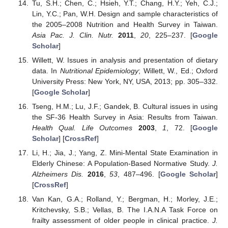
Tu, S.H.; Chen, C.; Hsieh, Y.T.; Chang, H.Y.; Yeh, C.J.;
Lin, Y.C.; Pan, W.H. Design and sample characteristics of
the 2005–2008 Nutrition and Health Survey in Taiwan.
Asia Pac. J. Clin. Nutr.
2011
,
20
, 225–237. [
Google
Scholar
]
Willett, W. Issues in analysis and presentation of dietary
data. In
Nutritional Epidemiology
; Willett, W., Ed.; Oxford
University Press: New York, NY, USA, 2013; pp. 305–332.
[
Google Scholar
]
Tseng, H.M.; Lu, J.F.; Gandek, B. Cultural issues in using
the SF-36 Health Survey in Asia: Results from Taiwan.
Health Qual. Life Outcomes
2003
,
1
, 72. [
Google
Scholar
] [
CrossRef
]
Li, H.; Jia, J.; Yang, Z. Mini-Mental State Examination in
Elderly Chinese: A Population-Based Normative Study.
J.
Alzheimers Dis.
2016
,
53
, 487–496. [
Google Scholar
]
[
CrossRef
]
Van Kan, G.A.; Rolland, Y.; Bergman, H.; Morley, J.E.;
Kritchevsky, S.B.; Vellas, B. The I.A.N.A Task Force on
frailty assessment of older people in clinical practice.
J.