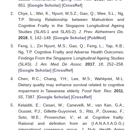
851. [
Google Scholar
] [
CrossRef
]
Chye, L.; Wei, K.; Nyunt, M.S.Z.; Gao, Q.; Wee, S.L.; Ng,
T.P. Strong Relationship between Malnutrition and
Cognitive Frailty in the Singapore Longitudinal Ageing
Studies (SLAS-1 and SLAS-2).
J. Prev. Alzheimers Dis.
2018
,
5
, 142–148. [
Google Scholar
] [
PubMed
]
Feng, L.; Zin Nyunt, M.S.; Gao, Q.; Feng, L.; Yap, K.B.;
Ng, T.P. Cognitive Frailty and Adverse Health Outcomes:
Findings From the Singapore Longitudinal Ageing Studies
(SLAS).
J. Am. Med. Dir. Assoc.
2017
,
18
, 252–258.
[
Google Scholar
] [
CrossRef
]
Chen, R.C.; Chang, Y.H.; Lee, M.S.; Wahlqvist, M.L.
Dietary quality may enhance survival related to cognitive
impairment in Taiwanese elderly.
Food Nutr. Res.
2011
,
55
, 7387. [
Google Scholar
] [
CrossRef
]
Kelaiditi, E.; Cesari, M.; Canevelli, M.; van Kan, G.A.;
Ousset, P.J.; Gillette-Guyonnet, S.; Ritz, P.; Duveau, F.;
Soto, M.E.; Provencher, V.; et al. Cognitive frailty:
Rational and definition from an (I.A.N.A./I.A.G.G.)
international consensus group.
J. Nutr. Health Aging