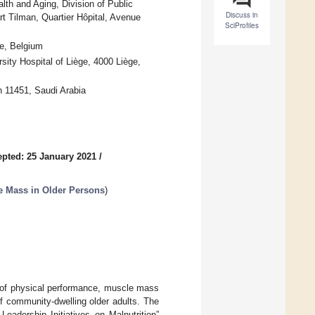
th and Aging, Division of Public
Discuss in
 Tilman, Quartier Hôpital, Avenue
SciProfiles
ge, Belgium
sity Hospital of Liège, 4000 Liège,
h 11451, Saudi Arabia
pted: 25 January 2021
/
e Mass in Older Persons
)
n of physical performance, muscle mass
f community-dwelling older adults. The
eadership Initiatives on Malnutrition”