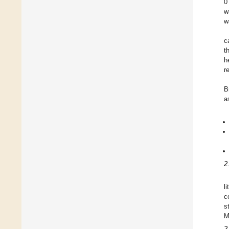
0
w
w
c
t
h
r
B
a
2
l
c
s
M
2