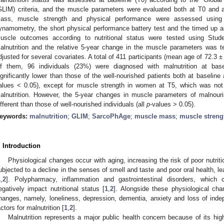
GLIM) criteria, and the muscle parameters were evaluated both at T0 and af
ass, muscle strength and physical performance were assessed using d
ynamometry, the short physical performance battery test and the timed up and
uscle outcomes according to nutritional status were tested using Stud
alnutrition and the relative 5-year change in the muscle parameters was te
djusted for several covariates. A total of 411 participants (mean age of 72.3
f them, 96 individuals (23%) were diagnosed with malnutrition at bas
ignificantly lower than those of the well-nourished patients both at baseline 
alues < 0.05), except for muscle strength in women at T5, which was not s
alnutrition. However, the 5-year changes in muscle parameters of malnouris
ifferent than those of well-nourished individuals (all
p
-values > 0.05).
eywords:
malnutrition
;
GLIM
;
SarcoPhAge
;
muscle mass
;
muscle streng
. Introduction
Physiological changes occur with aging, increasing the risk of poor nutriti
ubjected to a decline in the senses of smell and taste and poor oral health, le
1
,
2
]. Polypharmacy, inflammation and gastrointestinal disorders, which
egatively impact nutritional status [
1
,
2
]. Alongside these physiological ch
hanges, namely, loneliness, depression, dementia, anxiety and loss of inde
actors for malnutrition [
1
,
2
].
Malnutrition represents a major public health concern because of its high