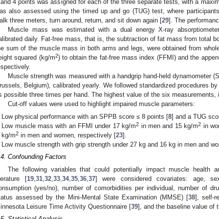
 and 4 points was assigned for each of the three separate tests, with a maxi
as also assessed using the timed up and go (TUG) test, where participants
alk three meters, turn around, return, and sit down again [
29
]. The performanc
Muscle mass was estimated with a dual energy X-ray absorptiomete
alibrated daily. Fat-free mass, that is, the subtraction of fat mass from tota
he sum of the muscle mass in both arms and legs, were obtained from who
2
eight squared (kg/m
) to obtain the fat-free mass index (FFMI) and the appe
espectively.
Muscle strength was measured with a handgrip hand-held dynamometer (
russels, Belgium), calibrated yearly. We followed standardized procedures by
s possible three times per hand. The highest value of the six measurements, 
Cut-off values were used to highlight impaired muscle parameters:
Low physical performance with an SPPB score ≤ 8 points [
8
] and a TUG scor
2
2
Low muscle mass with an FFMI under 17 kg/m
in men and 15 kg/m
in wo
2
kg/m
in men and women, respectively [
23
].
Low muscle strength with grip strength under 27 kg and 16 kg in men and wo
.4. Confounding Factors
The following variables that could potentially impact muscle health an
iterature [
19
,
31
,
32
,
33
,
34
,
35
,
36
,
37
] were considered covariates: age, sex
onsumption (yes/no), number of comorbidities per individual, number of dr
tatus assessed by the Mini-Mental State Examination (MMSE) [
38
], self-
innesota Leisure Time Activity Questionnaire [
39
], and the baseline value o
.5. Statistical Analysis