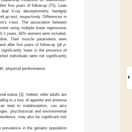
ter five years of follow-up (T5). Lean
ual X-ray absorptiometry, handgrip
 go test, respectively. Differences in
ent’s
t
-test. The association between
sted using multiple linear regressions
 ± 6.1 years, 56% women) were included.
eline. Their muscle parameters were
and after five years of follow-up (all
p
-
ignificantly lower in the presence of
hed individuals were not significantly
th
;
physical performance
onal status [
1
]. Indeed, older adults are
ading to a loss of appetite and anorexia
 can lead to malabsorption, can also
anges, psychosocial and environmental
pendence, may also be significant risk
 prevalence in the geriatric population