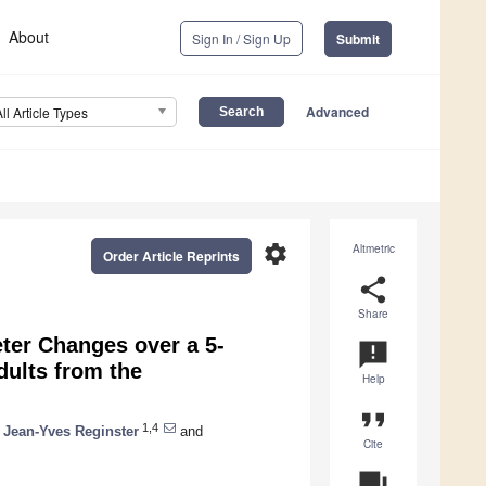
About
Sign In / Sign Up
Submit
Advanced
All Article Types
settings
Altmetric
Order Article Reprints
share
Share
ter Changes over a 5-
announcement
ults from the
Help
format_quote
1,4
Jean-Yves Reginster
and
Cite
question_answer