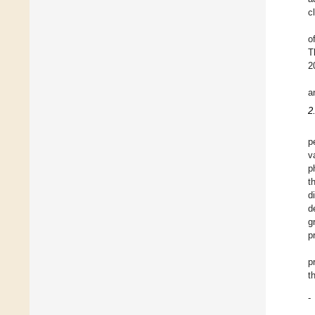
c
o
T
2
a
2
p
v
p
t
d
d
g
p
p
t
-