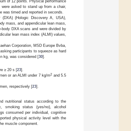
mum of 12 points. Physical performance
 were asked to stand up from a chair,
e was timed and reported in seconds.
r (DXA) (Hologic Discovery A, USA),
l body mass, and appendicular lean mass,
le-body DXA scans and were divided by
ndicular lean mass index (ALMI) values,
Saehan Corporation, MSD Europe Bvba,
 asking participants to squeeze as hard
in kg, was considered [
30
].
e ≥ 20 s [
23
].
2
men or an ALMI under 7 kg/m
and 5.5
men, respectively [
23
].
d nutritional status according to the
, smoking status (yes/no), alcohol
ugs consumed per individual, cognitive
reported physical activity level with the
f the muscle component.