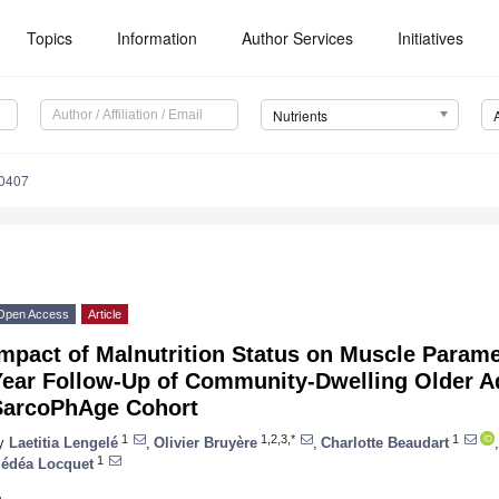
Topics
Information
Author Services
Initiatives
Nutrients
0407
Open Access
Article
mpact of Malnutrition Status on Muscle Parame
Year Follow-Up of Community-Dwelling Older Ad
SarcoPhAge Cohort
1
1,2,3,*
1
y
Laetitia Lengelé
,
Olivier Bruyère
,
Charlotte Beaudart
,
1
édéa Locquet