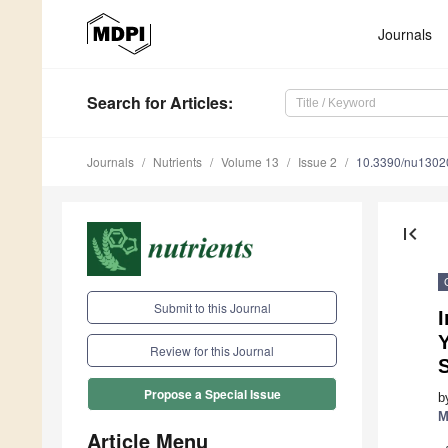
Journals
Search
for Articles
:
Journals
Nutrients
Volume 13
Issue 2
10.3390/nu1302
first_page
Submit to this Journal
I
Review for this Journal
Propose a Special Issue
b
M
Article Menu