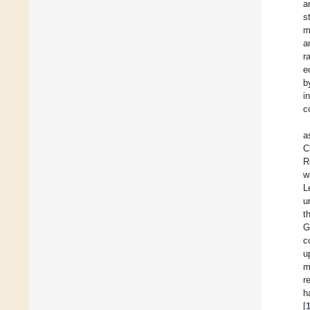
a
s
m
a
r
e
b
i
c
a
C
R
w
L
u
t
G
c
u
m
r
h
[