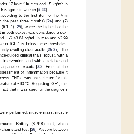
2
2
under 17 kg/m
in men and 15 kg/m
in
2
 5.5 kg/m
in women [
5
,
23
].
ccording to the first item of the Mini
n the past three months) [
24
] and (2)
 (IGF-1) [
25
], where the highest or the
et in both sexes, was considered a sex-
and IL-6 >3.84 pg/mL in men and >2.99
ve or IGF-1 is below these thresholds.
nity-dwelling older adults [
26
,
27
]. The
e-guided clinical trials, robust, with a
o intervention, and with a reliable and
a panel of experts [
25
]. From all the
assessment of inflammation because it
ocess. TNF-α was not selected for this
erature of −80 °C. Regarding IGF1, this
 fact that it was used for the diagnosis
ts were performed: muscle mass, muscle
ormance Battery (SPPB) test, which
chair stand test [
28
]. A score between