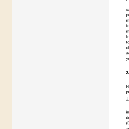
s
p
m
f
m
I
t
o
a
y
2
N
p
2
i
d
(
a