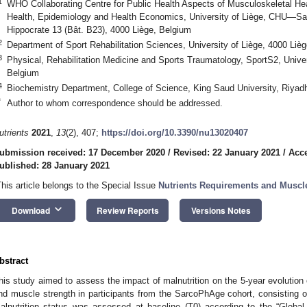
1
WHO Collaborating Centre for Public Health Aspects of Musculoskeletal Heal
Health, Epidemiology and Health Economics, University of Liège, CHU—Sart
Hippocrate 13 (Bât. B23), 4000 Liège, Belgium
2
Department of Sport Rehabilitation Sciences, University of Liège, 4000 Liè
3
Physical, Rehabilitation Medicine and Sports Traumatology, SportS2, Univer
Belgium
4
Biochemistry Department, College of Science, King Saud University, Riyad
*
Author to whom correspondence should be addressed.
utrients
2021
,
13
(2), 407;
https://doi.org/10.3390/nu13020407
ubmission received: 17 December 2020
/
Revised: 22 January 2021
/
Acce
ublished: 28 January 2021
This article belongs to the Special Issue
Nutrients Requirements and Muscl
keyboard_arrow_down
Download
Review Reports
Versions Notes
bstract
his study aimed to assess the impact of malnutrition on the 5-year evolutio
nd muscle strength in participants from the SarcoPhAge cohort, consisting o
alnutrition status was assessed at baseline (T0) according to the “Global L