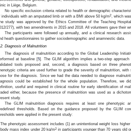
linic in Liège, Belgium.
No specific exclusion criteria related to health or demographic characteri
2
f individuals with an amputated limb or with a BMI above 50 kg/m
, which was
he study was approved by the Ethics Committee of the Teaching Hospital 
012/277), with two amendments in 2015 and 2018. All volunteers gave their wr
The participants were followed up annually, and a clinical research ass
nd heath questionnaires to gather sociodemographic and anamnestic data.
.2. Diagnosis of Malnutrition
The diagnosis of malnutrition according to the Global Leadership Initiat
erformed at baseline [
5
]. The GLIM algorithm implies a two-step approach w
alidated tools proposed and, second, a diagnosis based on three phenoty
henotypic criteria are used further to grade the severity of malnutrition, with 
hose for the diagnosis. Since we had the data needed to diagnose malnutritio
iagnosis could be established for the whole population. Therefore, we di
efinition, useful and required in clinical routine for early identification of ma
raded either, because the presence of malnutrition was used as a dichotom
resent study.
The GLIM malnutrition diagnosis requires at least one phenotypic and
redefined thresholds. Based on the guidance proposed by the GLIM core
hresholds were applied in the present study:
The phenotypic assessment includes (1) an unintentional weight loss higher 
2
body mass index under 20 kg/m
in participants younger than 70 years old 