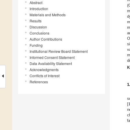
Abstract
(
Introduction
m
Materials and Methods
d
Results
m
Discussion
m
Conclusions
a
O
Author Contributions
s
Funding
v
Institutional Review Board Statement
m
Informed Consent Statement
d
Data Availability Statement
K
Acknowledgments
Conflicts of Interest
References
1
s
[
n
c
f