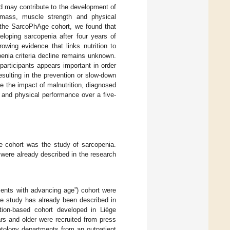
nd may contribute to the development of
mass, muscle strength and physical
m the SarcoPhAge cohort, we found that
eloping sarcopenia after four years of
rowing evidence that links nutrition to
penia criteria decline remains unknown.
participants appears important in order
esulting in the prevention or slow-down
e the impact of malnutrition, diagnosed
 and physical performance over a five-
e cohort was the study of sarcopenia.
were already described in the research
ents with advancing age”) cohort were
ge study has already been described in
tion-based cohort developed in Liège
rs and older were recruited from press
matology departments from an outpatient