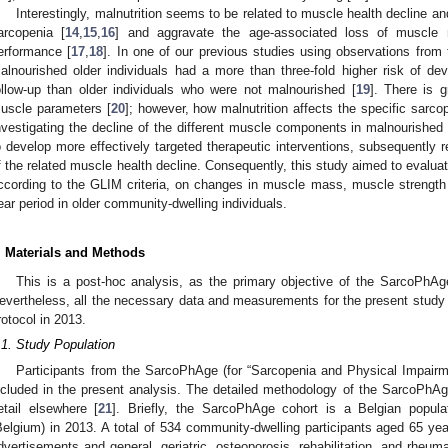
Interestingly, malnutrition seems to be related to muscle health decline a
arcopenia [
14
,
15
,
16
] and aggravate the age-associated loss of muscle 
erformance [
17
,
18
]. In one of our previous studies using observations fro
alnourished older individuals had a more than three-fold higher risk of dev
ollow-up than older individuals who were not malnourished [
19
]. There is g
uscle parameters [
20
]; however, how malnutrition affects the specific sarco
nvestigating the decline of the different muscle components in malnourished 
o develop more effectively targeted therapeutic interventions, subsequently r
f the related muscle health decline. Consequently, this study aimed to evaluat
ccording to the GLIM criteria, on changes in muscle mass, muscle strength
ear period in older community-dwelling individuals.
. Materials and Methods
This is a post-hoc analysis, as the primary objective of the SarcoPhAg
evertheless, all the necessary data and measurements for the present study 
rotocol in 2013.
.1. Study Population
Participants from the SarcoPhAge (for “Sarcopenia and Physical Impairm
ncluded in the present analysis. The detailed methodology of the SarcoPhA
etail elsewhere [
21
]. Briefly, the SarcoPhAge cohort is a Belgian popula
Belgium) in 2013. A total of 534 community-dwelling participants aged 65 yea
dvertisements and general, geriatric, osteoporosis, rehabilitation, and rheu