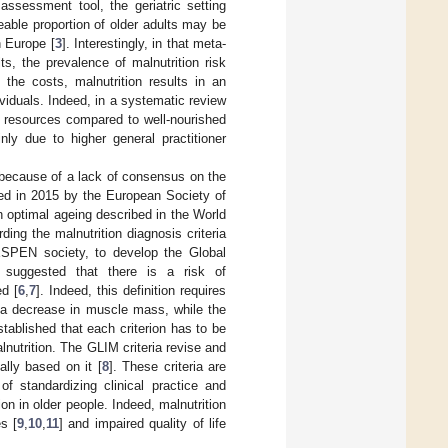
assessment tool, the geriatric setting
zeable proportion of older adults may be
n Europe [
3
]. Interestingly, in that meta-
ts, the prevalence of malnutrition risk
 the costs, malnutrition results in an
viduals. Indeed, in a systematic review
e resources compared to well-nourished
inly due to higher general practitioner
d because of a lack of consensus on the
ched in 2015 by the European Society of
n optimal ageing described in the World
ding the malnutrition diagnosis criteria
 ESPEN society, to develop the Global
 suggested that there is a risk of
ed [
6
,
7
]. Indeed, this definition requires
r a decrease in muscle mass, while the
stablished that each criterion has to be
nutrition. The GLIM criteria revise and
ially based on it [
8
]. These criteria are
f standardizing clinical practice and
on in older people. Indeed, malnutrition
s [
9
,
10
,
11
] and impaired quality of life