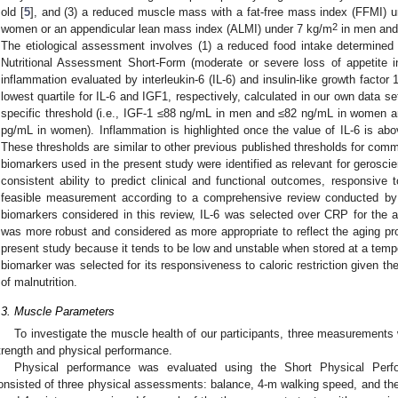
old [
5
], and (3) a reduced muscle mass with a fat-free mass index (FFMI) 
2
women or an appendicular lean mass index (ALMI) under 7 kg/m
in men and
The etiological assessment involves (1) a reduced food intake determined a
Nutritional Assessment Short-Form (moderate or severe loss of appetite i
inflammation evaluated by interleukin-6 (IL-6) and insulin-like growth factor 1
lowest quartile for IL-6 and IGF1, respectively, calculated in our own data s
specific threshold (i.e., IGF-1 ≤88 ng/mL in men and ≤82 ng/mL in women 
pg/mL in women). Inflammation is highlighted once the value of IL-6 is abo
These thresholds are similar to other previous published thresholds for commu
biomarkers used in the present study were identified as relevant for geroscienc
consistent ability to predict clinical and functional outcomes, responsive t
feasible measurement according to a comprehensive review conducted by 
biomarkers considered in this review, IL-6 was selected over CRP for the 
was more robust and considered as more appropriate to reflect the aging pr
present study because it tends to be low and unstable when stored at a temp
biomarker was selected for its responsiveness to caloric restriction given the
of malnutrition.
.3. Muscle Parameters
To investigate the muscle health of our participants, three measuremen
trength and physical performance.
Physical performance was evaluated using the Short Physical Perf
onsisted of three physical assessments: balance, 4-m walking speed, and the 