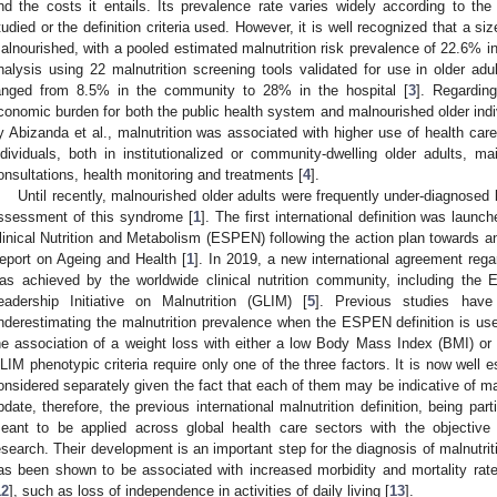
nd the costs it entails. Its prevalence rate varies widely according to the 
tudied or the definition criteria used. However, it is well recognized that a si
alnourished, with a pooled estimated malnutrition risk prevalence of 22.6% i
nalysis using 22 malnutrition screening tools validated for use in older adul
anged from 8.5% in the community to 28% in the hospital [
3
]. Regarding
conomic burden for both the public health system and malnourished older indi
y Abizanda et al., malnutrition was associated with higher use of health car
ndividuals, both in institutionalized or community-dwelling older adults, ma
onsultations, health monitoring and treatments [
4
].
Until recently, malnourished older adults were frequently under-diagnose
ssessment of this syndrome [
1
]. The first international definition was laun
linical Nutrition and Metabolism (ESPEN) following the action plan towards a
eport on Ageing and Health [
1
]. In 2019, a new international agreement regar
as achieved by the worldwide clinical nutrition community, including the
eadership Initiative on Malnutrition (GLIM) [
5
]. Previous studies have
nderestimating the malnutrition prevalence when the ESPEN definition is us
he association of a weight loss with either a low Body Mass Index (BMI) o
LIM phenotypic criteria require only one of the three factors. It is now well e
onsidered separately given the fact that each of them may be indicative of mal
pdate, therefore, the previous international malnutrition definition, being part
eant to be applied across global health care sectors with the objective o
esearch. Their development is an important step for the diagnosis of malnutriti
as been shown to be associated with increased morbidity and mortality rate
12
], such as loss of independence in activities of daily living [
13
].