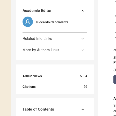
Academic Editor
Riccardo Caccialanza
Related Info Links
More by Authors Links
N
S
P
(
Article Views
5004
Citations
29
A
T
Table of Contents
a
m