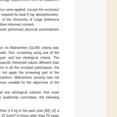
stics were applied, except the exclusion
 required for dual X-ray absorptiometry.
of the University of Liege (reference
itten informed consent.
istant performed physical examinations
ive on Malnutrition (GLIM) criteria was
ith, first, screening using one of the
pic and two etiological criteria. The
specific threshold values different than
n in all the included participants, the
d not apply the screening part of the
lnutrition. Malnutrition severity was not
ous variable for the objectives of the
 one etiological criterion that meet
 leadership committee, the following
than 4.5 kg in the past year [
22
], (2) a
2
or 22 kg/m
in those older than 70 years